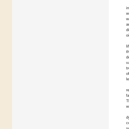
i
w
w
a
d
o
l
t
d
v
t
o
l
r
f
T
w
d
c
s