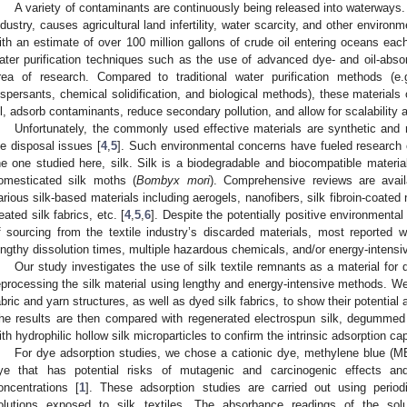
A variety of contaminants are continuously being released into waterways. 
ndustry, causes agricultural land infertility, water scarcity, and other environm
ith an estimate of over 100 million gallons of crude oil entering oceans eac
ater purification techniques such as the use of advanced dye- and oil-abso
rea of research. Compared to traditional water purification methods (e.
ispersants, chemical solidification, and biological methods), these materials of
il, adsorb contaminants, reduce secondary pollution, and allow for scalability a
Unfortunately, the commonly used effective materials are synthetic and 
ife disposal issues [
4
,
5
]. Such environmental concerns have fueled research 
he one studied here, silk. Silk is a biodegradable and biocompatible materi
omesticated silk moths (
Bombyx mori
). Comprehensive reviews are availa
arious silk-based materials including aerogels, nanofibers, silk fibroin-coated 
reated silk fabrics, etc. [
4
,
5
,
6
]. Despite the potentially positive environmental
f sourcing from the textile industry’s discarded materials, most reported w
engthy dissolution times, multiple hazardous chemicals, and/or energy-intensi
Our study investigates the use of silk textile remnants as a material for
eprocessing the silk material using lengthy and energy-intensive methods. We s
abric and yarn structures, as well as dyed silk fabrics, to show their potential 
he results are then compared with regenerated electrospun silk, degummed na
ith hydrophilic hollow silk microparticles to confirm the intrinsic adsorption cap
For dye adsorption studies, we chose a cationic dye, methylene blue (MB
ye that has potential risks of mutagenic and carcinogenic effects a
oncentrations [
1
]. These adsorption studies are carried out using peri
olutions exposed to silk textiles. The absorbance readings of the sol