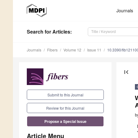
Journals
Search
for Articles
:
Journals
Fibers
Volume 12
Issue 11
10.3390/fib12110
first_page
Submit to this Journal
W
Review for this Journal
b
Propose a Special Issue
Article Menu