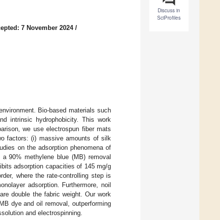
Discuss in
SciProfiles
epted: 7 November 2024
/
 environment. Bio-based materials such
nd intrinsic hydrophobicity. This work
parison, we use electrospun fiber mats
wo factors: (i) massive amounts of silk
 studies on the adsorption phenomena of
 has a 90% methylene blue (MB) removal
ibits adsorption capacities of 145 mg/g
er, where the rate-controlling step is
nolayer adsorption. Furthermore, noil
are double the fabric weight. Our work
r MB dye and oil removal, outperforming
solution and electrospinning.