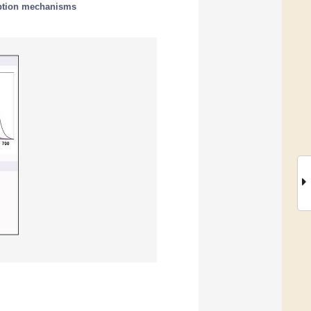
ption mechanisms