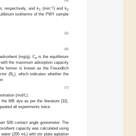
(4)
−1
m, respectively, and k
(min
) and k
1
2
equilibrium isotherms of the PWY sample
(5)
(6)
 adsorbent (mg/g), C
is the equilibrium
e
 with the maximum adsorption capacity
he former is known as the Freundlich
ctor (R
), which indicates whether the
L
on:
(7)
entration (mol/L).
the MB dye as per the literature [
11
].
peated all experiments twice.
art 500 contact angle goniometer. The
absorbent capacity was calculated using
water (200 mL) with stir plate agitation