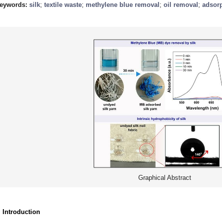
eywords:
silk
;
textile waste
;
methylene blue removal
;
oil removal
;
adsor
Graphical Abstract
. Introduction