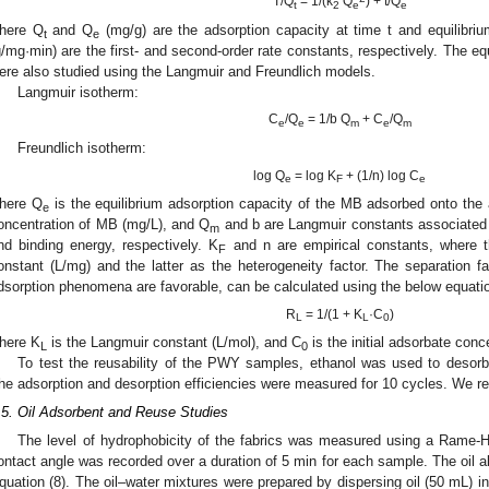
T/Q
= 1/(k
Q
) + t/Q
t
2
e
e
here Q
and Q
(mg/g) are the adsorption capacity at time t and equilibriu
t
e
g/mg·min) are the first- and second-order rate constants, respectively. The 
ere also studied using the Langmuir and Freundlich models.
Langmuir isotherm:
C
/Q
= 1/b Q
+ C
/Q
e
e
m
e
m
Freundlich isotherm:
log Q
= log K
+ (1/n) log C
e
F
e
here Q
is the equilibrium adsorption capacity of the MB adsorbed onto the
e
oncentration of MB (mg/L), and Q
and b are Langmuir constants associated
m
nd binding energy, respectively. K
and n are empirical constants, where t
F
onstant (L/mg) and the latter as the heterogeneity factor. The separation fa
dsorption phenomena are favorable, can be calculated using the below equati
R
= 1/(1 + K
·C
)
L
L
0
here K
is the Langmuir constant (L/mol), and C
is the initial adsorbate conc
L
0
To test the reusability of the PWY samples, ethanol was used to desorb 
he adsorption and desorption efficiencies were measured for 10 cycles. We re
.5. Oil Adsorbent and Reuse Studies
The level of hydrophobicity of the fabrics was measured using a Rame-H
ontact angle was recorded over a duration of 5 min for each sample. The oil 
quation (8). The oil–water mixtures were prepared by dispersing oil (50 mL) in 