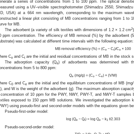
enerate a series of concentrations from 1 to 100 ppm. The optical densiti
easured using a UV–visible spectrophotometer (Shimadzu 2550, Shimadzu S
D, USA) at a 664 nm wavelength, corresponding to the maximum wavel
onstructed a linear plot consisting of MB concentrations ranging from 1 to 10
urve for MB.
2
The adsorbent (a variety of silk textiles with dimensions of 1.2 × 1.2 cm
0 ppm concentration. The efficiency of MB removal (%) by the adsorbent (
ubstrate) was calculated at different time intervals with the following equation:
MB removal efficiency (%) = (C
− C
)/C
× 100
o
t
o
here C
and C
are the initial and residual concentrations of MB in the stock so
o
t
The adsorption capacity (Q
) of adsorbents was determined with th
e
oncentrations from 5 to 800 ppm:
Q
(mg/g) = (C
− C
) × (V/W)
e
o
e
here C
and C
are the initial and the equilibrium concentrations of MB (mg
0
e
L), and W is the weight of the adsorbent (g). The maximum absorption capacit
 concentration of 10 ppm for the PWY, NWY, PWY-T, and NWY-T samples b
extiles exposed to 150 ppm MB solutions. We investigated the adsorption ki
PWY) using pseudo-first and second-order models with the equations given be
Pseudo-first-order model:
log (Q
− Q
) = log Q
− k
t/2.303
e
t
e
1
Pseudo-second-order model:
2