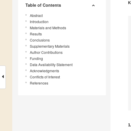
K
Table of Contents
Abstract
Introduction
Materials and Methods
Results
Conclusions
Supplementary Materials
Author Contributions
Funding
Data Availability Statement
Acknowledgments
Conflicts of Interest
References
1