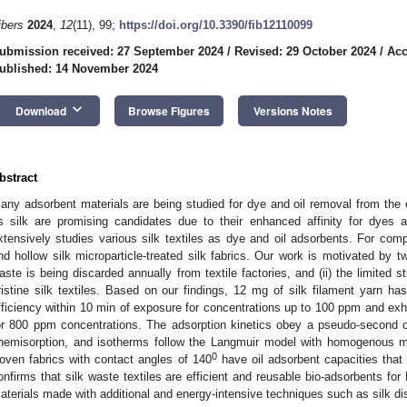
ibers
2024
,
12
(11), 99;
https://doi.org/10.3390/fib12110099
ubmission received: 27 September 2024
/
Revised: 29 October 2024
/
Acc
ublished: 14 November 2024
keyboard_arrow_down
Download
Browse Figures
Versions Notes
bstract
any adsorbent materials are being studied for dye and oil removal from the
s silk are promising candidates due to their enhanced affinity for dyes a
xtensively studies various silk textiles as dye and oil adsorbents. For com
nd hollow silk microparticle-treated silk fabrics. Our work is motivated by t
aste is being discarded annually from textile factories, and (ii) the limited
ristine silk textiles. Based on our findings, 12 mg of silk filament yarn
fficiency within 10 min of exposure for concentrations up to 100 ppm and exh
or 800 ppm concentrations. The adsorption kinetics obey a pseudo-second ord
hemisorption, and isotherms follow the Langmuir model with homogenous mo
0
oven fabrics with contact angles of 140
have oil adsorbent capacities that 
onfirms that silk waste textiles are efficient and reusable bio-adsorbents fo
aterials made with additional and energy-intensive techniques such as silk dis