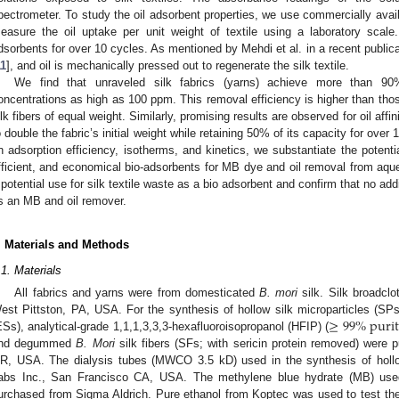
pectrometer. To study the oil adsorbent properties, we use commercially availab
easure the oil uptake per unit weight of textile using a laboratory scale.
dsorbents for over 10 cycles. As mentioned by Mehdi et al. in a recent publica
11
], and oil is mechanically pressed out to regenerate the silk textile.
We find that unraveled silk fabrics (yarns) achieve more than 9
oncentrations as high as 100 ppm. This removal efficiency is higher than thos
ilk fibers of equal weight. Similarly, promising results are observed for oil affin
o double the fabric’s initial weight while retaining 50% of its capacity for ove
n adsorption efficiency, isotherms, and kinetics, we substantiate the potentia
fficient, and economical bio-adsorbents for MB dye and oil removal from aque
 potential use for silk textile waste as a bio adsorbent and confirm that no addi
s an MB and oil remover.
. Materials and Methods
.1. Materials
All fabrics and yarns were from domesticated
B. mori
silk. Silk broadclo
≥
99
%
p
u
r
i
t
est Pittston, PA, USA. For the synthesis of hollow silk microparticles (SPs)
ESs), analytical-grade 1,1,1,3,3,3-hexafluoroisopropanol (HFIP) (
nd degummed
B. Mori
silk fibers (SFs; with sericin protein removed) were 
R, USA. The dialysis tubes (MWCO 3.5 kD) used in the synthesis of hol
abs Inc., San Francisco CA, USA. The methylene blue hydrate (MB) used
urchased from Sigma Aldrich. Pure ethanol from Koptec was used to test the r