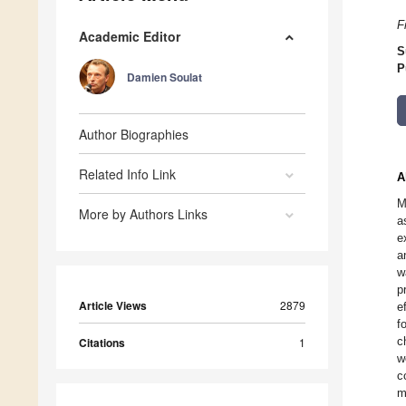
F
Academic Editor
S
P
Damien Soulat
Author Biographies
Related Info Link
A
M
More by Authors Links
a
e
a
w
p
Article Views
2879
e
f
c
Citations
1
w
c
m