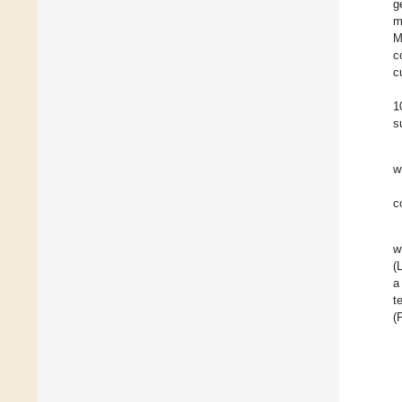
g
m
M
c
c
1
s
w
c
w
(
a
t
(