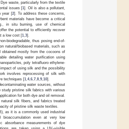
Dye waste, particularly from the textile
ental issues [
1
]. Oil is also a pollutant,
h year [
2
]. To address these concerns,
rbent materials have become a critical
g., in situ burning, use of chemical
fer the potential to efficiently recover
t a low cost [
1
,
3
].
non-biodegradable, thus posing end-of-
on natural/biobased materials, such as
al obtained mostly from the cocoons of
ble detailing water purification using
nanoparticles, poly tetrafluoro ethylene-
 impact of using silk and the possibility
ork involves reprocessing of silk with
ve techniques [
1
,
4
,
6
,
7
,
8
,
9
,
10
].
 decontaminating water sources, without
tudy pristine silk fabrics with various
application for both dye and oil removal.
tural silk fibers, and fabrics treated
acity of pristine silk waste textiles.
), as it is a commonly used industrial
nd bioaccumulation even at very low
odic absorbance measurements of dye
utions are taken using a UV–visible