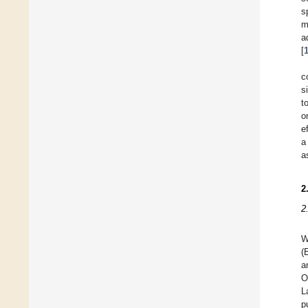
s
m
a
[
c
s
t
o
e
a
a
2
2
W
(
a
O
L
p