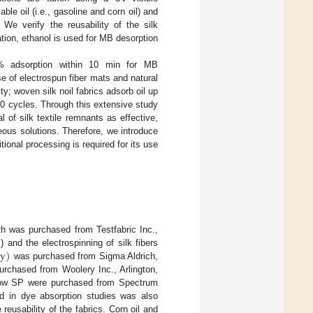
le oil (i.e., gasoline and corn oil) and
 We verify the reusability of the silk
tion, ethanol is used for MB desorption
0% adsorption within 10 min for MB
e of electrospun fiber mats and natural
ity; woven silk noil fabrics adsorb oil up
r 10 cycles. Through this extensive study
l of silk textile remnants as effective,
ous solutions. Therefore, we introduce
tional processing is required for its use
th was purchased from Testfabric Inc.,
y
)
 and the electrospinning of silk fibers
was purchased from Sigma Aldrich,
purchased from Woolery Inc., Arlington,
low SP were purchased from Spectrum
 in dye absorption studies was also
eusability of the fabrics. Corn oil and