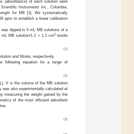
es (absorbance) of each solution were
cientific Instruments Inc., Columbia,
ength for MB [
1
]. We systematically
0 ppm to establish a linear calibration
) was dipped in 5 mL MB solutions of a
2
5 mL MB solution/1.2 × 1.2 cm
textile
(1)
lution and filtrate, respectively.
e following equation for a range of
(2)
/L), V is the volume of the MB solution
y was also experimentally calculated at
y measuring the weight gained by the
netics of the most efficient adsorbent
low:
(3)