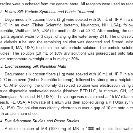
asoline were purchased from the general store. All reagents were used as receiv
.2. Hollow Silk Particle Synthesis and Fabric Treatment
Degummed silk cocoon fibers (1 g) were soaked with 16 mL of HFIP in a se
0 °C in an oven (Fisher Scientific Isotemp, Newington, NH, USA), follow
cientific, Waltham, MA, USA) for another 48 h at 40 °C. After cooling, the un
n parts against water for 3 days, changing the water every 24 h. The undissolv
he dialysis tube, and the remaining solution was decanted and filtered using 3
epperell, MA, USA) to obtain the silk particle solution. The particle soluti
tudies. The solution (10 mL of 18%
w
/
v
solution) was poured/cast onto fab
oom temperature overnight at a humidity ~30%.
.3. Electrospinning Silk Nanofiber Mats
Degummed silk cocoon fibers (1 g) were soaked with 16 mL of HFIP in a se
0 °C in an oven (Fisher Scientific Isotemp), followed by stirring on a hotplate
0 °C. After cooling, the uniformly dissolved solution was electrospun using a 
auge disposable nonbeveled needle (Nordson EFD LLC, Austintown, OH, USA
Chemglass, Vineland, NJ, USA). The voltage was maintained at 15 kV (Gam
each, FL, USA) A flow rate of 1 mL/h was then applied using a PH Ultra syrin
A, USA). The solution was directly electrospun over a gap of 10 cm onto a co
ith an aluminum sheet.
.4. Dye Adsorption Studies and Reuse Studies
A stock solution of MB (1000 mg of MB in 1000 mL of distilled water)