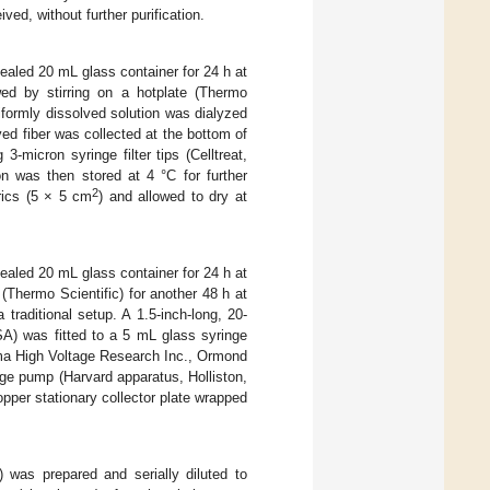
ed, without further purification.
aled 20 mL glass container for 24 h at
ed by stirring on a hotplate (Thermo
iformly dissolved solution was dialyzed
ed fiber was collected at the bottom of
-micron syringe filter tips (Celltreat,
on was then stored at 4 °C for further
2
rics (5 × 5 cm
) and allowed to dry at
aled 20 mL glass container for 24 h at
 (Thermo Scientific) for another 48 h at
traditional setup. A 1.5-inch-long, 20-
) was fitted to a 5 mL glass syringe
ma High Voltage Research Inc., Ormond
ge pump (Harvard apparatus, Holliston,
pper stationary collector plate wrapped
 was prepared and serially diluted to