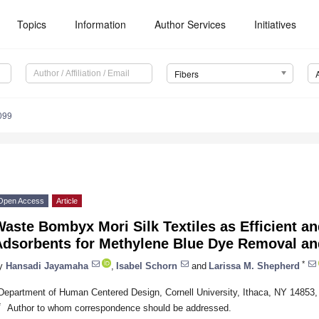
Topics
Information
Author Services
Initiatives
Fibers
099
Open Access
Article
aste Bombyx Mori Silk Textiles as Efficient a
Adsorbents for Methylene Blue Dye Removal an
*
y
Hansadi Jayamaha
,
Isabel Schorn
and
Larissa M. Shepherd
Department of Human Centered Design, Cornell University, Ithaca, NY 14853
*
Author to whom correspondence should be addressed.