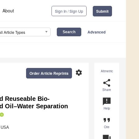
About
Sign In / Sign Up
Submit
Advanced
All Article Types
settings
Altmetric
Order Article Reprints
share
Share
nd Reuseable Bio-
announcement
d Oil–Water Separation
Help
format_quote
Cite
, USA
question_answer