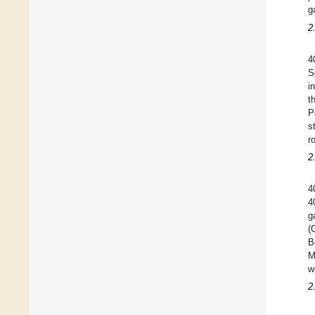
g
2
4
S
i
t
P
s
r
2
4
4
g
(
B
M
w
2