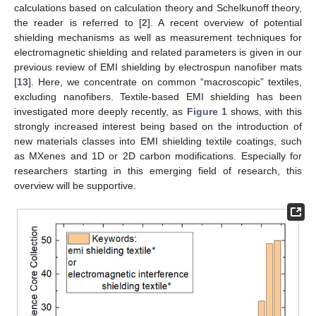
calculations based on calculation theory and Schelkunoff theory,
the reader is referred to [
2
]. A recent overview of potential
shielding mechanisms as well as measurement techniques for
electromagnetic shielding and related parameters is given in our
previous review of EMI shielding by electrospun nanofiber mats
[
13
]. Here, we concentrate on common “macroscopic” textiles,
excluding nanofibers. Textile-based EMI shielding has been
investigated more deeply recently, as
Figure 1
shows, with this
strongly increased interest being based on the introduction of
new materials classes into EMI shielding textile coatings, such
as MXenes and 1D or 2D carbon modifications. Especially for
researchers starting in this emerging field of research, this
overview will be supportive.