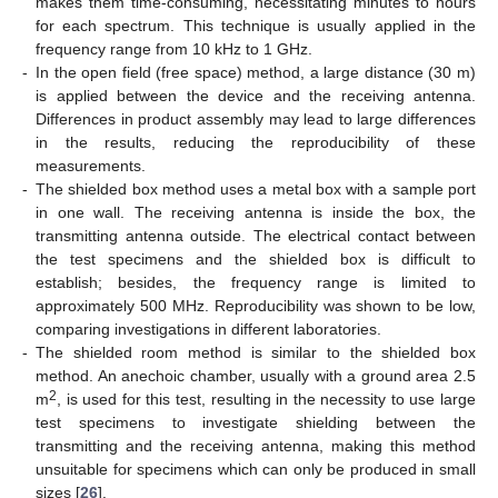
makes them time-consuming, necessitating minutes to hours
for each spectrum. This technique is usually applied in the
frequency range from 10 kHz to 1 GHz.
-
In the open field (free space) method, a large distance (30 m)
is applied between the device and the receiving antenna.
Differences in product assembly may lead to large differences
in the results, reducing the reproducibility of these
measurements.
-
The shielded box method uses a metal box with a sample port
in one wall. The receiving antenna is inside the box, the
transmitting antenna outside. The electrical contact between
the test specimens and the shielded box is difficult to
establish; besides, the frequency range is limited to
approximately 500 MHz. Reproducibility was shown to be low,
comparing investigations in different laboratories.
-
The shielded room method is similar to the shielded box
method. An anechoic chamber, usually with a ground area 2.5
2
m
, is used for this test, resulting in the necessity to use large
test specimens to investigate shielding between the
transmitting and the receiving antenna, making this method
unsuitable for specimens which can only be produced in small
sizes [
26
].