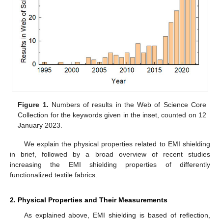
Figure 1.
Numbers of results in the Web of Science Core
Collection for the keywords given in the inset, counted on 12
January 2023.
We explain the physical properties related to EMI shielding
in brief, followed by a broad overview of recent studies
increasing the EMI shielding properties of differently
functionalized textile fabrics.
2. Physical Properties and Their Measurements
As explained above, EMI shielding is based of reflection,