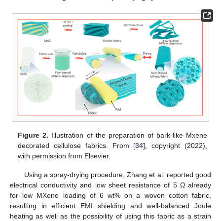
Figure 2.
Illustration of the preparation of bark-like Mxene
decorated cellulose fabrics. From [
34
], copyright (2022),
with permission from Elsevier.
Using a spray-drying procedure, Zhang et al. reported good
electrical conductivity and low sheet resistance of 5 Ω already
for low MXene loading of 6 wt% on a woven cotton fabric,
resulting in efficient EMI shielding and well-balanced Joule
heating as well as the possibility of using this fabric as a strain