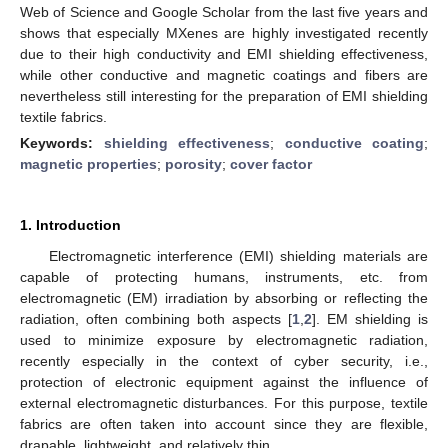
Web of Science and Google Scholar from the last five years and
shows that especially MXenes are highly investigated recently
due to their high conductivity and EMI shielding effectiveness,
while other conductive and magnetic coatings and fibers are
nevertheless still interesting for the preparation of EMI shielding
textile fabrics.
Keywords:
shielding effectiveness
;
conductive coating
;
magnetic properties
;
porosity
;
cover factor
1. Introduction
Electromagnetic interference (EMI) shielding materials are
capable of protecting humans, instruments, etc. from
electromagnetic (EM) irradiation by absorbing or reflecting the
radiation, often combining both aspects [
1
,
2
]. EM shielding is
used to minimize exposure by electromagnetic radiation,
recently especially in the context of cyber security, i.e.,
protection of electronic equipment against the influence of
external electromagnetic disturbances. For this purpose, textile
fabrics are often taken into account since they are flexible,
drapable, lightweight, and relatively thin.