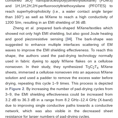
combined SiO
nanoparticles/poly(dimethylsiloxane) (PDMS)
2
and 1
H
,1
H
,2
H
,2
H
-perfluorooctyltriethoxysilane (PFOTES) to
reach superhydrophobicity (i.e., a water contact angle larger
than 160°) as well as MXene to reach a high conductivity of
1200 S/m, resulting in an EMI shielding of 36 dB.
Zheng et al. prepared bark-shaped MXene/textiles which
showed not only high EMI shielding, but also good Joule heating
and good piezoresistive sensing [
34
]. The bark-shape was
suggested to enhance multiple interfaces scattering of EM
waves to improve the EMI shielding effectiveness. To reach this
shape, the authors used the pad-drying technology normally
used in fabric dyeing to apply MXene flakes on a cellulose
nonwoven. In their study, they synthesized Ti
C
T
MXene
3
2
x
sheets, immersed a cellulose nonwoven into an aqueous MXene
solution and used a padder to remove the excess water before
drying, repeating this cycle 1–9 times. This process is depicted
in
Figure 2
. By increasing the number of pad-drying cycles from
3–9, the EMI shielding effectiveness could be increased from
3.2 dB to 36.3 dB in a range from 8.2 GHz–12.4 GHz (X-band)
due to improving single conductive paths towards a conductive
network, which was also visible in the decreased sheet
resistance for larger numbers of pad-drying cycles.