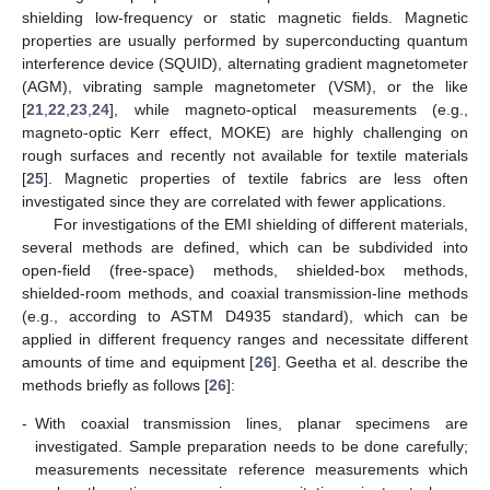
shielding low-frequency or static magnetic fields. Magnetic
properties are usually performed by superconducting quantum
interference device (SQUID), alternating gradient magnetometer
(AGM), vibrating sample magnetometer (VSM), or the like
[
21
,
22
,
23
,
24
], while magneto-optical measurements (e.g.,
magneto-optic Kerr effect, MOKE) are highly challenging on
rough surfaces and recently not available for textile materials
[
25
]. Magnetic properties of textile fabrics are less often
investigated since they are correlated with fewer applications.
For investigations of the EMI shielding of different materials,
several methods are defined, which can be subdivided into
open-field (free-space) methods, shielded-box methods,
shielded-room methods, and coaxial transmission-line methods
(e.g., according to ASTM D4935 standard), which can be
applied in different frequency ranges and necessitate different
amounts of time and equipment [
26
]. Geetha et al. describe the
methods briefly as follows [
26
]:
-
With coaxial transmission lines, planar specimens are
investigated. Sample preparation needs to be done carefully;
measurements necessitate reference measurements which