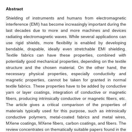
Abstract
Shielding of instruments and humans from electromagnetic
interference (EMI) has become increasingly important during the
last decades due to more and more machines and devices
radiating electromagnetic waves. While several applications can
use rigid shields, more flexibility is enabled by developing
bendable, drapable, ideally even stretchable EMI shielding.
Textile fabrics can have these properties, combined with
potentially good mechanical properties, depending on the textile
structure and the chosen material. On the other hand, the
necessary physical properties, especially conductivity and
magnetic properties, cannot be taken for granted in normal
textile fabrics. These properties have to be added by conductive
yarn or layer coatings, integration of conductive or magnetic
fibers, producing intrinsically conductive or magnetic fibers, etc.
The article gives a critical comparison of the properties of
materials typically used for this purpose, such as intrinsically
conductive polymers, metal-coated fabrics and metal wires,
MXene coatings, MXene fibers, carbon coatings, and fibers. The
review concentrates on thematically suitable papers found in the