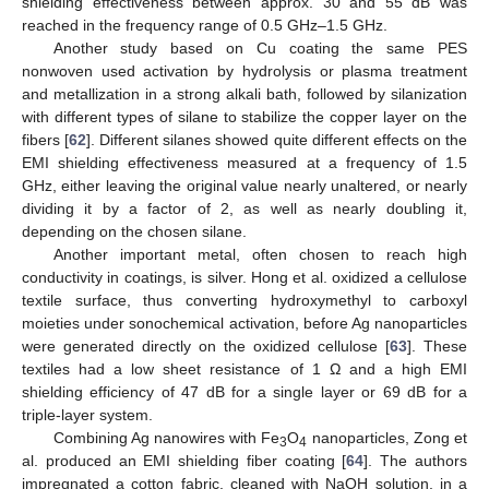
shielding effectiveness between approx. 30 and 55 dB was
reached in the frequency range of 0.5 GHz–1.5 GHz.
Another study based on Cu coating the same PES
nonwoven used activation by hydrolysis or plasma treatment
and metallization in a strong alkali bath, followed by silanization
with different types of silane to stabilize the copper layer on the
fibers [
62
]. Different silanes showed quite different effects on the
EMI shielding effectiveness measured at a frequency of 1.5
GHz, either leaving the original value nearly unaltered, or nearly
dividing it by a factor of 2, as well as nearly doubling it,
depending on the chosen silane.
Another important metal, often chosen to reach high
conductivity in coatings, is silver. Hong et al. oxidized a cellulose
textile surface, thus converting hydroxymethyl to carboxyl
moieties under sonochemical activation, before Ag nanoparticles
were generated directly on the oxidized cellulose [
63
]. These
textiles had a low sheet resistance of 1 Ω and a high EMI
shielding efficiency of 47 dB for a single layer or 69 dB for a
triple-layer system.
Combining Ag nanowires with Fe
O
nanoparticles, Zong et
3
4
al. produced an EMI shielding fiber coating [
64
]. The authors
impregnated a cotton fabric, cleaned with NaOH solution, in a