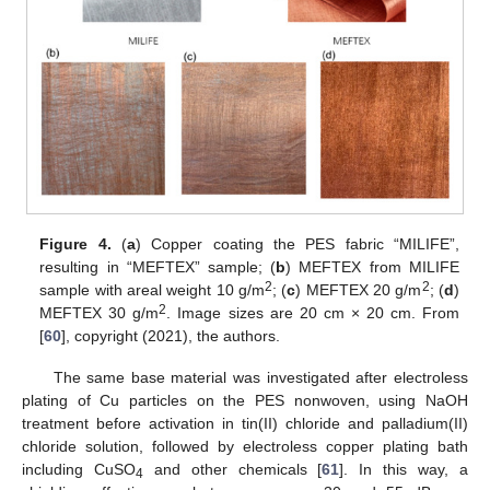
Figure 4.
(
a
) Copper coating the PES fabric “MILIFE”,
resulting in “MEFTEX” sample; (
b
) MEFTEX from MILIFE
2
2
sample with areal weight 10 g/m
; (
c
) MEFTEX 20 g/m
; (
d
)
2
MEFTEX 30 g/m
. Image sizes are 20 cm × 20 cm. From
[
60
], copyright (2021), the authors.
The same base material was investigated after electroless
plating of Cu particles on the PES nonwoven, using NaOH
treatment before activation in tin(II) chloride and palladium(II)
chloride solution, followed by electroless copper plating bath
including CuSO
and other chemicals [
61
]. In this way, a
4