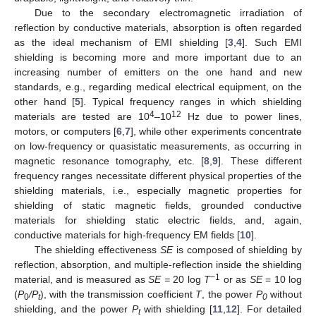
Due to the secondary electromagnetic irradiation of
reflection by conductive materials, absorption is often regarded
as the ideal mechanism of EMI shielding [
3
,
4
]. Such EMI
shielding is becoming more and more important due to an
increasing number of emitters on the one hand and new
standards, e.g., regarding medical electrical equipment, on the
other hand [
5
]. Typical frequency ranges in which shielding
4
12
materials are tested are 10
–10
Hz due to power lines,
motors, or computers [
6
,
7
], while other experiments concentrate
on low-frequency or quasistatic measurements, as occurring in
magnetic resonance tomography, etc. [
8
,
9
]. These different
frequency ranges necessitate different physical properties of the
shielding materials, i.e., especially magnetic properties for
shielding of static magnetic fields, grounded conductive
materials for shielding static electric fields, and, again,
conductive materials for high-frequency EM fields [
10
].
The shielding effectiveness
SE
is composed of shielding by
reflection, absorption, and multiple-reflection inside the shielding
−1
material, and is measured as
SE =
20 log
T
or as
SE
= 10 log
(
P
/P
), with the transmission coefficient
T
, the power
P
without
0
t
0
shielding, and the power
P
with shielding [
11
,
12
]. For detailed
t