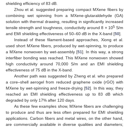
shielding efficiency of 83 dB.
Zhou et al. suggested preparing compact MXene fibers by
combining wet spinning from a MXene-glutaraldehyde (GA)
solution with thermal drawing, resulting in significantly increased
5
tensile strength and toughness, conductivity around 8 × 10
S/m
and EMI shielding effectiveness of 50–60 dB in the X-band [
50
].
Instead of these filament-based approaches, Xiong et al.
used short MXene fibers, produced by wet-spinning, to produce
a MXene nonwoven by wet-assembly [
51
]. In this way, a strong
interfiber bonding was reached. This MXene nonwoven showed
high conductivity around 70,000 S/m and an EMI shielding
effectiveness of 75 dB in the X-band.
Another path was suggested by Zheng et al. who prepared
a core–shell aerogel from reduced graphene oxide (rGO) with
MXene by wet-spinning and freeze-drying [
52
]. In this way, they
reached an EMI shielding effectiveness up to 83 dB which
degraded by only 17% after 120 days.
As these few examples show, MXene fibers are challenging
to produce and thus are less often prepared for EMI shielding
applications. Carbon fibers and metal wires, on the other hand,
are commercially available in diverse qualities and diameters;