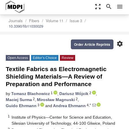
zoom_out_map
search
menu
Journals
Fibers
Volume 11
Issue 3
10.3390/fib11030029
settings
Order Article Reprints
Open Access
Editor’s Choice
Review
Textile Fabrics as Electromagnetic
Shielding Materials—A Review of
Preparation and Performance
1
2
by
Tomasz Blachowicz
,
Dariusz Wójcik
,
2
2
Maciej Surma
,
Mirosław Magnuski
,
3
4,*
Guido Ehrmann
and
Andrea Ehrmann
1
Institute of Physics—Center for Science and Education,
Silesian University of Technology, 44-100 Gliwice, Poland