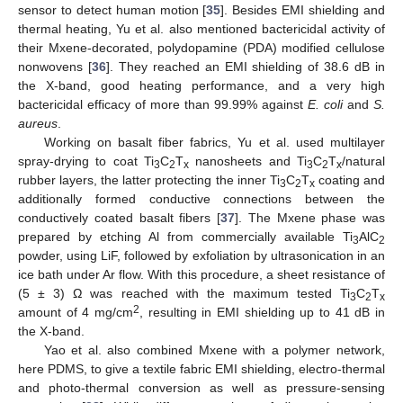
sensor to detect human motion [
35
]. Besides EMI shielding and
thermal heating, Yu et al. also mentioned bactericidal activity of
their Mxene-decorated, polydopamine (PDA) modified cellulose
nonwovens [
36
]. They reached an EMI shielding of 38.6 dB in
the X-band, good heating performance, and a very high
bactericidal efficacy of more than 99.99% against
E. coli
and
S.
aureus
.
Working on basalt fiber fabrics, Yu et al. used multilayer
spray-drying to coat Ti
C
T
nanosheets and Ti
C
T
/natural
3
2
x
3
2
x
rubber layers, the latter protecting the inner Ti
C
T
coating and
3
2
x
additionally formed conductive connections between the
conductively coated basalt fibers [
37
]. The Mxene phase was
prepared by etching Al from commercially available Ti
AlC
3
2
powder, using LiF, followed by exfoliation by ultrasonication in an
ice bath under Ar flow. With this procedure, a sheet resistance of
(5 ± 3) Ω was reached with the maximum tested Ti
C
T
3
2
x
2
amount of 4 mg/cm
, resulting in EMI shielding up to 41 dB in
the X-band.
Yao et al. also combined Mxene with a polymer network,
here PDMS, to give a textile fabric EMI shielding, electro-thermal
and photo-thermal conversion as well as pressure-sensing