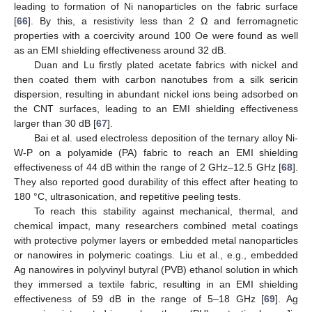
leading to formation of Ni nanoparticles on the fabric surface
[
66
]. By this, a resistivity less than 2 Ω and ferromagnetic
properties with a coercivity around 100 Oe were found as well
as an EMI shielding effectiveness around 32 dB.
Duan and Lu firstly plated acetate fabrics with nickel and
then coated them with carbon nanotubes from a silk sericin
dispersion, resulting in abundant nickel ions being adsorbed on
the CNT surfaces, leading to an EMI shielding effectiveness
larger than 30 dB [
67
].
Bai et al. used electroless deposition of the ternary alloy Ni-
W-P on a polyamide (PA) fabric to reach an EMI shielding
effectiveness of 44 dB within the range of 2 GHz–12.5 GHz [
68
].
They also reported good durability of this effect after heating to
180 °C, ultrasonication, and repetitive peeling tests.
To reach this stability against mechanical, thermal, and
chemical impact, many researchers combined metal coatings
with protective polymer layers or embedded metal nanoparticles
or nanowires in polymeric coatings. Liu et al., e.g., embedded
Ag nanowires in polyvinyl butyral (PVB) ethanol solution in which
they immersed a textile fabric, resulting in an EMI shielding
effectiveness of 59 dB in the range of 5–18 GHz [
69
]. Ag