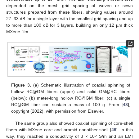
depended on the mesh grid spacing of woven or sewn
structures prepared from these fibers, showing values around
27–33 dB for a single layer with the smallest grid spacing and up
to more than 100 dB for 3 layers, building an only 12 µm thick
MXene film.
Figure 3.
(
a
) Schematic illustration of coaxial spinning of
hollow RC@GM fibers (upper) and solid GM@RC fibers
(below); (
b
) meter-long hollow RC@GM fiber; (
c
) a single
RC@GM fiber can sustain a mass of 100 g. From [
48
],
copyright (2022), with permission from Elsevier.
The same group also showed coaxial spinning of core-shell
fibers with MXene core and aramid nanofiber shell [
49
]. In this
5
way, they reached a conductivity of 3 × 10
S/m and an EMI