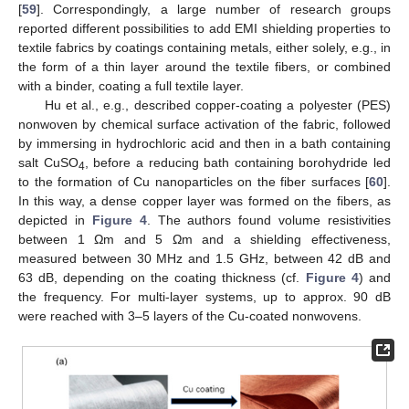
[
59
]. Correspondingly, a large number of research groups
reported different possibilities to add EMI shielding properties to
textile fabrics by coatings containing metals, either solely, e.g., in
the form of a thin layer around the textile fibers, or combined
with a binder, coating a full textile layer.
Hu et al., e.g., described copper-coating a polyester (PES)
nonwoven by chemical surface activation of the fabric, followed
by immersing in hydrochloric acid and then in a bath containing
salt CuSO
, before a reducing bath containing borohydride led
4
to the formation of Cu nanoparticles on the fiber surfaces [
60
].
In this way, a dense copper layer was formed on the fibers, as
depicted in
Figure 4
. The authors found volume resistivities
between 1 Ωm and 5 Ωm and a shielding effectiveness,
measured between 30 MHz and 1.5 GHz, between 42 dB and
63 dB, depending on the coating thickness (cf.
Figure 4
) and
the frequency. For multi-layer systems, up to approx. 90 dB
were reached with 3–5 layers of the Cu-coated nonwovens.