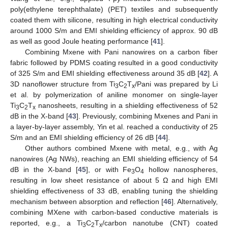
poly(ethylene terephthalate) (PET) textiles and subsequently
coated them with silicone, resulting in high electrical conductivity
around 1000 S/m and EMI shielding efficiency of approx. 90 dB
as well as good Joule heating performance [
41
].
Combining Mxene with Pani nanowires on a carbon fiber
fabric followed by PDMS coating resulted in a good conductivity
of 325 S/m and EMI shielding effectiveness around 35 dB [
42
]. A
3D nanoflower structure from Ti
C
T
/Pani was prepared by Li
3
2
x
et al. by polymerization of aniline monomer on single-layer
Ti
C
T
nanosheets, resulting in a shielding effectiveness of 52
3
2
x
dB in the X-band [
43
]. Previously, combining Mxenes and Pani in
a layer-by-layer assembly, Yin et al. reached a conductivity of 25
S/m and an EMI shielding efficiency of 26 dB [
44
].
Other authors combined Mxene with metal, e.g., with Ag
nanowires (Ag NWs), reaching an EMI shielding efficiency of 54
dB in the X-band [
45
], or with Fe
O
hollow nanospheres,
3
4
resulting in low sheet resistance of about 5 Ω and high EMI
shielding effectiveness of 33 dB, enabling tuning the shielding
mechanism between absorption and reflection [
46
]. Alternatively,
combining MXene with carbon-based conductive materials is
reported, e.g., a Ti
C
T
/carbon nanotube (CNT) coated
3
2
x