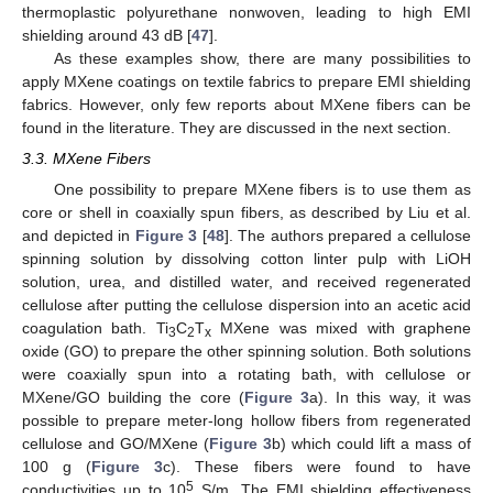
thermoplastic polyurethane nonwoven, leading to high EMI
shielding around 43 dB [
47
].
As these examples show, there are many possibilities to
apply MXene coatings on textile fabrics to prepare EMI shielding
fabrics. However, only few reports about MXene fibers can be
found in the literature. They are discussed in the next section.
3.3. MXene Fibers
One possibility to prepare MXene fibers is to use them as
core or shell in coaxially spun fibers, as described by Liu et al.
and depicted in
Figure 3
[
48
]. The authors prepared a cellulose
spinning solution by dissolving cotton linter pulp with LiOH
solution, urea, and distilled water, and received regenerated
cellulose after putting the cellulose dispersion into an acetic acid
coagulation bath. Ti
C
T
MXene was mixed with graphene
3
2
x
oxide (GO) to prepare the other spinning solution. Both solutions
were coaxially spun into a rotating bath, with cellulose or
MXene/GO building the core (
Figure 3
a). In this way, it was
possible to prepare meter-long hollow fibers from regenerated
cellulose and GO/MXene (
Figure 3
b) which could lift a mass of
100 g (
Figure 3
c). These fibers were found to have
5
conductivities up to 10
S/m. The EMI shielding effectiveness