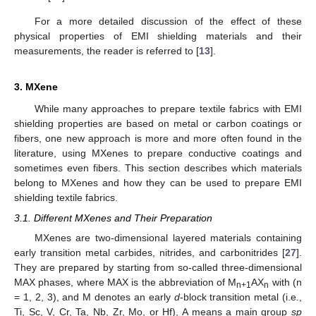
For a more detailed discussion of the effect of these
physical properties of EMI shielding materials and their
measurements, the reader is referred to [
13
].
3. MXene
While many approaches to prepare textile fabrics with EMI
shielding properties are based on metal or carbon coatings or
fibers, one new approach is more and more often found in the
literature, using MXenes to prepare conductive coatings and
sometimes even fibers. This section describes which materials
belong to MXenes and how they can be used to prepare EMI
shielding textile fabrics.
3.1. Different MXenes and Their Preparation
MXenes are two-dimensional layered materials containing
early transition metal carbides, nitrides, and carbonitrides [
27
].
They are prepared by starting from so-called three-dimensional
MAX phases, where MAX is the abbreviation of M
AX
with (n
n+1
n
= 1, 2, 3), and M denotes an early
d
-block transition metal (i.e.,
Ti, Sc, V, Cr, Ta, Nb, Zr, Mo, or Hf), A means a main group
sp