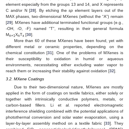
element especially from the groups 13 and 14, and X represents
C and/or N [
28
]. By etching the
sp
element layers out of the
MAX phases, two-dimensional MXenes (without the “A”) remain
[
29
]. MXenes have additional terminated functional groups (e.g.,
-OH, -O, -F) named “T”, resulting in their general formula
M
X
T
[
30
].
n+1
n
x
More than 60 of these MXenes have been found, yet with
different metal or ceramic properties, depending on the
chemical constitution [
31
]. One of the problems of MXenes is
their susceptibility to oxidation in humid or aqueous
environments, necessitating either excluding water vapor to
reach them or increasing their stability against oxidation [
32
].
3.2. MXene Coatings
Due to their two-dimensional nature, MXenes are mostly
applied in the form of coatings on textile fabrics, either solely or
together with intrinsically conductive polymers, metals, or
carbon-based fillers. Li et al. reported electromagnetic
interference shielding combined with the potential applications of
photothermal conversion and solar water evaporation, using a
layer-by-layer assembly method on a textile fabric [
33
]. They