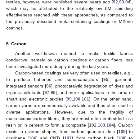
textiles, however, were published several years ago [
92
,
93
,
94
],
which may be attributed to the relatively low EMI shielding
effectiveness reached with these approaches, as compared to
the previously described metal-containing coatings or MXene
coatings.
5. Carbon
Another well-known method to make textile fabrics
conductive, namely by carbon coatings or carbon fibers, has
been investigated more deeply during the last years.
Carbon-based coatings are very often used on textiles, e.g.,
to produce batteries and supercapacitors [
95
], garment-
integrated sensors [
96
], photocatalytic degradation of dyes and
organic pollutants [
97
,
98
], and more applications in the area of
smart and electronic textiles [
99
,
100
,
101
]. On the other hand,
carbon yarns are commercially available and thus often used in
diverse applications. However, due to the fragility of
macroscopic carbon fibers, they are most often embedded in a
resin or in cement to form a composite [
102
,
103
,
104
]. Carbon
exists in diverse shapes, from carbon quantum dots [
105
] to
graphene [
106
] and CNTs [
107
], from carbon black [
108
] to