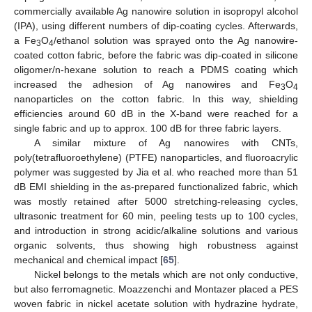
commercially available Ag nanowire solution in isopropyl alcohol
(IPA), using different numbers of dip-coating cycles. Afterwards,
a Fe
O
/ethanol solution was sprayed onto the Ag nanowire-
3
4
coated cotton fabric, before the fabric was dip-coated in silicone
oligomer/n-hexane solution to reach a PDMS coating which
increased the adhesion of Ag nanowires and Fe
O
3
4
nanoparticles on the cotton fabric. In this way, shielding
efficiencies around 60 dB in the X-band were reached for a
single fabric and up to approx. 100 dB for three fabric layers.
A similar mixture of Ag nanowires with CNTs,
poly(tetrafluoroethylene) (PTFE) nanoparticles, and fluoroacrylic
polymer was suggested by Jia et al. who reached more than 51
dB EMI shielding in the as-prepared functionalized fabric, which
was mostly retained after 5000 stretching-releasing cycles,
ultrasonic treatment for 60 min, peeling tests up to 100 cycles,
and introduction in strong acidic/alkaline solutions and various
organic solvents, thus showing high robustness against
mechanical and chemical impact [
65
].
Nickel belongs to the metals which are not only conductive,
but also ferromagnetic. Moazzenchi and Montazer placed a PES
woven fabric in nickel acetate solution with hydrazine hydrate,