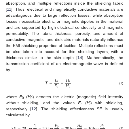
absorption, and multiple reflections inside the shielding fabric
[
11
]. Thus, electrical and magnetically conductive materials are
advantageous due to large reflection losses, while absorption
losses necessitate electric or magnetic dipoles in the material
and are supported by high electrical conductivity and magnetic
permeability. The fabric thickness, porosity, and amount of
conductive, magnetic, and dielectric materials naturally influence
the EMI shielding properties of textiles. Multiple reflections must
be also taken into account for thin shielding layers, with a
thickness similar to the skin depth [
14
]. Mathematically, the
transmission coefficient of an electromagnetic wave is defined
by
𝐸
𝐻
𝑇
=
=
𝑡
𝑡
𝐸
𝐻
0
0
(1)
where
E
(
H
) denotes the electric (magnetic) field intensity
0
0
without shielding, and the values
E
(
H
) with shielding,
t
t
respectively [
12
]. The shielding effectiveness SE is usually
calculated by
𝐸
𝐻
𝑃
1
𝑆
𝐸
=
20
log
=
20
log
=
20
log
=
10
log
0
0
0
(2)