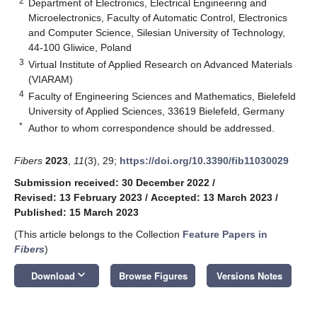
2
Department of Electronics, Electrical Engineering and
Microelectronics, Faculty of Automatic Control, Electronics
and Computer Science, Silesian University of Technology,
44-100 Gliwice, Poland
3
Virtual Institute of Applied Research on Advanced Materials
(VIARAM)
4
Faculty of Engineering Sciences and Mathematics, Bielefeld
University of Applied Sciences, 33619 Bielefeld, Germany
*
Author to whom correspondence should be addressed.
Fibers
2023
,
11
(3), 29;
https://doi.org/10.3390/fib11030029
Submission received: 30 December 2022
/
Revised: 13 February 2023
/
Accepted: 13 March 2023
/
Published: 15 March 2023
(This article belongs to the Collection
Feature Papers in
Fibers
)
keyboard_arrow_down
Download
Browse Figures
Versions Notes