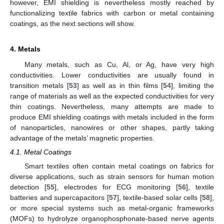
however, EMI shielding is nevertheless mostly reached by
functionalizing textile fabrics with carbon or metal containing
coatings, as the next sections will show.
4. Metals
Many metals, such as Cu, Al, or Ag, have very high
conductivities. Lower conductivities are usually found in
transition metals [
53
] as well as in thin films [
54
], limiting the
range of materials as well as the expected conductivities for very
thin coatings. Nevertheless, many attempts are made to
produce EMI shielding coatings with metals included in the form
of nanoparticles, nanowires or other shapes, partly taking
advantage of the metals’ magnetic properties.
4.1. Metal Coatings
Smart textiles often contain metal coatings on fabrics for
diverse applications, such as strain sensors for human motion
detection [
55
], electrodes for ECG monitoring [
56
], textile
batteries and supercapacitors [
57
], textile-based solar cells [
58
],
or more special systems such as metal-organic frameworks
(MOFs) to hydrolyze organophosphonate-based nerve agents