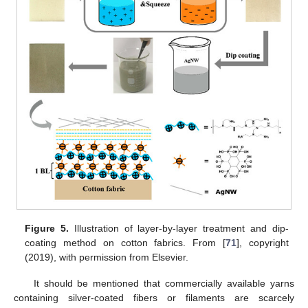
Figure 5.
Illustration of layer-by-layer treatment and dip-
coating method on cotton fabrics. From [
71
], copyright
(2019), with permission from Elsevier.
It should be mentioned that commercially available yarns
containing silver-coated fibers or filaments are scarcely