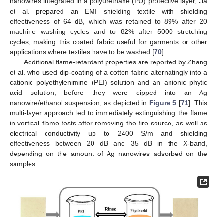
nanowires integrated in a polyurethane (PU) protective layer, Jia
et al. prepared an EMI shielding textile with shielding
effectiveness of 64 dB, which was retained to 89% after 20
machine washing cycles and to 82% after 5000 stretching
cycles, making this coated fabric useful for garments or other
applications where textiles have to be washed [
70
].
Additional flame-retardant properties are reported by Zhang
et al. who used dip-coating of a cotton fabric alternatingly into a
cationic polyethylenimine (PEI) solution and an anionic phytic
acid solution, before they were dipped into an Ag
nanowire/ethanol suspension, as depicted in
Figure 5
[
71
]. This
multi-layer approach led to immediately extinguishing the flame
in vertical flame tests after removing the fire source, as well as
electrical conductivity up to 2400 S/m and shielding
effectiveness between 20 dB and 35 dB in the X-band,
depending on the amount of Ag nanowires adsorbed on the
samples.