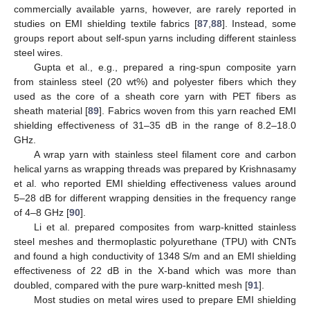
commercially available yarns, however, are rarely reported in
studies on EMI shielding textile fabrics [
87
,
88
]. Instead, some
groups report about self-spun yarns including different stainless
steel wires.
Gupta et al., e.g., prepared a ring-spun composite yarn
from stainless steel (20 wt%) and polyester fibers which they
used as the core of a sheath core yarn with PET fibers as
sheath material [
89
]. Fabrics woven from this yarn reached EMI
shielding effectiveness of 31–35 dB in the range of 8.2–18.0
GHz.
A wrap yarn with stainless steel filament core and carbon
helical yarns as wrapping threads was prepared by Krishnasamy
et al. who reported EMI shielding effectiveness values around
5–28 dB for different wrapping densities in the frequency range
of 4–8 GHz [
90
].
Li et al. prepared composites from warp-knitted stainless
steel meshes and thermoplastic polyurethane (TPU) with CNTs
and found a high conductivity of 1348 S/m and an EMI shielding
effectiveness of 22 dB in the X-band which was more than
doubled, compared with the pure warp-knitted mesh [
91
].
Most studies on metal wires used to prepare EMI shielding