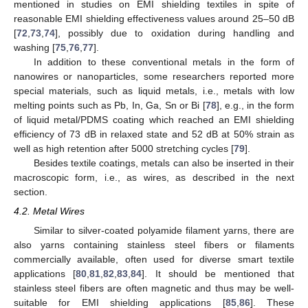
mentioned in studies on EMI shielding textiles in spite of
reasonable EMI shielding effectiveness values around 25–50 dB
[
72
,
73
,
74
], possibly due to oxidation during handling and
washing [
75
,
76
,
77
].
In addition to these conventional metals in the form of
nanowires or nanoparticles, some researchers reported more
special materials, such as liquid metals, i.e., metals with low
melting points such as Pb, In, Ga, Sn or Bi [
78
], e.g., in the form
of liquid metal/PDMS coating which reached an EMI shielding
efficiency of 73 dB in relaxed state and 52 dB at 50% strain as
well as high retention after 5000 stretching cycles [
79
].
Besides textile coatings, metals can also be inserted in their
macroscopic form, i.e., as wires, as described in the next
section.
4.2. Metal Wires
Similar to silver-coated polyamide filament yarns, there are
also yarns containing stainless steel fibers or filaments
commercially available, often used for diverse smart textile
applications [
80
,
81
,
82
,
83
,
84
]. It should be mentioned that
stainless steel fibers are often magnetic and thus may be well-
suitable for EMI shielding applications [
85
,
86
]. These