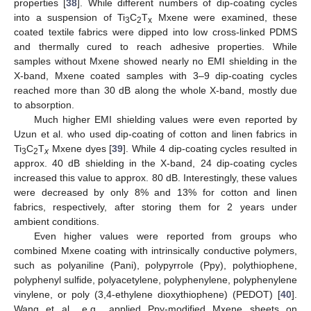
properties [
38
]. While different numbers of dip-coating cycles
into a suspension of Ti
C
T
Mxene were examined, these
3
2
x
coated textile fabrics were dipped into low cross-linked PDMS
and thermally cured to reach adhesive properties. While
samples without Mxene showed nearly no EMI shielding in the
X-band, Mxene coated samples with 3–9 dip-coating cycles
reached more than 30 dB along the whole X-band, mostly due
to absorption.
Much higher EMI shielding values were even reported by
Uzun et al. who used dip-coating of cotton and linen fabrics in
Ti
C
T
Mxene dyes [
39
]. While 4 dip-coating cycles resulted in
3
2
x
approx. 40 dB shielding in the X-band, 24 dip-coating cycles
increased this value to approx. 80 dB. Interestingly, these values
were decreased by only 8% and 13% for cotton and linen
fabrics, respectively, after storing them for 2 years under
ambient conditions.
Even higher values were reported from groups who
combined Mxene coating with intrinsically conductive polymers,
such as polyaniline (Pani), polypyrrole (Ppy), polythiophene,
polyphenyl sulfide, polyacetylene, polyphenylene, polyphenylene
vinylene, or poly (3,4-ethylene dioxythiophene) (PEDOT) [
40
].
Wang et al., e.g., applied Ppy-modified Mxene sheets on