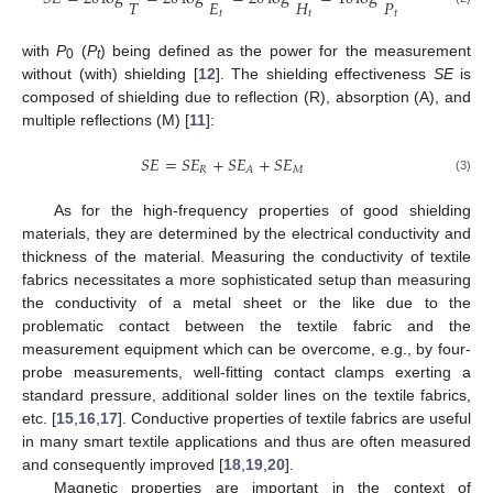
𝑇
𝐸
𝐻
𝑃
𝑡
𝑡
𝑡
with
P
(
P
) being defined as the power for the measurement
0
t
without (with) shielding [
12
]. The shielding effectiveness
SE
is
composed of shielding due to reflection (R), absorption (A), and
multiple reflections (M) [
11
]:
𝑆
𝐸
=
𝑆
𝐸
+
𝑆
𝐸
+
𝑆
𝐸
𝑅
𝑀
𝐴
(3)
As for the high-frequency properties of good shielding
materials, they are determined by the electrical conductivity and
thickness of the material. Measuring the conductivity of textile
fabrics necessitates a more sophisticated setup than measuring
the conductivity of a metal sheet or the like due to the
problematic contact between the textile fabric and the
measurement equipment which can be overcome, e.g., by four-
probe measurements, well-fitting contact clamps exerting a
standard pressure, additional solder lines on the textile fabrics,
etc. [
15
,
16
,
17
]. Conductive properties of textile fabrics are useful
in many smart textile applications and thus are often measured
and consequently improved [
18
,
19
,
20
].
Magnetic properties are important in the context of