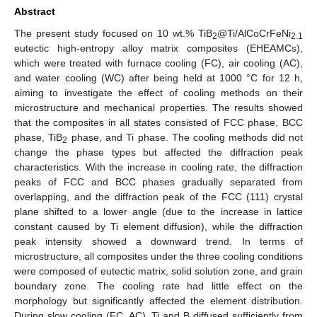
Abstract
The present study focused on 10 wt.% TiB
@Ti/AlCoCrFeNi
2
2.1
eutectic high-entropy alloy matrix composites (EHEAMCs),
which were treated with furnace cooling (FC), air cooling (AC),
and water cooling (WC) after being held at 1000 °C for 12 h,
aiming to investigate the effect of cooling methods on their
microstructure and mechanical properties. The results showed
that the composites in all states consisted of FCC phase, BCC
phase, TiB
phase, and Ti phase. The cooling methods did not
2
change the phase types but affected the diffraction peak
characteristics. With the increase in cooling rate, the diffraction
peaks of FCC and BCC phases gradually separated from
overlapping, and the diffraction peak of the FCC (111) crystal
plane shifted to a lower angle (due to the increase in lattice
constant caused by Ti element diffusion), while the diffraction
peak intensity showed a downward trend. In terms of
microstructure, all composites under the three cooling conditions
were composed of eutectic matrix, solid solution zone, and grain
boundary zone. The cooling rate had little effect on the
morphology but significantly affected the element distribution.
During slow cooling (FC, AC), Ti and B diffused sufficiently from