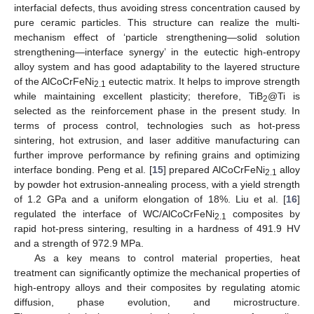
interfacial defects, thus avoiding stress concentration caused by
pure ceramic particles. This structure can realize the multi-
mechanism effect of ‘particle strengthening—solid solution
strengthening—interface synergy’ in the eutectic high-entropy
alloy system and has good adaptability to the layered structure
of the AlCoCrFeNi
eutectic matrix. It helps to improve strength
2.1
while maintaining excellent plasticity; therefore, TiB
@Ti is
2
selected as the reinforcement phase in the present study. In
terms of process control, technologies such as hot-press
sintering, hot extrusion, and laser additive manufacturing can
further improve performance by refining grains and optimizing
interface bonding. Peng et al. [
15
] prepared AlCoCrFeNi
alloy
2.1
by powder hot extrusion-annealing process, with a yield strength
of 1.2 GPa and a uniform elongation of 18%. Liu et al. [
16
]
regulated the interface of WC/AlCoCrFeNi
composites by
2.1
rapid hot-press sintering, resulting in a hardness of 491.9 HV
and a strength of 972.9 MPa.
As a key means to control material properties, heat
treatment can significantly optimize the mechanical properties of
high-entropy alloys and their composites by regulating atomic
diffusion, phase evolution, and microstructure.