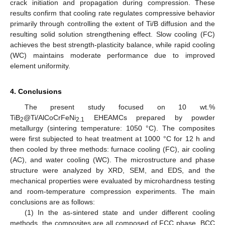
crack initiation and propagation during compression. These
results confirm that cooling rate regulates compressive behavior
primarily through controlling the extent of Ti/B diffusion and the
resulting solid solution strengthening effect. Slow cooling (FC)
achieves the best strength-plasticity balance, while rapid cooling
(WC) maintains moderate performance due to improved
element uniformity.
4. Conclusions
The present study focused on 10 wt.%
TiB
@Ti/AlCoCrFeNi
EHEAMCs prepared by powder
2
2.1
metallurgy (sintering temperature: 1050 °C). The composites
were first subjected to heat treatment at 1000 °C for 12 h and
then cooled by three methods: furnace cooling (FC), air cooling
(AC), and water cooling (WC). The microstructure and phase
structure were analyzed by XRD, SEM, and EDS, and the
mechanical properties were evaluated by microhardness testing
and room-temperature compression experiments. The main
conclusions are as follows:
(1) In the as-sintered state and under different cooling
methods, the composites are all composed of FCC phase, BCC