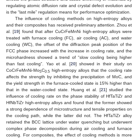
regulating atomic diffusion rate and crystal defect evolution and
is the “last mile” regulation means for performance optimization.
The influence of cooling methods on high-entropy alloys
and their composites has received preliminary attention. Zhou et
al. [
19
] found that after CuCrFeMnNi high-entropy alloys were
treated with furnace cooling (FC), air cooling (AC), and water
cooling (WC), the offset of the diffraction peak position of the
FCC phase increased with the increase in cooling rate, and the
microhardness showed a trend of “slow cooling being higher
than fast cooling”. Yao et al. [
20
] showed in their study on
CoCrFeMnNi-Mo
C
high-entropy alloys that the cooling rate
5
0.5
affects the strength by inhibiting the precipitation of MoC, and
the yield strength in the furnace-cooled state is 15% higher than
that in the water-cooled state. Huang et al. [
21
] studied the
influence of cooling rate on the phase stability of HfTaTiZr and
HfNbTiZr high-entropy alloys and found that the former showed
a strong dependence of microstructure and tensile properties on
the cooling path, while the latter did not. The HfTaTiZr alloy
retained the BCC lattice under water quenching but underwent
complex phase decomposition during air cooling and furnace
cooling. For composites, the effect of cooling methods is more