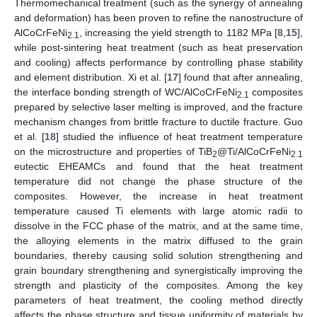
Thermomechanical treatment (such as the synergy of annealing
and deformation) has been proven to refine the nanostructure of
AlCoCrFeNi
, increasing the yield strength to 1182 MPa [
8
,
15
],
2.1
while post-sintering heat treatment (such as heat preservation
and cooling) affects performance by controlling phase stability
and element distribution. Xi et al. [
17
] found that after annealing,
the interface bonding strength of WC/AlCoCrFeNi
composites
2.1
prepared by selective laser melting is improved, and the fracture
mechanism changes from brittle fracture to ductile fracture. Guo
et al. [
18
] studied the influence of heat treatment temperature
on the microstructure and properties of TiB
@Ti/AlCoCrFeNi
2
2.1
eutectic EHEAMCs and found that the heat treatment
temperature did not change the phase structure of the
composites. However, the increase in heat treatment
temperature caused Ti elements with large atomic radii to
dissolve in the FCC phase of the matrix, and at the same time,
the alloying elements in the matrix diffused to the grain
boundaries, thereby causing solid solution strengthening and
grain boundary strengthening and synergistically improving the
strength and plasticity of the composites. Among the key
parameters of heat treatment, the cooling method directly
affects the phase structure and tissue uniformity of materials by