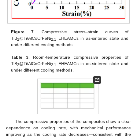
Figure 7.
Compressive stress–strain curves of
TiB
@Ti/AlCoCrFeNi
EHEAMCs in as-sintered state and
2
2.1
under different cooling methods.
Table 3.
Room-temperature compressive properties of
TiB
@Ti/AlCoCrFeNi
EHEAMCs in as-sintered state and
2
2.1
under different cooling methods.
The compressive properties of the composites show a clear
dependence on cooling rate, with mechanical performance
improving as the cooling rate decreases—consistent with the