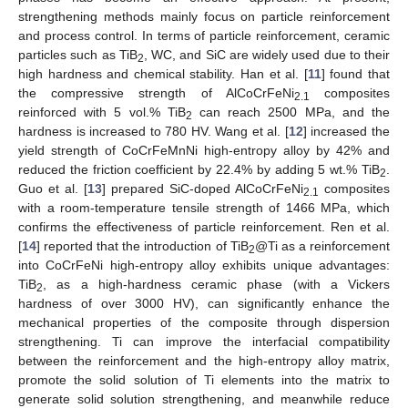
strengthening methods mainly focus on particle reinforcement
and process control. In terms of particle reinforcement, ceramic
particles such as TiB
, WC, and SiC are widely used due to their
2
high hardness and chemical stability. Han et al. [
11
] found that
the compressive strength of AlCoCrFeNi
composites
2.1
reinforced with 5 vol.% TiB
can reach 2500 MPa, and the
2
hardness is increased to 780 HV. Wang et al. [
12
] increased the
yield strength of CoCrFeMnNi high-entropy alloy by 42% and
reduced the friction coefficient by 22.4% by adding 5 wt.% TiB
.
2
Guo et al. [
13
] prepared SiC-doped AlCoCrFeNi
composites
2.1
with a room-temperature tensile strength of 1466 MPa, which
confirms the effectiveness of particle reinforcement. Ren et al.
[
14
] reported that the introduction of TiB
@Ti as a reinforcement
2
into CoCrFeNi high-entropy alloy exhibits unique advantages:
TiB
, as a high-hardness ceramic phase (with a Vickers
2
hardness of over 3000 HV), can significantly enhance the
mechanical properties of the composite through dispersion
strengthening. Ti can improve the interfacial compatibility
between the reinforcement and the high-entropy alloy matrix,
promote the solid solution of Ti elements into the matrix to
generate solid solution strengthening, and meanwhile reduce