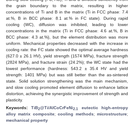
the grain boundary to the matrix, resulting in higher
concentrations of Ti and B in the matrix (Ti in FCC phase: 7.4
at.%, B in BCC phase: 8.1 at.% in FC state). During rapid
cooling (WC), diffusion was inhibited, leading to lower
concentrations in the matrix (Ti in FCC phase: 4.6 at.%, B in
BCC phase: 4.3 at.%), but the element distribution was more
uniform. Mechanical properties decreased with the increase in
cooling rate: the FC state showed the optimal average hardness
(627.0 ± 26.1 HV), yield strength (1574 MPa), fracture strength
(2824 MPa), and fracture strain (24.2%); the WC state had the
lowest performance (hardness: 543.2 ± 35.4 HV and yield
strength: 1401 MPa) but was still better than the as-sintered
state. Solid solution strengthening was the main mechanism,
and slow cooling promoted element diffusion to enhance lattice
distortion, achieving the synergistic improvement of strength and
plasticity.
Keywords:
TiB
@Ti/AlCoCrFeNi
eutectic high-entropy
2
2.1
alloy matrix composite
;
cooling methods
;
microstructure
;
mechanical property