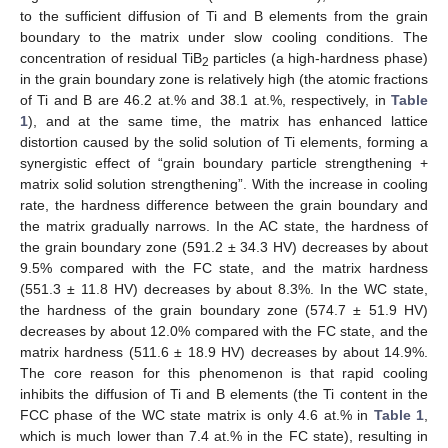
to the sufficient diffusion of Ti and B elements from the grain
boundary to the matrix under slow cooling conditions. The
concentration of residual TiB
particles (a high-hardness phase)
2
in the grain boundary zone is relatively high (the atomic fractions
of Ti and B are 46.2 at.% and 38.1 at.%, respectively, in
Table
1
), and at the same time, the matrix has enhanced lattice
distortion caused by the solid solution of Ti elements, forming a
synergistic effect of “grain boundary particle strengthening +
matrix solid solution strengthening”. With the increase in cooling
rate, the hardness difference between the grain boundary and
the matrix gradually narrows. In the AC state, the hardness of
the grain boundary zone (591.2 ± 34.3 HV) decreases by about
9.5% compared with the FC state, and the matrix hardness
(551.3 ± 11.8 HV) decreases by about 8.3%. In the WC state,
the hardness of the grain boundary zone (574.7 ± 51.9 HV)
decreases by about 12.0% compared with the FC state, and the
matrix hardness (511.6 ± 18.9 HV) decreases by about 14.9%.
The core reason for this phenomenon is that rapid cooling
inhibits the diffusion of Ti and B elements (the Ti content in the
FCC phase of the WC state matrix is only 4.6 at.% in
Table 1
,
which is much lower than 7.4 at.% in the FC state), resulting in