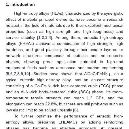
1. Introduction
High-entropy alloys (HEAs), characterized by the synergistic
effect of multiple principal elements, have become a research
hotspot in the field of materials due to their excellent mechanical
properties (such as high strength and high toughness) and
service stability [
1
,
2
,
3
,
4
]. Among them, eutectic high-entropy
alloys (EHEAs) achieve a combination of high strength, high
hardness, and good plasticity through their unique layered or
network structures composed of eutectic and non-eutectic
phases, showing great application potential in high-end
equipment fields such as aerospace and marine engineering
[
5
,
6
,
7
,
8
,
9
,
10
]. Studies have shown that AlCoCrFeNi
, as a
2.1
typical eutectic high-entropy alloy, has an as-cast structure
consisting of a Co-Fe-Ni-rich face-centered cubic (FCC) phase
and an Al-Ni-rich body-centered cubic (BCC) phase. Its room-
temperature tensile strength can reach 1.2 GPa, and the
elongation can reach 22.8%, but there are still problems such as
low elastic limit to be solved urgently [
8
].
To further optimize the performance of eutectic high-
entropy alloys, preparing EHEAMCs by adding reinforcing
phases has become an effective approach. At present,