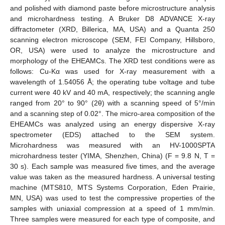
and polished with diamond paste before microstructure analysis
and microhardness testing. A Bruker D8 ADVANCE X-ray
diffractometer (XRD, Billerica, MA, USA) and a Quanta 250
scanning electron microscope (SEM, FEI Company, Hillsboro,
OR, USA) were used to analyze the microstructure and
morphology of the EHEAMCs. The XRD test conditions were as
follows: Cu-Kα was used for X-ray measurement with a
wavelength of 1.54056 Å; the operating tube voltage and tube
current were 40 kV and 40 mA, respectively; the scanning angle
ranged from 20° to 90° (2θ) with a scanning speed of 5°/min
and a scanning step of 0.02°. The micro-area composition of the
EHEAMCs was analyzed using an energy dispersive X-ray
spectrometer (EDS) attached to the SEM system.
Microhardness was measured with an HV-1000SPTA
microhardness tester (YIMA, Shenzhen, China) (F = 9.8 N, T =
30 s). Each sample was measured five times, and the average
value was taken as the measured hardness. A universal testing
machine (MTS810, MTS Systems Corporation, Eden Prairie,
MN, USA) was used to test the compressive properties of the
samples with uniaxial compression at a speed of 1 mm/min.
Three samples were measured for each type of composite, and