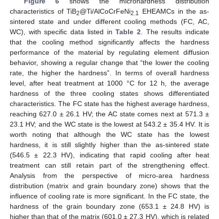
Figure 6
shows the microhardness distribution
characteristics of TiB
@Ti/AlCoCrFeNi
EHEAMCs in the as-
2
2.1
sintered state and under different cooling methods (FC, AC,
WC), with specific data listed in
Table 2
. The results indicate
that the cooling method significantly affects the hardness
performance of the material by regulating element diffusion
behavior, showing a regular change that “the lower the cooling
rate, the higher the hardness”. In terms of overall hardness
level, after heat treatment at 1000 °C for 12 h, the average
hardness of the three cooling states shows differentiated
characteristics. The FC state has the highest average hardness,
reaching 627.0 ± 26.1 HV; the AC state comes next at 571.3 ±
23.1 HV; and the WC state is the lowest at 543.2 ± 35.4 HV. It is
worth noting that although the WC state has the lowest
hardness, it is still slightly higher than the as-sintered state
(546.5 ± 22.3 HV), indicating that rapid cooling after heat
treatment can still retain part of the strengthening effect.
Analysis from the perspective of micro-area hardness
distribution (matrix and grain boundary zone) shows that the
influence of cooling rate is more significant. In the FC state, the
hardness of the grain boundary zone (653.1 ± 24.8 HV) is
higher than that of the matrix (601.0 ± 27.3 HV), which is related