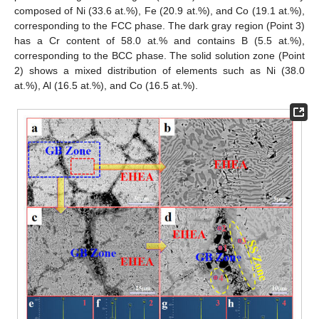
composed of Ni (33.6 at.%), Fe (20.9 at.%), and Co (19.1 at.%),
corresponding to the FCC phase. The dark gray region (Point 3)
has a Cr content of 58.0 at.% and contains B (5.5 at.%),
corresponding to the BCC phase. The solid solution zone (Point
2) shows a mixed distribution of elements such as Ni (38.0
at.%), Al (16.5 at.%), and Co (16.5 at.%).