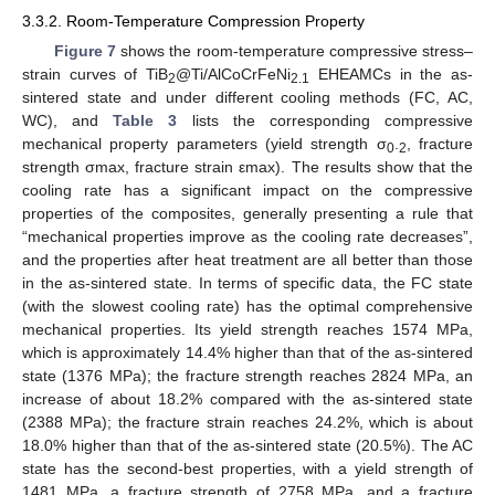
3.3.2. Room-Temperature Compression Property
Figure 7
shows the room-temperature compressive stress–
strain curves of TiB
@Ti/AlCoCrFeNi
EHEAMCs in the as-
2
2.1
sintered state and under different cooling methods (FC, AC,
WC), and
Table 3
lists the corresponding compressive
mechanical property parameters (yield strength σ
.
, fracture
0
2
strength σmax, fracture strain εmax). The results show that the
cooling rate has a significant impact on the compressive
properties of the composites, generally presenting a rule that
“mechanical properties improve as the cooling rate decreases”,
and the properties after heat treatment are all better than those
in the as-sintered state. In terms of specific data, the FC state
(with the slowest cooling rate) has the optimal comprehensive
mechanical properties. Its yield strength reaches 1574 MPa,
which is approximately 14.4% higher than that of the as-sintered
state (1376 MPa); the fracture strength reaches 2824 MPa, an
increase of about 18.2% compared with the as-sintered state
(2388 MPa); the fracture strain reaches 24.2%, which is about
18.0% higher than that of the as-sintered state (20.5%). The AC
state has the second-best properties, with a yield strength of
1481 MPa, a fracture strength of 2758 MPa, and a fracture