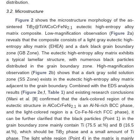
distribution.
3.2. Microstructure
Figure 2
shows the microstructure morphology of the as-
sintered TiB
@Ti/AlCoCrFeNi
eutectic high-entropy alloy
2
2.1
matrix composite. Low-magnification observation (
Figure 2
a)
reveals that the composite consists of a light gray eutectic high-
entropy alloy matrix (EHEA) and a dark black grain boundary
zone (GB Zone). The eutectic high-entropy alloy matrix exhibits
a typical lamellar structure, with numerous black particles
distributed in the grain boundary zone. High-magnification
observation (
Figure 2
b) shows that a dark gray solid solution
zone (SS Zone) exists in the eutectic high-entropy alloy matrix
adjacent to the grain boundary. Combined with the EDS analysis
results (
Figure 2
e,f,
Table 1
) and existing research conclusions
(Wani et al. [
8
] confirmed that the dark-colored region of the
eutectic structure in AlCoCrFeNi
is an Al-Ni-rich BCC phase,
2.1
and the light-colored region is a Co-Fe-Ni-rich FCC phase), it
can be further clarified that the black particles (Point 1) in the
grain boundary zone mainly contain Ti (75.5 at.%) and B (16.5
at.%), which should be TiB
phase and a small amount of Ti
2
phase. The light white region (Point 4) in the matrix is mainly