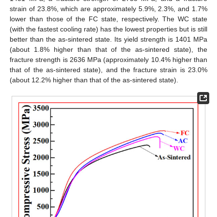
strain of 23.8%, which are approximately 5.9%, 2.3%, and 1.7%
lower than those of the FC state, respectively. The WC state
(with the fastest cooling rate) has the lowest properties but is still
better than the as-sintered state. Its yield strength is 1401 MPa
(about 1.8% higher than that of the as-sintered state), the
fracture strength is 2636 MPa (approximately 10.4% higher than
that of the as-sintered state), and the fracture strain is 23.0%
(about 12.2% higher than that of the as-sintered state).