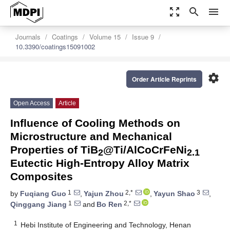
zoom_out_map
search
menu
Journals
Coatings
Volume 15
Issue 9
10.3390/coatings15091002
settings
Order Article Reprints
Open Access
Article
Influence of Cooling Methods on
Microstructure and Mechanical
Properties of TiB
@Ti/AlCoCrFeNi
2
2.1
Eutectic High-Entropy Alloy Matrix
Composites
1
2,*
3
by
Fuqiang Guo
,
Yajun Zhou
,
Yayun Shao
,
1
2,*
Qinggang Jiang
and
Bo Ren
1
Hebi Institute of Engineering and Technology, Henan