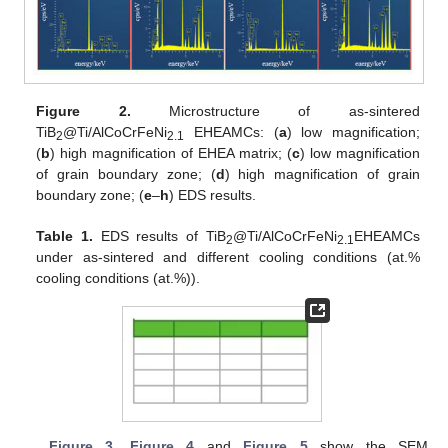
Figure 2.
Microstructure of as-sintered
TiB
@Ti/AlCoCrFeNi
EHEAMCs: (
a
) low magnification;
2
2.1
(
b
) high magnification of EHEA matrix; (
c
) low magnification
of grain boundary zone; (
d
) high magnification of grain
boundary zone; (
e
–
h
) EDS results.
Table 1.
EDS results of TiB
@Ti/AlCoCrFeNi
EHEAMCs
2
2.1
under as-sintered and different cooling conditions (at.%
cooling conditions (at.%)).
Figure 3
,
Figure 4
and
Figure 5
show the SEM