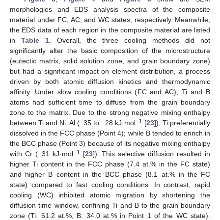
morphologies and EDS analysis spectra of the composite
material under FC, AC, and WC states, respectively. Meanwhile,
the EDS data of each region in the composite material are listed
in
Table 1
. Overall, the three cooling methods did not
significantly alter the basic composition of the microstructure
(eutectic matrix, solid solution zone, and grain boundary zone)
but had a significant impact on element distribution, a process
driven by both atomic diffusion kinetics and thermodynamic
affinity. Under slow cooling conditions (FC and AC), Ti and B
atoms had sufficient time to diffuse from the grain boundary
zone to the matrix. Due to the strong negative mixing enthalpy
−1
between Ti and Ni, Al (−35 to −28 kJ·mol
[
23
]), Ti preferentially
dissolved in the FCC phase (Point 4); while B tended to enrich in
the BCC phase (Point 3) because of its negative mixing enthalpy
−1
with Cr (−31 kJ·mol
[
23
]). This selective diffusion resulted in
higher Ti content in the FCC phase (7.4 at.% in the FC state)
and higher B content in the BCC phase (8.1 at.% in the FC
state) compared to fast cooling conditions. In contrast, rapid
cooling (WC) inhibited atomic migration by shortening the
diffusion time window, confining Ti and B to the grain boundary
zone (Ti: 61.2 at.%, B: 34.0 at.% in Point 1 of the WC state).