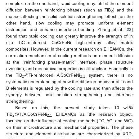
complex: on the one hand, rapid cooling may inhibit the element
diffusion between reinforcing phases (such as TiB
) and the
2
matrix, affecting the solid solution strengthening effect; on the
other hand, slow cooling may promote uniform element
distribution and enhance interface bonding. Zhang et al. [
22
]
found that rapid cooling can greatly improve the strength of in
situ TiC-reinforced CoCrFeNi high-entropy alloy matrix
composites. However, in the current research on EHEAMCs, the
correlation mechanism of cooling methods on element diffusion
at the “reinforcing phase-matrix” interface, phase structure
evolution, and mechanical properties is still unclear. Especially in
the TiB
@Ti-reinforced AlCoCrFeNi
system, there is no
2
2.1
systematic understanding of how the diffusion behavior of Ti and
B elements is regulated by the cooling rate and then affects the
synergy between solid solution strengthening and interface
strengthening.
Based on this, the present study takes 10 wt.%
TiB
@Ti/AlCoCrFeNi
EHEAMCs as the research object,
2
2.1
focusing on the influence of cooling methods (FC, AC, and WC)
on their microstructure and mechanical properties. The phase
structure and element distribution are characterized by XRD,