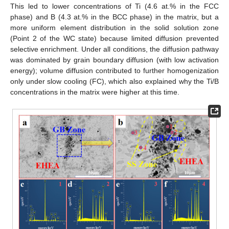
This led to lower concentrations of Ti (4.6 at.% in the FCC
phase) and B (4.3 at.% in the BCC phase) in the matrix, but a
more uniform element distribution in the solid solution zone
(Point 2 of the WC state) because limited diffusion prevented
selective enrichment. Under all conditions, the diffusion pathway
was dominated by grain boundary diffusion (with low activation
energy); volume diffusion contributed to further homogenization
only under slow cooling (FC), which also explained why the Ti/B
concentrations in the matrix were higher at this time.