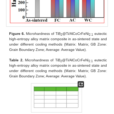
Figure 6.
Microhardness of TiB
@Ti/AlCoCrFeNi
eutectic
2
2.1
high-entropy alloy matrix composite in as-sintered state and
under different cooling methods (Matrix: Matrix; GB Zone:
Grain Boundary Zone; Average: Average Value).
Table 2.
Microhardness of TiB
@Ti/AlCoCrFeNi
eutectic
2
2.1
high-entropy alloy matrix composite in as-sintered state and
under different cooling methods (Matrix: Matrix; GB Zone:
Grain Boundary Zone; Average: Average Value).