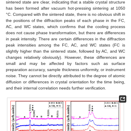
sintered state are clear, indicating that a stable crystal structure
has been formed after vacuum hot-pressing sintering at 1050
°C. Compared with the sintered state, there is no obvious shift in
the positions of the diffraction peaks of each phase in the FC,
AC, and WC states, which confirms that the cooling process
does not cause phase transformation, but there are differences
in peak intensity. There are certain differences in the diffraction
peak intensities among the FC, AC, and WC states (FC is
slightly higher than the sintered state, followed by AC, and WC
changes relatively obviously). However, these differences are
small and may be affected by factors such as surface
preparation accuracy, sample thickness uniformity, or instrument
noise. They cannot be directly attributed to the degree of atomic
diffusion or differences in crystal orientation for the time being,
and their internal correlation needs further verification.