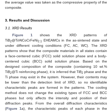
the average value was taken as the compressive property of the
composite.
3. Results and Discussion
3.1. XRD Results
Figure 1
shows the XRD patterns of
TiB
@Ti/AlCoCrFeNi
EHEAMCs in the as-sintered state and
2
2.1
under different cooling conditions (FC, AC, WC). The XRD
patterns show that the composite materials in all states contain
a face-centered cubic (FCC) solid solution phase and a body-
centered cubic (BCC) solid solution phase. Based on the
designed composition of the composite (containing 10 wt.%
TiB
@Ti reinforcing phase), it is inferred that TiB
phase and the
2
2
Ti phase may exist in the system. However, their contents may
be lower than the detection limit of XRD, so no identifiable
characteristic peaks are formed in the patterns. The cooling
method does not change the existing types of FCC and BCC
phases but only affects the intensity and position of their
diffraction peaks. From the overall diffraction characteristics
(
Figure 1
a), the characteristic peaks of each phase in the