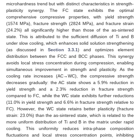
microhardness trend but with distinct characteristics in strength-
plasticity synergy. The FC state exhibits the optimal
comprehensive compressive properties, with yield strength
(1574 MPa), fracture strength (2824 MPa), and fracture strain
(24.2%) all significantly higher than those of the as-sintered
state. This is attributed to the sufficient diffusion of Ti and B
under slow cooling, which enhances solid solution strengthening
(as discussed in
Section 3.3.1
) and optimizes element
distribution between the FCC and BCC phases. This synergy
avoids local stress concentration during compression, enabling
simultaneous improvement in strength and plasticity. As the
cooling rate increases (AC→WC), the compressive strength
decreases gradually: the AC state shows a 5.9% reduction in
yield strength and a 2.3% reduction in fracture strength
compared to FC, while the WC state exhibits further reductions
(11.0% in yield strength and 6.6% in fracture strength relative to
FC). However, the WC state retains better plasticity (fracture
strain: 23.0%) than the as-sintered state, which is related to the
more uniform distribution of Ti and B in the matrix under rapid
cooling. This uniformity reduces intra-phase composition
fluctuations and local stress concentration points, inhibiting