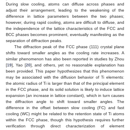
During slow cooling, atoms can diffuse across phases and
adjust their arrangement, leading to the weakening of the
difference in lattice parameters between the two phases;
however, during rapid cooling, atoms are difficult to diffuse, and
the independence of the lattice characteristics of the FCC and
BCC phases becomes prominent, eventually manifesting as the
separation of diffraction peaks.
The diffraction peak of the FCC phase (111) crystal plane
shifts toward smaller angles as the cooling rate increases. A
similar phenomenon has also been reported in studies by Zhou
[
19
], Yao [
20
], and others, yet no reasonable explanation has
been provided. This paper hypothesizes that this phenomenon
may be associated with the diffusion behavior of Ti elements:
the atomic radius of Ti is larger than that of the principal element
in the FCC phase, and its solid solution is likely to induce lattice
expansion (an increase in lattice constant), which in turn causes
the diffraction angle to shift toward smaller angles. The
difference in the offset between slow cooling (FC) and fast
cooling (WC) might be related to the retention state of Ti atoms
within the FCC phase, though this hypothesis requires further
verification through direct characterization of element