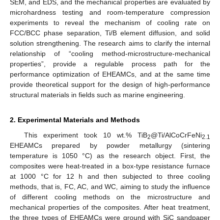
SEM, and EDS, and the mechanical properties are evaluated by
microhardness testing and room-temperature compression
experiments to reveal the mechanism of cooling rate on
FCC/BCC phase separation, Ti/B element diffusion, and solid
solution strengthening. The research aims to clarify the internal
relationship of “cooling method-microstructure-mechanical
properties”, provide a regulable process path for the
performance optimization of EHEAMCs, and at the same time
provide theoretical support for the design of high-performance
structural materials in fields such as marine engineering.
2. Experimental Materials and Methods
This experiment took 10 wt.% TiB
@Ti/AlCoCrFeNi
2
2.1
EHEAMCs prepared by powder metallurgy (sintering
temperature is 1050 °C) as the research object. First, the
composites were heat-treated in a box-type resistance furnace
at 1000 °C for 12 h and then subjected to three cooling
methods, that is, FC, AC, and WC, aiming to study the influence
of different cooling methods on the microstructure and
mechanical properties of the composites. After heat treatment,
the three types of EHEAMCs were ground with SiC sandpaper