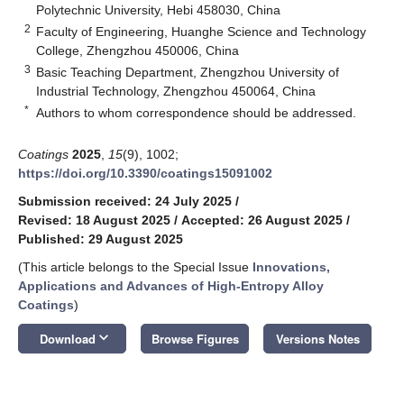
Polytechnic University, Hebi 458030, China
2
Faculty of Engineering, Huanghe Science and Technology
College, Zhengzhou 450006, China
3
Basic Teaching Department, Zhengzhou University of
Industrial Technology, Zhengzhou 450064, China
*
Authors to whom correspondence should be addressed.
Coatings
2025
,
15
(9), 1002;
https://doi.org/10.3390/coatings15091002
Submission received: 24 July 2025
/
Revised: 18 August 2025
/
Accepted: 26 August 2025
/
Published: 29 August 2025
(This article belongs to the Special Issue
Innovations,
Applications and Advances of High-Entropy Alloy
Coatings
)
keyboard_arrow_down
Download
Browse Figures
Versions Notes