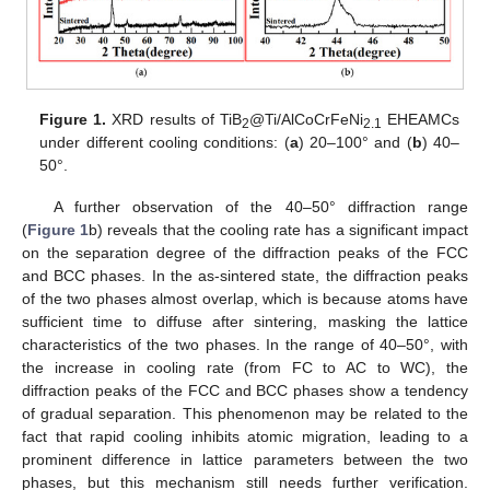
Figure 1.
XRD results of TiB
@Ti/AlCoCrFeNi
EHEAMCs
2
2.1
under different cooling conditions: (
a
) 20–100° and (
b
) 40–
50°.
A further observation of the 40–50° diffraction range
(
Figure 1
b) reveals that the cooling rate has a significant impact
on the separation degree of the diffraction peaks of the FCC
and BCC phases. In the as-sintered state, the diffraction peaks
of the two phases almost overlap, which is because atoms have
sufficient time to diffuse after sintering, masking the lattice
characteristics of the two phases. In the range of 40–50°, with
the increase in cooling rate (from FC to AC to WC), the
diffraction peaks of the FCC and BCC phases show a tendency
of gradual separation. This phenomenon may be related to the
fact that rapid cooling inhibits atomic migration, leading to a
prominent difference in lattice parameters between the two
phases, but this mechanism still needs further verification.