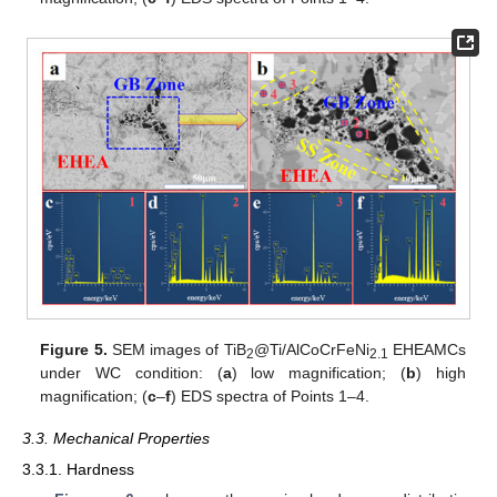
Figure 5.
SEM images of TiB
@Ti/AlCoCrFeNi
EHEAMCs
2
2.1
under WC condition: (
a
) low magnification; (
b
) high
magnification; (
c
–
f
) EDS spectra of Points 1–4.
3.3. Mechanical Properties
3.3.1. Hardness