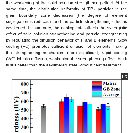
the weakening of the solid solution strengthening effect. At the
same time, the distribution uniformity of TiB
particles in the
2
grain boundary zone decreases (the degree of element
segregation is reduced), and the particle strengthening effect is
weakened. In summary, the cooling rate affects the synergistic
effect of solid solution strengthening and particle strengthening
by regulating the diffusion behavior of Ti and B elements. Slow
cooling (FC) promotes sufficient diffusion of elements, making
the strengthening mechanism more significant; rapid cooling
(WC) inhibits diffusion, weakening the strengthening effect, but it
is still better than the as-sintered state without heat treatment.