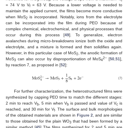
= 74 V to V
= 63 V. Because a lower voltage is needed to
f
maintain the applied current, the films become more conductive
when MoS
is incorporated. Notably, ions from the electrolyte
2
can be incorporated into the film during PEO because of
complex chemical, electrochemical, and physical processes that
occur during this process [
49
]. To generalize, electron
avalanches during micro-breakdowns ionize both the oxide and
electrolyte, and a mixture is formed and then solidifies again.
However, in this particular case of MoS
, the anodic formation of
2
2−
MoS
can also occur by disproportionation of MoS
[
50
,
51
],
3
4
by reaction 7, as proposed in [
52
]:
1
MoS
→
MoS
+
S
+
2
e
2
−
−
8
3
8
4
(7)
For further characterization, the heterostructured films were
synthesized by capping PEO time to match the different stages:
2 min to reach V
, 5 min when V
is passed and value of V
is
b
b
c
reached, and 30 min for V
. The surface and bulk morphologies
f
of the obtained materials are shown in
Figure 2
, and are similar
to those obtained for the plain WO
that had been formed by a
3
similar method [
45
] The films synthesized for 2 and 5 min are