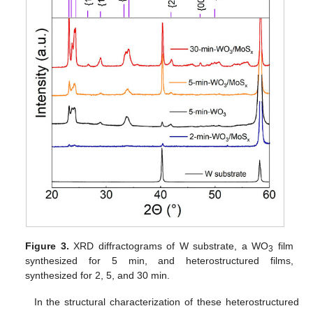
Figure 3.
XRD diffractograms of W substrate, a WO
film
3
synthesized for 5 min, and heterostructured films,
synthesized for 2, 5, and 30 min.
In the structural characterization of these heterostructured