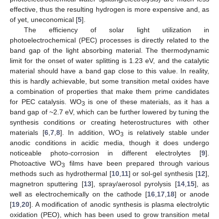
effective, thus the resulting hydrogen is more expensive and, as
of yet, uneconomical [
5
].
The efficiency of solar light utilization in
photoelectrochemical (PEC) processes is directly related to the
band gap of the light absorbing material. The thermodynamic
limit for the onset of water splitting is 1.23 eV, and the catalytic
material should have a band gap close to this value. In reality,
this is hardly achievable, but some transition metal oxides have
a combination of properties that make them prime candidates
for PEC catalysis. WO
is one of these materials, as it has a
3
band gap of ~2.7 eV, which can be further lowered by tuning the
synthesis conditions or creating heterostructures with other
materials [
6
,
7
,
8
]. In addition, WO
is relatively stable under
3
anodic conditions in acidic media, though it does undergo
noticeable photo-corrosion in different electrolytes [
9
].
Photoactive WO
films have been prepared through various
3
methods such as hydrothermal [
10
,
11
] or sol-gel synthesis [
12
],
magnetron sputtering [
13
], spray/aerosol pyrolysis [
14
,
15
], as
well as electrochemically on the cathode [
16
,
17
,
18
] or anode
[
19
,
20
]. A modification of anodic synthesis is plasma electrolytic
oxidation (PEO), which has been used to grow transition metal