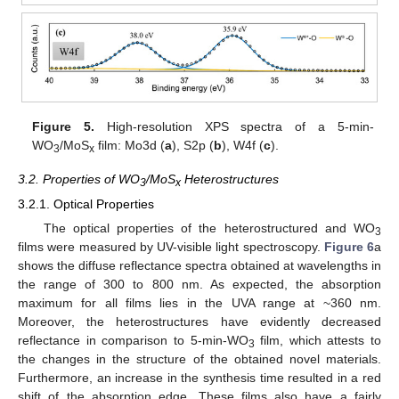
Figure 5.
High-resolution XPS spectra of a 5-min-
WO
/MoS
film: Mo3d (
a
), S2p (
b
), W4f (
c
).
3
x
3.2. Properties of WO
/MoS
Heterostructures
3
x
3.2.1. Optical Properties
The optical properties of the heterostructured and WO
3
films were measured by UV-visible light spectroscopy.
Figure 6
a
shows the diffuse reflectance spectra obtained at wavelengths in
the range of 300 to 800 nm. As expected, the absorption
maximum for all films lies in the UVA range at ~360 nm.
Moreover, the heterostructures have evidently decreased
reflectance in comparison to 5-min-WO
film, which attests to
3
the changes in the structure of the obtained novel materials.
Furthermore, an increase in the synthesis time resulted in a red
shift of the absorption edge. These films also have a fairly