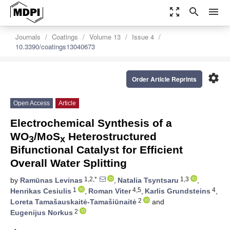
zoom_out_map
search
menu
Journals
Coatings
Volume 13
Issue 4
10.3390/coatings13040673
settings
Order Article Reprints
Open Access
Article
Electrochemical Synthesis of a
WO
/MoS
Heterostructured
3
x
Bifunctional Catalyst for Efficient
Overall Water Splitting
1,2,*
1,3
by
Ramūnas Levinas
,
Natalia Tsyntsaru
,
1
4,5
4
Henrikas Cesiulis
,
Roman Viter
,
Karlis Grundsteins
,
2
Loreta Tamašauskaitė-Tamašiūnaitė
and
2
Eugenijus Norkus