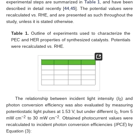
experimental steps are summarized in
Table 1
, and have been
described in detail recently [
44
,
45
]. The potential values were
recalculated vs. RHE, and are presented as such throughout the
study, unless it is stated otherwise.
Table 1.
Outline of experiments used to characterize the
PEC and HER properties of synthesized catalysts. Potentials
were recalculated vs. RHE.
The relationship between incident light intensity (
I
) and
0
photon conversion efficiency was also evaluated by measuring
potentiostatic light pulses at 1.53 V, but under different
I
, from 5
0
−2
−2
mW cm
to 30 mW cm
. Obtained photocurrent values were
recalculated to incident photon conversion efficiencies (
IPCE
) by
Equation (3):