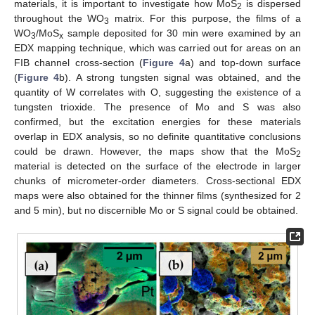
materials, it is important to investigate how MoS
is dispersed
2
throughout the WO
matrix. For this purpose, the films of a
3
WO
/MoS
sample deposited for 30 min were examined by an
3
x
EDX mapping technique, which was carried out for areas on an
FIB channel cross-section (
Figure 4
a) and top-down surface
(
Figure 4
b). A strong tungsten signal was obtained, and the
quantity of W correlates with O, suggesting the existence of a
tungsten trioxide. The presence of Mo and S was also
confirmed, but the excitation energies for these materials
overlap in EDX analysis, so no definite quantitative conclusions
could be drawn. However, the maps show that the MoS
2
material is detected on the surface of the electrode in larger
chunks of micrometer-order diameters. Cross-sectional EDX
maps were also obtained for the thinner films (synthesized for 2
and 5 min), but no discernible Mo or S signal could be obtained.