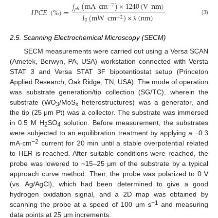
𝑗
(
m
A
cm
)
×
1240
(
V
nm
)
−
2
𝑝
ℎ
𝐼
𝑃
𝐶
𝐸
(
%
)
=
𝐼
(
m
W
cm
)
×
(
nm
)
−
2
(3)
0
λ
2.5. Scanning Electrochemical Microscopy (SECM)
SECM measurements were carried out using a Versa SCAN
(Ametek, Berwyn, PA, USA) workstation connected with Versta
STAT 3 and Versa STAT 3F bipotentiostat setup (Princeton
Applied Research, Oak Ridge, TN, USA). The mode of operation
was substrate generation/tip collection (SG/TC), wherein the
substrate (WO
/MoS
heterostructures) was a generator, and
3
x
the tip (25 μm Pt) was a collector. The substrate was immersed
in 0.5 M H
SO
solution. Before measurement, the substrates
2
4
were subjected to an equilibration treatment by applying a −0.3
−2
mA·cm
current for 20 min until a stable overpotential related
to HER is reached. After suitable conditions were reached, the
probe was lowered to ~15–25 μm of the substrate by a typical
approach curve method. Then, the probe was polarized to 0 V
(vs. Ag/AgCl), which had been determined to give a good
hydrogen oxidation signal, and a 2D map was obtained by
−1
scanning the probe at a speed of 100 µm s
and measuring
data points at 25 μm increments.