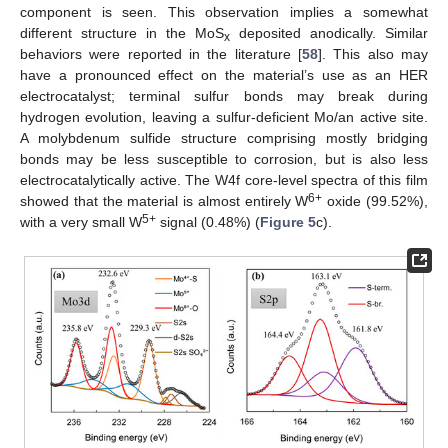
component is seen. This observation implies a somewhat
different structure in the MoS
deposited anodically. Similar
x
behaviors were reported in the literature [
58
]. This also may
have a pronounced effect on the material’s use as an HER
electrocatalyst; terminal sulfur bonds may break during
hydrogen evolution, leaving a sulfur-deficient Mo/an active site.
A molybdenum sulfide structure comprising mostly bridging
bonds may be less susceptible to corrosion, but is also less
electrocatalytically active. The W4f core-level spectra of this film
6+
showed that the material is almost entirely W
oxide (99.52%),
5+
with a very small W
signal (0.48%) (
Figure 5
c).