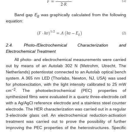
𝐹
=
2
·
𝑅
(1)
Band gap
E
was graphically calculated from the following
g
equation:
(
𝐹
·
ℎ
𝑣
)
=
𝐴
(
ℎ
𝑣
−
𝐸
)
1
/
2
𝑔
(2)
2.4. Photo-/Electrochemical Characterization and
Electrochemical Treatment
All photo- and electrochemical measurements were carried
out by means of an Autolab 302 N (Metrohm, Utrecht, The
Netherlands) potentiostat connected to an Autolab optical bench
system. A 365 nm LED (Thorlabs, Newton, NJ, USA) was used
for photoexcitation, with the light intensity calibrated to 25 mW
−2
cm
. The photoelectrochemical (PEC) properties of
synthesized films were evaluated in a quartz three-electrode cell
with a Ag/AgCl reference electrode and a stainless steel counter
electrode. The HER characterization was carried out in a regular
3-electrode glass cell. An electrochemical reduction-activation
treatment was carried out to prove the possibility of further
improving the PEC properties of the heterostructures. Specific