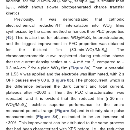
addition, for the 30-min-WO
/MoS
, sample j
is smaller than
3
x
t=0
j
, which shows slower photogenerated charge transfer
t=30
kinetics.
Previously, it was demonstrated that cathodic
+
electrochemical reduction/H
intercalation into WO
films
3
synthesized by the same method enhances their PEC properties
[
45
]. This is also true for obtained WO
/MoS
heterostructures,
3
x
and the biggest improvement in PEC properties was obtained
for the thickest film (30-min-WO
/MoS
). The
3
x
chronoamperometric curve registered during reduction shows
−2
that the current density settles at ~−4 mA·cm
, compared to ‒
−2
0.3 mA·cm
for a plain WO
film (
Figure 8
a). Then, a potential
3
of 1.53 V was applied and the electrode was illuminated, with 2 s
OFF pauses every 60 s. (
Figure 8
b). The photocurrent, which is
the difference between the dark current and total current,
plateaus after ~2000 s. Then, the PEC characterization was
repeated, and it is evident that the reduced film (r-30-min-
WO
/MoS
) exhibits superior performance to the entire
3
x
measured potential range (
Figure 8
c) and in steady-state pulse
measurements (
Figure 8
d), estimated to be an increase of
~30%. This improvement can be attributed to the same process
that had been characterized with XPS before, i.e., the reduction