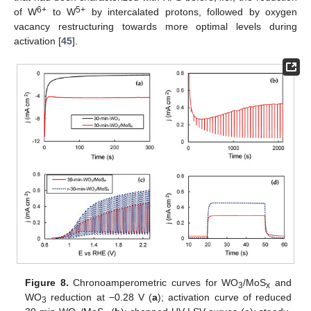
6+
5+
of W
to W
by intercalated protons, followed by oxygen
vacancy restructuring towards more optimal levels during
activation [
45
].
Figure 8.
Chronoamperometric curves for WO
/MoS
and
3
x
WO
reduction at −0.28 V (
a
); activation curve of reduced
3