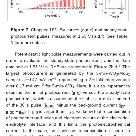
Figure 7.
Chopped-UV LSV curves (
a
,
c
,
e
) and steady-state
photocurrent pulses, measured at 1.53 V (
b
,
d
,
f
). See
Table
1
for more details.
Potentiostatic light pulse measurements were carried out in
order to evaluate the steady-state photocurrent, and the data
obtained at 1.53 V vs. RHE are presented in
Figure 7
b,d,f. The
largest photocurrent is generated by the 5-min-WO
/MoS
3
x
−2
sample is ~0.47 mA·cm
, representing a 2.6-fold improvement
−2
over 0.17 mA·cm
for 5-min-WO
. Here, it is also important to
3
examine the initial photocurrent (j
) versus the steady-state
t=0
photocurrent, which is assumed as the stable current at the end
of the 30 s pulse (j
) minus the background current (j
=
t=30
ph
j
− j
). If j
is larger than j
, we know that recombination
t=30
bg
t=0
t=30
of photogenerated holes and electrons occurs at the electrode–
electrolyte interface, and this limits the photoelectrochemical
current. In this case, no significant recombination is seen. In