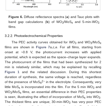
Figure 6.
Diffuse reflectance spectra (
a
) and Tauc plots with
band gap calculations (
b
) of WO
/MoS
and 5-min-WO
3
x
3
films.
3.2.2. Photoelectrochemical Properties
The PEC activity curves obtained for WO
and WO
/MoS
3
3
x
films are shown in
Figure 7
a,c,e. For all films, starting from
onset at ~0.8 V, the photocurrent increases with applied
potential, which is expected as the space–charge layer expands.
The photocurrent of the films that had been synthesized for 2
min is relatively similar, which may be explained by recalling
Figure 1
and the related discussion. During this shortest
duration of synthesis, the same voltage is reached, regardless
2−
of the presence of MoS
in the electrolyte. Consequently, very
4
little MoS
is incorporated into the film. For the 5 min WO
and
x
3
WO
/MoS
films, an essential difference in their PEC properties
3
x
is seen, illustrating the effect of incorporation of MoS
into WO
.
x
3
The thickest films are unique; 30-min-WO
has very poor PEC
3