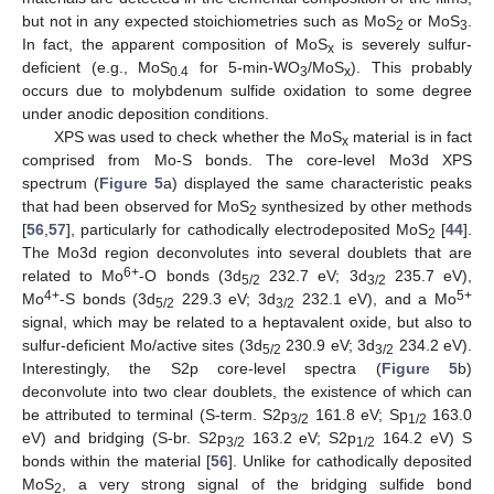
but not in any expected stoichiometries such as MoS
or MoS
.
2
3
In fact, the apparent composition of MoS
is severely sulfur-
x
deficient (e.g., MoS
for 5-min-WO
/MoS
). This probably
0.4
3
x
occurs due to molybdenum sulfide oxidation to some degree
under anodic deposition conditions.
XPS was used to check whether the MoS
material is in fact
x
comprised from Mo-S bonds. The core-level Mo3d XPS
spectrum (
Figure 5
a) displayed the same characteristic peaks
that had been observed for MoS
synthesized by other methods
2
[
56
,
57
], particularly for cathodically electrodeposited MoS
[
44
].
2
The Mo3d region deconvolutes into several doublets that are
6+
related to Mo
-O bonds (3d
232.7 eV; 3d
235.7 eV),
5/2
3/2
4+
5+
Mo
-S bonds (3d
229.3 eV; 3d
232.1 eV), and a Mo
5/2
3/2
signal, which may be related to a heptavalent oxide, but also to
sulfur-deficient Mo/active sites (3d
230.9 eV; 3d
234.2 eV).
5/2
3/2
Interestingly, the S2p core-level spectra (
Figure 5
b)
deconvolute into two clear doublets, the existence of which can
be attributed to terminal (S-term. S2p
161.8 eV; Sp
163.0
3/2
1/2
eV) and bridging (S-br. S2p
163.2 eV; S2p
164.2 eV) S
3/2
1/2
bonds within the material [
56
]. Unlike for cathodically deposited
MoS
, a very strong signal of the bridging sulfide bond
2