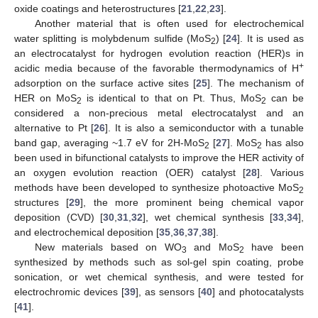
oxide coatings and heterostructures [
21
,
22
,
23
].
Another material that is often used for electrochemical
water splitting is molybdenum sulfide (MoS
) [
24
]. It is used as
2
an electrocatalyst for hydrogen evolution reaction (HER)s in
+
acidic media because of the favorable thermodynamics of H
adsorption on the surface active sites [
25
]. The mechanism of
HER on MoS
is identical to that on Pt. Thus, MoS
can be
2
2
considered a non-precious metal electrocatalyst and an
alternative to Pt [
26
]. It is also a semiconductor with a tunable
band gap, averaging ~1.7 eV for 2H-MoS
[
27
]. MoS
has also
2
2
been used in bifunctional catalysts to improve the HER activity of
an oxygen evolution reaction (OER) catalyst [
28
]. Various
methods have been developed to synthesize photoactive MoS
2
structures [
29
], the more prominent being chemical vapor
deposition (CVD) [
30
,
31
,
32
], wet chemical synthesis [
33
,
34
],
and electrochemical deposition [
35
,
36
,
37
,
38
].
New materials based on WO
and MoS
have been
3
2
synthesized by methods such as sol-gel spin coating, probe
sonication, or wet chemical synthesis, and were tested for
electrochromic devices [
39
], as sensors [
40
] and photocatalysts
[
41
].