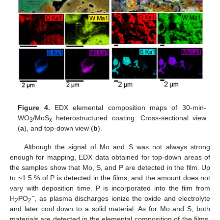
Figure 4.
EDX elemental composition maps of 30-min-
WO
/MoS
heterostructured coating. Cross-sectional view
3
x
(
a
), and top-down view (
b
).
Although the signal of Mo and S was not always strong
enough for mapping, EDX data obtained for top-down areas of
the samples show that Mo, S, and P are detected in the film. Up
to ~1.5 % of P is detected in the films, and the amount does not
vary with deposition time. P is incorporated into the film from
−
H
PO
, as plasma discharges ionize the oxide and electrolyte
2
2
and later cool down to a solid material. As for Mo and S, both
materials are detected in the elemental composition of the films,