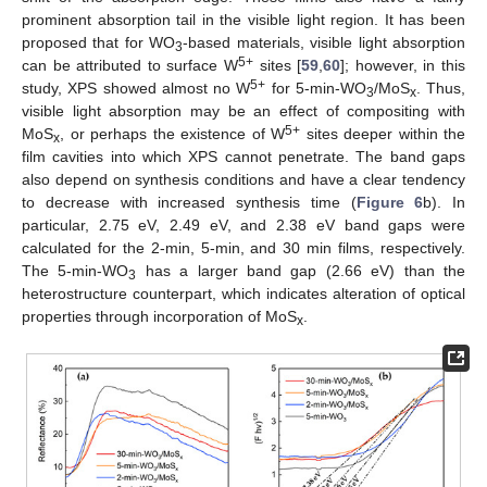
prominent absorption tail in the visible light region. It has been
proposed that for WO
-based materials, visible light absorption
3
5+
can be attributed to surface W
sites [
59
,
60
]; however, in this
5+
study, XPS showed almost no W
for 5-min-WO
/MoS
. Thus,
3
x
visible light absorption may be an effect of compositing with
5+
MoS
, or perhaps the existence of W
sites deeper within the
x
film cavities into which XPS cannot penetrate. The band gaps
also depend on synthesis conditions and have a clear tendency
to decrease with increased synthesis time (
Figure 6
b). In
particular, 2.75 eV, 2.49 eV, and 2.38 eV band gaps were
calculated for the 2-min, 5-min, and 30 min films, respectively.
The 5-min-WO
has a larger band gap (2.66 eV) than the
3
heterostructure counterpart, which indicates alteration of optical
properties through incorporation of MoS
.
x