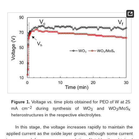
Figure 1.
Voltage vs. time plots obtained for PEO of W at 25
−2
mA cm
during synthesis of WO
and WO
/MoS
3
3
x
heterostructures in the respective electrolytes.
In this stage, the voltage increases rapidly to maintain the
applied current as the oxide layer grows, although some current