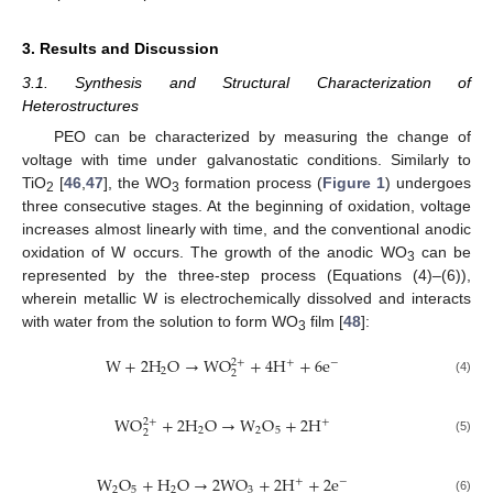
3. Results and Discussion
3.1. Synthesis and Structural Characterization of
Heterostructures
PEO can be characterized by measuring the change of
voltage with time under galvanostatic conditions. Similarly to
TiO
[
46
,
47
], the WO
formation process (
Figure 1
) undergoes
2
3
three consecutive stages. At the beginning of oxidation, voltage
increases almost linearly with time, and the conventional anodic
oxidation of W occurs. The growth of the anodic WO
can be
3
represented by the three-step process (Equations (4)–(6)),
wherein metallic W is electrochemically dissolved and interacts
with water from the solution to form WO
film [
48
]:
3
W
+
2
H
O
→
WO
+
4
H
+
6
e
2
+
+
−
2
2
(4)
WO
+
2
H
O
→
W
O
+
2
H
2
+
+
2
2
5
2
(5)
W
O
+
H
O
→
2
WO
+
2
H
+
2
e
+
−
2
5
2
3
(6)