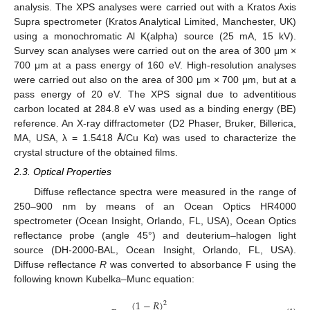
analysis. The XPS analyses were carried out with a Kratos Axis
Supra spectrometer (Kratos Analytical Limited, Manchester, UK)
using a monochromatic Al K(alpha) source (25 mA, 15 kV).
Survey scan analyses were carried out on the area of 300 μm ×
700 μm at a pass energy of 160 eV. High-resolution analyses
were carried out also on the area of 300 μm × 700 μm, but at a
pass energy of 20 eV. The XPS signal due to adventitious
carbon located at 284.8 eV was used as a binding energy (BE)
reference. An X-ray diffractometer (D2 Phaser, Bruker, Billerica,
MA, USA, λ = 1.5418 Å/Cu Kα) was used to characterize the
crystal structure of the obtained films.
2.3. Optical Properties
Diffuse reflectance spectra were measured in the range of
250–900 nm by means of an Ocean Optics HR4000
spectrometer (Ocean Insight, Orlando, FL, USA), Ocean Optics
reflectance probe (angle 45°) and deuterium–halogen light
source (DH-2000-BAL, Ocean Insight, Orlando, FL, USA).
Diffuse reflectance
R
was converted to absorbance F using the
following known Kubelka–Munc equation:
(
1
−
𝑅
)
2