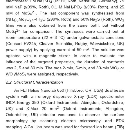
electrolytes: 1 M Na
SO
(≥99%, Roth, Karlsruhe, Germany), 75
2
4
mM NaF (≥99%, Roth), 0.1 M NaH
PO
(≥99%, Roth), and 25
2
2
2−
mM of MoS
. The last component was synthesized from
4
(NH
)
Mo
O
·4H
O (≥99%, Roth) and 60% Na
S (Roth). WO
4
6
7
24
2
2
3
films were also obtained from the same bath, but without
2−
MoS
for comparison. The syntheses were carried out at
4
room temperature (22 ± 3 °C) under galvanostatic conditions
(Consort EV245, Cleaver Scientific, Rugby, Warwickshire, UK)
power supply) by applying current of 50 mA. The solution was
agitated with a magnetic stirrer. In order to evaluate the
influence of the targeted properties, the duration of synthesis
was 2, 5 and 30 min. The tags 2-min, 5-min, and 30-min WO
or
3
WO
/MoS
were assigned, respectively.
3
x
2.2. Structural Characterization
An FEI Helios Nanolab 650 (Hillsboro, OR, USA) dual beam
system with an energy dispersive X-ray (EDX) spectrometer
INCA Energy 350 (Oxford Instruments, Abingdon, Oxfordshire,
2
UK) and X-Max 20 mm
(Oxford Instruments, Abingdon,
Oxfordshire, UK) detector was used to observe the surface
morphology by scanning electron microscopy and EDX
+
mapping. A Ga
ion beam was used for focused ion beam (FIB)