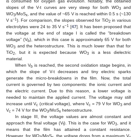
is consumed for oxygen gas evolution. Notably, the obtained
slopes of the V-t curves are very steep for both WO
and
3
WO
/MoS
, and the value of ~65 V is reached within 0.5 s (~130
3
x
−1
V s
). For comparison, the slopes observed for TiO
in various
2
−1
electrolytes were 24 to 35 V s
[
47
]. It has been proposed that
the voltage at the end of stage I is called the “breakdown
voltage” (V
), which in this case is approximately 65 V for both
b
WO
and the heterostructure. This is much lower than that for
3
TiO
, but it is expected because WO
is a less dielectric
2
3
material.
When V
is reached, the second oxidation stage begins, in
b
which the slope of V-t decreases and tiny electric sparks
generate the micro-breakdowns in the film. Now, the total
current is governed by two components: the ionic current and
the electric current. Due to this reason, a lower voltage is
needed to maintain the applied current. The voltage may still
increase until V
(critical voltage), where V
= 79 V for WO
and
c
c
3
V
= 74 V for the WO
/MoS
heterostructure.
c
3
x
In stage III, the voltage values are almost constant and
approach the final voltage (V
). This is the case for WO
, and it
f
3
means that the film has attained a constant resistance.
However, for WO
/MoS
, the voltage drops from a maximum V
3
x
c