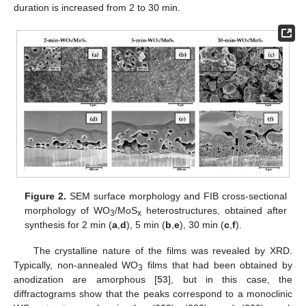
duration is increased from 2 to 30 min.
Figure 2.
SEM surface morphology and FIB cross-sectional
morphology of WO
/MoS
heterostructures, obtained after
3
x
synthesis for 2 min (
a
,
d
), 5 min (
b
,
e
), 30 min (
c
,
f
).
The crystalline nature of the films was revealed by XRD.
Typically, non-annealed WO
films that had been obtained by
3
anodization are amorphous [
53
], but in this case, the
diffractograms show that the peaks correspond to a monoclinic