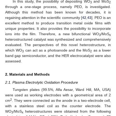
In this study, the possibility of depositing WO
and MoS
3
2
through a one-stage process, namely PEO, is investigated.
Although this method has been known for decades, it is
regaining attention in the scientific community [
42
,
43
]. PEO is an
excellent method to produce transition metal oxide films with
unique properties. It also provides the possibility to incorporate
ions into the film. Therefore, a new bifunctional WO
/MoS
3
x
heterostructured catalyst was synthesized and comprehensively
evaluated. The perspectives of this novel heterostructure, in
which WO
can act as a photoanode and the MoS
as a lower
3
2
band gap semiconductor, and the HER electrocatalyst were also
assessed.
2. Materials and Methods
2.1. Plasma Electrolytic Oxidation Procedure
Tungsten plates (99.5%, Alfa Aesar, Ward Hill, MA, USA)
were used as working electrodes with a geometrical area of 2
2
cm
. They were connected as the anode in a two-electrode cell,
with a stainless steel coil as the counter electrode. The
WO
/MoS
heterostructures were obtained from the following
3
x