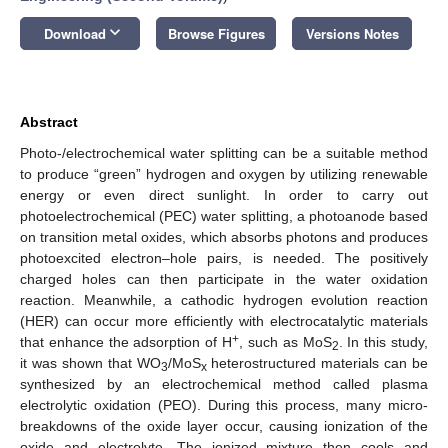
keyboard_arrow_down
Download
Browse Figures
Versions Notes
Abstract
Photo-/electrochemical water splitting can be a suitable method
to produce “green” hydrogen and oxygen by utilizing renewable
energy or even direct sunlight. In order to carry out
photoelectrochemical (PEC) water splitting, a photoanode based
on transition metal oxides, which absorbs photons and produces
photoexcited electron–hole pairs, is needed. The positively
charged holes can then participate in the water oxidation
reaction. Meanwhile, a cathodic hydrogen evolution reaction
(HER) can occur more efficiently with electrocatalytic materials
+
that enhance the adsorption of H
, such as MoS
. In this study,
2
it was shown that WO
/MoS
heterostructured materials can be
3
x
synthesized by an electrochemical method called plasma
electrolytic oxidation (PEO). During this process, many micro-
breakdowns of the oxide layer occur, causing ionization of the
oxide and electrolyte. The ionized mixture then cools and