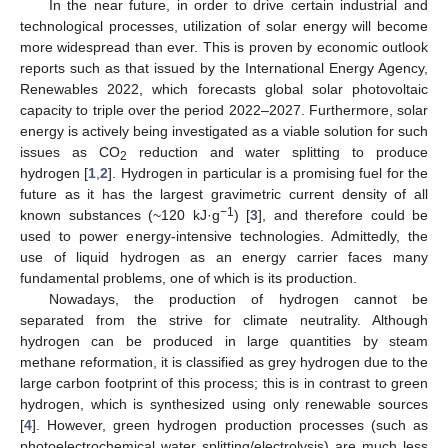
In the near future, in order to drive certain industrial and
technological processes, utilization of solar energy will become
more widespread than ever. This is proven by economic outlook
reports such as that issued by the International Energy Agency,
Renewables 2022, which forecasts global solar photovoltaic
capacity to triple over the period 2022–2027. Furthermore, solar
energy is actively being investigated as a viable solution for such
issues as CO
reduction and water splitting to produce
2
hydrogen [
1
,
2
]. Hydrogen in particular is a promising fuel for the
future as it has the largest gravimetric current density of all
−1
known substances (~120 kJ·g
) [
3
], and therefore could be
used to power energy-intensive technologies. Admittedly, the
use of liquid hydrogen as an energy carrier faces many
fundamental problems, one of which is its production.
Nowadays, the production of hydrogen cannot be
separated from the strive for climate neutrality. Although
hydrogen can be produced in large quantities by steam
methane reformation, it is classified as grey hydrogen due to the
large carbon footprint of this process; this is in contrast to green
hydrogen, which is synthesized using only renewable sources
[
4
]. However, green hydrogen production processes (such as
photoelectrochemical water splitting/electrolysis) are much less