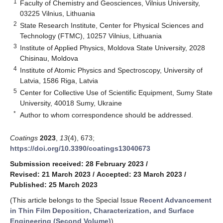
1
Faculty of Chemistry and Geosciences, Vilnius University,
03225 Vilnius, Lithuania
2
State Research Institute, Center for Physical Sciences and
Technology (FTMC), 10257 Vilnius, Lithuania
3
Institute of Applied Physics, Moldova State University, 2028
Chisinau, Moldova
4
Institute of Atomic Physics and Spectroscopy, University of
Latvia, 1586 Riga, Latvia
5
Center for Collective Use of Scientific Equipment, Sumy State
University, 40018 Sumy, Ukraine
*
Author to whom correspondence should be addressed.
Coatings
2023
,
13
(4), 673;
https://doi.org/10.3390/coatings13040673
Submission received: 28 February 2023
/
Revised: 21 March 2023
/
Accepted: 23 March 2023
/
Published: 25 March 2023
(This article belongs to the Special Issue
Recent Advancement
in Thin Film Deposition, Characterization, and Surface
Engineering (Second Volume)
)