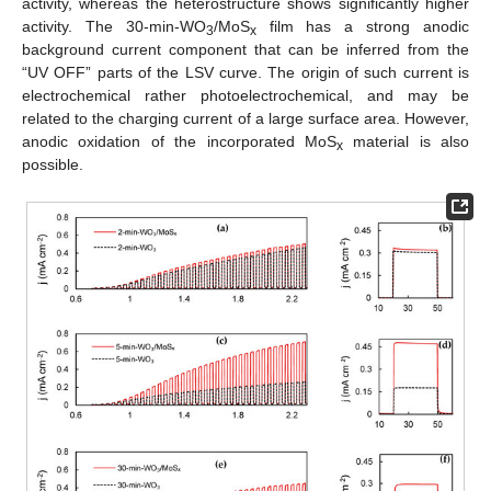
activity, whereas the heterostructure shows significantly higher
activity. The 30-min-WO
/MoS
film has a strong anodic
3
x
background current component that can be inferred from the
“UV OFF” parts of the LSV curve. The origin of such current is
electrochemical rather photoelectrochemical, and may be
related to the charging current of a large surface area. However,
anodic oxidation of the incorporated MoS
material is also
x
possible.