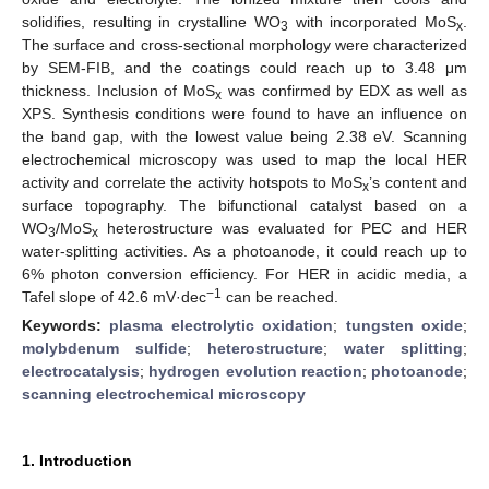
solidifies, resulting in crystalline WO
with incorporated MoS
.
3
x
The surface and cross-sectional morphology were characterized
by SEM-FIB, and the coatings could reach up to 3.48 μm
thickness. Inclusion of MoS
was confirmed by EDX as well as
x
XPS. Synthesis conditions were found to have an influence on
the band gap, with the lowest value being 2.38 eV. Scanning
electrochemical microscopy was used to map the local HER
activity and correlate the activity hotspots to MoS
’s content and
x
surface topography. The bifunctional catalyst based on a
WO
/MoS
heterostructure was evaluated for PEC and HER
3
x
water-splitting activities. As a photoanode, it could reach up to
6% photon conversion efficiency. For HER in acidic media, a
−1
Tafel slope of 42.6 mV·dec
can be reached.
Keywords:
plasma electrolytic oxidation
;
tungsten oxide
;
molybdenum sulfide
;
heterostructure
;
water splitting
;
electrocatalysis
;
hydrogen evolution reaction
;
photoanode
;
scanning electrochemical microscopy
1. Introduction