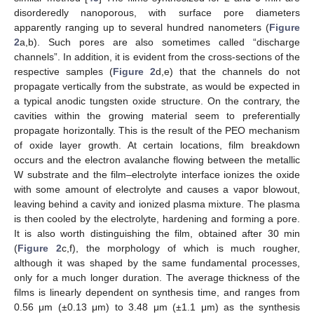
disorderedly nanoporous, with surface pore diameters
apparently ranging up to several hundred nanometers (
Figure
2
a,b). Such pores are also sometimes called “discharge
channels”. In addition, it is evident from the cross-sections of the
respective samples (
Figure 2
d,e) that the channels do not
propagate vertically from the substrate, as would be expected in
a typical anodic tungsten oxide structure. On the contrary, the
cavities within the growing material seem to preferentially
propagate horizontally. This is the result of the PEO mechanism
of oxide layer growth. At certain locations, film breakdown
occurs and the electron avalanche flowing between the metallic
W substrate and the film–electrolyte interface ionizes the oxide
with some amount of electrolyte and causes a vapor blowout,
leaving behind a cavity and ionized plasma mixture. The plasma
is then cooled by the electrolyte, hardening and forming a pore.
It is also worth distinguishing the film, obtained after 30 min
(
Figure 2
c,f), the morphology of which is much rougher,
although it was shaped by the same fundamental processes,
only for a much longer duration. The average thickness of the
films is linearly dependent on synthesis time, and ranges from
0.56 μm (±0.13 μm) to 3.48 μm (±1.1 μm) as the synthesis