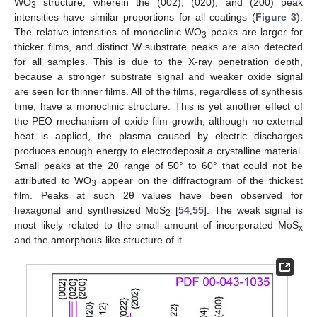
WO
structure, wherein the (002), (020), and (200) peak
3
intensities have similar proportions for all coatings (
Figure 3
).
The relative intensities of monoclinic WO
peaks are larger for
3
thicker films, and distinct W substrate peaks are also detected
for all samples. This is due to the X-ray penetration depth,
because a stronger substrate signal and weaker oxide signal
are seen for thinner films. All of the films, regardless of synthesis
time, have a monoclinic structure. This is yet another effect of
the PEO mechanism of oxide film growth; although no external
heat is applied, the plasma caused by electric discharges
produces enough energy to electrodeposit a crystalline material.
Small peaks at the 2θ range of 50° to 60° that could not be
attributed to WO
appear on the diffractogram of the thickest
3
film. Peaks at such 2θ values have been observed for
hexagonal and synthesized MoS
[
54
,
55
]. The weak signal is
2
most likely related to the small amount of incorporated MoS
x
and the amorphous-like structure of it.