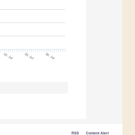
10. Jul
30. Jul
20. Jul
RSS
Content Alert