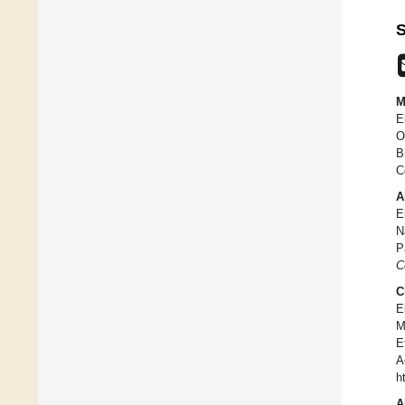
S
M
E
O
B
C
A
E
N
P
C
C
E
M
E
A
h
A