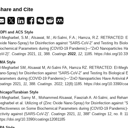
hare and Cite
DPI and ACS Style
l-Megharbel, S.M.; Alsawat, M.; Al-Salmi, F.A.; Hamza, R.Z. RETRACTED: El-M
xide Nano-Spray) for Disinfection against “SARS-CoV-2” and Testing Its Biol
iochemical Parameters during (COVID-19 Pandemic)—“ZnO Nanoparticles Have
oV-2)”.
Coatings
2021,
11
, 388.
Coatings
2022
,
12
, 1185. https://doi.org/10.
MA Style
l-Megharbel SM, Alsawat M, Al-Salmi FA, Hamza RZ. RETRACTED: El-Megharbel
ano-Spray) for Disinfection against “SARS-CoV-2” and Testing Its Biological
arameters during (COVID-19 Pandemic)—“ZnO Nanoparticles Have Antiviral Ac
oatings
2021,
11
, 388.
Coatings
. 2022; 12(8):1185. https://doi.org/10.3390/c
hicago/Turabian Style
l-Megharbel, Samy M., Mohammed Alsawat, Fawziah A. Al-Salmi, and Reha
egharbel et al. Utilizing of (Zinc Oxide Nano-Spray) for Disinfection against 
ffectiveness on Some Biochemical Parameters during (COVID-19 Pandemic)—
ctivity against (SARS-CoV-2)”.
Coatings
2021,
11
, 388"
Coatings
12, no. 8: 1
ttps://doi.org/10.3390/coatings12081185
PA Style