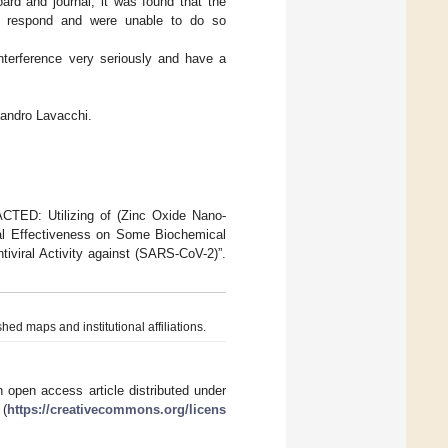
oard and journal, it was found that the
o respond and were unable to do so
 interference very seriously and have a
ssandro Lavacchi.
CTED: Utilizing of (Zinc Oxide Nano-
cal Effectiveness on Some Biochemical
viral Activity against (SARS-CoV-2)”.
hed maps and institutional affiliations.
 open access article distributed under
 (
https://creativecommons.org/licens