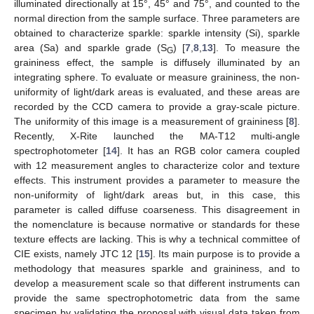
illuminated directionally at 15°, 45° and 75°, and counted to the
normal direction from the sample surface. Three parameters are
obtained to characterize sparkle: sparkle intensity (Si), sparkle
area (Sa) and sparkle grade (S
) [
7
,
8
,
13
]. To measure the
G
graininess effect, the sample is diffusely illuminated by an
integrating sphere. To evaluate or measure graininess, the non-
uniformity of light/dark areas is evaluated, and these areas are
recorded by the CCD camera to provide a gray-scale picture.
The uniformity of this image is a measurement of graininess [
8
].
Recently, X-Rite launched the MA-T12 multi-angle
spectrophotometer [
14
]. It has an RGB color camera coupled
with 12 measurement angles to characterize color and texture
effects. This instrument provides a parameter to measure the
non-uniformity of light/dark areas but, in this case, this
parameter is called diffuse coarseness. This disagreement in
the nomenclature is because normative or standards for these
texture effects are lacking. This is why a technical committee of
CIE exists, namely JTC 12 [
15
]. Its main purpose is to provide a
methodology that measures sparkle and graininess, and to
develop a measurement scale so that different instruments can
provide the same spectrophotometric data from the same
specimen by validating the proposal with visual data taken from