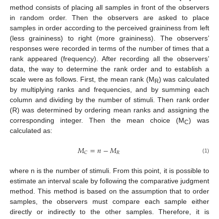
method consists of placing all samples in front of the observers
in random order. Then the observers are asked to place
samples in order according to the perceived graininess from left
(less graininess) to right (more graininess). The observers’
responses were recorded in terms of the number of times that a
rank appeared (frequency). After recording all the observers’
data, the way to determine the rank order and to establish a
scale were as follows. First, the mean rank (M
) was calculated
R
by multiplying ranks and frequencies, and by summing each
column and dividing by the number of stimuli. Then rank order
(R) was determined by ordering mean ranks and assigning the
corresponding integer. Then the mean choice (M
) was
C
calculated as:
𝑀
=
𝑛
−
𝑀
𝑅
𝐶
(1)
where n is the number of stimuli. From this point, it is possible to
12. May
13. May
14. May
15. May
16. May
17. May
18. May
19. May
20. May
22. May
23. May
24. May
25. May
26. May
27. May
28. May
29. May
30. May
1. Jun
2. Jun
3. Jun
4. Jun
5. Jun
6. Jun
7. Jun
8. Jun
9. Jun
11. Jun
12. Jun
13. Jun
14. Jun
15. Jun
16. Jun
17. Jun
18. Jun
19. Jun
21. Jun
22. Jun
23. Jun
24. Jun
25. Jun
26. Jun
27. Jun
28. Jun
29. Jun
1. Jul
2. Jul
3. Jul
4. Jul
5. Jul
6. Jul
7. Jul
8. Jul
9. Jul
11. Jul
12. Jul
13. Jul
14. Jul
15. Jul
16. Jul
17. Jul
18. Jul
19. Jul
21. Jul
22. Jul
23. Jul
24. Jul
25. Jul
26. Jul
27. Jul
28. Jul
29. Jul
31. Jul
1. Aug
2. Aug
3. Aug
4. Aug
5. Aug
6. Aug
7. Aug
8. Aug
estimate an interval scale by following the comparative judgment
method. This method is based on the assumption that to order
samples, the observers must compare each sample either
directly or indirectly to the other samples. Therefore, it is