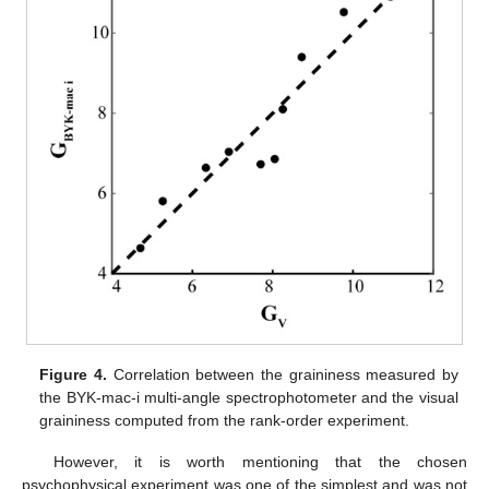
Figure 4.
Correlation between the graininess measured by
the BYK-mac-i multi-angle spectrophotometer and the visual
graininess computed from the rank-order experiment.
However, it is worth mentioning that the chosen
psychophysical experiment was one of the simplest and was not