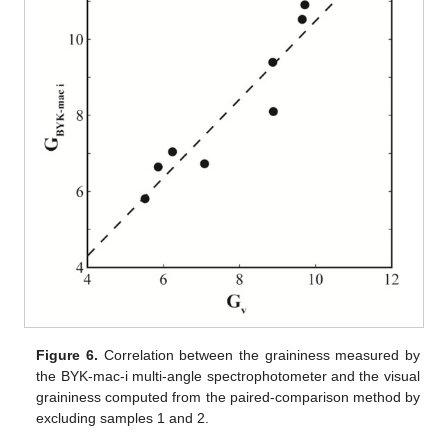
Figure 6.
Correlation between the graininess measured by
the BYK-mac-i multi-angle spectrophotometer and the visual
graininess computed from the paired-comparison method by
excluding samples 1 and 2.