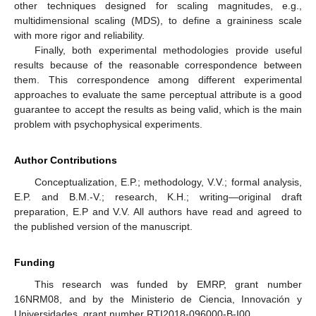
other techniques designed for scaling magnitudes, e.g.,
multidimensional scaling (MDS), to define a graininess scale
with more rigor and reliability.
Finally, both experimental methodologies provide useful
results because of the reasonable correspondence between
them. This correspondence among different experimental
approaches to evaluate the same perceptual attribute is a good
guarantee to accept the results as being valid, which is the main
problem with psychophysical experiments.
Author Contributions
Conceptualization, E.P.; methodology, V.V.; formal analysis,
E.P. and B.M.-V.; research, K.H.; writing—original draft
preparation, E.P and V.V. All authors have read and agreed to
the published version of the manuscript.
Funding
This research was funded by EMRP, grant number
16NRM08, and by the Ministerio de Ciencia, Innovación y
Universidades, grant number RTI2018-096000-B-I00.