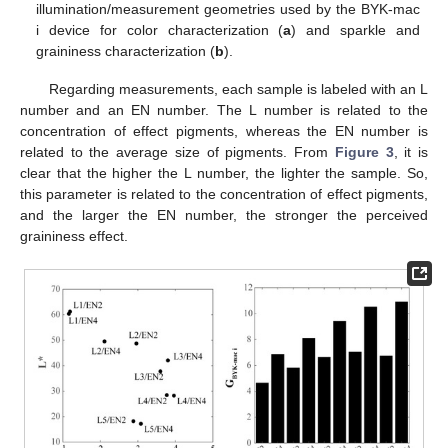
illumination/measurement geometries used by the BYK-mac
i device for color characterization (
a
) and sparkle and
graininess characterization (
b
).
Regarding measurements, each sample is labeled with an L
number and an EN number. The L number is related to the
concentration of effect pigments, whereas the EN number is
related to the average size of pigments. From
Figure 3
, it is
clear that the higher the L number, the lighter the sample. So,
this parameter is related to the concentration of effect pigments,
and the larger the EN number, the stronger the perceived
graininess effect.