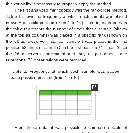
this variability is necessary to properly apply the method.
The first analyzed methodology was the rank-order method.
Table 1
shows the frequency at which each sample was placed
in every possible position (from 1 to 10). That is, each entry in
the table represents the number of times that a sample (shown
at the top as columns) was placed in a specific rank (shown on
the left as rows). For instance, sample 1 was placed in the first
position 52 times or sample 3 in the first position 21 times. Since
the 26 observers participated and they all performed three
repetitions, 78 observations were recorded.
Table 1.
Frequency at which each sample was placed in
each possible position (from 1 to 10).
From these data, it was possible to compute a scale of