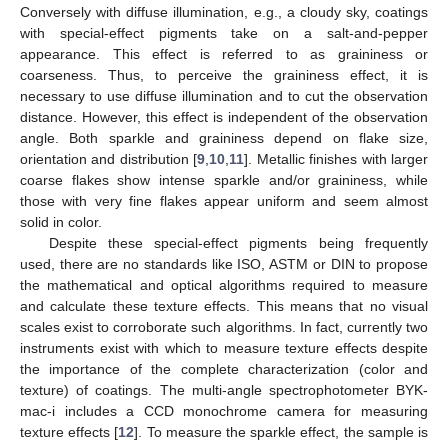
Conversely with diffuse illumination, e.g., a cloudy sky, coatings
with special-effect pigments take on a salt-and-pepper
appearance. This effect is referred to as graininess or
coarseness. Thus, to perceive the graininess effect, it is
necessary to use diffuse illumination and to cut the observation
distance. However, this effect is independent of the observation
angle. Both sparkle and graininess depend on flake size,
orientation and distribution [
9
,
10
,
11
]. Metallic finishes with larger
coarse flakes show intense sparkle and/or graininess, while
those with very fine flakes appear uniform and seem almost
solid in color.
Despite these special-effect pigments being frequently
used, there are no standards like ISO, ASTM or DIN to propose
the mathematical and optical algorithms required to measure
and calculate these texture effects. This means that no visual
scales exist to corroborate such algorithms. In fact, currently two
instruments exist with which to measure texture effects despite
the importance of the complete characterization (color and
texture) of coatings. The multi-angle spectrophotometer BYK-
mac-i includes a CCD monochrome camera for measuring
texture effects [
12
]. To measure the sparkle effect, the sample is