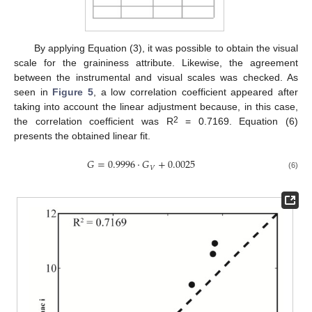
By applying Equation (3), it was possible to obtain the visual
scale for the graininess attribute. Likewise, the agreement
between the instrumental and visual scales was checked. As
seen in
Figure 5
, a low correlation coefficient appeared after
taking into account the linear adjustment because, in this case,
2
the correlation coefficient was R
= 0.7169. Equation (6)
presents the obtained linear fit.
𝐺
=
0.9996
·
𝐺
+
0.0025
𝑉
(6)