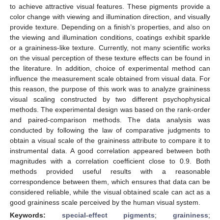
to achieve attractive visual features. These pigments provide a
color change with viewing and illumination direction, and visually
provide texture. Depending on a finish’s properties, and also on
the viewing and illumination conditions, coatings exhibit sparkle
or a graininess-like texture. Currently, not many scientific works
on the visual perception of these texture effects can be found in
the literature. In addition, choice of experimental method can
influence the measurement scale obtained from visual data. For
this reason, the purpose of this work was to analyze graininess
visual scaling constructed by two different psychophysical
methods. The experimental design was based on the rank-order
and paired-comparison methods. The data analysis was
conducted by following the law of comparative judgments to
obtain a visual scale of the graininess attribute to compare it to
instrumental data. A good correlation appeared between both
magnitudes with a correlation coefficient close to 0.9. Both
methods provided useful results with a reasonable
correspondence between them, which ensures that data can be
considered reliable, while the visual obtained scale can act as a
good graininess scale perceived by the human visual system.
Keywords:
special-effect pigments
;
graininess
;