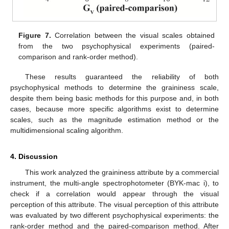
Figure 7.
Correlation between the visual scales obtained
from the two psychophysical experiments (paired-
comparison and rank-order method).
These results guaranteed the reliability of both
psychophysical methods to determine the graininess scale,
despite them being basic methods for this purpose and, in both
cases, because more specific algorithms exist to determine
scales, such as the magnitude estimation method or the
multidimensional scaling algorithm.
4. Discussion
This work analyzed the graininess attribute by a commercial
instrument, the multi-angle spectrophotometer (BYK-mac i), to
check if a correlation would appear through the visual
perception of this attribute. The visual perception of this attribute
was evaluated by two different psychophysical experiments: the
rank-order method and the paired-comparison method. After