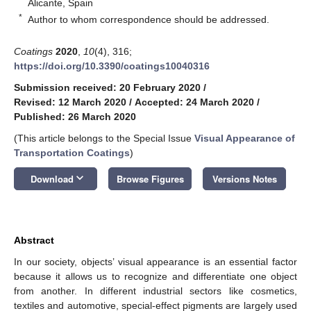
Alicante, Spain
*
Author to whom correspondence should be addressed.
Coatings
2020
,
10
(4), 316;
https://doi.org/10.3390/coatings10040316
Submission received: 20 February 2020
/
Revised: 12 March 2020
/
Accepted: 24 March 2020
/
Published: 26 March 2020
(This article belongs to the Special Issue
Visual Appearance of
Transportation Coatings
)
keyboard_arrow_down
Download
Browse Figures
Versions Notes
Abstract
In our society, objects’ visual appearance is an essential factor
because it allows us to recognize and differentiate one object
from another. In different industrial sectors like cosmetics,
textiles and automotive, special-effect pigments are largely used