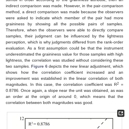
indirect comparison was made. However, in the pair-comparison
method, a direct comparison was made because the observers
were asked to indicate which member of the pair had more
graininess by showing all the possible pairs of samples.
Therefore, when the observers were able to directly compare
samples, their judgment can be influenced by the lightness
perception, which is why judgments differed from the rank-order
evaluation. As a first assumption could be that the instrument
underestimated the graininess value for those samples with high
lightness, the correlation was studied without considering these
two samples.
Figure 6
depicts the new linear adjustment, which
shows how the correlation coefficient increased and an
improvement was established in the linear correlation of both
2
magnitudes. In this case, the correlation coefficient was R
=
0.8786. Once again, a slope near the unit was obtained, as was
an order at the origin of around 0, which means that the
correlation between both magnitudes was good.