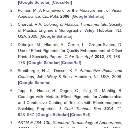
[
Google Scholar
] [
CrossRef
]
Pointer, M. A Framework for the Measurement of Visual
Appearance.
CIE Publ.
2006
. [
Google Scholar
]
Charvat, R.A.
Coloring of Plastics: Fundamentals
; Society
of Plastics Engineers Monographs; Wiley: Hoboken, NJ,
USA, 2005. [
Google Scholar
]
Debeljak, M.; Hladnik, A.; Černe, L.; Gregor-Svetec, D.
Use of Effect Pigments for Quality Enhancement of Offset
Printed Specialty Papers.
Color Res. Appl.
2012
,
38
, 168–
176. [
Google Scholar
] [
CrossRef
]
Streitberger, H.-J.; Dossel, K.-F.
Automotive Paints and
Coatings
; John Wiley & Sons: Hoboken, NJ, USA, 2008.
[
Google Scholar
]
Topp, K.; Haase, H.; Degen, C.; Illing, G.; Mahltig, B.
Coatings with Metallic Effect Pigments for Antimicrobial
and Conductive Coating of Textiles with Electromagnetic
Shielding Properties.
J. Coat. Technol. Res.
2014
,
11
,
943–957. [
Google Scholar
] [
CrossRef
]
ASTM E 284–13b, Standard Terminology of Appearance
;