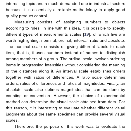
interesting topic and a much demanded one in industrial sectors
because it is essentially a reliable methodology to apply good
quality product control.
Measuring consists of assigning numbers to objects
according to rules. In line with this idea, it is possible to specify
different types of measurements scales [
19
], of which five are
worth highlighting: nominal, ordinal, interval, ratio and absolute.
The nominal scale consists of giving different labels to each
item; that is, it uses numbers instead of names to distinguish
among members of a group. The ordinal scale involves ordering
items in progressing intensities without considering the meaning
of the distances along it. An interval scale establishes orders
together with ratios of differences. A ratio scale determines
orders, ratios of differences and ratios of magnitudes. Finally, an
absolute scale also defines magnitudes that can be done by
counting or convention. However, the choice of experimental
method can determine the visual scale obtained from data. For
this reason, it is interesting to evaluate whether different visual
judgments about the same specimen can provide several visual
scales.
Therefore, the purpose of this work was to evaluate the