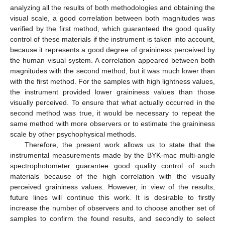
analyzing all the results of both methodologies and obtaining the
visual scale, a good correlation between both magnitudes was
verified by the first method, which guaranteed the good quality
control of these materials if the instrument is taken into account,
because it represents a good degree of graininess perceived by
the human visual system. A correlation appeared between both
magnitudes with the second method, but it was much lower than
with the first method. For the samples with high lightness values,
the instrument provided lower graininess values than those
visually perceived. To ensure that what actually occurred in the
second method was true, it would be necessary to repeat the
same method with more observers or to estimate the graininess
scale by other psychophysical methods.
Therefore, the present work allows us to state that the
instrumental measurements made by the BYK-mac multi-angle
spectrophotometer guarantee good quality control of such
materials because of the high correlation with the visually
perceived graininess values. However, in view of the results,
future lines will continue this work. It is desirable to firstly
increase the number of observers and to choose another set of
samples to confirm the found results, and secondly to select