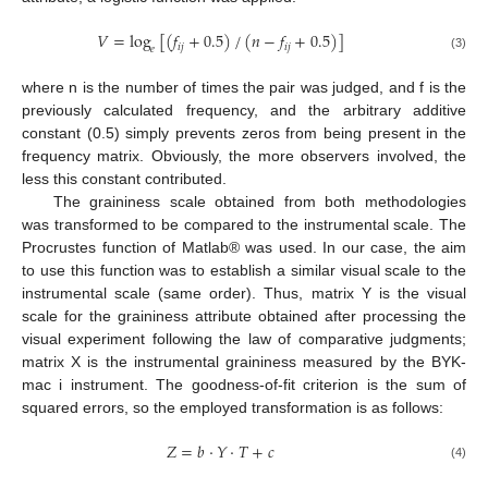
𝑉
=
log
[
(
𝑓
+
0.5
)
/
(
𝑛
−
𝑓
+
0.5
)
]
𝑖
𝑗
𝑖
𝑗
𝑒
(3)
where n is the number of times the pair was judged, and f is the
previously calculated frequency, and the arbitrary additive
constant (0.5) simply prevents zeros from being present in the
frequency matrix. Obviously, the more observers involved, the
less this constant contributed.
The graininess scale obtained from both methodologies
was transformed to be compared to the instrumental scale. The
Procrustes function of Matlab® was used. In our case, the aim
to use this function was to establish a similar visual scale to the
instrumental scale (same order). Thus, matrix Y is the visual
scale for the graininess attribute obtained after processing the
visual experiment following the law of comparative judgments;
matrix X is the instrumental graininess measured by the BYK-
mac i instrument. The goodness-of-fit criterion is the sum of
squared errors, so the employed transformation is as follows:
𝑍
=
𝑏
·
𝑌
·
𝑇
+
𝑐
(4)