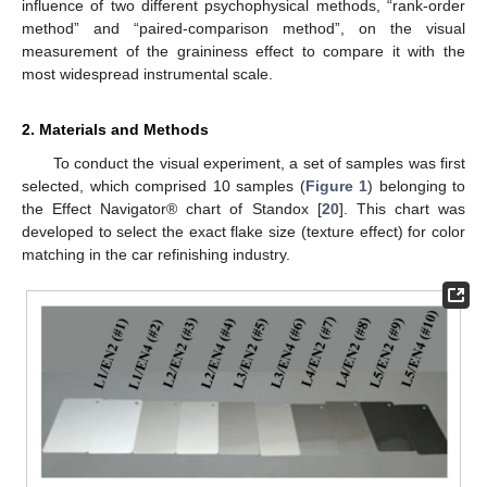
influence of two different psychophysical methods, “rank-order
method” and “paired-comparison method”, on the visual
measurement of the graininess effect to compare it with the
most widespread instrumental scale.
2. Materials and Methods
To conduct the visual experiment, a set of samples was first
selected, which comprised 10 samples (
Figure 1
) belonging to
the Effect Navigator® chart of Standox [
20
]. This chart was
developed to select the exact flake size (texture effect) for color
matching in the car refinishing industry.