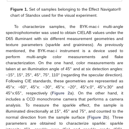
Figure 1.
Set of samples belonging to the Effect Navigator®
chart of Standox used for the visual experiment.
To characterize samples, the BYK-mac-i multi-angle
spectrophotometer was used to obtain CIELAB values under the
D65 illuminant with six different measurement geometries and
texture parameters (sparkle and graininess). As previously
mentioned, the BYK-mac-i instrument is a device used to
perform multi-angle color measurements and flake
characterization. On the one hand, color measurements are
taken at an illumination angle of 45° and at six detection angles:
−15°, 15°, 25°, 45°, 75°, 110° (regarding the specular direction).
Following CIE standards, these geometries are represented as
45°x: −60°, 45°x: −30°, 45°x: −20°, 45°x:0°, 45°x:30° and
45°x:65°, respectively (
Figure 2
a). On the other hand, it
includes a CCD monochrome camera that performs a camera
analysis. To measure the sparkle effect, the sample is
illuminated directionally at 15°, 45° and 75°, and counted to the
normal direction from the sample surface (
Figure 2
b). Three
parameters are obtained to characterize sparkle: sparkle