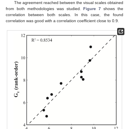
The agreement reached between the visual scales obtained
from both methodologies was studied.
Figure 7
shows the
correlation between both scales. In this case, the found
correlation was good with a correlation coefficient close to 0.9.