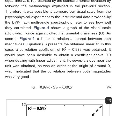
equal intervals, represented by the standard normal deviation by
following the methodology explained in the previous section.
Therefore, it was possible to compare our visual scale from the
psychophysical experiment to the instrumental data provided by
the BYK-mac-i multi-angle spectrophotometer to see how well
they correlated.
Figure 4
shows a graph of the visual scale
(G
), which once again plotted instrumental graininess (G). As
V
seen in
Figure 4
, a linear correlation appeared between both
magnitudes. Equation (5) presents the obtained linear fit. In this
2
case, a correlation coefficient of R
= 0.898 was obtained. It
would have been desirable to obtain a coefficient above 0.9
when dealing with linear adjustment. However, a slope near the
unit was obtained, as was an order at the origin of around 0,
which indicated that the correlation between both magnitudes
was very good.
𝐺
=
0.9996
·
𝐺
+
0.0027
𝑉
(5)