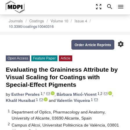
zoom_out_map
search
menu
Journals
Coatings
Volume 10
Issue 4
10.3390/coatings10040316
settings
Order Article Reprints
Open Access
Feature Paper
Article
Evaluating the Graininess Attribute by
Visual Scaling for Coatings with
Special-Effect Pigments
1,*
1,2
by
Esther Perales
,
Bàrbara Micó-Vicent
,
1
1
Khalil Huraibat
and
Valentín Viqueira
1
Department of Optics, Pharmacology and Anatomy,
University of Alicante, 03690 Alicante, Spain
2
Campus d’Alcoi, Universitat Politècnica de València, 03801