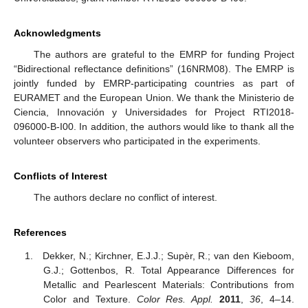
Acknowledgments
The authors are grateful to the EMRP for funding Project
“Bidirectional reflectance definitions” (16NRM08). The EMRP is
jointly funded by EMRP-participating countries as part of
EURAMET and the European Union. We thank the Ministerio de
Ciencia, Innovación y Universidades for Project RTI2018-
096000-B-I00. In addition, the authors would like to thank all the
volunteer observers who participated in the experiments.
Conflicts of Interest
The authors declare no conflict of interest.
References
Dekker, N.; Kirchner, E.J.J.; Supèr, R.; van den Kieboom,
G.J.; Gottenbos, R. Total Appearance Differences for
Metallic and Pearlescent Materials: Contributions from
Color and Texture.
Color Res. Appl.
2011
,
36
, 4–14.