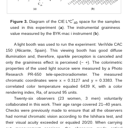
*
Figure 3.
Diagram of the CIE L*C
space for the samples
ab
used in this experiment (
a
). The instrumental graininess
value measured by the BYK-mac i instrument (
b
).
A light booth was used to run the experiment: VeriVide CAC
150 (Alicante, Spain). This viewing booth has good diffuse
illumination and, therefore, sparkle perception is canceled and
only the graininess effect is perceived (− +). The colorimetric
properties of the used light source were measured by a Photo
Research PR-650 tele-spectroradiometer. The measured
chromatic coordinates were x = 0.3127 and y = 0.3383. The
correlated color temperature equaled 6439 K, with a color
rendering index, Ra, of around 95 units.
Twenty-six observers (23 women, 3 men) voluntarily
collaborated in this work. Their age range covered 21–40 years.
Checks were previously made to ensure that all the observers
had normal chromatic vision according to the Ishihara test, and
their visual acuity exceeded or equaled 20/20. When carrying