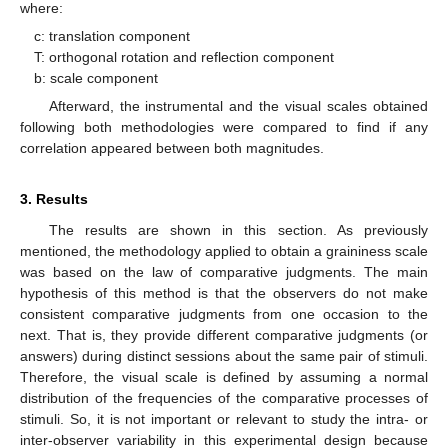
where:
c: translation component
T: orthogonal rotation and reflection component
b: scale component
Afterward, the instrumental and the visual scales obtained
following both methodologies were compared to find if any
correlation appeared between both magnitudes.
3. Results
The results are shown in this section. As previously
mentioned, the methodology applied to obtain a graininess scale
was based on the law of comparative judgments. The main
hypothesis of this method is that the observers do not make
consistent comparative judgments from one occasion to the
next. That is, they provide different comparative judgments (or
answers) during distinct sessions about the same pair of stimuli.
Therefore, the visual scale is defined by assuming a normal
distribution of the frequencies of the comparative processes of
stimuli. So, it is not important or relevant to study the intra- or
inter-observer variability in this experimental design because