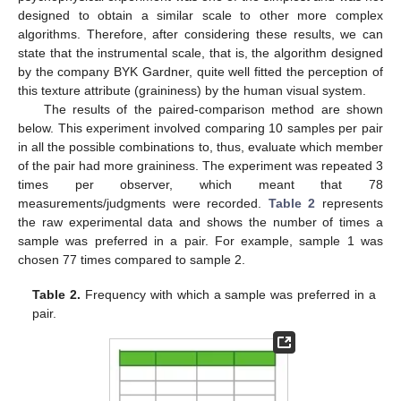
designed to obtain a similar scale to other more complex
algorithms. Therefore, after considering these results, we can
state that the instrumental scale, that is, the algorithm designed
by the company BYK Gardner, quite well fitted the perception of
this texture attribute (graininess) by the human visual system.
The results of the paired-comparison method are shown
below. This experiment involved comparing 10 samples per pair
in all the possible combinations to, thus, evaluate which member
of the pair had more graininess. The experiment was repeated 3
times per observer, which meant that 78
measurements/judgments were recorded.
Table 2
represents
the raw experimental data and shows the number of times a
sample was preferred in a pair. For example, sample 1 was
chosen 77 times compared to sample 2.
Table 2.
Frequency with which a sample was preferred in a
pair.