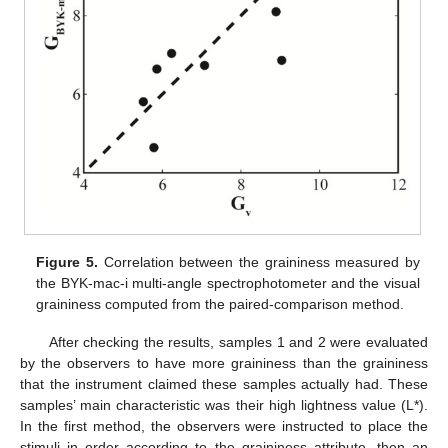
Figure 5.
Correlation between the graininess measured by
the BYK-mac-i multi-angle spectrophotometer and the visual
graininess computed from the paired-comparison method.
After checking the results, samples 1 and 2 were evaluated
by the observers to have more graininess than the graininess
that the instrument claimed these samples actually had. These
samples’ main characteristic was their high lightness value (L*).
In the first method, the observers were instructed to place the
stimuli in order according to the graininess attribute, then an