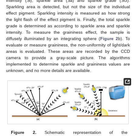
intensity (Si), sparkle area (Sa) and sparkle grade (SG).
Sparkling area is detected, but not the size of the individual
effect pigment. Sparkling intensity is measured as how strong
the light flash of the effect pigment is. Finally, the total sparkle
grade is determined as according to sparkle area and sparkle
intensity. To measure the graininess effect, the sample is
diffusely illuminated by an integrating sphere (
Figure 2
b). To
evaluate or measure graininess, the non-uniformity of light/dark
areas is evaluated. These areas are recorded by the CCD
camera to provide a gray-scale picture. The algorithms
implemented to determine sparkle and graininess values are
unknown, and no more details are available.
Figure 2.
Schematic representation of the