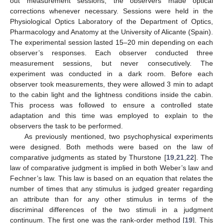
out measurement sessions, the observers made optical
corrections whenever necessary. Sessions were held in the
Physiological Optics Laboratory of the Department of Optics,
Pharmacology and Anatomy at the University of Alicante (Spain).
The experimental session lasted 15–20 min depending on each
observer’s responses. Each observer conducted three
measurement sessions, but never consecutively. The
experiment was conducted in a dark room. Before each
observer took measurements, they were allowed 3 min to adapt
to the cabin light and the lightness conditions inside the cabin.
This process was followed to ensure a controlled state
adaptation and this time was employed to explain to the
observers the task to be performed.
As previously mentioned, two psychophysical experiments
were designed. Both methods were based on the law of
comparative judgments as stated by Thurstone [
19
,
21
,
22
]. The
law of comparative judgment is implied in both Weber’s law and
Fechner’s law. This law is based on an equation that relates the
number of times that any stimulus is judged greater regarding
an attribute than for any other stimulus in terms of the
discriminal differences of the two stimuli in a judgment
continuum. The first one was the rank-order method [
19
]. This