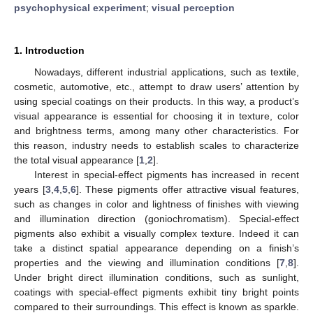
psychophysical experiment
;
visual perception
1. Introduction
Nowadays, different industrial applications, such as textile,
cosmetic, automotive, etc., attempt to draw users’ attention by
using special coatings on their products. In this way, a product’s
visual appearance is essential for choosing it in texture, color
and brightness terms, among many other characteristics. For
this reason, industry needs to establish scales to characterize
the total visual appearance [
1
,
2
].
Interest in special-effect pigments has increased in recent
years [
3
,
4
,
5
,
6
]. These pigments offer attractive visual features,
such as changes in color and lightness of finishes with viewing
and illumination direction (goniochromatism). Special-effect
pigments also exhibit a visually complex texture. Indeed it can
take a distinct spatial appearance depending on a finish’s
properties and the viewing and illumination conditions [
7
,
8
].
Under bright direct illumination conditions, such as sunlight,
coatings with special-effect pigments exhibit tiny bright points
compared to their surroundings. This effect is known as sparkle.