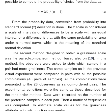
possible to compute the probability of choice from the data as:
𝑝
=
𝑀
/
(
𝑛
−
1
)
𝐶
(2)
From the probability data, conversion from probability into
standard normal (z) deviation is done. The z scale is considered
a scale of intervals or differences to be a scale with an equal
interval, or a difference is that with the same probability or area
under a normal curve, which is the meaning of the standard
normal deviation.
The second method designed to obtain a graininess scale
was the paired-comparison method, based also on [
19
]. In this
method, the observers were asked to state which sample in a
pair had more graininess. The same samples as in the previous
visual experiment were compared in pairs with all the possible
combinations (45 pairs of samples). All the combinations were
presented to the 26 observers as random-ordered pairs. The
experimental conditions were the same as those described for
the rank-order method. Data were recorded as the number of
the preferred samples in each pair. Then a matrix of frequencies
was computed. To estimate scale values for the graininess
attribute, a logistic function was applied: