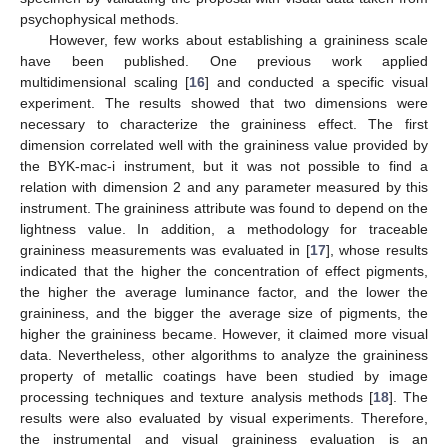
psychophysical methods.
However, few works about establishing a graininess scale
have been published. One previous work applied
multidimensional scaling [
16
] and conducted a specific visual
experiment. The results showed that two dimensions were
necessary to characterize the graininess effect. The first
dimension correlated well with the graininess value provided by
the BYK-mac-i instrument, but it was not possible to find a
relation with dimension 2 and any parameter measured by this
instrument. The graininess attribute was found to depend on the
lightness value. In addition, a methodology for traceable
graininess measurements was evaluated in [
17
], whose results
indicated that the higher the concentration of effect pigments,
the higher the average luminance factor, and the lower the
graininess, and the bigger the average size of pigments, the
higher the graininess became. However, it claimed more visual
data. Nevertheless, other algorithms to analyze the graininess
property of metallic coatings have been studied by image
processing techniques and texture analysis methods [
18
]. The
results were also evaluated by visual experiments. Therefore,
the instrumental and visual graininess evaluation is an