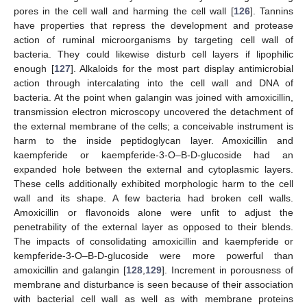
pores in the cell wall and harming the cell wall [
126
]. Tannins
have properties that repress the development and protease
action of ruminal microorganisms by targeting cell wall of
bacteria. They could likewise disturb cell layers if lipophilic
enough [
127
]. Alkaloids for the most part display antimicrobial
action through intercalating into the cell wall and DNA of
bacteria. At the point when galangin was joined with amoxicillin,
transmission electron microscopy uncovered the detachment of
the external membrane of the cells; a conceivable instrument is
harm to the inside peptidoglycan layer. Amoxicillin and
kaempferide or kaempferide-3-O–B-D-glucoside had an
expanded hole between the external and cytoplasmic layers.
These cells additionally exhibited morphologic harm to the cell
wall and its shape. A few bacteria had broken cell walls.
Amoxicillin or flavonoids alone were unfit to adjust the
penetrability of the external layer as opposed to their blends.
The impacts of consolidating amoxicillin and kaempferide or
kempferide-3-O–B-D-glucoside were more powerful than
amoxicillin and galangin [
128
,
129
]. Increment in porousness of
membrane and disturbance is seen because of their association
with bacterial cell wall as well as with membrane proteins