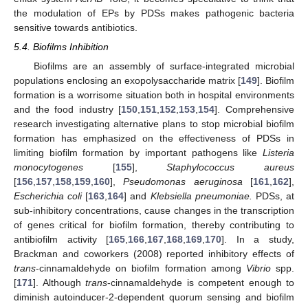
the modulation of EPs by PDSs makes pathogenic bacteria
sensitive towards antibiotics.
5.4. Biofilms Inhibition
Biofilms are an assembly of surface-integrated microbial
populations enclosing an exopolysaccharide matrix [
149
]. Biofilm
formation is a worrisome situation both in hospital environments
and the food industry [
150
,
151
,
152
,
153
,
154
]. Comprehensive
research investigating alternative plans to stop microbial biofilm
formation has emphasized on the effectiveness of PDSs in
limiting biofilm formation by important pathogens like
Listeria
monocytogenes
[
155
],
Staphylococcus aureus
[
156
,
157
,
158
,
159
,
160
],
Pseudomonas aeruginosa
[
161
,
162
],
Escherichia coli
[
163
,
164
] and
Klebsiella pneumoniae.
PDSs, at
sub-inhibitory concentrations, cause changes in the transcription
of genes critical for biofilm formation, thereby contributing to
antibiofilm activity [
165
,
166
,
167
,
168
,
169
,
170
]. In a study,
Brackman and coworkers (2008) reported inhibitory effects of
trans
-cinnamaldehyde on biofilm formation among
Vibrio
spp.
[
171
]. Although
trans
-cinnamaldehyde is competent enough to
diminish autoinducer-2-dependent quorum sensing and biofilm