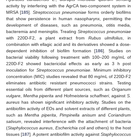
activity by interfering with the AgrCA two-component system in
MRSA [
185
].
Streptococcus pneumoniae
forms orderly biofilms
that show persistence in human nasopharynx, permitting the
development of diseases, such as pneumonia, otitis media,
bacteremia and meningitis. Treating
Streptococcus pneumoniae
with 220D-F2, a plant extract from
Rubus ulmifolius
, in
combination with ellagic acid and its derivatives showed a dose-
dependent inhibition of biofilm formation [
186
]. Studies on
bacterial viability following treatment with 100–200 mg/mL of
220D-F2 showed bactericidal effects as early as 3 h post
inoculation for
Streptococcus pneumoniae
. Minimum inhibitory
concentration (MIC) studies revealed that 80 mg/mL of 220D-F2
eliminates antibiotic resistant pneumococci strains. Testing
essential oils from different plant sources, such as
Origanum
vulgare
,
Mentha piperita
and
Hofmeisteria schaffneri
, against
S.
aureus
has shown significant inhibitory activity. Studies on the
antibiofilm activity of EOs and solvent extracts of different plants,
such as
Mentha piperita
,
Pimpinella anisum
and
Coriandrum
sativum
, revealed interference with the attachment of bacteria
(
Staphylococcus aureus
,
Escherichia coli
and others) to the host
tissues [
187
]. A potent antibiofilm activity against
Staphylococcus