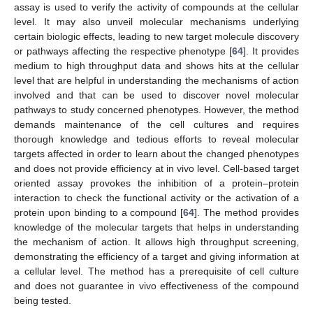
assay is used to verify the activity of compounds at the cellular
level. It may also unveil molecular mechanisms underlying
certain biologic effects, leading to new target molecule discovery
or pathways affecting the respective phenotype [
64
]. It provides
medium to high throughput data and shows hits at the cellular
level that are helpful in understanding the mechanisms of action
involved and that can be used to discover novel molecular
pathways to study concerned phenotypes. However, the method
demands maintenance of the cell cultures and requires
thorough knowledge and tedious efforts to reveal molecular
targets affected in order to learn about the changed phenotypes
and does not provide efficiency at in vivo level. Cell-based target
oriented assay provokes the inhibition of a protein–protein
interaction to check the functional activity or the activation of a
protein upon binding to a compound [
64
]. The method provides
knowledge of the molecular targets that helps in understanding
the mechanism of action. It allows high throughput screening,
demonstrating the efficiency of a target and giving information at
a cellular level. The method has a prerequisite of cell culture
and does not guarantee in vivo effectiveness of the compound
being tested.