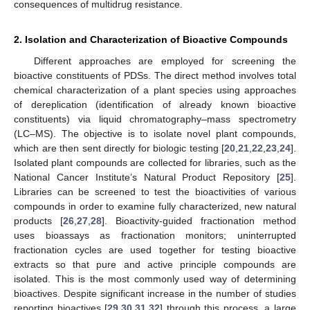
consequences of multidrug resistance.
2. Isolation and Characterization of Bioactive Compounds
Different approaches are employed for screening the
bioactive constituents of PDSs. The direct method involves total
chemical characterization of a plant species using approaches
of dereplication (identification of already known bioactive
constituents) via liquid chromatography–mass spectrometry
(LC–MS). The objective is to isolate novel plant compounds,
which are then sent directly for biologic testing [
20
,
21
,
22
,
23
,
24
].
Isolated plant compounds are collected for libraries, such as the
National Cancer Institute’s Natural Product Repository [
25
].
Libraries can be screened to test the bioactivities of various
compounds in order to examine fully characterized, new natural
products [
26
,
27
,
28
]. Bioactivity-guided fractionation method
uses bioassays as fractionation monitors; uninterrupted
fractionation cycles are used together for testing bioactive
extracts so that pure and active principle compounds are
isolated. This is the most commonly used way of determining
bioactives. Despite significant increase in the number of studies
reporting bioactives [
29
,
30
,
31
,
32
] through this process, a large