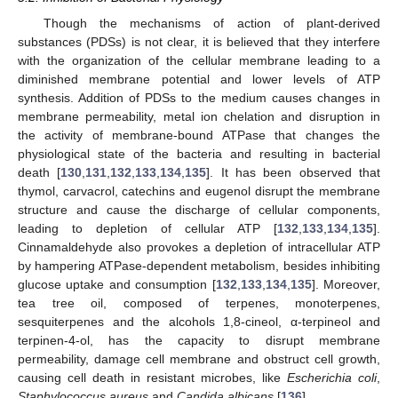
Though the mechanisms of action of plant-derived
substances (PDSs) is not clear, it is believed that they interfere
with the organization of the cellular membrane leading to a
diminished membrane potential and lower levels of ATP
synthesis. Addition of PDSs to the medium causes changes in
membrane permeability, metal ion chelation and disruption in
the activity of membrane-bound ATPase that changes the
physiological state of the bacteria and resulting in bacterial
death [
130
,
131
,
132
,
133
,
134
,
135
]. It has been observed that
thymol, carvacrol, catechins and eugenol disrupt the membrane
structure and cause the discharge of cellular components,
leading to depletion of cellular ATP [
132
,
133
,
134
,
135
].
Cinnamaldehyde also provokes a depletion of intracellular ATP
by hampering ATPase-dependent metabolism, besides inhibiting
glucose uptake and consumption [
132
,
133
,
134
,
135
]. Moreover,
tea tree oil, composed of terpenes, monoterpenes,
sesquiterpenes and the alcohols 1,8-cineol, α-terpineol and
terpinen-4-ol, has the capacity to disrupt membrane
permeability, damage cell membrane and obstruct cell growth,
causing cell death in resistant microbes, like
Escherichia coli
,
Staphylococcus aureus
and
Candida albicans
[
136
].