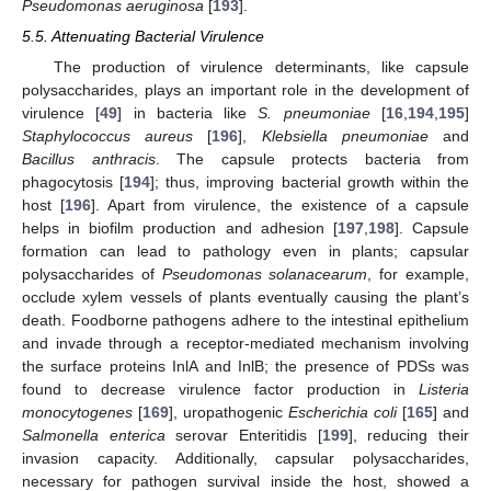
Pseudomonas aeruginosa
[
193
].
5.5. Attenuating Bacterial Virulence
The production of virulence determinants, like capsule
polysaccharides, plays an important role in the development of
virulence [
49
] in bacteria like
S. pneumoniae
[
16
,
194
,
195
]
Staphylococcus aureus
[
196
],
Klebsiella pneumoniae
and
Bacillus anthracis
. The capsule protects bacteria from
phagocytosis [
194
]; thus, improving bacterial growth within the
host [
196
]. Apart from virulence, the existence of a capsule
helps in biofilm production and adhesion [
197
,
198
]. Capsule
formation can lead to pathology even in plants; capsular
polysaccharides of
Pseudomonas solanacearum
, for example,
occlude xylem vessels of plants eventually causing the plant’s
death. Foodborne pathogens adhere to the intestinal epithelium
and invade through a receptor-mediated mechanism involving
the surface proteins InlA and InlB; the presence of PDSs was
found to decrease virulence factor production in
Listeria
monocytogenes
[
169
], uropathogenic
Escherichia coli
[
165
] and
Salmonella enterica
serovar Enteritidis [
199
], reducing their
invasion capacity. Additionally, capsular polysaccharides,
necessary for pathogen survival inside the host, showed a