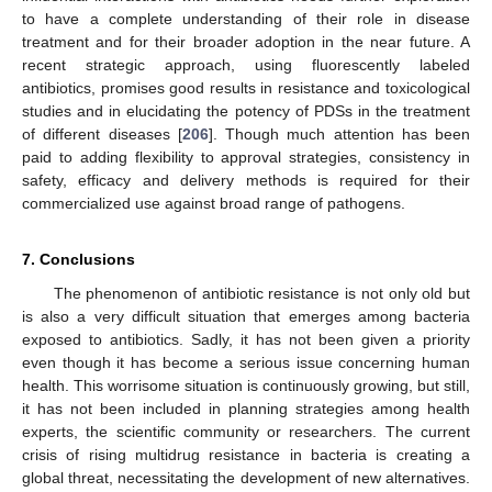
to have a complete understanding of their role in disease
treatment and for their broader adoption in the near future. A
recent strategic approach, using fluorescently labeled
antibiotics, promises good results in resistance and toxicological
studies and in elucidating the potency of PDSs in the treatment
of different diseases [
206
]. Though much attention has been
paid to adding flexibility to approval strategies, consistency in
safety, efficacy and delivery methods is required for their
commercialized use against broad range of pathogens.
7. Conclusions
The phenomenon of antibiotic resistance is not only old but
is also a very difficult situation that emerges among bacteria
exposed to antibiotics. Sadly, it has not been given a priority
even though it has become a serious issue concerning human
health. This worrisome situation is continuously growing, but still,
it has not been included in planning strategies among health
experts, the scientific community or researchers. The current
crisis of rising multidrug resistance in bacteria is creating a
global threat, necessitating the development of new alternatives.