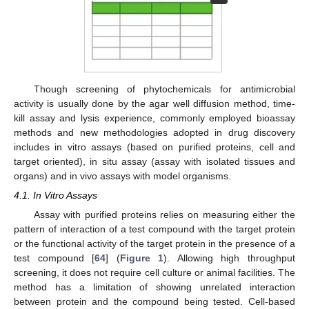
Though screening of phytochemicals for antimicrobial
activity is usually done by the agar well diffusion method, time-
kill assay and lysis experience, commonly employed bioassay
methods and new methodologies adopted in drug discovery
includes in vitro assays (based on purified proteins, cell and
target oriented), in situ assay (assay with isolated tissues and
organs) and in vivo assays with model organisms.
4.1. In Vitro Assays
Assay with purified proteins relies on measuring either the
pattern of interaction of a test compound with the target protein
or the functional activity of the target protein in the presence of a
test compound [
64
] (
Figure 1
). Allowing high throughput
screening, it does not require cell culture or animal facilities. The
method has a limitation of showing unrelated interaction
between protein and the compound being tested. Cell-based