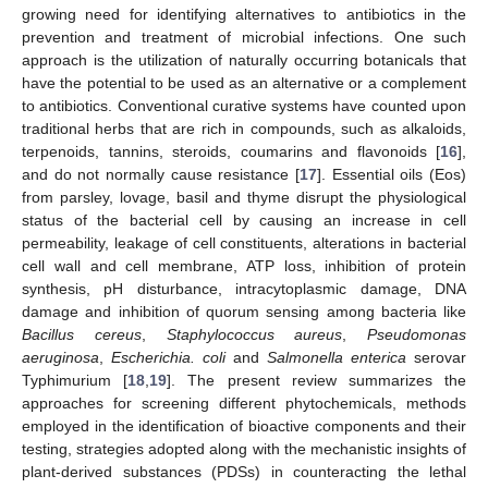
growing need for identifying alternatives to antibiotics in the
prevention and treatment of microbial infections. One such
approach is the utilization of naturally occurring botanicals that
have the potential to be used as an alternative or a complement
to antibiotics. Conventional curative systems have counted upon
traditional herbs that are rich in compounds, such as alkaloids,
terpenoids, tannins, steroids, coumarins and flavonoids [
16
],
and do not normally cause resistance [
17
]. Essential oils (Eos)
from parsley, lovage, basil and thyme disrupt the physiological
status of the bacterial cell by causing an increase in cell
permeability, leakage of cell constituents, alterations in bacterial
cell wall and cell membrane, ATP loss, inhibition of protein
synthesis, pH disturbance, intracytoplasmic damage, DNA
damage and inhibition of quorum sensing among bacteria like
Bacillus cereus
,
Staphylococcus aureus
,
Pseudomonas
aeruginosa
,
Escherichia. coli
and
Salmonella enterica
serovar
Typhimurium [
18
,
19
]. The present review summarizes the
approaches for screening different phytochemicals, methods
employed in the identification of bioactive components and their
testing, strategies adopted along with the mechanistic insights of
plant-derived substances (PDSs) in counteracting the lethal