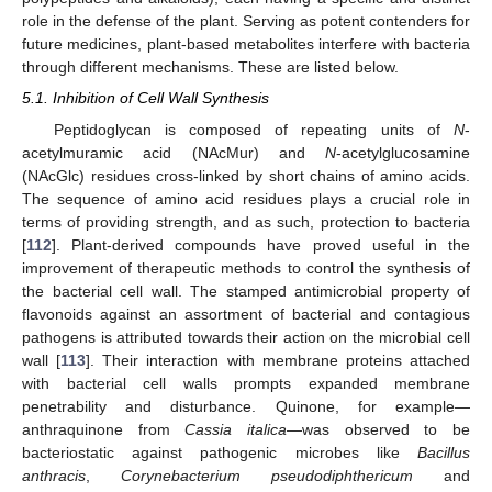
role in the defense of the plant. Serving as potent contenders for
future medicines, plant-based metabolites interfere with bacteria
through different mechanisms. These are listed below.
5.1. Inhibition of Cell Wall Synthesis
Peptidoglycan is composed of repeating units of
N
-
acetylmuramic acid (NAcMur) and
N
-acetylglucosamine
(NAcGlc) residues cross-linked by short chains of amino acids.
The sequence of amino acid residues plays a crucial role in
terms of providing strength, and as such, protection to bacteria
[
112
]. Plant-derived compounds have proved useful in the
improvement of therapeutic methods to control the synthesis of
the bacterial cell wall. The stamped antimicrobial property of
flavonoids against an assortment of bacterial and contagious
pathogens is attributed towards their action on the microbial cell
wall [
113
]. Their interaction with membrane proteins attached
with bacterial cell walls prompts expanded membrane
penetrability and disturbance. Quinone, for example—
anthraquinone from
Cassia italica
—was observed to be
bacteriostatic against pathogenic microbes like
Bacillus
anthracis
,
Corynebacterium pseudodiphthericum
and