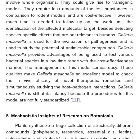
involve whole organisms. They could give rise to transgenic
models. They require less amounts of the test substances in
comparison to rodent models and are cost-effective. However,
much time is needed to follow up on the work until the
identification of the affected molecular target, besides detecting
species-specific effects that are not relevant to humans.
Galleria
mellonella
is used for the evaluation of pathogenesis and is
used to study the potential of antimicrobial compounds.
Galleria
mellonella
provides advantages of being used to test various
bacterial species in a low time range with the cost-effectiveness
manner. The management of this model comes easy. These
qualities make
Galleria mellonella
an excellent model to check
the in vivo efficacy of novel therapeutic remedies and
simultaneously studying the host–pathogen interactions.
Galleria
mellonella
is still at its infancy because the procedures for this
model are not fully standardized [
111
].
5. Mechanistic Insights of Research on Botanicals
Plants synthesize a huge collection of structurally different
compounds (polyphenols, terpenoids, essential oils, lectins,
polypeptides and alkaloids), each having a specific and distinct