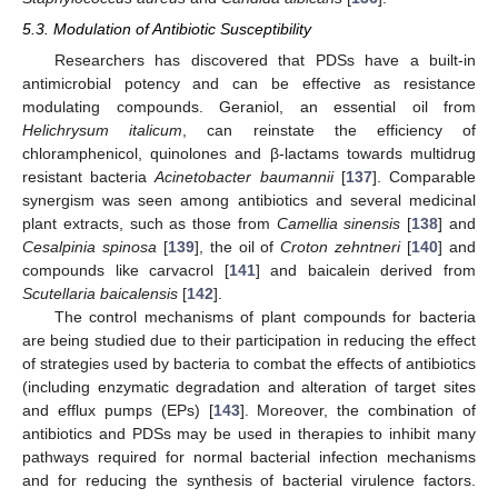
5.3. Modulation of Antibiotic Susceptibility
Researchers has discovered that PDSs have a built-in
antimicrobial potency and can be effective as resistance
modulating compounds. Geraniol, an essential oil from
Helichrysum italicum
, can reinstate the efficiency of
chloramphenicol, quinolones and β-lactams towards multidrug
resistant bacteria
Acinetobacter baumannii
[
137
]. Comparable
synergism was seen among antibiotics and several medicinal
plant extracts, such as those from
Camellia sinensis
[
138
] and
Cesalpinia spinosa
[
139
], the oil of
Croton zehntneri
[
140
] and
compounds like carvacrol [
141
] and baicalein derived from
Scutellaria baicalensis
[
142
].
The control mechanisms of plant compounds for bacteria
are being studied due to their participation in reducing the effect
of strategies used by bacteria to combat the effects of antibiotics
(including enzymatic degradation and alteration of target sites
and efflux pumps (EPs) [
143
]. Moreover, the combination of
antibiotics and PDSs may be used in therapies to inhibit many
pathways required for normal bacterial infection mechanisms
and for reducing the synthesis of bacterial virulence factors.