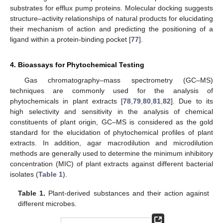
substrates for efflux pump proteins. Molecular docking suggests
structure–activity relationships of natural products for elucidating
their mechanism of action and predicting the positioning of a
ligand within a protein-binding pocket [
77
].
4. Bioassays for Phytochemical Testing
Gas chromatography–mass spectrometry (GC–MS)
techniques are commonly used for the analysis of
phytochemicals in plant extracts [
78
,
79
,
80
,
81
,
82
]. Due to its
high selectivity and sensitivity in the analysis of chemical
constituents of plant origin, GC–MS is considered as the gold
standard for the elucidation of phytochemical profiles of plant
extracts. In addition, agar macrodilution and microdilution
methods are generally used to determine the minimum inhibitory
concentration (MIC) of plant extracts against different bacterial
isolates (
Table 1
).
Table 1.
Plant-derived substances and their action against
different microbes.