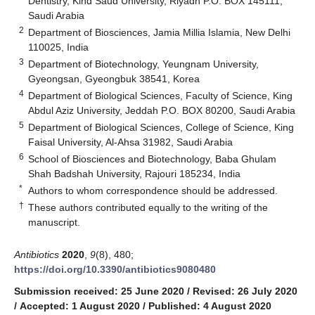
Dentistry, Kind Saud University, Riyadh P.O. BOX 145111,
Saudi Arabia
2
Department of Biosciences, Jamia Millia Islamia, New Delhi
110025, India
3
Department of Biotechnology, Yeungnam University,
Gyeongsan, Gyeongbuk 38541, Korea
4
Department of Biological Sciences, Faculty of Science, King
Abdul Aziz University, Jeddah P.O. BOX 80200, Saudi Arabia
5
Department of Biological Sciences, College of Science, King
Faisal University, Al-Ahsa 31982, Saudi Arabia
6
School of Biosciences and Biotechnology, Baba Ghulam
Shah Badshah University, Rajouri 185234, India
*
Authors to whom correspondence should be addressed.
†
These authors contributed equally to the writing of the
manuscript.
Antibiotics
2020
,
9
(8), 480;
https://doi.org/10.3390/antibiotics9080480
Submission received: 25 June 2020
/
Revised: 26 July 2020
/
Accepted: 1 August 2020
/
Published: 4 August 2020