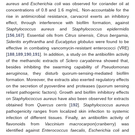
aureus
and
Escherichia coli
was observed for coriander oil at
concentrations of 0.8 and 1.6 mg/mL. Non-accountable for the
rise in antimicrobial resistance, carvacrol exerts an inhibitory
effect, through interference with biofilm formation, against
Staphylococcus aureus
and
Staphylococcus epidermidis
[
156
,
167
]. Essential oils from
Citrus sinensis
,
Citrus bergamia
,
Sideritis erythrantha
and
Eucalyptus globulus
were found to be
effective in combating vancomycin-resistant enterococci (VRE)
[
188
,
189
,
190
,
191
]. In addition, a study on the antibiofilm activity
of the methanolic extracts of
Sclero caryabirrea
showed that,
besides inhibiting the swarming capability of
Pseudomonas
aeruginosa
, they disturb quorum-sensing-mediated biofilm
formation. Moreover, the extracts also exerted regulatory effects
on the secretion of pyoverdine and proteases (quorum sensing
reliant pathogenic factors). Growth and biofilm inhibitory effects
on
Staphylococcus aureus
have also been observed for extracts
obtained from
Quercus cerris
[
192
].
Staphylococcus aureus
pathogenicity ranges from localized skin infection to systemic
infection of different tissues. Finally, an antibiofilm activity of
flavonoids from
Vaccinium macrocarpon
(cranberry) was
identified against
Enterococcus faecalis
,
Escherichia coli
and