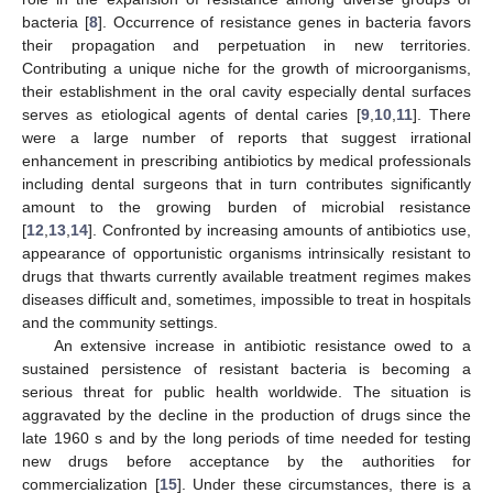
bacteria [
8
]. Occurrence of resistance genes in bacteria favors
their propagation and perpetuation in new territories.
Contributing a unique niche for the growth of microorganisms,
their establishment in the oral cavity especially dental surfaces
serves as etiological agents of dental caries [
9
,
10
,
11
]. There
were a large number of reports that suggest irrational
enhancement in prescribing antibiotics by medical professionals
including dental surgeons that in turn contributes significantly
amount to the growing burden of microbial resistance
[
12
,
13
,
14
]. Confronted by increasing amounts of antibiotics use,
appearance of opportunistic organisms intrinsically resistant to
drugs that thwarts currently available treatment regimes makes
diseases difficult and, sometimes, impossible to treat in hospitals
and the community settings.
An extensive increase in antibiotic resistance owed to a
sustained persistence of resistant bacteria is becoming a
serious threat for public health worldwide. The situation is
aggravated by the decline in the production of drugs since the
late 1960 s and by the long periods of time needed for testing
new drugs before acceptance by the authorities for
commercialization [
15
]. Under these circumstances, there is a