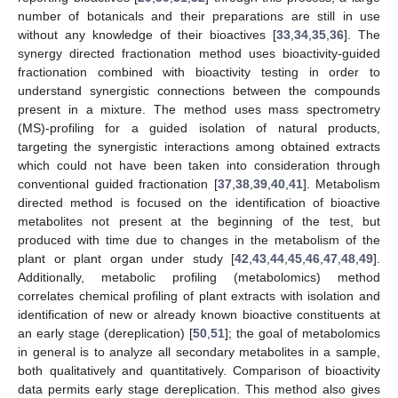
number of botanicals and their preparations are still in use
without any knowledge of their bioactives [
33
,
34
,
35
,
36
]. The
synergy directed fractionation method uses bioactivity-guided
fractionation combined with bioactivity testing in order to
understand synergistic connections between the compounds
present in a mixture. The method uses mass spectrometry
(MS)-profiling for a guided isolation of natural products,
targeting the synergistic interactions among obtained extracts
which could not have been taken into consideration through
conventional guided fractionation [
37
,
38
,
39
,
40
,
41
]. Metabolism
directed method is focused on the identification of bioactive
metabolites not present at the beginning of the test, but
produced with time due to changes in the metabolism of the
plant or plant organ under study [
42
,
43
,
44
,
45
,
46
,
47
,
48
,
49
].
Additionally, metabolic profiling (metabolomics) method
correlates chemical profiling of plant extracts with isolation and
identification of new or already known bioactive constituents at
an early stage (dereplication) [
50
,
51
]; the goal of metabolomics
in general is to analyze all secondary metabolites in a sample,
both qualitatively and quantitatively. Comparison of bioactivity
data permits early stage dereplication. This method also gives