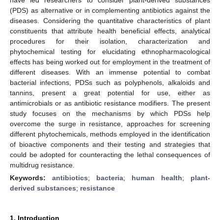
(PDS) as alternative or in complementing antibiotics against the
diseases. Considering the quantitative characteristics of plant
constituents that attribute health beneficial effects, analytical
procedures for their isolation, characterization and
phytochemical testing for elucidating ethnopharmacological
effects has being worked out for employment in the treatment of
different diseases. With an immense potential to combat
bacterial infections, PDSs such as polyphenols, alkaloids and
tannins, present a great potential for use, either as
antimicrobials or as antibiotic resistance modifiers. The present
study focuses on the mechanisms by which PDSs help
overcome the surge in resistance, approaches for screening
different phytochemicals, methods employed in the identification
of bioactive components and their testing and strategies that
could be adopted for counteracting the lethal consequences of
multidrug resistance.
Keywords:
antibiotics
;
bacteria
;
human health
;
plant-
derived substances
;
resistance
1. Introduction