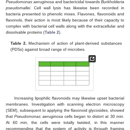
Pseudomonas aeruginosa
and bactericidal towards
Burkholderia
pseudomallei
. Cell wall lysis has likewise been recorded in
bacteria presented to phenolic mixes. Flavones, flavonoids and
flavonols, their action is most likely because of their capacity to
complex with bacterial cell walls along with the extracellular and
dissolvable proteins (
Table 2
).
Table 2.
Mechanism of action of plant-derived substances
(PDSs) against broad range of microbes.
Increasing lipophilic flavonoids may likewise upset bacterial
membranes. Investigation with scanning electron microscopy
(SEM), subsequent to applying the flavonoid glycosides, showed
that
Pseudomonas aeruginosa
cells began to distort at 30 min.
At 60 min, the cells were totally twisted, in this manner
recommending that the system of activity is through framing