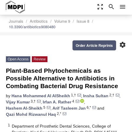
zoom_out_map
search
menu
Journals
Antibiotics
Volume 9
Issue 8
10.3390/antibiotics9080480
settings
Order Article Reprints
Open Access
Review
Plant-Based Phytochemicals as
Possible Alternative to Antibiotics in
Combating Bacterial Drug Resistance
1,†
2,†
by
Hana Mohammed Al AlSheikh
,
Insha Sultan
,
3,†
4
Vijay Kumar
,
Irfan A. Rather
,
5
6,*
Hashem Al-Sheikh
,
Arif Tasleem Jan
and
2,*
Qazi Mohd Rizwanul Haq
1
Department of Prosthetic Dental Sciences, College of