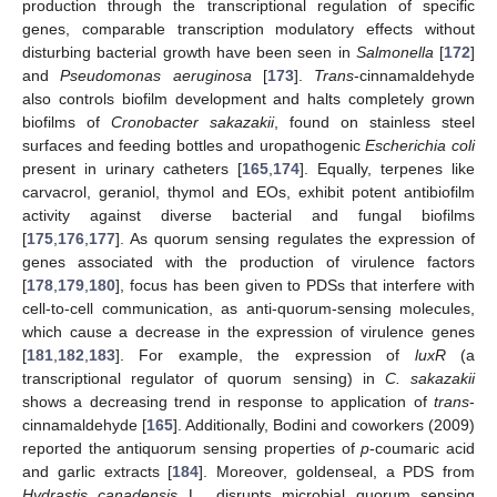
production through the transcriptional regulation of specific
genes, comparable transcription modulatory effects without
disturbing bacterial growth have been seen in
Salmonella
[
172
]
and
Pseudomonas aeruginosa
[
173
].
Trans
-cinnamaldehyde
also controls biofilm development and halts completely grown
biofilms of
Cronobacter sakazakii
, found on stainless steel
surfaces and feeding bottles and uropathogenic
Escherichia coli
present in urinary catheters [
165
,
174
]. Equally, terpenes like
carvacrol, geraniol, thymol and EOs, exhibit potent antibiofilm
activity against diverse bacterial and fungal biofilms
[
175
,
176
,
177
]. As quorum sensing regulates the expression of
genes associated with the production of virulence factors
[
178
,
179
,
180
], focus has been given to PDSs that interfere with
cell-to-cell communication, as anti-quorum-sensing molecules,
which cause a decrease in the expression of virulence genes
[
181
,
182
,
183
]. For example, the expression of
luxR
(a
transcriptional regulator of quorum sensing) in
C. sakazakii
shows a decreasing trend in response to application of
trans
-
cinnamaldehyde [
165
]. Additionally, Bodini and coworkers (2009)
reported the antiquorum sensing properties of
p
-coumaric acid
and garlic extracts [
184
]. Moreover, goldenseal, a PDS from
Hydrastis canadensis
L., disrupts microbial quorum sensing