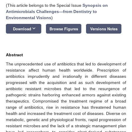
(This article belongs to the Special Issue
Synopsis on
Antimicrobials Challenges—from Dentistry to
Environmental Visions
)
keyboard_arrow_down
Download
Browse Figures
Versions Notes
Abstract
The unprecedented use of antibiotics that led to development of
resistance affect human health worldwide. Prescription of
antibiotics imprudently and irrationally in different diseases
progressed with the acquisition and as such development of
antibiotic resistant microbes that led to the resurgence of
pathogenic strains harboring enhanced armors against existing
therapeutics. Compromised the treatment regime of a broad
range of antibiotics, rise in resistance has threatened human
health and increased the treatment cost of diseases. Diverse on
metabolic, genetic and physiological fronts, rapid progression of
resistant microbes and the lack of a strategic management plan
have led researchers to consider plant-derived substances