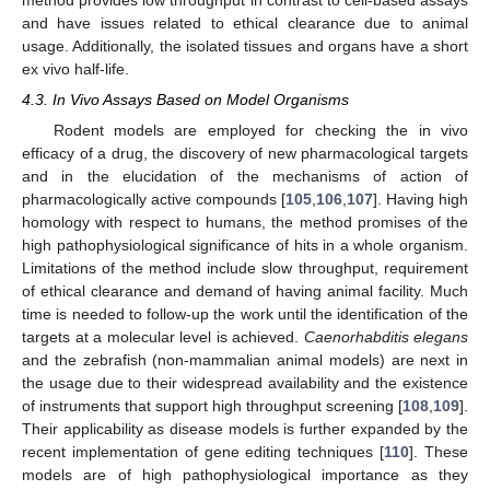
method provides low throughput in contrast to cell-based assays
and have issues related to ethical clearance due to animal
usage. Additionally, the isolated tissues and organs have a short
ex vivo half-life.
4.3. In Vivo Assays Based on Model Organisms
Rodent models are employed for checking the in vivo
efficacy of a drug, the discovery of new pharmacological targets
and in the elucidation of the mechanisms of action of
pharmacologically active compounds [
105
,
106
,
107
]. Having high
homology with respect to humans, the method promises of the
high pathophysiological significance of hits in a whole organism.
Limitations of the method include slow throughput, requirement
of ethical clearance and demand of having animal facility. Much
time is needed to follow-up the work until the identification of the
targets at a molecular level is achieved.
Caenorhabditis elegans
and the zebrafish (non-mammalian animal models) are next in
the usage due to their widespread availability and the existence
of instruments that support high throughput screening [
108
,
109
].
Their applicability as disease models is further expanded by the
recent implementation of gene editing techniques [
110
]. These
models are of high pathophysiological importance as they