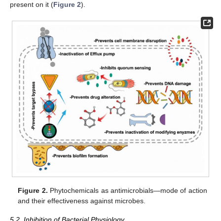
present on it (
Figure 2
).
Figure 2.
Phytochemicals as antimicrobials—mode of action
and their effectiveness against microbes.
5.2. Inhibition of Bacterial Physiology