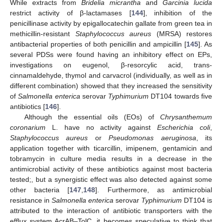
While extracts from
Bridelia micrantha
and
Garcinia lucida
restrict activity of β-lactamases [
144
], inhibition of the
penicillinase activity by epigallocatechin gallate from green tea in
methicillin-resistant
Staphylococcus aureus
(MRSA) restores
antibacterial properties of both penicillin and ampicillin [
145
]. As
several PDSs were found having an inhibitory effect on EPs,
investigations on eugenol, β-resorcylic acid, trans-
cinnamaldehyde, thymol and carvacrol (individually, as well as in
different combination) showed that they increased the sensitivity
of
Salmonella enterica
serovar
Typhimurium
DT104 towards five
antibiotics [
146
].
Although the essential oils (EOs) of
Chrysanthemum
coronarium
L. have no activity against
Escherichia coli
,
Staphylococcus aureus
or
Pseudomonas aeruginosa
, its
application together with ticarcillin, imipenem, gentamicin and
tobramycin in culture media results in a decrease in the
antimicrobial activity of these antibiotics against most bacteria
tested;, but a synergistic effect was also detected against some
other bacteria [
147
,
148
]. Furthermore, as antimicrobial
resistance in
Salmonella enterica
serovar
Typhimurium
DT104 is
attributed to the interaction of antibiotic transporters with the
efflux system AcrAB–TolC, it becomes speculative to think that