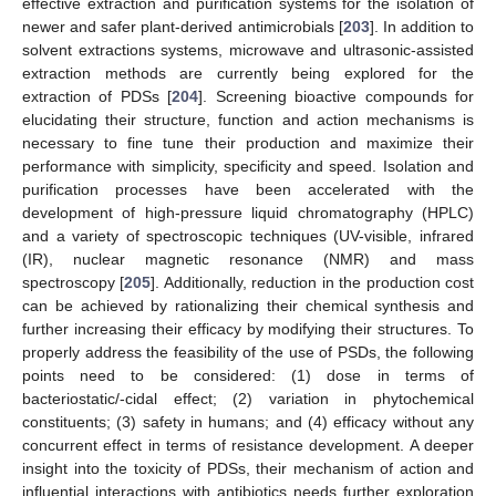
effective extraction and purification systems for the isolation of
newer and safer plant-derived antimicrobials [
203
]. In addition to
solvent extractions systems, microwave and ultrasonic-assisted
extraction methods are currently being explored for the
extraction of PDSs [
204
]. Screening bioactive compounds for
elucidating their structure, function and action mechanisms is
necessary to fine tune their production and maximize their
performance with simplicity, specificity and speed. Isolation and
purification processes have been accelerated with the
development of high-pressure liquid chromatography (HPLC)
and a variety of spectroscopic techniques (UV-visible, infrared
(IR), nuclear magnetic resonance (NMR) and mass
spectroscopy [
205
]. Additionally, reduction in the production cost
can be achieved by rationalizing their chemical synthesis and
further increasing their efficacy by modifying their structures. To
properly address the feasibility of the use of PSDs, the following
points need to be considered: (1) dose in terms of
bacteriostatic/-cidal effect; (2) variation in phytochemical
constituents; (3) safety in humans; and (4) efficacy without any
concurrent effect in terms of resistance development. A deeper
insight into the toxicity of PDSs, their mechanism of action and
influential interactions with antibiotics needs further exploration