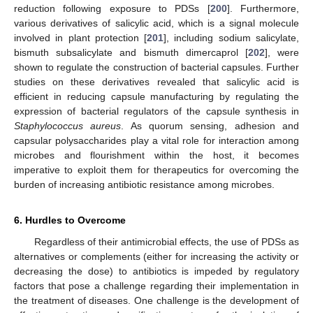
reduction following exposure to PDSs [
200
]. Furthermore,
various derivatives of salicylic acid, which is a signal molecule
involved in plant protection [
201
], including sodium salicylate,
bismuth subsalicylate and bismuth dimercaprol [
202
], were
shown to regulate the construction of bacterial capsules. Further
studies on these derivatives revealed that salicylic acid is
efficient in reducing capsule manufacturing by regulating the
expression of bacterial regulators of the capsule synthesis in
Staphylococcus aureus
. As quorum sensing, adhesion and
capsular polysaccharides play a vital role for interaction among
microbes and flourishment within the host, it becomes
imperative to exploit them for therapeutics for overcoming the
burden of increasing antibiotic resistance among microbes.
6. Hurdles to Overcome
Regardless of their antimicrobial effects, the use of PDSs as
alternatives or complements (either for increasing the activity or
decreasing the dose) to antibiotics is impeded by regulatory
factors that pose a challenge regarding their implementation in
the treatment of diseases. One challenge is the development of