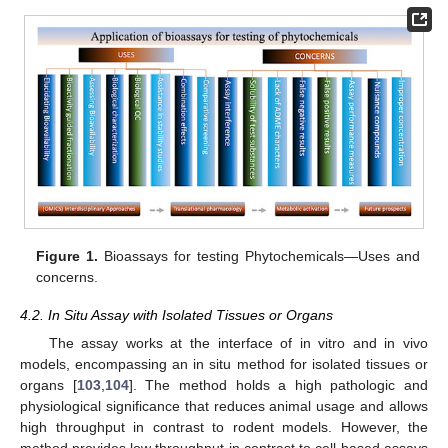
Figure 1.
Bioassays for testing Phytochemicals—Uses and
concerns.
4.2. In Situ Assay with Isolated Tissues or Organs
The assay works at the interface of in vitro and in vivo
models, encompassing an in situ method for isolated tissues or
organs [
103
,
104
]. The method holds a high pathologic and
physiological significance that reduces animal usage and allows
high throughput in contrast to rodent models. However, the