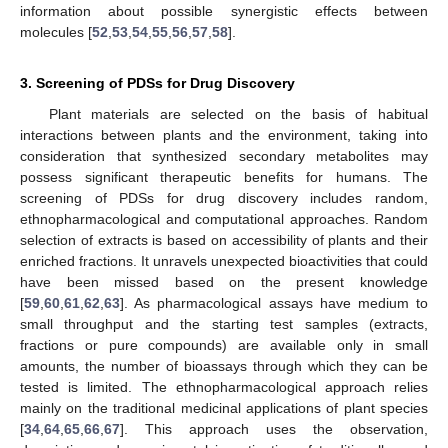
information about possible synergistic effects between
molecules [
52
,
53
,
54
,
55
,
56
,
57
,
58
].
3. Screening of PDSs for Drug Discovery
Plant materials are selected on the basis of habitual
interactions between plants and the environment, taking into
consideration that synthesized secondary metabolites may
possess significant therapeutic benefits for humans. The
screening of PDSs for drug discovery includes random,
ethnopharmacological and computational approaches. Random
selection of extracts is based on accessibility of plants and their
enriched fractions. It unravels unexpected bioactivities that could
have been missed based on the present knowledge
[
59
,
60
,
61
,
62
,
63
]. As pharmacological assays have medium to
small throughput and the starting test samples (extracts,
fractions or pure compounds) are available only in small
amounts, the number of bioassays through which they can be
tested is limited. The ethnopharmacological approach relies
mainly on the traditional medicinal applications of plant species
[
34
,
64
,
65
,
66
,
67
]. This approach uses the observation,