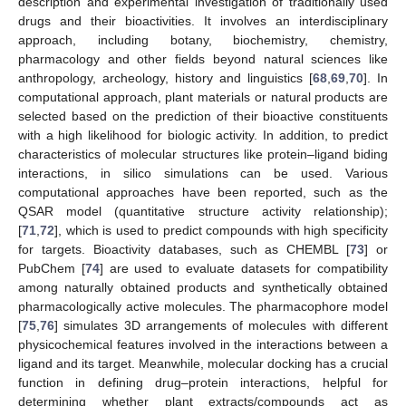
description and experimental investigation of traditionally used
drugs and their bioactivities. It involves an interdisciplinary
approach, including botany, biochemistry, chemistry,
pharmacology and other fields beyond natural sciences like
anthropology, archeology, history and linguistics [
68
,
69
,
70
]. In
computational approach, plant materials or natural products are
selected based on the prediction of their bioactive constituents
with a high likelihood for biologic activity. In addition, to predict
characteristics of molecular structures like protein–ligand biding
interactions, in silico simulations can be used. Various
computational approaches have been reported, such as the
QSAR model (quantitative structure activity relationship);
[
71
,
72
], which is used to predict compounds with high specificity
for targets. Bioactivity databases, such as CHEMBL [
73
] or
PubChem [
74
] are used to evaluate datasets for compatibility
among naturally obtained products and synthetically obtained
pharmacologically active molecules. The pharmacophore model
[
75
,
76
] simulates 3D arrangements of molecules with different
physicochemical features involved in the interactions between a
ligand and its target. Meanwhile, molecular docking has a crucial
function in defining drug–protein interactions, helpful for
determining whether plant extracts/compounds act as