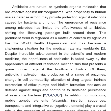
Antibiotics are natural or synthetic organic molecules that
are effective against microorganisms. With propensity to human
use as defense armor, they provide protection against infections
caused by bacteria and fungi. The emergence of resistance
among microbes has limited the effectiveness of antibiotics,
shifting the lifesaving paradigm built around them. This
prominent trend is regarded as a matter of concern by agencies
like the World Health Organization and has become a
challenging situation for the medical fraternity worldwide [
1
].
Despite incredible advancement in the scientific and modern
medicine, the hopefulness of antibiotics is faded away by the
appearance of different resistance mechanisms that presents a
grave concern against the frontline antibiotics. Of them,
antibiotic inactivation via, production of a range of enzymes,
change in cell permeability, alteration of drug targets, intrinsic
expression of efflux pumps and biofilm formation that acts as
defense against drugs and contribute to sustained persistence
of resistance bacteria [
2
,
3
,
4
,
5
,
6
,
7
]. In addition to mutations,
mobile genetic elements (plasmids, insertion sequences,
transposons and integrative conjugative elements) play a crucial
role in the expansion of resistance among diverse groups of