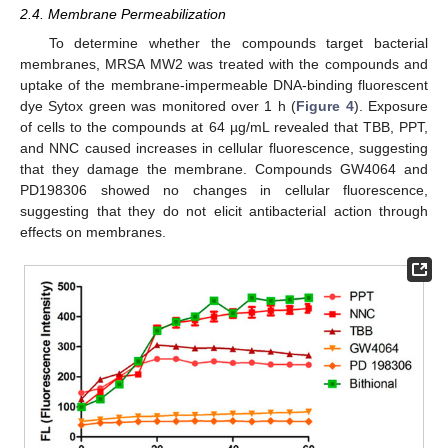
2.4. Membrane Permeabilization
To determine whether the compounds target bacterial
membranes, MRSA MW2 was treated with the compounds and
uptake of the membrane-impermeable DNA-binding fluorescent
dye Sytox green was monitored over 1 h (
Figure 4
). Exposure
of cells to the compounds at 64 µg/mL revealed that TBB, PPT,
and NNC caused increases in cellular fluorescence, suggesting
that they damage the membrane. Compounds GW4064 and
PD198306 showed no changes in cellular fluorescence,
suggesting that they do not elicit antibacterial action through
effects on membranes.