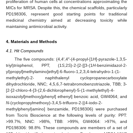
proliferation of human cells at concentrations approximating the
MICs for MRSA. Despite this, the chemical scaffolds, particularly
PD198306, represent good starting points for traditional
medicinal chemistry aimed at decreasing toxicity while
maintaining antimicrobial activity.
4. Materials and Methods
4.1. Hit Compounds
The five compounds: (4,4′,4″-(4-propyl-[1
H
]-pyrazole-1,3,5-
triyl)
tris
phenol, PPT; (1
S
,2
S
)-2-[2-[[3-(1
H
-benzimidazol-2-
yl)propyl]methylamino]ethyl]-6-fluoro-1,2,3,4-tetrahydro-1-(1-
methylethyl)-2- naphthalenyl cyclopropanecarboxylate
dihydrochloride, NNC; 4,5,6,7-tetrabromobenzotriazole, TBB; 3-
[2-[2-chloro-4-[3-(2,6-dichlorophenyl)-5-(1-methylethyl)-4-
isoxazolyl]methoxy]phenyl] ethenyl] benzoic acid, GW4064; and
N
-(cyclopropylmethoxy)-3,4,5-trifluoro-2-[(4-iodo-2-
methylphenyl)amino] benzamide, PD198306) were purchased
from Tocris Bioscience at the following levels of purity: PPT:
>99.7%, NNC: >98%, TBB: >99%, GW4064: >97%, and
PD198306: 98.8%. These compounds are members of a set of