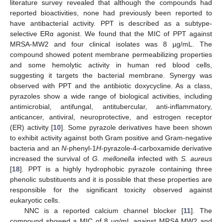
literature survey revealed that although the compounds had
reported bioactivities, none had previously been reported to
have antibacterial activity. PPT is described as a subtype-
selective ERα agonist. We found that the MIC of PPT against
MRSA-MW2 and four clinical isolates was 8 µg/mL. The
compound showed potent membrane permeabilizing properties
and some hemolytic activity in human red blood cells,
suggesting it targets the bacterial membrane. Synergy was
observed with PPT and the antibiotic doxycycline. As a class,
pyrazoles show a wide range of biological activities, including
antimicrobial, antifungal, antitubercular, anti-inflammatory,
anticancer, antiviral, neuroprotective, and estrogen receptor
(ER) activity [
10
]. Some pyrazole derivatives have been shown
to exhibit activity against both Gram positive and Gram-negative
bacteria and an
N
-phenyl-1
H
-pyrazole-4-carboxamide derivative
increased the survival of
G. mellonella
infected with
S. aureus
[
18
]. PPT is a highly hydrophobic pyrazole containing three
phenolic substituents and it is possible that these properties are
responsible for the significant toxicity observed against
eukaryotic cells.
NNC is a reported calcium channel blocker [
11
]. The
compound showed a MIC of 8 µg/mL against MRSA MW2 and