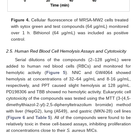
Figure 4.
Cellular fluorescence of MRSA-MW2 cells treated
with sytox green and test compounds (64 µg/mL) monitored
over 1 h. Bithionol (64 µg/mL) was included as positive
control.
2.5. Human Red Blood Cell Hemolysis Assays and Cytotoxicity
Serial dilutions of the compounds (2–128 µg/mL) were
added to human red blood cells (RBCs) and monitored for
hemolytic activity (
Figure 5
). NNC and GW4064 showed
hemolysis at concentrations of 32–64 µg/mL and 8-16 µg/mL,
respectively, and PPT caused slight hemolysis at 128 µg/mL.
PD198306 and TBB showed no hemolytic activity. Eukaryotic cell
cytotoxicity of the compounds was tested using the MTT (3-(4,5-
dimethylthiazol-2-yl)-2,5-diphenyltetrazolium bromide) method
with liver (HepG2), lung (A549), and gastric (MKN-28) cell lines
(
Figure 6
and
Table 5
). All of the compounds were found to be
relatively toxic in these cell-based assays, inhibiting proliferation
at concentrations close to their
S. aureus
MICs.