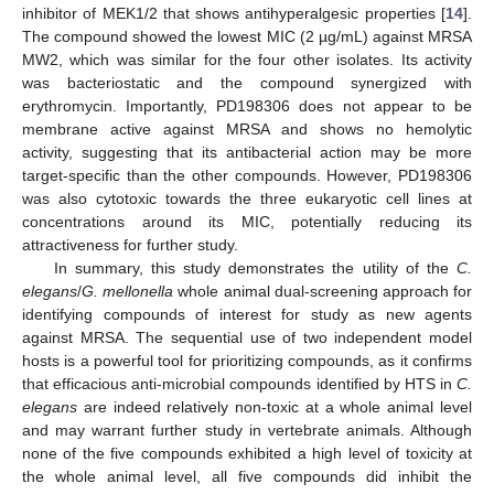
inhibitor of MEK1/2 that shows antihyperalgesic properties [
14
].
The compound showed the lowest MIC (2 µg/mL) against MRSA
MW2, which was similar for the four other isolates. Its activity
was bacteriostatic and the compound synergized with
erythromycin. Importantly, PD198306 does not appear to be
membrane active against MRSA and shows no hemolytic
activity, suggesting that its antibacterial action may be more
target-specific than the other compounds. However, PD198306
was also cytotoxic towards the three eukaryotic cell lines at
concentrations around its MIC, potentially reducing its
attractiveness for further study.
In summary, this study demonstrates the utility of the
C.
elegans
/
G. mellonella
whole animal dual-screening approach for
identifying compounds of interest for study as new agents
against MRSA. The sequential use of two independent model
hosts is a powerful tool for prioritizing compounds, as it confirms
that efficacious anti-microbial compounds identified by HTS in
C.
elegans
are indeed relatively non-toxic at a whole animal level
and may warrant further study in vertebrate animals. Although
none of the five compounds exhibited a high level of toxicity at
the whole animal level, all five compounds did inhibit the