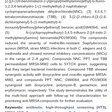
[2-[[3-(1
H
-benzimidazol-2-yl)propyl]methylamino]ethyl]-6-fluoro-
1,2,3,4-tetrahydro-1-(1-methylethyl)-2-naphthalenyl
cyclopropanecarboxylate dihydrochloride(NNC), (3) 4,5,6,7-
tetrabromobenzotriazole (TBB), (4) 3-[2-[2-chloro-4-[3-(2,6-
dichlorophenyl)-5-(1-methylethyl)-4-
isoxazolyl]methoxy]phenyl]ethenyl] benzoic acid(GW4064), and
(5)
N
-(cyclopropylmethoxy)-3,4,5-trifluoro-2-[(4-iodo-2-
methylphenyl)amino] benzamide(PD198306). The compounds
reduced the severity of methicillin-resistant
Staphylococcus
aureus
(MRSA, strain MW2) infections in both
C. elegans
and
G.
mellonella
and showed minimal inhibitory concentrations (MICs)
in the range of 2–8 µg/mL. Compounds NNC, PPT, and TBB
permeabilized MRSA-MW2 cells to SYTOX green, suggesting
that they target bacterial membranes. Compound TBB showed
synergistic activity with doxycycline and oxacillin against MRSA-
MW2, and compounds PPT, NNC, GW4064, and PD198306
synergized with doxycycline, polymyxin-B, gentamicin, and
erythromycin, respectively. The study demonstrates the utility of
the multi-host approach with follow-up hit characterization for
prioritizing anti-MRSA compounds for further evaluation.
Keywords:
antibiotic
;
high-throughput screening (HTS),