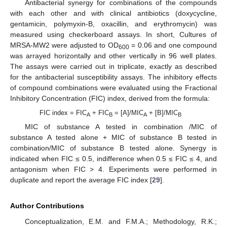
Antibacterial synergy for combinations of the compounds
with each other and with clinical antibiotics (doxycycline,
gentamicin, polymyxin-B, oxacillin, and erythromycin) was
measured using checkerboard assays. In short, Cultures of
MRSA-MW2 were adjusted to OD
= 0.06 and one compound
600
was arrayed horizontally and other vertically in 96 well plates.
The assays were carried out in triplicate, exactly as described
for the antibacterial susceptibility assays. The inhibitory effects
of compound combinations were evaluated using the Fractional
Inhibitory Concentration (FIC) index, derived from the formula:
FIC index = FIC
+ FIC
= [A]/MIC
+ [B]/MIC
A
B
A
B
MIC of substance A tested in combination /MIC of
substance A tested alone + MIC of substance B tested in
combination/MIC of substance B tested alone. Synergy is
indicated when FIC ≤ 0.5, indifference when 0.5 ≤ FIC ≤ 4, and
antagonism when FIC > 4. Experiments were performed in
duplicate and report the average FIC index [
29
].
Author Contributions
Conceptualization, E.M. and F.M.A.; Methodology, R.K.;