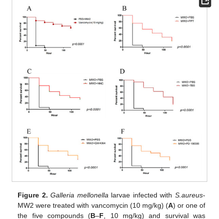
Figure 2.
Galleria mellonella
larvae infected with
S.aureus
-
MW2 were treated with vancomycin (10 mg/kg) (
A
) or one of
the five compounds (
B
–
F
, 10 mg/kg) and survival was