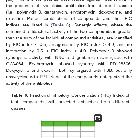
the presence of five clinical antibiotics from different classes
(i.e., polymyxin B, gentamycin, erythromycin, doxycycline, and
oxacillin). Paired combinations of compounds and their FIC
indices are listed in (
Table 6
). Synergic effects, where the
combined antibacterial activity of the two compounds is greater
than the sum of the individual compound activities, are identified
by FIC index ≤ 0.5, antagonism by FIC index > 4.0, and no
interaction by 0.5 < FIC index < 4.0. Polymyxin-B showed
synergistic activity with NNC and gentamicin synergized with
GW4064. Erythromycin showed synergy with PD198306.
Doxycycline and oxacillin both synergized with TBB, but only
doxycycline with PPT. None of the compounds antagonized the
activity of the antibiotics.
12. May
13. May
14. May
15. May
16. May
17. May
18. May
19. May
20. May
22. May
23. May
24. May
25. May
26. May
27. May
28. May
29. May
30. May
1. Jun
2. Jun
3. Jun
4. Jun
5. Jun
6. Jun
7. Jun
8. Jun
9. Jun
11. Jun
12. Jun
13. Jun
14. Jun
15. Jun
16. Jun
17. Jun
18. Jun
19. Jun
21. Jun
22. Jun
23. Jun
24. Jun
25. Jun
26. Jun
27. Jun
28. Jun
29. Jun
1. Jul
2. Jul
3. Jul
4. Jul
5. Jul
6. Jul
7. Jul
8. Jul
9. Jul
11. Jul
12. Jul
13. Jul
14. Jul
15. Jul
16. Jul
17. Jul
18. Jul
19. Jul
21. Jul
22. Jul
23. Jul
24. Jul
25. Jul
26. Jul
27. Jul
28. Jul
29. Jul
31. Jul
1. Aug
2. Aug
3. Aug
4. Aug
5. Aug
6. Aug
7. Aug
8. Aug
Table 6.
Fractional Inhibitory Concentration (FIC) Index of
test compounds with selected antibiotics from different
classes.