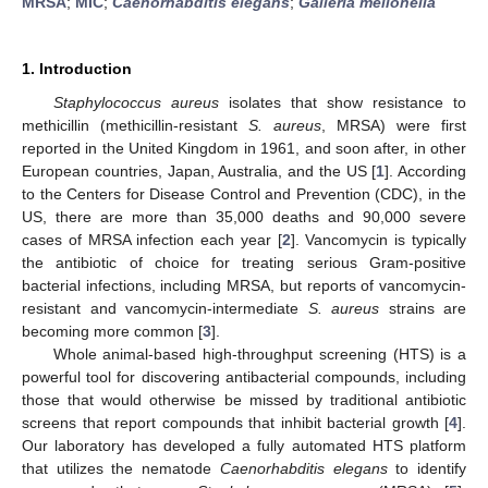
MRSA
;
MIC
;
Caenorhabditis elegans
;
Galleria mellonella
1. Introduction
Staphylococcus aureus
isolates that show resistance to
methicillin (methicillin-resistant
S. aureus
, MRSA) were first
reported in the United Kingdom in 1961, and soon after, in other
European countries, Japan, Australia, and the US [
1
]. According
to the Centers for Disease Control and Prevention (CDC), in the
US, there are more than 35,000 deaths and 90,000 severe
cases of MRSA infection each year [
2
]. Vancomycin is typically
the antibiotic of choice for treating serious Gram-positive
bacterial infections, including MRSA, but reports of vancomycin-
resistant and vancomycin-intermediate
S. aureus
strains are
becoming more common [
3
].
Whole animal-based high-throughput screening (HTS) is a
powerful tool for discovering antibacterial compounds, including
those that would otherwise be missed by traditional antibiotic
screens that report compounds that inhibit bacterial growth [
4
].
Our laboratory has developed a fully automated HTS platform
that utilizes the nematode
Caenorhabditis elegans
to identify