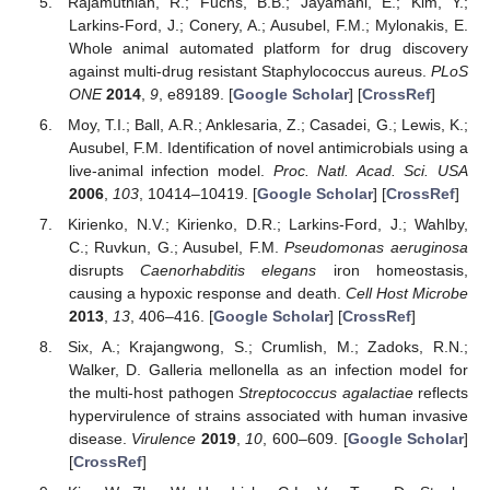
Rajamuthiah, R.; Fuchs, B.B.; Jayamani, E.; Kim, Y.;
Larkins-Ford, J.; Conery, A.; Ausubel, F.M.; Mylonakis, E.
Whole animal automated platform for drug discovery
against multi-drug resistant Staphylococcus aureus.
PLoS
ONE
2014
,
9
, e89189. [
Google Scholar
] [
CrossRef
]
Moy, T.I.; Ball, A.R.; Anklesaria, Z.; Casadei, G.; Lewis, K.;
Ausubel, F.M. Identification of novel antimicrobials using a
live-animal infection model.
Proc. Natl. Acad. Sci. USA
2006
,
103
, 10414–10419. [
Google Scholar
] [
CrossRef
]
Kirienko, N.V.; Kirienko, D.R.; Larkins-Ford, J.; Wahlby,
C.; Ruvkun, G.; Ausubel, F.M.
Pseudomonas aeruginosa
disrupts
Caenorhabditis elegans
iron homeostasis,
causing a hypoxic response and death.
Cell Host Microbe
2013
,
13
, 406–416. [
Google Scholar
] [
CrossRef
]
Six, A.; Krajangwong, S.; Crumlish, M.; Zadoks, R.N.;
Walker, D. Galleria mellonella as an infection model for
the multi-host pathogen
Streptococcus agalactiae
reflects
hypervirulence of strains associated with human invasive
disease.
Virulence
2019
,
10
, 600–609. [
Google Scholar
]
[
CrossRef
]