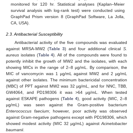
monitored for 120 hr. Statistical analyses (Kaplan–Meier
survival analysis with log-rank test) were conducted using
GraphPad Prism version 8 (GraphPad Software, La Jolla,
CA, USA).
2.3. Antibacterial Susceptibility
Antibacterial activity of the five compounds was evaluated
against MRSA-MW2 (
Table 3
) and four additional clinical
S.
aureus
isolates (
Table 4
). All of the compounds were found to
potently inhibit the growth of MW2 and the isolates, with each
showing MICs in the range of 2–8 µg/mL. By comparison, the
MIC of vancomycin was 1 µg/mL against MW2 and 2 µg/mL
against other isolates. The minimum bactericidal concentration
(MBC) of PPT against MW2 was 32 µg/mL, and for NNC, TBB,
GW4064, and PD198306 it was >64 µg/mL. When tested
against ESKAPE pathogens (
Table 4
), good activity (MIC, 2–8
µg/mL) was seen against the Gram-positive bacterium
Enterococcus faecium
; however, poor activity was observed
against Gram-negative pathogens except with PD198306, which
showed modest activity (MIC 32 µg/mL) against
Acinetobacter
baumanii
.