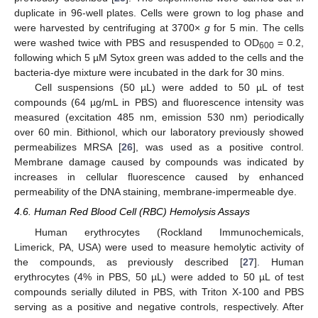
duplicate in 96-well plates. Cells were grown to log phase and
were harvested by centrifuging at 3700×
g
for 5 min. The cells
were washed twice with PBS and resuspended to OD
= 0.2,
600
following which 5 µM Sytox green was added to the cells and the
bacteria-dye mixture were incubated in the dark for 30 mins.
Cell suspensions (50 µL) were added to 50 µL of test
compounds (64 µg/mL in PBS) and fluorescence intensity was
measured (excitation 485 nm, emission 530 nm) periodically
over 60 min. Bithionol, which our laboratory previously showed
permeabilizes MRSA [
26
], was used as a positive control.
Membrane damage caused by compounds was indicated by
increases in cellular fluorescence caused by enhanced
permeability of the DNA staining, membrane-impermeable dye.
4.6. Human Red Blood Cell (RBC) Hemolysis Assays
Human erythrocytes (Rockland Immunochemicals,
Limerick, PA, USA) were used to measure hemolytic activity of
the compounds, as previously described [
27
]. Human
erythrocytes (4% in PBS, 50 µL) were added to 50 µL of test
compounds serially diluted in PBS, with Triton X-100 and PBS
serving as a positive and negative controls, respectively. After