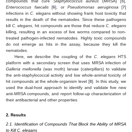
compounds that cure
Staphylococcus aureus
(MRSA) [
5
],
Enterococcus faecalis
[
6
], or
Pseudomonas aeruginosa
[
7
]
infections in
C. elegans
without showing frank host toxicity that
results in the death of the nematodes. Since these pathogens
kill
C. elegans
, hit compounds are those that reduce
C. elegans
killing, resulting in an excess of live worms compared to non-
treated pathogen-infected nematodes. Highly toxic compounds
do not emerge as hits in the assay, because they kill the
nematodes.
Here, we describe the coupling of the
C. elegans
HTS
platform with a secondary screen that uses MRSA infection of
Galleria mellonella
(wax moth) larvae (caterpillars) to validate
the anti-staphylococcal activity and low whole-animal toxicity of
hit compounds at the whole-organism level [
8
]. In this study, we
used the dual-host approach to identify and validate five new
anti-MRSA compounds, and report follow-up characterization of
their antibacterial and other properties.
2. Results
2.1. Identification of Compounds That Block the Ability of MRSA
to Kill C. elegans