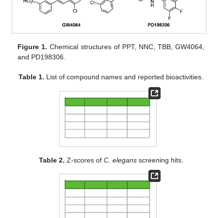
Figure 1.
Chemical structures of PPT, NNC, TBB, GW4064,
and PD198306.
Table 1.
List of compound names and reported bioactivities.
Table 2.
Z-scores of
C. elegans
screening hits.