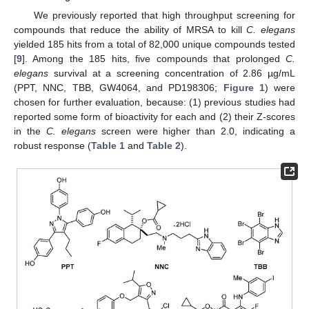
We previously reported that high throughput screening for
compounds that reduce the ability of MRSA to kill
C. elegans
yielded 185 hits from a total of 82,000 unique compounds tested
[
9
]. Among the 185 hits, five compounds that prolonged
C.
elegans
survival at a screening concentration of 2.86 µg/mL
(PPT, NNC, TBB, GW4064, and PD198306;
Figure 1
) were
chosen for further evaluation, because: (1) previous studies had
reported some form of bioactivity for each and (2) their Z-scores
in the
C. elegans
screen were higher than 2.0, indicating a
robust response (
Table 1
and
Table 2
).