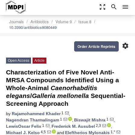
zoom_out_map
search
menu
Journals
Antibiotics
Volume 9
Issue 8
10.3390/antibiotics9080449
settings
Order Article Reprints
Open Access
Article
Characterization of Five Novel Anti-
MRSA Compounds Identified Using a
Whole-Animal
Caenorhabditis
elegans
/
Galleria mellonella
Sequential-
Screening Approach
1
by
Rajamohammed Khader
,
1
1
Nagendran Tharmalingam
,
Biswajit Mishra
,
1
2,3
LewisOscar Felix
,
Frederick M. Ausubel
,
4,5
1,*
Michael J. Kelso
and
Eleftherios Mylonakis