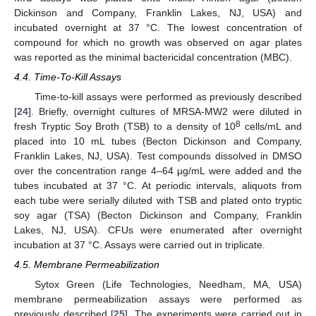
Dickinson and Company, Franklin Lakes, NJ, USA) and
incubated overnight at 37 °C. The lowest concentration of
compound for which no growth was observed on agar plates
was reported as the minimal bactericidal concentration (MBC).
4.4. Time-To-Kill Assays
Time-to-kill assays were performed as previously described
[
24
]. Briefly, overnight cultures of MRSA-MW2 were diluted in
8
fresh Tryptic Soy Broth (TSB) to a density of 10
cells/mL and
placed into 10 mL tubes (Becton Dickinson and Company,
Franklin Lakes, NJ, USA). Test compounds dissolved in DMSO
over the concentration range 4–64 µg/mL were added and the
tubes incubated at 37 °C. At periodic intervals, aliquots from
each tube were serially diluted with TSB and plated onto tryptic
soy agar (TSA) (Becton Dickinson and Company, Franklin
Lakes, NJ, USA). CFUs were enumerated after overnight
incubation at 37 °C. Assays were carried out in triplicate.
4.5. Membrane Permeabilization
Sytox Green (Life Technologies, Needham, MA, USA)
membrane permeabilization assays were performed as
previously described [
25
]. The experiments were carried out in