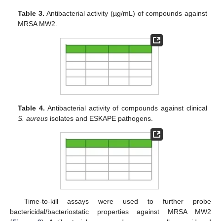
Table 3.
Antibacterial activity (µg/mL) of compounds against
MRSA MW2.
Table 4.
Antibacterial activity of compounds against clinical
S. aureus
isolates and ESKAPE pathogens.
Time-to-kill assays were used to further probe
bactericidal/bacteriostatic properties against MRSA MW2