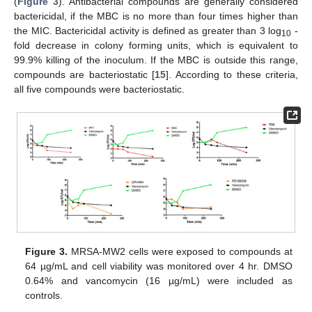
(
Figure 3
). Antibacterial compounds are generally considered
bactericidal, if the MBC is no more than four times higher than
the MIC. Bactericidal activity is defined as greater than 3 log
-
10
fold decrease in colony forming units, which is equivalent to
99.9% killing of the inoculum. If the MBC is outside this range,
compounds are bacteriostatic [
15
]. According to these criteria,
all five compounds were bacteriostatic.
Figure 3.
MRSA-MW2 cells were exposed to compounds at
64 µg/mL and cell viability was monitored over 4 hr. DMSO
0.64% and vancomycin (16 µg/mL) were included as
controls.