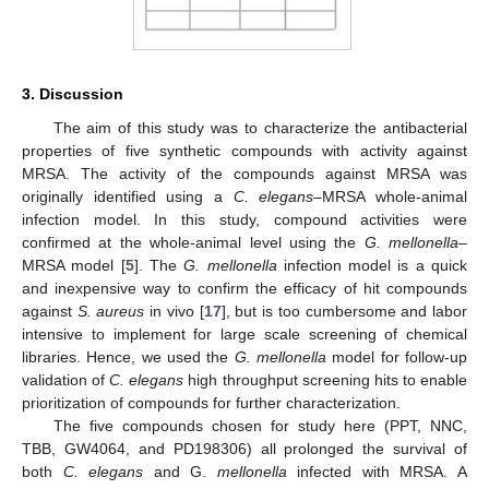
3. Discussion
The aim of this study was to characterize the antibacterial
properties of five synthetic compounds with activity against
MRSA. The activity of the compounds against MRSA was
originally identified using a
C. elegans–
MRSA whole-animal
infection model. In this study, compound activities were
confirmed at the whole-animal level using the
G. mellonella
–
MRSA model [
5
]. The
G. mellonella
infection model is a quick
and inexpensive way to confirm the efficacy of hit compounds
against
S. aureus
in vivo [
17
], but is too cumbersome and labor
intensive to implement for large scale screening of chemical
libraries. Hence, we used the
G. mellonella
model for follow-up
validation of
C. elegans
high throughput screening hits to enable
prioritization of compounds for further characterization.
The five compounds chosen for study here (PPT, NNC,
TBB, GW4064, and PD198306) all prolonged the survival of
both
C. elegans
and G.
mellonella
infected with MRSA. A