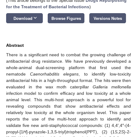
(This article belongs to the Special Issue
Drugs Repurposing
for the Treatment of Bacterial Infections
)
keyboard_arrow_down
Download
Browse Figures
Versions Notes
Abstract
There is a significant need to combat the growing challenge of
antibacterial drug resistance. We have previously developed a
whole-animal dual-screening platform that first used the
nematode
Caenorhabditis elegans
, to identify low-toxicity
antibacterial hits in a high-throughput format. The hits were then
evaluated in the wax moth caterpillar
Galleria mellonella
infection model to confirm efficacy and low toxicity at a whole
animal level. This multi-host approach is a powerful tool for
revealing compounds that show antibacterial effects and
relatively low toxicity at the whole organism level. This paper
reports the use of the multi-host approach to identify and
validate five new anti-staphylococcal compounds: (1) 4,4′,4″-(4-
propyl-[1
H
]-pyrazole-1,3,5-triyl)
tris
phenol(PPT), (2) (1
S
,2
S
)-2-