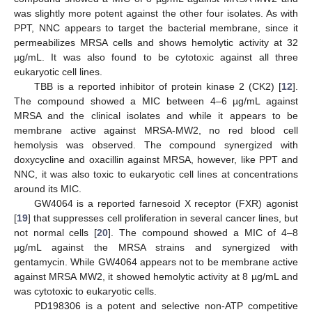
was slightly more potent against the other four isolates. As with
PPT, NNC appears to target the bacterial membrane, since it
permeabilizes MRSA cells and shows hemolytic activity at 32
µg/mL. It was also found to be cytotoxic against all three
eukaryotic cell lines.
TBB is a reported inhibitor of protein kinase 2 (CK2) [
12
].
The compound showed a MIC between 4–6 µg/mL against
MRSA and the clinical isolates and while it appears to be
membrane active against MRSA-MW2, no red blood cell
hemolysis was observed. The compound synergized with
doxycycline and oxacillin against MRSA, however, like PPT and
NNC, it was also toxic to eukaryotic cell lines at concentrations
around its MIC.
GW4064 is a reported farnesoid X receptor (FXR) agonist
[
19
] that suppresses cell proliferation in several cancer lines, but
not normal cells [
20
]. The compound showed a MIC of 4–8
µg/mL against the MRSA strains and synergized with
gentamycin. While GW4064 appears not to be membrane active
against MRSA MW2, it showed hemolytic activity at 8 µg/mL and
was cytotoxic to eukaryotic cells.
PD198306 is a potent and selective non-ATP competitive