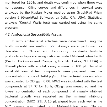
monitored for 120 h, and death was confirmed when there was
no response. Killing curves and differences in survival were
analyzed by the Kaplan–Meier method using GraphPad Prism
version 8 (GraphPad Software, La Jolla, CA, USA). Statistical
analysis (Kruskal–Wallis test) was carried out using the same
program.
4.3. Antibacterial Susceptibility Assays
In vitro antibacterial activities were determined using the
broth microdilution method [
22
]. Assays were performed as
described in Clinical and Laboratory Standards Institute
protocols in triplicate using cation-adjusted Muller–Hinton broth
(Becton Dickinson and Company, Franklin Lakes, NJ, USA) in
96-well plates with a total assay volume of 100 µL. Two-fold
serial dilutions of test compounds were prepared over the
concentration range of 1–64 µg/mL. The bacterial concentration
was adjusted to OD
= 0.06. MW2 was incubated with the test
600
compounds at 37 °C for 18 h, OD
was measured and the
600
lowest concentration of each compound that visually inhibited
bacterial growth was reported as the minimal inhibitory
concentration (MIC) [
23
]. A 10 µL aliquot from each well in the
MIC assays was plated onto Muller–Hinton agar (Becton