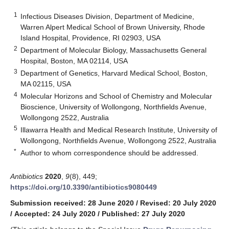
1
Infectious Diseases Division, Department of Medicine,
Warren Alpert Medical School of Brown University, Rhode
Island Hospital, Providence, RI 02903, USA
2
Department of Molecular Biology, Massachusetts General
Hospital, Boston, MA 02114, USA
3
Department of Genetics, Harvard Medical School, Boston,
MA 02115, USA
4
Molecular Horizons and School of Chemistry and Molecular
Bioscience, University of Wollongong, Northfields Avenue,
Wollongong 2522, Australia
5
Illawarra Health and Medical Research Institute, University of
Wollongong, Northfields Avenue, Wollongong 2522, Australia
*
Author to whom correspondence should be addressed.
Antibiotics
2020
,
9
(8), 449;
https://doi.org/10.3390/antibiotics9080449
Submission received: 28 June 2020
/
Revised: 20 July 2020
/
Accepted: 24 July 2020
/
Published: 27 July 2020