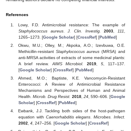
References
Lowy, F.D. Antimicrobial resistance: The example of
Staphylococcus aureus
.
J. Clin. Investig.
2003
,
111
,
1265–1273. [
Google Scholar
] [
CrossRef
] [
PubMed
]
Okwu, M.U.; Olley, M.; Akpoka, A.O.; Izevbuwa, O.E.
Methicillin-resistant
Staphylococcus aureus
(MRSA) and
anti-MRSA activities of extracts of some medicinal plants:
A brief review.
AIMS Microbiol.
2019
,
5
, 117–137.
[
Google Scholar
] [
CrossRef
] [
PubMed
]
Ahmed, M.O.; Baptiste, K.E. Vancomycin-Resistant
Enterococci: A Review of Antimicrobial Resistance
Mechanisms and Perspectives of Human and Animal
Health.
Microb. Drug Resist.
2018
,
24
, 590–606. [
Google
Scholar
] [
CrossRef
] [
PubMed
]
Ewbank, J.J. Tackling both sides of the host-pathogen
equation with
Caenorhabditis elegans
.
Microbes. Infect.
2002
,
4
, 247–256. [
Google Scholar
] [
CrossRef
]