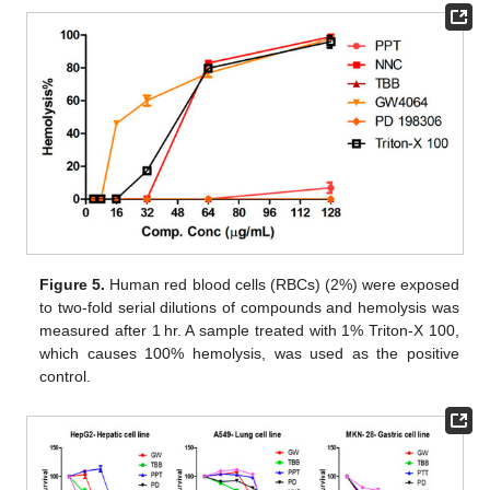
Figure 5.
Human red blood cells (RBCs) (2%) were exposed
to two-fold serial dilutions of compounds and hemolysis was
measured after 1 hr. A sample treated with 1% Triton-X 100,
which causes 100% hemolysis, was used as the positive
control.