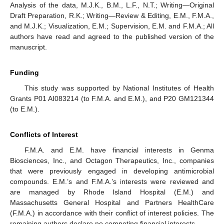
Analysis of the data, M.J.K., B.M., L.F., N.T.; Writing—Original
Draft Preparation, R.K.; Writing—Review & Editing, E.M., F.M.A.,
and M.J.K.; Visualization, E.M.; Supervision, E.M. and F.M.A.; All
authors have read and agreed to the published version of the
manuscript.
Funding
This study was supported by National Institutes of Health
Grants P01 AI083214 (to F.M.A. and E.M.), and P20 GM121344
(to E.M.).
Conflicts of Interest
F.M.A. and E.M. have financial interests in Genma
Biosciences, Inc., and Octagon Therapeutics, Inc., companies
that were previously engaged in developing antimicrobial
compounds. E.M.’s and F.M.A.’s interests were reviewed and
are managed by Rhode Island Hospital (E.M.) and
Massachusetts General Hospital and Partners HealthCare
(F.M.A.) in accordance with their conflict of interest policies. The
remaining authors declare no competing financial interests.