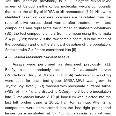
185 hits identified previously in a
C. elegans
–MRSA-MW2
screen of 82,000 synthetic, low molecular weight compounds
that block the ability of MRSA to kill nematodes [
5
,
9
]. Hits were
identified based on Z-scores. Z-scores are calculated from the
ratio of alive versus dead worms after treatment with test
compounds and represents the number of standard deviations
(SD) the test compound differs from the mean using the formula
Z
= (
x
−
μ
)/
σ
; where
x
is the raw sample score,
μ
is the mean of
the population and
σ
is the standard deviation of the population.
Samples with
Z
> 2
σ
are considered hits [
5
].
4.2. Galleria Mellonella Survival Assays
Assays were performed as described previously [
21
].
Briefly, sixteen randomly selected
G. mellonella
larvae
(Vanderhorst, Inc., St. Mary’s, OH, USA) between 300–350 mg
were used for each test group. MRSA-MW2 was grown in
Tryptic Soy Broth (TSB), washed with phosphate buffered saline
(PBS, pH = 7.4), and diluted to OD
= 0.3 before inoculation
600
into
G. mellonella
larvae. A 10-μL inoculum was injected into the
last left proleg using a 10-μL Hamilton syringe. After 2 h,
compounds were administered into the last right proleg and
larvae were incubated at 37 °C.
G.mellonella
survival was