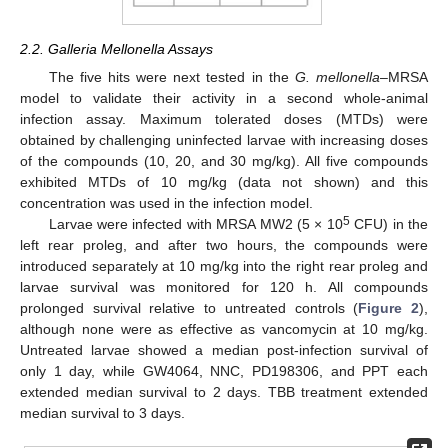
2.2. Galleria Mellonella Assays
The five hits were next tested in the
G. mellonella
–MRSA
model to validate their activity in a second whole-animal
infection assay. Maximum tolerated doses (MTDs) were
obtained by challenging uninfected larvae with increasing doses
of the compounds (10, 20, and 30 mg/kg). All five compounds
exhibited MTDs of 10 mg/kg (data not shown) and this
concentration was used in the infection model.
5
Larvae were infected with MRSA MW2 (5 × 10
CFU) in the
left rear proleg, and after two hours, the compounds were
introduced separately at 10 mg/kg into the right rear proleg and
larvae survival was monitored for 120 h. All compounds
prolonged survival relative to untreated controls (
Figure 2
),
although none were as effective as vancomycin at 10 mg/kg.
Untreated larvae showed a median post-infection survival of
only 1 day, while GW4064, NNC, PD198306, and PPT each
extended median survival to 2 days. TBB treatment extended
median survival to 3 days.