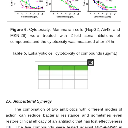
Figure 6.
Cytotoxicity: Mammalian cells (HepG2, A549, and
MKN-28) were treated with 2-fold serial dilutions of
compounds and the cytotoxicity was measured after 24 hr.
Table 5.
Eukaryotic cell cytotoxicity of compounds (µg/mL).
2.6. Antibacterial Synergy
The combination of two antibiotics with different modes of
action can reduce bacterial resistance and sometimes even
restore clinical efficacy of an antibiotic that has lost effectiveness
[
16
]. The five compounds were tested against MRSA-MW2 in