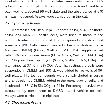
incubation at 37 °C for 1 hr, the plates were centrifuged at 500×
g
for 5 min and 50 µL of the supernatant was transferred from
each well to a second 96-well plate and the absorbance at 540
nm was measured. Assays were carried out in triplicate.
4.7. Cytotoxicity Assays
Mammalian cell lines HepG2 (hepatic cells), A549 (epithelial
cells), and MKN-28 (gastric cells) were used to measure the
anti-proliferative properties of test compounds, as described
elsewhere [
28
]. Cells were grown in Dulbecco’s Modified Eagle
Medium (DMEM) (Gibco, Waltham, MA, USA) supplemented
with 10% Fetal Bovine Serum (FBS) (Gibco, Waltham, MA, USA)
and 1% penicillin/streptomycin (Gibco, Waltham, MA, USA) and
maintained at 37 °C in 5% CO
. After harvesting, the cells were
2
suspended in DMEM and 100 µL was added to the wells of 96-
well plates. The test compounds were serially diluted in serum
and antibiotic free DMEM, added to the monolayer of cells, and
incubated at 37 °C in 5% CO
for 24 hr. Percentage survival was
2
calculated by comparison to DMSO-treated vehicle controls.
Assays were carried out in triplicate.
4.8. Checkboard Assays