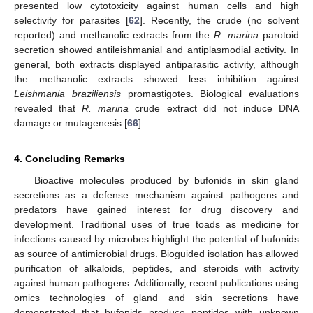
presented low cytotoxicity against human cells and high
selectivity for parasites [
62
]. Recently, the crude (no solvent
reported) and methanolic extracts from the
R. marina
parotoid
secretion showed antileishmanial and antiplasmodial activity. In
general, both extracts displayed antiparasitic activity, although
the methanolic extracts showed less inhibition against
Leishmania braziliensis
promastigotes. Biological evaluations
12. May
13. May
14. May
15. May
16. May
17. May
18. May
19. May
20. May
22. May
23. May
24. May
25. May
26. May
27. May
28. May
29. May
30. May
1. Jun
2. Jun
3. Jun
4. Jun
5. Jun
6. Jun
7. Jun
8. Jun
9. Jun
11. Jun
12. Jun
13. Jun
14. Jun
15. Jun
16. Jun
17. Jun
18. Jun
19. Jun
21. Jun
22. Jun
23. Jun
24. Jun
25. Jun
26. Jun
27. Jun
28. Jun
29. Jun
1. Jul
2. Jul
3. Jul
4. Jul
5. Jul
6. Jul
7. Jul
8. Jul
9. Jul
11. Jul
12. Jul
13. Jul
14. Jul
15. Jul
16. Jul
17. Jul
18. Jul
19. Jul
21. Jul
22. Jul
23. Jul
24. Jul
25. Jul
26. Jul
27. Jul
28. Jul
29. Jul
31. Jul
1. Aug
2. Aug
3. Aug
4. Aug
5. Aug
6. Aug
7. Aug
8. Aug
revealed that
R. marina
crude extract did not induce DNA
damage or mutagenesis [
66
].
4. Concluding Remarks
Bioactive molecules produced by bufonids in skin gland
secretions as a defense mechanism against pathogens and
predators have gained interest for drug discovery and
development. Traditional uses of true toads as medicine for
infections caused by microbes highlight the potential of bufonids
as source of antimicrobial drugs. Bioguided isolation has allowed
purification of alkaloids, peptides, and steroids with activity
against human pathogens. Additionally, recent publications using
omics technologies of gland and skin secretions have
demonstrated that bufonids produce peptides with unknown