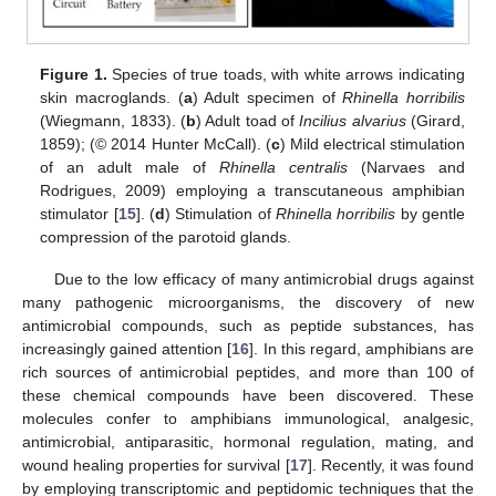
Figure 1.
Species of true toads, with white arrows indicating
skin macroglands. (
a
) Adult specimen of
Rhinella horribilis
(Wiegmann, 1833). (
b
) Adult toad of
Incilius alvarius
(Girard,
1859); (© 2014 Hunter McCall). (
c
) Mild electrical stimulation
of an adult male of
Rhinella centralis
(Narvaes and
Rodrigues, 2009) employing a transcutaneous amphibian
stimulator [
15
]. (
d
) Stimulation of
Rhinella horribilis
by gentle
compression of the parotoid glands.
Due to the low efficacy of many antimicrobial drugs against
many pathogenic microorganisms, the discovery of new
antimicrobial compounds, such as peptide substances, has
increasingly gained attention [
16
]. In this regard, amphibians are
rich sources of antimicrobial peptides, and more than 100 of
these chemical compounds have been discovered. These
molecules confer to amphibians immunological, analgesic,
antimicrobial, antiparasitic, hormonal regulation, mating, and
wound healing properties for survival [
17
]. Recently, it was found
by employing transcriptomic and peptidomic techniques that the