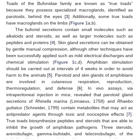
Toads of the Bufonidae family are known as “true toads”
because they possess specialized macroglands, identified as
parotoids, behind the eyes [
3
]. Additionally, some true toads
have macroglands on the limbs (
Figure 1
a,b).
The bufonid secretions contain small molecules such as
alkaloids and steroids, as well as larger molecules such as
peptides and proteins [
4
]. Skin gland secretions can be obtained
by gentle manual compression, although other techniques have
been successfully applied such as mild electrical discharges and
chemical stimulation (
Figure 1
c,d). Amphibian stimulation
should be carried out at intervals of 4 weeks in order to avoid
harm to the animals [
5
]. Parotoid and skin glands of amphibians
are involved in cutaneous respiration, reproduction,
thermoregulation, and defense [
6
]. In vivo assays, via
intraperitoneal injection in mice, revealed that parotoid gland
secretions of
Rhinella marina
(Linnaeus, 1758) and
Rhaebo
guttatus
(Schneider, 1799) contain metabolites that may act as
antipredator agents through toxic and nociceptive effects [
7
].
True toads biosynthesize peptides and steroids that are able to
inhibit the growth of amphibian pathogens. Three steroids,
arenobufagin, gamma-bufotalin, and telocinobufagin, of the