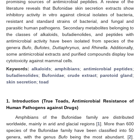
promising sources of antimicrobial peptides. A review of the
literature reveals that Bufonidae skin secretion extracts show
inhibitory activity in vitro against clinical isolates of bacteria,
resistant and standard strains of bacterial, and fungal and
parasitic human pathogens. Secondary metabolites belonging to
the classes of alkaloids, bufadienolides, and peptides with
antimicrobial activity have been isolated from species of the
genera
Bufo
,
Bufotes
,
Duttaphrynus,
and
Rhinella
. Additionally,
some antimicrobial extracts and purified compounds display low
cytotoxicity against mammal cells.
Keywords:
alkaloids
;
amphibians
;
antimicrobial peptides
;
bufadienolides
;
Bufonidae
;
crude extract
;
parotoid gland
;
skin secretion
;
toad
1. Introduction (True Toads, Antimicrobial Resistance of
Human Pathogens against Drugs)
Amphibians of the Bufonidae family are distributed
worldwide, mainly in arid and glacial regions [
1
]. More than 600
species of the Bufonidae family have been classified into 50
genera, with the genus
Bufo
being the most abundant. [
2
].