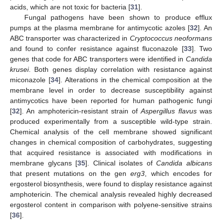
acids, which are not toxic for bacteria [
31
].
Fungal pathogens have been shown to produce efflux
pumps at the plasma membrane for antimycotic azoles [
32
]. An
ABC transporter was characterized in
Cryptococcus neoformans
and found to confer resistance against fluconazole [
33
]. Two
genes that code for ABC transporters were identified in
Candida
krusei
. Both genes display correlation with resistance against
miconazole [
34
]. Alterations in the chemical composition at the
membrane level in order to decrease susceptibility against
antimycotics have been reported for human pathogenic fungi
[
32
]. An amphotericin-resistant strain of
Aspergillus flavus
was
produced experimentally from a susceptible wild-type strain.
Chemical analysis of the cell membrane showed significant
changes in chemical composition of carbohydrates, suggesting
that acquired resistance is associated with modifications in
membrane glycans [
35
]. Clinical isolates of
Candida albicans
that present mutations on the gen
erg3
, which encodes for
ergosterol biosynthesis, were found to display resistance against
amphotericin. The chemical analysis revealed highly decreased
ergosterol content in comparison with polyene-sensitive strains
[
36
].