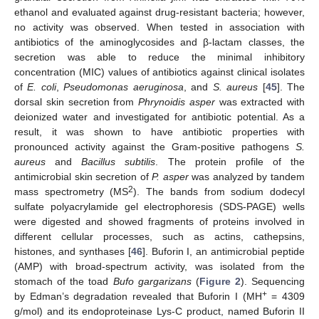
ethanol and evaluated against drug-resistant bacteria; however,
no activity was observed. When tested in association with
antibiotics of the aminoglycosides and β-lactam classes, the
secretion was able to reduce the minimal inhibitory
concentration (MIC) values of antibiotics against clinical isolates
of
E. coli
,
Pseudomonas aeruginosa
, and
S. aureus
[
45
]. The
dorsal skin secretion from
Phrynoidis asper
was extracted with
deionized water and investigated for antibiotic potential. As a
result, it was shown to have antibiotic properties with
pronounced activity against the Gram-positive pathogens
S.
aureus
and
Bacillus subtilis
. The protein profile of the
antimicrobial skin secretion of
P. asper
was analyzed by tandem
2
mass spectrometry (MS
). The bands from sodium dodecyl
sulfate polyacrylamide gel electrophoresis (SDS-PAGE) wells
were digested and showed fragments of proteins involved in
different cellular processes, such as actins, cathepsins,
histones, and synthases [
46
]. Buforin I, an antimicrobial peptide
(AMP) with broad-spectrum activity, was isolated from the
stomach of the toad
Bufo gargarizans
(
Figure 2
). Sequencing
+
by Edman’s degradation revealed that Buforin I (MH
= 4309
g/mol) and its endoproteinase Lys-C product, named Buforin II