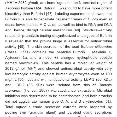
+
(MH
= 2432 g/mol), are homologous to the N-terminal region of
Xenopus
histone H2A. Buforin II was found to have more potent
bioactivity than Buforin I [
47
]. Labeling experiments showed that
Buforin II is able to penetrate cell membranes of
E. coli
even at
doses lower than its MIC value, as well as bind to RNA and DNA
and, hence, disrupt cellular metabolism [
48
]. Structural–activity
relationship analysis testing of synthesized analogues of Buforin
II revealed that the proline hinge is essential for antimicrobial
activity [
49
]. The skin secretion of the toad
Bufotes sitibundus
(Pallas, 1771) contains the peptides Buforin I, Maximin 1,
Alyteserin-1a, and a novel +2 charged hydrophobic peptide
named Maximin-Bk. This peptide has a molecular weight of
+
2012 g/mol (MH
) and showed antimicrobial activity with very
low hemolytic activity against human erythrocytes even at 100
mg/mL [
50
]. Lectins with antibacterial activity LBP-1 (50 KDa)
and LBP-2 (56 KDa) were isolated from skin of
Rhinella
arenarum
(Hensel, 1867) via saccharide extraction. Microbial
inhibition was determined to be bacteriostatic, and both proteins
did not agglutinate human type O, A, and B erythrocytes [
51
].
Total aqueous crude secretion extracts were prepared by
pooling skin (granular gland) and parotoid gland secretions