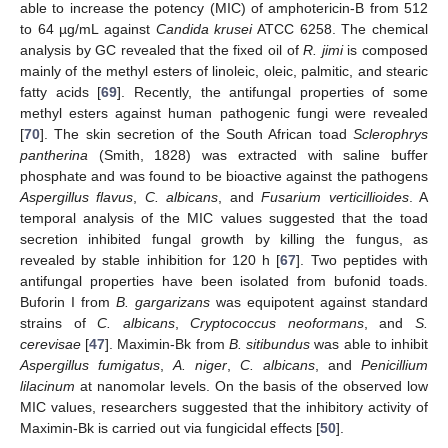
able to increase the potency (MIC) of amphotericin-B from 512
to 64 µg/mL against
Candida krusei
ATCC 6258. The chemical
analysis by GC revealed that the fixed oil of
R. jimi
is composed
mainly of the methyl esters of linoleic, oleic, palmitic, and stearic
fatty acids [
69
]. Recently, the antifungal properties of some
methyl esters against human pathogenic fungi were revealed
[
70
]. The skin secretion of the South African toad
Sclerophrys
pantherina
(Smith, 1828) was extracted with saline buffer
phosphate and was found to be bioactive against the pathogens
Aspergillus flavus
,
C. albicans
, and
Fusarium verticillioides
. A
temporal analysis of the MIC values suggested that the toad
secretion inhibited fungal growth by killing the fungus, as
revealed by stable inhibition for 120 h [
67
]. Two peptides with
antifungal properties have been isolated from bufonid toads.
Buforin I from
B. gargarizans
was equipotent against standard
strains of
C. albicans
,
Cryptococcus neoformans
, and
S.
cerevisae
[
47
]. Maximin-Bk from
B. sitibundus
was able to inhibit
Aspergillus fumigatus
,
A. niger
,
C. albicans
, and
Penicillium
lilacinum
at nanomolar levels. On the basis of the observed low
MIC values, researchers suggested that the inhibitory activity of
Maximin-Bk is carried out via fungicidal effects [
50
].