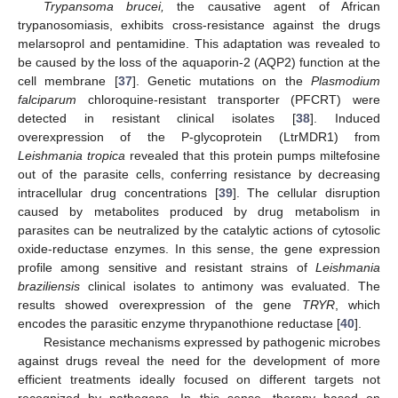
Trypansoma brucei,
the causative agent of African
trypanosomiasis, exhibits cross-resistance against the drugs
melarsoprol and pentamidine. This adaptation was revealed to
be caused by the loss of the aquaporin-2 (AQP2) function at the
cell membrane [
37
]. Genetic mutations on the
Plasmodium
falciparum
chloroquine-resistant transporter (PFCRT) were
detected in resistant clinical isolates [
38
]. Induced
overexpression of the P-glycoprotein (LtrMDR1) from
Leishmania tropica
revealed that this protein pumps miltefosine
out of the parasite cells, conferring resistance by decreasing
intracellular drug concentrations [
39
]. The cellular disruption
caused by metabolites produced by drug metabolism in
parasites can be neutralized by the catalytic actions of cytosolic
oxide-reductase enzymes. In this sense, the gene expression
profile among sensitive and resistant strains of
Leishmania
braziliensis
clinical isolates to antimony was evaluated. The
results showed overexpression of the gene
TRYR
, which
encodes the parasitic enzyme thrypanothione reductase [
40
].
Resistance mechanisms expressed by pathogenic microbes
against drugs reveal the need for the development of more
efficient treatments ideally focused on different targets not
recognized by pathogens. In this sense, therapy based on