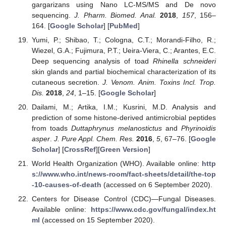
gargarizans using Nano LC-MS/MS and De novo
sequencing.
J. Pharm. Biomed. Anal.
2018
,
157
, 156–
164. [
Google Scholar
] [
PubMed
]
Yumi, P.; Shibao, T.; Cologna, C.T.; Morandi-Filho, R.;
Wiezel, G.A.; Fujimura, P.T.; Ueira-Viera, C.; Arantes, E.C.
Deep sequencing analysis of toad
Rhinella schneideri
skin glands and partial biochemical characterization of its
cutaneous secretion.
J. Venom. Anim. Toxins Incl. Trop.
Dis.
2018
,
24
, 1–15. [
Google Scholar
]
Dailami, M.; Artika, I.M.; Kusrini, M.D. Analysis and
prediction of some histone-derived antimicrobial peptides
from toads
Duttaphrynus melanostictus
and
Phyrinoidis
asper
.
J. Pure Appl. Chem. Res.
2016
,
5
, 67–76. [
Google
Scholar
] [
CrossRef
][
Green Version
]
World Health Organization (WHO). Available online:
http
s://www.who.int/news-room/fact-sheets/detail/the-top
-10-causes-of-death
(accessed on 6 September 2020).
Centers for Disease Control (CDC)—Fungal Diseases.
Available online:
https://www.cdc.gov/fungal/index.ht
ml
(accessed on 15 September 2020).