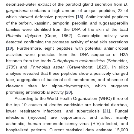
deionized-water extract of the parotoid gland secretion from
B.
gargarizans
contains a high amount of unique peptides, 23 of
which showed defensive properties [
18
]. Antimicrobial peptides
of the buforin, kassinin, temporin, peroniin, and rugosauperoilin
families were identified from the DNA of the skin of the toad
Rhinella diptycha
(Cope, 1862). Caseinolytic activity was
detected confirming the protease activity of toad skin secretions
[
19
]. Furthermore, eight peptides with potential antimicrobial
activities were predicted from the DNA sequence of H2A
histones from the toads
Duttaphrynus melanostictus
(Schneider,
1799) and
Phrynoidis asper
(Gravenhorst, 1829). In silico
analysis revealed that these peptides show a positively charged
face, aggregation of bacterial cell membranes, and absence of
cleavage sites for alpha-chymotrypsin, which suggests
promising antimicrobial activity [
20
].
According to the World Health Organization (WHO) three of
the top 10 causes of deaths worldwide are bacterial diarrhea,
lower respiratory infections, and tuberculosis [
21
]. Fungal
infections (mycosis) are opportunistic and affect mainly
asthmatic, human immunodeficiency virus (HIV)-infected, and
hospitalized patients. Current statistical data estimate 15,000