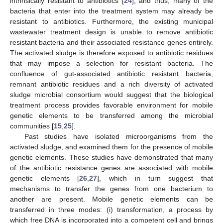
intrinsically resistant to antibiotics [
24
], and thus, many of the
bacteria that enter into the treatment system may already be
resistant to antibiotics. Furthermore, the existing municipal
wastewater treatment design is unable to remove antibiotic
resistant bacteria and their associated resistance genes entirely.
The activated sludge is therefore exposed to antibiotic residues
that may impose a selection for resistant bacteria. The
confluence of gut-associated antibiotic resistant bacteria,
remnant antibiotic residues and a rich diversity of activated
sludge microbial consortium would suggest that the biological
treatment process provides favorable environment for mobile
genetic elements to be transferred among the microbial
communities [
15
,
25
].
Past studies have isolated microorganisms from the
activated sludge, and examined them for the presence of mobile
genetic elements. These studies have demonstrated that many
of the antibiotic resistance genes are associated with mobile
genetic elements [
26
,
27
], which in turn suggest that
mechanisms to transfer the genes from one bacterium to
another are present. Mobile genetic elements can be
transferred in three modes: (i) transformation, a process by
which free DNA is incorporated into a competent cell and brings