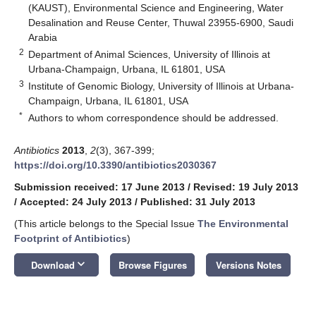
(KAUST), Environmental Science and Engineering, Water
Desalination and Reuse Center, Thuwal 23955-6900, Saudi
Arabia
2
Department of Animal Sciences, University of Illinois at
Urbana-Champaign, Urbana, IL 61801, USA
3
Institute of Genomic Biology, University of Illinois at Urbana-
Champaign, Urbana, IL 61801, USA
*
Authors to whom correspondence should be addressed.
Antibiotics
2013
,
2
(3), 367-399;
https://doi.org/10.3390/antibiotics2030367
Submission received: 17 June 2013
/
Revised: 19 July 2013
/
Accepted: 24 July 2013
/
Published: 31 July 2013
(This article belongs to the Special Issue
The Environmental
Footprint of Antibiotics
)
keyboard_arrow_down
Download
Browse Figures
Versions Notes