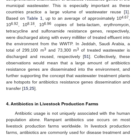
municipal wastewater. This is especially important as these
countries practice a large volume of wastewater reuse [
1
].
4.67
Based on
Table 1
, up to an average of approximately 10
,
6.92
8.18
6.96
10
, 10
, 10
copies of beta-lactam, erythromycin,
tetracycline and sulfonamide resistance genes, respectively,
were discharged along with every milliliter of treated effluent into
the environment from the WWTP. In Jeddah, Saudi Arabia, a
3
3
total of 299,100 m
and 73,300 m
of treated wastewater is
discharged and reused, respectively [
51
]. Collectively, these
observations would mean that a large amount of antibiotics
resistance genes are disseminated into the environment, and
further supporting the concept that wastewater treatment plants
are hotspots for antibiotics resistance genes dissemination and
transfer [
15
,
25
].
4. Antibiotics in Livestock Production Farms
Antibiotic usage is not uniquely associated with the human
population alone. Rampant antibiotics use occurs on most
livestock production farms worldwide. In livestock production
farms, antibiotics are commonly used for disease treatment and