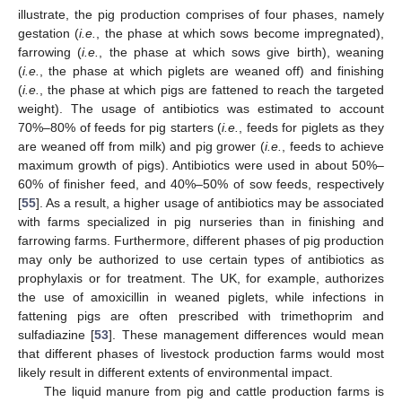
illustrate, the pig production comprises of four phases, namely
gestation (
i.e.
, the phase at which sows become impregnated),
farrowing (
i.e.
, the phase at which sows give birth), weaning
(
i.e.
, the phase at which piglets are weaned off) and finishing
(
i.e.
, the phase at which pigs are fattened to reach the targeted
weight). The usage of antibiotics was estimated to account
70%–80% of feeds for pig starters (
i.e.
, feeds for piglets as they
are weaned off from milk) and pig grower (
i.e.
, feeds to achieve
maximum growth of pigs). Antibiotics were used in about 50%–
60% of finisher feed, and 40%–50% of sow feeds, respectively
[
55
]. As a result, a higher usage of antibiotics may be associated
with farms specialized in pig nurseries than in finishing and
farrowing farms. Furthermore, different phases of pig production
may only be authorized to use certain types of antibiotics as
prophylaxis or for treatment. The UK, for example, authorizes
the use of amoxicillin in weaned piglets, while infections in
fattening pigs are often prescribed with trimethoprim and
sulfadiazine [
53
]. These management differences would mean
that different phases of livestock production farms would most
likely result in different extents of environmental impact.
The liquid manure from pig and cattle production farms is