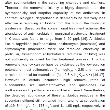
after sedimentation in the screening chambers and clarifiers.
Therefore, the removal efficiency is highly dependent on the
hydrophobicity and sorption capability of the antibiotics. In
contrast, biological degradation is deemed to be relatively less
effective in removing antibiotics from the bulk of the municipal
wastewater. Based on this conventional treatment scheme, the
abundance of antimicrobials in municipal wastewater treatment
in Croatia was found to range from 2–20 μg/L [
16
]. Antibiotics
like sulfapyridine (sulfonamides), azithromycin (macrolide) and
erythromycin (macrolide) were not removed effectively. In
particular, trimethoprim (dihydrofolate reductase inhibitor) was
not sufficiently removed by the treatment process. This low
removal efficiency can perhaps be explained by the low sorption
potential of most sulfonamides (
i.e.
, logK
< 2.5) and medium
ow
sorption potential for macrolides (
i.e.
, 2.5 < logK
< 4) [
16
,
17
].
ow
However in certain instances, high removal rates of
sulfonamides like sulfamethoxazole and quinolones like
norfloxacin and ciprofloxacin can still be achieved. Nevertheless,
the detected abundance of these antibiotics residues in the
secondary effluent still remained high, ranging at concentration
of 119–544 ng/L, 24–175 ng/L and 11–168 ng/L, respectively, in