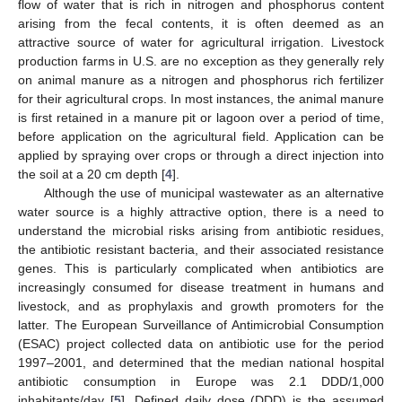
flow of water that is rich in nitrogen and phosphorus content
arising from the fecal contents, it is often deemed as an
attractive source of water for agricultural irrigation. Livestock
production farms in U.S. are no exception as they generally rely
on animal manure as a nitrogen and phosphorus rich fertilizer
for their agricultural crops. In most instances, the animal manure
is first retained in a manure pit or lagoon over a period of time,
before application on the agricultural field. Application can be
applied by spraying over crops or through a direct injection into
the soil at a 20 cm depth [
4
].
Although the use of municipal wastewater as an alternative
water source is a highly attractive option, there is a need to
understand the microbial risks arising from antibiotic residues,
the antibiotic resistant bacteria, and their associated resistance
genes. This is particularly complicated when antibiotics are
increasingly consumed for disease treatment in humans and
livestock, and as prophylaxis and growth promoters for the
latter. The European Surveillance of Antimicrobial Consumption
(ESAC) project collected data on antibiotic use for the period
1997–2001, and determined that the median national hospital
antibiotic consumption in Europe was 2.1 DDD/1,000
inhabitants/day [
5
]. Defined daily dose (DDD) is the assumed