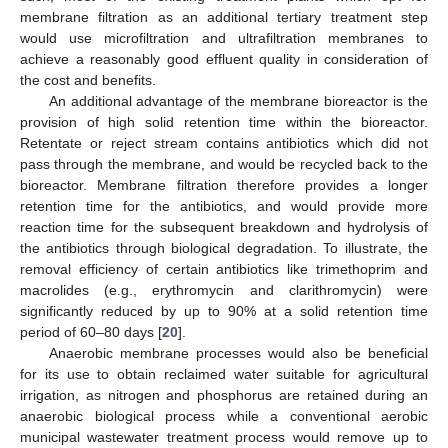
membrane filtration as an additional tertiary treatment step
would use microfiltration and ultrafiltration membranes to
achieve a reasonably good effluent quality in consideration of
the cost and benefits.
An additional advantage of the membrane bioreactor is the
provision of high solid retention time within the bioreactor.
Retentate or reject stream contains antibiotics which did not
pass through the membrane, and would be recycled back to the
bioreactor. Membrane filtration therefore provides a longer
retention time for the antibiotics, and would provide more
reaction time for the subsequent breakdown and hydrolysis of
the antibiotics through biological degradation. To illustrate, the
removal efficiency of certain antibiotics like trimethoprim and
macrolides (e.g., erythromycin and clarithromycin) were
significantly reduced by up to 90% at a solid retention time
period of 60–80 days [
20
].
Anaerobic membrane processes would also be beneficial
for its use to obtain reclaimed water suitable for agricultural
irrigation, as nitrogen and phosphorus are retained during an
anaerobic biological process while a conventional aerobic
municipal wastewater treatment process would remove up to