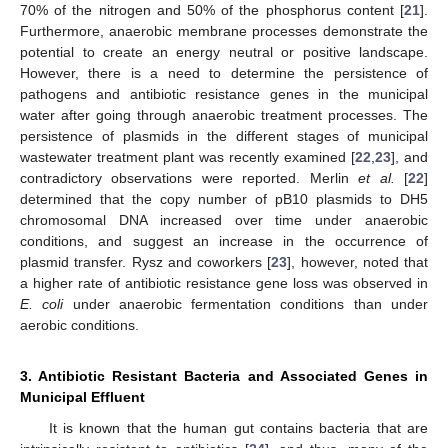
70% of the nitrogen and 50% of the phosphorus content [
21
].
Furthermore, anaerobic membrane processes demonstrate the
potential to create an energy neutral or positive landscape.
However, there is a need to determine the persistence of
pathogens and antibiotic resistance genes in the municipal
water after going through anaerobic treatment processes. The
persistence of plasmids in the different stages of municipal
wastewater treatment plant was recently examined [
22
,
23
], and
contradictory observations were reported. Merlin
et al.
[
22
]
determined that the copy number of pB10 plasmids to DH5
chromosomal DNA increased over time under anaerobic
conditions, and suggest an increase in the occurrence of
plasmid transfer. Rysz and coworkers [
23
], however, noted that
a higher rate of antibiotic resistance gene loss was observed in
E. coli
under anaerobic fermentation conditions than under
aerobic conditions.
3. Antibiotic Resistant Bacteria and Associated Genes in
Municipal Effluent
It is known that the human gut contains bacteria that are