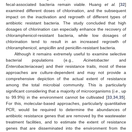
fecal-associated bacteria remain viable. Huang
et al.
[
32
]
examined different doses of chlorination, and the subsequent
impact on the inactivation and regrowth of different types of
antibiotic resistant bacteria. The study concluded that high
dosages of chlorination can especially enhance the recovery of
chloramphenicol-resistant bacteria, while low dosages of
chlorination tend to result in an increased regrowth of
chloramphenicol, ampicillin and penicillin-resistant bacteria.
Although it remains extremely useful to examine selective
bacterial populations (e.g.,
Acinetobacter
and
Enterobacteriaceae
) and their resistance traits, most of these
approaches are culture-dependent and may not provide a
comprehensive depiction of the actual extent of resistance
among the total microbial community. This is particularly
significant considering that a majority of microorganisms (
i.e.
, up
to 99.9%) in the environment cannot be cultivated [
33
,
34
,
35
].
For this, molecular-based approaches, particularly quantitative
PCR, would be required to determine the abundances of
antibiotic resistance genes that are removed by the wastewater
treatment facilities, and to estimate the extent of resistance
genes that are disseminated into the environment from the