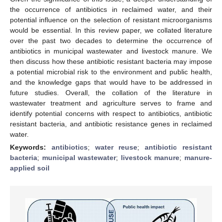
the occurrence of antibiotics in reclaimed water, and their
potential influence on the selection of resistant microorganisms
would be essential. In this review paper, we collated literature
over the past two decades to determine the occurrence of
antibiotics in municipal wastewater and livestock manure. We
then discuss how these antibiotic resistant bacteria may impose
a potential microbial risk to the environment and public health,
and the knowledge gaps that would have to be addressed in
future studies. Overall, the collation of the literature in
wastewater treatment and agriculture serves to frame and
identify potential concerns with respect to antibiotics, antibiotic
resistant bacteria, and antibiotic resistance genes in reclaimed
water.
Keywords:
antibiotics
;
water reuse
;
antibiotic resistant
bacteria
;
municipal wastewater
;
livestock manure
;
manure-
applied soil