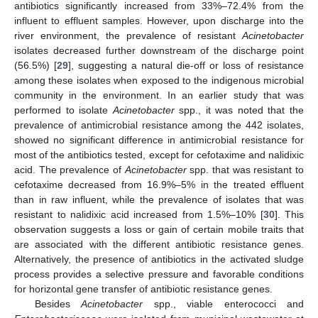
antibiotics significantly increased from 33%–72.4% from the
influent to effluent samples. However, upon discharge into the
river environment, the prevalence of resistant
Acinetobacter
isolates decreased further downstream of the discharge point
(56.5%) [
29
], suggesting a natural die-off or loss of resistance
among these isolates when exposed to the indigenous microbial
community in the environment. In an earlier study that was
performed to isolate
Acinetobacter
spp., it was noted that the
prevalence of antimicrobial resistance among the 442 isolates,
showed no significant difference in antimicrobial resistance for
most of the antibiotics tested, except for cefotaxime and nalidixic
acid. The prevalence of
Acinetobacter
spp. that was resistant to
cefotaxime decreased from 16.9%–5% in the treated effluent
than in raw influent, while the prevalence of isolates that was
resistant to nalidixic acid increased from 1.5%–10% [
30
]. This
observation suggests a loss or gain of certain mobile traits that
are associated with the different antibiotic resistance genes.
Alternatively, the presence of antibiotics in the activated sludge
process provides a selective pressure and favorable conditions
for horizontal gene transfer of antibiotic resistance genes.
Besides
Acinetobacter
spp., viable enterococci and