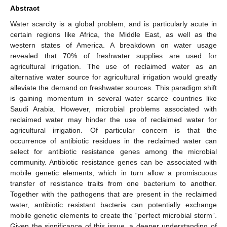
Abstract
Water scarcity is a global problem, and is particularly acute in
certain regions like Africa, the Middle East, as well as the
western states of America. A breakdown on water usage
revealed that 70% of freshwater supplies are used for
agricultural irrigation. The use of reclaimed water as an
alternative water source for agricultural irrigation would greatly
alleviate the demand on freshwater sources. This paradigm shift
is gaining momentum in several water scarce countries like
Saudi Arabia. However, microbial problems associated with
reclaimed water may hinder the use of reclaimed water for
agricultural irrigation. Of particular concern is that the
occurrence of antibiotic residues in the reclaimed water can
select for antibiotic resistance genes among the microbial
community. Antibiotic resistance genes can be associated with
mobile genetic elements, which in turn allow a promiscuous
transfer of resistance traits from one bacterium to another.
Together with the pathogens that are present in the reclaimed
water, antibiotic resistant bacteria can potentially exchange
mobile genetic elements to create the “perfect microbial storm”.
Given the significance of this issue, a deeper understanding of