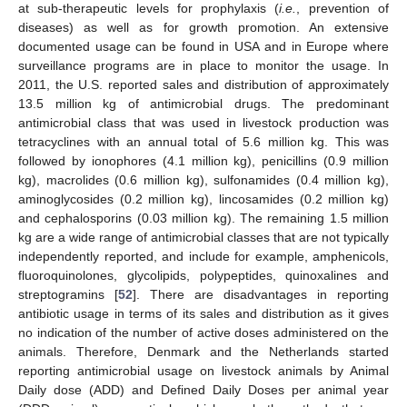
at sub-therapeutic levels for prophylaxis (
i.e.
, prevention of
diseases) as well as for growth promotion. An extensive
documented usage can be found in USA and in Europe where
surveillance programs are in place to monitor the usage. In
2011, the U.S. reported sales and distribution of approximately
13.5 million kg of antimicrobial drugs. The predominant
antimicrobial class that was used in livestock production was
tetracyclines with an annual total of 5.6 million kg. This was
followed by ionophores (4.1 million kg), penicillins (0.9 million
kg), macrolides (0.6 million kg), sulfonamides (0.4 million kg),
aminoglycosides (0.2 million kg), lincosamides (0.2 million kg)
and cephalosporins (0.03 million kg). The remaining 1.5 million
kg are a wide range of antimicrobial classes that are not typically
independently reported, and include for example, amphenicols,
fluoroquinolones, glycolipids, polypeptides, quinoxalines and
streptogramins [
52
]. There are disadvantages in reporting
antibiotic usage in terms of its sales and distribution as it gives
no indication of the number of active doses administered on the
animals. Therefore, Denmark and the Netherlands started
reporting antimicrobial usage on livestock animals by Animal
Daily dose (ADD) and Defined Daily Doses per animal year