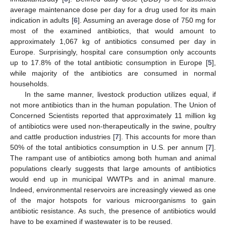
average maintenance dose per day for a drug used for its main
indication in adults [
6
]. Assuming an average dose of 750 mg for
most of the examined antibiotics, that would amount to
approximately 1,067 kg of antibiotics consumed per day in
Europe. Surprisingly, hospital care consumption only accounts
up to 17.8% of the total antibiotic consumption in Europe [
5
],
while majority of the antibiotics are consumed in normal
households.
In the same manner, livestock production utilizes equal, if
not more antibiotics than in the human population. The Union of
Concerned Scientists reported that approximately 11 million kg
of antibiotics were used non-therapeutically in the swine, poultry
and cattle production industries [
7
]. This accounts for more than
50% of the total antibiotics consumption in U.S. per annum [
7
].
The rampant use of antibiotics among both human and animal
populations clearly suggests that large amounts of antibiotics
would end up in municipal WWTPs and in animal manure.
Indeed, environmental reservoirs are increasingly viewed as one
of the major hotspots for various microorganisms to gain
antibiotic resistance. As such, the presence of antibiotics would
have to be examined if wastewater is to be reused.