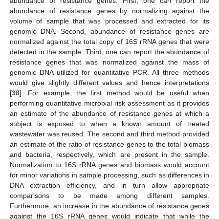
abundance of resistance genes. First, one can report the
abundance of resistance genes by normalizing against the
volume of sample that was processed and extracted for its
genomic DNA. Second, abundance of resistance genes are
normalized against the total copy of 16S rRNA genes that were
detected in the sample. Third, one can report the abundance of
resistance genes that was normalized against the mass of
genomic DNA utilized for quantitative PCR. All three methods
would give slightly different values and hence interpretations
[
38
]. For example, the first method would be useful when
performing quantitative microbial risk assessment as it provides
an estimate of the abundance of resistance genes at which a
subject is exposed to when a known amount of treated
wastewater was reused. The second and third method provided
an estimate of the ratio of resistance genes to the total biomass
and bacteria, respectively, which are present in the sample.
Normalization to 16S rRNA genes and biomass would account
for minor variations in sample processing, such as differences in
DNA extraction efficiency, and in turn allow appropriate
comparisons to be made among different samples.
Furthermore, an increase in the abundance of resistance genes
against the 16S rRNA genes would indicate that while the