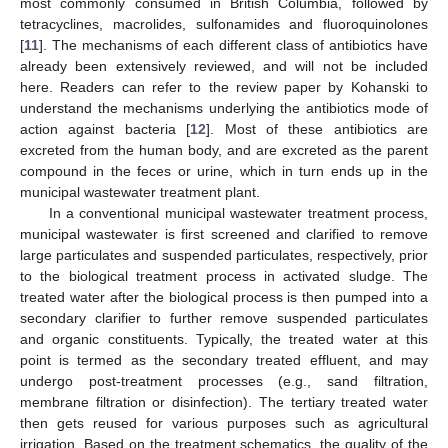
most commonly consumed in British Columbia, followed by
tetracyclines, macrolides, sulfonamides and fluoroquinolones
[
11
]. The mechanisms of each different class of antibiotics have
already been extensively reviewed, and will not be included
here. Readers can refer to the review paper by Kohanski to
understand the mechanisms underlying the antibiotics mode of
action against bacteria [
12
]. Most of these antibiotics are
excreted from the human body, and are excreted as the parent
compound in the feces or urine, which in turn ends up in the
municipal wastewater treatment plant.
In a conventional municipal wastewater treatment process,
municipal wastewater is first screened and clarified to remove
large particulates and suspended particulates, respectively, prior
to the biological treatment process in activated sludge. The
treated water after the biological process is then pumped into a
secondary clarifier to further remove suspended particulates
and organic constituents. Typically, the treated water at this
point is termed as the secondary treated effluent, and may
undergo post-treatment processes (e.g., sand filtration,
membrane filtration or disinfection). The tertiary treated water
then gets reused for various purposes such as agricultural
irrigation. Based on the treatment schematics, the quality of the