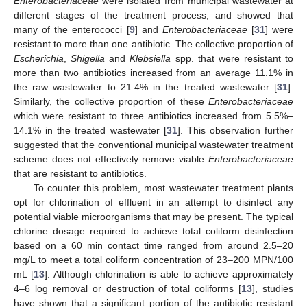
Enterobacteriaceae
were isolated from municipal wastewater at
different stages of the treatment process, and showed that
many of the enterococci [
9
] and
Enterobacteriaceae
[
31
] were
resistant to more than one antibiotic. The collective proportion of
Escherichia
,
Shigella
and
Klebsiella
spp. that were resistant to
more than two antibiotics increased from an average 11.1% in
the raw wastewater to 21.4% in the treated wastewater [
31
].
Similarly, the collective proportion of these
Enterobacteriaceae
which were resistant to three antibiotics increased from 5.5%–
14.1% in the treated wastewater [
31
]. This observation further
suggested that the conventional municipal wastewater treatment
scheme does not effectively remove viable
Enterobacteriaceae
that are resistant to antibiotics.
To counter this problem, most wastewater treatment plants
opt for chlorination of effluent in an attempt to disinfect any
potential viable microorganisms that may be present. The typical
chlorine dosage required to achieve total coliform disinfection
based on a 60 min contact time ranged from around 2.5–20
mg/L to meet a total coliform concentration of 23–200 MPN/100
mL [
13
]. Although chlorination is able to achieve approximately
4–6 log removal or destruction of total coliforms [
13
], studies
have shown that a significant portion of the antibiotic resistant