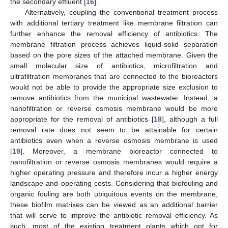
the secondary effluent [
16
].
Alternatively, coupling the conventional treatment process
with additional tertiary treatment like membrane filtration can
further enhance the removal efficiency of antibiotics. The
membrane filtration process achieves liquid-solid separation
based on the pore sizes of the attached membrane. Given the
small molecular size of antibiotics, microfiltration and
ultrafiltration membranes that are connected to the bioreactors
would not be able to provide the appropriate size exclusion to
remove antibiotics from the municipal wastewater. Instead, a
nanofiltration or reverse osmosis membrane would be more
appropriate for the removal of antibiotics [
18
], although a full
removal rate does not seem to be attainable for certain
antibiotics even when a reverse osmosis membrane is used
[
19
]. Moreover, a membrane bioreactor connected to
nanofiltration or reverse osmosis membranes would require a
higher operating pressure and therefore incur a higher energy
landscape and operating costs. Considering that biofouling and
organic fouling are both ubiquitous events on the membrane,
these biofilm matrixes can be viewed as an additional barrier
that will serve to improve the antibiotic removal efficiency. As
such, most of the existing treatment plants which opt for