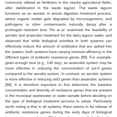
commonly utilized as fertilizers in the nearby agricultural fields,
after stabilization in the waste lagoon. The waste lagoon
functions as an aerobic or anoxic digestion treatment process,
where organic matter gets degraded by microorganisms, and
pathogens or other contaminants naturally decay after a
prolonged retention time. Pei
et al.
examined the feasibility of
aerobic and anaerobic treatment for the dairy lagoon water, and
observed that while biological activities in both systems can
effectively reduce the amount of antibiotics that are spiked into
the system, both systems have varying removal efficiency in the
different types of antibiotic resistance genes [
56
]. For example,
given enough time (e.g., 140 day), an anaerobic system may be
more effective in reducing the concentration of
sul-II
genes
compared to the aerobic system. In contrast, an aerobic system
is more effective in reducing
tetO
genes than anaerobic systems
[
56
]. It is therefore important to first determine the baseline
concentration and diversity of resistance genes that are present
in the municipal wastewater or water sample before deciding on
the type of biological treatment process to adopt. Particularly
worth noting is that in all systems, there seems to be release of
antibiotic resistance genes during the early days of biological