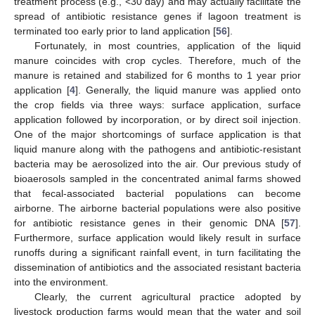
treatment process (e.g., <30 day) and may actually facilitate the
spread of antibiotic resistance genes if lagoon treatment is
terminated too early prior to land application [
56
].
Fortunately, in most countries, application of the liquid
manure coincides with crop cycles. Therefore, much of the
manure is retained and stabilized for 6 months to 1 year prior
application [
4
]. Generally, the liquid manure was applied onto
the crop fields via three ways: surface application, surface
application followed by incorporation, or by direct soil injection.
One of the major shortcomings of surface application is that
liquid manure along with the pathogens and antibiotic-resistant
bacteria may be aerosolized into the air. Our previous study of
bioaerosols sampled in the concentrated animal farms showed
that fecal-associated bacterial populations can become
airborne. The airborne bacterial populations were also positive
for antibiotic resistance genes in their genomic DNA [
57
].
Furthermore, surface application would likely result in surface
runoffs during a significant rainfall event, in turn facilitating the
dissemination of antibiotics and the associated resistant bacteria
into the environment.
Clearly, the current agricultural practice adopted by
livestock production farms would mean that the water and soil