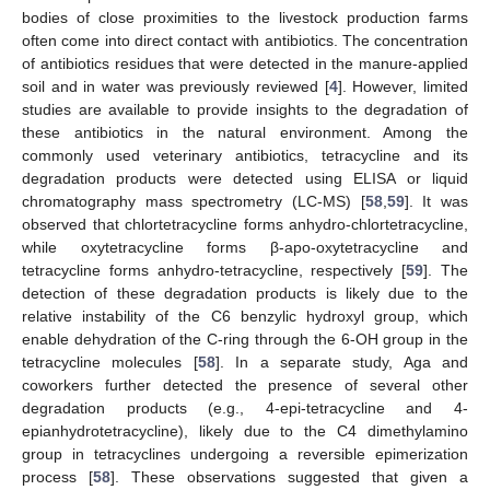
bodies of close proximities to the livestock production farms
often come into direct contact with antibiotics. The concentration
of antibiotics residues that were detected in the manure-applied
soil and in water was previously reviewed [
4
]. However, limited
studies are available to provide insights to the degradation of
these antibiotics in the natural environment. Among the
commonly used veterinary antibiotics, tetracycline and its
degradation products were detected using ELISA or liquid
chromatography mass spectrometry (LC-MS) [
58
,
59
]. It was
observed that chlortetracycline forms anhydro-chlortetracycline,
while oxytetracycline forms β-apo-oxytetracycline and
tetracycline forms anhydro-tetracycline, respectively [
59
]. The
detection of these degradation products is likely due to the
relative instability of the C6 benzylic hydroxyl group, which
enable dehydration of the C-ring through the 6-OH group in the
tetracycline molecules [
58
]. In a separate study, Aga and
coworkers further detected the presence of several other
degradation products (e.g., 4-epi-tetracycline and 4-
epianhydrotetracycline), likely due to the C4 dimethylamino
group in tetracyclines undergoing a reversible epimerization
process [
58
]. These observations suggested that given a