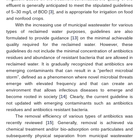
effluent is generally anticipated to meet the stipulated guidelines
of 5–30 mg/L of BOD [
3
], and is appropriate for irrigation on food
and nonfood crops.
With the increasing use of municipal wastewater for various
types of reclaimed water purposes, guidelines are also
formulated to provide guidance [
13
] on the minimal achievable
quality required for the reclaimed water. However, these
guidelines do not include the minimal concentration of antibiotics
residues and abundance of resistant bacteria that are allowed in
reclaimed water. It is gradually recognized that antibiotics are
emerging contaminants that can result in a “perfect microbial
storm”, defined as a phenomenon where novel microbial threats
emerge with elevated frequency and that can create an
environment that allows infectious diseases to emerge and
become rooted in society [
14
]. Clearly, the current guideline is
not updated with emerging contaminants such as antibiotics
residues and antibiotics resistant bacteria.
The removal efficiency of various types of antibiotics was
recently reviewed [
15
]. Generally, removal is achieved via
chemical treatment and/or bio-adsorption onto particulates and
subsequently physical separation from municipal wastewater