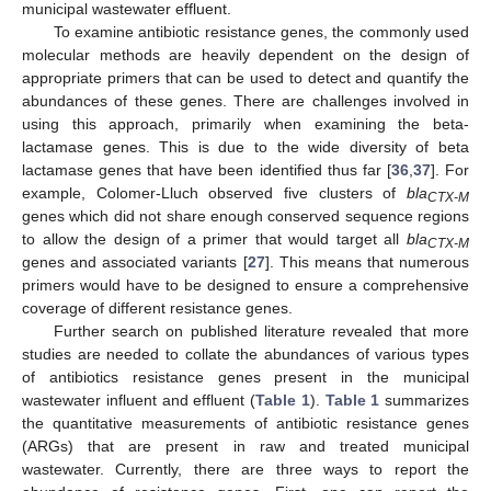
municipal wastewater effluent.
To examine antibiotic resistance genes, the commonly used
molecular methods are heavily dependent on the design of
appropriate primers that can be used to detect and quantify the
abundances of these genes. There are challenges involved in
using this approach, primarily when examining the beta-
lactamase genes. This is due to the wide diversity of beta
lactamase genes that have been identified thus far [
36
,
37
]. For
example, Colomer-Lluch observed five clusters of
bla
CTX-M
genes which did not share enough conserved sequence regions
to allow the design of a primer that would target all
bla
CTX-M
genes and associated variants [
27
]. This means that numerous
primers would have to be designed to ensure a comprehensive
coverage of different resistance genes.
Further search on published literature revealed that more
studies are needed to collate the abundances of various types
of antibiotics resistance genes present in the municipal
wastewater influent and effluent (
Table 1
).
Table 1
summarizes
the quantitative measurements of antibiotic resistance genes
(ARGs) that are present in raw and treated municipal
wastewater. Currently, there are three ways to report the