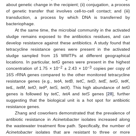
about genetic change in the recipient; (ii) conjugation, a process
of genetic transfer that involves cell-to-cell contact; and (iii)
transduction, a process by which DNA is transferred by
bacteriophage.
At the same time, the microbial community in the activated
sludge remains exposed to the antibiotics residues, and can
develop resistance against these antibiotics. A study found that
tetracycline resistance genes were present in the activated
sludge sampled from 15 WWTPs at different geographical
locations. In particular,
tetG
genes were present in the highest
–2
−3
concentration of 1.75 × 10
± 2.43 × 10
copies per copy of
16S rRNA genes compared to the other monitored tetracycline
resistance genes (e.g.,
tetA
,
tetB
,
tetC
,
tetD
,
tetE
,
tetG
,
tetK
,
tetL
,
tetM
,
tetO
,
tetP
,
tetS
,
tetX
). This high abundance of
tetG
genes is followed by
tetC
,
tetA
and
tetS
genes [
28
], further
suggesting that the biological unit is a hot spot for antibiotic
resistance genes.
Zhang and coworkers demonstrated that the prevalence of
antibiotic resistance in
Acinetobacter
isolates increased along
the wastewater treatment flow path. Specifically, the number of
Acinetobacter
isolates that are resistant to three or more