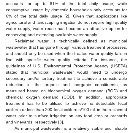
accounts for up to 81% of the total daily usage, while
consumptive usage by domestic households only accounts for
6% of the total daily usage [
2
]. Given that applications like
agricultural and landscaping irrigation do not require high quality
water supply, water reuse has become an attractive option for
conserving and extending available water supply.
Reclaimed water is technically defined as municipal
wastewater that has gone through various treatment processes,
and should only be used when the treated water quality falls in
line with specific water quality criteria. For instance, the
guidelines of U.S. Environmental Protection Agency (USEPA)
stated that municipal wastewater would need to undergo
secondary and/or tertiary treatment to achieve a considerable
reduction in the organic and inorganic constituents, as
measured based on biochemical oxygen demand (BOD) and
chemical oxygen demand (COD). In addition, appropriate
treatment has to be utilized to achieve no detectable fecal
coliform or less than 200 fecal coliforms/100 mL in the reclaimed
water prior to surface irrigation on any food crop or orchards
and vineyards, respectively [
3
].
As municipal wastewater is a relatively stable and reliable