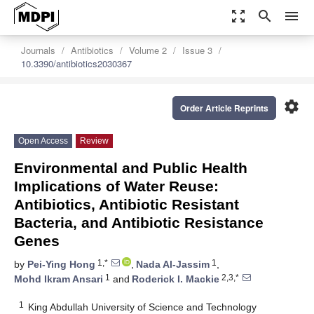
zoom_out_map
search
menu
Journals
Antibiotics
Volume 2
Issue 3
10.3390/antibiotics2030367
settings
Order Article Reprints
Open Access
Review
Environmental and Public Health
Implications of Water Reuse:
Antibiotics, Antibiotic Resistant
Bacteria, and Antibiotic Resistance
Genes
1,*
1
by
Pei-Ying Hong
,
Nada Al-Jassim
,
1
2,3,*
Mohd Ikram Ansari
and
Roderick I. Mackie
1
King Abdullah University of Science and Technology