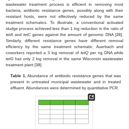
wastewater treatment process is efficient in removing most
bacteria, antibiotic resistance genes, possibly along with their
resistant hosts, were not effectively reduced by the same
treatment schematics. To illustrate, a conventional activated
sludge process achieved less than 1 log reduction in the ratio of
tetA
and
tetC
genes against the amount of genomic DNA [
26
].
Similarly, different resistance genes have different removal
efficiency by the same treatment schematic. Auerbach and
coworkers reported a 3 log removal of
tetQ
per ng DNA while
tetG
has only 2 log removal in the same Wisconsin wastewater
treatment plant [
39
].
Table 1.
Abundance of antibiotic resistance genes that was
present in untreated municipal wastewater and in treated
effluent. Abundances were determined by quantitative PCR.