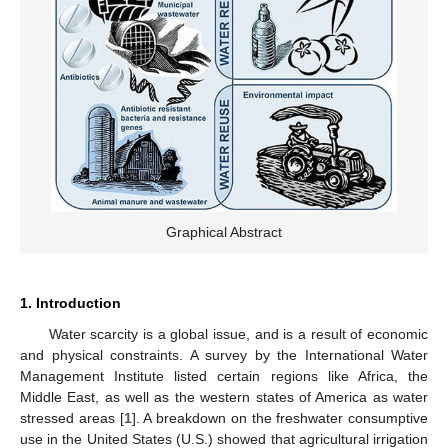
Graphical Abstract
1. Introduction
Water scarcity is a global issue, and is a result of economic
and physical constraints. A survey by the International Water
Management Institute listed certain regions like Africa, the
Middle East, as well as the western states of America as water
stressed areas [
1
]. A breakdown on the freshwater consumptive
use in the United States (U.S.) showed that agricultural irrigation