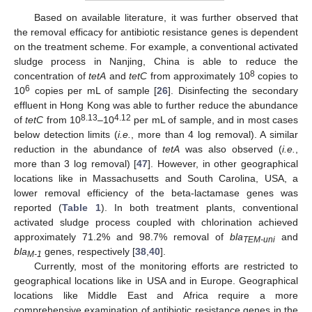
Based on available literature, it was further observed that
the removal efficacy for antibiotic resistance genes is dependent
on the treatment scheme. For example, a conventional activated
sludge process in Nanjing, China is able to reduce the
8
concentration of
tetA
and
tetC
from approximately 10
copies to
6
10
copies per mL of sample [
26
]. Disinfecting the secondary
effluent in Hong Kong was able to further reduce the abundance
8.13
4.12
of
tetC
from 10
–10
per mL of sample, and in most cases
below detection limits (
i.e.
, more than 4 log removal). A similar
reduction in the abundance of
tetA
was also observed (
i.e.
,
more than 3 log removal) [
47
]. However, in other geographical
locations like in Massachusetts and South Carolina, USA, a
lower removal efficiency of the beta-lactamase genes was
reported (
Table 1
). In both treatment plants, conventional
activated sludge process coupled with chlorination achieved
approximately 71.2% and 98.7% removal of
bla
and
TEM-uni
bla
genes, respectively [
38
,
40
].
M-1
Currently, most of the monitoring efforts are restricted to
geographical locations like in USA and in Europe. Geographical
locations like Middle East and Africa require a more
comprehensive examination of antibiotic resistance genes in the