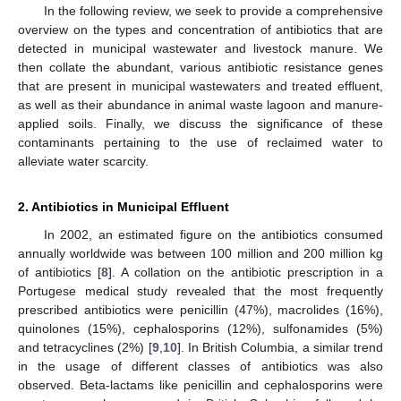
In the following review, we seek to provide a comprehensive
overview on the types and concentration of antibiotics that are
detected in municipal wastewater and livestock manure. We
then collate the abundant, various antibiotic resistance genes
that are present in municipal wastewaters and treated effluent,
as well as their abundance in animal waste lagoon and manure-
applied soils. Finally, we discuss the significance of these
contaminants pertaining to the use of reclaimed water to
alleviate water scarcity.
2. Antibiotics in Municipal Effluent
In 2002, an estimated figure on the antibiotics consumed
annually worldwide was between 100 million and 200 million kg
of antibiotics [
8
]. A collation on the antibiotic prescription in a
Portugese medical study revealed that the most frequently
prescribed antibiotics were penicillin (47%), macrolides (16%),
quinolones (15%), cephalosporins (12%), sulfonamides (5%)
and tetracyclines (2%) [
9
,
10
]. In British Columbia, a similar trend
in the usage of different classes of antibiotics was also
observed. Beta-lactams like penicillin and cephalosporins were