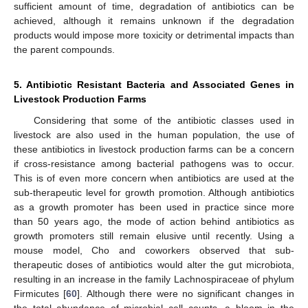
sufficient amount of time, degradation of antibiotics can be
achieved, although it remains unknown if the degradation
products would impose more toxicity or detrimental impacts than
the parent compounds.
5. Antibiotic Resistant Bacteria and Associated Genes in
Livestock Production Farms
Considering that some of the antibiotic classes used in
livestock are also used in the human population, the use of
these antibiotics in livestock production farms can be a concern
if cross-resistance among bacterial pathogens was to occur.
This is of even more concern when antibiotics are used at the
sub-therapeutic level for growth promotion. Although antibiotics
as a growth promoter has been used in practice since more
than 50 years ago, the mode of action behind antibiotics as
growth promoters still remain elusive until recently. Using a
mouse model, Cho and coworkers observed that sub-
therapeutic doses of antibiotics would alter the gut microbiota,
resulting in an increase in the family Lachnospiraceae of phylum
Firmicutes [
60
]. Although there were no significant changes in
the total abundance of microbial cell counts, a bloom in the