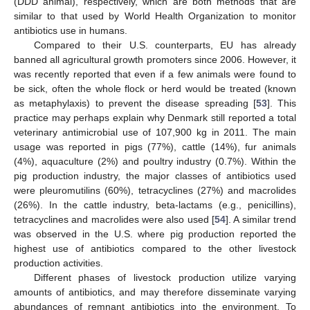
(DDD animal), respectively, which are both methods that are
similar to that used by World Health Organization to monitor
antibiotics use in humans.
Compared to their U.S. counterparts, EU has already
banned all agricultural growth promoters since 2006. However, it
was recently reported that even if a few animals were found to
be sick, often the whole flock or herd would be treated (known
as metaphylaxis) to prevent the disease spreading [
53
]. This
practice may perhaps explain why Denmark still reported a total
veterinary antimicrobial use of 107,900 kg in 2011. The main
usage was reported in pigs (77%), cattle (14%), fur animals
(4%), aquaculture (2%) and poultry industry (0.7%). Within the
pig production industry, the major classes of antibiotics used
were pleuromutilins (60%), tetracyclines (27%) and macrolides
(26%). In the cattle industry, beta-lactams (e.g., penicillins),
tetracyclines and macrolides were also used [
54
]. A similar trend
was observed in the U.S. where pig production reported the
highest use of antibiotics compared to the other livestock
production activities.
Different phases of livestock production utilize varying
amounts of antibiotics, and may therefore disseminate varying
abundances of remnant antibiotics into the environment. To