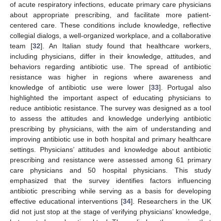
of acute respiratory infections, educate primary care physicians
about appropriate prescribing, and facilitate more patient-
centered care. These conditions include knowledge, reflective
collegial dialogs, a well-organized workplace, and a collaborative
team [
32
]. An Italian study found that healthcare workers,
including physicians, differ in their knowledge, attitudes, and
behaviors regarding antibiotic use. The spread of antibiotic
resistance was higher in regions where awareness and
knowledge of antibiotic use were lower [
33
]. Portugal also
highlighted the important aspect of educating physicians to
reduce antibiotic resistance. The survey was designed as a tool
to assess the attitudes and knowledge underlying antibiotic
prescribing by physicians, with the aim of understanding and
improving antibiotic use in both hospital and primary healthcare
settings. Physicians’ attitudes and knowledge about antibiotic
prescribing and resistance were assessed among 61 primary
care physicians and 50 hospital physicians. This study
emphasized that the survey identifies factors influencing
antibiotic prescribing while serving as a basis for developing
effective educational interventions [
34
]. Researchers in the UK
did not just stop at the stage of verifying physicians’ knowledge,