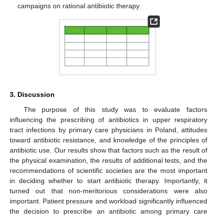
campaigns on rational antibiotic therapy.
3. Discussion
The purpose of this study was to evaluate factors
influencing the prescribing of antibiotics in upper respiratory
tract infections by primary care physicians in Poland, attitudes
toward antibiotic resistance, and knowledge of the principles of
antibiotic use. Our results show that factors such as the result of
the physical examination, the results of additional tests, and the
recommendations of scientific societies are the most important
in deciding whether to start antibiotic therapy. Importantly, it
turned out that non-meritorious considerations were also
important. Patient pressure and workload significantly influenced
the decision to prescribe an antibiotic among primary care