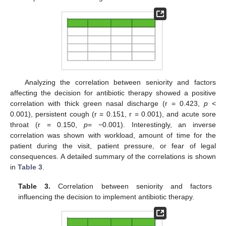
Analyzing the correlation between seniority and factors
affecting the decision for antibiotic therapy showed a positive
correlation with thick green nasal discharge (r = 0.423,
p
<
0.001), persistent cough (r = 0.151, r = 0.001), and acute sore
throat (r = 0.150,
p
= −0.001). Interestingly, an inverse
correlation was shown with workload, amount of time for the
patient during the visit, patient pressure, or fear of legal
consequences. A detailed summary of the correlations is shown
in
Table 3
.
Table 3.
Correlation between seniority and factors
influencing the decision to implement antibiotic therapy.