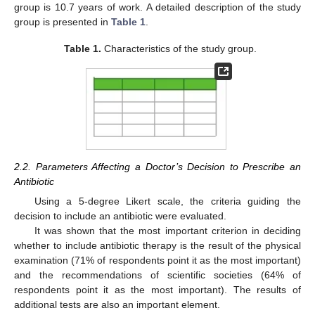
group is 10.7 years of work. A detailed description of the study
group is presented in
Table 1
.
Table 1.
Characteristics of the study group.
2.2. Parameters Affecting a Doctor’s Decision to Prescribe an
Antibiotic
Using a 5-degree Likert scale, the criteria guiding the
decision to include an antibiotic were evaluated.
It was shown that the most important criterion in deciding
whether to include antibiotic therapy is the result of the physical
examination (71% of respondents point it as the most important)
and the recommendations of scientific societies (64% of
respondents point it as the most important). The results of
additional tests are also an important element.