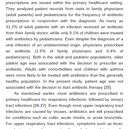
prescriptions are issued within the primary healthcare setting.
They analyzed patient records from visits to family physicians
(adult patients) and pediatricians for the frequency of antibiotic
prescriptions in conjunction with the diagnosis. As many as
31.2% of adult patients with an infection received an antibiotic
from their family doctor, while only 9.1% of children were treated
with antibiotics by pediatricians. Even despite the diagnosis of a
viral infection of an undetermined origin, physicians prescribed
an antibiotic (1.5% of family physicians and 6.4% of
pediatricians). Both in the adult and pediatric populations, older
patient age was associated with the decision to prescribe an
antibiotic. Adults with comorbidities and children with asthma
were more likely to be treated with antibiotics than the generally
healthy population. In the present study, patient age was not
associated with the decision to start antibiotic therapy [
25
].
As mentioned earlier, most antibiotics are prescribed in
primary healthcare for respiratory infections, followed by urinary
tract infections [
26
,
27
]. Even though most upper respiratory tract
infections are caused by viruses, antibiotics are still prescribed
for conditions such as colds, acute rhinitis, or acute bronchitis.
For upper respiratory tract infections, symptoms such as fever,