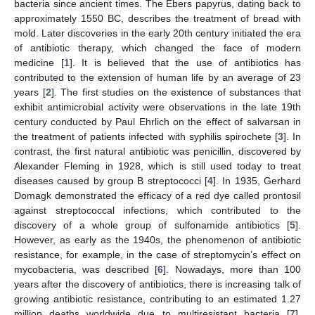
bacteria since ancient times. The Ebers papyrus, dating back to
approximately 1550 BC, describes the treatment of bread with
mold. Later discoveries in the early 20th century initiated the era
of antibiotic therapy, which changed the face of modern
medicine [
1
]. It is believed that the use of antibiotics has
contributed to the extension of human life by an average of 23
years [
2
]. The first studies on the existence of substances that
exhibit antimicrobial activity were observations in the late 19th
century conducted by Paul Ehrlich on the effect of salvarsan in
the treatment of patients infected with syphilis spirochete [
3
]. In
contrast, the first natural antibiotic was penicillin, discovered by
Alexander Fleming in 1928, which is still used today to treat
diseases caused by group B streptococci [
4
]. In 1935, Gerhard
Domagk demonstrated the efficacy of a red dye called prontosil
against streptococcal infections, which contributed to the
discovery of a whole group of sulfonamide antibiotics [
5
].
However, as early as the 1940s, the phenomenon of antibiotic
resistance, for example, in the case of streptomycin’s effect on
mycobacteria, was described [
6
]. Nowadays, more than 100
years after the discovery of antibiotics, there is increasing talk of
growing antibiotic resistance, contributing to an estimated 1.27
million deaths worldwide due to multiresistant bacteria [
7
].