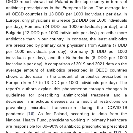
OECD report shows that Poland is the top country in terms of
antibiotic prescriptions in the European Union. The average for
all OECD countries is 13 DDD per 1000 individuals per day. In
Europe, only physicians in Greece (22 DDD per 1000 individuals
per day), Romania (24 DDD per 1000 individuals per day), and
Bulgaria (22 DDD per 1000 individuals per day) prescribe more
antibiotics than in our country. In contrast, the least antibiotics
are prescribed by primary care physicians from Austria (7 DDD
per 1000 individuals per day), Germany (8 DDD per 1000
individuals per day), and the Netherlands (8 DDD per 1000
individuals per day). A comparison of 2019 and 2021 data on the
average amount of antibiotics prescribed in OECD countries
shows a decrease in the amount of antibiotics prescribed in
Europe (from 17 to 13 DDD per 1000 individuals per day). The
report’s authors explain this phenomenon through changes in
guidelines for prescribing antimicrobial treatment and a
decrease in infectious diseases as a result of restrictions on
preventing microbial transmission during the COVID-19
pandemic [
16
]. As for Poland, according to data from the
National Health Fund, physicians working in primary healthcare
are responsible for 80–90% of antibiotic prescriptions prescribed
for the treatment of upper respiratory tract infections [
17
]. A