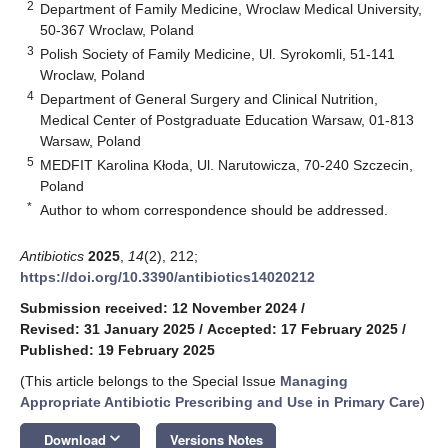
2
Department of Family Medicine, Wroclaw Medical University,
50-367 Wroclaw, Poland
3
Polish Society of Family Medicine, Ul. Syrokomli, 51-141
Wroclaw, Poland
4
Department of General Surgery and Clinical Nutrition,
Medical Center of Postgraduate Education Warsaw, 01-813
Warsaw, Poland
5
MEDFIT Karolina Kłoda, Ul. Narutowicza, 70-240 Szczecin,
Poland
*
Author to whom correspondence should be addressed.
Antibiotics
2025
,
14
(2), 212;
https://doi.org/10.3390/antibiotics14020212
Submission received: 12 November 2024
/
Revised: 31 January 2025
/
Accepted: 17 February 2025
/
Published: 19 February 2025
(This article belongs to the Special Issue
Managing
Appropriate Antibiotic Prescribing and Use in Primary Care
)
keyboard_arrow_down
Download
Versions Notes