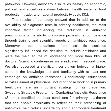
pathways. However, advocacy also relies heavily on economic,
political, and social correlations between health systems, food
production, trade, and national productivity costs [
31
].
The results of our study showed that in addition to the
availability of diagnostic tests in primary healthcare, the most
important factor influencing the reduction in antibiotic
prescriptions is the ability to improve professional competence
through training and scientific reports on antibiotic resistance.
Moreover, recommendations from scientific societies
significantly influenced the decision to include antibiotics and
were the main source of knowledge for more than 80% of
doctors. Scientific conferences were indicated in second place.
We also observed a significant correlation between a higher
score in the knowledge test and familiarity with at least one
campaign on antibiotic resistance. Undoubtedly, educational
activities aimed at physicians, including those working in primary
healthcare, are an important strategy for its prevention.
Sweden’s Strategic Program for Combating Antibiotic Resistance
(Strama) identified the best conditions for primary healthcare
that can enable physicians to reflect on their prescribing of
antibiotics, help reduce uncertainty about appropriate treatment