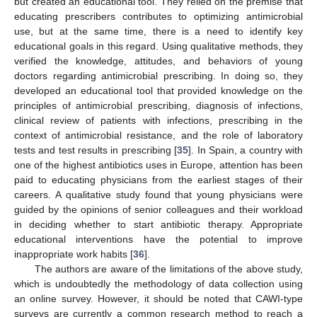
but created an educational tool. They relied on the premise that
educating prescribers contributes to optimizing antimicrobial
use, but at the same time, there is a need to identify key
educational goals in this regard. Using qualitative methods, they
verified the knowledge, attitudes, and behaviors of young
doctors regarding antimicrobial prescribing. In doing so, they
developed an educational tool that provided knowledge on the
principles of antimicrobial prescribing, diagnosis of infections,
clinical review of patients with infections, prescribing in the
context of antimicrobial resistance, and the role of laboratory
tests and test results in prescribing [
35
]. In Spain, a country with
one of the highest antibiotics uses in Europe, attention has been
paid to educating physicians from the earliest stages of their
careers. A qualitative study found that young physicians were
guided by the opinions of senior colleagues and their workload
in deciding whether to start antibiotic therapy. Appropriate
educational interventions have the potential to improve
inappropriate work habits [
36
].
The authors are aware of the limitations of the above study,
which is undoubtedly the methodology of data collection using
an online survey. However, it should be noted that CAWI-type
surveys are currently a common research method to reach a