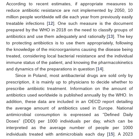
According to recent estimates, if appropriate measures to
reduce antibiotic resistance are not implemented by 2050, 10
million people worldwide will die each year from previously easily
treatable infections [
12
]. One such measure is the document
prepared by the WHO in 2018 on the need to classify groups of
antibiotics and use them adequately and rationally [
13
]. The key
to protecting antibiotics is to use them appropriately, following
the knowledge of the microorganisms causing the disease being
treated, considering local bacterial resistance and the individual
immune status of the patient, and knowing the pharmacokinetics
and dynamics of the preparations in question [
14
].
Since in Poland, most antibacterial drugs are sold only by
prescription, it is mainly up to physicians to decide whether to
prescribe antibiotic treatment. Information on the amount of
antibiotics used worldwide is published annually by the WHO. In
addition, these data are included in an OECD report detailing
the average amount of antibiotics used in Europe. National
antimicrobial consumption is expressed as “Defined Daily
Doses” (DDD) per 1000 individuals per day, which can be
interpreted as the average number of people per 1000
individuals treated with antimicrobials each day [
15
]. A 2023