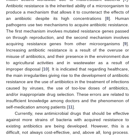
Antibiotic resistance is the inherited ability of a microorganism to
produce a mechanism that allows it to counteract the effects of
an antibiotic despite its high concentrations [
8
]. Human
pathogens use two mechanisms to acquire antibiotic resistance.
The first mechanism involves mutated resistance genes passed
on through reproduction, and the second mechanism involves
acquiring resistance genes from other microorganisms [
9
].
Increasing antibiotic resistance is a result of the overuse or
misuse of antibiotics, and their presence in the environment due
to agricultural activities and in wastewater as a result of
improper disposal [
10
]. It is indicated that regarding healthcare,
the main irregularities giving rise to the development of antibiotic
resistance are the use of antibiotics in the treatment of infections
caused by viruses, the use of too-low doses of antibiotics,
and/or inappropriate drug selection. These errors are related to
insufficient knowledge among doctors and the phenomenon of
self-medication among patients [
11
].
Currently, new antimicrobial drugs that should be effective
against more strains of bacteria with acquired resistance to
existing antibiotics are being developed. However, this is a
difficult, not always cost-effective, and, above all, long process.