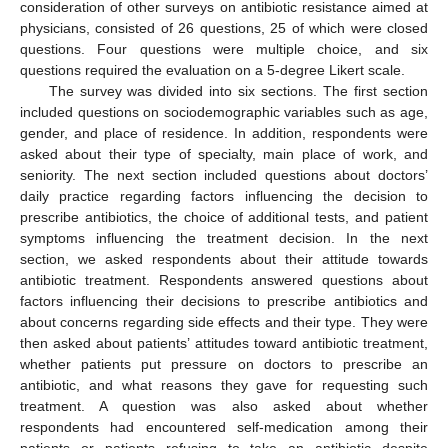
consideration of other surveys on antibiotic resistance aimed at
physicians, consisted of 26 questions, 25 of which were closed
questions. Four questions were multiple choice, and six
questions required the evaluation on a 5-degree Likert scale.
The survey was divided into six sections. The first section
included questions on sociodemographic variables such as age,
gender, and place of residence. In addition, respondents were
asked about their type of specialty, main place of work, and
seniority. The next section included questions about doctors’
daily practice regarding factors influencing the decision to
prescribe antibiotics, the choice of additional tests, and patient
symptoms influencing the treatment decision. In the next
section, we asked respondents about their attitude towards
antibiotic treatment. Respondents answered questions about
factors influencing their decisions to prescribe antibiotics and
about concerns regarding side effects and their type. They were
then asked about patients’ attitudes toward antibiotic treatment,
whether patients put pressure on doctors to prescribe an
antibiotic, and what reasons they gave for requesting such
treatment. A question was also asked about whether
respondents had encountered self-medication among their