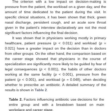
The criterion with a low impact on decision-making is
pressure from the patient, the workload on a given day, and the
amount of time dedicated to the patient during the visit. In
specific clinical situations, it has been shown that thick, green
nasal discharge, persistent cough, and an acute sore throat
given in the patient’s interview declaratively are not the most
significant factors influencing the final decision.
It was shown that in physicians working mostly in primary
healthcare, patient pressure (
p
< 0.011) and workload (
p
=
0.021) have a greater impact on the decision than in doctors
from other groups. On the other hand, the comparison based on
the career stage showed that physicians in the course of
specialization are significantly more likely to be guided by fear of
legal consequences (
p
< 0.001), the habits of other doctors
working at the same facility (
p
< 0.001), pressure from the
patient (
p
< 0.001), and workload (
p
= 0.048), when deciding
whether to prescribe an antibiotic. A detailed summary of the
results is shown in
Table 2
.
Table 2.
Factors influencing antibiotic use decisions for the
entire group and with a breakdown based on main
workplace and career stage.