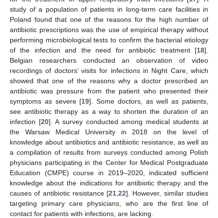
study of a population of patients in long-term care facilities in
Poland found that one of the reasons for the high number of
antibiotic prescriptions was the use of empirical therapy without
performing microbiological tests to confirm the bacterial etiology
of the infection and the need for antibiotic treatment [
18
].
Belgian researchers conducted an observation of video
recordings of doctors’ visits for infections in Night Care, which
showed that one of the reasons why a doctor prescribed an
antibiotic was pressure from the patient who presented their
symptoms as severe [
19
]. Some doctors, as well as patients,
see antibiotic therapy as a way to shorten the duration of an
infection [
20
]. A survey conducted among medical students at
the Warsaw Medical University in 2018 on the level of
knowledge about antibiotics and antibiotic resistance, as well as
a compilation of results from surveys conducted among Polish
physicians participating in the Center for Medical Postgraduate
Education (CMPE) course in 2019–2020, indicated sufficient
knowledge about the indications for antibiotic therapy and the
causes of antibiotic resistance [
21
,
22
]. However, similar studies
targeting primary care physicians, who are the first line of
contact for patients with infections, are lacking.