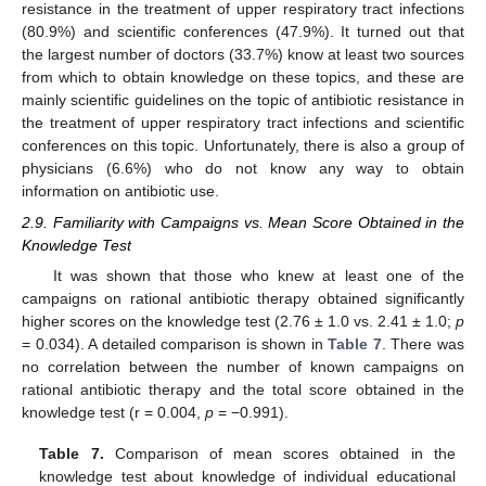
resistance in the treatment of upper respiratory tract infections
(80.9%) and scientific conferences (47.9%). It turned out that
the largest number of doctors (33.7%) know at least two sources
from which to obtain knowledge on these topics, and these are
mainly scientific guidelines on the topic of antibiotic resistance in
the treatment of upper respiratory tract infections and scientific
conferences on this topic. Unfortunately, there is also a group of
physicians (6.6%) who do not know any way to obtain
information on antibiotic use.
2.9. Familiarity with Campaigns vs. Mean Score Obtained in the
Knowledge Test
It was shown that those who knew at least one of the
campaigns on rational antibiotic therapy obtained significantly
higher scores on the knowledge test (2.76 ± 1.0 vs. 2.41 ± 1.0;
p
= 0.034). A detailed comparison is shown in
Table 7
. There was
no correlation between the number of known campaigns on
rational antibiotic therapy and the total score obtained in the
knowledge test (r = 0.004,
p
= −0.991).
Table 7.
Comparison of mean scores obtained in the
knowledge test about knowledge of individual educational