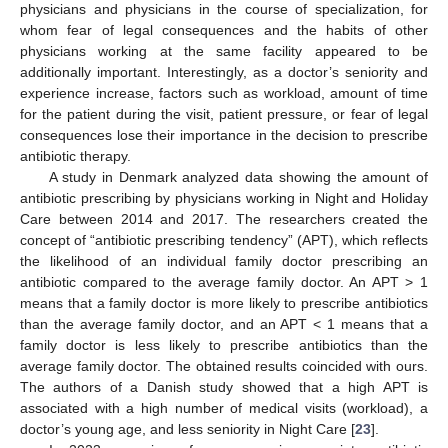
physicians and physicians in the course of specialization, for
whom fear of legal consequences and the habits of other
physicians working at the same facility appeared to be
additionally important. Interestingly, as a doctor’s seniority and
experience increase, factors such as workload, amount of time
for the patient during the visit, patient pressure, or fear of legal
consequences lose their importance in the decision to prescribe
antibiotic therapy.
A study in Denmark analyzed data showing the amount of
antibiotic prescribing by physicians working in Night and Holiday
Care between 2014 and 2017. The researchers created the
concept of “antibiotic prescribing tendency” (APT), which reflects
the likelihood of an individual family doctor prescribing an
antibiotic compared to the average family doctor. An APT > 1
means that a family doctor is more likely to prescribe antibiotics
than the average family doctor, and an APT < 1 means that a
family doctor is less likely to prescribe antibiotics than the
average family doctor. The obtained results coincided with ours.
The authors of a Danish study showed that a high APT is
associated with a high number of medical visits (workload), a
doctor’s young age, and less seniority in Night Care [
23
].