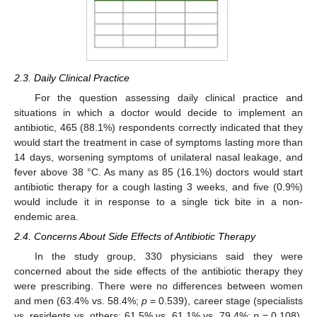
2.3. Daily Clinical Practice
For the question assessing daily clinical practice and
situations in which a doctor would decide to implement an
antibiotic, 465 (88.1%) respondents correctly indicated that they
would start the treatment in case of symptoms lasting more than
14 days, worsening symptoms of unilateral nasal leakage, and
fever above 38 °C. As many as 85 (16.1%) doctors would start
antibiotic therapy for a cough lasting 3 weeks, and five (0.9%)
would include it in response to a single tick bite in a non-
endemic area.
2.4. Concerns About Side Effects of Antibiotic Therapy
In the study group, 330 physicians said they were
concerned about the side effects of the antibiotic therapy they
were prescribing. There were no differences between women
and men (63.4% vs. 58.4%;
p
= 0.539), career stage (specialists
vs. residents vs. others; 61.5% vs. 61.1% vs. 79.4%;
p
= 0.108),