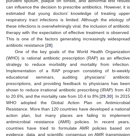
purulent sputum, plaque on tonsils, and abnormal test results
can influence the decision to prescribe antibiotics. However, it is
estimated that young doctors’ knowledge of treating upper
respiratory tract infections is limited. Although the etiology of
these infections is overwhelmingly viral, the inclusion of antibiotic
13. May
14. May
15. May
16. May
17. May
18. May
19. May
20. May
21. May
23. May
24. May
25. May
26. May
27. May
28. May
29. May
30. May
31. May
2. Jun
3. Jun
4. Jun
5. Jun
6. Jun
7. Jun
8. Jun
9. Jun
10. Jun
12. Jun
13. Jun
14. Jun
15. Jun
16. Jun
17. Jun
18. Jun
19. Jun
20. Jun
22. Jun
23. Jun
24. Jun
25. Jun
26. Jun
27. Jun
28. Jun
29. Jun
30. Jun
2. Jul
3. Jul
4. Jul
5. Jul
6. Jul
7. Jul
8. Jul
9. Jul
10. Jul
12. Jul
13. Jul
14. Jul
15. Jul
16. Jul
17. Jul
18. Jul
19. Jul
20. Jul
22. Jul
23. Jul
24. Jul
25. Jul
26. Jul
27. Jul
28. Jul
29. Jul
30. Jul
1. Aug
2. Aug
3. Aug
4. Aug
5. Aug
6. Aug
7. Aug
8. Aug
9. Aug
therapy with the expectation of effective treatment is observed.
This is one of the factors generating increasingly widespread
antibiotic resistance [
28
].
One of the key goals of the World Health Organization
(WHO) is rational antibiotic prescription (RAP) as an effective
strategy to reduce morbidity and mortality from infection.
Implementation of a RAP program consisting of bi-weekly
educational seminars, auditing physicians’ antibiotic
prescriptions, and providing feedback to physicians has been
shown to reduce irrational antibiotic prescribing (IRAP) from 43
to 20.6%, and the mortality rate from 10.4 to 8% [
29
,
30
]. In 2015
WHO adopted the Global Action Plan on Antimicrobial
Resistance. More than 120 countries have developed a national
action plan, but many places are failing to implement
antimicrobial resistance (AMR) policies. In recent years,
countries have tried to formulate AMR policies based on
evidence, data, and scientific consensus on AMR transmission