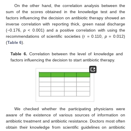
On the other hand, the correlation analysis between the
sum of the scores obtained in the knowledge test and the
factors influencing the decision on antibiotic therapy showed an
inverse correlation with reporting thick, green nasal discharge
(−0.176,
p
< 0.001) and a positive correlation with using the
recommendations of scientific societies (r = 0.110,
p
= 0.012)
(
Table 6
).
Table 6.
Correlation between the level of knowledge and
factors influencing the decision to start antibiotic therapy.
We checked whether the participating physicians were
aware of the existence of various sources of information on
antibiotic treatment and antibiotic resistance. Doctors most often
obtain their knowledge from scientific guidelines on antibiotic