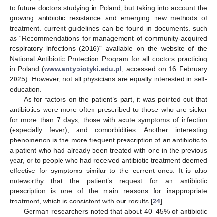
to future doctors studying in Poland, but taking into account the
growing antibiotic resistance and emerging new methods of
treatment, current guidelines can be found in documents, such
as “Recommendations for management of community-acquired
respiratory infections (2016)” available on the website of the
National Antibiotic Protection Program for all doctors practicing
in Poland (
www.antybiotyki.edu.pl
, accessed on 16 February
2025). However, not all physicians are equally interested in self-
education.
As for factors on the patient’s part, it was pointed out that
antibiotics were more often prescribed to those who are sicker
for more than 7 days, those with acute symptoms of infection
(especially fever), and comorbidities. Another interesting
phenomenon is the more frequent prescription of an antibiotic to
a patient who had already been treated with one in the previous
year, or to people who had received antibiotic treatment deemed
effective for symptoms similar to the current ones. It is also
noteworthy that the patient’s request for an antibiotic
prescription is one of the main reasons for inappropriate
treatment, which is consistent with our results [
24
].
German researchers noted that about 40–45% of antibiotic