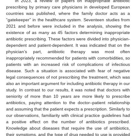
In 2023, a review of papers on inappropriate antibiotic
prescribing by primary care physicians in developed European
countries was published, where the family doctor acts as a
“gatekeeper” in the healthcare system. Seventeen studies from
2021 and before were included in the analysis, showing the
existence of as many as 45 factors determining inappropriate
antibiotic prescribing. These factors were divided into physician-
dependent and patient-dependent. It was indicated that on the
physician’s part, antibiotic therapy was most often
inappropriately recommended for patients with comorbidities, so
patients with an increased risk of complications of infectious
disease. Such a situation is associated with fear of negative
legal consequences of not prescribing the treatment, which was
also an important argument for including antibiotic therapy in our
study. In contrast to our results, it was noted that doctors with
seniority of more than 10 years are more likely to prescribe
antibiotics, paying attention to the doctor–patient relationship
and assuming that the patient expects a prescription. Similarly to
our observations, familiarity with clinical practice guidelines had
a positive effect on the number of antibiotics prescribed.
Knowledge about diseases that require the use of antibiotics,
their symptoms, and the type of drug needed to use is provided