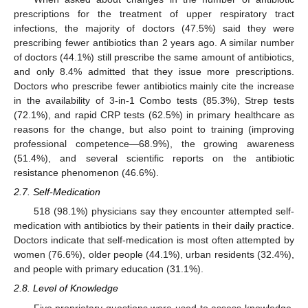
prescriptions for the treatment of upper respiratory tract
infections, the majority of doctors (47.5%) said they were
prescribing fewer antibiotics than 2 years ago. A similar number
of doctors (44.1%) still prescribe the same amount of antibiotics,
and only 8.4% admitted that they issue more prescriptions.
Doctors who prescribe fewer antibiotics mainly cite the increase
in the availability of 3-in-1 Combo tests (85.3%), Strep tests
(72.1%), and rapid CRP tests (62.5%) in primary healthcare as
reasons for the change, but also point to training (improving
professional competence—68.9%), the growing awareness
(51.4%), and several scientific reports on the antibiotic
resistance phenomenon (46.6%).
2.7. Self-Medication
518 (98.1%) physicians say they encounter attempted self-
medication with antibiotics by their patients in their daily practice.
Doctors indicate that self-medication is most often attempted by
women (76.6%), older people (44.1%), urban residents (32.4%),
and people with primary education (31.1%).
2.8. Level of Knowledge
Five proprietary questions were used to assess knowledge.