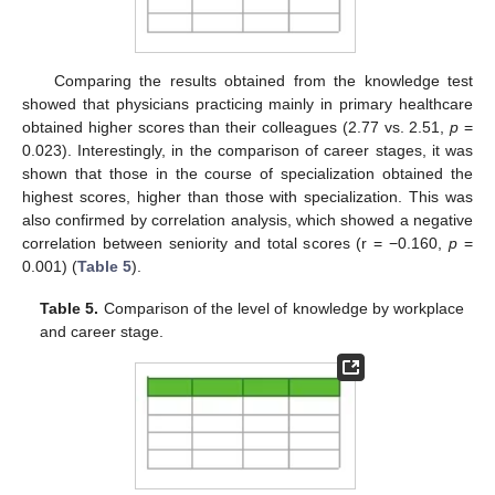
Comparing the results obtained from the knowledge test
showed that physicians practicing mainly in primary healthcare
obtained higher scores than their colleagues (2.77 vs. 2.51,
p
=
0.023). Interestingly, in the comparison of career stages, it was
shown that those in the course of specialization obtained the
highest scores, higher than those with specialization. This was
also confirmed by correlation analysis, which showed a negative
correlation between seniority and total scores (r = −0.160,
p
=
0.001) (
Table 5
).
Table 5.
Comparison of the level of knowledge by workplace
and career stage.