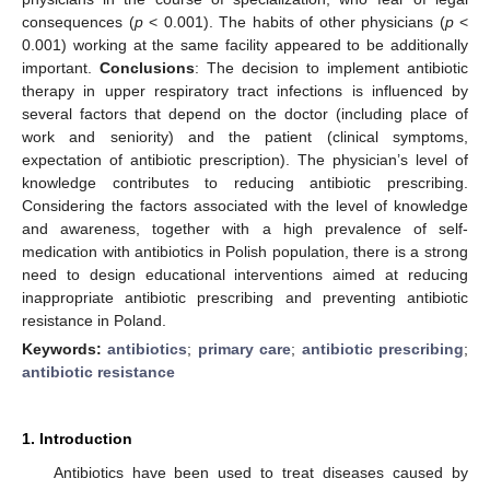
consequences (
p
< 0.001). The habits of other physicians (
p
<
0.001) working at the same facility appeared to be additionally
important.
Conclusions
: The decision to implement antibiotic
therapy in upper respiratory tract infections is influenced by
several factors that depend on the doctor (including place of
work and seniority) and the patient (clinical symptoms,
expectation of antibiotic prescription). The physician’s level of
knowledge contributes to reducing antibiotic prescribing.
Considering the factors associated with the level of knowledge
and awareness, together with a high prevalence of self-
medication with antibiotics in Polish population, there is a strong
need to design educational interventions aimed at reducing
inappropriate antibiotic prescribing and preventing antibiotic
resistance in Poland.
Keywords:
antibiotics
;
primary care
;
antibiotic prescribing
;
antibiotic resistance
1. Introduction
Antibiotics have been used to treat diseases caused by