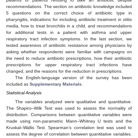
patients or patients refusing to take an antibiotic despite
recommendations. The section on antibiotic knowledge included
5 questions on the correct choice of antibiotic type in
pharyngitis, indications for including antibiotic treatment in otitis
media, how to treat bronchitis in a child, and recommendations
for additional tests in a patient with asthma and upper
respiratory tract infection symptoms. In the last section, we
tested awareness of antibiotic resistance among physicians by
asking whether respondents were familiar with campaigns on
the need to reduce antibiotic prescriptions, how their antibiotic
prescriptions for upper respiratory tract infections have
changed, and the reasons for the reduction in prescriptions.
The English-language version of the survey has been
included as
Supplementary Materials
.
Statistical Analysis
The variables analyzed were qualitative and quantitative.
The Shapiro–Wilk Test was used to assess the normality of
distribution. Comparisons between quantitative variables were
made using non-parametric Mann–Whitney U tests and the
Kruskal–Wallis Test. Spearman’s correlation test was used to
assess the degree of correlation between quantitative variables.