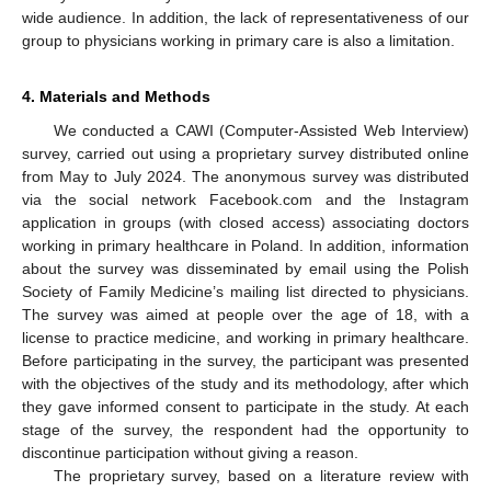
wide audience. In addition, the lack of representativeness of our
group to physicians working in primary care is also a limitation.
4. Materials and Methods
We conducted a CAWI (Computer-Assisted Web Interview)
survey, carried out using a proprietary survey distributed online
from May to July 2024. The anonymous survey was distributed
via the social network Facebook.com and the Instagram
application in groups (with closed access) associating doctors
working in primary healthcare in Poland. In addition, information
about the survey was disseminated by email using the Polish
Society of Family Medicine’s mailing list directed to physicians.
The survey was aimed at people over the age of 18, with a
license to practice medicine, and working in primary healthcare.
Before participating in the survey, the participant was presented
with the objectives of the study and its methodology, after which
they gave informed consent to participate in the study. At each
stage of the survey, the respondent had the opportunity to
discontinue participation without giving a reason.
The proprietary survey, based on a literature review with