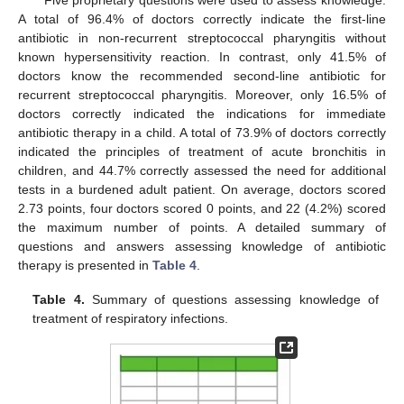
A total of 96.4% of doctors correctly indicate the first-line
antibiotic in non-recurrent streptococcal pharyngitis without
known hypersensitivity reaction. In contrast, only 41.5% of
doctors know the recommended second-line antibiotic for
recurrent streptococcal pharyngitis. Moreover, only 16.5% of
doctors correctly indicated the indications for immediate
antibiotic therapy in a child. A total of 73.9% of doctors correctly
indicated the principles of treatment of acute bronchitis in
children, and 44.7% correctly assessed the need for additional
tests in a burdened adult patient. On average, doctors scored
2.73 points, four doctors scored 0 points, and 22 (4.2%) scored
the maximum number of points. A detailed summary of
questions and answers assessing knowledge of antibiotic
therapy is presented in
Table 4
.
Table 4.
Summary of questions assessing knowledge of
treatment of respiratory infections.