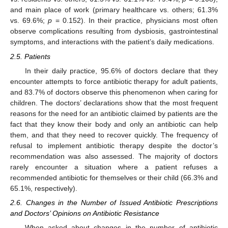
and main place of work (primary healthcare vs. others; 61.3%
vs. 69.6%;
p
= 0.152). In their practice, physicians most often
observe complications resulting from dysbiosis, gastrointestinal
symptoms, and interactions with the patient’s daily medications.
2.5. Patients
In their daily practice, 95.6% of doctors declare that they
encounter attempts to force antibiotic therapy for adult patients,
and 83.7% of doctors observe this phenomenon when caring for
children. The doctors’ declarations show that the most frequent
reasons for the need for an antibiotic claimed by patients are the
fact that they know their body and only an antibiotic can help
them, and that they need to recover quickly. The frequency of
refusal to implement antibiotic therapy despite the doctor’s
recommendation was also assessed. The majority of doctors
rarely encounter a situation where a patient refuses a
recommended antibiotic for themselves or their child (66.3% and
65.1%, respectively).
2.6. Changes in the Number of Issued Antibiotic Prescriptions
and Doctors’ Opinions on Antibiotic Resistance
When asked about changes in the number of antibiotic