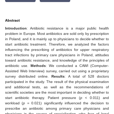
Abstract
Introduction
: Antibiotic resistance is a major public health
problem in Europe. Most antibiotics are sold only by prescription
in Poland, and it is mainly up to physicians to decide whether to
start antibiotic treatment. Therefore, we analyzed the factors
influencing the prescribing of antibiotics for upper respiratory
tract infections by primary care physicians in Poland, attitudes
toward antibiotic resistance, and knowledge of the principles of
antibiotic use.
Methods
: We conducted a CAWI (Computer-
Assisted Web Interview) survey, carried out using a proprietary
survey distributed online.
Results
: A total of 528 doctors
participated in the study. The result of the physical examination
and additional tests, as well as the recommendations of
scientific societies are the most important in deciding whether to
start antibiotic therapy. Patient pressure (
p
< 0.011) and
workload (
p
= 0.021) significantly influenced the decision to
prescribe an antibiotic among primary care physicians and
physicians in the course of specialization, who fear of legal