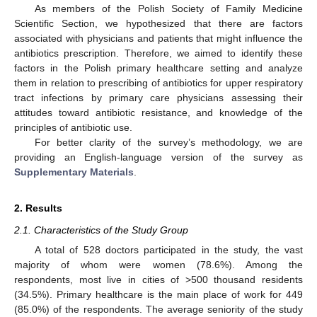
As members of the Polish Society of Family Medicine
Scientific Section, we hypothesized that there are factors
associated with physicians and patients that might influence the
antibiotics prescription. Therefore, we aimed to identify these
factors in the Polish primary healthcare setting and analyze
them in relation to prescribing of antibiotics for upper respiratory
tract infections by primary care physicians assessing their
attitudes toward antibiotic resistance, and knowledge of the
principles of antibiotic use.
For better clarity of the survey’s methodology, we are
providing an English-language version of the survey as
Supplementary Materials
.
2. Results
2.1. Characteristics of the Study Group
A total of 528 doctors participated in the study, the vast
majority of whom were women (78.6%). Among the
respondents, most live in cities of >500 thousand residents
(34.5%). Primary healthcare is the main place of work for 449
(85.0%) of the respondents. The average seniority of the study