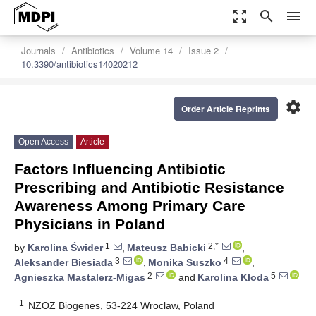
zoom_out_map
search
menu
Journals
Antibiotics
Volume 14
Issue 2
10.3390/antibiotics14020212
settings
Order Article Reprints
Open Access
Article
Factors Influencing Antibiotic
Prescribing and Antibiotic Resistance
Awareness Among Primary Care
Physicians in Poland
1
2,*
by
Karolina Świder
,
Mateusz Babicki
,
3
4
Aleksander Biesiada
,
Monika Suszko
,
2
5
Agnieszka Mastalerz-Migas
and
Karolina Kłoda
1
NZOZ Biogenes, 53-224 Wroclaw, Poland