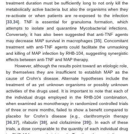
treatment duration must be sufficiently long to not only kill the
metabolically active bacteria but also the organisms when they
re-activate or when patients are re-exposed to the infection
[
33
,
34
]. TNF is essential for granuloma formation, which
attempts to isolate and quarantine Mycobacterial infections.
Conversely, it has also been suggested that anti-TNF agents
may decrease MAP survival in macrophages [
35
]. Concomitant
treatment with anti-TNF agents could facilitate the unmasking
and killing of MAP infection by RHB-104, suggesting synergistic
effects between anti-TNF and MAP therapy.
However, although the results point toward an etiologic role,
by themselves they are insufficient to establish MAP as the
cause of Crohn’s disease. Alternate hypotheses include the
treatment of as yet unknown organisms or possibly unknown
activities of the drugs used. It is important to note that each of
the individual drugs employed in the RHB-104 combination,
when examined as monotherapy in randomized controlled trials
of three or more months, failed to show a benefit compared to
placebo for Crohn’s disease (e.g., clarithromycin therapy
[
36
,
37
], rifabutin [
38
], and clofazimine [
39
]). In each of these
trials, a dose comparable to the quantity of each individual drug