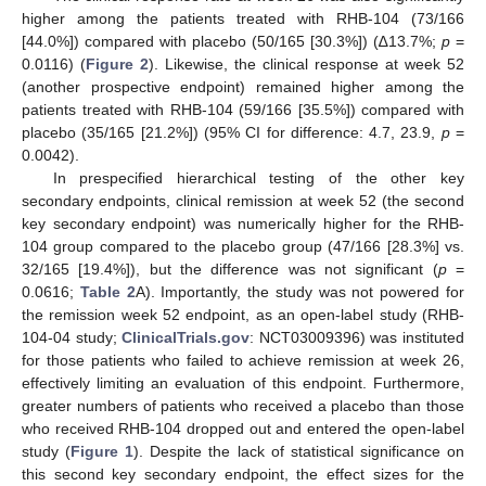
higher among the patients treated with RHB-104 (73/166
[44.0%]) compared with placebo (50/165 [30.3%]) (∆13.7%;
p
=
0.0116) (
Figure 2
). Likewise, the clinical response at week 52
(another prospective endpoint) remained higher among the
patients treated with RHB-104 (59/166 [35.5%]) compared with
placebo (35/165 [21.2%]) (95% CI for difference: 4.7, 23.9,
p
=
0.0042).
In prespecified hierarchical testing of the other key
secondary endpoints, clinical remission at week 52 (the second
key secondary endpoint) was numerically higher for the RHB-
104 group compared to the placebo group (47/166 [28.3%] vs.
32/165 [19.4%]), but the difference was not significant (
p
=
0.0616;
Table 2
A). Importantly, the study was not powered for
the remission week 52 endpoint, as an open-label study (RHB-
104-04 study;
ClinicalTrials.gov
: NCT03009396) was instituted
for those patients who failed to achieve remission at week 26,
effectively limiting an evaluation of this endpoint. Furthermore,
greater numbers of patients who received a placebo than those
who received RHB-104 dropped out and entered the open-label
study (
Figure 1
). Despite the lack of statistical significance on
this second key secondary endpoint, the effect sizes for the