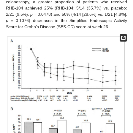
colonoscopy, a greater proportion of patients who received
RHB-104 achieved 25% (RHB-104: 5/14 (35.7%) vs. placebo:
2/21 (9.5%),
p
= 0.0478) and 50% (4/14 [28.6%] vs. 1/21 [4.8%],
p
= 0.1076) decreases in the Simplified Endoscopic Activity
Score for Crohn’s Disease (SES-CD) score at week 26.