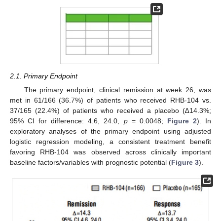
2.1. Primary Endpoint
The primary endpoint, clinical remission at week 26, was
met in 61/166 (36.7%) of patients who received RHB-104 vs.
37/165 (22.4%) of patients who received a placebo (∆14.3%;
95% CI for difference: 4.6, 24.0,
p
= 0.0048;
Figure 2
). In
exploratory analyses of the primary endpoint using adjusted
logistic regression modeling, a consistent treatment benefit
favoring RHB-104 was observed across clinically important
baseline factors/variables with prognostic potential (
Figure 3
).