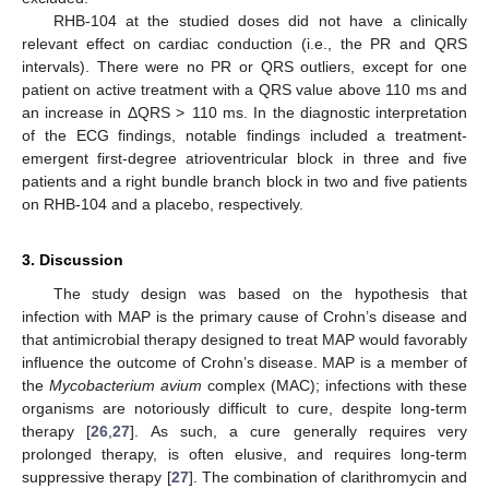
RHB-104 at the studied doses did not have a clinically
relevant effect on cardiac conduction (i.e., the PR and QRS
intervals). There were no PR or QRS outliers, except for one
patient on active treatment with a QRS value above 110 ms and
an increase in ΔQRS > 110 ms. In the diagnostic interpretation
of the ECG findings, notable findings included a treatment-
emergent first-degree atrioventricular block in three and five
patients and a right bundle branch block in two and five patients
on RHB-104 and a placebo, respectively.
3. Discussion
The study design was based on the hypothesis that
infection with MAP is the primary cause of Crohn’s disease and
that antimicrobial therapy designed to treat MAP would favorably
influence the outcome of Crohn’s disease. MAP is a member of
the
Mycobacterium avium
complex (MAC); infections with these
organisms are notoriously difficult to cure, despite long-term
therapy [
26
,
27
]. As such, a cure generally requires very
prolonged therapy, is often elusive, and requires long-term
suppressive therapy [
27
]. The combination of clarithromycin and