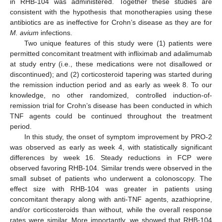
in RHB-104 was administered. Together these studies are
consistent with the hypothesis that monotherapies using these
antibiotics are as ineffective for Crohn’s disease as they are for
M. avium
infections.
Two unique features of this study were (1) patients were
permitted concomitant treatment with infliximab and adalimumab
at study entry (i.e., these medications were not disallowed or
discontinued); and (2) corticosteroid tapering was started during
the remission induction period and as early as week 8. To our
knowledge, no other randomized, controlled induction-of-
remission trial for Crohn’s disease has been conducted in which
TNF agents could be continued throughout the treatment
period.
In this study, the onset of symptom improvement by PRO-2
was observed as early as week 4, with statistically significant
differences by week 16. Steady reductions in FCP were
observed favoring RHB-104. Similar trends were observed in the
small subset of patients who underwent a colonoscopy. The
effect size with RHB-104 was greater in patients using
concomitant therapy along with anti-TNF agents, azathioprine,
and/or corticosteroids than without, while the overall response
rates were similar. More importantly, we showed that RHB-104