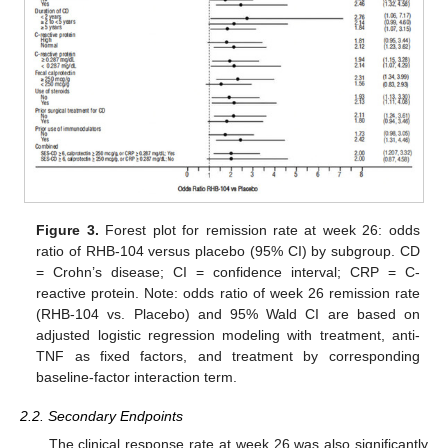
Figure 3.
Forest plot for remission rate at week 26: odds
ratio of RHB-104 versus placebo (95% CI) by subgroup. CD
= Crohn’s disease; CI = confidence interval; CRP = C-
reactive protein. Note: odds ratio of week 26 remission rate
(RHB-104 vs. Placebo) and 95% Wald CI are based on
adjusted logistic regression modeling with treatment, anti-
TNF as fixed factors, and treatment by corresponding
baseline-factor interaction term.
2.2. Secondary Endpoints
The clinical response rate at week 26 was also significantly