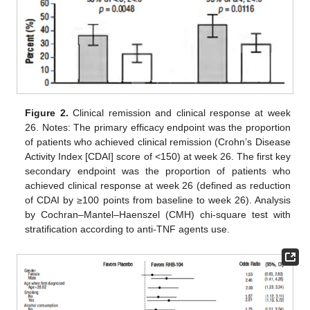
Figure 2.
Clinical remission and clinical response at week
26. Notes: The primary efficacy endpoint was the proportion
of patients who achieved clinical remission (Crohn’s Disease
Activity Index [CDAI] score of <150) at week 26. The first key
secondary endpoint was the proportion of patients who
achieved clinical response at week 26 (defined as reduction
of CDAI by ≥100 points from baseline to week 26). Analysis
by Cochran–Mantel–Haenszel (CMH) chi-square test with
stratification according to anti-TNF agents use.