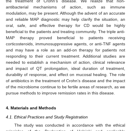
the treatment of Crohn’s disease. We realize that non-
antibacterial mechanisms of action, such as immune
modulation, may be present. Although the advent of an accurate
and reliable MAP diagnostic may help clarify the situation, an
oral, safe, and effective therapy for CD would be highly
beneficial to the patients and treating community. The triple anti-
MAP therapy proved beneficial to patients receiving
corticosteroids, immunosuppressive agents, or anti-TNF agents
and may have a role as an add-on therapy for patients not
responding to their current treatment. Additional studies are
needed to establish a mechanism of action, clinical relevance
and impact of QT prolongation, ideal duration of treatment,
durability of response, and effect on mucosal healing. The role
of antibiotics in the treatment of Crohn’s disease and the impact
of the microbiome continue to be fertile areas of research, as we
pursue methods to improve remission rates in this disease.
4. Materials and Methods
4.1. Ethical Practices and Study Registration
The study was conducted in accordance with the ethical