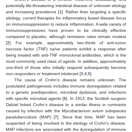
potentially life-threatening intestinal disease of unknown etiology
and increasing prevalence [
1
]. Rather than targeting a specific
etiology, current therapies for inflammatory bowel disease focus
on immunosuppression to reduce inflammation. A wide variety of
immunosuppressives have proven to be clinically effective
compared to placebo, although remission rates remain modest
[
2
]. For example, approximately two-thirds of anti-tumor
necrosis factor (TNF) naïve patients exhibit a response after
being treated with anti-TNF monoclonal antibodies, which is the
most commonly used class of agents. In addition, approximately
one-third of those who initially respond subsequently become
non-responders or treatment intolerant [
3
,
4
,
5
].
The cause of Crohn’s disease remains unknown. The
postulated pathogenesis includes immune dysregulation related
to a genetic predisposition, microbial dysbiosis, and infections
with specific microbial agents [
6
]. In 1913, the Scottish surgeon
Dalziel linked Crohn’s disease to a similar illness in ruminants
caused by infection with the
Mycobacterium avium
subspecies
paratuberculosis
(MAP) [
7
]. Since that time, MAP has been
suspected of being involved in the etiology of Crohn’s disease.
MAP infections are associated with the dysregulation of immune