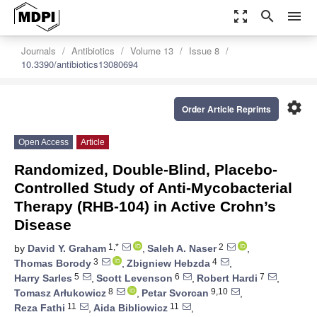
zoom_out_map
search
menu
Journals
Antibiotics
Volume 13
Issue 8
10.3390/antibiotics13080694
settings
Order Article Reprints
Open Access
Article
Randomized, Double-Blind, Placebo-
Controlled Study of Anti-Mycobacterial
Therapy (RHB-104) in Active Crohn’s
Disease
1,*
2
by
David Y. Graham
,
Saleh A. Naser
,
3
4
Thomas Borody
,
Zbigniew Hebzda
,
5
6
7
Harry Sarles
,
Scott Levenson
,
Robert Hardi
,
8
9,10
Tomasz Arłukowicz
,
Petar Svorcan
,
11
11
Reza Fathi
,
Aida Bibliowicz
,