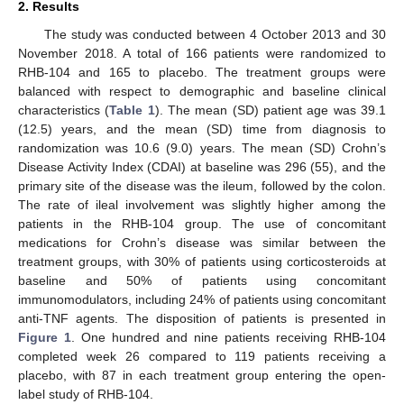
2. Results
The study was conducted between 4 October 2013 and 30
November 2018. A total of 166 patients were randomized to
RHB-104 and 165 to placebo. The treatment groups were
balanced with respect to demographic and baseline clinical
characteristics (
Table 1
). The mean (SD) patient age was 39.1
(12.5) years, and the mean (SD) time from diagnosis to
randomization was 10.6 (9.0) years. The mean (SD) Crohn’s
Disease Activity Index (CDAI) at baseline was 296 (55), and the
primary site of the disease was the ileum, followed by the colon.
The rate of ileal involvement was slightly higher among the
patients in the RHB-104 group. The use of concomitant
medications for Crohn’s disease was similar between the
treatment groups, with 30% of patients using corticosteroids at
baseline and 50% of patients using concomitant
immunomodulators, including 24% of patients using concomitant
anti-TNF agents. The disposition of patients is presented in
Figure 1
. One hundred and nine patients receiving RHB-104
completed week 26 compared to 119 patients receiving a
placebo, with 87 in each treatment group entering the open-
label study of RHB-104.