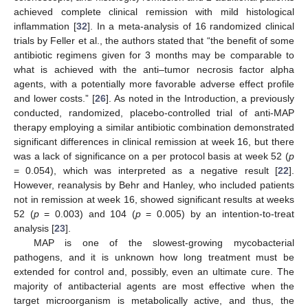
achieved complete clinical remission with mild histological
inflammation [
32
]. In a meta-analysis of 16 randomized clinical
trials by Feller et al., the authors stated that “the benefit of some
antibiotic regimens given for 3 months may be comparable to
what is achieved with the anti–tumor necrosis factor alpha
agents, with a potentially more favorable adverse effect profile
and lower costs.” [
26
]. As noted in the Introduction, a previously
conducted, randomized, placebo-controlled trial of anti-MAP
therapy employing a similar antibiotic combination demonstrated
significant differences in clinical remission at week 16, but there
was a lack of significance on a per protocol basis at week 52 (
p
= 0.054), which was interpreted as a negative result [
22
].
However, reanalysis by Behr and Hanley, who included patients
not in remission at week 16, showed significant results at weeks
52 (
p
= 0.003) and 104 (
p
= 0.005) by an intention-to-treat
analysis [
23
].
MAP is one of the slowest-growing mycobacterial
pathogens, and it is unknown how long treatment must be
extended for control and, possibly, even an ultimate cure. The
majority of antibacterial agents are most effective when the
target microorganism is metabolically active, and thus, the