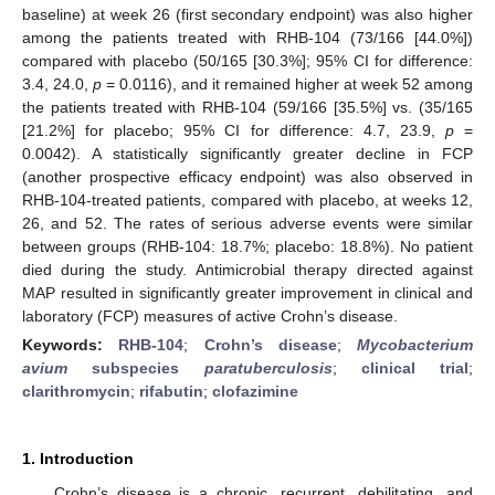
baseline) at week 26 (first secondary endpoint) was also higher
among the patients treated with RHB-104 (73/166 [44.0%])
compared with placebo (50/165 [30.3%]; 95% CI for difference:
3.4, 24.0,
p
= 0.0116), and it remained higher at week 52 among
the patients treated with RHB-104 (59/166 [35.5%] vs. (35/165
[21.2%] for placebo; 95% CI for difference: 4.7, 23.9,
p
=
0.0042). A statistically significantly greater decline in FCP
(another prospective efficacy endpoint) was also observed in
RHB-104-treated patients, compared with placebo, at weeks 12,
26, and 52. The rates of serious adverse events were similar
between groups (RHB-104: 18.7%; placebo: 18.8%). No patient
died during the study. Antimicrobial therapy directed against
MAP resulted in significantly greater improvement in clinical and
laboratory (FCP) measures of active Crohn’s disease.
Keywords:
RHB-104
;
Crohn’s disease
;
Mycobacterium
avium
subspecies
paratuberculosis
;
clinical trial
;
clarithromycin
;
rifabutin
;
clofazimine
1. Introduction
Crohn’s disease is a chronic, recurrent, debilitating, and