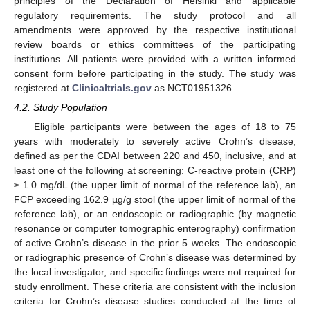
principles of the Declaration of Helsinki and applicable
regulatory requirements. The study protocol and all
amendments were approved by the respective institutional
review boards or ethics committees of the participating
institutions. All patients were provided with a written informed
consent form before participating in the study. The study was
registered at
Clinicaltrials.gov
as NCT01951326.
4.2. Study Population
Eligible participants were between the ages of 18 to 75
years with moderately to severely active Crohn’s disease,
defined as per the CDAI between 220 and 450, inclusive, and at
least one of the following at screening: C-reactive protein (CRP)
≥ 1.0 mg/dL (the upper limit of normal of the reference lab), an
FCP exceeding 162.9 µg/g stool (the upper limit of normal of the
reference lab), or an endoscopic or radiographic (by magnetic
resonance or computer tomographic enterography) confirmation
of active Crohn’s disease in the prior 5 weeks. The endoscopic
or radiographic presence of Crohn’s disease was determined by
the local investigator, and specific findings were not required for
study enrollment. These criteria are consistent with the inclusion
criteria for Crohn’s disease studies conducted at the time of