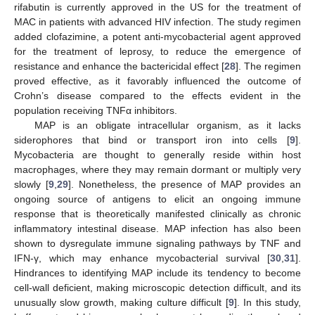
rifabutin is currently approved in the US for the treatment of
MAC in patients with advanced HIV infection. The study regimen
added clofazimine, a potent anti-mycobacterial agent approved
for the treatment of leprosy, to reduce the emergence of
resistance and enhance the bactericidal effect [
28
]. The regimen
proved effective, as it favorably influenced the outcome of
Crohn’s disease compared to the effects evident in the
population receiving TNFα inhibitors.
MAP is an obligate intracellular organism, as it lacks
siderophores that bind or transport iron into cells [
9
].
Mycobacteria are thought to generally reside within host
macrophages, where they may remain dormant or multiply very
slowly [
9
,
29
]. Nonetheless, the presence of MAP provides an
ongoing source of antigens to elicit an ongoing immune
response that is theoretically manifested clinically as chronic
inflammatory intestinal disease. MAP infection has also been
shown to dysregulate immune signaling pathways by TNF and
IFN-γ, which may enhance mycobacterial survival [
30
,
31
].
Hindrances to identifying MAP include its tendency to become
cell-wall deficient, making microscopic detection difficult, and its
unusually slow growth, making culture difficult [
9
]. In this study,