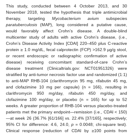
This study, conducted between 4 October 2013, and 30
November 2018, tested the hypothesis that triple antimicrobial
therapy, targeting
Mycobacterium avium
subspecies
paratuberculosis
(MAP), long considered a putative cause,
would favorably affect Crohn’s disease. A double-blind
multicenter study of adults with active Crohn’s disease, (i.e.,
Crohn’s Disease Activity Index [CDAI] 220–450 plus C-reactive
protein ≥ 1.0 mg/dL, fecal calprotectin (FCP) >162.9 µg/g stool,
or recent endoscopic or radiographic confirmation of active
disease) receiving concomitant standard-of-care Crohn’s
disease treatment (Clinicaltrials.gov: NCT01951326) were
stratified by anti-tumor necrosis factor use and randomized (1:1)
to anti-MAP RHB-104 (clarithromycin 95 mg, rifabutin 45 mg,
and clofazimine 10 mg per capsule) (n = 166), resulting in
clarithromycin 950 mg/day, rifabutin 450 mg/day, and
clofazimine 100 mg/day, or placebo (n = 165) for up to 52
weeks. A greater proportion of RHB-104 versus placebo-treated
patients met the primary endpoint—remission (i.e., CDAI < 150)
—at week 26 (36.7% [61/166] vs. 22.4% [37/165], respectively;
95% CI for difference: 4.6, 24.0,
p
= 0.0048; chi-square test).
Clinical response (reduction of CDAI by ≥100 points from