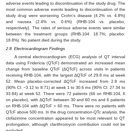
adverse events leading to discontinuation of the study drug. The
most common adverse events leading to discontinuation of the
study drug were worsening Crohn’s disease (4.2% vs. 4.8%)
and nausea (2.4% vs. 0.6%) (RHB-104 vs. placebo,
respectively). The rates of serious adverse events were similar
between the treatment groups (RHB-104: 18.7%; placebo:
18.8%). No patient died during the study.
2.8. Electrocardiogram Findings
A central electrocardiogram (ECG) analysis of QT interval
data using Fridericia (QTcF) demonstrated an increased mean
change from baseline QTcF (∆QTcF) across visits in patients
receiving RHB-104, with the largest ΔQTcF of 29.8 ms at week
52. Mean placebo-corrected ΔQTcF increased from 2.8 ms
(90% CI: −3.12 to 8.71) at week 1 to 30.6 ms (90% CI: 27.34 to
33.84) at week 52. There were 72 patients (66 on RHB-104, 6
on placebo), with ΔQTcF between 30 and 60 ms and 6 patients
on RHB-104 with ΔQTcF > 60 ms. There were no patients with
QTcF above 500 ms. In the drug concentration-QTc analysis, the
clofazimine concentration appeared to be most relevant to QT
prolongation, although clarithromycin contribution could not be
excluded.