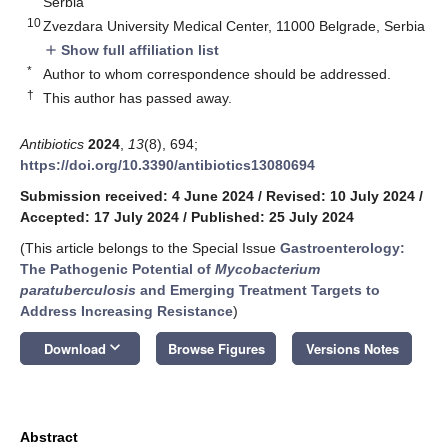
Serbia
10
Zvezdara University Medical Center, 11000 Belgrade, Serbia
Show full affiliation list
add
*
Author to whom correspondence should be addressed.
†
This author has passed away.
Antibiotics
2024
,
13
(8), 694;
https://doi.org/10.3390/antibiotics13080694
Submission received: 4 June 2024
/
Revised: 10 July 2024
/
Accepted: 17 July 2024
/
Published: 25 July 2024
(This article belongs to the Special Issue
Gastroenterology:
The Pathogenic Potential of
Mycobacterium
paratuberculosis
and Emerging Treatment Targets to
Address Increasing Resistance
)
keyboard_arrow_down
Download
Browse Figures
Versions Notes
Abstract