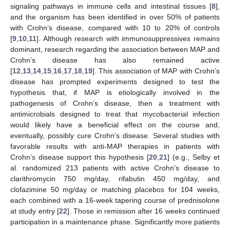
signaling pathways in immune cells and intestinal tissues [
8
],
and the organism has been identified in over 50% of patients
with Crohn’s disease, compared with 10 to 20% of controls
[
9
,
10
,
11
]. Although research with immunosuppressives remains
dominant, research regarding the association between MAP and
Crohn’s disease has also remained active
[
12
,
13
,
14
,
15
,
16
,
17
,
18
,
19
]. This association of MAP with Crohn’s
disease has prompted experiments designed to test the
hypothesis that, if MAP is etiologically involved in the
pathogenesis of Crohn’s disease, then a treatment with
antimicrobials designed to treat that mycobacterial infection
would likely have a beneficial effect on the course and,
eventually, possibly cure Crohn’s disease. Several studies with
favorable results with anti-MAP therapies in patients with
Crohn’s disease support this hypothesis [
20
,
21
] (e.g., Selby et
al. randomized 213 patients with active Crohn’s disease to
clarithromycin 750 mg/day, rifabutin 450 mg/day, and
clofazimine 50 mg/day or matching placebos for 104 weeks,
each combined with a 16-week tapering course of prednisolone
at study entry [
22
]. Those in remission after 16 weeks continued
participation in a maintenance phase. Significantly more patients