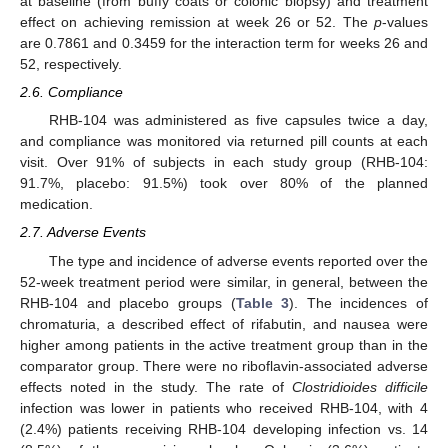
at baseline (from buffy coats or colonic biopsy) and treatment
effect on achieving remission at week 26 or 52. The
p
-values
are 0.7861 and 0.3459 for the interaction term for weeks 26 and
52, respectively.
2.6. Compliance
RHB-104 was administered as five capsules twice a day,
and compliance was monitored via returned pill counts at each
visit. Over 91% of subjects in each study group (RHB-104:
91.7%, placebo: 91.5%) took over 80% of the planned
medication.
2.7. Adverse Events
The type and incidence of adverse events reported over the
52-week treatment period were similar, in general, between the
RHB-104 and placebo groups (
Table 3
). The incidences of
chromaturia, a described effect of rifabutin, and nausea were
higher among patients in the active treatment group than in the
comparator group. There were no riboflavin-associated adverse
effects noted in the study. The rate of
Clostridioides difficile
infection was lower in patients who received RHB-104, with 4
(2.4%) patients receiving RHB-104 developing infection vs. 14