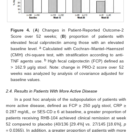
Figure 4.
(
A
) Changes in Patient-Reported Outcome-2
Score over 52 weeks; (
B
) proportion of patients with
elevated fecal calprotectin among those with an elevated
a
baseline level.
Calculated with Cochran–Mantel–Haenszel
(CMH) chi-square test, with stratification according to anti-
b
TNF agents use.
High fecal calprotectin (FCP) defined as
> 162.9 µg/g stool. Note: change in PRO-2 score over 52
weeks was analyzed by analysis of covariance adjusted for
baseline values.
2.4. Results in Patients With More Active Disease
In a post hoc analysis of the subpopulation of patients with
more active disease, defined as FCP ≥ 250 µg/g stool, CRP ≥
0.287 mg/dL, or SES-CD ≥ 6 at baseline, a greater proportion of
patients receiving RHB-104 achieved clinical remission at week
52 compared to placebo (40/136 [29.4%] vs. 27/145 [18.6%],
p
= 0.0365). In addition, a greater proportion of patients with more