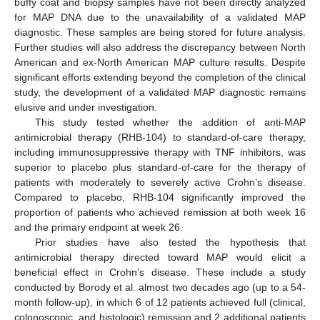
buffy coat and biopsy samples have not been directly analyzed
for MAP DNA due to the unavailability of a validated MAP
diagnostic. These samples are being stored for future analysis.
Further studies will also address the discrepancy between North
American and ex-North American MAP culture results. Despite
significant efforts extending beyond the completion of the clinical
study, the development of a validated MAP diagnostic remains
elusive and under investigation.
This study tested whether the addition of anti-MAP
antimicrobial therapy (RHB-104) to standard-of-care therapy,
including immunosuppressive therapy with TNF inhibitors, was
superior to placebo plus standard-of-care for the therapy of
patients with moderately to severely active Crohn’s disease.
Compared to placebo, RHB-104 significantly improved the
proportion of patients who achieved remission at both week 16
and the primary endpoint at week 26.
Prior studies have also tested the hypothesis that
antimicrobial therapy directed toward MAP would elicit a
beneficial effect in Crohn’s disease. These include a study
conducted by Borody et al. almost two decades ago (up to a 54-
month follow-up), in which 6 of 12 patients achieved full (clinical,
colonoscopic, and histologic) remission and 2 additional patients