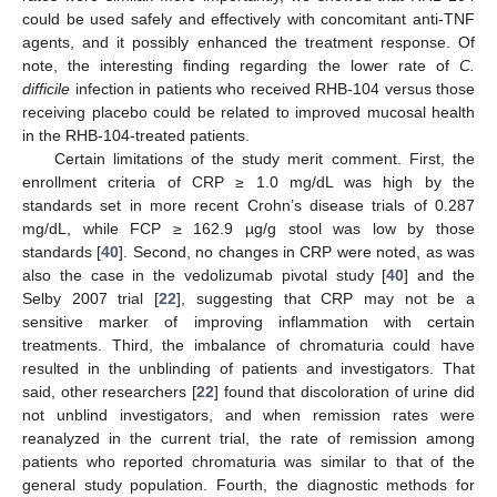
could be used safely and effectively with concomitant anti-TNF
agents, and it possibly enhanced the treatment response. Of
note, the interesting finding regarding the lower rate of
C.
difficile
infection in patients who received RHB-104 versus those
receiving placebo could be related to improved mucosal health
in the RHB-104-treated patients.
Certain limitations of the study merit comment. First, the
enrollment criteria of CRP ≥ 1.0 mg/dL was high by the
standards set in more recent Crohn’s disease trials of 0.287
mg/dL, while FCP ≥ 162.9 µg/g stool was low by those
standards [
40
]. Second, no changes in CRP were noted, as was
also the case in the vedolizumab pivotal study [
40
] and the
Selby 2007 trial [
22
], suggesting that CRP may not be a
sensitive marker of improving inflammation with certain
treatments. Third, the imbalance of chromaturia could have
resulted in the unblinding of patients and investigators. That
said, other researchers [
22
] found that discoloration of urine did
not unblind investigators, and when remission rates were
reanalyzed in the current trial, the rate of remission among
patients who reported chromaturia was similar to that of the
general study population. Fourth, the diagnostic methods for