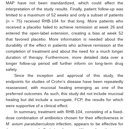
MAP have not been standardized, which could affect the
interpretation of the study results. Finally, patient follow-up was
limited to a maximum of 52 weeks and only a subset of patients
(n = 75) received RHB-104 for that long. More patients who
received a placebo failed to achieve remission at week 26 and
entered the open-label extension, creating a bias at week 52
that favored placebo. More information is needed about the
durability of the effect in patients who achieve remission at the
completion of treatment and about the need for a much longer
duration of therapy. Furthermore, more detailed data over a
longer follow-up period will further inform on long-term drug
safety.
Since the inception and approval of this study, the
endpoints for studies of Crohn’s disease have been repeatedly
reassessed, with mucosal healing emerging as one of the
preferred outcomes. As such, this study did not include mucosal
healing but did include a surrogate, FCP, the results for which
were supportive of a clinical effect.
In summary, treatment with RHB-104, consisting of a fixed-
dose combination of antibiotics chosen for their effectiveness in
M. avium paratuberculosis
infection, appears to be effective for