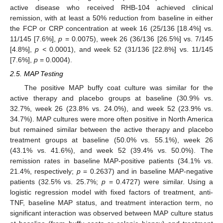
active disease who received RHB-104 achieved clinical
remission, with at least a 50% reduction from baseline in either
the FCP or CRP concentration at week 16 (25/136 [18.4%] vs.
11/145 [7.6%],
p
= 0.0075), week 26 (36/136 [26.5%] vs. 7/145
[4.8%],
p <
0.0001), and week 52 (31/136 [22.8%] vs. 11/145
[7.6%],
p
= 0.0004).
2.5. MAP Testing
The positive MAP buffy coat culture was similar for the
active therapy and placebo groups at baseline (30.9% vs.
32.7%, week 26 (23.8% vs. 24.0%), and week 52 (23.9% vs.
34.7%). MAP cultures were more often positive in North America
but remained similar between the active therapy and placebo
treatment groups at baseline (50.0% vs. 55.1%), week 26
(43.1% vs. 41.6%), and week 52 (39.4% vs. 50.0%). The
remission rates in baseline MAP-positive patients (34.1% vs.
21.4%, respectively;
p
= 0.2637) and in baseline MAP-negative
patients (32.5% vs. 25.7%;
p
= 0.4727) were similar. Using a
logistic regression model with fixed factors of treatment, anti-
TNF, baseline MAP status, and treatment interaction term, no
significant interaction was observed between MAP culture status