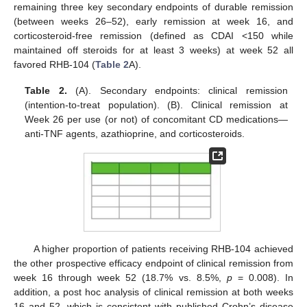
remaining three key secondary endpoints of durable remission
(between weeks 26–52), early remission at week 16, and
corticosteroid-free remission (defined as CDAI <150 while
maintained off steroids for at least 3 weeks) at week 52 all
favored RHB-104 (
Table 2
A).
Table 2.
(A). Secondary endpoints: clinical remission
(intention-to-treat population). (B). Clinical remission at
Week 26 per use (or not) of concomitant CD medications—
anti-TNF agents, azathioprine, and corticosteroids.
A higher proportion of patients receiving RHB-104 achieved
the other prospective efficacy endpoint of clinical remission from
week 16 through week 52 (18.7% vs. 8.5%,
p
= 0.008). In
addition, a post hoc analysis of clinical remission at both weeks
16 and 52, which is consistent with published Crohn’s disease