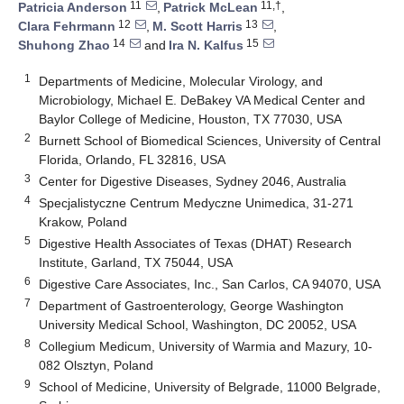
11
11,†
Patricia Anderson
,
Patrick McLean
,
12
13
Clara Fehrmann
,
M. Scott Harris
,
14
15
Shuhong Zhao
and
Ira N. Kalfus
1
Departments of Medicine, Molecular Virology, and
Microbiology, Michael E. DeBakey VA Medical Center and
Baylor College of Medicine, Houston, TX 77030, USA
2
Burnett School of Biomedical Sciences, University of Central
Florida, Orlando, FL 32816, USA
3
Center for Digestive Diseases, Sydney 2046, Australia
4
Specjalistyczne Centrum Medyczne Unimedica, 31-271
Krakow, Poland
5
Digestive Health Associates of Texas (DHAT) Research
Institute, Garland, TX 75044, USA
6
Digestive Care Associates, Inc., San Carlos, CA 94070, USA
7
Department of Gastroenterology, George Washington
University Medical School, Washington, DC 20052, USA
8
Collegium Medicum, University of Warmia and Mazury, 10-
082 Olsztyn, Poland
9
School of Medicine, University of Belgrade, 11000 Belgrade,