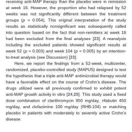
receiving anti-MAP therapy than the placebo were in remission
at week 16. However, the proportion who had relapsed by 52
weeks was not significantly different between the treatment
groups (
p
= 0.054). This original interpretation of the study
results as statistically nonsignificant was subsequently called
into question based on the fact that non-remitters at week 16
had been excluded from the final analyses [
23
]. A reanalysis
including the excluded patients showed significant results at
week 52 (
p
= 0.003) and week 104 (
p
= 0.005) by an intention-
to-treat analysis (see Discussion) [
23
].
Here, we report the findings from a 52-week, multicenter,
randomized, placebo-controlled study (MAPUS) designed to test
the hypothesis that a triple anti-MAP antimicrobial therapy would
have a favorable effect on the course of Crohn’s disease. The
drugs utilized were all previously confirmed to exhibit potent
anti-MAP growth activity in vitro [
24
,
25
]. This study used a fixed
dose combination of clarithromycin 950 mg/day, rifabutin 450
mg/day, and clofazimine 100 mg/day (RHB-104) or matching
placebo in patients with moderately to severely active Crohn’s
disease.