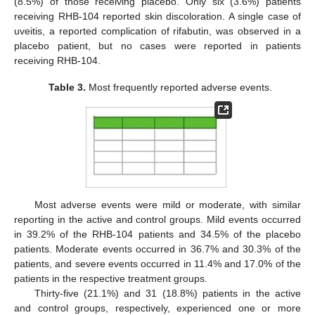
(8.5%) of those receiving placebo. Only six (3.6%) patients
receiving RHB-104 reported skin discoloration. A single case of
uveitis, a reported complication of rifabutin, was observed in a
placebo patient, but no cases were reported in patients
receiving RHB-104.
Table 3.
Most frequently reported adverse events.
Most adverse events were mild or moderate, with similar
reporting in the active and control groups. Mild events occurred
in 39.2% of the RHB-104 patients and 34.5% of the placebo
patients. Moderate events occurred in 36.7% and 30.3% of the
patients, and severe events occurred in 11.4% and 17.0% of the
patients in the respective treatment groups.
Thirty-five (21.1%) and 31 (18.8%) patients in the active
and control groups, respectively, experienced one or more