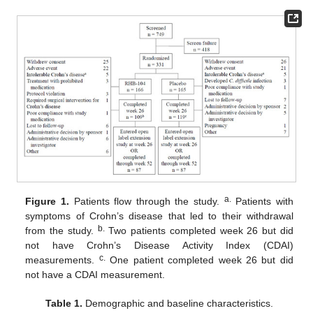
a.
Figure 1.
Patients flow through the study.
Patients with
symptoms of Crohn’s disease that led to their withdrawal
b.
from the study.
Two patients completed week 26 but did
not have Crohn’s Disease Activity Index (CDAI)
c.
measurements.
One patient completed week 26 but did
not have a CDAI measurement.
Table 1.
Demographic and baseline characteristics.