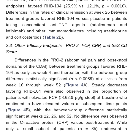
endpoints, favored RHB-104 (25.9% vs. 12.1%,
p
= 0.0016).
Differences in the rates of clinical remission at week 26 between
treatment groups favored RHB-104 versus placebo in patients
taking concomitant anti-TNF agents (adalimumab and
infliximab) and other immunomodulators including azathioprine
and corticosteroids (
Table 2
B).
2.3. Other Efficacy Endpoints—PRO-2, FCP, CRP, and SES-CD
Score
Differences in the PRO-2 (abdominal pain and loose-stool
domains of the CDAI) between treatment groups favored RHB-
104 as early as week 4 and thereafter, with the between-group
difference statistically significant (
p
< 0.0089) at all visits from
week 16 through week 52 (
Figure 4
A). Steady decreases
favoring RHB-104 were also observed in the proportion of
patients with elevated FCP (>162.9 µg/g stool) at baseline who
continued to have elevated values at subsequent time points
(
Figure 4
B), with the between-group difference statistically
significant at weeks 12, 26, and 52. No difference was observed
in the C-reactive protein (CRP) values post-treatment. While
only a small subset of patients (n = 35) underwent a