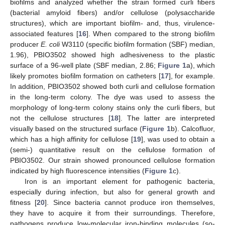
biofilms and analyzed whether the strain formed curli fibers
(bacterial amyloid fibers) and/or cellulose (polysaccharide
structures), which are important biofilm- and, thus, virulence-
associated features [
16
]. When compared to the strong biofilm
producer
E. coli
W3110 (specific biofilm formation (SBF) median,
1.96), PBIO3502 showed high adhesiveness to the plastic
surface of a 96-well plate (SBF median, 2.86;
Figure 1
a), which
likely promotes biofilm formation on catheters [
17
], for example.
In addition, PBIO3502 showed both curli and cellulose formation
in the long-term colony. The dye was used to assess the
morphology of long-term colony stains only the curli fibers, but
not the cellulose structures [
18
]. The latter are interpreted
visually based on the structured surface (
Figure 1
b). Calcofluor,
which has a high affinity for cellulose [
19
], was used to obtain a
(semi-) quantitative result on the cellulose formation of
PBIO3502. Our strain showed pronounced cellulose formation
indicated by high fluorescence intensities (
Figure 1
c).
Iron is an important element for pathogenic bacteria,
especially during infection, but also for general growth and
fitness [
20
]. Since bacteria cannot produce iron themselves,
they have to acquire it from their surroundings. Therefore,
pathogens produce low-molecular iron-binding molecules (so-