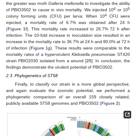
the greater wax moth
Galleria mellonella
to investigate the ability
4
5
of PBIO3502 to cause in vivo mortality. We injected 10
or 10
4
colony forming units (CFU) per larva. When 10
CFU were
injected, a mortality rate of 6.7% was obtained after 24 h
(
Figure 1
f). This mortality rate increased to 26.7% 72 h after
infection. The 10-fold increase in inoculation size resulted in an
increase in the mortality rate to 36.7% at 24 h and 80.0% at 72 h
of infection (
Figure 1
g). These results were comparable to the
mortality rates of a hypervirulent
Klebsiella pneumoniae
ST420
strain PBIO2030 isolated from a wound [
25
]. In conclusion, the
findings demonstrate the virulent potential of PBIO3502.
2.3. Phylogenetics of ST58
Finally, to classify our strain in a more global perspective,
and again evaluate the zoonotic potential, we performed a
phylogenetic comparison of an overall 159 closely related,
publicly available ST58 genomes and PBIO3502 (
Figure 2
).