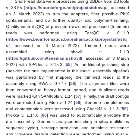
Short-read data were processed using BBDuk from BBTools
v. 38.95 (
https://sourceforge.net/projects/bbmap/
, accessed
on 3 March 2022) to trim the adapters, filter possible PhiX
contaminants, and do further quality- and polymer-trimming.
Quality control (QC) of provided (raw) and processed (trimmed)
reads was performed using FastQC v. 0.11.9
(
https://www.bioinformatics.babraham.ac.uk/projects/fastq
c/
, accessed on 3 March 2022). Trimmed reads were
assembled using shovill v. 1.1.0
(
https://github.com/tseemann/shovill
, accessed on 3 March
2022) with SPAdes v. 3.15.3 [
55
]. An additional polishing step
(besides the one implemented in the shovill assembly pipeline)
was performed by first mapping the trimmed reads to the
assembly using BWA v. 0.7.17 [
56
]. The alignment files were
then converted to binary format, sorted, and duplicate reads
were marked with SAMtools v. 1.14 [
57
]. Finally, the draft contigs
were corrected using Pilon v. 1.24 [
58
]. Genome completeness
and contamination were assessed using CheckM v. 1.1.3 [
59
].
Prokka v. 1.14.6 [
60
] was used to automatically annotate the
draft assembly. Genomic analyses including in silico multilocus
sequence typing, serotype prediction, and antibiotic resistance
and virulence feature detection were performed using mlst v.