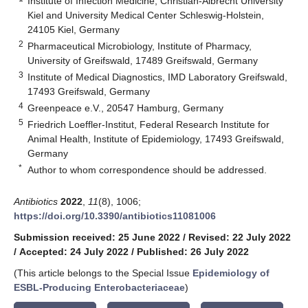
Institute of Infection Medicine, Christian-Albrecht University
Kiel and University Medical Center Schleswig-Holstein,
24105 Kiel, Germany
2
Pharmaceutical Microbiology, Institute of Pharmacy,
University of Greifswald, 17489 Greifswald, Germany
3
Institute of Medical Diagnostics, IMD Laboratory Greifswald,
17493 Greifswald, Germany
4
Greenpeace e.V., 20547 Hamburg, Germany
5
Friedrich Loeffler-Institut, Federal Research Institute for
Animal Health, Institute of Epidemiology, 17493 Greifswald,
Germany
*
Author to whom correspondence should be addressed.
Antibiotics
2022
,
11
(8), 1006;
https://doi.org/10.3390/antibiotics11081006
Submission received: 25 June 2022
/
Revised: 22 July 2022
/
Accepted: 24 July 2022
/
Published: 26 July 2022
(This article belongs to the Special Issue
Epidemiology of
ESBL-Producing Enterobacteriaceae
)