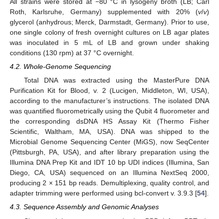
All strains were stored at −80 °C in lysogeny broth (LB; Carl
Roth, Karlsruhe, Germany) supplemented with 20% (
v
/
v
)
glycerol (anhydrous; Merck, Darmstadt, Germany). Prior to use,
one single colony of fresh overnight cultures on LB agar plates
was inoculated in 5 mL of LB and grown under shaking
conditions (130 rpm) at 37 °C overnight.
4.2. Whole-Genome Sequencing
Total DNA was extracted using the MasterPure DNA
Purification Kit for Blood, v. 2 (Lucigen, Middleton, WI, USA),
according to the manufacturer’s instructions. The isolated DNA
was quantified fluorometrically using the Qubit 4 fluorometer and
the corresponding dsDNA HS Assay Kit (Thermo Fisher
Scientific, Waltham, MA, USA). DNA was shipped to the
Microbial Genome Sequencing Center (MiGS), now SeqCenter
(Pittsburgh, PA, USA), and after library preparation using the
Illumina DNA Prep Kit and IDT 10 bp UDI indices (Illumina, San
Diego, CA, USA) sequenced on an Illumina NextSeq 2000,
producing 2 × 151 bp reads. Demultiplexing, quality control, and
adapter trimming were performed using bcl-convert v. 3.9.3 [
54
].
4.3. Sequence Assembly and Genomic Analyses