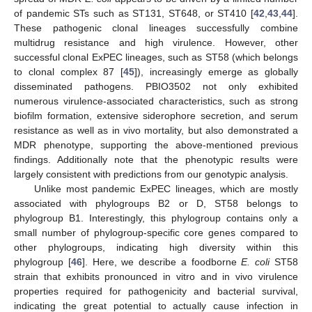
of pandemic STs such as ST131, ST648, or ST410 [
42
,
43
,
44
].
These pathogenic clonal lineages successfully combine
multidrug resistance and high virulence. However, other
successful clonal ExPEC lineages, such as ST58 (which belongs
to clonal complex 87 [
45
]), increasingly emerge as globally
disseminated pathogens. PBIO3502 not only exhibited
numerous virulence-associated characteristics, such as strong
biofilm formation, extensive siderophore secretion, and serum
resistance as well as in vivo mortality, but also demonstrated a
MDR phenotype, supporting the above-mentioned previous
findings. Additionally note that the phenotypic results were
largely consistent with predictions from our genotypic analysis.
Unlike most pandemic ExPEC lineages, which are mostly
associated with phylogroups B2 or D, ST58 belongs to
phylogroup B1. Interestingly, this phylogroup contains only a
small number of phylogroup-specific core genes compared to
other phylogroups, indicating high diversity within this
phylogroup [
46
]. Here, we describe a foodborne
E. coli
ST58
strain that exhibits pronounced in vitro and in vivo virulence
properties required for pathogenicity and bacterial survival,
indicating the great potential to actually cause infection in