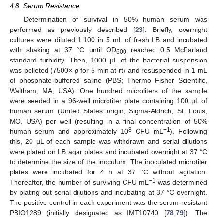
4.8. Serum Resistance
Determination of survival in 50% human serum was
performed as previously described [
23
]. Briefly, overnight
cultures were diluted 1:100 in 5 mL of fresh LB and incubated
with shaking at 37 °C until OD
reached 0.5 McFarland
600
standard turbidity. Then, 1000 µL of the bacterial suspension
was pelleted (7500×
g
for 5 min at rt) and resuspended in 1 mL
of phosphate-buffered saline (PBS; Thermo Fisher Scientific,
Waltham, MA, USA). One hundred microliters of the sample
were seeded in a 96-well microtiter plate containing 100 µL of
human serum (United States origin; Sigma-Aldrich, St. Louis,
MO, USA) per well (resulting in a final concentration of 50%
8
−1
human serum and approximately 10
CFU mL
). Following
this, 20 µL of each sample was withdrawn and serial dilutions
were plated on LB agar plates and incubated overnight at 37 °C
to determine the size of the inoculum. The inoculated microtiter
plates were incubated for 4 h at 37 °C without agitation.
−1
Thereafter, the number of surviving CFU mL
was determined
by plating out serial dilutions and incubating at 37 °C overnight.
The positive control in each experiment was the serum-resistant
PBIO1289 (initially designated as IMT10740 [
78
,
79
]). The