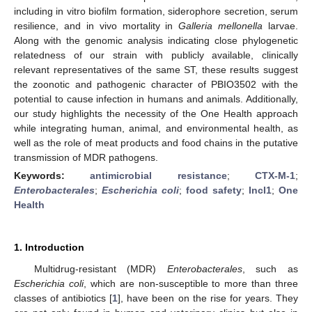
including in vitro biofilm formation, siderophore secretion, serum
resilience, and in vivo mortality in
Galleria
mellonella
larvae.
Along with the genomic analysis indicating close phylogenetic
relatedness of our strain with publicly available, clinically
relevant representatives of the same ST, these results suggest
the zoonotic and pathogenic character of PBIO3502 with the
potential to cause infection in humans and animals. Additionally,
our study highlights the necessity of the One Health approach
while integrating human, animal, and environmental health, as
well as the role of meat products and food chains in the putative
transmission of MDR pathogens.
Keywords:
antimicrobial resistance
;
CTX-M-1
;
Enterobacterales
;
Escherichia
coli
;
food safety
;
IncI1
;
One
Health
1. Introduction
Multidrug-resistant (MDR)
Enterobacterales
, such as
Escherichia coli
, which are non-susceptible to more than three
classes of antibiotics [
1
], have been on the rise for years. They