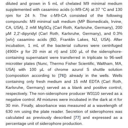
diluted and grown in 5 mL of chelated M9 minimal medium
supplemented with casamino acids (c-M9-CA) at 37 °C and 130
rpm for 24 h. The c-M9-CA consisted of the following
compounds: M9 minimal salt medium (MP Biomedicals, Irvine,
CA, USA), 2 mM MgSO
(Carl Roth, Karlsruhe, Germany), 200
4
µM 2,2′-dipyridyl (Carl Roth, Karlsruhe, Germany), and 0.3%
(
w
/
v
) casamino acids (BD, Franklin Lakes, NJ, USA). After
incubation, 1 mL of the bacterial cultures were centrifuged
(4900×
g
for 20 min at rt) and 100 µL of the siderophore-
containing supernatant were transferred in triplicate to 96-well
microtiter plates (Nunc, Thermo Fisher Scientific, Waltham, MA,
USA) with 100 µL of chrome azurol S shuttle solution
(composition according to [
76
]) already in the wells. Wells
containing only fresh medium and 15 mM EDTA (Carl Roth,
Karlsruhe, Germany) served as a blank and positive control,
respectively. The non-siderophore producer W3110 served as a
negative control. All mixtures were incubated in the dark at rt for
30 min. Finally, absorbance was measured at a wavelength of
630 nm using the plate reader. Secretion of siderophores was
calculated as previously described [
77
] and expressed as a
percentage unit of siderophore production.