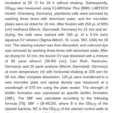
incubated at 28 °C for 24 h without shaking. Subsequently,
OD
was measured using CLARIOstar Plus (BMG LABTECH
600
GmbH, Ortenberg, Germany), planktonic cells were removed by
washing three times with deionized water, and the microtiter
plates were air-dried for 10 min. After fixation with 250 µL of 99%
(
v
/
v
) methanol (Merck, Darmstadt, Germany) for 15 min and air-
drying, the cells were stained with 250 µL of a 0.1% (
w
/
v
)
aqueous CV solution (Sigma-Aldrich, St. Louis, MO, USA) for 30
min. The staining solution was then discarded, and unbound dye
was removed by washing three times with deionized water. After
air-drying for 10 min, the bound CV was dissolved with a mixture
of 80 parts ethanol (99.8% (
v
/
v
); Carl Roth, Karlsruhe,
Germany) and 20 parts acetone (Merck, Darmstadt, Germany)
at room temperature (rt) with horizontal shaking at 200 rpm for
30 min. After complete dissolution, 125 µL were transferred to a
new microtiter plate and optical density was measured at a
wavelength of 570 nm using the plate reader. The strength of
biofilm formation was expressed as specific biofilm formation
(SBF). The SBF was calculated according to the following
formula [
75
]: SBF = (B−NC)/G, where B is the OD
of the
570
stained bacteria, NC is the OD
of the stained control wells to
570