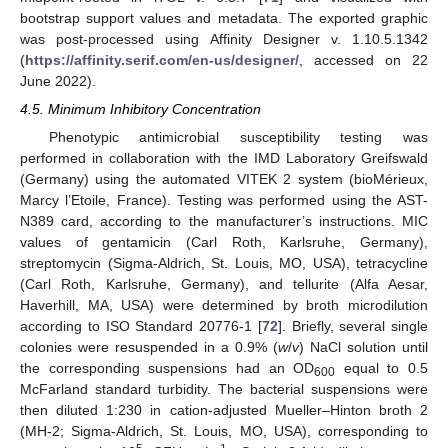
bootstrap support values and metadata. The exported graphic
was post-processed using Affinity Designer v. 1.10.5.1342
(
https://affinity.serif.com/en-us/designer/
, accessed on 22
June 2022).
4.5. Minimum Inhibitory Concentration
Phenotypic antimicrobial susceptibility testing was
performed in collaboration with the IMD Laboratory Greifswald
(Germany) using the automated VITEK 2 system (bioMérieux,
Marcy l’Etoile, France). Testing was performed using the AST-
N389 card, according to the manufacturer’s instructions. MIC
values of gentamicin (Carl Roth, Karlsruhe, Germany),
streptomycin (Sigma-Aldrich, St. Louis, MO, USA), tetracycline
(Carl Roth, Karlsruhe, Germany), and tellurite (Alfa Aesar,
Haverhill, MA, USA) were determined by broth microdilution
according to ISO Standard 20776-1 [
72
]. Briefly, several single
colonies were resuspended in a 0.9% (
w
/
v
) NaCl solution until
the corresponding suspensions had an OD
equal to 0.5
600
McFarland standard turbidity. The bacterial suspensions were
then diluted 1:230 in cation-adjusted Mueller–Hinton broth 2
(MH-2; Sigma-Aldrich, St. Louis, MO, USA), corresponding to