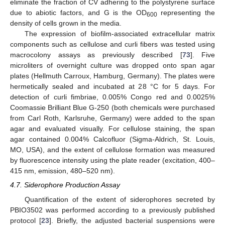
eliminate the fraction of CV adhering to the polystyrene surface
due to abiotic factors, and G is the OD
representing the
600
density of cells grown in the media.
The expression of biofilm-associated extracellular matrix
components such as cellulose and curli fibers was tested using
macrocolony assays as previously described [
73
]. Five
microliters of overnight culture was dropped onto span agar
plates (Hellmuth Carroux, Hamburg, Germany). The plates were
hermetically sealed and incubated at 28 °C for 5 days. For
detection of curli fimbriae, 0.005% Congo red and 0.0025%
Coomassie Brilliant Blue G-250 (both chemicals were purchased
from Carl Roth, Karlsruhe, Germany) were added to the span
agar and evaluated visually. For cellulose staining, the span
agar contained 0.004% Calcofluor (Sigma-Aldrich, St. Louis,
MO, USA), and the extent of cellulose formation was measured
by fluorescence intensity using the plate reader (excitation, 400–
415 nm, emission, 480–520 nm).
4.7. Siderophore Production Assay
Quantification of the extent of siderophores secreted by
PBIO3502 was performed according to a previously published
protocol [
23
]. Briefly, the adjusted bacterial suspensions were