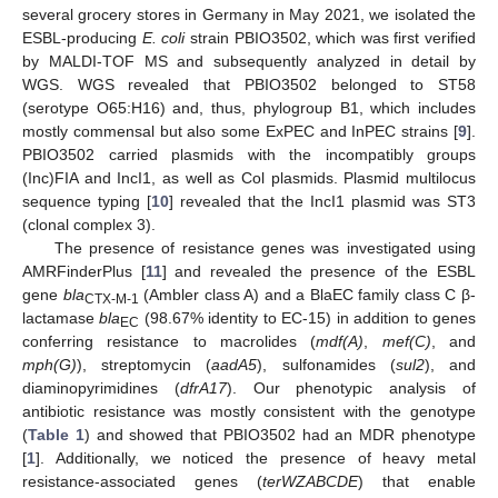
several grocery stores in Germany in May 2021, we isolated the
ESBL-producing
E. coli
strain PBIO3502, which was first verified
by MALDI-TOF MS and subsequently analyzed in detail by
WGS. WGS revealed that PBIO3502 belonged to ST58
(serotype O65:H16) and, thus, phylogroup B1, which includes
mostly commensal but also some ExPEC and InPEC strains [
9
].
PBIO3502 carried plasmids with the incompatibly groups
(Inc)FIA and IncI1, as well as Col plasmids. Plasmid multilocus
sequence typing [
10
] revealed that the IncI1 plasmid was ST3
(clonal complex 3).
The presence of resistance genes was investigated using
AMRFinderPlus [
11
] and revealed the presence of the ESBL
gene
bla
(Ambler class A) and a BlaEC family class C β-
CTX-M-1
lactamase
bla
(98.67% identity to EC-15) in addition to genes
EC
conferring resistance to macrolides (
mdf(A)
,
mef(C)
, and
mph(G)
), streptomycin (
aadA5
), sulfonamides (
sul2
), and
diaminopyrimidines (
dfrA17
). Our phenotypic analysis of
antibiotic resistance was mostly consistent with the genotype
(
Table 1
) and showed that PBIO3502 had an MDR phenotype
[
1
]. Additionally, we noticed the presence of heavy metal
resistance-associated genes (
terWZABCDE
) that enable