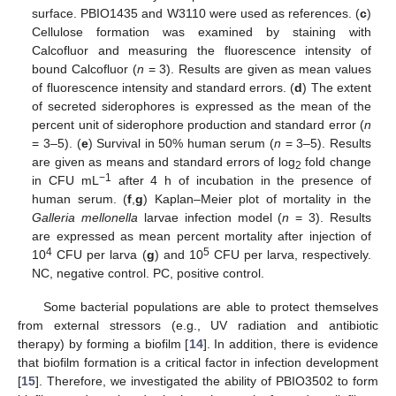
surface. PBIO1435 and W3110 were used as references. (
c
)
Cellulose formation was examined by staining with
Calcofluor and measuring the fluorescence intensity of
bound Calcofluor (
n
= 3). Results are given as mean values
of fluorescence intensity and standard errors. (
d
) The extent
of secreted siderophores is expressed as the mean of the
percent unit of siderophore production and standard error (
n
= 3–5). (
e
) Survival in 50% human serum (
n
= 3–5). Results
are given as means and standard errors of log
fold change
2
−1
in CFU mL
after 4 h of incubation in the presence of
human serum. (
f
,
g
) Kaplan–Meier plot of mortality in the
Galleria mellonella
larvae infection model (
n
= 3). Results
are expressed as mean percent mortality after injection of
4
5
10
CFU per larva (
g
) and 10
CFU per larva, respectively.
NC, negative control. PC, positive control.
Some bacterial populations are able to protect themselves
from external stressors (e.g., UV radiation and antibiotic
therapy) by forming a biofilm [
14
]. In addition, there is evidence
that biofilm formation is a critical factor in infection development
[
15
]. Therefore, we investigated the ability of PBIO3502 to form