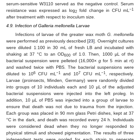
serum-sensitive W3110 served as the negative control. Serum
−1
resistance was expressed as log
fold change in CFU mL
2
after treatment with respect to inoculum size.
4.9. Infection of Galleria mellonella Larvae
Infections of larvae of the greater wax moth
G. mellonella
were performed as previously described [
23
]. Overnight cultures
were diluted 1:100 in 30 mL of fresh LB and incubated with
shaking at 37 °C to an OD
of 1.0. Then, 1000 µL of the
600
bacterial suspension were pelleted (16,000×
g
for 5 min at rt)
and washed twice with PBS. The bacterial suspensions were
6
−1
7
−1
diluted to 10
CFU mL
and 10
CFU mL
, respectively.
Larvae (proinsects, Minden, Germany) were randomly divided
into groups of 10 individuals each and 10 µL of the adjusted
bacterial suspensions were injected into the left proleg. In
addition, 10 µL of PBS was injected into a group of larvae to
ensure that death was not due to trauma from the injection.
Each group was placed in 90 mm glass Petri dishes, kept at 37
°C in the dark, and death was recorded every 24 h. Individuals
were considered dead when they no longer responded to
physical stimuli and showed pigmentation. The results of three
independent tests were pooled for each strain to generate