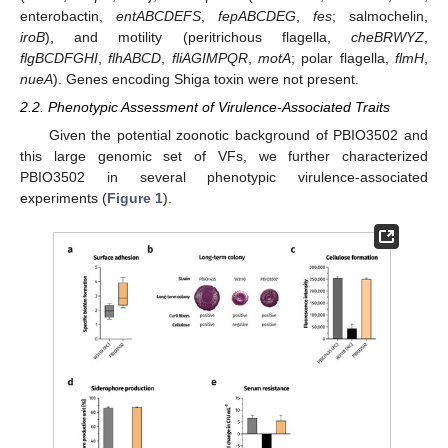
enterobactin,
entABCDEFS
,
fepABCDEG
,
fes
; salmochelin,
iroB
), and motility (peritrichous flagella,
cheBRWYZ
,
flgBCDFGHI
,
flhABCD
,
fliAGIMPQR
,
motA
; polar flagella,
flmH
,
nueA
). Genes encoding Shiga toxin were not present.
2.2. Phenotypic Assessment of Virulence-Associated Traits
Given the potential zoonotic background of PBIO3502 and
this large genomic set of VFs, we further characterized
PBIO3502 in several phenotypic virulence-associated
experiments (
Figure 1
).