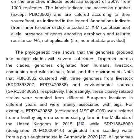
on the branches indicate bootstrap support of ≥50% from
1000 replicates. The labels indicate the accession number
(except PBIO3502) and are colored according to their
source/host, as indicated in the legend. Annotations indicate
(from inner to outer circle): encoded CTX-M (cefotaximase)
allele, presence of genes encoding aerobactin and tellurite
resistance.
NA
, not applicable (i.e., no metadata provided).
The phylogenetic tree shows that the genomes grouped
into multiple clades with several subclades. Dispersed across
the clades, genomes originated from humans, livestock,
companion and wild animals, food, and the environment. Note
that PBIO3502 clustered with three genomes from livestock
(ERR3393207, ERR7420888) and environmental sources
(SRR13848069), respectively. Interestingly, these closely related
strains were sampled from different European locations in
different years and were mainly associated with pigs. For
example, ERR7420888 (designated MSG45-C09) was isolated
from a healthy pig on a commercial pig farm in the Midlands of
the United Kingdom in 2015 [
26
], while SRR13848069
(designated 20-MO00084-0) originated from scalding water
from a pig slaughterhouse in Germany in 2020 [
27
]. All genomes