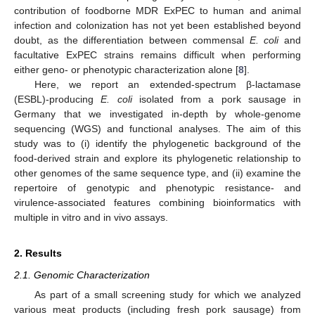
contribution of foodborne MDR ExPEC to human and animal
infection and colonization has not yet been established beyond
doubt, as the differentiation between commensal
E. coli
and
facultative ExPEC strains remains difficult when performing
either geno- or phenotypic characterization alone [
8
].
Here, we report an extended-spectrum β-lactamase
(ESBL)-producing
E. coli
isolated from a pork sausage in
Germany that we investigated in-depth by whole-genome
sequencing (WGS) and functional analyses. The aim of this
study was to (i) identify the phylogenetic background of the
food-derived strain and explore its phylogenetic relationship to
other genomes of the same sequence type, and (ii) examine the
repertoire of genotypic and phenotypic resistance- and
virulence-associated features combining bioinformatics with
multiple in vitro and in vivo assays.
2. Results
2.1. Genomic Characterization
As part of a small screening study for which we analyzed
various meat products (including fresh pork sausage) from