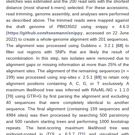
sketches was estimated and the 200 read sets with the shortest
distance (most shared k-mers) selected. For these accessions,
read trimming, genome assembly, and analyses were performed
as described above. The trimmed reads were mapped against
the draft genome of PBIO3502 using snippy v. 4.6.0
(
https://github.com/tseemann/snippy
, accessed on 22 June
2022) to create a whole-genome alignment with 201 sequences.
The alignment was processed using Gubbins v. 3.2.1 [
68
] to
filter out regions with SNPs that are likely the result of
recombination. In this step, two isolates were removed due to
alignment gaps or missing information at more than 25% of the
alignment sites. The alignment of the remaining sequences (
n
=
199) was processed using snp-sites v. 2.5.1 [
69
] to retain only
alignment positions containing A, C, G, or T exclusively. A
maximum likelihood tree was inferred with RAxML-NG v. 1.1.0
[
70
] using GTR+G by first parsing the alignment and excluding
40 sequences that were completely identical to another
sequence. The final alignment (containing 159 sequences and
4984 sites) was then processed by searching 500 parsimony
and 500 random starting trees and performing 1000 bootstrap
repeats. The best-scoring maximum likelihood tree was
midpoint-rooted in iTOL v. 6.5.7 [
71
] and visualized with