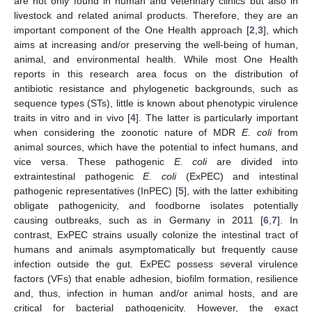
are not only found in human and veterinary clinics but also in
livestock and related animal products. Therefore, they are an
important component of the One Health approach [
2
,
3
], which
aims at increasing and/or preserving the well-being of human,
animal, and environmental health. While most One Health
reports in this research area focus on the distribution of
antibiotic resistance and phylogenetic backgrounds, such as
sequence types (STs), little is known about phenotypic virulence
traits in vitro and in vivo [
4
]. The latter is particularly important
when considering the zoonotic nature of MDR
E. coli
from
animal sources, which have the potential to infect humans, and
vice versa. These pathogenic
E. coli
are divided into
extraintestinal pathogenic
E. coli
(ExPEC) and intestinal
pathogenic representatives (InPEC) [
5
], with the latter exhibiting
obligate pathogenicity, and foodborne isolates potentially
causing outbreaks, such as in Germany in 2011 [
6
,
7
]. In
contrast, ExPEC strains usually colonize the intestinal tract of
humans and animals asymptomatically but frequently cause
infection outside the gut. ExPEC possess several virulence
factors (VFs) that enable adhesion, biofilm formation, resilience
and, thus, infection in human and/or animal hosts, and are
critical for bacterial pathogenicity. However, the exact