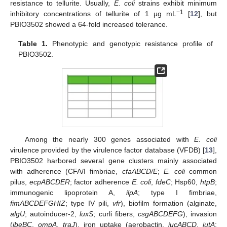
resistance to tellurite. Usually,
E. coli
strains exhibit minimum
−1
inhibitory concentrations of tellurite of 1 µg mL
[
12
], but
PBIO3502 showed a 64-fold increased tolerance.
Table 1.
Phenotypic and genotypic resistance profile of
PBIO3502.
Among the nearly 300 genes associated with
E. coli
virulence provided by the virulence factor database (VFDB) [
13
],
PBIO3502 harbored several gene clusters mainly associated
with adherence (CFA/I fimbriae,
cfaABCD/E
;
E. coli
common
pilus,
ecpABCDER
; factor adherence
E. coli
,
fdeC
; Hsp60,
htpB
;
immunogenic lipoprotein A,
ilpA
; type I fimbriae,
fimABCDEFGHIZ
; type IV pili,
vfr
), biofilm formation (alginate,
algU
; autoinducer-2,
luxS
; curli fibers,
csgABCDEFG
), invasion
(
ibeBC
,
ompA
,
traJ
), iron uptake (aerobactin,
iucABCD
,
iutA
;