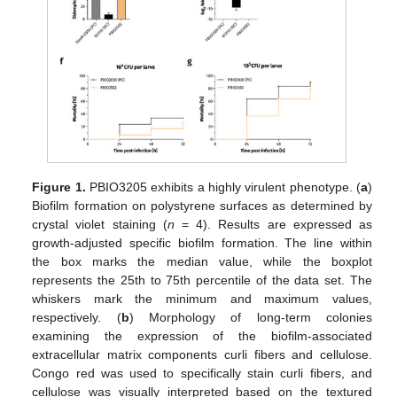
Figure 1.
PBIO3205 exhibits a highly virulent phenotype. (
a
)
Biofilm formation on polystyrene surfaces as determined by
crystal violet staining (
n
= 4). Results are expressed as
growth-adjusted specific biofilm formation. The line within
the box marks the median value, while the boxplot
represents the 25th to 75th percentile of the data set. The
whiskers mark the minimum and maximum values,
respectively. (
b
) Morphology of long-term colonies
examining the expression of the biofilm-associated
extracellular matrix components curli fibers and cellulose.
Congo red was used to specifically stain curli fibers, and
cellulose was visually interpreted based on the textured