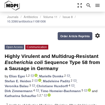
zoom_out_map
search
menu
Journals
Antibiotics
Volume 11
Issue 8
10.3390/antibiotics11081006
settings
Order Article Reprints
Open Access
Communication
Highly Virulent and Multidrug-Resistant
Escherichia coli
Sequence Type 58 from
a Sausage in Germany
1,2
2
by
Elias Eger
,
Marielle Domke
,
2
2
Stefan E. Heiden
,
Madeleine Paditz
,
3
4
Veronika Balau
,
Christiane Huxdorff
,
4
5
Dirk Zimmermann
,
Timo Homeier-Bachmann
and
1,2,*
Katharina Schaufler
1