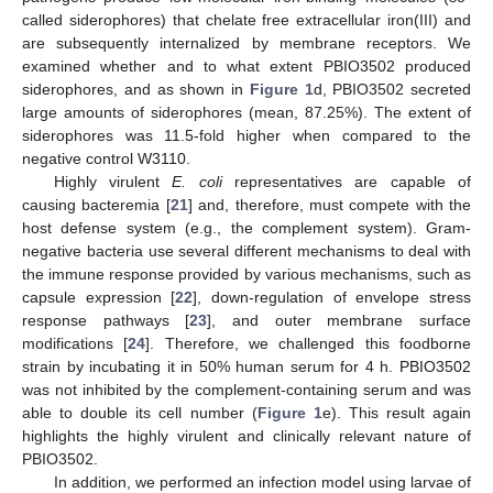
called siderophores) that chelate free extracellular iron(III) and
are subsequently internalized by membrane receptors. We
examined whether and to what extent PBIO3502 produced
siderophores, and as shown in
Figure 1
d, PBIO3502 secreted
large amounts of siderophores (mean, 87.25%). The extent of
siderophores was 11.5-fold higher when compared to the
negative control W3110.
Highly virulent
E. coli
representatives are capable of
causing bacteremia [
21
] and, therefore, must compete with the
host defense system (e.g., the complement system). Gram-
negative bacteria use several different mechanisms to deal with
the immune response provided by various mechanisms, such as
capsule expression [
22
], down-regulation of envelope stress
response pathways [
23
], and outer membrane surface
modifications [
24
]. Therefore, we challenged this foodborne
strain by incubating it in 50% human serum for 4 h. PBIO3502
was not inhibited by the complement-containing serum and was
able to double its cell number (
Figure 1
e). This result again
highlights the highly virulent and clinically relevant nature of
PBIO3502.
In addition, we performed an infection model using larvae of