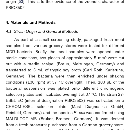
origin [
53
]. This is further evidence of the zoonotic character of
PBIO3502.
4. Materials and Methods
4.1. Strain Origin and General Methods
As part of a small screening study, packaged fresh meat
samples from various grocery stores were tested for different
MDR bacteria. Briefly, the meat samples were opened under
sterile conditions, two pieces of approximately 5 mm³ were cut
out with a sterile scalpel (Braun, Melsungen, Germany) and
transferred to 5 mL of tryptic soy broth (Carl Roth, Karlsruhe,
Germany). The bacteria were then enriched under shaking
conditions (130 rpm) at 37 °C overnight. Then, 100 µL of the
bacterial suspension was plated onto different chromogenic
selection plates and incubated overnight at 37 °C. The strain 27-
ESBL-EC (internal designation PBIO3502) was cultivated on a
CHROM-ESBL selection plate (Mast Diagnostica GmbH,
Reinfeld, Germany) and the species
E. coli
was confirmed using
MALDI-TOF MS (Bruker, Bremen, Germany). It was derived
from a fresh bratwurst purchased from a German grocery store.