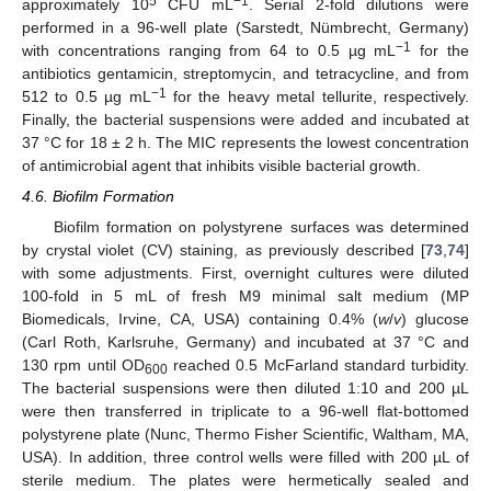
5
−1
approximately 10
CFU mL
. Serial 2-fold dilutions were
performed in a 96-well plate (Sarstedt, Nümbrecht, Germany)
−1
with concentrations ranging from 64 to 0.5 µg mL
for the
antibiotics gentamicin, streptomycin, and tetracycline, and from
−1
512 to 0.5 µg mL
for the heavy metal tellurite, respectively.
Finally, the bacterial suspensions were added and incubated at
37 °C for 18 ± 2 h. The MIC represents the lowest concentration
of antimicrobial agent that inhibits visible bacterial growth.
4.6. Biofilm Formation
Biofilm formation on polystyrene surfaces was determined
by crystal violet (CV) staining, as previously described [
73
,
74
]
with some adjustments. First, overnight cultures were diluted
100-fold in 5 mL of fresh M9 minimal salt medium (MP
Biomedicals, Irvine, CA, USA) containing 0.4% (
w
/
v
) glucose
(Carl Roth, Karlsruhe, Germany) and incubated at 37 °C and
130 rpm until OD
reached 0.5 McFarland standard turbidity.
600
The bacterial suspensions were then diluted 1:10 and 200 µL
were then transferred in triplicate to a 96-well flat-bottomed
polystyrene plate (Nunc, Thermo Fisher Scientific, Waltham, MA,
USA). In addition, three control wells were filled with 200 µL of
sterile medium. The plates were hermetically sealed and