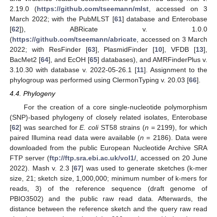
2.19.0 (
https://github.com/tseemann/mlst
, accessed on 3
March 2022; with the PubMLST [
61
] database and Enterobase
[
62
]), ABRicate v. 1.0.0
(
https://github.com/tseemann/abricate
, accessed on 3 March
2022; with ResFinder [
63
], PlasmidFinder [
10
], VFDB [
13
],
BacMet2 [
64
], and EcOH [
65
] databases), and AMRFinderPlus v.
3.10.30 with database v. 2022-05-26.1 [
11
]. Assignment to the
phylogroup was performed using ClermonTyping v. 20.03 [
66
].
4.4. Phylogeny
For the creation of a core single-nucleotide polymorphism
(SNP)-based phylogeny of closely related isolates, Enterobase
[
62
] was searched for
E. coli
ST58 strains (
n
= 2199), for which
paired Illumina read data were available (
n
= 2186). Data were
downloaded from the public European Nucleotide Archive SRA
FTP server (
ftp://ftp.sra.ebi.ac.uk/vol1/
, accessed on 20 June
2022). Mash v. 2.3 [
67
] was used to generate sketches (k-mer
size, 21; sketch size, 1,000,000; minimum number of k-mers for
reads, 3) of the reference sequence (draft genome of
PBIO3502) and the public raw read data. Afterwards, the
distance between the reference sketch and the query raw read