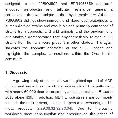
assigned to the “PBIO3502 and ERR1055859 subclade”
encoded aerobactin and tellurite resistance genes, a
combination that was unique in the phylogenetic tree. Although
PBIO3502 did not show immediate phylogenetic relatedness to
human-derived strains and was in a clade primarily composed of
strains from domestic and wild animals and the environment,
our analysis demonstrates that phylogenetically related ST58
strains from humans were present in other clades. This again
indicates the zoonotic character of the ST58 lineage and
highlights the complex connections within the One Health
continuum.
3. Discussion
A growing body of studies shows the global spread of MDR
E. coli
and underlines the clinical relevance of this pathogen,
with nearly 60,000 deaths caused by antibiotic-resistant
E. coli
in
2019 alone [
28
]. In addition, MDR
E. coli
strains are commonly
found in the environment, in animals (pets and livestock), and in
meat products [
2
,
29
,
30
,
31
,
32
,
33
,
34
]. Due to increasing
worldwide meat consumption and pressure on the prices of