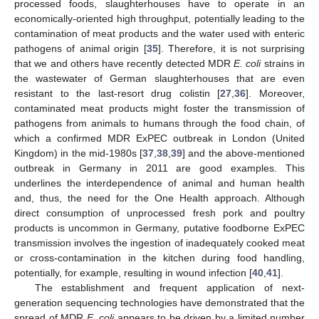
processed foods, slaughterhouses have to operate in an
economically-oriented high throughput, potentially leading to the
contamination of meat products and the water used with enteric
pathogens of animal origin [
35
]. Therefore, it is not surprising
that we and others have recently detected MDR
E. coli
strains in
the wastewater of German slaughterhouses that are even
resistant to the last-resort drug colistin [
27
,
36
]. Moreover,
contaminated meat products might foster the transmission of
pathogens from animals to humans through the food chain, of
which a confirmed MDR ExPEC outbreak in London (United
Kingdom) in the mid-1980s [
37
,
38
,
39
] and the above-mentioned
outbreak in Germany in 2011 are good examples. This
underlines the interdependence of animal and human health
and, thus, the need for the One Health approach. Although
direct consumption of unprocessed fresh pork and poultry
products is uncommon in Germany, putative foodborne ExPEC
transmission involves the ingestion of inadequately cooked meat
or cross-contamination in the kitchen during food handling,
potentially, for example, resulting in wound infection [
40
,
41
].
The establishment and frequent application of next-
generation sequencing technologies have demonstrated that the
spread of MDR
E. coli
appears to be driven by a limited number