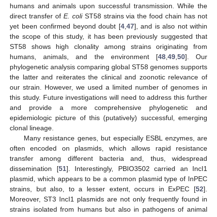
humans and animals upon successful transmission. While the
direct transfer of
E. coli
ST58 strains via the food chain has not
yet been confirmed beyond doubt [
4
,
47
], and is also not within
the scope of this study, it has been previously suggested that
ST58 shows high clonality among strains originating from
humans, animals, and the environment [
48
,
49
,
50
]. Our
phylogenetic analysis comparing global ST58 genomes supports
the latter and reiterates the clinical and zoonotic relevance of
our strain. However, we used a limited number of genomes in
this study. Future investigations will need to address this further
and provide a more comprehensive phylogenetic and
epidemiologic picture of this (putatively) successful, emerging
clonal lineage.
Many resistance genes, but especially ESBL enzymes, are
often encoded on plasmids, which allows rapid resistance
transfer among different bacteria and, thus, widespread
dissemination [
51
]. Interestingly, PBIO3502 carried an IncI1
plasmid, which appears to be a common plasmid type of InPEC
strains, but also, to a lesser extent, occurs in ExPEC [
52
].
Moreover, ST3 IncI1 plasmids are not only frequently found in
strains isolated from humans but also in pathogens of animal