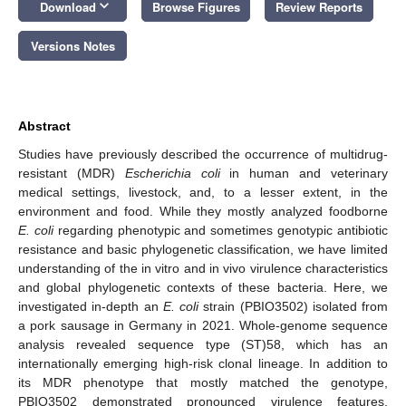
keyboard_arrow_down
Download
Browse Figures
Review Reports
Versions Notes
Abstract
Studies have previously described the occurrence of multidrug-
resistant (MDR)
Escherichia
coli
in human and veterinary
medical settings, livestock, and, to a lesser extent, in the
environment and food. While they mostly analyzed foodborne
E.
coli
regarding phenotypic and sometimes genotypic antibiotic
resistance and basic phylogenetic classification, we have limited
understanding of the in vitro and in vivo virulence characteristics
and global phylogenetic contexts of these bacteria. Here, we
investigated in-depth an
E. coli
strain (PBIO3502) isolated from
a pork sausage in Germany in 2021. Whole-genome sequence
analysis revealed sequence type (ST)58, which has an
internationally emerging high-risk clonal lineage. In addition to
its MDR phenotype that mostly matched the genotype,
PBIO3502 demonstrated pronounced virulence features,