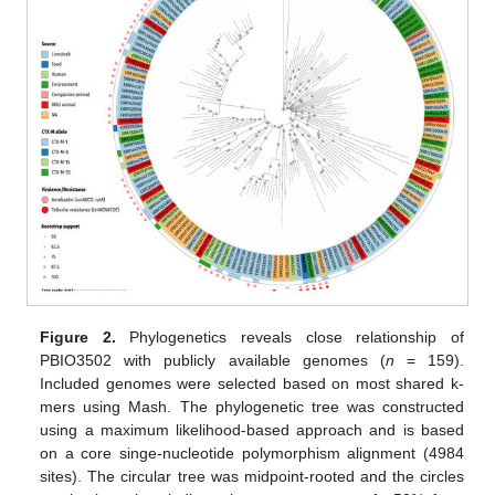
Figure 2.
Phylogenetics reveals close relationship of
PBIO3502 with publicly available genomes (
n
= 159).
Included genomes were selected based on most shared k-
mers using Mash. The phylogenetic tree was constructed
using a maximum likelihood-based approach and is based
on a core singe-nucleotide polymorphism alignment (4984
sites). The circular tree was midpoint-rooted and the circles