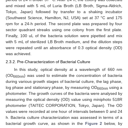
and mixed with 5 mL of Luria Broth (LB Broth, Sigma-Aldrich,
Tokyo, Japan) followed by transfer to a shaking incubator
(Southwest Science, Hamilton, NJ, USA) set at 37 °C and 175
rpm for a 24-h period. The second plate was prepared by four
sector quadrant streaks using one colony from the first plate.
Finally, 100 uL of the bacteria solution were pipetted and mix
with 5 mL of sterilized LB Broth medium, and the dilution steps
were repeated until an absorbance of 0.3 optical density (OD)
was achieved.
2.3.2. Pre-Characterization of Bacterial Culture
In this study, optical density at a wavelength of 660 nm
(OD
) was used to estimate the concentration of bacteria
660nm
during various growth stages of bacterial culture, the lag phase,
log phase and stationary phase, by measuring OD
using a
660nm
photometer. The growth curves of the bacteria were analysed by
measuring the optical density (OD) value using miniphoto 518R
photometer (TAITEC CORPORATION, Tokyo, Japan). The OD
values were recorded at one hour of intervals between 0 and 24
h. Bacteria culture characterization was assessed in terms of a
bacterial growth curve, as shown in the
Figure 2
below, by