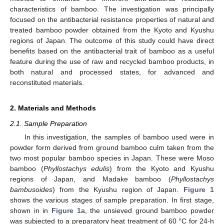
characteristics of bamboo. The investigation was principally
focused on the antibacterial resistance properties of natural and
treated bamboo powder obtained from the Kyoto and Kyushu
regions of Japan. The outcome of this study could have direct
benefits based on the antibacterial trait of bamboo as a useful
feature during the use of raw and recycled bamboo products, in
both natural and processed states, for advanced and
reconstituted materials.
2. Materials and Methods
2.1. Sample Preparation
In this investigation, the samples of bamboo used were in
powder form derived from ground bamboo culm taken from the
two most popular bamboo species in Japan. These were Moso
bamboo (
Phyllostachys edulis
) from the Kyoto and Kyushu
regions of Japan, and Madake bamboo (
Phyllostachys
bambusoides
) from the Kyushu region of Japan.
Figure 1
shows the various stages of sample preparation. In first stage,
shown in in
Figure 1
a, the unsieved ground bamboo powder
was subjected to a preparatory heat treatment of 60 °C for 24-h