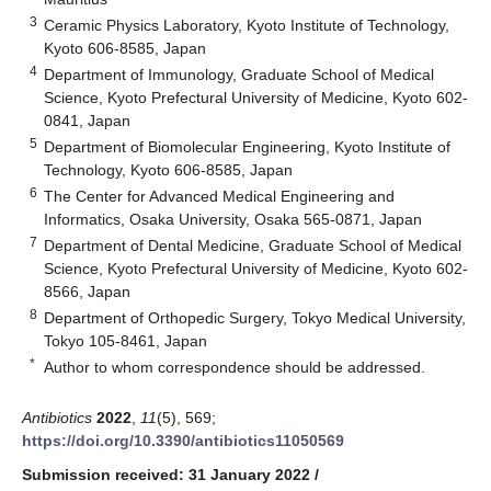
3
Ceramic Physics Laboratory, Kyoto Institute of Technology,
Kyoto 606-8585, Japan
4
Department of Immunology, Graduate School of Medical
Science, Kyoto Prefectural University of Medicine, Kyoto 602-
0841, Japan
5
Department of Biomolecular Engineering, Kyoto Institute of
Technology, Kyoto 606-8585, Japan
6
The Center for Advanced Medical Engineering and
Informatics, Osaka University, Osaka 565-0871, Japan
7
Department of Dental Medicine, Graduate School of Medical
Science, Kyoto Prefectural University of Medicine, Kyoto 602-
8566, Japan
8
Department of Orthopedic Surgery, Tokyo Medical University,
Tokyo 105-8461, Japan
*
Author to whom correspondence should be addressed.
Antibiotics
2022
,
11
(5), 569;
https://doi.org/10.3390/antibiotics11050569
Submission received: 31 January 2022
/