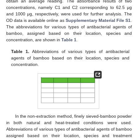
obtain an average reading. The absorbance results of two
concentrations, namely C1 and C2 corresponding to 62.5 μg
and 1000 μg, respectively, were used for further analysis. The
OD data is available online as
Supplementary Material File S1
.
The abbreviations for various types of antibacterial agents of
bamboo, assigned based on their location, species and
concentration, are shown in
Table 1
.
Table 1.
Abbreviations of various types of antibacterial
agents of bamboo based on their location, species and
concentration.
In the non-extraction method, finely sieved-bamboo powder
in both natural and heat-treated conditions were used.
Abbreviations of various types of antibacterial agents of bamboo
assigned based on their location, species and treatment