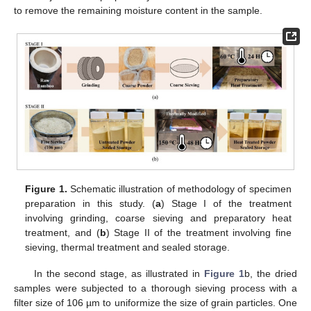
to remove the remaining moisture content in the sample.
Figure 1.
Schematic illustration of methodology of specimen
preparation in this study. (
a
) Stage I of the treatment
involving grinding, coarse sieving and preparatory heat
treatment, and (
b
) Stage II of the treatment involving fine
sieving, thermal treatment and sealed storage.
In the second stage, as illustrated in
Figure 1
b, the dried
samples were subjected to a thorough sieving process with a
filter size of 106 µm to uniformize the size of grain particles. One