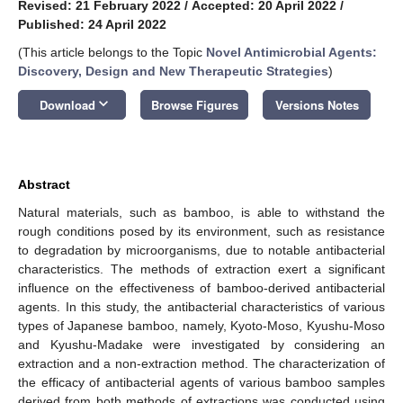
Revised: 21 February 2022
/
Accepted: 20 April 2022
/
Published: 24 April 2022
(This article belongs to the Topic
Novel Antimicrobial Agents:
Discovery, Design and New Therapeutic Strategies
)
keyboard_arrow_down
Download
Browse Figures
Versions Notes
Abstract
Natural materials, such as bamboo, is able to withstand the
rough conditions posed by its environment, such as resistance
to degradation by microorganisms, due to notable antibacterial
characteristics. The methods of extraction exert a significant
influence on the effectiveness of bamboo-derived antibacterial
agents. In this study, the antibacterial characteristics of various
types of Japanese bamboo, namely, Kyoto-Moso, Kyushu-Moso
and Kyushu-Madake were investigated by considering an
extraction and a non-extraction method. The characterization of
the efficacy of antibacterial agents of various bamboo samples
derived from both methods of extractions was conducted using