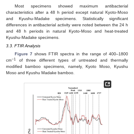
Most specimens showed maximum antibacterial
characteristics after a 48 h period except natural Kyoto-Moso
and Kyushu-Madake specimens. Statistically significant
differences in antibacterial activity were noted between the 24 h
and 48 h periods in natural Kyoto-Moso and heat-treated
Kyushu-Madake specimens.
3.3. FTIR Analysis
Figure 7
shows FTIR spectra in the range of 400–1800
−1
cm
of three different types of untreated and thermally
modified bamboo specimens, namely, Kyoto Moso, Kyushu
Moso and Kyushu Madake bamboo.