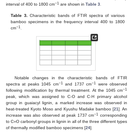
−1
interval of 400 to 1800 cm
are shown in
Table 3
.
Table 3.
Characteristic bands of FTIR spectra of various
bamboo specimens in the frequency interval 400 to 1800
−1
cm
.
Notable changes in the characteristic bands of FTIR
−1
−1
spectra at peaks 1045 cm
and 1737 cm
were observed
−1
following modification by thermal treatment. At the 1045 cm
peak, which was assigned to C-O and C-H primary alcohol
group in guaiacyl lignin, a marked increase was observed in
heat-treated Kyoto Moso and Kyushu Madake bamboo [
21
]. An
−1
increase was also observed at peak 1737 cm
corresponding
to C=O carbonyl groups in lignin in all of the three different types
of thermally modified bamboo specimens [
24
].