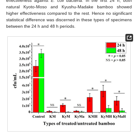
effectiveness against
E. coli
bacteria. In the first 24 h, both
natural Kyoto-Moso and Kyushu-Madake bamboo showed
higher effectiveness compared to the rest. Hence no significant
statistical difference was discerned in these types of specimens
between the 24 h and 48 h periods.