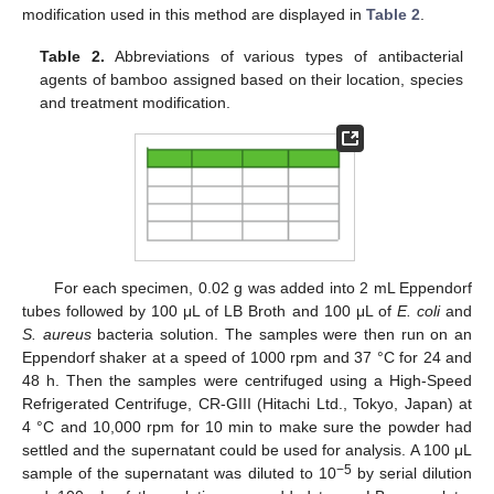
modification used in this method are displayed in
Table 2
.
Table 2.
Abbreviations of various types of antibacterial
agents of bamboo assigned based on their location, species
and treatment modification.
For each specimen, 0.02 g was added into 2 mL Eppendorf
tubes followed by 100 μL of LB Broth and 100 μL of
E. coli
and
S. aureus
bacteria solution. The samples were then run on an
Eppendorf shaker at a speed of 1000 rpm and 37 °C for 24 and
48 h. Then the samples were centrifuged using a High-Speed
Refrigerated Centrifuge, CR-GIII (Hitachi Ltd., Tokyo, Japan) at
4 °C and 10,000 rpm for 10 min to make sure the powder had
settled and the supernatant could be used for analysis. A 100 μL
−5
sample of the supernatant was diluted to 10
by serial dilution