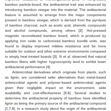
bamboo particle-board, the antibacterial trait was enhanced by
introducing bamboo vinegar into the material. The antibacterial
feature is assumed to emerge from the major components
present in bamboo vinegar, which is derived from the pyrolysis
of bamboo charcoal, such as acetic acid, phenolic compounds
and alcohol compounds, among others [
2
]. Hot-pressed
magnetic reconstituted bamboo board, which is produced by
applying iron oxide to carbonized bamboo bundle units, was
found to display improved mildew resistance and be more
suitable for outdoor and other extreme environments compared
to simply heat treated boards [
3
]. Xi et al. observed that natural
bamboo fibers with higher hygroscopicity tend to exhibit lower
antibacterial performance [
4
].
Antimicrobial derivatives which originate from plants, such
as lignin, are considered safer alternatives than metal-based
antimicrobial agents and polymer-based antimicrobial agents
given their negligible impact on the environment, wide
availability and cost-effectiveness [
5
,
6
]. Several studies to
determine the antibacterial property of bamboo have identified
lignin as being the primary source of the antibacterial compound
[
1
,
7
,
8
]. In a research study about the origin of the antibacterial