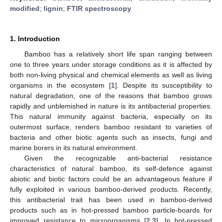
modified
;
lignin
;
FTIR spectroscopy
1. Introduction
Bamboo has a relatively short life span ranging between
one to three years under storage conditions as it is affected by
both non-living physical and chemical elements as well as living
organisms in the ecosystem [
1
]. Despite its susceptibility to
natural degradation, one of the reasons that bamboo grows
rapidly and unblemished in nature is its antibacterial properties.
This natural immunity against bacteria, especially on its
outermost surface, renders bamboo resistant to varieties of
bacteria and other biotic agents such as insects, fungi and
marine borers in its natural environment.
Given the recognizable anti-bacterial resistance
characteristics of natural bamboo, its self-defence against
abiotic and biotic factors could be an advantageous feature if
fully exploited in various bamboo-derived products. Recently,
this antibacterial trait has been used in bamboo-derived
products such as in hot-pressed bamboo particle-boards for
improved resistance to microorganisms [
2
,
3
]. In hot-pressed