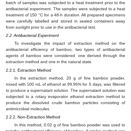
batch of samples was subjected to a heat treatment prior to the
antibacterial experiment. The samples were subjected to a heat
treatment of 150 °C for a 48-h duration. All prepared specimens
were carefully labelled and stored in sealed containers away
from sunlight prior to use in the antibacterial test.
2.2. Antibacterial Experiment
To investigate the impact of extraction method on the
antibacterial efficiency of bamboo, two types of antibacterial
agents of bamboo were considered: one derived through the
extraction method and one in the natural state.
2.2.1. Extraction Method
In the extraction method, 20 g of fine bamboo powder,
mixed with 100 mL of ethanol at 99.95% for 5 days, was filtered
to produce a supernatant solution. The supernatant solution was
subjected to a rotary evaporator ethanol extraction method to
produce the dissolved crude bamboo particles consisting of
antimicrobial molecules.
2.2.2. Non-Extraction Method
In this method, 0.02 g of fine bamboo powder was used to
test the antibacterial efficiency of bamboo. A similar method was