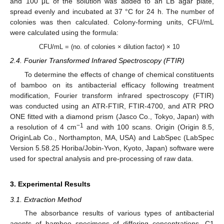
and 100 μL of the solution was added to an LB agar plate,
spread evenly and incubated at 37 °C for 24 h. The number of
colonies was then calculated. Colony-forming units, CFU/mL
were calculated using the formula:
CFU/mL = (no. of colonies × dilution factor) × 10
2.4. Fourier Transformed Infrared Spectroscopy (FTIR)
To determine the effects of change of chemical constituents
of bamboo on its antibacterial efficacy following treatment
modification, Fourier transform infrared spectroscopy (FTIR)
was conducted using an ATR-FTIR, FTIR-4700, and ATR PRO
ONE fitted with a diamond prism (Jasco Co., Tokyo, Japan) with
−1
a resolution of 4 cm
and with 100 scans. Origin (Origin 8.5,
OriginLab Co., Northampton, MA, USA) and LabSpec (LabSpec
Version 5.58.25 Horiba/Jobin-Yvon, Kyoto, Japan) software were
used for spectral analysis and pre-processing of raw data.
3. Experimental Results
3.1. Extraction Method
The absorbance results of various types of antibacterial
agents of bamboo specimens of differing concentrations, C1