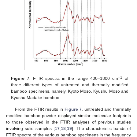
−1
Figure 7.
FTIR spectra in the range 400–1800 cm
of
three different types of untreated and thermally modified
bamboo specimens, namely, Kyoto Moso, Kyushu Moso and
Kyushu Madake bamboo.
From the FTIR results in
Figure 7
, untreated and thermally
modified bamboo powder displayed similar molecular footprints
to those observed in the FTIR analyses of previous studies
involving solid samples [
17
,
18
,
19
]. The characteristic bands of
FTIR spectra of the various bamboo specimens in the frequency