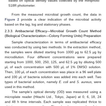
based on optical density values collected by the miniphoto
518R photometer.
From the measured microbial growth count, the data in
Figure 2
provide a clear indication of the microbial activity
based on the lag, log and stationary phases.
2.3.3. Antibacterial Efficacy—Microbial Growth Count Method
(Biological Characterization—Colony Forming Units) Preparation
Sample characterization in terms of antibacterial efficacy
was conducted by using two methods. In the extraction method,
the samples were diluted starting from 1000 μg to 62.5 μg by
microdilution. Four different concentrations were prepared
starting from 1000, 500, 250, 125, and 62.5 μg by diluting 500
μL of each concentration with 500 μL of 1% DMSO solution.
Then, 100 μL of each concentration was place in a 96 well plate
and 100 μL of bacteria solution was added into each well. Two
types of bacterial solution, namely
E. coli
and
S. aureus,
were
used in this method.
The sample’s optical density (OD) was measured using a
microplate reader (Hitachi Ltd., Tokyo, Japan) at 0, 6, 18, 24
and 48 h time intervals. Each sample was replicated thrice to