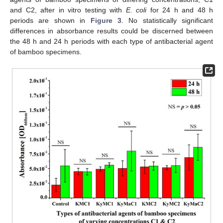
and C2, after in vitro testing with
E. coli
for 24 h and 48 h
periods are shown in
Figure 3
. No statistically significant
differences in absorbance results could be discerned between
the 48 h and 24 h periods with each type of antibacterial agent
of bamboo specimens.