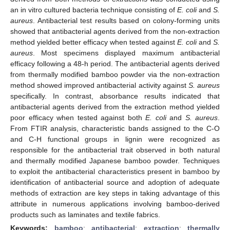
an in vitro cultured bacteria technique consisting of
E. coli
and
S.
aureus
. Antibacterial test results based on colony-forming units
showed that antibacterial agents derived from the non-extraction
method yielded better efficacy when tested against
E. coli
and
S.
aureus
. Most specimens displayed maximum antibacterial
efficacy following a 48-h period. The antibacterial agents derived
from thermally modified bamboo powder via the non-extraction
method showed improved antibacterial activity against
S. aureus
specifically. In contrast, absorbance results indicated that
antibacterial agents derived from the extraction method yielded
poor efficacy when tested against both
E. coli
and
S. aureus
.
From FTIR analysis, characteristic bands assigned to the C-O
and C-H functional groups in lignin were recognized as
responsible for the antibacterial trait observed in both natural
and thermally modified Japanese bamboo powder. Techniques
to exploit the antibacterial characteristics present in bamboo by
identification of antibacterial source and adoption of adequate
methods of extraction are key steps in taking advantage of this
attribute in numerous applications involving bamboo-derived
products such as laminates and textile fabrics.
Keywords:
bamboo
;
antibacterial
;
extraction
;
thermally