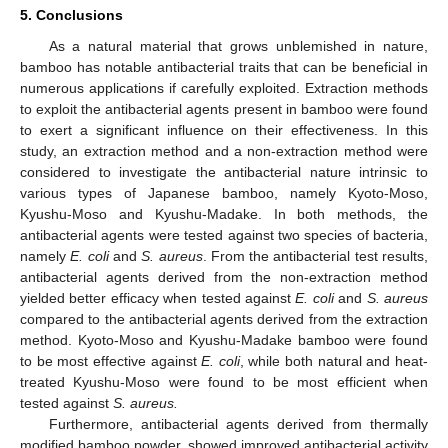
5. Conclusions
As a natural material that grows unblemished in nature,
bamboo has notable antibacterial traits that can be beneficial in
numerous applications if carefully exploited. Extraction methods
to exploit the antibacterial agents present in bamboo were found
to exert a significant influence on their effectiveness. In this
study, an extraction method and a non-extraction method were
considered to investigate the antibacterial nature intrinsic to
various types of Japanese bamboo, namely Kyoto-Moso,
Kyushu-Moso and Kyushu-Madake. In both methods, the
antibacterial agents were tested against two species of bacteria,
namely
E. coli
and
S. aureus
. From the antibacterial test results,
antibacterial agents derived from the non-extraction method
yielded better efficacy when tested against
E. coli
and
S. aureus
compared to the antibacterial agents derived from the extraction
method. Kyoto-Moso and Kyushu-Madake bamboo were found
to be most effective against
E. coli
, while both natural and heat-
treated Kyushu-Moso were found to be most efficient when
tested against
S. aureus.
Furthermore, antibacterial agents derived from thermally
modified bamboo powder, showed improved antibacterial activity