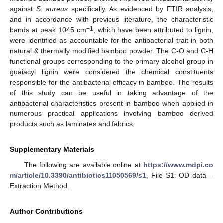
against
S. aureus
specifically. As evidenced by FTIR analysis,
and in accordance with previous literature, the characteristic
−1
bands at peak 1045 cm
, which have been attributed to lignin,
were identified as accountable for the antibacterial trait in both
natural & thermally modified bamboo powder. The C-O and C-H
functional groups corresponding to the primary alcohol group in
guaiacyl lignin were considered the chemical constituents
responsible for the antibacterial efficacy in bamboo. The results
of this study can be useful in taking advantage of the
antibacterial characteristics present in bamboo when applied in
numerous practical applications involving bamboo derived
products such as laminates and fabrics.
Supplementary Materials
The following are available online at
https://www.mdpi.co
m/article/10.3390/antibiotics11050569/s1
, File S1: OD data—
Extraction Method.
Author Contributions