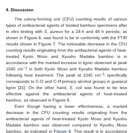
4. Discussion
The colony-forming unit (CFU) counting results of various
types of antibacterial agents of treated bamboo specimens after
in vitro testing with
S. aureus
for a 24-h and 48 h periods, as
shown in
Figure 6
, was found to be in conformity with the FTIR
results shown in
Figure 7
. The noticeable decrease in the CFU
counting results originating from the antibacterial agents of heat-
treated Kyoto Moso and Kyushu Madake bamboo is in
accordance with the marked increase in lignin observed at peak
−1
1045 cm
in both Kyoto Moso and Kyushu Madake bamboo
−1
following heat treatment. The peak at 1045 cm
specifically
corresponds to C-O and C-H primary alcohol groups in guaiacyl
lignin [
21
]. On the other hand,
E. coli
was found to be less
effective against the antibacterial agents of heat-treated
bamboo, as observed in
Figure 5
.
Even though having a lower effectiveness, a marked
decrease in the CFU counting results originating from the
antibacterial agents of heat-treated Kyoto Moso and Kyushu
Madake bamboo was observed compared to Kyushu Moso
bamboo, as indicated in
Figure 6
. This result is in accordance