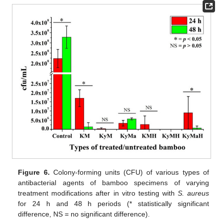
Figure 6.
Colony-forming units (CFU) of various types of
antibacterial agents of bamboo specimens of varying
treatment modifications after in vitro testing with
S. aureus
for 24 h and 48 h periods (* statistically significant
difference, NS = no significant difference).