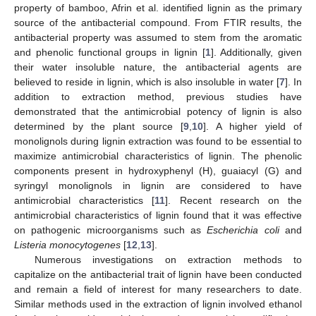
property of bamboo, Afrin et al. identified lignin as the primary
source of the antibacterial compound. From FTIR results, the
antibacterial property was assumed to stem from the aromatic
and phenolic functional groups in lignin [
1
]. Additionally, given
their water insoluble nature, the antibacterial agents are
believed to reside in lignin, which is also insoluble in water [
7
]. In
addition to extraction method, previous studies have
demonstrated that the antimicrobial potency of lignin is also
determined by the plant source [
9
,
10
]. A higher yield of
monolignols during lignin extraction was found to be essential to
maximize antimicrobial characteristics of lignin. The phenolic
components present in hydroxyphenyl (H), guaiacyl (G) and
syringyl monolignols in lignin are considered to have
antimicrobial characteristics [
11
]. Recent research on the
antimicrobial characteristics of lignin found that it was effective
on pathogenic microorganisms such as
Escherichia coli
and
Listeria monocytogenes
[
12
,
13
].
Numerous investigations on extraction methods to
capitalize on the antibacterial trait of lignin have been conducted
and remain a field of interest for many researchers to date.
Similar methods used in the extraction of lignin involved ethanol