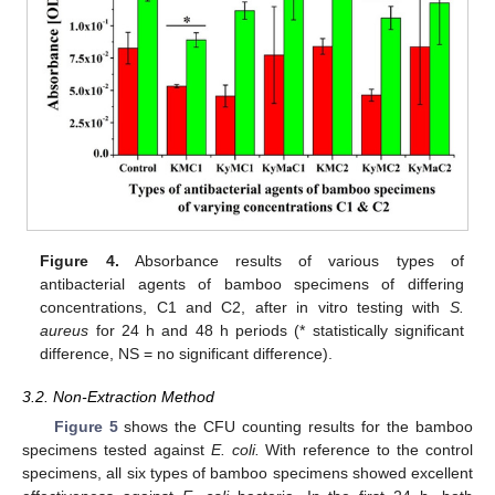
10. May
11. May
12. May
13. May
14. May
15. May
16. May
17. May
18. May
20. May
21. May
22. May
23. May
24. May
25. May
26. May
27. May
28. May
30. May
31. May
1. Jun
2. Jun
3. Jun
4. Jun
5. Jun
6. Jun
7. Jun
9. Jun
10. Jun
11. Jun
12. Jun
13. Jun
14. Jun
15. Jun
16. Jun
17. Jun
19. Jun
20. Jun
21. Jun
22. Jun
23. Jun
24. Jun
25. Jun
26. Jun
27. Jun
29. Jun
30. Jun
1. Jul
2. Jul
3. Jul
4. Jul
5. Jul
6. Jul
7. Jul
9. Jul
10. Jul
11. Jul
12. Jul
13. Jul
14. Jul
15. Jul
16. Jul
17. Jul
19. Jul
20. Jul
21. Jul
22. Jul
23. Jul
24. Jul
25. Jul
26. Jul
27. Jul
29. Jul
30. Jul
31. Jul
1. Aug
2. Aug
3. Aug
4. Aug
5. Aug
6. Aug
Figure 4.
Absorbance results of various types of
antibacterial agents of bamboo specimens of differing
concentrations, C1 and C2, after in vitro testing with
S.
aureus
for 24 h and 48 h periods (* statistically significant
difference, NS = no significant difference).
3.2. Non-Extraction Method
Figure 5
shows the CFU counting results for the bamboo
specimens tested against
E. coli.
With reference to the control
specimens, all six types of bamboo specimens showed excellent