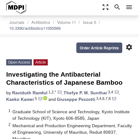
zoom_out_map
search
menu
Journals
Antibiotics
Volume 11
Issue 5
10.3390/antibiotics11050569
settings
Order Article Reprints
Open Access
Article
Investigating the Antibacterial
Characteristics of Japanese Bamboo
1,2,*
3,4
by
Raviduth Ramful
,
Thefye P. M. Sunthar
,
5
3,4,6,7,8
Kaeko Kamei
and
Giuseppe Pezzotti
1
Graduate School of Science and Technology, Kyoto Institute
of Technology (KIT), Kyoto 606-8585, Japan
2
Mechanical and Production Engineering Department, Faculty
of Engineering, University of Mauritius, Reduit 80837,
Mauritius