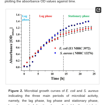
plotting the absorbance OD values against time.
Figure 2.
Microbial growth curves of
E. coli
and
S. aureus
indicating the three main periods of microbial activity,
namely, the lag phase, log phase and stationary phase,