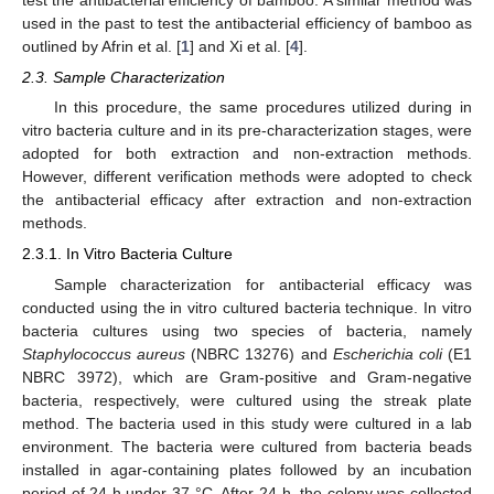
used in the past to test the antibacterial efficiency of bamboo as
outlined by Afrin et al. [
1
] and Xi et al. [
4
].
2.3. Sample Characterization
In this procedure, the same procedures utilized during in
vitro bacteria culture and in its pre-characterization stages, were
adopted for both extraction and non-extraction methods.
However, different verification methods were adopted to check
the antibacterial efficacy after extraction and non-extraction
methods.
2.3.1. In Vitro Bacteria Culture
Sample characterization for antibacterial efficacy was
conducted using the in vitro cultured bacteria technique. In vitro
bacteria cultures using two species of bacteria, namely
Staphylococcus aureus
(NBRC 13276) and
Escherichia coli
(E1
NBRC 3972), which are Gram-positive and Gram-negative
bacteria, respectively, were cultured using the streak plate
method. The bacteria used in this study were cultured in a lab
environment. The bacteria were cultured from bacteria beads
installed in agar-containing plates followed by an incubation
period of 24 h under 37 °C. After 24 h, the colony was collected