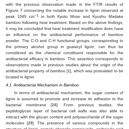
with the previous observation made in the FTIR results of
Figure 7
concerning the notable increase in lignin observed at
−1
peak 1045 cm
in both Kyoto Moso and Kyushu Madake
bamboo following heat treatment. Based on the above findings,
it may be concluded that heat treatment modification does have
an influence on the antibacterial performance of bamboo
powder. The C-O and C-H functional groups, corresponding to
the primary alcohol group in guaiacyl lignin, can thus be
considered as the chemical constituent responsible for the
antibacterial efficacy in bamboo. This assertion corresponds to
observations made in previous studies about the origin of the
antibacterial property of bamboo [
1
], which was postulated to be
located in lignin.
4.1. Antibacterial Mechanism in Bamboo
In terms of antibacterial mechanism, the sugar content of
lignin is assumed to promote and increase its adhesion to the
bacterial membrane [
28
]. From previous studies, the
peptidoglycan layer of bacterial cell walls was also able to
interact with the glucan content and polysaccharide of the sugar
molecules [
29
]. The presence of various compounds in the