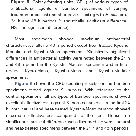
Figure 5.
Colony-forming units (CFU) of various types of
antibacterial agents of bamboo specimens of varying
treatment modifications after in vitro testing with
E. coli
for a
24 h and 48 h periods (* statistically significant difference,
NS = no significant difference).
Most specimens showed maximum antibacterial
characteristics after a 48 h period except heat-treated Kyushu-
Madake and Kyushu-Moso specimens. Statistically significant
differences in antibacterial activity were noted between the 24 h
and 48 h period in the Kyushu-Madake specimen and in heat-
treated Kyoto-Moso, Kyushu-Moso and Kyushu-Madake
specimens.
Figure 6
shows the CFU counting results for the bamboo
specimens tested against
S. aureus.
With reference to the
control specimens, all six types of bamboo specimens showed
excellent effectiveness against
S. aureus
bacteria. In the first 24
h, both natural and heat-treated Kyushu-Moso bamboo showed
maximum effectiveness compared to the rest. Hence, no
significant statistical difference was discerned between natural
and heat-treated specimens between the 24 h and 48 h periods.