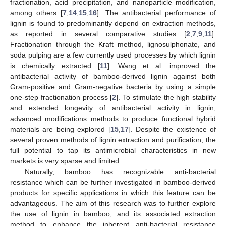
fractionation, acid precipitation, and nanoparticle modification,
among others [
7
,
14
,
15
,
16
]. The antibacterial performance of
lignin is found to predominantly depend on extraction methods,
as reported in several comparative studies [
2
,
7
,
9
,
11
].
Fractionation through the Kraft method, lignosulphonate, and
soda pulping are a few currently used processes by which lignin
is chemically extracted [
11
]. Wang et al. improved the
antibacterial activity of bamboo-derived lignin against both
Gram-positive and Gram-negative bacteria by using a simple
one-step fractionation process [
2
]. To stimulate the high stability
and extended longevity of antibacterial activity in lignin,
advanced modifications methods to produce functional hybrid
materials are being explored [
15
,
17
]. Despite the existence of
several proven methods of lignin extraction and purification, the
full potential to tap its antimicrobial characteristics in new
markets is very sparse and limited.
Naturally, bamboo has recognizable anti-bacterial
resistance which can be further investigated in bamboo-derived
products for specific applications in which this feature can be
advantageous. The aim of this research was to further explore
the use of lignin in bamboo, and its associated extraction
method to enhance the inherent anti-bacterial resistance