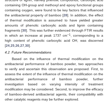
structure of lignin, namely phenolic compounds, carboxylic acid
containing OH-group and methoxyl and epoxy functional groups
containing oxygen, were found to be key factors that influenced
the antibacterial property of bamboo [
28
]. In addition, the effect
of thermal modification is assumed to have yielded greater
amounts of phenolic carboxylic acids and lignin containing
fragments [
30
]. This was further evidenced through FTIR results
−1
in which an increase at peak 1737 cm
, corresponding to a
high content of phenolic carboxylic acid OH, was discerned
[
24
,
25
,
26
,
27
,
30
].
4.2. Future Recommendations
Based on the influence of thermal modification on the
antibacterial performance of bamboo powder, two approaches
to verify and ascertain this observation are proposed. First, to
assess the extent of the influence of thermal modification on the
antibacterial performance of bamboo powder, further
investigation based on varying intensity of treatment
modification may be considered. Second, to improve the efficacy
of bamboo-derived antibacterial agents, their compatibility with
other catalytic reagents may be further explored.