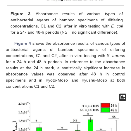
Figure 3.
Absorbance results of various types of
antibacterial agents of bamboo specimens of differing
concentrations, C1 and C2, after in vitro testing with
E. coli
for a 24- and 48-h periods (NS = no significant difference).
Figure 4
shows the absorbance results of various types of
antibacterial agents of bamboo specimens of differing
concentrations, C1 and C2, after in vitro testing with
S. aureus
for a 24 h and 48 h periods. In reference to the absorbance
results at the 24 h mark, a statistically significant increase in
absorbance values was observed after 48 h in control
specimens and in Kyoto-Moso and Kyushu-Moso at both
concentrations C1 and C2.