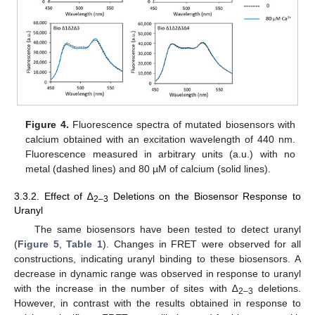
Figure 4.
Fluorescence spectra of mutated biosensors with
calcium obtained with an excitation wavelength of 440 nm.
Fluorescence measured in arbitrary units (a.u.) with no
metal (dashed lines) and 80 µM of calcium (solid lines).
3.3.2. Effect of ∆
Deletions on the Biosensor Response to
2–3
Uranyl
The same biosensors have been tested to detect uranyl
(
Figure 5
,
Table 1
). Changes in FRET were observed for all
constructions, indicating uranyl binding to these biosensors. A
decrease in dynamic range was observed in response to uranyl
with the increase in the number of sites with ∆
deletions.
2–3
However, in contrast with the results obtained in response to