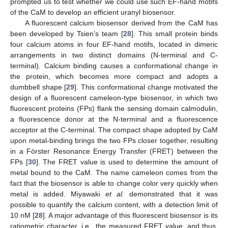
prompted us to test whether we could use such EF-hand motifs
of the CaM to develop an efficient uranyl biosensor.
A fluorescent calcium biosensor derived from the CaM has
been developed by Tsien’s team [
28
]. This small protein binds
four calcium atoms in four EF-hand motifs, located in dimeric
arrangements in two distinct domains (N-terminal and C-
terminal). Calcium binding causes a conformational change in
the protein, which becomes more compact and adopts a
dumbbell shape [
29
]. This conformational change motivated the
design of a fluorescent cameleon-type biosensor, in which two
fluorescent proteins (FPs) flank the sensing domain calmodulin,
a fluorescence donor at the N-terminal and a fluorescence
acceptor at the C-terminal. The compact shape adopted by CaM
upon metal-binding brings the two FPs closer together, resulting
in a Förster Resonance Energy Transfer (FRET) between the
FPs [
30
]. The FRET value is used to determine the amount of
metal bound to the CaM. The name cameleon comes from the
fact that the biosensor is able to change color very quickly when
metal is added. Miyawaki
et al.
demonstrated that it was
possible to quantify the calcium content, with a detection limit of
10 nM [
28
]. A major advantage of this fluorescent biosensor is its
ratiometric character, i.e., the measured FRET value, and thus,