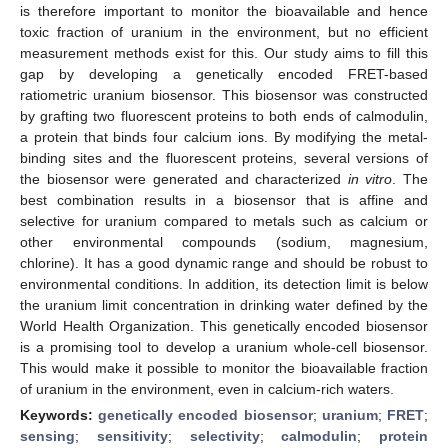
is therefore important to monitor the bioavailable and hence
toxic fraction of uranium in the environment, but no efficient
measurement methods exist for this. Our study aims to fill this
gap by developing a genetically encoded FRET-based
ratiometric uranium biosensor. This biosensor was constructed
by grafting two fluorescent proteins to both ends of calmodulin,
a protein that binds four calcium ions. By modifying the metal-
binding sites and the fluorescent proteins, several versions of
the biosensor were generated and characterized
in vitro
. The
best combination results in a biosensor that is affine and
selective for uranium compared to metals such as calcium or
other environmental compounds (sodium, magnesium,
chlorine). It has a good dynamic range and should be robust to
environmental conditions. In addition, its detection limit is below
the uranium limit concentration in drinking water defined by the
World Health Organization. This genetically encoded biosensor
is a promising tool to develop a uranium whole-cell biosensor.
This would make it possible to monitor the bioavailable fraction
of uranium in the environment, even in calcium-rich waters.
Keywords:
genetically encoded biosensor
;
uranium
;
FRET
;
sensing
;
sensitivity
;
selectivity
;
calmodulin
;
protein