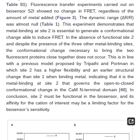
Table S1
). Fluorescence transfer experiments carried out on
biosensor S2I showed no change in FRET, regardless of the
amount of metal added (
Figure 3
). The dynamic range (∆R/R)
was almost null (
Table 1
). This experiment demonstrates that
metal-binding at site 2 is essential to generate a conformational
change able to induce FRET. In the absence of functional site 2
and despite the presence of the three other metal-binding sites,
the conformational change necessary to bring the two
fluorescent proteins close together does not occur. This is in line
with a previous model proposed by Tripathi and Portman in
which site 2 has a higher flexibility and an earlier structural
change than site 1 when binding metal, indicating that it is the
metal-binding at site 2 that governs the open-to-closed
conformational change in the CaM N-terminal domain [
40
]. In
conclusion, site 2 must be functional in the biosensor, and its
affinity for the cation of interest may be a limiting factor for the
biosensor’s sensitivity.