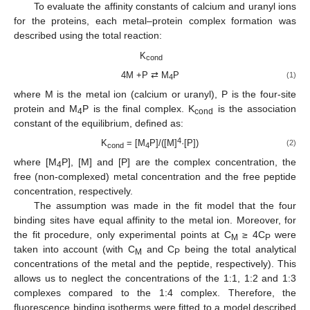
To evaluate the affinity constants of calcium and uranyl ions
for the proteins, each metal–protein complex formation was
described using the total reaction:
K
cond
4M +P ⇄ M
P
(1)
4
where M is the metal ion (calcium or uranyl), P is the four-site
protein and M
P is the final complex. K
is the association
4
cond
constant of the equilibrium, defined as:
4
K
= [M
P]/([M]
·[P])
(2)
cond
4
where [M
P], [M] and [P] are the complex concentration, the
4
free (non-complexed) metal concentration and the free peptide
concentration, respectively.
The assumption was made in the fit model that the four
binding sites have equal affinity to the metal ion. Moreover, for
the fit procedure, only experimental points at C
≥ 4C
were
M
P
taken into account (with C
and C
being the total analytical
M
P
concentrations of the metal and the peptide, respectively). This
allows us to neglect the concentrations of the 1:1, 1:2 and 1:3
complexes compared to the 1:4 complex. Therefore, the
fluorescence binding isotherms were fitted to a model described