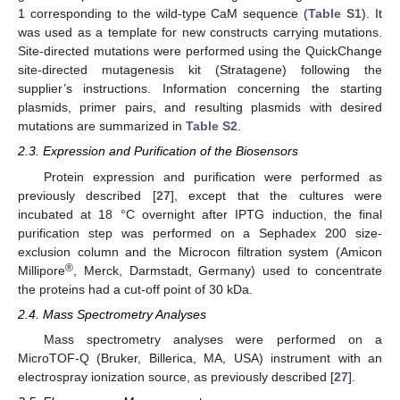
1 corresponding to the wild-type CaM sequence (
Table S1
). It
was used as a template for new constructs carrying mutations.
Site-directed mutations were performed using the QuickChange
site-directed mutagenesis kit (Stratagene) following the
supplier’s instructions. Information concerning the starting
plasmids, primer pairs, and resulting plasmids with desired
mutations are summarized in
Table S2
.
2.3. Expression and Purification of the Biosensors
Protein expression and purification were performed as
previously described [
27
], except that the cultures were
incubated at 18 °C overnight after IPTG induction, the final
purification step was performed on a Sephadex 200 size-
exclusion column and the Microcon filtration system (Amicon
®
Millipore
, Merck, Darmstadt, Germany) used to concentrate
the proteins had a cut-off point of 30 kDa.
2.4. Mass Spectrometry Analyses
Mass spectrometry analyses were performed on a
MicroTOF-Q (Bruker, Billerica, MA, USA) instrument with an
electrospray ionization source, as previously described [
27
].