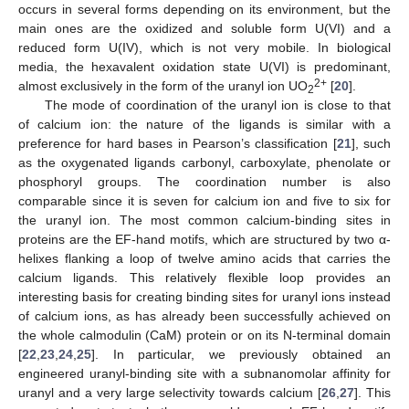
occurs in several forms depending on its environment, but the
main ones are the oxidized and soluble form U(VI) and a
reduced form U(IV), which is not very mobile. In biological
media, the hexavalent oxidation state U(VI) is predominant,
2+
almost exclusively in the form of the uranyl ion UO
[
20
].
2
The mode of coordination of the uranyl ion is close to that
of calcium ion: the nature of the ligands is similar with a
preference for hard bases in Pearson’s classification [
21
], such
as the oxygenated ligands carbonyl, carboxylate, phenolate or
phosphoryl groups. The coordination number is also
comparable since it is seven for calcium ion and five to six for
the uranyl ion. The most common calcium-binding sites in
proteins are the EF-hand motifs, which are structured by two α-
helixes flanking a loop of twelve amino acids that carries the
calcium ligands. This relatively flexible loop provides an
interesting basis for creating binding sites for uranyl ions instead
of calcium ions, as has already been successfully achieved on
the whole calmodulin (CaM) protein or on its N-terminal domain
[
22
,
23
,
24
,
25
]. In particular, we previously obtained an
engineered uranyl-binding site with a subnanomolar affinity for
uranyl and a very large selectivity towards calcium [
26
,
27
]. This