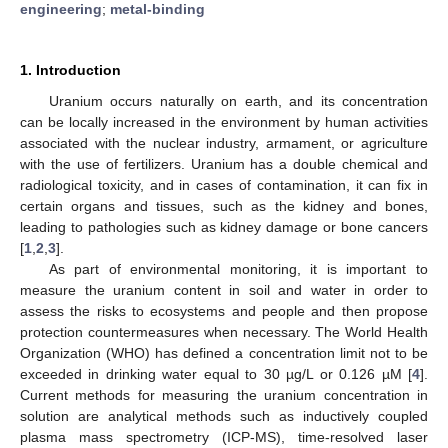
engineering
;
metal-binding
1. Introduction
Uranium occurs naturally on earth, and its concentration
can be locally increased in the environment by human activities
associated with the nuclear industry, armament, or agriculture
with the use of fertilizers. Uranium has a double chemical and
radiological toxicity, and in cases of contamination, it can fix in
certain organs and tissues, such as the kidney and bones,
leading to pathologies such as kidney damage or bone cancers
[
1
,
2
,
3
].
As part of environmental monitoring, it is important to
measure the uranium content in soil and water in order to
assess the risks to ecosystems and people and then propose
protection countermeasures when necessary. The World Health
Organization (WHO) has defined a concentration limit not to be
exceeded in drinking water equal to 30 µg/L or 0.126 µM [
4
].
Current methods for measuring the uranium concentration in
solution are analytical methods such as inductively coupled
plasma mass spectrometry (ICP-MS), time-resolved laser