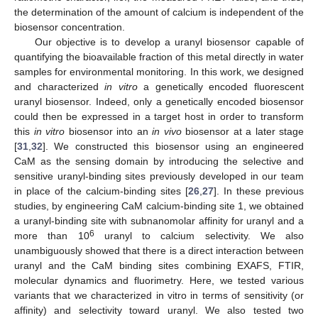
the determination of the amount of calcium is independent of the
biosensor concentration.
Our objective is to develop a uranyl biosensor capable of
quantifying the bioavailable fraction of this metal directly in water
samples for environmental monitoring. In this work, we designed
and characterized
in vitro
a genetically encoded fluorescent
uranyl biosensor. Indeed, only a genetically encoded biosensor
could then be expressed in a target host in order to transform
this
in vitro
biosensor into an
in vivo
biosensor at a later stage
[
31
,
32
]. We constructed this biosensor using an engineered
CaM as the sensing domain by introducing the selective and
sensitive uranyl-binding sites previously developed in our team
in place of the calcium-binding sites [
26
,
27
]. In these previous
studies, by engineering CaM calcium-binding site 1, we obtained
a uranyl-binding site with subnanomolar affinity for uranyl and a
6
more than 10
uranyl to calcium selectivity. We also
unambiguously showed that there is a direct interaction between
uranyl and the CaM binding sites combining EXAFS, FTIR,
molecular dynamics and fluorimetry. Here, we tested various
variants that we characterized in vitro in terms of sensitivity (or
affinity) and selectivity toward uranyl. We also tested two