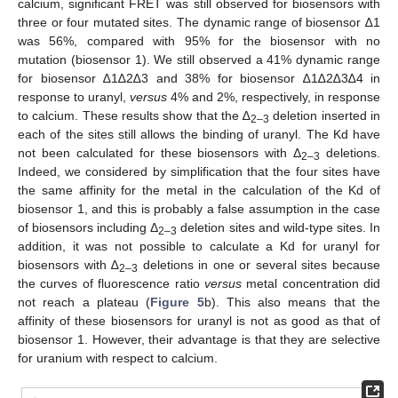
calcium, significant FRET was still observed for biosensors with
three or four mutated sites. The dynamic range of biosensor ∆1
was 56%, compared with 95% for the biosensor with no
mutation (biosensor 1). We still observed a 41% dynamic range
for biosensor ∆1∆2∆3 and 38% for biosensor ∆1∆2∆3∆4 in
response to uranyl,
versus
4% and 2%, respectively, in response
to calcium. These results show that the ∆
deletion inserted in
2–3
each of the sites still allows the binding of uranyl. The Kd have
not been calculated for these biosensors with Δ
deletions.
2–3
Indeed, we considered by simplification that the four sites have
the same affinity for the metal in the calculation of the Kd of
biosensor 1, and this is probably a false assumption in the case
of biosensors including Δ
deletion sites and wild-type sites. In
2–3
addition, it was not possible to calculate a Kd for uranyl for
biosensors with ∆
deletions in one or several sites because
2–3
the curves of fluorescence ratio
versus
metal concentration did
not reach a plateau (
Figure 5
b). This also means that the
affinity of these biosensors for uranyl is not as good as that of
biosensor 1. However, their advantage is that they are selective
for uranium with respect to calcium.