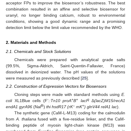
acceptor FPs to improve the biosensor’s robustness. The best
combination resulted in an affine and selective biosensor for
uranyl, no longer binding calcium, robust to environmental
conditions, showing a good dynamic range and a promising
detection limit below the limit value recommended by the WHO.
2. Materials and Methods
2.1. Chemicals and Stock Solutions
Chemicals were prepared with analytical grade salts
(99.5%, Sigma-Aldrich, Saint-Quentin-Fallavier, France)
dissolved in deionized water. The pH values of the solutions
were measured as previously described [
25
].
2.2. Construction of Expression Vectors for Biosensors
Cloning steps were made with standard methods using
E.
+
+
q
coli
XL1Blue cells (F’
::Tn10 proA
B
lacI
Δ
(lacZ)M15/recA1
R
–
+
endA1 gyrA96
(Nal
)
thi hsdR17 (rK
mK
) glnV44 relA1 lac
).
The synthetic gene (CaM-L-M13) coding for the calmodulin
from
A. thaliana
fused with a five-residue linker, and the CaM-
binding peptide of myosin light-chain kinase (M13) was