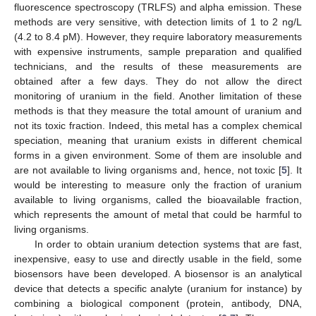
fluorescence spectroscopy (TRLFS) and alpha emission. These
methods are very sensitive, with detection limits of 1 to 2 ng/L
(4.2 to 8.4 pM). However, they require laboratory measurements
with expensive instruments, sample preparation and qualified
technicians, and the results of these measurements are
obtained after a few days. They do not allow the direct
monitoring of uranium in the field. Another limitation of these
methods is that they measure the total amount of uranium and
not its toxic fraction. Indeed, this metal has a complex chemical
speciation, meaning that uranium exists in different chemical
forms in a given environment. Some of them are insoluble and
are not available to living organisms and, hence, not toxic [
5
]. It
would be interesting to measure only the fraction of uranium
available to living organisms, called the bioavailable fraction,
which represents the amount of metal that could be harmful to
living organisms.
In order to obtain uranium detection systems that are fast,
inexpensive, easy to use and directly usable in the field, some
biosensors have been developed. A biosensor is an analytical
device that detects a specific analyte (uranium for instance) by
combining a biological component (protein, antibody, DNA,