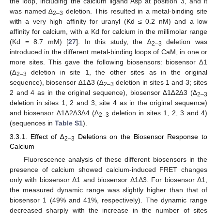
the loop, including the calcium ligand Asp at position 3, and it
was named ∆
deletion. This resulted in a metal-binding site
2–3
with a very high affinity for uranyl (Kd ≤ 0.2 nM) and a low
affinity for calcium, with a Kd for calcium in the millimolar range
(Kd = 8.7 mM) [
27
]. In this study, the ∆
deletion was
2–3
introduced in the different metal-binding loops of CaM, in one or
more sites. This gave the following biosensors: biosensor ∆1
(∆
deletion in site 1, the other sites as in the original
2–3
sequence), biosensor ∆1∆3 (∆
deletion in sites 1 and 3; sites
2–3
2 and 4 as in the original sequence), biosensor ∆1∆2∆3 (∆
2–3
deletion in sites 1, 2 and 3; site 4 as in the original sequence)
and biosensor ∆1∆2∆3∆4 (∆
deletion in sites 1, 2, 3 and 4)
2–3
(sequences in
Table S1
).
3.3.1. Effect of ∆
Deletions on the Biosensor Response to
2–3
Calcium
Fluorescence analysis of these different biosensors in the
presence of calcium showed calcium-induced FRET changes
only with biosensor Δ1 and biosensor Δ1Δ3. For biosensor Δ1,
the measured dynamic range was slightly higher than that of
biosensor 1 (49% and 41%, respectively). The dynamic range
decreased sharply with the increase in the number of sites