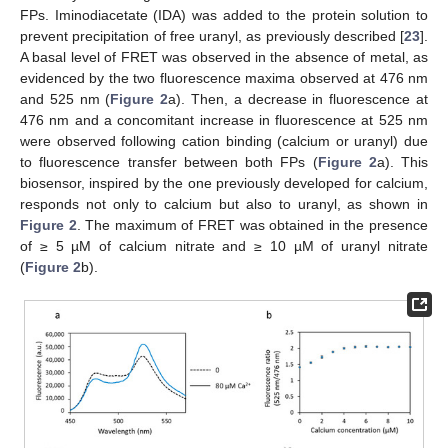
FPs. Iminodiacetate (IDA) was added to the protein solution to
prevent precipitation of free uranyl, as previously described [
23
].
A basal level of FRET was observed in the absence of metal, as
evidenced by the two fluorescence maxima observed at 476 nm
and 525 nm (
Figure 2
a). Then, a decrease in fluorescence at
476 nm and a concomitant increase in fluorescence at 525 nm
were observed following cation binding (calcium or uranyl) due
to fluorescence transfer between both FPs (
Figure 2
a). This
biosensor, inspired by the one previously developed for calcium,
responds not only to calcium but also to uranyl, as shown in
Figure 2
. The maximum of FRET was obtained in the presence
of ≥ 5 µM of calcium nitrate and ≥ 10 µM of uranyl nitrate
(
Figure 2
b).