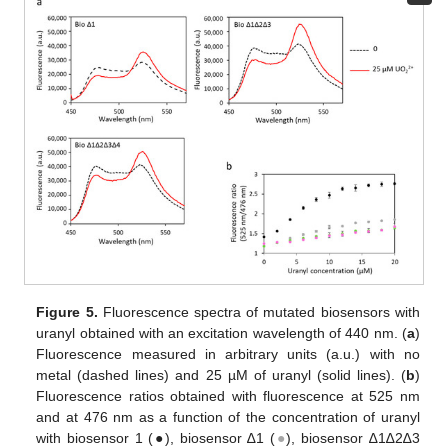
Figure 5.
Fluorescence spectra of mutated biosensors with
uranyl obtained with an excitation wavelength of 440 nm. (
a
)
Fluorescence measured in arbitrary units (a.u.) with no
metal (dashed lines) and 25 µM of uranyl (solid lines). (
b
)
Fluorescence ratios obtained with fluorescence at 525 nm
and at 476 nm as a function of the concentration of uranyl
with biosensor 1 (●), biosensor ∆1 (
●
), biosensor ∆1∆2∆3