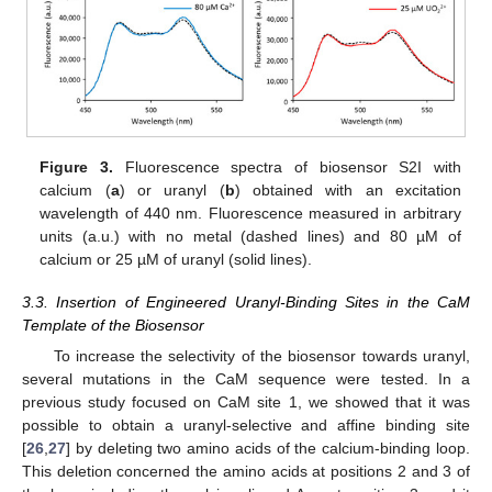
Figure 3.
Fluorescence spectra of biosensor S2I with
calcium (
a
) or uranyl (
b
) obtained with an excitation
wavelength of 440 nm. Fluorescence measured in arbitrary
units (a.u.) with no metal (dashed lines) and 80 µM of
calcium or 25 µM of uranyl (solid lines).
3.3. Insertion of Engineered Uranyl-Binding Sites in the CaM
Template of the Biosensor
To increase the selectivity of the biosensor towards uranyl,
several mutations in the CaM sequence were tested. In a
previous study focused on CaM site 1, we showed that it was
possible to obtain a uranyl-selective and affine binding site
[
26
,
27
] by deleting two amino acids of the calcium-binding loop.
This deletion concerned the amino acids at positions 2 and 3 of