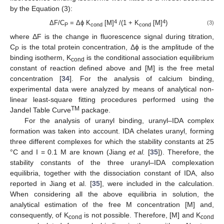
by the Equation (3):
4
4
ΔF/C
= Δϕ K
[M]
/(1 + K
[M]
)
(3)
P
cond
cond
where ΔF is the change in fluorescence signal during titration,
C
is the total protein concentration, Δϕ is the amplitude of the
P
binding isotherm, K
is the conditional association equilibrium
cond
constant of reaction defined above and [M] is the free metal
concentration [
34
]. For the analysis of calcium binding,
experimental data were analyzed by means of analytical non-
linear least-square fitting procedures performed using the
TM
Jandel Table Curve
package.
For the analysis of uranyl binding, uranyl–IDA complex
formation was taken into account. IDA chelates uranyl, forming
three different complexes for which the stability constants at 25
°C and I = 0.1 M are known (Jiang
et al.
[
35
]). Therefore, the
stability constants of the three uranyl–IDA complexation
equilibria, together with the dissociation constant of IDA, also
reported in Jiang et al. [
35
], were included in the calculation.
When considering all the above equilibria in solution, the
analytical estimation of the free M concentration [M] and,
consequently, of K
is not possible. Therefore, [M] and K
cond
cond