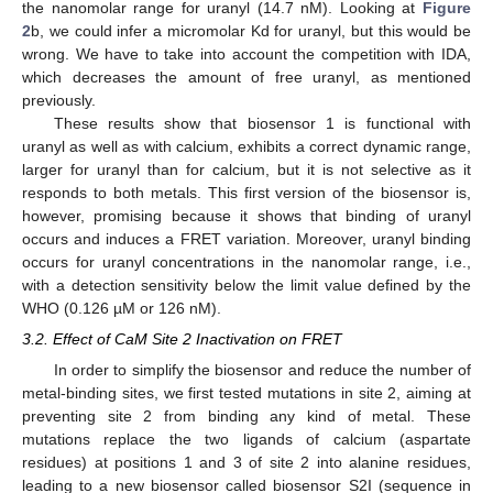
the nanomolar range for uranyl (14.7 nM). Looking at
Figure
2
b, we could infer a micromolar Kd for uranyl, but this would be
wrong. We have to take into account the competition with IDA,
which decreases the amount of free uranyl, as mentioned
previously.
These results show that biosensor 1 is functional with
uranyl as well as with calcium, exhibits a correct dynamic range,
larger for uranyl than for calcium, but it is not selective as it
responds to both metals. This first version of the biosensor is,
however, promising because it shows that binding of uranyl
occurs and induces a FRET variation. Moreover, uranyl binding
occurs for uranyl concentrations in the nanomolar range, i.e.,
with a detection sensitivity below the limit value defined by the
WHO (0.126 µM or 126 nM).
3.2. Effect of CaM Site 2 Inactivation on FRET
In order to simplify the biosensor and reduce the number of
metal-binding sites, we first tested mutations in site 2, aiming at
preventing site 2 from binding any kind of metal. These
mutations replace the two ligands of calcium (aspartate
residues) at positions 1 and 3 of site 2 into alanine residues,
leading to a new biosensor called biosensor S2I (sequence in