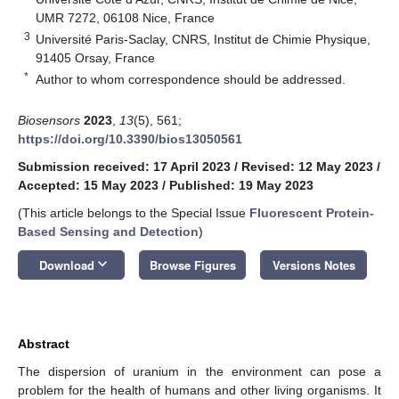
UMR 7272, 06108 Nice, France
3
Université Paris-Saclay, CNRS, Institut de Chimie Physique,
91405 Orsay, France
*
Author to whom correspondence should be addressed.
Biosensors
2023
,
13
(5), 561;
https://doi.org/10.3390/bios13050561
Submission received: 17 April 2023
/
Revised: 12 May 2023
/
Accepted: 15 May 2023
/
Published: 19 May 2023
(This article belongs to the Special Issue
Fluorescent Protein-
Based Sensing and Detection
)
keyboard_arrow_down
Download
Browse Figures
Versions Notes
Abstract
The dispersion of uranium in the environment can pose a
problem for the health of humans and other living organisms. It