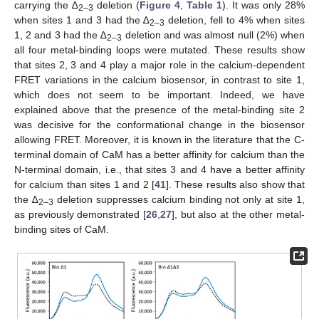
carrying the ∆
deletion (
Figure 4
,
Table 1
). It was only 28%
2–3
when sites 1 and 3 had the ∆
deletion, fell to 4% when sites
2–3
1, 2 and 3 had the ∆
deletion and was almost null (2%) when
2–3
all four metal-binding loops were mutated. These results show
that sites 2, 3 and 4 play a major role in the calcium-dependent
FRET variations in the calcium biosensor, in contrast to site 1,
which does not seem to be important. Indeed, we have
explained above that the presence of the metal-binding site 2
was decisive for the conformational change in the biosensor
allowing FRET. Moreover, it is known in the literature that the C-
terminal domain of CaM has a better affinity for calcium than the
N-terminal domain, i.e., that sites 3 and 4 have a better affinity
for calcium than sites 1 and 2 [
41
]. These results also show that
the ∆
deletion suppresses calcium binding not only at site 1,
2–3
as previously demonstrated [
26
,
27
], but also at the other metal-
binding sites of CaM.