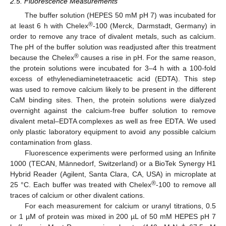
2.5. Fluorescence Measurements
The buffer solution (HEPES 50 mM pH 7) was incubated for
®
at least 6 h with Chelex
-100 (Merck, Darmstadt, Germany) in
order to remove any trace of divalent metals, such as calcium.
The pH of the buffer solution was readjusted after this treatment
®
because the Chelex
causes a rise in pH. For the same reason,
the protein solutions were incubated for 3–4 h with a 100-fold
excess of ethylenediaminetetraacetic acid (EDTA). This step
was used to remove calcium likely to be present in the different
CaM binding sites. Then, the protein solutions were dialyzed
overnight against the calcium-free buffer solution to remove
divalent metal–EDTA complexes as well as free EDTA. We used
only plastic laboratory equipment to avoid any possible calcium
contamination from glass.
Fluorescence experiments were performed using an Infinite
1000 (TECAN, Männedorf, Switzerland) or a BioTek Synergy H1
Hybrid Reader (Agilent, Santa Clara, CA, USA) in microplate at
®
25 °C. Each buffer was treated with Chelex
-100 to remove all
traces of calcium or other divalent cations.
For each measurement for calcium or uranyl titrations, 0.5
or 1 µM of protein was mixed in 200 µL of 50 mM HEPES pH 7
+