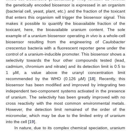
the genetically encoded biosensor is expressed in an organism
(bacterial cell, yeast, plant, etc.) and the fraction of the toxicant
that enters this organism will trigger the biosensor signal. This
makes it possible to quantify the bioavailable fraction of the
toxicant, here, the bioavailable uranium content. The sole
example of a uranium biosensor operating
in vivo
is a whole-cell
biosensor resulting from the engineering of
Caulobacter
crescentus
bacteria with a fluorescent reporter gene under the
control of a uranium-inducible promoter. This biosensor shows a
selectivity towards the four other compounds tested (lead,
cadmium, chromium and nitrate) and its detection limit is 0.5 to
1 µM, a value above the uranyl concentration limit
recommended by the WHO (0.126 µM) [
18
]. Recently, this
biosensor has been modified and improved by integrating two
independent two-component systems activated in the presence
of uranium. The selectivity has been greatly improved with no
cross reactivity with the most common environmental metals.
However, the detection limit remained of the order of the
micromolar, which may be due to the limited entry of uranium
into the cell [
19
].
In nature, due to its complex chemical speciation, uranium