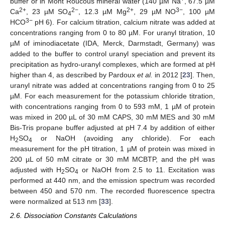
buffer or in Mont Roucous mineral water (140 µM Na
, 67.5 µM
2+
2−
2+
3−
Ca
, 23 µM SO
, 12.3 µM Mg
, 29 µM NO
, 100 µM
4
3−
HCO
pH 6). For calcium titration, calcium nitrate was added at
concentrations ranging from 0 to 80 µM. For uranyl titration, 10
µM of iminodiacetate (IDA, Merck, Darmstadt, Germany) was
added to the buffer to control uranyl speciation and prevent its
precipitation as hydro-uranyl complexes, which are formed at pH
higher than 4, as described by Pardoux
et al.
in 2012 [
23
]. Then,
uranyl nitrate was added at concentrations ranging from 0 to 25
µM. For each measurement for the potassium chloride titration,
with concentrations ranging from 0 to 593 mM, 1 µM of protein
was mixed in 200 µL of 30 mM CAPS, 30 mM MES and 30 mM
Bis-Tris propane buffer adjusted at pH 7.4 by addition of either
H
SO
or NaOH (avoiding any chloride). For each
2
4
measurement for the pH titration, 1 µM of protein was mixed in
200 µL of 50 mM citrate or 30 mM MCBTP, and the pH was
adjusted with H
SO
or NaOH from 2.5 to 11. Excitation was
2
4
performed at 440 nm, and the emission spectrum was recorded
between 450 and 570 nm. The recorded fluorescence spectra
were normalized at 513 nm [
33
].
2.6. Dissociation Constants Calculations