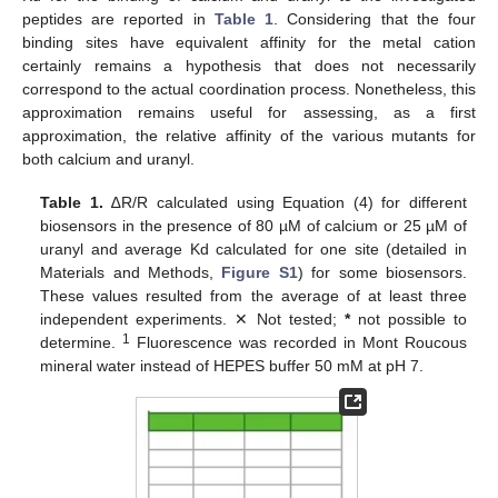
peptides are reported in
Table 1
. Considering that the four
binding sites have equivalent affinity for the metal cation
certainly remains a hypothesis that does not necessarily
correspond to the actual coordination process. Nonetheless, this
approximation remains useful for assessing, as a first
approximation, the relative affinity of the various mutants for
both calcium and uranyl.
Table 1.
∆R/R calculated using Equation (4) for different
biosensors in the presence of 80 µM of calcium or 25 µM of
uranyl and average Kd calculated for one site (detailed in
Materials and Methods,
Figure S1
) for some biosensors.
These values resulted from the average of at least three
independent experiments. ✕ Not tested;
*
not possible to
1
determine.
Fluorescence was recorded in Mont Roucous
mineral water instead of HEPES buffer 50 mM at pH 7.