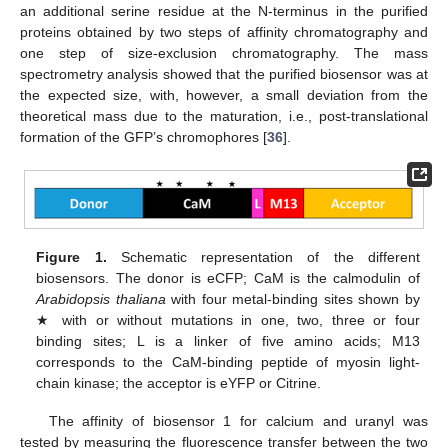
an additional serine residue at the N-terminus in the purified
proteins obtained by two steps of affinity chromatography and
one step of size-exclusion chromatography. The mass
spectrometry analysis showed that the purified biosensor was at
the expected size, with, however, a small deviation from the
theoretical mass due to the maturation, i.e., post-translational
formation of the GFP’s chromophores [
36
].
Figure 1.
Schematic representation of the different
biosensors. The donor is eCFP; CaM is the calmodulin of
Arabidopsis thaliana
with four metal-binding sites shown by
★ with or without mutations in one, two, three or four
binding sites; L is a linker of five amino acids; M13
corresponds to the CaM-binding peptide of myosin light-
chain kinase; the acceptor is eYFP or Citrine.
The affinity of biosensor 1 for calcium and uranyl was
tested by measuring the fluorescence transfer between the two