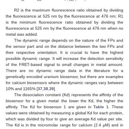
R2 is the maximum fluorescence ratio obtained by dividing
the fluorescence at 525 nm by the fluorescence at 476 nm; R1
is the minimum fluorescence ratio obtained by dividing the
fluorescence at 525 nm by the fluorescence at 476 nm when no
metal was added.
The dynamic range depends on the nature of the FPs and
the sensor part and on the distance between the two FPs and
their respective orientation. It is crucial to have the highest
possible dynamic range. It will increase the detection sensitivity
of the FRET-based signal to small changes in metal amount.
There are no dynamic range data in the literature for a
genetically encoded uranium biosensor, but there are examples
for calcium biosensors where the dynamic ranges vary between
10% and 1165% [
37
,
38
,
39
].
The dissociation constant (Kd) represents the affinity of the
biosensor for a given metal: the lower the Kd, the higher the
affinity. The Kd for biosensor 1 are given in
Table 1
. These
values were obtained by measuring a global Kd for each protein,
which was divided by four to give an average Kd value per site.
The Kd is in the micromolar range for calcium (2.4 µM) and in