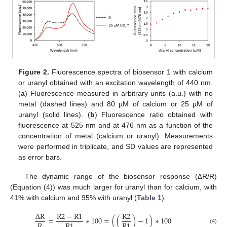
Figure 2.
Fluorescence spectra of biosensor 1 with calcium
or uranyl obtained with an excitation wavelength of 440 nm.
(
a
) Fluorescence measured in arbitrary units (a.u.) with no
metal (dashed lines) and 80 µM of calcium or 25 µM of
uranyl (solid lines). (
b
) Fluorescence ratio obtained with
fluorescence at 525 nm and at 476 nm as a function of the
concentration of metal (calcium or uranyl). Measurements
were performed in triplicate, and SD values are represented
as error bars.
The dynamic range of the biosensor response (∆R/R)
(Equation (4)) was much larger for uranyl than for calcium, with
41% with calcium and 95% with uranyl (
Table 1
).
Δ
R
R
2
−
R
1
R
2
=
∗
100
=
(
(
)
−
1
)
∗
100
R
R
1
R
1
(4)