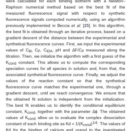
were calculated for each binding isotherm with a Newton–
Raphson numerical method based on the best fit of the
measured fluorescence signal with respect to synthetic
fluorescence signals computed numerically, using an algorithm
previously implemented in Beccia
et al.
[
25
]. In this algorithm,
the best fit is obtained through an iterative process, based on a
gradient descent of the distance between the experimental and
synthetical fluorescence curves. First, we input the experimental
values of C
, C
, C
, pH and ΔF/C
measured along the
M
P
IDA
P
titration. Then, we initialize the algorithm with a first guess of the
K
constant. This allows us to compute the corresponding
cond
speciation curves for all species in solution and, from that, the
associated synthetical fluorescence curve. Finally, we adjust the
values of the reaction constant so that the synthetical
fluorescence curve matches the experimental one, through a
gradient descent, until we reach convergence. We ensure that
the obtained fit solution is independent from the initialization.
The best fit enables us to identify the conditional equilibrium
constant, K
, together with the parameter Δϕ. The obtained
cond
values of K
allow us to evaluate the complex dissociation
cond
1/4
constant of each binding site as Kd = 1/(K
)
. The values of
cond
Kd for the binding of calcium and uranyl to the investigated