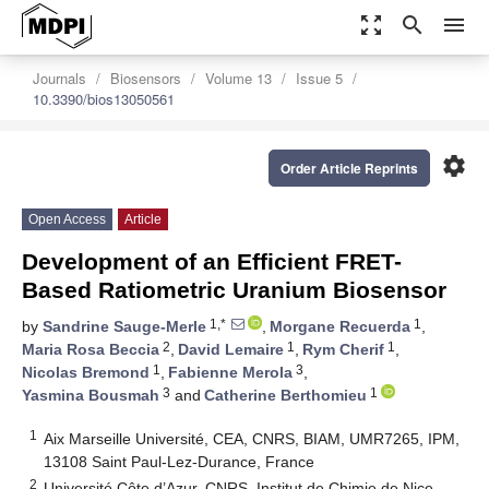
zoom_out_map
search
menu
Journals
Biosensors
Volume 13
Issue 5
10.3390/bios13050561
settings
Order Article Reprints
Open Access
Article
Development of an Efficient FRET-
Based Ratiometric Uranium Biosensor
1,*
1
by
Sandrine Sauge-Merle
,
Morgane Recuerda
,
2
1
1
Maria Rosa Beccia
,
David Lemaire
,
Rym Cherif
,
1
3
Nicolas Bremond
,
Fabienne Merola
,
3
1
Yasmina Bousmah
and
Catherine Berthomieu
1
Aix Marseille Université, CEA, CNRS, BIAM, UMR7265, IPM,
13108 Saint Paul-Lez-Durance, France
2
Université Côte d’Azur, CNRS, Institut de Chimie de Nice,