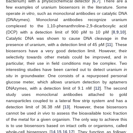
bacterium) with a physicochemical detector [
6
,
7
]. There are a
few examples of uranium biosensors in the literature. Some
operate
in vitro
, such as monoclonal antibodies or catalytic DNA
(DNAzymes). Monoclonal antibodies recognize uranium
complexed to the 1,10-phenanthroline-2,9-dicarboxylic acid
(DCP) with a detection limit of 900 pM to 10 pM [
8
,
9
,
10
].
Catalytic DNA was shown to cause DNA cleavage in the
presence of uranium, with a detection limit of 45 pM [
11
]. These
biosensors have a very good detection limit. However, their
selectivity towards other metals could be improved, and in
particular, their use in field conditions may be complex. Two
interesting studies have been carried out to detect uranium
in
situ
in groundwater. One consists of a repurposed personal
glucose meter, which allows uranium detection by aptamers
DNAzymes, with a detection limit of 9.1 nM [
12
]. The second
study uses monoclonal antibodies attached to gold
nanoparticles coupled to a lateral flow strip system and has a
detection limit of 36.38 nM [
13
]. However, these biosensors
cannot be used
in vivo
to assess the bioavailable toxic fraction
of the metal for a given organism. The only way to achieve this
is to use biosensors based on intact cells or organisms, called
whole-cell biosensors [
14
,
15
,
16
,
17
]. They function as follows: