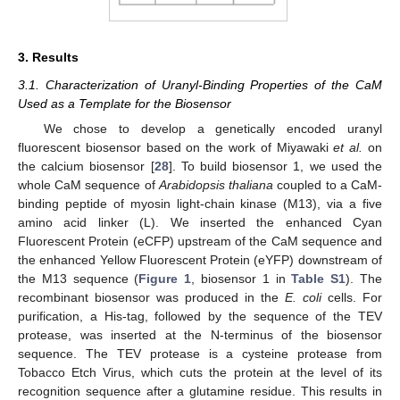
3. Results
3.1. Characterization of Uranyl-Binding Properties of the CaM
Used as a Template for the Biosensor
We chose to develop a genetically encoded uranyl
fluorescent biosensor based on the work of Miyawaki
et al.
on
the calcium biosensor [
28
]. To build biosensor 1, we used the
whole CaM sequence of
Arabidopsis thaliana
coupled to a CaM-
binding peptide of myosin light-chain kinase (M13), via a five
amino acid linker (L). We inserted the enhanced Cyan
Fluorescent Protein (eCFP) upstream of the CaM sequence and
the enhanced Yellow Fluorescent Protein (eYFP) downstream of
the M13 sequence (
Figure 1
, biosensor 1 in
Table S1
). The
recombinant biosensor was produced in the
E. coli
cells. For
purification, a His-tag, followed by the sequence of the TEV
protease, was inserted at the N-terminus of the biosensor
sequence. The TEV protease is a cysteine protease from
Tobacco Etch Virus, which cuts the protein at the level of its
recognition sequence after a glutamine residue. This results in