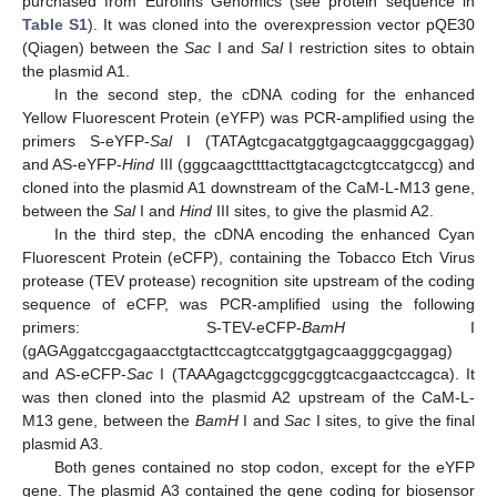
purchased from Eurofins Genomics (see protein sequence in
Table S1
). It was cloned into the overexpression vector pQE30
(Qiagen) between the
Sac
I and
Sal
I restriction sites to obtain
the plasmid A1.
In the second step, the cDNA coding for the enhanced
Yellow Fluorescent Protein (eYFP) was PCR-amplified using the
primers S-eYFP-
Sal
I (TATAgtcgacatggtgagcaagggcgaggag)
and AS-eYFP-
Hind
III (gggcaagcttttacttgtacagctcgtccatgccg) and
cloned into the plasmid A1 downstream of the CaM-L-M13 gene,
between the
Sal
I and
Hind
III sites, to give the plasmid A2.
In the third step, the cDNA encoding the enhanced Cyan
Fluorescent Protein (eCFP), containing the Tobacco Etch Virus
protease (TEV protease) recognition site upstream of the coding
sequence of eCFP, was PCR-amplified using the following
primers: S-TEV-eCFP-
BamH
I
(gAGAggatccgagaacctgtacttccagtccatggtgagcaagggcgaggag)
and AS-eCFP-
Sac
I (TAAAgagctcggcggcggtcacgaactccagca). It
was then cloned into the plasmid A2 upstream of the CaM-L-
M13 gene, between the
BamH
I and
Sac
I sites, to give the final
plasmid A3.
Both genes contained no stop codon, except for the eYFP
gene. The plasmid A3 contained the gene coding for biosensor