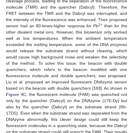
cleavage process, leading to the separation of the fluorescence
molecule (TMR) and the quencher (Dabcyl). Therefore, the
FRET between the TMR and the Dabcyl was interrupted, and
the intensity of the fluorescence was enhanced. Their proposed
2+
sensor had an 80-times-higher response for Pb
than for the
other divalent metal ions. However, this biosensor only worked
well at low temperatures. When the ambient temperature
exceeded the melting temperature, some of the DNA enzymes
would release the substrate strand without cleaving, which
would cause high background noise and weaken the selectivity
of the method. To solve this issue, the beacon with double
quenchers, which refers to the beacon modified with one
fluorescence molecule and double quenchers, was proposed.
Liu et al. proposed an improved fluorescent DNAzyme sensor
based on the beacon with double quenchers [
103
]. As shown in
Figure 4
C, the fluorescent molecule (FAM) was quenched not
only by the quencher (Dabcyl) on the DNAzyme (17E-Dy) but
also by the quencher (Dabcyl) on the substrate strand (Rh-
17DS). Even when the substrate strand was separated from the
DNAzyme abnormally, this clever design could still keep the
fluorescent molecules in a quenching state, because the Dabcyl
on the substrate strand could still quench the FAM. Their results