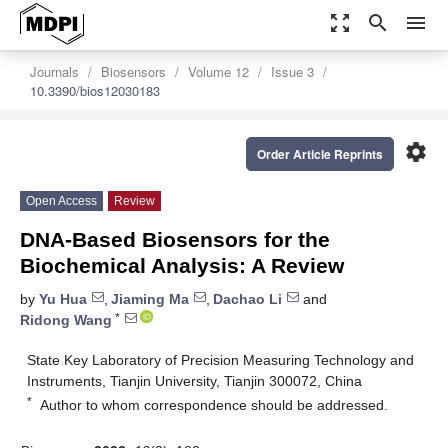
zoom_out_map
search
menu
Journals
Biosensors
Volume 12
Issue 3
10.3390/bios12030183
settings
Order Article Reprints
Open Access
Review
DNA-Based Biosensors for the
Biochemical Analysis: A Review
by
Yu Hua
,
Jiaming Ma
,
Dachao Li
and
*
Ridong Wang
State Key Laboratory of Precision Measuring Technology and
Instruments, Tianjin University, Tianjin 300072, China
*
Author to whom correspondence should be addressed.