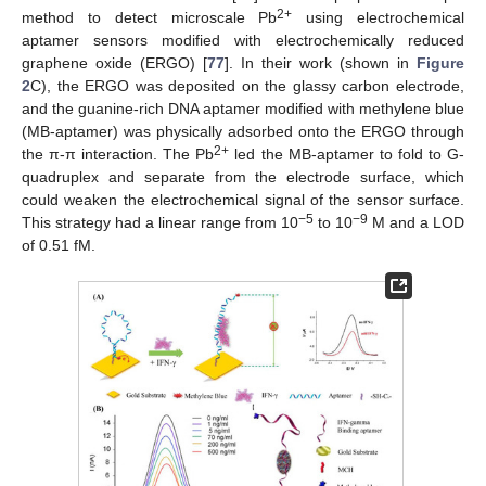
2+
method to detect microscale Pb
using electrochemical
aptamer sensors modified with electrochemically reduced
graphene oxide (ERGO) [
77
]. In their work (shown in
Figure
2
C), the ERGO was deposited on the glassy carbon electrode,
and the guanine-rich DNA aptamer modified with methylene blue
(MB-aptamer) was physically adsorbed onto the ERGO through
2+
the π-π interaction. The Pb
led the MB-aptamer to fold to G-
quadruplex and separate from the electrode surface, which
could weaken the electrochemical signal of the sensor surface.
−5
−9
This strategy had a linear range from 10
to 10
M and a LOD
of 0.51 fM.