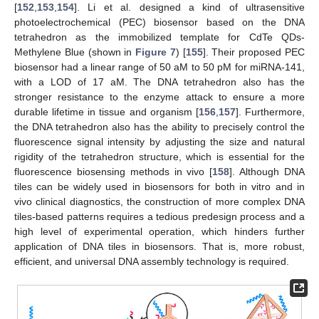
[
152
,
153
,
154
]. Li et al. designed a kind of ultrasensitive
photoelectrochemical (PEC) biosensor based on the DNA
tetrahedron as the immobilized template for CdTe QDs-
Methylene Blue (shown in
Figure 7
) [
155
]. Their proposed PEC
biosensor had a linear range of 50 aM to 50 pM for miRNA-141,
with a LOD of 17 aM. The DNA tetrahedron also has the
stronger resistance to the enzyme attack to ensure a more
durable lifetime in tissue and organism [
156
,
157
]. Furthermore,
the DNA tetrahedron also has the ability to precisely control the
fluorescence signal intensity by adjusting the size and natural
rigidity of the tetrahedron structure, which is essential for the
fluorescence biosensing methods in vivo [
158
]. Although DNA
tiles can be widely used in biosensors for both in vitro and in
vivo clinical diagnostics, the construction of more complex DNA
tiles-based patterns requires a tedious predesign process and a
high level of experimental operation, which hinders further
application of DNA tiles in biosensors. That is, more robust,
efficient, and universal DNA assembly technology is required.