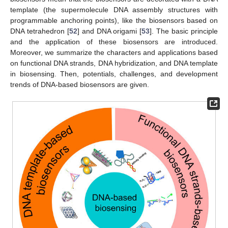
template (the supermolecule DNA assembly structures with
programmable anchoring points), like the biosensors based on
DNA tetrahedron [
52
] and DNA origami [
53
]. The basic principle
and the application of these biosensors are introduced.
Moreover, we summarize the characters and applications based
on functional DNA strands, DNA hybridization, and DNA template
in biosensing. Then, potentials, challenges, and development
trends of DNA-based biosensors are given.