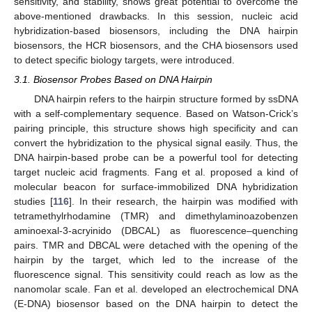
sensitivity, and stability, shows great potential to overcome the
above-mentioned drawbacks. In this session, nucleic acid
hybridization-based biosensors, including the DNA hairpin
biosensors, the HCR biosensors, and the CHA biosensors used
to detect specific biology targets, were introduced.
3.1. Biosensor Probes Based on DNA Hairpin
DNA hairpin refers to the hairpin structure formed by ssDNA
with a self-complementary sequence. Based on Watson-Crick’s
pairing principle, this structure shows high specificity and can
convert the hybridization to the physical signal easily. Thus, the
DNA hairpin-based probe can be a powerful tool for detecting
target nucleic acid fragments. Fang et al. proposed a kind of
molecular beacon for surface-immobilized DNA hybridization
studies [
116
]. In their research, the hairpin was modified with
tetramethylrhodamine (TMR) and dimethylaminoazobenzen
aminoexal-3-acryinido (DBCAL) as fluorescence–quenching
pairs. TMR and DBCAL were detached with the opening of the
hairpin by the target, which led to the increase of the
fluorescence signal. This sensitivity could reach as low as the
nanomolar scale. Fan et al. developed an electrochemical DNA
(E-DNA) biosensor based on the DNA hairpin to detect the