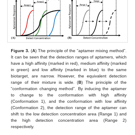
Figure 3.
(
A
) The principle of the “aptamer mixing method”.
It can be seen that the detection ranges of aptamers, which
have a high affinity (marked in red), medium affinity (marked
in green) and low affinity (marked in blue) to the same
biotarget, are narrow. However, the equivalent detection
range of their mixture is wide. (
B
) The principle of the
“conformation changing method”. By inducing the aptamer
to change to the conformation with high affinity
(Conformation 1), and the conformation with low affinity
(Conformation 2), the detection range of the aptamer can
shift to the low detection concentration area (Range 1) and
the high detection concentration area (Range 2)
respectively.