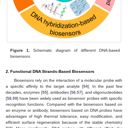
Figure 1.
Schematic diagram of different DNA-based
biosensors.
2. Functional DNA Strands-Based Biosensors
Biosensors rely on the interaction of a molecular probe with
a specific affinity to the target analyte [
54
]. In the past few
decades, enzymes [
55
], antibodies [
56
,
57
], and oligonucleotides
[
58
,
59
] have been widely used as biosensor probes with specific
recognition functions. Compared with the biosensors based on
an enzyme or antibody, biosensors based on DNA probes have
advantages of high thermal tolerance, easy modification, and
efficient surface regeneration because of the stable chemistry