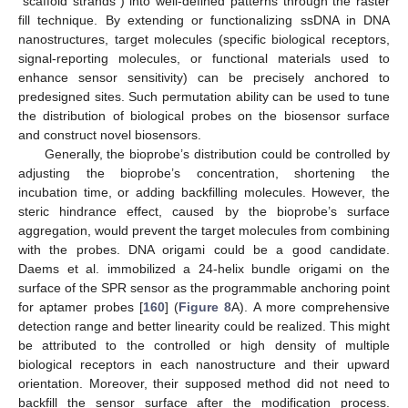
“scaffold strands”) into well-defined patterns through the raster
fill technique. By extending or functionalizing ssDNA in DNA
nanostructures, target molecules (specific biological receptors,
signal-reporting molecules, or functional materials used to
enhance sensor sensitivity) can be precisely anchored to
predesigned sites. Such permutation ability can be used to tune
the distribution of biological probes on the biosensor surface
and construct novel biosensors.
Generally, the bioprobe’s distribution could be controlled by
adjusting the bioprobe’s concentration, shortening the
incubation time, or adding backfilling molecules. However, the
steric hindrance effect, caused by the bioprobe’s surface
aggregation, would prevent the target molecules from combining
with the probes. DNA origami could be a good candidate.
Daems et al. immobilized a 24-helix bundle origami on the
surface of the SPR sensor as the programmable anchoring point
for aptamer probes [
160
] (
Figure 8
A). A more comprehensive
detection range and better linearity could be realized. This might
be attributed to the controlled or high density of multiple
biological receptors in each nanostructure and their upward
orientation. Moreover, their supposed method did not need to
backfill the sensor surface after the modification process.