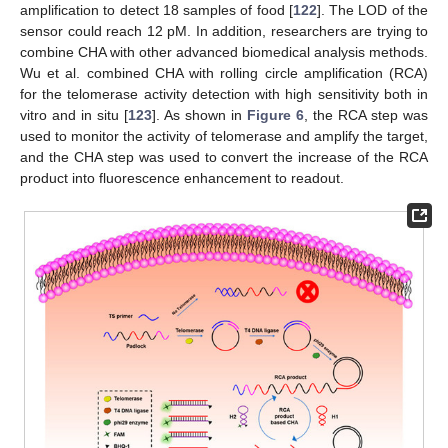
amplification to detect 18 samples of food [
122
]. The LOD of the
sensor could reach 12 pM. In addition, researchers are trying to
combine CHA with other advanced biomedical analysis methods.
Wu et al. combined CHA with rolling circle amplification (RCA)
for the telomerase activity detection with high sensitivity both in
vitro and in situ [
123
]. As shown in
Figure 6
, the RCA step was
used to monitor the activity of telomerase and amplify the target,
and the CHA step was used to convert the increase of the RCA
product into fluorescence enhancement to readout.