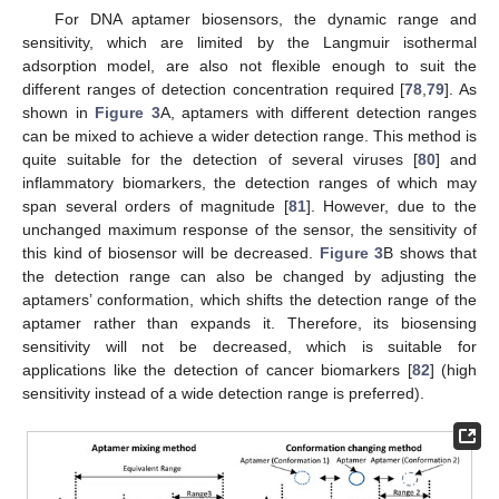
For DNA aptamer biosensors, the dynamic range and
sensitivity, which are limited by the Langmuir isothermal
adsorption model, are also not flexible enough to suit the
different ranges of detection concentration required [
78
,
79
]. As
shown in
Figure 3
A, aptamers with different detection ranges
can be mixed to achieve a wider detection range. This method is
quite suitable for the detection of several viruses [
80
] and
inflammatory biomarkers, the detection ranges of which may
span several orders of magnitude [
81
]. However, due to the
unchanged maximum response of the sensor, the sensitivity of
this kind of biosensor will be decreased.
Figure 3
B shows that
the detection range can also be changed by adjusting the
aptamers’ conformation, which shifts the detection range of the
aptamer rather than expands it. Therefore, its biosensing
sensitivity will not be decreased, which is suitable for
applications like the detection of cancer biomarkers [
82
] (high
sensitivity instead of a wide detection range is preferred).