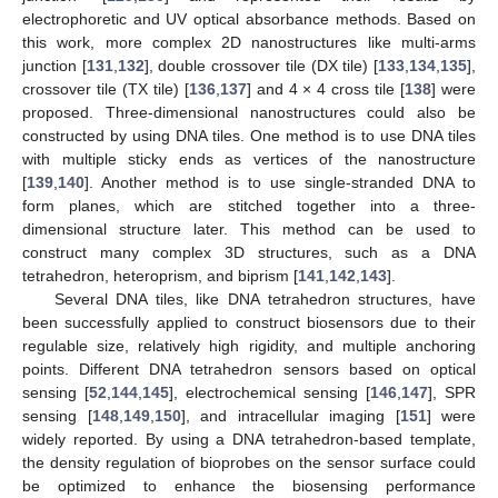
electrophoretic and UV optical absorbance methods. Based on
this work, more complex 2D nanostructures like multi-arms
junction [
131
,
132
], double crossover tile (DX tile) [
133
,
134
,
135
],
crossover tile (TX tile) [
136
,
137
] and 4 × 4 cross tile [
138
] were
proposed. Three-dimensional nanostructures could also be
constructed by using DNA tiles. One method is to use DNA tiles
with multiple sticky ends as vertices of the nanostructure
[
139
,
140
]. Another method is to use single-stranded DNA to
form planes, which are stitched together into a three-
dimensional structure later. This method can be used to
construct many complex 3D structures, such as a DNA
tetrahedron, heteroprism, and biprism [
141
,
142
,
143
].
Several DNA tiles, like DNA tetrahedron structures, have
been successfully applied to construct biosensors due to their
regulable size, relatively high rigidity, and multiple anchoring
points. Different DNA tetrahedron sensors based on optical
sensing [
52
,
144
,
145
], electrochemical sensing [
146
,
147
], SPR
sensing [
148
,
149
,
150
], and intracellular imaging [
151
] were
widely reported. By using a DNA tetrahedron-based template,
the density regulation of bioprobes on the sensor surface could
be optimized to enhance the biosensing performance