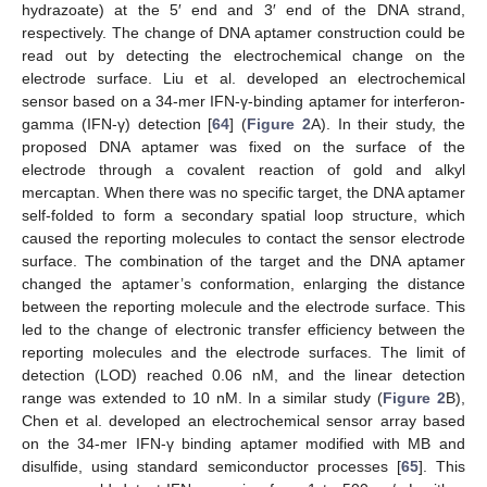
hydrazoate) at the 5′ end and 3′ end of the DNA strand,
respectively. The change of DNA aptamer construction could be
read out by detecting the electrochemical change on the
electrode surface. Liu et al. developed an electrochemical
sensor based on a 34-mer IFN-γ-binding aptamer for interferon-
gamma (IFN-γ) detection [
64
] (
Figure 2
A). In their study, the
proposed DNA aptamer was fixed on the surface of the
electrode through a covalent reaction of gold and alkyl
mercaptan. When there was no specific target, the DNA aptamer
self-folded to form a secondary spatial loop structure, which
caused the reporting molecules to contact the sensor electrode
surface. The combination of the target and the DNA aptamer
changed the aptamer’s conformation, enlarging the distance
between the reporting molecule and the electrode surface. This
led to the change of electronic transfer efficiency between the
reporting molecules and the electrode surfaces. The limit of
detection (LOD) reached 0.06 nM, and the linear detection
range was extended to 10 nM. In a similar study (
Figure 2
B),
Chen et al. developed an electrochemical sensor array based
on the 34-mer IFN-γ binding aptamer modified with MB and
disulfide, using standard semiconductor processes [
65
]. This