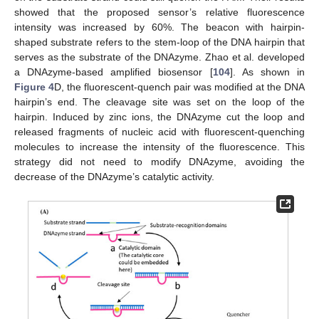
showed that the proposed sensor’s relative fluorescence
intensity was increased by 60%. The beacon with hairpin-
shaped substrate refers to the stem-loop of the DNA hairpin that
serves as the substrate of the DNAzyme. Zhao et al. developed
a DNAzyme-based amplified biosensor [
104
]. As shown in
Figure 4
D, the fluorescent-quench pair was modified at the DNA
hairpin’s end. The cleavage site was set on the loop of the
hairpin. Induced by zinc ions, the DNAzyme cut the loop and
released fragments of nucleic acid with fluorescent-quenching
molecules to increase the intensity of the fluorescence. This
strategy did not need to modify DNAzyme, avoiding the
decrease of the DNAzyme’s catalytic activity.