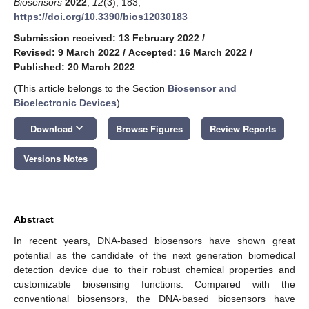
Biosensors
2022
,
12
(3), 183;
https://doi.org/10.3390/bios12030183
Submission received: 13 February 2022
/
Revised: 9 March 2022
/
Accepted: 16 March 2022
/
Published: 20 March 2022
(This article belongs to the Section
Biosensor and
Bioelectronic Devices
)
keyboard_arrow_down
Download
Browse Figures
Review Reports
Versions Notes
Abstract
In recent years, DNA-based biosensors have shown great
potential as the candidate of the next generation biomedical
detection device due to their robust chemical properties and
customizable biosensing functions. Compared with the
conventional biosensors, the DNA-based biosensors have