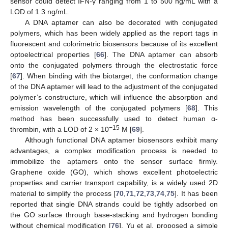
sensor could detect IFN-γ ranging from 1 to 500 ng/mL with a
LOD of 1.3 ng/mL.
A DNA aptamer can also be decorated with conjugated
polymers, which has been widely applied as the report tags in
fluorescent and colorimetric biosensors because of its excellent
optoelectrical properties [
66
]. The DNA aptamer can absorb
onto the conjugated polymers through the electrostatic force
[
67
]. When binding with the biotarget, the conformation change
of the DNA aptamer will lead to the adjustment of the conjugated
polymer’s constructure, which will influence the absorption and
emission wavelength of the conjugated polymers [
68
]. This
method has been successfully used to detect human α-
−15
thrombin, with a LOD of 2 × 10
M [
69
].
Although functional DNA aptamer biosensors exhibit many
advantages, a complex modification process is needed to
immobilize the aptamers onto the sensor surface firmly.
Graphene oxide (GO), which shows excellent photoelectric
properties and carrier transport capability, is a widely used 2D
material to simplify the process [
70
,
71
,
72
,
73
,
74
,
75
]. It has been
reported that single DNA strands could be tightly adsorbed on
the GO surface through base-stacking and hydrogen bonding
without chemical modification [
76
]. Yu et al. proposed a simple