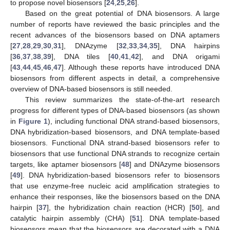
to propose novel biosensors [
24
,
25
,
26
].
Based on the great potential of DNA biosensors. A large
number of reports have reviewed the basic principles and the
recent advances of the biosensors based on DNA aptamers
[
27
,
28
,
29
,
30
,
31
], DNAzyme [
32
,
33
,
34
,
35
], DNA hairpins
[
36
,
37
,
38
,
39
], DNA tiles [
40
,
41
,
42
], and DNA origami
[
43
,
44
,
45
,
46
,
47
]. Although these reports have introduced DNA
biosensors from different aspects in detail, a comprehensive
overview of DNA-based biosensors is still needed.
This review summarizes the state-of-the-art research
progress for different types of DNA-based biosensors (as shown
in
Figure 1
), including functional DNA strand-based biosensors,
DNA hybridization-based biosensors, and DNA template-based
biosensors. Functional DNA strand-based biosensors refer to
biosensors that use functional DNA strands to recognize certain
targets, like aptamer biosensors [
48
] and DNAzyme biosensors
[
49
]. DNA hybridization-based biosensors refer to biosensors
that use enzyme-free nucleic acid amplification strategies to
enhance their responses, like the biosensors based on the DNA
hairpin [
37
], the hybridization chain reaction (HCR) [
50
], and
catalytic hairpin assembly (CHA) [
51
]. DNA template-based
biosensors mean that the biosensors are decorated with a DNA