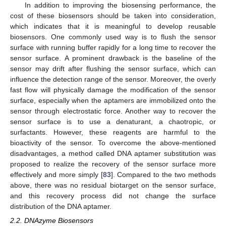
In addition to improving the biosensing performance, the
cost of these biosensors should be taken into consideration,
which indicates that it is meaningful to develop reusable
biosensors. One commonly used way is to flush the sensor
surface with running buffer rapidly for a long time to recover the
sensor surface. A prominent drawback is the baseline of the
sensor may drift after flushing the sensor surface, which can
influence the detection range of the sensor. Moreover, the overly
fast flow will physically damage the modification of the sensor
surface, especially when the aptamers are immobilized onto the
sensor through electrostatic force. Another way to recover the
sensor surface is to use a denaturant, a chaotropic, or
surfactants. However, these reagents are harmful to the
bioactivity of the sensor. To overcome the above-mentioned
disadvantages, a method called DNA aptamer substitution was
proposed to realize the recovery of the sensor surface more
effectively and more simply [
83
]. Compared to the two methods
above, there was no residual biotarget on the sensor surface,
and this recovery process did not change the surface
distribution of the DNA aptamer.
2.2. DNAzyme Biosensors