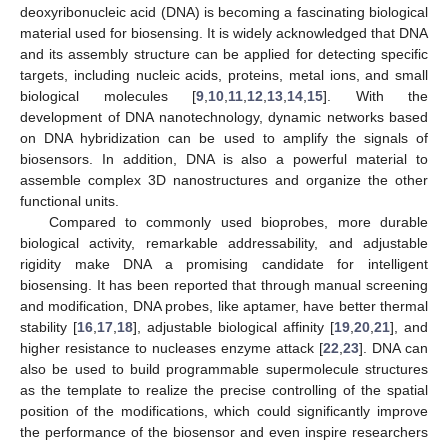
deoxyribonucleic acid (DNA) is becoming a fascinating biological
material used for biosensing. It is widely acknowledged that DNA
and its assembly structure can be applied for detecting specific
targets, including nucleic acids, proteins, metal ions, and small
biological molecules [
9
,
10
,
11
,
12
,
13
,
14
,
15
]. With the
development of DNA nanotechnology, dynamic networks based
on DNA hybridization can be used to amplify the signals of
biosensors. In addition, DNA is also a powerful material to
assemble complex 3D nanostructures and organize the other
functional units.
Compared to commonly used bioprobes, more durable
biological activity, remarkable addressability, and adjustable
rigidity make DNA a promising candidate for intelligent
biosensing. It has been reported that through manual screening
and modification, DNA probes, like aptamer, have better thermal
stability [
16
,
17
,
18
], adjustable biological affinity [
19
,
20
,
21
], and
higher resistance to nucleases enzyme attack [
22
,
23
]. DNA can
also be used to build programmable supermolecule structures
as the template to realize the precise controlling of the spatial
position of the modifications, which could significantly improve
the performance of the biosensor and even inspire researchers