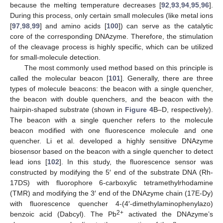
because the melting temperature decreases [
92
,
93
,
94
,
95
,
96
].
During this process, only certain small molecules (like metal ions
[
97
,
98
,
99
] and amino acids [
100
]) can serve as the catalytic
core of the corresponding DNAzyme. Therefore, the stimulation
of the cleavage process is highly specific, which can be utilized
for small-molecule detection.
The most commonly used method based on this principle is
called the molecular beacon [
101
]. Generally, there are three
types of molecule beacons: the beacon with a single quencher,
the beacon with double quenchers, and the beacon with the
hairpin-shaped substrate (shown in
Figure 4
B–D, respectively).
The beacon with a single quencher refers to the molecule
beacon modified with one fluorescence molecule and one
quencher. Li et al. developed a highly sensitive DNAzyme
biosensor based on the beacon with a single quencher to detect
lead ions [
102
]. In this study, the fluorescence sensor was
constructed by modifying the 5′ end of the substrate DNA (Rh-
17DS) with fluorophore 6-carboxylic tetramethylrhodamine
(TMR) and modifying the 3′ end of the DNAzyme chain (17E-Dy)
with fluorescence quencher 4-(4′-dimethylaminophenylazo)
2+
benzoic acid (Dabcyl). The Pb
activated the DNAzyme’s