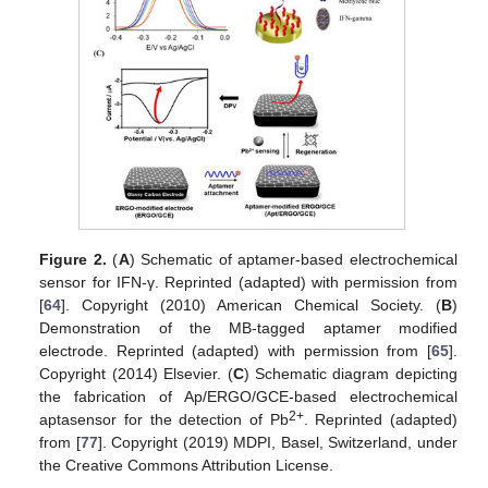
Figure 2.
(
A
) Schematic of aptamer-based electrochemical
sensor for IFN-γ. Reprinted (adapted) with permission from
[
64
]. Copyright (2010) American Chemical Society. (
B
)
Demonstration of the MB-tagged aptamer modified
electrode. Reprinted (adapted) with permission from [
65
].
Copyright (2014) Elsevier. (
C
) Schematic diagram depicting
the fabrication of Ap/ERGO/GCE-based electrochemical
2+
aptasensor for the detection of Pb
. Reprinted (adapted)
from [
77
]. Copyright (2019) MDPI, Basel, Switzerland, under
the Creative Commons Attribution License.