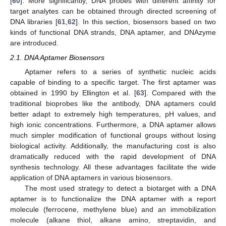
[
60
]. More significantly, DNA probes with different affinity for
target analytes can be obtained through directed screening of
DNA libraries [
61
,
62
]. In this section, biosensors based on two
kinds of functional DNA strands, DNA aptamer, and DNAzyme
are introduced.
2.1. DNA Aptamer Biosensors
Aptamer refers to a series of synthetic nucleic acids
capable of binding to a specific target. The first aptamer was
obtained in 1990 by Ellington et al. [
63
]. Compared with the
traditional bioprobes like the antibody, DNA aptamers could
better adapt to extremely high temperatures, pH values, and
high ionic concentrations. Furthermore, a DNA aptamer allows
much simpler modification of functional groups without losing
biological activity. Additionally, the manufacturing cost is also
dramatically reduced with the rapid development of DNA
synthesis technology. All these advantages facilitate the wide
application of DNA aptamers in various biosensors.
The most used strategy to detect a biotarget with a DNA
aptamer is to functionalize the DNA aptamer with a report
molecule (ferrocene, methylene blue) and an immobilization
molecule (alkane thiol, alkane amino, streptavidin, and