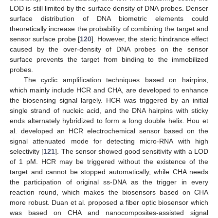
LOD is still limited by the surface density of DNA probes. Denser
surface distribution of DNA biometric elements could
theoretically increase the probability of combining the target and
sensor surface probe [
120
]. However, the steric hindrance effect
caused by the over-density of DNA probes on the sensor
surface prevents the target from binding to the immobilized
probes.
The cyclic amplification techniques based on hairpins,
which mainly include HCR and CHA, are developed to enhance
the biosensing signal largely. HCR was triggered by an initial
single strand of nucleic acid, and the DNA hairpins with sticky
ends alternately hybridized to form a long double helix. Hou et
al. developed an HCR electrochemical sensor based on the
signal attenuated mode for detecting micro-RNA with high
selectivity [
121
]. The sensor showed good sensitivity with a LOD
of 1 pM. HCR may be triggered without the existence of the
target and cannot be stopped automatically, while CHA needs
the participation of original ss-DNA as the trigger in every
reaction round, which makes the biosensors based on CHA
more robust. Duan et al. proposed a fiber optic biosensor which
was based on CHA and nanocomposites-assisted signal