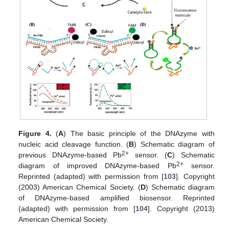
Figure 4.
(
A
) The basic principle of the DNAzyme with
nucleic acid cleavage function. (
B
) Schematic diagram of
2+
previous DNAzyme-based Pb
sensor. (
C
) Schematic
2+
diagram of improved DNAzyme-based Pb
sensor.
Reprinted (adapted) with permission from [
103
]. Copyright
(2003) American Chemical Society. (
D
) Schematic diagram
of DNAzyme-based amplified biosensor. Reprinted
(adapted) with permission from [
104
]. Copyright (2013)
American Chemical Society.