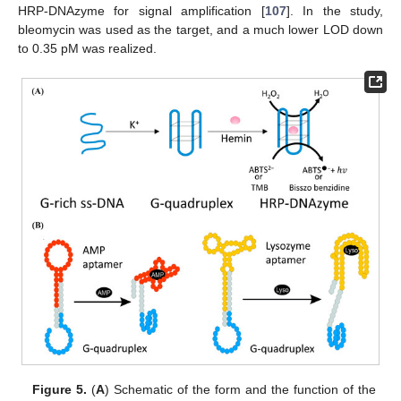
HRP-DNAzyme for signal amplification [
107
]. In the study,
bleomycin was used as the target, and a much lower LOD down
to 0.35 pM was realized.
Figure 5.
(
A
) Schematic of the form and the function of the