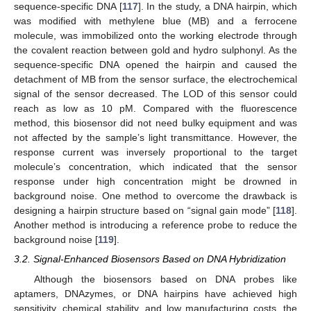
sequence-specific DNA [
117
]. In the study, a DNA hairpin, which
was modified with methylene blue (MB) and a ferrocene
molecule, was immobilized onto the working electrode through
the covalent reaction between gold and hydro sulphonyl. As the
sequence-specific DNA opened the hairpin and caused the
detachment of MB from the sensor surface, the electrochemical
signal of the sensor decreased. The LOD of this sensor could
reach as low as 10 pM. Compared with the fluorescence
method, this biosensor did not need bulky equipment and was
not affected by the sample’s light transmittance. However, the
response current was inversely proportional to the target
molecule’s concentration, which indicated that the sensor
response under high concentration might be drowned in
background noise. One method to overcome the drawback is
designing a hairpin structure based on “signal gain mode” [
118
].
Another method is introducing a reference probe to reduce the
background noise [
119
].
3.2. Signal-Enhanced Biosensors Based on DNA Hybridization
Although the biosensors based on DNA probes like
aptamers, DNAzymes, or DNA hairpins have achieved high
sensitivity, chemical stability, and low manufacturing costs, the