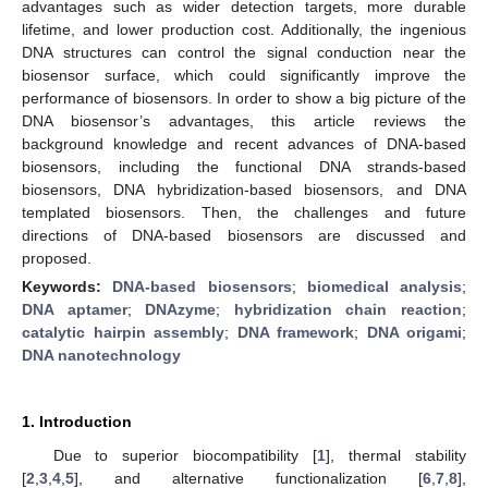
advantages such as wider detection targets, more durable
lifetime, and lower production cost. Additionally, the ingenious
DNA structures can control the signal conduction near the
biosensor surface, which could significantly improve the
performance of biosensors. In order to show a big picture of the
DNA biosensor’s advantages, this article reviews the
background knowledge and recent advances of DNA-based
biosensors, including the functional DNA strands-based
biosensors, DNA hybridization-based biosensors, and DNA
templated biosensors. Then, the challenges and future
directions of DNA-based biosensors are discussed and
proposed.
Keywords:
DNA-based biosensors
;
biomedical analysis
;
DNA aptamer
;
DNAzyme
;
hybridization chain reaction
;
catalytic hairpin assembly
;
DNA framework
;
DNA origami
;
DNA nanotechnology
1. Introduction
Due to superior biocompatibility [
1
], thermal stability
[
2
,
3
,
4
,
5
], and alternative functionalization [
6
,
7
,
8
],