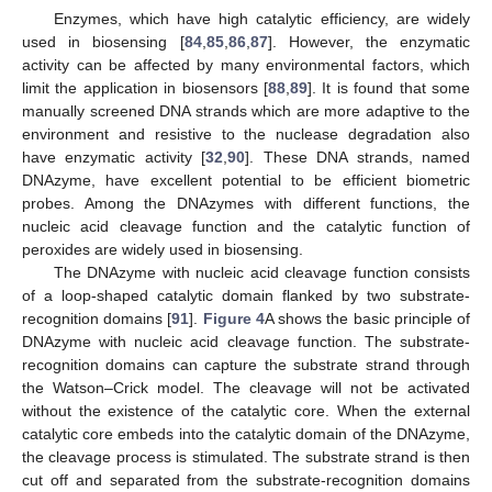
Enzymes, which have high catalytic efficiency, are widely
used in biosensing [
84
,
85
,
86
,
87
]. However, the enzymatic
activity can be affected by many environmental factors, which
limit the application in biosensors [
88
,
89
]. It is found that some
manually screened DNA strands which are more adaptive to the
environment and resistive to the nuclease degradation also
have enzymatic activity [
32
,
90
]. These DNA strands, named
DNAzyme, have excellent potential to be efficient biometric
probes. Among the DNAzymes with different functions, the
nucleic acid cleavage function and the catalytic function of
peroxides are widely used in biosensing.
The DNAzyme with nucleic acid cleavage function consists
of a loop-shaped catalytic domain flanked by two substrate-
recognition domains [
91
].
Figure 4
A shows the basic principle of
DNAzyme with nucleic acid cleavage function. The substrate-
recognition domains can capture the substrate strand through
the Watson–Crick model. The cleavage will not be activated
without the existence of the catalytic core. When the external
catalytic core embeds into the catalytic domain of the DNAzyme,
the cleavage process is stimulated. The substrate strand is then
cut off and separated from the substrate-recognition domains