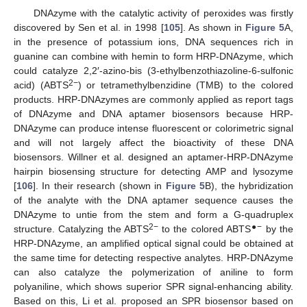
DNAzyme with the catalytic activity of peroxides was firstly
discovered by Sen et al. in 1998 [
105
]. As shown in
Figure 5
A,
in the presence of potassium ions, DNA sequences rich in
guanine can combine with hemin to form HRP-DNAzyme, which
could catalyze 2,2′-azino-bis (3-ethylbenzothiazoline-6-sulfonic
2−
acid) (ABTS
) or tetramethylbenzidine (TMB) to the colored
products. HRP-DNAzymes are commonly applied as report tags
of DNAzyme and DNA aptamer biosensors because HRP-
DNAzyme can produce intense fluorescent or colorimetric signal
and will not largely affect the bioactivity of these DNA
biosensors. Willner et al. designed an aptamer-HRP-DNAzyme
hairpin biosensing structure for detecting AMP and lysozyme
[
106
]. In their research (shown in
Figure 5
B), the hybridization
of the analyte with the DNA aptamer sequence causes the
DNAzyme to untie from the stem and form a G-quadruplex
2−
●
−
structure. Catalyzing the ABTS
to the colored ABTS
by the
HRP-DNAzyme, an amplified optical signal could be obtained at
the same time for detecting respective analytes. HRP-DNAzyme
can also catalyze the polymerization of aniline to form
polyaniline, which shows superior SPR signal-enhancing ability.
Based on this, Li et al. proposed an SPR biosensor based on