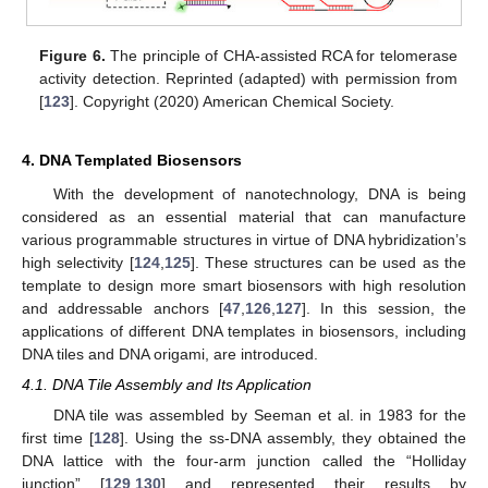
Figure 6.
The principle of CHA-assisted RCA for telomerase
activity detection. Reprinted (adapted) with permission from
[
123
]. Copyright (2020) American Chemical Society.
4. DNA Templated Biosensors
With the development of nanotechnology, DNA is being
considered as an essential material that can manufacture
various programmable structures in virtue of DNA hybridization’s
high selectivity [
124
,
125
]. These structures can be used as the
template to design more smart biosensors with high resolution
and addressable anchors [
47
,
126
,
127
]. In this session, the
applications of different DNA templates in biosensors, including
DNA tiles and DNA origami, are introduced.
4.1. DNA Tile Assembly and Its Application
DNA tile was assembled by Seeman et al. in 1983 for the
first time [
128
]. Using the ss-DNA assembly, they obtained the
DNA lattice with the four-arm junction called the “Holliday
junction” [
129
,
130
] and represented their results by