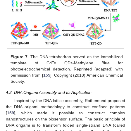
Figure 7.
The DNA tetrahedron served as the immobilized
template of CdTe QDs-Methylene Blue for
photoelectrochemical detection. Reprinted (adapted) with
permission from [
155
]. Copyright (2018) American Chemical
Society.
4.2. DNA Origami Assembly and Its Application
Inspired by the DNA lattice assembly, Rothemund proposed
the DNA origami methodology to construct confined patterns
[
159
], which made it possible to construct complex
nanostructures on the biosensor surface. The basic principle of
DNA origami is to transform folded single-strand DNA (called