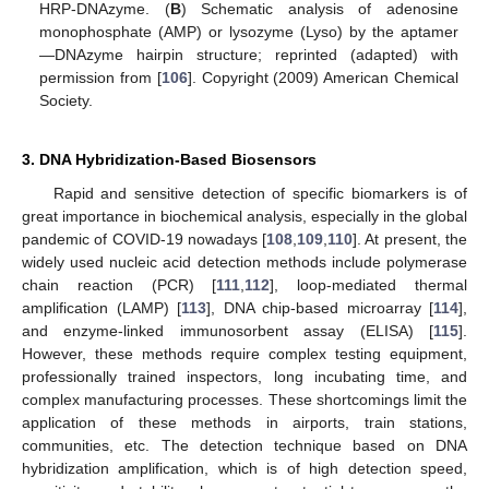
HRP-DNAzyme. (
B
) Schematic analysis of adenosine
monophosphate (AMP) or lysozyme (Lyso) by the aptamer
—DNAzyme hairpin structure; reprinted (adapted) with
permission from [
106
]. Copyright (2009) American Chemical
Society.
3. DNA Hybridization-Based Biosensors
Rapid and sensitive detection of specific biomarkers is of
great importance in biochemical analysis, especially in the global
pandemic of COVID-19 nowadays [
108
,
109
,
110
]. At present, the
widely used nucleic acid detection methods include polymerase
chain reaction (PCR) [
111
,
112
], loop-mediated thermal
amplification (LAMP) [
113
], DNA chip-based microarray [
114
],
and enzyme-linked immunosorbent assay (ELISA) [
115
].
However, these methods require complex testing equipment,
professionally trained inspectors, long incubating time, and
complex manufacturing processes. These shortcomings limit the
application of these methods in airports, train stations,
communities, etc. The detection technique based on DNA
hybridization amplification, which is of high detection speed,