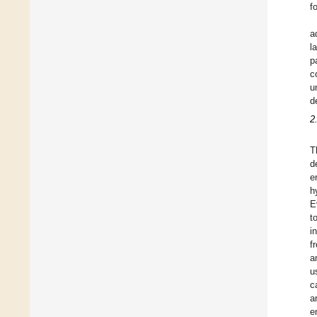
f
a
l
p
c
u
d
2
T
d
e
h
E
t
i
f
a
u
c
a
e