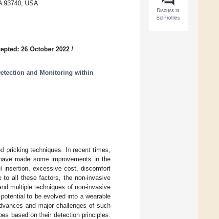
 CA 93740, USA
Discuss in
SciProfiles
epted: 26 October 2022
/
etection and Monitoring within
 pricking techniques. In recent times,
es have made some improvements in the
ul insertion, excessive cost, discomfort
to all these factors, the non-invasive
and multiple techniques of non-invasive
otential to be evolved into a wearable
advances and major challenges of such
es based on their detection principles.