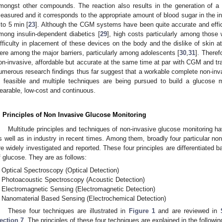
mongst other compounds. The reaction also results in the generation of a 
easured and it corresponds to the appropriate amount of blood sugar in the inter
 to 5 min [
23
]. Although the CGM systems have been quite accurate and effici
mong insulin-dependent diabetics [
29
], high costs particularly among those
ifficulty in placement of these devices on the body and the dislike of skin 
ere among the major barriers, particularly among adolescents [
30
,
31
]. Theref
on-invasive, affordable but accurate at the same time at par with CGM and tra
umerous research findings thus far suggest that a workable complete non-inva
s feasible and multiple techniques are being pursued to build a glucose m
earable, low-cost and continuous.
. Principles of Non Invasive Glucose Monitoring
Multitude principles and techniques of non-invasive glucose monitoring 
s well as in industry in recent times. Among them, broadly four particular non
re widely investigated and reported. These four principles are differentiated ba
f glucose. They are as follows:
Optical Spectroscopy (Optical Detection)
Photoacoustic Spectroscopy (Acoustic Detection)
Electromagnetic Sensing (Electromagnetic Detection)
Nanomaterial Based Sensing (Electrochemical Detection)
These four techniques are illustrated in
Figure 1
and are reviewed in
ection 7
. The principles of these four techniques are explained in the followi