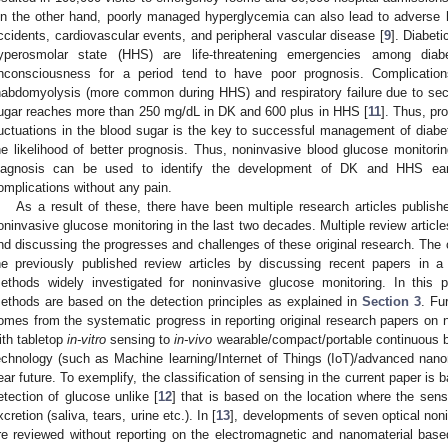
n the other hand, poorly managed hyperglycemia can also lead to adverse 
ccidents, cardiovascular events, and peripheral vascular disease [
9
]. Diabet
yperosmolar state (HHS) are life-threatening emergencies among diabet
nconsciousness for a period tend to have poor prognosis. Complication
habdomyolysis (more common during HHS) and respiratory failure due to sec
ugar reaches more than 250 mg/dL in DK and 600 plus in HHS [
11
]. Thus, pro
luctuations in the blood sugar is the key to successful management of diab
he likelihood of better prognosis. Thus, noninvasive blood glucose monitorin
iagnosis can be used to identify the development of DK and HHS earl
omplications without any pain.
As a result of these, there have been multiple research articles publis
oninvasive glucose monitoring in the last two decades. Multiple review article
nd discussing the progresses and challenges of these original research. The
he previously published review articles by discussing recent papers in 
ethods widely investigated for noninvasive glucose monitoring. In this pa
ethods are based on the detection principles as explained in
Section 3
. Fu
omes from the systematic progress in reporting original research papers on n
ith tabletop
in-vitro
sensing to
in-vivo
wearable/compact/portable continuous b
echnology (such as Machine learning/Internet of Things (IoT)/advanced nanomat
ear future. To exemplify, the classification of sensing in the current paper is 
etection of glucose unlike [
12
] that is based on the location where the sen
xcretion (saliva, tears, urine etc.). In [
13
], developments of seven optical non
re reviewed without reporting on the electromagnetic and nanomaterial base