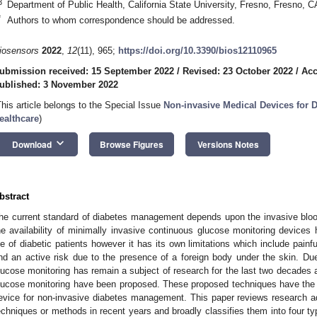
3
Department of Public Health, California State University, Fresno, Fresno,
*
Authors to whom correspondence should be addressed.
iosensors
2022
,
12
(11), 965;
https://doi.org/10.3390/bios12110965
ubmission received: 15 September 2022
/
Revised: 23 October 2022
/
Acc
ublished: 3 November 2022
This article belongs to the Special Issue
Non-invasive Medical Devices for D
ealthcare
)
keyboard_arrow_down
Download
Browse Figures
Versions Notes
bstract
he current standard of diabetes management depends upon the invasive blood
he availability of minimally invasive continuous glucose monitoring devic
ife of diabetic patients however it has its own limitations which include painf
nd an active risk due to the presence of a foreign body under the skin. Due 
lucose monitoring has remain a subject of research for the last two decades 
lucose monitoring have been proposed. These proposed techniques have the p
evice for non-invasive diabetes management. This paper reviews research 
echniques or methods in recent years and broadly classifies them into four typ