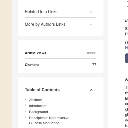
Related Info Links
B
More by Authors Links
S
P
(
H
Article Views
16332
Citations
77
A
T
Table of Contents
t
l
Abstract
a
Introduction
g
Background
g
Principles of Non Invasive
d
Glucose Monitoring
t