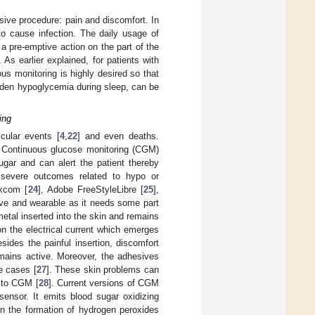
sive procedure: pain and discomfort. In
 to cause infection. The daily usage of
a pre-emptive action on the part of the
As earlier explained, for patients with
s monitoring is highly desired so that
dden hypoglycemia during sleep, can be
ing
cular events [
4
,
22
] and even deaths.
. Continuous glucose monitoring (CGM)
ugar and can alert the patient thereby
 severe outcomes related to hypo or
excom [
24
], Adobe FreeStyleLibre [
25
],
ive and wearable as it needs some part
etal inserted into the skin and remains
on the electrical current which emerges
ides the painful insertion, discomfort
emains active. Moreover, the adhesives
e cases [
27
]. These skin problems can
 to CGM [
28
]. Current versions of CGM
sensor. It emits blood sugar oxidizing
in the formation of hydrogen peroxides