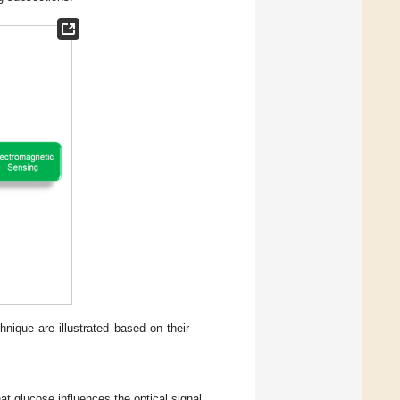
nique are illustrated based on their
at glucose influences the optical signal