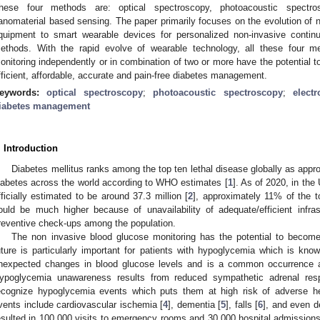
hese four methods are: optical spectroscopy, photoacoustic spectro
anomaterial based sensing. The paper primarily focuses on the evolution of 
quipment to smart wearable devices for personalized non-invasive contin
ethods. With the rapid evolve of wearable technology, all these four m
onitoring independently or in combination of two or more have the potential to
fficient, affordable, accurate and pain-free diabetes management.
eywords:
optical spectroscopy
;
photoacoustic spectroscopy
;
elect
iabetes management
. Introduction
Diabetes mellitus ranks among the top ten lethal disease globally as appro
iabetes across the world according to WHO estimates [
1
]. As of 2020, in the
fficially estimated to be around 37.3 million [
2
], approximately 11% of the t
ould be much higher because of unavailability of adequate/efficient infras
reventive check-ups among the population.
The non invasive blood glucose monitoring has the potential to becom
uture is particularly important for patients with hypoglycemia which is kn
nexpected changes in blood glucose levels and is a common occurrence a
ypoglycemia unawareness results from reduced sympathetic adrenal resp
ecognize hypoglycemia events which puts them at high risk of adverse he
vents include cardiovascular ischemia [
4
], dementia [
5
], falls [
6
], and even d
esulted in 100,000 visits to emergency rooms and 30,000 hospital admission