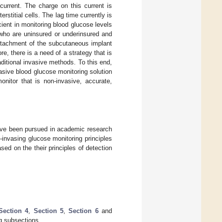
current. The charge on this current is
stitial cells. The lag time currently is
ent in monitoring blood glucose levels
 who are uninsured or underinsured and
attachment of the subcutaneous implant
ore, there is a need of a strategy that is
ditional invasive methods. To this end,
sive blood glucose monitoring solution
onitor that is non-invasive, accurate,
have been pursued in academic research
-invasing glucose monitoring principles
sed on the their principles of detection
Section 4
,
Section 5
,
Section 6
and
ng subsections.