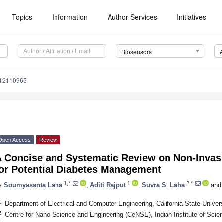
Topics
Information
Author Services
Initiatives
Biosensors
s12110965
Open Access
Review
A Concise and Systematic Review on Non-Invas
for Potential Diabetes Management
1,*
1
2,*
y
Soumyasanta Laha
,
Aditi Rajput
,
Suvra S. Laha
and
1
Department of Electrical and Computer Engineering, California State Unive
2
Centre for Nano Science and Engineering (CeNSE), Indian Institute of Scie