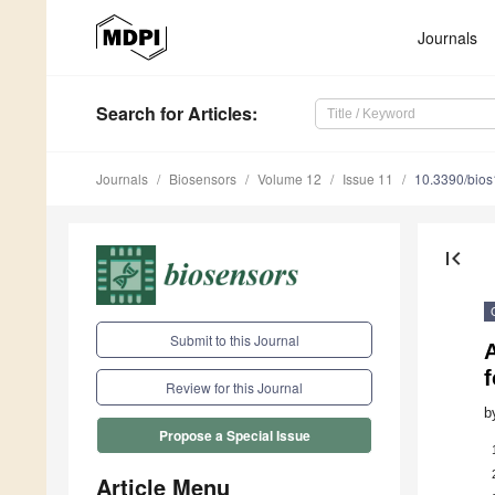
Journals
Search
for Articles
:
Journals
Biosensors
Volume 12
Issue 11
10.3390/bio
first_page
Submit to this Journal
Review for this Journal
b
Propose a Special Issue
Article Menu