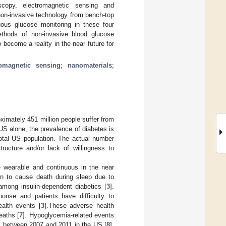
scopy, electromagnetic sensing and
non-invasive technology from bench-top
uous glucose monitoring in these four
ethods of non-invasive blood glucose
 become a reality in the near future for
romagnetic sensing
;
nanomaterials
;
ximately 451 million people suffer from
 US alone, the prevalence of diabetes is
otal US population. The actual number
tructure and/or lack of willingness to
e wearable and continuous in the near
own to cause death during sleep due to
mong insulin-dependent diabetics [
3
].
onse and patients have difficulty to
alth events [
3
].These adverse health
eaths [
7
]. Hypoglycemia-related events
s between 2007 and 2011 in the US [
8
].