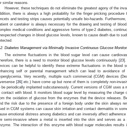
or similar reasons.
However, these techniques do not eliminate the greatest agony of the inva
ddition, there is always a high probability for the finger pricking procedure
ancets and testing strips causes potentially unsafe bio-hazards. Furthermore, 
atient or caretaker is always necessary for the drawing and testing of blood. 
omplex medical conditions and aggressive forms of type-2 diabetes, continuou
nexpected changes in blood glucose levels, known to cause death due to su
etected.
.2. Diabetes Management via Minimally Invasive Continuous Glucose Monitor
The extreme fluctuations in the blood sugar level can cause cardiovas
herefore, there is a need to monitor blood glucose levels continuously [
23
]
evices can be helpful to identify these extreme fluctuations in the blood s
nhancing self or parental management which can lead to avoidance of
yperglycemia. Very recently, multiple such commercial (CGM) devices (D
versense [
26
] etc.) have come up but none of them is completely non-invas
o be periodically implanted subcutaneously. Current versions of CGM uses a m
n contact with blood. It monitors blood sugar level by measuring the charge 
rom the oxidation of glucose from the enzymes that the device releases. Bes
nd the risk due to the presence of a foreign body under the skin always r
sed in CGM systems can cause skin irritation and contact dermatitis in som
ause emotional distress among diabetics and can inversely affect adherence
re semi-invasive where a metal is inserted into the skin and serves as a 
nzyme. The interaction of this enzyme with blood sugar molecules results 