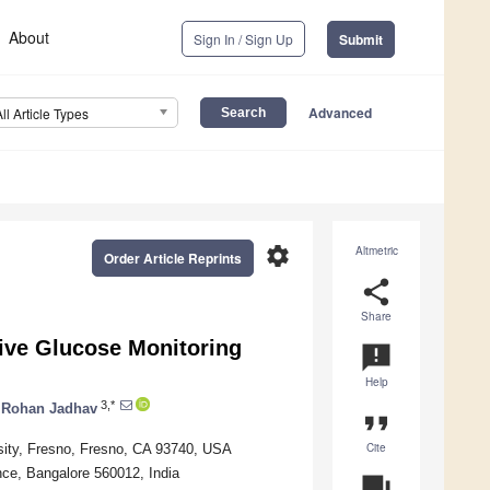
About
Sign In / Sign Up
Submit
Advanced
All Article Types
settings
Altmetric
Order Article Reprints
share
Share
ive Glucose Monitoring
announcement
Help
3,*
Rohan Jadhav
format_quote
Cite
rsity, Fresno, Fresno, CA 93740, USA
nce, Bangalore 560012, India
question_answer