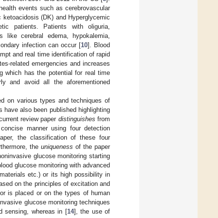
health events such as cerebrovascular
ic ketoacidosis (DK) and Hyperglycemic
ic patients. Patients with oliguria,
s like cerebral edema, hypokalemia,
ondary infection can occur [
10
]. Blood
mpt and real time identification of rapid
etes-related emergencies and increases
g which has the potential for real time
y and avoid all the aforementioned
hed on various types and techniques of
s have also been published highlighting
 current review paper
distinguishes
from
a concise manner using four detection
per, the classification of these four
rthermore, the
uniqueness
of the paper
oninvasive glucose monitoring starting
lood glucose monitoring with advanced
erials etc.) or its high possibility in
based on the principles of excitation and
sor is placed or on the types of human
invasive glucose monitoring techniques
d sensing, whereas in [
14
], the use of