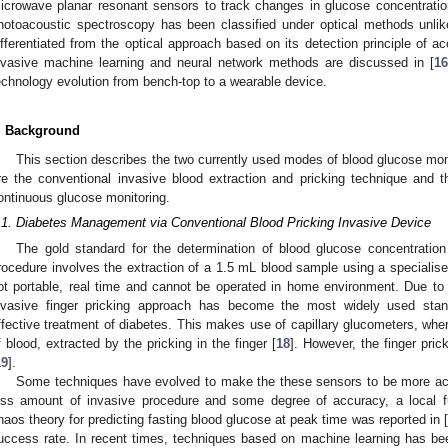
icrowave planar resonant sensors to track changes in glucose concentrati
hotoacoustic spectroscopy has been classified under optical methods unlik
ifferentiated from the optical approach based on its detection principle of 
nvasive machine learning and neural network methods are discussed in [
16
echnology evolution from bench-top to a wearable device.
. Background
This section describes the two currently used modes of blood glucose mo
re the conventional invasive blood extraction and pricking technique and t
ontinuous glucose monitoring.
.1. Diabetes Management via Conventional Blood Pricking Invasive Device
The gold standard for the determination of blood glucose concentratio
rocedure involves the extraction of a 1.5 mL blood sample using a specialis
ot portable, real time and cannot be operated in home environment. Due to 
nvasive finger pricking approach has become the most widely used st
ffective treatment of diabetes. This makes use of capillary glucometers, where
f blood, extracted by the pricking in the finger [
18
]. However, the finger pric
19
].
Some techniques have evolved to make the these sensors to be more accu
ess amount of invasive procedure and some degree of accuracy, a local 
haos theory for predicting fasting blood glucose at peak time was reported in [
uccess rate. In recent times, techniques based on machine learning has been 