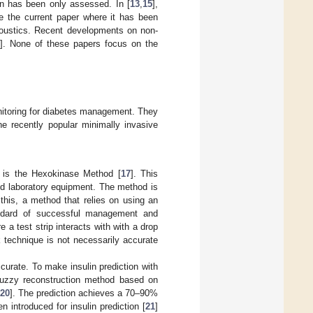
on has been only assessed. In [
13
,
15
],
e the current paper where it has been
acoustics. Recent developments on non-
]. None of these papers focus on the
nitoring for diabetes management. They
he recently popular minimally invasive
n is the Hexokinase Method [
17
]. This
ed laboratory equipment. The method is
this, a method that relies on using an
andard of successful management and
 a test strip interacts with with a drop
k technique is not necessarily accurate
rate. To make insulin prediction with
fuzzy reconstruction method based on
20
]. The prediction achieves a 70–90%
introduced for insulin prediction [
21
]