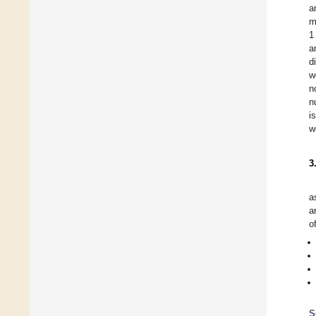
a
m
1
a
d
w
n
n
i
w
3
a
a
o
S