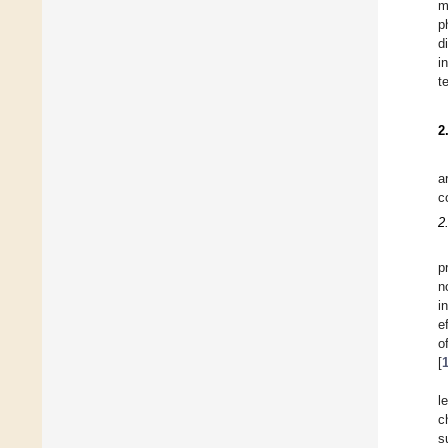
m
p
d
i
t
2
a
c
2
p
n
i
e
o
[
l
c
s