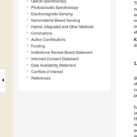
Optical Spectroscopy
T
Photoacoustic Spectroscopy
n
Electromagnetic Sensing
e
Nanomaterial Based Sensing
m
Hybrid, Integrated and Other Methods
m
e
Conclusions
Author Contributions
K
d
Funding
Institutional Review Board Statement
Informed Consent Statement
1
Data Availability Statement
Conflicts of Interest
References
d
o
c
p
f
u
H
r
e
r