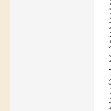
O
a
h
u
r
s
f
t
d
c
n
a
t
m
m
c
w
t
n
d
e
a