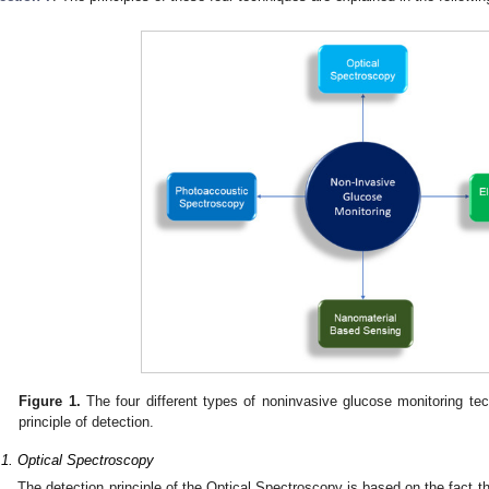
Figure 1.
The four different types of noninvasive glucose monitoring tech
principle of detection.
.1. Optical Spectroscopy
The detection principle of the Optical Spectroscopy is based on the fact th