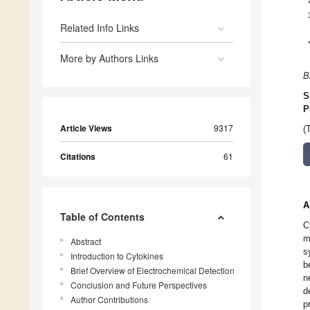
Related Info Links
More by Authors Links
B
S
P
Article Views
9317
(
Citations
61
A
Table of Contents
C
m
Abstract
s
Introduction to Cytokines
b
Brief Overview of Electrochemical Detection
n
Conclusion and Future Perspectives
d
Author Contributions
p