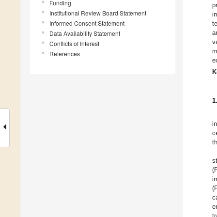
Funding
p
Institutional Review Board Statement
i
Informed Consent Statement
t
a
Data Availability Statement
v
Conflicts of Interest
m
References
e
K
1
i
c
t
s
(
i
(
c
e
t