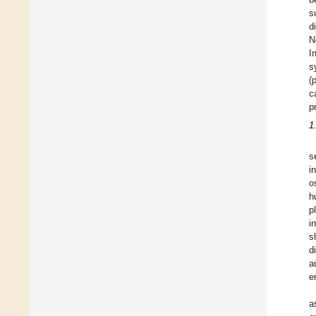
s
d
N
I
s
(
c
p
1
s
i
o
h
p
i
s
d
a
e
a