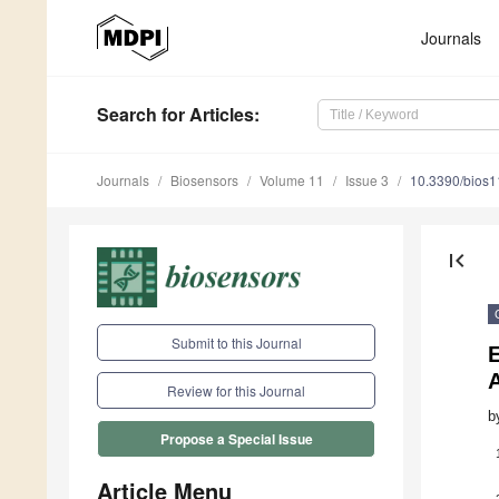
Journals
Search
for Articles
:
Journals
Biosensors
Volume 11
Issue 3
10.3390/bios
first_page
Submit to this Journal
E
A
Review for this Journal
b
Propose a Special Issue
Article Menu