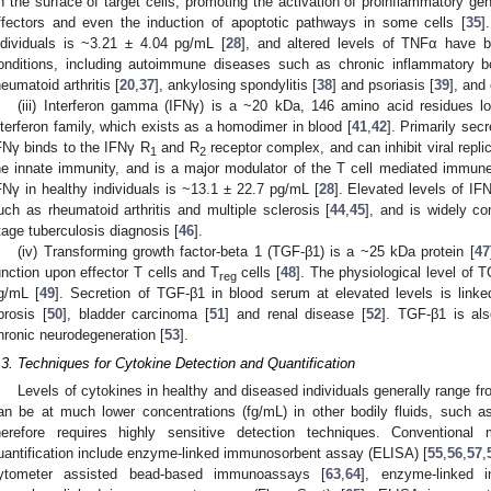
n the surface of target cells, promoting the activation of proinflammatory gen
ffectors and even the induction of apoptotic pathways in some cells [
35
]
ndividuals is ~3.21 ± 4.04 pg/mL [
28
], and altered levels of TNFα have b
onditions, including autoimmune diseases such as chronic inflammatory b
heumatoid arthritis [
20
,
37
], ankylosing spondylitis [
38
] and psoriasis [
39
], and
(iii) Interferon gamma (IFNγ) is a ~20 kDa, 146 amino acid residues lo
nterferon family, which exists as a homodimer in blood [
41
,
42
]. Primarily sec
FNγ binds to the IFNγ R
and R
receptor complex, and can inhibit viral repl
1
2
he innate immunity, and is a major modulator of the T cell mediated immun
FNγ in healthy individuals is ~13.1 ± 22.7 pg/mL [
28
]. Elevated levels of IF
uch as rheumatoid arthritis and multiple sclerosis [
44
,
45
], and is widely co
tage tuberculosis diagnosis [
46
].
(iv) Transforming growth factor-beta 1 (TGF-β1) is a ~25 kDa protein [
47
unction upon effector T cells and T
cells [
48
]. The physiological level of T
reg
g/mL [
49
]. Secretion of TGF-β1 in blood serum at elevated levels is linked
ibrosis [
50
], bladder carcinoma [
51
] and renal disease [
52
]. TGF-β1 is als
hronic neurodegeneration [
53
].
.3. Techniques for Cytokine Detection and Quantification
Levels of cytokines in healthy and diseased individuals generally range 
an be at much lower concentrations (fg/mL) in other bodily fluids, such as
herefore requires highly sensitive detection techniques. Conventional
uantification include enzyme-linked immunosorbent assay (ELISA) [
55
,
56
,
57
,
ytometer assisted bead-based immunoassays [
63
,
64
], enzyme-linked