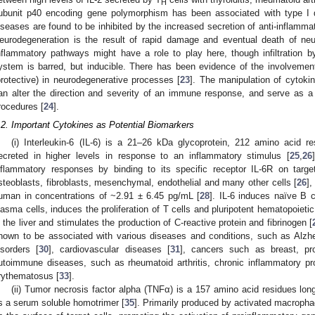
H
ubunit p40 encoding gene polymorphism has been associated with type I 
iseases are found to be inhibited by the increased secretion of anti-inflamm
eurodegeneration is the result of rapid damage and eventual death of neu
nflammatory pathways might have a role to play here, though infiltration 
ystem is barred, but inducible. There has been evidence of the involveme
protective) in neurodegenerative processes [
23
]. The manipulation of cytoki
an alter the direction and severity of an immune response, and serve as a 
rocedures [
24
].
.2. Important Cytokines as Potential Biomarkers
(i) Interleukin-6 (IL-6) is a 21–26 kDa glycoprotein, 212 amino acid res
ecreted in higher levels in response to an inflammatory stimulus [
25
,
26
nflammatory responses by binding to its specific receptor IL-6R on target
steoblasts, fibroblasts, mesenchymal, endothelial and many other cells [
26
],
uman in concentrations of ~2.91 ± 6.45 pg/mL [
28
]. IL-6 induces naïve B ce
lasma cells, induces the proliferation of T cells and pluripotent hematopoiet
n the liver and stimulates the production of C-reactive protein and fibrinogen [
hown to be associated with various diseases and conditions, such as Alzhe
isorders [
30
], cardiovascular diseases [
31
], cancers such as breast, pr
utoimmune diseases, such as rheumatoid arthritis, chronic inflammatory pr
rythematosus [
33
].
(ii) Tumor necrosis factor alpha (TNFα) is a 157 amino acid residues long
s a serum soluble homotrimer [
35
]. Primarily produced by activated macroph