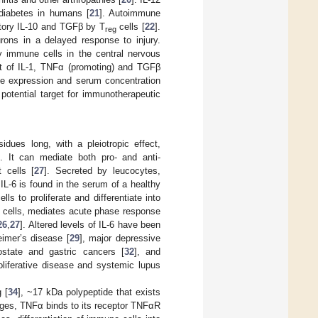
diabetes in humans [
21
]. Autoimmune
atory IL-10 and TGFβ by T
cells [
22
].
reg
rons in a delayed response to injury.
by immune cells in the central nervous
nt of IL-1, TNFα (promoting) and TGFβ
ne expression and serum concentration
potential target for immunotherapeutic
idues long, with a pleiotropic effect,
]. It can mediate both pro- and anti-
 cells [
27
]. Secreted by leucocytes,
 IL-6 is found in the serum of a healthy
lls to proliferate and differentiate into
ic cells, mediates acute phase response
26
,
27
]. Altered levels of IL-6 have been
imer’s disease [
29
], major depressive
ostate and gastric cancers [
32
], and
oliferative disease and systemic lupus
 [
34
], ~17 kDa polypeptide that exists
ages, TNFα binds to its receptor TNFαR