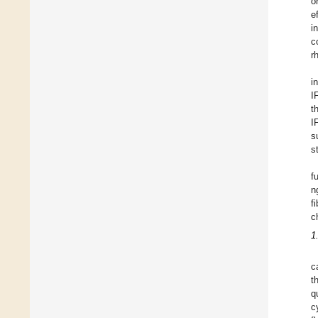
o
e
i
c
r
i
I
t
I
s
s
f
n
f
c
1
c
t
q
c