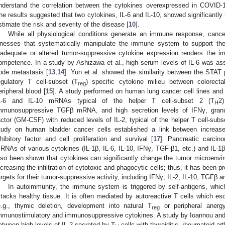
nderstand the correlation between the cytokines overexpressed in COVID-
he results suggested that two cytokines, IL-6 and IL-10, showed significantly 
stimate the risk and severity of the disease [
10
].
While all physiological conditions generate an immune response, can
llnesses that systematically manipulate the immune system to support the
nadequate or altered tumor-suppressive cytokine expression renders the im
ompetence. In a study by Ashizawa et al., high serum levels of IL-6 was as
ode metastasis [
13
,
14
]. Yun et al. showed the similarity between the STAT 
egulatory T cell-subset (T
) specific cytokine milieu between colorect
reg
eripheral blood [
15
]. A study performed on human lung cancer cell lines and
L-6 and IL-10 mRNAs typical of the helper T cell-subset 2 (T
2
H
mmunosuppressive TGFβ mRNA, and high secretion levels of IFNγ, granul
actor (GM-CSF) with reduced levels of IL-2, typical of the helper T cell-subs
tudy on human bladder cancer cells established a link between increas
nhibitory factor and cell proliferation and survival [
17
]. Pancreatic carci
RNAs of various cytokines (IL-1β, IL-6, IL-10, IFNγ, TGF-β1, etc.) and IL-1
lso been shown that cytokines can significantly change the tumor microenvi
ncreasing the infiltration of cytotoxic and phagocytic cells; thus, it has been 
argets for their tumor-suppressive activity, including IFNγ, IL-2, IL-10, TGFβ
In autoimmunity, the immune system is triggered by self-antigens, which
ttacks healthy tissue. It is often mediated by autoreactive T cells whic
e.g., thymic deletion, development into natural T
or peripheral anerg
reg
mmunostimulatory and immunosuppressive cytokines. A study by Ioannou and
etween high levels of IL-2 secreted by T
cells with thyroiditis, rheumatoid art