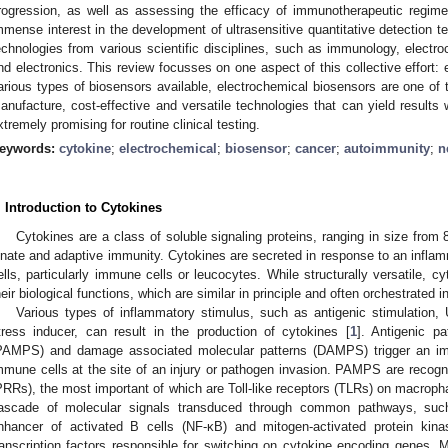
rogression, as well as assessing the efficacy of immunotherapeutic regime
mmense interest in the development of ultrasensitive quantitative detection t
echnologies from various scientific disciplines, such as immunology, electr
nd electronics. This review focusses on one aspect of this collective effort
arious types of biosensors available, electrochemical biosensors are one of th
anufacture, cost-effective and versatile technologies that can yield results w
xtremely promising for routine clinical testing.
eywords:
cytokine
;
electrochemical
;
biosensor
;
cancer
;
autoimmunity
;
n
. Introduction to Cytokines
Cytokines are a class of soluble signaling proteins, ranging in size from
nnate and adaptive immunity. Cytokines are secreted in response to an inflam
ells, particularly immune cells or leucocytes. While structurally versatile, 
heir biological functions, which are similar in principle and often orchestrated
Various types of inflammatory stimulus, such as antigenic stimulation, 
tress inducer, can result in the production of cytokines [
1
]. Antigenic p
PAMPS) and damage associated molecular patterns (DAMPS) trigger an 
mmune cells at the site of an injury or pathogen invasion. PAMPS are recogn
PRRs), the most important of which are Toll-like receptors (TLRs) on macrophag
ascade of molecular signals transduced through common pathways, such 
nhancer of activated B cells (NF-κB) and mitogen-activated protein ki
ranscription factors responsible for switching on cytokine encoding genes. 