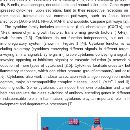
ells, B cells, macrophages, dendritic cells and natural killer cells. Gene expr
xpressed cytokines, upon secretion, bind to their respective receptors on t
urther signal transduction via common pathways, such as Janus kinase
ranscription (JAK-STAT), NF-κB, MAPK and apoptotic Caspase pathways [
2
].
The cytokine family includes interleukins (ILs), chemokines (CXCLs), int
TNFs), mesenchymal growth factors, transforming growth factors (TGFs), 
rowth factors [
2
,
3
]. Cytokines do not function independently, but act in
mmunoregulatory system (shown in
Figure 1
[
4
]). Cytokine function is 
ncluding pleiotropy (cytokines conveying different signals in different target
onveying similar signals), synergism (multiple cytokines conveying a signal 
onveying opposing or inhibitory signals) or cascade induction (a network 
roduction of more types of cytokines) [
2
,
5
]. Cytokines facilitate crosstalk b
nflammatory response, which can either promote (pro-inflammatory) and or re
1
,
6
]. Cytokines also work in close association with antigen recognition mole
eceptors, major histocompatibility complex classes I and II (MHC I and II
resenting cells. Some cytokines can induce their own production and ampl
thers can regulate the class switching of antibody encoding genes in differenti
n indispensable role in inflammation, cytokines play an important role in he
evelopment and degenerative processes [
7
].