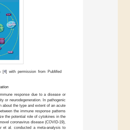
m [
4
] with permission from PubMed
ation
n immune response due to a disease or
nity or neurodegeneration. In pathogenic
on about the type and extent of an acute
 between the immune response patterns
ze the potential role of cytokines in the
 novel coronavirus disease (COVID-19),
r et al. conducted a meta-analysis to