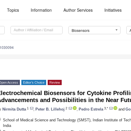
Topics
Information
Author Services
Initiatives
Biosensors
11030094
Open Access
Editor’s Choice
Review
lectrochemical Biosensors for Cytokine Profil
dvancements and Possibilities in the Near Fut
1
2
3,*
y
Nirmita Dutta
,
Peter B. Lillehoj
,
Pedro Estrela
and
Go
1
School of Medical Science and Technology (SMST), Indian Institute of Tec
India
2