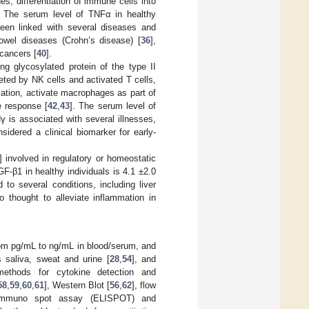
es, differentiation of immune cells into
. The serum level of TNFα in healthy
een linked with several diseases and
owel diseases (Crohn’s disease) [
36
],
 cancers [
40
].
ng glycosylated protein of the type II
reted by NK cells and activated T cells,
ication, activate macrophages as part of
e response [
42
,
43
]. The serum level of
Nγ is associated with several illnesses,
nsidered a clinical biomarker for early-
] involved in regulatory or homeostatic
GF-β1 in healthy individuals is 4.1 ±2.0
 to several conditions, including liver
o thought to alleviate inflammation in
from pg/mL to ng/mL in blood/serum, and
 saliva, sweat and urine [
28
,
54
], and
 methods for cytokine detection and
58
,
59
,
60
,
61
], Western Blot [
56
,
62
], flow
 immuno spot assay (ELISPOT) and