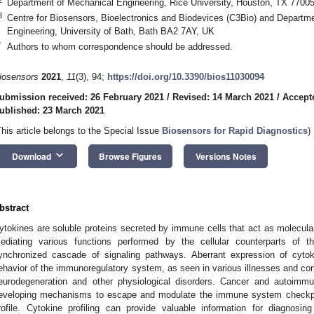
Department of Mechanical Engineering, Rice University, Houston, TX 7700
3
Centre for Biosensors, Bioelectronics and Biodevices (C3Bio) and Departmen
Engineering, University of Bath, Bath BA2 7AY, UK
*
Authors to whom correspondence should be addressed.
iosensors
2021
,
11
(3), 94;
https://doi.org/10.3390/bios11030094
ubmission received: 26 February 2021
/
Revised: 14 March 2021
/
Accept
ublished: 23 March 2021
This article belongs to the Special Issue
Biosensors for Rapid Diagnostics
)
keyboard_arrow_down
Download
Browse Figures
Versions Notes
bstract
ytokines are soluble proteins secreted by immune cells that act as molecula
ediating various functions performed by the cellular counterparts o
ynchronized cascade of signaling pathways. Aberrant expression of cyto
ehavior of the immunoregulatory system, as seen in various illnesses and con
eurodegeneration and other physiological disorders. Cancer and autoimmu
eveloping mechanisms to escape and modulate the immune system checkpoin
rofile. Cytokine profiling can provide valuable information for diagnosi