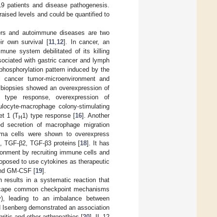
19 patients and disease pathogenesis.
raised levels and could be quantified to
cers and autoimmune diseases are two
ir own survival [
11
,
12
]. In cancer, an
mune system debilitated of its killing
sociated with gastric cancer and lymph
phosphorylation pattern induced by the
al cancer tumor-microenvironment and
 biopsies showed an overexpression of
) type response, overexpression of
ocyte-macrophage colony-stimulating
et 1 (T
1) type response [
16
]. Another
H
ed secretion of macrophage migration
noma cells were shown to overexpress
β, TGF-β2, TGF-β3 proteins [
18
]. It has
ronment by recruiting immune cells and
proposed to use cytokines as therapeutic
 and GM-CSF [
19
].
 results in a systematic reaction that
h escape common checkpoint mechanisms
y), leading to an imbalance between
 Isenberg demonstrated an association
hritis and other arthropathies [
20
]. IL-12