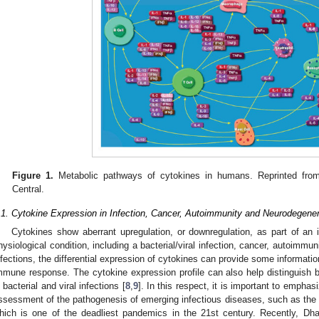
Figure 1.
Metabolic pathways of cytokines in humans. Reprinted fro
Central.
.1. Cytokine Expression in Infection, Cancer, Autoimmunity and Neurodegener
Cytokines show aberrant upregulation, or downregulation, as part of a
hysiological condition, including a bacterial/viral infection, cancer, autoimmu
nfections, the differential expression of cytokines can provide some informati
mmune response. The cytokine expression profile can also help distinguish
n bacterial and viral infections [
8
,
9
]. In this respect, it is important to emphasi
ssessment of the pathogenesis of emerging infectious diseases, such as the
hich is one of the deadliest pandemics in the 21st century. Recently, Dha