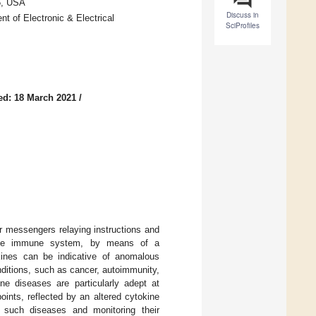
5, USA
Discuss in
t of Electronic & Electrical
SciProfiles
ed: 18 March 2021
/
r messengers relaying instructions and
f the immune system, by means of a
kines can be indicative of anomalous
ditions, such as cancer, autoimmunity,
ne diseases are particularly adept at
ts, reflected by an altered cytokine
ng such diseases and monitoring their