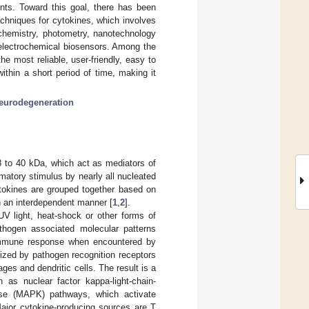
nts. Toward this goal, there has been
echniques for cytokines, which involves
ochemistry, photometry, nanotechnology
: electrochemical biosensors. Among the
e most reliable, user-friendly, easy to
ithin a short period of time, making it
eurodegeneration
 8 to 40 kDa, which act as mediators of
matory stimulus by nearly all nucleated
cytokines are grouped together based on
 in an interdependent manner [
1
,
2
].
UV light, heat-shock or other forms of
athogen associated molecular patterns
immune response when encountered by
ized by pathogen recognition receptors
es and dendritic cells. The result is a
as nuclear factor kappa-light-chain-
nase (MAPK) pathways, which activate
Major cytokine-producing sources are T