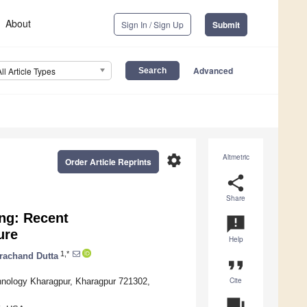
About
Sign In / Sign Up
Submit
Advanced
All Article Types
settings
Altmetric
Order Article Reprints
share
Share
ing: Recent
announcement
ure
Help
1,*
rachand Dutta
format_quote
Cite
hnology Kharagpur, Kharagpur 721302,
question_answer