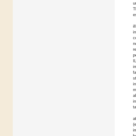
u
T
e
i
i
c
n
r
p
I
i
f
s
i
m
a
i
t
a
(
i
b