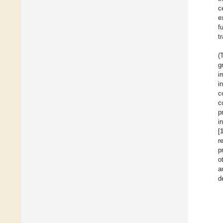
c
e
f
t
(
g
i
i
c
c
p
i
[
r
p
o
a
d