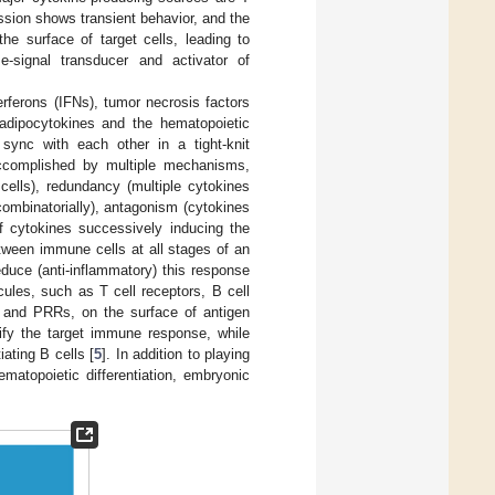
ession shows transient behavior, and the
he surface of target cells, leading to
-signal transducer and activator of
erferons (IFNs), tumor necrosis factors
adipocytokines and the hematopoietic
 sync with each other in a tight-knit
accomplished by multiple mechanisms,
 cells), redundancy (multiple cytokines
combinatorially), antagonism (cytokines
of cytokines successively inducing the
etween immune cells at all stages of an
duce (anti-inflammatory) this response
cules, such as T cell receptors, B cell
) and PRRs, on the surface of antigen
ify the target immune response, while
ating B cells [
5
]. In addition to playing
matopoietic differentiation, embryonic