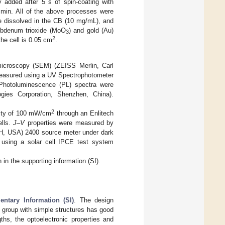
 added after 5 s of spin-coating with
5 min. All of the above processes were
 dissolved in the CB (10 mg/mL), and
lybdenum trioxide (MoO
) and gold (Au)
3
2
the cell is 0.05 cm
.
microscopy (SEM) (ZEISS Merlin, Carl
measured using a UV Spectrophotometer
Photoluminescence (PL) spectra were
ogies Corporation, Shenzhen, China).
2
sity of 100 mW/cm
through an Enlitech
ells.
J–V
properties were measured by
 OH, USA) 2400 source meter under dark
 using a solar cell IPCE test system
in the supporting information (SI).
ntary Information (SI)
. The design
e group with simple structures has good
gths, the optoelectronic properties and