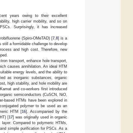
cent years owing to their excellent
bility, high carrier mobility, and so on
SCs. Surprisingly, it has increased
irobifluorene (Spiro-OMeTAD) [
7
,
8
] is a
still a formidable challenge to develop
process and high cost. Therefore, new
oped.
tron transport, enhance hole transport,
hich causes annihilation. An ideal HTM
itable energy levels, and the ability to
ied as inorganic substances, organic
t, high stability, and hole mobility are
amat and co-workers first introduced
inorganic semiconductors (CuSCN, NiO,
ymer-based HTMs have been explored in
t conjugated polymer to be used as an
ymeric HTM [
16
]. Accompanied by the
HT) [
17
] was originally used in organic
ort layer. Compared to polymeric HTMs,
nd simple purification for PSCs. As a