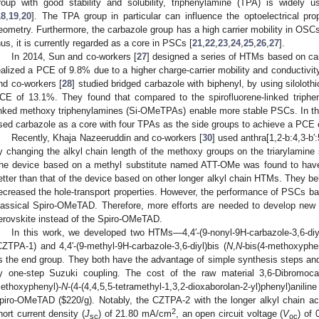
roup with good stability and solubility, triphenylamine (TPA) is widely
18
,
19
,
20
]. The TPA group in particular can influence the optoelectrical pr
eometry. Furthermore, the carbazole group has a high carrier mobility in O
hus, it is currently regarded as a core in PSCs [
21
,
22
,
23
,
24
,
25
,
26
,
27
].
In 2014, Sun and co-workers [
27
] designed a series of HTMs based on c
ealized a PCE of 9.8% due to a higher charge-carrier mobility and conductivi
nd co-workers [
28
] studied bridged carbazole with biphenyl, by using silolot
CE of 13.1%. They found that compared to the spirofluorene-linked triphe
inked methoxy triphenylamines (Si-OMeTPAs) enable more stable PSCs. In th
sed carbazole as a core with four TPAs as the side groups to achieve a PCE 
Recently, Khaja Nazeeruddin and co-workers [
30
] used anthra[1,2-b:4,3-b′:
y changing the alkyl chain length of the methoxy groups on the triarylamine s
he device based on a methyl substitute named ATT-OMe was found to hav
etter than that of the device based on other longer alkyl chain HTMs. They bel
ecreased the hole-transport properties. However, the performance of PSCs bas
lassical Spiro-OMeTAD. Therefore, more efforts are needed to develop ne
erovskite instead of the Spiro-OMeTAD.
In this work, we developed two HTMs—4,4′-(9-nonyl-9H-carbazole-3,6-diyl
CZTPA-1) and 4,4′-(9-methyl-9H-carbazole-3,6-diyl)bis (
N
,
N
-bis(4-methoxyph
s the end group. They both have the advantage of simple synthesis steps a
y one-step Suzuki coupling. The cost of the raw material 3,6-Dibromoca
ethoxyphenyl)-
N
-(4-(4,4,5,5-tetramethyl-1,3,2-dioxaborolan-2-yl)phenyl)aniline
piro-OMeTAD (
$
220/g). Notably, the CZTPA-2 with the longer alkyl chain a
2
hort current density (
J
) of 21.80 mA/cm
, an open circuit voltage (
V
) of 
sc
oc