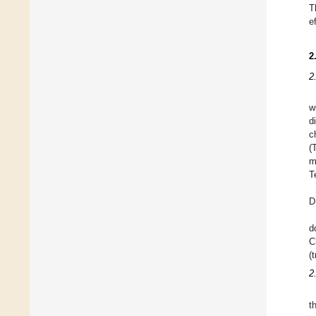
T
e
2
2
w
d
c
(
m
T
D
d
C
(
2
t