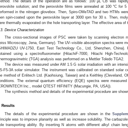
ethod. The details of the operation are as follows: 100 μL CB was rapidly
erovskite solution; and the perovskite films were annealed at 100 °C for 
erformed in the nitrogen glovebox. Then, Spiro-OMeTAD and two HTMs were
hen spin-coated upon the perovskite layer at 3000 rpm for 30 s. Then, mo
ere thermally evaporated on the hole transporting layer. The effective area of 
.3. Device Characterization
The cross-sectional images of PSC were taken by scanning electron 
eiss Microscopy, Jena, Germany). The UV–visible absorption spectra were 
SHIMADZU UV-1750, East Test Technology Co., Ltd, Shenzhen, China). 
btained using a spectrofluorometer (HitachiF-7000, Hitachi High-Technol
hermogravimetric (TGA) analysis was performed on a Mettler Toledo TGA2.
The device was measured under AM 1.5 G solar irradiation with an inten
S-F5-3A solar simulator. The instrument was calibrated on standard solar c
he method of Enlitech Ltd. (Kaohsiung, Taiwan) and a Keithley (Cleveland,
onditions. The external quantum efficiency (EQE) spectra were measured
CROWNTECH Inc., model QTEST HIFINITY (Macungie, PA, USA)).
The synthesis method and details of the experimental procedure are shown 
. Results
The details of the experimental procedure are shown in the
Suppleme
rinciple was to improve planarity as well as increase solubility. The carbazol
ole transporting ability. By inserting N atoms with different alkyl chain len