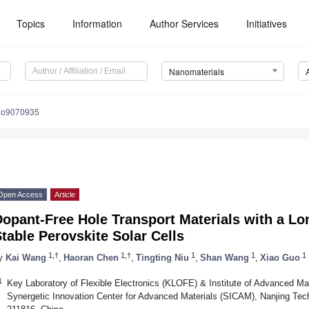
Topics
Information
Author Services
Initiatives
Nanomaterials
no9070935
Open Access
Article
opant-Free Hole Transport Materials with a Lon
table Perovskite Solar Cells
1,†
1,†
1
1
1
y
Kai Wang
,
Haoran Chen
,
Tingting Niu
,
Shan Wang
,
Xiao Guo
1
Key Laboratory of Flexible Electronics (KLOFE) & Institute of Advanced Mat
Synergetic Innovation Center for Advanced Materials (SICAM), Nanjing Tech