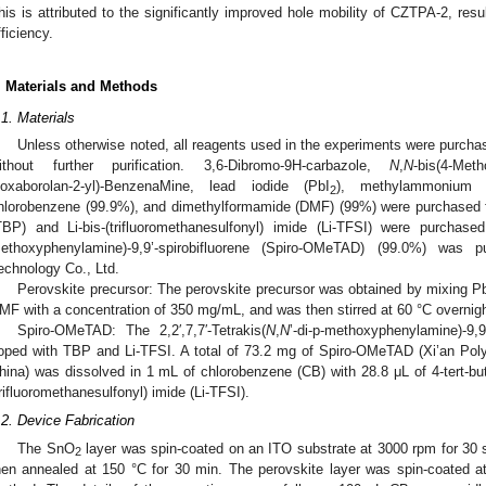
his is attributed to the significantly improved hole mobility of CZTPA-2, resul
fficiency.
. Materials and Methods
.1. Materials
Unless otherwise noted, all reagents used in the experiments were purc
ithout further purification. 3,6-Dibromo-9H-carbazole,
N
,
N
-bis(4-Meth
ioxaborolan-2-yl)-BenzenaMine, lead iodide (PbI
), methylammonium io
2
hlorobenzene (99.9%), and dimethylformamide (DMF) (99%) were purchased fr
TBP) and Li-bis-(trifluoromethanesulfonyl) imide (Li-TFSI) were purchased 
ethoxyphenylamine)-9,9’-spirobifluorene (Spiro-OMeTAD) (99.0%) was 
echnology Co., Ltd.
Perovskite precursor: The perovskite precursor was obtained by mixing P
MF with a concentration of 350 mg/mL, and was then stirred at 60 °C overnigh
Spiro-OMeTAD: The 2,2′,7,7′-Tetrakis(
N
,
N
’-di-p-methoxyphenylamine)-9,
oped with TBP and Li-TFSI. A total of 73.2 mg of Spiro-OMeTAD (Xi’an Poly
hina) was dissolved in 1 mL of chlorobenzene (CB) with 28.8 μL of 4-tert-but
trifluoromethanesulfonyl) imide (Li-TFSI).
.2. Device Fabrication
The SnO
layer was spin-coated on an ITO substrate at 3000 rpm for 30
2
hen annealed at 150 °C for 30 min. The perovskite layer was spin-coated a