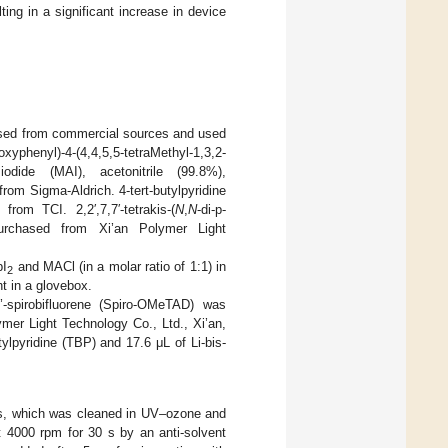
ting in a significant increase in device
hased from commercial sources and used
oxyphenyl)-4-(4,4,5,5-tetraMethyl-1,3,2-
dide (MAI), acetonitrile (99.8%),
om Sigma-Aldrich. 4-tert-butylpyridine
from TCI. 2,2′,7,7′-tetrakis-(
N
,
N
-di-p-
purchased from Xi’an Polymer Light
bI
and MACl (in a molar ratio of 1:1) in
2
t in a glovebox.
9’-spirobifluorene (Spiro-OMeTAD) was
mer Light Technology Co., Ltd., Xi’an,
ylpyridine (TBP) and 17.6 μL of Li-bis-
 s, which was cleaned in UV–ozone and
t 4000 rpm for 30 s by an anti-solvent