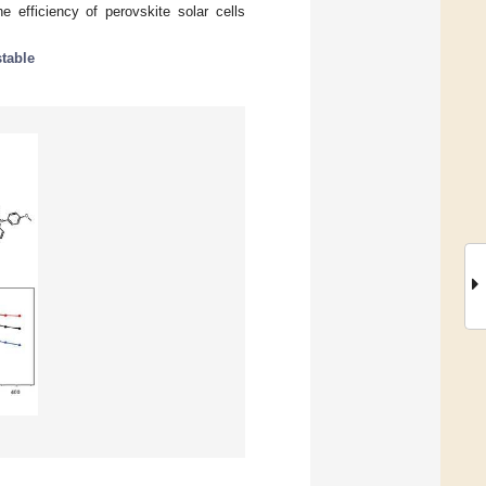
e efficiency of perovskite solar cells
stable