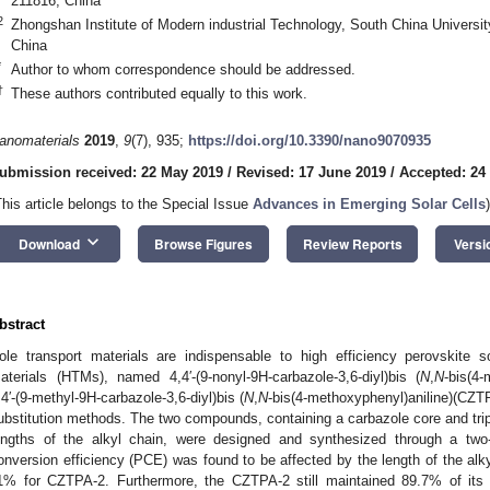
211816, China
2
Zhongshan Institute of Modern industrial Technology, South China Univers
2. May
3. May
4. May
5. May
6. May
7. May
8. May
9. May
0. May
2. May
3. May
4. May
5. May
6. May
7. May
8. May
9. May
0. May
 Jun
 Jun
 Jun
 Jun
 Jun
 Jun
 Jun
 Jun
 Jun
. Jun
. Jun
. Jun
. Jun
. Jun
. Jun
. Jun
. Jun
. Jun
. Jun
. Jun
. Jun
. Jun
. Jun
. Jun
. Jun
. Jun
. Jun
 Jul
 Jul
 Jul
 Jul
 Jul
 Jul
 Jul
 Jul
 Jul
. Jul
. Jul
. Jul
. Jul
. Jul
. Jul
. Jul
. Jul
. Jul
. Jul
. Jul
. Jul
. Jul
. Jul
. Jul
. Jul
. Jul
. Jul
. Jul
 Aug
 Aug
 Aug
 Aug
 Aug
 Aug
 Aug
 Aug
China
*
Author to whom correspondence should be addressed.
†
These authors contributed equally to this work.
anomaterials
2019
,
9
(7), 935;
https://doi.org/10.3390/nano9070935
ubmission received: 22 May 2019
/
Revised: 17 June 2019
/
Accepted: 24
This article belongs to the Special Issue
Advances in Emerging Solar Cells
)
keyboard_arrow_down
Download
Browse Figures
Review Reports
Versi
bstract
ole transport materials are indispensable to high efficiency perovskite s
aterials (HTMs), named 4,4′-(9-nonyl-9H-carbazole-3,6-diyl)bis (
N
,
N
-bis(4
,4′-(9-methyl-9H-carbazole-3,6-diyl)bis (
N
,
N
-bis(4-methoxyphenyl)aniline)(CZTP
ubstitution methods. The two compounds, containing a carbazole core and trip
engths of the alkyl chain, were designed and synthesized through a tw
onversion efficiency (PCE) was found to be affected by the length of the al
1% for CZTPA-2. Furthermore, the CZTPA-2 still maintained 89.7% of its 