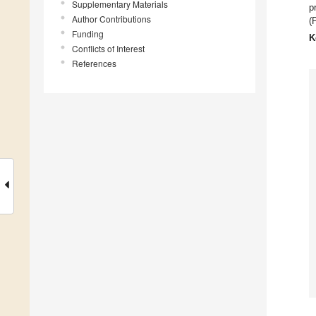
Supplementary Materials
p
Author Contributions
(
Funding
K
Conflicts of Interest
References