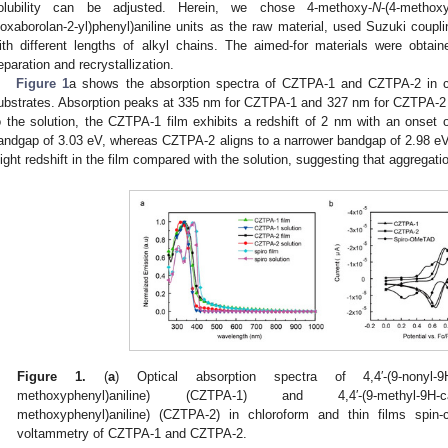
olubility can be adjusted. Herein, we chose 4-methoxy-
N
-(4-methoxy
ioxaborolan-2-yl)phenyl)aniline units as the raw material, used Suzuki coupl
ith different lengths of alkyl chains. The aimed-for materials were obt
eparation and recrystallization.
Figure 1
a shows the absorption spectra of CZTPA-1 and CZTPA-2 in c
ubstrates. Absorption peaks at 335 nm for CZTPA-1 and 327 nm for CZTPA-2 i
o the solution, the CZTPA-1 film exhibits a redshift of 2 nm with an onset 
andgap of 3.03 eV, whereas CZTPA-2 aligns to a narrower bandgap of 2.98 e
light redshift in the film compared with the solution, suggesting that aggregatio
Figure 1.
(
a
) Optical absorption spectra of 4,4′-(9-nonyl-9H-
methoxyphenyl)aniline) (CZTPA-1) and 4,4′-(9-methyl-9H-car
methoxyphenyl)aniline) (CZTPA-2) in chloroform and thin films spin-
voltammetry of CZTPA-1 and CZTPA-2.