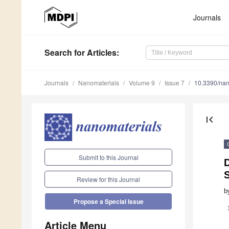
Journals
Search
for Articles
:
Journals
Nanomaterials
Volume 9
Issue 7
10.3390/na
first_page
Submit to this Journal
D
S
Review for this Journal
b
Propose a Special Issue
Article Menu