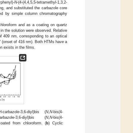
phenyl)-
N
-(4-(4,4,5,5-tetramethyl-1,3,2-
ing, and substituted the carbazole core
ained by simple column chromatography
hloroform and as a coating on quartz
n the solution were observed. Relative
of 409 nm, corresponding to an optical
V (onset of 416 nm). Both HTMs have a
n exists in the films.
carbazole-3,6-diyl)bis (
N
,
N
-bis(4-
bazole-3,6-diyl)bis (
N
,
N
-bis(4-
coated from chloroform. (
b
) Cyclic