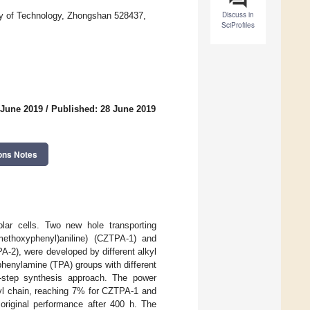
Discuss in
ity of Technology, Zhongshan 528437,
SciProfiles
 June 2019
/
Published: 28 June 2019
ons Notes
olar cells. Two new hole transporting
-methoxyphenyl)aniline) (CZTPA-1) and
A-2), were developed by different alkyl
henylamine (TPA) groups with different
o-step synthesis approach. The power
kyl chain, reaching 7% for CZTPA-1 and
original performance after 400 h. The