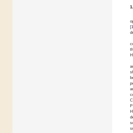
1
o
[
d
c
t
H
a
s
b
p
a
c
C
P
H
d
s
s