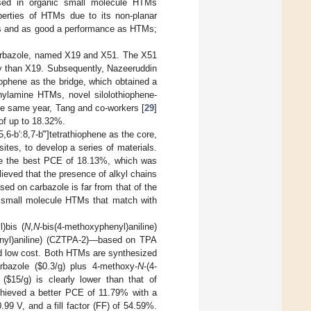
 used in organic small molecule HTMs
operties of HTMs due to its non-planar
SCs and as good a performance as HTMs;
arbazole, named X19 and X51. The X51
ty than X19. Subsequently, Nazeeruddin
hiophene as the bridge, which obtained a
nylamine HTMs, novel silolothiophene-
e same year, Tang and co-workers [
29
]
of up to 18.32%.
5,6-b′:8,7-b‴]tetrathiophene as the core,
ites, to develop a series of materials.
e the best PCE of 18.13%, which was
ieved that the presence of alkyl chains
ed on carbazole is far from that of the
w small molecule HTMs that match with
)bis (
N
,
N
-bis(4-methoxyphenyl)aniline)
enyl)aniline) (CZTPA-2)—based on TPA
nd low cost. Both HTMs are synthesized
rbazole (
$
0.3/g) plus 4-methoxy-
N
-(4-
 (
$
15/g) is clearly lower than that of
chieved a better PCE of 11.79% with a
0.99 V, and a fill factor (FF) of 54.59%.