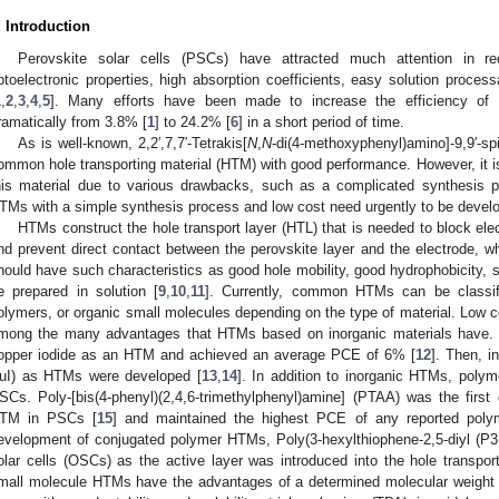
. Introduction
Perovskite solar cells (PSCs) have attracted much attention in re
ptoelectronic properties, high absorption coefficients, easy solution processa
1
,
2
,
3
,
4
,
5
]. Many efforts have been made to increase the efficiency of P
ramatically from 3.8% [
1
] to 24.2% [
6
] in a short period of time.
As is well-known, 2,2′,7,7′-Tetrakis[
N
,
N
-di(4-methoxyphenyl)amino]-9,9′-sp
ommon hole transporting material (HTM) with good performance. However, it is 
his material due to various drawbacks, such as a complicated synthesis 
TMs with a simple synthesis process and low cost need urgently to be devel
HTMs construct the hole transport layer (HTL) that is needed to block elec
nd prevent direct contact between the perovskite layer and the electrode, w
hould have such characteristics as good hole mobility, good hydrophobicity, su
e prepared in solution [
9
,
10
,
11
]. Currently, common HTMs can be classif
olymers, or organic small molecules depending on the type of material. Low cos
mong the many advantages that HTMs based on inorganic materials have. K
opper iodide as an HTM and achieved an average PCE of 6% [
12
]. Then, 
uI) as HTMs were developed [
13
,
14
]. In addition to inorganic HTMs, pol
SCs. Poly-[bis(4-phenyl)(2,4,6-trimethylphenyl)amine] (PTAA) was the firs
TM in PSCs [
15
] and maintained the highest PCE of any reported pol
evelopment of conjugated polymer HTMs, Poly(3-hexylthiophene-2,5-diyl (P3
olar cells (OSCs) as the active layer was introduced into the hole transp
mall molecule HTMs have the advantages of a determined molecular weight a