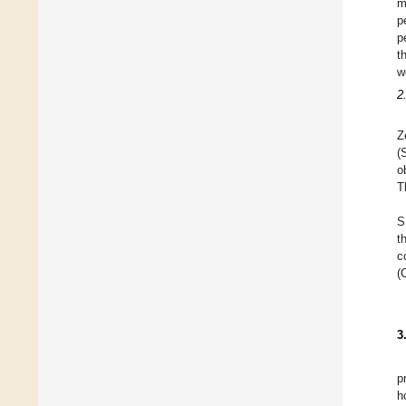
m
p
p
t
w
2
Z
(
o
T
S
t
c
(
3
p
h