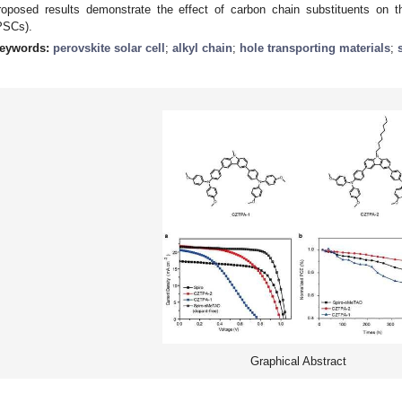
roposed results demonstrate the effect of carbon chain substituents on th
PSCs).
eywords:
perovskite solar cell
;
alkyl chain
;
hole transporting materials
;
Graphical Abstract