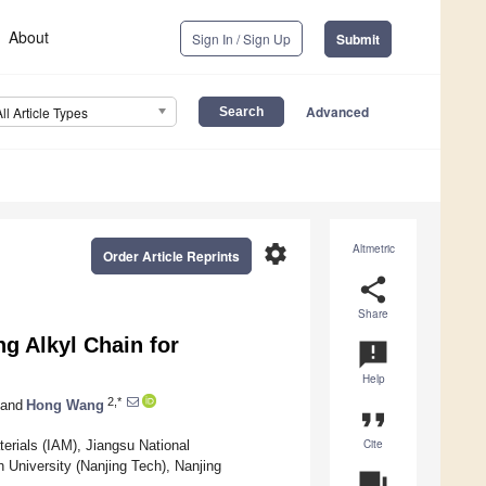
About
Sign In / Sign Up
Submit
Advanced
All Article Types
settings
Altmetric
Order Article Reprints
share
Share
g Alkyl Chain for
announcement
Help
2,*
and
Hong Wang
format_quote
Cite
erials (IAM), Jiangsu National
 University (Nanjing Tech), Nanjing
question_answer