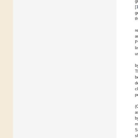
g
[
g
t
r
a
P
l
u
b
T
b
d
c
p
(
a
b
m
S
s