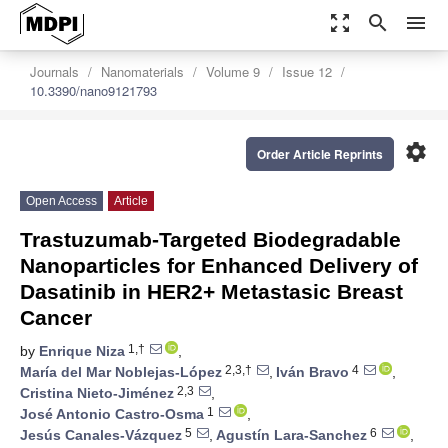
zoom_out_map
search
menu
Journals
Nanomaterials
Volume 9
Issue 12
10.3390/nano9121793
settings
Order Article Reprints
Open Access
Article
Trastuzumab-Targeted Biodegradable
Nanoparticles for Enhanced Delivery of
Dasatinib in HER2+ Metastasic Breast
Cancer
1,†
by
Enrique Niza
,
2,3,†
4
María del Mar Noblejas-López
,
Iván Bravo
,
2,3
Cristina Nieto-Jiménez
,
1
José Antonio Castro-Osma
,
5
6
Jesús Canales-Vázquez
,
Agustín Lara-Sanchez
,