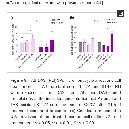
naïve ones, a finding in line with previous reports [
12
].
Figure 9.
TAB-DAS-(PEI)NPs increment cycle arrest and cell
death more in TAB resistant cells. BT474 and BT474-RH
were exposed to free DAS, free TAB, and DAS-loaded
formulations at the indicated concentration. (
a
) Parental and
TAB-resistant BT474 cells increment of G0/G1 after 24 h of
treatment compared to control. (
b
) Cell death presented in
U.A. relatives of non-treated control cells after 72 h of
treatments. *
p
< 0.05; **
p
< 0.01; ***
p
< 0.001.