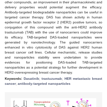
other compounds, an improvement in their pharmacokinetic and
delivery properties would potential augment the efficacy.
Antibody-targeted biodegradable nanoparticles can be useful in
targeted cancer therapy. DAS has shown activity in human
epidermal growth factor receptor 2 (HER2) positive tumors, so
conjugation of this compound with the anti-HER2 antibody
trastuzumab (TAB) with the use of nanocarriers could improve
its efficacy. TAB-targeted DAS-loaded nanoparticles were
generated by nanotechnology. The guided nanocarriers
enhanced in vitro cytotoxicity of DAS against HER2 human
breast cancer cell lines. Cellular mechanistic, release studies
and nanoparticles stability were undertaken to provide
evidences for positioning DAS-loaded TAB-targeted
nanoparticles as a potential strategy for further development in
HER2-overexpressing breast cancer therapy.
Keywords:
Dasatinib
;
trastuzumab
;
HER metastasic breast
cancer
;
antibody-targeted nanoparticles