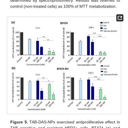
determined by spectrophotometry. Results was referred to
control (non-treated cells) as 100% of MTT metabolization.
Figure 5.
TAB-DAS-NPs exercised antiproliferative effect in
TAB sensitive and resistant HER2+ cells. BT474 (
a
) and