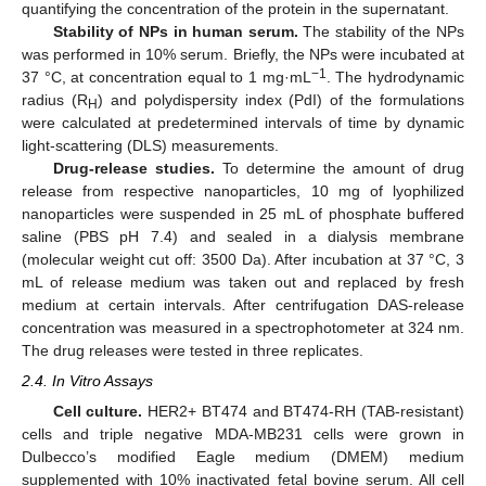
quantifying the concentration of the protein in the supernatant.
Stability of NPs in human serum.
The stability of the NPs
was performed in 10% serum. Briefly, the NPs were incubated at
−1
37 °C, at concentration equal to 1 mg·mL
. The hydrodynamic
radius (R
) and polydispersity index (PdI) of the formulations
H
were calculated at predetermined intervals of time by dynamic
light-scattering (DLS) measurements.
Drug-release studies.
To determine the amount of drug
release from respective nanoparticles, 10 mg of lyophilized
nanoparticles were suspended in 25 mL of phosphate buffered
saline (PBS pH 7.4) and sealed in a dialysis membrane
(molecular weight cut off: 3500 Da). After incubation at 37 °C, 3
mL of release medium was taken out and replaced by fresh
medium at certain intervals. After centrifugation DAS-release
concentration was measured in a spectrophotometer at 324 nm.
The drug releases were tested in three replicates.
2.4. In Vitro Assays
Cell culture.
HER2+ BT474 and BT474-RH (TAB-resistant)
cells and triple negative MDA-MB231 cells were grown in
Dulbecco’s modified Eagle medium (DMEM) medium
supplemented with 10% inactivated fetal bovine serum. All cell