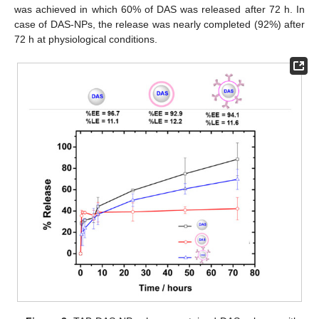
was achieved in which 60% of DAS was released after 72 h. In
case of DAS-NPs, the release was nearly completed (92%) after
72 h at physiological conditions.