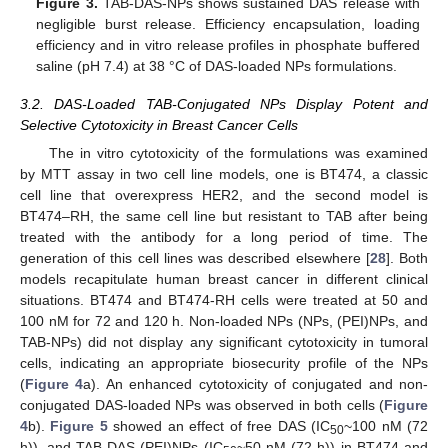
Figure 3.
TAB-DAS-NPs shows sustained DAS release with
negligible burst release. Efficiency encapsulation, loading
efficiency and in vitro release profiles in phosphate buffered
saline (pH 7.4) at 38 °C of DAS-loaded NPs formulations.
3.2. DAS-Loaded TAB-Conjugated NPs Display Potent and
Selective Cytotoxicity in Breast Cancer Cells
The in vitro cytotoxicity of the formulations was examined
by MTT assay in two cell line models, one is BT474, a classic
cell line that overexpress HER2, and the second model is
BT474–RH, the same cell line but resistant to TAB after being
treated with the antibody for a long period of time. The
generation of this cell lines was described elsewhere [
28
]. Both
models recapitulate human breast cancer in different clinical
situations. BT474 and BT474-RH cells were treated at 50 and
100 nM for 72 and 120 h. Non-loaded NPs (NPs, (PEI)NPs, and
TAB-NPs) did not display any significant cytotoxicity in tumoral
cells, indicating an appropriate biosecurity profile of the NPs
(
Figure 4
a). An enhanced cytotoxicity of conjugated and non-
conjugated DAS-loaded NPs was observed in both cells (
Figure
4
b).
Figure 5
showed an effect of free DAS (IC
~100 nM (72
50
h)), and TAB-DAS-(PEI)NPs (IC
~50 nM (72 h)) in BT474 and