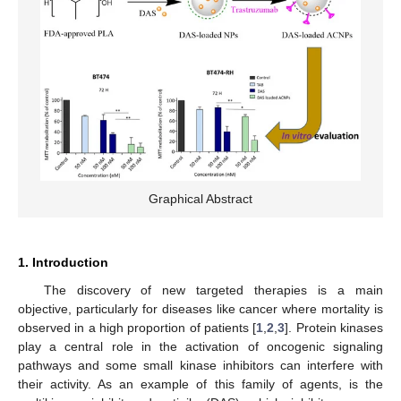
Graphical Abstract
1. Introduction
The discovery of new targeted therapies is a main
objective, particularly for diseases like cancer where mortality is
observed in a high proportion of patients [
1
,
2
,
3
]. Protein kinases
play a central role in the activation of oncogenic signaling
pathways and some small kinase inhibitors can interfere with
their activity. As an example of this family of agents, is the