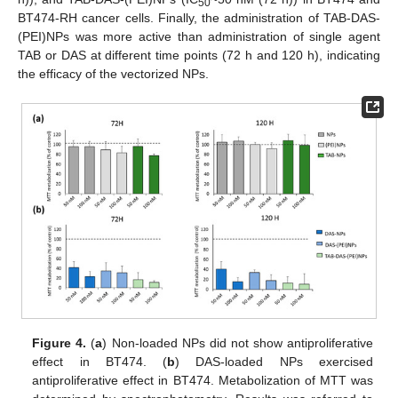
50
BT474-RH cancer cells. Finally, the administration of TAB-DAS-
(PEI)NPs was more active than administration of single agent
TAB or DAS at different time points (72 h and 120 h), indicating
the efficacy of the vectorized NPs.
Figure 4.
(
a
) Non-loaded NPs did not show antiproliferative
effect in BT474. (
b
) DAS-loaded NPs exercised
antiproliferative effect in BT474. Metabolization of MTT was