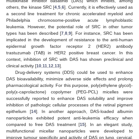
multikinase inhibitor dasatinib (DAS) which inhibits, among
others, the kinase SRC [
4
,
5
,
6
]. Currently, it is effectively used as
a second line treatment for chronic accelerated myeloid and
Philadelphia chromosome-positive acute lymphoblastic
leukemia. However, the potential role of SRC in other tumor
types has been described [
7
,
8
,
9
]. For instance, SRC has been
implicated in the development of resistance to the anti-human
epidermal growth factor receptor 2 (HER2) antibody
trastuzumab (TAB) in HER2 positive breast cancer. In this
context, inhibition of SRC with DAS has shown preclinical and
clinical activity [
10
,
11
,
12
,
13
].
Drug-delivery systems (DDS) could be used to enhance
DAS bioavailability, minimize adverse side effects and prolong
pharmacological activity. For this purpose, poly(ethylene glycol)-
poly(ε-caprolactone) copolymer (PEG-PCL) micelles were
successfully reported to enhance DAS solubility and improve
inhibition of pathologic cellular processes of the retinal pigment
epithelium [
14
]. In another approach, DAS-loaded albumin
nanoparticles exhibited potent anti-leukemia efficacy when
compared to free DAS treatment [
15
]. In an elegant study,
multifunctional micellar nanoparticles were developed to
improve tumour specificity and activity of DAS on lung, cervical,