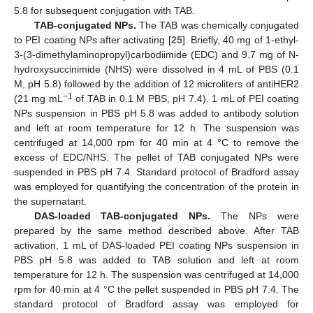
5.8 for subsequent conjugation with TAB.
TAB-conjugated NPs.
The TAB was chemically conjugated
to PEI coating NPs after activating [
25
]. Briefly, 40 mg of 1-ethyl-
3-(3-dimethylaminopropyl)carbodiimide (EDC) and 9.7 mg of N-
hydroxysuccinimide (NHS) were dissolved in 4 mL of PBS (0.1
M, pH 5.8) followed by the addition of 12 microliters of antiHER2
−1
(21 mg mL
of TAB in 0.1 M PBS, pH 7.4). 1 mL of PEI coating
NPs suspension in PBS pH 5.8 was added to antibody solution
and left at room temperature for 12 h. The suspension was
centrifuged at 14,000 rpm for 40 min at 4 °C to remove the
excess of EDC/NHS. The pellet of TAB conjugated NPs were
suspended in PBS pH 7.4. Standard protocol of Bradford assay
was employed for quantifying the concentration of the protein in
the supernatant.
DAS-loaded TAB-conjugated NPs.
The NPs were
prepared by the same method described above. After TAB
activation, 1 mL of DAS-loaded PEI coating NPs suspension in
PBS pH 5.8 was added to TAB solution and left at room
temperature for 12 h. The suspension was centrifuged at 14,000
rpm for 40 min at 4 °C the pellet suspended in PBS pH 7.4. The
standard protocol of Bradford assay was employed for