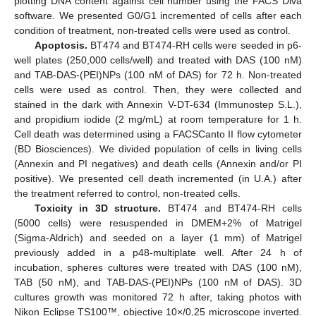
plotting DNA content against cell number using the FACS Diva
software. We presented G0/G1 incremented of cells after each
condition of treatment, non-treated cells were used as control.
Apoptosis.
BT474 and BT474-RH cells were seeded in p6-
well plates (250,000 cells/well) and treated with DAS (100 nM)
and TAB-DAS-(PEI)NPs (100 nM of DAS) for 72 h. Non-treated
cells were used as control. Then, they were collected and
stained in the dark with Annexin V-DT-634 (Immunostep S.L.),
and propidium iodide (2 mg/mL) at room temperature for 1 h.
Cell death was determined using a FACSCanto II flow cytometer
(BD Biosciences). We divided population of cells in living cells
(Annexin and PI negatives) and death cells (Annexin and/or PI
positive). We presented cell death incremented (in U.A.) after
the treatment referred to control, non-treated cells.
Toxicity in 3D structure.
BT474 and BT474-RH cells
(5000 cells) were resuspended in DMEM+2% of Matrigel
(Sigma-Aldrich) and seeded on a layer (1 mm) of Matrigel
previously added in a p48-multiplate well. After 24 h of
incubation, spheres cultures were treated with DAS (100 nM),
TAB (50 nM), and TAB-DAS-(PEI)NPs (100 nM of DAS). 3D
cultures growth was monitored 72 h after, taking photos with
Nikon Eclipse TS100™, objective 10×/0,25 microscope inverted.