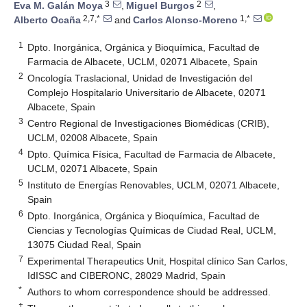
3
2
Eva M. Galán Moya
,
Miguel Burgos
,
2,7,*
1,*
Alberto Ocaña
and
Carlos Alonso-Moreno
1
Dpto. Inorgánica, Orgánica y Bioquímica, Facultad de
Farmacia de Albacete, UCLM, 02071 Albacete, Spain
2
Oncología Traslacional, Unidad de Investigación del
Complejo Hospitalario Universitario de Albacete, 02071
Albacete, Spain
3
Centro Regional de Investigaciones Biomédicas (CRIB),
UCLM, 02008 Albacete, Spain
4
Dpto. Química Física, Facultad de Farmacia de Albacete,
UCLM, 02071 Albacete, Spain
5
Instituto de Energías Renovables, UCLM, 02071 Albacete,
Spain
6
Dpto. Inorgánica, Orgánica y Bioquímica, Facultad de
Ciencias y Tecnologías Químicas de Ciudad Real, UCLM,
13075 Ciudad Real, Spain
7
Experimental Therapeutics Unit, Hospital clínico San Carlos,
IdISSC and CIBERONC, 28029 Madrid, Spain
*
Authors to whom correspondence should be addressed.
†