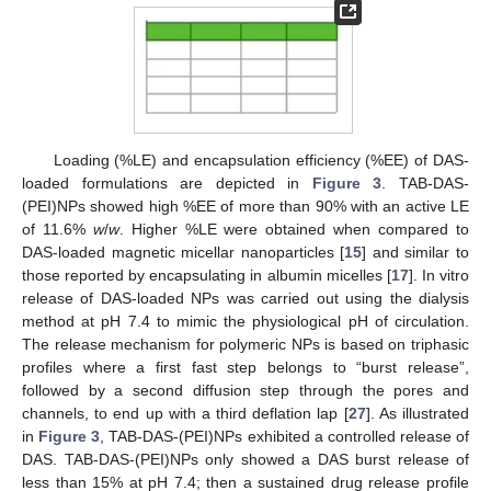
Loading (%LE) and encapsulation efficiency (%EE) of DAS-
loaded formulations are depicted in
Figure 3
. TAB-DAS-
(PEI)NPs showed high %EE of more than 90% with an active LE
of 11.6%
w
/
w
. Higher %LE were obtained when compared to
DAS-loaded magnetic micellar nanoparticles [
15
] and similar to
those reported by encapsulating in albumin micelles [
17
]. In vitro
release of DAS-loaded NPs was carried out using the dialysis
method at pH 7.4 to mimic the physiological pH of circulation.
The release mechanism for polymeric NPs is based on triphasic
profiles where a first fast step belongs to “burst release”,
followed by a second diffusion step through the pores and
channels, to end up with a third deflation lap [
27
]. As illustrated
in
Figure 3
, TAB-DAS-(PEI)NPs exhibited a controlled release of
DAS. TAB-DAS-(PEI)NPs only showed a DAS burst release of
less than 15% at pH 7.4; then a sustained drug release profile