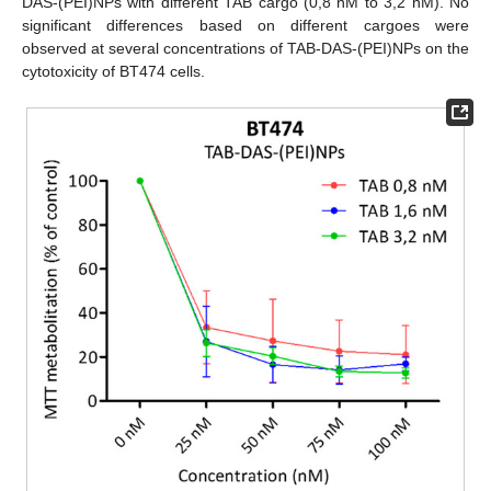
DAS-(PEI)NPs with different TAB cargo (0,8 nM to 3,2 nM). No
significant differences based on different cargoes were
observed at several concentrations of TAB-DAS-(PEI)NPs on the
cytotoxicity of BT474 cells.