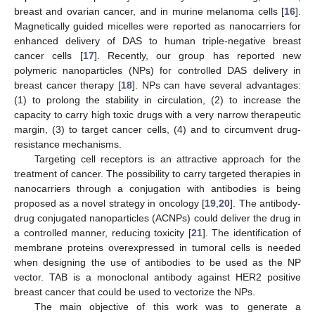
breast and ovarian cancer, and in murine melanoma cells [
16
].
Magnetically guided micelles were reported as nanocarriers for
enhanced delivery of DAS to human triple-negative breast
cancer cells [
17
]. Recently, our group has reported new
polymeric nanoparticles (NPs) for controlled DAS delivery in
breast cancer therapy [
18
]. NPs can have several advantages:
(1) to prolong the stability in circulation, (2) to increase the
capacity to carry high toxic drugs with a very narrow therapeutic
margin, (3) to target cancer cells, (4) and to circumvent drug-
resistance mechanisms.
Targeting cell receptors is an attractive approach for the
treatment of cancer. The possibility to carry targeted therapies in
nanocarriers through a conjugation with antibodies is being
proposed as a novel strategy in oncology [
19
,
20
]. The antibody-
drug conjugated nanoparticles (ACNPs) could deliver the drug in
a controlled manner, reducing toxicity [
21
]. The identification of
membrane proteins overexpressed in tumoral cells is needed
when designing the use of antibodies to be used as the NP
vector. TAB is a monoclonal antibody against HER2 positive
breast cancer that could be used to vectorize the NPs.
The main objective of this work was to generate a