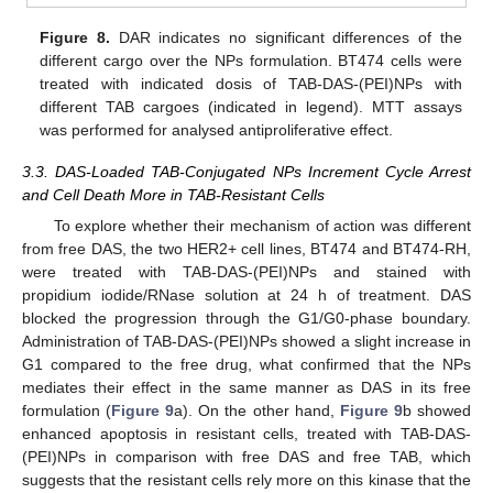
Figure 8.
DAR indicates no significant differences of the
different cargo over the NPs formulation. BT474 cells were
treated with indicated dosis of TAB-DAS-(PEI)NPs with
different TAB cargoes (indicated in legend). MTT assays
was performed for analysed antiproliferative effect.
3.3. DAS-Loaded TAB-Conjugated NPs Increment Cycle Arrest
and Cell Death More in TAB-Resistant Cells
To explore whether their mechanism of action was different
from free DAS, the two HER2+ cell lines, BT474 and BT474-RH,
were treated with TAB-DAS-(PEI)NPs and stained with
propidium iodide/RNase solution at 24 h of treatment. DAS
blocked the progression through the G1/G0-phase boundary.
Administration of TAB-DAS-(PEI)NPs showed a slight increase in
G1 compared to the free drug, what confirmed that the NPs
mediates their effect in the same manner as DAS in its free
formulation (
Figure 9
a). On the other hand,
Figure 9
b showed
enhanced apoptosis in resistant cells, treated with TAB-DAS-
(PEI)NPs in comparison with free DAS and free TAB, which
suggests that the resistant cells rely more on this kinase that the