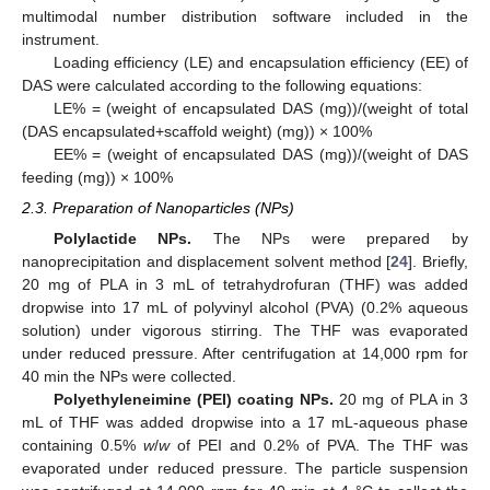
multimodal number distribution software included in the
instrument.
Loading efficiency (LE) and encapsulation efficiency (EE) of
DAS were calculated according to the following equations:
LE% = (weight of encapsulated DAS (mg))/(weight of total
(DAS encapsulated+scaffold weight) (mg)) × 100%
EE% = (weight of encapsulated DAS (mg))/(weight of DAS
feeding (mg)) × 100%
2.3. Preparation of Nanoparticles (NPs)
Polylactide NPs.
The NPs were prepared by
nanoprecipitation and displacement solvent method [
24
]. Briefly,
20 mg of PLA in 3 mL of tetrahydrofuran (THF) was added
dropwise into 17 mL of polyvinyl alcohol (PVA) (0.2% aqueous
solution) under vigorous stirring. The THF was evaporated
under reduced pressure. After centrifugation at 14,000 rpm for
40 min the NPs were collected.
Polyethyleneimine (PEI) coating NPs.
20 mg of PLA in 3
mL of THF was added dropwise into a 17 mL-aqueous phase
containing 0.5%
w
/
w
of PEI and 0.2% of PVA. The THF was
evaporated under reduced pressure. The particle suspension