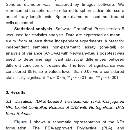
Spheres diameter was measured by ImageJ software. We
represented the sphere size referred to sphere’s diameter score
as arbitrary length units. Sphere diameters used non-treated
cells as control.
Statistical analysis.
Software GraphPad Prism version 5
was used for statistics analysis. Data are expressed as mean ±
s.e.m. from at least three independent experiments. A
t
-test for
independent samples non-parametric assay (one-tail) or
analysis of variance (ANOVA) with Newman–Keuls post-test was
used to determine significant statistical differences between
different condition of treatments. The level of significance was
considered 95%, so p values lower than 0.05 were considered
statistically significant: *
p
≤ 0.05; **
p
≤ 0.01 and ***
p
≤ 0.001.
3. Results
3.1. Dasatinib (DAS)-Loaded Trastuzumab (TAB)-Conjugated
NPs Exhibit Controlled Release of DAS with No Significant DAS
Burst Release
Figure 1
shows a schematic representation of the NPs
formulation. The FDA-approved Polylactide (PLA) and