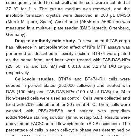
subsequently added to each well and the cells were incubated at
37 °C for 1 h. The culture medium was removed, and the
insoluble formazan crystals were dissolved in 200 μL DMSO
(Merck Millipore, Spain). Absorbance (A555 nm–A690 nm) was
measured in a multiwell plate reader (BMG labtech, Ortenberg,
Germany).
Drug to antibody ratio study.
For evaluated if TAB cargo
has influence in antiproliferation effect of NPs MTT assays was
performed as described in toxicity section. BT474 were plated
as the same form, and later were treated with TAB-DAS-NPs
(25, 50, 75, and 100 nM) with 0,8;1,6 and 3,2 nM TAB cargo,
respectively.
Cell-cycle studies.
BT474 and BT474-RH cells were
seeded in p6-well plates (250,000 cells/well) and treated with
DAS (100 nM) and TAB-DAS-NPs (100 nM of DAS) for 24 h
Non-treated cells were used as control. Cells were collected and
fixed with 70% cold ethanol for 30 min at 4 °C. Then, cells were
washed with PBS+2%BSA and stained with propidium
iodide/RNAse staining solution (Immunostep S.L.). Results were
analyzed on FACSCanto II flow cytometer (BD Biosciences). The
percentage of cells in each cell-cycle phase was determined by