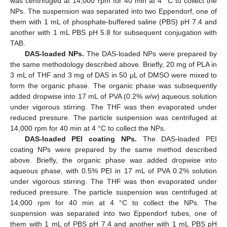
was centrifuged at 14,000 rpm for 40 min at 4 °C to collect the
NPs. The suspension was separated into two Eppendorf, one of
them with 1 mL of phosphate-buffered saline (PBS) pH 7.4 and
another with 1 mL PBS pH 5.8 for subsequent conjugation with
TAB.
DAS-loaded NPs.
The DAS-loaded NPs were prepared by
the same methodology described above. Briefly, 20 mg of PLA in
3 mL of THF and 3 mg of DAS in 50 µL of DMSO were mixed to
form the organic phase. The organic phase was subsequently
added dropwise into 17 mL of PVA (0.2%
w
/
w
) aqueous solution
under vigorous stirring. The THF was then evaporated under
reduced pressure. The particle suspension was centrifuged at
14,000 rpm for 40 min at 4 °C to collect the NPs.
DAS-loaded PEI coating NPs.
The DAS-loaded PEI
coating NPs were prepared by the same method described
above. Briefly, the organic phase was added dropwise into
aqueous phase, with 0.5% PEI in 17 mL of PVA 0.2% solution
under vigorous stirring. The THF was then evaporated under
reduced pressure. The particle suspension was centrifuged at
14,000 rpm for 40 min at 4 °C to collect the NPs. The
suspension was separated into two Eppendorf tubes, one of
them with 1 mL of PBS pH 7.4 and another with 1 mL PBS pH