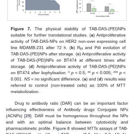
Figure 7.
The physical stability of TAB-DAS-(PEI)NPs
suitable for further translational studies. (
a
) Antiproliferative
activity of TAB-DAS-NPs on HER2 non-over expressing cell
line MDAMB-231 after 72 h. (
b
) R
and PdI evolution of
H
TAB-DAS-(PEI)NPs after storage. (
c
) Antiproliferative activity
of TAB-DAS-(PEI)NPs on BT474 at different times after
storage. (
d
) Antiproliferative activity of TAB-DAS-(PEI)NPs
on BT474 after liophylisation. *
p
< 0.5; **
p
< 0.005; ***
p
<
0.001.
NS
= no significant difference. (
a
) and (
d
) results was
referred to control (non-treated cells) as 100% of MTT
metabolization.
Drug to antibody ratio (DAR) can be an important factor
influencing effectiveness of Antibody drugs Conjugate NPs
(ACNPs) [
29
]. DAR must be homogenous throughout the NPs
and with an optimal balance between cytotoxicity and
pharmacokinetic profile.
Figure 8
showed MTTs assays of TAB-