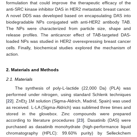
formulation that could improve the therapeutic efficacy of the
anti-SRC kinase inhibitor DAS in HER2 metastatic breast cancer.
A novel DDS was developed based on encapsulating DAS into
biodegradable NPs conjugated with anti-HER2 antibody TAB.
The NPs were characterized from particle size, shape and
release profiles. The anticancer effect of TAB-targeted DAS-
loaded NPs was studied in HER2 overexpressing breast cancer
cells. Finally, biochemical studies explored the mechanism of
action.
2. Materials and Methods
2.1. Materials
The synthesis of poly-L-lactide (22,000 Da) (PLA) was
performed under nitrogen, using standard Schlenk techniques
[
22
]. ZnEt
1M solution (Sigma-Aldrich, Madrid, Spain) was used
2
as received. L-LA (Sigma-Aldrich) was sublimed three times and
stored in the glovebox. Zinc compounds were prepared
according to literature procedures [
23
]. Dasatinib (DAS) were
purchased as dasatinib monohydrate (high-performance liquid
chromatography (HPLC): 99.60% purity) by Selleckchem