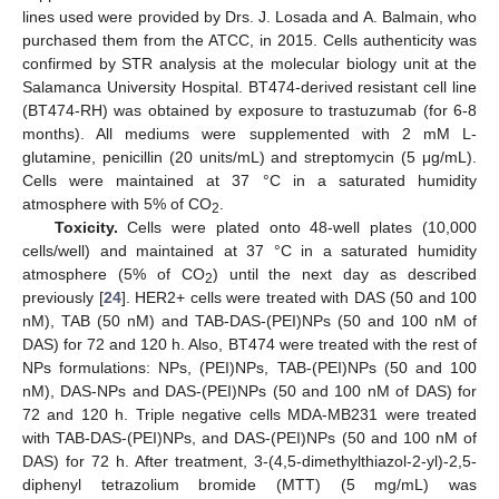
lines used were provided by Drs. J. Losada and A. Balmain, who
purchased them from the ATCC, in 2015. Cells authenticity was
confirmed by STR analysis at the molecular biology unit at the
Salamanca University Hospital. BT474-derived resistant cell line
(BT474-RH) was obtained by exposure to trastuzumab (for 6-8
months). All mediums were supplemented with 2 mM L-
glutamine, penicillin (20 units/mL) and streptomycin (5 μg/mL).
Cells were maintained at 37 °C in a saturated humidity
atmosphere with 5% of CO
.
2
Toxicity.
Cells were plated onto 48-well plates (10,000
cells/well) and maintained at 37 °C in a saturated humidity
atmosphere (5% of CO
) until the next day as described
2
previously [
24
]. HER2+ cells were treated with DAS (50 and 100
nM), TAB (50 nM) and TAB-DAS-(PEI)NPs (50 and 100 nM of
DAS) for 72 and 120 h. Also, BT474 were treated with the rest of
NPs formulations: NPs, (PEI)NPs, TAB-(PEI)NPs (50 and 100
nM), DAS-NPs and DAS-(PEI)NPs (50 and 100 nM of DAS) for
72 and 120 h. Triple negative cells MDA-MB231 were treated
with TAB-DAS-(PEI)NPs, and DAS-(PEI)NPs (50 and 100 nM of
DAS) for 72 h. After treatment, 3-(4,5-dimethylthiazol-2-yl)-2,5-
diphenyl tetrazolium bromide (MTT) (5 mg/mL) was