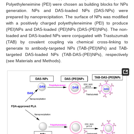
Polyethyleneimine (PEI) were chosen as building blocks for NPs
generation. NPs and DAS-loaded NPs (DAS-NPs) were
prepared by nanoprecipitation. The surface of NPs was modified
with a positively charged polyethyleneimine (PEI) to produce
(PEI)NPs and DAS-loaded (PEI)NPs (DAS-(PEI)NPs). The non-
loaded and DAS-loaded NPs were conjugated with Trastuzumab
(TAB) by covalent coupling via chemical cross-linking to
generate to antibody-targeted NPs (TAB-(PEI)NPs) and TAB-
targeted DAS-loaded NPs (TAB-DAS-(PEI)NPs), respectively
(see Materials and Methods).