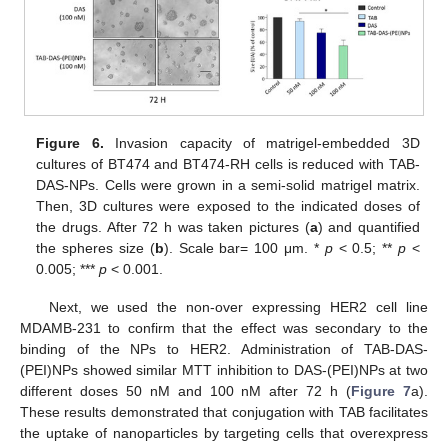
Figure 6.
Invasion capacity of matrigel-embedded 3D
cultures of BT474 and BT474-RH cells is reduced with TAB-
DAS-NPs. Cells were grown in a semi-solid matrigel matrix.
Then, 3D cultures were exposed to the indicated doses of
the drugs. After 72 h was taken pictures (
a
) and quantified
the spheres size (
b
). Scale bar= 100 μm. *
p
< 0.5; **
p
<
0.005; ***
p
< 0.001.
Next, we used the non-over expressing HER2 cell line
13. May
14. May
15. May
16. May
17. May
18. May
19. May
20. May
21. May
23. May
24. May
25. May
26. May
27. May
28. May
29. May
30. May
31. May
2. Jun
3. Jun
4. Jun
5. Jun
6. Jun
7. Jun
8. Jun
9. Jun
10. Jun
12. Jun
13. Jun
14. Jun
15. Jun
16. Jun
17. Jun
18. Jun
19. Jun
20. Jun
22. Jun
23. Jun
24. Jun
25. Jun
26. Jun
27. Jun
28. Jun
29. Jun
30. Jun
2. Jul
3. Jul
4. Jul
5. Jul
6. Jul
7. Jul
8. Jul
9. Jul
10. Jul
12. Jul
13. Jul
14. Jul
15. Jul
16. Jul
17. Jul
18. Jul
19. Jul
20. Jul
22. Jul
23. Jul
24. Jul
25. Jul
26. Jul
27. Jul
28. Jul
29. Jul
30. Jul
1. Aug
2. Aug
3. Aug
4. Aug
5. Aug
6. Aug
7. Aug
8. Aug
9. Aug
MDAMB-231 to confirm that the effect was secondary to the
binding of the NPs to HER2. Administration of TAB-DAS-
(PEI)NPs showed similar MTT inhibition to DAS-(PEI)NPs at two
different doses 50 nM and 100 nM after 72 h (
Figure 7
a).
These results demonstrated that conjugation with TAB facilitates
the uptake of nanoparticles by targeting cells that overexpress