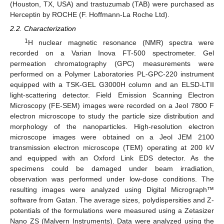
(Houston, TX, USA) and trastuzumab (TAB) were purchased as
Herceptin by ROCHE (F. Hoffmann-La Roche Ltd).
2.2. Characterization
1
H nuclear magnetic resonance (NMR) spectra were
recorded on a Varian Inova FT-500 spectrometer. Gel
permeation chromatography (GPC) measurements were
performed on a Polymer Laboratories PL-GPC-220 instrument
equipped with a TSK-GEL G3000H column and an ELSD-LTII
light-scattering detector. Field Emission Scanning Electron
Microscopy (FE-SEM) images were recorded on a Jeol 7800 F
electron microscope to study the particle size distribution and
morphology of the nanoparticles. High-resolution electron
microscope images were obtained on a Jeol JEM 2100
transmission electron microscope (TEM) operating at 200 kV
and equipped with an Oxford Link EDS detector. As the
specimens could be damaged under beam irradiation,
observation was performed under low-dose conditions. The
resulting images were analyzed using Digital Micrograph™
software from Gatan. The average sizes, polydispersities and Z-
potentials of the formulations were measured using a Zetasizer
Nano ZS (Malvern Instruments). Data were analyzed using the