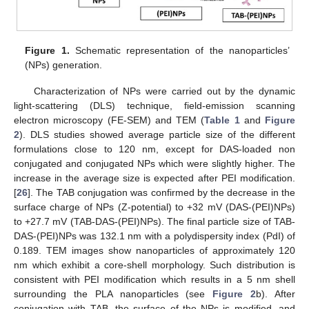
Figure 1.
Schematic representation of the nanoparticles’
(NPs) generation.
Characterization of NPs were carried out by the dynamic
light-scattering (DLS) technique, field-emission scanning
electron microscopy (FE-SEM) and TEM (
Table 1
and
Figure
2
). DLS studies showed average particle size of the different
formulations close to 120 nm, except for DAS-loaded non
conjugated and conjugated NPs which were slightly higher. The
increase in the average size is expected after PEI modification.
[
26
]. The TAB conjugation was confirmed by the decrease in the
surface charge of NPs (Z-potential) to +32 mV (DAS-(PEI)NPs)
to +27.7 mV (TAB-DAS-(PEI)NPs). The final particle size of TAB-
DAS-(PEI)NPs was 132.1 nm with a polydispersity index (PdI) of
0.189. TEM images show nanoparticles of approximately 120
nm which exhibit a core-shell morphology. Such distribution is
consistent with PEI modification which results in a 5 nm shell
surrounding the PLA nanoparticles (see
Figure 2
b). After
conjugation with TAB, the surface of the NPs is modified, and