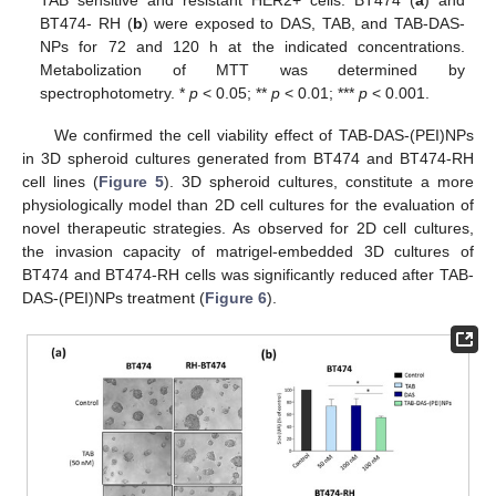
BT474- RH (
b
) were exposed to DAS, TAB, and TAB-DAS-
NPs for 72 and 120 h at the indicated concentrations.
Metabolization of MTT was determined by
spectrophotometry. *
p
< 0.05; **
p
< 0.01; ***
p
< 0.001.
We confirmed the cell viability effect of TAB-DAS-(PEI)NPs
in 3D spheroid cultures generated from BT474 and BT474-RH
cell lines (
Figure 5
). 3D spheroid cultures, constitute a more
physiologically model than 2D cell cultures for the evaluation of
novel therapeutic strategies. As observed for 2D cell cultures,
the invasion capacity of matrigel-embedded 3D cultures of
BT474 and BT474-RH cells was significantly reduced after TAB-
DAS-(PEI)NPs treatment (
Figure 6
).