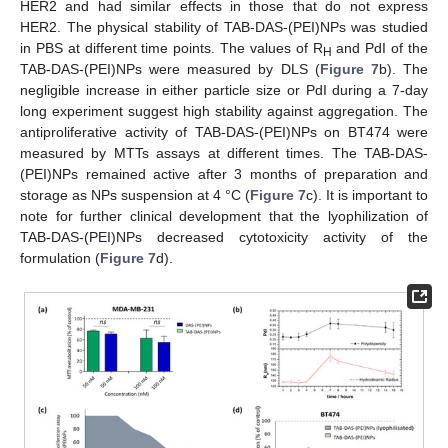
HER2 and had similar effects in those that do not express
HER2. The physical stability of TAB-DAS-(PEI)NPs was studied
in PBS at different time points. The values of R
and PdI of the
H
TAB-DAS-(PEI)NPs were measured by DLS (
Figure 7
b). The
negligible increase in either particle size or PdI during a 7-day
long experiment suggest high stability against aggregation. The
antiproliferative activity of TAB-DAS-(PEI)NPs on BT474 were
measured by MTTs assays at different times. The TAB-DAS-
(PEI)NPs remained active after 3 months of preparation and
storage as NPs suspension at 4 °C (
Figure 7
c). It is important to
note for further clinical development that the lyophilization of
TAB-DAS-(PEI)NPs decreased cytotoxicity activity of the
formulation (
Figure 7
d).