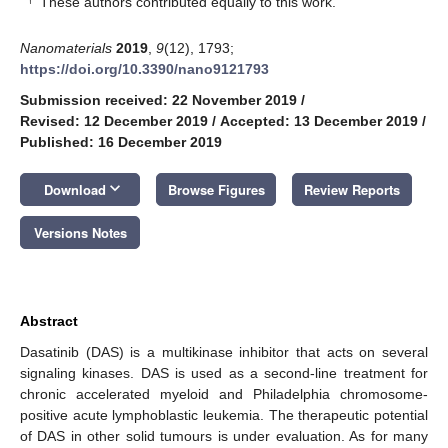
These authors contributed equally to this work.
Nanomaterials
2019
,
9
(12), 1793;
https://doi.org/10.3390/nano9121793
Submission received: 22 November 2019
/
Revised: 12 December 2019
/
Accepted: 13 December 2019
/
Published: 16 December 2019
keyboard_arrow_down
Download
Browse Figures
Review Reports
Versions Notes
Abstract
Dasatinib (DAS) is a multikinase inhibitor that acts on several
signaling kinases. DAS is used as a second-line treatment for
chronic accelerated myeloid and Philadelphia chromosome-
positive acute lymphoblastic leukemia. The therapeutic potential
of DAS in other solid tumours is under evaluation. As for many