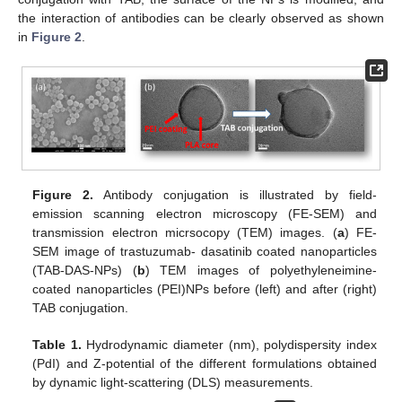
the interaction of antibodies can be clearly observed as shown
in
Figure 2
.
Figure 2.
Antibody conjugation is illustrated by field-
emission scanning electron microscopy (FE-SEM) and
transmission electron micrsocopy (TEM) images. (
a
) FE-
SEM image of trastuzumab- dasatinib coated nanoparticles
(TAB-DAS-NPs) (
b
) TEM images of polyethyleneimine-
coated nanoparticles (PEI)NPs before (left) and after (right)
TAB conjugation.
Table 1.
Hydrodynamic diameter (nm), polydispersity index
(PdI) and Z-potential of the different formulations obtained
by dynamic light-scattering (DLS) measurements.