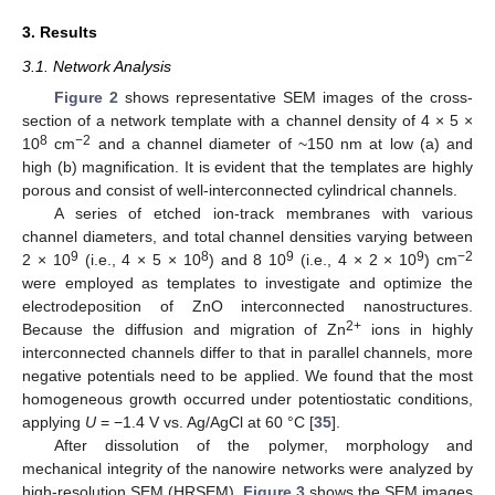
3. Results
3.1. Network Analysis
Figure 2
shows representative SEM images of the cross-
section of a network template with a channel density of 4 × 5 ×
8
−2
10
cm
and a channel diameter of ~150 nm at low (a) and
high (b) magnification. It is evident that the templates are highly
porous and consist of well-interconnected cylindrical channels.
A series of etched ion-track membranes with various
channel diameters, and total channel densities varying between
9
8
9
9
−2
2 × 10
(i.e., 4 × 5 × 10
) and 8 10
(i.e., 4 × 2 × 10
) cm
were employed as templates to investigate and optimize the
electrodeposition of ZnO interconnected nanostructures.
2+
Because the diffusion and migration of Zn
ions in highly
interconnected channels differ to that in parallel channels, more
negative potentials need to be applied. We found that the most
homogeneous growth occurred under potentiostatic conditions,
applying
U
= −1.4 V vs. Ag/AgCl at 60 °C [
35
].
After dissolution of the polymer, morphology and
mechanical integrity of the nanowire networks were analyzed by
high-resolution SEM (HRSEM).
Figure 3
shows the SEM images