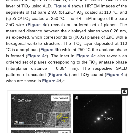
layer of TiO
using ALD.
Figure 4
shows HRTEM images of the
2
segments of (a) bare ZnO, (b) ZnO/TiO
coated at 110 °C, and
2
(c) ZnO/TiO
coated at 250 °C. The HR-TEM image of the bare
2
ZnO wire (
Figure 4
a) reveals an ordered set of planes. The
measured distance between the displayed planes was 0.26 nm,
as expected, which corresponds to (0002) planes of ZnO with a
hexagonal wurtzite structure. The TiO
layer deposited at 110
2
°C is amorphous (
Figure 4
b) while at 250 °C the anatase phase
is formed (
Figure 4
c). The inset in
Figure 4
c also reveals an
ordered set of planes corresponding to the TiO
anatase phase
2
(interplanar distance = 0.354 nm). The respective SAED
patterns of uncoated (
Figure 4
a) and TiO
-coated (
Figure 4
c)
2
wires are shown in
Figure 4
d,e.