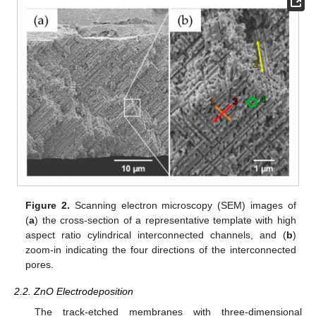
Figure 2.
Scanning electron microscopy (SEM) images of
(
a
) the cross-section of a representative template with high
aspect ratio cylindrical interconnected channels, and (
b
)
zoom-in indicating the four directions of the interconnected
pores.
2.2. ZnO Electrodeposition
The track-etched membranes with three-dimensional