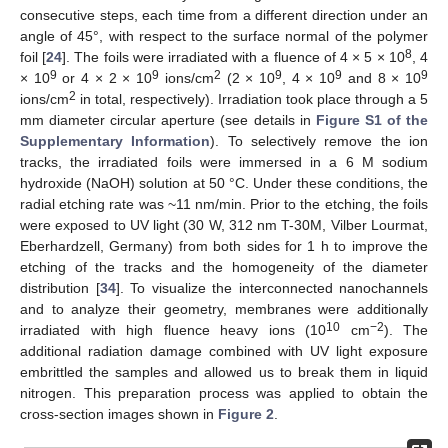
consecutive steps, each time from a different direction under an
angle of 45°, with respect to the surface normal of the polymer
8
foil [
24
]. The foils were irradiated with a fluence of 4 × 5 × 10
, 4
9
9
2
9
9
9
× 10
or 4 × 2 × 10
ions/cm
(2 × 10
, 4 × 10
and 8 × 10
2
ions/cm
in total, respectively). Irradiation took place through a 5
mm diameter circular aperture (see details in
Figure S1 of the
Supplementary Information
). To selectively remove the ion
tracks, the irradiated foils were immersed in a 6 M sodium
hydroxide (NaOH) solution at 50 °C. Under these conditions, the
radial etching rate was ~11 nm/min. Prior to the etching, the foils
were exposed to UV light (30 W, 312 nm T-30M, Vilber Lourmat,
Eberhardzell, Germany) from both sides for 1 h to improve the
etching of the tracks and the homogeneity of the diameter
distribution [
34
]. To visualize the interconnected nanochannels
and to analyze their geometry, membranes were additionally
10
−2
irradiated with high fluence heavy ions (10
cm
). The
additional radiation damage combined with UV light exposure
embrittled the samples and allowed us to break them in liquid
nitrogen. This preparation process was applied to obtain the
cross-section images shown in
Figure 2
.