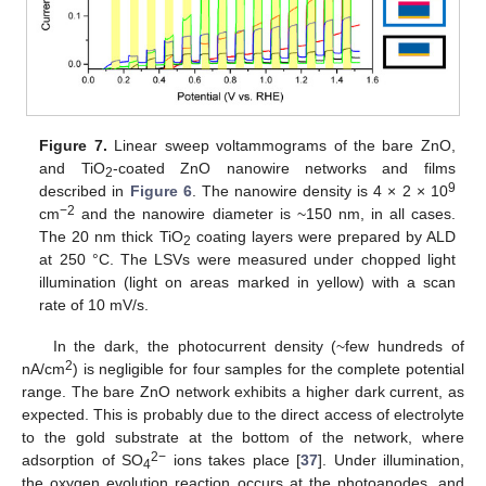
Figure 7.
Linear sweep voltammograms of the bare ZnO,
and TiO
-coated ZnO nanowire networks and films
2
9
described in
Figure 6
. The nanowire density is 4 × 2 × 10
−2
cm
and the nanowire diameter is ~150 nm, in all cases.
The 20 nm thick TiO
coating layers were prepared by ALD
10. May
11. May
12. May
13. May
14. May
15. May
16. May
17. May
18. May
20. May
21. May
22. May
23. May
24. May
25. May
26. May
27. May
28. May
30. May
31. May
1. Jun
2. Jun
3. Jun
4. Jun
5. Jun
6. Jun
7. Jun
9. Jun
10. Jun
11. Jun
12. Jun
13. Jun
14. Jun
15. Jun
16. Jun
17. Jun
19. Jun
20. Jun
21. Jun
22. Jun
23. Jun
24. Jun
25. Jun
26. Jun
27. Jun
29. Jun
30. Jun
1. Jul
2. Jul
3. Jul
4. Jul
5. Jul
6. Jul
7. Jul
9. Jul
10. Jul
11. Jul
12. Jul
13. Jul
14. Jul
15. Jul
16. Jul
17. Jul
19. Jul
20. Jul
21. Jul
22. Jul
23. Jul
24. Jul
25. Jul
26. Jul
27. Jul
29. Jul
30. Jul
31. Jul
1. Aug
2. Aug
3. Aug
4. Aug
5. Aug
6. Aug
2
at 250 °C. The LSVs were measured under chopped light
illumination (light on areas marked in yellow) with a scan
rate of 10 mV/s.
In the dark, the photocurrent density (~few hundreds of
2
nA/cm
) is negligible for four samples for the complete potential
range. The bare ZnO network exhibits a higher dark current, as
expected. This is probably due to the direct access of electrolyte
to the gold substrate at the bottom of the network, where
2−
adsorption of SO
ions takes place [
37
]. Under illumination,
4
the oxygen evolution reaction occurs at the photoanodes, and