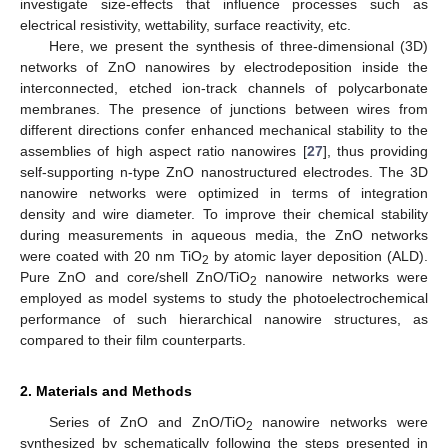
investigate size-effects that influence processes such as
electrical resistivity, wettability, surface reactivity, etc.
Here, we present the synthesis of three-dimensional (3D)
networks of ZnO nanowires by electrodeposition inside the
interconnected, etched ion-track channels of polycarbonate
membranes. The presence of junctions between wires from
different directions confer enhanced mechanical stability to the
assemblies of high aspect ratio nanowires [
27
], thus providing
self-supporting n-type ZnO nanostructured electrodes. The 3D
nanowire networks were optimized in terms of integration
density and wire diameter. To improve their chemical stability
during measurements in aqueous media, the ZnO networks
were coated with 20 nm TiO
by atomic layer deposition (ALD).
2
Pure ZnO and core/shell ZnO/TiO
nanowire networks were
2
employed as model systems to study the photoelectrochemical
performance of such hierarchical nanowire structures, as
compared to their film counterparts.
2. Materials and Methods
Series of ZnO and ZnO/TiO
nanowire networks were
2
synthesized by schematically following the steps presented in