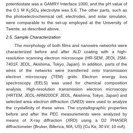
potentiostate was a GAMRY Interface 1000, and the pH value of
the 0.1 M K
SO
electrolyte was 5.6. The other parts, such as
2
4
the photoelectrochemical cell, electrodes, and solar simulator,
were comparable to the set-up employed at the University of
Twente, as described above.
2.5. Sample Characterization
The morphology of both films and nanowire networks were
characterized before and after ALD coating with a high-
resolution scanning electron microscope (HR-SEM, JEOL JSM-
7401F, JEOL, Akishima, Tokyo, Japan). In addition, parts of the
wires of the networks were transferred onto transmission
electron microscopy (TEM) grids. Electron energy loss
spectroscopy (EELS) was used for chemical composition
analysis. High-resolution transmission electron microscopy
(HRTEM, JEOL-ARM200CF, JEOL, Akishima, Tokyo, Japan) and
selected area electron diffraction (SAED) were used to analyze
the crystallinity of these wires. The crystallographic properties
before and after the PEC measurements were analyzed by
means of X-ray diffraction (XRD) using a D2 PHASER
diffractometer (Bruker, Billerica, MA, US) (Cu Kα, 30 kV, 10 mA).