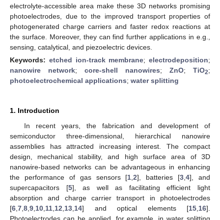
electrolyte-accessible area make these 3D networks promising
photoelectrodes, due to the improved transport properties of
photogenerated charge carriers and faster redox reactions at
the surface. Moreover, they can find further applications in e.g.,
sensing, catalytical, and piezoelectric devices.
Keywords:
etched ion-track membrane
;
electrodeposition
;
nanowire network
;
core-shell nanowires
;
ZnO
;
TiO
;
2
photoelectrochemical applications
;
water splitting
1. Introduction
In recent years, the fabrication and development of
semiconductor three-dimensional, hierarchical nanowire
assemblies has attracted increasing interest. The compact
design, mechanical stability, and high surface area of 3D
nanowire-based networks can be advantageous in enhancing
the performance of gas sensors [
1
,
2
], batteries [
3
,
4
], and
supercapacitors [
5
], as well as facilitating efficient light
absorption and charge carrier transport in photoelectrodes
[
6
,
7
,
8
,
9
,
10
,
11
,
12
,
13
,
14
] and optical elements [
15
,
16
].
Photoelectrodes can be applied, for example, in water splitting