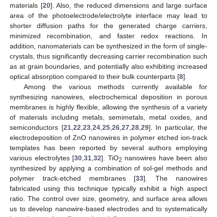
materials [
20
]. Also, the reduced dimensions and large surface
area of the photoelectrode/electrolyte interface may lead to
shorter diffusion paths for the generated charge carriers,
minimized recombination, and faster redox reactions. In
addition, nanomaterials can be synthesized in the form of single-
crystals, thus significantly decreasing carrier recombination such
as at grain boundaries, and potentially also exhibiting increased
optical absorption compared to their bulk counterparts [
8
].
Among the various methods currently available for
synthesizing nanowires, electrochemical deposition in porous
membranes is highly flexible, allowing the synthesis of a variety
of materials including metals, semimetals, metal oxides, and
semiconductors [
21
,
22
,
23
,
24
,
25
,
26
,
27
,
28
,
29
]. In particular, the
electrodeposition of ZnO nanowires in polymer etched ion-track
templates has been reported by several authors employing
various electrolytes [
30
,
31
,
32
]. TiO
nanowires have been also
2
synthesized by applying a combination of sol-gel methods and
polymer track-etched membranes [
33
]. The nanowires
fabricated using this technique typically exhibit a high aspect
ratio. The control over size, geometry, and surface area allows
us to develop nanowire-based electrodes and to systematically