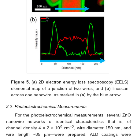
Figure 5.
(
a
) 2D electron energy loss spectroscopy (EELS)
elemental map of a junction of two wires, and (
b
) linescan
across one nanowire, as marked in (
a
) by the blue arrow.
3.2. Photoelectrochemical Measurements
For the photoelectrochemical measurements, several ZnO
nanowire networks of identical characteristics—that is, of
9
−2
channel density 4 × 2 × 10
cm
, wire diameter 150 nm, and
wire length ~35 µm—were prepared. ALD coatings were