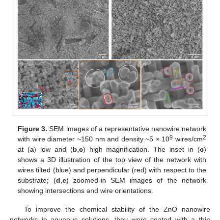
Figure 3.
SEM images of a representative nanowire network
9
2
with wire diameter ~150 nm and density ~5 × 10
wires/cm
at (
a
) low and (
b
,
c
) high magnification. The inset in (
c
)
shows a 3D illustration of the top view of the network with
wires tilted (blue) and perpendicular (red) with respect to the
substrate; (
d
,
e
) zoomed-in SEM images of the network
showing intersections and wire orientations.
To improve the chemical stability of the ZnO nanowire
networks in aqueous solutions, they were coated with a thin