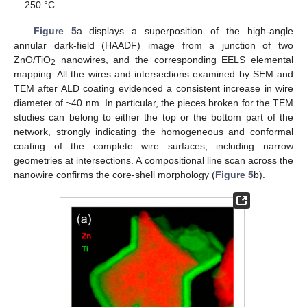
250 °C.
Figure 5
a displays a superposition of the high-angle
annular dark-field (HAADF) image from a junction of two
ZnO/TiO
nanowires, and the corresponding EELS elemental
2
mapping. All the wires and intersections examined by SEM and
TEM after ALD coating evidenced a consistent increase in wire
diameter of ~40 nm. In particular, the pieces broken for the TEM
studies can belong to either the top or the bottom part of the
network, strongly indicating the homogeneous and conformal
coating of the complete wire surfaces, including narrow
geometries at intersections. A compositional line scan across the
nanowire confirms the core-shell morphology (
Figure 5
b).