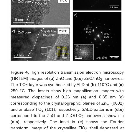
Figure 4.
High resolution transmission electron microscopy
(HRTEM) images of (
a
) ZnO and (
b
,
c
) ZnO/TiO
nanowires.
2
The TiO
layer was synthesized by ALD at (
b
) 110°C and (
c
)
2
250 °C. The insets show high magnification images with
measured
d
-spacings of 0.26 nm (
a
) and 0.35 nm (
c
)
corresponding to the crystallographic planes of ZnO (0002)
and anatase TiO
(101), respectively. SAED patterns in (
d
,
e
)
2
correspond to the ZnO and ZnO/TiO
nanowires shown in
2
(
a
,
c
), respectively. The inset in (
e
) shows the Fourier
transform image of the crystalline TiO
shell deposited at
2