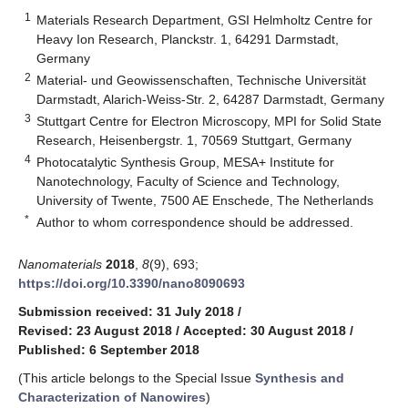
1
Materials Research Department, GSI Helmholtz Centre for
Heavy Ion Research, Planckstr. 1, 64291 Darmstadt,
Germany
2
Material- und Geowissenschaften, Technische Universität
Darmstadt, Alarich-Weiss-Str. 2, 64287 Darmstadt, Germany
3
Stuttgart Centre for Electron Microscopy, MPI for Solid State
Research, Heisenbergstr. 1, 70569 Stuttgart, Germany
4
Photocatalytic Synthesis Group, MESA+ Institute for
Nanotechnology, Faculty of Science and Technology,
University of Twente, 7500 AE Enschede, The Netherlands
*
Author to whom correspondence should be addressed.
Nanomaterials
2018
,
8
(9), 693;
https://doi.org/10.3390/nano8090693
Submission received: 31 July 2018
/
Revised: 23 August 2018
/
Accepted: 30 August 2018
/
Published: 6 September 2018
(This article belongs to the Special Issue
Synthesis and
Characterization of Nanowires
)