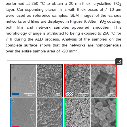
performed at 250 °C to obtain a 20 nm-thick, crystalline TiO
2
layer. Corresponding planar films with thicknesses of 7–10 µm
were used as reference samples. SEM images of the various
networks and films are displayed in
Figure 6
. After TiO
coating,
2
both film and network samples appeared smoother. This
morphology change is attributed to being exposed to 250 °C for
7 h during the ALD process. Analysis of the samples on the
complete surface shows that the networks are homogeneous
2
over the entire sample area of ~20 mm
.