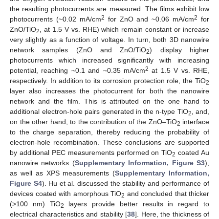
the resulting photocurrents are measured. The films exhibit low
2
2
photocurrents (~0.02 mA/cm
for ZnO and ~0.06 mA/cm
for
ZnO/TiO
, at 1.5 V vs. RHE) which remain constant or increase
2
very slightly as a function of voltage. In turn, both 3D nanowire
network samples (ZnO and ZnO/TiO
) display higher
2
photocurrents which increased significantly with increasing
2
potential, reaching ~0.1 and ~0.35 mA/cm
at 1.5 V vs. RHE,
respectively. In addition to its corrosion protection role, the TiO
2
layer also increases the photocurrent for both the nanowire
network and the film. This is attributed on the one hand to
additional electron-hole pairs generated in the n-type TiO
, and,
2
on the other hand, to the contribution of the ZnO–TiO
interface
2
to the charge separation, thereby reducing the probability of
electron-hole recombination. These conclusions are supported
by additional PEC measurements performed on TiO
coated Au
2
nanowire networks (
Supplementary Information, Figure S3
),
as well as XPS measurements (
Supplementary Information,
Figure S4
). Hu et al. discussed the stability and performance of
devices coated with amorphous TiO
and concluded that thicker
2
(>100 nm) TiO
layers provide better results in regard to
2
electrical characteristics and stability [
38
]. Here, the thickness of