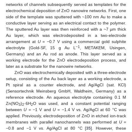
networks of channels subsequently served as templates for the
electrochemical deposition of ZnO nanowire networks. First, one
side of the template was sputtered with ~100 nm Au to make a
conductive layer serving as an electrical contact to the polymer.
The sputtered Au layer was then reinforced with a ~7 µm thick
Au layer, which was electrodeposited in a two-electrode
arrangement at
U
= −0.7 V using a commercial gold sulphite
−1
electrolyte (Gold-SF, 15 g Au L
, METAKEM, Usingen,
Germany) and an Au rod as anode. This layer served as a
working electrode for the ZnO electrodeposition process, and
later as a substrate for the nanowire networks.
ZnO was electrochemically deposited with a three-electrode
setup, consisting of the Au back layer as a working electrode, a
Pt spiral as a counter electrode, and Ag/AgCl (sat. KCl)
(Sensortechnik Meinsberg GmbH, Waldheim, Germany) as a
reference electrode. An aqueous electrolyte containing 0.1 M
Zn(NO
)
·6H
O was used, and a constant potential ranging
3
2
2
between
U
= −1 V and
U
= −1.4 V vs. Ag/AgCl at 60 °C was
applied. Previously, electrodeposition of ZnO in etched ion-track
membranes with parallel nanochannels was performed at
U
=
−0.8 and −1 V vs. Ag/AgCl at 80 °C [
35
]. However, these