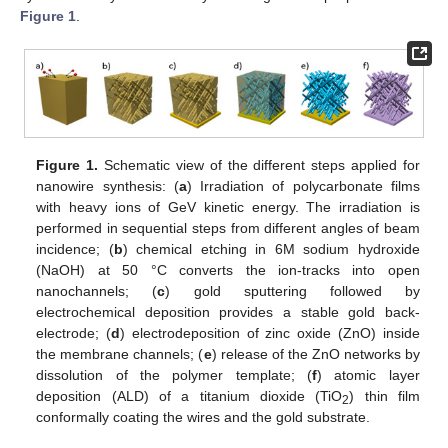
Figure 1
.
Figure 1.
Schematic view of the different steps applied for
nanowire synthesis: (
a
) Irradiation of polycarbonate films
with heavy ions of GeV kinetic energy. The irradiation is
performed in sequential steps from different angles of beam
incidence; (
b
) chemical etching in 6M sodium hydroxide
(NaOH) at 50 °C converts the ion-tracks into open
nanochannels; (
c
) gold sputtering followed by
electrochemical deposition provides a stable gold back-
electrode; (
d
) electrodeposition of zinc oxide (ZnO) inside
the membrane channels; (
e
) release of the ZnO networks by
dissolution of the polymer template; (
f
) atomic layer
deposition (ALD) of a titanium dioxide (TiO
) thin film
2
conformally coating the wires and the gold substrate.