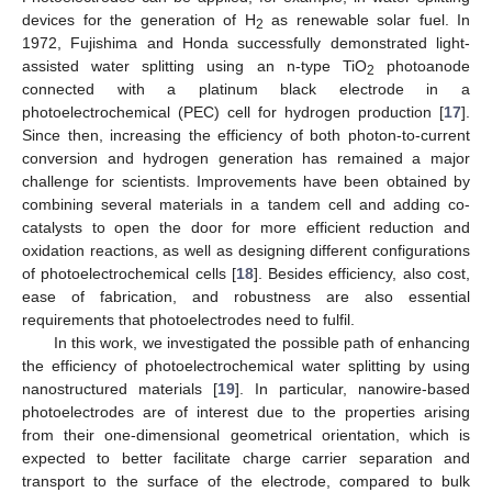
devices for the generation of H
as renewable solar fuel. In
2
1972, Fujishima and Honda successfully demonstrated light-
assisted water splitting using an n-type TiO
photoanode
2
connected with a platinum black electrode in a
photoelectrochemical (PEC) cell for hydrogen production [
17
].
Since then, increasing the efficiency of both photon-to-current
conversion and hydrogen generation has remained a major
challenge for scientists. Improvements have been obtained by
combining several materials in a tandem cell and adding co-
catalysts to open the door for more efficient reduction and
oxidation reactions, as well as designing different configurations
of photoelectrochemical cells [
18
]. Besides efficiency, also cost,
ease of fabrication, and robustness are also essential
requirements that photoelectrodes need to fulfil.
In this work, we investigated the possible path of enhancing
the efficiency of photoelectrochemical water splitting by using
nanostructured materials [
19
]. In particular, nanowire-based
photoelectrodes are of interest due to the properties arising
from their one-dimensional geometrical orientation, which is
expected to better facilitate charge carrier separation and
transport to the surface of the electrode, compared to bulk