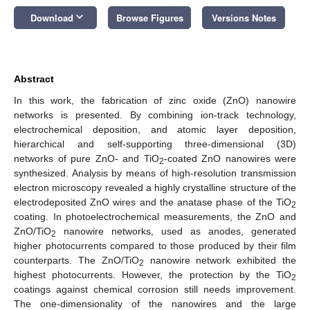
keyboard_arrow_down
Download
Browse Figures
Versions Notes
Abstract
In this work, the fabrication of zinc oxide (ZnO) nanowire
networks is presented. By combining ion-track technology,
electrochemical deposition, and atomic layer deposition,
hierarchical and self-supporting three-dimensional (3D)
networks of pure ZnO- and TiO
-coated ZnO nanowires were
2
synthesized. Analysis by means of high-resolution transmission
electron microscopy revealed a highly crystalline structure of the
electrodeposited ZnO wires and the anatase phase of the TiO
2
coating. In photoelectrochemical measurements, the ZnO and
ZnO/TiO
nanowire networks, used as anodes, generated
2
higher photocurrents compared to those produced by their film
counterparts. The ZnO/TiO
nanowire network exhibited the
2
highest photocurrents. However, the protection by the TiO
2
coatings against chemical corrosion still needs improvement.
The one-dimensionality of the nanowires and the large