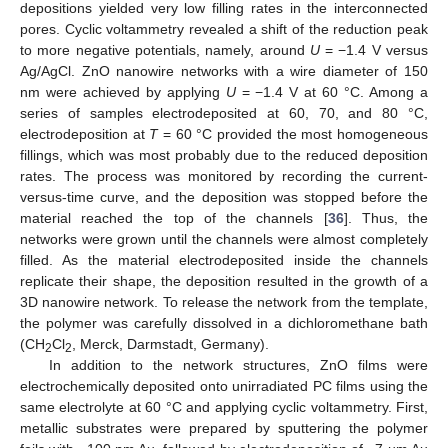
depositions yielded very low filling rates in the interconnected
pores. Cyclic voltammetry revealed a shift of the reduction peak
to more negative potentials, namely, around
U
= −1.4 V versus
Ag/AgCl. ZnO nanowire networks with a wire diameter of 150
nm were achieved by applying
U
= −1.4 V at 60 °C. Among a
series of samples electrodeposited at 60, 70, and 80 °C,
electrodeposition at
T
= 60 °C provided the most homogeneous
fillings, which was most probably due to the reduced deposition
rates. The process was monitored by recording the current-
versus-time curve, and the deposition was stopped before the
material reached the top of the channels [
36
]. Thus, the
networks were grown until the channels were almost completely
filled. As the material electrodeposited inside the channels
replicate their shape, the deposition resulted in the growth of a
3D nanowire network. To release the network from the template,
the polymer was carefully dissolved in a dichloromethane bath
(CH
Cl
, Merck, Darmstadt, Germany).
2
2
In addition to the network structures, ZnO films were
electrochemically deposited onto unirradiated PC films using the
same electrolyte at 60 °C and applying cyclic voltammetry. First,
metallic substrates were prepared by sputtering the polymer