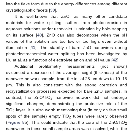
into the flake form due to the energy differences among different
crystallographic facets [
39
].
It is well-known that ZnO, as many other candidate
materials for water splitting, suffers from photocorrosion in
aqueous solutions under ultraviolet illumination by hole-trapping
on its surface [
40
]. ZnO can also decompose when the pH
values of the solution are too low or too high, even without
illumination [
41
]. The stability of bare ZnO nanowires during
photoelectrochemical water splitting has been investigated by
Liu et al. as a function of electrolyte anion and pH value [
42
].
Additional profilometry measurements (not shown)
evidenced a decrease of the average height (thickness) of the
nanowire network sample, from the initial 25 µm down to 10–15
µm. This is also consistent with the strong corrosion and
recrystallization processes expected for bare ZnO samples. In
contrast, the ZnO/TiO
nanowire network did not undergo
2
significant changes, demonstrating the protective role of the
TiO
layer. It is also worth mentioning that (in only on few small
2
spots of the sample) empty TiO
tubes were rarely observed
2
(
Figure 8
b). This could indicate that the core of the ZnO/TiO
2
nanowires in these small sample areas was dissolved, while the