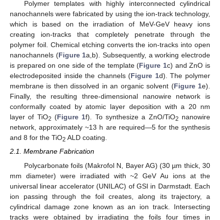
Polymer templates with highly interconnected cylindrical
nanochannels were fabricated by using the ion-track technology,
which is based on the irradiation of MeV-GeV heavy ions
creating ion-tracks that completely penetrate through the
polymer foil. Chemical etching converts the ion-tracks into open
nanochannels (
Figure 1
a,b). Subsequently, a working electrode
is prepared on one side of the template (
Figure 1
c) and ZnO is
electrodeposited inside the channels (
Figure 1
d). The polymer
membrane is then dissolved in an organic solvent (
Figure 1
e).
Finally, the resulting three-dimensional nanowire network is
conformally coated by atomic layer deposition with a 20 nm
layer of TiO
(
Figure 1
f). To synthesize a ZnO/TiO
nanowire
2
2
network, approximately ~13 h are required—5 for the synthesis
and 8 for the TiO
ALD coating.
2
2.1. Membrane Fabrication
Polycarbonate foils (Makrofol N, Bayer AG) (30 µm thick, 30
mm diameter) were irradiated with ~2 GeV Au ions at the
universal linear accelerator (UNILAC) of GSI in Darmstadt. Each
ion passing through the foil creates, along its trajectory, a
cylindrical damage zone known as an ion track. Intersecting
tracks were obtained by irradiating the foils four times in