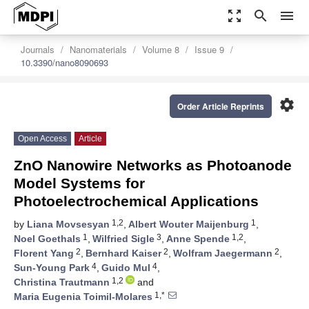
zoom_out_map
search
menu
Journals
Nanomaterials
Volume 8
Issue 9
10.3390/nano8090693
settings
Order Article Reprints
Open Access
Article
ZnO Nanowire Networks as Photoanode
Model Systems for
Photoelectrochemical Applications
1,2
1
by
Liana Movsesyan
,
Albert Wouter Maijenburg
,
1
3
1,2
Noel Goethals
,
Wilfried Sigle
,
Anne Spende
,
2
2
2
Florent Yang
,
Bernhard Kaiser
,
Wolfram Jaegermann
,
4
4
Sun-Young Park
,
Guido Mul
,
1,2
Christina Trautmann
and
1,*
Maria Eugenia Toimil-Molares