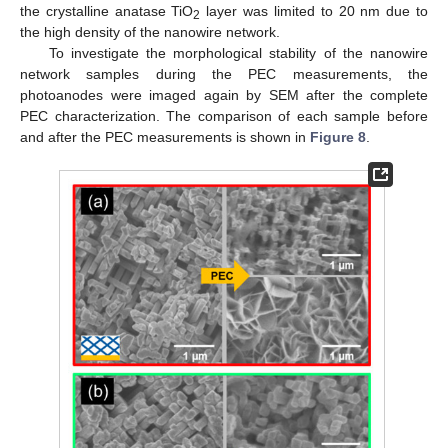
the crystalline anatase TiO
layer was limited to 20 nm due to
2
the high density of the nanowire network.
To investigate the morphological stability of the nanowire
network samples during the PEC measurements, the
photoanodes were imaged again by SEM after the complete
PEC characterization. The comparison of each sample before
and after the PEC measurements is shown in
Figure 8
.