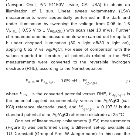
(Newport Oriel, P/N 91150V, Irvine, CA, USA) to obtain an
illumination of 1 sun. Linear sweep voltammetry (LSV)
measurements were sequentially performed in the dark and
under illumination by sweeping the voltage from 0.06 to 1.6
V
(−0.55 V to 1 V
) with scan rate 10 mV/s. Further
RHE
Ag/AgCl
chronoamperometric measurements were carried out for up to 3
h under chopped illumination (30 s light off/30 s light on),
applying 0.62 V vs. Ag/AgCl. For ease of comparison with the
values reported in literature, all potentials related to the PEC
measurements were converted to the reversible hydrogen
electrode (RHE), according to the Nernst equation:
𝐸
=
𝐸
+
0.059
𝑝
𝐻
+
𝐸
𝑜
𝑅
𝐻
𝐸
𝐴
𝑔
/
𝐴
𝑔
𝐶
𝑙
𝐴
𝑔
/
𝐴
𝑔
𝐶
𝑙
(1)
𝐸
𝐸
𝑅
𝐻
𝐸
𝐴
𝑔
/
𝐴
𝑔
𝐶
𝑙
where
is the converted potential versus RHE,
is
𝐸
the potential applied experimentally versus the Ag/AgCl (sat.
𝑜
𝐴
𝑔
/
𝐴
𝑔
𝐶
𝑙
KCl) reference electrode used, and
= 0.197 V is the
standard potential of an Ag/AgCl reference electrode at 25 °C.
One set of linear sweep voltammetry (LSV) measurements
(Figure 9) was performed using a different set-up available at
TU-Darmstadt (Group of Prof. W. Jaegermann). In this case, the