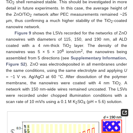
TiO
shell remained stable. This should be investigated in more
2
detail in future experiments. In this case, the average height of
the ZnO/TiO
network after PEC measurements remained ~25
2
µm, thus confirming a much higher stability of the TiO
-coated
2
nanowire network.
Figure 9
shows the LSVs recorded for the networks of ZnO
nanowires with diameters of 115, 150, and 190 nm, all ALD
coated with a 4 nm-thick TiO
layer. The density of the
2
8
2
nanowires was 5 × 5 × 10
ions/cm
, the nanowires being
assembled from 5 directions (see
Supplementary Information,
Figure S2
). ZnO was electrodeposited in all membranes under
the same conditions, using the same electrolyte and applying
U
= −1 V vs. Ag/AgCl at 60 °C. After dissolution of the polymer
membrane, the nanowires were coated with 4 nm TiO
. A
2
network with 150 nm-wide wires remained uncoated. The LSVs
were recorded under chopped illumination conditions with a
scan rate of 10 mV/s using a 0.1 M K
SO
(pH = 5.6) solution.
2
4