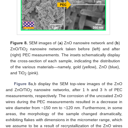
Figure 8.
SEM images of (
a
) ZnO nanowire network and (
b
)
ZnO/TiO
nanowire network taken before (left) and after
2
(right) PEC measurements. The insets schematically display
the cross-section of each sample, indicating the distribution
of the various materials—namely, gold (yellow), ZnO (blue),
and TiO
(pink).
2
Figure 8
a,b display the SEM top-view images of the ZnO
and ZnO/TiO
nanowire networks, after 1 h and 3 h of PEC
2
measurements, respectively. The corrosion of the uncoated ZnO
wires during the PEC measurements resulted in a decrease in
wire diameter from ~150 nm to ~120 nm. Furthermore, in some
areas, the morphology of the sample changed dramatically,
exhibiting flakes with dimensions in the micrometer range, which
we assume to be a result of recrystallization of the ZnO wires