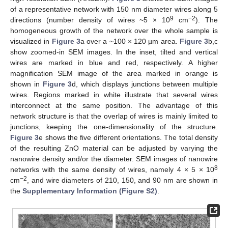
of a representative network with 150 nm diameter wires along 5
9
−2
directions (number density of wires ~5 × 10
cm
). The
homogeneous growth of the network over the whole sample is
visualized in
Figure 3
a over a ~100 × 120 µm area.
Figure 3
b,c
show zoomed-in SEM images. In the inset, tilted and vertical
wires are marked in blue and red, respectively. A higher
magnification SEM image of the area marked in orange is
shown in
Figure 3
d, which displays junctions between multiple
wires. Regions marked in white illustrate that several wires
interconnect at the same position. The advantage of this
network structure is that the overlap of wires is mainly limited to
junctions, keeping the one-dimensionality of the structure.
Figure 3
e shows the five different orientations. The total density
of the resulting ZnO material can be adjusted by varying the
nanowire density and/or the diameter. SEM images of nanowire
8
networks with the same density of wires, namely 4 × 5 × 10
−2
cm
, and wire diameters of 210, 150, and 90 nm are shown in
the
Supplementary Information (Figure S2)
.