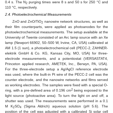
0.4 s. The N
purging times were 8 s and 50 s for 250 °C and
2
110 °C, respectively.
2.4. Photoelectrochemical Measurements
ZnO and ZnO/TiO
nanowire network structures, as well as
2
their film counterparts, were applied as photoanodes for the
photoelectrochemical measurements. The setup available at the
University of Twente consisted of an Arc lamp source with an Xe
lamp (Newport 66902, 50–500 W, Irvine, CA, USA) calibrated at
AM 1.5 (1 sun), a photoelectrochemical cell (PECC-2, ZAHNER-
elektrik GmbH & Co. KG, Kansas City, MO, USA) for three-
electrode measurements, and a potentiostat (VERSASTAT4,
Princeton applied research, AMETEK, Inc., Berwyn, PA, USA).
For the three-electrode setup a Ag/AgCl reference electrode
was used, where the built-in Pt wire of the PECC-2 cell was the
counter electrode, and the nanowire networks and films served
as working electrodes. The samples were fixed with a special O-
2
ring, with a pre-defined area of 0.196 cm
being exposed to the
light source (photoactive area). To turn the light on and off, a
shutter was used. The measurements were performed in a 0.1
M K
SO
(Sigma Aldrich) aqueous solution (pH 5.6). The
2
4
position of the cell was adjusted with a calibrated Si solar cell