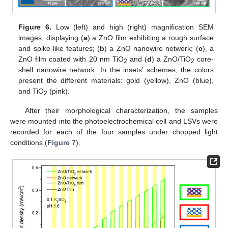
Figure 6.
Low (left) and high (right) magnification SEM
images, displaying (
a
) a ZnO film exhibiting a rough surface
and spike-like features; (
b
) a ZnO nanowire network; (
c
), a
ZnO film coated with 20 nm TiO
and (
d
) a ZnO/TiO
core-
2
2
shell nanowire network. In the insets’ schemes, the colors
present the different materials: gold (yellow), ZnO (blue),
and TiO
(pink).
2
After their morphological characterization, the samples
were mounted into the photoelectrochemical cell and LSVs were
recorded for each of the four samples under chopped light
conditions (
Figure 7
).