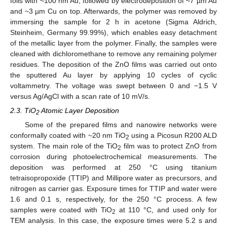
foils with ~100 nm Au, followed by electrodeposition of ~7 µm Au
and ~3 µm Cu on top. Afterwards, the polymer was removed by
immersing the sample for 2 h in acetone (Sigma Aldrich,
Steinheim, Germany 99.99%), which enables easy detachment
of the metallic layer from the polymer. Finally, the samples were
cleaned with dichloromethane to remove any remaining polymer
residues. The deposition of the ZnO films was carried out onto
the sputtered Au layer by applying 10 cycles of cyclic
voltammetry. The voltage was swept between 0 and −1.5 V
versus Ag/AgCl with a scan rate of 10 mV/s.
2.3. TiO
Atomic Layer Deposition
2
Some of the prepared films and nanowire networks were
conformally coated with ~20 nm TiO
using a Picosun R200 ALD
2
system. The main role of the TiO
film was to protect ZnO from
2
corrosion during photoelectrochemical measurements. The
deposition was performed at 250 °C using titanium
tetraisopropoxide (TTIP) and Millipore water as precursors, and
nitrogen as carrier gas. Exposure times for TTIP and water were
1.6 and 0.1 s, respectively, for the 250 °C process. A few
samples were coated with TiO
at 110 °C, and used only for
2
TEM analysis. In this case, the exposure times were 5.2 s and