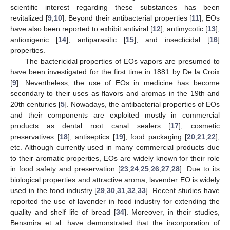
scientific interest regarding these substances has been
revitalized [
9
,
10
]. Beyond their antibacterial properties [
11
], EOs
have also been reported to exhibit antiviral [
12
], antimycotic [
13
],
antioxigenic [
14
], antiparasitic [
15
], and insecticidal [
16
]
properties.
The bactericidal properties of EOs vapors are presumed to
have been investigated for the first time in 1881 by De la Croix
[
9
]. Nevertheless, the use of EOs in medicine has become
secondary to their uses as flavors and aromas in the 19th and
20th centuries [
5
]. Nowadays, the antibacterial properties of EOs
and their components are exploited mostly in commercial
products as dental root canal sealers [
17
], cosmetic
preservatives [
18
], antiseptics [
19
], food packaging [
20
,
21
,
22
],
etc. Although currently used in many commercial products due
to their aromatic properties, EOs are widely known for their role
in food safety and preservation [
23
,
24
,
25
,
26
,
27
,
28
]. Due to its
biological properties and attractive aroma, lavender EO is widely
used in the food industry [
29
,
30
,
31
,
32
,
33
]. Recent studies have
reported the use of lavender in food industry for extending the
quality and shelf life of bread [
34
]. Moreover, in their studies,
Bensmira et al. have demonstrated that the incorporation of