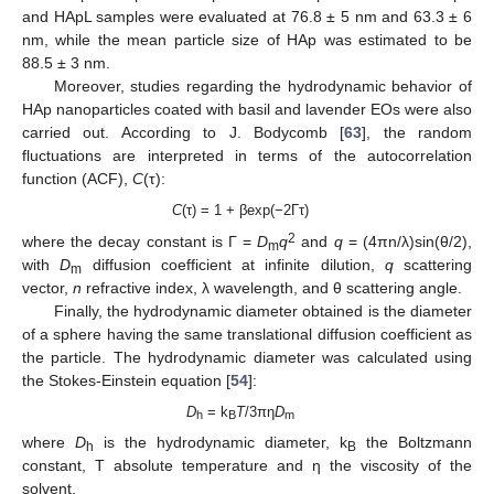
and HApL samples were evaluated at 76.8 ± 5 nm and 63.3 ± 6
nm, while the mean particle size of HAp was estimated to be
88.5 ± 3 nm.
Moreover, studies regarding the hydrodynamic behavior of
HAp nanoparticles coated with basil and lavender EOs were also
carried out. According to J. Bodycomb [
63
], the random
fluctuations are interpreted in terms of the autocorrelation
function (ACF),
C
(τ):
C
(τ) = 1 + βexp(−2Γτ)
2
where the decay constant is Γ =
D
q
and
q
= (4πn/λ)sin(θ/2),
m
with
D
diffusion coefficient at infinite dilution,
q
scattering
m
vector,
n
refractive index, λ wavelength, and θ scattering angle.
Finally, the hydrodynamic diameter obtained is the diameter
of a sphere having the same translational diffusion coefficient as
the particle. The hydrodynamic diameter was calculated using
the Stokes-Einstein equation [
54
]:
D
= k
T
/3πƞ
D
h
B
m
where
D
is the hydrodynamic diameter, k
the Boltzmann
h
B
constant, T absolute temperature and ƞ the viscosity of the
solvent.