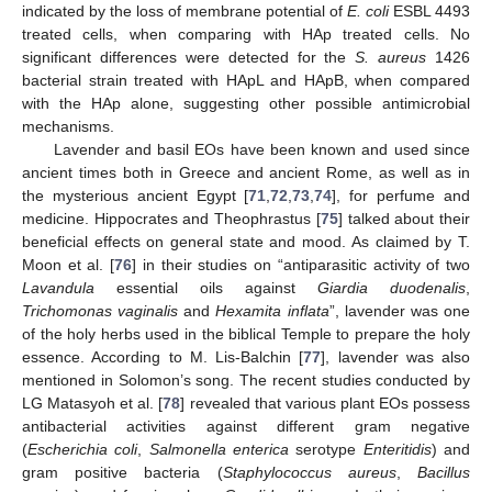
indicated by the loss of membrane potential of
E. coli
ESBL 4493
treated cells, when comparing with HAp treated cells. No
significant differences were detected for the
S. aureus
1426
bacterial strain treated with HApL and HApB, when compared
with the HAp alone, suggesting other possible antimicrobial
mechanisms.
Lavender and basil EOs have been known and used since
ancient times both in Greece and ancient Rome, as well as in
the mysterious ancient Egypt [
71
,
72
,
73
,
74
], for perfume and
medicine. Hippocrates and Theophrastus [
75
] talked about their
beneficial effects on general state and mood. As claimed by T.
Moon et al. [
76
] in their studies on “antiparasitic activity of two
Lavandula
essential oils against
Giardia duodenalis
,
Trichomonas vaginalis
and
Hexamita inflata
”, lavender was one
of the holy herbs used in the biblical Temple to prepare the holy
essence. According to M. Lis-Balchin [
77
], lavender was also
mentioned in Solomon’s song. The recent studies conducted by
LG Matasyoh et al. [
78
] revealed that various plant EOs possess
antibacterial activities against different gram negative
(
Escherichia coli
,
Salmonella enterica
serotype
Enteritidis
) and
gram positive bacteria (
Staphylococcus aureus
,
Bacillus