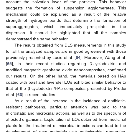
account the solvation layer of the particles. This behavior
suggests the formation of suspension agglomerates. This
mechanism could be explained as a result of the relative
strength of hydrogen bonds that determine the formation of
superaggregates, which immediately precipitate in the
dispersion. It should be highlighted that all the samples
demonstrated the same behavior.
The results obtained from DLS measurements in this study
for all the analyzed samples are in good agreement with those
previously presented by Lucio et al. [
64
]. Moreover, Wang et al.
[
65
], in their recent studies regarding β-cyclodextrin and
modified magnetic graphene oxide nanocomposites, confirmed
our results. On the other hand, the materials based on HAp
coated with basil and lavender EOs exhibited similar behavior to
that of the β-cyclodextrin/HAp composites presented by Predoi
et al. [
66
] in recent studies.
As a result of the increase in the incidence of antibiotic-
resistant pathogens, particular attention was paid to the
microstatic and microcidal actions, as well as to the spectrum of
affected organisms. Exploitation of EOs obtained from medicinal
plants for the treatment of microbial infections can lead to the
development of new materials with antimicrobial properties.