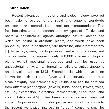
1. Introduction
Recent advances in medicine and biotechnology have not
been able to overcome the rapid and ongoing worldwide
emergence and spread of drug resistant microorganisms. This
fact has stimulated the search for new types of effective and
nontoxic antimicrobial agents amongst natural compounds
which are found in aromatic plants, and which have been
previously used in cosmetics, folk medicine, and aromatherapy
[
1
]. Nowadays, many plants possess great economic value, and
it is estimated that approximately 700,000 species of tropical
plants exhibit medicinal properties and can be used as
antibacterial, antiviral, antifungal, antiallergic, anticarcinogenic
and larvicidal agents [
2
,
3
]. Essential oils, which have been
known for their perfume, flavor and preservative properties
since antiquity, are aromatic oily liquids and can be obtained
from different plant organs (flowers, buds, seeds, leaves, twigs,
etc.) by expression, extraction, fermentation, enfleurage, and
steam distillation [
4
,
5
]. It has been reported several times that
some EOs possess antimicrobial properties [
5
,
6
,
7
,
8
], and due to
the recent worldwide interest in “green” consumerism, the