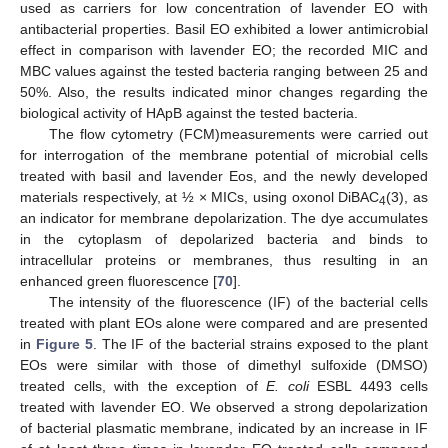
used as carriers for low concentration of lavender EO with
antibacterial properties. Basil EO exhibited a lower antimicrobial
effect in comparison with lavender EO; the recorded MIC and
MBC values against the tested bacteria ranging between 25 and
50%. Also, the results indicated minor changes regarding the
biological activity of HApB against the tested bacteria.
The flow cytometry (FCM)measurements were carried out
for interrogation of the membrane potential of microbial cells
treated with basil and lavender Eos, and the newly developed
materials respectively, at ½ × MICs, using oxonol DiBAC
(3), as
4
an indicator for membrane depolarization. The dye accumulates
in the cytoplasm of depolarized bacteria and binds to
intracellular proteins or membranes, thus resulting in an
enhanced green fluorescence [
70
].
The intensity of the fluorescence (IF) of the bacterial cells
treated with plant EOs alone were compared and are presented
in
Figure 5
. The IF of the bacterial strains exposed to the plant
EOs were similar with those of dimethyl sulfoxide (DMSO)
treated cells, with the exception of
E. coli
ESBL 4493 cells
treated with lavender EO. We observed a strong depolarization
of bacterial plasmatic membrane, indicated by an increase in IF