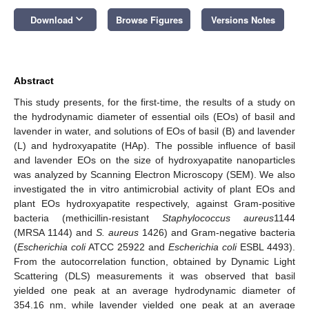
keyboard_arrow_down
Download
Browse Figures
Versions Notes
Abstract
This study presents, for the first-time, the results of a study on
the hydrodynamic diameter of essential oils (EOs) of basil and
lavender in water, and solutions of EOs of basil (B) and lavender
(L) and hydroxyapatite (HAp). The possible influence of basil
and lavender EOs on the size of hydroxyapatite nanoparticles
was analyzed by Scanning Electron Microscopy (SEM). We also
investigated the in vitro antimicrobial activity of plant EOs and
plant EOs hydroxyapatite respectively, against Gram-positive
bacteria (methicillin-resistant
Staphylococcus aureus
1144
(MRSA 1144) and
S. aureus
1426) and Gram-negative bacteria
(
Escherichia coli
ATCC 25922 and
Escherichia coli
ESBL 4493).
From the autocorrelation function, obtained by Dynamic Light
Scattering (DLS) measurements it was observed that basil
yielded one peak at an average hydrodynamic diameter of
354.16 nm, while lavender yielded one peak at an average