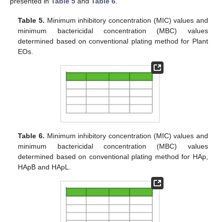
presented in
Table 5
and
Table 6
.
Table 5.
Minimum inhibitory concentration (MIC) values and
minimum bactericidal concentration (MBC) values
determined based on conventional plating method for Plant
EOs.
Table 6.
Minimum inhibitory concentration (MIC) values and
minimum bactericidal concentration (MBC) values
determined based on conventional plating method for HAp,
HApB and HApL.