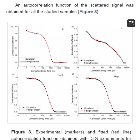
An autocorrelation function of the scattered signal was
obtained for all the studied samples (
Figure 3
).
Figure 3.
Experimental (markers) and fitted (red line)
autocorrelation function obtained with DLS experiments for