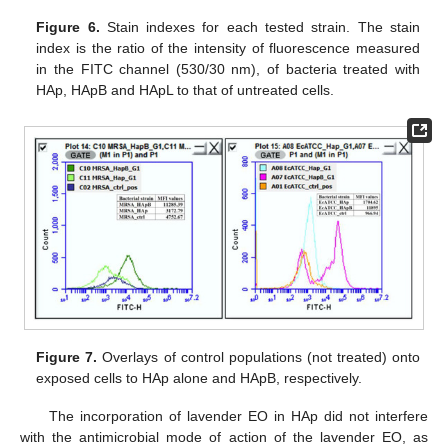
Figure 6.
Stain indexes for each tested strain. The stain
index is the ratio of the intensity of fluorescence measured
in the FITC channel (530/30 nm), of bacteria treated with
HAp, HApB and HApL to that of untreated cells.
Figure 7.
Overlays of control populations (not treated) onto
exposed cells to HAp alone and HApB, respectively.
The incorporation of lavender EO in HAp did not interfere
with the antimicrobial mode of action of the lavender EO, as