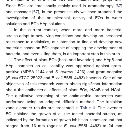
Since EOs are traditionally mainly used in aromatherapy [
67
]
and massage [
67
], in the present study we have proposed the
investigation of the antimicrobial activity of EOs in water
solutions and EOs HAp solutions.
In the current context, when more and more bacterial
strains adapt to new living conditions and develop an increased
resistance to antibiotics, our intention to find and develop new
materials based on EOs capable of stopping the development of
bacteria, and even killing them, is an important step in this area.
The effect of plant EOs (basil and lavender) and HApB and
HApL samples on cell viability was appraised against gram-
positive (MRSA 1144 and
S. aureus
1426) and gram-negative
(
E. coli
ATCC 25922 and
E. coli
ESBL 4493) bacteria. One of the
objectives of this research was to obtain significant information
about the antibacterial effects of plant EOs, HApB and HApL.
The qualitative screening of the antimicrobial properties was
performed using an adapted diffusion method. The inhibition
zone diameter results are presented in
Table 4
. The lavender
EO inhibited the growth of all the tested bacterial strains, as
indicated by the formation of growth inhibition zones around that
ranged from 16 mm (against
E. coli
ESBL 4493) to 24 mm