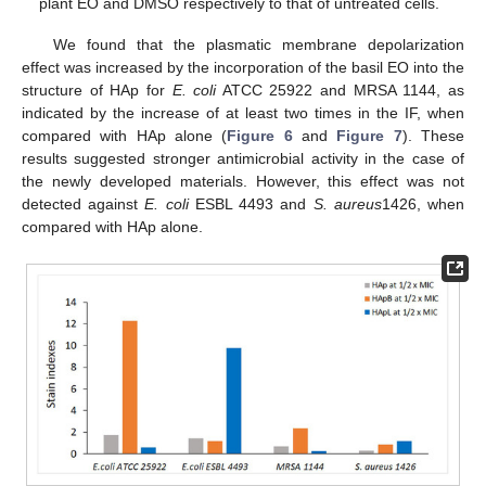
plant EO and DMSO respectively to that of untreated cells.
We found that the plasmatic membrane depolarization
effect was increased by the incorporation of the basil EO into the
structure of HAp for
E. coli
ATCC 25922 and MRSA 1144, as
indicated by the increase of at least two times in the IF, when
compared with HAp alone (
Figure 6
and
Figure 7
). These
results suggested stronger antimicrobial activity in the case of
the newly developed materials. However, this effect was not
detected against
E. coli
ESBL 4493 and
S. aureus
1426, when
compared with HAp alone.