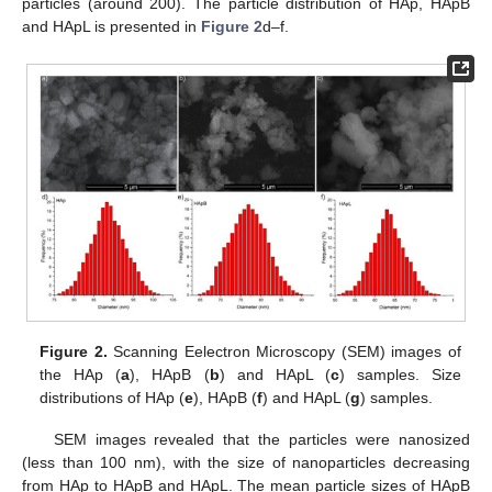
particles (around 200). The particle distribution of HAp, HApB
and HApL is presented in
Figure 2
d–f.
Figure 2.
Scanning Eelectron Microscopy (SEM) images of
the HAp (
a
), HApB (
b
) and HApL (
c
) samples. Size
distributions of HAp (
e
), HApB (
f
) and HApL (
g
) samples.
SEM images revealed that the particles were nanosized
(less than 100 nm), with the size of nanoparticles decreasing
from HAp to HApB and HApL. The mean particle sizes of HApB