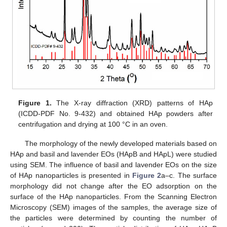
Figure 1.
The X-ray diffraction (XRD) patterns of HAp
(ICDD-PDF No. 9-432) and obtained HAp powders after
centrifugation and drying at 100 °C in an oven.
The morphology of the newly developed materials based on
HAp and basil and lavender EOs (HApB and HApL) were studied
using SEM. The influence of basil and lavender EOs on the size
of HAp nanoparticles is presented in
Figure 2
a–c. The surface
morphology did not change after the EO adsorption on the
surface of the HAp nanoparticles. From the Scanning Electron
Microscopy (SEM) images of the samples, the average size of
the particles were determined by counting the number of