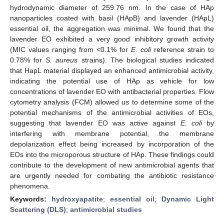
hydrodynamic diameter of 259.76 nm. In the case of HAp
nanoparticles coated with basil (HApB) and lavender (HApL)
essential oil, the aggregation was minimal. We found that the
lavender EO exhibited a very good inhibitory growth activity
(MIC values ranging from <0.1% for
E. coli
reference strain to
0.78% for
S. aureus
strains). The biological studies indicated
that HapL material displayed an enhanced antimicrobial activity,
indicating the potential use of HAp as vehicle for low
concentrations of lavender EO with antibacterial properties. Flow
cytometry analysis (FCM) allowed us to determine some of the
potential mechanisms of the antimicrobial activities of EOs,
suggesting that lavender EO was active against
E. coli
by
interfering with membrane potential, the membrane
depolarization effect being increased by incorporation of the
EOs into the microporous structure of HAp. These findings could
contribute to the development of new antimicrobial agents that
are urgently needed for combating the antibiotic resistance
phenomena.
Keywords:
hydroxyapatite
;
essential oil
;
Dynamic Light
Scattering (DLS)
;
antimicrobial studies