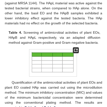
(against MRSA 1144). The HApL material was active against the
tested bacterial strains, when compared to HAp alone. On the
other hand, the basil EO and the HApB samples exhibited a
lower inhibitory effect against the tested bacteria. The HAp
materials had no effect on the growth of the selected bacteria.
Table 4.
Screening of antimicrobial activities of plant EOs,
HApB and HApL respectively, via an adapted diffusion
method against Gram-positive and Gram-negative bacteria.
Quantification of the antimicrobial activities of plant EOs and
plant EO coated HAp was carried out using the microdilution
method. The minimum inhibitory concentration (MIC) and values
of the minimum bactericidal concentration were determined
using the conventional plating method. The results are