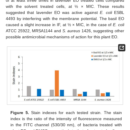
of at least three times in lavender EO treated cells compared
with the solvent treated cells, at ½ × MIC. These results
suggested that lavender EO was active against
E. coli
ESBL
4493 by interfering with the membrane potential. The basil EO
caused a slight increase in IF, at ½ × MIC, in the case of
E. coli
ATCC 25922, MRSA1144 and
S. aureus
1426, suggesting other
possible antimicrobial mechanisms of action for this plant EO.
Figure 5.
Stain indexes for each tested strain. The stain
index is the ratio of the intensity of fluorescence measured
in the FITC channel (530/30 nm), of bacteria treated with