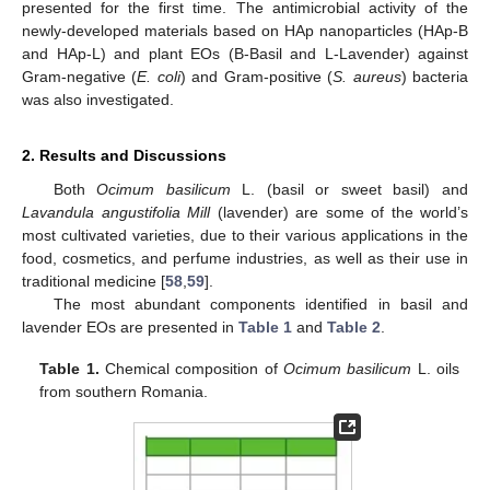
presented for the first time. The antimicrobial activity of the
newly-developed materials based on HAp nanoparticles (HAp-B
and HAp-L) and plant EOs (B-Basil and L-Lavender) against
Gram-negative (
E. coli
) and Gram-positive (
S. aureus
) bacteria
was also investigated.
2. Results and Discussions
Both
Ocimum basilicum
L. (basil or sweet basil) and
Lavandula angustifolia Mill
(lavender) are some of the world’s
most cultivated varieties, due to their various applications in the
food, cosmetics, and perfume industries, as well as their use in
traditional medicine [
58
,
59
].
The most abundant components identified in basil and
lavender EOs are presented in
Table 1
and
Table 2
.
Table 1.
Chemical composition of
Ocimum basilicum
L. oils
from southern Romania.