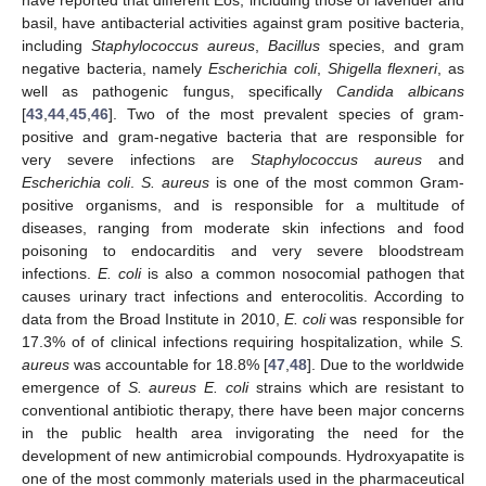
basil, have antibacterial activities against gram positive bacteria,
including
Staphylococcus aureus
,
Bacillus
species, and gram
negative bacteria, namely
Escherichia coli
,
Shigella flexneri
, as
well as pathogenic fungus, specifically
Candida albicans
[
43
,
44
,
45
,
46
]. Two of the most prevalent species of gram-
positive and gram-negative bacteria that are responsible for
very severe infections are
Staphylococcus aureus
and
Escherichia coli
.
S. aureus
is one of the most common Gram-
positive organisms, and is responsible for a multitude of
diseases, ranging from moderate skin infections and food
poisoning to endocarditis and very severe bloodstream
infections.
E. coli
is also a common nosocomial pathogen that
causes urinary tract infections and enterocolitis. According to
data from the Broad Institute in 2010,
E. coli
was responsible for
17.3% of of clinical infections requiring hospitalization, while
S.
aureus
was accountable for 18.8% [
47
,
48
]. Due to the worldwide
emergence of
S. aureus E. coli
strains which are resistant to
conventional antibiotic therapy, there have been major concerns
in the public health area invigorating the need for the
development of new antimicrobial compounds. Hydroxyapatite is
one of the most commonly materials used in the pharmaceutical