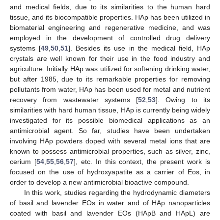
and medical fields, due to its similarities to the human hard
tissue, and its biocompatible properties. HAp has been utilized in
biomaterial engineering and regenerative medicine, and was
employed in the development of controlled drug delivery
systems [
49
,
50
,
51
]. Besides its use in the medical field, HAp
crystals are well known for their use in the food industry and
agriculture. Initially HAp was utilized for softening drinking water,
but after 1985, due to its remarkable properties for removing
pollutants from water, HAp has been used for metal and nutrient
recovery from wastewater systems [
52
,
53
]. Owing to its
similarities with hard human tissue, HAp is currently being widely
investigated for its possible biomedical applications as an
antimicrobial agent. So far, studies have been undertaken
involving HAp powders doped with several metal ions that are
known to possess antimicrobial properties, such as silver, zinc,
cerium [
54
,
55
,
56
,
57
], etc. In this context, the present work is
focused on the use of hydroxyapatite as a carrier of Eos, in
order to develop a new antimicrobial bioactive compound.
In this work, studies regarding the hydrodynamic diameters
of basil and lavender EOs in water and of HAp nanoparticles
coated with basil and lavender EOs (HApB and HApL) are