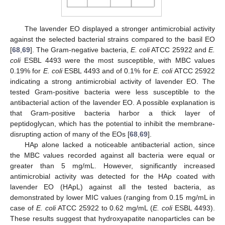
The lavender EO displayed a stronger antimicrobial activity
against the selected bacterial strains compared to the basil EO
[
68
,
69
]. The Gram-negative bacteria,
E. coli
ATCC 25922 and
E.
coli
ESBL 4493 were the most susceptible, with MBC values
0.19% for
E. coli
ESBL 4493 and of 0.1% for
E. coli
ATCC 25922
indicating a strong antimicrobial activity of lavender EO. The
tested Gram-positive bacteria were less susceptible to the
antibacterial action of the lavender EO. A possible explanation is
that Gram-positive bacteria harbor a thick layer of
peptidoglycan, which has the potential to inhibit the membrane-
disrupting action of many of the EOs [
68
,
69
].
HAp alone lacked a noticeable antibacterial action, since
the MBC values recorded against all bacteria were equal or
greater than 5 mg/mL. However, significantly increased
antimicrobial activity was detected for the HAp coated with
lavender EO (HApL) against all the tested bacteria, as
demonstrated by lower MIC values (ranging from 0.15 mg/mL in
case of
E. coli
ATCC 25922 to 0.62 mg/mL (
E. coli
ESBL 4493).
These results suggest that hydroxyapatite nanoparticles can be