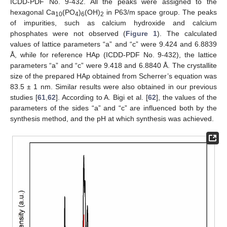
ICDD-PDF No. 9-432. All the peaks were assigned to the
hexagonal Ca
(PO
)
(OH)
in P63/m space group. The peaks
10
4
6
2
of impurities, such as calcium hydroxide and calcium
phosphates were not observed (
Figure 1
). The calculated
values of lattice parameters “a” and “c” were 9.424 and 6.8839
Å, while for reference HAp (ICDD-PDF No. 9-432), the lattice
parameters “a” and “c” were 9.418 and 6.8840 Å. The crystallite
size of the prepared HAp obtained from Scherrer’s equation was
83.5 ± 1 nm. Similar results were also obtained in our previous
studies [
61
,
62
]. According to A. Bigi et al. [
62
], the values of the
parameters of the sides “a” and “c” are influenced both by the
synthesis method, and the pH at which synthesis was achieved.