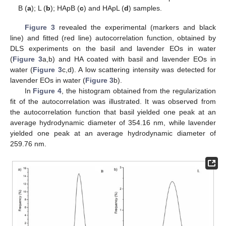
B (
a
); L (
b
); HApB (
c
) and HApL (
d
) samples.
Figure 3
revealed the experimental (markers and black
line) and fitted (red line) autocorrelation function, obtained by
DLS experiments on the basil and lavender EOs in water
(
Figure 3
a,b) and HA coated with basil and lavender EOs in
water (
Figure 3
c,d). A low scattering intensity was detected for
lavender EOs in water (
Figure 3
b).
In
Figure 4
, the histogram obtained from the regularization
fit of the autocorrelation was illustrated. It was observed from
the autocorrelation function that basil yielded one peak at an
average hydrodynamic diameter of 354.16 nm, while lavender
yielded one peak at an average hydrodynamic diameter of
259.76 nm.