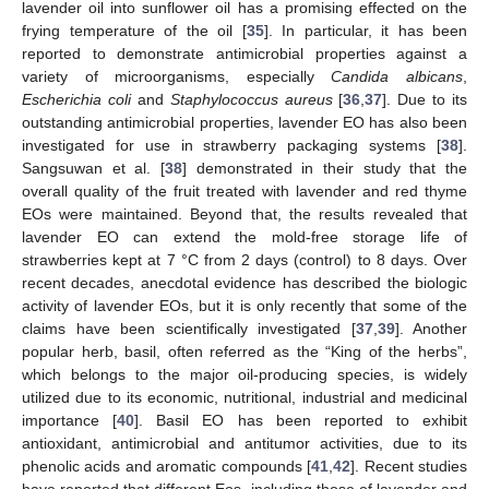
lavender oil into sunflower oil has a promising effected on the
frying temperature of the oil [
35
]. In particular, it has been
reported to demonstrate antimicrobial properties against a
variety of microorganisms, especially
Candida albicans
,
Escherichia coli
and
Staphylococcus aureus
[
36
,
37
]. Due to its
outstanding antimicrobial properties, lavender EO has also been
investigated for use in strawberry packaging systems [
38
].
Sangsuwan et al. [
38
] demonstrated in their study that the
overall quality of the fruit treated with lavender and red thyme
EOs were maintained. Beyond that, the results revealed that
lavender EO can extend the mold-free storage life of
strawberries kept at 7 °C from 2 days (control) to 8 days. Over
recent decades, anecdotal evidence has described the biologic
activity of lavender EOs, but it is only recently that some of the
claims have been scientifically investigated [
37
,
39
]. Another
popular herb, basil, often referred as the “King of the herbs”,
which belongs to the major oil-producing species, is widely
utilized due to its economic, nutritional, industrial and medicinal
importance [
40
]. Basil EO has been reported to exhibit
antioxidant, antimicrobial and antitumor activities, due to its
phenolic acids and aromatic compounds [
41
,
42
]. Recent studies
have reported that different Eos, including those of lavender and