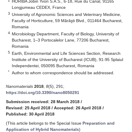
2
HORIBA Jobin Yvon S.A.S., 6-18, Rue du Canal, 91165
Longjumeau CEDEX, France
3
University of Agronomic Sciences and Veterinary Medicine,
Faculty of Horticulture, 59 Mărăşti Blvd., 011464 Bucharest,
Romania
4
Microbiology Department, Faculty of Biology, University of
Bucharest, 1–3 Portocalelor Lane, 77206 Bucharest,
Romania
5
Earth, Environmental and Life Sciences Section, Research
Institute of the University of Bucharest (ICUB), 91-95 Splaiul
Independentei, 050095 Bucharest, Romania
*
Author to whom correspondence should be addressed.
Nanomaterials
2018
,
8
(5), 291;
https://doi.org/10.3390/nano8050291
Submission received: 28 March 2018
/
Revised: 25 April 2018
/
Accepted: 26 April 2018
/
Published: 30 April 2018
(This article belongs to the Special Issue
Preparation and
Application of Hybrid Nanomaterials
)