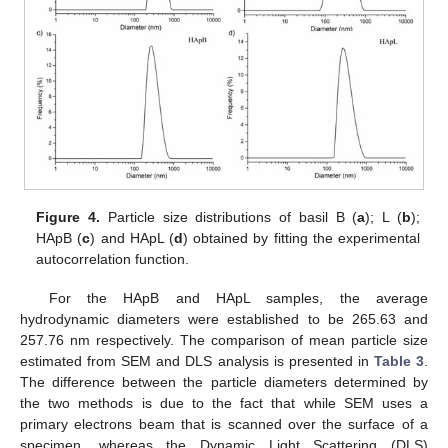
Figure 4.
Particle size distributions of basil B (
a
); L (
b
);
HApB (
c
) and HApL (
d
) obtained by fitting the experimental
autocorrelation function.
For the HApB and HApL samples, the average
hydrodynamic diameters were established to be 265.63 and
257.76 nm respectively. The comparison of mean particle size
estimated from SEM and DLS analysis is presented in
Table 3
.
The difference between the particle diameters determined by
the two methods is due to the fact that while SEM uses a
primary electrons beam that is scanned over the surface of a
specimen, whereas the Dynamic Light Scattering (DLS)