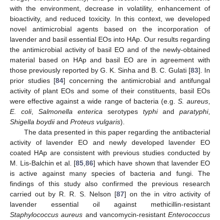
with the environment, decrease in volatility, enhancement of
bioactivity, and reduced toxicity. In this context, we developed
novel antimicrobial agents based on the incorporation of
lavender and basil essential EOs into HAp. Our results regarding
the antimicrobial activity of basil EO and of the newly-obtained
material based on HAp and basil EO are in agreement with
those previously reported by G. K. Sinha and B. C. Gulati [
83
]. In
prior studies [
84
] concerning the antimicrobial and antifungal
activity of plant EOs and some of their constituents, basil EOs
were effective against a wide range of bacteria (e.g.
S. aureus
,
E. coli
,
Salmonella enterica
serotypes
typhi
and
paratyphi
,
Shigella boydii
and
Proteus vulgaris
).
The data presented in this paper regarding the antibacterial
activity of lavender EO and newly developed lavender EO
coated HAp are consistent with previous studies conducted by
M. Lis-Balchin et al. [
85
,
86
] which have shown that lavender EO
is active against many species of bacteria and fungi. The
findings of this study also confirmed the previous research
carried out by R. R. S. Nelson [
87
] on the in vitro activity of
lavender essential oil against methicillin-resistant
Staphylococcus aureus
and vancomycin-resistant
Enterococcus