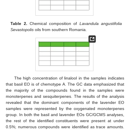
Table 2.
Chemical composition of
Lavandula angustifolia
Sevastopolis
oils from southern Romania.
The high concentration of linalool in the samples indicates
that basil EO is of chemotype A. The GC data emphasized that
the majority of the compounds found in the samples were
monoterpenes and sesquiterpenes. The results of the analysis
revealed that the dominant components of the lavender EO
samples were represented by the oxygenated monoterpenes
group. In both the basil and lavender EOs GC/GCMS analyses,
the rest of the identified constituents were present at under
0.5%; numerous compounds were identified as trace amounts.