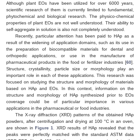
Although plant EOs have been utilized for over 6000 years,
scientific research of them is currently limited to fundamental,
phytochemical and biological research. The physico-chemical
properties of plant EOs are not well understood. Their ability to
self-aggregate in solution is also not completely understood.
Recently, particular attention has been paid to HAp as a
result of the widening of application domains, such as its use in
the preparation of biocompatible materials for dental and
orthopedic applications, or use in the manufacture of
pharmaceutical products in the food or fertilizer industries [
60
].
Structure, crystallinity, particle size or morphology play an
important role in each of these applications. This research was
focused on studying the structure and morphology of materials
based on HAp and EOs. In this context, information on the
structure and morphology of HAp synthesized prior to EOs
coverage could be of particular importance in various
applications in the pharmaceutical or food industries.
The X-ray diffraction (XRD) patterns of the obtained HAp
powders, after centrifugation and drying at 100 °C in an oven,
are shown in
Figure 1
. XRD results of HAp revealed that the
peaks were perfectly matched with the standard ASTM data