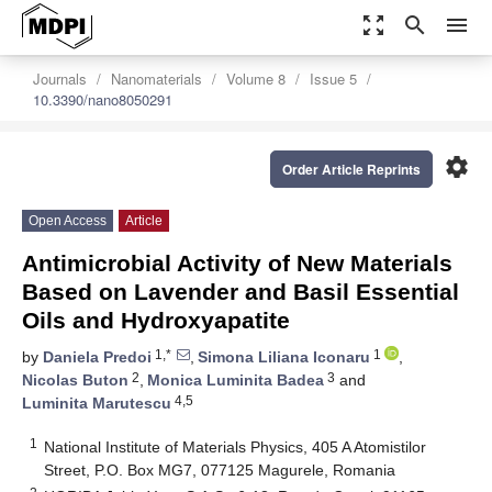
zoom_out_map
search
menu
Journals
Nanomaterials
Volume 8
Issue 5
10.3390/nano8050291
settings
Order Article Reprints
Open Access
Article
Antimicrobial Activity of New Materials
Based on Lavender and Basil Essential
Oils and Hydroxyapatite
1,*
1
by
Daniela Predoi
,
Simona Liliana Iconaru
,
2
3
Nicolas Buton
,
Monica Luminita Badea
and
4,5
Luminita Marutescu
1
National Institute of Materials Physics, 405 A Atomistilor
Street, P.O. Box MG7, 077125 Magurele, Romania