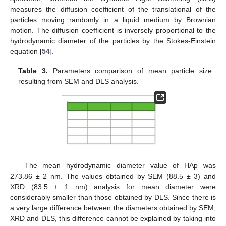
measures the diffusion coefficient of the translational of the
particles moving randomly in a liquid medium by Brownian
motion. The diffusion coefficient is inversely proportional to the
hydrodynamic diameter of the particles by the Stokes-Einstein
equation [
54
].
Table 3.
Parameters comparison of mean particle size
resulting from SEM and DLS analysis.
The mean hydrodynamic diameter value of HAp was
273.86 ± 2 nm. The values obtained by SEM (88.5 ± 3) and
XRD (83.5 ± 1 nm) analysis for mean diameter were
considerably smaller than those obtained by DLS. Since there is
a very large difference between the diameters obtained by SEM,
XRD and DLS, this difference cannot be explained by taking into