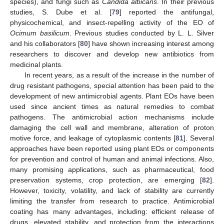
species), and fungi such as
Candida albicans
. In their previous
studies, S. Dube et al. [
79
] reported the antifungal,
physicochemical, and insect-repelling activity of the EO of
Ocimum basilicum
. Previous studies conducted by L. L. Silver
and his collaborators [
80
] have shown increasing interest among
researchers to discover and develop new antibiotics from
medicinal plants.
In recent years, as a result of the increase in the number of
drug resistant pathogens, special attention has been paid to the
development of new antimicrobial agents. Plant EOs have been
used since ancient times as natural remedies to combat
pathogens. The antimicrobial action mechanisms include
damaging the cell wall and membrane, alteration of proton
motive force, and leakage of cytoplasmic contents [
81
]. Several
approaches have been reported using plant EOs or components
for prevention and control of human and animal infections. Also,
many promising applications, such as pharmaceutical, food
preservation systems, crop protection, are emerging [
82
].
However, toxicity, volatility, and lack of stability are currently
limiting the transfer from research to practice. Antimicrobial
coating has many advantages, including: efficient release of
drugs, elevated stability, and protection from the interactions