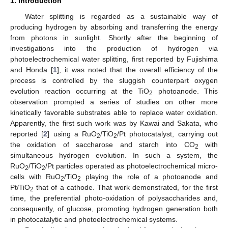
1. Introduction
Water splitting is regarded as a sustainable way of
producing hydrogen by absorbing and transferring the energy
from photons in sunlight. Shortly after the beginning of
investigations into the production of hydrogen via
photoelectrochemical water splitting, first reported by Fujishima
and Honda [
1
], it was noted that the overall efficiency of the
process is controlled by the sluggish counterpart oxygen
evolution reaction occurring at the TiO
photoanode. This
2
observation prompted a series of studies on other more
kinetically favorable substrates able to replace water oxidation.
Apparently, the first such work was by Kawai and Sakata, who
reported [
2
] using a RuO
/TiO
/Pt photocatalyst, carrying out
2
2
the oxidation of saccharose and starch into CO
with
2
simultaneous hydrogen evolution. In such a system, the
RuO
/TiO
/Pt particles operated as photoelectrochemical micro-
2
2
cells with RuO
/TiO
playing the role of a photoanode and
2
2
Pt/TiO
that of a cathode. That work demonstrated, for the first
2
time, the preferential photo-oxidation of polysaccharides and,
consequently, of glucose, promoting hydrogen generation both
in photocatalytic and photoelectrochemical systems.