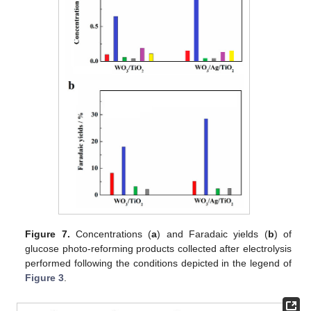
Figure 7.
Concentrations (
a
) and Faradaic yields (
b
) of
glucose photo-reforming products collected after electrolysis
performed following the conditions depicted in the legend of
Figure 3
.