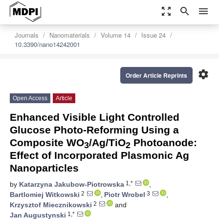
zoom_out_map
search
menu
Journals
Nanomaterials
Volume 14
Issue 24
10.3390/nano14242001
settings
Order Article Reprints
Open Access
Article
Enhanced Visible Light Controlled
Glucose Photo-Reforming Using a
Composite WO
/Ag/TiO
Photoanode:
3
2
Effect of Incorporated Plasmonic Ag
Nanoparticles
1,*
by
Katarzyna Jakubow-Piotrowska
,
2
3
Bartlomiej Witkowski
,
Piotr Wrobel
,
2
Krzysztof Miecznikowski
and
1,*
Jan Augustynski