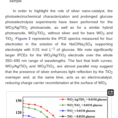
sample.
In order to highlight the role of silver nano-catalyst, the
photoelectrochemical characterization and prolonged glucose
photoelectrolysis experiments have been performed for the
WO
/Ag/TiO
photoanode, as well as for a similar hybrid
3
2
photoanode, WO
/TiO
, without silver and for bare WO
and
3
2
3
TiO
.
Figure 3
represents the IPCE spectra measured for four
2
electrodes in the solution of the NaCl/Na
SO
supporting
2
4
−1
electrolyte with 0.01 mol L
of glucose. We note significantly
larger IPCEs for the WO
/Ag/TiO
electrode over the whole
3
2
350–490 nm range of wavelengths. The fact that both curves,
WO
/Ag/TiO
and WO
/TiO
, are almost parallel may suggest
3
2
3
2
that the presence of silver enhances light reflection by the TiO
2
overlayer and, at the same time, acts as an electrocatalyst,
reducing charge carrier recombination at the surface of WO
.
3
13. May
14. May
15. May
16. May
17. May
18. May
19. May
20. May
21. May
23. May
24. May
25. May
26. May
27. May
28. May
29. May
30. May
31. May
2. Jun
3. Jun
4. Jun
5. Jun
6. Jun
7. Jun
8. Jun
9. Jun
10. Jun
12. Jun
13. Jun
14. Jun
15. Jun
16. Jun
17. Jun
18. Jun
19. Jun
20. Jun
22. Jun
23. Jun
24. Jun
25. Jun
26. Jun
27. Jun
28. Jun
29. Jun
30. Jun
2. Jul
3. Jul
4. Jul
5. Jul
6. Jul
7. Jul
8. Jul
9. Jul
10. Jul
12. Jul
13. Jul
14. Jul
15. Jul
16. Jul
17. Jul
18. Jul
19. Jul
20. Jul
22. Jul
23. Jul
24. Jul
25. Jul
26. Jul
27. Jul
28. Jul
29. Jul
30. Jul
1. Aug
2. Aug
3. Aug
4. Aug
5. Aug
6. Aug
7. Aug
8. Aug
9. Aug