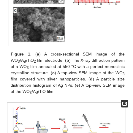
Figure 1.
(
a
) A cross-sectional SEM image of the
WO
/Ag/TiO
film electrode. (
b
) The X-ray diffraction pattern
3
2
of a WO
film annealed at 550 °C with a perfect monoclinic
3
crystalline structure. (
c
) A top-view SEM image of the WO
3
film covered with silver nanoparticles. (
d
) A particle size
distribution histogram of Ag NPs. (
e
) A top-view SEM image
of the WO
/Ag/TiO film.
3