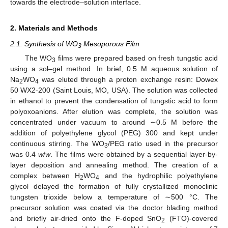
towards the electrode–solution interface.
2. Materials and Methods
2.1. Synthesis of WO
Mesoporous Film
3
The WO
films were prepared based on fresh tungstic acid
3
using a sol–gel method. In brief, 0.5 M aqueous solution of
Na
WO
was eluted through a proton exchange resin: Dowex
2
4
50 WX2-200 (Saint Louis, MO, USA). The solution was collected
in ethanol to prevent the condensation of tungstic acid to form
polyoxoanions. After elution was complete, the solution was
concentrated under vacuum to around ∼0.5 M before the
addition of polyethylene glycol (PEG) 300 and kept under
continuous stirring. The WO
/PEG ratio used in the precursor
3
was 0.4
w
/
w
. The films were obtained by a sequential layer-by-
layer deposition and annealing method. The creation of a
complex between H
WO
and the hydrophilic polyethylene
2
4
glycol delayed the formation of fully crystallized monoclinic
tungsten trioxide below a temperature of ∼500 °C. The
precursor solution was coated via the doctor blading method
and briefly air-dried onto the F-doped SnO
(FTO)-covered
2