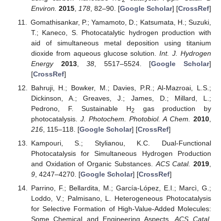
Environ.
2015
,
178
, 82–90. [
Google Scholar
] [
CrossRef
]
Gomathisankar, P.; Yamamoto, D.; Katsumata, H.; Suzuki,
T.; Kaneco, S. Photocatalytic hydrogen production with
aid of simultaneous metal deposition using titanium
dioxide from aqueous glucose solution.
Int. J. Hydrogen
Energy
2013
,
38
, 5517–5524. [
Google Scholar
]
[
CrossRef
]
Bahruji, H.; Bowker, M.; Davies, P.R.; Al-Mazroai, L.S.;
Dickinson, A.; Greaves, J.; James, D.; Millard, L.;
Pedrono, F. Sustainable H
gas production by
2
photocatalysis.
J. Photochem. Photobiol. A Chem.
2010
,
216
, 115–118. [
Google Scholar
] [
CrossRef
]
Kampouri, S.; Stylianou, K.C. Dual-Functional
Photocatalysis for Simultaneous Hydrogen Production
and Oxidation of Organic Substances.
ACS Catal.
2019
,
9
, 4247–4270. [
Google Scholar
] [
CrossRef
]
Parrino, F.; Bellardita, M.; García-López, E.I.; Marcì, G.;
Loddo, V.; Palmisano, L. Heterogeneous Photocatalysis
for Selective Formation of High-Value-Added Molecules:
Some Chemical and Engineering Aspects.
ACS Catal.