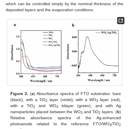
which can be controlled simply by the nominal thickness of the
deposited layers and the evaporation conditions.
Figure 2.
(
a
) Absorbance spectra of FTO substrates: bare
(black), with a TiO
layer (violet), with a WO
layer (red),
2
3
with a TiO
and WO
bilayer (green), and with Ag
2
3
nanoparticles placed between the WO
and TiO
layers. (
b
)
3
2
Relative absorbance spectra of the Ag-enhanced
photoanode related to the reference FTO/WO
/TiO
3
2