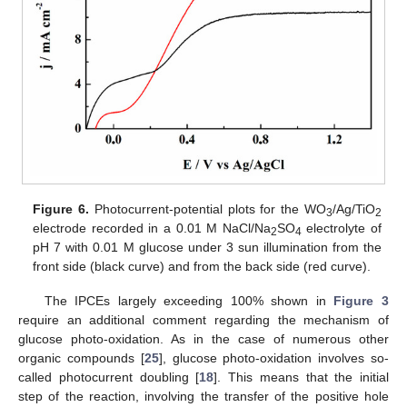
Figure 6.
Photocurrent-potential plots for the WO
/Ag/TiO
3
2
electrode recorded in a 0.01 M NaCl/Na
SO
electrolyte of
2
4
pH 7 with 0.01 M glucose under 3 sun illumination from the
front side (black curve) and from the back side (red curve).
The IPCEs largely exceeding 100% shown in
Figure 3
require an additional comment regarding the mechanism of
glucose photo-oxidation. As in the case of numerous other
organic compounds [
25
], glucose photo-oxidation involves so-
called photocurrent doubling [
18
]. This means that the initial
step of the reaction, involving the transfer of the positive hole