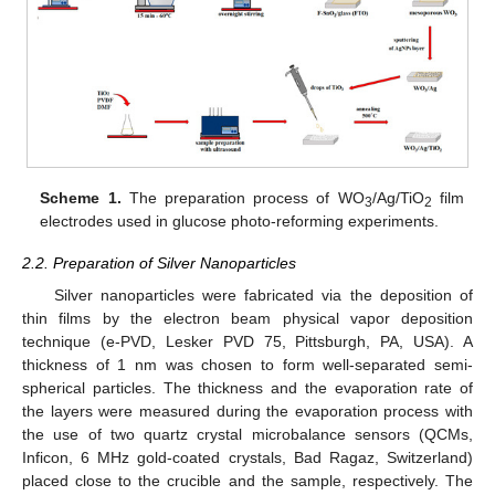
Scheme 1.
The preparation process of WO
/Ag/TiO
film
3
2
electrodes used in glucose photo-reforming experiments.
2.2. Preparation of Silver Nanoparticles
Silver nanoparticles were fabricated via the deposition of
thin films by the electron beam physical vapor deposition
technique (e-PVD, Lesker PVD 75, Pittsburgh, PA, USA). A
thickness of 1 nm was chosen to form well-separated semi-
spherical particles. The thickness and the evaporation rate of
the layers were measured during the evaporation process with
the use of two quartz crystal microbalance sensors (QCMs,
Inficon, 6 MHz gold-coated crystals, Bad Ragaz, Switzerland)
placed close to the crucible and the sample, respectively. The