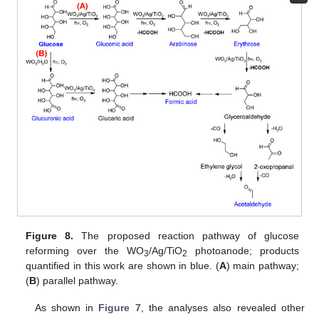
Figure 8.
The proposed reaction pathway of glucose
reforming over the WO
/Ag/TiO
photoanode; products
3
2
quantified in this work are shown in blue. (
A
) main pathway;
(
B
) parallel pathway.
As shown in
Figure 7
, the analyses also revealed other