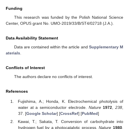
Funding
This research was funded by the Polish National Science
Center, OPUS grant No. UMO-2019/33/B/ST4/02718 (J.A.).
Data Availability Statement
Data are contained within the article and
Supplementary M
aterials
.
Conflicts of Interest
The authors declare no conflicts of interest.
References
Fujishima, A.; Honda, K. Electrochemical photolysis of
water at a semiconductor electrode.
Nature
1972
,
238
,
37. [
Google Scholar
] [
CrossRef
] [
PubMed
]
Kawai, T.; Sakata, T. Conversion of carbohydrate into
hydrogen fuel by a photocatalytic process.
Nature
1980
,