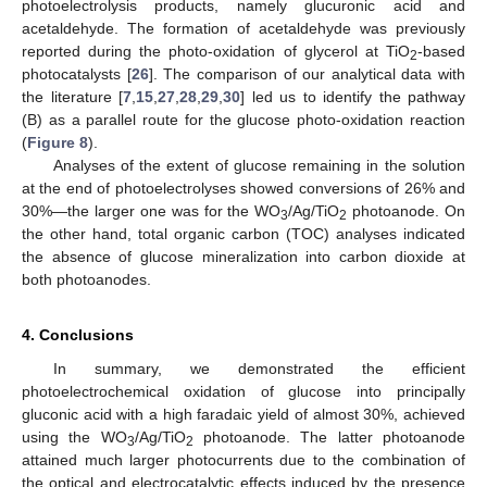
photoelectrolysis products, namely glucuronic acid and
acetaldehyde. The formation of acetaldehyde was previously
reported during the photo-oxidation of glycerol at TiO
-based
2
photocatalysts [
26
]. The comparison of our analytical data with
the literature [
7
,
15
,
27
,
28
,
29
,
30
] led us to identify the pathway
(B) as a parallel route for the glucose photo-oxidation reaction
(
Figure 8
).
Analyses of the extent of glucose remaining in the solution
at the end of photoelectrolyses showed conversions of 26% and
30%—the larger one was for the WO
/Ag/TiO
photoanode. On
3
2
the other hand, total organic carbon (TOC) analyses indicated
the absence of glucose mineralization into carbon dioxide at
both photoanodes.
4. Conclusions
In summary, we demonstrated the efficient
photoelectrochemical oxidation of glucose into principally
gluconic acid with a high faradaic yield of almost 30%, achieved
using the WO
/Ag/TiO
photoanode. The latter photoanode
3
2
attained much larger photocurrents due to the combination of
the optical and electrocatalytic effects induced by the presence