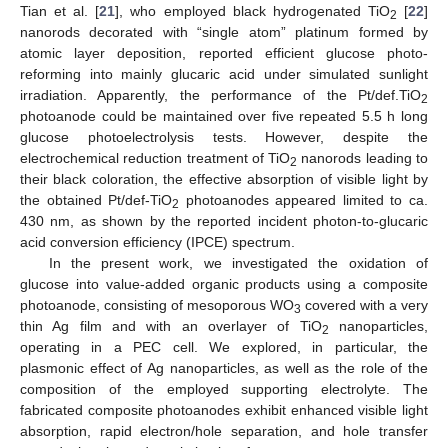
Tian et al. [
21
], who employed black hydrogenated TiO
[
22
]
2
nanorods decorated with “single atom” platinum formed by
atomic layer deposition, reported efficient glucose photo-
reforming into mainly glucaric acid under simulated sunlight
irradiation. Apparently, the performance of the Pt/def.TiO
2
photoanode could be maintained over five repeated 5.5 h long
glucose photoelectrolysis tests. However, despite the
electrochemical reduction treatment of TiO
nanorods leading to
2
their black coloration, the effective absorption of visible light by
the obtained Pt/def-TiO
photoanodes appeared limited to ca.
2
430 nm, as shown by the reported incident photon-to-glucaric
acid conversion efficiency (IPCE) spectrum.
In the present work, we investigated the oxidation of
glucose into value-added organic products using a composite
photoanode, consisting of mesoporous WO
covered with a very
3
thin Ag film and with an overlayer of TiO
nanoparticles,
2
operating in a PEC cell. We explored, in particular, the
plasmonic effect of Ag nanoparticles, as well as the role of the
composition of the employed supporting electrolyte. The
fabricated composite photoanodes exhibit enhanced visible light
absorption, rapid electron/hole separation, and hole transfer