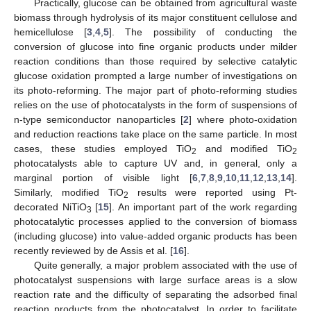
Practically, glucose can be obtained from agricultural waste
biomass through hydrolysis of its major constituent cellulose and
hemicellulose [
3
,
4
,
5
]. The possibility of conducting the
conversion of glucose into fine organic products under milder
reaction conditions than those required by selective catalytic
glucose oxidation prompted a large number of investigations on
its photo-reforming. The major part of photo-reforming studies
relies on the use of photocatalysts in the form of suspensions of
n-type semiconductor nanoparticles [
2
] where photo-oxidation
and reduction reactions take place on the same particle. In most
cases, these studies employed TiO
and modified TiO
2
2
photocatalysts able to capture UV and, in general, only a
marginal portion of visible light [
6
,
7
,
8
,
9
,
10
,
11
,
12
,
13
,
14
].
Similarly, modified TiO
results were reported using Pt-
2
decorated NiTiO
[
15
]. An important part of the work regarding
3
photocatalytic processes applied to the conversion of biomass
(including glucose) into value-added organic products has been
recently reviewed by de Assis et al. [
16
].
Quite generally, a major problem associated with the use of
photocatalyst suspensions with large surface areas is a slow
reaction rate and the difficulty of separating the adsorbed final
reaction products from the photocatalyst. In order to facilitate