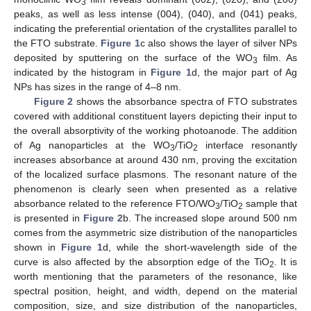
3
peaks, as well as less intense (004), (040), and (041) peaks,
indicating the preferential orientation of the crystallites parallel to
the FTO substrate.
Figure 1
c also shows the layer of silver NPs
deposited by sputtering on the surface of the WO
film. As
3
indicated by the histogram in
Figure 1
d, the major part of Ag
NPs has sizes in the range of 4–8 nm.
Figure 2
shows the absorbance spectra of FTO substrates
covered with additional constituent layers depicting their input to
the overall absorptivity of the working photoanode. The addition
of Ag nanoparticles at the WO
/TiO
interface resonantly
3
2
increases absorbance at around 430 nm, proving the excitation
of the localized surface plasmons. The resonant nature of the
phenomenon is clearly seen when presented as a relative
absorbance related to the reference FTO/WO
/TiO
sample that
3
2
is presented in
Figure 2
b. The increased slope around 500 nm
comes from the asymmetric size distribution of the nanoparticles
shown in
Figure 1
d, while the short-wavelength side of the
curve is also affected by the absorption edge of the TiO
. It is
2
worth mentioning that the parameters of the resonance, like
spectral position, height, and width, depend on the material
composition, size, and size distribution of the nanoparticles,