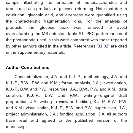
sample, illustrating the formation of monosaccharides and
uronic acids as products of glucose reforming. Note that due to
co-elution, gluconic acid, and erythrose were quantified using
the characteristic fragmentation ions. For the analysis of
products, the glucose peak was removed to avoid
oversaturating the MS detector. Table S1. PEC performances of
the photoanode used in this work compared with those reported
by other authors cited in the article. References [
31
,
32
] are cited
in the supplementary materials.
Author Contributions
Conceptualization, J.A. and K.J.-P.; methodology, J.A. and
K.J.-P., B.W., P.W. and K.M.; formal analysis, J.A.; investigation,
K.J.-P., B.W. and P.W.; resources, J.A., B.W., P.W. and K.M.; data
curation, K.J.-P., B.W. and P.W.; writing—original draft
preparation, J.A.; writing—review and editing, K.J.-P., B.W., P.W.
and K.M.; visualization, K.J.-P., B.W. and P.W.; supervision, J.A.;
project administration, J.A.; funding acquisition, J.A. All authors
have read and agreed to the published version of the
manuscript.