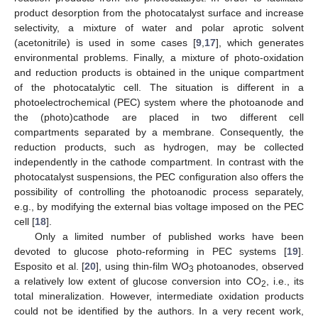
product desorption from the photocatalyst surface and increase
selectivity, a mixture of water and polar aprotic solvent
(acetonitrile) is used in some cases [
9
,
17
], which generates
environmental problems. Finally, a mixture of photo-oxidation
and reduction products is obtained in the unique compartment
of the photocatalytic cell. The situation is different in a
photoelectrochemical (PEC) system where the photoanode and
the (photo)cathode are placed in two different cell
compartments separated by a membrane. Consequently, the
reduction products, such as hydrogen, may be collected
independently in the cathode compartment. In contrast with the
photocatalyst suspensions, the PEC configuration also offers the
possibility of controlling the photoanodic process separately,
e.g., by modifying the external bias voltage imposed on the PEC
cell [
18
].
Only a limited number of published works have been
devoted to glucose photo-reforming in PEC systems [
19
].
Esposito et al. [
20
], using thin-film WO
photoanodes, observed
3
a relatively low extent of glucose conversion into CO
, i.e., its
2
total mineralization. However, intermediate oxidation products
could not be identified by the authors. In a very recent work,