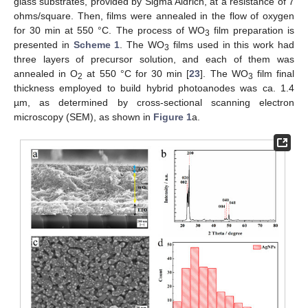
glass substrates, provided by Sigma Aldrich, at a resistance of 7
ohms/square. Then, films were annealed in the flow of oxygen
for 30 min at 550 °C. The process of WO
film preparation is
3
presented in
Scheme 1
. The WO
films used in this work had
3
three layers of precursor solution, and each of them was
annealed in O
at 550 °C for 30 min [
23
]. The WO
film final
2
3
thickness employed to build hybrid photoanodes was ca. 1.4
µm, as determined by cross-sectional scanning electron
microscopy (SEM), as shown in
Figure 1
a.