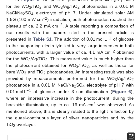
for the WO
/TiO
and WO
/Ag/TiO
photoanodes in a 0.01 M
3
2
3
2
NaCl/Na
SO
electrolyte of pH 7. Under simulated solar AM
2
4
−2
1.5G (100 mW cm
) irradiation, both photoanodes reached the
−2
plateau of ca. 2.2 mA cm
. A table reporting a comparison of
our results with the papers cited in the present article is
−1
presented in
Table S1
. The addition of 0.01 mol L
of glucose
to the supporting electrolyte led to very large increases in both
−2
photocurrents, with a larger value of ca. 4.1 mA cm
obtained
for the WO
/Ag/TiO
. This measured value is much higher than
3
2
the photocurrent obtained for WO
/TiO
, as well as those for
3
2
bare WO
and TiO
photoanodes. An interesting result was also
3
2
provided by measurements performed for the WO
/Ag/TiO
3
2
photoanode in a 0.01 M NaCl/Na
SO
electrolyte of pH 7 with
2
4
−1
0.01 mol L
of glucose under 3 sun illumination (
Figure 6
),
where an impressive increase in the photocurrent, during the
2
backside illumination, up to ca. 16 mA cm
was observed. As
mentioned above, this is clearly related to the light reflection by
the quasi-continuous layer of silver nanoparticles and by the
TiO
overlayer.
2