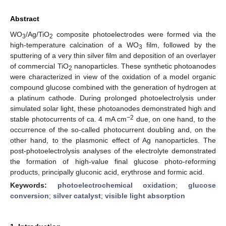
Abstract
WO
/Ag/TiO
composite photoelectrodes were formed via the
3
2
high-temperature calcination of a WO
film, followed by the
3
sputtering of a very thin silver film and deposition of an overlayer
of commercial TiO
nanoparticles. These synthetic photoanodes
2
were characterized in view of the oxidation of a model organic
compound glucose combined with the generation of hydrogen at
a platinum cathode. During prolonged photoelectrolysis under
simulated solar light, these photoanodes demonstrated high and
−2
stable photocurrents of ca. 4 mA cm
due, on one hand, to the
occurrence of the so-called photocurrent doubling and, on the
other hand, to the plasmonic effect of Ag nanoparticles. The
post-photoelectrolysis analyses of the electrolyte demonstrated
the formation of high-value final glucose photo-reforming
products, principally gluconic acid, erythrose and formic acid.
Keywords:
photoelectrochemical oxidation
;
glucose
conversion
;
silver catalyst
;
visible light absorption