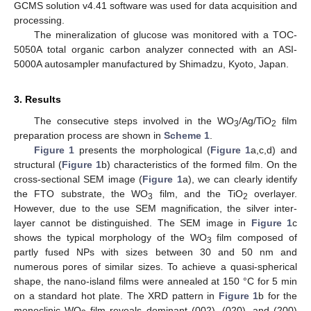
GCMS solution v4.41 software was used for data acquisition and
processing.
The mineralization of glucose was monitored with a TOC-
5050A total organic carbon analyzer connected with an ASI-
5000A autosampler manufactured by Shimadzu, Kyoto, Japan.
3. Results
The consecutive steps involved in the WO
/Ag/TiO
film
3
2
preparation process are shown in
Scheme 1
.
Figure 1
presents the morphological (
Figure 1
a,c,d) and
structural (
Figure 1
b) characteristics of the formed film. On the
cross-sectional SEM image (
Figure 1
a), we can clearly identify
the FTO substrate, the WO
film, and the TiO
overlayer.
3
2
However, due to the use SEM magnification, the silver inter-
layer cannot be distinguished. The SEM image in
Figure 1
c
shows the typical morphology of the WO
film composed of
3
partly fused NPs with sizes between 30 and 50 nm and
numerous pores of similar sizes. To achieve a quasi-spherical
shape, the nano-island films were annealed at 150 °C for 5 min
on a standard hot plate. The XRD pattern in
Figure 1
b for the
monoclinic WO
film reveals dominant (002), (020), and (200)