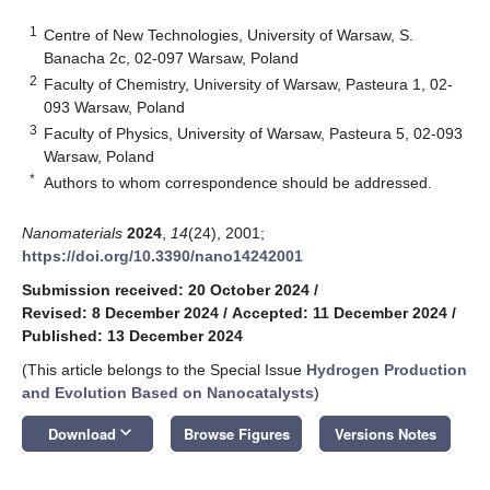
1
Centre of New Technologies, University of Warsaw, S.
Banacha 2c, 02-097 Warsaw, Poland
2
Faculty of Chemistry, University of Warsaw, Pasteura 1, 02-
093 Warsaw, Poland
3
Faculty of Physics, University of Warsaw, Pasteura 5, 02-093
Warsaw, Poland
*
Authors to whom correspondence should be addressed.
Nanomaterials
2024
,
14
(24), 2001;
https://doi.org/10.3390/nano14242001
Submission received: 20 October 2024
/
Revised: 8 December 2024
/
Accepted: 11 December 2024
/
Published: 13 December 2024
(This article belongs to the Special Issue
Hydrogen Production
and Evolution Based on Nanocatalysts
)
keyboard_arrow_down
Download
Browse Figures
Versions Notes