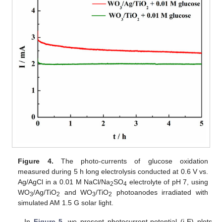
Figure 4.
The photo-currents of glucose oxidation
measured during 5 h long electrolysis conducted at 0.6 V vs.
Ag/AgCl in a 0.01 M NaCl/Na
SO
electrolyte of pH 7, using
2
4
WO
/Ag/TiO
and WO
/TiO
photoanodes irradiated with
3
2
3
2
simulated AM 1.5 G solar light.
In
Figure 5
, we present photocurrent-potential (j-E) plots