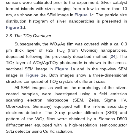
sensors were calibrated prior to the experiment. Silver catalyst
formed islands with sizes ranging from a few to more than 10
nm, as shown on the SEM image in
Figure 1
c. The particle size
distribution histogram of silver nanoparticles is presented in
Figure 1
d.
2.3. The TiO
Overlayer
2
Subsequently, the WO
/Ag film was covered with a ca. 0.3
3
μm thick layer of P25 TiO
(from Ovonics) nanoparticles,
2
deposited following the previously described method [
24
]. The
TiO
layer of WO
/Ag/TiO
photoanode is shown in the cross-
2
3
2
sectional SEM image in
Figure 1
a and in the top-view SEM
image in
Figure 1
e. Both images show a three-dimensional
structure composed of TiO
crystals of different sizes.
2
All SEM images, as well as the morphology of the silver-
coated samples, were investigated using a field emission
scanning electron microscope (SEM, Zeiss, Sigma HV,
Oberkochen, Germany) equipped with the in-lens secondary
electrons detector. The X-ray powder diffraction (XRD) and
pattern of the WO
films were obtained by a Siemens D500
3
diffractometer equipped with a high-resolution semiconductor
Si/Li detector using Cu Kα radiation.