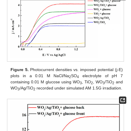
Figure 5.
Photocurrent densities vs. imposed potential (j-E)
plots in a 0.01 M NaCl/Na
SO
electrolyte of pH 7
2
4
containing 0.01 M glucose using WO
, TiO
, WO
/TiO
and
3
2
3
2
WO
/Ag/TiO
recorded under simulated AM 1.5G irradiation.
3
2