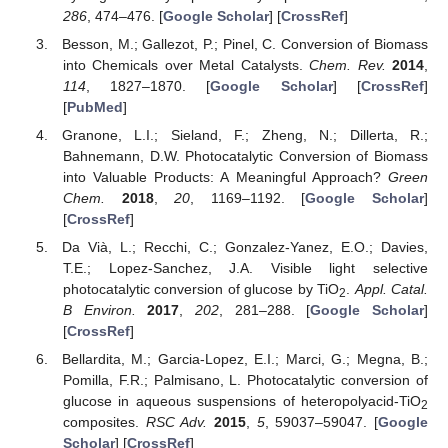
286
, 474–476. [
Google Scholar
] [
CrossRef
]
Besson, M.; Gallezot, P.; Pinel, C. Conversion of Biomass
into Chemicals over Metal Catalysts.
Chem. Rev.
2014
,
114
, 1827–1870. [
Google Scholar
] [
CrossRef
]
[
PubMed
]
Granone, L.I.; Sieland, F.; Zheng, N.; Dillerta, R.;
Bahnemann, D.W. Photocatalytic Conversion of Biomass
into Valuable Products: A Meaningful Approach?
Green
Chem.
2018
,
20
, 1169–1192. [
Google Scholar
]
[
CrossRef
]
Da Vià, L.; Recchi, C.; Gonzalez-Yanez, E.O.; Davies,
T.E.; Lopez-Sanchez, J.A. Visible light selective
photocatalytic conversion of glucose by TiO
.
Appl. Catal.
2
B Environ.
2017
,
202
, 281–288. [
Google Scholar
]
[
CrossRef
]
Bellardita, M.; Garcia-Lopez, E.I.; Marci, G.; Megna, B.;
Pomilla, F.R.; Palmisano, L. Photocatalytic conversion of
glucose in aqueous suspensions of heteropolyacid-TiO
2
composites.
RSC Adv.
2015
,
5
, 59037–59047. [
Google
Scholar
] [
CrossRef
]