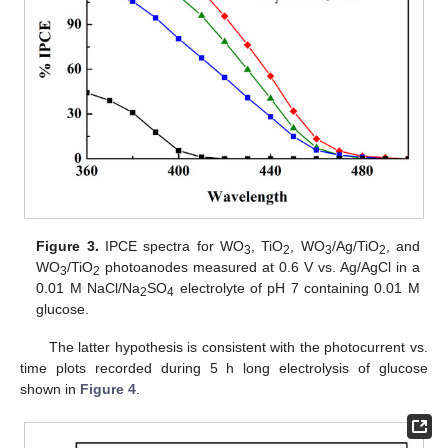
Figure 3.
IPCE spectra for WO
, TiO
, WO
/Ag/TiO
, and
3
2
3
2
WO
/TiO
photoanodes measured at 0.6 V vs. Ag/AgCl in a
3
2
0.01 M NaCl/Na
SO
electrolyte of pH 7 containing 0.01 M
2
4
glucose.
The latter hypothesis is consistent with the photocurrent vs.
time plots recorded during 5 h long electrolysis of glucose
shown in
Figure 4
.