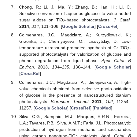
Chong, R.; Li, J.; Ma, Y.; Zhang, B.; Han, H.; Li, C.
Selective conversion of aqueous glucose to value-added
sugar aldose on TiO
-based photocatalysts.
J. Catal.
2
2014
,
314
, 101–108. [
Google Scholar
] [
CrossRef
]
Colmenares, J.C.; Magdziarz, A.; Kurzydlowski, K.;
Grzonka, J.; Chernyayeva, O.; Lisovytskiy, D. Low-
temperature ultrasound-promoted synthesis of Cr–TiO
-
2
supported photocatalysts for valorization of glucose and
phenol degradation from liquid phase.
Appl. Catal. B
Environ.
2013
,
134–135
, 136–144. [
Google Scholar
]
[
CrossRef
]
Colmenares, J.C.; Magdziarz, A.; Bielejewska, A. High-
value chemicals obtained from selective photo-oxidation
of glucose in the presence of nanostructured titanium
photocatalysts.
Bioresour. Technol.
2011
,
102
, 11254–
11257. [
Google Scholar
] [
CrossRef
] [
PubMed
]
Silva, C.G.; Sampaio, M.J.; Marques, R.R.N.; Ferreira,
L.A.; Tavares, P.B.; Silva, A.M.T.; Faria, J.L. Photocatalytic
production of hydrogen from methanol and saccharides
using carbon nanotube-TiO
catalysts.
Appl. Catal. B
2