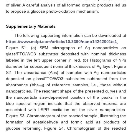
of silver. A careful analysis of all formed organic products led us
to propose a glucose photo-oxidation mechanism.
Supplementary Materials
The following supporting information can be downloaded at
https://www.mdpi.com/article/10.3390/nano14242001/s1
,
Figure S1. (a) SEM micrographs of Ag nanoparticles on
glass/FTO/WO3 substrates deposited with nominal thickness
labeled in the left upper corner in red. (b) Histograms of NPs
diameter for subsequent nominal thicknesses of Ag layer. Figure
S2. The absorbance (Abs) of samples with Ag nanoparticles
deposited on glass/FTO/WO3 substrates subtracted from the
absorbance (Abs
) of reference samples, i.e., those without
ref
nanoparticles. The resonant shape of the presented curves and
the nanoparticle size-dependent position of the peaks in the
blue spectral region indicate that the observed maxima are
associated with LSPR excitation on the silver nanoparticles.
Figure S3. Chromatogram of the reacted sample, illustrating the
formation of acetaldehyde and formic acid as products of
glucose reforming. Figure S4. Chromatogram of the reacted