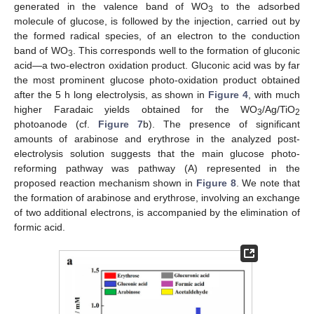
generated in the valence band of WO
to the adsorbed
3
molecule of glucose, is followed by the injection, carried out by
the formed radical species, of an electron to the conduction
band of WO
. This corresponds well to the formation of gluconic
3
acid—a two-electron oxidation product. Gluconic acid was by far
the most prominent glucose photo-oxidation product obtained
after the 5 h long electrolysis, as shown in
Figure 4
, with much
higher Faradaic yields obtained for the WO
/Ag/TiO
3
2
photoanode (cf.
Figure 7
b). The presence of significant
amounts of arabinose and erythrose in the analyzed post-
electrolysis solution suggests that the main glucose photo-
reforming pathway was pathway (A) represented in the
proposed reaction mechanism shown in
Figure 8
. We note that
the formation of arabinose and erythrose, involving an exchange
of two additional electrons, is accompanied by the elimination of
formic acid.