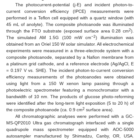
The photocurrent-potential (j-E) and incident photon-to-
current conversion efficiency (IPCE) measurements were
performed in a Teflon cell equipped with a quartz window (with
45 mL of anolyte). The composite photoanode was illuminated
2
through the FTO substrate (exposed surface area 0.28 cm
).
−2
The simulated AM 1.5G (100 mW cm
) illumination was
obtained from an Oriel 150 W solar simulator. All electrochemical
experiments were measured in a three-electrode system with a
composite photoanode, separated by a Nafion membrane from
a platinum grid cathode, and a reference electrode (Ag/AgCl, E
= 0.197 V vs. SHE). The incident photon-to-current conversion
efficiency measurements of the photoanodes were obtained
using light from a 150 W xenon lamp passing through a
photoelectric spectrometer featuring a monochromator with a
bandwidth of 10 nm. The products of glucose photo-reforming
were identified after the long-term light exposition (5 to 20 h) of
2
the composite photoanode (ca. 0.9 cm
surface area).
All chromatographic analyses were performed with a GC-
MS-QP2010 Ultra gas chromatograph interfaced with a single
quadrupole mass spectrometer equipped with AOC-5000
autosampler manufactured by Shimadzu, Canby, OR, USA.