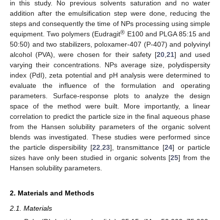
in this study. No previous solvents saturation and no water
addition after the emulsification step were done, reducing the
steps and consequently the time of NPs processing using simple
®
equipment. Two polymers (Eudragit
E100 and PLGA 85:15 and
50:50) and two stabilizers, poloxamer-407 (P-407) and polyvinyl
alcohol (PVA), were chosen for their safety [
20
,
21
] and used
varying their concentrations. NPs average size, polydispersity
index (PdI), zeta potential and pH analysis were determined to
evaluate the influence of the formulation and operating
parameters. Surface-response plots to analyze the design
space of the method were built. More importantly, a linear
correlation to predict the particle size in the final aqueous phase
from the Hansen solubility parameters of the organic solvent
blends was investigated. These studies were performed since
the particle dispersibility [
22
,
23
], transmittance [
24
] or particle
sizes have only been studied in organic solvents [
25
] from the
Hansen solubility parameters.
2. Materials and Methods
2.1. Materials