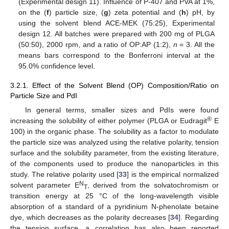
(Experimental design 11). Influence of P-407 and PVA at 1%,
on the (
f
) particle size, (
g
) zeta potential and (
h
) pH, by
using the solvent blend ACE-MEK (75:25), Experimental
design 12. All batches were prepared with 200 mg of PLGA
(50:50), 2000 rpm, and a ratio of OP:AP (1:2),
n
= 3. All the
means bars correspond to the Bonferroni interval at the
95.0% confidence level.
3.2.1. Effect of the Solvent Blend (OP) Composition/Ratio on
Particle Size and PdI
In general terms, smaller sizes and PdIs were found
®
increasing the solubility of either polymer (PLGA or Eudragit
E
100) in the organic phase. The solubility as a factor to modulate
the particle size was analyzed using the relative polarity, tension
surface and the solubility parameter, from the existing literature,
of the components used to produce the nanoparticles in this
study. The relative polarity used [
33
] is the empirical normalized
N
solvent parameter E
, derived from the solvatochromism or
T
transition energy at 25 °C of the long-wavelength visible
absorption of a standard of a pyridinium N-phenolate betaine
dye, which decreases as the polarity decreases [
34
]. Regarding
the tension surface, a correlation has also been reported