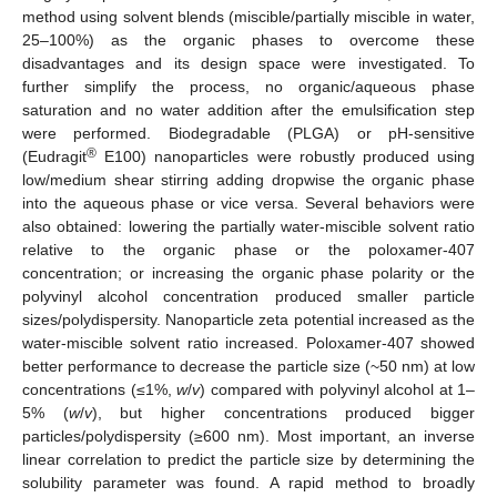
method using solvent blends (miscible/partially miscible in water,
25–100%) as the organic phases to overcome these
disadvantages and its design space were investigated. To
further simplify the process, no organic/aqueous phase
saturation and no water addition after the emulsification step
were performed. Biodegradable (PLGA) or pH-sensitive
®
(Eudragit
E100) nanoparticles were robustly produced using
low/medium shear stirring adding dropwise the organic phase
into the aqueous phase or vice versa. Several behaviors were
also obtained: lowering the partially water-miscible solvent ratio
relative to the organic phase or the poloxamer-407
concentration; or increasing the organic phase polarity or the
polyvinyl alcohol concentration produced smaller particle
sizes/polydispersity. Nanoparticle zeta potential increased as the
water-miscible solvent ratio increased. Poloxamer-407 showed
better performance to decrease the particle size (~50 nm) at low
concentrations (≤1%,
w
/
v
) compared with polyvinyl alcohol at 1–
5% (
w
/
v
), but higher concentrations produced bigger
particles/polydispersity (≥600 nm). Most important, an inverse
linear correlation to predict the particle size by determining the
solubility parameter was found. A rapid method to broadly