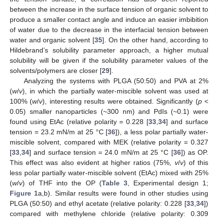
between the increase in the surface tension of organic solvent to
produce a smaller contact angle and induce an easier imbibition
of water due to the decrease in the interfacial tension between
water and organic solvent [
35
]. On the other hand, according to
Hildebrand’s solubility parameter approach, a higher mutual
solubility will be given if the solubility parameter values of the
solvents/polymers are closer [
29
].
Analyzing the systems with PLGA (50:50) and PVA at 2%
(
w
/
v
), in which the partially water-miscible solvent was used at
100% (
w
/
v
), interesting results were obtained. Significantly (
p
<
0.05) smaller nanoparticles (~300 nm) and PdIs (~0.1) were
found using EtAc (relative polarity = 0.228 [
33
,
34
] and surface
tension = 23.2 mN/m at 25 °C [
36
]), a less polar partially water-
miscible solvent, compared with MEK (relative polarity = 0.327
[
33
,
34
] and surface tension = 24.0 mN/m at 25 °C [
36
]) as OP.
This effect was also evident at higher ratios (75%,
v
/
v
) of this
less polar partially water-miscible solvent (EtAc) mixed with 25%
(
w
/
v
) of THF into the OP (
Table 3
, Experimental design 1;
Figure 1
a,b). Similar results were found in other studies using
PLGA (50:50) and ethyl acetate (relative polarity: 0.228 [
33
,
34
])
compared with methylene chloride (relative polarity: 0.309