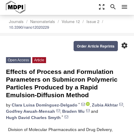
zoom_out_map
search
menu
Journals
Nanomaterials
Volume 12
Issue 2
10.3390/nano12020229
settings
Order Article Reprints
Open Access
Article
Effects of Process and Formulation
Parameters on Submicron Polymeric
Particles Produced by a Rapid
Emulsion-Diffusion Method
*
by
Clara Luisa Domínguez-Delgado
,
Zubia Akhtar
,
Godfrey Awuah-Mensah
,
Braden Wu
and
*
Hugh David Charles Smyth
Division of Molecular Pharmaceutics and Drug Delivery,