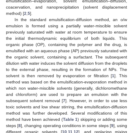
emulsification–evaporation, solvent emulsification–diffusion,
coacervation, and nanoprecipitation (solvent displacement
method) [
2
,
5
].
In the standard emulsification-diffusion method, an o/w
emulsion is formed using a partially water-miscible solvent
previously saturated with water at room temperature to ensure
the initial thermodynamic equilibrium of both liquids. This
organic phase (OP), containing the polymer and the drug, is
emulsified with an aqueous phase (AP) previously saturated with
the organic solvent, containing a surfactant. The subsequent
dilution with water induces the solvent diffusion from the droplets
to the external phase, resulting in the formation of NPs. The
solvent is then removed by evaporation or filtration [
1
]. This
method was based on the emulsification-evaporation method in
which non water-miscible solvents (generally, dichloromethane
and chloroform) are used to prepare an emulsion with the
subsequent solvent removal [
7
]. However, in order to use less
toxic solvents and low shear stirring, the emulsification-diffusion
method was further developed. Several modifications of this
method have been achieved (
Table 1
) skipping or adding some
steps [
8
], changing operating conditions in some steps [
9
], using
different organic solvents [
10
,
11
,
12
], and replacing mixing