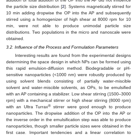
the particle size distribution [
2
]. Systems magnetically stirred for
10 min adding dropwise the OP into the AP and subsequently
stirred using a homogenizer of high shear at 8000 rpm for 10
min, were not able to produce unimodal particle size
distributions. Two populations in the micro and nanoscale were
obtained.
3.2. Influence of the Process and Formulation Parameters
Interesting results are found from the experimental designs
determining the space design in which NPs can be formed using
this rapid emulsion-diffusion method. Biodegradable or pH-
sensitive nanoparticles (<1000 nm) were robustly produced by
using solvent blends consisting of partially water-miscible
solvent and water-miscible solvents, as OPs, to be emulsified
with an AP containing a stabilizer. Low shear stirring (1500–3000
rpm) with a mechanical stirrer or high shear stirring (8000 rpm)
®
with an Ultra Turrax
stirrer were good enough to produce
nanoparticles. The dropwise addition of the OP into the AP or
the inverse order in the emulsification step was able to produce
nanoparticles, though smaller particle sizes were obtained in the
first case. Important tendencies and a linear correlation to