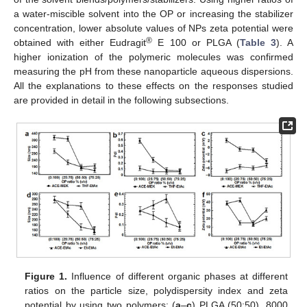
a water-miscible solvent into the OP or increasing the stabilizer
concentration, lower absolute values of NPs zeta potential were
®
obtained with either Eudragit
E 100 or PLGA (
Table 3
). A
higher ionization of the polymeric molecules was confirmed
measuring the pH from these nanoparticle aqueous dispersions.
All the explanations to these effects on the responses studied
are provided in detail in the following subsections.
Figure 1.
Influence of different organic phases at different
ratios on the particle size, polydispersity index and zeta
potential by using two polymers: (
a
–
c
) PLGA (50:50), 8000