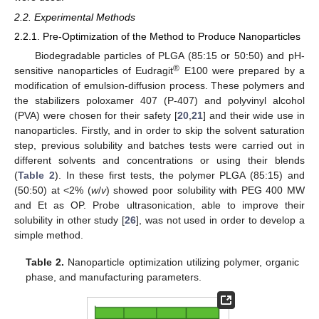
2.2. Experimental Methods
2.2.1. Pre-Optimization of the Method to Produce Nanoparticles
Biodegradable particles of PLGA (85:15 or 50:50) and pH-
®
sensitive nanoparticles of Eudragit
E100 were prepared by a
modification of emulsion-diffusion process. These polymers and
the stabilizers poloxamer 407 (P-407) and polyvinyl alcohol
(PVA) were chosen for their safety [
20
,
21
] and their wide use in
nanoparticles. Firstly, and in order to skip the solvent saturation
step, previous solubility and batches tests were carried out in
different solvents and concentrations or using their blends
(
Table 2
). In these first tests, the polymer PLGA (85:15) and
(50:50) at <2% (
w
/
v
) showed poor solubility with PEG 400 MW
and Et as OP. Probe ultrasonication, able to improve their
solubility in other study [
26
], was not used in order to develop a
simple method.
Table 2.
Nanoparticle optimization utilizing polymer, organic
phase, and manufacturing parameters.