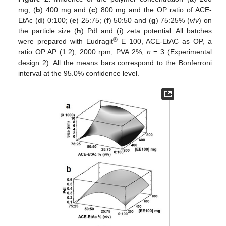
mg; (
b
) 400 mg and (
c
) 800 mg and the OP ratio of ACE-
EtAc (
d
) 0:100; (
e
) 25:75; (
f
) 50:50 and (
g
) 75:25% (
v
/
v
) on
the particle size (
h
) PdI and (
i
) zeta potential. All batches
®
were prepared with Eudragit
E 100, ACE-EtAC as OP, a
ratio OP:AP (1:2), 2000 rpm, PVA 2%,
n
= 3 (Experimental
design 2). All the means bars correspond to the Bonferroni
interval at the 95.0% confidence level.