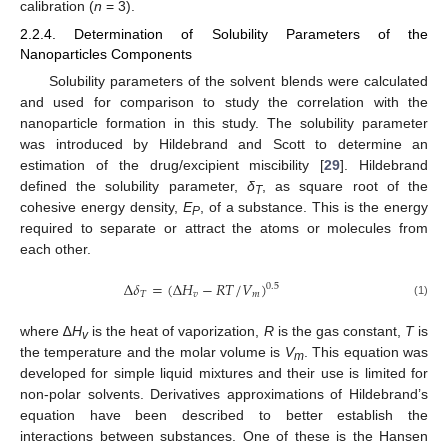
calibration (
n
= 3).
2.2.4. Determination of Solubility Parameters of the
Nanoparticles Components
Solubility parameters of the solvent blends were calculated
and used for comparison to study the correlation with the
nanoparticle formation in this study. The solubility parameter
was introduced by Hildebrand and Scott to determine an
estimation of the drug/excipient miscibility [
29
]. Hildebrand
defined the solubility parameter,
δ
, as square root of the
T
cohesive energy density,
E
, of a substance. This is the energy
P
required to separate or attract the atoms or molecules from
each other.
Δ
𝛿
=
(
Δ
𝐻
−
𝑅
𝑇
/
𝑉
)
0.5
𝑇
𝑣
𝑚
(1)
where ∆
H
is the heat of vaporization,
R
is the gas constant,
T
is
v
the temperature and the molar volume is
V
. This equation was
m
developed for simple liquid mixtures and their use is limited for
non-polar solvents. Derivatives approximations of Hildebrand’s
equation have been described to better establish the
interactions between substances. One of these is the Hansen