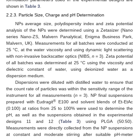
shown in
Table 3
.
2.2.3. Particle Size, Charge and pH Determination
NPs average size, polydispersity index and zeta potential
analysis of the NPs were determined using a Zetasizer (Nano
series Nano-ZS, Malvern Panalytical, Enigma Business Park,
Malvern, UK). Measurements for all batches were conducted at
25 °C, at the water viscosity and using dynamic light scattering
with non-invasive backscatter optics (NIBS,
n
= 3). Zeta potential
of all batches was determined at 25 °C using the viscosity and
dielectric constant of water, using deionized water as a
dispersion medium.
Dispersions were diluted with distilled water to ensure that
the count rate of particles was within the sensitivity range of the
instrument for all measurements (
n
= 3). NP final suspensions
®
prepared with Eudragit
E100 and solvent blends of Et-EtAc
(0:100) at ratios from 25 to 100% were used to determine the
pH, as well as the suspensions obtained in the experimental
designs 11 and 12 (
Table 3
) using PLGA (50:50).
Measurements were directly collected from the NP suspensions
at constant and moderate stirring after suitable pH-meter