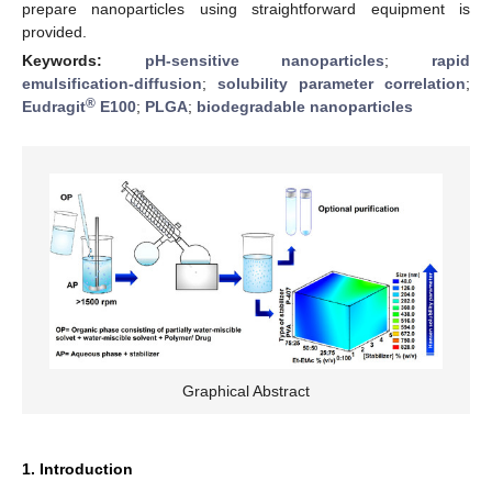
prepare nanoparticles using straightforward equipment is
provided.
Keywords:
pH-sensitive nanoparticles
;
rapid
emulsification-diffusion
;
solubility parameter correlation
;
®
Eudragit
E100
;
PLGA
;
biodegradable nanoparticles
Graphical Abstract
1. Introduction