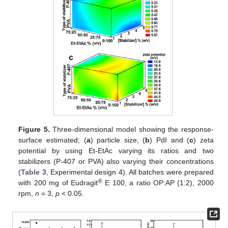
Figure 5.
Three-dimensional model showing the response-
surface estimated; (
a
) particle size, (
b
) PdI and (
c
) zeta
potential by using Et-EtAc varying its ratios and two
stabilizers (P-407 or PVA) also varying their concentrations
(
Table 3
, Experimental design 4). All batches were prepared
®
with 200 mg of Eudragit
E 100, a ratio OP:AP (1:2), 2000
rpm,
n
= 3,
p
< 0.05.