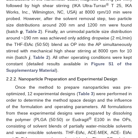
®
followed by high shear stirring (IKA Ultra-Turrax
T 25, IKA
Works, Inc., Wilmington, NC, USA) at 8000 rpm/10 min were
probed. However, after the solvent removal step, two particle
size distributions around 200 nm and 1200 nm were found
(batch
g
,
Table 2
). Finally, an unimodal particle size distribution
around ~190 nm was achieved only adding dropwise (2 mL/min)
the THF-EtAc (50:50) blend as OP into the AP simultaneously
stirred with mechanical high shear stirring at 8000 rpm for 10
min (batch
j
,
Table 2
). All other operating conditions were kept
constant (detailed results available in
Figure S1 of the
Supplementary Material
).
2.2.2. Nanoparticle Preparation and Experimental Design
Once the method to prepare nanoparticles was pre-
optimized, 12 experimental designs (
Table 3
) were performed in
order to determine the method space design and the influence
of the formulation and operating parameters. All formulations
from these experimental designs were prepared by dissolving
®
the polymer (PLGA (50:50) or Eudragit
E100 in the OPs,
consisting of solvent blends of partially water-miscible solvents
and water-miscible solvents. THF-EtAc, ACE-MEK, ACE- EtAc