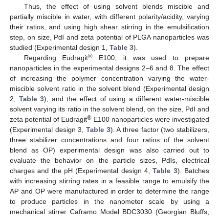
Thus, the effect of using solvent blends miscible and
partially miscible in water, with different polarity/acidity, varying
their ratios, and using high shear stirring in the emulsification
step, on size, PdI and zeta potential of PLGA nanoparticles was
studied (Experimental design 1,
Table 3
).
®
Regarding Eudragit
E100, it was used to prepare
nanoparticles in the experimental designs 2–6 and 8. The effect
of increasing the polymer concentration varying the water-
miscible solvent ratio in the solvent blend (Experimental design
2,
Table 3
), and the effect of using a different water-miscible
solvent varying its ratio in the solvent blend, on the size, PdI and
®
zeta potential of Eudragit
E100 nanoparticles were investigated
(Experimental design 3,
Table 3
). A three factor (two stabilizers,
three stabilizer concentrations and four ratios of the solvent
blend as OP) experimental design was also carried out to
evaluate the behavior on the particle sizes, PdIs, electrical
charges and the pH (Experimental design 4,
Table 3
). Batches
with increasing stirring rates in a feasible range to emulsify the
AP and OP were manufactured in order to determine the range
to produce particles in the nanometer scale by using a
mechanical stirrer Caframo Model BDC3030 (Georgian Bluffs,