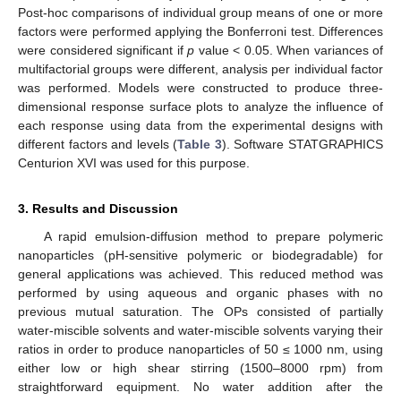
Post-hoc comparisons of individual group means of one or more
factors were performed applying the Bonferroni test. Differences
were considered significant if
p
value < 0.05. When variances of
multifactorial groups were different, analysis per individual factor
was performed. Models were constructed to produce three-
dimensional response surface plots to analyze the influence of
each response using data from the experimental designs with
different factors and levels (
Table 3
). Software STATGRAPHICS
Centurion XVI was used for this purpose.
3. Results and Discussion
A rapid emulsion-diffusion method to prepare polymeric
nanoparticles (pH-sensitive polymeric or biodegradable) for
general applications was achieved. This reduced method was
performed by using aqueous and organic phases with no
previous mutual saturation. The OPs consisted of partially
water-miscible solvents and water-miscible solvents varying their
ratios in order to produce nanoparticles of 50 ≤ 1000 nm, using
either low or high shear stirring (1500–8000 rpm) from
straightforward equipment. No water addition after the