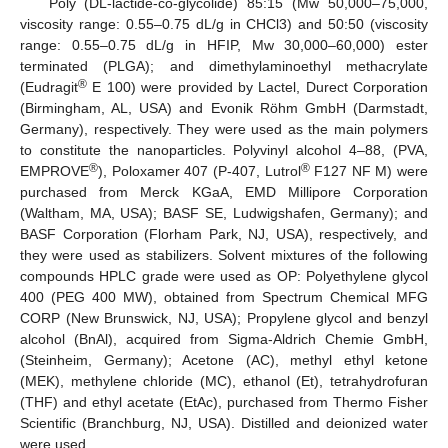
Poly (DL-lactide-co-glycolide) 85:15 (Mw 50,000–75,000,
viscosity range: 0.55–0.75 dL/g in CHCl3) and 50:50 (viscosity
range: 0.55–0.75 dL/g in HFIP, Mw 30,000–60,000) ester
terminated (PLGA); and dimethylaminoethyl methacrylate
®
(Eudragit
E 100) were provided by Lactel, Durect Corporation
(Birmingham, AL, USA) and Evonik Röhm GmbH (Darmstadt,
Germany), respectively. They were used as the main polymers
to constitute the nanoparticles. Polyvinyl alcohol 4–88, (PVA,
®
®
EMPROVE
), Poloxamer 407 (P-407, Lutrol
F127 NF M) were
purchased from Merck KGaA, EMD Millipore Corporation
(Waltham, MA, USA); BASF SE, Ludwigshafen, Germany); and
BASF Corporation (Florham Park, NJ, USA), respectively, and
they were used as stabilizers. Solvent mixtures of the following
compounds HPLC grade were used as OP: Polyethylene glycol
400 (PEG 400 MW), obtained from Spectrum Chemical MFG
CORP (New Brunswick, NJ, USA); Propylene glycol and benzyl
alcohol (BnAl), acquired from Sigma-Aldrich Chemie GmbH,
(Steinheim, Germany); Acetone (AC), methyl ethyl ketone
(MEK), methylene chloride (MC), ethanol (Et), tetrahydrofuran
(THF) and ethyl acetate (EtAc), purchased from Thermo Fisher
Scientific (Branchburg, NJ, USA). Distilled and deionized water
were used.