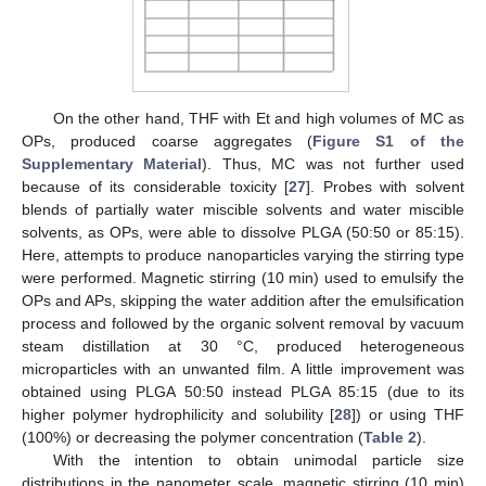
On the other hand, THF with Et and high volumes of MC as
OPs, produced coarse aggregates (
Figure S1 of the
Supplementary Material
). Thus, MC was not further used
because of its considerable toxicity [
27
]. Probes with solvent
blends of partially water miscible solvents and water miscible
solvents, as OPs, were able to dissolve PLGA (50:50 or 85:15).
Here, attempts to produce nanoparticles varying the stirring type
were performed. Magnetic stirring (10 min) used to emulsify the
OPs and APs, skipping the water addition after the emulsification
process and followed by the organic solvent removal by vacuum
steam distillation at 30 °C, produced heterogeneous
microparticles with an unwanted film. A little improvement was
obtained using PLGA 50:50 instead PLGA 85:15 (due to its
higher polymer hydrophilicity and solubility [
28
]) or using THF
(100%) or decreasing the polymer concentration (
Table 2
).
With the intention to obtain unimodal particle size
distributions in the nanometer scale, magnetic stirring (10 min)