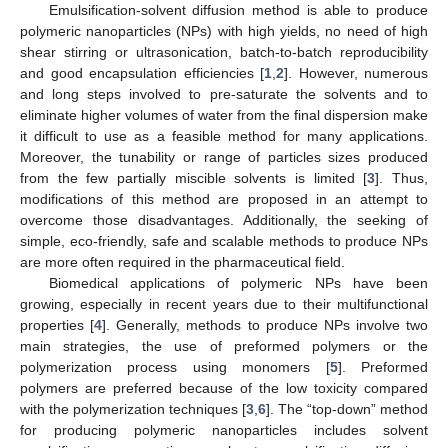
Emulsification-solvent diffusion method is able to produce
polymeric nanoparticles (NPs) with high yields, no need of high
shear stirring or ultrasonication, batch-to-batch reproducibility
and good encapsulation efficiencies [
1
,
2
]. However, numerous
and long steps involved to pre-saturate the solvents and to
eliminate higher volumes of water from the final dispersion make
it difficult to use as a feasible method for many applications.
Moreover, the tunability or range of particles sizes produced
from the few partially miscible solvents is limited [
3
]. Thus,
modifications of this method are proposed in an attempt to
overcome those disadvantages. Additionally, the seeking of
simple, eco-friendly, safe and scalable methods to produce NPs
are more often required in the pharmaceutical field.
Biomedical applications of polymeric NPs have been
growing, especially in recent years due to their multifunctional
properties [
4
]. Generally, methods to produce NPs involve two
main strategies, the use of preformed polymers or the
polymerization process using monomers [
5
]. Preformed
polymers are preferred because of the low toxicity compared
with the polymerization techniques [
3
,
6
]. The “top-down” method
for producing polymeric nanoparticles includes solvent