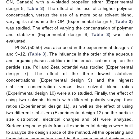
ON, Canada) with a 4-bladed propeller stirrer (Experimental
design 5,
Table 3
). The effect of the use of a higher polymer
concentration, versus the use of a more polar solvent blend,
varying its ratios into the OP, (Experimental design 6,
Table 3
)
was studied. The effect of varying the concentration of polymer
and stabilizer (Experimental design 8,
Table 3
) was also
evaluated.
PLGA (50:50) was also used in the experimental designs 7
and 9–12, (
Table 3
). The influence in the order of the aqueous
and organic phase’s addition in the emulsification step on the
particle size, PdI and Zeta potential was studied (Experimental
design 7). The effect of the three lowest stabilizer
concentrations (Experimental design 9) and the highest
stabilizer concentration versus two solvent blend ratios
(Experimental design 10) were also studied. Finally, the effect of
using two solvents blends with different polarity varying their
ratios (Experimental design 11), as well as the effect of using
two different stabilizers (Experimental design 12) on the particle
size distribution, electrical charges and pH were analyzed.
Surface-response plots from all experimental designs were built
to analyze the design space of the method. All the operating and
formulation parameters used in the experimental designs are