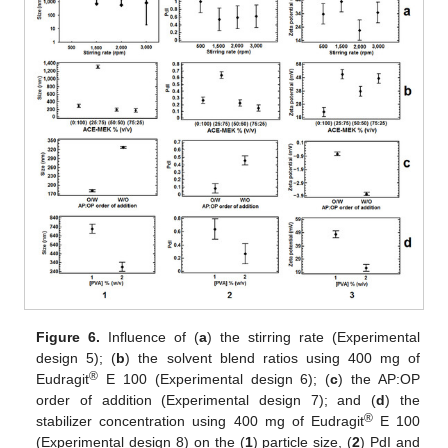
Figure 6.
Influence of (
a
) the stirring rate (Experimental
design 5); (
b
) the solvent blend ratios using 400 mg of
®
Eudragit
E 100 (Experimental design 6); (
c
) the AP:OP
order of addition (Experimental design 7); and (
d
) the
®
stabilizer concentration using 400 mg of Eudragit
E 100
(Experimental design 8) on the (
1
) particle size, (
2
) PdI and