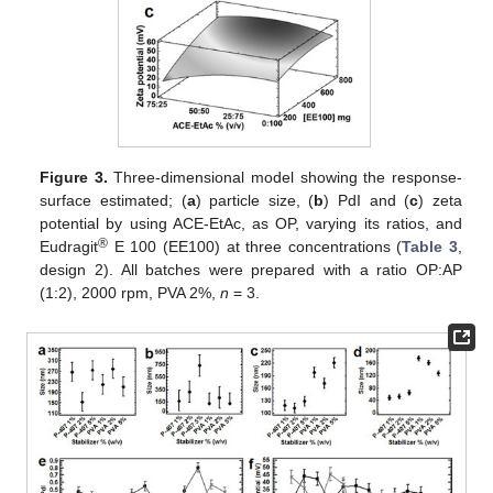
Figure 3.
Three-dimensional model showing the response-
surface estimated; (
a
) particle size, (
b
) PdI and (
c
) zeta
potential by using ACE-EtAc, as OP, varying its ratios, and
®
Eudragit
E 100 (EE100) at three concentrations (
Table 3
,
design 2). All batches were prepared with a ratio OP:AP
(1:2), 2000 rpm, PVA 2%,
n
= 3.