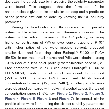
decrease the particle size by increasing the solubility parameter
were found. This suggests that the formation of the
nanoparticles is given in the emulsification step and a prediction
of the particle size can be done by knowing the OP solubility
parameter.
Among the trends observed, the decrease in the partially
water-miscible solvent ratio and simultaneously increasing the
water-miscible solvent, increasing the OP polarity, or using
higher concentrations of PVA or lower concentrations of P-407
with higher ratios of the water-miscible solvent, produced
®
smaller sizes and PdIs using either Eudragit
E 100 or PLGA
(50:50). In contrast, smaller sizes and PdIs were obtained using
100% (
v
/
v
) of a less polar partially water-miscible solvent (i.e.,
®
EtAc compared with MEK). Using either Eudragit
E 100 or
PLGA 50:50, a wide range of particle sizes could be obtained
(~50 ≥ 600 nm) when P-407 was used. At its lowest
concentration however (1%,
w/v
P-407), smaller particle sizes
were obtained compared with polyvinyl alcohol across the tested
concentration range (1–5%,
w
/
v
;
Figure 1
,
Figure 2
,
Figure 3
,
Figure 4
,
Figure 5
,
Figure 6
and
Figure 7
). In general, similar
particle sizes were found using the closest solubility parameters
of the solvent blends/polymers/stabilizers. Using higher ratios of