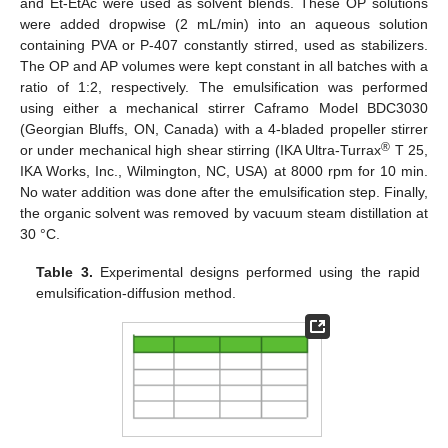
and Et-EtAc were used as solvent blends. These OP solutions
were added dropwise (2 mL/min) into an aqueous solution
containing PVA or P-407 constantly stirred, used as stabilizers.
The OP and AP volumes were kept constant in all batches with a
ratio of 1:2, respectively. The emulsification was performed
using either a mechanical stirrer Caframo Model BDC3030
(Georgian Bluffs, ON, Canada) with a 4-bladed propeller stirrer
®
or under mechanical high shear stirring (IKA Ultra-Turrax
T 25,
IKA Works, Inc., Wilmington, NC, USA) at 8000 rpm for 10 min.
No water addition was done after the emulsification step. Finally,
the organic solvent was removed by vacuum steam distillation at
30 °C.
Table 3.
Experimental designs performed using the rapid
emulsification-diffusion method.