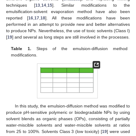
techniques [
13
,
14
,
15
]. Similar modifications to the
emulsification-solvent evaporation method have also been
reported [
16
,
17
,
18
]. All these modifications have been
performed in an attempt to provide new and better alternatives
to produce NPs. Nevertheless, the use of toxic solvents (Class I)
[
19
] and several as long steps are still involved in the processes.
Table 1.
Steps of the emulsion-diffusion method
modifications.
In this study, the emulsion-diffusion method was modified to
produce pH-sensitive polymeric or biodegradable NPs by using
solvent blends as organic phases (OPs), consisting of partially
water-miscible solvents and water-miscible solvents at ratios
from 25 to 100%. Solvents Class 3 (low toxicity) [
19
] were used