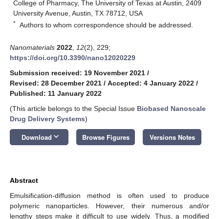
College of Pharmacy, The University of Texas at Austin, 2409
University Avenue, Austin, TX 78712, USA
*
Authors to whom correspondence should be addressed.
Nanomaterials
2022
,
12
(2), 229;
https://doi.org/10.3390/nano12020229
Submission received: 19 November 2021
/
Revised: 28 December 2021
/
Accepted: 4 January 2022
/
Published: 11 January 2022
(This article belongs to the Special Issue
Biobased Nanoscale
Drug Delivery Systems
)
keyboard_arrow_down
Download
Browse Figures
Versions Notes
Abstract
Emulsification-diffusion method is often used to produce
polymeric nanoparticles. However, their numerous and/or
lengthy steps make it difficult to use widely. Thus, a modified