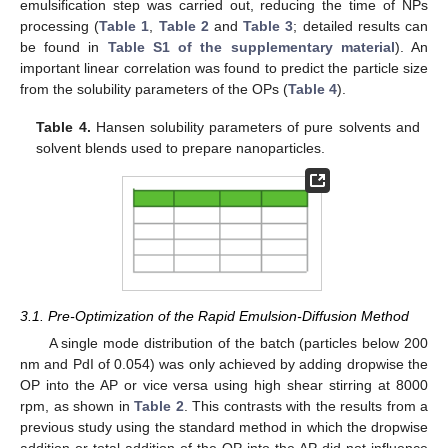
emulsification step was carried out, reducing the time of NPs
processing (
Table 1
,
Table 2
and
Table 3
; detailed results can
be found in
Table S1 of the supplementary material
). An
important linear correlation was found to predict the particle size
from the solubility parameters of the OPs (
Table 4
).
Table 4.
Hansen solubility parameters of pure solvents and
solvent blends used to prepare nanoparticles.
3.1. Pre-Optimization of the Rapid Emulsion-Diffusion Method
A single mode distribution of the batch (particles below 200
nm and PdI of 0.054) was only achieved by adding dropwise the
OP into the AP or vice versa using high shear stirring at 8000
rpm, as shown in
Table 2
. This contrasts with the results from a
previous study using the standard method in which the dropwise
addition or total addition of the OP into the AP did not influence