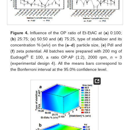
Figure 4.
Influence of the OP ratio of Et-EtAC at (
a
) 0:100;
(
b
) 25:75; (
c
) 50:50 and (
d
) 75:25, type of stabilizer and its
concentration % (
w
/
v
) on the (
a
–
d
) particle size, (
e
) PdI and
(
f
) zeta potential. All batches were prepared with 200 mg of
®
Eudragit
E 100, a ratio OP:AP (1:2), 2000 rpm,
n
= 3
(experimental design 4). All the means bars correspond to
the Bonferroni interval at the 95.0% confidence level.