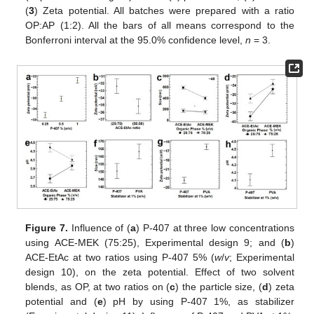
(
3
) Zeta potential. All batches were prepared with a ratio
OP:AP (1:2). All the bars of all means correspond to the
Bonferroni interval at the 95.0% confidence level,
n
= 3.
Figure 7.
Influence of (
a
) P-407 at three low concentrations
using ACE-MEK (75:25), Experimental design 9; and (
b
)
ACE-EtAc at two ratios using P-407 5% (
w
/
v
; Experimental
design 10), on the zeta potential. Effect of two solvent
blends, as OP, at two ratios on (
c
) the particle size, (
d
) zeta
potential and (
e
) pH by using P-407 1%, as stabilizer