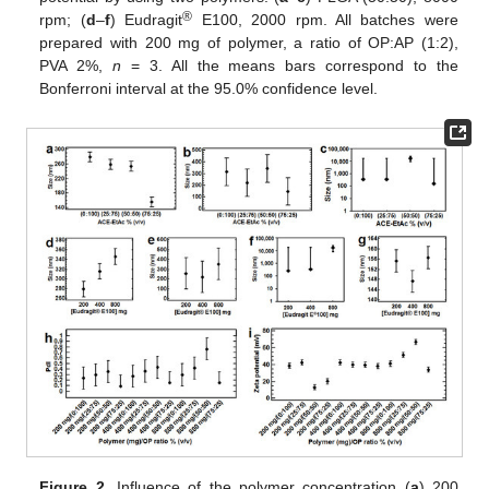
®
rpm; (
d
–
f
) Eudragit
E100, 2000 rpm. All batches were
prepared with 200 mg of polymer, a ratio of OP:AP (1:2),
PVA 2%,
n
= 3. All the means bars correspond to the
Bonferroni interval at the 95.0% confidence level.
Figure 2.
Influence of the polymer concentration (
a
) 200