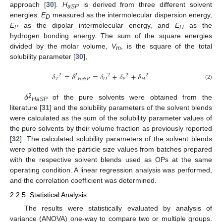
approach [
30
].
H
is derived from three different solvent
aSP
energies:
E
measured as the intermolecular dispersion energy,
D
E
as the dipolar intermolecular energy, and
E
as the
P
H
hydrogen bonding energy. The sum of the square energies
divided by the molar volume,
V
, is the square of the total
m
solubility parameter [
30
],
𝛿
=
𝛿
=
𝛿
+
𝛿
+
𝛿
2
2
2
2
2
𝑇
𝐷
𝑃
𝐻
𝐻
𝑎
𝑆
𝑃
(2)
2
δ
of the pure solvents were obtained from the
HaSP
literature [
31
] and the solubility parameters of the solvent blends
were calculated as the sum of the solubility parameter values of
the pure solvents by their volume fraction as previously reported
[
32
]. The calculated solubility parameters of the solvent blends
were plotted with the particle size values from batches prepared
with the respective solvent blends used as OPs at the same
operating condition. A linear regression analysis was performed,
and the correlation coefficient was determined.
2.2.5. Statistical Analysis
The results were statistically evaluated by analysis of
variance (ANOVA) one-way to compare two or multiple groups.