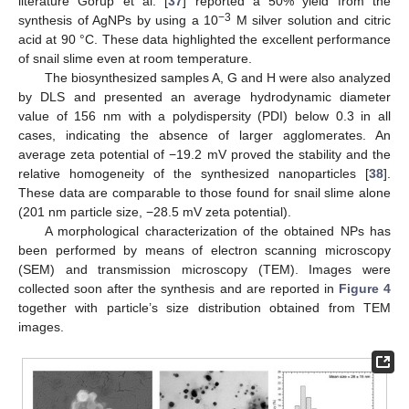
literature Gorup et al. [
37
] reported a 50% yield from the
−3
synthesis of AgNPs by using a 10
M silver solution and citric
acid at 90 °C. These data highlighted the excellent performance
of snail slime even at room temperature.
The biosynthesized samples A, G and H were also analyzed
by DLS and presented an average hydrodynamic diameter
value of 156 nm with a polydispersity (PDI) below 0.3 in all
cases, indicating the absence of larger agglomerates. An
average zeta potential of −19.2 mV proved the stability and the
relative homogeneity of the synthesized nanoparticles [
38
].
These data are comparable to those found for snail slime alone
(201 nm particle size, −28.5 mV zeta potential).
A morphological characterization of the obtained NPs has
been performed by means of electron scanning microscopy
(SEM) and transmission microscopy (TEM). Images were
collected soon after the synthesis and are reported in
Figure 4
together with particle’s size distribution obtained from TEM
images.