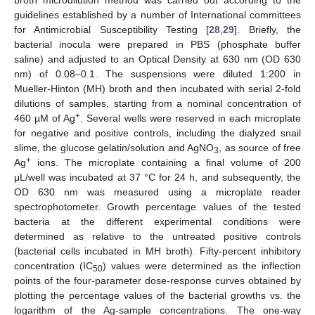
guidelines established by a number of International committees
for Antimicrobial Susceptibility Testing [
28
,
29
]. Briefly, the
bacterial inocula were prepared in PBS (phosphate buffer
saline) and adjusted to an Optical Density at 630 nm (OD 630
nm) of 0.08–0.1. The suspensions were diluted 1:200 in
Mueller-Hinton (MH) broth and then incubated with serial 2-fold
dilutions of samples, starting from a nominal concentration of
+
460 µM of Ag
. Several wells were reserved in each microplate
for negative and positive controls, including the dialyzed snail
slime, the glucose gelatin/solution and AgNO
, as source of free
3
+
Ag
ions. The microplate containing a final volume of 200
μL/well was incubated at 37 °C for 24 h, and subsequently, the
OD 630 nm was measured using a microplate reader
spectrophotometer. Growth percentage values of the tested
bacteria at the different experimental conditions were
determined as relative to the untreated positive controls
(bacterial cells incubated in MH broth). Fifty-percent inhibitory
concentration (IC
) values were determined as the inflection
50
points of the four-parameter dose-response curves obtained by
plotting the percentage values of the bacterial growths vs. the
logarithm of the Ag-sample concentrations. The one-way