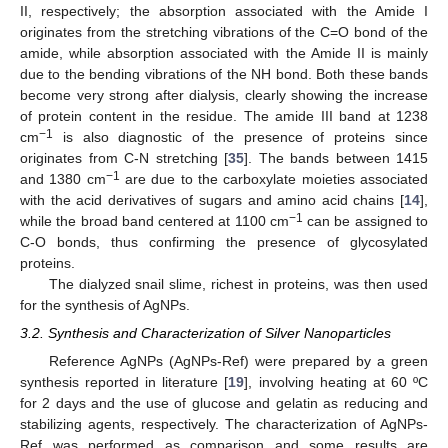
II, respectively; the absorption associated with the Amide I
originates from the stretching vibrations of the C=O bond of the
amide, while absorption associated with the Amide II is mainly
due to the bending vibrations of the NH bond. Both these bands
become very strong after dialysis, clearly showing the increase
of protein content in the residue. The amide III band at 1238
−1
cm
is also diagnostic of the presence of proteins since
originates from C-N stretching [
35
]. The bands between 1415
−1
and 1380 cm
are due to the carboxylate moieties associated
with the acid derivatives of sugars and amino acid chains [
14
],
−1
while the broad band centered at 1100 cm
can be assigned to
C-O bonds, thus confirming the presence of glycosylated
proteins.
The dialyzed snail slime, richest in proteins, was then used
for the synthesis of AgNPs.
3.2. Synthesis and Characterization of Silver Nanoparticles
Reference AgNPs (AgNPs-Ref) were prepared by a green
synthesis reported in literature [
19
], involving heating at 60 ºC
for 2 days and the use of glucose and gelatin as reducing and
stabilizing agents, respectively. The characterization of AgNPs-
Ref was performed as comparison and some results are