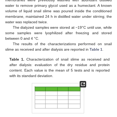
membranes were previously washed with abundant distilled
water to remove primary glycol used as a humectant. A known
volume of liquid snail slime was poured inside the conditioned
membrane, maintained 24 h in distilled water under stirring; the
water was replaced twice.
The dialyzed samples were stored at −19°C until use, while
some samples were lyophilized after freezing and stored
between 0 and 4 °C.
The results of the characterizations performed on snail
slime as received and after dialysis are reported in
Table 1
.
Table 1.
Characterization of snail slime as received and
after dialysis: evaluation of the dry residue and protein
content. Each value is the mean of 5 tests and is reported
with its standard deviation.