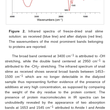
Figure 2.
Infrared spectra of freeze-dried snail slime
solution: as received (blue line) and after dialysis (red line).
The wavenumbers of the most prominent bands belonging
to proteins are reported.
−1
The broad band centered at 3400 cm
is attributed to -OH
−1
stretching, while the double band centered at 2950 cm
is
attributed to the -CH
- stretching. The infrared spectrum of snail
2
slime as received shows several broad bands between 1453–
−1
1500 cm
which are no longer detectable in the dialyzed
sample thus representing further evidence of the presence of
additives at very high concentration, as supposed by comparing
the weight of the dry residue to the protein content. The
presence of protein macromolecules in IR spectra can be
undoubtedly revealed by the appearance of two absorption
−1
bands at 1653 and 1545 cm
attributed to Amide I and Amide