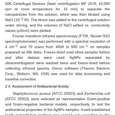
50K Centrifugal Devices (Awel centrifugation MF 20-R; 10,000
rpm at room temperature for 15 min) to separate the
nanoparticles from the solution, which was then titrated using
−3
NaCl (10
M). The titrant was added to the centrifuged solution
under stirring, and the volumes of NaCl added vs. conductivity
values (μS/cm) were plotted.
Fourier-transform infrared spectroscopy (FTIR, Nicolet IS10
spectrophotometer) was performed with a spectral resolution of
−1
−1
4 cm
and 70 scans from 4000 to 500 cm
on samples
prepared as KBr disks. Freeze-dried snail slime samples before
and after dialysis were used. AgNPs separated by
ultracentrifugation were washed twice and freeze-dried before
collecting infrared spectra. Omnic software (Thermo Electron
Corp., Woburn, MA, USA) was used for data processing and
baseline correction.
2.4. Assessment of Antibacterial Activity
Staphylococcus aureus
(ATCC 25923) and
Escherichia coli
(ATCC 25922) were selected as representative Gram-positive
and Gram-negative bacterial models, respectively, to test the
antibacterial properties of the AgNPs samples. A well-established
broth microdilution method was carried out according to the