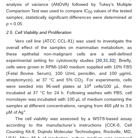
analysis of variance (ANOVA) followed by Tukey’s Multiple
Comparison Test was used to compare IC
values of the tested
50
samples; statistically significant differences were determined at
p
< 0.05.
2.5. Cell Viability and Proliferation
Vero cell line (ATCC CCL-81) was used to investigate the
overall effect of the samples on mammalian metabolism, as
these epithelial non-malignant cells are a well-defined
experimental setting for cytotoxicity studies [
30
,
31
,
32
]. Briefly,
cells were grown in RPMI-1640 medium supplied with 10% FBS
(Fetal Bovine Serum), 100 U/mL penicillin, and 100 µg/mL
streptomycin), at 37 °C and 5% CO
. For experiments, cells
2
4
were seeded into 96-well plates at 10
cells/100 µL, then
incubated at 37 °C for 24 h. Following washes with PBS, cell
monolayer was incubated with 100 µL of medium containing the
samples at different concentrations, ranging from 460 µM to 3.6
+
µM of Ag
.
The cell viability was assessed by a WST8-based assay
according to the manufacturer’s instructions (CCK-8, Cell
Counting Kit-8, Dojindo Molecular Technologies, Rockville, MD,