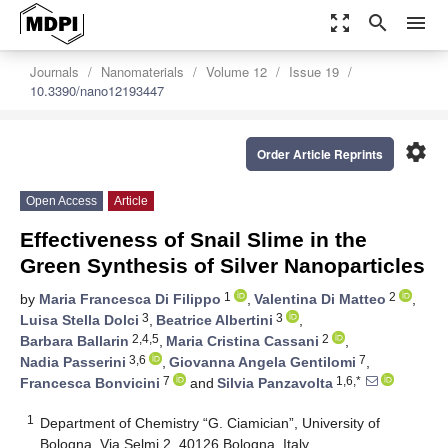
zoom_out_map
search
menu
Journals
Nanomaterials
Volume 12
Issue 19
10.3390/nano12193447
settings
Order Article Reprints
Open Access
Article
Effectiveness of Snail Slime in the
Green Synthesis of Silver Nanoparticles
1
2
by
Maria Francesca Di Filippo
,
Valentina Di Matteo
,
3
3
Luisa Stella Dolci
,
Beatrice Albertini
,
2,4,5
2
Barbara Ballarin
,
Maria Cristina Cassani
,
3,6
7
Nadia Passerini
,
Giovanna Angela Gentilomi
,
7
1,6,*
Francesca Bonvicini
and
Silvia Panzavolta
1
Department of Chemistry “G. Ciamician”, University of
Bologna, Via Selmi 2, 40126 Bologna, Italy