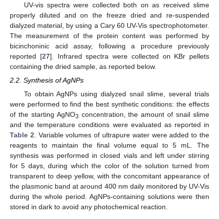
UV-vis spectra were collected both on as received slime
properly diluted and on the freeze dried and re-suspended
dialyzed material, by using a Cary 60 UV-Vis spectrophotometer.
The measurement of the protein content was performed by
bicinchoninic acid assay, following a procedure previously
reported [
27
]. Infrared spectra were collected on KBr pellets
containing the dried sample, as reported below.
2.2. Synthesis of AgNPs
To obtain AgNPs using dialyzed snail slime, several trials
were performed to find the best synthetic conditions: the effects
of the starting AgNO
concentration, the amount of snail slime
3
and the temperature conditions were evaluated as reported in
Table 2
. Variable volumes of ultrapure water were added to the
reagents to maintain the final volume equal to 5 mL. The
synthesis was performed in closed vials and left under stirring
for 5 days, during which the color of the solution turned from
transparent to deep yellow, with the concomitant appearance of
the plasmonic band at around 400 nm daily monitored by UV-Vis
during the whole period. AgNPs-containing solutions were then
stored in dark to avoid any photochemical reaction.