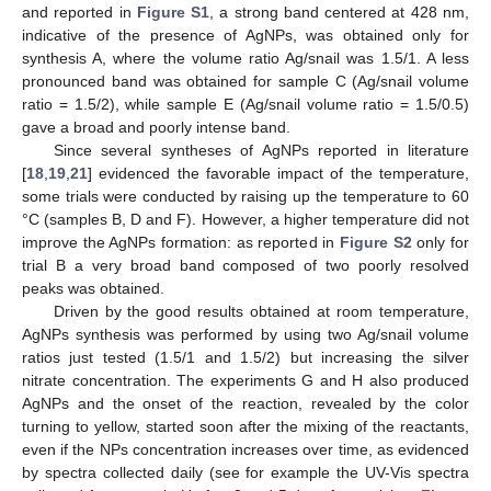
and reported in
Figure S1
, a strong band centered at 428 nm,
indicative of the presence of AgNPs, was obtained only for
synthesis A, where the volume ratio Ag/snail was 1.5/1. A less
pronounced band was obtained for sample C (Ag/snail volume
ratio = 1.5/2), while sample E (Ag/snail volume ratio = 1.5/0.5)
gave a broad and poorly intense band.
Since several syntheses of AgNPs reported in literature
[
18
,
19
,
21
] evidenced the favorable impact of the temperature,
some trials were conducted by raising up the temperature to 60
°C (samples B, D and F). However, a higher temperature did not
improve the AgNPs formation: as reported in
Figure S2
only for
trial B a very broad band composed of two poorly resolved
peaks was obtained.
Driven by the good results obtained at room temperature,
AgNPs synthesis was performed by using two Ag/snail volume
ratios just tested (1.5/1 and 1.5/2) but increasing the silver
nitrate concentration. The experiments G and H also produced
AgNPs and the onset of the reaction, revealed by the color
turning to yellow, started soon after the mixing of the reactants,
even if the NPs concentration increases over time, as evidenced
by spectra collected daily (see for example the UV-Vis spectra