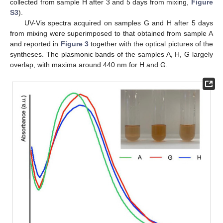
collected from sample H after 3 and 5 days from mixing,
Figure
S3
).
UV-Vis spectra acquired on samples G and H after 5 days
from mixing were superimposed to that obtained from sample A
and reported in
Figure 3
together with the optical pictures of the
syntheses. The plasmonic bands of the samples A, H, G largely
overlap, with maxima around 440 nm for H and G.