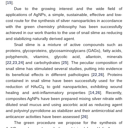
[
15
].
Due to the growing interest and the wide field of
applications of AgNPs, a simple, sustainable, effective and low-
cost route for the synthesis of silver nanoparticles in accordance
with the green chemistry philosophy has been successfully
achieved in our work thanks to the use of snail slime as reducing
and stabilizing naturally derived agent.
Snail slime is a mixture of active compounds such as
proteins, glycoproteins, glycosaminoglycans (GAGs), fatty acids,
polyphenols, vitamins, glycolic acid, allantoin, minerals
[
22
,
23
,
24
] and carbohydrates [
25
]. The peculiar composition of
snail slime has stimulated several studies, putting into evidence
its beneficial effects in different pathologies [
22
,
26
]. Proteins
contained in snail slime have been successfully used for the
reduction of HAuCl
to gold nanoparticles, exhibiting wound
4
healing and anti-inflammatory properties [
14
,
26
]. Recently,
composites AgNPs have been prepared mixing silver nitrate with
diluted snail mucus and using ascorbic acid as reducing agent
and polyvinyl pyrrolidone as stabilizer and their antimicrobial and
anticancer activities have been assessed [
26
].
The green procedure we propose for the synthesis of