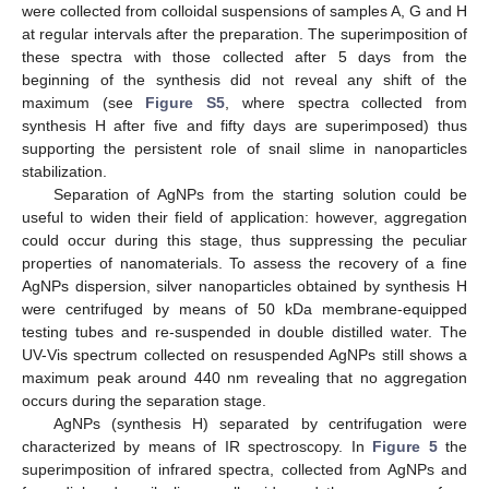
were collected from colloidal suspensions of samples A, G and H
at regular intervals after the preparation. The superimposition of
these spectra with those collected after 5 days from the
beginning of the synthesis did not reveal any shift of the
maximum (see
Figure S5
, where spectra collected from
synthesis H after five and fifty days are superimposed) thus
supporting the persistent role of snail slime in nanoparticles
stabilization.
Separation of AgNPs from the starting solution could be
useful to widen their field of application: however, aggregation
could occur during this stage, thus suppressing the peculiar
properties of nanomaterials. To assess the recovery of a fine
AgNPs dispersion, silver nanoparticles obtained by synthesis H
were centrifuged by means of 50 kDa membrane-equipped
testing tubes and re-suspended in double distilled water. The
UV-Vis spectrum collected on resuspended AgNPs still shows a
maximum peak around 440 nm revealing that no aggregation
occurs during the separation stage.
AgNPs (synthesis H) separated by centrifugation were
characterized by means of IR spectroscopy. In
Figure 5
the
superimposition of infrared spectra, collected from AgNPs and