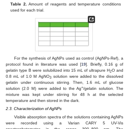
Table 2.
Amount of reagents and temperature conditions
used for each trial.
For the synthesis of AgNPs used as control (AgNPs-Ref), a
protocol found in literature was used [
19
]. Briefly, 0.16 g of
gelatin type B were solubilized into 15 mL of ultrapure H
O and
2
0.8 mL of 1.0 M AgNO
solution were added to the dissolved
3
gelatin under continuous stirring. Then, 1.6 mL of glucose
+
solution (2.0 M) were added to the Ag
/gelatin solution. The
mixture was kept under stirring for 48 h at the selected
temperature and then stored in the dark.
2.3. Characterization of AgNPs
Visible absorption spectra of the solutions containing AgNPs
were recorded using a Varian CARY 5 UV-Vis
spectrophotometer in the range 300–800 nm. The