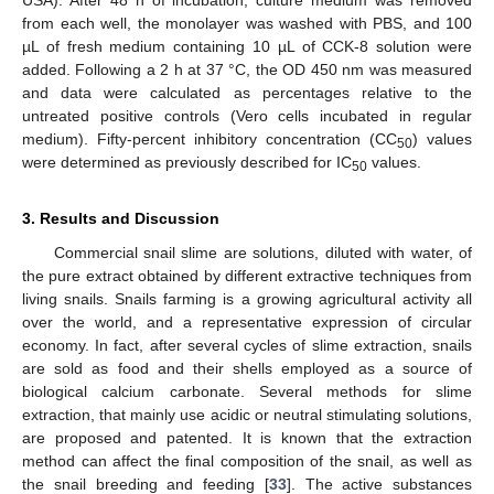
USA). After 48 h of incubation, culture medium was removed
from each well, the monolayer was washed with PBS, and 100
µL of fresh medium containing 10 µL of CCK-8 solution were
added. Following a 2 h at 37 °C, the OD 450 nm was measured
and data were calculated as percentages relative to the
untreated positive controls (Vero cells incubated in regular
medium). Fifty-percent inhibitory concentration (CC
) values
50
were determined as previously described for IC
values.
50
3. Results and Discussion
Commercial snail slime are solutions, diluted with water, of
the pure extract obtained by different extractive techniques from
living snails. Snails farming is a growing agricultural activity all
over the world, and a representative expression of circular
economy. In fact, after several cycles of slime extraction, snails
are sold as food and their shells employed as a source of
biological calcium carbonate. Several methods for slime
extraction, that mainly use acidic or neutral stimulating solutions,
are proposed and patented. It is known that the extraction
method can affect the final composition of the snail, as well as
the snail breeding and feeding [
33
]. The active substances