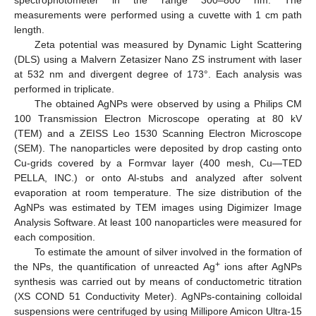
measurements were performed using a cuvette with 1 cm path
length.
Zeta potential was measured by Dynamic Light Scattering
(DLS) using a Malvern Zetasizer Nano ZS instrument with laser
at 532 nm and divergent degree of 173°. Each analysis was
performed in triplicate.
The obtained AgNPs were observed by using a Philips CM
100 Transmission Electron Microscope operating at 80 kV
(TEM) and a ZEISS Leo 1530 Scanning Electron Microscope
(SEM). The nanoparticles were deposited by drop casting onto
Cu-grids covered by a Formvar layer (400 mesh, Cu—TED
PELLA, INC.) or onto Al-stubs and analyzed after solvent
evaporation at room temperature. The size distribution of the
AgNPs was estimated by TEM images using Digimizer Image
Analysis Software. At least 100 nanoparticles were measured for
each composition.
To estimate the amount of silver involved in the formation of
+
the NPs, the quantification of unreacted Ag
ions after AgNPs
synthesis was carried out by means of conductometric titration
(XS COND 51 Conductivity Meter). AgNPs-containing colloidal
suspensions were centrifuged by using Millipore Amicon Ultra-15