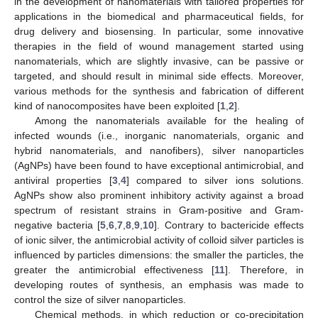
in the development of nanomaterials with tailored properties for
applications in the biomedical and pharmaceutical fields, for
drug delivery and biosensing. In particular, some innovative
therapies in the field of wound management started using
nanomaterials, which are slightly invasive, can be passive or
targeted, and should result in minimal side effects. Moreover,
various methods for the synthesis and fabrication of different
kind of nanocomposites have been exploited [
1
,
2
].
Among the nanomaterials available for the healing of
infected wounds (i.e., inorganic nanomaterials, organic and
hybrid nanomaterials, and nanofibers), silver nanoparticles
(AgNPs) have been found to have exceptional antimicrobial, and
antiviral properties [
3
,
4
] compared to silver ions solutions.
AgNPs show also prominent inhibitory activity against a broad
spectrum of resistant strains in Gram-positive and Gram-
negative bacteria [
5
,
6
,
7
,
8
,
9
,
10
]. Contrary to bactericide effects
of ionic silver, the antimicrobial activity of colloid silver particles is
influenced by particles dimensions: the smaller the particles, the
greater the antimicrobial effectiveness [
11
]. Therefore, in
developing routes of synthesis, an emphasis was made to
control the size of silver nanoparticles.
Chemical methods, in which reduction or co-precipitation