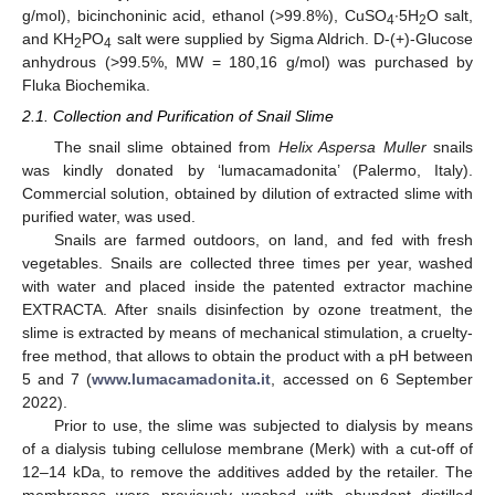
g/mol), bicinchoninic acid, ethanol (>99.8%), CuSO
∙5H
O salt,
4
2
and KH
PO
salt were supplied by Sigma Aldrich. D-(+)-Glucose
2
4
anhydrous (>99.5%, MW = 180,16 g/mol) was purchased by
Fluka Biochemika.
2.1. Collection and Purification of Snail Slime
The snail slime obtained from
Helix Aspersa Muller
snails
was kindly donated by ‘lumacamadonita’ (Palermo, Italy).
Commercial solution, obtained by dilution of extracted slime with
purified water, was used.
Snails are farmed outdoors, on land, and fed with fresh
vegetables. Snails are collected three times per year, washed
with water and placed inside the patented extractor machine
EXTRACTA. After snails disinfection by ozone treatment, the
slime is extracted by means of mechanical stimulation, a cruelty-
free method, that allows to obtain the product with a pH between
5 and 7 (
www.lumacamadonita.it
, accessed on 6 September
2022).
Prior to use, the slime was subjected to dialysis by means
of a dialysis tubing cellulose membrane (Merk) with a cut-off of
12–14 kDa, to remove the additives added by the retailer. The