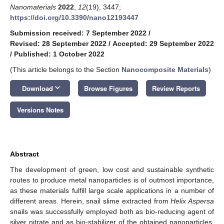
Nanomaterials
2022
,
12
(19), 3447;
https://doi.org/10.3390/nano12193447
Submission received: 7 September 2022
/
Revised: 28 September 2022
/
Accepted: 29 September 2022
/
Published: 1 October 2022
(This article belongs to the Section
Nanocomposite Materials
)
keyboard_arrow_down
Download
Browse Figures
Review Reports
Versions Notes
Abstract
The development of green, low cost and sustainable synthetic
routes to produce metal nanoparticles is of outmost importance,
as these materials fulfill large scale applications in a number of
different areas. Herein, snail slime extracted from
Helix Aspersa
snails was successfully employed both as bio-reducing agent of
silver nitrate and as bio-stabilizer of the obtained nanoparticles.