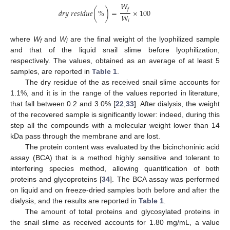
𝑊
𝑓
𝑑
𝑟
𝑦
𝑟
𝑒
𝑠
𝑖
𝑑
𝑢
𝑒
(
%
)
=
×
100
𝑊
𝑖
where
W
and
W
are the final weight of the lyophilized sample
f
i
and that of the liquid snail slime before lyophilization,
respectively. The values, obtained as an average of at least 5
samples, are reported in
Table 1
.
The dry residue of the as received snail slime accounts for
1.1%, and it is in the range of the values reported in literature,
that fall between 0.2 and 3.0% [
22
,
33
]. After dialysis, the weight
of the recovered sample is significantly lower: indeed, during this
step all the compounds with a molecular weight lower than 14
kDa pass through the membrane and are lost.
The protein content was evaluated by the bicinchoninic acid
assay (BCA) that is a method highly sensitive and tolerant to
interfering species method, allowing quantification of both
proteins and glycoproteins [
34
]. The BCA assay was performed
on liquid and on freeze-dried samples both before and after the
dialysis, and the results are reported in
Table 1
.
The amount of total proteins and glycosylated proteins in
the snail slime as received accounts for 1.80 mg/mL, a value