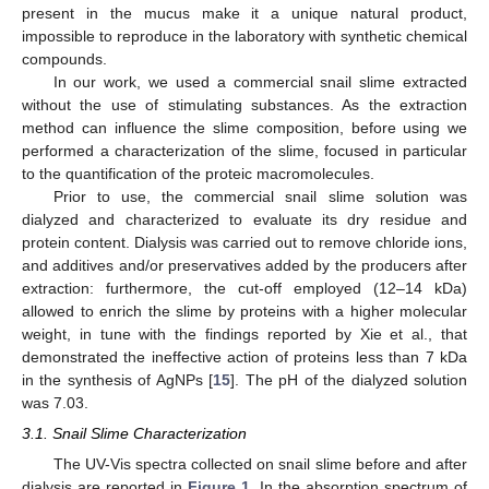
present in the mucus make it a unique natural product,
impossible to reproduce in the laboratory with synthetic chemical
compounds.
In our work, we used a commercial snail slime extracted
without the use of stimulating substances. As the extraction
method can influence the slime composition, before using we
performed a characterization of the slime, focused in particular
to the quantification of the proteic macromolecules.
Prior to use, the commercial snail slime solution was
dialyzed and characterized to evaluate its dry residue and
protein content. Dialysis was carried out to remove chloride ions,
and additives and/or preservatives added by the producers after
extraction: furthermore, the cut-off employed (12–14 kDa)
allowed to enrich the slime by proteins with a higher molecular
weight, in tune with the findings reported by Xie et al., that
demonstrated the ineffective action of proteins less than 7 kDa
in the synthesis of AgNPs [
15
]. The pH of the dialyzed solution
was 7.03.
3.1. Snail Slime Characterization
The UV-Vis spectra collected on snail slime before and after
dialysis are reported in
Figure 1
. In the absorption spectrum of