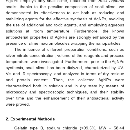
AgNPs employs only snail slime, obtained from
Helix Aspersa
snails: thanks to the peculiar composition of snail slime, we
demonstrated its effectiveness to act both as reducing and
stabilizing agents for the effective synthesis of AgNPs, avoiding
the use of additional and toxic agents, and employing aqueous
solutions at room temperature. Furthermore, the known
antibacterial properties of AgNPs are strongly enhanced by the
presence of slime macromolecules wrapping the nanoparticles.
The influence of different preparation conditions, such as
silver nitrate concentration, volume of the reagents and process
temperature, were investigated. Furthermore, prior to the AgNPs
synthesis, snail slime has been dialyzed, characterized by UV-
Vis and IR spectroscopy, and analyzed in terms of dry residue
and protein content. Then, the collected AgNPs were
characterized both in solution and in dry state by means of
microscopy and spectroscopic techniques, and their stability
over time and the enhancement of their antibacterial activity
were proved.
2. Experimental Methods
Gelatin type B, sodium chloride (>99.5%, MW = 58.44