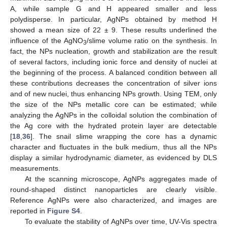
A, while sample G and H appeared smaller and less
polydisperse. In particular, AgNPs obtained by method H
showed a mean size of 22 ± 9. These results underlined the
influence of the AgNO
/slime volume ratio on the synthesis. In
3
fact, the NPs nucleation, growth and stabilization are the result
of several factors, including ionic force and density of nuclei at
the beginning of the process. A balanced condition between all
these contributions decreases the concentration of silver ions
and of new nuclei, thus enhancing NPs growth. Using TEM, only
the size of the NPs metallic core can be estimated; while
analyzing the AgNPs in the colloidal solution the combination of
the Ag core with the hydrated protein layer are detectable
[
18
,
36
]. The snail slime wrapping the core has a dynamic
character and fluctuates in the bulk medium, thus all the NPs
display a similar hydrodynamic diameter, as evidenced by DLS
measurements.
At the scanning microscope, AgNPs aggregates made of
round-shaped distinct nanoparticles are clearly visible.
Reference AgNPs were also characterized, and images are
reported in
Figure S4
.
To evaluate the stability of AgNPs over time, UV-Vis spectra