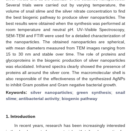
Several trials were carried out by varying temperature, the
volume of snail slime and the silver nitrate concentration to find
the best biogenic pathway to produce silver nanoparticles. The
best results were obtained when the synthesis was performed at
room temperature and neutral pH. UV–Visible Spectroscopy,
SEM-TEM and FTIR were used for a detailed characterization of
the nanoparticles. The obtained nanoparticles are spherical,
with mean diameters measured from TEM images ranging from
15 to 30 nm and stable over time. The role of proteins and
glycoproteins in the biogenic production of silver nanoparticles
was elucidated. Infrared spectra clearly showed the presence of
proteins all around the silver core. The macromolecular shell is
also responsible of the effectiveness of the synthesized AgNPs
to inhibit Gram positive and Gram negative bacterial growth.
Keywords:
silver nanoparticles
;
green synthesis
;
snail
slime
;
antibacterial activity
;
biogenic pathway
1. Introduction
In recent years, research has been increasingly interested