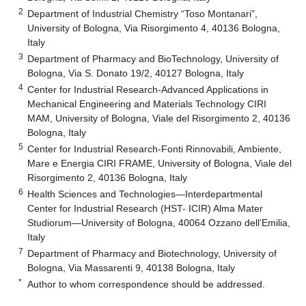
2
Department of Industrial Chemistry “Toso Montanari”,
University of Bologna, Via Risorgimento 4, 40136 Bologna,
Italy
3
Department of Pharmacy and BioTechnology, University of
Bologna, Via S. Donato 19/2, 40127 Bologna, Italy
4
Center for Industrial Research-Advanced Applications in
Mechanical Engineering and Materials Technology CIRI
MAM, University of Bologna, Viale del Risorgimento 2, 40136
Bologna, Italy
5
Center for Industrial Research-Fonti Rinnovabili, Ambiente,
Mare e Energia CIRI FRAME, University of Bologna, Viale del
Risorgimento 2, 40136 Bologna, Italy
6
Health Sciences and Technologies—Interdepartmental
Center for Industrial Research (HST- ICIR) Alma Mater
Studiorum—University of Bologna, 40064 Ozzano dell’Emilia,
Italy
7
Department of Pharmacy and Biotechnology, University of
Bologna, Via Massarenti 9, 40138 Bologna, Italy
*
Author to whom correspondence should be addressed.