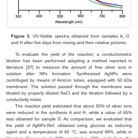
Figure 3.
UV-Visible spectra obtained from samples A, G
and H after five days from mixing and their relative pictures.
To evaluate the yield of the reaction, a conductometric
titration has been performed adapting a method reported in
literature [
37
] to measure the amount of free silver ions in
solution after NPs formation. Synthesized AgNPs were
centrifuged by means of Amicon tubes, equipped with 50 kDa
membrane. The solution passed through the membrane was
titrated by properly diluted NaCl and the titration followed by a
conductivity meter.
The reaction yield estimated that about 50% of silver ions
were reduced in the synthesis A and H, while a value of 65%
was obtained for sample G. As comparison, we evaluated that
the yield of AgNPs-Ref, obtained using glucose as reducing
agent and a temperature of 60 °C, was around 68%, while in