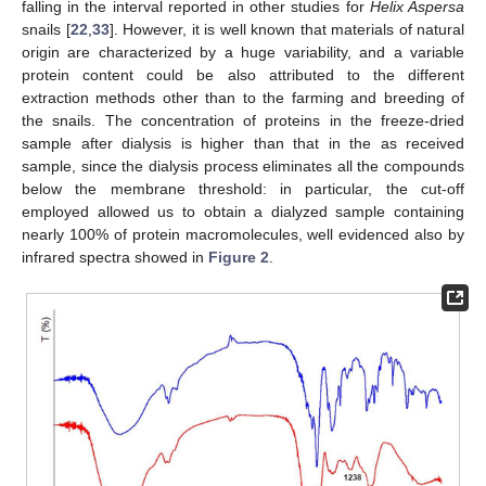
falling in the interval reported in other studies for
Helix Aspersa
snails [
22
,
33
]. However, it is well known that materials of natural
origin are characterized by a huge variability, and a variable
protein content could be also attributed to the different
extraction methods other than to the farming and breeding of
the snails. The concentration of proteins in the freeze-dried
sample after dialysis is higher than that in the as received
sample, since the dialysis process eliminates all the compounds
below the membrane threshold: in particular, the cut-off
employed allowed us to obtain a dialyzed sample containing
nearly 100% of protein macromolecules, well evidenced also by
infrared spectra showed in
Figure 2
.