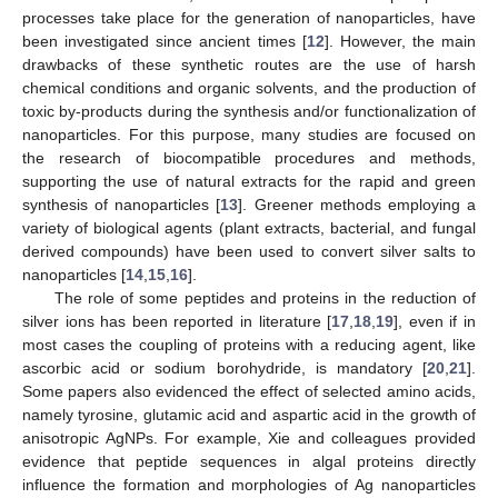
processes take place for the generation of nanoparticles, have
been investigated since ancient times [
12
]. However, the main
drawbacks of these synthetic routes are the use of harsh
chemical conditions and organic solvents, and the production of
toxic by-products during the synthesis and/or functionalization of
nanoparticles. For this purpose, many studies are focused on
the research of biocompatible procedures and methods,
supporting the use of natural extracts for the rapid and green
synthesis of nanoparticles [
13
]. Greener methods employing a
variety of biological agents (plant extracts, bacterial, and fungal
derived compounds) have been used to convert silver salts to
nanoparticles [
14
,
15
,
16
].
The role of some peptides and proteins in the reduction of
silver ions has been reported in literature [
17
,
18
,
19
], even if in
most cases the coupling of proteins with a reducing agent, like
ascorbic acid or sodium borohydride, is mandatory [
20
,
21
].
Some papers also evidenced the effect of selected amino acids,
namely tyrosine, glutamic acid and aspartic acid in the growth of
anisotropic AgNPs. For example, Xie and colleagues provided
evidence that peptide sequences in algal proteins directly
influence the formation and morphologies of Ag nanoparticles