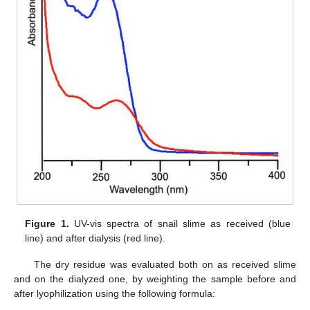
Figure 1.
UV-vis spectra of snail slime as received (blue
line) and after dialysis (red line).
The dry residue was evaluated both on as received slime
and on the dialyzed one, by weighting the sample before and
after lyophilization using the following formula: