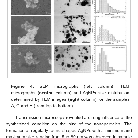
Figure 4.
SEM micrographs (
left
column), TEM
micrographs (
central
column) and AgNPs size distribution
determined by TEM images (
right
column) for the samples
A, G and H (from top to bottom).
Transmission microscopy revealed a strong influence of the
synthesized condition on the size of the nanoparticles. The
formation of regularly round-shaped AgNPs with a minimum and
maximum size ranging from 5 to 80 nm was observed in sample