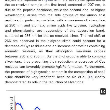
the as-received sample, the first band, centered at 207 nm, is
due to the peptidic backbone, while the second one, at higher
wavelengths, arises from the side groups of the amino acid
residues. In particular, cysteine, with a maximum of absorption
at 250 nm, and aromatic amino acids like tyrosine, tryptophan
and phenylalanine are responsible of this absorption band,
centered at 256 nm for the as-received slime. The red shift at
266 nm observed in the dialyzed slime could account for a
decrease of Cys residues and an increase of proteins containing
aromatic residues, as their absorption maximum ranges
between 250 and 280 nm. As the thiol group is able to complex
silver ions, thus preventing their reduction, a decrease of Cys
residues can favorably promote AgNPs formation. Furthermore,
the presence of high tyrosine content in the composition of snail
slime should be very important, because Xie et al. [
15
] clearly
demonstrated its role in the reduction of silver ions.