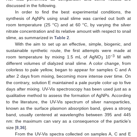
discussed in the following.
In order to find the best experimental conditions, the
synthesis of AgNPs using snail slime was carried out both at
room temperature (25 °C) and at 60 °C, by varying the silver
nitrate concentration and its relative amount with respect to snail
slime, as summarized in
Table 2
.
With the aim to set up an effective, simple, biogenic, and
sustainable synthetic route, the first attempts were made at
−3
room temperature by mixing 1.5 mL of AgNO
10
M with
3
different volumes of dialyzed snail slime. A color change, from
colorless to pale yellow, began to appear for samples C and A
after 2 days from mixing, becoming more intense over time. On
the contrary, solution E maintained a pale purple color up to five
days after mixing. UV-Vis spectroscopy has been used just as a
qualitative method to assess the formation of AgNPs. According
to the literature, the UV-Vis spectrum of silver nanoparticles,
known as the surface plasmon absorption band, gives a strong
band, usually centered at wavelengths between 395 and 445
nm: the maximum can vary as a consequence of the particle’s
size [
8
,
36
].
From the UV-Vis spectra collected on samples A, C and E