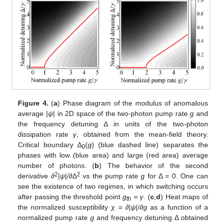
Figure 4.
(
a
) Phase diagram of the modulus of anomalous
average |
ψ
| in 2D space of the two-photon pump rate
g
and
the frequency detuning Δ in units of the two-photon
dissipation rate
γ
, obtained from the mean-field theory.
Critical boundary Δ
(
g
) (blue dashed line) separates the
0
phases with low (blue area) and large (red area) average
number of photons. (
b
) The behavior of the second
2
2
derivative ∂
|
ψ
|
/
∂Δ
vs the pump rate
g
for Δ = 0. One can
see the existence of two regimes, in which switching occurs
after passing the threshold point
g
=
γ
. (
c
,
d
) Heat maps of
th
the normalized susceptibility
χ
= ∂|
ψ
|/∂
g
as a function of a
normalized pump rate
g
and frequency detuning Δ obtained