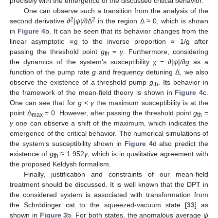
precisely with the emergence of the discussed critical behavior.
One can observe such a transition from the analysis of the
2
2
second derivative ∂
|
ψ
|
/
∂Δ
in the region Δ ≈ 0, which is shown
in
Figure 4
b. It can be seen that its behavior changes from the
linear asymptotic ∝g to the inverse proportion ∝ 1/g after
passing the threshold point
g
=
γ
. Furthermore, considering
th
the dynamics of the system’s susceptibility χ = ∂|
ψ
|
/
∂
g
as a
function of the pump rate
g
and frequency detuning Δ, we also
12. May
13. May
14. May
15. May
16. May
17. May
18. May
19. May
20. May
22. May
23. May
24. May
25. May
26. May
27. May
28. May
29. May
30. May
1. Jun
2. Jun
3. Jun
4. Jun
5. Jun
6. Jun
7. Jun
8. Jun
9. Jun
11. Jun
12. Jun
13. Jun
14. Jun
15. Jun
16. Jun
17. Jun
18. Jun
19. Jun
21. Jun
22. Jun
23. Jun
24. Jun
25. Jun
26. Jun
27. Jun
28. Jun
29. Jun
1. Jul
2. Jul
3. Jul
4. Jul
5. Jul
6. Jul
7. Jul
8. Jul
9. Jul
11. Jul
12. Jul
13. Jul
14. Jul
15. Jul
16. Jul
17. Jul
18. Jul
19. Jul
21. Jul
22. Jul
23. Jul
24. Jul
25. Jul
26. Jul
27. Jul
28. Jul
29. Jul
31. Jul
1. Aug
2. Aug
3. Aug
4. Aug
5. Aug
6. Aug
7. Aug
8. Aug
observe the existence of a threshold pump
g
. Its behavior in
th
the framework of the mean-field theory is shown in
Figure 4
c.
One can see that for
g
<
γ
the maximum susceptibility is at the
point Δ
= 0. However, after passing the threshold point
g
=
max
th
γ
one can observe a shift of the maximum, which indicates the
emergence of the critical behavior. The numerical simulations of
the system’s susceptibility shown in
Figure 4
d also predict the
existence of
g
≈ 1.952
γ
, which is in qualitative agreement with
th
the proposed Keldysh formalism.
Finally, justification and constraints of our mean-field
treatment should be discussed. It is well known that the DPT in
the considered system is associated with transformation from
the Schrödinger cat to the squeezed-vacuum state [
33
] as
shown in
Figure 3
b. For both states, the anomalous average
ψ