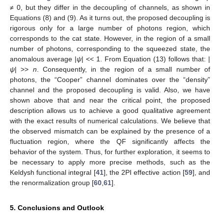
≠ 0, but they differ in the decoupling of channels, as shown in
Equations (8) and (9). As it turns out, the proposed decoupling is
rigorous only for a large number of photons region, which
corresponds to the cat state. However, in the region of a small
number of photons, corresponding to the squeezed state, the
anomalous average |
ψ
| << 1. From Equation (13) follows that: |
ψ
| >>
n
. Consequently, in the region of a small number of
photons, the “Cooper” channel dominates over the “density”
channel and the proposed decoupling is valid. Also, we have
shown above that and near the critical point, the proposed
description allows us to achieve a good qualitative agreement
with the exact results of numerical calculations. We believe that
the observed mismatch can be explained by the presence of a
fluctuation region, where the QF significantly affects the
behavior of the system. Thus, for further exploration, it seems to
be necessary to apply more precise methods, such as the
Keldysh functional integral [
41
], the 2PI effective action [
59
], and
the renormalization group [
60
,
61
].
5. Conclusions and Outlook