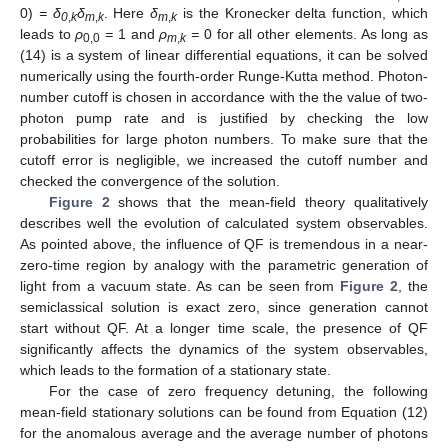
0)
= δ
δ
. Here
δ
is the Kronecker delta function, which
0
,
k
m
,
k
m
,
k
leads to
ρ
=
1 and
ρ
=
0 for all other elements. As long as
0,0
m
,
k
(14) is a system of linear differential equations, it can be solved
numerically using the fourth-order Runge-Kutta method. Photon-
number cutoff is chosen in accordance with the the value of two-
photon pump rate and is justified by checking the low
probabilities for large photon numbers. To make sure that the
cutoff error is negligible, we increased the cutoff number and
checked the convergence of the solution.
Figure 2
shows that the mean-field theory qualitatively
describes well the evolution of calculated system observables.
As pointed above, the influence of QF is tremendous in a near-
zero-time region by analogy with the parametric generation of
light from a vacuum state. As can be seen from
Figure 2
, the
semiclassical solution is exact zero, since generation cannot
start without QF. At a longer time scale, the presence of QF
significantly affects the dynamics of the system observables,
which leads to the formation of a stationary state.
For the case of zero frequency detuning, the following
mean-field stationary solutions can be found from Equation (12)
for the anomalous average and the average number of photons