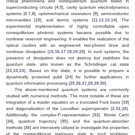
critical phenomena and nonequilibrium quantum states in
superconducting circuits [
4
,
5
], cavity quantum electrodynamics
systems [
6
,
7
,
8
], optomechanical resonators [
9
], semiconductor
microcavities [
10
], and atomic systems [
11
,
12
,
13
,
14
]. The
experimental implementation of highly controllable open
nonequilibrium photonic systems became possible due to
nonlinear reservoir engineering. It enables the realization of the
optical cavities with an engineered two-photon drive and
nonlinear dissipation [
15
,
16
,
17
,
18
,
19
,
20
]. In such systems, the
presence of dissipation does not destroy but stabilizes the
quantum state, also known as the Schrödinger cat state
[
21
,
22
,
23
]. Based on this state, it is possible to prepare a
dynamically protected qubit [
24
] for further applications in
quantum information processing [
25
,
26
,
27
,
28
,
29
,
30
].
The above-mentioned quantum systems are commonly
studied with numerical methods. The most notable of these are
integration of a master equation on a truncated Fock basis [
19
]
and diagonalization of the Liouvillian superoperator [
2
,
31
,
32
].
Additionally, the complex-P-representation [
33
], Monte Carlo
[
34
], quantum trajectory [
35
], and the quantum-absorber
methods [
36
] are intensively utilized to investigate the properties
of the nonequilibrium stationary state in such problems.