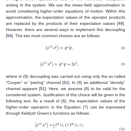
arising in the system. We use the mean-field approximation to
avoid considering higher-order equations of motion. Within this
approximation, the expectation values of the operator products
are replaced by the products of their expectation values [
49
].
However, there are several ways to implement this decoupling
[
50
]. The two most common choices are as follows:
〈
𝑎
𝑎
〉
≈
𝜓
𝜓
,
†
2
2
∗
(8)
〈
𝑎
𝑎
〉
≈
𝜓
𝜓
+
2
𝑛
,
†
2
2
∗
2
(9)
where in (8) decoupling was carried out using only the so-called
“Cooper” or “pairing” channel [
51
]. In (9) an additional “density”
channel appears [
51
]. Here, we assume (8) to be valid for the
considered system. Justification of this choice will be given in the
following text. As a result of (8), the expectation values of the
higher-order operators in the Equation (7) can be expressed
through Keldysh Green’s functions as follows:
〈
𝑎
𝑎
〉
≈
𝐹
(
𝑡
,
𝑡
)
𝐹
(
𝑡
,
𝑡
)
,
∗
†
2
2
𝐾
𝐾
1
4
(10)