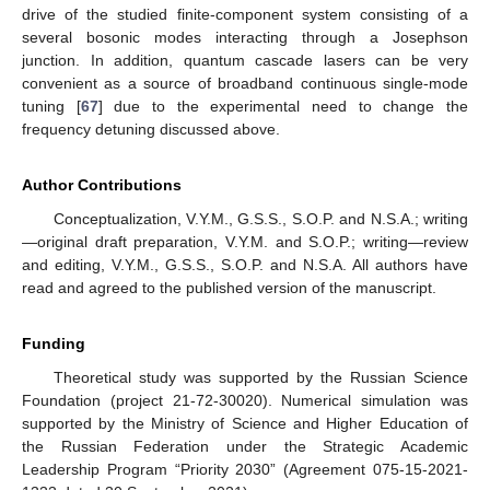
drive of the studied finite-component system consisting of a
several bosonic modes interacting through a Josephson
junction. In addition, quantum cascade lasers can be very
convenient as a source of broadband continuous single-mode
tuning [
67
] due to the experimental need to change the
frequency detuning discussed above.
Author Contributions
Conceptualization, V.Y.M., G.S.S., S.O.P. and N.S.A.; writing
—original draft preparation, V.Y.M. and S.O.P.; writing—review
and editing, V.Y.M., G.S.S., S.O.P. and N.S.A. All authors have
read and agreed to the published version of the manuscript.
Funding
Theoretical study was supported by the Russian Science
Foundation (project 21-72-30020). Numerical simulation was
supported by the Ministry of Science and Higher Education of
the Russian Federation under the Strategic Academic
Leadership Program “Priority 2030” (Agreement 075-15-2021-