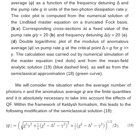
average |
ψ
| as a function of the frequency detuning Δ and
the pump rate
g
in units of the two-photon dissipation rate
γ
.
The color plot is computed from the numerical solution of
the Lindblad master equation on a truncated Fock basis.
(
b
,
c
) Corresponding cross-sections at a fixed value of the
pump rate
g/γ
= 20 (
b
) and frequency detuning Δ
/γ
= 20 (
c
).
(
d
) Double logarithmic plot of the modulus of anomalous
average |
ψ
| vs pump rate
g
at the critical point Δ =
g
for
g
>>
γ
. The calculation was carried out by numerical simulation of
the master equation (red dots) and from the mean-field
analytic solution (19) (blue dashed line), as well as from the
semiclassical approximation (18) (green curve).
We will consider the situation when the average number of
photons
n
and the anomalous average
ψ
are the finite quantities
and it is absolutely necessary to take into account the effects of
QF. Within the framework of Keldysh formalism, this leads to the
following modification of the semiclassical solution (18):
−
−
−
−
−
−
−
−
−
−
−
−
−
−
−
−
−
−
−
−
1
/
2
√
|
𝜓
|
=
(
𝑔
𝛾
+
(
𝑔
−
Δ
−
𝛾
)
+
(
𝑔
−
Δ
−
𝛾
)
)
/
2
𝛾
.
2
2
2
2
2
2
2
2
2
1
1
(19)
4
2