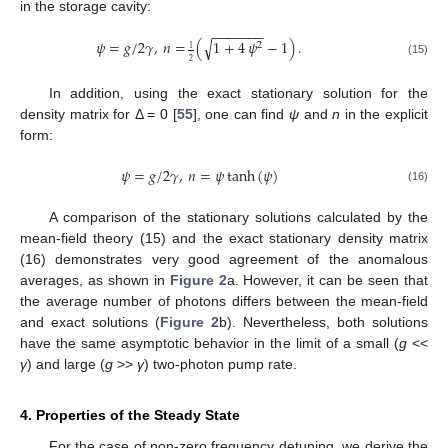
in the storage cavity:
−
−
−
−
−
−
−
√
𝜓
=
𝑔
/
2
𝛾
,
𝑛
=
(
1
+
4
𝜓
−
1
)
.
2
1
2
(15)
In addition, using the exact stationary solution for the
density matrix for Δ = 0 [
55
], one can find
ψ
and
n
in the explicit
form:
𝜓
=
𝑔
/
2
𝛾
,
𝑛
=
𝜓
tanh
(
𝜓
)
(16)
A comparison of the stationary solutions calculated by the
mean-field theory (15) and the exact stationary density matrix
(16) demonstrates very good agreement of the anomalous
averages, as shown in
Figure 2
a. However, it can be seen that
the average number of photons differs between the mean-field
and exact solutions (
Figure 2
b). Nevertheless, both solutions
have the same asymptotic behavior in the limit of a small (
g
<<
γ
) and large (
g
>>
γ
) two-photon pump rate.
4. Properties of the Steady State
For the case of non-zero frequency detuning, we derive the