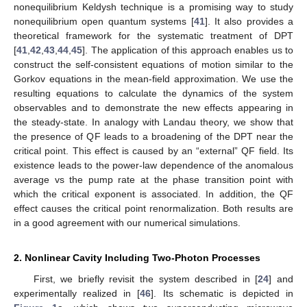
nonequilibrium Keldysh technique is a promising way to study
nonequilibrium open quantum systems [
41
]. It also provides a
theoretical framework for the systematic treatment of DPT
[
41
,
42
,
43
,
44
,
45
]. The application of this approach enables us to
construct the self-consistent equations of motion similar to the
Gorkov equations in the mean-field approximation. We use the
resulting equations to calculate the dynamics of the system
observables and to demonstrate the new effects appearing in
the steady-state. In analogy with Landau theory, we show that
the presence of QF leads to a broadening of the DPT near the
critical point. This effect is caused by an “external” QF field. Its
existence leads to the power-law dependence of the anomalous
average vs the pump rate at the phase transition point with
which the critical exponent is associated. In addition, the QF
effect causes the critical point renormalization. Both results are
in a good agreement with our numerical simulations.
2. Nonlinear Cavity Including Two-Photon Processes
First, we briefly revisit the system described in [
24
] and
experimentally realized in [
46
]. Its schematic is depicted in