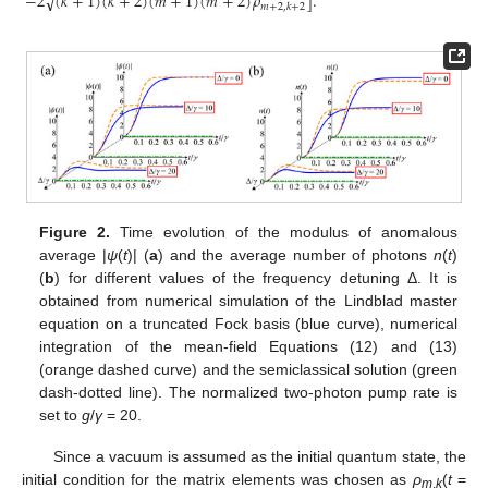
√
−
2
(
𝑘
+
1
)
(
𝑘
+
2
)
(
𝑚
+
1
)
(
𝑚
+
2
)
𝜌
]
.
𝑚
+
2
,
𝑘
+
2
Figure 2.
Time evolution of the modulus of anomalous
average |
ψ
(
t
)| (
a
) and the average number of photons
n
(
t
)
(
b
) for different values of the frequency detuning Δ. It is
obtained from numerical simulation of the Lindblad master
equation on a truncated Fock basis (blue curve), numerical
integration of the mean-field Equations (12) and (13)
(orange dashed curve) and the semiclassical solution (green
dash-dotted line). The normalized two-photon pump rate is
set to
g
/
γ
= 20.
Since a vacuum is assumed as the initial quantum state, the
initial condition for the matrix elements was chosen as
ρ
(
t
=
m
,
k