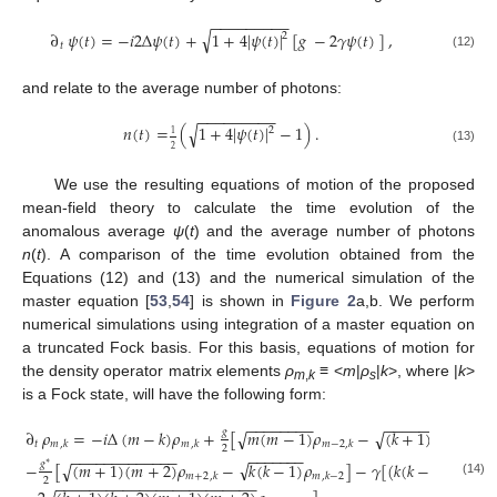
−
−
−
−
−
−
−
−
−
√
∂
𝜓
(
𝑡
)
=
−
𝑖
2
Δ
𝜓
(
𝑡
)
+
1
+
4
|
𝜓
(
𝑡
)
|
[
𝑔
−
2
𝛾
𝜓
(
𝑡
)
]
,
2
𝑡
(12)
and relate to the average number of photons:
−
−
−
−
−
−
−
−
−
√
𝑛
(
𝑡
)
=
(
1
+
4
|
𝜓
(
𝑡
)
|
−
1
)
.
2
1
2
(13)
We use the resulting equations of motion of the proposed
mean-field theory to calculate the time evolution of the
anomalous average
ψ
(
t
) and the average number of photons
n
(
t
). A comparison of the time evolution obtained from the
Equations (12) and (13) and the numerical simulation of the
master equation [
53
,
54
] is shown in
Figure 2
a,b. We perform
numerical simulations using integration of a master equation on
a truncated Fock basis. For this basis, equations of motion for
the density operator matrix elements
ρ
≡
<
m
|
ρ
|
k
>, where |
k
>
m
,
k
s
is a Fock state, will have the following form:
−
−
−
−
−
−
−
−
−
−
−
−
−
−
−
−
−
−
−
√
𝑔
∂
𝜌
=
−
𝑖
Δ
(
𝑚
−
𝑘
)
𝜌
+
[
𝑚
(
𝑚
−
1
)
𝜌
−
(
𝑘
+
1
)
(
𝑘
+
2
)
𝜌
√
𝑡
𝑚
𝑚
𝑚
−
2

,
𝑘
,
𝑘
,
𝑘
2
−
−
−
−
−
−
−
−
−
−
−
−
−
−
−
−
−
−
−
−
√
𝑔
−
[
(
𝑚
+
1
)
(
𝑚
+
2
)
𝜌
−
𝑘
(
𝑘
−
1
)
𝜌
]
−
𝛾
[
(
𝑘
(
𝑘
−
1
)
+
𝑚
(

√
∗
𝑚
+
2
𝑚
,
𝑘
,
𝑘
−
2
2
−
−
−
−
−
−
−
−
−
−
−
−
−
−
−
−
−
−
−
−
−
−
−
−
(14)