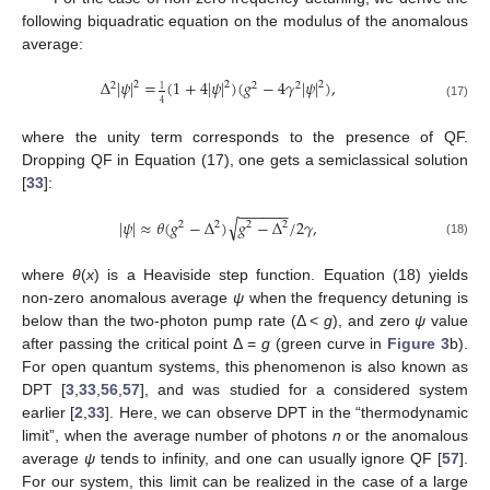
following biquadratic equation on the modulus of the anomalous
average:
Δ
|
𝜓
|
=
(
1
+
4
|
𝜓
|
)
(
𝑔
−
4
𝛾
|
𝜓
|
)
,
2
2
2
2
2
2
1
4
(17)
where the unity term corresponds to the presence of QF.
Dropping QF in Equation (17), one gets a semiclassical solution
[
33
]:
−
−
−
−
−
−
√
|
𝜓
|
≈
𝜃
(
𝑔
−
Δ
)
𝑔
−
Δ
/
2
𝛾
,
2
2
2
2
(18)
where
θ
(
x
) is a Heaviside step function. Equation (18) yields
non-zero anomalous average
ψ
when the frequency detuning is
below than the two-photon pump rate (Δ <
g
), and zero
ψ
value
after passing the critical point Δ =
g
(green curve in
Figure 3
b).
For open quantum systems, this phenomenon is also known as
DPT [
3
,
33
,
56
,
57
], and was studied for a considered system
earlier [
2
,
33
]. Here, we can observe DPT in the “thermodynamic
limit”, when the average number of photons
n
or the anomalous
average
ψ
tends to infinity, and one can usually ignore QF [
57
].
For our system, this limit can be realized in the case of a large