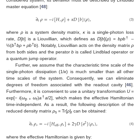
considered system, its behavior must be described by Lindblad
master equation [
48
]:
∂
𝜌
=
−
𝑖
[
𝐻
,
𝜌
]
+
𝜅
𝐷
[
𝑏
]
(
𝜌
)
,
𝑡
(3)
where
ρ
is a system density matrix,
κ
is a single-photon loss
†
rate,
D
[
b
] is a Liouvillian, which defines as
D
[
b
](
ρ
) =
bρb
–
†
†
½(
b
bρ
+
ρb
b
). Notably, Liouvillian acts on the density matrix
ρ
from both sides and the perator
b
is called Lindblad operator or
a quantum jump operator.
Further, we assume that the characteristic time scale of the
single-photon dissipation (1/
κ
) is much smaller than all other
time scales of the system. Consequently, we can eliminate
degrees of freedom associated with the readout cavity [
46
].
Furthermore, it is convenient to use a unitary transformation
U
=
†
exp[−
i
(
ω
ω
)
a
a
/2], which makes the effective Hamiltonian
p +
r
time-independent. As a result, the following description of the
reduced density matrix
ρ
= Tr[
ρ
]
can be obtained:
s
r
∂
𝜌
=
−
𝑖
[
𝐻
,
𝜌
]
+
2
𝛾
𝐷
[
𝑎
]
(
𝜌
)
,
2
𝑡
𝑠
𝑠
𝑠
eff
(4)
where the effective Hamiltonian is given by: