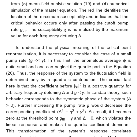
from (
c
) mean-field analytic solution (19) and (
d
) numerical
simulation of the master equation. The red line identifies the
location of the maximum susceptibility and indicates that the
critical behavior occurs only after passing the cutoff pump
rate
g
. The susceptibility
χ
is normalized by the maximum
th
value for each frequency detuning Δ.
To understand the physical meaning of the critical point
renormalization, it is necessary to consider the case of a small
pump rate (
g
<<
γ
). In this limit, the anomalous average
ψ
is
quite small and one can neglect the quartic part in the Equation
(20). Thus, the response of the system to the fluctuation field is
determined only by a quadratic contribution. The crucial fact
2
here is that the coefficient before |
ψ
|
is a positive quantity for
arbitrary frequency detuning Δ and
g
<
γ
. In Landau theory, such
behavior corresponds to the symmetric phase of the system (
A
> 0). Further increasing the pump rate
g
would decrease the
2
2
2
corresponding coefficient (Δ
−
g
+
γ
). As result, it becomes
zero at the threshold point
g
=
γ
and Δ = 0, which violates the
th
linear response and makes the quartic coefficient dominant.
This transformation of the system’s response correlates