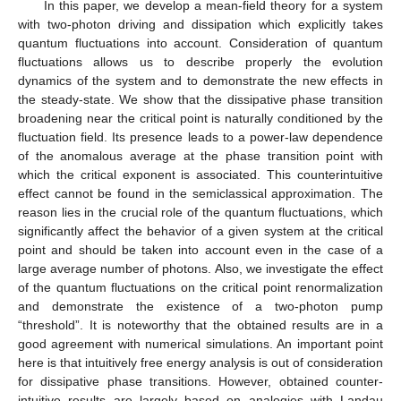
In this paper, we develop a mean-field theory for a system
with two-photon driving and dissipation which explicitly takes
quantum fluctuations into account. Consideration of quantum
fluctuations allows us to describe properly the evolution
dynamics of the system and to demonstrate the new effects in
the steady-state. We show that the dissipative phase transition
broadening near the critical point is naturally conditioned by the
fluctuation field. Its presence leads to a power-law dependence
of the anomalous average at the phase transition point with
which the critical exponent is associated. This counterintuitive
effect cannot be found in the semiclassical approximation. The
reason lies in the crucial role of the quantum fluctuations, which
significantly affect the behavior of a given system at the critical
point and should be taken into account even in the case of a
large average number of photons. Also, we investigate the effect
of the quantum fluctuations on the critical point renormalization
and demonstrate the existence of a two-photon pump
“threshold”. It is noteworthy that the obtained results are in a
good agreement with numerical simulations. An important point
here is that intuitively free energy analysis is out of consideration
for dissipative phase transitions. However, obtained counter-
intuitive results are largely based on analogies with Landau