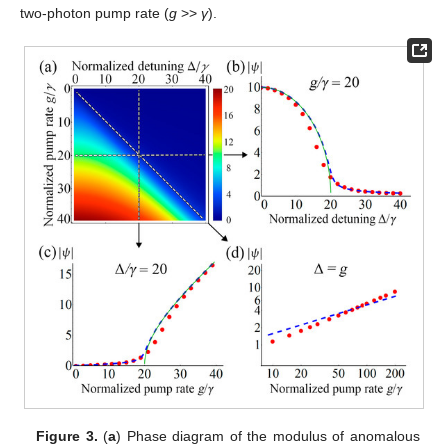
two-photon pump rate (
g
>>
γ
).
Figure 3.
(
a
) Phase diagram of the modulus of anomalous