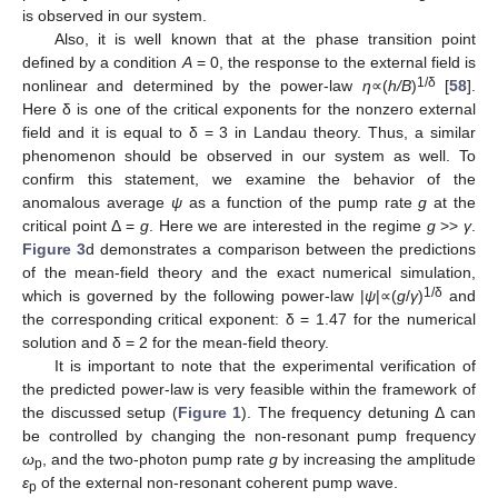
is observed in our system.
Also, it is well known that at the phase transition point
defined by a condition
A
= 0, the response to the external field is
1/δ
nonlinear and determined by the power-law
η
∝(
h/B
)
[
58
].
Here δ is one of the critical exponents for the nonzero external
field and it is equal to δ = 3 in Landau theory. Thus, a similar
phenomenon should be observed in our system as well. To
confirm this statement, we examine the behavior of the
anomalous average
ψ
as a function of the pump rate
g
at the
critical point Δ =
g
. Here we are interested in the regime
g
>>
γ
.
Figure 3
d demonstrates a comparison between the predictions
of the mean-field theory and the exact numerical simulation,
1/δ
which is governed by the following power-law |
ψ
|∝(
g
/
γ
)
and
the corresponding critical exponent: δ = 1.47 for the numerical
solution and δ = 2 for the mean-field theory.
It is important to note that the experimental verification of
the predicted power-law is very feasible within the framework of
the discussed setup (
Figure 1
). The frequency detuning Δ can
be controlled by changing the non-resonant pump frequency
ω
, and the two-photon pump rate
g
by increasing the amplitude
p
ε
of the external non-resonant coherent pump wave.
p