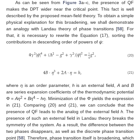
As can be seen from
Figure 3
a–c, the presence of QF
makes the DPT wider near the critical point. This fact is well
described by the proposed mean-field theory. To obtain a simple
physical explanation for this broadening, we shall demonstrate
an analogy with Landau theory of phase transitions [
58
]. For
that, it is necessary to rewrite the Equation (17), sorting the
contributions in descending order of powers of
ψ
:
4
𝛾
|
𝜓
|
+
(
Δ
−
𝑔
+
𝛾
)
|
𝜓
|
=
𝑔
,
4
2
2
2
2
2
2
1
4
(20)
4
𝐵
⋅
𝜂
+
2
𝐴
⋅
𝜂
=
ℎ
,
3
(21)
where
η
is an order parameter,
h
is an external field,
A
and
B
are series expansion coefficients of the thermodynamic potential
2
4
Φ
= Aη
+ Bη
−
hη
. Minimization of the Φ yields the expression
in (21). Comparing (20) and (21), we can conclude that the
presence of QF leads to the analog of the external field
h
. The
presence of such an external field in Landau theory breaks the
symmetry of the system. As a result, the difference between the
two phases disappears, as well as the discrete phase transition
point [
58
]. Therefore, phase transition itself is broadening, which