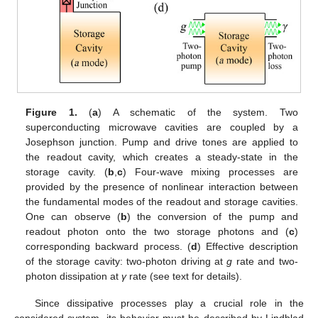
Figure 1.
(
a
) A schematic of the system. Two
superconducting microwave cavities are coupled by a
Josephson junction. Pump and drive tones are applied to
the readout cavity, which creates a steady-state in the
storage cavity. (
b
,
c
) Four-wave mixing processes are
provided by the presence of nonlinear interaction between
the fundamental modes of the readout and storage cavities.
One can observe (
b
) the conversion of the pump and
readout photon onto the two storage photons and (
c
)
corresponding backward process. (
d
) Effective description
of the storage cavity: two-photon driving at
g
rate and two-
photon dissipation at
γ
rate (see text for details).
Since dissipative processes play a crucial role in the