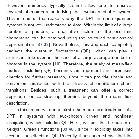
However, numerics typically cannot allow one to uncover
physical phenomena underlying the evolution of the system.
This is one of the reasons why the DPT in open quantum
systems is not well understood to date. Within the limit of a large
number of photons, a qualitative picture of the occurring
phenomena can be obtained using the so-called semiclassical
approximation [
37
,
38
]. Nevertheless, this approach completely
neglects the quantum fluctuations (QF), which can play a
significant role even in the case of a large average number of
photons in the system [
10
]. Therefore, the study of mean-field
models, including QF, becomes an important and promising
direction for further research, since it can provide simple and
convenient analogies with the physics of equilibrium phase
transitions. Besides, such a treatment can offer a correct
approach for constructing theories beyond the mean field
description.
In this paper, we demonstrate the mean field treatment of a
DPT in systems with two-photon driven and nonlinear
dissipation, which includes QF. Here, we use the formalism of
Keldysh Green’s functions [
39
,
40
], since it explicitly takes into
account the effects of QF. Recently it has been shown that the