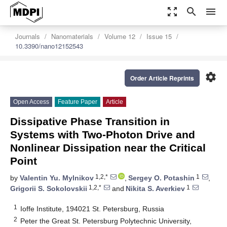
zoom_out_map
search
menu
Journals
Nanomaterials
Volume 12
Issue 15
10.3390/nano12152543
settings
Order Article Reprints
Open Access
Feature Paper
Article
Dissipative Phase Transition in
Systems with Two-Photon Drive and
Nonlinear Dissipation near the Critical
Point
1,2,*
1
by
Valentin Yu. Mylnikov
,
Sergey O. Potashin
,
1,2,*
1
Grigorii S. Sokolovskii
and
Nikita S. Averkiev
1
Ioffe Institute, 194021 St. Petersburg, Russia
2
Peter the Great St. Petersburg Polytechnic University,