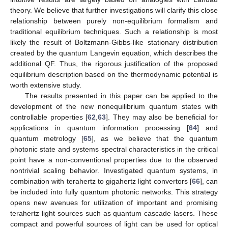
theory. We believe that further investigations will clarify this close
relationship between purely non-equilibrium formalism and
traditional equilibrium techniques. Such a relationship is most
likely the result of Boltzmann-Gibbs-like stationary distribution
created by the quantum Langevin equation, which describes the
additional QF. Thus, the rigorous justification of the proposed
equilibrium description based on the thermodynamic potential is
worth extensive study.
The results presented in this paper can be applied to the
development of the new nonequilibrium quantum states with
controllable properties [
62
,
63
]. They may also be beneficial for
applications in quantum information processing [
64
] and
quantum metrology [
65
], as we believe that the quantum
photonic state and systems spectral characteristics in the critical
point have a non-conventional properties due to the observed
nontrivial scaling behavior. Investigated quantum systems, in
combination with terahertz to gigahertz light convertors [
66
], can
be included into fully quantum photonic networks. This strategy
opens new avenues for utilization of important and promising
terahertz light sources such as quantum cascade lasers. These
compact and powerful sources of light can be used for optical