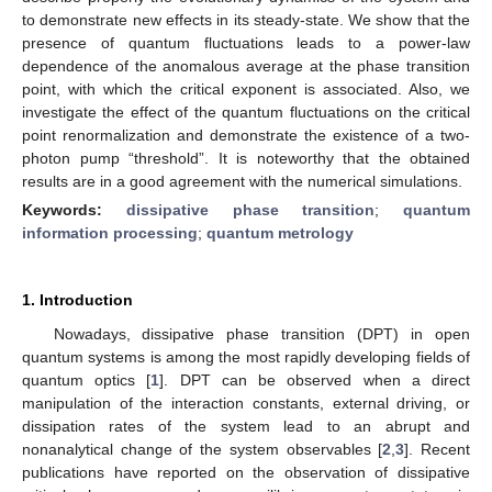
to demonstrate new effects in its steady-state. We show that the
presence of quantum fluctuations leads to a power-law
dependence of the anomalous average at the phase transition
point, with which the critical exponent is associated. Also, we
investigate the effect of the quantum fluctuations on the critical
point renormalization and demonstrate the existence of a two-
photon pump “threshold”. It is noteworthy that the obtained
results are in a good agreement with the numerical simulations.
Keywords:
dissipative phase transition
;
quantum
information processing
;
quantum metrology
1. Introduction
Nowadays, dissipative phase transition (DPT) in open
quantum systems is among the most rapidly developing fields of
quantum optics [
1
]. DPT can be observed when a direct
manipulation of the interaction constants, external driving, or
dissipation rates of the system lead to an abrupt and
nonanalytical change of the system observables [
2
,
3
]. Recent
publications have reported on the observation of dissipative