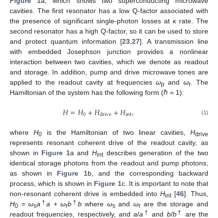
Figure 1
a, which shows two superconducting microwave
cavities. The first resonator has a low Q-factor associated with
the presence of significant single-photon losses at
κ
rate. The
second resonator has a high Q-factor, so it can be used to store
and protect quantum information [
23
,
27
]. A transmission line
with embedded Josephson junction provides a nonlinear
interaction between two cavities, which we denote as readout
and storage. In addition, pump and drive microwave tones are
applied to the readout cavity at frequencies
ω
and
ω
. The
p
r
Hamiltonian of the system has the following form (ℏ = 1):
𝐻
=
𝐻
+
𝐻
+
𝐻
,
0
int
drive
(1)
where
H
is the Hamiltonian of two linear cavities,
H
0
drive
represents resonant coherent drive of the readout cavity, as
shown in
Figure 1
a and
H
describes generation of the two
int
identical storage photons from the readout and pump photons,
as shown in
Figure 1
b, and the corresponding backward
process, which is shown in
Figure 1
c. It is important to note that
non-resonant coherent drive is embedded into
H
[
46
]. Thus,
int
†
†
H
=
ω
a
a
+
ω
b
b
where
ω
and
ω
are the storage and
0
s
r
s
r
†
†
readout frequencies, respectively, and
a
/
a
and
b
/
b
are the