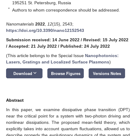
195251 St. Petersburg, Russia
*
Authors to whom correspondence should be addressed.
Nanomaterials
2022
,
12
(15), 2543;
https://doi.org/10.3390/nano12152543
Submission received: 14 June 2022
/
Revised: 15 July 2022
/
Accepted: 21 July 2022
/
Published: 24 July 2022
(This article belongs to the Special Issue
Nanophotonics:
Lasers, Gratings and Localized Surface Plasmons
)
keyboard_arrow_down
Download
Browse Figures
Versions Notes
Abstract
In this paper, we examine dissipative phase transition (DPT)
near the critical point for a system with two-photon driving and
nonlinear dissipations. The proposed mean-field theory, which
explicitly takes into account quantum fluctuations, allowed us to
describe properly the evolutionary dynamics of the system and