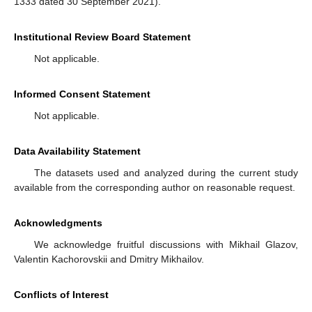
1333 dated 30 September 2021).
Institutional Review Board Statement
Not applicable.
Informed Consent Statement
Not applicable.
Data Availability Statement
The datasets used and analyzed during the current study
available from the corresponding author on reasonable request.
Acknowledgments
We acknowledge fruitful discussions with Mikhail Glazov,
Valentin Kachorovskii and Dmitry Mikhailov.
Conflicts of Interest