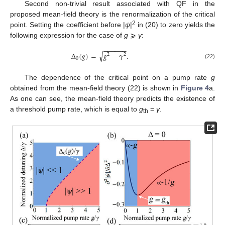
Second non-trivial result associated with QF in the
proposed mean-field theory is the renormalization of the critical
2
point. Setting the coefficient before |
ψ
|
in (20) to zero yields the
following expression for the case of
g
⩾
γ
:
−
−
−
−
−
−
√
Δ
(
𝑔
)
=
𝑔
−
𝛾
.
2
2
0
(22)
The dependence of the critical point on a pump rate
g
obtained from the mean-field theory (22) is shown in
Figure 4
a.
As one can see, the mean-field theory predicts the existence of
a threshold pump rate, which is equal to
g
=
γ
.
th