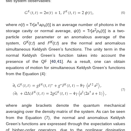
two system observables:
𝐺
(
𝑡
,
𝑡
)
=
2
𝑛
(
𝑡
)
+
1
,
𝐹
(
𝑡
,
𝑡
)
=
2
𝜓
(
𝑡
)
,
𝐾
𝐾
(6)
†
where
n
(
t
) = Tr[
a
aρ
(
t
)] is an average number of photons in the
s
2
storage cavity or normal average,
ψ
(
t
)
=
Tr[
a
ρ
(
t
)] is a two-
s
particle order parameter or an anomalous average of the
K
K
system,
G
(
t
,
t
) and
F
(
t
,
t
) are the normal and anomalous
simultaneous Keldysh Green’s functions. The unity term in the
normal Keldysh Green’s function takes into account the
presence of the QF [
40
,
41
]. As a result, one can obtain
equations of motion for simultaneous Keldysh Green’s functions
from the Equation (4):
∂
𝐺
(
𝑡
,
𝑡
)
=
𝑔
𝐹
(
𝑡
,
𝑡
)
+
𝑔
𝐹
(
𝑡
,
𝑡
)
−
8
𝛾
〈
𝑎
𝑎
〉
,
∗
𝐾
𝐾
∗
𝐾
†
2
2
𝑡
(
∂
+
𝑖
2
Δ
)
𝐹
(
𝑡
,
𝑡
)
=
2
𝑔
𝐺
(
𝑡
,
𝑡
)
−
4
𝛾
〈
𝑎
(
2
𝑎
𝑎
+
1
)
〉
,
𝐾
𝐾
2
†
(7)
𝑡
where angle brackets denote the quantum mechanical
averaging over the density matrix of the system. As can be seen
from the Equation (7), the normal and anomalous Keldysh
Green’s functions are expressed through the expectation values
of higher-order operators, due to the nonlinear dissipation