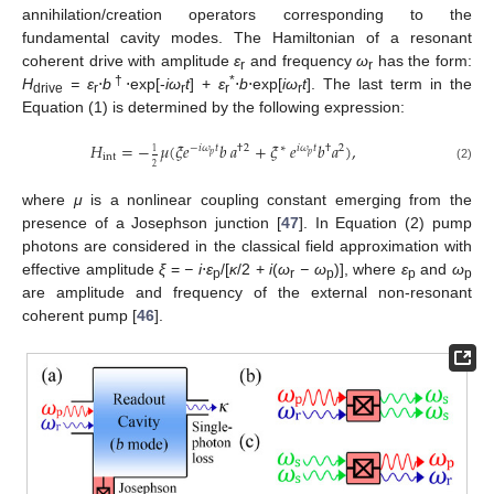
annihilation/creation operators corresponding to the
fundamental cavity modes. The Hamiltonian of a resonant
coherent drive with amplitude
ε
and frequency
ω
has the form:
r
r
†
*
H
= ε
⋅
b
⋅exp[-
iω
t
] +
ε
⋅
b
⋅exp[
iω
t
]. The last term in the
drive
r
r
r
r
Equation (1) is determined by the following expression:
𝐻
=
−
𝜇
(
𝜉
𝑒
𝑏
𝑎
+
𝜉
𝑒
𝑏
𝑎
)
,
−
𝑖
𝜔
𝑡
†
2
∗
𝑖
𝜔
𝑡
†
2
1
𝑝
𝑝
int
2
(2)
where
μ
is a nonlinear coupling constant emerging from the
presence of a Josephson junction [
47
]. In Equation (2) pump
photons are considered in the classical field approximation with
effective amplitude
ξ
=
− i
⋅
ε
/[
κ
/2 +
i
(
ω
− ω
)], where
ε
and
ω
p
r
p
p
p
are amplitude and frequency of the external non-resonant
coherent pump [
46
].