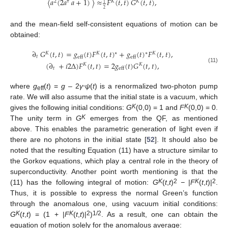
〈
𝑎
(
2
𝑎
𝑎
+
1
)
〉
≈
𝐹
(
𝑡
,
𝑡
)
𝐺
(
𝑡
,
𝑡
)
,
2
†
𝐾
𝐾
1
2
and the mean-field self-consistent equations of motion can be
obtained:
∂
𝐺
(
𝑡
,
𝑡
)
=
𝑔
(
𝑡
)
𝐹
(
𝑡
,
𝑡
)
+
𝑔
(
𝑡
)
𝐹
(
𝑡
,
𝑡
)
,
∗
∗
𝐾
𝐾
𝐾
𝑡
eff
eff
(
∂
+
𝑖
2
Δ
)
𝐹
(
𝑡
,
𝑡
)
=
2
𝑔
(
𝑡
)
𝐺
(
𝑡
,
𝑡
)
,
𝐾
𝐾
(11)
𝑡
eff
where
g
(
t
) =
g
– 2
γ
⋅
ψ
(
t
) is a renormalized two-photon pump
eff
rate. We will also assume that the initial state is a vacuum, which
K
K
gives the following initial conditions:
G
(0,0) = 1 and
F
(0,0) = 0.
K
The unity term in
G
emerges from the QF, as mentioned
above. This enables the parametric generation of light even if
there are no photons in the initial state [
52
]. It should also be
noted that the resulting Equation (11) have a structure similar to
the Gorkov equations, which play a central role in the theory of
superconductivity. Another point worth mentioning is that the
K
2
K
2
(11) has the following integral of motion:
G
(
t
,
t
)
−
|
F
(
t
,
t
)|
.
Thus, it is possible to express the normal Green’s function
through the anomalous one, using vacuum initial conditions:
K
K
2
1/2
G
(
t
,
t
) = (1 + |
F
(
t
,
t
)|
)
. As a result, one can obtain the
equation of motion solely for the anomalous average: