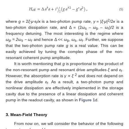
𝐻
=
Δ
𝑎
𝑎
+
𝑖
(
𝑔
𝑎
−
𝑔
𝑎
)
,
/
†
†
2
∗
2
1
eff
2
(5)
2
where
g
= 2
ξ
⋅
μ
⋅
ε
/
κ
is a two-photon pump rate,
γ
= |
ξ
⋅
μ
|
/2
κ
is a
r
two-photon dissipation rate, and Δ = (2
ω
–
ω
–
ω
)/2 is a
s
p
r
frequency detuning. The most interesting is the regime where
ω
≈ 2ω
− ω
and hence Δ <<
ω
,
ω
,
ω
. Further, we suppose
p
s
r
p
s
r
that the two-photon pump rate
g
is a real value. This can be
easily achieved by tuning the complex phase of the non-
resonant coherent pump amplitude.
It is worth mentioning that
g
is proportional to the product of
the non-resonant pump and resonant drive amplitudes
ξ
and
ε
.
r
2
However, the absorption rate is
γ
∝
ξ
and does not depend on
the drive amplitude
ε
. As a result, a two-photon pump and
r
nonlinear dissipation are effectively implemented in the storage
cavity due to the presence of a linear dissipation and coherent
pump in the readout cavity, as shown in
Figure 1
d.
3. Mean-Field Theory
From now on, we will consider the behavior of the following