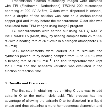
Transmission electron microscopy images were obtained
with FEI (Eindhoven, Netherlands) TECNAI 200 microscope
operating at 200 kV. At first, C-dots were dispersed in ethanol,
then a droplet of the solution was cast on a carbon-coated
copper grid and let dry before the measurement. C-dot size was
calculated from TEM images using ImageJ program.
TG measurements were carried out using SDT Q 600 TA
INSTRUMENTS (Milan, Italy) by heating samples from 25 to 900
°C with a heating rate of 20 °C/min in a nitrogen atmosphere (20
mL/min).
DSC measurements were carried out to simulate the
synthesis procedure by heating samples from 25 to 200 °C with
−1
a heating rate of 20 °C min
. The final temperature was kept
for 10 min and the heat-flow variation was evaluated in the
function of reaction time.
3. Results and Discussion
The first step in obtaining red-emitting C-dots was to add
safranin O to the molten citric acid. This process has the
advantage of allowing the safranin O to be dissolved in a liquid
phase and thus obtaining a more homogeneous dispersion and