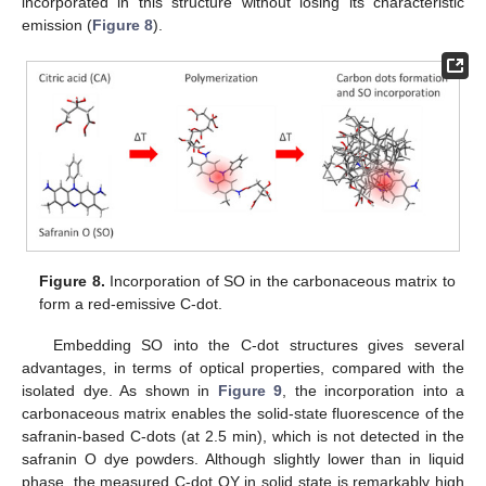
incorporated in this structure without losing its characteristic
emission (
Figure 8
).
Figure 8.
Incorporation of SO in the carbonaceous matrix to
form a red-emissive C-dot.
Embedding SO into the C-dot structures gives several
advantages, in terms of optical properties, compared with the
isolated dye. As shown in
Figure 9
, the incorporation into a
carbonaceous matrix enables the solid-state fluorescence of the
safranin-based C-dots (at 2.5 min), which is not detected in the
safranin O dye powders. Although slightly lower than in liquid
phase, the measured C-dot QY in solid state is remarkably high