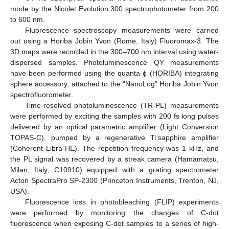
mode by the Nicolet Evolution 300 spectrophotometer from 200
to 600 nm.
Fluorescence spectroscopy measurements were carried
out using a Horiba Jobin Yvon (Rome, Italy) Fluoromax-3. The
3D maps were recorded in the 300–700 nm interval using water-
dispersed samples. Photoluminescence QY measurements
have been performed using the quanta-ϕ (HORIBA) integrating
sphere accessory, attached to the “NanoLog” Horiba Jobin Yvon
spectrofluorometer.
Time-resolved photoluminescence (TR-PL) measurements
were performed by exciting the samples with 200 fs long pulses
delivered by an optical parametric amplifier (Light Conversion
TOPAS-C), pumped by a regenerative Ti:sapphire amplifier
(Coherent Libra-HE). The repetition frequency was 1 kHz, and
the PL signal was recovered by a streak camera (Hamamatsu,
Milan, Italy, C10910) equipped with a grating spectrometer
Acton SpectraPro SP-2300 (Princeton Instruments, Trenton, NJ,
USA).
Fluorescence loss in photobleaching (FLIP) experiments
were performed by monitoring the changes of C-dot
fluorescence when exposing C-dot samples to a series of high-