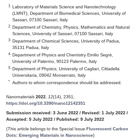
1
Laboratory of Materials Science and Nanotechnology
(LMNT), Department of Biomedical Sciences, University of
Sassari, 07100 Sassari, Italy
2
Department of Chemistry, Physics, Mathematics and Natural
Sciences, University of Sassari, 07100 Sassari, Italy
3
Department of Chemical Sciences, University of Padua,
35131 Padua, Italy
4
Department of Physics and Chemistry Emilio Segrè,
University of Palermo, 90123 Palermo, Italy
5
Department of Physics, University of Cagliari, Cittadella
Universitaria, 09042 Monserrato, Italy
*
Authors to whom correspondence should be addressed.
Nanomaterials
2022
,
12
(14), 2351;
https://doi.org/10.3390/nano12142351
Submission received: 3 June 2022
/
Revised: 1 July 2022
/
Accepted: 5 July 2022
/
Published: 9 July 2022
(This article belongs to the Special Issue
Fluorescent Carbon
Dots: Emerging Materials in Nanoscience
)