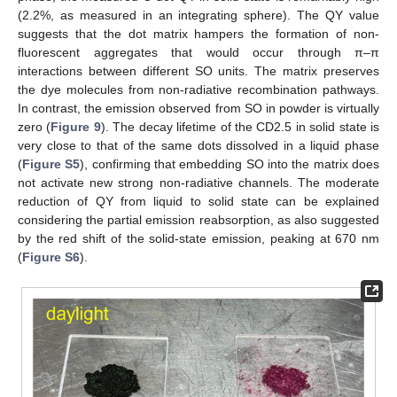
(2.2%, as measured in an integrating sphere). The QY value
suggests that the dot matrix hampers the formation of non-
fluorescent aggregates that would occur through π–π
interactions between different SO units. The matrix preserves
the dye molecules from non-radiative recombination pathways.
In contrast, the emission observed from SO in powder is virtually
zero (
Figure 9
). The decay lifetime of the CD2.5 in solid state is
very close to that of the same dots dissolved in a liquid phase
(
Figure S5
), confirming that embedding SO into the matrix does
not activate new strong non-radiative channels. The moderate
reduction of QY from liquid to solid state can be explained
considering the partial emission reabsorption, as also suggested
by the red shift of the solid-state emission, peaking at 670 nm
(
Figure S6
).