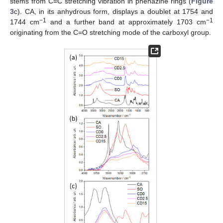
stems from C=C stretching vibration in phenazine rings (
Figure
3
c). CA, in its anhydrous form, displays a doublet at 1754 and
−1
−1
1744 cm
and a further band at approximately 1703 cm
originating from the C=O stretching mode of the carboxyl group.