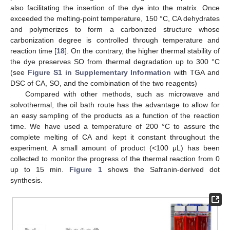
also facilitating the insertion of the dye into the matrix. Once
exceeded the melting-point temperature, 150 °C, CA dehydrates
and polymerizes to form a carbonized structure whose
carbonization degree is controlled through temperature and
reaction time [
18
]. On the contrary, the higher thermal stability of
the dye preserves SO from thermal degradation up to 300 °C
(see
Figure S1 in Supplementary Information
with TGA and
DSC of CA, SO, and the combination of the two reagents)
Compared with other methods, such as microwave and
solvothermal, the oil bath route has the advantage to allow for
an easy sampling of the products as a function of the reaction
time. We have used a temperature of 200 °C to assure the
complete melting of CA and kept it constant throughout the
experiment. A small amount of product (<100 μL) has been
collected to monitor the progress of the thermal reaction from 0
up to 15 min.
Figure 1
shows the Safranin-derived dot
synthesis.