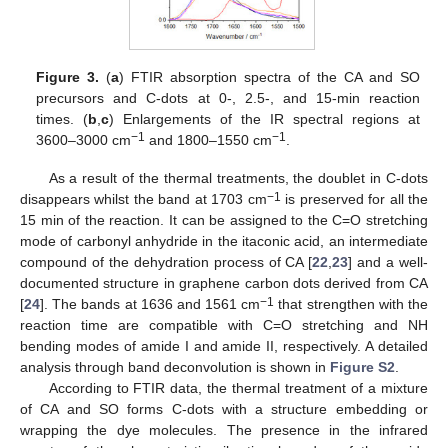
Figure 3.
(
a
) FTIR absorption spectra of the CA and SO
precursors and C-dots at 0-, 2.5-, and 15-min reaction
times. (
b
,
c
) Enlargements of the IR spectral regions at
−1
−1
3600–3000 cm
and 1800–1550 cm
.
As a result of the thermal treatments, the doublet in C-dots
−1
disappears whilst the band at 1703 cm
is preserved for all the
15 min of the reaction. It can be assigned to the C=O stretching
mode of carbonyl anhydride in the itaconic acid, an intermediate
compound of the dehydration process of CA [
22
,
23
] and a well-
documented structure in graphene carbon dots derived from CA
−1
[
24
]. The bands at 1636 and 1561 cm
that strengthen with the
reaction time are compatible with C=O stretching and NH
bending modes of amide I and amide II, respectively. A detailed
analysis through band deconvolution is shown in
Figure S2
.
According to FTIR data, the thermal treatment of a mixture
of CA and SO forms C-dots with a structure embedding or
wrapping the dye molecules. The presence in the infrared