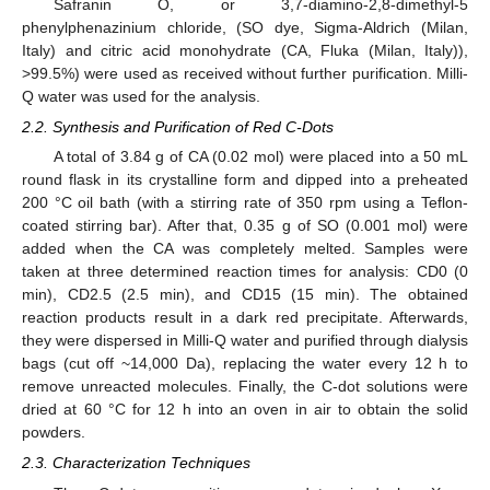
Safranin O, or 3,7-diamino-2,8-dimethyl-5
phenylphenazinium chloride, (SO dye, Sigma-Aldrich (Milan,
Italy) and citric acid monohydrate (CA, Fluka (Milan, Italy)),
>99.5%) were used as received without further purification. Milli-
Q water was used for the analysis.
2.2. Synthesis and Purification of Red C-Dots
A total of 3.84 g of CA (0.02 mol) were placed into a 50 mL
round flask in its crystalline form and dipped into a preheated
200 °C oil bath (with a stirring rate of 350 rpm using a Teflon-
coated stirring bar). After that, 0.35 g of SO (0.001 mol) were
added when the CA was completely melted. Samples were
taken at three determined reaction times for analysis: CD0 (0
min), CD2.5 (2.5 min), and CD15 (15 min). The obtained
reaction products result in a dark red precipitate. Afterwards,
they were dispersed in Milli-Q water and purified through dialysis
bags (cut off ~14,000 Da), replacing the water every 12 h to
remove unreacted molecules. Finally, the C-dot solutions were
dried at 60 °C for 12 h into an oven in air to obtain the solid
powders.
2.3. Characterization Techniques