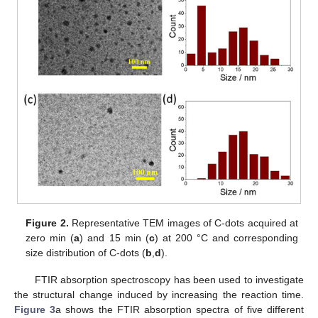
Figure 2.
Representative TEM images of C-dots acquired at
zero min (
a
) and 15 min (
c
) at 200 °C and corresponding
size distribution of C-dots (
b
,
d
).
FTIR absorption spectroscopy has been used to investigate
the structural change induced by increasing the reaction time.
Figure 3
a shows the FTIR absorption spectra of five different