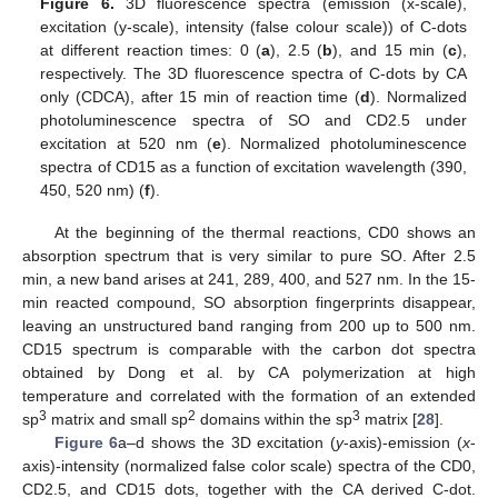
Figure 6.
3D fluorescence spectra (emission (x-scale),
excitation (y-scale), intensity (false colour scale)) of C-dots
at different reaction times: 0 (
a
), 2.5 (
b
), and 15 min (
c
),
respectively. The 3D fluorescence spectra of C-dots by CA
only (CDCA), after 15 min of reaction time (
d
). Normalized
photoluminescence spectra of SO and CD2.5 under
excitation at 520 nm (
e
). Normalized photoluminescence
spectra of CD15 as a function of excitation wavelength (390,
450, 520 nm) (
f
).
At the beginning of the thermal reactions, CD0 shows an
absorption spectrum that is very similar to pure SO. After 2.5
min, a new band arises at 241, 289, 400, and 527 nm. In the 15-
min reacted compound, SO absorption fingerprints disappear,
leaving an unstructured band ranging from 200 up to 500 nm.
CD15 spectrum is comparable with the carbon dot spectra
obtained by Dong et al. by CA polymerization at high
temperature and correlated with the formation of an extended
3
2
3
sp
matrix and small sp
domains within the sp
matrix [
28
].
Figure 6
a–d shows the 3D excitation (
y
-axis)-emission (
x
-
axis)-intensity (normalized false color scale) spectra of the CD0,
CD2.5, and CD15 dots, together with the CA derived C-dot.