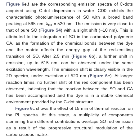
Figure 6
e,f are the corresponding emission spectra of C-dots
acquired using C-dot dispersions in water. CD0 exhibits the
characteristic photoluminescence of SO with a broad band
peaking at 595 nm, λ
= 520 nm. The emission is very close to
ex
that of pure SO (
Figure S4
) with a slight shift (~10 nm). This is
attributed to the integration of SO in the carbonized polymeric
CA, as the formation of the chemical bonds between the dye
and the matrix affects the energy gap of the red-emitting
transition of SO. After 2.5 min (
Figure 6
b), a further shift in
emission, up to 615 nm, can be observed under the same
excitation wavelength. The emission shift is clearly visible in the
2D spectra, under excitation at 520 nm (
Figure 6
e). At longer
reaction times, no further shift of the red component has been
observed, indicating that the reaction between the SO and CA
has been accomplished and the dye is in a stable chemical
environment provided by the C-dot structure.
Figure 6
c shows the effect of 15 min of thermal reaction on
the PL spectra. At this stage, a multiplicity of components
stemming from different contributions overlaps SO red emission
as a result of the progressive structural modulation of the
carbonaceous matrix.