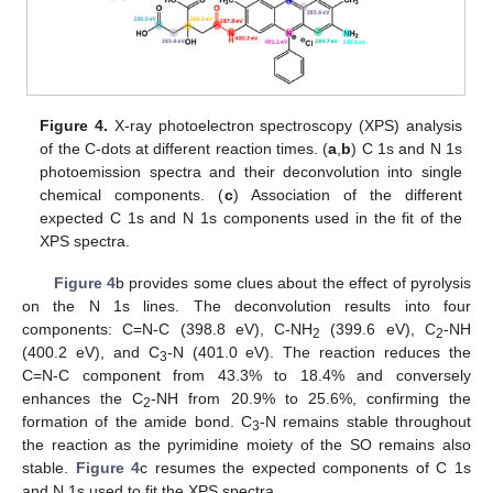
Figure 4.
X-ray photoelectron spectroscopy (XPS) analysis
of the C-dots at different reaction times. (
a
,
b
) C 1s and N 1s
photoemission spectra and their deconvolution into single
chemical components. (
c
) Association of the different
expected C 1s and N 1s components used in the fit of the
XPS spectra.
Figure 4
b provides some clues about the effect of pyrolysis
on the N 1s lines. The deconvolution results into four
components: C=N-C (398.8 eV), C-NH
(399.6 eV), C
-NH
2
2
(400.2 eV), and C
-N (401.0 eV). The reaction reduces the
3
C=N-C component from 43.3% to 18.4% and conversely
enhances the C
-NH from 20.9% to 25.6%, confirming the
2
formation of the amide bond. C
-N remains stable throughout
3
the reaction as the pyrimidine moiety of the SO remains also
stable.
Figure 4
c resumes the expected components of C 1s
and N 1s used to fit the XPS spectra.