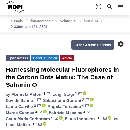
zoom_out_map
search
menu
Journals
Nanomaterials
Volume 12
Issue 14
10.3390/nano12142351
settings
Order Article Reprints
Open Access
Editor’s Choice
Article
Harnessing Molecular Fluorophores in
the Carbon Dots Matrix: The Case of
Safranin O
1
2
by
Manuela Meloni
,
Luigi Stagi
,
1
2
Davide Sanna
,
Sebastiano Garroni
,
3
4
Laura Calvillo
,
Angela Terracina
,
4
4
Marco Cannas
,
Fabrizio Messina
,
5
1,*
Carlo Maria Carbonaro
,
Plinio Innocenzi
and
1,*
Luca Malfatti