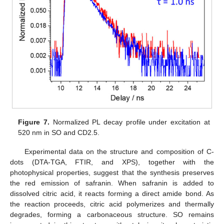
Figure 7.
Normalized PL decay profile under excitation at
520 nm in SO and CD2.5.
Experimental data on the structure and composition of C-
dots (DTA-TGA, FTIR, and XPS), together with the
photophysical properties, suggest that the synthesis preserves
the red emission of safranin. When safranin is added to
dissolved citric acid, it reacts forming a direct amide bond. As
the reaction proceeds, citric acid polymerizes and thermally
degrades, forming a carbonaceous structure. SO remains