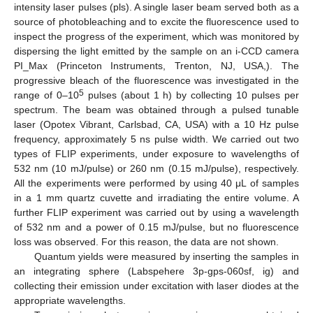
intensity laser pulses (pls). A single laser beam served both as a
source of photobleaching and to excite the fluorescence used to
inspect the progress of the experiment, which was monitored by
dispersing the light emitted by the sample on an i-CCD camera
PI_Max (Princeton Instruments, Trenton, NJ, USA,). The
progressive bleach of the fluorescence was investigated in the
5
range of 0–10
pulses (about 1 h) by collecting 10 pulses per
spectrum. The beam was obtained through a pulsed tunable
laser (Opotex Vibrant, Carlsbad, CA, USA) with a 10 Hz pulse
frequency, approximately 5 ns pulse width. We carried out two
types of FLIP experiments, under exposure to wavelengths of
532 nm (10 mJ/pulse) or 260 nm (0.15 mJ/pulse), respectively.
All the experiments were performed by using 40 μL of samples
in a 1 mm quartz cuvette and irradiating the entire volume. A
further FLIP experiment was carried out by using a wavelength
of 532 nm and a power of 0.15 mJ/pulse, but no fluorescence
loss was observed. For this reason, the data are not shown.
Quantum yields were measured by inserting the samples in
an integrating sphere (Labspehere 3p-gps-060sf, ig) and
collecting their emission under excitation with laser diodes at the
appropriate wavelengths.