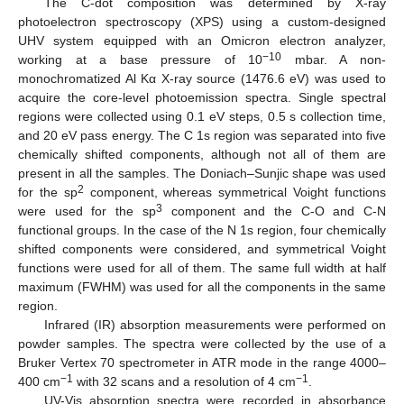
The C-dot composition was determined by X-ray
photoelectron spectroscopy (XPS) using a custom-designed
UHV system equipped with an Omicron electron analyzer,
−10
working at a base pressure of 10
mbar. A non-
monochromatized Al Kα X-ray source (1476.6 eV) was used to
acquire the core-level photoemission spectra. Single spectral
regions were collected using 0.1 eV steps, 0.5 s collection time,
and 20 eV pass energy. The C 1s region was separated into five
chemically shifted components, although not all of them are
present in all the samples. The Doniach–Sunjic shape was used
2
for the sp
component, whereas symmetrical Voight functions
3
were used for the sp
component and the C-O and C-N
functional groups. In the case of the N 1s region, four chemically
shifted components were considered, and symmetrical Voight
functions were used for all of them. The same full width at half
maximum (FWHM) was used for all the components in the same
region.
Infrared (IR) absorption measurements were performed on
powder samples. The spectra were collected by the use of a
Bruker Vertex 70 spectrometer in ATR mode in the range 4000–
−1
−1
400 cm
with 32 scans and a resolution of 4 cm
.
UV-Vis absorption spectra were recorded in absorbance