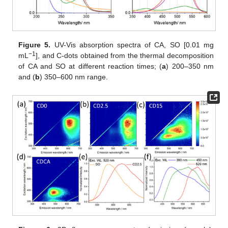
Figure 5.
UV-Vis absorption spectra of CA, SO [0.01 mg
−1
mL
], and C-dots obtained from the thermal decomposition
of CA and SO at different reaction times; (
a
) 200–350 nm
and (
b
) 350–600 nm range.