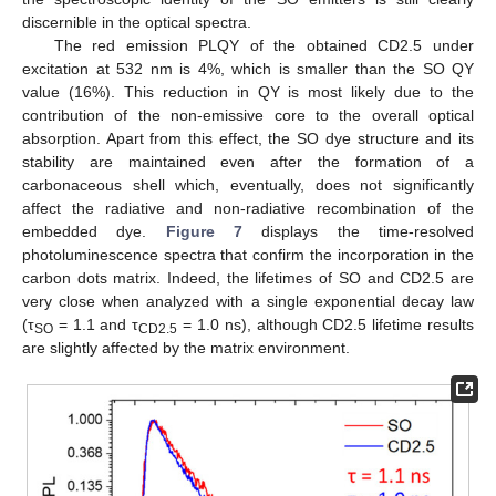
discernible in the optical spectra.
The red emission PLQY of the obtained CD2.5 under
excitation at 532 nm is 4%, which is smaller than the SO QY
value (16%). This reduction in QY is most likely due to the
contribution of the non-emissive core to the overall optical
absorption. Apart from this effect, the SO dye structure and its
stability are maintained even after the formation of a
carbonaceous shell which, eventually, does not significantly
affect the radiative and non-radiative recombination of the
embedded dye.
Figure 7
displays the time-resolved
photoluminescence spectra that confirm the incorporation in the
carbon dots matrix. Indeed, the lifetimes of SO and CD2.5 are
very close when analyzed with a single exponential decay law
(τ
= 1.1 and τ
= 1.0 ns), although CD2.5 lifetime results
SO
CD2.5
are slightly affected by the matrix environment.