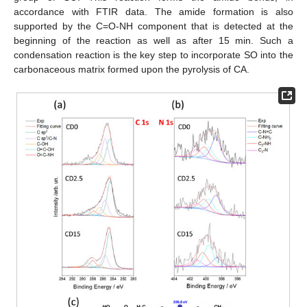
accordance with FTIR data. The amide formation is also
supported by the C=O-NH component that is detected at the
beginning of the reaction as well as after 15 min. Such a
condensation reaction is the key step to incorporate SO into the
carbonaceous matrix formed upon the pyrolysis of CA.