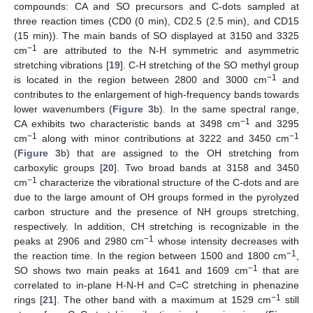
compounds: CA and SO precursors and C-dots sampled at
three reaction times (CD0 (0 min), CD2.5 (2.5 min), and CD15
(15 min)). The main bands of SO displayed at 3150 and 3325
−1
cm
are attributed to the N-H symmetric and asymmetric
stretching vibrations [
19
]. C-H stretching of the SO methyl group
−1
is located in the region between 2800 and 3000 cm
and
contributes to the enlargement of high-frequency bands towards
lower wavenumbers (
Figure 3
b). In the same spectral range,
−1
CA exhibits two characteristic bands at 3498 cm
and 3295
−1
−1
cm
along with minor contributions at 3222 and 3450 cm
(
Figure 3
b) that are assigned to the OH stretching from
carboxylic groups [
20
]. Two broad bands at 3158 and 3450
−1
cm
characterize the vibrational structure of the C-dots and are
due to the large amount of OH groups formed in the pyrolyzed
carbon structure and the presence of NH groups stretching,
respectively. In addition, CH stretching is recognizable in the
−1
peaks at 2906 and 2980 cm
whose intensity decreases with
−1
the reaction time. In the region between 1500 and 1800 cm
,
−1
SO shows two main peaks at 1641 and 1609 cm
that are
correlated to in-plane H-N-H and C=C stretching in phenazine
−1
rings [
21
]. The other band with a maximum at 1529 cm
still