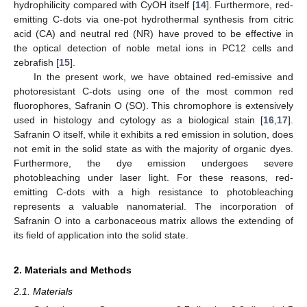
hydrophilicity compared with CyOH itself [
14
]. Furthermore, red-
emitting C-dots via one-pot hydrothermal synthesis from citric
acid (CA) and neutral red (NR) have proved to be effective in
the optical detection of noble metal ions in PC12 cells and
zebrafish [
15
].
In the present work, we have obtained red-emissive and
photoresistant C-dots using one of the most common red
fluorophores, Safranin O (SO). This chromophore is extensively
used in histology and cytology as a biological stain [
16
,
17
].
Safranin O itself, while it exhibits a red emission in solution, does
not emit in the solid state as with the majority of organic dyes.
Furthermore, the dye emission undergoes severe
photobleaching under laser light. For these reasons, red-
emitting C-dots with a high resistance to photobleaching
represents a valuable nanomaterial. The incorporation of
Safranin O into a carbonaceous matrix allows the extending of
its field of application into the solid state.
2. Materials and Methods
2.1. Materials