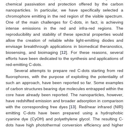
chemical passivation and protection offered by the carbon
nanoparticles. In particular, we have specifically selected a
chromophore emitting in the red region of the visible spectrum.
One of the main challenges for C-dots, in fact, is achieving
intense emissions in the red and infra-red regions. The
reproducibility and stability of these spectral properties would
allow the creation of reliable white light-emitting diodes and
envisage breakthrough applications in biomedical theranostics,
biosensing, and bioimaging [
12
]. For these reasons, several
efforts have been dedicated to the synthesis and applications of
red-emitting C-dots.
Several attempts to prepare red C-dots starting from red
fluorophores, with the purpose of exploiting the potentiality of
such an approach, have been reported so far. Some examples
of carbon structures bearing dye molecules entrapped within the
core have already been reported. The nanoparticles, however,
have redshifted emission and broader adsorption in comparison
with the corresponding free dyes [
13
]. Red/near infrared (NIR)
emitting C-dots have been prepared using a hydrophobic
cyanine dye (CyOH) and polyethylene glycol. The resulting C-
dots have high photothermal conversion efficiency and higher