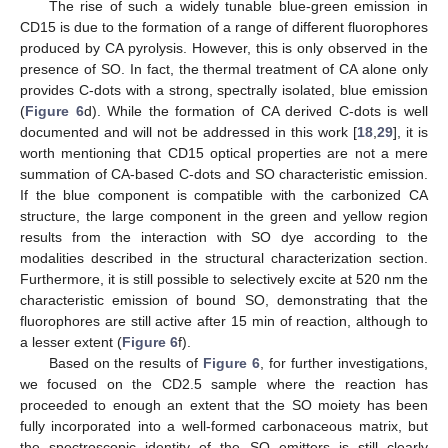
The rise of such a widely tunable blue-green emission in
CD15 is due to the formation of a range of different fluorophores
produced by CA pyrolysis. However, this is only observed in the
presence of SO. In fact, the thermal treatment of CA alone only
provides C-dots with a strong, spectrally isolated, blue emission
(
Figure 6
d). While the formation of CA derived C-dots is well
documented and will not be addressed in this work [
18
,
29
], it is
worth mentioning that CD15 optical properties are not a mere
summation of CA-based C-dots and SO characteristic emission.
12. May
13. May
14. May
15. May
16. May
17. May
18. May
19. May
20. May
22. May
23. May
24. May
25. May
26. May
27. May
28. May
29. May
30. May
1. Jun
2. Jun
3. Jun
4. Jun
5. Jun
6. Jun
7. Jun
8. Jun
9. Jun
11. Jun
12. Jun
13. Jun
14. Jun
15. Jun
16. Jun
17. Jun
18. Jun
19. Jun
21. Jun
22. Jun
23. Jun
24. Jun
25. Jun
26. Jun
27. Jun
28. Jun
29. Jun
1. Jul
2. Jul
3. Jul
4. Jul
5. Jul
6. Jul
7. Jul
8. Jul
9. Jul
11. Jul
12. Jul
13. Jul
14. Jul
15. Jul
16. Jul
17. Jul
18. Jul
19. Jul
21. Jul
22. Jul
23. Jul
24. Jul
25. Jul
26. Jul
27. Jul
28. Jul
29. Jul
31. Jul
1. Aug
2. Aug
3. Aug
4. Aug
5. Aug
6. Aug
7. Aug
8. Aug
If the blue component is compatible with the carbonized CA
structure, the large component in the green and yellow region
results from the interaction with SO dye according to the
modalities described in the structural characterization section.
Furthermore, it is still possible to selectively excite at 520 nm the
characteristic emission of bound SO, demonstrating that the
fluorophores are still active after 15 min of reaction, although to
a lesser extent (
Figure 6
f).
Based on the results of
Figure 6
, for further investigations,
we focused on the CD2.5 sample where the reaction has
proceeded to enough an extent that the SO moiety has been
fully incorporated into a well-formed carbonaceous matrix, but
the spectroscopic identity of the SO emitters is still clearly