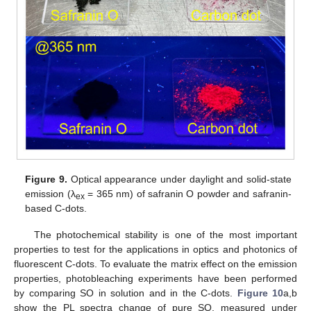
Figure 9.
Optical appearance under daylight and solid-state
emission (λ
= 365 nm) of safranin O powder and safranin-
ex
based C-dots.
The photochemical stability is one of the most important
properties to test for the applications in optics and photonics of
fluorescent C-dots. To evaluate the matrix effect on the emission
properties, photobleaching experiments have been performed
by comparing SO in solution and in the C-dots.
Figure 10
a,b
show the PL spectra change of pure SO, measured under