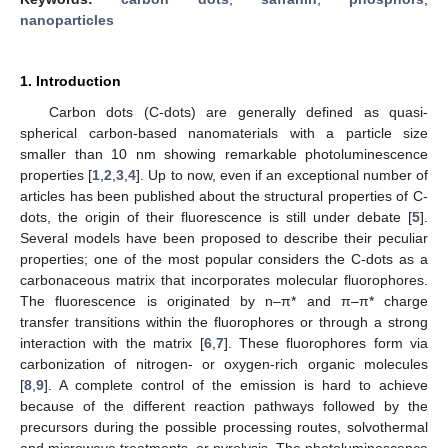
nanoparticles
1. Introduction
Carbon dots (C-dots) are generally defined as quasi-
spherical carbon-based nanomaterials with a particle size
smaller than 10 nm showing remarkable photoluminescence
properties [
1
,
2
,
3
,
4
]. Up to now, even if an exceptional number of
articles has been published about the structural properties of C-
dots, the origin of their fluorescence is still under debate [
5
].
Several models have been proposed to describe their peculiar
properties; one of the most popular considers the C-dots as a
carbonaceous matrix that incorporates molecular fluorophores.
The fluorescence is originated by n–π* and π–π* charge
transfer transitions within the fluorophores or through a strong
interaction with the matrix [
6
,
7
]. These fluorophores form via
carbonization of nitrogen- or oxygen-rich organic molecules
[
8
,
9
]. A complete control of the emission is hard to achieve
because of the different reaction pathways followed by the
precursors during the possible processing routes, solvothermal
and microwave treatments, or pyrolysis. The photoluminescence