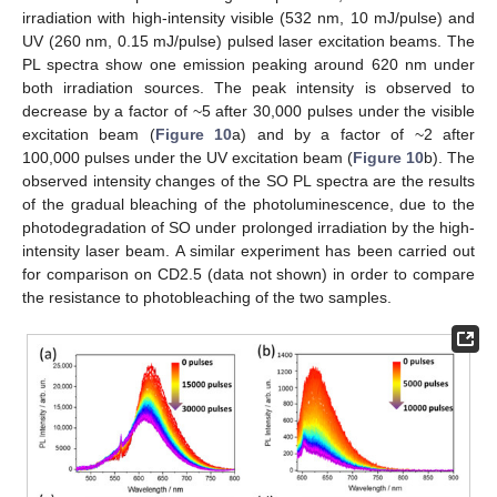
irradiation with high-intensity visible (532 nm, 10 mJ/pulse) and
UV (260 nm, 0.15 mJ/pulse) pulsed laser excitation beams. The
PL spectra show one emission peaking around 620 nm under
both irradiation sources. The peak intensity is observed to
decrease by a factor of ~5 after 30,000 pulses under the visible
excitation beam (
Figure 10
a) and by a factor of ~2 after
100,000 pulses under the UV excitation beam (
Figure 10
b). The
observed intensity changes of the SO PL spectra are the results
of the gradual bleaching of the photoluminescence, due to the
photodegradation of SO under prolonged irradiation by the high-
intensity laser beam. A similar experiment has been carried out
for comparison on CD2.5 (data not shown) in order to compare
the resistance to photobleaching of the two samples.