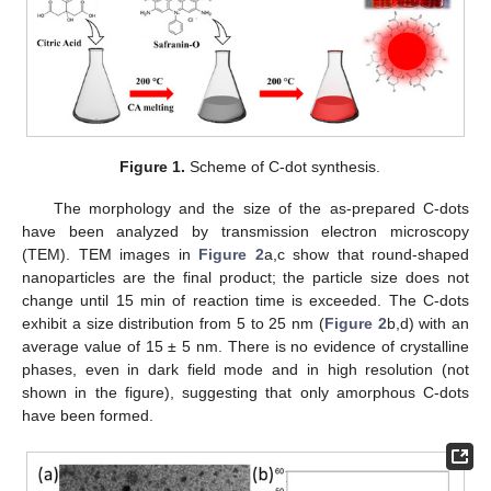
Figure 1.
Scheme of C-dot synthesis.
The morphology and the size of the as-prepared C-dots
have been analyzed by transmission electron microscopy
(TEM). TEM images in
Figure 2
a,c show that round-shaped
nanoparticles are the final product; the particle size does not
change until 15 min of reaction time is exceeded. The C-dots
exhibit a size distribution from 5 to 25 nm (
Figure 2
b,d) with an
average value of 15 ± 5 nm. There is no evidence of crystalline
phases, even in dark field mode and in high resolution (not
shown in the figure), suggesting that only amorphous C-dots
have been formed.