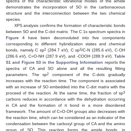
spectra of the characteristic vibrational modes of the amide
demonstrates the incorporation of SO in the carbonaceous
structure and the interconnection between the two chemical
species.
XPS analysis confirms the formation of characteristic bonds
between SO and the C-dot matrix. The C 1s spectrum spectra in
Figure 4
have been deconvoluted into five components
corresponding to different hybridization states and chemical
2
3
bonds, namely C sp
(284.7 eV), C sp
/C-N (285.6 eV), C-OH
(286.6 eV), C=O-NH (287.9 eV), and -COOH (288.9 eV).
Table
S1 and Figure S3 in the Supporting Information
reports the
spectra of CA and SO alone and all the resulting fitting
2
parameters. The sp
component of the C-dots gradually
increases with the reaction time. The component is associated
with an increase of SO embedded into the C-dot matrix with the
3
proceed of the reaction. At the same time, the fraction of sp
carbons reduces in accordance with the dehydration occurring
in CA and the formation of π bond in a more disordered
framework. The amount of C=O-OH groups also decreases with
the reaction time, which can be considered as an indicator of the
condensation between the carboxyl group of CA and the amino
group of SO. This reaction forms the amide bonds, in