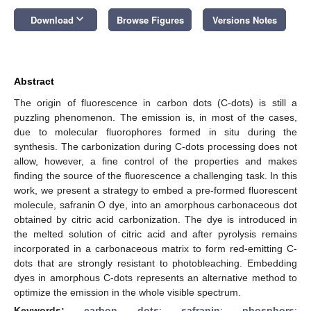
keyboard_arrow_down
Download
Browse Figures
Versions Notes
Abstract
The origin of fluorescence in carbon dots (C-dots) is still a
puzzling phenomenon. The emission is, in most of the cases,
due to molecular fluorophores formed in situ during the
synthesis. The carbonization during C-dots processing does not
allow, however, a fine control of the properties and makes
finding the source of the fluorescence a challenging task. In this
work, we present a strategy to embed a pre-formed fluorescent
molecule, safranin O dye, into an amorphous carbonaceous dot
obtained by citric acid carbonization. The dye is introduced in
the melted solution of citric acid and after pyrolysis remains
incorporated in a carbonaceous matrix to form red-emitting C-
dots that are strongly resistant to photobleaching. Embedding
dyes in amorphous C-dots represents an alternative method to
optimize the emission in the whole visible spectrum.
Keywords:
carbon dots
;
safranin
;
phosphors
;