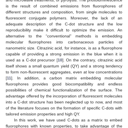
is the result of combined emissions from fluorophores of
different structures and composition, from single molecules to
fluorescent conjugate polymers. Moreover, the lack of an
adequate description of the C-dot structure and the low
reproducibility make it difficult to optimize the emission. An
alternative to the “conventional” methods is embedding
molecular fluorophores into carbonaceous particles of
nanometric size. Citrazinic acid, for instance, is as a fluorophore
capable of providing a strong emission in the blue when it is
used as a C-dot precursor [
10
]. On the contrary, citrazinic acid
itself shows a small quantum yield (QY) and a strong tendency
to form non-fluorescent aggregates, even at low concentrations
[
11
]. In addition, a carbon matrix embedding molecular
fluorophores provides good biocompatibility and endless
possibilities of chemical functionalization of the surface. The
advantage offered by the incorporation of fluorescent molecules
into a C-dot structure has been neglected up to now, and most
of the literature focuses on the formation of specific C-dots with
tailored emission properties and high QY.
In this work, we have used C-dots as a matrix to embed
fluorophores with known properties, to take advantage of the