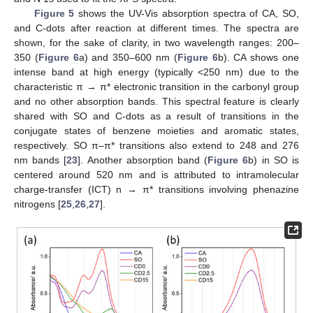
Figure 5
shows the UV-Vis absorption spectra of CA, SO,
and C-dots after reaction at different times. The spectra are
shown, for the sake of clarity, in two wavelength ranges: 200–
350 (
Figure 6
a) and 350–600 nm (
Figure 6
b). CA shows one
intense band at high energy (typically <250 nm) due to the
characteristic π → π* electronic transition in the carbonyl group
and no other absorption bands. This spectral feature is clearly
shared with SO and C-dots as a result of transitions in the
conjugate states of benzene moieties and aromatic states,
respectively. SO π–π* transitions also extend to 248 and 276
nm bands [
23
]. Another absorption band (
Figure 6
b) in SO is
centered around 520 nm and is attributed to intramolecular
charge-transfer (ICT) n → π* transitions involving phenazine
nitrogens [
25
,
26
,
27
].