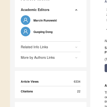
A
Academic Editors
Marcin Runowski
Guoping Dong
N
Related Info Links
S
P
More by Authors Links
(
Article Views
6334
A
Citations
22
T
o
t
s