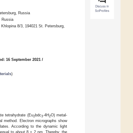
Discuss in
SciProfiles
etersburg, Russia
, Russia
 Khlopina 8/3, 194021 St. Petersburg,
ed: 16 September 2021
/
erials
)
te tetrahydrate (Eu
bdc
·4H
O) metal-
2
3
2
cal method. Electron micrographs show
plates. According to the dynamic light
 equal to about 8 ± 2 nm. Thereby, the