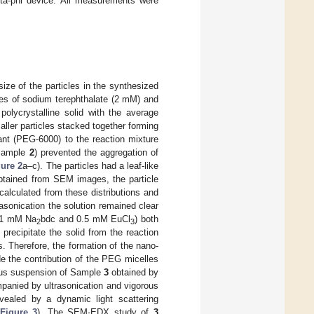
ta-phi device. All measurements were
ze of the particles in the synthesized
es of sodium terephthalate (2 mM) and
polycrystalline solid with the average
ller particles stacked together forming
tant (PEG-6000) to the reaction mixture
(Sample
2
) prevented the aggregation of
gure 2
a–c). The particles had a leaf-like
obtained from SEM images, the particle
alculated from these distributions and
asonication the solution remained clear
(1 mM Na
bdc and 0.5 mM EuCl
) both
2
3
recipitate the solid from the reaction
s. Therefore, the formation of the nano-
de the contribution of the PEG micelles
eous suspension of Sample
3
obtained by
anied by ultrasonication and vigorous
evealed by a dynamic light scattering
Figure 3
). The SEM-EDX study of
3