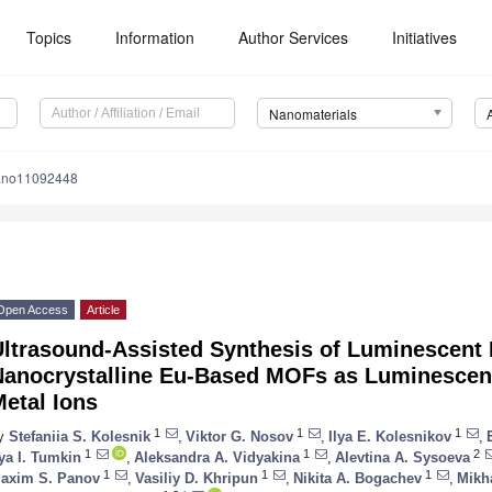
Topics
Information
Author Services
Initiatives
Nanomaterials
ano11092448
Open Access
Article
Ultrasound-Assisted Synthesis of Luminescent 
Nanocrystalline Eu-Based MOFs as Luminescen
etal Ions
1
1
1
y
Stefaniia S. Kolesnik
,
Viktor G. Nosov
,
Ilya E. Kolesnikov
,
1
1
2
lya I. Tumkin
,
Aleksandra A. Vidyakina
,
Alevtina A. Sysoeva
1
1
1
axim S. Panov
,
Vasiliy D. Khripun
,
Nikita A. Bogachev
,
Mikha