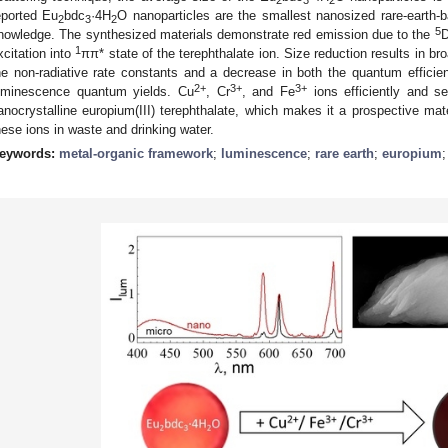
eported Eu
bdc
·4H
O nanoparticles are the smallest nanosized rare-earth-
2
3
2
5
nowledge. The synthesized materials demonstrate red emission due to the
1
xcitation into
ππ* state of the terephthalate ion. Size reduction results in b
he non-radiative rate constants and a decrease in both the quantum effici
2+
3+
3+
uminescence quantum yields. Cu
, Cr
, and Fe
ions efficiently and s
anocrystalline europium(III) terephthalate, which makes it a prospective mat
hese ions in waste and drinking water.
eywords:
metal-organic framework
;
luminescence
;
rare earth
;
europium