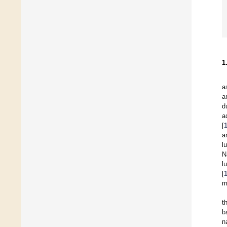
1
a
a
d
a
[
a
l
N
l
[
m
t
b
n