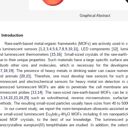
Graphical Abstract
. Introduction
Rare-earth-based metal-organic frameworks (MOFs) are actively used in va
s luminescent sensors [
1
,
2
,
3
,
4
,
5
,
6
,
7
,
8
,
9
,
10
,
11
], LED components [
12
], lum
nd luminescent thermometers [
15
,
16
]. Small-sized crystals of the rare-eart
ue to their unique properties. Such materials have a large specific surface are
dsorb other ions and molecules, which is necessary for the developme
17
,
18
,
19
]. The presence of heavy metals in drinking water can cause nume
nd animals [
20
,
21
]. Therefore, one must develop new sensors for such p
uminescent and electrochemical sensors for heavy metal ion detection in 
anosized luminescent MOFs are able to penetrate the cell membrane and
uminescent probes [
13
,
14
]. The nano-sized rare-earth-based MOFs can be sy
13
,
14
,
22
,
23
,
24
,
25
] such as solvothermal, reverse microemulsion, surfactan
ethods. The resulting small-sized particles usually have sizes from 40 to 50
In our current study, we report the room-temperature ultrasonic-assisted 
he small-sized luminescent Eu
bdc
·4H
O MOFs including 8 nm nanoparticl
2
3
2
ased MOF crystals, to the best of our knowledge. The luminescent pr
anocrystalline europium(III) terephthalate are studied. In addition, the sel