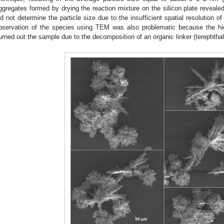
ggregates formed by drying the reaction mixture on the silicon plate reveale
id not determine the particle size due to the insufficient spatial resolution
bservation of the species using TEM was also problematic because the hig
urned out the sample due to the decomposition of an organic linker (terephthal