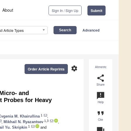
About
Sign In / Sign Up
Submit
Advanced
All Article Types
settings
Altmetric
Order Article Reprints
share
Share
Micro- and
announcement
t Probes for Heavy
Help
format_quote
1
Evgenia M. Khairullina
,
Cite
1,3
,
Mikhail N. Ryazantsev
,
1
il Yu. Skripkin
and
question_answer