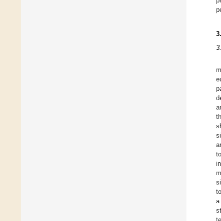
p
p
3
3
m
e
p
d
a
t
s
s
a
t
i
m
s
t
a
s
t