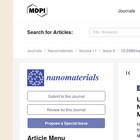
Journals
Search
for Articles
:
Journals
Nanomaterials
Volume 11
Issue 9
10.3390/n
first_page
Submit to this Journal
Review for this Journal
M
Propose a Special Issue
b
I
Article Menu
M