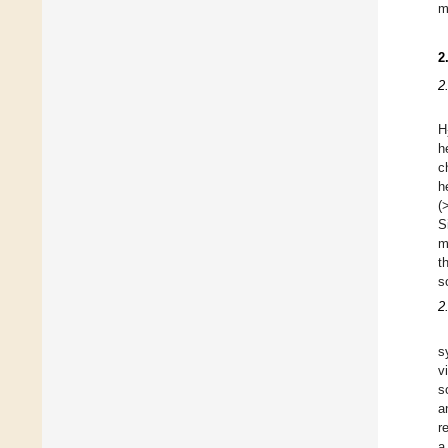
m
2
2
H
h
c
h
(
S
m
t
s
2
s
v
s
a
r
a