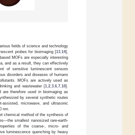
rious fields of science and technology
inescent probes for bioimaging [
13
,
14
],
h-based MOFs are especially interesting
a, and as a result, they can effectively
nt of sensitive luminescent sensors
rous disorders and diseases of humans
ollutants. MOFs are actively used as
drinking and wastewater [
1
,
2
,
3
,
6
,
7
,
10
].
 are therefore used in bioimaging as
nthesized by several synthetic routes
t-assisted, microwave, and ultrasonic
00 nm.
wet chemical method of the synthesis of
es—the smallest nanosized rare-earth-
operties of the coarse-, micro- and
ective luminescence quenching by heavy