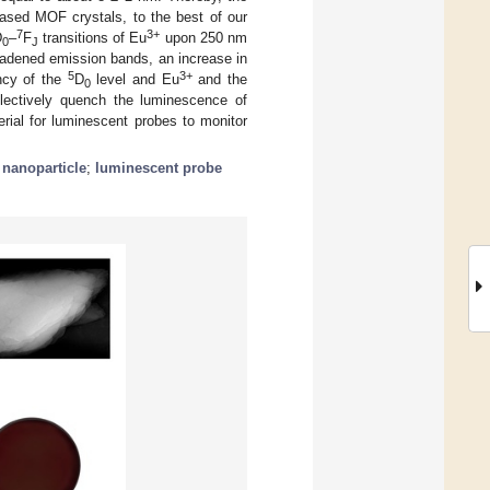
based MOF crystals, to the best of our
7
3+
D
–
F
transitions of Eu
upon 250 nm
0
J
roadened emission bands, an increase in
5
3+
ency of the
D
level and Eu
and the
0
electively quench the luminescence of
erial for luminescent probes to monitor
;
nanoparticle
;
luminescent probe