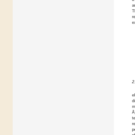
a
T
r
e
2
e
d
m
Å
t
r
p