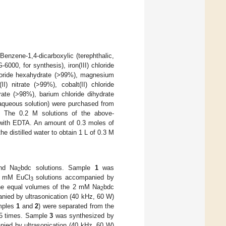
enzene-1,4-dicarboxylic (terephthalic,
00, for synthesis), iron(III) chloride
hloride hexahydrate (>99%), magnesium
I) nitrate (>99%), cobalt(II) chloride
ate (>98%), barium chloride dihydrate
 aqueous solution) were purchased from
n. The 0.2 M solutions of the above-
 with EDTA. An amount of 0.3 moles of
e distilled water to obtain 1 L of 0.3 M
d Na
bdc solutions. Sample
1
was
2
1 mM EuCl
solutions accompanied by
3
he equal volumes of the 2 mM Na
bdc
2
ed by ultrasonication (40 kHz, 60 W)
amples
1
and
2
) were separated from the
 5 times. Sample
3
was synthesized by
ed by ultrasonication (40 kHz, 60 W)