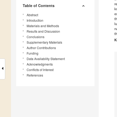
r
Table of Contents
k
e
Abstract
t
Introduction
l
Materials and Methods
n
Results and Discussion
t
Conclusions
K
Supplementary Materials
Author Contributions
Funding
Data Availability Statement
Acknowledgments
Conflicts of Interest
References