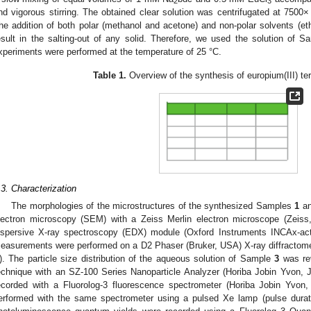
2
3
nd vigorous stirring. The obtained clear solution was centrifugated at 7500
he addition of both polar (methanol and acetone) and non-polar solvents (et
esult in the salting-out of any solid. Therefore, we used the solution of 
xperiments were performed at the temperature of 25 °C.
Table 1.
Overview of the synthesis of europium(III) te
.3. Characterization
The morphologies of the microstructures of the synthesized Samples
1
a
lectron microscopy (SEM) with a Zeiss Merlin electron microscope (Zeiss
ispersive X-ray spectroscopy (EDX) module (Oxford Instruments INCAx-act
easurements were performed on a D2 Phaser (Bruker, USA) X-ray diffractome
). The particle size distribution of the aqueous solution of Sample
3
was rev
echnique with an SZ-100 Series Nanoparticle Analyzer (Horiba Jobin Yvon,
ecorded with a Fluorolog-3 fluorescence spectrometer (Horiba Jobin Yvon
erformed with the same spectrometer using a pulsed Xe lamp (pulse durat