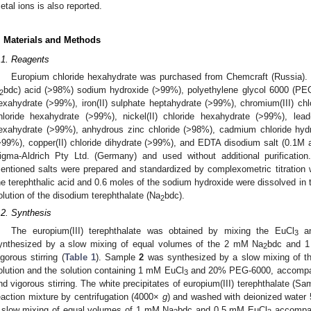
etal ions is also reported.
. Materials and Methods
.1. Reagents
Europium chloride hexahydrate was purchased from Chemcraft (Russia). B
bdc) acid (>98%) sodium hydroxide (>99%), polyethylene glycol 6000 (PEG-60
2
exahydrate (>99%), iron(II) sulphate heptahydrate (>99%), chromium(III) c
hloride hexahydrate (>99%), nickel(II) chloride hexahydrate (>99%), lead(I
exahydrate (>99%), anhydrous zinc chloride (>98%), cadmium chloride hydr
>99%), copper(II) chloride dihydrate (>99%), and EDTA disodium salt (0.1M
igma-Aldrich Pty Ltd. (Germany) and used without additional purificatio
entioned salts were prepared and standardized by complexometric titration
he terephthalic acid and 0.6 moles of the sodium hydroxide were dissolved in th
olution of the disodium terephthalate (Na
bdc).
2
.2. Synthesis
The europium(III) terephthalate was obtained by mixing the EuCl
an
3
ynthesized by a slow mixing of equal volumes of the 2 mM Na
bdc and 
2
igorous stirring (
Table 1
). Sample
2
was synthesized by a slow mixing of t
olution and the solution containing 1 mM EuCl
and 20% PEG-6000, accompani
3
nd vigorous stirring. The white precipitates of europium(III) terephthalate (S
eaction mixture by centrifugation (4000×
g
) and washed with deionized water
 slow mixing of equal volumes of 1 mM Na
bdc and 0.5 mM EuCl
accompani