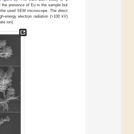
d the presence of Eu in the sample but
 of the used SEM microscope. The direct
h-energy electron radiation (>100 kV)
ate ion).