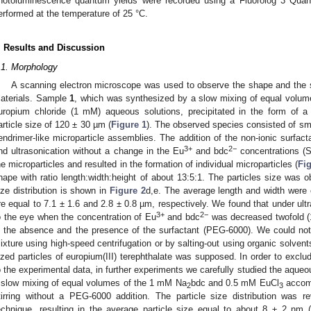
hotoluminescence quantum yields were recorded using a Fluorolog 3 Quan
erformed at the temperature of 25 °C.
. Results and Discussion
.1. Morphology
A scanning electron microscope was used to observe the shape and the si
aterials. Sample
1
, which was synthesized by a slow mixing of equal volum
uropium chloride (1 mM) aqueous solutions, precipitated in the form of a 
article size of 120 ± 30 µm (
Figure 1
). The observed species consisted of sma
endrimer-like microparticle assemblies. The addition of the non-ionic surfac
3+
2−
nd ultrasonication without a change in the Eu
and bdc
concentrations 
he microparticles and resulted in the formation of individual microparticles (
Fi
hape with ratio length:width:height of about 13:5:1. The particles size was 
ize distribution is shown in
Figure 2
d,e. The average length and width were c
re equal to 7.1 ± 1.6 and 2.8 ± 0.8 µm, respectively. We found that under ultr
3+
2−
o the eye when the concentration of Eu
and bdc
was decreased twofold 
n the absence and the presence of the surfactant (PEG-6000). We could not p
ixture using high-speed centrifugation or by salting-out using organic solvent
ized particles of europium(III) terephthalate was supposed. In order to exclu
o the experimental data, in further experiments we carefully studied the aqu
 slow mixing of equal volumes of the 1 mM Na
bdc and 0.5 mM EuCl
accomp
2
3
tirring without a PEG-6000 addition. The particle size distribution was r
echnique, resulting in the average particle size equal to about 8 ± 2 nm (