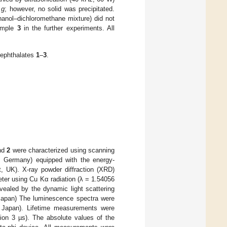
×
g
; however, no solid was precipitated.
hanol–dichloromethane mixture) did not
Sample
3
in the further experiments. All
rephthalates
1
–
3
.
nd
2
were characterized using scanning
, Germany) equipped with the energy-
, UK). X-ray powder diffraction (XRD)
ter using Cu Kα radiation (λ = 1.54056
ealed by the dynamic light scattering
 Japan) The luminescence spectra were
, Japan). Lifetime measurements were
ion 3 µs). The absolute values of the