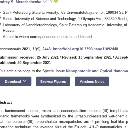
1,2,*
ndrey S. Mereshchenko
1
Saint-Petersburg State University, 7/9 Universitetskaya emb., 199034 St. P
2
Sirius University of Science and Technology, 1 Olympic Ave, 354340 Sochi
3
Laboratory of Nanobiotechnology, Saint Petersburg Academic University, ul.
Russia
*
Author to whom correspondence should be addressed.
anomaterials
2021
,
11
(9), 2448;
https://doi.org/10.3390/nano11092448
ubmission received: 26 July 2021
/
Revised: 13 September 2021
/
Accept
ublished: 20 September 2021
This article belongs to the Special Issue
Nanophotonic and Optical Nanomat
keyboard_arrow_down
Download
Browse Figures
Versions Notes
bstract
he luminescent coarse-, micro- and nanocrystalline europium(III) terephthala
rganic frameworks were synthesized by the ultrasound-assisted wet-chemi
hat the europium(III) terephthalate microparticles are 7 μm long leaf-like 
cattering technique, the average size of the Eu
bdc
·4H
O nanoparticles is
2
3
2