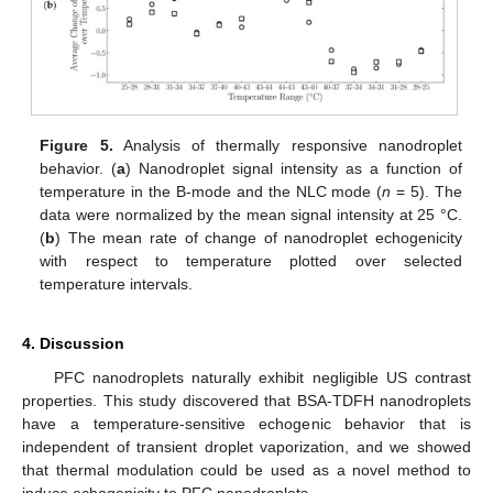
Figure 5.
Analysis of thermally responsive nanodroplet
behavior. (
a
) Nanodroplet signal intensity as a function of
temperature in the B-mode and the NLC mode (
n
= 5). The
data were normalized by the mean signal intensity at 25 °C.
(
b
) The mean rate of change of nanodroplet echogenicity
with respect to temperature plotted over selected
temperature intervals.
4. Discussion
PFC nanodroplets naturally exhibit negligible US contrast
properties. This study discovered that BSA-TDFH nanodroplets
have a temperature-sensitive echogenic behavior that is
independent of transient droplet vaporization, and we showed
that thermal modulation could be used as a novel method to