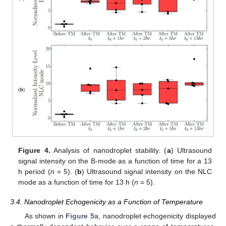
Figure 4.
Analysis of nanodroplet stability. (
a
) Ultrasound
signal intensity on the B-mode as a function of time for a 13
h period (
n
= 5). (
b
) Ultrasound signal intensity on the NLC
mode as a function of time for 13 h (
n
= 5).
3.4. Nanodroplet Echogenicity as a Function of Temperature
As shown in
Figure 5
a, nanodroplet echogenicity displayed