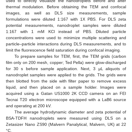
used to directly visualize the nanodroplets before and after
thermal modulation. Before obtaining the TEM and confocal
images, as well as DLS size measurements, sample
formulations were diluted 1:167 with 1X PBS. For DLS zeta
potential measurements, nanodroplet samples were diluted
1:167 with 1 mM KCl instead of PBS. Diluted particle
concentrations were used to minimize multiple scattering and
particle–particle interactions during DLS measurements, and to
limit the fluorescence field saturation during confocal imaging.
To prepare samples for TEM, first, the TEM grids (carbon
film only on 200 mesh, copper; Ted Pella) were glow-discharged
for 30 s before sample application. Next, 3 μL aliquots of
nanodroplet samples were applied to the grids. The grids were
then blotted from the side with filter paper to remove excess
liquid, and then placed on a sample holder. Images were
acquired using a Gatan US1000 2K CCD camera on an FEI
Tecnai T20 electron microscope equipped with a LaB6 source
and operating at 200 kV.
The average hydrodynamic diameter and zeta potential of
BSA-TDFH nanodroplets were measured using DLS on a
Zetasizer Nano ZS90 (Malvern Panalytical, Malvern, UK) at 22
°C.