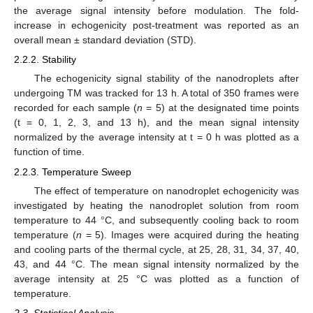
the average signal intensity before modulation. The fold-
increase in echogenicity post-treatment was reported as an
overall mean ± standard deviation (STD).
2.2.2. Stability
The echogenicity signal stability of the nanodroplets after
undergoing TM was tracked for 13 h. A total of 350 frames were
recorded for each sample (
n
= 5) at the designated time points
(t = 0, 1, 2, 3, and 13 h), and the mean signal intensity
normalized by the average intensity at t = 0 h was plotted as a
function of time.
2.2.3. Temperature Sweep
The effect of temperature on nanodroplet echogenicity was
investigated by heating the nanodroplet solution from room
temperature to 44 °C, and subsequently cooling back to room
temperature (
n
= 5). Images were acquired during the heating
and cooling parts of the thermal cycle, at 25, 28, 31, 34, 37, 40,
43, and 44 °C. The mean signal intensity normalized by the
average intensity at 25 °C was plotted as a function of
temperature.
2.3. Statistical Analysis