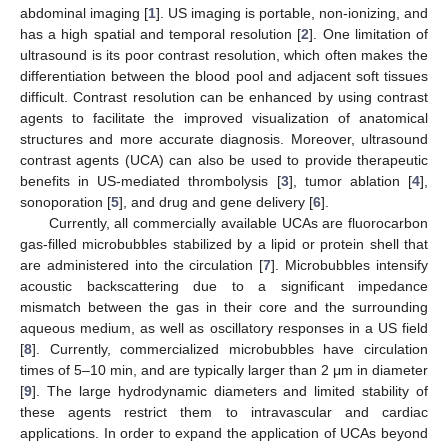
abdominal imaging [
1
]. US imaging is portable, non-ionizing, and
has a high spatial and temporal resolution [
2
]. One limitation of
ultrasound is its poor contrast resolution, which often makes the
differentiation between the blood pool and adjacent soft tissues
difficult. Contrast resolution can be enhanced by using contrast
agents to facilitate the improved visualization of anatomical
structures and more accurate diagnosis. Moreover, ultrasound
contrast agents (UCA) can also be used to provide therapeutic
benefits in US-mediated thrombolysis [
3
], tumor ablation [
4
],
sonoporation [
5
], and drug and gene delivery [
6
].
Currently, all commercially available UCAs are fluorocarbon
gas-filled microbubbles stabilized by a lipid or protein shell that
are administered into the circulation [
7
]. Microbubbles intensify
acoustic backscattering due to a significant impedance
mismatch between the gas in their core and the surrounding
aqueous medium, as well as oscillatory responses in a US field
[
8
]. Currently, commercialized microbubbles have circulation
times of 5–10 min, and are typically larger than 2 μm in diameter
[
9
]. The large hydrodynamic diameters and limited stability of
these agents restrict them to intravascular and cardiac
applications. In order to expand the application of UCAs beyond