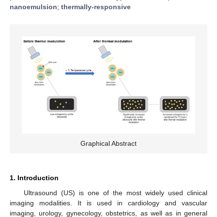
nanoemulsion
;
thermally-responsive
Graphical Abstract
1. Introduction
Ultrasound (US) is one of the most widely used clinical
imaging modalities. It is used in cardiology and vascular
imaging, urology, gynecology, obstetrics, as well as in general