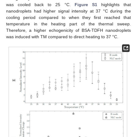
was cooled back to 25 °C.
Figure S1
highlights that
nanodroplets had higher signal intensity at 37 °C during the
cooling period compared to when they first reached that
temperature in the heating part of the thermal sweep.
Therefore, a higher echogenicity of BSA-TDFH nanodroplets
was induced with TM compared to direct heating to 37 °C.