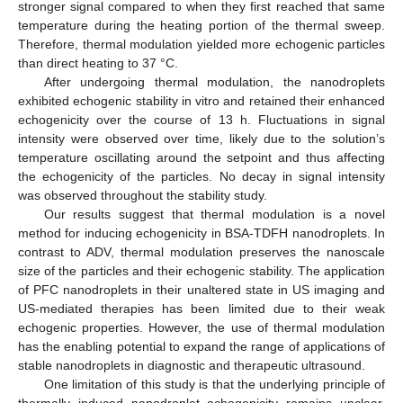
stronger signal compared to when they first reached that same
temperature during the heating portion of the thermal sweep.
Therefore, thermal modulation yielded more echogenic particles
than direct heating to 37 °C.
After undergoing thermal modulation, the nanodroplets
exhibited echogenic stability in vitro and retained their enhanced
echogenicity over the course of 13 h. Fluctuations in signal
intensity were observed over time, likely due to the solution’s
temperature oscillating around the setpoint and thus affecting
the echogenicity of the particles. No decay in signal intensity
was observed throughout the stability study.
Our results suggest that thermal modulation is a novel
method for inducing echogenicity in BSA-TDFH nanodroplets. In
contrast to ADV, thermal modulation preserves the nanoscale
size of the particles and their echogenic stability. The application
of PFC nanodroplets in their unaltered state in US imaging and
US-mediated therapies has been limited due to their weak
echogenic properties. However, the use of thermal modulation
has the enabling potential to expand the range of applications of
stable nanodroplets in diagnostic and therapeutic ultrasound.
One limitation of this study is that the underlying principle of