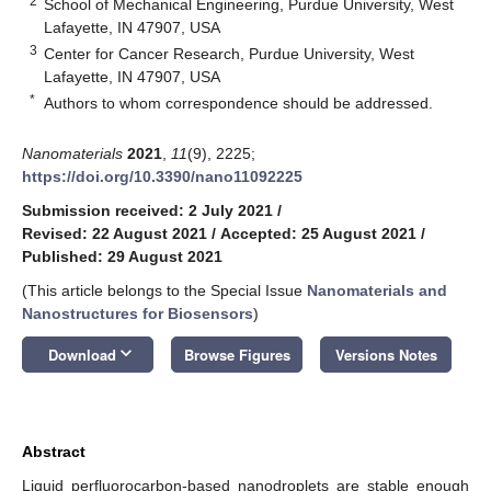
2
School of Mechanical Engineering, Purdue University, West
Lafayette, IN 47907, USA
3
Center for Cancer Research, Purdue University, West
Lafayette, IN 47907, USA
*
Authors to whom correspondence should be addressed.
Nanomaterials
2021
,
11
(9), 2225;
https://doi.org/10.3390/nano11092225
Submission received: 2 July 2021
/
Revised: 22 August 2021
/
Accepted: 25 August 2021
/
Published: 29 August 2021
(This article belongs to the Special Issue
Nanomaterials and
Nanostructures for Biosensors
)
keyboard_arrow_down
Download
Browse Figures
Versions Notes
Abstract
Liquid perfluorocarbon-based nanodroplets are stable enough