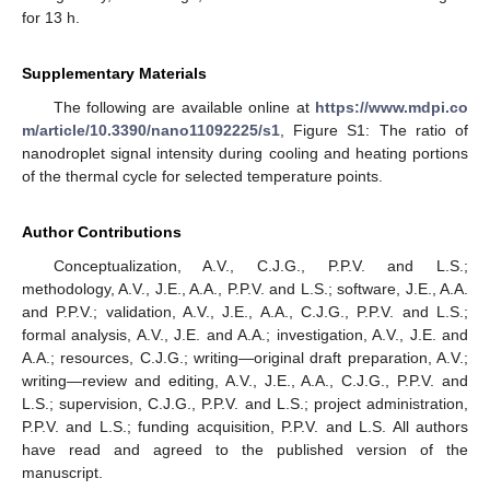
for 13 h.
Supplementary Materials
The following are available online at
https://www.mdpi.co
m/article/10.3390/nano11092225/s1
, Figure S1: The ratio of
nanodroplet signal intensity during cooling and heating portions
of the thermal cycle for selected temperature points.
Author Contributions
Conceptualization, A.V., C.J.G., P.P.V. and L.S.;
methodology, A.V., J.E., A.A., P.P.V. and L.S.; software, J.E., A.A.
and P.P.V.; validation, A.V., J.E., A.A., C.J.G., P.P.V. and L.S.;
formal analysis, A.V., J.E. and A.A.; investigation, A.V., J.E. and
A.A.; resources, C.J.G.; writing—original draft preparation, A.V.;
writing—review and editing, A.V., J.E., A.A., C.J.G., P.P.V. and
L.S.; supervision, C.J.G., P.P.V. and L.S.; project administration,
P.P.V. and L.S.; funding acquisition, P.P.V. and L.S. All authors
have read and agreed to the published version of the
manuscript.