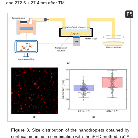
and 272.6 ± 27.4 nm after TM.
Figure 3.
Size distribution of the nanodroplets obtained by
confocal imaging in combination with the iPED method. (
a
) A