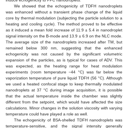
induce echogenicity to PFC nanodroplets.
We showed that the echogenicity of TDFH nanodroplets
was enhanced without a transient phase change of the liquid
core by thermal modulation (subjecting the particle solution to a
heating and cooling cycle). The method proved to be effective
as it induced a mean fold increase of 11.9 ± 5.4 in nanodroplet
signal intensity on the B-mode and 13.9 ± 6.9 on the NLC mode.
The average size of the nanodroplets increased after TM, but
remained below 300 nm, suggesting that the enhanced
echogenicity was not caused by the significant volumetric
expansion of the particles, as is typical for cases of ADV. This
was expected, as the heating range for heat modulation
experiments (room temperature −44 °C) was far below the
vaporization temperature of pure liquid TDFH (56 °C). Although
we used a heated confocal stage to keep thermally modulated
nanodroplets at 37 °C during image acquisition, it is possible
that the actual temperature inside the chamber was slightly
different from the setpoint, which would have affected the size
calculations. Minor changes in the solution viscosity with varying
temperature could have played a role as well.
The echogenicity of BSA-shelled TDFH nanodroplets was
temperature-sensitive, and the signal intensity generally