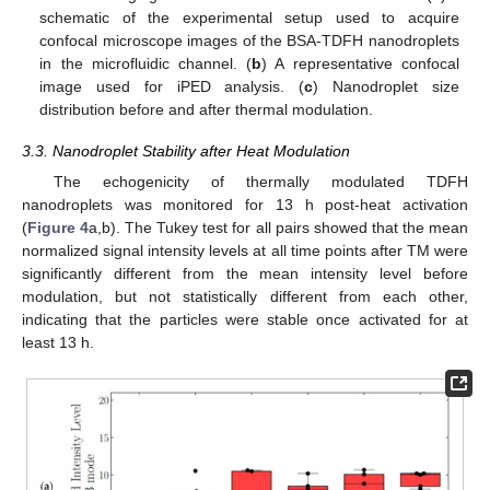
schematic of the experimental setup used to acquire
confocal microscope images of the BSA-TDFH nanodroplets
in the microfluidic channel. (
b
) A representative confocal
image used for iPED analysis. (
c
) Nanodroplet size
distribution before and after thermal modulation.
3.3. Nanodroplet Stability after Heat Modulation
The echogenicity of thermally modulated TDFH
nanodroplets was monitored for 13 h post-heat activation
(
Figure 4
a,b). The Tukey test for all pairs showed that the mean
normalized signal intensity levels at all time points after TM were
significantly different from the mean intensity level before
modulation, but not statistically different from each other,
indicating that the particles were stable once activated for at
least 13 h.