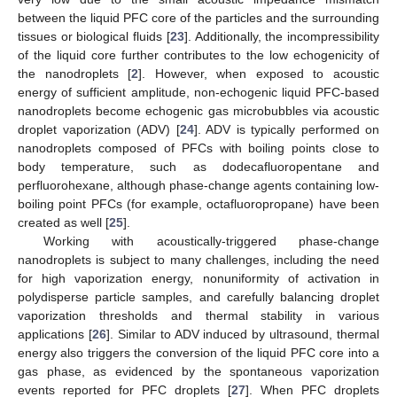
between the liquid PFC core of the particles and the surrounding
tissues or biological fluids [
23
]. Additionally, the incompressibility
of the liquid core further contributes to the low echogenicity of
the nanodroplets [
2
]. However, when exposed to acoustic
energy of sufficient amplitude, non-echogenic liquid PFC-based
nanodroplets become echogenic gas microbubbles via acoustic
droplet vaporization (ADV) [
24
]. ADV is typically performed on
nanodroplets composed of PFCs with boiling points close to
body temperature, such as dodecafluoropentane and
perfluorohexane, although phase-change agents containing low-
boiling point PFCs (for example, octafluoropropane) have been
created as well [
25
].
Working with acoustically-triggered phase-change
nanodroplets is subject to many challenges, including the need
for high vaporization energy, nonuniformity of activation in
polydisperse particle samples, and carefully balancing droplet
vaporization thresholds and thermal stability in various
applications [
26
]. Similar to ADV induced by ultrasound, thermal
energy also triggers the conversion of the liquid PFC core into a
gas phase, as evidenced by the spontaneous vaporization
events reported for PFC droplets [
27
]. When PFC droplets