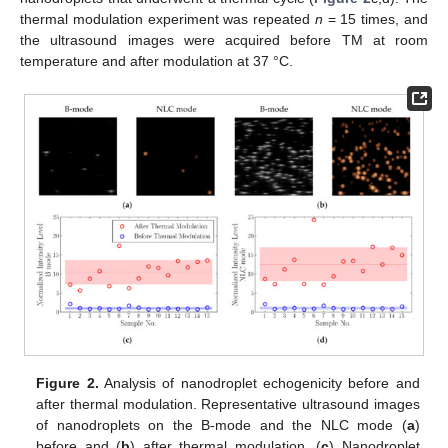
thermal modulation experiment was repeated
n
= 15 times, and
the ultrasound images were acquired before TM at room
temperature and after modulation at 37 °C.
Figure 2.
Analysis of nanodroplet echogenicity before and
after thermal modulation. Representative ultrasound images
of nanodroplets on the B-mode and the NLC mode (
a
)
before and (
b
) after thermal modulation. (
c
) Nanodroplet