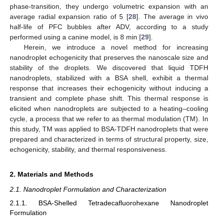
phase-transition, they undergo volumetric expansion with an
average radial expansion ratio of 5 [
28
]. The average in vivo
half-life of PFC bubbles after ADV, according to a study
performed using a canine model, is 8 min [
29
].
Herein, we introduce a novel method for increasing
nanodroplet echogenicity that preserves the nanoscale size and
stability of the droplets. We discovered that liquid TDFH
nanodroplets, stabilized with a BSA shell, exhibit a thermal
response that increases their echogenicity without inducing a
transient and complete phase shift. This thermal response is
elicited when nanodroplets are subjected to a heating–cooling
cycle, a process that we refer to as thermal modulation (TM). In
this study, TM was applied to BSA-TDFH nanodroplets that were
prepared and characterized in terms of structural property, size,
echogenicity, stability, and thermal responsiveness.
2. Materials and Methods
2.1. Nanodroplet Formulation and Characterization
2.1.1. BSA-Shelled Tetradecafluorohexane Nanodroplet
Formulation