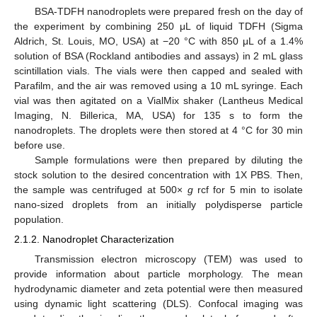
BSA-TDFH nanodroplets were prepared fresh on the day of
the experiment by combining 250 μL of liquid TDFH (Sigma
Aldrich, St. Louis, MO, USA) at −20 °C with 850 μL of a 1.4%
solution of BSA (Rockland antibodies and assays) in 2 mL glass
scintillation vials. The vials were then capped and sealed with
Parafilm, and the air was removed using a 10 mL syringe. Each
vial was then agitated on a VialMix shaker (Lantheus Medical
Imaging, N. Billerica, MA, USA) for 135 s to form the
nanodroplets. The droplets were then stored at 4 °C for 30 min
before use.
Sample formulations were then prepared by diluting the
stock solution to the desired concentration with 1X PBS. Then,
the sample was centrifuged at 500×
g
rcf for 5 min to isolate
nano-sized droplets from an initially polydisperse particle
population.
2.1.2. Nanodroplet Characterization
Transmission electron microscopy (TEM) was used to
provide information about particle morphology. The mean
hydrodynamic diameter and zeta potential were then measured
using dynamic light scattering (DLS). Confocal imaging was