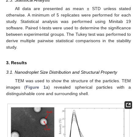
All data are presented as mean ± STD unless stated
otherwise. A minimum of 5 replicates were performed for each
study. Statistical analysis was performed using Minitab 19
software. Paired t-tests were used to determine the significance
between experimental groups. The Tukey test was performed to
derive multiple pairwise statistical comparisons in the stability
study.
3. Results
3.1. Nanodroplet Size Distribution and Structural Property
TEM was used to show the structure of the particles. TEM
images (
Figure 1
a) revealed spherical particles with a
distinguishable core and surrounding shell.