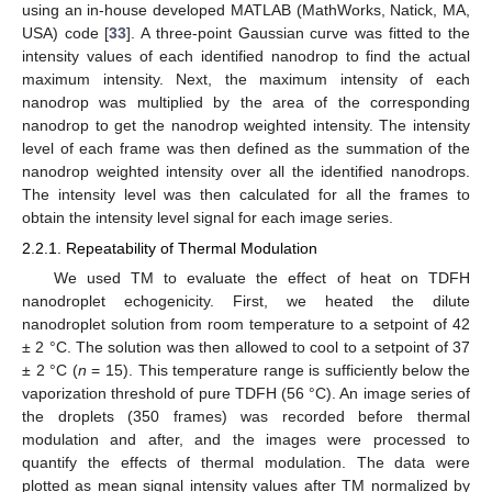
using an in-house developed MATLAB (MathWorks, Natick, MA,
USA) code [
33
]. A three-point Gaussian curve was fitted to the
intensity values of each identified nanodrop to find the actual
maximum intensity. Next, the maximum intensity of each
nanodrop was multiplied by the area of the corresponding
nanodrop to get the nanodrop weighted intensity. The intensity
level of each frame was then defined as the summation of the
nanodrop weighted intensity over all the identified nanodrops.
The intensity level was then calculated for all the frames to
obtain the intensity level signal for each image series.
2.2.1. Repeatability of Thermal Modulation
We used TM to evaluate the effect of heat on TDFH
nanodroplet echogenicity. First, we heated the dilute
nanodroplet solution from room temperature to a setpoint of 42
± 2 °C. The solution was then allowed to cool to a setpoint of 37
± 2 °C (
n
= 15). This temperature range is sufficiently below the
vaporization threshold of pure TDFH (56 °C). An image series of
the droplets (350 frames) was recorded before thermal
modulation and after, and the images were processed to
quantify the effects of thermal modulation. The data were
plotted as mean signal intensity values after TM normalized by