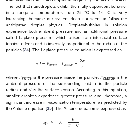
thermally induced nanodroplet echogenicity remains unclear.
The fact that nanodroplets exhibit thermally dependent behavior
in a range of temperatures from 25 °C to 44 °C is very
interesting, because our system does not seem to follow the
anticipated droplet physics. Droplets/bubbles in solution
experience both ambient pressure and an additional pressure
called Laplace pressure, which arises from interfacial surface
tension effects and is inversely proportional to the radius of the
particles [
34
]. The Laplace pressure equation is expressed as
2
𝜎
Δ
𝑃
=
𝑃
−
𝑃
=
𝑟
𝑖
𝑛
𝑠
𝑖
𝑑
𝑒
𝑜
𝑢
𝑡
𝑠
𝑖
𝑑
𝑒
where
P
is the pressure inside the particle,
P
is the
inside
outside
𝜎
ambient pressure of the surrounding fluid, r is the particle
radius, and
is the surface tension. According to this equation,
smaller droplets experience greater pressure and, therefore, a
significant increase in vaporization temperature, as predicted by
the Antoine equation [
35
]. The Antoine equation is expressed as
𝐵
log
𝑃
=
𝐴
−
𝑇
+
𝐶
10