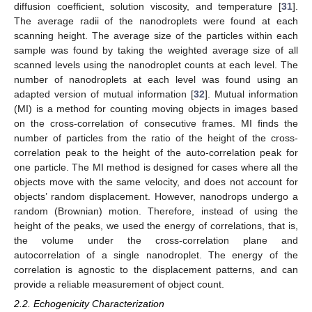
diffusion coefficient, solution viscosity, and temperature [
31
].
The average radii of the nanodroplets were found at each
scanning height. The average size of the particles within each
sample was found by taking the weighted average size of all
scanned levels using the nanodroplet counts at each level. The
number of nanodroplets at each level was found using an
adapted version of mutual information [
32
]. Mutual information
(MI) is a method for counting moving objects in images based
on the cross-correlation of consecutive frames. MI finds the
number of particles from the ratio of the height of the cross-
correlation peak to the height of the auto-correlation peak for
one particle. The MI method is designed for cases where all the
objects move with the same velocity, and does not account for
objects’ random displacement. However, nanodrops undergo a
random (Brownian) motion. Therefore, instead of using the
height of the peaks, we used the energy of correlations, that is,
the volume under the cross-correlation plane and
autocorrelation of a single nanodroplet. The energy of the
correlation is agnostic to the displacement patterns, and can
provide a reliable measurement of object count.
2.2. Echogenicity Characterization