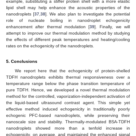
example, substituting a stiffer protein shell with a more elastic
lipid shell may help enhance the acoustic properties of the
nanodroplets [
37
,
38
]. We also plan to investigate the potential
role of nucleate boiling in nanodroplet echogenicity
enhancement after thermal modulation [
39
]. Finally, we will
attempt to improve our thermal modulation method by studying
the effects of different peak temperatures and heating/cooling
rates on the echogenicity of the nanodroplets.
5. Conclusions
We report here that the echogenicity of protein-shelled
TDFH nanodroplets exhibits thermal responsiveness over a
temperature range below the phase transition temperature of
pure TDFH. Hence, we developed a novel thermal modulation
method for the controlled, vaporization-independent activation of
the liquid-based ultrasound contrast agent. This simple yet
effective method induced echogenicity in traditionally poorly
echogenic PFC-based nanodroplets, while preserving their
nanoscale size and stability. Thermally-modulated BSA-TDFH
nanodroplets showed more than a tenfold increase in
echogenicity, on average, and maintained the enhanced signal