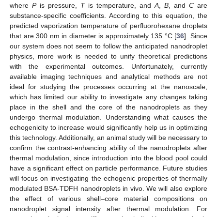
where
P
is pressure,
T
is temperature, and
A
,
B
, and
C
are
substance-specific coefficients. According to this equation, the
predicted vaporization temperature of perfluorohexane droplets
that are 300 nm in diameter is approximately 135 °C [
36
]. Since
our system does not seem to follow the anticipated nanodroplet
physics, more work is needed to unify theoretical predictions
with the experimental outcomes. Unfortunately, currently
available imaging techniques and analytical methods are not
ideal for studying the processes occurring at the nanoscale,
which has limited our ability to investigate any changes taking
place in the shell and the core of the nanodroplets as they
undergo thermal modulation. Understanding what causes the
echogenicity to increase would significantly help us in optimizing
this technology. Additionally, an animal study will be necessary to
confirm the contrast-enhancing ability of the nanodroplets after
thermal modulation, since introduction into the blood pool could
have a significant effect on particle performance. Future studies
will focus on investigating the echogenic properties of thermally
modulated BSA-TDFH nanodroplets in vivo. We will also explore
the effect of various shell–core material compositions on
nanodroplet signal intensity after thermal modulation. For