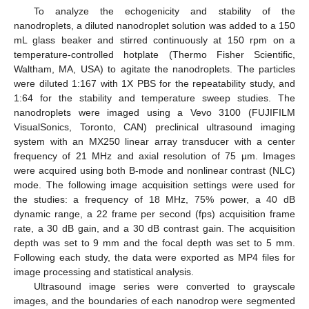
To analyze the echogenicity and stability of the
nanodroplets, a diluted nanodroplet solution was added to a 150
mL glass beaker and stirred continuously at 150 rpm on a
temperature-controlled hotplate (Thermo Fisher Scientific,
Waltham, MA, USA) to agitate the nanodroplets. The particles
were diluted 1:167 with 1X PBS for the repeatability study, and
1:64 for the stability and temperature sweep studies. The
nanodroplets were imaged using a Vevo 3100 (FUJIFILM
VisualSonics, Toronto, CAN) preclinical ultrasound imaging
system with an MX250 linear array transducer with a center
frequency of 21 MHz and axial resolution of 75 μm. Images
were acquired using both B-mode and nonlinear contrast (NLC)
mode. The following image acquisition settings were used for
the studies: a frequency of 18 MHz, 75% power, a 40 dB
dynamic range, a 22 frame per second (fps) acquisition frame
rate, a 30 dB gain, and a 30 dB contrast gain. The acquisition
depth was set to 9 mm and the focal depth was set to 5 mm.
Following each study, the data were exported as MP4 files for
image processing and statistical analysis.
Ultrasound image series were converted to grayscale
images, and the boundaries of each nanodrop were segmented