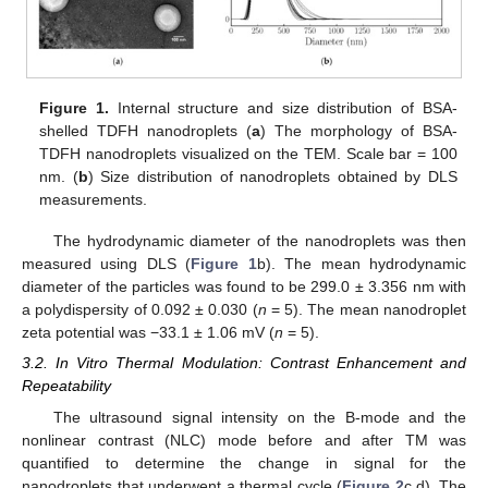
Figure 1.
Internal structure and size distribution of BSA-
shelled TDFH nanodroplets (
a
) The morphology of BSA-
TDFH nanodroplets visualized on the TEM. Scale bar = 100
nm. (
b
) Size distribution of nanodroplets obtained by DLS
measurements.
The hydrodynamic diameter of the nanodroplets was then
measured using DLS (
Figure 1
b). The mean hydrodynamic
diameter of the particles was found to be 299.0 ± 3.356 nm with
a polydispersity of 0.092 ± 0.030 (
n
= 5). The mean nanodroplet
zeta potential was −33.1 ± 1.06 mV (
n
= 5).
3.2. In Vitro Thermal Modulation: Contrast Enhancement and
Repeatability
The ultrasound signal intensity on the B-mode and the
nonlinear contrast (NLC) mode before and after TM was
quantified to determine the change in signal for the
nanodroplets that underwent a thermal cycle (
Figure 2
c,d). The