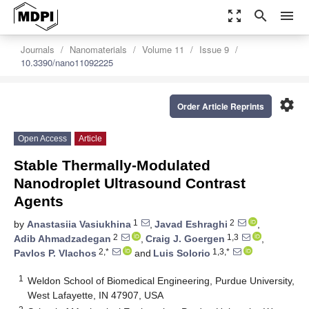
zoom_out_map
search
menu
Journals
Nanomaterials
Volume 11
Issue 9
10.3390/nano11092225
settings
Order Article Reprints
Open Access
Article
Stable Thermally-Modulated
Nanodroplet Ultrasound Contrast
Agents
1
2
by
Anastasiia Vasiukhina
,
Javad Eshraghi
,
2
1,3
Adib Ahmadzadegan
,
Craig J. Goergen
,
2,*
1,3,*
Pavlos P. Vlachos
and
Luis Solorio
1
Weldon School of Biomedical Engineering, Purdue University,
West Lafayette, IN 47907, USA