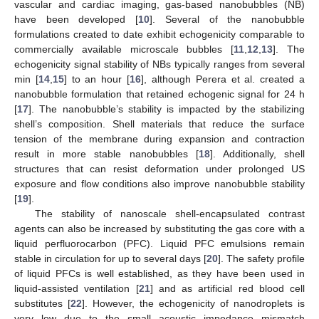
vascular and cardiac imaging, gas-based nanobubbles (NB)
have been developed [
10
]. Several of the nanobubble
formulations created to date exhibit echogenicity comparable to
commercially available microscale bubbles [
11
,
12
,
13
]. The
echogenicity signal stability of NBs typically ranges from several
min [
14
,
15
] to an hour [
16
], although Perera et al. created a
nanobubble formulation that retained echogenic signal for 24 h
[
17
]. The nanobubble’s stability is impacted by the stabilizing
shell’s composition. Shell materials that reduce the surface
tension of the membrane during expansion and contraction
result in more stable nanobubbles [
18
]. Additionally, shell
structures that can resist deformation under prolonged US
exposure and flow conditions also improve nanobubble stability
[
19
].
The stability of nanoscale shell-encapsulated contrast
agents can also be increased by substituting the gas core with a
liquid perfluorocarbon (PFC). Liquid PFC emulsions remain
stable in circulation for up to several days [
20
]. The safety profile
of liquid PFCs is well established, as they have been used in
liquid-assisted ventilation [
21
] and as artificial red blood cell
substitutes [
22
]. However, the echogenicity of nanodroplets is
very low due to the small acoustic impedance mismatch