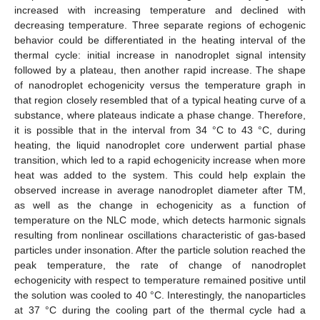
increased with increasing temperature and declined with
decreasing temperature. Three separate regions of echogenic
behavior could be differentiated in the heating interval of the
thermal cycle: initial increase in nanodroplet signal intensity
followed by a plateau, then another rapid increase. The shape
of nanodroplet echogenicity versus the temperature graph in
that region closely resembled that of a typical heating curve of a
substance, where plateaus indicate a phase change. Therefore,
it is possible that in the interval from 34 °C to 43 °C, during
heating, the liquid nanodroplet core underwent partial phase
transition, which led to a rapid echogenicity increase when more
heat was added to the system. This could help explain the
observed increase in average nanodroplet diameter after TM,
as well as the change in echogenicity as a function of
temperature on the NLC mode, which detects harmonic signals
resulting from nonlinear oscillations characteristic of gas-based
particles under insonation. After the particle solution reached the
peak temperature, the rate of change of nanodroplet
echogenicity with respect to temperature remained positive until
the solution was cooled to 40 °C. Interestingly, the nanoparticles
at 37 °C during the cooling part of the thermal cycle had a