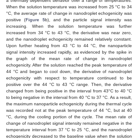
a thermally dependent behavior over a range of temperatures.
When the solution temperature was increased from 25 °C to 34
12. May
13. May
14. May
15. May
16. May
17. May
18. May
19. May
20. May
22. May
23. May
24. May
25. May
26. May
27. May
28. May
29. May
30. May
1. Jun
2. Jun
3. Jun
4. Jun
5. Jun
6. Jun
7. Jun
8. Jun
9. Jun
11. Jun
12. Jun
13. Jun
14. Jun
15. Jun
16. Jun
17. Jun
18. Jun
19. Jun
21. Jun
22. Jun
23. Jun
24. Jun
25. Jun
26. Jun
27. Jun
28. Jun
29. Jun
1. Jul
2. Jul
3. Jul
4. Jul
5. Jul
6. Jul
7. Jul
8. Jul
9. Jul
11. Jul
12. Jul
13. Jul
14. Jul
15. Jul
16. Jul
17. Jul
18. Jul
19. Jul
21. Jul
22. Jul
23. Jul
24. Jul
25. Jul
26. Jul
27. Jul
28. Jul
29. Jul
31. Jul
1. Aug
2. Aug
3. Aug
4. Aug
5. Aug
6. Aug
7. Aug
8. Aug
°C, the average rate of change in nanodroplet echogenicity was
positive (
Figure 5
b), and the particle signal intensity was
increasing. When the solution temperature was further
increased from 34 °C to 43 °C, the derivative was near zero,
and the nanodroplet echogenicity remained relatively constant.
Upon further heating from 43 °C to 44 °C, the nanoparticle
signal intensity increased rapidly, as evidenced by the spike in
the graph of the mean rate of change in nanodroplet
echogenicity. After the solution reached the peak temperature of
44 °C and began to cool down, the derivative of nanodroplet
echogenicity with respect to temperature continued to be
positive over the 44 °C to 43 °C range. Then, the derivative
changed from being positive in the interval from 43°C to 40 °C
to being negative in the interval from 40 °C to 37 °C. As a result,
the maximum nanoparticle echogenicity during the thermal cycle
was recorded not at the peak temperature of 44 °C, but at 40
°C, during the cooling portion of the cycle. The mean rate of
change of nanodroplet signal intensity remained negative in the
temperature interval from 37 °C to 25 °C, and the nanodroplet
echogenicity decreased to the baseline value when the solution