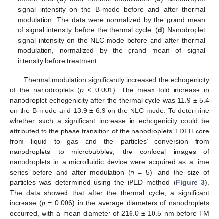
signal intensity on the B-mode before and after thermal
modulation. The data were normalized by the grand mean
of signal intensity before the thermal cycle. (
d
) Nanodroplet
signal intensity on the NLC mode before and after thermal
modulation, normalized by the grand mean of signal
intensity before treatment.
Thermal modulation significantly increased the echogenicity
of the nanodroplets (
p
< 0.001). The mean fold increase in
nanodroplet echogenicity after the thermal cycle was 11.9 ± 5.4
on the B-mode and 13.9 ± 6.9 on the NLC mode. To determine
whether such a significant increase in echogenicity could be
attributed to the phase transition of the nanodroplets’ TDFH core
from liquid to gas and the particles’ conversion from
nanodroplets to microbubbles, the confocal images of
nanodroplets in a microfluidic device were acquired as a time
series before and after modulation (
n
= 5), and the size of
particles was determined using the iPED method (
Figure 3
).
The data showed that after the thermal cycle, a significant
increase (
p
= 0.006) in the average diameters of nanodroplets
occurred, with a mean diameter of 216.0 ± 10.5 nm before TM