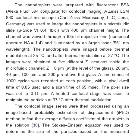
The nanodroplets were prepared with fluorescent BSA
(Alexa Fluor 594 conjugate) for confocal imaging. A Zeiss LSM
880 confocal microscope (Carl Zeiss Microscopy, LLC, Jena,
Germany) was used to image the nanodroplets in a microfluidic
slide (µ-Slide VI 0.4, Ibidi) with 400 µm channel height. The
channel was viewed through a 63x oil objective lens (numerical
aperture NA = 1.4) and illuminated by an Argon laser (561 nm
wavelength). The nanodroplets were imaged before thermal
modulation at 25 °C, and after thermal modulation at 37 °C. The
images were obtained at five different Z locations inside the
microfluidic channel: Z = 0 µm (at the level of the glass), 20 µm,
40 µm, 100 µm, and 200 µm above the glass. A time series of
1000 cycles was recorded at each position, with a pixel dwell
time of 0.85 µsec and a scan time of 65 msec. The pixel size
was set to 0.11 µm. A heated confocal stage was used to
maintain the particles at 37 °C after thermal modulation.
The confocal image series were then processed using an
image-based probability estimation of displacement (iPED)
method to find the average diffusion coefficient of the droplets in
the solution [
30
]. The Stokes–Einstein equation was used to
determine the size of the particles based on the measured