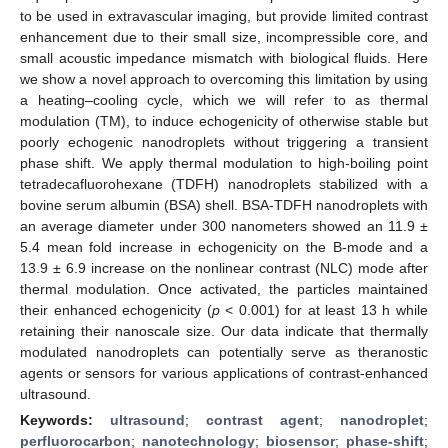
to be used in extravascular imaging, but provide limited contrast
enhancement due to their small size, incompressible core, and
small acoustic impedance mismatch with biological fluids. Here
we show a novel approach to overcoming this limitation by using
a heating–cooling cycle, which we will refer to as thermal
modulation (TM), to induce echogenicity of otherwise stable but
poorly echogenic nanodroplets without triggering a transient
phase shift. We apply thermal modulation to high-boiling point
tetradecafluorohexane (TDFH) nanodroplets stabilized with a
bovine serum albumin (BSA) shell. BSA-TDFH nanodroplets with
an average diameter under 300 nanometers showed an 11.9 ±
5.4 mean fold increase in echogenicity on the B-mode and a
13.9 ± 6.9 increase on the nonlinear contrast (NLC) mode after
thermal modulation. Once activated, the particles maintained
their enhanced echogenicity (
p
< 0.001) for at least 13 h while
retaining their nanoscale size. Our data indicate that thermally
modulated nanodroplets can potentially serve as theranostic
agents or sensors for various applications of contrast-enhanced
ultrasound.
Keywords:
ultrasound
;
contrast agent
;
nanodroplet
;
perfluorocarbon
;
nanotechnology
;
biosensor
;
phase-shift
;