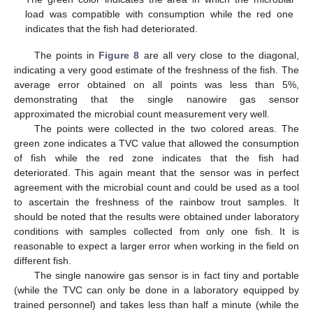
load was compatible with consumption while the red one
indicates that the fish had deteriorated.
The points in
Figure 8
are all very close to the diagonal,
indicating a very good estimate of the freshness of the fish. The
average error obtained on all points was less than 5%,
demonstrating that the single nanowire gas sensor
approximated the microbial count measurement very well.
The points were collected in the two colored areas. The
green zone indicates a TVC value that allowed the consumption
of fish while the red zone indicates that the fish had
deteriorated. This again meant that the sensor was in perfect
agreement with the microbial count and could be used as a tool
to ascertain the freshness of the rainbow trout samples. It
should be noted that the results were obtained under laboratory
conditions with samples collected from only one fish. It is
reasonable to expect a larger error when working in the field on
different fish.
The single nanowire gas sensor is in fact tiny and portable
(while the TVC can only be done in a laboratory equipped by
trained personnel) and takes less than half a minute (while the