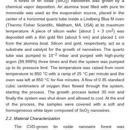
A forest of tin oxide (SnO
) nanowires was grown by a
2
chemical vapor deposition. An alumina boat filled with pure tin
monoxide was used as the evaporation source, placed in the
center of a horizontal quartz tube inside a Lindberg Blue M oven
(Thermo Fisher Scientific, Waltham, MA, USA) at its maximum
2
temperature. A piece of silicon wafer (about 1 × 3 cm
) was
deposited with a thin gold film (about 5 nm) and placed 1 cm
from the alumina boat. Silicon and gold, respectively, act as a
substrate and catalyst for the growth of nanowires. The quartz
−2
tube was pumped to 10
mbar and purged with high-purity
argon (99.999%) three times and then the system was pumped
up to its pressure limit. The temperature was raised from room
temperature to 850 °C with a ramp of 25 °C per minute and the
oven was left at 850 °C for five minutes. A flow of 0.35 standard
cubic centimeters of oxygen then flowed through the system,
starting the process. The growth process lasted 30 min and
finally the system was shut down and allowed to cool. At the end
of the process, the samples were covered with a soft and
homogeneous white layer composed of SnO
nanowires.
2
2.2. Material Characterization
The CVD-grown tin oxide nanowire forest was