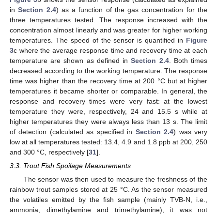
in
Section 2.4
) as a function of the gas concentration for the
three temperatures tested. The response increased with the
concentration almost linearly and was greater for higher working
temperatures. The speed of the sensor is quantified in
Figure
3
c where the average response time and recovery time at each
temperature are shown as defined in
Section 2.4
. Both times
decreased according to the working temperature. The response
time was higher than the recovery time at 200 °C but at higher
temperatures it became shorter or comparable. In general, the
response and recovery times were very fast: at the lowest
temperature they were, respectively, 24 and 15.5 s while at
higher temperatures they were always less than 13 s. The limit
of detection (calculated as specified in
Section 2.4
) was very
low at all temperatures tested: 13.4, 4.9 and 1.8 ppb at 200, 250
and 300 °C, respectively [
31
].
3.3. Trout Fish Spoilage Measurements
The sensor was then used to measure the freshness of the
rainbow trout samples stored at 25 °C. As the sensor measured
the volatiles emitted by the fish sample (mainly TVB-N, i.e.,
ammonia, dimethylamine and trimethylamine), it was not