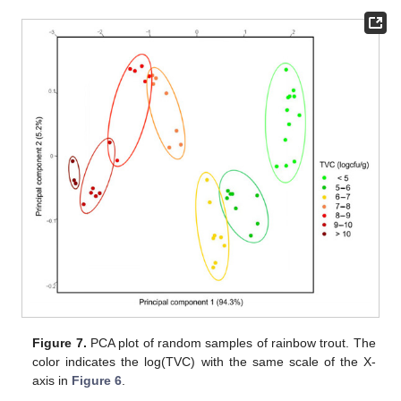
Figure 7.
PCA plot of random samples of rainbow trout. The
color indicates the log(TVC) with the same scale of the X-
axis in
Figure 6
.