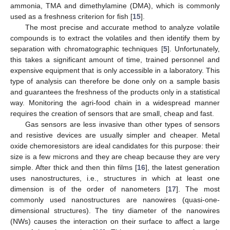
ammonia, TMA and dimethylamine (DMA), which is commonly
used as a freshness criterion for fish [
15
].
The most precise and accurate method to analyze volatile
compounds is to extract the volatiles and then identify them by
separation with chromatographic techniques [
5
]. Unfortunately,
this takes a significant amount of time, trained personnel and
expensive equipment that is only accessible in a laboratory. This
type of analysis can therefore be done only on a sample basis
and guarantees the freshness of the products only in a statistical
way. Monitoring the agri-food chain in a widespread manner
requires the creation of sensors that are small, cheap and fast.
Gas sensors are less invasive than other types of sensors
and resistive devices are usually simpler and cheaper. Metal
oxide chemoresistors are ideal candidates for this purpose: their
size is a few microns and they are cheap because they are very
simple. After thick and then thin films [
16
], the latest generation
uses nanostructures, i.e., structures in which at least one
dimension is of the order of nanometers [
17
]. The most
commonly used nanostructures are nanowires (quasi-one-
dimensional structures). The tiny diameter of the nanowires
(NWs) causes the interaction on their surface to affect a large