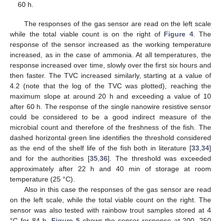
60 h.
The responses of the gas sensor are read on the left scale
while the total viable count is on the right of
Figure 4
. The
response of the sensor increased as the working temperature
increased, as in the case of ammonia. At all temperatures, the
response increased over time, slowly over the first six hours and
then faster. The TVC increased similarly, starting at a value of
4.2 (note that the log of the TVC was plotted), reaching the
maximum slope at around 20 h and exceeding a value of 10
after 60 h. The response of the single nanowire resistive sensor
could be considered to be a good indirect measure of the
microbial count and therefore of the freshness of the fish. The
dashed horizontal green line identifies the threshold considered
as the end of the shelf life of the fish both in literature [
33
,
34
]
11. May
12. May
13. May
14. May
15. May
16. May
17. May
18. May
19. May
21. May
22. May
23. May
24. May
25. May
26. May
27. May
28. May
29. May
31. May
1. Jun
2. Jun
3. Jun
4. Jun
5. Jun
6. Jun
7. Jun
8. Jun
10. Jun
11. Jun
12. Jun
13. Jun
14. Jun
15. Jun
16. Jun
17. Jun
18. Jun
20. Jun
21. Jun
22. Jun
23. Jun
24. Jun
25. Jun
26. Jun
27. Jun
28. Jun
30. Jun
1. Jul
2. Jul
3. Jul
4. Jul
5. Jul
6. Jul
7. Jul
8. Jul
10. Jul
11. Jul
12. Jul
13. Jul
14. Jul
15. Jul
16. Jul
17. Jul
18. Jul
20. Jul
21. Jul
22. Jul
23. Jul
24. Jul
25. Jul
26. Jul
27. Jul
28. Jul
30. Jul
31. Jul
1. Aug
2. Aug
3. Aug
4. Aug
5. Aug
6. Aug
7. Aug
and for the authorities [
35
,
36
]. The threshold was exceeded
approximately after 22 h and 40 min of storage at room
temperature (25 °C).
Also in this case the responses of the gas sensor are read
on the left scale, while the total viable count on the right. The
sensor was also tested with rainbow trout samples stored at 4
°C for 84 h.
Figure 5
shows the sensor response at 200, 250