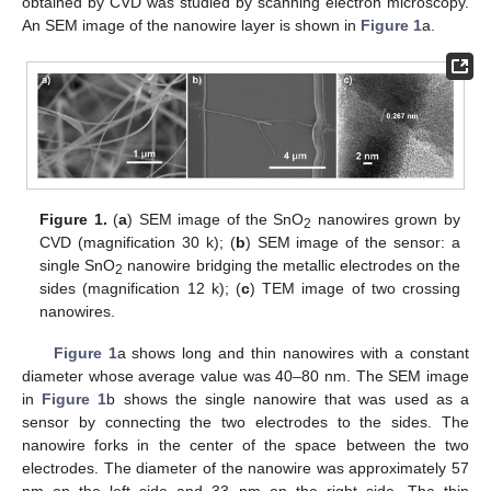
obtained by CVD was studied by scanning electron microscopy.
An SEM image of the nanowire layer is shown in
Figure 1
a.
Figure 1.
(
a
) SEM image of the SnO
nanowires grown by
2
CVD (magnification 30 k); (
b
) SEM image of the sensor: a
single SnO
nanowire bridging the metallic electrodes on the
2
sides (magnification 12 k); (
c
) TEM image of two crossing
nanowires.
Figure 1
a shows long and thin nanowires with a constant
diameter whose average value was 40–80 nm. The SEM image
in
Figure 1
b shows the single nanowire that was used as a
sensor by connecting the two electrodes to the sides. The
nanowire forks in the center of the space between the two
electrodes. The diameter of the nanowire was approximately 57