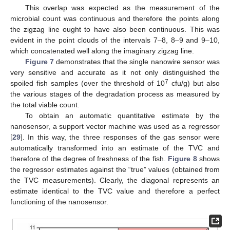
This overlap was expected as the measurement of the
microbial count was continuous and therefore the points along
the zigzag line ought to have also been continuous. This was
evident in the point clouds of the intervals 7–8, 8–9 and 9–10,
which concatenated well along the imaginary zigzag line.
Figure 7
demonstrates that the single nanowire sensor was
very sensitive and accurate as it not only distinguished the
7
spoiled fish samples (over the threshold of 10
cfu/g) but also
the various stages of the degradation process as measured by
the total viable count.
To obtain an automatic quantitative estimate by the
nanosensor, a support vector machine was used as a regressor
[
29
]. In this way, the three responses of the gas sensor were
automatically transformed into an estimate of the TVC and
therefore of the degree of freshness of the fish.
Figure 8
shows
the regressor estimates against the “true” values (obtained from
the TVC measurements). Clearly, the diagonal represents an
estimate identical to the TVC value and therefore a perfect
functioning of the nanosensor.