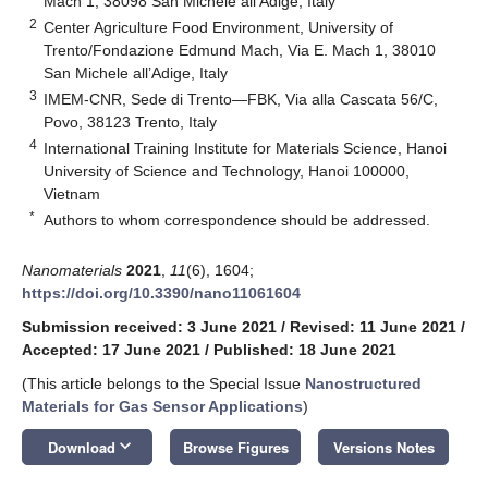
Mach 1, 38098 San Michele all’Adige, Italy
2
Center Agriculture Food Environment, University of
Trento/Fondazione Edmund Mach, Via E. Mach 1, 38010
San Michele all’Adige, Italy
3
IMEM-CNR, Sede di Trento—FBK, Via alla Cascata 56/C,
Povo, 38123 Trento, Italy
4
International Training Institute for Materials Science, Hanoi
University of Science and Technology, Hanoi 100000,
Vietnam
*
Authors to whom correspondence should be addressed.
Nanomaterials
2021
,
11
(6), 1604;
https://doi.org/10.3390/nano11061604
Submission received: 3 June 2021
/
Revised: 11 June 2021
/
Accepted: 17 June 2021
/
Published: 18 June 2021
(This article belongs to the Special Issue
Nanostructured
Materials for Gas Sensor Applications
)
keyboard_arrow_down
Download
Browse Figures
Versions Notes