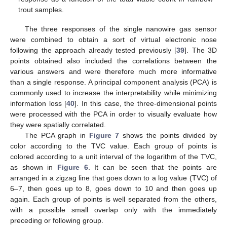
trout samples.
The three responses of the single nanowire gas sensor
were combined to obtain a sort of virtual electronic nose
following the approach already tested previously [
39
]. The 3D
points obtained also included the correlations between the
various answers and were therefore much more informative
than a single response. A principal component analysis (PCA) is
commonly used to increase the interpretability while minimizing
information loss [
40
]. In this case, the three-dimensional points
were processed with the PCA in order to visually evaluate how
they were spatially correlated.
The PCA graph in
Figure 7
shows the points divided by
color according to the TVC value. Each group of points is
colored according to a unit interval of the logarithm of the TVC,
as shown in
Figure 6
. It can be seen that the points are
arranged in a zigzag line that goes down to a log value (TVC) of
6–7, then goes up to 8, goes down to 10 and then goes up
again. Each group of points is well separated from the others,
with a possible small overlap only with the immediately
preceding or following group.