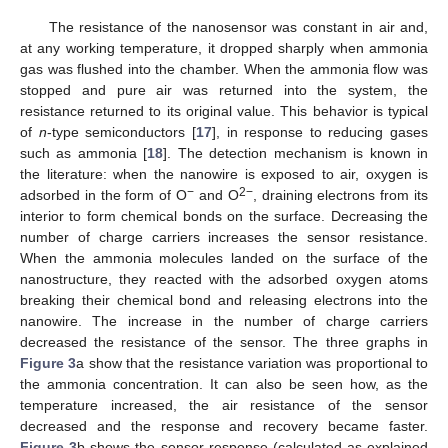
The resistance of the nanosensor was constant in air and,
at any working temperature, it dropped sharply when ammonia
gas was flushed into the chamber. When the ammonia flow was
stopped and pure air was returned into the system, the
resistance returned to its original value. This behavior is typical
of
n
-type semiconductors [
17
], in response to reducing gases
such as ammonia [
18
]. The detection mechanism is known in
the literature: when the nanowire is exposed to air, oxygen is
−
2−
adsorbed in the form of O
and O
, draining electrons from its
interior to form chemical bonds on the surface. Decreasing the
number of charge carriers increases the sensor resistance.
When the ammonia molecules landed on the surface of the
nanostructure, they reacted with the adsorbed oxygen atoms
breaking their chemical bond and releasing electrons into the
nanowire. The increase in the number of charge carriers
decreased the resistance of the sensor. The three graphs in
Figure 3
a show that the resistance variation was proportional to
the ammonia concentration. It can also be seen how, as the
temperature increased, the air resistance of the sensor
decreased and the response and recovery became faster.
Figure 3
b shows the sensor response (calculated as explained