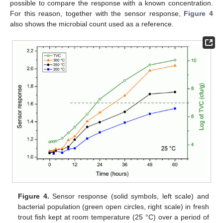
possible to compare the response with a known concentration.
For this reason, together with the sensor response,
Figure 4
also shows the microbial count used as a reference.
Figure 4.
Sensor response (solid symbols, left scale) and
bacterial population (green open circles, right scale) in fresh
trout fish kept at room temperature (25 °C) over a period of