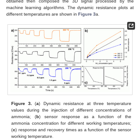
obtained then composed the 3D signal processed by the
machine learning algorithms. The dynamic resistance plots at
different temperatures are shown in
Figure 3
a.
Figure 3.
(
a
) Dynamic resistance at three temperature
values during the injection of different concentrations of
ammonia; (
b
) sensor response as a function of the
ammonia concentration for different working temperatures;
(
c
) response and recovery times as a function of the sensor
working temperature.