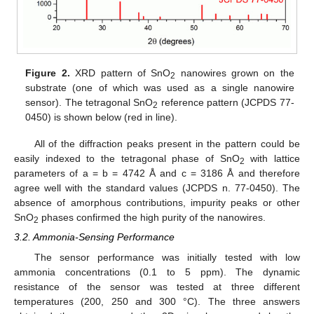
Figure 2.
XRD pattern of SnO
nanowires grown on the
2
substrate (one of which was used as a single nanowire
sensor). The tetragonal SnO
reference pattern (JCPDS 77-
2
0450) is shown below (red in line).
All of the diffraction peaks present in the pattern could be
easily indexed to the tetragonal phase of SnO
with lattice
2
parameters of a = b = 4742 Å and c = 3186 Å and therefore
agree well with the standard values (JCPDS n. 77-0450). The
absence of amorphous contributions, impurity peaks or other
SnO
phases confirmed the high purity of the nanowires.
2
3.2. Ammonia-Sensing Performance
The sensor performance was initially tested with low
ammonia concentrations (0.1 to 5 ppm). The dynamic
resistance of the sensor was tested at three different
temperatures (200, 250 and 300 °C). The three answers