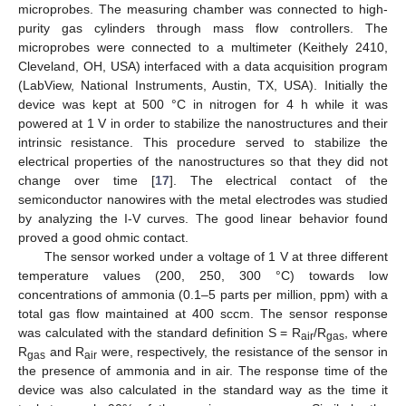
microprobes. The measuring chamber was connected to high-
purity gas cylinders through mass flow controllers. The
microprobes were connected to a multimeter (Keithely 2410,
Cleveland, OH, USA) interfaced with a data acquisition program
(LabView, National Instruments, Austin, TX, USA). Initially the
device was kept at 500 °C in nitrogen for 4 h while it was
powered at 1 V in order to stabilize the nanostructures and their
intrinsic resistance. This procedure served to stabilize the
electrical properties of the nanostructures so that they did not
change over time [
17
]. The electrical contact of the
semiconductor nanowires with the metal electrodes was studied
by analyzing the I-V curves. The good linear behavior found
proved a good ohmic contact.
The sensor worked under a voltage of 1 V at three different
temperature values (200, 250, 300 °C) towards low
concentrations of ammonia (0.1–5 parts per million, ppm) with a
total gas flow maintained at 400 sccm. The sensor response
was calculated with the standard definition S = R
/R
, where
air
gas
R
and R
were, respectively, the resistance of the sensor in
gas
air
the presence of ammonia and in air. The response time of the
device was also calculated in the standard way as the time it