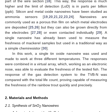
part of the wire section [
18
]. This way, the response is much
higher and the limit of detection (LoD) is in parts per billion
(ppb). Silicon and metal oxide nanowires have been studied as
ammonia sensors [
19
,
20
,
21
,
22
,
23
,
24
]. Nanowires are
commonly used as a porous thin film on which metal electrodes
are deposited [
25
,
26
] but they can also be grown directly from
the electrodes [
27
,
28
] or even contacted individually [
29
]. A
single nanowire has already been used to measure the
freshness of mackerel samples but used in a traditional way as
a simple chemiresistor [
30
].
In this work, a single tin oxide nanowire was used and
made to work at three different temperatures. The responses
were combined in a virtual array, which, working as an electronic
nose, was able to evaluate the freshness of the tested fish. The
response of the gas detection system to the TVB-N was
compared with the total life count, proving capable of measuring
the freshness of the rainbow trout quickly and precisely.
2. Materials and Methods
2.1. Synthesis of SnO
Nanowires
2