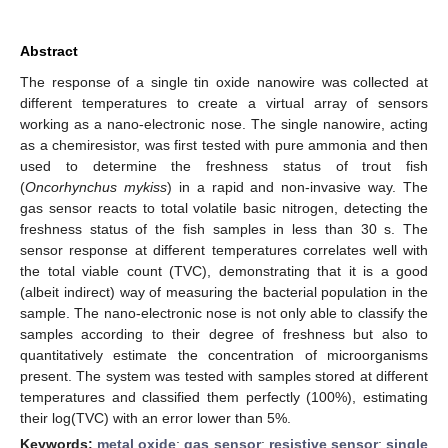
Abstract
The response of a single tin oxide nanowire was collected at
different temperatures to create a virtual array of sensors
working as a nano-electronic nose. The single nanowire, acting
as a chemiresistor, was first tested with pure ammonia and then
used to determine the freshness status of trout fish
(
Oncorhynchus mykiss
) in a rapid and non-invasive way. The
gas sensor reacts to total volatile basic nitrogen, detecting the
freshness status of the fish samples in less than 30 s. The
sensor response at different temperatures correlates well with
the total viable count (TVC), demonstrating that it is a good
(albeit indirect) way of measuring the bacterial population in the
sample. The nano-electronic nose is not only able to classify the
samples according to their degree of freshness but also to
quantitatively estimate the concentration of microorganisms
present. The system was tested with samples stored at different
temperatures and classified them perfectly (100%), estimating
their log(TVC) with an error lower than 5%.
Keywords:
metal oxide
;
gas sensor
;
resistive sensor
;
single