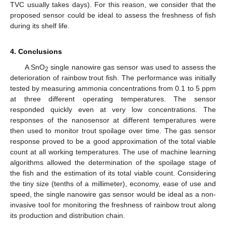
TVC usually takes days). For this reason, we consider that the
proposed sensor could be ideal to assess the freshness of fish
during its shelf life.
4. Conclusions
A SnO
single nanowire gas sensor was used to assess the
2
deterioration of rainbow trout fish. The performance was initially
tested by measuring ammonia concentrations from 0.1 to 5 ppm
at three different operating temperatures. The sensor
responded quickly even at very low concentrations. The
responses of the nanosensor at different temperatures were
then used to monitor trout spoilage over time. The gas sensor
response proved to be a good approximation of the total viable
count at all working temperatures. The use of machine learning
algorithms allowed the determination of the spoilage stage of
the fish and the estimation of its total viable count. Considering
the tiny size (tenths of a millimeter), economy, ease of use and
speed, the single nanowire gas sensor would be ideal as a non-
invasive tool for monitoring the freshness of rainbow trout along
its production and distribution chain.