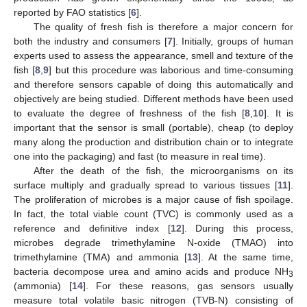
reported by FAO statistics [
6
].
The quality of fresh fish is therefore a major concern for
both the industry and consumers [
7
]. Initially, groups of human
experts used to assess the appearance, smell and texture of the
fish [
8
,
9
] but this procedure was laborious and time-consuming
and therefore sensors capable of doing this automatically and
objectively are being studied. Different methods have been used
to evaluate the degree of freshness of the fish [
8
,
10
]. It is
important that the sensor is small (portable), cheap (to deploy
many along the production and distribution chain or to integrate
one into the packaging) and fast (to measure in real time).
After the death of the fish, the microorganisms on its
surface multiply and gradually spread to various tissues [
11
].
The proliferation of microbes is a major cause of fish spoilage.
In fact, the total viable count (TVC) is commonly used as a
reference and definitive index [
12
]. During this process,
microbes degrade trimethylamine N-oxide (TMAO) into
trimethylamine (TMA) and ammonia [
13
]. At the same time,
bacteria decompose urea and amino acids and produce NH
3
(ammonia) [
14
]. For these reasons, gas sensors usually
measure total volatile basic nitrogen (TVB-N) consisting of