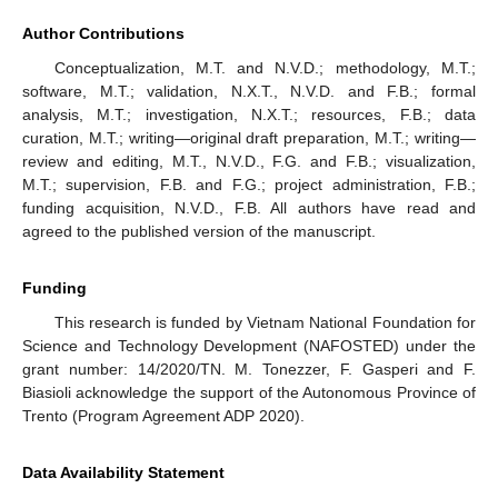
Author Contributions
Conceptualization, M.T. and N.V.D.; methodology, M.T.;
software, M.T.; validation, N.X.T., N.V.D. and F.B.; formal
analysis, M.T.; investigation, N.X.T.; resources, F.B.; data
curation, M.T.; writing—original draft preparation, M.T.; writing—
review and editing, M.T., N.V.D., F.G. and F.B.; visualization,
M.T.; supervision, F.B. and F.G.; project administration, F.B.;
funding acquisition, N.V.D., F.B. All authors have read and
agreed to the published version of the manuscript.
Funding
This research is funded by Vietnam National Foundation for
Science and Technology Development (NAFOSTED) under the
grant number: 14/2020/TN. M. Tonezzer, F. Gasperi and F.
Biasioli acknowledge the support of the Autonomous Province of
Trento (Program Agreement ADP 2020).
Data Availability Statement