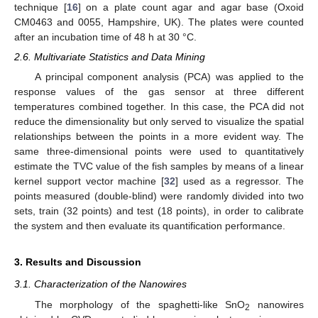
technique [
16
] on a plate count agar and agar base (Oxoid
CM0463 and 0055, Hampshire, UK). The plates were counted
after an incubation time of 48 h at 30 °C.
2.6. Multivariate Statistics and Data Mining
A principal component analysis (PCA) was applied to the
response values of the gas sensor at three different
temperatures combined together. In this case, the PCA did not
reduce the dimensionality but only served to visualize the spatial
relationships between the points in a more evident way. The
same three-dimensional points were used to quantitatively
estimate the TVC value of the fish samples by means of a linear
kernel support vector machine [
32
] used as a regressor. The
points measured (double-blind) were randomly divided into two
sets, train (32 points) and test (18 points), in order to calibrate
the system and then evaluate its quantification performance.
3. Results and Discussion
3.1. Characterization of the Nanowires
The morphology of the spaghetti-like SnO
nanowires
2