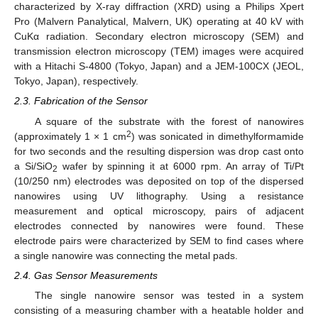
characterized by X-ray diffraction (XRD) using a Philips Xpert
Pro (Malvern Panalytical, Malvern, UK) operating at 40 kV with
CuKα radiation. Secondary electron microscopy (SEM) and
transmission electron microscopy (TEM) images were acquired
with a Hitachi S-4800 (Tokyo, Japan) and a JEM-100CX (JEOL,
Tokyo, Japan), respectively.
2.3. Fabrication of the Sensor
A square of the substrate with the forest of nanowires
2
(approximately 1 × 1 cm
) was sonicated in dimethylformamide
for two seconds and the resulting dispersion was drop cast onto
a Si/SiO
wafer by spinning it at 6000 rpm. An array of Ti/Pt
2
(10/250 nm) electrodes was deposited on top of the dispersed
nanowires using UV lithography. Using a resistance
measurement and optical microscopy, pairs of adjacent
electrodes connected by nanowires were found. These
electrode pairs were characterized by SEM to find cases where
a single nanowire was connecting the metal pads.
2.4. Gas Sensor Measurements
The single nanowire sensor was tested in a system
consisting of a measuring chamber with a heatable holder and