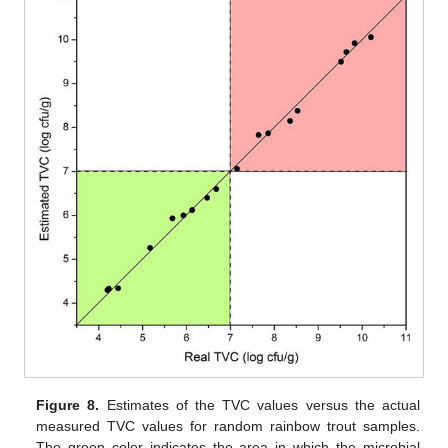
Figure 8.
Estimates of the TVC values versus the actual
measured TVC values for random rainbow trout samples.
The green color indicates the area in which the microbial