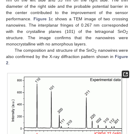
nm on the left side and 33 nm on the right side. The thin
diameter of the right side and the probable potential barrier in
the center contributed to the improvement of the sensor
performance.
Figure 1
c shows a TEM image of two crossing
nanowires. The interplanar fringes of 0.267 nm corresponded
with the crystalline planes (101) of the tetragonal SnO
2
structure. The image confirms that the nanowires were
monocrystalline with no amorphous layers.
The composition and structure of the SnO
nanowires were
2
also confirmed by the X-ray diffraction pattern shown in
Figure
2
.