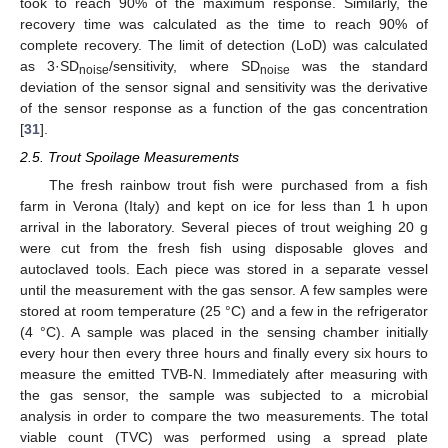
took to reach 90% of the maximum response. Similarly, the
recovery time was calculated as the time to reach 90% of
complete recovery. The limit of detection (LoD) was calculated
as 3·SD
/sensitivity, where SD
was the standard
noise
noise
deviation of the sensor signal and sensitivity was the derivative
of the sensor response as a function of the gas concentration
[
31
].
2.5. Trout Spoilage Measurements
The fresh rainbow trout fish were purchased from a fish
farm in Verona (Italy) and kept on ice for less than 1 h upon
arrival in the laboratory. Several pieces of trout weighing 20 g
were cut from the fresh fish using disposable gloves and
autoclaved tools. Each piece was stored in a separate vessel
until the measurement with the gas sensor. A few samples were
stored at room temperature (25 °C) and a few in the refrigerator
(4 °C). A sample was placed in the sensing chamber initially
every hour then every three hours and finally every six hours to
measure the emitted TVB-N. Immediately after measuring with
the gas sensor, the sample was subjected to a microbial
analysis in order to compare the two measurements. The total
viable count (TVC) was performed using a spread plate