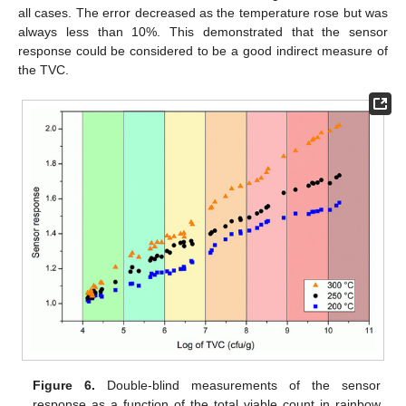
all cases. The error decreased as the temperature rose but was
always less than 10%. This demonstrated that the sensor
response could be considered to be a good indirect measure of
the TVC.
Figure 6.
Double-blind measurements of the sensor
response as a function of the total viable count in rainbow