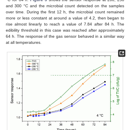
and 300 °C and the microbial count detected on the samples
over time. During the first 12 h, the microbial count remained
more or less constant at around a value of 4.2, then began to
rise almost linearly to reach a value of 7.84 after 84 h. The
edibility threshold in this case was reached after approximately
64 h. The response of the gas sensor behaved in a similar way
at all temperatures.