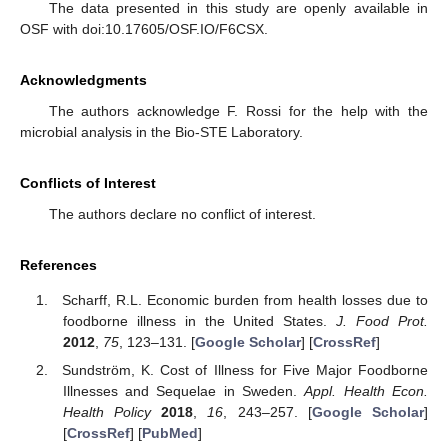
The data presented in this study are openly available in
OSF with doi:10.17605/OSF.IO/F6CSX.
Acknowledgments
The authors acknowledge F. Rossi for the help with the
microbial analysis in the Bio-STE Laboratory.
Conflicts of Interest
The authors declare no conflict of interest.
References
Scharff, R.L. Economic burden from health losses due to
foodborne illness in the United States.
J. Food Prot.
2012
,
75
, 123–131. [
Google Scholar
] [
CrossRef
]
Sundström, K. Cost of Illness for Five Major Foodborne
Illnesses and Sequelae in Sweden.
Appl. Health Econ.
Health Policy
2018
,
16
, 243–257. [
Google Scholar
]
[
CrossRef
] [
PubMed
]