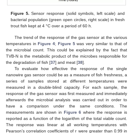
Figure 5.
Sensor response (solid symbols, left scale) and
bacterial population (green open circles, right scale) in fresh
trout fish kept at 4 °C over a period of 60 h.
The trend of the response of the gas sensor at the various
temperatures in
Figure 4
;
Figure 5
was very similar to that of
the microbial count. This could be explained by the fact that
TVB-N is the metabolic product of the microbes responsible for
the degradation of fish [
37
] and meat [
38
].
To evaluate how effective the response of the single
nanowire gas sensor could be as a measure of fish freshness, a
series of samples stored at different temperatures were
measured in a double-blind capacity. For each sample, the
response of the gas sensor was first measured and immediately
afterwards the microbial analysis was carried out in order to
have a comparison under the same conditions. The
measurements are shown in
Figure 6
where the response is
reported as a function of the logarithm of the total viable count.
The response was linear at all working temperatures with
Pearson’s correlation coefficients of r were greater than 0.99 in