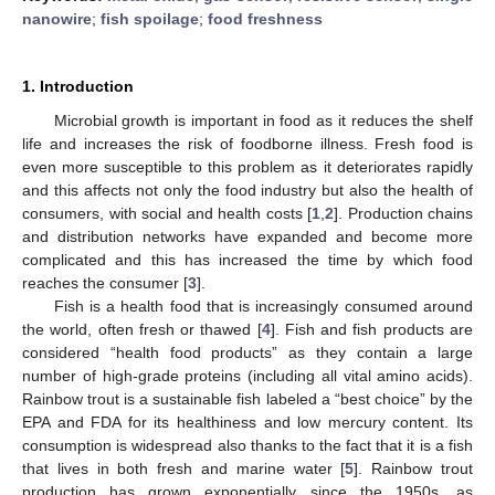
nanowire
;
fish spoilage
;
food freshness
1. Introduction
Microbial growth is important in food as it reduces the shelf
life and increases the risk of foodborne illness. Fresh food is
even more susceptible to this problem as it deteriorates rapidly
and this affects not only the food industry but also the health of
consumers, with social and health costs [
1
,
2
]. Production chains
and distribution networks have expanded and become more
complicated and this has increased the time by which food
reaches the consumer [
3
].
Fish is a health food that is increasingly consumed around
the world, often fresh or thawed [
4
]. Fish and fish products are
considered “health food products” as they contain a large
number of high-grade proteins (including all vital amino acids).
Rainbow trout is a sustainable fish labeled a “best choice” by the
EPA and FDA for its healthiness and low mercury content. Its
consumption is widespread also thanks to the fact that it is a fish
that lives in both fresh and marine water [
5
]. Rainbow trout
production has grown exponentially since the 1950s, as