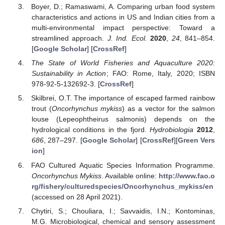
Boyer, D.; Ramaswami, A. Comparing urban food system
characteristics and actions in US and Indian cities from a
multi-environmental impact perspective: Toward a
streamlined approach.
J. Ind. Ecol.
2020
,
24
, 841–854.
[
Google Scholar
] [
CrossRef
]
The State of World Fisheries and Aquaculture 2020:
Sustainability in Action
; FAO: Rome, Italy, 2020; ISBN
978-92-5-132692-3. [
CrossRef
]
Skilbrei, O.T. The importance of escaped farmed rainbow
trout (
Oncorhynchus mykiss
) as a vector for the salmon
louse (Lepeophtheirus salmonis) depends on the
hydrological conditions in the fjord.
Hydrobiologia
2012
,
686
, 287–297. [
Google Scholar
] [
CrossRef
][
Green Vers
ion
]
FAO Cultured Aquatic Species Information Programme.
Oncorhynchus Mykiss
. Available online:
http://www.fao.o
rg/fishery/culturedspecies/Oncorhynchus_mykiss/en
(accessed on 28 April 2021).
Chytiri, S.; Chouliara, I.; Savvaidis, I.N.; Kontominas,
M.G. Microbiological, chemical and sensory assessment