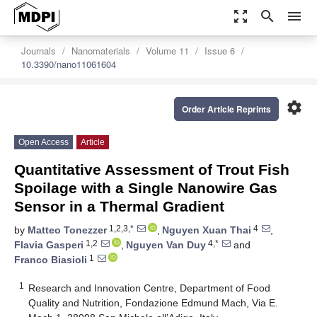
zoom_out_map
search
menu
Journals
Nanomaterials
Volume 11
Issue 6
10.3390/nano11061604
settings
Order Article Reprints
Open Access
Article
Quantitative Assessment of Trout Fish
Spoilage with a Single Nanowire Gas
Sensor in a Thermal Gradient
1,2,3,*
4
by
Matteo Tonezzer
,
Nguyen Xuan Thai
,
1,2
4,*
Flavia Gasperi
,
Nguyen Van Duy
and
1
Franco Biasioli
1
Research and Innovation Centre, Department of Food
Quality and Nutrition, Fondazione Edmund Mach, Via E.