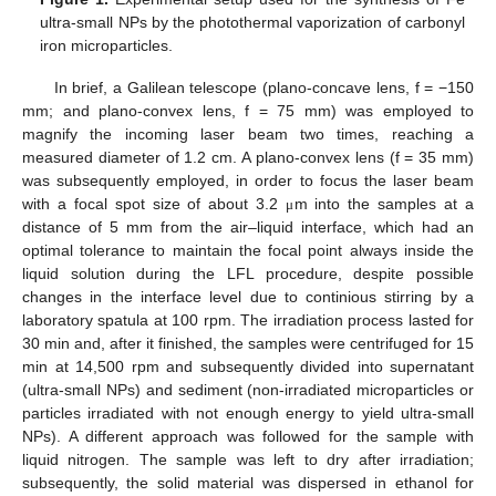
ultra-small NPs by the photothermal vaporization of carbonyl
iron microparticles.
In brief, a Galilean telescope (plano-concave lens, f = −150
mm; and plano-convex lens, f = 75 mm) was employed to
magnify the incoming laser beam two times, reaching a
measured diameter of 1.2 cm. A plano-convex lens (f = 35 mm)
was subsequently employed, in order to focus the laser beam
with a focal spot size of about 3.2
m into the samples at a
μ
distance of 5 mm from the air–liquid interface, which had an
optimal tolerance to maintain the focal point always inside the
liquid solution during the LFL procedure, despite possible
changes in the interface level due to continious stirring by a
laboratory spatula at 100 rpm. The irradiation process lasted for
30 min and, after it finished, the samples were centrifuged for 15
min at 14,500 rpm and subsequently divided into supernatant
(ultra-small NPs) and sediment (non-irradiated microparticles or
particles irradiated with not enough energy to yield ultra-small
NPs). A different approach was followed for the sample with
liquid nitrogen. The sample was left to dry after irradiation;
subsequently, the solid material was dispersed in ethanol for