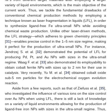
variety of liquid environments, which is the main objective of the
current work. Thus, we tackle the fundamental drawbacks of
conventional chemical production methods by employing a
technique known as laser fragmentation in liquids (LFL), in order
to synthesize ligand-free Fe ultra-small NPs while avoiding
chemical waste production. Unlike other laser-driven methods,
the LFL strategy—which adheres to green chemistry principles
[
31
]—enables precise control in the 1–5 nm size regime, making
it perfect for the production of ultra-small NPs. For instance,
Jendrzej S. et al. [
32
] demonstrated the potential of LFL for
producing Pd, Pt, and Au NPs with sizes in the ultra-small
regime. Waag F. et al. [
33
] also demonstrated its employability to
obtain cobalt ferrite NPs with sizes up to 2 nm for their use in
catalysis. Very recently, Yu M. et al. [
34
] obtained cobalt oxide
sub-5 nm particles for the electrochemical oxygen evolution
reaction.
Aside from a few reports, such as that of Ziefuss et al. [
35
],
who investigated the influence of various ions on the size control
over Au NPs when using LFL, there is still a lack of knowledge
on a variety of liquid environments allowing for the production of
ligand-free iron NPs with sizes in the ultra-small regime. Thus,