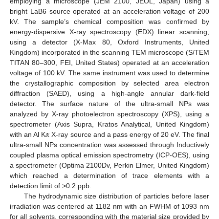
employing a microscope (JEM 2100, JEOL, Japan) using a
bright LaB6 source operated at an acceleration voltage of 200
kV. The sample’s chemical composition was confirmed by
energy-dispersive X-ray spectroscopy (EDX) linear scanning,
using a detector (X-Max 80, Oxford Instruments, United
Kingdom) incorporated in the scanning TEM microscope (S/TEM
TITAN 80–300, FEI, United States) operated at an acceleration
voltage of 100 kV. The same instrument was used to determine
the crystallographic composition by selected area electron
diffraction (SAED), using a high-angle annular dark-field
detector. The surface nature of the ultra-small NPs was
analyzed by X-ray photoelectron spectroscopy (XPS), using a
𝛼
spectrometer (Axis Supra, Kratos Analytical, United Kingdom)
with an Al K
X-ray source and a pass energy of 20 eV. The final
ultra-small NPs concentration was assessed through Inductively
coupled plasma optical emission spectrometry (ICP-OES), using
a spectrometer (Optima 2100Dv, Perkin Elmer, United Kingdom)
which reached a determination of trace elements with a
detection limit of >0.2 ppb.
The hydrodynamic size distribution of particles before laser
irradiation was centered at 1182 nm with an FWHM of 1093 nm
for all solvents, corresponding with the material size provided by