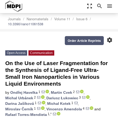
zoom_out_map
search
menu
Journals
Nanomaterials
Volume 11
Issue 6
10.3390/nano11061538
settings
Order Article Reprints
Open Access
Communication
On the Use of Laser Fragmentation for
the Synthesis of Ligand-Free Ultra-
Small Iron Nanoparticles in Various
Liquid Environments
1
2
by
Ondřej Havelka
,
Martin Cvek
,
2
3
Michal Urbánek
,
Dariusz Łukowiec
,
1
1
Darina Jašíková
,
Michal Kotek
,
1
4
Miroslav Černík
,
Vincenzo Amendola
and
1,*
Rafael Torres-Mendieta