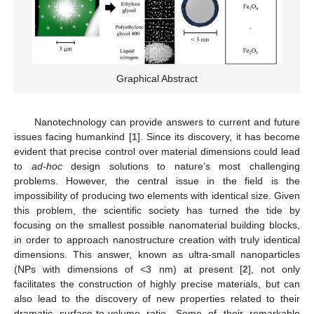
Graphical Abstract
Nanotechnology can provide answers to current and future
issues facing humankind [
1
]. Since its discovery, it has become
evident that precise control over material dimensions could lead
to
ad-hoc
design solutions to nature’s most challenging
problems. However, the central issue in the field is the
impossibility of producing two elements with identical size. Given
this problem, the scientific society has turned the tide by
focusing on the smallest possible nanomaterial building blocks,
in order to approach nanostructure creation with truly identical
dimensions. This answer, known as ultra-small nanoparticles
(NPs with dimensions of <3 nm) at present [
2
], not only
facilitates the construction of highly precise materials, but can
also lead to the discovery of new properties related to their
dramatic surface-to-volume ratio. Some of their remarkable