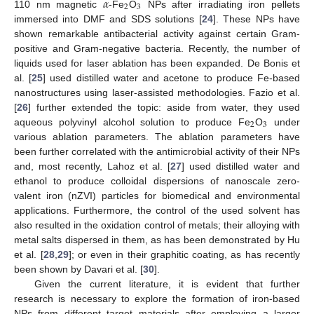
𝛼
2
3
110 nm magnetic
-Fe
O
NPs after irradiating iron pellets
immersed into DMF and SDS solutions [
24
]. These NPs have
shown remarkable antibacterial activity against certain Gram-
positive and Gram-negative bacteria. Recently, the number of
liquids used for laser ablation has been expanded. De Bonis et
al. [
25
] used distilled water and acetone to produce Fe-based
nanostructures using laser-assisted methodologies. Fazio et al.
[
26
] further extended the topic: aside from water, they used
2
3
aqueous polyvinyl alcohol solution to produce Fe
O
under
various ablation parameters. The ablation parameters have
been further correlated with the antimicrobial activity of their NPs
and, most recently, Lahoz et al. [
27
] used distilled water and
ethanol to produce colloidal dispersions of nanoscale zero-
valent iron (nZVI) particles for biomedical and environmental
applications. Furthermore, the control of the used solvent has
also resulted in the oxidation control of metals; their alloying with
metal salts dispersed in them, as has been demonstrated by Hu
et al. [
28
,
29
]; or even in their graphitic coating, as has recently
been shown by Davari et al. [
30
].
Given the current literature, it is evident that further
research is necessary to explore the formation of iron-based
NPs from different target materials after employing a larger