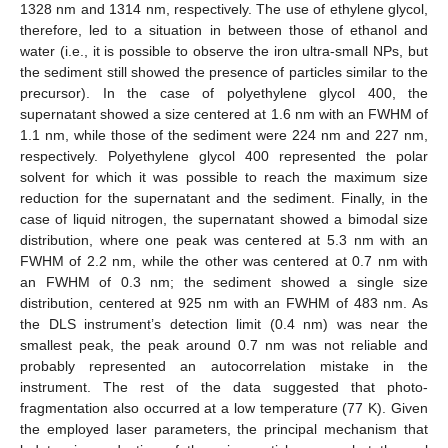
1328 nm and 1314 nm, respectively. The use of ethylene glycol,
therefore, led to a situation in between those of ethanol and
water (i.e., it is possible to observe the iron ultra-small NPs, but
the sediment still showed the presence of particles similar to the
precursor). In the case of polyethylene glycol 400, the
supernatant showed a size centered at 1.6 nm with an FWHM of
1.1 nm, while those of the sediment were 224 nm and 227 nm,
respectively. Polyethylene glycol 400 represented the polar
solvent for which it was possible to reach the maximum size
reduction for the supernatant and the sediment. Finally, in the
case of liquid nitrogen, the supernatant showed a bimodal size
distribution, where one peak was centered at 5.3 nm with an
FWHM of 2.2 nm, while the other was centered at 0.7 nm with
an FWHM of 0.3 nm; the sediment showed a single size
distribution, centered at 925 nm with an FWHM of 483 nm. As
the DLS instrument’s detection limit (0.4 nm) was near the
smallest peak, the peak around 0.7 nm was not reliable and
probably represented an autocorrelation mistake in the
instrument. The rest of the data suggested that photo-
fragmentation also occurred at a low temperature (77 K). Given
the employed laser parameters, the principal mechanism that