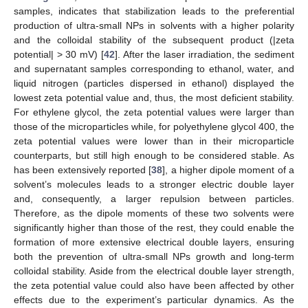
samples, indicates that stabilization leads to the preferential
production of ultra-small NPs in solvents with a higher polarity
and the colloidal stability of the subsequent product (|zeta
potential| > 30 mV) [
42
]. After the laser irradiation, the sediment
and supernatant samples corresponding to ethanol, water, and
liquid nitrogen (particles dispersed in ethanol) displayed the
lowest zeta potential value and, thus, the most deficient stability.
For ethylene glycol, the zeta potential values were larger than
those of the microparticles while, for polyethylene glycol 400, the
zeta potential values were lower than in their microparticle
counterparts, but still high enough to be considered stable. As
has been extensively reported [
38
], a higher dipole moment of a
solvent’s molecules leads to a stronger electric double layer
and, consequently, a larger repulsion between particles.
Therefore, as the dipole moments of these two solvents were
significantly higher than those of the rest, they could enable the
formation of more extensive electrical double layers, ensuring
both the prevention of ultra-small NPs growth and long-term
colloidal stability. Aside from the electrical double layer strength,
the zeta potential value could also have been affected by other
effects due to the experiment’s particular dynamics. As the