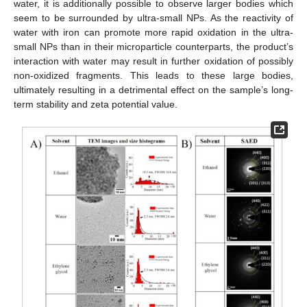
water, it is additionally possible to observe larger bodies which
seem to be surrounded by ultra-small NPs. As the reactivity of
water with iron can promote more rapid oxidation in the ultra-
small NPs than in their microparticle counterparts, the product’s
interaction with water may result in further oxidation of possibly
non-oxidized fragments. This leads to these large bodies,
ultimately resulting in a detrimental effect on the sample’s long-
term stability and zeta potential value.