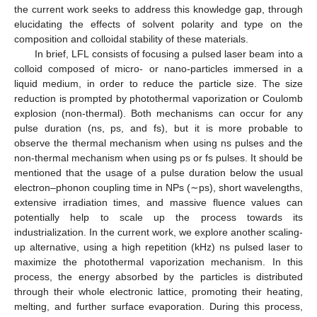
the current work seeks to address this knowledge gap, through
elucidating the effects of solvent polarity and type on the
composition and colloidal stability of these materials.
In brief, LFL consists of focusing a pulsed laser beam into a
colloid composed of micro- or nano-particles immersed in a
liquid medium, in order to reduce the particle size. The size
reduction is prompted by photothermal vaporization or Coulomb
explosion (non-thermal). Both mechanisms can occur for any
pulse duration (ns, ps, and fs), but it is more probable to
observe the thermal mechanism when using ns pulses and the
non-thermal mechanism when using ps or fs pulses. It should be
mentioned that the usage of a pulse duration below the usual
electron–phonon coupling time in NPs (∼ps), short wavelengths,
extensive irradiation times, and massive fluence values can
potentially help to scale up the process towards its
industrialization. In the current work, we explore another scaling-
up alternative, using a high repetition (kHz) ns pulsed laser to
maximize the photothermal vaporization mechanism. In this
process, the energy absorbed by the particles is distributed
through their whole electronic lattice, promoting their heating,
melting, and further surface evaporation. During this process,