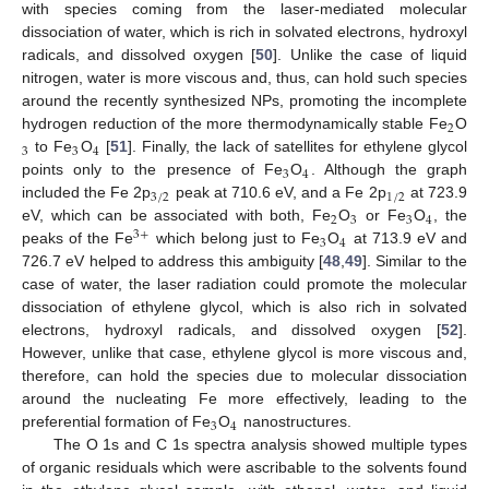
with species coming from the laser-mediated molecular
dissociation of water, which is rich in solvated electrons, hydroxyl
radicals, and dissolved oxygen [
50
]. Unlike the case of liquid
nitrogen, water is more viscous and, thus, can hold such species
around the recently synthesized NPs, promoting the incomplete
2
hydrogen reduction of the more thermodynamically stable Fe
O
3
3
4
to Fe
O
[
51
]. Finally, the lack of satellites for ethylene glycol
3
4
points only to the presence of Fe
O
. Although the graph
3
/
2
1
/
2
included the Fe 2p
peak at 710.6 eV, and a Fe 2p
at 723.9
2
3
3
4
eV, which can be associated with both, Fe
O
or Fe
O
, the
3
+
3
4
peaks of the Fe
which belong just to Fe
O
at 713.9 eV and
726.7 eV helped to address this ambiguity [
48
,
49
]. Similar to the
case of water, the laser radiation could promote the molecular
dissociation of ethylene glycol, which is also rich in solvated
electrons, hydroxyl radicals, and dissolved oxygen [
52
].
However, unlike that case, ethylene glycol is more viscous and,
therefore, can hold the species due to molecular dissociation
around the nucleating Fe more effectively, leading to the
3
4
preferential formation of Fe
O
nanostructures.
The O 1s and C 1s spectra analysis showed multiple types
of organic residuals which were ascribable to the solvents found