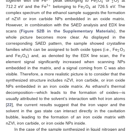
3
4
2
3
together with the Fe
peak belonging to Fe
O
or
O
at
3
+
3
4
712.2 eV and the Fe
belonging to Fe
O
at 726.5 eV. The
complex spectrum of the ethanol sample suggests the formation
of nZVI or iron carbide NPs embedded in an oxide matrix.
However, in combination with the SAED analysis and EDX line
scans (
Figure S2B in the Supplementary Materials
), the
whole picture becomes more clear. As displayed in the
corresponding SAED pattern, the sample showed crystalline
2
3
families which can be assigned to both oxide types (i.e., Fe
O
3
4
and Fe
O
) and, as denoted by the EDX line scan, the Fe
element signal significantly increased when scanning NPs
embedded in the matrix, and a signal coming from C was also
visible. Therefore, a more realistic picture is to consider that the
synthesized structure includes nZVI, iron carbide, or iron oxide
NPs embedded in an iron oxide matrix. As ethanol’s thermal
decomposition—which leads to the formation of oxides—is
usually attributed to the solvent’s interaction with hot iron atoms
[
22
], the current results suggest that the iron vapor and the
solvent in the gas state can interact directly in the cavitation
bubble, leading to the formation of an iron oxide matrix with
nZVI, iron carbide, or iron oxide NPs inside.
In the case of the sample synthesized in liquid nitrogen and