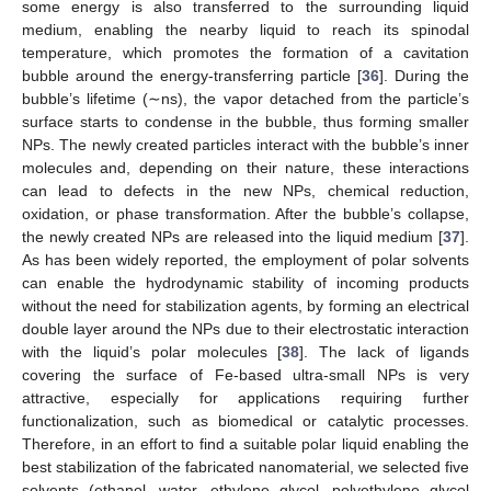
some energy is also transferred to the surrounding liquid
medium, enabling the nearby liquid to reach its spinodal
temperature, which promotes the formation of a cavitation
bubble around the energy-transferring particle [
36
]. During the
bubble’s lifetime (∼ns), the vapor detached from the particle’s
surface starts to condense in the bubble, thus forming smaller
NPs. The newly created particles interact with the bubble’s inner
molecules and, depending on their nature, these interactions
can lead to defects in the new NPs, chemical reduction,
oxidation, or phase transformation. After the bubble’s collapse,
the newly created NPs are released into the liquid medium [
37
].
As has been widely reported, the employment of polar solvents
can enable the hydrodynamic stability of incoming products
without the need for stabilization agents, by forming an electrical
double layer around the NPs due to their electrostatic interaction
with the liquid’s polar molecules [
38
]. The lack of ligands
covering the surface of Fe-based ultra-small NPs is very
attractive, especially for applications requiring further
functionalization, such as biomedical or catalytic processes.
Therefore, in an effort to find a suitable polar liquid enabling the
best stabilization of the fabricated nanomaterial, we selected five
solvents (ethanol, water, ethylene glycol, polyethylene glycol