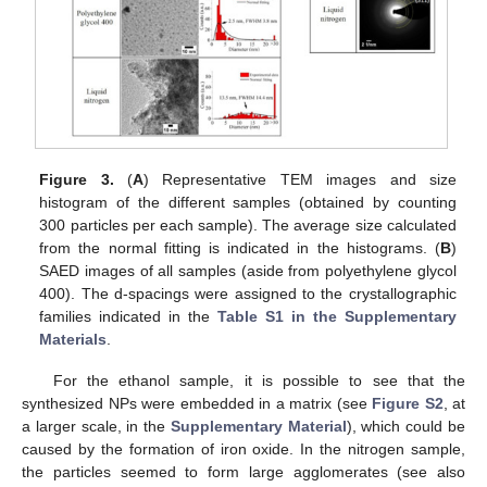
Figure 3.
(
A
) Representative TEM images and size
histogram of the different samples (obtained by counting
300 particles per each sample). The average size calculated
from the normal fitting is indicated in the histograms. (
B
)
SAED images of all samples (aside from polyethylene glycol
400). The d-spacings were assigned to the crystallographic
families indicated in the
Table S1 in the Supplementary
Materials
.
For the ethanol sample, it is possible to see that the
synthesized NPs were embedded in a matrix (see
Figure S2
, at
a larger scale, in the
Supplementary Material
), which could be
caused by the formation of iron oxide. In the nitrogen sample,
the particles seemed to form large agglomerates (see also