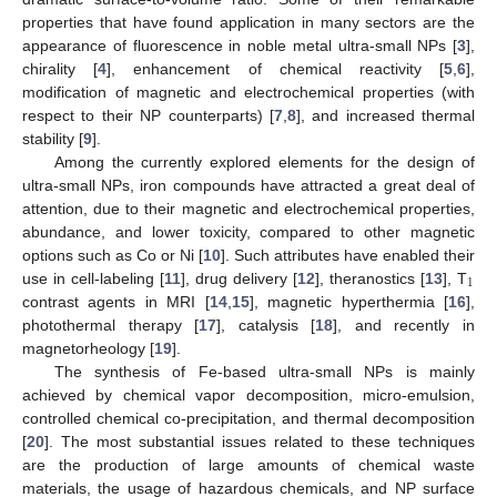
properties that have found application in many sectors are the
appearance of fluorescence in noble metal ultra-small NPs [
3
],
chirality [
4
], enhancement of chemical reactivity [
5
,
6
],
modification of magnetic and electrochemical properties (with
respect to their NP counterparts) [
7
,
8
], and increased thermal
stability [
9
].
Among the currently explored elements for the design of
ultra-small NPs, iron compounds have attracted a great deal of
attention, due to their magnetic and electrochemical properties,
abundance, and lower toxicity, compared to other magnetic
options such as Co or Ni [
10
]. Such attributes have enabled their
1
use in cell-labeling [
11
], drug delivery [
12
], theranostics [
13
], T
contrast agents in MRI [
14
,
15
], magnetic hyperthermia [
16
],
photothermal therapy [
17
], catalysis [
18
], and recently in
magnetorheology [
19
].
The synthesis of Fe-based ultra-small NPs is mainly
achieved by chemical vapor decomposition, micro-emulsion,
controlled chemical co-precipitation, and thermal decomposition
[
20
]. The most substantial issues related to these techniques
are the production of large amounts of chemical waste
materials, the usage of hazardous chemicals, and NP surface