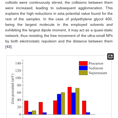
colloids were continuously stirred, the collisions between them
were increased, leading to subsequent agglomeration. This
explains the high reductions in zeta potential value found for the
rest of the samples. In the case of polyethylene glycol 400,
being the largest molecule in the employed solvents and
exhibiting the largest dipole moment, it may act as a quasi-static
network, thus resisting the free movement of the ultra-small NPs
by both electrostatic repulsion and the distance between them
[
43
].