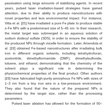
passivation using large amounts of stabilizing agents. In recent
years, pulsed laser irradiation-based strategies have gained
attention, due to their ability to produce nanostructures with
novel properties and less environmental impact. For instance,
𝛼
Vitta et al. [
21
] have irradiated a pure Fe plate to produce stable
-Fe NPs with a predominant size of 5–45 nm. In their research,
the metal target was submerged in an aqueous solution of
sodium dodecyl sulfate (SDS), in order to ensure the stability of
the produced NPs through micelle formation. Later, Amendola et
al. [
22
] obtained Fe-based nanostructures after irradiating bulk
iron in different organic solvents, including tetrahydrofuran,
acetonitrile, dimethylformamide (DMF), dimethylsulfoxide,
toluene, and ethanol, demonstrating that the chemistry of the
solvent plays a significant role in determining the
physicochemical properties of the final product. Other authors
[
23
] have fabricated high-purity amorphous Fe NPs with sizes of
1–3 nm from a tiny iron wire in a low-pressure environment.
They also found that the nature of the prepared NPs is
determined by the target size, rather than the processing
parameters.
Pulsed laser ablation has allowed for the formation of 50–