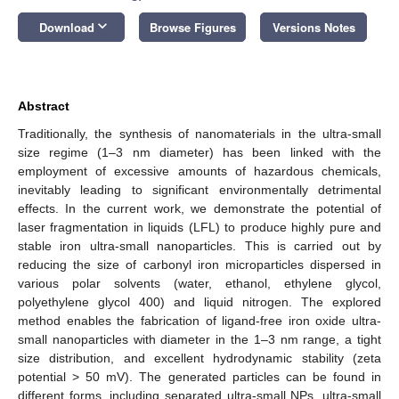
keyboard_arrow_down
Download
Browse Figures
Versions Notes
Abstract
Traditionally, the synthesis of nanomaterials in the ultra-small
size regime (1–3 nm diameter) has been linked with the
employment of excessive amounts of hazardous chemicals,
inevitably leading to significant environmentally detrimental
effects. In the current work, we demonstrate the potential of
laser fragmentation in liquids (LFL) to produce highly pure and
stable iron ultra-small nanoparticles. This is carried out by
reducing the size of carbonyl iron microparticles dispersed in
various polar solvents (water, ethanol, ethylene glycol,
polyethylene glycol 400) and liquid nitrogen. The explored
method enables the fabrication of ligand-free iron oxide ultra-
small nanoparticles with diameter in the 1–3 nm range, a tight
size distribution, and excellent hydrodynamic stability (zeta
potential > 50 mV). The generated particles can be found in
different forms, including separated ultra-small NPs, ultra-small