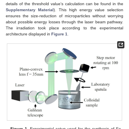
details of the threshold value’s calculation can be found in the
Supplementary Material
). This high energy value selection
ensures the size-reduction of microparticles without worrying
about possible energy losses through the laser beam pathway.
The irradiation took place according to the experimental
architecture displayed in
Figure 1
.
Figure 1.
Experimental setup used for the synthesis of Fe