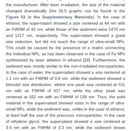
the manufacturer. After laser irradiation, the size of the material
changed dramatically (the DLS graphs can be found in the
Figure S1 in the Supplementary Materials
). In the case of
ethanol, the supernatant showed a size centered at 44 nm with
an FWHM of 42 nm, while those of the sediment were 1474 nm
and 1217 nm, respectively. The supernatant showed a great
size reduction, but did not reach the range of ultra-small NPs.
This could be caused by the presence of a matrix connecting
the individual NPs, as has been observed in the case of Fe NPs
synthesized by laser ablation in ethanol [
22
]. Furthermore, the
sediment was mostly similar to the non-irradiated microparticles.
In the case of water, the supernatant showed a size centered at
1.1 nm with an FWHM of 0.6 nm, while the sediment showed a
bimodal size distribution, where one peak wsa centered at 511
nm with an FWHM of 437 nm, while the other peak was
centered at 162 nm with an FWHM of 138 nm. Thus, the solid
material in the supernatant showed sizes in the range of ultra-
small NPs, while the sediment was, unlike in the case of ethanol,
at least half the size of the precursor microparticles. In the case
of ethylene glycol, the supernatant showed a size centered at
3.5 nm with an FWHM of 3.3 nm, while the sediment shows