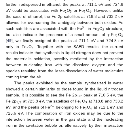
further redispersed in ethanol, the peaks at 711.1 eV and 724.8
2
3
3
4
eV could be associated with Fe
O
or Fe
O
. However, unlike
the case of ethanol, the Fe 2p satellites at 718.8 and 733.2 eV
allowed for overcoming the ambiguity between both oxides. As
3
+
2
3
𝛾
such satellites are associated with the Fe
in Fe
O
structure,
2
3
but also indicate the presence of a small amount of
-Fe
O
[
49
], we finally assigned the peaks at 711.1 eV and 724.8 eV
2
3
only to Fe
O
. Together with the SAED results, the current
results indicate that synthesis in liquid nitrogen does not prevent
the material’s oxidation, possibly mediated by the interaction
between nucleating iron with the dissolved oxygen and the
species resulting from the laser-dissociation of water molecules
coming from the air.
The peaks exhibited by the sample synthesized in water
showed a certain similarity to those found in the liquid nitrogen
3
/
2
sample. It is possible to see the Fe 2p
peak at 710.5 eV, the
1
/
2
2
3
Fe 2p
at 723.8 eV, the satellites of Fe
O
at 718.8 and 733.2
2
+
3
4
eV, and the peaks of Fe
belonging to Fe
O
at 712.1 eV and
725.6 eV. The combination of iron oxides may be due to the
interaction between water in the gas state and the nucleating
iron in the cavitation bubble or, alternatively, by their interaction