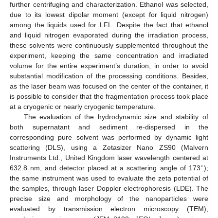
further centrifuging and characterization. Ethanol was selected,
due to its lowest dipolar moment (except for liquid nitrogen)
among the liquids used for LFL. Despite the fact that ethanol
and liquid nitrogen evaporated during the irradiation process,
these solvents were continuously supplemented throughout the
experiment, keeping the same concentration and irradiated
volume for the entire experiment’s duration, in order to avoid
substantial modification of the processing conditions. Besides,
as the laser beam was focused on the center of the container, it
is possible to consider that the fragmentation process took place
at a cryogenic or nearly cryogenic temperature.
The evaluation of the hydrodynamic size and stability of
both supernatant and sediment re-dispersed in the
corresponding pure solvent was performed by dynamic light
scattering (DLS), using a Zetasizer Nano ZS90 (Malvern
Instruments Ltd., United Kingdom laser wavelength centered at
∘
632.8 nm, and detector placed at a scattering angle of 173
);
the same instrument was used to evaluate the zeta potential of
the samples, through laser Doppler electrophoresis (LDE). The
precise size and morphology of the nanoparticles were
evaluated by transmission electron microscopy (TEM),