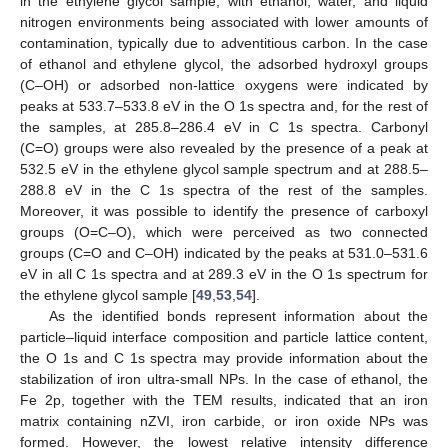
in the ethylene glycol sample, with ethanol, water, and liquid
nitrogen environments being associated with lower amounts of
contamination, typically due to adventitious carbon. In the case
of ethanol and ethylene glycol, the adsorbed hydroxyl groups
(C–OH) or adsorbed non-lattice oxygens were indicated by
peaks at 533.7–533.8 eV in the O 1s spectra and, for the rest of
the samples, at 285.8–286.4 eV in C 1s spectra. Carbonyl
(C=O) groups were also revealed by the presence of a peak at
532.5 eV in the ethylene glycol sample spectrum and at 288.5–
288.8 eV in the C 1s spectra of the rest of the samples.
Moreover, it was possible to identify the presence of carboxyl
groups (O=C–O), which were perceived as two connected
groups (C=O and C–OH) indicated by the peaks at 531.0–531.6
eV in all C 1s spectra and at 289.3 eV in the O 1s spectrum for
the ethylene glycol sample [
49
,
53
,
54
].
As the identified bonds represent information about the
particle–liquid interface composition and particle lattice content,
the O 1s and C 1s spectra may provide information about the
stabilization of iron ultra-small NPs. In the case of ethanol, the
Fe 2p, together with the TEM results, indicated that an iron
matrix containing nZVI, iron carbide, or iron oxide NPs was
formed. However, the lowest relative intensity difference