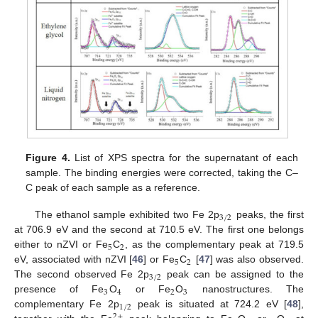
Figure 4.
List of XPS spectra for the supernatant of each
sample. The binding energies were corrected, taking the C–
C peak of each sample as a reference.
3
/
2
The ethanol sample exhibited two Fe 2p
peaks, the first
at 706.9 eV and the second at 710.5 eV. The first one belongs
5
2
either to nZVI or Fe
C
, as the complementary peak at 719.5
5
2
eV, associated with nZVI [
46
] or Fe
C
[
47
] was also observed.
3
/
2
The second observed Fe 2p
peak can be assigned to the
3
4
2
3
presence of Fe
O
or Fe
O
nanostructures. The
1
/
2
complementary Fe 2p
peak is situated at 724.2 eV [
48
],
2
+