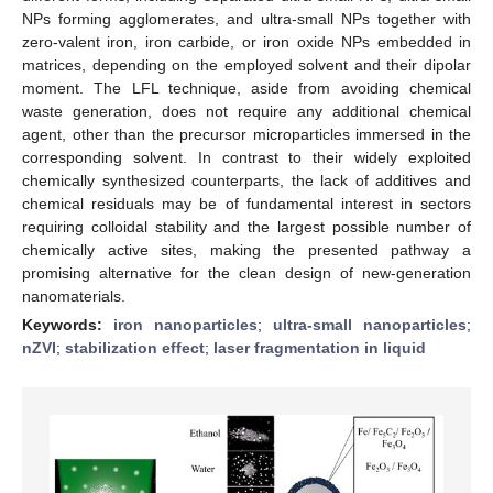
NPs forming agglomerates, and ultra-small NPs together with
zero-valent iron, iron carbide, or iron oxide NPs embedded in
matrices, depending on the employed solvent and their dipolar
moment. The LFL technique, aside from avoiding chemical
waste generation, does not require any additional chemical
agent, other than the precursor microparticles immersed in the
corresponding solvent. In contrast to their widely exploited
chemically synthesized counterparts, the lack of additives and
chemical residuals may be of fundamental interest in sectors
requiring colloidal stability and the largest possible number of
chemically active sites, making the presented pathway a
promising alternative for the clean design of new-generation
nanomaterials.
Keywords:
iron nanoparticles
;
ultra-small nanoparticles
;
nZVI
;
stabilization effect
;
laser fragmentation in liquid