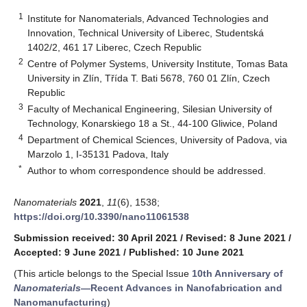
1
Institute for Nanomaterials, Advanced Technologies and
Innovation, Technical University of Liberec, Studentská
1402/2, 461 17 Liberec, Czech Republic
2
Centre of Polymer Systems, University Institute, Tomas Bata
University in Zlín, Třída T. Bati 5678, 760 01 Zlín, Czech
Republic
3
Faculty of Mechanical Engineering, Silesian University of
Technology, Konarskiego 18 a St., 44-100 Gliwice, Poland
4
Department of Chemical Sciences, University of Padova, via
Marzolo 1, I-35131 Padova, Italy
*
Author to whom correspondence should be addressed.
Nanomaterials
2021
,
11
(6), 1538;
https://doi.org/10.3390/nano11061538
Submission received: 30 April 2021
/
Revised: 8 June 2021
/
Accepted: 9 June 2021
/
Published: 10 June 2021
(This article belongs to the Special Issue
10th Anniversary of
Nanomaterials
—Recent Advances in Nanofabrication and
Nanomanufacturing
)