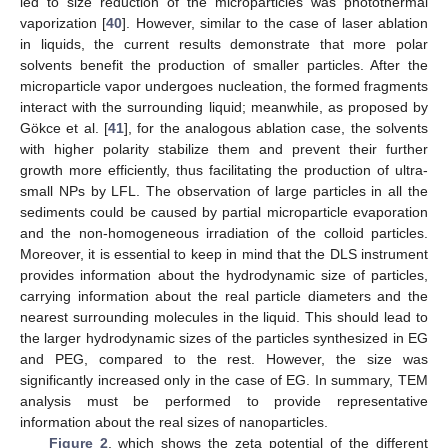
led to size reduction of the microparticles was photothermal
vaporization [
40
]. However, similar to the case of laser ablation
in liquids, the current results demonstrate that more polar
solvents benefit the production of smaller particles. After the
microparticle vapor undergoes nucleation, the formed fragments
interact with the surrounding liquid; meanwhile, as proposed by
Gökce et al. [
41
], for the analogous ablation case, the solvents
with higher polarity stabilize them and prevent their further
growth more efficiently, thus facilitating the production of ultra-
small NPs by LFL. The observation of large particles in all the
sediments could be caused by partial microparticle evaporation
and the non-homogeneous irradiation of the colloid particles.
Moreover, it is essential to keep in mind that the DLS instrument
provides information about the hydrodynamic size of particles,
carrying information about the real particle diameters and the
nearest surrounding molecules in the liquid. This should lead to
the larger hydrodynamic sizes of the particles synthesized in EG
and PEG, compared to the rest. However, the size was
significantly increased only in the case of EG. In summary, TEM
analysis must be performed to provide representative
information about the real sizes of nanoparticles.
Figure 2
, which shows the zeta potential of the different