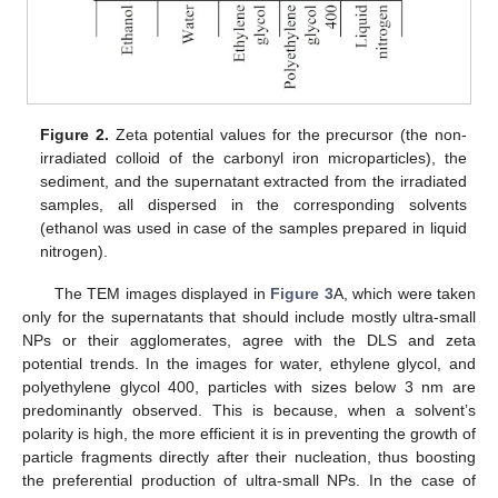
Figure 2.
Zeta potential values for the precursor (the non-
irradiated colloid of the carbonyl iron microparticles), the
sediment, and the supernatant extracted from the irradiated
samples, all dispersed in the corresponding solvents
(ethanol was used in case of the samples prepared in liquid
nitrogen).
The TEM images displayed in
Figure 3
A, which were taken
only for the supernatants that should include mostly ultra-small
NPs or their agglomerates, agree with the DLS and zeta
potential trends. In the images for water, ethylene glycol, and
polyethylene glycol 400, particles with sizes below 3 nm are
predominantly observed. This is because, when a solvent’s
polarity is high, the more efficient it is in preventing the growth of
particle fragments directly after their nucleation, thus boosting
the preferential production of ultra-small NPs. In the case of