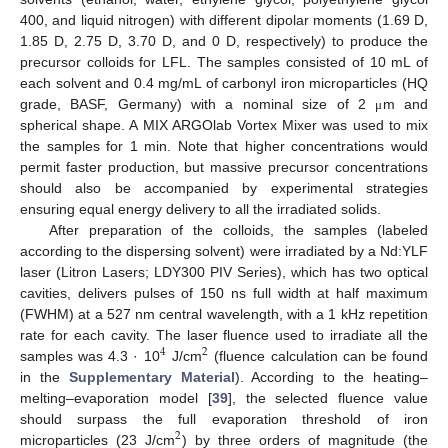
400, and liquid nitrogen) with different dipolar moments (1.69 D,
1.85 D, 2.75 D, 3.70 D, and 0 D, respectively) to produce the
precursor colloids for LFL. The samples consisted of 10 mL of
each solvent and 0.4 mg/mL of carbonyl iron microparticles (HQ
grade, BASF, Germany) with a nominal size of 2
m and
μ
spherical shape. A MIX ARGOlab Vortex Mixer was used to mix
the samples for 1 min. Note that higher concentrations would
permit faster production, but massive precursor concentrations
should also be accompanied by experimental strategies
ensuring equal energy delivery to all the irradiated solids.
After preparation of the colloids, the samples (labeled
according to the dispersing solvent) were irradiated by a Nd:YLF
laser (Litron Lasers; LDY300 PIV Series), which has two optical
cavities, delivers pulses of 150 ns full width at half maximum
(FWHM) at a 527 nm central wavelength, with a 1 kHz repetition
rate for each cavity. The laser fluence used to irradiate all the
4
2
samples was 4.3 · 10
J/cm
(fluence calculation can be found
in the
Supplementary Material
). According to the heating–
melting–evaporation model [
39
], the selected fluence value
should surpass the full evaporation threshold of iron
2
microparticles (23 J/cm
) by three orders of magnitude (the