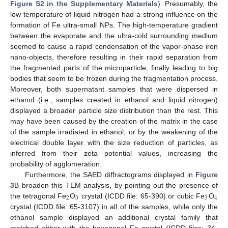
Figure S2 in the Supplementary Materials
). Presumably, the
low temperature of liquid nitrogen had a strong influence on the
formation of Fe ultra-small NPs. The high-temperature gradient
between the evaporate and the ultra-cold surrounding medium
seemed to cause a rapid condensation of the vapor-phase iron
nano-objects, therefore resulting in their rapid separation from
the fragmented parts of the microparticle, finally leading to big
bodies that seem to be frozen during the fragmentation process.
Moreover, both supernatant samples that were dispersed in
ethanol (i.e., samples created in ethanol and liquid nitrogen)
displayed a broader particle size distribution than the rest. This
may have been caused by the creation of the matrix in the case
of the sample irradiated in ethanol, or by the weakening of the
electrical double layer with the size reduction of particles, as
inferred from their zeta potential values, increasing the
probability of agglomeration.
Furthermore, the SAED diffractograms displayed in
Figure
3
B broaden this TEM analysis, by pointing out the presence of
2
3
3
4
the tetragonal Fe
O
crystal (ICDD file: 65-390) or cubic Fe
O
crystal (ICDD file: 65-3107) in all of the samples, while only the
ethanol sample displayed an additional crystal family that
matched either with the hexagonal Fe crystal (ICDD files: 34-