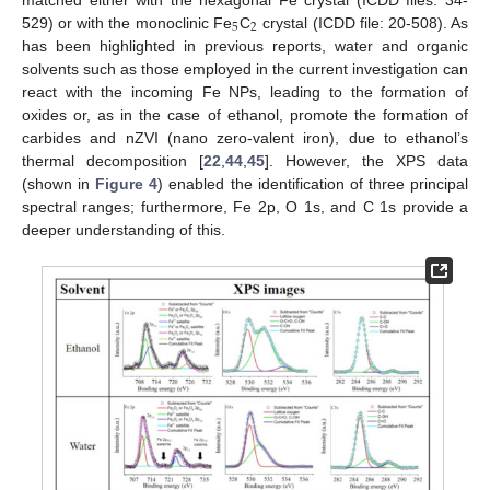
5
2
529) or with the monoclinic Fe
C
crystal (ICDD file: 20-508). As
has been highlighted in previous reports, water and organic
solvents such as those employed in the current investigation can
react with the incoming Fe NPs, leading to the formation of
oxides or, as in the case of ethanol, promote the formation of
carbides and nZVI (nano zero-valent iron), due to ethanol’s
thermal decomposition [
22
,
44
,
45
]. However, the XPS data
(shown in
Figure 4
) enabled the identification of three principal
spectral ranges; furthermore, Fe 2p, O 1s, and C 1s provide a
deeper understanding of this.