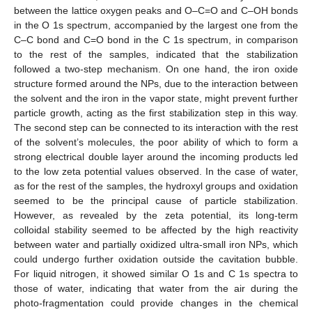
between the lattice oxygen peaks and O–C=O and C–OH bonds
in the O 1s spectrum, accompanied by the largest one from the
C–C bond and C=O bond in the C 1s spectrum, in comparison
to the rest of the samples, indicated that the stabilization
followed a two-step mechanism. On one hand, the iron oxide
structure formed around the NPs, due to the interaction between
the solvent and the iron in the vapor state, might prevent further
particle growth, acting as the first stabilization step in this way.
The second step can be connected to its interaction with the rest
of the solvent’s molecules, the poor ability of which to form a
strong electrical double layer around the incoming products led
to the low zeta potential values observed. In the case of water,
as for the rest of the samples, the hydroxyl groups and oxidation
seemed to be the principal cause of particle stabilization.
However, as revealed by the zeta potential, its long-term
colloidal stability seemed to be affected by the high reactivity
between water and partially oxidized ultra-small iron NPs, which
could undergo further oxidation outside the cavitation bubble.
For liquid nitrogen, it showed similar O 1s and C 1s spectra to
those of water, indicating that water from the air during the
photo-fragmentation could provide changes in the chemical