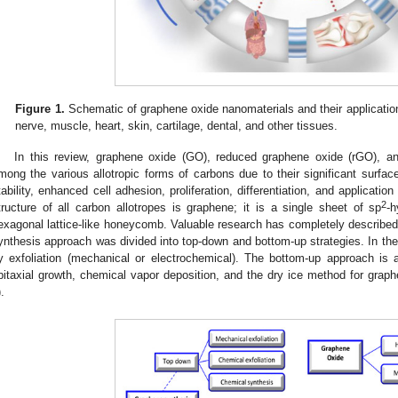
Figure 1.
Schematic of graphene oxide nanomaterials and their application i
nerve, muscle, heart, skin, cartilage, dental, and other tissues.
In this review, graphene oxide (GO), reduced graphene oxide (rGO), a
mong the various allotropic forms of carbons due to their significant surface
tability, enhanced cell adhesion, proliferation, differentiation, and application 
2
tructure of all carbon allotropes is graphene; it is a single sheet of sp
-h
exagonal lattice-like honeycomb. Valuable research has completely described 
ynthesis approach was divided into top-down and bottom-up strategies. In the
y exfoliation (mechanical or electrochemical). The bottom-up approach is
pitaxial growth, chemical vapor deposition, and the dry ice method for graph
).