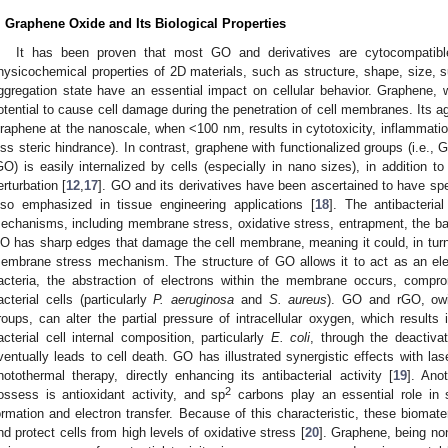
. Graphene Oxide and Its Biological Properties
It has been proven that most GO and derivatives are cytocompatible
hysicochemical properties of 2D materials, such as structure, shape, size, su
ggregation state have an essential impact on cellular behavior. Graphene, w
otential to cause cell damage during the penetration of cell membranes. Its ag
raphene at the nanoscale, when <100 nm, results in cytotoxicity, inflammatio
ess steric hindrance). In contrast, graphene with functionalized groups (i.e
GO) is easily internalized by cells (especially in nano sizes), in addition 
erturbation [
12
,
17
]. GO and its derivatives have been ascertained to have spec
lso emphasized in tissue engineering applications [
18
]. The antibacteria
echanisms, including membrane stress, oxidative stress, entrapment, the bas
O has sharp edges that damage the cell membrane, meaning it could, in turn, l
embrane stress mechanism. The structure of GO allows it to act as an elect
acteria, the abstraction of electrons within the membrane occurs, compro
acterial cells (particularly
P. aeruginosa
and
S. aureus
). GO and rGO, owin
roups, can alter the partial pressure of intracellular oxygen, which results
acterial cell internal composition, particularly
E. coli
, through the deactivat
ventually leads to cell death. GO has illustrated synergistic effects with la
hotothermal therapy, directly enhancing its antibacterial activity [
19
]. Ano
2
ossess is antioxidant activity, and sp
carbons play an essential role in 
ormation and electron transfer. Because of this characteristic, these biomate
nd protect cells from high levels of oxidative stress [
20
]. Graphene, being no