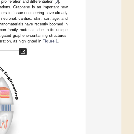
oliferation and differentiation [
3
].
cations. Graphene is an important new
hers in tissue engineering have already
 neuronal, cardiac, skin, cartilage, and
d nanomaterials have recently boomed in
bon family materials due to its unique
igated graphene-containing structures,
eration, as highlighted in
Figure 1
.