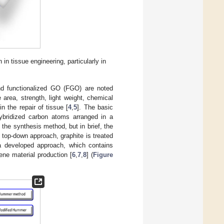
n tissue engineering, particularly in
nd functionalized GO (FGO) are noted
 area, strength, light weight, chemical
in the repair of tissue [
4
,
5
]. The basic
ybridized carbon atoms arranged in a
the synthesis method, but in brief, the
 top-down approach, graphite is treated
 a developed approach, which contains
ene material production [
6
,
7
,
8
] (
Figure