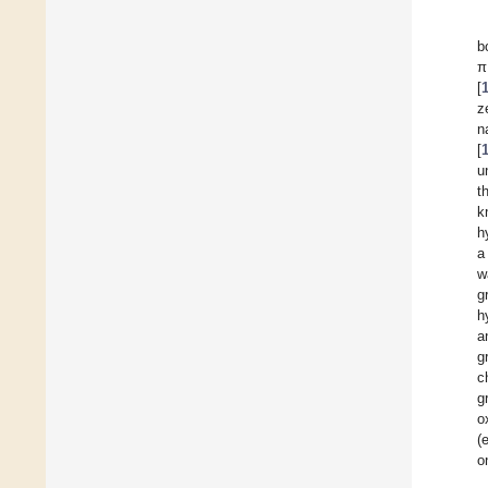
b
π
[
z
n
[
u
t
k
h
a
w
g
h
a
g
c
g
o
(
o