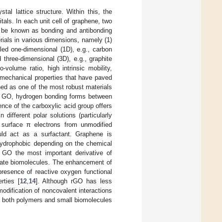
stal lattice structure. Within this, the
itals. In each unit cell of graphene, two
ld be known as bonding and antibonding
terials in various dimensions, namely (1)
led one-dimensional (1D), e.g., carbon
three-dimensional (3D), e.g., graphite
-volume ratio, high intrinsic mobility,
d mechanical properties that have paved
ed as one of the most robust materials
n GO, hydrogen bonding forms between
nce of the carboxylic acid group offers
 different polar solutions (particularly
e surface π electrons from unmodified
uld act as a surfactant. Graphene is
hydrophobic depending on the chemical
e GO the most important derivative of
date biomolecules. The enhancement of
 presence of reactive oxygen functional
rties [
12
,
14
]. Although rGO has less
odification of noncovalent interactions
of both polymers and small biomolecules