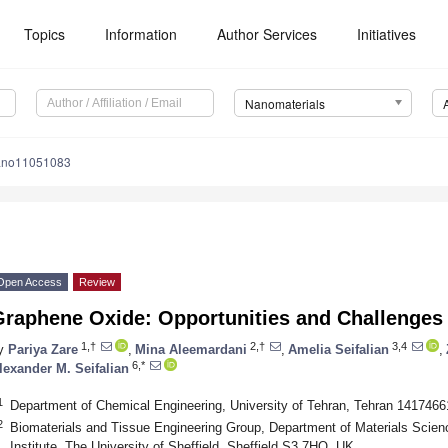
Topics
Information
Author Services
Initiatives
Nanomaterials
ano11051083
Open Access
Review
Graphene Oxide: Opportunities and Challenges
1,†
2,†
3,4
y
Pariya Zare
,
Mina Aleemardani
,
Amelia Seifalian
,
6,*
lexander M. Seifalian
1
Department of Chemical Engineering, University of Tehran, Tehran 1417466
2
Biomaterials and Tissue Engineering Group, Department of Materials Scien
Institute, The University of Sheffield, Sheffield S3 7HQ, UK