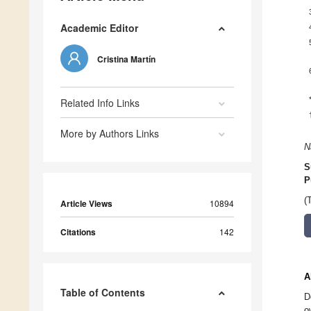
Academic Editor
Cristina Martín
Related Info Links
More by Authors Links
N
S
P
(
Article Views
10894
Citations
142
A
Table of Contents
D
o