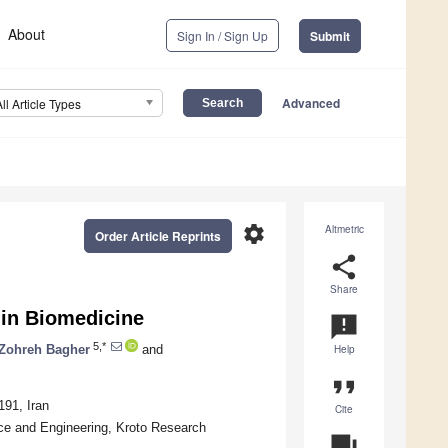
About
Sign In / Sign Up
Submit
Advanced
All Article Types
settings
Altmetric
Order Article Reprints
share
Share
 in Biomedicine
announcement
5,*
Zohreh Bagher
and
Help
format_quote
191, Iran
Cite
ce and Engineering, Kroto Research
question_answer