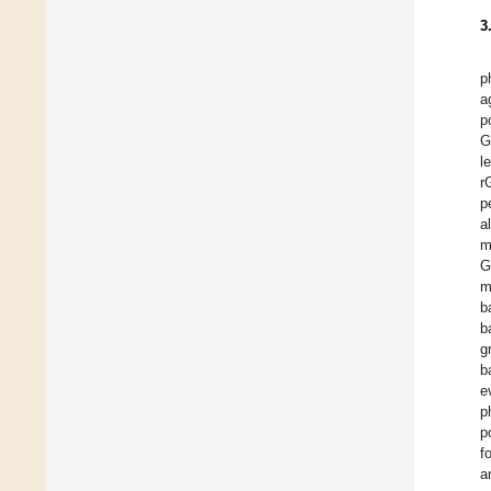
3
p
a
p
G
l
r
p
a
m
G
m
b
b
g
b
e
p
p
f
a