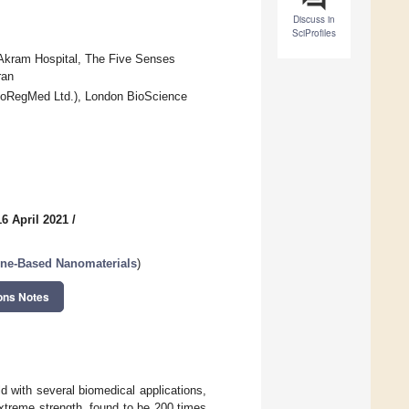
Discuss in
SciProfiles
Akram Hospital, The Five Senses
ran
noRegMed Ltd.), London BioScience
6 April 2021
/
ene-Based Nanomaterials
)
ons Notes
d with several biomedical applications,
extreme strength, found to be 200 times