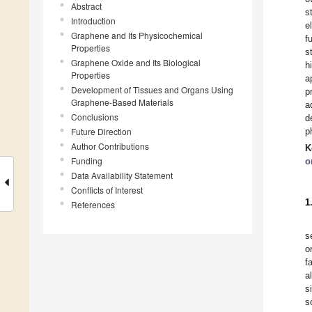
Abstract
s
Introduction
e
Graphene and Its Physicochemical
f
Properties
s
Graphene Oxide and Its Biological
h
Properties
a
Development of Tissues and Organs Using
p
Graphene-Based Materials
a
Conclusions
d
Future Direction
p
Author Contributions
K
Funding
o
Data Availability Statement
Conflicts of Interest
1
References
s
o
f
a
s
s