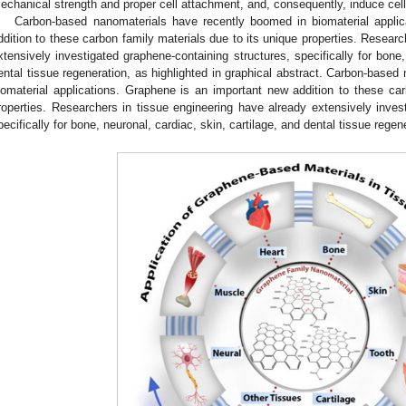
echanical strength and proper cell attachment, and, consequently, induce cell pr
Carbon-based nanomaterials have recently boomed in biomaterial appli
ddition to these carbon family materials due to its unique properties. Researc
xtensively investigated graphene-containing structures, specifically for bone,
ental tissue regeneration, as highlighted in graphical abstract. Carbon-base
iomaterial applications. Graphene is an important new addition to these car
roperties. Researchers in tissue engineering have already extensively invest
pecifically for bone, neuronal, cardiac, skin, cartilage, and dental tissue regen