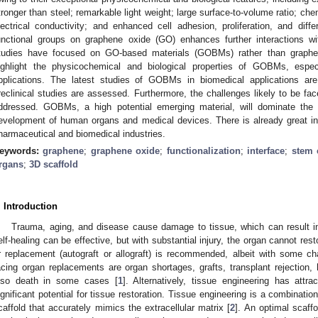
tronger than steel; remarkable light weight; large surface-to-volume ratio; chem
lectrical conductivity; and enhanced cell adhesion, proliferation, and diffe
unctional groups on graphene oxide (GO) enhances further interactions wi
tudies have focused on GO-based materials (GOBMs) rather than graphe
ighlight the physicochemical and biological properties of GOBMs, especi
pplications. The latest studies of GOBMs in biomedical applications are 
reclinical studies are assessed. Furthermore, the challenges likely to be fac
ddressed. GOBMs, a high potential emerging material, will dominate the 
evelopment of human organs and medical devices. There is already great i
harmaceutical and biomedical industries.
eywords:
graphene
;
graphene oxide
;
functionalization
;
interface
;
stem 
rgans
;
3D scaffold
. Introduction
Trauma, aging, and disease cause damage to tissue, which can result in 
elf-healing can be effective, but with substantial injury, the organ cannot restor
r replacement (autograft or allograft) is recommended, albeit with some ch
acing organ replacements are organ shortages, grafts, transplant rejection, 
lso death in some cases [
1
]. Alternatively, tissue engineering has attra
ignificant potential for tissue restoration. Tissue engineering is a combinatio
caffold that accurately mimics the extracellular matrix [
2
]. An optimal scaff