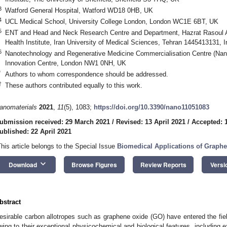
3
Watford General Hospital, Watford WD18 0HB, UK
4
UCL Medical School, University College London, London WC1E 6BT, UK
5
ENT and Head and Neck Research Centre and Department, Hazrat Rasoul 
Health Institute, Iran University of Medical Sciences, Tehran 1445413131, I
6
Nanotechnology and Regenerative Medicine Commercialisation Centre (Na
Innovation Centre, London NW1 0NH, UK
*
Authors to whom correspondence should be addressed.
†
These authors contributed equally to this work.
anomaterials
2021
,
11
(5), 1083;
https://doi.org/10.3390/nano11051083
ubmission received: 29 March 2021
/
Revised: 13 April 2021
/
Accepted: 1
ublished: 22 April 2021
This article belongs to the Special Issue
Biomedical Applications of Graph
keyboard_arrow_down
Download
Browse Figures
Review Reports
Versi
bstract
esirable carbon allotropes such as graphene oxide (GO) have entered the fiel
wing to their exceptional physicochemical and biological features, including 