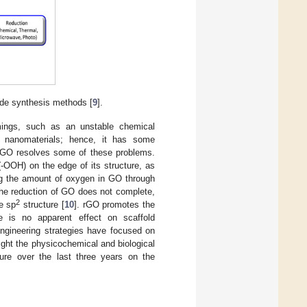
de synthesis methods [
9
].
mings, such as an unstable chemical
or nanomaterials; hence, it has some
of GO resolves some of these problems.
-OOH) on the edge of its structure, as
ng the amount of oxygen in GO through
the reduction of GO does not complete,
2
e sp
structure [
10
]. rGO promotes the
ere is no apparent effect on scaffold
engineering strategies have focused on
ght the physicochemical and biological
ture over the last three years on the