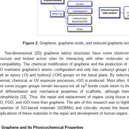
Figure 2.
Graphene, graphene oxide, and reduced graphene oxi
Two-dimensional (2D) graphene lattice structures have some shortco
tructure and limited active sites for interacting with other molecules 
ncompatibility. The chemical modification of graphene and the production 
O maintains graphene’s atomic configuration and only has carboxyl groups (
ell as epoxy (-O) and hydroxyl (-OH) groups on the basal plane. By reduci
hermal, chemical, or UV exposure processes, rGO is produced. Most often, 
3
nd some oxygen groups remain because not all sp
bonds could return to th
ell differentiation and mechanical properties of scaffolds, although th
ydrophilicity [
11
]. Thus, the repair and replacement of organs using tissue 
O, FGO, and rGO more than graphene. The aim of this research was to highli
roperties of GO-based materials (GOBMs) and critically review the litera
pplications of these materials in the repair and development of human organs.
. Graphene and Its Physicochemical Properties