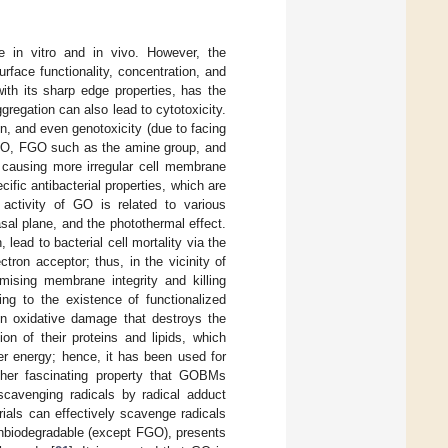
 in vitro and in vivo. However, the
rface functionality, concentration, and
ith its sharp edge properties, has the
gregation can also lead to cytotoxicity.
n, and even genotoxicity (due to facing
., GO, FGO such as the amine group, and
to causing more irregular cell membrane
ific antibacterial properties, which are
l activity of GO is related to various
al plane, and the photothermal effect.
ead to bacterial cell mortality via the
ron acceptor; thus, in the vicinity of
mising membrane integrity and killing
g to the existence of functionalized
 in oxidative damage that destroys the
ion of their proteins and lipids, which
ser energy; hence, it has been used for
ther fascinating property that GOBMs
scavenging radicals by radical adduct
rials can effectively scavenge radicals
nbiodegradable (except FGO), presents