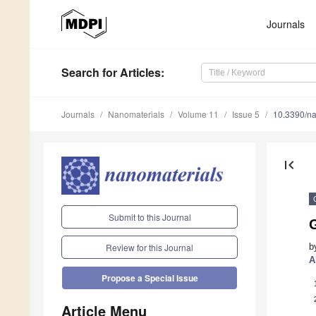
Journals
Search
for Articles
:
Journals
Nanomaterials
Volume 11
Issue 5
10.3390/n
first_page
Submit to this Journal
b
Review for this Journal
A
Propose a Special Issue
Article Menu