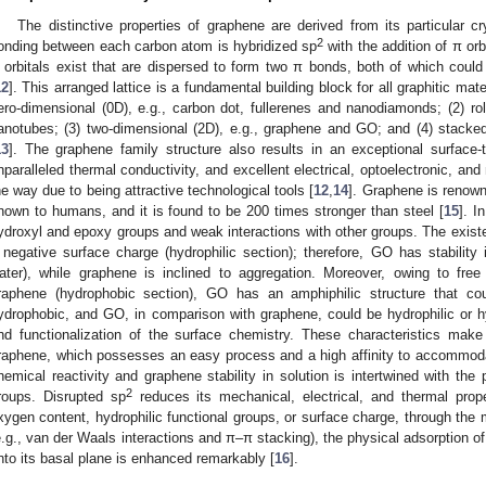
The distinctive properties of graphene are derived from its particular cry
2
onding between each carbon atom is hybridized sp
with the addition of π orb
 orbitals exist that are dispersed to form two π bonds, both of which cou
12
]. This arranged lattice is a fundamental building block for all graphitic ma
ero-dimensional (0D), e.g., carbon dot, fullerenes and nanodiamonds; (2) rol
anotubes; (3) two-dimensional (2D), e.g., graphene and GO; and (4) stacked 
13
]. The graphene family structure also results in an exceptional surface-to
nparalleled thermal conductivity, and excellent electrical, optoelectronic, an
he way due to being attractive technological tools [
12
,
14
]. Graphene is renown
nown to humans, and it is found to be 200 times stronger than steel [
15
]. I
ydroxyl and epoxy groups and weak interactions with other groups. The existe
 negative surface charge (hydrophilic section); therefore, GO has stability in
ater), while graphene is inclined to aggregation. Moreover, owing to fre
raphene (hydrophobic section), GO has an amphiphilic structure that co
ydrophobic, and GO, in comparison with graphene, could be hydrophilic or 
nd functionalization of the surface chemistry. These characteristics mak
raphene, which possesses an easy process and a high affinity to accommo
hemical reactivity and graphene stability in solution is intertwined with the
2
roups. Disrupted sp
reduces its mechanical, electrical, and thermal prope
xygen content, hydrophilic functional groups, or surface charge, through the m
e.g., van der Waals interactions and π–π stacking), the physical adsorption 
nto its basal plane is enhanced remarkably [
16
].