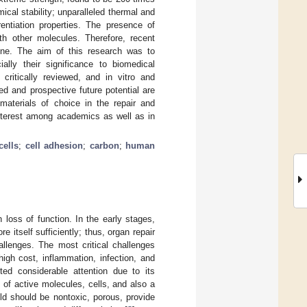
ical stability; unparalleled thermal and
rentiation properties. The presence of
th other molecules. Therefore, recent
ne. The aim of this research was to
ally their significance to biomedical
critically reviewed, and in vitro and
ed and prospective future potential are
materials of choice in the repair and
nterest among academics as well as in
cells
;
cell adhesion
;
carbon
;
human
loss of function. In the early stages,
e itself sufficiently; thus, organ repair
allenges. The most critical challenges
high cost, inflammation, infection, and
cted considerable attention due to its
n of active molecules, cells, and also a
old should be nontoxic, porous, provide