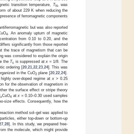
gnetic transition temperature,
T
, was
N
 form of about 229 K when reducing the
e presence of ferromagnetic components
ntiferromagnetic but was also reported
CuO
. An anomaly upturn of magnetic
4
centration from 0.10 to 0.20, and the
differs significantly from those reported
t the trace of magnetism that can be
ing was considered to explain the origin
re the
T
is suppressed at
x
= 1/8. The
c
c ordering [
20
,
21
,
22
,
23
,
24
]. This was
-organized in the CuO
plane [
20
,
22
,
24
].
2
a highly over-doped regime at
x
> 0.25
on for the observation of magnetism in
her the surface effect or stripe theory
r
CuO
at
x
= 0.10–0.30 used samples
x
4
no-size effects. Consequently, how the
 reaction method sol–gel was applied to
particles, either top-down or bottom-up
27
,
28
]. In this study, we prepared free-
from the molecule, which might provide