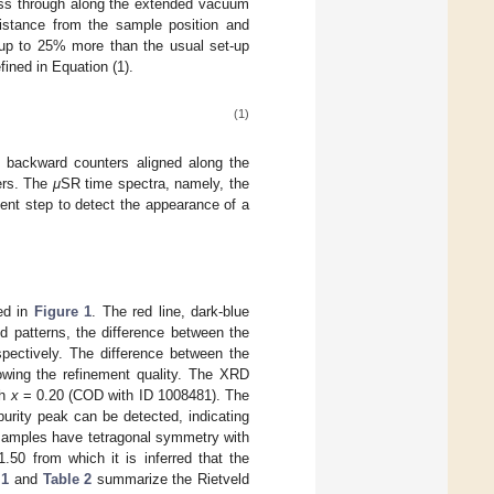
ass through along the extended vacuum
istance from the sample position and
d up to 25% more than the usual set-up
fined in Equation (1).
(1)
 backward counters aligned along the
ters. The
μ
SR time spectra, namely, the
nt step to detect the appearance of a
ed in
Figure 1
. The red line, dark-blue
ed patterns, the difference between the
spectively. The difference between the
owing the refinement quality. The XRD
th
x
= 0.20 (COD with ID 1008481). The
rity peak can be detected, indicating
 samples have tetragonal symmetry with
50 from which it is inferred that the
 1
and
Table 2
summarize the Rietveld