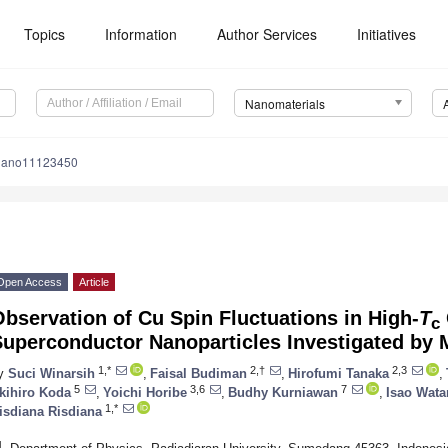
Topics
Information
Author Services
Initiatives
Nanomaterials
nano11123450
Open Access
Article
bservation of Cu Spin Fluctuations in High-
T
c
Superconductor Nanoparticles Investigated by 
1,*
2,†
2,3
y
Suci Winarsih
,
Faisal Budiman
,
Hirofumi Tanaka
,
5
3,6
7
kihiro Koda
,
Yoichi Horibe
,
Budhy Kurniawan
,
Isao Wat
1,*
isdiana Risdiana
1