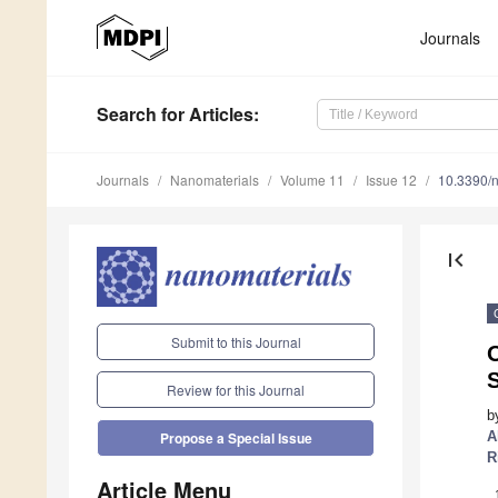
Journals
Search
for Articles
:
Journals
Nanomaterials
Volume 11
Issue 12
10.3390/
first_page
Submit to this Journal
O
Review for this Journal
b
A
Propose a Special Issue
R
Article Menu