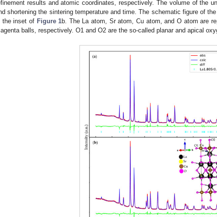
efinement results and atomic coordinates, respectively. The volume of the un
nd shortening the sintering temperature and time. The schematic figure of the 
n the inset of
Figure 1
b. The La atom, Sr atom, Cu atom, and O atom are rep
agenta balls, respectively. O1 and O2 are the so-called planar and apical oxy