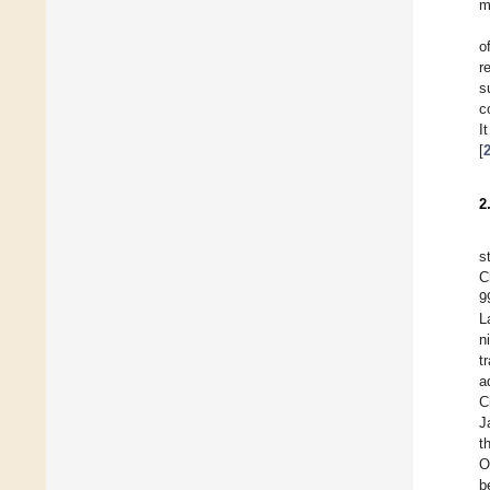
m
o
r
s
c
I
[
2
s
C
9
L
n
t
a
C
J
t
O
b