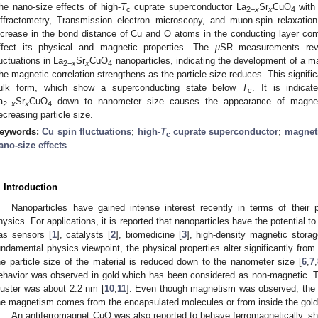
he nano-size effects of high-
T
cuprate superconductor La
Sr
CuO
wit
c
2
−
x
x
4
iffractometry, Transmission electron microscopy, and muon-spin relaxation
ncrease in the bond distance of Cu and O atoms in the conducting layer com
ffect its physical and magnetic properties. The
μ
SR measurements rev
luctuations in La
Sr
CuO
nanoparticles, indicating the development of a ma
2
−
x
x
4
he magnetic correlation strengthens as the particle size reduces. This signific
ulk form, which show a superconducting state below
T
. It is indicat
c
a
Sr
CuO
down to nanometer size causes the appearance of magne
2
−
x
x
4
ecreasing particle size.
eywords:
Cu spin fluctuations
;
high-
T
cuprate superconductor
;
magneti
c
ano-size effects
. Introduction
Nanoparticles have gained intense interest recently in terms of their 
hysics. For applications, it is reported that nanoparticles have the potential 
as sensors [
1
], catalysts [
2
], biomedicine [
3
], high-density magnetic storag
undamental physics viewpoint, the physical properties alter significantly fro
he particle size of the material is reduced down to the nanometer size [
6
,
7
,
ehavior was observed in gold which has been considered as non-magnetic. T
luster was about 2.2 nm [
10
,
11
]. Even though magnetism was observed, the q
he magnetism comes from the encapsulated molecules or from inside the gold
An antiferromagnet CuO was also reported to behave ferromagnetically, sh