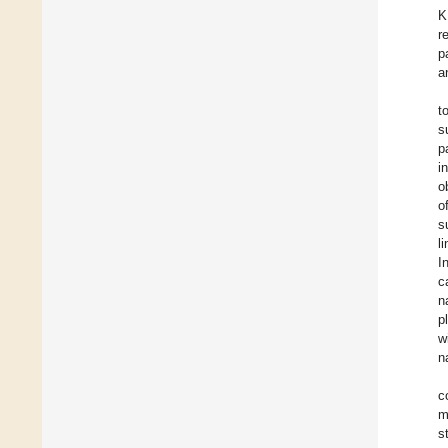
K
r
p
a
t
s
p
i
o
o
s
l
I
c
n
p
w
n
c
m
s