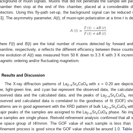
ackground of muon signals. Muons that did not penetrate the sample will p
hamber then stop at the end of this chamber, placed at a considerable d
etectors. Using this fly-path set-up, the background signal can be reduce
31
]. The asymmetry parameter,
A
(
t
), of muon-spin polarization at a time
t
is de
𝐹
(
𝑡
)
−
𝛼
𝐵
(
𝑡
)
𝐴
(
𝑡
)
=
𝐹
(
𝑡
)
+
𝛼
𝐵
(
𝑡
)
here
F
(
t
) and
B
(
t
) are the total number of muons detected by forward and
eamline, respectively.
α
reflects the different efficiency between these coun
ime evolution of
A
(
t
) was measured from 50 K down to 3.3 K with 3 K increme
agnetic ordering and/or fluctuating magnetism.
. Results and Discussion
The X-ray diffraction patterns of La
Sr
CuO
with
x
= 0.20 are depict
2
−
x
x
4
ine, light-green line, and cyan bar represent the observed data, the calculat
bserved data and the calculated data, and the peaks of La
Sr
CuO
, re
2
−
x
x
4
bserved and calculated data is correlated to the goodness of fit (GOF) sh
atterns are in good agreement with the XRD pattern of bulk La
Sr
CuO
wi
2
−
x
x
4
ajor peaks of the samples are assigned to the La
Sr
CuO
phase. No impu
2
−
x
x
4
he samples are single phase. Rietveld refinement analysis confirmed that all
he space group of
I4/mmm
. The GOF value of each sample is less than 1.
efinement process is good since the GOF value should be around 1.0.
Table