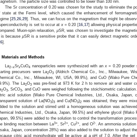
agnetism. The particle size was controlled to be lower than 100 nm.
The Sr concentration of 0.20 was chosen for the study to eliminate the pos
f state at the Fermi level, which caused the enhancement of ferromagnetic
egime [
25
,
26
,
29
]. Thus, we can focus on the magnetism that might be observe
uperconductivity is set to occur at
x
= 0.20 [
16
,
17
] allowing physical proper
ompared. Muon-spin relaxation,
μ
SR, was chosen to investigate the magnetic
t is because
μ
SR is a sensitive probe that it can easily detect magnetic ord
26
].
. Materials and Methods
La
Sr
CuO
nanoparticles were synthesized with an
x
= 0.20 powder s
2
−
x
x
4
tarting precursors were La
O
(Aldrich Chemical Co., Inc., Milwaukee, W
2
3
hemical Co., Inc., Milwaukee, WI, USA, 99.9%), and CuO (Wako Pure Chem
9.9%). The La
O
was pre-fired at 973 K for 2 h to remove air and water co
2
3
a
O
, SrCO
, and CuO were weighed following the stoichiometric calculation
2
3
3
itric acid solution (Wako Pure Chemical Industries, Ltd., Osaka, Japan, c
ransparent solution of La(NO
)
and Cu(NO
)
was obtained, they were mixe
3
3
3
2
dded to the solution and stirred until a homogeneous solution was achieve
hemical Industries, Ltd., Osaka, Japan, 99.5%) and ethylene glycol (Wako 
apan, 99.5%) were added to the solution to control the transformation process
3+
2+
2+
2-
he binding reaction between La
, Sr
, Cu
, and O
. An ammonia solution 
saka, Japan, concentration 28%) was also added to the solution to adjust the
ecause citric acid monohydrate will be active at a pH of 7.0. After the gel