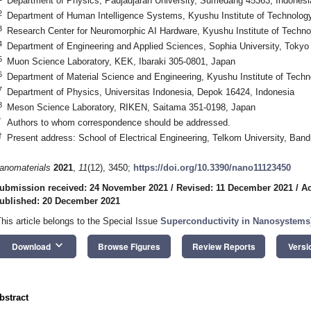
Department of Physics, Padjadjaran University, Sumedang 45363, Indonesi
2
Department of Human Intelligence Systems, Kyushu Institute of Technolog
3
Research Center for Neuromorphic AI Hardware, Kyushu Institute of Techn
4
Department of Engineering and Applied Sciences, Sophia University, Tokyo
5
Muon Science Laboratory, KEK, Ibaraki 305-0801, Japan
6
Department of Material Science and Engineering, Kyushu Institute of Tech
7
Department of Physics, Universitas Indonesia, Depok 16424, Indonesia
8
Meson Science Laboratory, RIKEN, Saitama 351-0198, Japan
*
Authors to whom correspondence should be addressed.
†
Present address: School of Electrical Engineering, Telkom University, Ban
anomaterials
2021
,
11
(12), 3450;
https://doi.org/10.3390/nano11123450
ubmission received: 24 November 2021
/
Revised: 11 December 2021
/
Ac
ublished: 20 December 2021
This article belongs to the Special Issue
Superconductivity in Nanosystems
keyboard_arrow_down
Download
Browse Figures
Review Reports
Versi
bstract
1. May
2. May
3. May
4. May
5. May
6. May
7. May
8. May
9. May
1. May
2. May
3. May
4. May
5. May
6. May
7. May
8. May
9. May
1. May
 Jun
 Jun
 Jun
 Jun
 Jun
 Jun
 Jun
 Jun
. Jun
. Jun
. Jun
. Jun
. Jun
. Jun
. Jun
. Jun
. Jun
. Jun
. Jun
. Jun
. Jun
. Jun
. Jun
. Jun
. Jun
. Jun
. Jun
 Jul
 Jul
 Jul
 Jul
 Jul
 Jul
 Jul
 Jul
. Jul
. Jul
. Jul
. Jul
. Jul
. Jul
. Jul
. Jul
. Jul
. Jul
. Jul
. Jul
. Jul
. Jul
. Jul
. Jul
. Jul
. Jul
. Jul
. Jul
 Aug
 Aug
 Aug
 Aug
 Aug
 Aug
 Aug