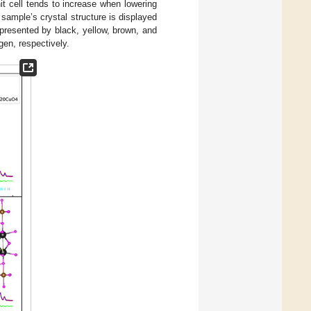
it cell tends to increase when lowering
sample’s crystal structure is displayed
resented by black, yellow, brown, and
gen, respectively.