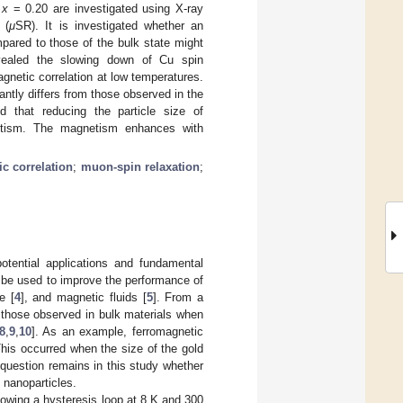
h
x
= 0.20 are investigated using X-ray
 (
μ
SR). It is investigated whether an
pared to those of the bulk state might
ealed the slowing down of Cu spin
gnetic correlation at low temperatures.
antly differs from those observed in the
ed that reducing the particle size of
tism. The magnetism enhances with
c correlation
;
muon-spin relaxation
;
potential applications and fundamental
to be used to improve the performance of
e [
4
], and magnetic fluids [
5
]. From a
m those observed in bulk materials when
8
,
9
,
10
]. As an example, ferromagnetic
his occurred when the size of the gold
uestion remains in this study whether
 nanoparticles.
owing a hysteresis loop at 8 K and 300