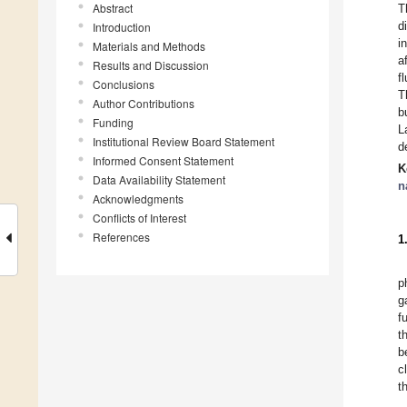
Abstract
T
d
Introduction
i
Materials and Methods
a
Results and Discussion
f
Conclusions
T
Author Contributions
b
Funding
L
Institutional Review Board Statement
d
Informed Consent Statement
K
Data Availability Statement
n
Acknowledgments
Conflicts of Interest
References
1
p
g
f
t
b
c
t