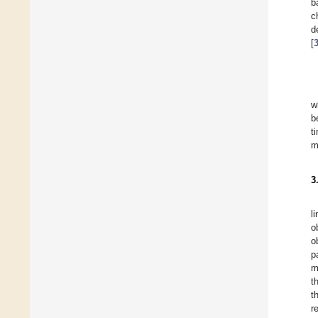
b
c
d
[
w
b
t
m
3
l
o
o
p
m
t
t
r