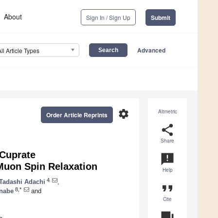
About
Sign In / Sign Up
Submit
Advanced
All Article Types
settings
Altmetric
Order Article Reprints
share
Share
Cuprate
announcement
Muon Spin Relaxation
Help
4
Tadashi Adachi
,
format_quote
8,*
anabe
and
Cite
question_answer