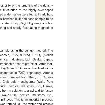
sibility of the largening of the density
 fluctuation at the highly over-doped
d under nano-size effects. In addition,
ties between bulk and nano-sample to be
 state of La
Sr
CuO
nanoparticles.
2
−
x
x
4
ering and slowly fluctuating magnetism
ample using the sol–gel method. The
isconsin, USA, 99.9%), SrCO
(Aldrich
3
ical Industries, Ltd., Osaka, Japan,
mponents that might exist. After that,
. La
O
and CuO were dissolved with a
2
3
oncentration 70%) separately. After a
d into one solution. Then, SrCO
was
3
d. Citric acid monohydrate (Wako Pure
Pure Chemical Industries, Ltd., Osaka,
 from a solution to a gel and to fasten
(Wako Pure Chemical Industries, Ltd.,
 pH level. This is an important process
 was formed, all the water and organic