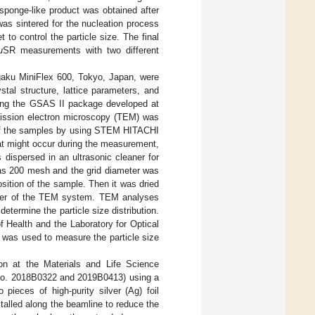
sponge-like product was obtained after
as sintered for the nucleation process
to control the particle size. The final
μ
SR measurements with two different
gaku MiniFlex 600, Tokyo, Japan, were
tal structure, lattice parameters, and
using the GSAS II package developed at
ission electron microscopy (TEM) was
e of the samples by using STEM HITACHI
at might occur during the measurement,
dispersed in an ultrasonic cleaner for
was 200 mesh and the grid diameter was
ition of the sample. Then it was dried
amber of the TEM system. TEM analyses
etermine the particle size distribution.
f Health and the Laboratory for Optical
 was used to measure the particle size
on at the Materials and Life Science
 No. 2018B0322 and 2019B0413) using a
ieces of high-purity silver (Ag) foil
alled along the beamline to reduce the