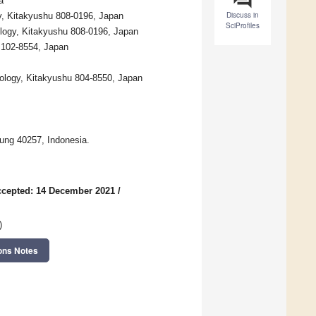
a
Discuss in
y, Kitakyushu 808-0196, Japan
SciProfiles
ology, Kitakyushu 808-0196, Japan
 102-8554, Japan
nology, Kitakyushu 804-8550, Japan
dung 40257, Indonesia.
cepted: 14 December 2021
/
)
ons Notes