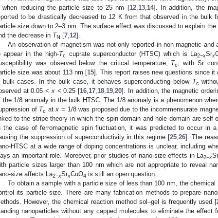
 when reducing the particle size to 25 nm [
12
,
13
,
14
]. In addition, the ma
eported to be drastically decreased to 12 K from that observed in the bulk
article size down to 2–3 nm. The surface effect was discussed to explain th
nd the decrease in
T
[
7
,
12
].
N
An observation of magnetism was not only reported in non-magnetic and a
o appear in the high-
T
cuprate superconductor (HTSC) which is La
Sr
c
2
−
x
x
usceptibility was observed below the critical temperature,
T
, with Sr con
c
article size was about 113 nm [
15
]. This report raises new questions since it 
n bulk cases. In the bulk case, it behaves superconducting below
T
withou
c
bserved at 0.05 <
x
< 0.25 [
16
,
17
,
18
,
19
,
20
]. In addition, the magnetic order
f the 1/8 anomaly in the bulk HTSC. The 1/8 anomaly is a phenomenon whe
uppression of
T
at
x
= 1/8 was proposed due to the incommensurate magneti
c
inked to the stripe theory in which the spin domain and hole domain are self
n the case of ferromagnetic spin fluctuation, it was predicted to occur in 
ausing the suppression of superconductivity in this regime [
25
,
26
]. The reas
ano-HTSC at a wide range of doping concentrations is unclear, including whet
lays an important role. Moreover, prior studies of nano-size effects in La
S
2
−
x
ith particle sizes larger than 100 nm which are not appropriate to reveal na
ano-size affects La
Sr
CuO
is still an open question.
2
−
x
x
4
To obtain a sample with a particle size of less than 100 nm, the chemical
ontrol its particle size. There are many fabrication methods to prepare nano
ethods. However, the chemical reaction method sol–gel is frequently used [
tanding nanoparticles without any capped molecules to eliminate the effect 