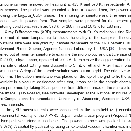
omponents were removed by heating it at 423 K and 573 K, respectively. A 
his process. The product was grounded to form a powder. Then, the powder w
rowing the La
Sr
CuO
phase. The sintering temperature and time were set 
2
−
x
x
4
roduct was in powder form. Two samples were prepared for the present
intering conditions, which are 973 K for 180 min and 1073 K for 180 min.
X-ray Diffractometry (XRD) measurements with Cu-K
α
radiation using Ri
erformed at room temperature to check the quality of the samples. The crys
rystallite size were analyzed by Rietveld refinement of the XRD patterns 
dvanced Photon Source, Argonne National Laboratory, IL, USA [
30
]. Transm
arried out at room temperature to examine the morphology and particle siz
D-2000, Tokyo, Japan, operated at 200 kV. To minimize the agglomeration th
 sample of about 10 mg was dropped into 5 mL of ethanol. After that, it was 
ive minutes. A drop of the sample solution was put on a grid. The grid size 
.05 mm. The carbon membrane was placed on the top of the grid to fix the pos
vernight in a vacuum desiccator. After that, it was set in the sample ch
ere performed by taking 30 acquisitions from different areas of the sample to d
he ImageJ (Java-based, free software) developed at the National Institutes o
nd Computational Instrumentation, University of Wisconsin, Wisconsin, USA,
f each sample.
The
μ
SR measurements were conducted in the zero-field (ZF) conditi
xperimental Facility of the J-PARC, Japan, under a user program (Proposal
ulsed-positive-surface muon beam. The powder sample was packed in two p
99.97%). A spatial fly-path set-up using an extended vacuum chamber was inst