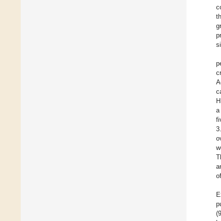
c
t
g
p
s
p
c
A
c
H
a
f
3
o
w
T
a
o
E
p
(