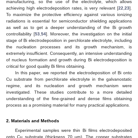
manufacturing, so the use of the electrolyte, which allows
achieving high electrodeposition rates, is very relevant [
22
,
23
].
To maximize the protective efficiency against various ionizing
radiations is essential for semiconductor shielding applications
as well as to get a deeper understanding of the Bi growth
controllability [
53
,
54
]. Moreover, the investigation on the initial
stage of Bi electrodeposition in perchlorate electrolyte, including
the nucleation processes and its growth mechanism, is
extremely insufficient. Consequently, an intensive understanding
of nucleus formation and growth during Bi electrodeposition is
critical for good quality Bi films obtaining.
In this paper, we reported the electrodeposition of Bi onto
Cu substrate from perchlorate electrolyte in the galvanostatic
regime, and its nucleation and growth mechanism were
investigated. These studies contribute to a more detailed
understanding of the fine-grained and dense films obtaining
process as a promising material for many practical applications.
2. Materials and Methods
Experimental samples were thin Bi films electrodeposited
onto Cu substrate (thickness 70 µm). The copper substrates