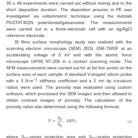
30 s. All experiments were carried out without mixing due to the
short deposition duration. The deposition process in PE was
investigated via voltammetric technique using the Autolab
PGSTAT302N potentiostat/galvanostat. The measurements
were carried out in a three-electrode cell with an Ag/AgCl
reference electrode.
Bi films surface morphology study was realized with the
scanning electron microscope (SEM) JEOL JSM-7500F at an
accelerating voltage of 5 kV and with the atomic force
microscope (AFM) NT-206 in a contact scanning mode. The
AFM measurements were carried out for at list five points on the
surface area of each sample. A standard V-shaped silicon probe
−1
with a 3 N∙m
stiffness coefficient and a 5 nm tip curvature
radius were used. The porosity was evaluated using custom
software, which processed the SEM images and then allowed to
obtain contrast images of porosity. The calculation of the
porosity value was determined using the following formula:
S
P
=
·
100
%
P
S
g
(1)
where S
—pores projection area and S
—grains projection
p
g