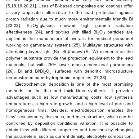
[
5
,
18
,
19
,
20
,
21
]. Uses of Bi-based composites and coatings offer
a very applicable alternative to the lead protection against
proton radiation due to much more environmentally friendly Bi
[
22
,
23
]. Bi
O
-glasses showed high gamma radiation
2
3
effectiveness [
24
], and textiles with filled Bi
O
particles are
2
3
applied in the manufacture of overalls for medical personnel
working on gamma-ray systems [
25
]. Multilayer structures with
alternating layers light (Ba, Sb)/heavy (Bi, W) elements on the
polymer substrate provide the protection equivalent to the lead
materials, but with 25% lower mass-dimensional parameters
[
26
]. Bi and Bi/Bi
O
surfaces with dendritic microstructure
2
3
demonstrated superhydrophobic properties [
27
,
28
].
Electrochemical deposition is one of the most promising
methods for the thin and thick films synthesis. It provides
advantages such as low manufacturing costs, low synthesis
temperatures, a high rate growth, and a high level of pure and
homogeneous films. Besides, electrodeposition enables the
films’ stoichiometry, thickness, and microstructure, which can be
controlled by deposition conditions variation. It is possible to
obtain films with different properties and functions by changing
the parameters, such as current density, electrolyte composition,