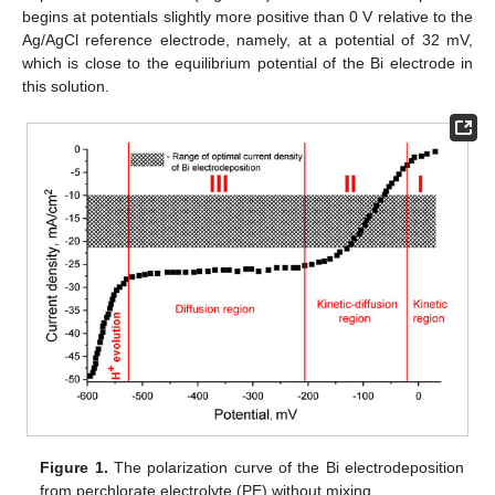
begins at potentials slightly more positive than 0 V relative to the
Ag/AgCl reference electrode, namely, at a potential of 32 mV,
which is close to the equilibrium potential of the Bi electrode in
this solution.
Figure 1.
The polarization curve of the Bi electrodeposition
from perchlorate electrolyte (PE) without mixing.