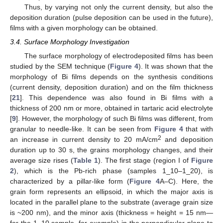
Thus, by varying not only the current density, but also the
deposition duration (pulse deposition can be used in the future),
films with a given morphology can be obtained.
3.4. Surface Morphology Investigation
The surface morphology of electrodeposited films has been
studied by the SEM technique (
Figure 4
). It was shown that the
morphology of Bi films depends on the synthesis conditions
(current density, deposition duration) and on the film thickness
[
21
]. This dependence was also found in Bi films with a
thickness of 200 nm or more, obtained in tartaric acid electrolyte
[
9
]. However, the morphology of such Bi films was different, from
granular to needle-like. It can be seen from
Figure 4
that with
2
an increase in current density to 20 mA/cm
and deposition
duration up to 30 s, the grains morphology changes, and their
average size rises (
Table 1
). The first stage (region I of
Figure
2
), which is the Pb-rich phase (samples 1_10–1_20), is
characterized by a pillar-like form (
Figure 4
A–C). Here, the
grain form represents an ellipsoid, in which the major axis is
located in the parallel plane to the substrate (average grain size
is ~200 nm), and the minor axis (thickness = height = 15 nm—