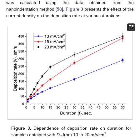
was calculated using the data obtained from the
nanoindentation method [
58
].
Figure 3
presents the effect of the
current density on the deposition rate at various durations.
Figure 3.
Dependence of deposition rate on duration for
2
samples obtained with
D
from 10 to 20 mA/cm
.
c