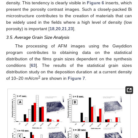
density. This tendency is clearly visible in
Figure 6
inserts, which
present the porosity contrast images. Such a closely-packed Bi
microstructure contributes to the creation of materials that can
be widely used in the fields where a high level of density (low
porosity) is important [
18
,
20
,
21
,
23
].
3.5. Average Grain Size Analysis
The processing of AFM images using the Gwyddion
program contributes to obtaining data on the statistical
distribution of the films grain sizes dependent on the synthesis
conditions [
63
]. The results of the statistical grain sizes
distribution study on the deposition duration at a current density
2
of 10–20 mA/cm
are shown in
Figure 7
.