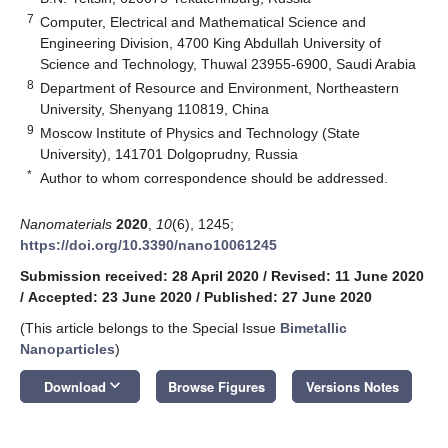
7
Computer, Electrical and Mathematical Science and
Engineering Division, 4700 King Abdullah University of
Science and Technology, Thuwal 23955-6900, Saudi Arabia
8
Department of Resource and Environment, Northeastern
University, Shenyang 110819, China
9
Moscow Institute of Physics and Technology (State
University), 141701 Dolgoprudny, Russia
*
Author to whom correspondence should be addressed.
Nanomaterials
2020
,
10
(6), 1245;
https://doi.org/10.3390/nano10061245
Submission received: 28 April 2020
/
Revised: 11 June 2020
/
Accepted: 23 June 2020
/
Published: 27 June 2020
(This article belongs to the Special Issue
Bimetallic
Nanoparticles
)
keyboard_arrow_down
Download
Browse Figures
Versions Notes