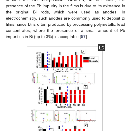
presence of the Pb impurity in the films is due to its existence in
the original Bi rods, which were used as anodes. In
electrochemistry, such anodes are commonly used to deposit Bi
films, since Bi is often produced by processing polymetallic lead
concentrates, where the presence of a small amount of Pb
impurities in Bi (up to 3%) is acceptable [
57
].