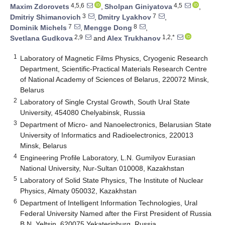
4,5,6
4,5
Maxim Zdorovets
,
Sholpan Giniyatova
,
3
7
Dmitriy Shimanovich
,
Dmitry Lyakhov
,
7
8
Dominik Michels
,
Mengge Dong
,
2,9
1,2,*
Svetlana Gudkova
and
Alex Trukhanov
1
Laboratory of Magnetic Films Physics, Cryogenic Research
Department, Scientific-Practical Materials Research Centre
of National Academy of Sciences of Belarus, 220072 Minsk,
Belarus
2
Laboratory of Single Crystal Growth, South Ural State
University, 454080 Chelyabinsk, Russia
3
Department of Micro- and Nanoelectronics, Belarusian State
University of Informatics and Radioelectronics, 220013
Minsk, Belarus
4
Engineering Profile Laboratory, L.N. Gumilyov Eurasian
National University, Nur-Sultan 010008, Kazakhstan
5
Laboratory of Solid State Physics, The Institute of Nuclear
Physics, Almaty 050032, Kazakhstan
6
Department of Intelligent Information Technologies, Ural
Federal University Named after the First President of Russia
B.N. Yeltsin, 620075 Yekaterinburg, Russia