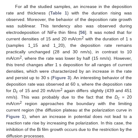
For all the studied samples, an increase in the deposition
rate and thickness (
Table 1
) with the duration rising was
observed. Moreover, the behavior of the deposition rate growth
was sublinear. This tendency also was observed during
electrodeposition of NiFe thin films [
56
]. It was noted that for
2
current densities of 15 and 20 mA/cm
with the duration of 1 s
(samples 1_15 and 1_20), the deposition rate remains
practically unchanged (28 and 30 nm/s), in contrast to 10
2
mA/cm
, where the rate was lower by half (15 nm/s). However,
this trend changes after 1 s deposition for all ranges of current
densities, which were characterized by an increase in the rate
and persist up to 30 s (
Figure 3
). An interesting behavior of the
deposition rate was observed at 60 s, where the deposition rate
2
for
D
of 15 and 20 mA/cm
again differs slightly (439 and 451
c
nm/s). This was probably due to the fact that the
D
= 20
c
2
mA/cm
region approaches the boundary with the limiting
current region (the diffusion plateau at the polarization curve in
Figure 1
), when an increase in potential does not lead to a
reaction rate rise by increasing the polarization. In this case, the
inhibition of the Bi film growth occurs due to the restriction by the
diffusion processes.