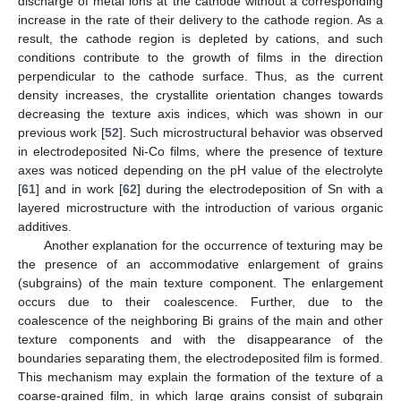
discharge of metal ions at the cathode without a corresponding
increase in the rate of their delivery to the cathode region. As a
result, the cathode region is depleted by cations, and such
conditions contribute to the growth of films in the direction
perpendicular to the cathode surface. Thus, as the current
density increases, the crystallite orientation changes towards
decreasing the texture axis indices, which was shown in our
previous work [
52
]. Such microstructural behavior was observed
in electrodeposited Ni-Co films, where the presence of texture
axes was noticed depending on the pH value of the electrolyte
[
61
] and in work [
62
] during the electrodeposition of Sn with a
layered microstructure with the introduction of various organic
additives.
Another explanation for the occurrence of texturing may be
the presence of an accommodative enlargement of grains
(subgrains) of the main texture component. The enlargement
occurs due to their coalescence. Further, due to the
coalescence of the neighboring Bi grains of the main and other
texture components and with the disappearance of the
boundaries separating them, the electrodeposited film is formed.
This mechanism may explain the formation of the texture of a
coarse-grained film, in which large grains consist of subgrain