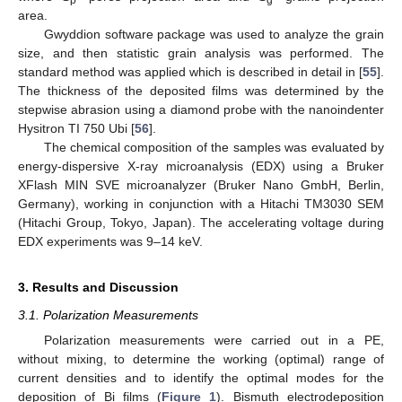
area.
Gwyddion software package was used to analyze the grain
size, and then statistic grain analysis was performed. The
standard method was applied which is described in detail in [
55
].
The thickness of the deposited films was determined by the
stepwise abrasion using a diamond probe with the nanoindenter
Hysitron TI 750 Ubi [
56
].
The chemical composition of the samples was evaluated by
energy-dispersive X-ray microanalysis (EDX) using a Bruker
XFlash MIN SVE microanalyzer (Bruker Nano GmbH, Berlin,
Germany), working in conjunction with a Hitachi TM3030 SEM
(Hitachi Group, Tokyo, Japan). The accelerating voltage during
EDX experiments was 9–14 keV.
3. Results and Discussion
3.1. Polarization Measurements
Polarization measurements were carried out in a PE,
without mixing, to determine the working (optimal) range of
current densities and to identify the optimal modes for the
deposition of Bi films (
Figure 1
). Bismuth electrodeposition