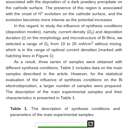
associated with the deposition of a dark powdery precipitate on
the cathode surface. The presence of this region is associated
+
with the onset of H
evolution on the cathode surface, and the
evolution becomes more intense as the potential increases.
In this regard, to study the influence of synthesis conditions
(deposition modes), namely, current density (
D
) and deposition
c
duration (
t
) on the morphology and microstructure of Bi films, we
2
selected a range of
D
from 10 to 20 mA/cm
without mixing,
c
which is in the range of optimal current densities (marked with
hatching lines in
Figure 1
).
As a result, three series of samples were obtained with
different synthesis conditions.
Table 1
includes data on the main
samples described in the article. However, for the statistical
evaluation of the influence of synthesis conditions on the Bi
electrodeposition, a larger number of samples were prepared.
The description of the main experimental samples and their
characteristics is presented in
Table 1
.
Table 1.
The description of synthesis conditions and
parameters of the main experimental samples.