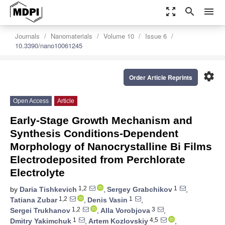
zoom_out_map
search
menu
Journals
Nanomaterials
Volume 10
Issue 6
10.3390/nano10061245
settings
Order Article Reprints
Open Access
Article
Early-Stage Growth Mechanism and
Synthesis Conditions-Dependent
Morphology of Nanocrystalline Bi Films
Electrodeposited from Perchlorate
Electrolyte
1,2
1
by
Daria Tishkevich
,
Sergey Grabchikov
,
1,2
1
Tatiana Zubar
,
Denis Vasin
,
1,2
3
Sergei Trukhanov
,
Alla Vorobjova
,
1
4,5
Dmitry Yakimchuk
,
Artem Kozlovskiy
,