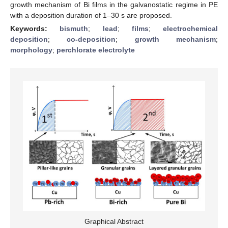
growth mechanism of Bi films in the galvanostatic regime in PE
with a deposition duration of 1–30 s are proposed.
Keywords:
bismuth
;
lead
;
films
;
electrochemical
deposition
;
co-deposition
;
growth mechanism
;
morphology
;
perchlorate electrolyte
Graphical Abstract