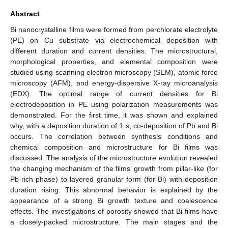
Abstract
Bi nanocrystalline films were formed from perchlorate electrolyte
(PE) on Cu substrate via electrochemical deposition with
different duration and current densities. The microstructural,
morphological properties, and elemental composition were
studied using scanning electron microscopy (SEM), atomic force
microscopy (AFM), and energy-dispersive X-ray microanalysis
(EDX). The optimal range of current densities for Bi
electrodeposition in PE using polarization measurements was
demonstrated. For the first time, it was shown and explained
why, with a deposition duration of 1 s, co-deposition of Pb and Bi
occurs. The correlation between synthesis conditions and
chemical composition and microstructure for Bi films was
discussed. The analysis of the microstructure evolution revealed
the changing mechanism of the films’ growth from pillar-like (for
Pb-rich phase) to layered granular form (for Bi) with deposition
duration rising. This abnormal behavior is explained by the
appearance of a strong Bi growth texture and coalescence
effects. The investigations of porosity showed that Bi films have
a closely-packed microstructure. The main stages and the