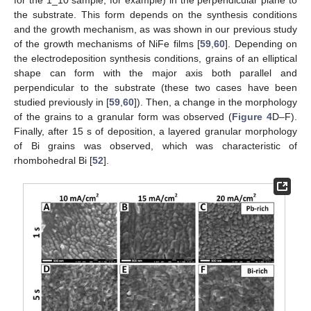
for the 1_10 sample, for example) in the perpendicular plane to
the substrate. This form depends on the synthesis conditions
and the growth mechanism, as was shown in our previous study
of the growth mechanisms of NiFe films [
59
,
60
]. Depending on
the electrodeposition synthesis conditions, grains of an elliptical
shape can form with the major axis both parallel and
perpendicular to the substrate (these two cases have been
studied previously in [
59
,
60
]). Then, a change in the morphology
of the grains to a granular form was observed (
Figure 4
D–F).
Finally, after 15 s of deposition, a layered granular morphology
of Bi grains was observed, which was characteristic of
rhombohedral Bi [
52
].