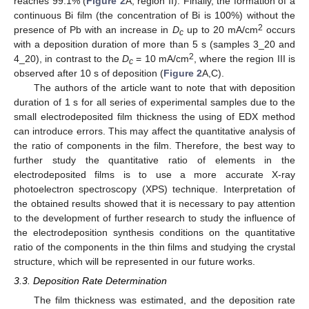
reaches 99.1% (
Figure 2
A, region II). Finally, the formation of a
continuous Bi film (the concentration of Bi is 100%) without the
2
presence of Pb with an increase in
D
up to 20 mA/cm
occurs
c
with a deposition duration of more than 5 s (samples 3_20 and
2
4_20), in contrast to the
D
= 10 mA/cm
, where the region III is
c
observed after 10 s of deposition (
Figure 2
A,C).
The authors of the article want to note that with deposition
duration of 1 s for all series of experimental samples due to the
small electrodeposited film thickness the using of EDX method
can introduce errors. This may affect the quantitative analysis of
the ratio of components in the film. Therefore, the best way to
further study the quantitative ratio of elements in the
electrodeposited films is to use a more accurate X-ray
photoelectron spectroscopy (XPS) technique. Interpretation of
the obtained results showed that it is necessary to pay attention
to the development of further research to study the influence of
the electrodeposition synthesis conditions on the quantitative
ratio of the components in the thin films and studying the crystal
structure, which will be represented in our future works.
3.3. Deposition Rate Determination
The film thickness was estimated, and the deposition rate