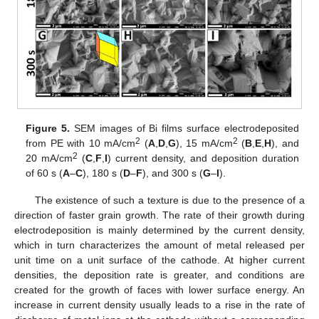
Figure 5.
SEM images of Bi films surface electrodeposited
2
2
from PE with 10 mA/cm
(
A
,
D
,
G
), 15 mA/cm
(
B
,
E
,
H
), and
2
20 mA/cm
(
C
,
F
,
I
) current density, and deposition duration
of 60 s (
A
–
C
), 180 s (
D
–
F
), and 300 s (
G
–
I
).
The existence of such a texture is due to the presence of a
direction of faster grain growth. The rate of their growth during
electrodeposition is mainly determined by the current density,
which in turn characterizes the amount of metal released per
unit time on a unit surface of the cathode. At higher current
densities, the deposition rate is greater, and conditions are
created for the growth of faces with lower surface energy. An
increase in current density usually leads to a rise in the rate of