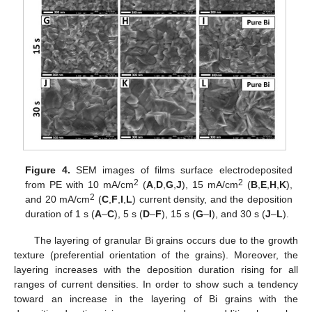
Figure 4.
SEM images of films surface electrodeposited
2
2
from PE with 10 mA/cm
(
A
,
D
,
G
,
J
), 15 mA/cm
(
B
,
E
,
H
,
K
),
2
and 20 mA/cm
(
C
,
F
,
I
,
L
) current density, and the deposition
duration of 1 s (
A
–
C
), 5 s (
D
–
F
), 15 s (
G
–
I
), and 30 s (
J
–
L
).
The layering of granular Bi grains occurs due to the growth
texture (preferential orientation of the grains). Moreover, the
layering increases with the deposition duration rising for all
ranges of current densities. In order to show such a tendency
toward an increase in the layering of Bi grains with the