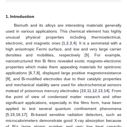
1. Introduction
Bismuth and its alloys are interesting materials generally
used in various applications. This chemical element has highly
unusual physical properties including thermoelectrical,
electronic, and magnetic ones [
1
,
2
,
3
,
4
]. It is a semimetal with a
high anisotropic Fermi surface, and low and very large carrier
densities and mobilities, respectively [
5
]. For example,
nanostructured thin Bi films revealed exotic magneto-electronic
properties which make them appealing materials for spintronic
applications [
6
,
7
,
8
], displayed large positive magnetoresistance
[
9
], and Bi-modified electrodes due to their catalytic properties
and mechanical stability were used for electrochemical sensors
instead of poisonous mercury electrodes [
10
,
11
,
12
,
13
,
14
]. From
the point of view of condensed matter research and other
significant applications, especially in the films form, have been
applied to test several quantum confinement phenomena
[
5
,
15
,
16
,
17
]. Bi-based sensitive radiation detectors, such as
microcalorimeters demonstrate good X-ray absorption because
of Bi’s large atomic number and very low heat capacity