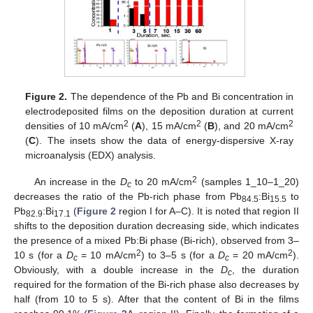
Figure 2.
The dependence of the Pb and Bi concentration in
electrodeposited films on the deposition duration at current
2
2
2
densities of 10 mA/cm
(
A
), 15 mA/cm
(
B
), and 20 mA/cm
(
C
). The insets show the data of energy-dispersive X-ray
microanalysis (EDX) analysis.
2
An increase in the
D
to 20 mA/cm
(samples 1_10–1_20)
c
decreases the ratio of the Pb-rich phase from Pb
:Bi
to
84.5
15.5
Pb
:Bi
(
Figure 2
region I for A–C). It is noted that region II
82.9
17.1
shifts to the deposition duration decreasing side, which indicates
the presence of a mixed Pb:Bi phase (Bi-rich), observed from 3–
2
2
10 s (for a
D
= 10 mA/cm
) to 3–5 s (for a
D
= 20 mA/cm
).
c
c
Obviously, with a double increase in the
D
, the duration
c
required for the formation of the Bi-rich phase also decreases by
half (from 10 to 5 s). After that the content of Bi in the films