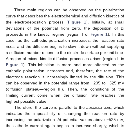
Three main regions can be observed on the polarization
curve that describes the electrochemical and diffusion kinetics of
the electrodeposition process (
Figure 1
). Initially, at small
deviations of the potential from zero, the deposition of Bi
proceeds in the kinetic regime (region I of
Figure 1
). In this
case, as the cathodic polarization increases, the reaction rate
rises, and the diffusion begins to slow it down without supplying
a sufficient number of ions to the electrode surface per unit time.
A region of mixed kinetic-diffusion processes arises (region II in
Figure 1
). This inhibition is more and more affected as the
cathodic polarization increases and, therefore, the rate of the
electrode reaction is increasingly limited by the diffusion. This
can be observed in the potential range from −205 to −525 mV
(diffusion plateau—region III). Then, the conditions of the
limiting current come when the diffusion rate reaches the
highest possible value.
Therefore, the curve is parallel to the abscissa axis, which
indicates the impossibility of changing the reaction rate by
increasing the polarization. At potential values above −525 mV,
the cathode current again begins to increase sharply, which is