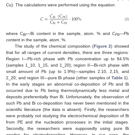
Cu). The calculations were performed using the equation:
𝐶
(
𝐶
)
𝐶
=
·
100
%
𝐵
𝑖
𝑃
𝑏
𝐶
+
𝐶
(2)
𝐵
𝑖
𝑃
𝑏
where
C
—Bi content in the sample, atom. % and
C
—Pb
Bi
P
b
content in the sample, atom. %.
The study of the chemical composition (
Figure 2
) showed
that for all ranges of current densities, there are three regions:
Region I—Pb-rich phase with Pb concentration up to 84.5%
(samples 1_10, 1_15, and 1_20); region II—Bi-rich phase with
small amount of Pb (up to 1.9%)—samples 2.10, 2,15, and
2_20; and region III—pure Bi phase (other samples of
Table 1
).
In the early stages an abnormal co-deposition of Pb and Bi
occurred due to Pb being thermodynamically less metal and
deposits preferentially than Bi. Unfortunately, the observation of
such Pb and Bi co-deposition has never been mentioned in the
scientific literature (the data is absent). Firstly, the researchers
were probably not studying the electrochemical deposition of Bi
from PE and the nucleation processes in the initial stages.
Secondly, the researchers were supposedly using pure Bi
anodes for electrodeposition. However, in our case, the