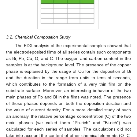
3.2. Chemical Composition Study
The EDX analysis of the experimental samples showed that
the electrodeposited films of all series contain such components
as Bi, Pb, Cu, O, and C. The oxygen and carbon content in the
samples is at the background level. The presence of the copper
phase is explained by the usage of Cu for the deposition of Bi
and the duration in the range from units to tens of seconds,
which contributes to the formation of a very thin film on the
substrate surface. Moreover, an interesting behavior of the two
main phases of Pb and Bi in the films was noted. The presence
of these phases depends on both the deposition duration and
the value of current density. For a more detailed study of such
an anomaly, the relative percentage concentration (C) of the two
main phases (we called them “Pb-rich” and “Bi-rich”) was
calculated for each series of samples. The calculations did not
take into account the content of other chemical elements (O, C,