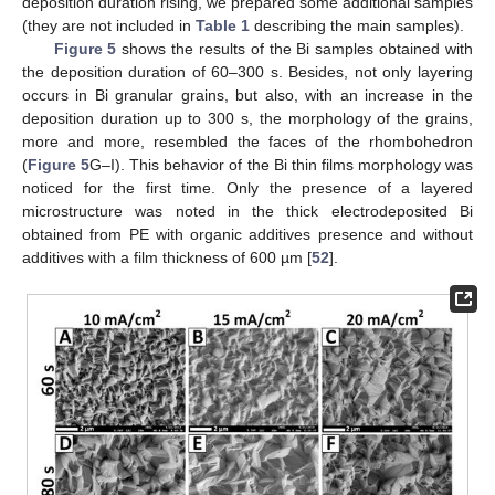
deposition duration rising, we prepared some additional samples
(they are not included in
Table 1
describing the main samples).
Figure 5
shows the results of the Bi samples obtained with
the deposition duration of 60–300 s. Besides, not only layering
occurs in Bi granular grains, but also, with an increase in the
deposition duration up to 300 s, the morphology of the grains,
more and more, resembled the faces of the rhombohedron
(
Figure 5
G–I). This behavior of the Bi thin films morphology was
noticed for the first time. Only the presence of a layered
microstructure was noted in the thick electrodeposited Bi
obtained from PE with organic additives presence and without
additives with a film thickness of 600 µm [
52
].