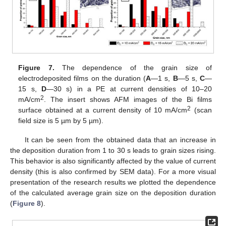
Figure 7.
The dependence of the grain size of
electrodeposited films on the duration (
A
—1 s,
B
—5 s,
С
—
15 s,
D
—30 s) in a PE at current densities of 10–20
2
mA/cm
. The insert shows AFM images of the Bi films
2
surface obtained at a current density of 10 mA/cm
(scan
field size is 5 µm by 5 µm).
It can be seen from the obtained data that an increase in
the deposition duration from 1 to 30 s leads to grain sizes rising.
This behavior is also significantly affected by the value of current
density (this is also confirmed by SEM data). For a more visual
presentation of the research results we plotted the dependence
of the calculated average grain size on the deposition duration
(
Figure 8
).