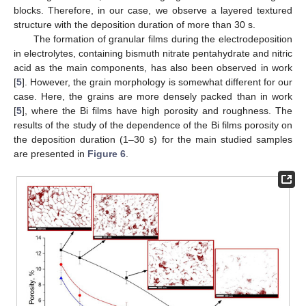
blocks. Therefore, in our case, we observe a layered textured
structure with the deposition duration of more than 30 s.
The formation of granular films during the electrodeposition
in electrolytes, containing bismuth nitrate pentahydrate and nitric
acid as the main components, has also been observed in work
[
5
]. However, the grain morphology is somewhat different for our
case. Here, the grains are more densely packed than in work
[
5
], where the Bi films have high porosity and roughness. The
results of the study of the dependence of the Bi films porosity on
the deposition duration (1–30 s) for the main studied samples
are presented in
Figure 6
.