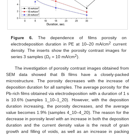
Figure 6.
The dependence of films porosity on
2
electrodeposition duration in PE at 10–20 mA/cm
current
density. The inserts show the porosity contrast images for
2
series 3 samples (
D
= 10 mA/cm
).
c
The investigation of porosity contrast images obtained from
SEM data showed that Bi films have a closely-packed
microstructure. The porosity decreases with the increase of
deposition duration for all samples. The average porosity for the
Pb-rich films obtained via electrodeposition with a duration of 1 s
is 10.6% (samples 1_10–1_20). However, with the deposition
duration increasing, the porosity decreases, and the average
value becomes 1.9% (samples 4_10–4_20). The reason for the
decrease in porosity level with an increase in both the deposition
duration and the current density value is the result of grain
growth and filling of voids, as well as an increase in packing