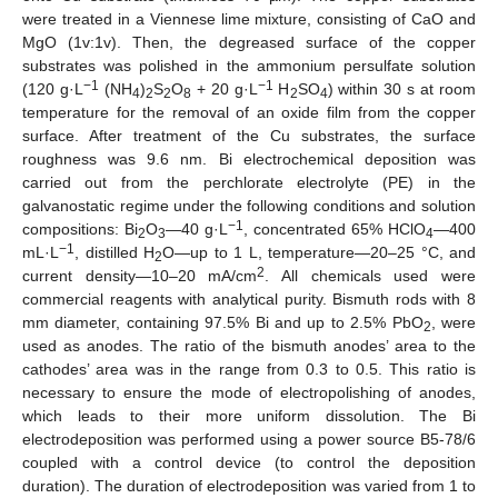
were treated in a Viennese lime mixture, consisting of CaO and
MgO (1v:1v). Then, the degreased surface of the copper
substrates was polished in the ammonium persulfate solution
−1
−1
(120 g·L
(NH
)
S
O
+ 20 g·L
H
SO
) within 30 s at room
4
2
2
8
2
4
temperature for the removal of an oxide film from the copper
surface. After treatment of the Cu substrates, the surface
roughness was 9.6 nm. Bi electrochemical deposition was
carried out from the perchlorate electrolyte (PE) in the
galvanostatic regime under the following conditions and solution
−1
compositions: Bi
O
—40 g·L
, concentrated 65% HClO
—400
2
3
4
−1
mL·L
, distilled H
O—up to 1 L, temperature—20–25 °C, and
2
2
current density—10–20 mA/cm
. All chemicals used were
commercial reagents with analytical purity. Bismuth rods with 8
mm diameter, containing 97.5% Bi and up to 2.5% PbO
, were
2
used as anodes. The ratio of the bismuth anodes’ area to the
cathodes’ area was in the range from 0.3 to 0.5. This ratio is
necessary to ensure the mode of electropolishing of anodes,
which leads to their more uniform dissolution. The Bi
electrodeposition was performed using a power source B5-78/6
coupled with a control device (to control the deposition
duration). The duration of electrodeposition was varied from 1 to