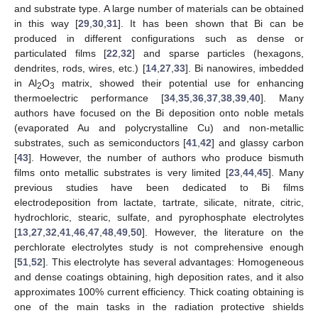
and substrate type. A large number of materials can be obtained
in this way [
29
,
30
,
31
]. It has been shown that Bi can be
produced in different configurations such as dense or
particulated films [
22
,
32
] and sparse particles (hexagons,
dendrites, rods, wires, etc.) [
14
,
27
,
33
]. Bi nanowires, imbedded
in Al
O
matrix, showed their potential use for enhancing
2
3
thermoelectric performance [
34
,
35
,
36
,
37
,
38
,
39
,
40
]. Many
authors have focused on the Bi deposition onto noble metals
(evaporated Au and polycrystalline Cu) and non-metallic
substrates, such as semiconductors [
41
,
42
] and glassy carbon
[
43
]. However, the number of authors who produce bismuth
films onto metallic substrates is very limited [
23
,
44
,
45
]. Many
previous studies have been dedicated to Bi films
electrodeposition from lactate, tartrate, silicate, nitrate, citric,
hydrochloric, stearic, sulfate, and pyrophosphate electrolytes
[
13
,
27
,
32
,
41
,
46
,
47
,
48
,
49
,
50
]. However, the literature on the
perchlorate electrolytes study is not comprehensive enough
[
51
,
52
]. This electrolyte has several advantages: Homogeneous
and dense coatings obtaining, high deposition rates, and it also
approximates 100% current efficiency. Thick coating obtaining is
one of the main tasks in the radiation protective shields