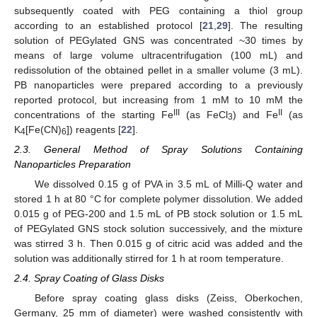
subsequently coated with PEG containing a thiol group
according to an established protocol [
21
,
29
]. The resulting
solution of PEGylated GNS was concentrated ~30 times by
means of large volume ultracentrifugation (100 mL) and
redissolution of the obtained pellet in a smaller volume (3 mL).
PB nanoparticles were prepared according to a previously
reported protocol, but increasing from 1 mM to 10 mM the
III
II
concentrations of the starting Fe
(as FeCl
) and Fe
(as
3
K
[Fe(CN)
]) reagents [
22
].
4
6
2.3. General Method of Spray Solutions Containing
Nanoparticles Preparation
We dissolved 0.15 g of PVA in 3.5 mL of Milli-Q water and
stored 1 h at 80 °C for complete polymer dissolution. We added
0.015 g of PEG-200 and 1.5 mL of PB stock solution or 1.5 mL
of PEGylated GNS stock solution successively, and the mixture
was stirred 3 h. Then 0.015 g of citric acid was added and the
solution was additionally stirred for 1 h at room temperature.
2.4. Spray Coating of Glass Disks
Before spray coating glass disks (Zeiss, Oberkochen,
Germany, 25 mm of diameter) were washed consistently with