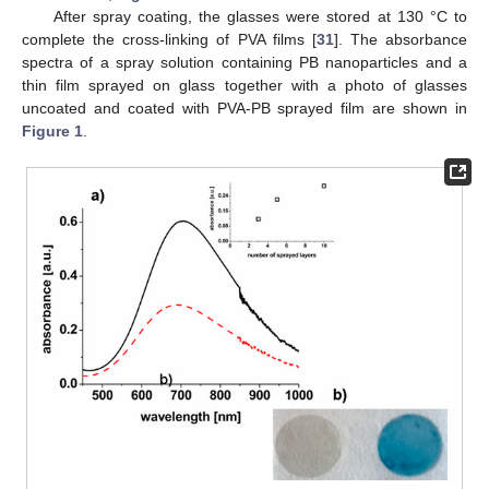
After spray coating, the glasses were stored at 130 °C to
complete the cross-linking of PVA films [
31
]. The absorbance
spectra of a spray solution containing PB nanoparticles and a
thin film sprayed on glass together with a photo of glasses
uncoated and coated with PVA-PB sprayed film are shown in
Figure 1
.