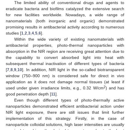
The limited ability of conventional drugs and agents to
eradicate bacteria and biofilms catalyzed the extensive search
for new facilities worldwide. Nowadays, a wide range of
nanomaterials (both inorganic and organic) demonstrated
promising results in antibacterial activity according to numerous
studies [
1
,
2
,
3
,
4
,
5
,
6
].
Within the wide variety of existing nanomaterials with
antibacterial properties, photo-thermal nanoparticles with
absorption in the NIR region are receiving great attention due to
the capability to convert absorbed light into heat with
subsequent thermal inactivation of different types of bacteria
[
7
,
8
,
9
,
10
]. In addition, NIR light in the so-called biotransparent
window (750–900 nm) is considered safe for direct in vivo
application as it does not damage normal tissues (at least if
2
used under given irradiance limits, e.g., 0.32 W/cm
) and has
good penetration depth [
11
].
Even though different types of photo-thermally active
nanoparticles demonstrated efficient antibacterial action under
NIR light exposure, there are still issues that limit further
implementation of this strategy. Firstly, in the case of
nanoparticle colloidal solutions, high laser intensities are usually