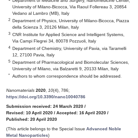
Department of Medicine and Surgery, Nanomedicine Center,
University of Milano-Bicocca, Via Raoul Follereau 3, 20854
Vedano al Lambro (MB), Italy
2
Department of Physics, University of Milano-Bicocca, Piazza
della Scienza 3, 20126 Milan, Italy
3
CNR Institute for Applied Science and Intelligent Systems,
Via Campi Flegrei 34, 80078 Pozzuoli, Italy
4
Department of Chemistry, University of Pavia, via Taramelli
12, 27100 Pavia, Italy
5
Department of Pharmacological and Biomolecular Sciences,
University of Milano, via Balzaretti 9, 20133 Milan, Italy
*
Authors to whom correspondence should be addressed.
Nanomaterials
2020
,
10
(4), 786;
https://doi.org/10.3390/nano10040786
Submission received: 24 March 2020
/
Revised: 10 April 2020
/
Accepted: 16 April 2020
/
Published: 20 April 2020
(This article belongs to the Special Issue
Advanced Noble
Metal Nanoparticles
)