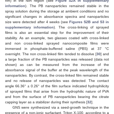
nm) in the NIR region (see
Figure S2A in supplementary
information
). The PB nanoparticles remained stable in the
spray solution during the storage at ambient conditions and no
significant changes in absorbance spectra and nanoparticles
size were detected after 4 weeks (see
Figures S2B and S3 in
supplementary information
). The cross-linking of sprayed
films is also an essential step for the improvement of their
stability. As an example, two glasses coated with cross-linked
and non cross-linked sprayed nanocomposite films were
immersed in phosphate-buffered saline (PBS) at 37 °C
overnight. The non cross-linked film tended to dissolve [
30
] and
a large fraction of the PB nanoparticles was released (data not
shown) as can be measured from the increase of the
absorbance signal of the buffer at the peak wavelength of the
nanoparticles. By contrast, the cross-linked film remained stable
and no release of nanoparticles was detected. The contact
angle 66.36° ± 0.26° of the film surface indicated hydrophilicity
of sprayed films that arise from the hydrophilic nature of PVA
and from the surface of PB nanoparticles bearing the citrate
capping layer as a stabilizer during their synthesis [
32
].
GNS were synthesized via a seed-growth technique in the
presence of a non-ionic surfactant, Triton X-100, according to a