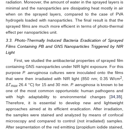
radiation. Moreover, the amount of water in the sprayed layers is
minimal and the nanoparticles are dissipating heat mostly in air
when on the sprayed layers, compared to the case of PVA
hydrogels loaded with nanoparticles. The final result is that the
sprayed films are much more efficient in terms of photo-thermal
effect per nanoparticles unit.
3.3. Photo-Thermally Induced Bacteria Eradication of Sprayed
Films Containing PB and GNS Nanoparticles Triggered by NIR
Light
First, we studied the antibacterial properties of sprayed film
containing GNS nanoparticles under NIR light exposure. For this
purpose
P. aeruginosa
cultures were inoculated onto the films
2
that were then irradiated with NIR light (850 nm; 0.35 W/cm
,
Δ
T
26.4 °C) for 15 and 30 min.
P. aeruginosa
is known to be
max
one of the most common opportunistic human pathogens and
with high adaptability to environmental changes [
34
,
35
].
Therefore, it is essential to develop new and lightweight
approaches aimed at its efficient eradication. After irradiation,
the samples were stained and analyzed by means of confocal
microscopy and compared to control (not irradiated) samples.
After segmentation of the red emitting (propidium iodide stained,