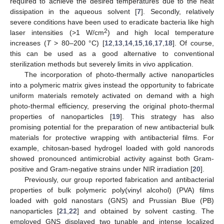
required to achieve the desired temperatures due to the heat
dissipation in the aqueous solvent [
7
]. Secondly, relatively
severe conditions have been used to eradicate bacteria like high
2
laser intensities (>1 W/cm
) and high local temperature
increases (
T
> 80–200 °C) [
12
,
13
,
14
,
15
,
16
,
17
,
18
]. Of course,
this can be used as a good alternative to conventional
sterilization methods but severely limits in vivo application.
The incorporation of photo-thermally active nanoparticles
into a polymeric matrix gives instead the opportunity to fabricate
uniform materials remotely activated on demand with a high
photo-thermal efficiency, preserving the original photo-thermal
properties of nanoparticles [
19
]. This strategy has also
promising potential for the preparation of new antibacterial bulk
materials for protective wrapping with antibacterial films. For
example, chitosan-based hydrogel loaded with gold nanorods
showed pronounced antimicrobial activity against both Gram-
positive and Gram-negative strains under NIR irradiation [
20
].
Previously, our group reported fabrication and antibacterial
properties of bulk polymeric poly(vinyl alcohol) (PVA) films
loaded with gold nanostars (GNS) and Prussian Blue (PB)
nanoparticles [
21
,
22
] and obtained by solvent casting. The
employed GNS displayed two tunable and intense localized