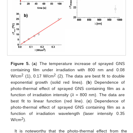
Figure 5.
(
a
) The temperature increase of sprayed GNS
containing film under irradiation with 800 nm and 0.08
2
2
W/cm
(1), 0.17 W/cm
(2). The data are best fit to double
exponential growth (solid red lines). (
b
) Dependence of
photo-thermal effect of sprayed GNS containing film as a
function of irradiation intensity (
λ
= 800 nm). The data are
best fit to linear function (red line). (
c
) Dependence of
photo-thermal effect of sprayed GNS containing film as a
function of irradiation wavelength (laser intensity 0.35
2
W/cm
).
It is noteworthy that the photo-thermal effect from the