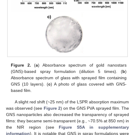
Figure 2.
(
a
) Absorbance spectrum of gold nanostars
(GNS)-based spray formulation (dilution 5 times). (
b
)
Absorbance spectrum of glass with sprayed film containing
GNS (10 layers). (
c
) A photo of glass covered with GNS-
based film.
A slight red shift (~25 nm) of the LSPR absorption maximum
was observed (see
Figure 2
) on the GNS PVA sprayed film. The
GNS nanoparticles also decreased the transparency of sprayed
films: they became semi-transparent (e.g., ~70.5% at 850 nm) in
the NIR region (see
Figure S5A in supplementary
information
). It is notable that GNS in spray formulations were