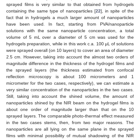
sprayed films is very similar to that obtained from hydrogels
containing the same type of nanoparticles [
22
], in spite of the
fact that in hydrogels a much larger amount of nanoparticles
have been used. In fact, starting from PVA/nanoparticle
solutions with the same nanoparticle concentration, a total
volume of 5 mL over a diameter of 5 cm was used for the
hydrogels preparation, while in this work c.a. 100 μL of solutions
were sprayed overall (on 10 layers) to cover an area of diameter
2.5 cm. However, taking into account the almost two orders of
magnitude difference in the thickness of the hydrogel films and
the sprayed layers (the thickness estimated from confocal
reflection microscopy is about 100 micrometers and 1
micrometer for the two cases, respectively), we can estimate a
very similar concentration of the nanoparticles in the two cases.
Still, taking into account the shined volume, the amount of
nanoparticles shined by the NIR beam on the hydrogel films is
about one order of magnitude larger than that on the 10
sprayed layers. The comparable photo-thermal effect measured
in the two cases stems, then, from two major reasons. The
nanoparticles are all lying on the same plane in the sprayed
films with minimal possibility of mutual shadowing of the NIR