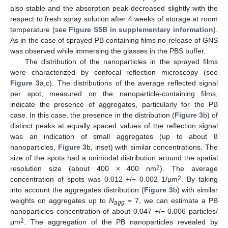
also stable and the absorption peak decreased slightly with the
respect to fresh spray solution after 4 weeks of storage at room
temperature (see
Figure S5B in supplementary information
).
As in the case of sprayed PB containing films no release of GNS
was observed while immersing the glasses in the PBS buffer.
The distribution of the nanoparticles in the sprayed films
were characterized by confocal reflection microscopy (see
Figure 3
a,c). The distributions of the average reflected signal
per spot, measured on the nanoparticle-containing films,
indicate the presence of aggregates, particularly for the PB
case. In this case, the presence in the distribution (
Figure 3
b) of
distinct peaks at equally spaced values of the reflection signal
was an indication of small aggregates (up to about 8
nanoparticles,
Figure 3
b, inset) with similar concentrations. The
size of the spots had a unimodal distribution around the spatial
2
resolution size (about 400 × 400 nm
). The average
2
concentration of spots was 0.012 +/− 0.002 1/μm
. By taking
into account the aggregates distribution (
Figure 3
b) with similar
weights on aggregates up to
N
= 7, we can estimate a PB
agg
nanoparticles concentration of about 0.047 +/− 0.006 particles/
2
μm
. The aggregation of the PB nanoparticles revealed by