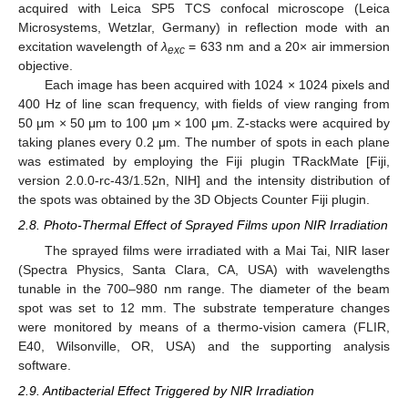
acquired with Leica SP5 TCS confocal microscope (Leica
Microsystems, Wetzlar, Germany) in reflection mode with an
excitation wavelength of
λ
= 633 nm and a 20× air immersion
exc
objective.
Each image has been acquired with 1024 × 1024 pixels and
400 Hz of line scan frequency, with fields of view ranging from
50 μm × 50 μm to 100 μm × 100 μm. Z-stacks were acquired by
taking planes every 0.2 μm. The number of spots in each plane
was estimated by employing the Fiji plugin TRackMate [Fiji,
version 2.0.0-rc-43/1.52n, NIH] and the intensity distribution of
the spots was obtained by the 3D Objects Counter Fiji plugin.
2.8. Photo-Thermal Effect of Sprayed Films upon NIR Irradiation
The sprayed films were irradiated with a Mai Tai, NIR laser
(Spectra Physics, Santa Clara, CA, USA) with wavelengths
tunable in the 700–980 nm range. The diameter of the beam
spot was set to 12 mm. The substrate temperature changes
were monitored by means of a thermo-vision camera (FLIR,
E40, Wilsonville, OR, USA) and the supporting analysis
software.
2.9. Antibacterial Effect Triggered by NIR Irradiation