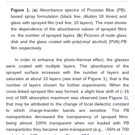
Figure 1.
(
a
) Absorbance spectra of Prussian Blue (PB)-
based spray formulation (black line; dilution 18 times) and
glass with sprayed film (red line, 10 layers). The inset shows
the dependence of the absorbance values of sprayed films
vs. the number of sprayed layers. (
b
) Pictures of nude glass
disk and the glass coated with poly(vinyl alcohol) (PVA)-PB
film respectively.
In order to enhance the photo-thermal effect, the glasses
were coated with multiple layers. The absorbance of the
sprayed surface increases with the number of layers and
saturates at about 10 layers (see inset of
Figure 1
), that is the
number of layers chosen for further experiments. When the
cross-linked sprayed film was formed, a slight blue shift of (~16
nm) of NIR absorption maximum was observed (see
Figure 1
),
that may be attributed to the change of local dielectric constant
to which charge-transfer bands are sensitive. The PB
nanoparticles decreased the transparency of sprayed films:
being almost 100% transparent when not loaded with PB
nanoparticles they became semi-transparent (e.g., ~56% at 700