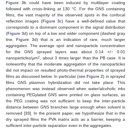
Figure 3
b could have been induced by multilayer coating
followed with cross-linking at 130 °C. For the GNS containing
films, the vast majority of the observed spots in the confocal
reflection images (
Figure 3
c) have a well-defined value that
corresponds to a dominant component in the signal distribution
(
Figure 3
d) on top of a low and wider component (dashed gray
line,
Figure 3
d) that is an indication of rare, much larger
aggregates. The average spot and nanoparticle concentration
for the GNS sprayed layers was about 0.14 +/− 0.01
2
nanoparticles/μm
, about 3 times larger than the PB case. It is
noteworthy that the moderate aggregation of the nanoparticles
did not impact on resulted photo-thermal properties of sprayed
films as discussed below. In particular (see
Figure 2
) in sprayed
films GNS plasmon hybridization did not take place. This
phenomenon was instead observed when water/alcoholic inks
containing PEGylated GNS were printed on glass surfaces, as
the PEG coating was not sufficient to keep the inter-particle
distance between GNS branches large enough when solvent is
removed [
33
]. In the present paper, we hypothesize that in the
dry sprayed films the PVA matrix acts as a barrier, keeping a
sufficient inter-particle separation even in the aggregates.