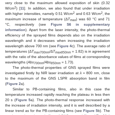
very close to the maximum allowed exposition of skin (0.32
2
W/cm
) [
11
]. In addition, we also found that under irradiation
2
2
with higher intensities, namely 0.51 W/cm
and 0.63 W/cm
, the
maximum increase of temperature (Δ
T
) was 60 °C and 71
max
°C, respectively (see
Figure S6 in supplementary
information
). Apart from the laser intensity, the photo-thermal
efficiency of the sprayed films depends also on the irradiation
wavelength and it decreases when increasing the irradiation
wavelength above 700 nm (see
Figure 4
c). The average ratio of
temperatures (Δ
T
/Δ
T
= 1.82) is in agreement
max700nm
max850nm
with the ratio of the absorbance values of films at corresponding
wavelengths (
Abs
/
Abs
= 1.73).
700nm
850nm
The photo-thermal properties of GNS sprayed films were
investigated firstly by NIR laser irradiation at
λ
= 800 nm, close
to the maximum of the GNS LSPR absorption band in film
(
Figure 2
a).
Similar to PB-containing films, also in this case the
temperature increased rapidly reaching the plateau in less then
20 s (
Figure 5
a). The photo-thermal response increased with
the increase of irradiation intensity, and it is well described by a
linear trend as for the PB-containing films (see
Figure 5
b). The