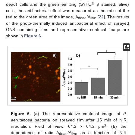
®
dead) cells and the green emitting (SYTO
9 stained, alive)
cells, the antibacterial effect was measured as the ratio of the
red to the green area of the image, A
/A
[
22
]. The results
dead
live
of the photo-thermally induced antibacterial effect of sprayed
GNS containing films and representative confocal image are
shown in
Figure 6
.
Figure 6.
(
a
) The representative confocal image of
P.
aeruginosa
bacteria on sprayed film after 15 min of NIR
2
irradiation. Field of view: 64.2 × 64.2 μm
; (
b
) the
dependence of ratio A
/A
as a function of NIR
dead
live