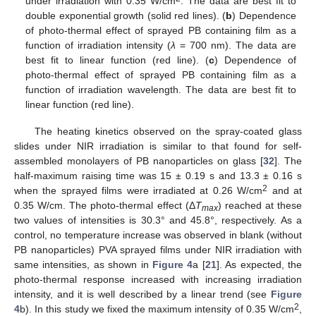
under irradiation with 0.35 W/cm
. The data are best fit to
double exponential growth (solid red lines). (
b
) Dependence
of photo-thermal effect of sprayed PB containing film as a
function of irradiation intensity (
λ
= 700 nm). The data are
best fit to linear function (red line). (
c
) Dependence of
photo-thermal effect of sprayed PB containing film as a
function of irradiation wavelength. The data are best fit to
linear function (red line).
The heating kinetics observed on the spray-coated glass
slides under NIR irradiation is similar to that found for self-
assembled monolayers of PB nanoparticles on glass [
32
]. The
half-maximum raising time was 15 ± 0.19 s and 13.3 ± 0.16 s
2
when the sprayed films were irradiated at 0.26 W/cm
and at
0.35 W/cm. The photo-thermal effect (Δ
T
) reached at these
max
two values of intensities is 30.3° and 45.8°, respectively. As a
control, no temperature increase was observed in blank (without
PB nanoparticles) PVA sprayed films under NIR irradiation with
same intensities, as shown in
Figure 4
a [
21
]. As expected, the
photo-thermal response increased with increasing irradiation
intensity, and it is well described by a linear trend (see
Figure
2
4
b). In this study we fixed the maximum intensity of 0.35 W/cm
,