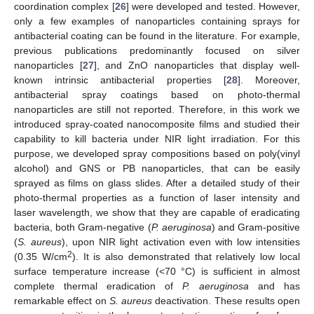
coordination complex [
26
] were developed and tested. However,
only a few examples of nanoparticles containing sprays for
antibacterial coating can be found in the literature. For example,
previous publications predominantly focused on silver
nanoparticles [
27
], and ZnO nanoparticles that display well-
known intrinsic antibacterial properties [
28
]. Moreover,
antibacterial spray coatings based on photo-thermal
nanoparticles are still not reported. Therefore, in this work we
introduced spray-coated nanocomposite films and studied their
capability to kill bacteria under NIR light irradiation. For this
purpose, we developed spray compositions based on poly(vinyl
alcohol) and GNS or PB nanoparticles, that can be easily
sprayed as films on glass slides. After a detailed study of their
photo-thermal properties as a function of laser intensity and
laser wavelength, we show that they are capable of eradicating
bacteria, both Gram-negative (
P. aeruginosa
) and Gram-positive
(
S. aureus
), upon NIR light activation even with low intensities
2
(0.35 W/cm
). It is also demonstrated that relatively low local
surface temperature increase (<70 °C) is sufficient in almost
complete thermal eradication of
P. aeruginosa
and has
remarkable effect on
S. aureus
deactivation. These results open