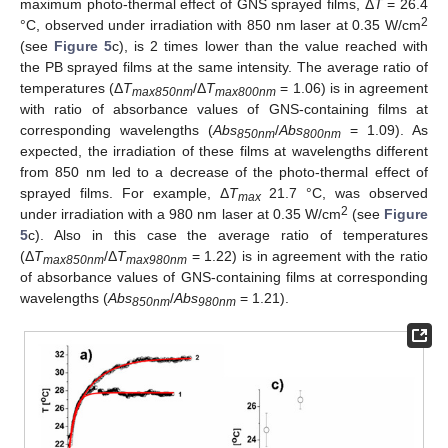
maximum photo-thermal effect of GNS sprayed films, Δ
T
= 26.4
2
°C, observed under irradiation with 850 nm laser at 0.35 W/cm
(see
Figure 5
c), is 2 times lower than the value reached with
the PB sprayed films at the same intensity. The average ratio of
temperatures (Δ
T
/Δ
T
= 1.06) is in agreement
max850nm
max800nm
with ratio of absorbance values of GNS-containing films at
corresponding wavelengths (
Abs
/
Abs
= 1.09). As
850nm
800nm
expected, the irradiation of these films at wavelengths different
from 850 nm led to a decrease of the photo-thermal effect of
sprayed films. For example, Δ
T
21.7 °C, was observed
max
2
under irradiation with a 980 nm laser at 0.35 W/cm
(see
Figure
5
c). Also in this case the average ratio of temperatures
(Δ
T
/Δ
T
= 1.22) is in agreement with the ratio
max850nm
max980nm
of absorbance values of GNS-containing films at corresponding
wavelengths (
Abs
/
Abs
= 1.21).
850nm
980nm