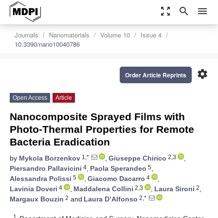
zoom_out_map
search
menu
Journals
Nanomaterials
Volume 10
Issue 4
10.3390/nano10040786
settings
Order Article Reprints
Open Access
Article
Nanocomposite Sprayed Films with
Photo-Thermal Properties for Remote
Bacteria Eradication
1,*
2,3
by
Mykola Borzenkov
,
Giuseppe Chirico
,
4
5
Piersandro Pallavicini
,
Paola Sperandeo
,
5
4
Alessandra Polissi
,
Giacomo Dacarro
,
4
2,3
2
Lavinia Doveri
,
Maddalena Collini
,
Laura Sironi
,
2
2,*
Margaux Bouzin
and
Laura D’Alfonso
1