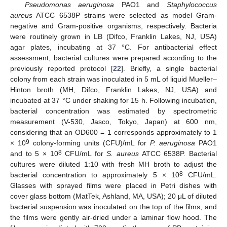
Pseudomonas aeruginosa
PAO1 and
Staphylococcus
aureus
ATCC 6538P strains were selected as model Gram-
negative and Gram-positive organisms, respectively. Bacteria
were routinely grown in LB (Difco, Franklin Lakes, NJ, USA)
agar plates, incubating at 37 °C. For antibacterial effect
assessment, bacterial cultures were prepared according to the
previously reported protocol [
22
]. Briefly, a single bacterial
colony from each strain was inoculated in 5 mL of liquid Mueller–
Hinton broth (MH, Difco, Franklin Lakes, NJ, USA) and
incubated at 37 °C under shaking for 15 h. Following incubation,
bacterial concentration was estimated by spectrometric
measurement (V-530, Jasco, Tokyo, Japan) at 600 nm,
considering that an OD600 = 1 corresponds approximately to 1
9
× 10
colony-forming units (CFU)/mL for
P. aeruginosa
PAO1
8
and to 5 × 10
CFU/mL for
S. aureus
ATCC 6538P. Bacterial
cultures were diluted 1:10 with fresh MH broth to adjust the
8
bacterial concentration to approximately 5 × 10
CFU/mL.
Glasses with sprayed films were placed in Petri dishes with
cover glass bottom (MatTek, Ashland, MA, USA); 20 μL of diluted
bacterial suspension was inoculated on the top of the films, and
the films were gently air-dried under a laminar flow hood. The