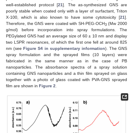
well-established protocol [
21
]. The as-synthesized GNS are
poorly stable when coated only with a layer of surfactant, Triton
X-100, which is also known to have some cytotoxicity [
21
].
Therefore, the GNS were coated with SH-PEG-OCH
(Mw 2000
3
g/mol) before incorporation into spray formulations. The
PEGylated GNS had an average size of 60 ± 10 nm and display
two LSPR resonances, of which the first one fell at around 825
nm (see
Figure S4 in supplementary information
). The GNS
spray formulation and the sprayed films (10 layers) were
fabricated in the same manner as in the case of PB
nanoparticles. The absorbance spectra of a spray solution
containing GNS nanoparticles and a thin film sprayed on glass
together with a photo of glass coated with PVA-GNS sprayed
film are shown in
Figure 2
.