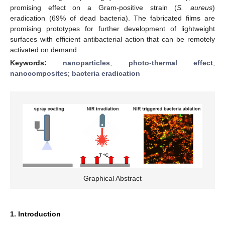
promising effect on a Gram-positive strain (
S. aureus
)
eradication (69% of dead bacteria). The fabricated films are
promising prototypes for further development of lightweight
surfaces with efficient antibacterial action that can be remotely
activated on demand.
Keywords:
nanoparticles
;
photo-thermal effect
;
nanocomposites
;
bacteria eradication
Graphical Abstract
1. Introduction