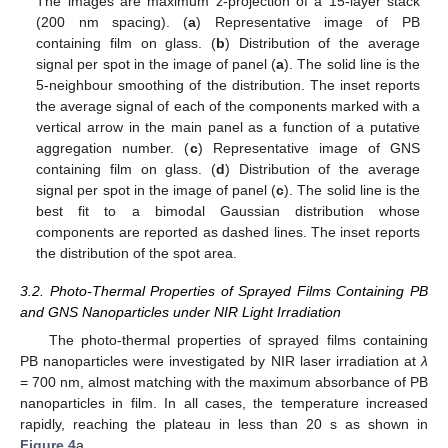
The images are maximum z-projection of a 15-layer stack
(200 nm spacing). (
a
) Representative image of PB
containing film on glass. (
b
) Distribution of the average
signal per spot in the image of panel (
a
). The solid line is the
5-neighbour smoothing of the distribution. The inset reports
the average signal of each of the components marked with a
vertical arrow in the main panel as a function of a putative
aggregation number. (
c
) Representative image of GNS
containing film on glass. (
d
) Distribution of the average
signal per spot in the image of panel (
c
). The solid line is the
best fit to a bimodal Gaussian distribution whose
components are reported as dashed lines. The inset reports
the distribution of the spot area.
3.2. Photo-Thermal Properties of Sprayed Films Containing PB
and GNS Nanoparticles under NIR Light Irradiation
The photo-thermal properties of sprayed films containing
PB nanoparticles were investigated by NIR laser irradiation at
λ
= 700 nm, almost matching with the maximum absorbance of PB
nanoparticles in film. In all cases, the temperature increased
rapidly, reaching the plateau in less than 20 s as shown in
Figure 4
a.