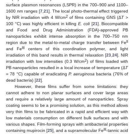
surface plasmon resonances (LSPR) in the 700–900 and 1100–
1600 nm ranges [
7
,
21
]. The local photo-thermal effect triggered
2
by NIR irradiation with 4 W/cm
of films containing GNS (Δ
T
>
100 °C) was highly efficient in killing
E. coli
[
21
]. Biocompatible
and Food and Drug Administration (FDA)-approved PB
nanoparticles exhibit intense absorption in the 700–750 nm
II
region due to the metal-to-metal charge transfer between Fe
III
and Fe
centers of this coordination polymer, and light
irradiation of this band results in thermal relaxation [
23
,
24
]. NIR
2
irradiation with low intensities (0.3 W/cm
) of films loaded with
PB nanoparticles resulted in a local increase of temperature (Δ
T
= 78 °C) capable of eradicating
P. aeruginosa
bacteria (76% of
dead bacteria) [
22
].
However, these films suffer from some limitations: they
cannot adhere to non planar surfaces and cover large areas
and require a relatively large amount of nanoparticles. Spray
coating seems to be a promising solution, as this method allows
very thin films to be fabricated in a rapid and efficient way with
low materials consumption on different bulk surfaces and with
various shapes. Film-forming sprays with antibacterial properties
III
containing mupirocin [
25
], and a supramolecular Fe
-tannic acid