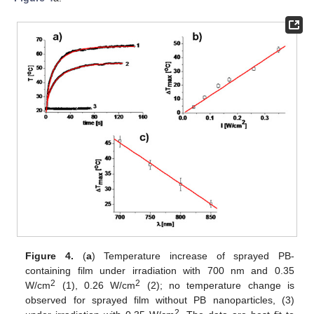
Figure 4.
(
a
) Temperature increase of sprayed PB-
containing film under irradiation with 700 nm and 0.35
2
2
W/cm
(1), 0.26 W/cm
(2); no temperature change is
observed for sprayed film without PB nanoparticles, (3)
2