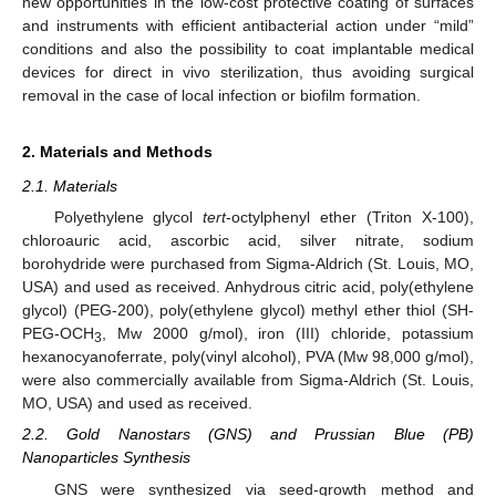
new opportunities in the low-cost protective coating of surfaces
and instruments with efficient antibacterial action under “mild”
conditions and also the possibility to coat implantable medical
devices for direct in vivo sterilization, thus avoiding surgical
removal in the case of local infection or biofilm formation.
2. Materials and Methods
2.1. Materials
Polyethylene glycol
tert
-octylphenyl ether (Triton X-100),
chloroauric acid, ascorbic acid, silver nitrate, sodium
borohydride were purchased from Sigma-Aldrich (St. Louis, MO,
USA) and used as received. Anhydrous citric acid, poly(ethylene
glycol) (PEG-200), poly(ethylene glycol) methyl ether thiol (SH-
PEG-OCH
, Mw 2000 g/mol), iron (III) chloride, potassium
3
hexanocyanoferrate, poly(vinyl alcohol), PVA (Mw 98,000 g/mol),
were also commercially available from Sigma-Aldrich (St. Louis,
MO, USA) and used as received.
2.2. Gold Nanostars (GNS) and Prussian Blue (PB)
Nanoparticles Synthesis
GNS were synthesized via seed-growth method and