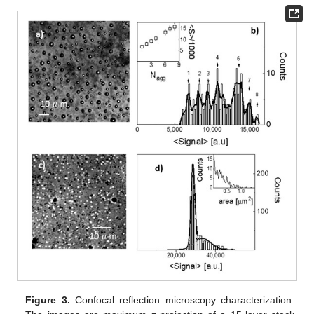
Figure 3.
Confocal reflection microscopy characterization.