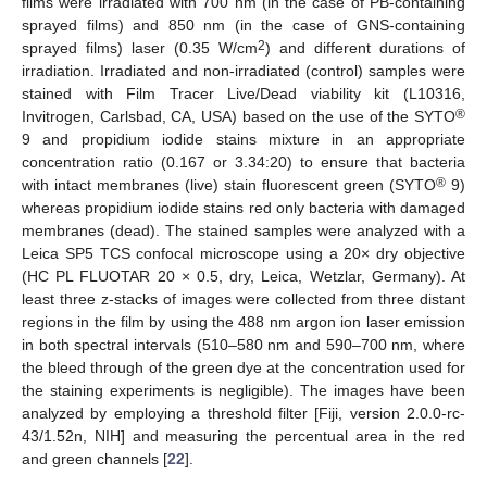
films were irradiated with 700 nm (in the case of PB-containing
sprayed films) and 850 nm (in the case of GNS-containing
2
sprayed films) laser (0.35 W/cm
) and different durations of
irradiation. Irradiated and non-irradiated (control) samples were
stained with Film Tracer Live/Dead viability kit (L10316,
®
Invitrogen, Carlsbad, CA, USA) based on the use of the SYTO
9 and propidium iodide stains mixture in an appropriate
concentration ratio (0.167 or 3.34:20) to ensure that bacteria
®
with intact membranes (live) stain fluorescent green (SYTO
9)
whereas propidium iodide stains red only bacteria with damaged
membranes (dead). The stained samples were analyzed with a
Leica SP5 TCS confocal microscope using a 20× dry objective
(HC PL FLUOTAR 20 × 0.5, dry, Leica, Wetzlar, Germany). At
least three z-stacks of images were collected from three distant
regions in the film by using the 488 nm argon ion laser emission
in both spectral intervals (510–580 nm and 590–700 nm, where
the bleed through of the green dye at the concentration used for
the staining experiments is negligible). The images have been
analyzed by employing a threshold filter [Fiji, version 2.0.0-rc-
43/1.52n, NIH] and measuring the percentual area in the red
and green channels [
22
].