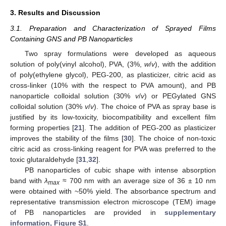
3. Results and Discussion
3.1. Preparation and Characterization of Sprayed Films
Containing GNS and PB Nanoparticles
Two spray formulations were developed as aqueous
solution of poly(vinyl alcohol), PVA, (3%,
w
/
v
), with the addition
of poly(ethylene glycol), PEG-200, as plasticizer, citric acid as
cross-linker (10% with the respect to PVA amount), and PB
nanoparticle colloidal solution (30%
v
/
v
) or PEGylated GNS
colloidal solution (30%
v
/
v
). The choice of PVA as spray base is
justified by its low-toxicity, biocompatibility and excellent film
forming properties [
21
]. The addition of PEG-200 as plasticizer
improves the stability of the films [
30
]. The choice of non-toxic
citric acid as cross-linking reagent for PVA was preferred to the
toxic glutaraldehyde [
31
,
32
].
PB nanoparticles of cubic shape with intense absorption
band with
λ
≈ 700 nm with an average size of 36 ± 10 nm
max
were obtained with ~50% yield. The absorbance spectrum and
representative transmission electron microscope (TEM) image
of PB nanoparticles are provided in
supplementary
information, Figure S1
.