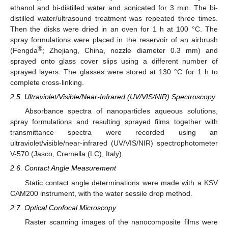
ethanol and bi-distilled water and sonicated for 3 min. The bi-
distilled water/ultrasound treatment was repeated three times.
Then the disks were dried in an oven for 1 h at 100 °C. The
spray formulations were placed in the reservoir of an airbrush
®
(Fengda
; Zhejiang, China, nozzle diameter 0.3 mm) and
sprayed onto glass cover slips using a different number of
sprayed layers. The glasses were stored at 130 °C for 1 h to
complete cross-linking.
2.5. Ultraviolet/Visible/Near-Infrared (UV/VIS/NIR) Spectroscopy
Absorbance spectra of nanoparticles aqueous solutions,
spray formulations and resulting sprayed films together with
transmittance spectra were recorded using an
ultraviolet/visible/near-infrared (UV/VIS/NIR) spectrophotometer
V-570 (Jasco, Cremella (LC), Italy).
2.6. Contact Angle Measurement
Static contact angle determinations were made with a KSV
CAM200 instrument, with the water sessile drop method.
2.7. Optical Confocal Microscopy
Raster scanning images of the nanocomposite films were