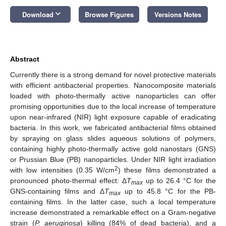
keyboard_arrow_down
Download
Browse Figures
Versions Notes
Abstract
Currently there is a strong demand for novel protective materials
with efficient antibacterial properties. Nanocomposite materials
loaded with photo-thermally active nanoparticles can offer
promising opportunities due to the local increase of temperature
upon near-infrared (NIR) light exposure capable of eradicating
bacteria. In this work, we fabricated antibacterial films obtained
by spraying on glass slides aqueous solutions of polymers,
containing highly photo-thermally active gold nanostars (GNS)
or Prussian Blue (PB) nanoparticles. Under NIR light irradiation
2
with low intensities (0.35 W/cm
) these films demonstrated a
pronounced photo-thermal effect: Δ
T
up to 26.4 °C for the
max
GNS-containing films and Δ
T
up to 45.8 °C for the PB-
max
containing films. In the latter case, such a local temperature
increase demonstrated a remarkable effect on a Gram-negative
strain (
P. aeruginosa
) killing (84% of dead bacteria), and a