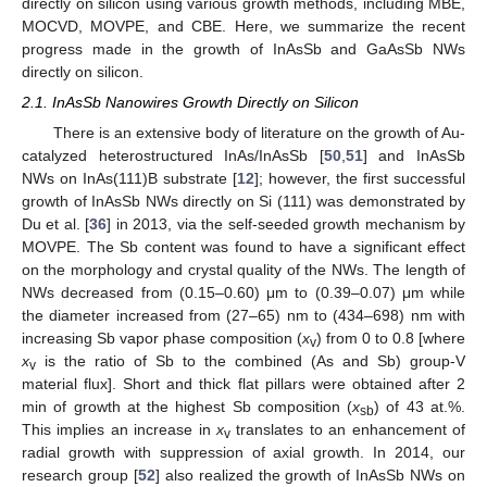
directly on silicon using various growth methods, including MBE,
MOCVD, MOVPE, and CBE. Here, we summarize the recent
progress made in the growth of InAsSb and GaAsSb NWs
directly on silicon.
2.1. InAsSb Nanowires Growth Directly on Silicon
There is an extensive body of literature on the growth of Au-
catalyzed heterostructured InAs/InAsSb [
50
,
51
] and InAsSb
NWs on InAs(111)B substrate [
12
]; however, the first successful
growth of InAsSb NWs directly on Si (111) was demonstrated by
Du et al. [
36
] in 2013, via the self-seeded growth mechanism by
MOVPE. The Sb content was found to have a significant effect
on the morphology and crystal quality of the NWs. The length of
NWs decreased from (0.15–0.60) μm to (0.39–0.07) μm while
the diameter increased from (27–65) nm to (434–698) nm with
increasing Sb vapor phase composition (
x
) from 0 to 0.8 [where
v
x
is the ratio of Sb to the combined (As and Sb) group-V
v
material flux]. Short and thick flat pillars were obtained after 2
min of growth at the highest Sb composition (
x
) of 43 at.%.
sb
This implies an increase in
x
translates to an enhancement of
v
radial growth with suppression of axial growth. In 2014, our
research group [
52
] also realized the growth of InAsSb NWs on