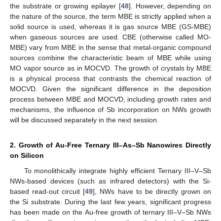
the substrate or growing epilayer [
48
]. However, depending on
the nature of the source, the term MBE is strictly applied when a
solid source is used, whereas it is gas source MBE (GS-MBE)
when gaseous sources are used. CBE (otherwise called MO-
MBE) vary from MBE in the sense that metal-organic compound
sources combine the characteristic beam of MBE while using
MO vapor source as in MOCVD. The growth of crystals by MBE
is a physical process that contrasts the chemical reaction of
MOCVD. Given the significant difference in the deposition
process between MBE and MOCVD, including growth rates and
mechanisms, the influence of Sb incorporation on NWs growth
will be discussed separately in the next session.
2. Growth of Au-Free Ternary III–As–Sb Nanowires Directly
on Silicon
To monolithically integrate highly efficient Ternary III–V–Sb
NWs-based devices (such as infrared detectors) with the Si-
based read-out circuit [
49
], NWs have to be directly grown on
the Si substrate. During the last few years, significant progress
has been made on the Au-free growth of ternary III–V–Sb NWs