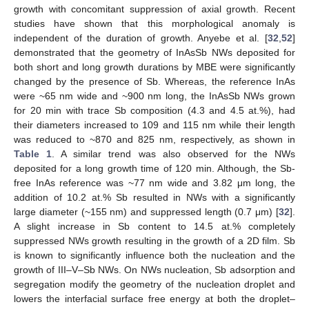
growth with concomitant suppression of axial growth. Recent
studies have shown that this morphological anomaly is
independent of the duration of growth. Anyebe et al. [
32
,
52
]
demonstrated that the geometry of InAsSb NWs deposited for
both short and long growth durations by MBE were significantly
changed by the presence of Sb. Whereas, the reference InAs
were ~65 nm wide and ~900 nm long, the InAsSb NWs grown
for 20 min with trace Sb composition (4.3 and 4.5 at.%), had
their diameters increased to 109 and 115 nm while their length
was reduced to ~870 and 825 nm, respectively, as shown in
Table 1
. A similar trend was also observed for the NWs
deposited for a long growth time of 120 min. Although, the Sb-
free InAs reference was ~77 nm wide and 3.82 μm long, the
addition of 10.2 at.% Sb resulted in NWs with a significantly
large diameter (~155 nm) and suppressed length (0.7 μm) [
32
].
A slight increase in Sb content to 14.5 at.% completely
suppressed NWs growth resulting in the growth of a 2D film. Sb
is known to significantly influence both the nucleation and the
growth of III–V–Sb NWs. On NWs nucleation, Sb adsorption and
segregation modify the geometry of the nucleation droplet and
lowers the interfacial surface free energy at both the droplet–