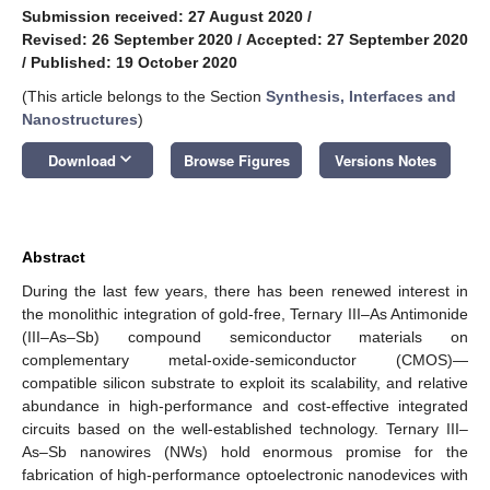
Submission received: 27 August 2020
/
Revised: 26 September 2020
/
Accepted: 27 September 2020
/
Published: 19 October 2020
(This article belongs to the Section
Synthesis, Interfaces and
Nanostructures
)
keyboard_arrow_down
Download
Browse Figures
Versions Notes
Abstract
During the last few years, there has been renewed interest in
the monolithic integration of gold-free, Ternary III–As Antimonide
(III–As–Sb) compound semiconductor materials on
complementary metal-oxide-semiconductor (CMOS)—
compatible silicon substrate to exploit its scalability, and relative
abundance in high-performance and cost-effective integrated
circuits based on the well-established technology. Ternary III–
As–Sb nanowires (NWs) hold enormous promise for the
fabrication of high-performance optoelectronic nanodevices with