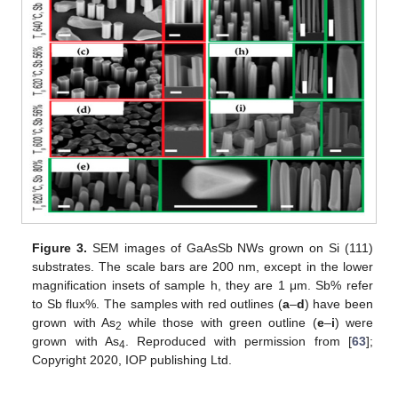
Figure 3.
SEM images of GaAsSb NWs grown on Si (111)
substrates. The scale bars are 200 nm, except in the lower
magnification insets of sample h, they are 1 μm. Sb% refer
to Sb flux%. The samples with red outlines (
a
–
d
) have been
grown with As
while those with green outline (
e
–
i
) were
2
grown with As
. Reproduced with permission from [
63
];
4
Copyright 2020, IOP publishing Ltd.