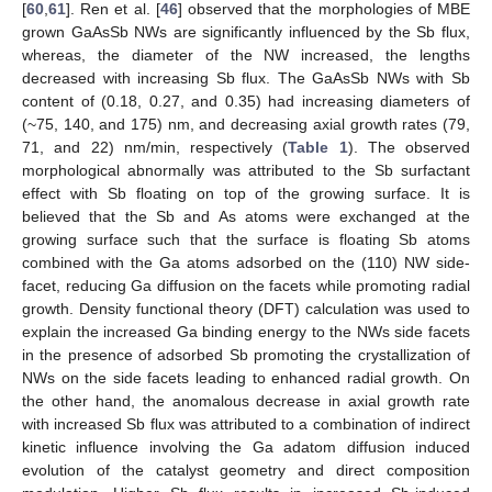
[
60
,
61
]. Ren et al. [
46
] observed that the morphologies of MBE
grown GaAsSb NWs are significantly influenced by the Sb flux,
whereas, the diameter of the NW increased, the lengths
decreased with increasing Sb flux. The GaAsSb NWs with Sb
content of (0.18, 0.27, and 0.35) had increasing diameters of
(~75, 140, and 175) nm, and decreasing axial growth rates (79,
71, and 22) nm/min, respectively (
Table 1
). The observed
morphological abnormally was attributed to the Sb surfactant
effect with Sb floating on top of the growing surface. It is
believed that the Sb and As atoms were exchanged at the
growing surface such that the surface is floating Sb atoms
combined with the Ga atoms adsorbed on the (110) NW side-
facet, reducing Ga diffusion on the facets while promoting radial
growth. Density functional theory (DFT) calculation was used to
explain the increased Ga binding energy to the NWs side facets
in the presence of adsorbed Sb promoting the crystallization of
NWs on the side facets leading to enhanced radial growth. On
the other hand, the anomalous decrease in axial growth rate
with increased Sb flux was attributed to a combination of indirect
kinetic influence involving the Ga adatom diffusion induced
evolution of the catalyst geometry and direct composition