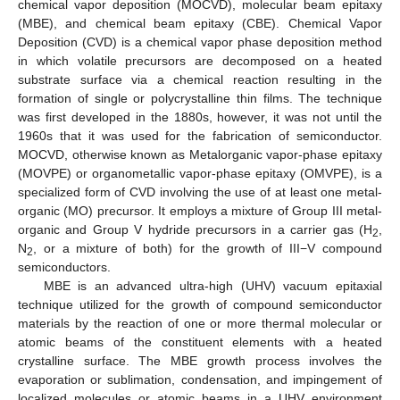
chemical vapor deposition (MOCVD), molecular beam epitaxy
(MBE), and chemical beam epitaxy (CBE). Chemical Vapor
Deposition (CVD) is a chemical vapor phase deposition method
in which volatile precursors are decomposed on a heated
substrate surface via a chemical reaction resulting in the
formation of single or polycrystalline thin films. The technique
was first developed in the 1880s, however, it was not until the
1960s that it was used for the fabrication of semiconductor.
MOCVD, otherwise known as Metalorganic vapor-phase epitaxy
(MOVPE) or organometallic vapor-phase epitaxy (OMVPE), is a
specialized form of CVD involving the use of at least one metal-
organic (MO) precursor. It employs a mixture of Group III metal-
organic and Group V hydride precursors in a carrier gas (H
,
2
N
, or a mixture of both) for the growth of III−V compound
2
semiconductors.
MBE is an advanced ultra-high (UHV) vacuum epitaxial
technique utilized for the growth of compound semiconductor
materials by the reaction of one or more thermal molecular or
atomic beams of the constituent elements with a heated
crystalline surface. The MBE growth process involves the
evaporation or sublimation, condensation, and impingement of
localized molecules or atomic beams in a UHV environment