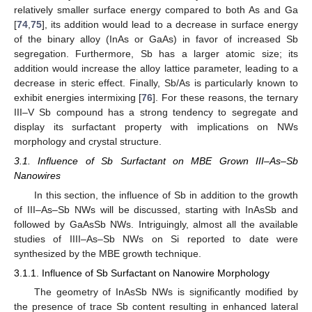
relatively smaller surface energy compared to both As and Ga
[
74
,
75
], its addition would lead to a decrease in surface energy
of the binary alloy (InAs or GaAs) in favor of increased Sb
segregation. Furthermore, Sb has a larger atomic size; its
addition would increase the alloy lattice parameter, leading to a
decrease in steric effect. Finally, Sb/As is particularly known to
exhibit energies intermixing [
76
]. For these reasons, the ternary
III–V Sb compound has a strong tendency to segregate and
display its surfactant property with implications on NWs
morphology and crystal structure.
3.1. Influence of Sb Surfactant on MBE Grown III–As–Sb
Nanowires
In this section, the influence of Sb in addition to the growth
of III–As–Sb NWs will be discussed, starting with InAsSb and
followed by GaAsSb NWs. Intriguingly, almost all the available
studies of IIII–As–Sb NWs on Si reported to date were
synthesized by the MBE growth technique.
3.1.1. Influence of Sb Surfactant on Nanowire Morphology
The geometry of InAsSb NWs is significantly modified by
the presence of trace Sb content resulting in enhanced lateral