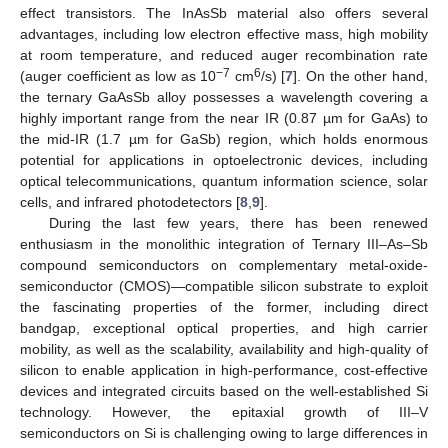
effect transistors. The InAsSb material also offers several
advantages, including low electron effective mass, high mobility
at room temperature, and reduced auger recombination rate
−7
6
(auger coefficient as low as 10
cm
/s) [
7
]. On the other hand,
the ternary GaAsSb alloy possesses a wavelength covering a
highly important range from the near IR (0.87 µm for GaAs) to
the mid-IR (1.7 µm for GaSb) region, which holds enormous
potential for applications in optoelectronic devices, including
optical telecommunications, quantum information science, solar
cells, and infrared photodetectors [
8
,
9
].
During the last few years, there has been renewed
enthusiasm in the monolithic integration of Ternary III–As–Sb
compound semiconductors on complementary metal-oxide-
semiconductor (CMOS)—compatible silicon substrate to exploit
the fascinating properties of the former, including direct
bandgap, exceptional optical properties, and high carrier
mobility, as well as the scalability, availability and high-quality of
silicon to enable application in high-performance, cost-effective
devices and integrated circuits based on the well-established Si
technology. However, the epitaxial growth of III–V
semiconductors on Si is challenging owing to large differences in