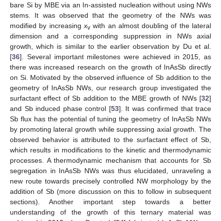
bare Si by MBE via an In-assisted nucleation without using NWs
stems. It was observed that the geometry of the NWs was
modified by increasing
x
with an almost doubling of the lateral
v
dimension and a corresponding suppression in NWs axial
growth, which is similar to the earlier observation by Du et al.
[
36
]. Several important milestones were achieved in 2015, as
there was increased research on the growth of InAsSb directly
on Si. Motivated by the observed influence of Sb addition to the
geometry of InAsSb NWs, our research group investigated the
surfactant effect of Sb addition to the MBE growth of NWs [
32
]
and Sb induced phase control [
53
]. It was confirmed that trace
Sb flux has the potential of tuning the geometry of InAsSb NWs
by promoting lateral growth while suppressing axial growth. The
observed behavior is attributed to the surfactant effect of Sb,
which results in modifications to the kinetic and thermodynamic
processes. A thermodynamic mechanism that accounts for Sb
segregation in InAsSb NWs was thus elucidated, unraveling a
new route towards precisely controlled NW morphology by the
addition of Sb (more discussion on this to follow in subsequent
sections). Another important step towards a better
understanding of the growth of this ternary material was