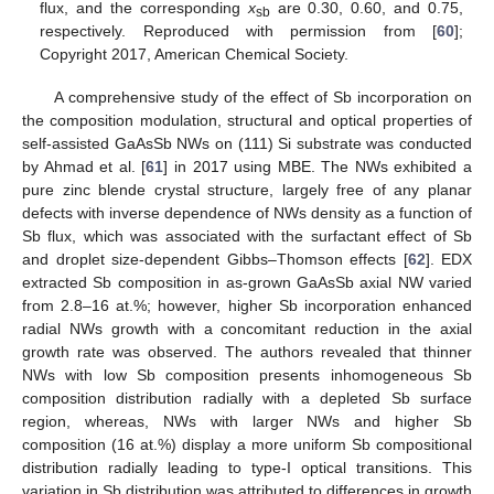
flux, and the corresponding
x
are 0.30, 0.60, and 0.75,
sb
respectively. Reproduced with permission from [
60
];
Copyright 2017, American Chemical Society.
A comprehensive study of the effect of Sb incorporation on
the composition modulation, structural and optical properties of
self-assisted GaAsSb NWs on (111) Si substrate was conducted
by Ahmad et al. [
61
] in 2017 using MBE. The NWs exhibited a
pure zinc blende crystal structure, largely free of any planar
defects with inverse dependence of NWs density as a function of
Sb flux, which was associated with the surfactant effect of Sb
and droplet size-dependent Gibbs–Thomson effects [
62
]. EDX
extracted Sb composition in as-grown GaAsSb axial NW varied
from 2.8–16 at.%; however, higher Sb incorporation enhanced
radial NWs growth with a concomitant reduction in the axial
growth rate was observed. The authors revealed that thinner
NWs with low Sb composition presents inhomogeneous Sb
composition distribution radially with a depleted Sb surface
region, whereas, NWs with larger NWs and higher Sb
composition (16 at.%) display a more uniform Sb compositional
distribution radially leading to type-I optical transitions. This
variation in Sb distribution was attributed to differences in growth