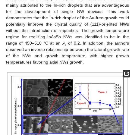
mainly attributed to the In-rich droplets that are advantageous
for the development of single NW devices. This work
demonstrates that the In-rich droplet of the Au-free growth could
potentially improve the crystal quality of 〈111〉-oriented NWs
without the introduction of impurities. The growth temperature
regime for realizing InAsSb NWs was identified to be in the
range of 450–510 °C at an
x
of 0.2. In addition, the authors
v
observed an inverse relationship between the lateral growth rate
of the NWs and growth temperature, with higher growth
temperatures favoring axial NWs growth.