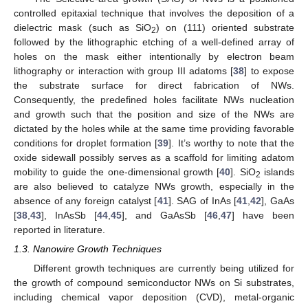
controlled epitaxial technique that involves the deposition of a
dielectric mask (such as SiO
) on (111) oriented substrate
2
followed by the lithographic etching of a well-defined array of
holes on the mask either intentionally by electron beam
lithography or interaction with group III adatoms [
38
] to expose
the substrate surface for direct fabrication of NWs.
Consequently, the predefined holes facilitate NWs nucleation
and growth such that the position and size of the NWs are
dictated by the holes while at the same time providing favorable
conditions for droplet formation [
39
]. It’s worthy to note that the
oxide sidewall possibly serves as a scaffold for limiting adatom
mobility to guide the one-dimensional growth [
40
]. SiO
islands
2
are also believed to catalyze NWs growth, especially in the
absence of any foreign catalyst [
41
]. SAG of InAs [
41
,
42
], GaAs
[
38
,
43
], InAsSb [
44
,
45
], and GaAsSb [
46
,
47
] have been
reported in literature.
1.3. Nanowire Growth Techniques
Different growth techniques are currently being utilized for
the growth of compound semiconductor NWs on Si substrates,
including chemical vapor deposition (CVD), metal-organic