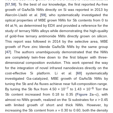
[
57
,
58
]. To the best of our knowledge, the first reported Au-free
growth of GaAsSb NWs directly on Si was reported in 2013 by
Alarcón-Lladó et al. [
59
], who systematically investigated the
optical properties of MBE grown NWs for Sb contents from 0 to
44 at.%, as determined by EDX and provided a reference for the
study of ternary NWs alloys while demonstrating the high-quality
of gold-free ternary antimonide NWs directly grown on silicon.
This report was followed in 2014 by the selective area, MBE
growth of Pure zinc blende GaAsSb NWs by the same group
[
47
]. The authors unambiguously demonstrated that the NWs
are completely twin-free down to the first bilayer with three-
dimensional composition evolution. This work opened the way
for the integration of novel infrared nanodevices directly on the
cost-effective Si platform. Li et al. [
60
] systematically
investigated Ga-catalyzed, MBE growth of GaAsSb NWs by
tuning the Sb and As fluxes achieve near full-composition-range.
−7
−6
By tuning the Sb flux from 4.50 × 10
to 1.43 × 10
Torr the
Sb content increased from 0.18 to 0.35 (
Figure 2
a–c), with
almost no NWs growth, realized on the Si substrates for
x
> 0.45
with limited growth of short and thick NWs. However, by
increasing the Sb content from
x
= 0.30 to 0.60, both the density