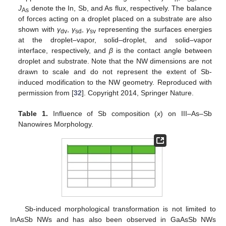
J
denote the In, Sb, and As flux, respectively. The balance
As
of forces acting on a droplet placed on a substrate are also
shown with
γ
,
γ
,
γ
representing the surfaces energies
dv
sd
sv
at the droplet–vapor, solid–droplet, and solid–vapor
interface, respectively, and
β
is the contact angle between
droplet and substrate. Note that the NW dimensions are not
drawn to scale and do not represent the extent of Sb-
induced modification to the NW geometry. Reproduced with
permission from [
32
]. Copyright 2014, Springer Nature.
Table 1.
Influence of Sb composition (
x
) on III–As–Sb
Nanowires Morphology.
Sb-induced morphological transformation is not limited to
InAsSb NWs and has also been observed in GaAsSb NWs