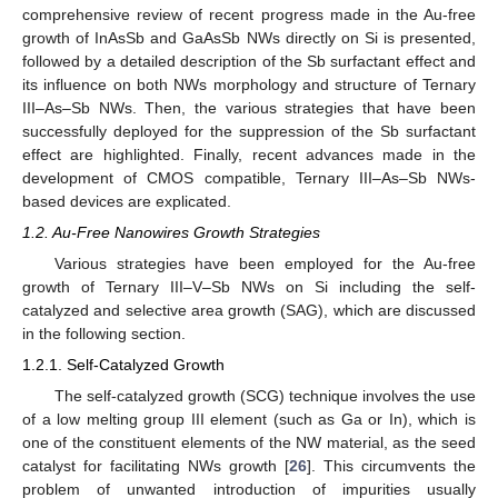
comprehensive review of recent progress made in the Au-free
growth of InAsSb and GaAsSb NWs directly on Si is presented,
followed by a detailed description of the Sb surfactant effect and
its influence on both NWs morphology and structure of Ternary
III–As–Sb NWs. Then, the various strategies that have been
successfully deployed for the suppression of the Sb surfactant
effect are highlighted. Finally, recent advances made in the
development of CMOS compatible, Ternary III–As–Sb NWs-
based devices are explicated.
1.2. Au-Free Nanowires Growth Strategies
Various strategies have been employed for the Au-free
growth of Ternary III–V–Sb NWs on Si including the self-
catalyzed and selective area growth (SAG), which are discussed
in the following section.
1.2.1. Self-Catalyzed Growth
The self-catalyzed growth (SCG) technique involves the use
of a low melting group III element (such as Ga or In), which is
one of the constituent elements of the NW material, as the seed
catalyst for facilitating NWs growth [
26
]. This circumvents the
problem of unwanted introduction of impurities usually