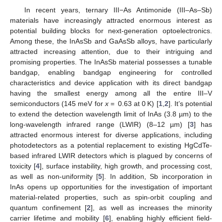
In recent years, ternary III−As Antimonide (III–As–Sb)
materials have increasingly attracted enormous interest as
potential building blocks for next-generation optoelectronics.
Among these, the InAsSb and GaAsSb alloys, have particularly
attracted increasing attention, due to their intriguing and
promising properties. The InAsSb material possesses a tunable
bandgap, enabling bandgap engineering for controlled
characteristics and device application with its direct bandgap
having the smallest energy among all the entire III–V
semiconductors (145 meV for
x
= 0.63 at 0 K) [
1
,
2
]. It’s potential
to extend the detection wavelength limit of InAs (3.8 µm) to the
long-wavelength infrared range (LWIR) (8–12 µm) [
3
] has
attracted enormous interest for diverse applications, including
photodetectors as a potential replacement to existing HgCdTe-
based infrared LWIR detectors which is plagued by concerns of
toxicity [
4
], surface instability, high growth, and processing cost,
as well as non-uniformity [
5
]. In addition, Sb incorporation in
InAs opens up opportunities for the investigation of important
material-related properties, such as spin-orbit coupling and
quantum confinement [
2
], as well as increases the minority
carrier lifetime and mobility [
6
], enabling highly efficient field-