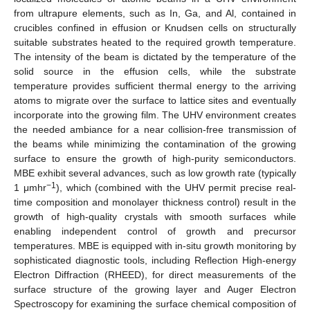
from ultrapure elements, such as In, Ga, and Al, contained in
crucibles confined in effusion or Knudsen cells on structurally
suitable substrates heated to the required growth temperature.
The intensity of the beam is dictated by the temperature of the
solid source in the effusion cells, while the substrate
temperature provides sufficient thermal energy to the arriving
atoms to migrate over the surface to lattice sites and eventually
incorporate into the growing film. The UHV environment creates
the needed ambiance for a near collision-free transmission of
the beams while minimizing the contamination of the growing
surface to ensure the growth of high-purity semiconductors.
MBE exhibit several advances, such as low growth rate (typically
−1
1 μmhr
), which (combined with the UHV permit precise real-
time composition and monolayer thickness control) result in the
growth of high-quality crystals with smooth surfaces while
enabling independent control of growth and precursor
temperatures. MBE is equipped with in-situ growth monitoring by
sophisticated diagnostic tools, including Reflection High-energy
Electron Diffraction (RHEED), for direct measurements of the
surface structure of the growing layer and Auger Electron
Spectroscopy for examining the surface chemical composition of