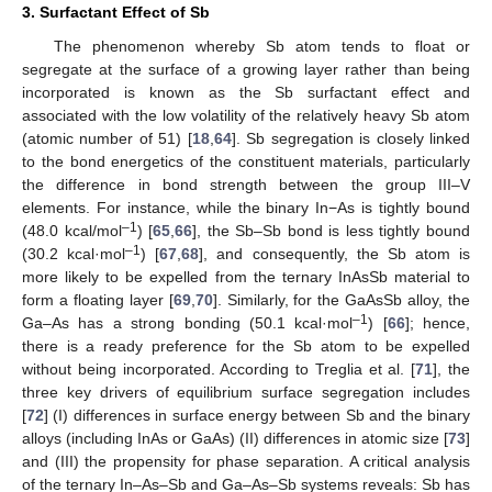
3. Surfactant Effect of Sb
The phenomenon whereby Sb atom tends to float or
segregate at the surface of a growing layer rather than being
incorporated is known as the Sb surfactant effect and
associated with the low volatility of the relatively heavy Sb atom
(atomic number of 51) [
18
,
64
]. Sb segregation is closely linked
to the bond energetics of the constituent materials, particularly
the difference in bond strength between the group III–V
elements. For instance, while the binary In−As is tightly bound
–1
(48.0 kcal/mol
) [
65
,
66
], the Sb–Sb bond is less tightly bound
–1
(30.2 kcal·mol
) [
67
,
68
], and consequently, the Sb atom is
more likely to be expelled from the ternary InAsSb material to
form a floating layer [
69
,
70
]. Similarly, for the GaAsSb alloy, the
–1
Ga–As has a strong bonding (50.1 kcal·mol
) [
66
]; hence,
there is a ready preference for the Sb atom to be expelled
without being incorporated. According to Treglia et al. [
71
], the
three key drivers of equilibrium surface segregation includes
[
72
] (I) differences in surface energy between Sb and the binary
alloys (including InAs or GaAs) (II) differences in atomic size [
73
]
and (III) the propensity for phase separation. A critical analysis
of the ternary In–As–Sb and Ga–As–Sb systems reveals: Sb has