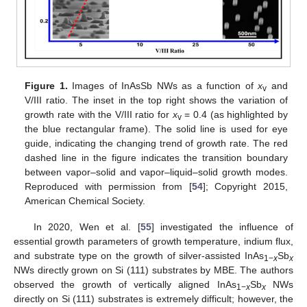
Figure 1.
Images of InAsSb NWs as a function of
x
and
v
V/III ratio. The inset in the top right shows the variation of
growth rate with the V/III ratio for
x
= 0.4 (as highlighted by
v
the blue rectangular frame). The solid line is used for eye
guide, indicating the changing trend of growth rate. The red
dashed line in the figure indicates the transition boundary
between vapor–solid and vapor–liquid–solid growth modes.
Reproduced with permission from [
54
]; Copyright 2015,
American Chemical Society.
In 2020, Wen et al. [
55
] investigated the influence of
essential growth parameters of growth temperature, indium flux,
and substrate type on the growth of silver-assisted InAs
Sb
1−
x
x
NWs directly grown on Si (111) substrates by MBE. The authors
observed the growth of vertically aligned InAs
Sb
NWs
1−
x
x
directly on Si (111) substrates is extremely difficult; however, the