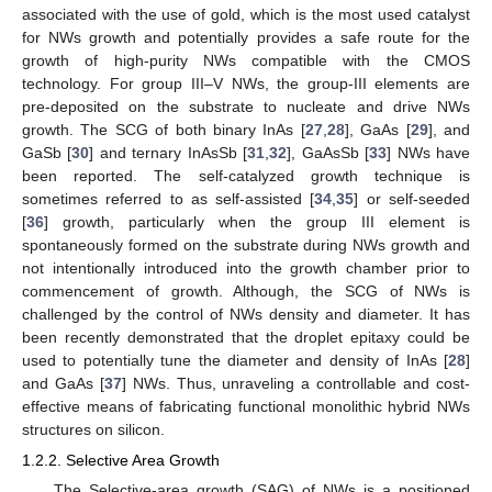
associated with the use of gold, which is the most used catalyst
for NWs growth and potentially provides a safe route for the
growth of high-purity NWs compatible with the CMOS
technology. For group III–V NWs, the group-III elements are
pre-deposited on the substrate to nucleate and drive NWs
growth. The SCG of both binary InAs [
27
,
28
], GaAs [
29
], and
GaSb [
30
] and ternary InAsSb [
31
,
32
], GaAsSb [
33
] NWs have
been reported. The self-catalyzed growth technique is
sometimes referred to as self-assisted [
34
,
35
] or self-seeded
[
36
] growth, particularly when the group III element is
spontaneously formed on the substrate during NWs growth and
not intentionally introduced into the growth chamber prior to
commencement of growth. Although, the SCG of NWs is
challenged by the control of NWs density and diameter. It has
been recently demonstrated that the droplet epitaxy could be
used to potentially tune the diameter and density of InAs [
28
]
and GaAs [
37
] NWs. Thus, unraveling a controllable and cost-
effective means of fabricating functional monolithic hybrid NWs
structures on silicon.
1.2.2. Selective Area Growth
The Selective-area growth (SAG) of NWs is a positioned