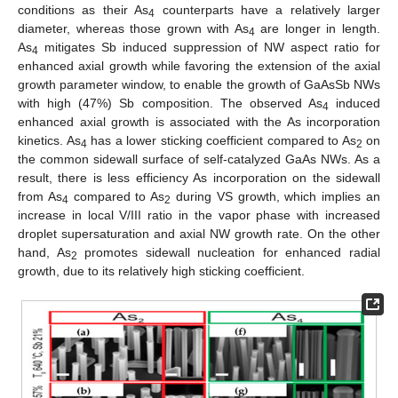
conditions as their As
counterparts have a relatively larger
4
diameter, whereas those grown with As
are longer in length.
4
As
mitigates Sb induced suppression of NW aspect ratio for
4
enhanced axial growth while favoring the extension of the axial
growth parameter window, to enable the growth of GaAsSb NWs
with high (47%) Sb composition. The observed As
induced
4
enhanced axial growth is associated with the As incorporation
kinetics. As
has a lower sticking coefficient compared to As
on
4
2
the common sidewall surface of self-catalyzed GaAs NWs. As a
result, there is less efficiency As incorporation on the sidewall
from As
compared to As
during VS growth, which implies an
4
2
increase in local V/III ratio in the vapor phase with increased
droplet supersaturation and axial NW growth rate. On the other
hand, As
promotes sidewall nucleation for enhanced radial
2
growth, due to its relatively high sticking coefficient.