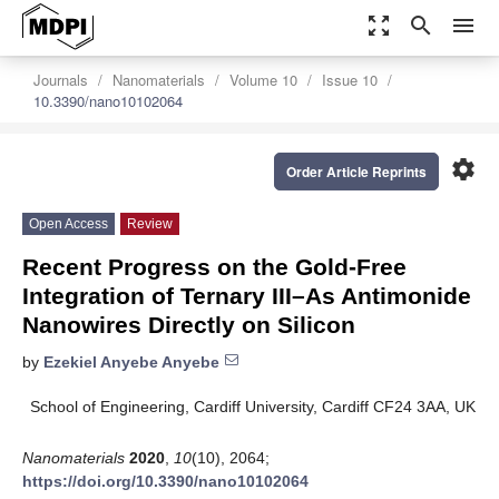
zoom_out_map
search
menu
Journals
Nanomaterials
Volume 10
Issue 10
10.3390/nano10102064
settings
Order Article Reprints
Open Access
Review
Recent Progress on the Gold-Free
Integration of Ternary III–As Antimonide
Nanowires Directly on Silicon
by
Ezekiel Anyebe Anyebe
School of Engineering, Cardiff University, Cardiff CF24 3AA, UK
Nanomaterials
2020
,
10
(10), 2064;
https://doi.org/10.3390/nano10102064