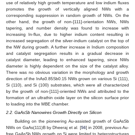
use of relatively high growth temperature and low indium fluxes
promotes the growth of vertically aligned NWs with a
corresponding suppression in random growth of NWs. On the
other hand, the growth of non-[111]-orientation NWs, NWs
tapering, and number density was found to increase with
increasing In-flux, due to higher indium content resulting in
increased segregation of the silver-indium catalyst on the top of
the NW during growth. A further increase in Indium composition
and catalyst segregation results in a gradual decrease in
catalyst diameter, leading to enhanced tapering, since NWs
diameter is highly dependent on the size of the catalyst alloy.
There was no obvious variation in the morphology and growth
direction of the InAs0.85Sb0.15 NWs grown on various Si (111),
Si (110), and Si (100) substrates, which were all characterized
by the growth of non-[111]-oriented NWs and attributed to the
formation of an ultrathin oxide layer on the silicon surface prior
to loading into the MBE chamber.
2.2. GaAsSb Nanowires Growth Directly on Silicon
Building on the pioneering Au-assisted growth of GaAsSb
NWs on GaAs(111)B by Dheeraj et al. [
56
] in 2008, previous Au-
free GaAsSb NWs growth on Si were limited to heterostructures