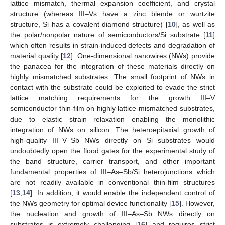
lattice mismatch, thermal expansion coefficient, and crystal
structure (whereas III–Vs have a zinc blende or wurtzite
structure, Si has a covalent diamond structure) [
10
], as well as
the polar/nonpolar nature of semiconductors/Si substrate [
11
]
which often results in strain-induced defects and degradation of
material quality [
12
]. One-dimensional nanowires (NWs) provide
the panacea for the integration of these materials directly on
highly mismatched substrates. The small footprint of NWs in
contact with the substrate could be exploited to evade the strict
lattice matching requirements for the growth III–V
semiconductor thin-film on highly lattice-mismatched substrates,
due to elastic strain relaxation enabling the monolithic
integration of NWs on silicon. The heteroepitaxial growth of
high-quality III–V–Sb NWs directly on Si substrates would
undoubtedly open the flood gates for the experimental study of
the band structure, carrier transport, and other important
fundamental properties of III–As–Sb/Si heterojunctions which
are not readily available in conventional thin-film structures
[
13
,
14
]. In addition, it would enable the independent control of
the NWs geometry for optimal device functionality [
15
]. However,
the nucleation and growth of III–As–Sb NWs directly on
substrates is extremely challenging [
16
] and requires strict