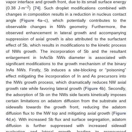
vapor interface and growth front, due to its small surface energy
–2
(0.38 J·m
) [
74
]. Such droplet modifications combined with
changes in composition results in a reduction in nucleus contact
angle (
Figure 4
a–c), which potentially contributes to the
observable changes in NWs geometry. Furthermore, the
observed enhancement in lateral growth and accompanying
suppression of axial growth is also attributed to the surfactant
effect of Sb, which results in modifications to the kinetic process
of NWs growth. The incorporation of Sb and the resultant
enlargement in InAsSb NWs diameter is associated with
significant modifications to the growth mechanism of the binary
InAs NWs. Firstly, Sb induces a site-blocking or “poisoning”
effect mitigating the incorporation of In and As precursors into
the NWs growth process, which dramatically reduces NW axial
growth rate while favoring lateral growth (
Figure 4
b). Secondly,
the adsorption of Sb on the NWs side facets kinetically imposes
certain limitations on adatom diffusion from the substrate and
sidewalls towards the growth front, reducing the adatom
diffusion flux to the NW top and mitigating axial growth (
Figure
4
d,e). With increased Sb flux and surface segregation, adatom
diffusion is further suppressed with increased sidewall
nucleation and lateral growth, leading to pronounced