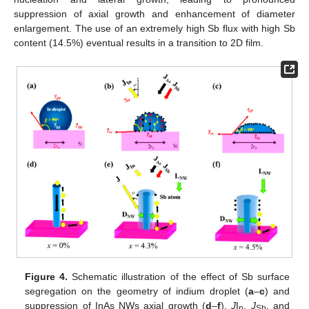
suppression of axial growth and enhancement of diameter
enlargement. The use of an extremely high Sb flux with high Sb
content (14.5%) eventual results in a transition to 2D film.
Figure 4.
Schematic illustration of the effect of Sb surface
segregation on the geometry of indium droplet (
a
–
c
) and
suppression of InAs NWs axial growth (
d
–
f
).
J
I
,
J
, and
n
Sb