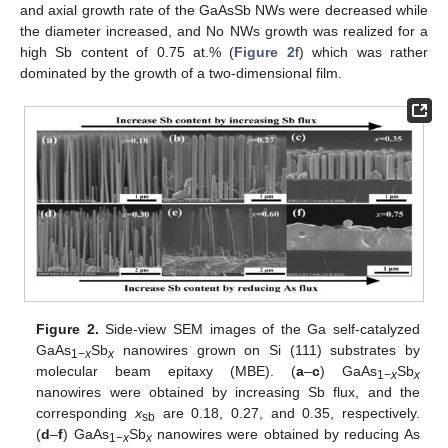
and axial growth rate of the GaAsSb NWs were decreased while
the diameter increased, and No NWs growth was realized for a
high Sb content of 0.75 at.% (
Figure 2
f) which was rather
dominated by the growth of a two-dimensional film.
Figure 2.
Side-view SEM images of the Ga self-catalyzed
GaAs
Sb
nanowires grown on Si (111) substrates by
1
−
x
x
molecular beam epitaxy (MBE). (
a
–
c
) GaAs
Sb
1
−
x
x
nanowires were obtained by increasing Sb flux, and the
corresponding
x
are 0.18, 0.27, and 0.35, respectively.
sb
(
d
–
f
) GaAs
Sb
nanowires were obtained by reducing As
1
−
x
x