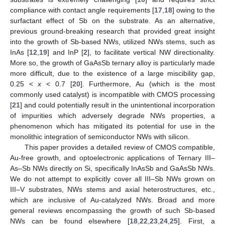
compliance with contact angle requirements [
17
,
18
] owing to the
surfactant effect of Sb on the substrate. As an alternative,
previous ground-breaking research that provided great insight
into the growth of Sb-based NWs, utilized NWs stems, such as
InAs [
12
,
19
] and InP [
2
], to facilitate vertical NW directionality.
More so, the growth of GaAsSb ternary alloy is particularly made
more difficult, due to the existence of a large miscibility gap,
0.25 <
x
< 0.7 [
20
]. Furthermore, Au (which is the most
commonly used catalyst) is incompatible with CMOS processing
[
21
] and could potentially result in the unintentional incorporation
of impurities which adversely degrade NWs properties, a
phenomenon which has mitigated its potential for use in the
monolithic integration of semiconductor NWs with silicon.
This paper provides a detailed review of CMOS compatible,
Au-free growth, and optoelectronic applications of Ternary III–
As–Sb NWs directly on Si, specifically InAsSb and GaAsSb NWs.
We do not attempt to explicitly cover all III–Sb NWs grown on
III–V substrates, NWs stems and axial heterostructures, etc.,
which are inclusive of Au-catalyzed NWs. Broad and more
general reviews encompassing the growth of such Sb-based
NWs can be found elsewhere [
18
,
22
,
23
,
24
,
25
]. First, a