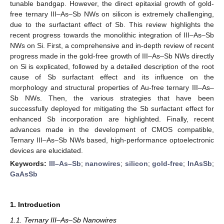
tunable bandgap. However, the direct epitaxial growth of gold-
free ternary III–As–Sb NWs on silicon is extremely challenging,
due to the surfactant effect of Sb. This review highlights the
recent progress towards the monolithic integration of III–As–Sb
NWs on Si. First, a comprehensive and in-depth review of recent
progress made in the gold-free growth of III–As–Sb NWs directly
on Si is explicated, followed by a detailed description of the root
cause of Sb surfactant effect and its influence on the
morphology and structural properties of Au-free ternary III–As–
Sb NWs. Then, the various strategies that have been
successfully deployed for mitigating the Sb surfactant effect for
enhanced Sb incorporation are highlighted. Finally, recent
advances made in the development of CMOS compatible,
Ternary III–As–Sb NWs based, high-performance optoelectronic
devices are elucidated.
Keywords:
III–As–Sb
;
nanowires
;
silicon
;
gold-free
;
InAsSb
;
GaAsSb
1. Introduction
1.1. Ternary III–As–Sb Nanowires