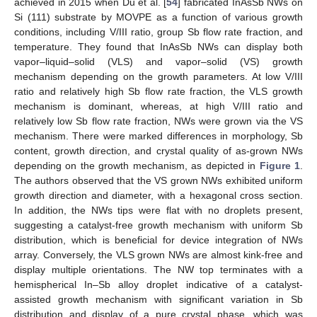
achieved in 2015 when Du et al. [
54
] fabricated InAsSb NWs on
Si (111) substrate by MOVPE as a function of various growth
conditions, including V/III ratio, group Sb flow rate fraction, and
temperature. They found that InAsSb NWs can display both
vapor–liquid–solid (VLS) and vapor–solid (VS) growth
mechanism depending on the growth parameters. At low V/III
ratio and relatively high Sb flow rate fraction, the VLS growth
mechanism is dominant, whereas, at high V/III ratio and
relatively low Sb flow rate fraction, NWs were grown via the VS
mechanism. There were marked differences in morphology, Sb
content, growth direction, and crystal quality of as-grown NWs
depending on the growth mechanism, as depicted in
Figure 1
.
The authors observed that the VS grown NWs exhibited uniform
growth direction and diameter, with a hexagonal cross section.
In addition, the NWs tips were flat with no droplets present,
suggesting a catalyst-free growth mechanism with uniform Sb
distribution, which is beneficial for device integration of NWs
array. Conversely, the VLS grown NWs are almost kink-free and
display multiple orientations. The NW top terminates with a
hemispherical In–Sb alloy droplet indicative of a catalyst-
assisted growth mechanism with significant variation in Sb
distribution and display of a pure crystal phase, which was