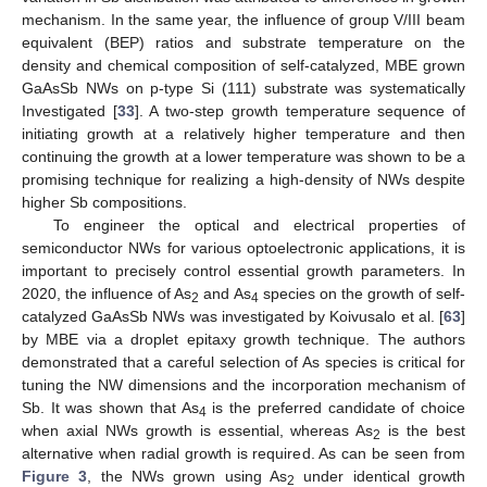
mechanism. In the same year, the influence of group V/III beam
equivalent (BEP) ratios and substrate temperature on the
density and chemical composition of self-catalyzed, MBE grown
GaAsSb NWs on p-type Si (111) substrate was systematically
Investigated [
33
]. A two-step growth temperature sequence of
initiating growth at a relatively higher temperature and then
continuing the growth at a lower temperature was shown to be a
promising technique for realizing a high-density of NWs despite
higher Sb compositions.
To engineer the optical and electrical properties of
semiconductor NWs for various optoelectronic applications, it is
important to precisely control essential growth parameters. In
2020, the influence of As
and As
species on the growth of self-
2
4
catalyzed GaAsSb NWs was investigated by Koivusalo et al. [
63
]
by MBE via a droplet epitaxy growth technique. The authors
demonstrated that a careful selection of As species is critical for
tuning the NW dimensions and the incorporation mechanism of
Sb. It was shown that As
is the preferred candidate of choice
4
when axial NWs growth is essential, whereas As
is the best
2
alternative when radial growth is required. As can be seen from
Figure 3
, the NWs grown using As
under identical growth
2