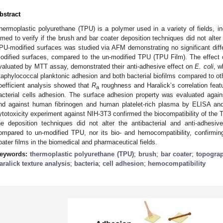
bstract
hermoplastic polyurethane (TPU) is a polymer used in a variety of fields, in
imed to verify if the brush and bar coater deposition techniques did not alte
PU-modified surfaces was studied via AFM demonstrating no significant dif
odified surfaces, compared to the un-modified TPU (TPU Film). The effect o
valuated by MTT assay, demonstrated their anti-adhesive effect on
E. coli
, w
taphylococcal planktonic adhesion and both bacterial biofilms compared to ot
oefficient analysis showed that
R
roughness and Haralick’s correlation featu
a
acterial cells adhesion. The surface adhesion property was evaluated agai
nd against human fibrinogen and human platelet-rich plasma by ELISA and
ytotoxicity experiment against NIH-3T3 confirmed the biocompatibility of the T
he deposition techniques did not alter the antibacterial and anti-adhesi
ompared to un-modified TPU, nor its bio- and hemocompatibility, confirmin
oater films in the biomedical and pharmaceutical fields.
eywords:
thermoplastic polyurethane (TPU)
;
brush
;
bar coater
;
topogra
aralick texture analysis
;
bacteria
;
cell adhesion
;
hemocompatibility