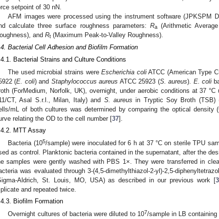
orce setpoint of 30 nN.
AFM images were processed using the instrument software (JPKSPM Data
nd calculate three surface roughness parameters:
R
(Arithmetic Averag
a
oughness), and
R
(Maximum Peak-to-Valley Roughness).
t
.4. Bacterial Cell Adhesion and Biofilm Formation
.4.1. Bacterial Strains and Culture Conditions
The used microbial strains were
Escherichia coli
ATCC (American Type Cu
5922 (
E. coli
) and
Staphylococcus aureus
ATCC 25923 (
S. aureus
).
E. coli
ba
roth (ForMedium, Norfolk, UK), overnight, under aerobic conditions at 37 °C 
11/CT, Asal S.r.l., Milan, Italy) and
S. aureus
in Tryptic Soy Broth (TSB) 
ells/mL of both cultures was determined by comparing the optical density 
urve relating the OD to the cell number [
37
].
.4.2. MTT Assay
5
Bacteria (10
/sample) were inoculated for 6 h at 37 °C on sterile TPU sam
sed as control. Planktonic bacteria contained in the supernatant, after the de
he samples were gently washed with PBS 1×. They were transferred in clean
acteria was evaluated through 3-(4,5-dimethylthiazol-2-yl)-2,5-diphenyltetra
Sigma-Aldrich, St. Louis, MO, USA) as described in our previous work [
3
riplicate and repeated twice.
.4.3. Biofilm Formation
7
Overnight cultures of bacteria were diluted to 10
/sample in LB containing