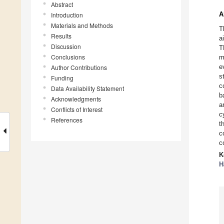
Abstract
A
Introduction
Materials and Methods
T
Results
a
Discussion
T
Conclusions
m
e
Author Contributions
s
Funding
c
Data Availability Statement
b
Acknowledgments
a
Conflicts of Interest
c
References
t
c
c
K
H