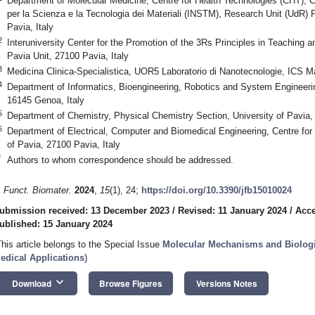
Department of Molecular Medicine, Centre for Health Technologies (CHT), Co
per la Scienza e la Tecnologia dei Materiali (INSTM), Research Unit (UdR) 
Pavia, Italy
2
Interuniversity Center for the Promotion of the 3Rs Principles in Teaching 
Pavia Unit, 27100 Pavia, Italy
3
Medicina Clinica-Specialistica, UOR5 Laboratorio di Nanotecnologie, ICS M
4
Department of Informatics, Bioengineering, Robotics and System Engineer
16145 Genoa, Italy
5
Department of Chemistry, Physical Chemistry Section, University of Pavia, 
6
Department of Electrical, Computer and Biomedical Engineering, Centre for
of Pavia, 27100 Pavia, Italy
*
Authors to whom correspondence should be addressed.
. Funct. Biomater.
2024
,
15
(1), 24;
https://doi.org/10.3390/jfb15010024
ubmission received: 13 December 2023
/
Revised: 11 January 2024
/
Acce
ublished: 15 January 2024
This article belongs to the Special Issue
Molecular Mechanisms and Biologic
edical Applications
)
keyboard_arrow_down
Download
Browse Figures
Versions Notes