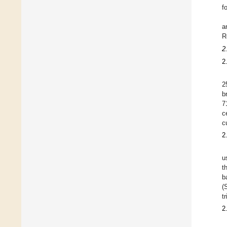
f
a
R
2
2
2
b
7
c
c
2
u
t
b
(
t
2