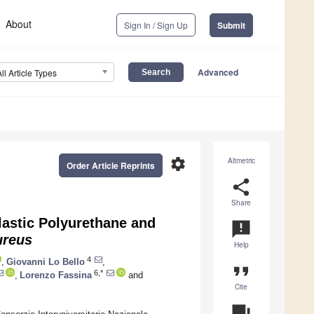
About
Sign In / Sign Up
Submit
Advanced
All Article Types
settings
Altmetric
Order Article Reprints
share
Share
lastic Polyurethane and
announcement
ureus
Help
4
,
Giovanni Lo Bello
,
format_quote
6,*
,
Lorenzo Fassina
and
Cite
question_answer