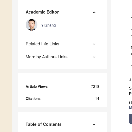
Academic Editor
Yi Zhang
Related Info Links
More by Authors Links
J
Article Views
7218
S
P
Citations
14
(
M
Table of Contents