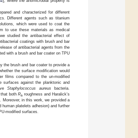
32
], where the antimicrobial property is
pared and characterized for different
ics. Different agents such as titanium
olutions, which were used to coat the
 aim to use these materials as medical
 we studied the antibacterial effect of
tibacterial coatings with brush and bar
elease of antibacterial agents from the
ited with a brush and bar coater on TPU
y the brush and bar coater to provide a
 whether the surface modification would
er films compared to the un-modified
e surfaces against the planktonic and
tive
Staphylococcus aureus
bacteria.
 that both
R
roughness and Haralick’s
a
a. Moreover, in this work, we provided a
d human platelets adhesion) and further
TPU-modified surfaces.