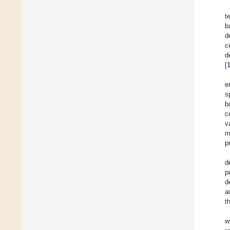
t
b
d
c
d
[
e
s
b
c
v
m
p
d
p
d
a
t
w