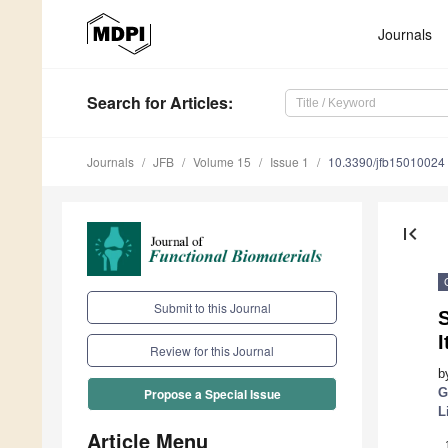
Journals
Search
for Articles
:
Journals
JFB
Volume 15
Issue 1
10.3390/jfb15010024
first_page
Submit to this Journal
S
I
Review for this Journal
b
G
Propose a Special Issue
L
Article Menu