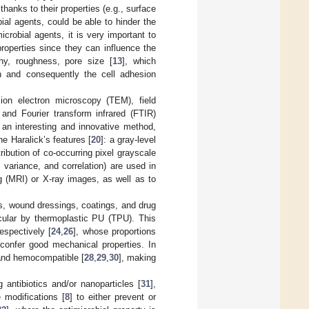
thanks to their properties (e.g., surface
bial agents, could be able to hinder the
microbial agents, it is very important to
properties since they can influence the
hy, roughness, pore size [
13
], which
on and consequently the cell adhesion
on electron microscopy (TEM), field
, and Fourier transform infrared (FTIR)
 an interesting and innovative method,
e Haralick’s features [
20
]: a gray-level
ibution of co-occurring pixel grayscale
 variance, and correlation) are used in
g (MRI) or X-ray images, as well as to
rs, wound dressings, coatings, and drug
ticular by thermoplastic PU (TPU). This
spectively [
24
,
26
], whose proportions
 confer good mechanical properties. In
 and hemocompatible [
28
,
29
,
30
], making
 antibiotics and/or nanoparticles [
31
],
 modifications [
8
] to either prevent or