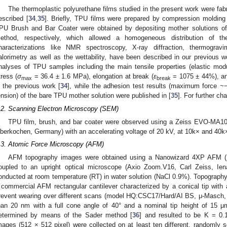
The thermoplastic polyurethane films studied in the present work were fab
escribed [
34
,
35
]. Briefly, TPU films were prepared by compression moldin
PU Brush and Bar Coater were obtained by depositing mother solutions o
ethod, respectively, which allowed a homogeneous distribution of th
haracterizations like NMR spectroscopy, X-ray diffraction, thermogravim
alorimetry as well as the wettability, have been described in our previous wor
nalyses of TPU samples including the main tensile properties (elastic mod
tress (
σ
= 36.4 ± 1.6 MPa), elongation at break (
ε
= 1075 ± 44%), and
max
break
n the previous work [
34
], while the adhesion test results (maximum force ~
ension) of the bare TPU mother solution were published in [
35
]. For further ch
.2. Scanning Electron Microscopy (SEM)
TPU film, brush, and bar coater were observed using a Zeiss EVO-MA10
berkochen, Germany) with an accelerating voltage of 20 kV, at 10k× and 40k×
.3. Atomic Force Microscopy (AFM)
AFM topography images were obtained using a Nanowizard 4XP AFM (
oupled to an upright optical microscope (Axio Zoom.V16, Carl Zeiss, I
onducted at room temperature (RT) in water solution (NaCl 0.9%). Topograp
 commercial AFM rectangular cantilever characterized by a conical tip with a
revent wearing over different scans (model HQ:CSC17/Hard/AI BS, μ-Masch, Tal
han 20 nm with a full cone angle of 40° and a nominal tip height of 15 μ
etermined by means of the Sader method [
36
] and resulted to be K = 0
mages (512 × 512 pixel) were collected on at least ten different, randomly