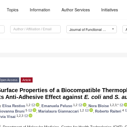
Topics
Information
Author Services
Initiatives
Journal of Functional Biomaterials (JFB)
Open Access
Article
urface Properties of a Biocompatible Thermop
ts Anti-Adhesive Effect against
E. coli
and
S. a
1,2
1,2
1,2,3,*
y
Elisa Restivo
,
Emanuela Peluso
,
Nora Bloise
5
1,2
4
iovanna Bruni
,
Marialaura Giannaccari
,
Roberto Raiteri
1,2,3
ivia Visai
1