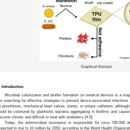
Graphical Abstract
. Introduction
Microbial colonization and biofilm formation on medical devices is a majo
re searching for effective strategies to prevent device-associated infection
s prostheses, mechanical heart valves, stents, or urinary catheters, although
ould be colonized by planktonic bacteria aggregating in biofilms and causin
ecome chronic and difficult to treat with antibiotics [
4
,
5
].
Today, the antimicrobial resistance is responsible for circa 700,000 
xpected to rise to 10 million by 2050, according to the World Health Organiza