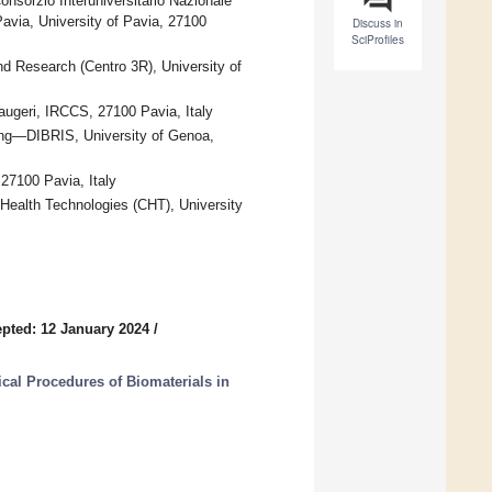
nsorzio Interuniversitario Nazionale
Pavia, University of Pavia, 27100
Discuss in
SciProfiles
and Research (Centro 3R), University of
augeri, IRCCS, 27100 Pavia, Italy
ing—DIBRIS, University of Genoa,
27100 Pavia, Italy
 Health Technologies (CHT), University
pted: 12 January 2024
/
al Procedures of Biomaterials in