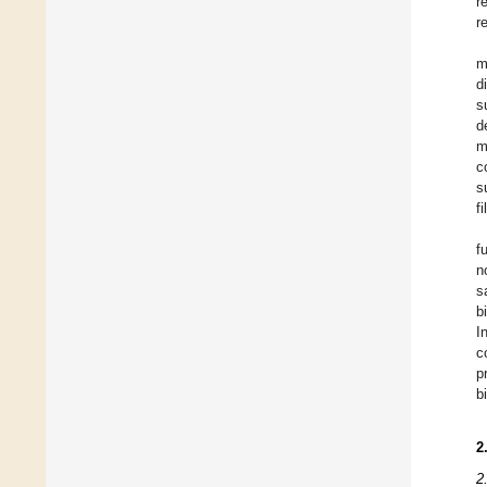
r
r
m
d
s
d
m
c
s
f
f
n
s
b
I
c
p
b
2
2