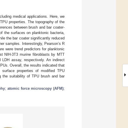
cluding medical applications. Here, we
r TPU properties. The topography of the
ferences between brush and bar coater-
f the surfaces on planktonic bacteria,
hile the bar coater significantly reduced
her samples. Interestingly, Pearson’s R
re were trend predictors for planktonic
nst NIH-3T3 murine fibroblasts by MTT
 LDH assay, respectively. An indirect
PUs. Overall, the results indicated that
ve surface properties of modified TPU
g the suitability of TPU brush and bar
phy
;
atomic force microscopy (AFM)
;