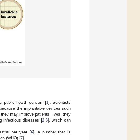
r public health concern [
1
]. Scientists
s because the implantable devices such
 they may improve patients’ lives, they
g infectious diseases [
2
,
3
], which can
deaths per year [
6
], a number that is
tion (WHO) [
7
].