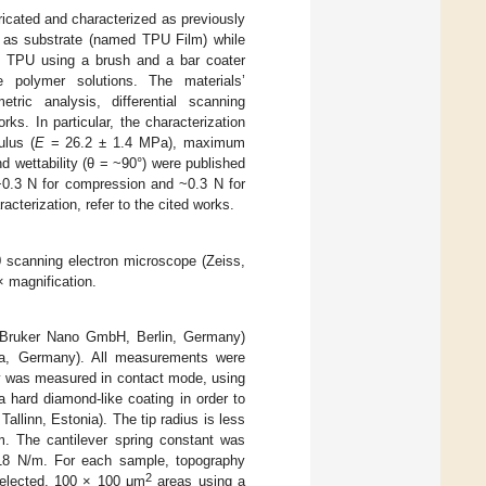
ricated and characterized as previously
g as substrate (named TPU Film) while
f TPU using a brush and a bar coater
e polymer solutions. The materials’
etric analysis, differential scanning
ks. In particular, the characterization
ulus (
E
= 26.2 ± 1.4 MPa), maximum
 wettability (θ = ~90°) were published
−0.3 N for compression and ~0.3 N for
aracterization, refer to the cited works.
 scanning electron microscope (Zeiss,
 magnification.
Bruker Nano GmbH, Berlin, Germany)
ena, Germany). All measurements were
hy was measured in contact mode, using
 hard diamond-like coating in order to
linn, Estonia). The tip radius is less
m. The cantilever spring constant was
.18 N/m. For each sample, topography
2
 selected, 100 × 100 μm
areas using a