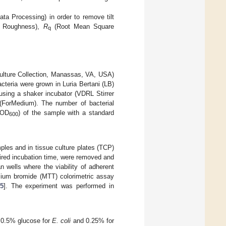
 Processing) in order to remove tilt
e Roughness),
R
(Root Mean Square
q
lture Collection, Manassas, VA, USA)
cteria were grown in Luria Bertani (LB)
using a shaker incubator (VDRL Stirrer
(ForMedium). The number of bacterial
(OD
) of the sample with a standard
600
ples and in tissue culture plates (TCP)
sired incubation time, were removed and
 wells where the viability of adherent
zolium bromide (MTT) colorimetric assay
5
]. The experiment was performed in
 0.5% glucose for
E. coli
and 0.25% for