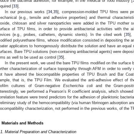
educe the bacterial adhesion, for example, in the medical or food industry [
equired [
33
].
In our previous works [
34
,
35
], compression-molded TPU films were pre
echanical (e.g., tensile and adhesive properties) and thermal characterist
ioxide, chitosan and silver nanoparticles were added in the TPU mother s
urface of TPU films, in order to provide antibacterial activities with the
evices (e.g., probes, catheters, dynamic stents). In the cited work [
35
],
odified polyurethane films, whose modification consisted in depositing the an
oater applicators to homogenously distribute the solution and have an equal r
urfaces. Bare TPU solutions (non-containing antibacterial agents) were depos
ilms as well to be used as control [
35
].
In the present work, we used the bare TPU films modified on the surface b
urther characterization of surface topography through AFM in order to verify
ot have altered the biocompatible properties of TPU Brush and Bar Coat
ample, that is, the TPU Film. We evaluated the anti-adhesive effect of th
iofilm cultures of Gram-negative
Escherichia coli
and the Gram-posi
nterestingly, we performed a Pearson’s R coefficient analysis, which showed
orrelation feature were trend predictors for the adhesion of planktonic bacteri
reliminary study of the hemocompatibility (via human fibrinogen adsorption an
iocompatibility characterization, not performed in the previous works, of the 
. Materials and Methods
.1. Material Preparation and Characterization