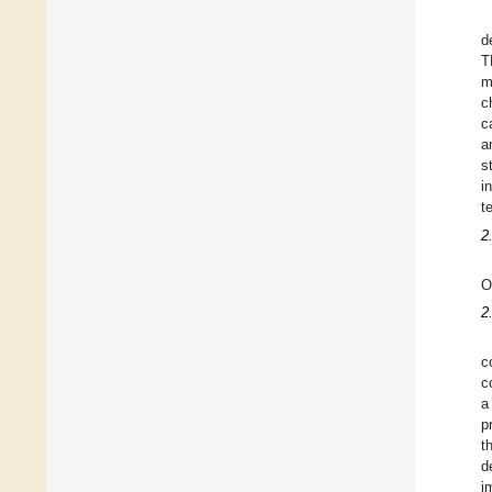
d
T
m
c
c
a
s
i
t
2
O
2
c
c
a
p
t
d
i