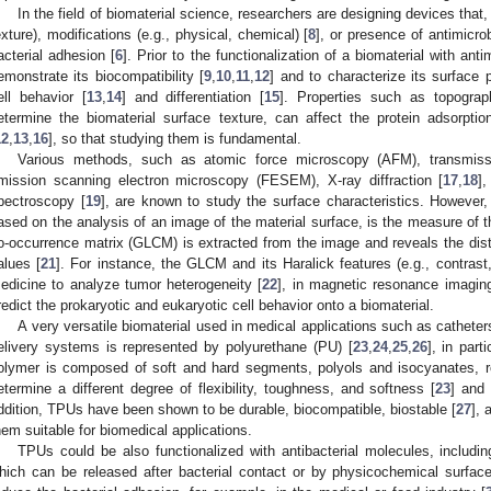
In the field of biomaterial science, researchers are designing devices that, 
exture), modifications (e.g., physical, chemical) [
8
], or presence of antimicro
acterial adhesion [
6
]. Prior to the functionalization of a biomaterial with anti
emonstrate its biocompatibility [
9
,
10
,
11
,
12
] and to characterize its surface 
ell behavior [
13
,
14
] and differentiation [
15
]. Properties such as topograp
etermine the biomaterial surface texture, can affect the protein adsorpti
12
,
13
,
16
], so that studying them is fundamental.
Various methods, such as atomic force microscopy (AFM), transmissi
mission scanning electron microscopy (FESEM), X-ray diffraction [
17
,
18
]
pectroscopy [
19
], are known to study the surface characteristics. However,
ased on the analysis of an image of the material surface, is the measure of th
o-occurrence matrix (GLCM) is extracted from the image and reveals the distr
alues [
21
]. For instance, the GLCM and its Haralick features (e.g., contrast,
edicine to analyze tumor heterogeneity [
22
], in magnetic resonance imagin
redict the prokaryotic and eukaryotic cell behavior onto a biomaterial.
A very versatile biomaterial used in medical applications such as cathete
elivery systems is represented by polyurethane (PU) [
23
,
24
,
25
,
26
], in par
olymer is composed of soft and hard segments, polyols and isocyanates, re
etermine a different degree of flexibility, toughness, and softness [
23
] and
ddition, TPUs have been shown to be durable, biocompatible, biostable [
27
],
hem suitable for biomedical applications.
TPUs could be also functionalized with antibacterial molecules, including
hich can be released after bacterial contact or by physicochemical surface