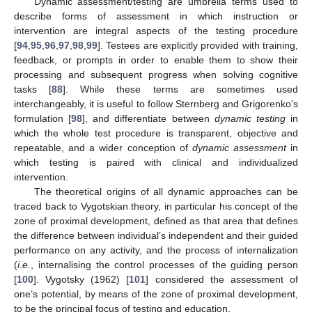
Dynamic assessment/testing are umbrella terms used to
describe forms of assessment in which instruction or
intervention are integral aspects of the testing procedure
[
94
,
95
,
96
,
97
,
98
,
99
]. Testees are explicitly provided with training,
feedback, or prompts in order to enable them to show their
processing and subsequent progress when solving cognitive
tasks [
88
]. While these terms are sometimes used
interchangeably, it is useful to follow Sternberg and Grigorenko’s
formulation [
98
], and differentiate between
dynamic testing
in
which the whole test procedure is transparent, objective and
repeatable, and a wider conception of
dynamic assessment
in
which testing is paired with clinical and individualized
intervention.
The theoretical origins of all dynamic approaches can be
traced back to Vygotskian theory, in particular his concept of the
zone of proximal development, defined as that area that defines
the difference between individual’s independent and their guided
performance on any activity, and the process of internalization
(
i.e.
, internalising the control processes of the guiding person
[
100
]. Vygotsky (1962) [
101
] considered the assessment of
one’s potential, by means of the zone of proximal development,
to be the principal focus of testing and education.