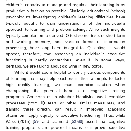
children’s capacity to manage and regulate their learning in as
productive a fashion as possible. Similarly, educational (school)
psychologists investigating children’s learning difficulties have
typically sought to gain understanding of the individual’s
approach to learning and problem-solving. While such insights
typically complement a derived IQ test score, tests of short-term
and working memory, and various forms of information
processing, have long been integral to IQ testing. It would
appear, therefore, that assessing an individual’s executive
functioning is hardly contentious, even if, in some ways,
perhaps, we are talking about old wine in new bottle.
While it would seem helpful to identify various components
of learning that may help teachers in their attempts to foster
high quality learning, we must exercise caution when
championing the potential benefits of cognitive training
programs. Concerns as to whether identifying weak cognitive
processes (from IQ tests or other similar measures), and
training these directly, can result in improved academic
attainment, apply equally to executive functioning. Thus, while
Wass (2015) [
59
] and Diamond [
52
,
60
] assert that cognitive
training programs are powerful means to improve executive