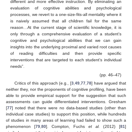
different and more effective instruction. By eliminating an
evaluation of cognitive abilities and psychological
processes, we revert to a one-size-fits-all mentality where it
is naively assumed that all children fail for the same
reason…At the current stage of scientific knowledge, it is
only through a comprehensive evaluation of a student’s
cognitive and psychological abilities that we can gain
insights into the underlying proximal and varied root causes
of reading difficulties and then provide specific
interventions that are targeted to each student’s individual
needs”.
(pp. 46–47)
Critics of this approach (e.g., [
3
,
49
,
77
,
78
] have argued that
neither they, nor the proponents of cognitive profiling, have been
able to provide empirical support for the suggestion that such
assessments can guide differentiated interventions. Gresham
[
77
] noted that there were no data-based studies (other than
individual case studies) to support this position, while hundreds
of studies in many areas of learning had failed to show such a
phenomenon [
79
,
80
]. Compton, Fuchs
et al.
(2012) [
81
]