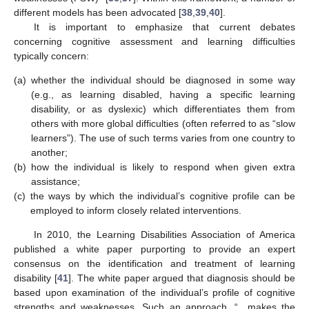
different models has been advocated [
38
,
39
,
40
].
It is important to emphasize that current debates
concerning cognitive assessment and learning difficulties
typically concern:
(a)
whether the individual should be diagnosed in some way
(e.g., as learning disabled, having a specific learning
disability, or as dyslexic) which differentiates them from
others with more global difficulties (often referred to as “slow
learners”). The use of such terms varies from one country to
another;
(b)
how the individual is likely to respond when given extra
assistance;
(c)
the ways by which the individual’s cognitive profile can be
employed to inform closely related interventions.
In 2010, the Learning Disabilities Association of America
published a white paper purporting to provide an expert
consensus on the identification and treatment of learning
disability [
41
]. The white paper argued that diagnosis should be
based upon examination of the individual’s profile of cognitive
strengths and weaknesses. Such an approach, “…makes the