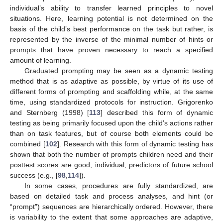
individual’s ability to transfer learned principles to novel
situations. Here, learning potential is not determined on the
basis of the child’s best performance on the task but rather, is
represented by the inverse of the minimal number of hints or
prompts that have proven necessary to reach a specified
amount of learning.
Graduated prompting may be seen as a dynamic testing
method that is as adaptive as possible, by virtue of its use of
different forms of prompting and scaffolding while, at the same
time, using standardized protocols for instruction. Grigorenko
and Sternberg (1998) [
113
] described this form of dynamic
testing as being primarily focused upon the child’s actions rather
than on task features, but of course both elements could be
combined [
102
]. Research with this form of dynamic testing has
shown that both the number of prompts children need and their
posttest scores are good, individual, predictors of future school
success (e.g., [
98
,
114
]).
In some cases, procedures are fully standardized, are
based on detailed task and process analyses, and hint (or
“prompt”) sequences are hierarchically ordered. However, there
is variability to the extent that some approaches are adaptive,