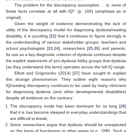
The problem for the discrepancy assumption ... is: none of
these facts correlate at all with IQ!” (p. 104) (emphasis as in
original).
Given the weight of evidence demonstrating the lack of
utility of the discrepancy model for diagnosing dyslexia/reading
disability, it is puzzling [
22
] that it continues to figure strongly in
the understanding of various stakeholder groups: teachers and
school psychologists [
23
,
24
], researchers [
25
,
26
] and parents.
Its use as a key diagnostic criterion of dyslexia continues despite
the explicit statements of pro-dyslexia lobby groups that dyslexia
(as they understand this term) operates across the full IQ range.
Elliott and Grigorenko (2014) [
27
] have sought to explain
this strange phenomenon. They outline eight reasons why
IQ/reading discrepancy continues to be used by many clinicians
for diagnosing dyslexia (and other developmental disabilities)
despite all evidence on the contrary:
The discrepancy mode has been dominant for so long [
28
]
that it is has become steeped in everyday understandings that
are difficult to break;
Some researchers argue that dyslexia should be unexpected
on the basis of functioning in other areas (e.g., [
29
]). Such a