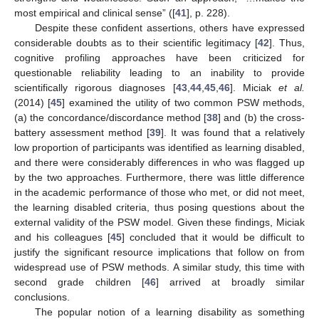
most empirical and clinical sense” ([
41
], p. 228).
Despite these confident assertions, others have expressed
considerable doubts as to their scientific legitimacy [
42
]. Thus,
cognitive profiling approaches have been criticized for
questionable reliability leading to an inability to provide
scientifically rigorous diagnoses [
43
,
44
,
45
,
46
]. Miciak
et al.
(2014) [
45
] examined the utility of two common PSW methods,
(a) the concordance/discordance method [
38
] and (b) the cross-
battery assessment method [
39
]. It was found that a relatively
low proportion of participants was identified as learning disabled,
and there were considerably differences in who was flagged up
by the two approaches. Furthermore, there was little difference
in the academic performance of those who met, or did not meet,
the learning disabled criteria, thus posing questions about the
external validity of the PSW model. Given these findings, Miciak
and his colleagues [
45
] concluded that it would be difficult to
justify the significant resource implications that follow on from
widespread use of PSW methods. A similar study, this time with
second grade children [
46
] arrived at broadly similar
conclusions.
The popular notion of a learning disability as something