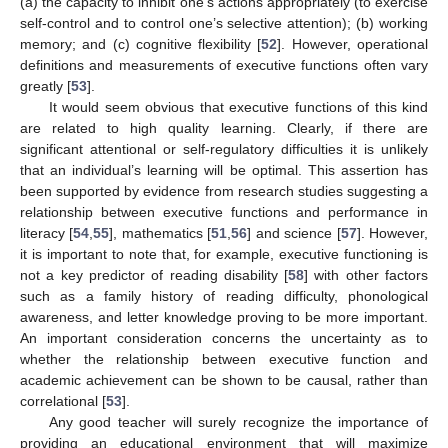
(a) the capacity to inhibit one’s actions appropriately (to exercise
self-control and to control one’s selective attention); (b) working
memory; and (c) cognitive flexibility [
52
]. However, operational
definitions and measurements of executive functions often vary
greatly [
53
].
It would seem obvious that executive functions of this kind
are related to high quality learning. Clearly, if there are
significant attentional or self-regulatory difficulties it is unlikely
that an individual’s learning will be optimal. This assertion has
been supported by evidence from research studies suggesting a
relationship between executive functions and performance in
literacy [
54
,
55
], mathematics [
51
,
56
] and science [
57
]. However,
it is important to note that, for example, executive functioning is
not a key predictor of reading disability [
58
] with other factors
such as a family history of reading difficulty, phonological
awareness, and letter knowledge proving to be more important.
An important consideration concerns the uncertainty as to
whether the relationship between executive function and
academic achievement can be shown to be causal, rather than
correlational [
53
].
Any good teacher will surely recognize the importance of
providing an educational environment that will maximize