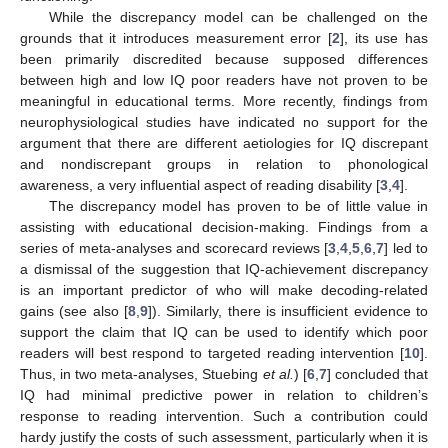
While the discrepancy model can be challenged on the
grounds that it introduces measurement error [
2
], its use has
been primarily discredited because supposed differences
between high and low IQ poor readers have not proven to be
meaningful in educational terms. More recently, findings from
neurophysiological studies have indicated no support for the
argument that there are different aetiologies for IQ discrepant
and nondiscrepant groups in relation to phonological
awareness, a very influential aspect of reading disability [
3
,
4
].
The discrepancy model has proven to be of little value in
assisting with educational decision-making. Findings from a
series of meta-analyses and scorecard reviews [
3
,
4
,
5
,
6
,
7
] led to
a dismissal of the suggestion that IQ-achievement discrepancy
is an important predictor of who will make decoding-related
gains (see also [
8
,
9
]). Similarly, there is insufficient evidence to
support the claim that IQ can be used to identify which poor
readers will best respond to targeted reading intervention [
10
].
Thus, in two meta-analyses, Stuebing
et al.
) [
6
,
7
] concluded that
IQ had minimal predictive power in relation to children’s
response to reading intervention. Such a contribution could
hardy justify the costs of such assessment, particularly when it is