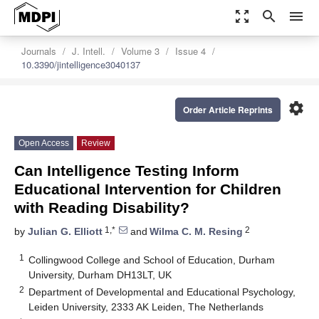
zoom_out_map
search
menu
Journals
J. Intell.
Volume 3
Issue 4
10.3390/jintelligence3040137
settings
Order Article Reprints
Open Access
Review
Can Intelligence Testing Inform
Educational Intervention for Children
with Reading Disability?
1,*
2
by
Julian G. Elliott
and
Wilma C. M. Resing
1
Collingwood College and School of Education, Durham
University, Durham DH13LT, UK
2
Department of Developmental and Educational Psychology,
Leiden University, 2333 AK Leiden, The Netherlands