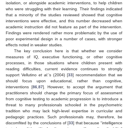
isolation, or alongside academic interventions, to help children
who were struggling with their learning. Their findings indicated
that a minority of the studies reviewed showed that cognitive
interventions were effective, and this number decreased when
academic instruction did not feature as part of the intervention.
Findings were rendered rather more problematic by the use of
poor experimental design in a number of cases, with stronger
effects noted in weaker studies.
The key conclusion here is that whether we consider
measures of IQ, executive functioning, or other cognitive
processes, in those situations where children present with
reading difficulties, current evidence continues to strongly
support Vellutino
et al.
’s (2004) [
33
] recommendation that we
should focus upon educational, rather than cognitive,
interventions [
86
,
87
]. However, to accept the argument that
practitioners should change the primary focus of assessment
from cognitive testing to academic progression is to introduce a
threat to many professionals schooled in the psychometric
tradition who may lack high-level expertise in curricular and
pedagogic practices. Such professionals may, therefore, be
discomfited by the conclusions of [
33
] that because “intelligence