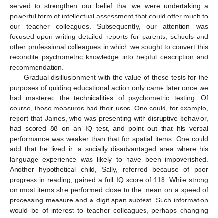
served to strengthen our belief that we were undertaking a
powerful form of intellectual assessment that could offer much to
our teacher colleagues. Subsequently, our attention was
focused upon writing detailed reports for parents, schools and
other professional colleagues in which we sought to convert this
recondite psychometric knowledge into helpful description and
recommendation.
Gradual disillusionment with the value of these tests for the
purposes of guiding educational action only came later once we
had mastered the technicalities of psychometric testing. Of
course, these measures had their uses. One could, for example,
report that James, who was presenting with disruptive behavior,
had scored 88 on an IQ test, and point out that his verbal
performance was weaker than that for spatial items. One could
add that he lived in a socially disadvantaged area where his
language experience was likely to have been impoverished.
Another hypothetical child, Sally, referred because of poor
progress in reading, gained a full IQ score of 118. While strong
on most items she performed close to the mean on a speed of
processing measure and a digit span subtest. Such information
would be of interest to teacher colleagues, perhaps changing