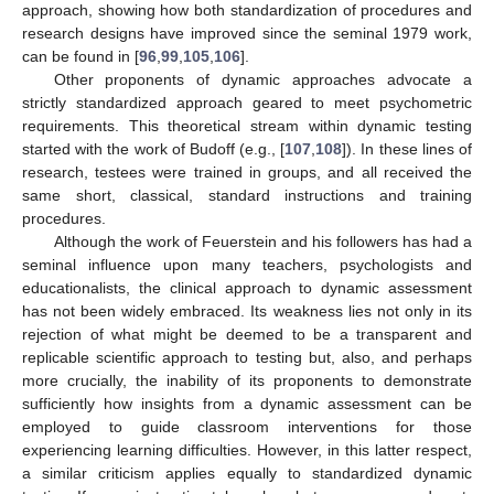
approach, showing how both standardization of procedures and
research designs have improved since the seminal 1979 work,
can be found in [
96
,
99
,
105
,
106
].
Other proponents of dynamic approaches advocate a
strictly standardized approach geared to meet psychometric
requirements. This theoretical stream within dynamic testing
started with the work of Budoff (e.g., [
107
,
108
]). In these lines of
research, testees were trained in groups, and all received the
same short, classical, standard instructions and training
procedures.
Although the work of Feuerstein and his followers has had a
seminal influence upon many teachers, psychologists and
educationalists, the clinical approach to dynamic assessment
has not been widely embraced. Its weakness lies not only in its
rejection of what might be deemed to be a transparent and
replicable scientific approach to testing but, also, and perhaps
more crucially, the inability of its proponents to demonstrate
sufficiently how insights from a dynamic assessment can be
employed to guide classroom interventions for those
experiencing learning difficulties. However, in this latter respect,
a similar criticism applies equally to standardized dynamic