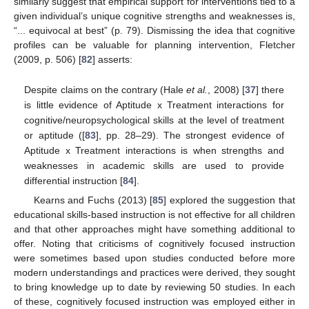
similarly suggest that empirical support for interventions tied to a
given individual’s unique cognitive strengths and weaknesses is,
“... equivocal at best” (p. 79). Dismissing the idea that cognitive
profiles can be valuable for planning intervention, Fletcher
(2009, p. 506) [
82
] asserts:
Despite claims on the contrary (Hale
et al.
, 2008) [
37
] there
is little evidence of Aptitude x Treatment interactions for
cognitive/neuropsychological skills at the level of treatment
or aptitude ([
83
], pp. 28–29). The strongest evidence of
Aptitude x Treatment interactions is when strengths and
weaknesses in academic skills are used to provide
differential instruction [
84
].
Kearns and Fuchs (2013) [
85
] explored the suggestion that
educational skills-based instruction is not effective for all children
and that other approaches might have something additional to
offer. Noting that criticisms of cognitively focused instruction
were sometimes based upon studies conducted before more
modern understandings and practices were derived, they sought
to bring knowledge up to date by reviewing 50 studies. In each
of these, cognitively focused instruction was employed either in