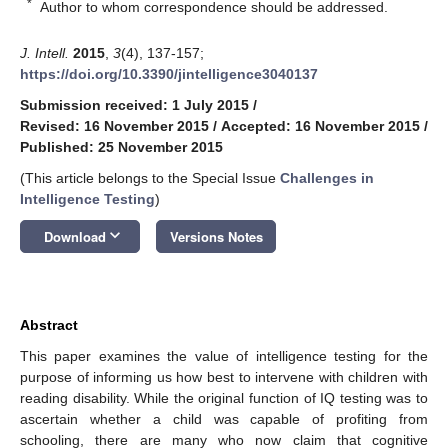
*
Author to whom correspondence should be addressed.
J. Intell.
2015
,
3
(4), 137-157;
https://doi.org/10.3390/jintelligence3040137
Submission received: 1 July 2015
/
Revised: 16 November 2015
/
Accepted: 16 November 2015
/
Published: 25 November 2015
(This article belongs to the Special Issue
Challenges in
Intelligence Testing
)
keyboard_arrow_down
Download
Versions Notes
Abstract
This paper examines the value of intelligence testing for the
purpose of informing us how best to intervene with children with
reading disability. While the original function of IQ testing was to
ascertain whether a child was capable of profiting from
schooling, there are many who now claim that cognitive