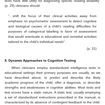
tests have little utility for diagnosing specific reading disability”
(p. 29) clinicians should:
“…shift the focus of their clinical activities away from
emphasis on psychometric assessment to detect cognitive
and biological causes of a child’s reading difficulties for
purposes of categorical labelling in favor of assessment
that would eventuate in educational and remedial activities
tailored to the child’s individual needs”.
(p. 31)
5. Dynamic Approaches to Cognitive Testing
When clinicians employ standardized intelligence tests in
educational settings their primary purposes are usually, as we
have described above, to predict and describe the likely
academic progress of the child, offer a diagnosis, or describe
strengths and weaknesses in cognitive abilities. Most tests and
test scores have a
static
nature. A static test, usually employing
a set of standardized instructions prescribed in the manual, is
characterized by its absence of contingent feedback to the child.