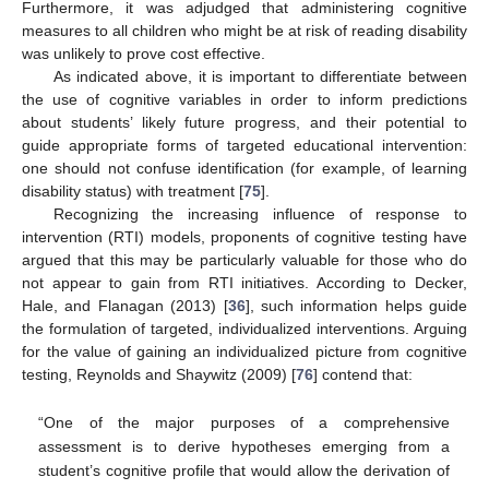
Furthermore, it was adjudged that administering cognitive
measures to all children who might be at risk of reading disability
was unlikely to prove cost effective.
As indicated above, it is important to differentiate between
the use of cognitive variables in order to inform predictions
about students’ likely future progress, and their potential to
guide appropriate forms of targeted educational intervention:
one should not confuse identification (for example, of learning
disability status) with treatment [
75
].
Recognizing the increasing influence of response to
intervention (RTI) models, proponents of cognitive testing have
argued that this may be particularly valuable for those who do
not appear to gain from RTI initiatives. According to Decker,
Hale, and Flanagan (2013) [
36
], such information helps guide
the formulation of targeted, individualized interventions. Arguing
for the value of gaining an individualized picture from cognitive
testing, Reynolds and Shaywitz (2009) [
76
] contend that:
“One of the major purposes of a comprehensive
assessment is to derive hypotheses emerging from a
student’s cognitive profile that would allow the derivation of