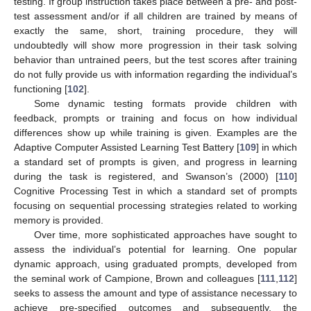
testing. If group instruction takes place between a pre- and post-
test assessment and/or if all children are trained by means of
exactly the same, short, training procedure, they will
undoubtedly will show more progression in their task solving
behavior than untrained peers, but the test scores after training
do not fully provide us with information regarding the individual’s
functioning [
102
].
Some dynamic testing formats provide children with
feedback, prompts or training and focus on how individual
differences show up while training is given. Examples are the
Adaptive Computer Assisted Learning Test Battery [
109
] in which
a standard set of prompts is given, and progress in learning
during the task is registered, and Swanson’s (2000) [
110
]
Cognitive Processing Test in which a standard set of prompts
focusing on sequential processing strategies related to working
memory is provided.
Over time, more sophisticated approaches have sought to
assess the individual’s potential for learning. One popular
dynamic approach, using graduated prompts, developed from
the seminal work of Campione, Brown and colleagues [
111
,
112
]
seeks to assess the amount and type of assistance necessary to
achieve pre-specified outcomes and subsequently, the