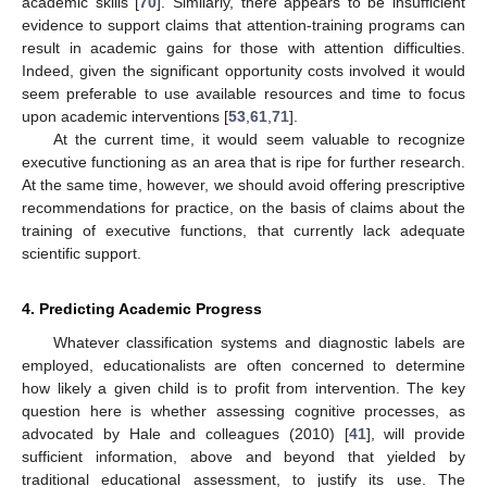
academic skills [
70
]. Similarly, there appears to be insufficient
evidence to support claims that attention-training programs can
result in academic gains for those with attention difficulties.
Indeed, given the significant opportunity costs involved it would
seem preferable to use available resources and time to focus
upon academic interventions [
53
,
61
,
71
].
At the current time, it would seem valuable to recognize
executive functioning as an area that is ripe for further research.
At the same time, however, we should avoid offering prescriptive
recommendations for practice, on the basis of claims about the
training of executive functions, that currently lack adequate
scientific support.
4. Predicting Academic Progress
Whatever classification systems and diagnostic labels are
employed, educationalists are often concerned to determine
how likely a given child is to profit from intervention. The key
question here is whether assessing cognitive processes, as
advocated by Hale and colleagues (2010) [
41
], will provide
sufficient information, above and beyond that yielded by
traditional educational assessment, to justify its use. The