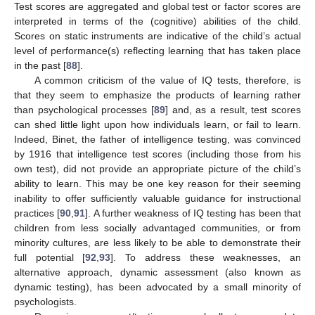
Test scores are aggregated and global test or factor scores are
interpreted in terms of the (cognitive) abilities of the child.
Scores on static instruments are indicative of the child’s actual
level of performance(s) reflecting learning that has taken place
in the past [
88
].
A common criticism of the value of IQ tests, therefore, is
that they seem to emphasize the products of learning rather
than psychological processes [
89
] and, as a result, test scores
can shed little light upon how individuals learn, or fail to learn.
Indeed, Binet, the father of intelligence testing, was convinced
by 1916 that intelligence test scores (including those from his
own test), did not provide an appropriate picture of the child’s
ability to learn. This may be one key reason for their seeming
inability to offer sufficiently valuable guidance for instructional
practices [
90
,
91
]. A further weakness of IQ testing has been that
children from less socially advantaged communities, or from
minority cultures, are less likely to be able to demonstrate their
full potential [
92
,
93
]. To address these weaknesses, an
alternative approach, dynamic assessment (also known as
dynamic testing), has been advocated by a small minority of
psychologists.