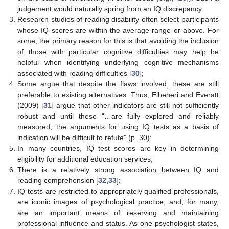
judgement would naturally spring from an IQ discrepancy;
Research studies of reading disability often select participants
whose IQ scores are within the average range or above. For
some, the primary reason for this is that avoiding the inclusion
of those with particular cognitive difficulties may help be
helpful when identifying underlying cognitive mechanisms
associated with reading difficulties [
30
];
Some argue that despite the flaws involved, these are still
preferable to existing alternatives. Thus, Elbeheri and Everatt
(2009) [
31
] argue that other indicators are still not sufficiently
robust and until these “…are fully explored and reliably
measured, the arguments for using IQ tests as a basis of
indication will be difficult to refute” (p. 30);
In many countries, IQ test scores are key in determining
eligibility for additional education services;
There is a relatively strong association between IQ and
reading comprehension [
32
,
33
];
IQ tests are restricted to appropriately qualified professionals,
are iconic images of psychological practice, and, for many,
are an important means of reserving and maintaining
professional influence and status. As one psychologist states,