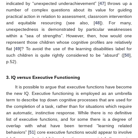
indicated by “unexpected underachievement” [
47
] throws up a
number of complex questions about its value for guiding
practical action in relation to assessment, classroom intervention
and equitable resourcing (see also, [
48
]). For many,
unexpectedness is demonstrated by particular weaknesses
within a “sea of strengths”. However, then, how would one
represent those children whose cognitive profiles are relatively
flat [
49
]? To avoid the use of the learning disabilities label for
such children is quite rightly considered to be “absurd” ([
50
],
p.52).
3. IQ
versus
Executive Functioning
It is possible to argue that executive functions have become
the new IQ. Executive functioning is employed as an umbrella
term to describe top down cognitive processes that are used for
the completion of a task, rather than for situations which require
an automatic, instinctive response. While there is no definitive
list of executive functions, and for some there is a degree of
overlap with what have been termed “learning related
behaviors” [
51
] core executive functions would appear to involve