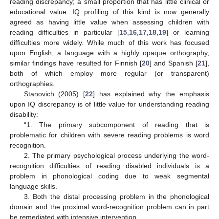
reading discrepancy; a small proportion that has little clinical or
educational value. IQ profiling of this kind is now generally
agreed as having little value when assessing children with
reading difficulties in particular [
15
,
16
,
17
,
18
,
19
] or learning
difficulties more widely. While much of this work has focused
upon English, a language with a highly opaque orthography,
similar findings have resulted for Finnish [
20
] and Spanish [
21
],
both of which employ more regular (or transparent)
orthographies.
Stanovich (2005) [
22
] has explained why the emphasis
upon IQ discrepancy is of little value for understanding reading
disability:
“1. The primary subcomponent of reading that is
problematic for children with severe reading problems is word
recognition.
2. The primary psychological process underlying the word-
recognition difficulties of reading disabled individuals is a
problem in phonological coding due to weak segmental
language skills.
3. Both the distal processing problem in the phonological
domain and the proximal word-recognition problem can in part
be remediated with intensive intervention.