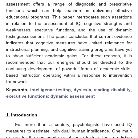
assessment offers a range of diagnostic and prescriptive
functions which can help teachers in delivering effective
educational programs. This paper interrogates such assertions
in relation to the assessment of IQ, cognitive strengths and
weaknesses, executive functions, and the use of dynamic
testing/assessment. The paper concludes that current evidence
indicates that cognitive measures have limited relevance for
instructional planning, and cognitive training programs have yet
to show sufficient academic gains. For these reasons, it is
recommended that our energies should be directed to the
continuing development of powerful forms of academic skills-
based instruction operating within a response to intervention
framework.
Keywords:
intelligence testing
;
dyslexia
;
reading disability
;
executive functions
;
dynamic assessment
1. Introduction
For more than a century, psychologists have used IQ
measures to estimate individual human intelligence. One main
reason for the continued use of these tests is their predictive