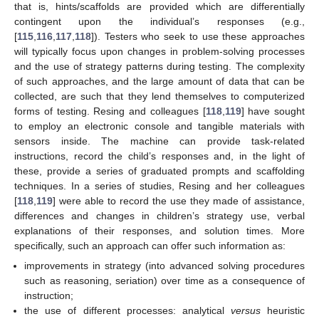
that is, hints/scaffolds are provided which are differentially
contingent upon the individual’s responses (e.g.,
[
115
,
116
,
117
,
118
]). Testers who seek to use these approaches
will typically focus upon changes in problem-solving processes
and the use of strategy patterns during testing. The complexity
of such approaches, and the large amount of data that can be
collected, are such that they lend themselves to computerized
forms of testing. Resing and colleagues [
118
,
119
] have sought
to employ an electronic console and tangible materials with
sensors inside. The machine can provide task-related
instructions, record the child’s responses and, in the light of
these, provide a series of graduated prompts and scaffolding
techniques. In a series of studies, Resing and her colleagues
[
118
,
119
] were able to record the use they made of assistance,
differences and changes in children’s strategy use, verbal
explanations of their responses, and solution times. More
specifically, such an approach can offer such information as:
improvements in strategy (into advanced solving procedures
such as reasoning, seriation) over time as a consequence of
instruction;
the use of different processes: analytical
versus
heuristic