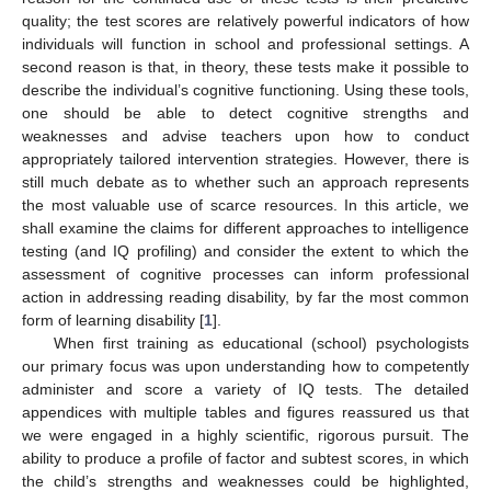
quality; the test scores are relatively powerful indicators of how
individuals will function in school and professional settings. A
second reason is that, in theory, these tests make it possible to
describe the individual’s cognitive functioning. Using these tools,
one should be able to detect cognitive strengths and
weaknesses and advise teachers upon how to conduct
appropriately tailored intervention strategies. However, there is
still much debate as to whether such an approach represents
the most valuable use of scarce resources. In this article, we
shall examine the claims for different approaches to intelligence
testing (and IQ profiling) and consider the extent to which the
assessment of cognitive processes can inform professional
action in addressing reading disability, by far the most common
form of learning disability [
1
].
When first training as educational (school) psychologists
our primary focus was upon understanding how to competently
administer and score a variety of IQ tests. The detailed
appendices with multiple tables and figures reassured us that
we were engaged in a highly scientific, rigorous pursuit. The
ability to produce a profile of factor and subtest scores, in which
the child’s strengths and weaknesses could be highlighted,