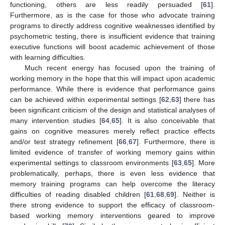
functioning, others are less readily persuaded [
61
].
Furthermore, as is the case for those who advocate training
programs to directly address cognitive weaknesses identified by
psychometric testing, there is insufficient evidence that training
executive functions will boost academic achievement of those
with learning difficulties.
Much recent energy has focused upon the training of
working memory in the hope that this will impact upon academic
performance. While there is evidence that performance gains
can be achieved within experimental settings [
62
,
63
] there has
been significant criticism of the design and statistical analyses of
many intervention studies [
64
,
65
]. It is also conceivable that
gains on cognitive measures merely reflect practice effects
and/or test strategy refinement [
66
,
67
]. Furthermore, there is
limited evidence of transfer of working memory gains within
experimental settings to classroom environments [
63
,
65
]. More
problematically, perhaps, there is even less evidence that
memory training programs can help overcome the literacy
difficulties of reading disabled children [
61
,
68
,
69
]. Neither is
there strong evidence to support the efficacy of classroom-
based working memory interventions geared to improve