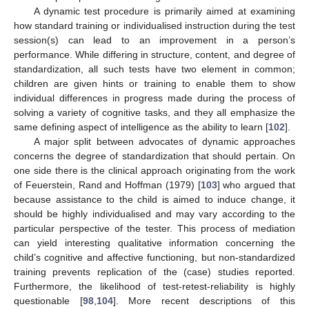
A dynamic test procedure is primarily aimed at examining
how standard training or individualised instruction during the test
session(s) can lead to an improvement in a person’s
performance. While differing in structure, content, and degree of
standardization, all such tests have two element in common;
children are given hints or training to enable them to show
individual differences in progress made during the process of
solving a variety of cognitive tasks, and they all emphasize the
same defining aspect of intelligence as the ability to learn [
102
].
A major split between advocates of dynamic approaches
concerns the degree of standardization that should pertain. On
one side there is the clinical approach originating from the work
of Feuerstein, Rand and Hoffman (1979) [
103
] who argued that
because assistance to the child is aimed to induce change, it
should be highly individualised and may vary according to the
particular perspective of the tester. This process of mediation
can yield interesting qualitative information concerning the
child’s cognitive and affective functioning, but non-standardized
training prevents replication of the (case) studies reported.
Furthermore, the likelihood of test-retest-reliability is highly
questionable [
98
,
104
]. More recent descriptions of this