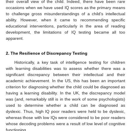
their overall view of the child. Indeed, there have been rare
occasions when we have used IQ scores as the primary means
to challenge gross misunderstandings of a child’s intellectual
ability. However, when it came to recommending specific
educational interventions, particularly in the area of reading
development, the limitations of IQ testing became all too
apparent.
2. The Resilience of Discrepancy Testing
Historically, a key task of intelligence testing for children
with learning disabilities was to assess whether there was a
significant discrepancy between their intellectual and their
academic achievement. In the US, this has been an important
criterion for diagnosing whether the child could be diagnosed as
having a learning disability. In the UK, the discrepancy model
was (and, remarkably still is in the work of some psychologists)
used to determine whether a child can be diagnosed as
dyslexic. Thus, high IQ poor readers were held to be dyslexic,
whereas those with low IQs were considered to be poor readers
whose decoding problems were a result of low level of cognitive
functioning.