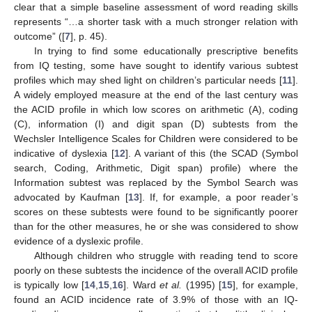
clear that a simple baseline assessment of word reading skills
represents “…a shorter task with a much stronger relation with
outcome” ([
7
], p. 45).
In trying to find some educationally prescriptive benefits
from IQ testing, some have sought to identify various subtest
profiles which may shed light on children’s particular needs [
11
].
A widely employed measure at the end of the last century was
the ACID profile in which low scores on arithmetic (A), coding
(C), information (I) and digit span (D) subtests from the
Wechsler Intelligence Scales for Children were considered to be
indicative of dyslexia [
12
]. A variant of this (the SCAD (Symbol
search, Coding, Arithmetic, Digit span) profile) where the
Information subtest was replaced by the Symbol Search was
advocated by Kaufman [
13
]. If, for example, a poor reader’s
scores on these subtests were found to be significantly poorer
than for the other measures, he or she was considered to show
evidence of a dyslexic profile.
Although children who struggle with reading tend to score
poorly on these subtests the incidence of the overall ACID profile
is typically low [
14
,
15
,
16
]. Ward
et al.
(1995) [
15
], for example,
found an ACID incidence rate of 3.9% of those with an IQ-