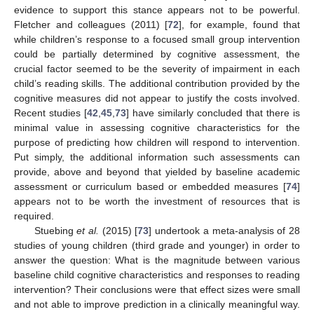
evidence to support this stance appears not to be powerful.
Fletcher and colleagues (2011) [
72
], for example, found that
while children’s response to a focused small group intervention
could be partially determined by cognitive assessment, the
crucial factor seemed to be the severity of impairment in each
child’s reading skills. The additional contribution provided by the
cognitive measures did not appear to justify the costs involved.
Recent studies [
42
,
45
,
73
] have similarly concluded that there is
minimal value in assessing cognitive characteristics for the
purpose of predicting how children will respond to intervention.
Put simply, the additional information such assessments can
provide, above and beyond that yielded by baseline academic
assessment or curriculum based or embedded measures [
74
]
appears not to be worth the investment of resources that is
required.
Stuebing
et al.
(2015) [
73
] undertook a meta-analysis of 28
studies of young children (third grade and younger) in order to
answer the question: What is the magnitude between various
baseline child cognitive characteristics and responses to reading
intervention? Their conclusions were that effect sizes were small
and not able to improve prediction in a clinically meaningful way.