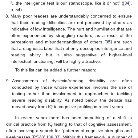
“...the intelligence test is our stethoscope, like it or not” ([
34
],
p. 54).
Many poor readers are understandably concerned to ensure
that their reading difficulties are not perceived by others as
indicative of low intelligence. The hurt and humiliation that are
often experienced by struggling readers, as a result of the
perceptions and misunderstandings of others [
35
] are such
that a diagnostic label that not only decouples intelligence and
reading ability, but is also suggestive of higher-level
intellectual functioning, will be highly attractive.
To this list can be added a further reason:
9.
Assessments of dyslexia/reading disability are often
conducted by those whose experience involves the use of
testing rather than involvement in approaches to tackling
severe reading disability. As noted below, the debate has
moved away from IQ to cognitive profiling in recent years.
In recent years there has been something of a shift in
clinical practice from IQ testing to that of cognitive assessment,
often involving a search for “patterns of cognitive strengths and
weaknesses (PSW)” [
36
,
37
]. Within this framework, a number of