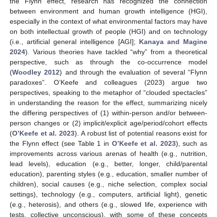
the Flynn effect, research has recognized the connection
between environment and human growth intelligence (HGI),
especially in the context of what environmental factors may have
on both intellectual growth of people (HGI) and on technology
(i.e., artificial general intelligence [AGI];
Kanaya and Magine
2024
). Various theories have tackled “why” from a theoretical
perspective, such as through the co-occurrence model
(
Woodley 2012
) and through the evaluation of several “Flynn
paradoxes”. O’Keefe and colleagues (2023) argue two
perspectives, speaking to the metaphor of “clouded spectacles”
in understanding the reason for the effect, summarizing nicely
the differing perspectives of (1) within-person and/or between-
person changes or (2) implicit/explicit age/period/cohort effects
(
O’Keefe et al. 2023
). A robust list of potential reasons exist for
the Flynn effect (see Table 1 in
O’Keefe et al. 2023
), such as
improvements across various arenas of health (e.g., nutrition,
lead levels), education (e.g., better, longer, child/parental
education), parenting styles (e.g., education, smaller number of
children), social causes (e.g., niche selection, complex social
settings), technology (e.g., computers, artificial light), genetic
(e.g., heterosis), and others (e.g., slowed life, experience with
tests, collective unconscious), with some of these concepts