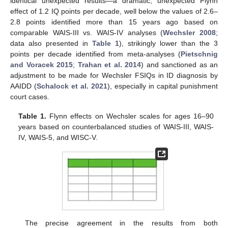
identical unexpected results—a dramatic, unexpected Flynn
effect of 1.2 IQ points per decade, well below the values of 2.6–
2.8 points identified more than 15 years ago based on
comparable WAIS-III vs. WAIS-IV analyses (
Wechsler 2008
;
data also presented in
Table 1
), strikingly lower than the 3
points per decade identified from meta-analyses (
Pietschnig
and Voracek 2015
;
Trahan et al. 2014
) and sanctioned as an
adjustment to be made for Wechsler FSIQs in ID diagnosis by
AAIDD (
Schalock et al. 2021
), especially in capital punishment
court cases.
Table 1.
Flynn effects on Wechsler scales for ages 16–90
years based on counterbalanced studies of WAIS-III, WAIS-
IV, WAIS-5, and WISC-V.
The precise agreement in the results from both