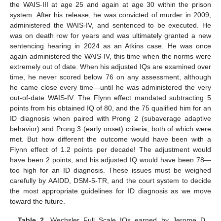
the WAIS-III at age 25 and again at age 30 within the prison
system. After his release, he was convicted of murder in 2009,
administered the WAIS-IV, and sentenced to be executed. He
was on death row for years and was ultimately granted a new
sentencing hearing in 2024 as an Atkins case. He was once
again administered the WAIS-IV, this time when the norms were
extremely out of date. When his adjusted IQs are examined over
time, he never scored below 76 on any assessment, although
he came close every time—until he was administered the very
out-of-date WAIS-IV. The Flynn effect mandated subtracting 5
points from his obtained IQ of 80, and the 75 qualified him for an
ID diagnosis when paired with Prong 2 (subaverage adaptive
behavior) and Prong 3 (early onset) criteria, both of which were
met. But how different the outcome would have been with a
Flynn effect of 1.2 points per decade! The adjustment would
have been 2 points, and his adjusted IQ would have been 78—
too high for an ID diagnosis. These issues must be weighed
carefully by AAIDD, DSM-5-TR, and the court system to decide
the most appropriate guidelines for ID diagnosis as we move
toward the future.
Table 2.
Wechsler Full Scale IQs earned by Jerome D.