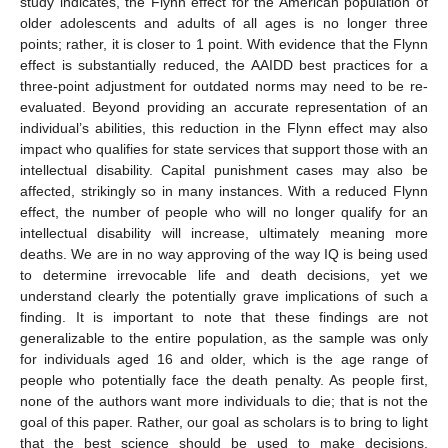
study indicates, the Flynn effect for the American population of
older adolescents and adults of all ages is no longer three
points; rather, it is closer to 1 point. With evidence that the Flynn
effect is substantially reduced, the AAIDD best practices for a
three-point adjustment for outdated norms may need to be re-
evaluated. Beyond providing an accurate representation of an
individual’s abilities, this reduction in the Flynn effect may also
impact who qualifies for state services that support those with an
intellectual disability. Capital punishment cases may also be
affected, strikingly so in many instances. With a reduced Flynn
effect, the number of people who will no longer qualify for an
intellectual disability will increase, ultimately meaning more
deaths. We are in no way approving of the way IQ is being used
to determine irrevocable life and death decisions, yet we
understand clearly the potentially grave implications of such a
finding. It is important to note that these findings are not
generalizable to the entire population, as the sample was only
for individuals aged 16 and older, which is the age range of
people who potentially face the death penalty. As people first,
none of the authors want more individuals to die; that is not the
goal of this paper. Rather, our goal as scholars is to bring to light
that the best science should be used to make decisions,