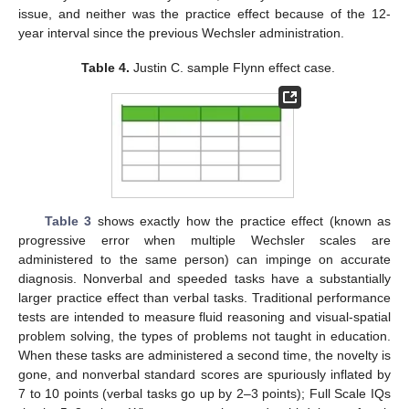
issue, and neither was the practice effect because of the 12-
year interval since the previous Wechsler administration.
Table 4.
Justin C. sample Flynn effect case.
Table 3
shows exactly how the practice effect (known as
progressive error when multiple Wechsler scales are
administered to the same person) can impinge on accurate
diagnosis. Nonverbal and speeded tasks have a substantially
larger practice effect than verbal tasks. Traditional performance
tests are intended to measure fluid reasoning and visual-spatial
problem solving, the types of problems not taught in education.
When these tasks are administered a second time, the novelty is
gone, and nonverbal standard scores are spuriously inflated by
7 to 10 points (verbal tasks go up by 2–3 points); Full Scale IQs