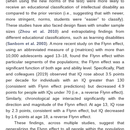
(when using the new norms of the test) were more likely to
receive an educational classification of intellectual disability as
compared to the prior version (i.e., suggesting that with newer,
more stringent, norms, students were “easier” to classify).
These studies have also faced design flaws with smaller sample
sizes (
Zhou et al. 2010
) and extrapolating findings from
different educational classifications, such as learning disabilities
(
Sanborn et al. 2003
). A more recent study on the Flynn effect,
using an abbreviated measure of
g
(matrices) with more than
10,000 adolescents aged 13–18, found the Flynn effect within
particular segments of the populations; the Flynn effect was a
significant function of both age and ability level. Specifically, Platt
and colleagues (2019) observed that IQ rose about 3.5 points
per decade for individuals with an IQ greater than 130
(consistent with Flynn effect predictions) but decreased 4.9
points for people with IQs under 70 (i.e., a reverse Flynn effect).
Similarly, chronological age interacted significantly with the
direction and magnitude of the Flynn effect. At age 13, IQ rose
by 2.3 points, consistent with a Flynn effect, but IQ decreased
by 1.6 points at age 18, a reverse Flynn effect.
These findings, across multiple studies, suggest that
generalizing the Flynn effect to all people within the population