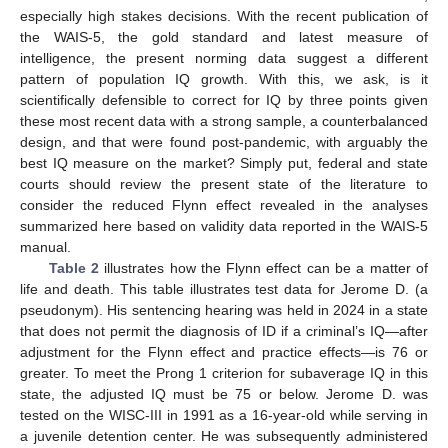
especially high stakes decisions. With the recent publication of
the WAIS-5, the gold standard and latest measure of
intelligence, the present norming data suggest a different
pattern of population IQ growth. With this, we ask, is it
scientifically defensible to correct for IQ by three points given
these most recent data with a strong sample, a counterbalanced
design, and that were found post-pandemic, with arguably the
best IQ measure on the market? Simply put, federal and state
courts should review the present state of the literature to
consider the reduced Flynn effect revealed in the analyses
summarized here based on validity data reported in the WAIS-5
manual.
Table 2
illustrates how the Flynn effect can be a matter of
life and death. This table illustrates test data for Jerome D. (a
pseudonym). His sentencing hearing was held in 2024 in a state
that does not permit the diagnosis of ID if a criminal’s IQ—after
adjustment for the Flynn effect and practice effects—is 76 or
greater. To meet the Prong 1 criterion for subaverage IQ in this
state, the adjusted IQ must be 75 or below. Jerome D. was
tested on the WISC-III in 1991 as a 16-year-old while serving in
a juvenile detention center. He was subsequently administered