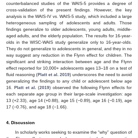
counterbalanced studies of the WAIS-5 provides a degree of
cross-validation of the present findings. However, the key
analysis is the WAIS-IV vs. WAIS-5 study, which included a large
heterogeneous sampling of adolescents and adults. Those
findings generalize to older adolescents, young adults, middle-
aged adults, and the elderly population. The results for 16-year-
olds in the WISC-WAIS study generalize only to 16-year-olds.
They do not generalize to adolescents in general, and they in no
way suggest any reduction in the Flynn effect for children. The
significant and striking interaction between age and the Flynn
effect reported for 10,000+ adolescents ages 13–18 on a test of
fluid reasoning (
Platt et al. 2019
) underscores the need to avoid
generalizing the findings to any child or adolescent below age
16.
Platt et al.
(
2019
) observed the following Flynn effects for
each separate age group in their large-scale investigation: age
13 (+2.33), age 14 (+0.88), age 15 (−0.89), age 16 (−0.19), age
17 (−0.76), and age 18 (−1.66).
4. Discussion
In scholarly works seeking to examine the “why” question of