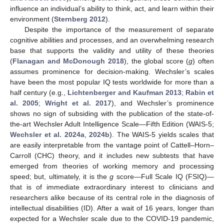
influence an individual’s ability to think, act, and learn within their
environment (
Sternberg 2012
).
Despite the importance of the measurement of separate
cognitive abilities and processes, and an overwhelming research
base that supports the validity and utility of these theories
(
Flanagan and McDonough 2018
), the global score (
g
) often
assumes prominence for decision-making. Wechsler’s scales
have been the most popular IQ tests worldwide for more than a
half century (e.g.,
Lichtenberger and Kaufman 2013
;
Rabin et
al. 2005
;
Wright et al. 2017
), and Wechsler’s prominence
shows no sign of subsiding with the publication of the state-of-
the-art Wechsler Adult Intelligence Scale—Fifth Edition (WAIS-5;
Wechsler et al. 2024a
,
2024b
). The WAIS-5 yields scales that
are easily interpretable from the vantage point of Cattell–Horn–
Carroll (CHC) theory, and it includes new subtests that have
emerged from theories of working memory and processing
speed; but, ultimately, it is the
g
score—Full Scale IQ (FSIQ)—
that is of immediate extraordinary interest to clinicians and
researchers alike because of its central role in the diagnosis of
intellectual disabilities (ID). After a wait of 16 years, longer than
expected for a Wechsler scale due to the COVID-19 pandemic,