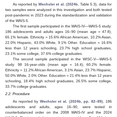
As reported by
Wechsler et al.
(
2024b
, Table 5.3), data for
two samples were analyzed in this investigation and both tested
post-pandemic in 2023 during the standardization and validation
of the WAIS-5.
The first sample participated in the WAIS-IV—WAIS-5 study:
186 adolescents and adults ages 16–90 (mean age = 47.8);
65.1% female. Ethnicity = 15.6% African American, 10.2% Asian,
22.0% Hispanic, 43.0% White, 9.1% Other. Education = 16.6%
less than 12 years schooling, 23.7% high school graduates,
23.1% some college, 37.6% college graduates.
The second sample participated in the WISC-V—WAIS-5
study: 98 16-year-olds (mean age = 16.4); 60.2% female.
Ethnicity = 11.2% African American, 3.1% Asian, 23.7% Hispanic,
50.0% White, 2.0% Other. Education = 21.4% less than 12 years
schooling, 18.4% high school graduates, 26.5% some college,
33.7% college graduates.
2.2. Procedure
As reported by
Wechsler et al.
(
2024b, pp. 82–89
), 186
adolescents and adults, ages 16–90, were tested in
counterbalanced order on the 2008 WAIS-IV and the 2024