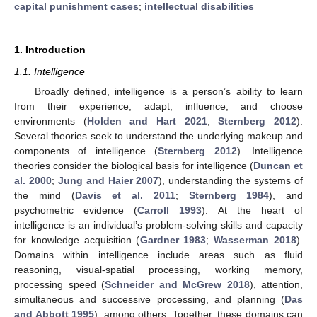
capital punishment cases
;
intellectual disabilities
1. Introduction
1.1. Intelligence
Broadly defined, intelligence is a person’s ability to learn
from their experience, adapt, influence, and choose
environments (
Holden and Hart 2021
;
Sternberg 2012
).
Several theories seek to understand the underlying makeup and
components of intelligence (
Sternberg 2012
). Intelligence
theories consider the biological basis for intelligence (
Duncan et
al. 2000
;
Jung and Haier 2007
), understanding the systems of
the mind (
Davis et al. 2011
;
Sternberg 1984
), and
psychometric evidence (
Carroll 1993
). At the heart of
intelligence is an individual’s problem-solving skills and capacity
for knowledge acquisition (
Gardner 1983
;
Wasserman 2018
).
Domains within intelligence include areas such as fluid
reasoning, visual-spatial processing, working memory,
processing speed (
Schneider and McGrew 2018
), attention,
simultaneous and successive processing, and planning (
Das
and Abbott 1995
), among others. Together, these domains can