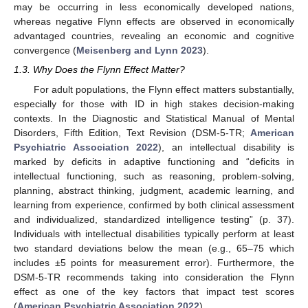
may be occurring in less economically developed nations,
whereas negative Flynn effects are observed in economically
advantaged countries, revealing an economic and cognitive
convergence (
Meisenberg and Lynn 2023
).
1.3. Why Does the Flynn Effect Matter?
For adult populations, the Flynn effect matters substantially,
especially for those with ID in high stakes decision-making
contexts. In the Diagnostic and Statistical Manual of Mental
Disorders, Fifth Edition, Text Revision (DSM-5-TR;
American
Psychiatric Association 2022
), an intellectual disability is
marked by deficits in adaptive functioning and “deficits in
intellectual functioning, such as reasoning, problem-solving,
planning, abstract thinking, judgment, academic learning, and
learning from experience, confirmed by both clinical assessment
and individualized, standardized intelligence testing” (p. 37).
Individuals with intellectual disabilities typically perform at least
two standard deviations below the mean (e.g., 65–75 which
includes ±5 points for measurement error). Furthermore, the
DSM-5-TR recommends taking into consideration the Flynn
effect as one of the key factors that impact test scores
(
American Psychiatric Association 2022
).