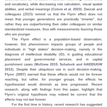
and vocabulary, while decreasing rote calculation, visual spatial
abilities, and verbal meanings (
Colom et al. 2023
). Dworak and
colleagues (2023) remind us that the Flynn effect does not
mean that younger generations are practically “smarter”, but
rather they are outperforming their older colleagues on similar
standardized measures, thus with measurements favoring those
who are younger.
The Flynn effect is a population-based observation;
however, this phenomenon impacts groups of people and
individuals in “high stakes” decision-making, namely in the
diagnosis of intellectual disability (ID), in guiding educational
placement and governmental services, and in capital
punishment cases (
McGrew 2015
;
Schalock and AAIDDUGW
2012
). Despite their ubiquitous use in such decision-making,
Flynn
(
2007
) warned that these effects would not be forever
reaching, but rather, for younger groups, the effects he
hypothesized would diminish as time progressed. Recent
research, along with findings from this paper, highlight that
Flynn’s original hypothesis may indeed be correct that the
effects may not last forever.
For the first time in history, recent research has suggested