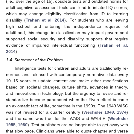
(i.e., over the age of 16), obsolete tests and outdated norms for
adult cognitive assessment tools can lead to inflated IQ scores,
which may change eligibility classification from ID to learning
disability (
Trahan et al. 2014
). For students who are leaving
high school and entering the independence required of
adulthood, this change in classification may impact government
supported social security and disability supports that require
evidence of impaired intellectual functioning (
Trahan et al.
2014
).
1.4. Statement of the Problem
Intelligence tests for children and adults are traditionally re-
normed and released with contemporary normative data every
10–15 years to update content and make other modifications
based on societal changes, culture shifts, advances in theory,
and innovations in technology. But the urgency to revise and re-
standardize became paramount when the Flynn effect became
an axiomatic fact of life, sometime in the 1990s. The 1949 WISC
was not revised for a quarter century (
Wechsler 1949
,
1974
)
and the same was true for the WAIS and WAIS-R (
Wechsler
1955
,
1980
). Test publishers are no longer able to get away with
that slow pace. Clinicians were able to quote chapter and verse