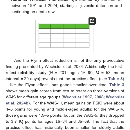
between 1991 and 2024, starting in juvenile detention and
continuing on death row.
And the Flynn effect reduction is not the only provocative
finding presented by Wechsler et al. 2024. Additionally, the test–
retest reliability study (
N
= 201, ages 16–90,
M
= 53, mean
interval = 29 days) reveals that the practice effect (see
Table 3
)
—like the Flynn effect—has gotten smaller over time.
Table 3
shows mean gain scores from test to retest on three versions of
WAIS for different age groups (
Wechsler 1997
,
2008
;
Wechsler
et al. 2024b
). For the WAIS-III, mean gains on FSIQ were about
4–6 points for young and middle-aged adults; for the WAIS-IV,
those gains were 4.5–5 points; but on the WAIS-5, they dropped
to 3.7 IQ points for ages 16–34 and 35–69. The fact that the
practice effect has historically been smaller for elderly adults