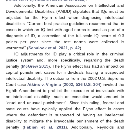
Additionally, the American Association on Intellectual and
Developmental Disabilities (AAIDD) stipulates that IQs must be
adjusted for the Flynn effect when diagnosing intellectual
disabilities: “Current best practice guidelines recommend that in
cases in which an IQ test with aged norms is used as part of a
diagnosis of ID, a correction of the full-scale IQ score of 0.3
points per year since the test norms were collected is
warranted” (
Schalock et al. 2021, p. 42
).
IQ adjustments for ID play a critical role in the criminal
justice system and, more specifically, regarding the death
penalty (
McGrew 2015
). The Flynn effect has had an impact on
capital punishment cases for individuals having a suspected
intellectual disability. The outcome from the 2002 U.S. Supreme
Court case
Atkins v. Virginia
(
2002, 536 U.S. 304
) invoked the
Eighth Amendment to prohibit the execution of individuals with
an intellectual disability—such an execution would amount to
“cruel and unusual punishment”. Since this ruling, federal and
state courts have typically applied the Flynn effect in cases
where the defendant is suspected of having an intellectual
disability to mitigate the irrevocable punishment of the death
penalty (
Fabian et al. 2011
). Additionally, Reynolds and