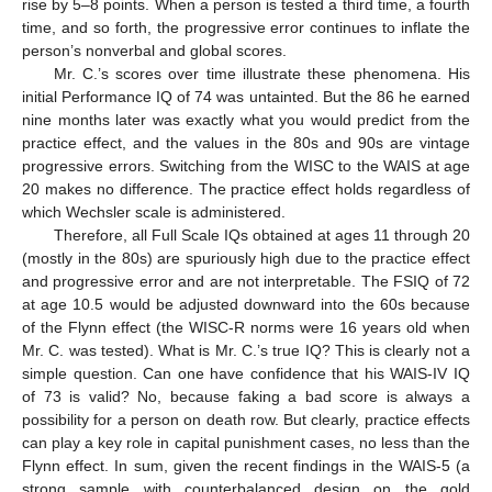
rise by 5–8 points. When a person is tested a third time, a fourth
time, and so forth, the progressive error continues to inflate the
person’s nonverbal and global scores.
Mr. C.’s scores over time illustrate these phenomena. His
initial Performance IQ of 74 was untainted. But the 86 he earned
nine months later was exactly what you would predict from the
practice effect, and the values in the 80s and 90s are vintage
progressive errors. Switching from the WISC to the WAIS at age
20 makes no difference. The practice effect holds regardless of
which Wechsler scale is administered.
13. May
14. May
15. May
16. May
17. May
18. May
19. May
20. May
21. May
23. May
24. May
25. May
26. May
27. May
28. May
29. May
30. May
31. May
2. Jun
3. Jun
4. Jun
5. Jun
6. Jun
7. Jun
8. Jun
9. Jun
10. Jun
12. Jun
13. Jun
14. Jun
15. Jun
16. Jun
17. Jun
18. Jun
19. Jun
20. Jun
22. Jun
23. Jun
24. Jun
25. Jun
26. Jun
27. Jun
28. Jun
29. Jun
30. Jun
2. Jul
3. Jul
4. Jul
5. Jul
6. Jul
7. Jul
8. Jul
9. Jul
10. Jul
12. Jul
13. Jul
14. Jul
15. Jul
16. Jul
17. Jul
18. Jul
19. Jul
20. Jul
22. Jul
23. Jul
24. Jul
25. Jul
26. Jul
27. Jul
28. Jul
29. Jul
30. Jul
1. Aug
2. Aug
3. Aug
4. Aug
5. Aug
6. Aug
7. Aug
8. Aug
9. Aug
Therefore, all Full Scale IQs obtained at ages 11 through 20
(mostly in the 80s) are spuriously high due to the practice effect
and progressive error and are not interpretable. The FSIQ of 72
at age 10.5 would be adjusted downward into the 60s because
of the Flynn effect (the WISC-R norms were 16 years old when
Mr. C. was tested). What is Mr. C.’s true IQ? This is clearly not a
simple question. Can one have confidence that his WAIS-IV IQ
of 73 is valid? No, because faking a bad score is always a
possibility for a person on death row. But clearly, practice effects
can play a key role in capital punishment cases, no less than the
Flynn effect. In sum, given the recent findings in the WAIS-5 (a
strong sample with counterbalanced design on the gold