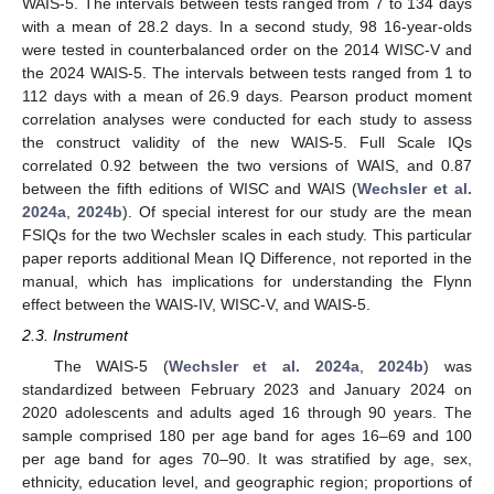
WAIS-5. The intervals between tests ranged from 7 to 134 days
with a mean of 28.2 days. In a second study, 98 16-year-olds
were tested in counterbalanced order on the 2014 WISC-V and
the 2024 WAIS-5. The intervals between tests ranged from 1 to
112 days with a mean of 26.9 days. Pearson product moment
correlation analyses were conducted for each study to assess
the construct validity of the new WAIS-5. Full Scale IQs
correlated 0.92 between the two versions of WAIS, and 0.87
between the fifth editions of WISC and WAIS (
Wechsler et al.
2024a
,
2024b
). Of special interest for our study are the mean
FSIQs for the two Wechsler scales in each study. This particular
paper reports additional Mean IQ Difference, not reported in the
manual, which has implications for understanding the Flynn
effect between the WAIS-IV, WISC-V, and WAIS-5.
2.3. Instrument
The WAIS-5 (
Wechsler et al. 2024a
,
2024b
) was
standardized between February 2023 and January 2024 on
2020 adolescents and adults aged 16 through 90 years. The
sample comprised 180 per age band for ages 16–69 and 100
per age band for ages 70–90. It was stratified by age, sex,
ethnicity, education level, and geographic region; proportions of