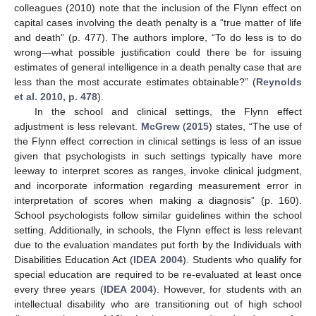
colleagues (2010) note that the inclusion of the Flynn effect on
capital cases involving the death penalty is a “true matter of life
and death” (p. 477). The authors implore, “To do less is to do
wrong—what possible justification could there be for issuing
estimates of general intelligence in a death penalty case that are
less than the most accurate estimates obtainable?” (
Reynolds
et al. 2010, p. 478
).
In the school and clinical settings, the Flynn effect
adjustment is less relevant.
McGrew
(
2015
) states, “The use of
the Flynn effect correction in clinical settings is less of an issue
given that psychologists in such settings typically have more
leeway to interpret scores as ranges, invoke clinical judgment,
and incorporate information regarding measurement error in
interpretation of scores when making a diagnosis” (p. 160).
School psychologists follow similar guidelines within the school
setting. Additionally, in schools, the Flynn effect is less relevant
due to the evaluation mandates put forth by the Individuals with
Disabilities Education Act (
IDEA 2004
). Students who qualify for
special education are required to be re-evaluated at least once
every three years (
IDEA 2004
). However, for students with an
intellectual disability who are transitioning out of high school