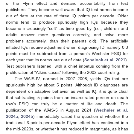
of the Flynn effect and demand accountability from test
publishers. They became well aware that IQ test norms become
out of date at the rate of three IQ points per decade. Older
norms tend to produce spuriously high IQs because they
become increasingly “soft” as time goes by (i.e., children and
adults answer more questions correctly, and solve more
problems accurately, than their parents did). The artificially
inflated IQs require adjustment when diagnosing ID, namely 0.3
points must be subtracted from a person’s Wechsler FSIQ for
each year that its norms are out of date (
Schalock et al. 2021
).
Test publishers listened, with a chief impetus coming from the
proliferation of “Atkins cases” following the 2002 court ruling.
The WAIS-IV, normed in 2007–2008, yields IQs that are
spuriously high by about 5 points. Although ID diagnoses are
dependent on adaptive behavior as well as IQ, it is quite clear
that subtracting 5 points from an incarcerated person on death
row’s FSIQ can truly be a matter of life and death. The
publication of the WAIS-5 in August 2024 (
Wechsler et al.
2024a
,
2024b
) immediately raised the question of whether the
traditional 3-points-per-decade Flynn effect has continued into
the mid-2020s, or whether it has reduced in magnitude, as it has