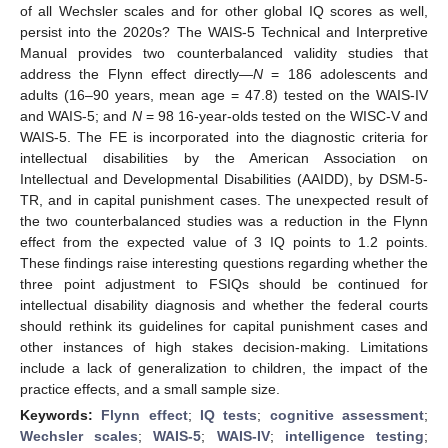
of all Wechsler scales and for other global IQ scores as well,
persist into the 2020s? The WAIS-5 Technical and Interpretive
Manual provides two counterbalanced validity studies that
address the Flynn effect directly—
N
= 186 adolescents and
adults (16–90 years, mean age = 47.8) tested on the WAIS-IV
and WAIS-5; and
N
= 98 16-year-olds tested on the WISC-V and
WAIS-5. The FE is incorporated into the diagnostic criteria for
intellectual disabilities by the American Association on
Intellectual and Developmental Disabilities (AAIDD), by DSM-5-
TR, and in capital punishment cases. The unexpected result of
the two counterbalanced studies was a reduction in the Flynn
effect from the expected value of 3 IQ points to 1.2 points.
These findings raise interesting questions regarding whether the
three point adjustment to FSIQs should be continued for
intellectual disability diagnosis and whether the federal courts
should rethink its guidelines for capital punishment cases and
other instances of high stakes decision-making. Limitations
include a lack of generalization to children, the impact of the
practice effects, and a small sample size.
Keywords:
Flynn effect
;
IQ tests
;
cognitive assessment
;
Wechsler scales
;
WAIS-5
;
WAIS-IV
;
intelligence testing
;