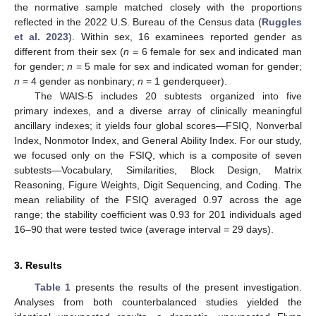
the normative sample matched closely with the proportions
reflected in the 2022 U.S. Bureau of the Census data (
Ruggles
et al. 2023
). Within sex, 16 examinees reported gender as
different from their sex (
n
= 6 female for sex and indicated man
for gender;
n
= 5 male for sex and indicated woman for gender;
n
= 4 gender as nonbinary;
n
= 1 genderqueer).
The WAIS-5 includes 20 subtests organized into five
primary indexes, and a diverse array of clinically meaningful
ancillary indexes; it yields four global scores—FSIQ, Nonverbal
Index, Nonmotor Index, and General Ability Index. For our study,
we focused only on the FSIQ, which is a composite of seven
subtests—Vocabulary, Similarities, Block Design, Matrix
Reasoning, Figure Weights, Digit Sequencing, and Coding. The
mean reliability of the FSIQ averaged 0.97 across the age
range; the stability coefficient was 0.93 for 201 individuals aged
16–90 that were tested twice (average interval = 29 days).
3. Results
Table 1
presents the results of the present investigation.
Analyses from both counterbalanced studies yielded the