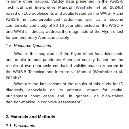
in some other nations. Validity data presented in the WAIS-5
Technical and Interpretive Manual (
Wechsler et al. 2024b
)
based on 186 adolescents and adults tested on the WAIS-IV and
WAIS-5 in counterbalanced order—as well as a second
counterbalanced study of 98 16-year-olds tested on the WISC-V
and WAIS-5—directly address the magnitude of the Flynn effect
for contemporary American society.
1.5. Research Questions
What is the magnitude of the Flynn effect for adolescents
and adults in post-pandemic American society based on the
results of two rigorously conducted validity studies reported in
the WAIS-5 Technical and Interpretive Manual (
Wechsler et al.
2024b
)?
What are the implications of the results of this study for ID
diagnosis, especially on its potential impact for capital
punishment court cases and, in general, on high-stakes
decision-making in cognitive assessment?
2. Materials and Methods
2.1. Participants