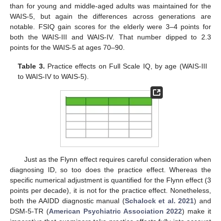
than for young and middle-aged adults was maintained for the
WAIS-5, but again the differences across generations are
notable. FSIQ gain scores for the elderly were 3–4 points for
both the WAIS-III and WAIS-IV. That number dipped to 2.3
points for the WAIS-5 at ages 70–90.
Table 3.
Practice effects on Full Scale IQ, by age (WAIS-III
to WAIS-IV to WAIS-5).
Just as the Flynn effect requires careful consideration when
diagnosing ID, so too does the practice effect. Whereas the
specific numerical adjustment is quantified for the Flynn effect (3
points per decade), it is not for the practice effect. Nonetheless,
both the AAIDD diagnostic manual (
Schalock et al. 2021
) and
DSM-5-TR (
American Psychiatric Association 2022
) make it