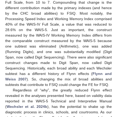
Full Scale, from 10 to 7. Compounding that change is the
different contribution made by the primary indexes (and hence
by the CHC broad abilities) to FSIQ. Most notably, the
Processing Speed Index and Working Memory Index comprised
40% of the WAIS-IV Full Scale, a value that was reduced to
28.6% on the WAIS-5. Just as important, the construct
measured by the WAIS-IV Working Memory Index differs from
the comparable construct measured by the WAIS-5 because
one subtest was eliminated (Arithmetic), one was added
(Running Digits), and one was substantially modified (Digit
Span, now called Digit Sequencing). There were also significant
construct changes made to Digit Span, now called Digit
Sequencing. Historically, each broad ability and each Wechsler
subtest has a different history of Flynn effects (
Flynn and
Weiss 2007
). So, changing the mix of broad abilities and
subtests that contribute to FSIQ could change the FE for FSIQ.
Regardless of “why”, the greatly reduced Flynn effect
revealed in the analyses presented here, based on validity data
reported in the WAIS-5 Technical and Interpretive Manual
(
Wechsler et al. 2024b
), has the potential to shake up the
diagnostic process in clinics, schools, and courtrooms. As our