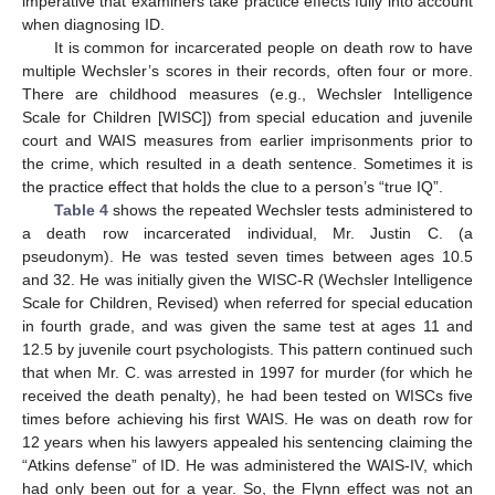
imperative that examiners take practice effects fully into account
when diagnosing ID.
It is common for incarcerated people on death row to have
multiple Wechsler’s scores in their records, often four or more.
There are childhood measures (e.g., Wechsler Intelligence
Scale for Children [WISC]) from special education and juvenile
court and WAIS measures from earlier imprisonments prior to
the crime, which resulted in a death sentence. Sometimes it is
the practice effect that holds the clue to a person’s “true IQ”.
Table 4
shows the repeated Wechsler tests administered to
a death row incarcerated individual, Mr. Justin C. (a
pseudonym). He was tested seven times between ages 10.5
and 32. He was initially given the WISC-R (Wechsler Intelligence
Scale for Children, Revised) when referred for special education
in fourth grade, and was given the same test at ages 11 and
12.5 by juvenile court psychologists. This pattern continued such
that when Mr. C. was arrested in 1997 for murder (for which he
received the death penalty), he had been tested on WISCs five
times before achieving his first WAIS. He was on death row for
12 years when his lawyers appealed his sentencing claiming the
“Atkins defense” of ID. He was administered the WAIS-IV, which
had only been out for a year. So, the Flynn effect was not an