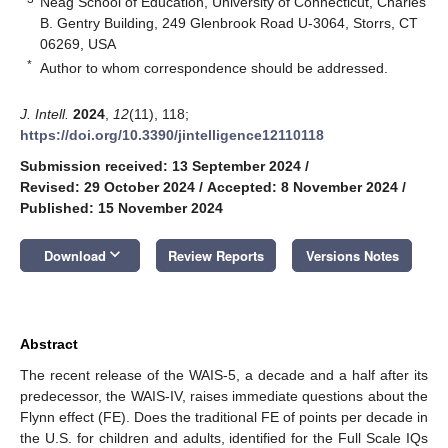
Neag School of Education, University of Connecticut, Charles
B. Gentry Building, 249 Glenbrook Road U-3064, Storrs, CT
06269, USA
*
Author to whom correspondence should be addressed.
J. Intell.
2024
,
12
(11), 118;
https://doi.org/10.3390/jintelligence12110118
Submission received: 13 September 2024
/
Revised: 29 October 2024
/
Accepted: 8 November 2024
/
Published: 15 November 2024
keyboard_arrow_down
Download
Review Reports
Versions Notes
Abstract
The recent release of the WAIS-5, a decade and a half after its
predecessor, the WAIS-IV, raises immediate questions about the
Flynn effect (FE). Does the traditional FE of points per decade in
the U.S. for children and adults, identified for the Full Scale IQs