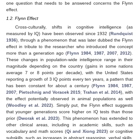
one question that needs to be answered concerns the Flynn
effect.
1.2. Flynn Effect
Cross-culturally, shifts in cognitive intelligence (as
measured by IQ) have been observed since 1932 (
Rundquist
1936
), through a phenomenon that was later dubbed the Flynn
effect in tribute to the researcher who introduced the concept
more than a generation ago (
Flynn 1984
,
1987
,
2007
,
2012
).
These changes in population-wide intelligence range in their
magnitude depending on the country (gains in some nations
average 7 or 8 points per decade), with the United States
reporting a growth of 3 IQ points every ten years, a pattern that
has been constant for about a century (
Flynn 1984
,
1987
,
2007
;
Pietschnig and Voracek 2015
;
Trahan et al. 2014
), with
the effect potentially observed in animal populations as well
(
Woodley et al. 2022
). Simply put, the Flynn effect suggests
that younger generations score higher on IQ tests than those
prior (
Dworak et al. 2023
). This phenomenon has extended to
other clinical areas, including in academic skills, such as
vocabulary and math scores (
Qi and Xiong 2023
) or cognitive
subskills, such as increases in abstract reasoning, verbal skills,