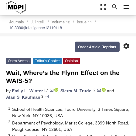
zoom_out_map
search
menu
Journals
J. Intell.
Volume 12
Issue 11
10.3390/jintelligence12110118
settings
Order Article Reprints
Open Access
Editor’s Choice
Opinion
Wait, Where’s the Flynn Effect on the
WAIS-5?
1,*
2
by
Emily L. Winter
,
Sierra M. Trudel
and
3
Alan S. Kaufman
1
School of Health Sciences, Touro University, 3 Times Square,
New York, NY 10036, USA
2
Department of Psychology, Marist College, 3399 North Road,
Poughkeepsie, NY 12601, USA
3