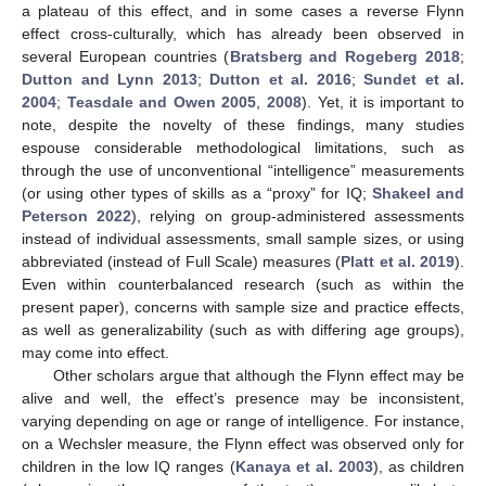
a plateau of this effect, and in some cases a reverse Flynn
effect cross-culturally, which has already been observed in
several European countries (
Bratsberg and Rogeberg 2018
;
Dutton and Lynn 2013
;
Dutton et al. 2016
;
Sundet et al.
2004
;
Teasdale and Owen 2005
,
2008
). Yet, it is important to
note, despite the novelty of these findings, many studies
espouse considerable methodological limitations, such as
through the use of unconventional “intelligence” measurements
(or using other types of skills as a “proxy” for IQ;
Shakeel and
Peterson 2022
), relying on group-administered assessments
instead of individual assessments, small sample sizes, or using
abbreviated (instead of Full Scale) measures (
Platt et al. 2019
).
Even within counterbalanced research (such as within the
present paper), concerns with sample size and practice effects,
as well as generalizability (such as with differing age groups),
may come into effect.
Other scholars argue that although the Flynn effect may be
alive and well, the effect’s presence may be inconsistent,
varying depending on age or range of intelligence. For instance,
on a Wechsler measure, the Flynn effect was observed only for
children in the low IQ ranges (
Kanaya et al. 2003
), as children