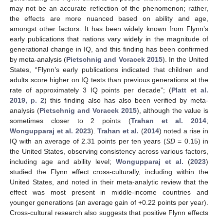
may not be an accurate reflection of the phenomenon; rather,
the effects are more nuanced based on ability and age,
amongst other factors. It has been widely known from Flynn’s
early publications that nations vary widely in the magnitude of
generational change in IQ, and this finding has been confirmed
by meta-analysis (
Pietschnig and Voracek 2015
). In the United
States, “Flynn’s early publications indicated that children and
adults score higher on IQ tests than previous generations at the
rate of approximately 3 IQ points per decade”; (
Platt et al.
2019, p. 2
) this finding also has also been verified by meta-
analysis (
Pietschnig and Voracek 2015
), although the value is
sometimes closer to 2 points (
Trahan et al. 2014
;
Wongupparaj et al. 2023
).
Trahan et al.
(
2014
) noted a rise in
IQ with an average of 2.31 points per ten years (
SD
= 0.15) in
the United States, observing consistency across various factors,
including age and ability level;
Wongupparaj et al.
(
2023
)
studied the Flynn effect cross-culturally, including within the
United States, and noted in their meta-analytic review that the
effect was most present in middle-income countries and
younger generations (an average gain of +0.22 points per year).
Cross-cultural research also suggests that positive Flynn effects