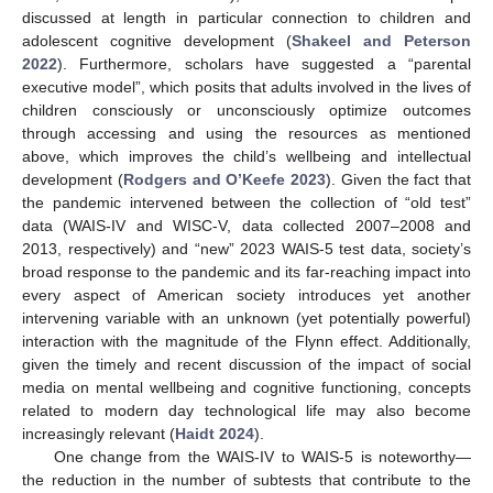
discussed at length in particular connection to children and
adolescent cognitive development (
Shakeel and Peterson
2022
). Furthermore, scholars have suggested a “parental
executive model”, which posits that adults involved in the lives of
children consciously or unconsciously optimize outcomes
through accessing and using the resources as mentioned
above, which improves the child’s wellbeing and intellectual
development (
Rodgers and O’Keefe 2023
). Given the fact that
the pandemic intervened between the collection of “old test”
data (WAIS-IV and WISC-V, data collected 2007–2008 and
2013, respectively) and “new” 2023 WAIS-5 test data, society’s
broad response to the pandemic and its far-reaching impact into
every aspect of American society introduces yet another
intervening variable with an unknown (yet potentially powerful)
interaction with the magnitude of the Flynn effect. Additionally,
given the timely and recent discussion of the impact of social
media on mental wellbeing and cognitive functioning, concepts
related to modern day technological life may also become
increasingly relevant (
Haidt 2024
).
One change from the WAIS-IV to WAIS-5 is noteworthy—
the reduction in the number of subtests that contribute to the