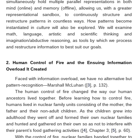
simultaneously hold multiple parallel representations in both
mind (online) and memory (offline), allowing us, with a greater
representational sandbox, to continuously structure and
restructure patterns in countless ways. How patterns become
instantiated in
culture
will also be explored. We will examine
math, language, artistic and scientific thinking and
imagination/abductive reasoning, as tools by which we process
and restructure information to best suit our goals.
2. Human Control of Fire and the Ensuing Information
Overload It Created
Faced with information overload, we have no alternative but
pattern-recognition—Marshall McLuhan ([
3
], p. 132).
The human control of fire changed the way our human
ancestors lived together. Before learning how to control fire,
humans lived in nuclear family units consisting of the mother, the
father and their non-adult children. As the children grew into
adulthood they went off and formed their own nuclear families
and hunted and gathered on their own so as not to interfere with
their parent’s food gathering activities ([
4
], Chapter 3; [
5
], p. 60).
With the control of fire, nuclear families banded together to