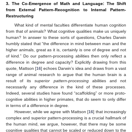
3. The Co-Emergence of Math and Language: The Shift
from External Pattern-Recognition to Internal Pattern-
Restructuring
What kind of mental faculties differentiate human cognition
from that of animals? What cognitive qualities make us uniquely
human? In answer to these sorts of questions, Charles Darwin
humbly stated that “the difference in mind between man and the
higher animals, great as it is, certainly is one of degree and not
of kind.” Do our pattern-processing abilities then only reflect a
difference in degree and capacity? Explicitly drawing from this
quote, Mattson [
16
] echoes Darwin’s idea and draws from a vast
range of animal research to argue that the human brain is a
result of its
superior pattern-processing
abilities and not
necessarily any difference in the kind of these processes.
Indeed, several studies have found “scaffolding” or more proto-
cognitive abilities in higher primates, that do seem to only differ
in terms of a difference in degree.
However, while we agree with Mattson [
16
] that increasingly
complex and superior pattern-processing is a crucial hallmark of
the human mind, we argue, however, that there may be some
cognitive qualities that cannot be scaled or reduced down to the