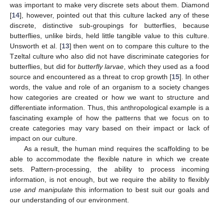
was important to make very discrete sets about them. Diamond
[
14
], however, pointed out that this culture lacked any of these
discrete, distinctive sub-groupings for butterflies, because
butterflies, unlike birds, held little tangible value to this culture.
Unsworth et al. [
13
] then went on to compare this culture to the
Tzeltal culture who also did not have discriminate categories for
butterflies, but did for
butterfly larvae
, which they used as a food
source and encountered as a threat to crop growth [
15
]. In other
words, the value and role of an organism to a society changes
how categories are created or how we want to structure and
differentiate information. Thus, this anthropological example is a
fascinating example of how the patterns that we focus on to
create categories may vary based on their impact or lack of
impact on our culture.
As a result, the human mind requires the scaffolding to be
able to accommodate the flexible nature in which we create
sets. Pattern-processing, the ability to process incoming
information, is not enough, but we require the ability to flexibly
use and manipulate
this information to best suit our goals and
our understanding of our environment.