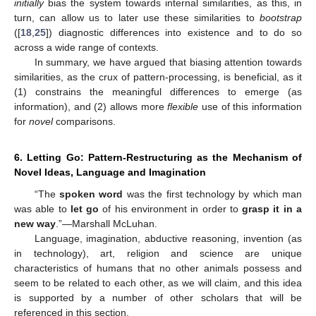
initially
bias the system towards internal similarities, as this, in
turn, can allow us to later use these similarities to
bootstrap
([
18
,
25
]) diagnostic differences into existence and to do so
across a wide range of contexts.
In summary, we have argued that biasing attention towards
similarities, as the crux of pattern-processing, is beneficial, as it
(1) constrains the meaningful differences to emerge (as
information), and (2) allows more
flexible
use of this information
for
novel
comparisons.
6. Letting Go: Pattern-Restructuring as the Mechanism of
Novel Ideas, Language and Imagination
“The
spoken word
was the first technology by which man
was able to
let go
of his environment in order to
grasp it in a
new way
.”—Marshall McLuhan.
Language, imagination, abductive reasoning, invention (as
in technology), art, religion and science are unique
characteristics of humans that no other animals possess and
seem to be related to each other, as we will claim, and this idea
is supported by a number of other scholars that will be
referenced in this section.