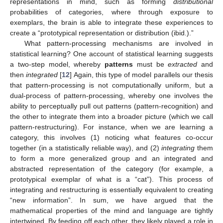
representations in mind, such as forming
distributional
probabilities of categories, where through exposure to
exemplars, the brain is able to integrate these experiences to
create a “prototypical representation or distribution (ibid.).”
What pattern-processing mechanisms are involved in
statistical learning? One account of statistical learning suggests
a two-step model, whereby
patterns
must be
extracted
and
then
integrated
[
12
] Again, this type of model parallels our thesis
that pattern-processing is not computationally uniform, but a
dual-process of pattern-processing, whereby one involves the
ability to perceptually pull out patterns (pattern-recognition) and
the other to integrate them into a broader picture (which we call
pattern-restructuring). For instance, when we are learning a
category, this involves (1) noticing what features co-occur
together (in a statistically reliable way), and (2)
integrating
them
to form a more generalized group and an integrated and
abstracted representation of the category (for example, a
prototypical exemplar of what is a “cat”). This process of
integrating and restructuring is essentially equivalent to creating
“new information”. In sum, we have argued that the
mathematical properties of the mind and language are tightly
intertwined. By feeding off each other, they likely played a role in