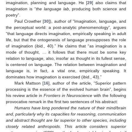
imagination, planning and language. He [
29
] also claims that
imagination is “
the language lab
, producing both science and
poetry”.
Paul Crowther [
30
]), author of “Imagination, language, and
the perceptual world: a post-analytic phenomenology”, argues
“that language directs imagination, empirically speaking in adult
life, but that the ontogenesis of language presupposes the role
of imagination (ibid., 40).” He claims that “as imagination is a
mode of thought, … it follows that there must be some key
relation to language, also, insofar as thought in its fullest sense,
is centered on language. The relation between imagination and
language is, in fact, a vital one, empirically speaking. It
dominates how imagination is exercised (ibid., 43).”
Mark Mattson [
16
], author of the article, “Superior pattern
processing is the essence of the evolved human brain”, begins
his review article in
Frontiers in Neuroscience
with the following
provocative remark in the first two sentences of his abstract:
Humans have long pondered the nature of their mind/brain
and, particularly why its capacities for reasoning, communication
and abstract thought are far superior to other species, including
closely related anthropoids. This article considers superior