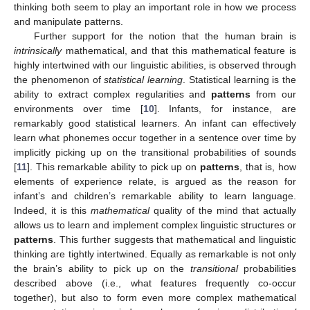
thinking both seem to play an important role in how we process
and manipulate patterns.
Further support for the notion that the human brain is
intrinsically
mathematical, and that this mathematical feature is
highly intertwined with our linguistic abilities, is observed through
the phenomenon of
statistical learning
. Statistical learning is the
ability to extract complex regularities and
patterns
from our
environments over time [
10
]. Infants, for instance, are
remarkably good statistical learners. An infant can effectively
learn what phonemes occur together in a sentence over time by
implicitly picking up on the transitional probabilities of sounds
[
11
]. This remarkable ability to pick up on
patterns
, that is, how
elements of experience relate, is argued as the reason for
infant’s and children’s remarkable ability to learn language.
Indeed, it is this
mathematical
quality of the mind that actually
allows us to learn and implement complex linguistic structures or
patterns
. This further suggests that mathematical and linguistic
thinking are tightly intertwined. Equally as remarkable is not only
the brain’s ability to pick up on the
transitional
probabilities
described above (i.e., what features frequently co-occur
together), but also to form even more complex mathematical