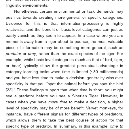
linguistic environments.
Nonetheless, certain environmental or task demands may
push us towards creating more general or specific categories.
Evidence for this is that information-processing is highly
relativistic, and the benefit of basic level categories can just as
easily vanish as they seem to appear. In a case where you are
moments away from a tiger about to pounce, the most valuable
piece of information may be something more general, such as
predator
or
prey
, rather than the exact species of the tiger. For
example, while basic level categories (such as that of bird, tiger,
or bear) typically show the greatest perceptual advantage in
category learning tasks when time is limited (~30 milliseconds)
and you have less time to make a decision, generality wins over
specificity in that you “spot the animal before you spot the bird
[
23
].” These findings support that when time is short, you might
see a predator before you see a Siberian Tiger. However, in
cases when you have
more time
to make a decision, a higher
level of specificity may be of more benefit. Vervet monkeys, for
instance, have different signals for different types of predators,
which allows them to take the best course of action for that
specific type of predator. In summary, in this example,
time to