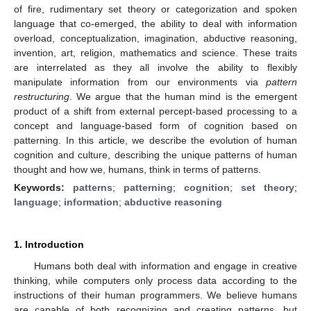
of fire, rudimentary set theory or categorization and spoken
language that co-emerged, the ability to deal with information
overload, conceptualization, imagination, abductive reasoning,
invention, art, religion, mathematics and science. These traits
are interrelated as they all involve the ability to flexibly
manipulate information from our environments via
pattern
restructuring
. We argue that the human mind is the emergent
product of a shift from external percept-based processing to a
concept and language-based form of cognition based on
patterning. In this article, we describe the evolution of human
cognition and culture, describing the unique patterns of human
thought and how we, humans, think in terms of patterns.
Keywords:
patterns
;
patterning
;
cognition
;
set theory
;
language
;
information
;
abductive reasoning
1. Introduction
Humans both deal with information and engage in creative
thinking, while computers only process data according to the
instructions of their human programmers. We believe humans
are capable of both recognizing and creating patterns, but