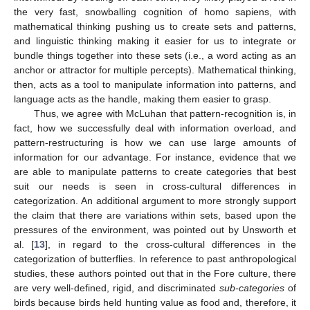
the very fast, snowballing cognition of homo sapiens, with
mathematical thinking pushing us to create sets and patterns,
and linguistic thinking making it easier for us to integrate or
bundle things together into these sets (i.e., a word acting as an
anchor or attractor for multiple percepts). Mathematical thinking,
then, acts as a tool to manipulate information into patterns, and
language acts as the handle, making them easier to grasp.
Thus, we agree with McLuhan that pattern-recognition is, in
fact, how we successfully deal with information overload, and
pattern-restructuring is how we can use large amounts of
information for our advantage. For instance, evidence that we
are able to manipulate patterns to create categories that best
suit our needs is seen in cross-cultural differences in
categorization. An additional argument to more strongly support
the claim that there are variations within sets, based upon the
pressures of the environment, was pointed out by Unsworth et
al. [
13
], in regard to the cross-cultural differences in the
categorization of butterflies. In reference to past anthropological
studies, these authors pointed out that in the Fore culture, there
are very well-defined, rigid, and discriminated
sub-categories
of
birds because birds held hunting value as food and, therefore, it