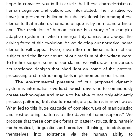
hope to convince you in this article that these characteristics of
human cognition and culture are interrelated. The narrative we
have just presented is linear, but the relationships among these
elements that make us humans unique is by no means a linear
one. The evolution of human culture is a story of a complex
adaptive system, in which emergent dynamics are always the
driving force of this evolution. As we develop our narrative, some
elements will appear twice, given the non-linear nature of our
subject and the linear nature of our medium of the written word.
To further support some of our claims, we will draw from various
neuroscience designs that shed light on some of the pattern-
processing and restructuring tools implemented in our brains.
The environmental pressure of our proposed dynamic
system is information overload, which drives us to continuously
create technologies and media to be able to not only efficiently
process patterns, but also to reconfigure patterns in novel ways.
What led to this huge cascade of complex ways of manipulating
and restructuring patterns at the dawn of homo sapiens? We
propose that these complex forms of pattern-structuring, namely
mathematical, linguistic and creative thinking, bootstrapped
themselves into existence via the human ability to