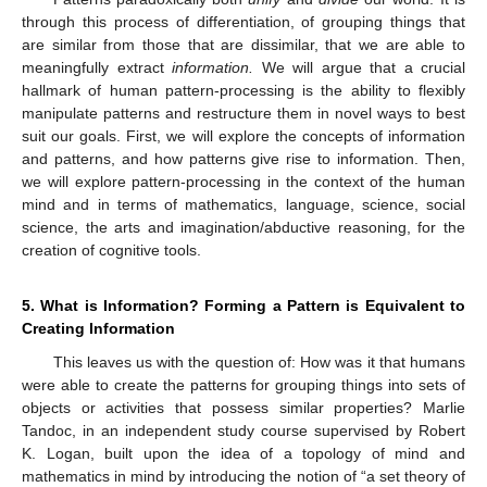
through this process of differentiation, of grouping things that
are similar from those that are dissimilar, that we are able to
meaningfully extract
information.
We will argue that a crucial
hallmark of human pattern-processing is the ability to flexibly
manipulate patterns and restructure them in novel ways to best
suit our goals. First, we will explore the concepts of information
and patterns, and how patterns give rise to information. Then,
we will explore pattern-processing in the context of the human
mind and in terms of mathematics, language, science, social
science, the arts and imagination/abductive reasoning, for the
creation of cognitive tools.
5. What is Information? Forming a Pattern is Equivalent to
Creating Information
This leaves us with the question of: How was it that humans
were able to create the patterns for grouping things into sets of
objects or activities that possess similar properties? Marlie
Tandoc, in an independent study course supervised by Robert
K. Logan, built upon the idea of a topology of mind and
mathematics in mind by introducing the notion of “a set theory of