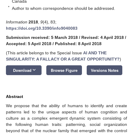
Canada
*
Author to whom correspondence should be addressed.
Information
2018
,
9
(4), 83;
https://doi.org/10.3390/info9040083
Submission received: 5 March 2018
/
Revised: 4 April 2018
/
Accepted: 5 April 2018
/
Published: 8 April 2018
(This article belongs to the Special Issue
AI AND THE
SINGULARITY: A FALLACY OR A GREAT OPPORTUNITY?
)
keyboard_arrow_down
Download
Browse Figure
Versions Notes
Abstract
We propose that the ability of humans to identify and create
patterns led to the unique aspects of human cognition and
culture as a complex emergent dynamic system consisting of
the following human traits: patterning, social organization
beyond that of the nuclear family that emerged with the control