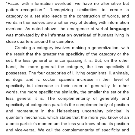
“Faced with information overload, we have no alternative but
pattern-recognition.” Recognizing similarities to create a
category or a set also leads to the construction of words, and
words in themselves are another way of dealing with information
overload. As noted above, the emergence of verbal
language
was motivated by the
information overload
of humans living in
close quarters around the campfire.
Creating a category involves making a generalization, with
the result that the greater the specificity of the category or the
set, the less general or encompassing it is. But, on the other
hand, the more general the category, the less specificity it
possesses. The four categories of i. living organisms, ii. animals,
iii. dogs, and iv. cocker spaniels increase in their level of
specificity but decrease in their order of generality. In other
words, the more specific the similarity, the smaller the set or the
less general it is. The complementarity of generality and
specificity of categories parallels the complementarity of position
and momentum in the Heisenberg uncertainty principal in
quantum mechanics, which states that the more you know of an
atomic particle’s momentum the less you know about its position
and vice-versa. We call the complementarity of specificity and