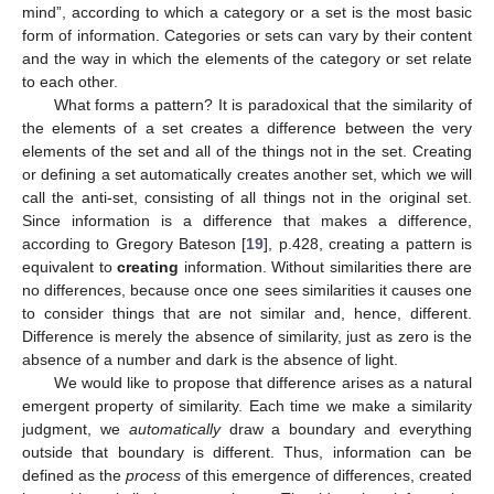
mind”, according to which a category or a set is the most basic
form of information. Categories or sets can vary by their content
and the way in which the elements of the category or set relate
to each other.
What forms a pattern? It is paradoxical that the similarity of
the elements of a set creates a difference between the very
elements of the set and all of the things not in the set. Creating
or defining a set automatically creates another set, which we will
call the anti-set, consisting of all things not in the original set.
Since information is a difference that makes a difference,
according to Gregory Bateson [
19
], p.428, creating a pattern is
equivalent to
creating
information. Without similarities there are
no differences, because once one sees similarities it causes one
to consider things that are not similar and, hence, different.
Difference is merely the absence of similarity, just as zero is the
absence of a number and dark is the absence of light.
We would like to propose that difference arises as a natural
emergent property of similarity. Each time we make a similarity
judgment, we
automatically
draw a boundary and everything
outside that boundary is different. Thus, information can be
defined as the
process
of this emergence of differences, created