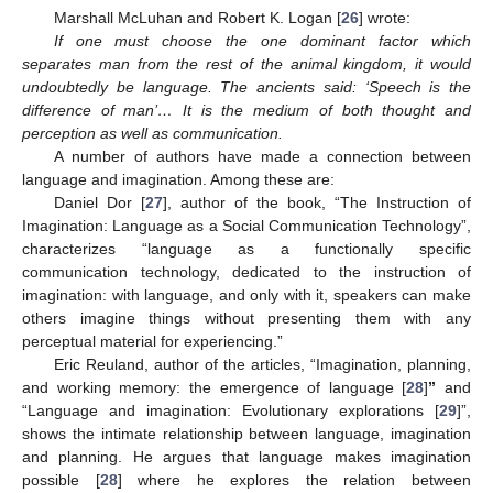
Marshall McLuhan and Robert K. Logan [
26
] wrote:
If one must choose the one dominant factor which
separates man from the rest of the animal kingdom, it would
undoubtedly be language. The ancients said: ‘Speech is the
difference of man’… It is the medium of both thought and
perception as well as communication.
A number of authors have made a connection between
language and imagination. Among these are:
Daniel Dor [
27
], author of the book, “The Instruction of
Imagination: Language as a Social Communication Technology”,
characterizes “language as a functionally specific
communication technology, dedicated to the instruction of
imagination: with language, and only with it, speakers can make
others imagine things without presenting them with any
perceptual material for experiencing.”
Eric Reuland, author of the articles, “Imagination, planning,
and working memory: the emergence of language [
28
]
”
and
“Language and imagination: Evolutionary explorations [
29
]”,
shows the intimate relationship between language, imagination
and planning. He argues that language makes imagination
possible [
28
] where he explores the relation between