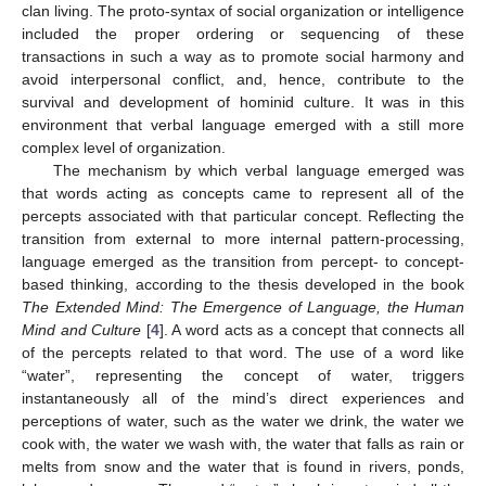
clan living. The proto-syntax of social organization or intelligence
included the proper ordering or sequencing of these
transactions in such a way as to promote social harmony and
avoid interpersonal conflict, and, hence, contribute to the
survival and development of hominid culture. It was in this
environment that verbal language emerged with a still more
complex level of organization.
The mechanism by which verbal language emerged was
that words acting as concepts came to represent all of the
percepts associated with that particular concept. Reflecting the
transition from external to more internal pattern-processing,
language emerged as the transition from percept- to concept-
based thinking, according to the thesis developed in the book
The Extended Mind: The Emergence of Language, the Human
Mind and Culture
[
4
]. A word acts as a concept that connects all
of the percepts related to that word. The use of a word like
“water”, representing the concept of water, triggers
instantaneously all of the mind’s direct experiences and
perceptions of water, such as the water we drink, the water we
cook with, the water we wash with, the water that falls as rain or
melts from snow and the water that is found in rivers, ponds,