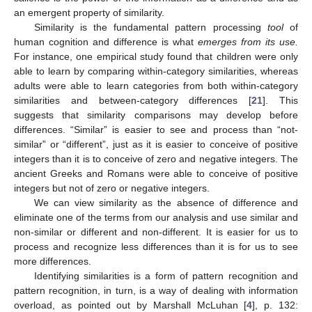
an emergent property of similarity.
Similarity is the fundamental pattern processing
tool
of
human cognition and difference is what
emerges from its use.
For instance, one empirical study found that children were only
able to learn by comparing within-category similarities, whereas
adults were able to learn categories from both within-category
similarities and between-category differences [
21
]. This
suggests that similarity comparisons may develop before
differences. “Similar” is easier to see and process than “not-
similar” or “different”, just as it is easier to conceive of positive
integers than it is to conceive of zero and negative integers. The
ancient Greeks and Romans were able to conceive of positive
integers but not of zero or negative integers.
We can view similarity as the absence of difference and
eliminate one of the terms from our analysis and use similar and
non-similar or different and non-different. It is easier for us to
process and recognize less differences than it is for us to see
more differences.
Identifying similarities is a form of pattern recognition and
pattern recognition, in turn, is a way of dealing with information
overload, as pointed out by Marshall McLuhan [
4
], p. 132: