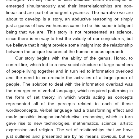
emerged simultaneously and their interrelationships are non-
linear and are part of emergent dynamics. The narrative we are
about to develop is a story, an abductive reasoning or simply
just a guess of how we humans came to be this super intelligent
being that we are. This story is not represented as science,
since there is no way to test the validity of our conjectures, but
we believe that it might provide some insight into the relationship
between the unique features of the human modus operandi.
Our story begins with the ability of the genus, Homo, to
control fire, which led to a new social structure of large numbers
of people living together and in turn led to information overload
and the need to co-ordinate the activities of a large group of
people. The solution to deal with the information overload was
the emergence of verbal language, which required patterning in
the form of set theory, in which words acting as concepts
represented all of the percepts related to each of those
words/concepts. Verbal language had a transforming effect and
made possible imagination/abductive reasoning, which in turn
gave rise to new technologies, mathematics, science, artistic
expression and religion. The set of relationships that we have
just outlined and presented are by no means obvious, but we