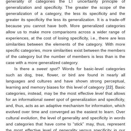
generality of categories the LT uncertainty principle of
generalization and specificity. The greater the scope of the
generalization of a category, the less its specificity and the
greater its specificity the less its generalization. It is a trade-off
because you cannot have both. More generalized categories
allow us to make more comparisons across a wider range of
experiences, at the cost of losing specificity, i.e., there are less
similarities between the elements of the category. With more
specific categories, more similarities exist between the members
of the category but the number of members is less than is the
case with a more generalized category.
Is there a
sweet spot
? Words for basic-level categories
such as dog, tree, flower, or bird are found in nearly all
languages and cultures and have shown strong perceptual,
learning and memory biases for this level of category [
22
]. Basic
categories, instead, may be the most effective
level
that allows
for an informational
sweet spot
of generalization and specificity,
and, thus, acts as an adaptive mechanism for information, which
evolved over time and converged as the easiest to learn. Over
cultural evolution, the level of generality and specificity in words
and categories that have come to “stick” may, thus, represent
the most effective level of generality versus specificity in our