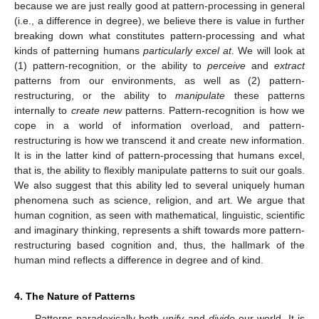
because we are just really good at pattern-processing in general
(i.e., a difference in degree), we believe there is value in further
breaking down what constitutes pattern-processing and what
kinds of patterning humans
particularly excel at
. We will look at
(1) pattern-recognition, or the ability to
perceive
and
extract
patterns from our environments, as well as (2) pattern-
restructuring, or the ability to
manipulate
these patterns
internally to
create new
patterns. Pattern-recognition is how we
cope in a world of information overload, and pattern-
restructuring is how we transcend it and create new information.
It is in the latter kind of pattern-processing that humans excel,
that is, the ability to flexibly manipulate patterns to suit our goals.
We also suggest that this ability led to several uniquely human
phenomena such as science, religion, and art. We argue that
human cognition, as seen with mathematical, linguistic, scientific
and imaginary thinking, represents a shift towards more pattern-
restructuring based cognition and, thus, the hallmark of the
human mind reflects a difference in degree and of kind.
4. The Nature of Patterns
Patterns paradoxically both
unify
and
divide
our world. It is