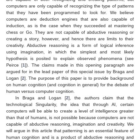
computers are only capable of recognizing the type of patterns
that they have been programmed to look for. We believe
computers are deduction engines that are also capable of
induction, as is the case when they succeeded at mastering
chess or Go. They are not capable of abductive reasoning or
creating a story, however, and hence there are limits to their
creativity. Abductive reasoning is a form of logical inference
using imagination, in which the simplest and most likely
hypothesis is posited to explain observed phenomena (see
Peirce [
1
]). The claims made in this opening paragraph are
argued for in the lead paper of this special issue by Braga and
Logan [
2
]. The purpose of this paper is to provide background
on human cognition (and cognition in general) for the debate of
human versus computer cognition.
In Braga and Logan [
2
], the authors claim that the
technological Singularity, the idea that through AI, certain
computers will be able to create a level of intelligence greater
than that of humans, is not possible because computers are not
capable of abductive reasoning, imagination and creativity. We
will argue in this article that patterning is an essential feature of
human cognition and is a product of abductive reasoning and