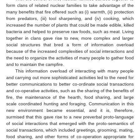
form clans of related nuclear families to take advantage of the
many benefits that fire offered such as (i) warmth, (ii) protection
from predators, (iii) tool sharpening, and (iv) cooking, which
increased the number of plants that could be made edible, killed
bacteria and helped to preserve raw foods, such as meat. Living
together in clans gave rise to new, more complex and larger
social structures that bred a form of information overload
because of the increased complexities of social interactions and
the need to organize the activities of many people to gather food
and to maintain the campfire.
This information overload of interacting with many people
and carrying out more sophisticated activities led to the need for
better communications to better co-ordinate social transactions
and co-operative activities, such as the sharing of the benefits of
fire, the maintenance of the hearth, food sharing, and large
scale coordinated hunting and foraging. Communication in this
new environment became essential, and it is, therefore,
surmised that this gave rise to a new preverbal proto-language
of social interactions that emerged with the proto-semantics of
social transactions, which included greetings, grooming, mating,
food sharing, and other forms of co-operation appropriate for