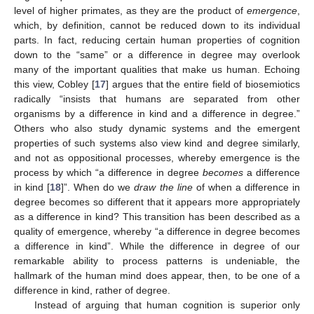
level of higher primates, as they are the product of
emergence
,
which, by definition, cannot be reduced down to its individual
parts. In fact, reducing certain human properties of cognition
down to the “same” or a difference in degree may overlook
many of the important qualities that make us human. Echoing
this view, Cobley [
17
] argues that the entire field of biosemiotics
radically “insists that humans are separated from other
organisms by a difference in kind and a difference in degree.”
Others who also study dynamic systems and the emergent
properties of such systems also view kind and degree similarly,
and not as oppositional processes, whereby emergence is the
process by which “a difference in degree
becomes
a difference
in kind [
18
]”. When do we
draw the line
of when a difference in
degree becomes so different that it appears more appropriately
as a difference in kind? This transition has been described as a
quality of emergence, whereby “a difference in degree becomes
a difference in kind”. While the difference in degree of our
remarkable ability to process patterns is undeniable, the
hallmark of the human mind does appear, then, to be one of a
difference in kind, rather of degree.
Instead of arguing that human cognition is superior only