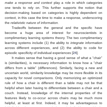
make a response and context
play a role in which categories
one tends to rely on. This further supports the notion that
decision-making based on categories is highly dependent on
context, in this case the time to make a response, underscoring
the
relativistic nature of information
.
Tradeoffs between the general and the specific have
become a huge area of interest for neuroscientists in
complimentary learning systems theory. The two complimentary
learning systems include (1) the ability to
integrate
information
across different experiences, and (2) the ability to code for
episodic specificity of individual experiences [
24
].
It makes sense that having a good sense of what a “chair”
is (similarities), is necessary information to know how a “chair
differs from a table” (differences). Similarly, facing a new and
uncertain world, similarity knowledge may be more
flexible
in its
capacity for novel comparisons. Only memorizing an optimized
rule of how a chair is different than a table may not be that
helpful when later having to differentiate between a chair and a
couch. Instead, knowledge of the internal properties of the
features likely to co-occur across chairs may be much more
helpful, at least at first. Indeed, it may be advantageous to