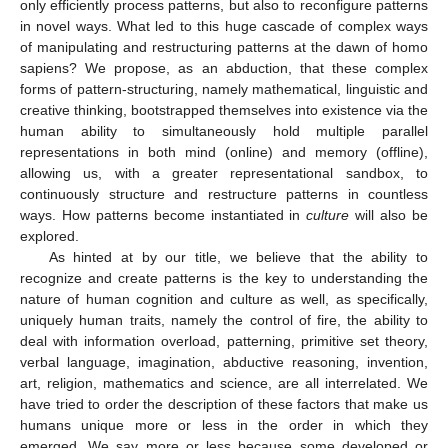
only efficiently process patterns, but also to reconfigure patterns
in novel ways. What led to this huge cascade of complex ways
of manipulating and restructuring patterns at the dawn of homo
sapiens? We propose, as an abduction, that these complex
forms of pattern-structuring, namely mathematical, linguistic and
creative thinking, bootstrapped themselves into existence via the
human ability to simultaneously hold multiple parallel
representations in both mind (online) and memory (offline),
allowing us, with a greater representational sandbox, to
continuously structure and restructure patterns in countless
ways. How patterns become instantiated in
culture
will also be
explored.
As hinted at by our title, we believe that the ability to
recognize and create patterns is the key to understanding the
nature of human cognition and culture as well, as specifically,
uniquely human traits, namely the control of fire, the ability to
deal with information overload, patterning, primitive set theory,
verbal language, imagination, abductive reasoning, invention,
art, religion, mathematics and science, are all interrelated. We
have tried to order the description of these factors that make us
humans unique more or less in the order in which they
emerged. We say more or less because some developed or