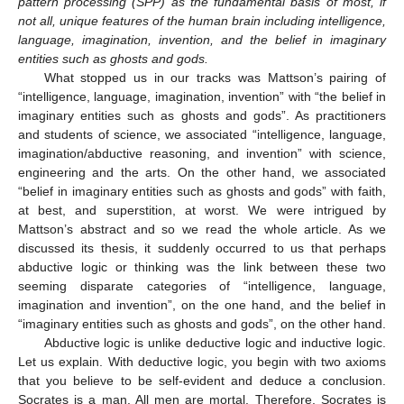
pattern processing (SPP) as the fundamental basis of most, if
not all, unique features of the human brain including intelligence,
language, imagination, invention, and the belief in imaginary
entities such as ghosts and gods.
What stopped us in our tracks was Mattson’s pairing of
“intelligence, language, imagination, invention” with “the belief in
imaginary entities such as ghosts and gods”. As practitioners
and students of science, we associated “intelligence, language,
imagination/abductive reasoning, and invention” with science,
engineering and the arts. On the other hand, we associated
“belief in imaginary entities such as ghosts and gods” with faith,
at best, and superstition, at worst. We were intrigued by
Mattson’s abstract and so we read the whole article. As we
discussed its thesis, it suddenly occurred to us that perhaps
abductive logic or thinking was the link between these two
seeming disparate categories of “intelligence, language,
imagination and invention”, on the one hand, and the belief in
“imaginary entities such as ghosts and gods”, on the other hand.
Abductive logic is unlike deductive logic and inductive logic.
Let us explain. With deductive logic, you begin with two axioms
that you believe to be self-evident and deduce a conclusion.
Socrates is a man. All men are mortal. Therefore, Socrates is