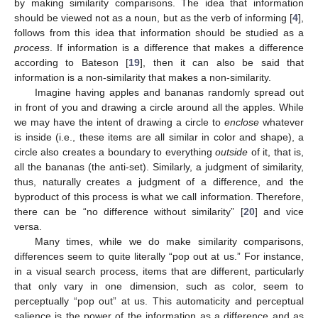
by making similarity comparisons. The idea that information
should be viewed not as a noun, but as the verb of informing [
4
],
follows from this idea that information should be studied as a
process
. If information is a difference that makes a difference
according to Bateson [
19
], then it can also be said that
information is a non-similarity that makes a non-similarity.
Imagine having apples and bananas randomly spread out
in front of you and drawing a circle around all the apples. While
we may have the intent of drawing a circle to
enclose
whatever
is inside (i.e., these items are all similar in color and shape), a
circle also creates a boundary to everything
outside
of it, that is,
all the bananas (the anti-set). Similarly, a judgment of similarity,
thus, naturally creates a judgment of a difference, and the
byproduct of this process is what we call information. Therefore,
there can be “no difference without similarity” [
20
] and vice
versa.
Many times, while we do make similarity comparisons,
differences seem to quite literally “pop out at us.” For instance,
in a visual search process, items that are different, particularly
that only vary in one dimension, such as color, seem to
perceptually “pop out” at us. This automaticity and perceptual
salience is the power of the information as a difference and as