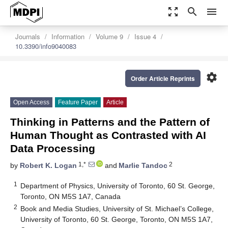
zoom_out_map
search
menu
Journals
Information
Volume 9
Issue 4
10.3390/info9040083
settings
Order Article Reprints
Open Access
Feature Paper
Article
Thinking in Patterns and the Pattern of
Human Thought as Contrasted with AI
Data Processing
1,*
2
by
Robert K. Logan
and
Marlie Tandoc
1
Department of Physics, University of Toronto, 60 St. George,
Toronto, ON M5S 1A7, Canada
2
Book and Media Studies, University of St. Michael’s College,
University of Toronto, 60 St. George, Toronto, ON M5S 1A7,