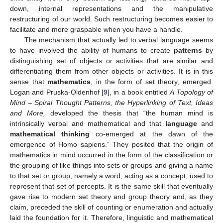
down, internal representations and the manipulative
restructuring of our world. Such restructuring becomes easier to
facilitate and more graspable when you have a handle.
The mechanism that actually led to verbal language seems
to have involved the ability of humans to create
patterns
by
distinguishing set of objects or activities that are similar and
differentiating them from other objects or activities. It is in this
sense that
mathematics
, in the form of set theory, emerged.
Logan and Pruska-Oldenhof [
9
], in a book entitled
A Topology of
Mind – Spiral Thought Patterns, the Hyperlinking of Text, Ideas
and More,
developed the thesis that “the human mind is
intrinsically verbal and mathematical and that
language
and
mathematical thinking
co-emerged at the dawn of the
emergence of Homo sapiens.” They posited that the origin of
mathematics in mind occurred in the form of the classification or
the grouping of like things into sets or groups and giving a name
to that set or group, namely a word, acting as a concept, used to
represent that set of percepts. It is the same skill that eventually
gave rise to modern set theory and group theory and, as they
claim, preceded the skill of counting or enumeration and actually
laid the foundation for it. Therefore, linguistic and mathematical