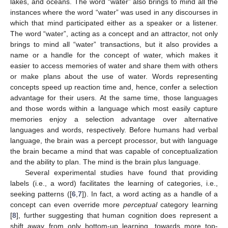
lakes, and oceans. The word “water” also brings to mind all the
instances where the word “water” was used in any discourses in
which that mind participated either as a speaker or a listener.
The word “water”, acting as a concept and an attractor, not only
brings to mind all “water” transactions, but it also provides a
name or a handle for the concept of water, which makes it
easier to access memories of water and share them with others
or make plans about the use of water. Words representing
concepts speed up reaction time and, hence, confer a selection
advantage for their users. At the same time, those languages
and those words within a language which most easily capture
memories enjoy a selection advantage over alternative
languages and words, respectively. Before humans had verbal
language, the brain was a percept processor, but with language
the brain became a mind that was capable of conceptualization
and the ability to plan. The mind is the brain plus language.
Several experimental studies have found that providing
labels (i.e., a word) facilitates the learning of categories, i.e.,
seeking patterns ([
6
,
7
]). In fact, a word acting as a handle of a
concept can even override more
perceptual
category learning
[
8
], further suggesting that human cognition does represent a
shift away from only bottom-up learning, towards more top-