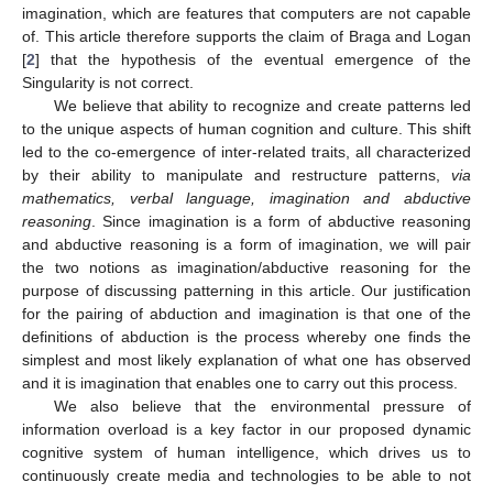
imagination, which are features that computers are not capable
of. This article therefore supports the claim of Braga and Logan
[
2
] that the hypothesis of the eventual emergence of the
Singularity is not correct.
We believe that ability to recognize and create patterns led
to the unique aspects of human cognition and culture. This shift
led to the co-emergence of inter-related traits, all characterized
by their ability to manipulate and restructure patterns,
via
mathematics, verbal language, imagination and abductive
reasoning
. Since imagination is a form of abductive reasoning
and abductive reasoning is a form of imagination, we will pair
the two notions as imagination/abductive reasoning for the
purpose of discussing patterning in this article. Our justification
for the pairing of abduction and imagination is that one of the
definitions of abduction is the process whereby one finds the
simplest and most likely explanation of what one has observed
and it is imagination that enables one to carry out this process.
We also believe that the environmental pressure of
information overload is a key factor in our proposed dynamic
cognitive system of human intelligence, which drives us to
continuously create media and technologies to be able to not