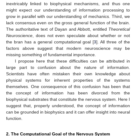
inextricably linked to biophysical mechanisms, and thus one
might expect our understanding of information processing to
grow in parallel with our understanding of mechanics. Third, we
lack consensus even on the gross general function of the brain.
The authoritative text of Dayan and Abbott, entitled
Theoretical
Neuroscience
, does not even speculate about whether or not
the bran has a general computational goal [
3
]. All three of the
factors above suggest that modern neuroscience may be
missing something of fundamental importance.
I propose here that these difficulties can be attributed in
large part to confusion about the nature of information.
Scientists have often mistaken their own knowledge about
physical systems for inherent properties of the systems
themselves. One consequence of this confusion has been that
the concept of information has been divorced from the
biophysical substrates that constitute the nervous system. Here I
suggest that, properly understood, the concept of information
can be grounded in biophysics and it can offer insight into neural
function.
2. The Computational Goal of the Nervous System