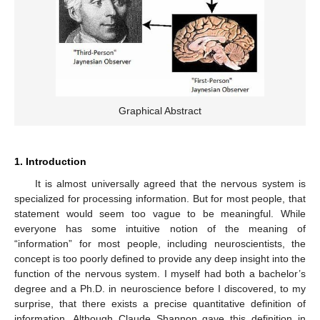
Graphical Abstract
1. Introduction
It is almost universally agreed that the nervous system is
specialized for processing information. But for most people, that
statement would seem too vague to be meaningful. While
everyone has some intuitive notion of the meaning of
“information” for most people, including neuroscientists, the
concept is too poorly defined to provide any deep insight into the
function of the nervous system. I myself had both a bachelor’s
degree and a Ph.D. in neuroscience before I discovered, to my
surprise, that there exists a precise quantitative definition of
information. Although Claude Shannon gave this definition in