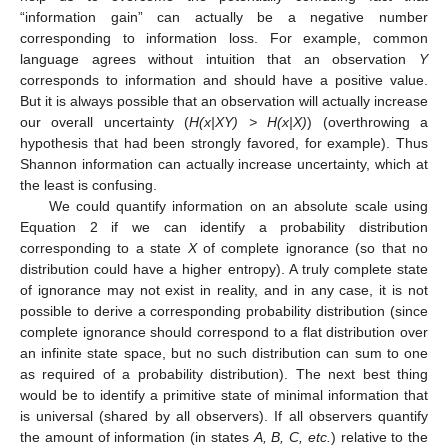
“information gain” can actually be a negative number
corresponding to information loss. For example, common
language agrees without intuition that an observation
Y
corresponds to information and should have a positive value.
But it is always possible that an observation will actually increase
our overall uncertainty (
H(x|XY) > H(x|X)
) (overthrowing a
hypothesis that had been strongly favored, for example). Thus
Shannon information can actually increase uncertainty, which at
the least is confusing.
We could quantify information on an absolute scale using
Equation 2 if we can identify a probability distribution
corresponding to a state
X
of complete ignorance (so that no
distribution could have a higher entropy). A truly complete state
of ignorance may not exist in reality, and in any case, it is not
possible to derive a corresponding probability distribution (since
complete ignorance should correspond to a flat distribution over
an infinite state space, but no such distribution can sum to one
as required of a probability distribution). The next best thing
would be to identify a primitive state of minimal information that
is universal (shared by all observers). If all observers quantify
the amount of information (in states
A, B, C, etc.
) relative to the