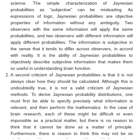
science. The simple characterization of Jaynesian
probabilities as “subjective” can be misleading. As
expressions of logic, Jaynesian probabilities are objective
properties of information without any ambiguity. Two
observers with the same information will apply the same
probabilities, and two observers with different information will
apply different probabilities. The information is subjective in
the sense that it tends to differ across observers, in accord
with reality. It is the ability of Jaynesian probabilities to
objectively describe subjective information that makes them
so useful in understanding brain function.
A second criticism of Jaynesian probabilities is that it is not
always clear how they should be calculated. Although this is
undoubtedly true, it is not a valid criticism of Jaynesian
methods. To derive Jaynesian probability distributions, one
must first be able to specify precisely what information is
relevant, and then perform the mathematics. In the case of
brain research, each of these might be difficult or even
impossible as a practical matter, but there is no reason to
think that it cannot be done as a matter of principle.
Furthermore, there is reason to think this may not be so