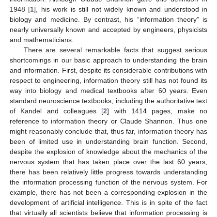
1948 [
1
], his work is still not widely known and understood in
biology and medicine. By contrast, his “information theory” is
nearly universally known and accepted by engineers, physicists
and mathematicians.
There are several remarkable facts that suggest serious
shortcomings in our basic approach to understanding the brain
and information. First, despite its considerable contributions with
respect to engineering, information theory still has not found its
way into biology and medical textbooks after 60 years. Even
standard neuroscience textbooks, including the authoritative text
of Kandel and colleagues [
2
] with 1414 pages, make no
reference to information theory or Claude Shannon. Thus one
might reasonably conclude that, thus far, information theory has
been of limited use in understanding brain function. Second,
despite the explosion of knowledge about the mechanics of the
nervous system that has taken place over the last 60 years,
there has been relatively little progress towards understanding
the information processing function of the nervous system. For
example, there has not been a corresponding explosion in the
development of artificial intelligence. This is in spite of the fact
that virtually all scientists believe that information processing is