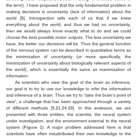
the term). I have proposed that the only fundamental problem in
making decisions is uncertainty (lack of information) about the
world [
5
]. Introspection tells each of us that if we knew
everything about the world, and thus we had no uncertainty,
then we would always know exactly what to do and we could
choose the best possible motor outputs. The less uncertainty we
have, the better our decisions will be. Thus the general function
of the nervous system can be described in quantitative terms as
the minimization of uncertainty (or more specifically, the
minimization of uncertainty about biologically relevant aspects of
the world), which is essentially the same as maximization of
information.
As scientists who view the goal of the brain as inference,
our goal is to try to use our knowledge to infer the information
and inference of a brain. Thus we try to “take the brain’s point of
view”, a challenge that has been approached through a variety
of different methods [
5
,
21
,
24
,
33
]. In this endeavor, we are
presented with three entities, the scientist, the neural system
under investigation, and the environment external to the neural
system (
Figure 1
). A major problem addressed here is that
scientists have often misattributed their own knowledge to the