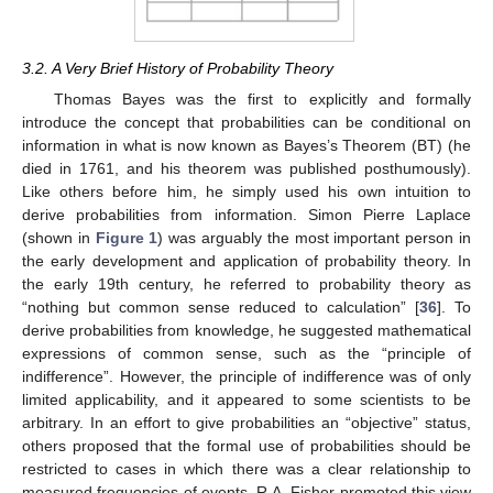
3.2. A Very Brief History of Probability Theory
Thomas Bayes was the first to explicitly and formally
introduce the concept that probabilities can be conditional on
information in what is now known as Bayes’s Theorem (BT) (he
died in 1761, and his theorem was published posthumously).
Like others before him, he simply used his own intuition to
derive probabilities from information. Simon Pierre Laplace
(shown in
Figure 1
) was arguably the most important person in
the early development and application of probability theory. In
the early 19th century, he referred to probability theory as
“nothing but common sense reduced to calculation” [
36
]. To
derive probabilities from knowledge, he suggested mathematical
expressions of common sense, such as the “principle of
indifference”. However, the principle of indifference was of only
limited applicability, and it appeared to some scientists to be
arbitrary. In an effort to give probabilities an “objective” status,
others proposed that the formal use of probabilities should be
restricted to cases in which there was a clear relationship to
measured frequencies of events. R.A. Fisher promoted this view