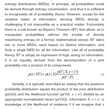
entropy distributions (MEDs). In principle, all probabilities could
be derived through entropy maximization, and thus it is sufficient
to encapsulate all of probability theory. However, except for the
simplest states of information, deriving MEDs directly is
challenging if not impossible as a practical matter. Fortunately
there is a rule known as Bayes’s Theorem (BT) that allows us to
manipulate probabilities without the trouble of directly
maximizing entropy (in a formal, mathematical sense). BT takes
two or more MEDs, each based on distinct information, and
finds a single MED for all the information. Like all of probability
theory, BT is simply an expression of logic acting on information.
It is an equality derived from the decomposition of a joint
probability into a product of its components.
(3)
Verbally, it is typically described as stating that the posterior
probability distribution equals the product of the prior distribution
(
p(x|X)
) and the likelihood function (
p(Y|X, x = x’
) divided by an
appropriate normalization factor (
p(Y|X)
). Information
X
,
x
=
x’
; is
knowledge of the likelihood of evidence
Y
if we imagine that x