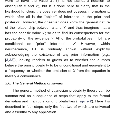
were to have the value
x’
; (it is not standard notation to
distinguish
x
and
x’
;, but it is done here to clarify that in the
likelihood function, the observer does not possess information
x
,
which after all is the “object” of inference in the prior and
posterior. However, the observer does know the general nature
of the relationship between
x
and
Y
, and thus imagines that
x
has the specific value
x’
; so as to find its consequences for the
probability of the evidence
Y
. All of the probabilities in BT are
conditional on “prior” information
X
. However, within
neuroscience, BT is routinely shown without explicitly
acknowledging the existence of any prior information (e.g.,
[
3
,
33
]), leaving readers to guess as to whether the authors
believe the prior probability to be unconditional and equivalent to
a frequency, or whether the omission of
X
from the equation is
merely a convenience.
3.6. The General Method of Jaynes
The general method of Jaynesian probability theory can be
summarized as a sequence of steps that apply to the formal
derivation and manipulation of probabilities (
Figure 2
). Here it is
described in four steps, only the first two of which are universal
and essential to any application.