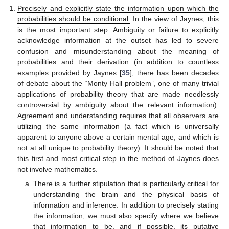
Precisely and explicitly state the information upon which the
probabilities should be conditional.
In the view of Jaynes, this
is the most important step. Ambiguity or failure to explicitly
acknowledge information at the outset has led to severe
confusion and misunderstanding about the meaning of
probabilities and their derivation (in addition to countless
examples provided by Jaynes [
35
], there has been decades
of debate about the “Monty Hall problem”, one of many trivial
applications of probability theory that are made needlessly
controversial by ambiguity about the relevant information).
Agreement and understanding requires that all observers are
utilizing the same information (a fact which is universally
apparent to anyone above a certain mental age, and which is
not at all unique to probability theory). It should be noted that
this first and most critical step in the method of Jaynes does
not involve mathematics.
There is a further stipulation that is particularly critical for
understanding the brain and the physical basis of
information and inference. In addition to precisely stating
the information, we must also specify where we believe
that information to be, and if possible, its putative