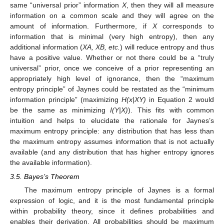
same “universal prior” information
X
, then they will all measure
information on a common scale and they will agree on the
amount of information. Furthermore, if
X
corresponds to
information that is minimal (very high entropy), then any
additional information (
XA, XB, etc.
) will reduce entropy and thus
have a positive value. Whether or not there could be a “truly
universal” prior, once we conceive of a prior representing an
appropriately high level of ignorance, then the “maximum
entropy principle” of Jaynes could be restated as the “minimum
information principle” (maximizing
H(x|XY)
in Equation 2 would
be the same as minimizing
I(Y|X)
). This fits with common
intuition and helps to elucidate the rationale for Jaynes’s
maximum entropy principle: any distribution that has less than
the maximum entropy assumes information that is not actually
available (and any distribution that has higher entropy ignores
the available information).
3.5. Bayes’s Theorem
The maximum entropy principle of Jaynes is a formal
expression of logic, and it is the most fundamental principle
within probability theory, since it defines probabilities and
enables their derivation. All probabilities should be maximum