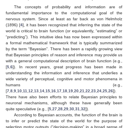
The concepts of probability and information are of
fundamental importance to the computational goal of the
nervous system. Since at least as far back as von Helmholz
(1896) [
4
], it has been recognized that inferring the state of the
world is critical to brain function (or equivalently, “estimating” or
“predicting”). This intuitive idea has now been expressed within
a formal mathematical framework that is typically summarized
by the term “Bayesian”. There has been a rapidly growing view
that Bayesian principles of reason and inference may provide us
with a general computational description of brain function (e.g.,
[
5
,
6
]). In recent years, great progress has been made in
understanding the information and inference that underlies a
wide variety of perceptual, cognitive and motor phenomena in
humans (e.g.,
[
7
,
8
,
9
,
10
,
11
,
12
,
13
,
14
,
15
,
16
,
17
,
18
,
19
,
20
,
21
,
22
,
23
,
24
,
25
,
26
]).
There have also been efforts to relate Bayesian principles to
neuronal mechanisms, although these have generally been
quite speculative (e.g., [
5
,
27
,
28
,
29
,
30
,
31
,
32
]).
According to Bayesian accounts, the function of the brain is
to infer or predict the state of the world for the purpose of
selecting motor outputs (“decision-making” in a broad sense of