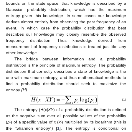
bounds on the state space, that knowledge is described by a
Gaussian probability distribution, which has the maximum
entropy given this knowledge. In some cases our knowledge
derives almost entirely from observing the past frequency of an
event, in which case the probability distribution that best
describes our knowledge may closely resemble the observed
frequency distribution. Thus knowledge derived from
measurement of frequency distributions is treated just like any
other knowledge.
The bridge between information and a probability
distribution is the principle of maximum entropy. The probability
distribution that correctly describes a state of knowledge is the
one with maximum entropy, and thus mathematical methods to
find a probability distribution should seek to maximize the
entropy
(H)
.
(1)
The entropy (H(x|
XY
) of a probability distribution is defined
as the negative sum over all possible values of the probability
(
p
) of a specific value of
x
(
x
) multiplied by its logarithm (this is
i
i
the “Shannon entropy”) [
1
]. The entropy is conditional on