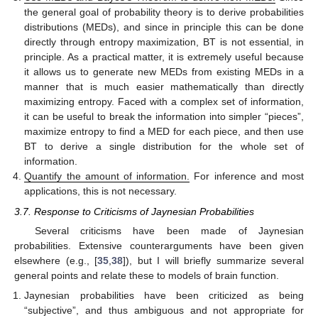
the general goal of probability theory is to derive probabilities
distributions (MEDs), and since in principle this can be done
directly through entropy maximization, BT is not essential, in
principle. As a practical matter, it is extremely useful because
it allows us to generate new MEDs from existing MEDs in a
manner that is much easier mathematically than directly
maximizing entropy. Faced with a complex set of information,
it can be useful to break the information into simpler “pieces”,
maximize entropy to find a MED for each piece, and then use
BT to derive a single distribution for the whole set of
information.
Quantify the amount of information.
For inference and most
applications, this is not necessary.
3.7. Response to Criticisms of Jaynesian Probabilities
Several criticisms have been made of Jaynesian
probabilities. Extensive counterarguments have been given
elsewhere (e.g., [
35
,
38
]), but I will briefly summarize several
general points and relate these to models of brain function.
Jaynesian probabilities have been criticized as being
“subjective”, and thus ambiguous and not appropriate for