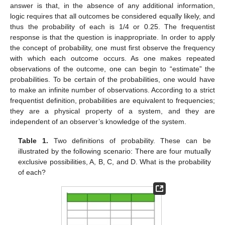
answer is that, in the absence of any additional information,
logic requires that all outcomes be considered equally likely, and
thus the probability of each is 1/4 or 0.25. The frequentist
response is that the question is inappropriate. In order to apply
the concept of probability, one must first observe the frequency
with which each outcome occurs. As one makes repeated
observations of the outcome, one can begin to “estimate” the
probabilities. To be certain of the probabilities, one would have
to make an infinite number of observations. According to a strict
frequentist definition, probabilities are equivalent to frequencies;
they are a physical property of a system, and they are
independent of an observer’s knowledge of the system.
Table 1.
Two definitions of probability. These can be
illustrated by the following scenario: There are four mutually
exclusive possibilities, A, B, C, and D. What is the probability
of each?