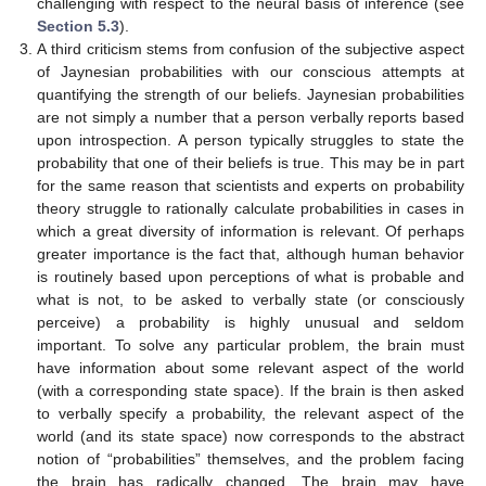
challenging with respect to the neural basis of inference (see
Section 5.3
).
A third criticism stems from confusion of the subjective aspect
of Jaynesian probabilities with our conscious attempts at
quantifying the strength of our beliefs. Jaynesian probabilities
are not simply a number that a person verbally reports based
upon introspection. A person typically struggles to state the
probability that one of their beliefs is true. This may be in part
for the same reason that scientists and experts on probability
theory struggle to rationally calculate probabilities in cases in
which a great diversity of information is relevant. Of perhaps
greater importance is the fact that, although human behavior
is routinely based upon perceptions of what is probable and
what is not, to be asked to verbally state (or consciously
perceive) a probability is highly unusual and seldom
important. To solve any particular problem, the brain must
have information about some relevant aspect of the world
(with a corresponding state space). If the brain is then asked
to verbally specify a probability, the relevant aspect of the
world (and its state space) now corresponds to the abstract
notion of “probabilities” themselves, and the problem facing
the brain has radically changed. The brain may have