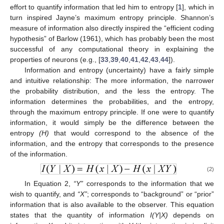
effort to quantify information that led him to entropy [
1
], which in
turn inspired Jayne’s maximum entropy principle. Shannon’s
measure of information also directly inspired the “efficient coding
hypothesis” of Barlow (1961), which has probably been the most
successful of any computational theory in explaining the
properties of neurons (e.g., [
33
,
39
,
40
,
41
,
42
,
43
,
44
]).
Information and entropy (uncertainty) have a fairly simple
and intuitive relationship: The more information, the narrower
the probability distribution, and the less the entropy. The
information determines the probabilities, and the entropy,
through the maximum entropy principle. If one were to quantify
information, it would simply be the difference between the
entropy
(H)
that would correspond to the absence of the
information, and the entropy that corresponds to the presence
of the information.
(2)
In Equation 2,
“Y”
corresponds to the information that we
wish to quantify, and
“X”
; corresponds to “background” or “prior”
information that is also available to the observer. This equation
states that the quantity of information
I(Y|X)
depends on