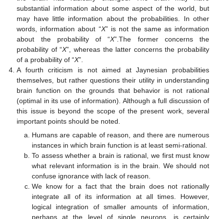
substantial information about some aspect of the world, but
may have little information about the probabilities. In other
words, information about “
X
” is not the same as information
about the probability of “
X
”.The former concerns the
probability of “
X
”, whereas the latter concerns the probability
of a probability of “
X
”.
A fourth criticism is not aimed at Jaynesian probabilities
themselves, but rather questions their utility in understanding
brain function on the grounds that behavior is not rational
(optimal in its use of information). Although a full discussion of
this issue is beyond the scope of the present work, several
important points should be noted.
Humans are capable of reason, and there are numerous
instances in which brain function is at least semi-rational.
To assess whether a brain is rational, we first must know
what relevant information is in the brain. We should not
confuse ignorance with lack of reason.
We know for a fact that the brain does not rationally
integrate all of its information at all times. However,
logical integration of smaller amounts of information,
perhaps at the level of single neurons, is certainly