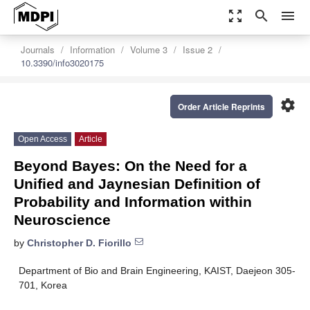
zoom_out_map
search
menu
Journals
Information
Volume 3
Issue 2
10.3390/info3020175
settings
Order Article Reprints
Open Access
Article
Beyond Bayes: On the Need for a
Unified and Jaynesian Definition of
Probability and Information within
Neuroscience
by
Christopher D. Fiorillo
Department of Bio and Brain Engineering, KAIST, Daejeon 305-
701, Korea