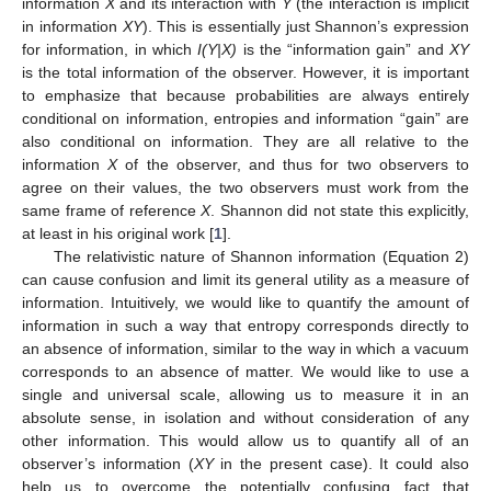
information
X
and its interaction with
Y
(the interaction is implicit
in information
XY
). This is essentially just Shannon’s expression
for information, in which
I(Y|X)
is the “information gain” and
XY
is the total information of the observer. However, it is important
to emphasize that because probabilities are always entirely
conditional on information, entropies and information “gain” are
also conditional on information. They are all relative to the
information
X
of the observer, and thus for two observers to
agree on their values, the two observers must work from the
same frame of reference
X
. Shannon did not state this explicitly,
at least in his original work [
1
].
The relativistic nature of Shannon information (Equation 2)
can cause confusion and limit its general utility as a measure of
information. Intuitively, we would like to quantify the amount of
information in such a way that entropy corresponds directly to
an absence of information, similar to the way in which a vacuum
corresponds to an absence of matter. We would like to use a
single and universal scale, allowing us to measure it in an
absolute sense, in isolation and without consideration of any
other information. This would allow us to quantify all of an
observer’s information (
XY
in the present case). It could also
help us to overcome the potentially confusing fact that