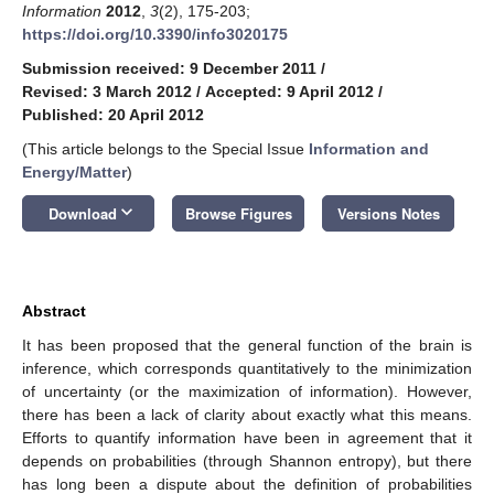
Information
2012
,
3
(2), 175-203;
https://doi.org/10.3390/info3020175
Submission received: 9 December 2011
/
Revised: 3 March 2012
/
Accepted: 9 April 2012
/
Published: 20 April 2012
(This article belongs to the Special Issue
Information and
Energy/Matter
)
keyboard_arrow_down
Download
Browse Figures
Versions Notes
Abstract
It has been proposed that the general function of the brain is
inference, which corresponds quantitatively to the minimization
of uncertainty (or the maximization of information). However,
there has been a lack of clarity about exactly what this means.
Efforts to quantify information have been in agreement that it
depends on probabilities (through Shannon entropy), but there
has long been a dispute about the definition of probabilities