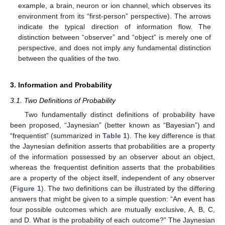
example, a brain, neuron or ion channel, which observes its
environment from its “first-person” perspective). The arrows
indicate the typical direction of information flow. The
distinction between “observer” and “object” is merely one of
perspective, and does not imply any fundamental distinction
between the qualities of the two.
3. Information and Probability
3.1. Two Definitions of Probability
Two fundamentally distinct definitions of probability have
been proposed, “Jaynesian” (better known as “Bayesian”) and
“frequentist” (summarized in
Table 1
). The key difference is that
the Jaynesian definition asserts that probabilities are a property
of the information possessed by an observer about an object,
whereas the frequentist definition asserts that the probabilities
are a property of the object itself, independent of any observer
(
Figure 1
). The two definitions can be illustrated by the differing
answers that might be given to a simple question: “An event has
four possible outcomes which are mutually exclusive, A, B, C,
and D. What is the probability of each outcome?” The Jaynesian