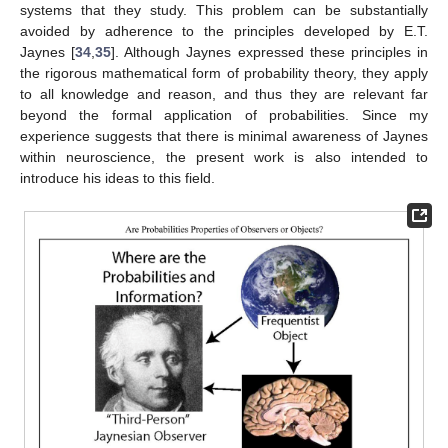
systems that they study. This problem can be substantially
avoided by adherence to the principles developed by E.T.
Jaynes [
34
,
35
]. Although Jaynes expressed these principles in
the rigorous mathematical form of probability theory, they apply
to all knowledge and reason, and thus they are relevant far
beyond the formal application of probabilities. Since my
experience suggests that there is minimal awareness of Jaynes
within neuroscience, the present work is also intended to
introduce his ideas to this field.