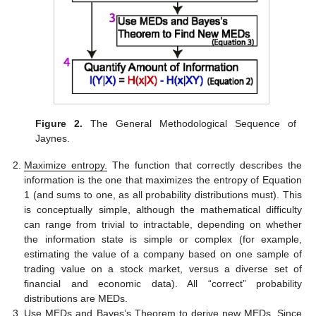
Figure 2.
The General Methodological Sequence of
Jaynes.
Maximize entropy.
The function that correctly describes the
information is the one that maximizes the entropy of Equation
1 (and sums to one, as all probability distributions must). This
is conceptually simple, although the mathematical difficulty
can range from trivial to intractable, depending on whether
the information state is simple or complex (for example,
estimating the value of a company based on one sample of
trading value on a stock market, versus a diverse set of
financial and economic data). All “correct” probability
distributions are MEDs.
Use MEDs and Bayes’s Theorem to derive new MEDs.
Since