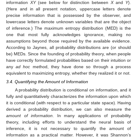
information
XY
(see below for distinction between
X
and
Y
).
(Here and in all present notation, uppercase letters denote
precise information that is possessed by the observer, and
lowercase letters denote unknown variables that are the object
of inference.) The maximum entropy distribution (MED) is the
one that most fully acknowledges ignorance, making no
assumptions beyond those required by the available evidence.
According to Jaynes, all probability distributions are (or should
be) MEDs. Since the founding of probability theory, when people
have correctly formulated probabilities based on their intuition or
any
ad hoc
method, they have done so through a process
equivalent to maximizing entropy, whether they realized it or not.
3.4. Quantifying the Amount of Information
A probability distribution is conditional on information, and it
fully and quantitatively characterizes the information upon which
it is conditional (with respect to a particular state space). Having
derived a probability distribution, we can also measure the
amount of information
. In many applications of probability
theory, including efforts to understand the neural basis of
inference, it is not necessary to quantify the amount of
information as a practical matter. However, it was Shannon’s