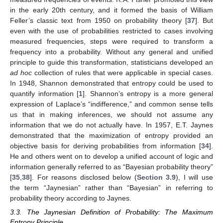
in the early 20th century, and it formed the basis of William
Feller’s classic text from 1950 on probability theory [
37
]. But
even with the use of probabilities restricted to cases involving
measured frequencies, steps were required to transform a
frequency into a probability. Without any general and unified
principle to guide this transformation, statisticians developed an
ad hoc
collection of rules that were applicable in special cases.
In 1948, Shannon demonstrated that entropy could be used to
quantify information [
1
]. Shannon’s entropy is a more general
expression of Laplace’s “indifference,” and common sense tells
us that in making inferences, we should not assume any
information that we do not actually have. In 1957, E.T. Jaynes
demonstrated that the maximization of entropy provided an
objective basis for deriving probabilities from information [
34
].
He and others went on to develop a unified account of logic and
information generally referred to as “Bayesian probability theory”
[
35
,
38
]. For reasons disclosed below (
Section 3.9
), I will use
the term “Jaynesian” rather than “Bayesian” in referring to
probability theory according to Jaynes.
3.3. The Jaynesian Definition of Probability: The Maximum
Entropy Principle