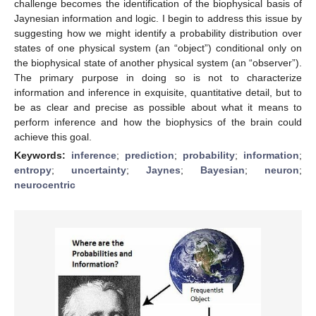
challenge becomes the identification of the biophysical basis of
Jaynesian information and logic. I begin to address this issue by
suggesting how we might identify a probability distribution over
states of one physical system (an “object”) conditional only on
the biophysical state of another physical system (an “observer”).
The primary purpose in doing so is not to characterize
information and inference in exquisite, quantitative detail, but to
be as clear and precise as possible about what it means to
perform inference and how the biophysics of the brain could
achieve this goal.
Keywords:
inference
;
prediction
;
probability
;
information
;
entropy
;
uncertainty
;
Jaynes
;
Bayesian
;
neuron
;
neurocentric