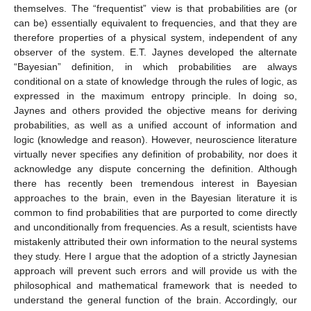
themselves. The “frequentist” view is that probabilities are (or
can be) essentially equivalent to frequencies, and that they are
therefore properties of a physical system, independent of any
observer of the system. E.T. Jaynes developed the alternate
“Bayesian” definition, in which probabilities are always
conditional on a state of knowledge through the rules of logic, as
expressed in the maximum entropy principle. In doing so,
Jaynes and others provided the objective means for deriving
probabilities, as well as a unified account of information and
logic (knowledge and reason). However, neuroscience literature
virtually never specifies any definition of probability, nor does it
acknowledge any dispute concerning the definition. Although
there has recently been tremendous interest in Bayesian
approaches to the brain, even in the Bayesian literature it is
common to find probabilities that are purported to come directly
and unconditionally from frequencies. As a result, scientists have
mistakenly attributed their own information to the neural systems
they study. Here I argue that the adoption of a strictly Jaynesian
approach will prevent such errors and will provide us with the
philosophical and mathematical framework that is needed to
understand the general function of the brain. Accordingly, our