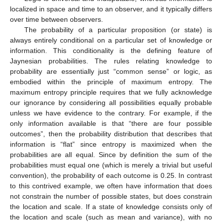
localized in space and time to an observer, and it typically differs
over time between observers.
The probability of a particular proposition (or state) is
always entirely conditional on a particular set of knowledge or
information. This conditionality is the defining feature of
Jaynesian probabilities. The rules relating knowledge to
probability are essentially just “common sense” or logic, as
embodied within the principle of maximum entropy. The
maximum entropy principle requires that we fully acknowledge
our ignorance by considering all possibilities equally probable
unless we have evidence to the contrary. For example, if the
only information available is that “there are four possible
outcomes”, then the probability distribution that describes that
information is “flat” since entropy is maximized when the
probabilities are all equal. Since by definition the sum of the
probabilities must equal one (which is merely a trivial but useful
convention), the probability of each outcome is 0.25. In contrast
to this contrived example, we often have information that does
not constrain the number of possible states, but does constrain
the location and scale. If a state of knowledge consists only of
the location and scale (such as mean and variance), with no