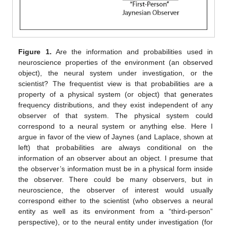
Figure 1.
Are the information and probabilities used in
neuroscience properties of the environment (an observed
object), the neural system under investigation, or the
scientist? The frequentist view is that probabilities are a
property of a physical system (or object) that generates
frequency distributions, and they exist independent of any
observer of that system. The physical system could
correspond to a neural system or anything else. Here I
argue in favor of the view of Jaynes (and Laplace, shown at
left) that probabilities are always conditional on the
information of an observer about an object. I presume that
the observer’s information must be in a physical form inside
the observer. There could be many observers, but in
neuroscience, the observer of interest would usually
correspond either to the scientist (who observes a neural
entity as well as its environment from a “third-person”
perspective), or to the neural entity under investigation (for