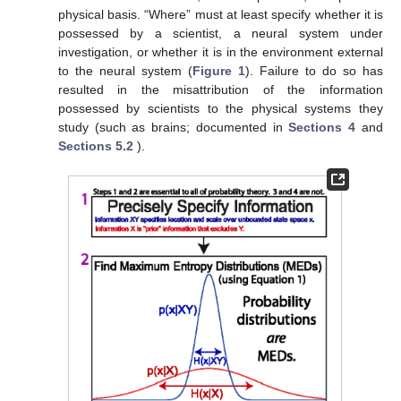
physical basis. “Where” must at least specify whether it is
possessed by a scientist, a neural system under
investigation, or whether it is in the environment external
to the neural system (
Figure 1
). Failure to do so has
resulted in the misattribution of the information
possessed by scientists to the physical systems they
study (such as brains; documented in
Sections 4
and
Sections 5.2
).