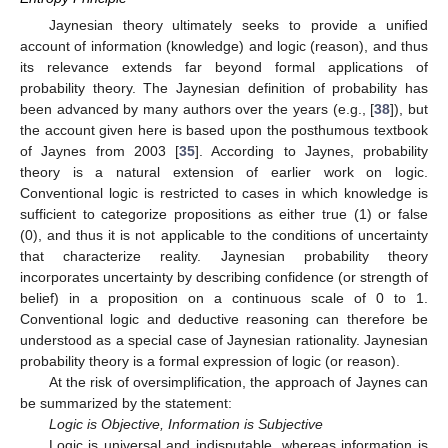
Jaynesian theory ultimately seeks to provide a unified
account of information (knowledge) and logic (reason), and thus
its relevance extends far beyond formal applications of
probability theory. The Jaynesian definition of probability has
been advanced by many authors over the years (e.g., [
38
]), but
the account given here is based upon the posthumous textbook
of Jaynes from 2003 [
35
]. According to Jaynes, probability
theory is a natural extension of earlier work on logic.
Conventional logic is restricted to cases in which knowledge is
sufficient to categorize propositions as either true (1) or false
(0), and thus it is not applicable to the conditions of uncertainty
that characterize reality. Jaynesian probability theory
incorporates uncertainty by describing confidence (or strength of
belief) in a proposition on a continuous scale of 0 to 1.
Conventional logic and deductive reasoning can therefore be
understood as a special case of Jaynesian rationality. Jaynesian
probability theory is a formal expression of logic (or reason).
At the risk of oversimplification, the approach of Jaynes can
be summarized by the statement:
Logic is Objective, Information is Subjective
Logic is universal and indisputable, whereas information is