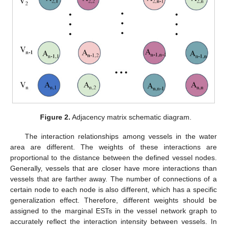
Figure 2.
Adjacency matrix schematic diagram.
The interaction relationships among vessels in the water
area are different. The weights of these interactions are
proportional to the distance between the defined vessel nodes.
Generally, vessels that are closer have more interactions than
vessels that are farther away. The number of connections of a
certain node to each node is also different, which has a specific
generalization effect. Therefore, different weights should be
assigned to the marginal ESTs in the vessel network graph to
accurately reflect the interaction intensity between vessels. In