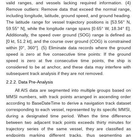
valid ranges, and vessels lacking required information. (4)
Remove outliers: Remove data that exceed the normal range,
including longitude, latitude, ground speed, and ground heading.
The latitude range for vessel trajectory positions is [53.56° N,
59.55° N], while the longitude range spans [0.65° W, 18.34° E].
Additionally, the speed over ground (SOG) range is defined as
[0 kt, 51.2 kt], and the course over ground (COG) is constrained
within [0°, 360°]. (5) Eliminate data records where the ground
speed is zero at five consecutive time points: If the ground
speed is zero at five consecutive time points, the ship is
considered to be at anchor, and these data may interfere with
subsequent track analysis if they are not removed.
2.2.2. Data Pre-Analysis
All AIS data are segmented into multiple groups based on
MMSI numbers, with track points arranged in ascending order
according to BaseDateTime to derive a navigation track dataset
corresponding to each vessel, represented by its specific MMSI,
during a designated time period. When the time difference
between two adjacent track points exceeds thirty minutes for
trajectory series of the same vessel, they are classified as
endpoints marking different tracks, thus segmenting an