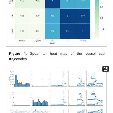
Figure 4.
Spearman heat map of the vessel sub-
trajectories.