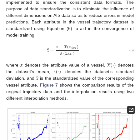
implemented to ensure the consistent data formats. The
purpose of data standardization is to eliminate the influence of
different dimensions on AIS data so as to reduce errors in model
predictions. Each attribute in the vessel trajectory dataset is
standardized using Equation (6) to aid in the convergence of
model training:
_
_
𝑥
−
𝑥
(
𝑥
)
𝑥
=
𝑑
𝑎
𝑡
𝑎
∼
𝑠
(
𝑥
)
(6)
𝑑
𝑎
𝑡
𝑎
𝑥
𝑥
(
⋅
)
_
_
𝑠
(
⋅
)
where
denotes the attribute value of a vessel,
denotes
𝑥
the dataset’s mean,
denotes the dataset’s standard
∼
deviation, and
is the standardized value of the corresponding
vessel attribute.
Figure 7
shows the comparison results of the
original trajectory data and the interpolation results using two
different interpolation methods.