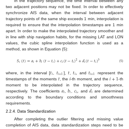
In the trajectory sequence, the time interval between any
two adjacent positions may not be fixed. In order to effectively
synchronize AIS data, when the interval between adjacent
trajectory points of the same ship exceeds 1 min, interpolation is
required to ensure that the interpolation timestamps are 1 min
apart. In order to make the interpolated trajectory smoother and
in line with ship navigation habits, for the missing LAT and LON
values, the cubic spline interpolation function is used as a
method, as shown in Equation (5):
𝑆
(
𝑡
)
=
𝑎
+
𝑏
(
𝑡
−
𝑡
)
+
𝑐
(
𝑡
−
𝑡
)
+
𝑑
(
𝑡
−
𝑡
)
2
3
𝑖
𝑖
𝑖
𝑖
𝑖
𝑖
𝑖
𝑖
(5)
𝑡
𝑡
𝑡
𝑡
,
𝑡
𝑖
𝑖
+
1
𝑖
𝑖
+
1
𝑡
𝑖
𝑖
+
1
where, in the interval [
,
],
,
and
represent the
timestamps of the moments
, the
-th moment, and the
-th
𝑎
𝑏
𝑐
,
𝑑
moment to be interpolated in the trajectory sequence,
𝑖
𝑖
𝑖
𝑖
respectively. The coefficients
,
,
and
are determined
according to the boundary conditions and smoothness
requirements.
2.2.4. Data Standardization
After completing the outlier filtering and missing value
completion of AIS data, data standardization steps need to be