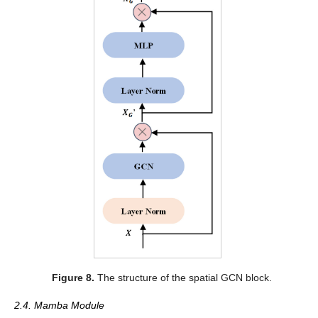
Figure 8.
The structure of the spatial GCN block.
2.4. Mamba Module