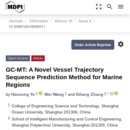
zoom_out_map
search
menu
Journals
Information
Volume 16
Issue 4
10.3390/info16040311
settings
Order Article Reprints
Open Access
Article
GC-MT: A Novel Vessel Trajectory
Sequence Prediction Method for Marine
Regions
1
1
2,*
by
Haixiong Ye
,
Wei Wang
and
Xiliang Zhang
1
College of Engineering Science and Technology, Shanghai
Ocean University, Shanghai 201306, China
2
School of Intelligent Manufacturing and Control Engineering,
Shanghai Polytechnic University, Shanghai 201209, China