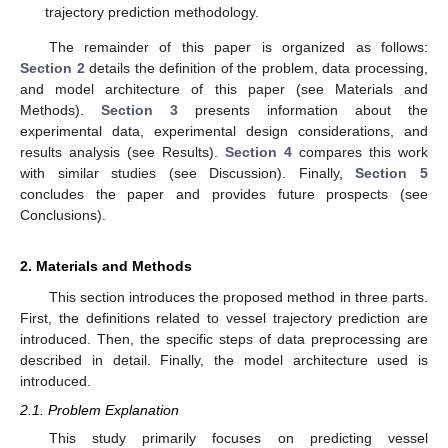
trajectory prediction methodology.
The remainder of this paper is organized as follows:
Section 2
details the definition of the problem, data processing,
and model architecture of this paper (see Materials and
Methods).
Section 3
presents information about the
experimental data, experimental design considerations, and
results analysis (see Results).
Section 4
compares this work
with similar studies (see Discussion). Finally,
Section 5
concludes the paper and provides future prospects (see
Conclusions).
2. Materials and Methods
This section introduces the proposed method in three parts.
First, the definitions related to vessel trajectory prediction are
introduced. Then, the specific steps of data preprocessing are
described in detail. Finally, the model architecture used is
introduced.
2.1. Problem Explanation
This study primarily focuses on predicting vessel