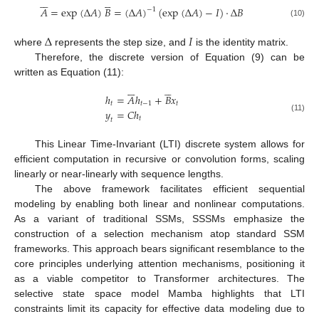











𝐴
=
exp
(
Δ
𝐴
)
𝐵
=
(
Δ
𝐴
)
(
exp
(
Δ
𝐴
)
−
𝐼
)
⋅
Δ
𝐵
−
1
(10)
Δ
𝐼
where
represents the step size, and
is the identity matrix.
Therefore, the discrete version of Equation (9) can be
written as Equation (11):











ℎ
=
𝐴
ℎ
+
𝐵
𝑥
𝑡
𝑡
−
1
𝑡
𝑦
=
𝐶
ℎ
(11)
𝑡
𝑡
This Linear Time-Invariant (LTI) discrete system allows for
efficient computation in recursive or convolution forms, scaling
linearly or near-linearly with sequence lengths.
The above framework facilitates efficient sequential
modeling by enabling both linear and nonlinear computations.
As a variant of traditional SSMs, SSSMs emphasize the
construction of a selection mechanism atop standard SSM
frameworks. This approach bears significant resemblance to the
core principles underlying attention mechanisms, positioning it
as a viable competitor to Transformer architectures. The
selective state space model Mamba highlights that LTI
constraints limit its capacity for effective data modeling due to