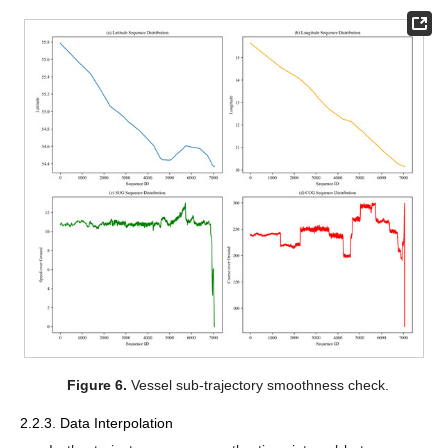
Figure 6.
Vessel sub-trajectory smoothness check.
2.2.3. Data Interpolation