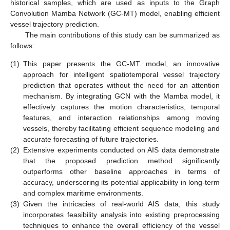
historical samples, which are used as inputs to the Graph
Convolution Mamba Network (GC-MT) model, enabling efficient
vessel trajectory prediction.
The main contributions of this study can be summarized as
follows:
(1)
This paper presents the GC-MT model, an innovative
approach for intelligent spatiotemporal vessel trajectory
prediction that operates without the need for an attention
mechanism. By integrating GCN with the Mamba model, it
effectively captures the motion characteristics, temporal
features, and interaction relationships among moving
vessels, thereby facilitating efficient sequence modeling and
accurate forecasting of future trajectories.
(2)
Extensive experiments conducted on AIS data demonstrate
that the proposed prediction method significantly
outperforms other baseline approaches in terms of
accuracy, underscoring its potential applicability in long-term
and complex maritime environments.
(3)
Given the intricacies of real-world AIS data, this study
incorporates feasibility analysis into existing preprocessing
techniques to enhance the overall efficiency of the vessel