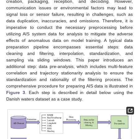
creation, packaging, reception, and decoding. However,
communication issues or environmental factors may lead to
signal loss or sensor failure, resulting in challenges, such as
data duplication, inaccuracies, and omissions. Therefore, it is
imperative to conduct the necessary preprocessing before
utilizing AIS system data for analysis to mitigate the adverse
effects of anomalous data on model training. A typical data
preparation pipeline encompasses essential steps: data
cleaning and filtering, interpolation, standardization, and
sampling via sliding windows. This paper introduces an
additional step: data pre-analysis, which includes multi-feature
correlation and trajectory stationarity analysis to ensure the
standardization and rationality of the filtering process. The
comprehensive procedure for preparing AIS data is illustrated in
Figure 3
. Each step is described in detail below using the
Danish waters dataset as a case study.