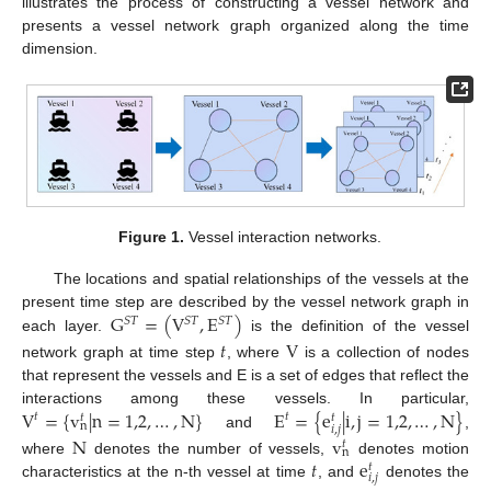
illustrates the process of constructing a vessel network and
presents a vessel network graph organized along the time
dimension.
Figure 1.
Vessel interaction networks.
The locations and spatial relationships of the vessels at the
G
=
(
V
,
E
)
present time step are described by the vessel network graph in
𝑆
𝑇
𝑆
𝑇
𝑆
𝑇
each layer.
is the definition of the vessel
𝑡
V
network graph at time step
, where
is a collection of nodes
that represent the vessels and E is a set of edges that reflect the
V
=
{
v
|
n
=
1,2
,
…
,
N
}
E
=
{
e
|
i
,
j
=
1,2
,
…
,
N
}
interactions among these vessels. In particular,
𝑡
𝑡
𝑡
𝑡
n
𝑖
,
𝑗
and
,
N
v
𝑡
n
𝑡
e
where
denotes the number of vessels,
denotes motion
𝑡
𝑖
,
𝑗
characteristics at the n-th vessel at time
, and
denotes the