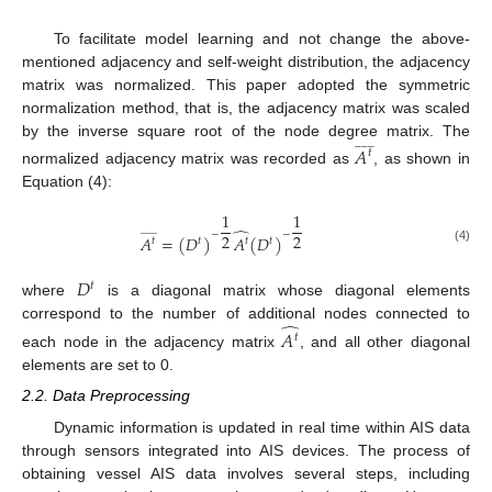
To facilitate model learning and not change the above-
mentioned adjacency and self-weight distribution, the adjacency
matrix was normalized. This paper adopted the symmetric
normalization method, that is, the adjacency matrix was scaled
_
_
_
by the inverse square root of the node degree matrix. The
𝐴
𝑡
normalized adjacency matrix was recorded as
, as shown in
Equation (4):
1
1
̂
_
_
_
−
−
2
2
𝐴
=
(
𝐷
)
𝐴
(
𝐷
)
𝑡
𝑡
𝑡
𝑡
(4)
𝐷
𝑡
where
is a diagonal matrix whose diagonal elements
̂
correspond to the number of additional nodes connected to
𝐴
𝑡
each node in the adjacency matrix
, and all other diagonal
elements are set to 0.
2.2. Data Preprocessing
Dynamic information is updated in real time within AIS data
through sensors integrated into AIS devices. The process of
obtaining vessel AIS data involves several steps, including