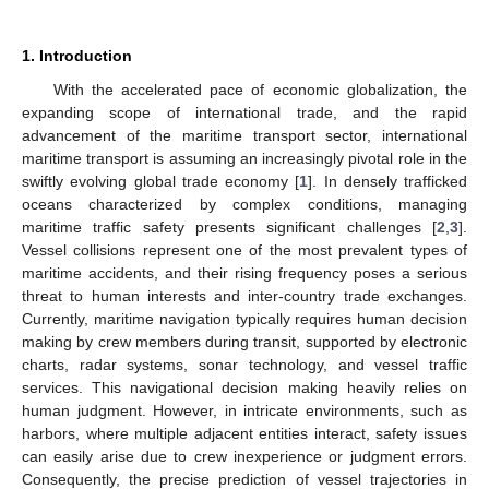
1. Introduction
With the accelerated pace of economic globalization, the
expanding scope of international trade, and the rapid
advancement of the maritime transport sector, international
maritime transport is assuming an increasingly pivotal role in the
swiftly evolving global trade economy [
1
]. In densely trafficked
oceans characterized by complex conditions, managing
maritime traffic safety presents significant challenges [
2
,
3
].
Vessel collisions represent one of the most prevalent types of
maritime accidents, and their rising frequency poses a serious
threat to human interests and inter-country trade exchanges.
Currently, maritime navigation typically requires human decision
making by crew members during transit, supported by electronic
charts, radar systems, sonar technology, and vessel traffic
services. This navigational decision making heavily relies on
human judgment. However, in intricate environments, such as
harbors, where multiple adjacent entities interact, safety issues
can easily arise due to crew inexperience or judgment errors.
Consequently, the precise prediction of vessel trajectories in