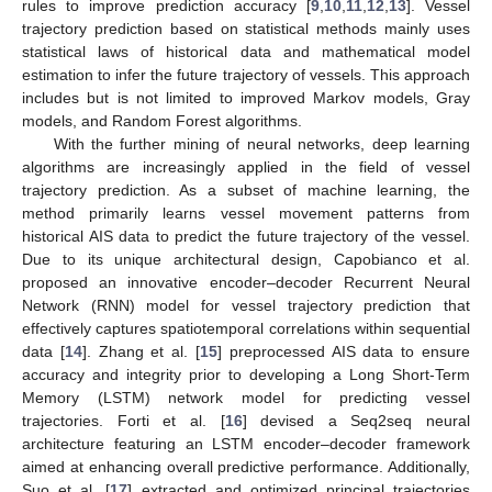
rules to improve prediction accuracy [
9
,
10
,
11
,
12
,
13
]. Vessel
trajectory prediction based on statistical methods mainly uses
statistical laws of historical data and mathematical model
estimation to infer the future trajectory of vessels. This approach
includes but is not limited to improved Markov models, Gray
models, and Random Forest algorithms.
With the further mining of neural networks, deep learning
algorithms are increasingly applied in the field of vessel
trajectory prediction. As a subset of machine learning, the
method primarily learns vessel movement patterns from
historical AIS data to predict the future trajectory of the vessel.
Due to its unique architectural design, Capobianco et al.
proposed an innovative encoder–decoder Recurrent Neural
Network (RNN) model for vessel trajectory prediction that
effectively captures spatiotemporal correlations within sequential
data [
14
]. Zhang et al. [
15
] preprocessed AIS data to ensure
accuracy and integrity prior to developing a Long Short-Term
Memory (LSTM) network model for predicting vessel
trajectories. Forti et al. [
16
] devised a Seq2seq neural
architecture featuring an LSTM encoder–decoder framework
aimed at enhancing overall predictive performance. Additionally,
Suo et al. [
17
] extracted and optimized principal trajectories