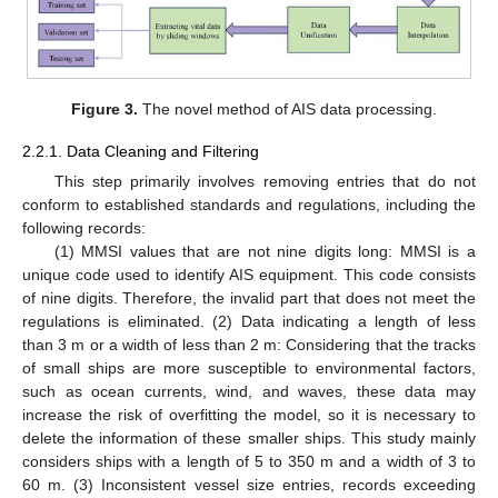
Figure 3.
The novel method of AIS data processing.
2.2.1. Data Cleaning and Filtering
This step primarily involves removing entries that do not
conform to established standards and regulations, including the
following records:
(1) MMSI values that are not nine digits long: MMSI is a
unique code used to identify AIS equipment. This code consists
of nine digits. Therefore, the invalid part that does not meet the
regulations is eliminated. (2) Data indicating a length of less
than 3 m or a width of less than 2 m: Considering that the tracks
of small ships are more susceptible to environmental factors,
such as ocean currents, wind, and waves, these data may
increase the risk of overfitting the model, so it is necessary to
delete the information of these smaller ships. This study mainly
considers ships with a length of 5 to 350 m and a width of 3 to
60 m. (3) Inconsistent vessel size entries, records exceeding