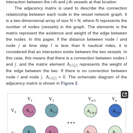
interaction between the i-th and j-th vessels at that location.
The adjacency matrix is used to describe the connection
relationship between each node in the vessel network graph. It
is a two-dimensional array of size N × N, where N represents the
number of nodes (vessels) in the graph. The elements in the
𝑖
matrix represent the existence and weight of the edge between
𝑗
𝑡
the nodes. In this paper, if the distance between node
and
node
at time step
is less than 6 nautical miles, it is
𝑖
considered that an interaction exists between the two vessels. In
𝑗
A
this case, this means that there is a connection between nodes
[
𝑖
]
[
𝑗
]
and
, and the matrix element
represents the weight of
𝑖
𝑗
A
the edge between the two. If there is no connection between
[
𝑖
]
[
𝑗
]
node
and node
,
= 0. The schematic diagram of the
adjacency matrix is shown in
Figure 2
.