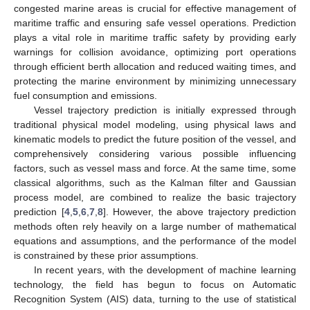
congested marine areas is crucial for effective management of
maritime traffic and ensuring safe vessel operations. Prediction
plays a vital role in maritime traffic safety by providing early
warnings for collision avoidance, optimizing port operations
through efficient berth allocation and reduced waiting times, and
protecting the marine environment by minimizing unnecessary
fuel consumption and emissions.
Vessel trajectory prediction is initially expressed through
traditional physical model modeling, using physical laws and
kinematic models to predict the future position of the vessel, and
comprehensively considering various possible influencing
factors, such as vessel mass and force. At the same time, some
classical algorithms, such as the Kalman filter and Gaussian
process model, are combined to realize the basic trajectory
prediction [
4
,
5
,
6
,
7
,
8
]. However, the above trajectory prediction
methods often rely heavily on a large number of mathematical
equations and assumptions, and the performance of the model
is constrained by these prior assumptions.
In recent years, with the development of machine learning
technology, the field has begun to focus on Automatic
Recognition System (AIS) data, turning to the use of statistical