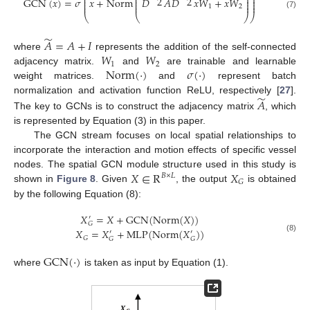
⎜
⎜
⎟
⎟
̃
̃
̃
2
2
⎜
⎜
⎟
⎟
G
C
N
(
𝑥
)
=
𝜎
𝑥
+
N
o
r
m
𝐷
𝐴
𝐷
𝑥
𝑊
+
𝑥
𝑊
⎜
⎜
⎟
⎟
⎜
⎜
⎟
⎟
1
2
(7)
⎝
⎝
⎠
⎠
̃
𝐴
=
𝐴
+
𝐼
𝑊
𝑊
where
represents the addition of the self-connected
1
2
N
o
r
m
(
⋅
)
𝜎
(
⋅
)
adjacency matrix.
and
are trainable and learnable
weight matrices.
and
represent batch
̃
normalization and activation function ReLU, respectively [
27
].
𝐴
The key to GCNs is to construct the adjacency matrix
, which
is represented by Equation (3) in this paper.
The GCN stream focuses on local spatial relationships to
incorporate the interaction and motion effects of specific vessel
𝑋
∈
R
𝑋
nodes. The spatial GCN module structure used in this study is
𝐵
×
𝐿
𝐺
shown in
Figure 8
. Given
, the output
is obtained
by the following Equation (8):
𝑋
=
𝑋
+
GCN
(
Norm
(
𝑋
)
)
′
𝐺
𝑋
=
𝑋
+
MLP
(
Norm
(
𝑋
)
)
′
′
(8)
𝐺
𝐺
𝐺
G
C
N
(
⋅
)
where
is taken as input by Equation (1).