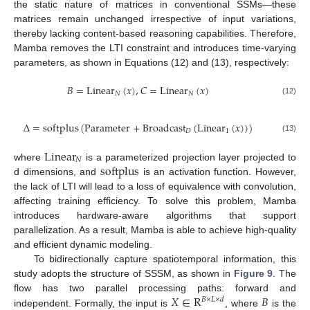
the static nature of matrices in conventional SSMs—these
matrices remain unchanged irrespective of input variations,
thereby lacking content-based reasoning capabilities. Therefore,
Mamba removes the LTI constraint and introduces time-varying
parameters, as shown in Equations (12) and (13), respectively:
𝐵
=
L
i
n
e
a
r
(
𝑥
)
,
𝐶
=
L
i
n
e
a
r
(
𝑥
)
𝑁
𝑁
(12)
Δ
=
s
o
f
t
p
l
u
s
(
P
a
r
a
m
e
t
e
r
+
B
r
o
a
d
c
a
s
t
(
L
i
n
e
a
r
(
𝑥
)
)
)
𝐷
1
(13)
L
i
n
e
a
r
𝑁
s
o
f
t
p
l
u
s
where
is a parameterized projection layer projected to
d dimensions, and
is an activation function. However,
the lack of LTI will lead to a loss of equivalence with convolution,
affecting training efficiency. To solve this problem, Mamba
introduces hardware-aware algorithms that support
parallelization. As a result, Mamba is able to achieve high-quality
and efficient dynamic modeling.
To bidirectionally capture spatiotemporal information, this
study adopts the structure of SSSM, as shown in
Figure 9
. The
𝑋
∈
R
𝐵
flow has two parallel processing paths: forward and
𝐵
×
𝐿
×
𝑑
independent. Formally, the input is
, where
is the