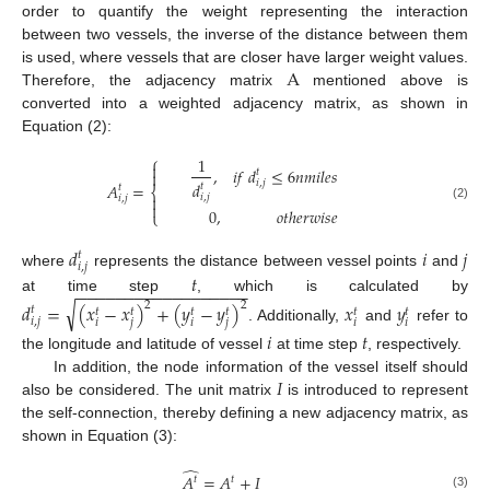
order to quantify the weight representing the interaction
between two vessels, the inverse of the distance between them
A
is used, where vessels that are closer have larger weight values.
Therefore, the adjacency matrix
mentioned above is
converted into a weighted adjacency matrix, as shown in
Equation (2):
⎧
1

,
𝑖
𝑓
𝑑
≤
6
𝑛
𝑚
𝑖
𝑙
𝑒
𝑠
𝑡

𝑖
,
𝑗
𝑑
𝐴
=
𝑡
𝑡
⎨
𝑖
,
𝑗

𝑖
,
𝑗

(2)
0
,
𝑜
𝑡
ℎ
𝑒
𝑟
𝑤
𝑖
𝑠
𝑒
⎩
𝑑
𝑖
𝑗
𝑡
𝑖
,
𝑗
𝑡
where
represents the distance between vessel points
and
−
−
−
−
−
−
−
−
−
−
−
−
−
−
−
−
−
−
at time step
, which is calculated by
√
𝑑
=
(
𝑥
−
𝑥
)
+
(
𝑦
−
𝑦
)
𝑥
𝑦
2
2
𝑡
𝑡
𝑡
𝑡
𝑡
𝑡
𝑡
𝑖
,
𝑗
𝑖
𝑗
𝑖
𝑗
𝑖
𝑖
. Additionally,
and
refer to
𝑖
𝑡
the longitude and latitude of vessel
at time step
, respectively.
𝐼
In addition, the node information of the vessel itself should
also be considered. The unit matrix
is introduced to represent
the self-connection, thereby defining a new adjacency matrix, as
shown in Equation (3):
̂
𝐴
=
𝐴
+
𝐼
𝑡
𝑡
(3)