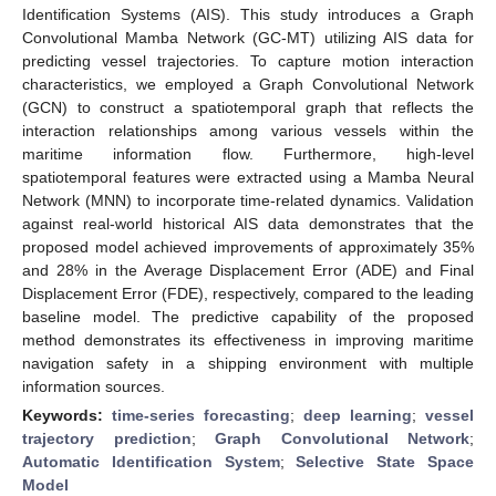
Identification Systems (AIS). This study introduces a Graph
Convolutional Mamba Network (GC-MT) utilizing AIS data for
predicting vessel trajectories. To capture motion interaction
characteristics, we employed a Graph Convolutional Network
(GCN) to construct a spatiotemporal graph that reflects the
interaction relationships among various vessels within the
maritime information flow. Furthermore, high-level
spatiotemporal features were extracted using a Mamba Neural
Network (MNN) to incorporate time-related dynamics. Validation
against real-world historical AIS data demonstrates that the
proposed model achieved improvements of approximately 35%
and 28% in the Average Displacement Error (ADE) and Final
Displacement Error (FDE), respectively, compared to the leading
baseline model. The predictive capability of the proposed
method demonstrates its effectiveness in improving maritime
navigation safety in a shipping environment with multiple
information sources.
Keywords:
time-series forecasting
;
deep learning
;
vessel
trajectory prediction
;
Graph Convolutional Network
;
Automatic Identification System
;
Selective State Space
Model