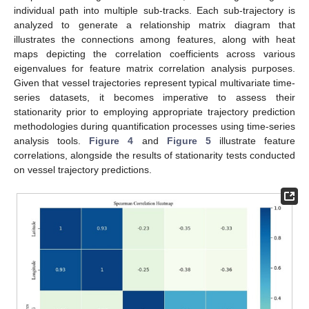
individual path into multiple sub-tracks. Each sub-trajectory is
analyzed to generate a relationship matrix diagram that
illustrates the connections among features, along with heat
maps depicting the correlation coefficients across various
eigenvalues for feature matrix correlation analysis purposes.
Given that vessel trajectories represent typical multivariate time-
series datasets, it becomes imperative to assess their
stationarity prior to employing appropriate trajectory prediction
methodologies during quantification processes using time-series
analysis tools.
Figure 4
and
Figure 5
illustrate feature
correlations, alongside the results of stationarity tests conducted
on vessel trajectory predictions.