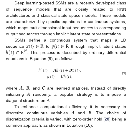
Deep learning-based SSMs are a recently developed class
of sequence models that are closely related to RNN
architectures and classical state space models. These models
are characterized by specific equations for continuous systems,
which maps multidimensional input sequences to corresponding
output sequences through implicit latent state representations.
𝑥
(
𝑡
)
∈
R
𝑦
(
𝑡
)
∈
R
SSMs define a continuous system that maps a 1D
ℎ
(
𝑡
)
∈
R
sequence
to
through implicit latent states
𝑁
. This process is described by ordinary differential
equations in Equation (9), as follows:
ℎ
(
𝑡
)
=
𝑨
ℎ
(
𝑡
)
+
𝑩
𝑥
(
𝑡
)
,
′
𝑦
(
𝑡
)
=
𝑪
ℎ
(
𝑡
)
,
(9)
𝑨
𝑩
,
𝑪
𝑨
where
,
and
are learned matrices. Instead of directly
𝑨
initializing
randomly, a popular strategy is to impose a
diagonal structure on
.
𝑨
𝑩
To enhance computational efficiency, it is necessary to
discretize continuous variables
and
. The choice of
discretization criteria is varied, with zero-order hold [
28
] being a
common approach, as shown in Equation (10):