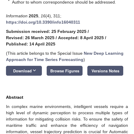
*
Author to whom correspondence should be addressed.
Information
2025
,
16
(4), 311;
https://doi.org/10.3390/info16040311
Submission received: 25 February 2025
/
Revised: 26 March 2025
/
Accepted: 8 April 2025
/
Published: 14 April 2025
(This article belongs to the Special Issue
New Deep Learning
Approach for Time Series Forecasting
)
keyboard_arrow_down
Download
Browse Figures
Versions Notes
Abstract
In complex marine environments, intelligent vessels require a
high level of dynamic perception to process multiple types of
information for mitigating collision risks. To ensure the safety of
maritime traffic and enhance the efficiency of navigation
information, vessel trajectory prediction is crucial for Automatic