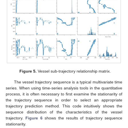
Figure 5.
Vessel sub-trajectory relationship matrix.
The vessel trajectory sequence is a typical multivariate time
series. When using time-series analysis tools in the quantitative
process, it is often necessary to first examine the stationarity of
the trajectory sequence in order to select an appropriate
trajectory prediction method. This code intuitively shows the
sequence distribution of the characteristics of the vessel
trajectory.
Figure 6
shows the results of trajectory sequence
stationarity.