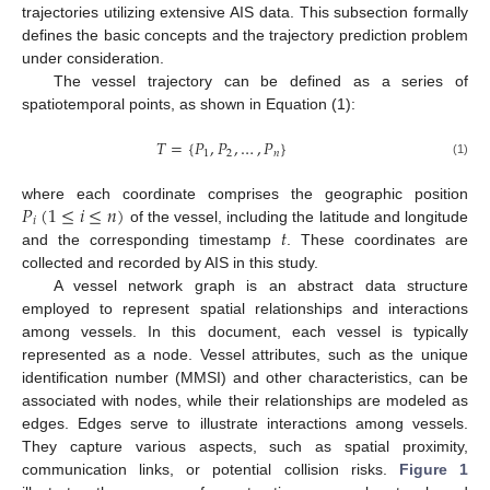
trajectories utilizing extensive AIS data. This subsection formally
defines the basic concepts and the trajectory prediction problem
under consideration.
The vessel trajectory can be defined as a series of
spatiotemporal points, as shown in Equation (1):
𝑇
=
{
𝑃
,
𝑃
,
…
,
𝑃
}
1
2
𝑛
(1)
𝑃
(
1
≤
𝑖
≤
𝑛
)
where each coordinate comprises the geographic position
𝑖
𝑡
of the vessel, including the latitude and longitude
and the corresponding timestamp
. These coordinates are
collected and recorded by AIS in this study.
A vessel network graph is an abstract data structure
employed to represent spatial relationships and interactions
among vessels. In this document, each vessel is typically
represented as a node. Vessel attributes, such as the unique
identification number (MMSI) and other characteristics, can be
associated with nodes, while their relationships are modeled as
edges. Edges serve to illustrate interactions among vessels.
They capture various aspects, such as spatial proximity,
communication links, or potential collision risks.
Figure 1