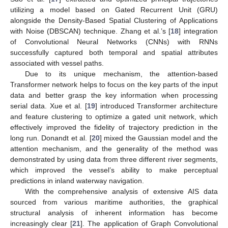
utilizing a model based on Gated Recurrent Unit (GRU)
alongside the Density-Based Spatial Clustering of Applications
with Noise (DBSCAN) technique. Zhang et al.’s [
18
] integration
of Convolutional Neural Networks (CNNs) with RNNs
successfully captured both temporal and spatial attributes
associated with vessel paths.
Due to its unique mechanism, the attention-based
Transformer network helps to focus on the key parts of the input
data and better grasp the key information when processing
serial data. Xue et al. [
19
] introduced Transformer architecture
and feature clustering to optimize a gated unit network, which
effectively improved the fidelity of trajectory prediction in the
long run. Donandt et al. [
20
] mixed the Gaussian model and the
attention mechanism, and the generality of the method was
demonstrated by using data from three different river segments,
which improved the vessel’s ability to make perceptual
predictions in inland waterway navigation.
With the comprehensive analysis of extensive AIS data
sourced from various maritime authorities, the graphical
structural analysis of inherent information has become
increasingly clear [
21
]. The application of Graph Convolutional