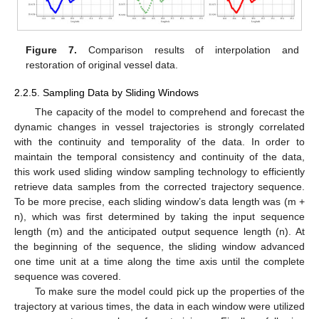
Figure 7.
Comparison results of interpolation and
restoration of original vessel data.
2.2.5. Sampling Data by Sliding Windows
The capacity of the model to comprehend and forecast the
dynamic changes in vessel trajectories is strongly correlated
with the continuity and temporality of the data. In order to
maintain the temporal consistency and continuity of the data,
this work used sliding window sampling technology to efficiently
retrieve data samples from the corrected trajectory sequence.
To be more precise, each sliding window’s data length was (m +
n), which was first determined by taking the input sequence
length (m) and the anticipated output sequence length (n). At
the beginning of the sequence, the sliding window advanced
one time unit at a time along the time axis until the complete
sequence was covered.
To make sure the model could pick up the properties of the
trajectory at various times, the data in each window were utilized