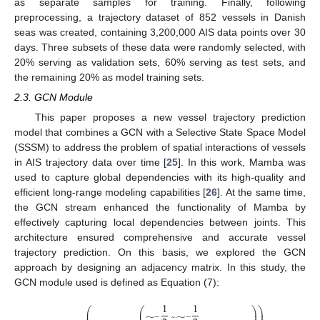
as separate samples for training. Finally, following
preprocessing, a trajectory dataset of 852 vessels in Danish
seas was created, containing 3,200,000 AIS data points over 30
days. Three subsets of these data were randomly selected, with
20% serving as validation sets, 60% serving as test sets, and
the remaining 20% as model training sets.
2.3. GCN Module
This paper proposes a new vessel trajectory prediction
model that combines a GCN with a Selective State Space Model
(SSSM) to address the problem of spatial interactions of vessels
in AIS trajectory data over time [
25
]. In this work, Mamba was
used to capture global dependencies with its high-quality and
efficient long-range modeling capabilities [
26
]. At the same time,
the GCN stream enhanced the functionality of Mamba by
effectively capturing local dependencies between joints. This
architecture ensured comprehensive and accurate vessel
trajectory prediction. On this basis, we explored the GCN
approach by designing an adjacency matrix. In this study, the
GCN module used is defined as Equation (7):
1
1
⎛
⎛
⎞
⎞
⎜
⎜
⎟
⎟
−
−