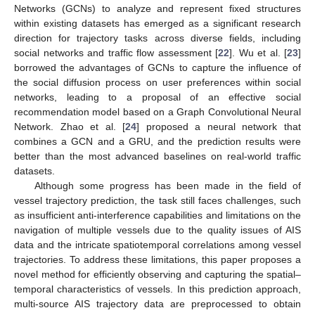
Networks (GCNs) to analyze and represent fixed structures
within existing datasets has emerged as a significant research
direction for trajectory tasks across diverse fields, including
social networks and traffic flow assessment [
22
]. Wu et al. [
23
]
borrowed the advantages of GCNs to capture the influence of
the social diffusion process on user preferences within social
networks, leading to a proposal of an effective social
recommendation model based on a Graph Convolutional Neural
Network. Zhao et al. [
24
] proposed a neural network that
combines a GCN and a GRU, and the prediction results were
better than the most advanced baselines on real-world traffic
datasets.
Although some progress has been made in the field of
vessel trajectory prediction, the task still faces challenges, such
as insufficient anti-interference capabilities and limitations on the
navigation of multiple vessels due to the quality issues of AIS
data and the intricate spatiotemporal correlations among vessel
trajectories. To address these limitations, this paper proposes a
novel method for efficiently observing and capturing the spatial–
temporal characteristics of vessels. In this prediction approach,
multi-source AIS trajectory data are preprocessed to obtain