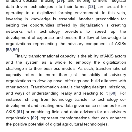
enabled decision making [
19
], and helping farmers integrate
data-driven technologies into their farms [
13
], are crucial for
operating in a digitalized farming environment. In this vein,
investing in knowledge is essential. Another precondition for
seizing the opportunities offered by digitalization is creating
networks with technology providers to speed up the
development of expertise and ensure the flow of knowledge to
organizations representing the advisory component of AKISs
[
58
,
59
].
Finally, transformational capacity is the ability of AKIS actors
and the system as a whole to embody the digitalization
challenge into their business models. As such, transformational
capacity refers to more than just the ability of advisory
organizations to develop novel offerings and build alliances with
other actors. Transformation entails changing designs, missions,
and ways of understanding reality and reacting to it [
60
]. For
instance, shifting from technology transfer to technology co-
development and creating new data governance schemes for an
AKIS [
61
] or combining field and data advisors for an advisory
organization [
62
] represent transformations that can enhance
the positive potential of digital agricultural technologies.