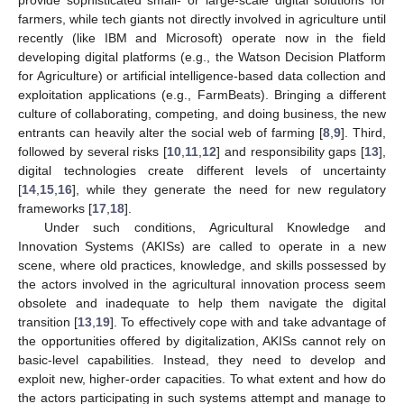
farmers, while tech giants not directly involved in agriculture until
recently (like IBM and Microsoft) operate now in the field
developing digital platforms (e.g., the Watson Decision Platform
for Agriculture) or artificial intelligence-based data collection and
exploitation applications (e.g., FarmBeats). Bringing a different
culture of collaborating, competing, and doing business, the new
entrants can heavily alter the social web of farming [
8
,
9
]. Third,
followed by several risks [
10
,
11
,
12
] and responsibility gaps [
13
],
digital technologies create different levels of uncertainty
[
14
,
15
,
16
], while they generate the need for new regulatory
frameworks [
17
,
18
].
Under such conditions, Agricultural Knowledge and
Innovation Systems (AKISs) are called to operate in a new
scene, where old practices, knowledge, and skills possessed by
the actors involved in the agricultural innovation process seem
obsolete and inadequate to help them navigate the digital
transition [
13
,
19
]. To effectively cope with and take advantage of
the opportunities offered by digitalization, AKISs cannot rely on
basic-level capabilities. Instead, they need to develop and
exploit new, higher-order capacities. To what extent and how do
the actors participating in such systems attempt and manage to