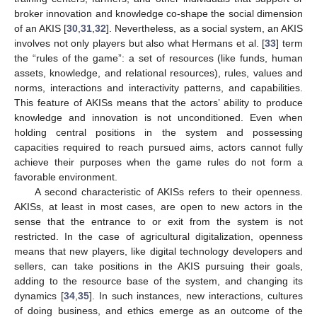
broker innovation and knowledge co-shape the social dimension
of an AKIS [
30
,
31
,
32
]. Nevertheless, as a social system, an AKIS
involves not only players but also what Hermans et al. [
33
] term
the “rules of the game”: a set of resources (like funds, human
assets, knowledge, and relational resources), rules, values and
norms, interactions and interactivity patterns, and capabilities.
This feature of AKISs means that the actors’ ability to produce
knowledge and innovation is not unconditioned. Even when
holding central positions in the system and possessing
capacities required to reach pursued aims, actors cannot fully
achieve their purposes when the game rules do not form a
favorable environment.
A second characteristic of AKISs refers to their openness.
AKISs, at least in most cases, are open to new actors in the
sense that the entrance to or exit from the system is not
restricted. In the case of agricultural digitalization, openness
means that new players, like digital technology developers and
sellers, can take positions in the AKIS pursuing their goals,
adding to the resource base of the system, and changing its
dynamics [
34
,
35
]. In such instances, new interactions, cultures
of doing business, and ethics emerge as an outcome of the