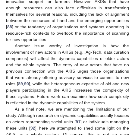
innovation support for farmers. However, AKISs that have
enough resources can also face difficulties in transforming
themselves for several reasons, including the lack of alignment
between the resources at hand and the emerging opportunities
[
88
] or the tendency of organizations and systems operating in
resource-rich contexts to overlook the importance of scanning
for new opportunities.
Another issue worthy of investigation is how the
involvement of new actors in AKISs (e.g., Ag-Tech, data curation
companies) will affect the dynamic capabilities of older actors
and the whole system. The entry of new actors that have no
previous connection with the AKIS urges those organizations
that were already offering advisory services to commit to new
roles [
89
,
90
], while the heterogeneous expertise of old and new
players participating in the AKIS increases the complexity of
those systems. Future work can examine how such complexity
is reflected in the dynamic capabilities of the system.
As a final note, we are mentioning the limitations of our
study. Although research on dynamic capabilities usually focuses
on actors representing social units [
91
] or individuals managing
these units [
92
], here we attempted to shed some light on the
AKIS as a whole system. Of course, this is not an easy