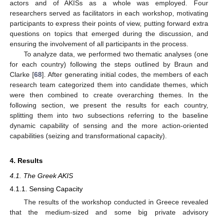
actors and of AKISs as a whole was employed. Four
researchers served as facilitators in each workshop, motivating
participants to express their points of view, putting forward extra
questions on topics that emerged during the discussion, and
ensuring the involvement of all participants in the process.
To analyze data, we performed two thematic analyses (one
for each country) following the steps outlined by Braun and
Clarke [
68
]. After generating initial codes, the members of each
research team categorized them into candidate themes, which
were then combined to create overarching themes. In the
following section, we present the results for each country,
splitting them into two subsections referring to the baseline
dynamic capability of sensing and the more action-oriented
capabilities (seizing and transformational capacity).
4. Results
4.1. The Greek AKIS
4.1.1. Sensing Capacity
The results of the workshop conducted in Greece revealed
that the medium-sized and some big private advisory