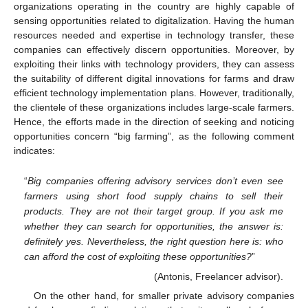
organizations operating in the country are highly capable of
sensing opportunities related to digitalization. Having the human
resources needed and expertise in technology transfer, these
companies can effectively discern opportunities. Moreover, by
exploiting their links with technology providers, they can assess
the suitability of different digital innovations for farms and draw
efficient technology implementation plans. However, traditionally,
the clientele of these organizations includes large-scale farmers.
Hence, the efforts made in the direction of seeking and noticing
opportunities concern “big farming”, as the following comment
indicates:
“
Big companies offering advisory services don’t even see
farmers using short food supply chains to sell their
products. They are not their target group. If you ask me
whether they can search for opportunities, the answer is:
definitely yes. Nevertheless, the right question here is: who
can afford the cost of exploiting these opportunities?
”
(Antonis, Freelancer advisor).
On the other hand, for smaller private advisory companies