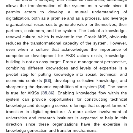
allows the transformation of the system as a whole since it
permits actors to develop a mutual understanding of
digitalization, both as a promise and as a process, and leverage
organizational resources to generate value for themselves, their
partners, customers, and the system. The lack of a knowledge-
renewal culture, which is evident in the Greek AKIS, obviously
reduces the transformational capacity of the system. However,
even when a culture that acknowledges the importance of
competence development for AKIS actors exists, knowledge-
building is not an easy target. From a management perspective,
combining different knowledges and levels of expertise is a
pivotal step for putting knowledge into social, technical, and
economic contexts [
83
], developing collective knowledge, and
sharpening the dynamic capabilities of a system [
84
]. The same
is true for AKISs [
85
,
86
]. Enabling knowledge flow within the
system can provide opportunities for constructing technical
knowledge and designing service offerings that support farmers’
transition to digital agriculture. A more active involvement of
universities and research institutes is expected to help in this
direction since these organizations have the expertise in
knowledge generation and transfer mechanisms.