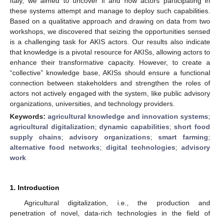
Italy, we aimed to uncover if and how actors participating in
these systems attempt and manage to deploy such capabilities.
Based on a qualitative approach and drawing on data from two
workshops, we discovered that seizing the opportunities sensed
is a challenging task for AKIS actors. Our results also indicate
that knowledge is a pivotal resource for AKISs, allowing actors to
enhance their transformative capacity. However, to create a
“collective” knowledge base, AKISs should ensure a functional
connection between stakeholders and strengthen the roles of
actors not actively engaged with the system, like public advisory
organizations, universities, and technology providers.
Keywords:
agricultural knowledge and innovation systems
;
agricultural digitalization
;
dynamic capabilities
;
short food
supply chains
;
advisory organizations
;
smart farming
;
alternative food networks
;
digital technologies
;
advisory
work
1. Introduction
Agricultural digitalization, i.e., the production and
penetration of novel, data-rich technologies in the field of