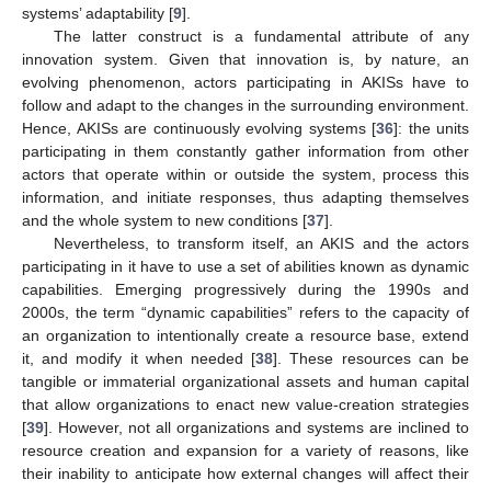
systems’ adaptability [
9
].
The latter construct is a fundamental attribute of any
innovation system. Given that innovation is, by nature, an
evolving phenomenon, actors participating in AKISs have to
follow and adapt to the changes in the surrounding environment.
Hence, AKISs are continuously evolving systems [
36
]: the units
participating in them constantly gather information from other
actors that operate within or outside the system, process this
information, and initiate responses, thus adapting themselves
and the whole system to new conditions [
37
].
Nevertheless, to transform itself, an AKIS and the actors
participating in it have to use a set of abilities known as dynamic
capabilities. Emerging progressively during the 1990s and
2000s, the term “dynamic capabilities” refers to the capacity of
an organization to intentionally create a resource base, extend
it, and modify it when needed [
38
]. These resources can be
tangible or immaterial organizational assets and human capital
that allow organizations to enact new value-creation strategies
[
39
]. However, not all organizations and systems are inclined to
resource creation and expansion for a variety of reasons, like
their inability to anticipate how external changes will affect their