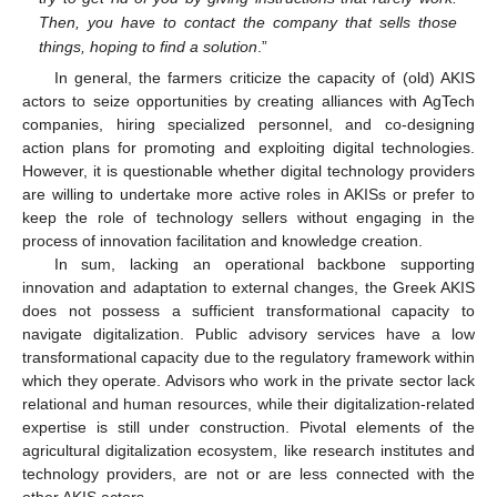
Then, you have to contact the company that sells those
things, hoping to find a solution
.”
In general, the farmers criticize the capacity of (old) AKIS
actors to seize opportunities by creating alliances with AgTech
companies, hiring specialized personnel, and co-designing
action plans for promoting and exploiting digital technologies.
However, it is questionable whether digital technology providers
are willing to undertake more active roles in AKISs or prefer to
keep the role of technology sellers without engaging in the
process of innovation facilitation and knowledge creation.
In sum, lacking an operational backbone supporting
innovation and adaptation to external changes, the Greek AKIS
does not possess a sufficient transformational capacity to
navigate digitalization. Public advisory services have a low
transformational capacity due to the regulatory framework within
which they operate. Advisors who work in the private sector lack
relational and human resources, while their digitalization-related
expertise is still under construction. Pivotal elements of the
agricultural digitalization ecosystem, like research institutes and
technology providers, are not or are less connected with the
other AKIS actors.