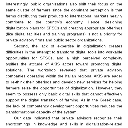
Interestingly, public organizations also shift their focus on the
same cluster of farmers since the dominant perception is that
farms distributing their products to international markets heavily
contribute to the country’s economy. Hence, designing
digitalization plans for SFSCs and creating appropriate offerings
(like digital facilities and training programs) is not a priority for
private advisory firms and public sector organizations.
Second, the lack of expertise in digitalization creates
difficulties in the attempt to transform digital tools into workable
opportunities for SFSCs, and a high perceived complexity
typifies the attitude of AKIS actors toward promoting digital
solutions. The workshop revealed that private advisory
companies operating within the Italian regional AKIS are eager
to re-think their offerings and develop new services for helping
farmers seize the opportunities of digitalization. However, they
seem to possess only basic digital skills that cannot effectively
support the digital transition of farming. As in the Greek case,
the lack of competency development opportunities reduces the
transformational capacity of the system.
Our data indicated that private advisors recognize their
shortcomings in knowledge and skills in digitalization-related