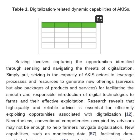
Table 1.
Digitalization-related dynamic capabilities of AKISs.
Seizing involves capturing the opportunities identified
through sensing and navigating the threats of digitalization.
Simply put, seizing is the capacity of AKIS actors to leverage
processes and resources to generate new offerings (services
but also packages of products and services) for facilitating the
smooth and responsible introduction of digital technologies to
farms and their effective exploitation. Research reveals that
high-quality and reliable advice is essential for efficiently
exploiting opportunities associated with digitalization [
12
].
Nevertheless, conventional competencies occupied by advisors
may not be enough to help farmers navigate digitalization. New
capabilities, such as monitoring data [
57
], facilitating data-