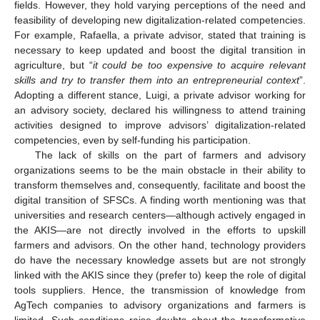
fields. However, they hold varying perceptions of the need and
feasibility of developing new digitalization-related competencies.
For example, Rafaella, a private advisor, stated that training is
necessary to keep updated and boost the digital transition in
agriculture, but “
it could be too expensive to acquire relevant
skills and try to transfer them into an entrepreneurial context
”.
Adopting a different stance, Luigi, a private advisor working for
an advisory society, declared his willingness to attend training
activities designed to improve advisors’ digitalization-related
competencies, even by self-funding his participation.
The lack of skills on the part of farmers and advisory
organizations seems to be the main obstacle in their ability to
transform themselves and, consequently, facilitate and boost the
digital transition of SFSCs. A finding worth mentioning was that
universities and research centers—although actively engaged in
the AKIS—are not directly involved in the efforts to upskill
farmers and advisors. On the other hand, technology providers
do have the necessary knowledge assets but are not strongly
linked with the AKIS since they (prefer to) keep the role of digital
tools suppliers. Hence, the transmission of knowledge from
AgTech companies to advisory organizations and farmers is