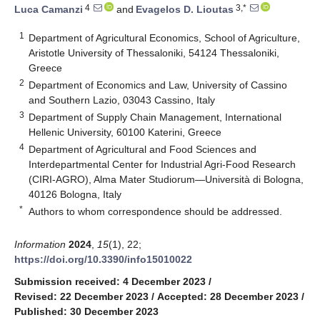
4
3,*
Luca Camanzi
and
Evagelos D. Lioutas
1
Department of Agricultural Economics, School of Agriculture,
Aristotle University of Thessaloniki, 54124 Thessaloniki,
Greece
2
Department of Economics and Law, University of Cassino
and Southern Lazio, 03043 Cassino, Italy
3
Department of Supply Chain Management, International
Hellenic University, 60100 Katerini, Greece
4
Department of Agricultural and Food Sciences and
Interdepartmental Center for Industrial Agri-Food Research
(CIRI-AGRO), Alma Mater Studiorum—Università di Bologna,
40126 Bologna, Italy
*
Authors to whom correspondence should be addressed.
Information
2024
,
15
(1), 22;
https://doi.org/10.3390/info15010022
Submission received: 4 December 2023
/
Revised: 22 December 2023
/
Accepted: 28 December 2023
/
Published: 30 December 2023