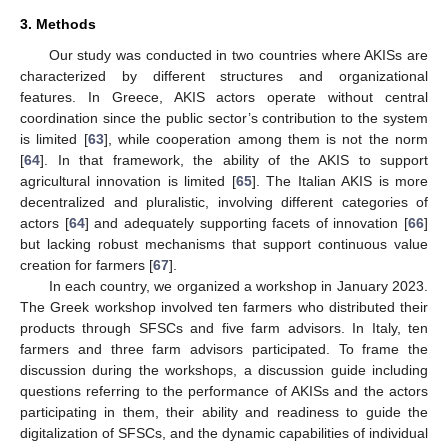
3. Methods
Our study was conducted in two countries where AKISs are
characterized by different structures and organizational
features. In Greece, AKIS actors operate without central
coordination since the public sector’s contribution to the system
is limited [
63
], while cooperation among them is not the norm
[
64
]. In that framework, the ability of the AKIS to support
agricultural innovation is limited [
65
]. The Italian AKIS is more
decentralized and pluralistic, involving different categories of
actors [
64
] and adequately supporting facets of innovation [
66
]
but lacking robust mechanisms that support continuous value
creation for farmers [
67
].
In each country, we organized a workshop in January 2023.
The Greek workshop involved ten farmers who distributed their
products through SFSCs and five farm advisors. In Italy, ten
farmers and three farm advisors participated. To frame the
discussion during the workshops, a discussion guide including
questions referring to the performance of AKISs and the actors
participating in them, their ability and readiness to guide the
digitalization of SFSCs, and the dynamic capabilities of individual