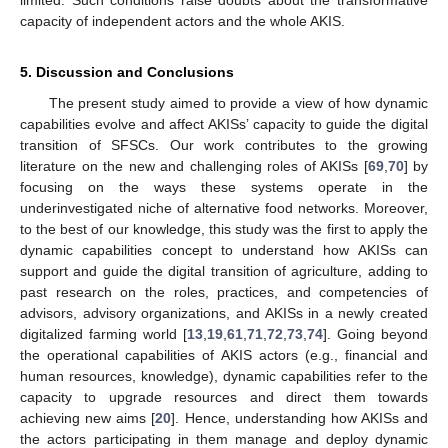
limited. Such conditions raise doubts about the transformative
capacity of independent actors and the whole AKIS.
5. Discussion and Conclusions
The present study aimed to provide a view of how dynamic
capabilities evolve and affect AKISs’ capacity to guide the digital
transition of SFSCs. Our work contributes to the growing
literature on the new and challenging roles of AKISs [
69
,
70
] by
focusing on the ways these systems operate in the
underinvestigated niche of alternative food networks. Moreover,
to the best of our knowledge, this study was the first to apply the
dynamic capabilities concept to understand how AKISs can
support and guide the digital transition of agriculture, adding to
past research on the roles, practices, and competencies of
advisors, advisory organizations, and AKISs in a newly created
digitalized farming world [
13
,
19
,
61
,
71
,
72
,
73
,
74
]. Going beyond
the operational capabilities of AKIS actors (e.g., financial and
human resources, knowledge), dynamic capabilities refer to the
capacity to upgrade resources and direct them towards
achieving new aims [
20
]. Hence, understanding how AKISs and
the actors participating in them manage and deploy dynamic