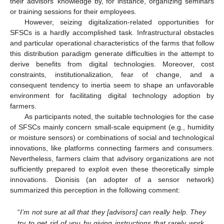
their advisors’ knowledge by, for instance, organizing seminars
or training sessions for their employees.
However, seizing digitalization-related opportunities for
SFSCs is a hardly accomplished task. Infrastructural obstacles
and particular operational characteristics of the farms that follow
this distribution paradigm generate difficulties in the attempt to
derive benefits from digital technologies. Moreover, cost
constraints, institutionalization, fear of change, and a
consequent tendency to inertia seem to shape an unfavorable
environment for facilitating digital technology adoption by
farmers.
As participants noted, the suitable technologies for the case
of SFSCs mainly concern small-scale equipment (e.g., humidity
or moisture sensors) or combinations of social and technological
innovations, like platforms connecting farmers and consumers.
Nevertheless, farmers claim that advisory organizations are not
sufficiently prepared to exploit even these theoretically simple
innovations. Dionisis (an adopter of a sensor network)
summarized this perception in the following comment:
“
I’m not sure at all that they [advisors] can really help. They
try to get rid of you by giving instructions that rarely work.