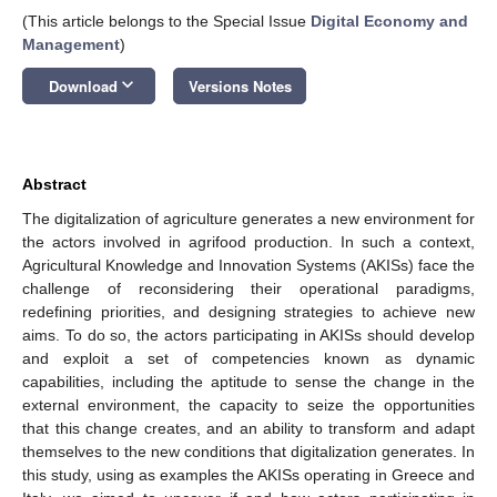
(This article belongs to the Special Issue
Digital Economy and
Management
)
keyboard_arrow_down
Download
Versions Notes
Abstract
The digitalization of agriculture generates a new environment for
the actors involved in agrifood production. In such a context,
Agricultural Knowledge and Innovation Systems (AKISs) face the
challenge of reconsidering their operational paradigms,
redefining priorities, and designing strategies to achieve new
aims. To do so, the actors participating in AKISs should develop
and exploit a set of competencies known as dynamic
capabilities, including the aptitude to sense the change in the
external environment, the capacity to seize the opportunities
that this change creates, and an ability to transform and adapt
themselves to the new conditions that digitalization generates. In
this study, using as examples the AKISs operating in Greece and