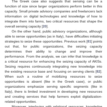
The Greek case also suggests that sensing can be a
function of size since larger organizations perform better in this
capacity. Small private advisory companies and freelancers lack
information on digital technologies and knowledge of how to
integrate them into farms, two critical resources that shape the
overall sensing capacity [
20
].
On the other hand, public advisory organizations, although
able to sense opportunities (as in Italy), have difficulties initiating
strategies to seize these opportunities. Previous work [
81
] points
out that, for public organizations, the seizing capacity
determines their ability to change and improve their
performance. From the analysis, we can infer that knowledge is
a critical resource for enhancing the seizing capacity of AKISs.
Seizing requires continuously integrating new knowledge into
the existing resource base and focusing on serving clients [
82
].
When such a routine of mobilizing resources to seize
opportunities is absent (like in the Greek case), or public
organizations emphasize serving specific segments (like in
Italy), there is limited investment in developing new resources
and creating services that help farmers exploit digitalization-
related opportunities.
Moreover, interlaying with relational resources, knowledge