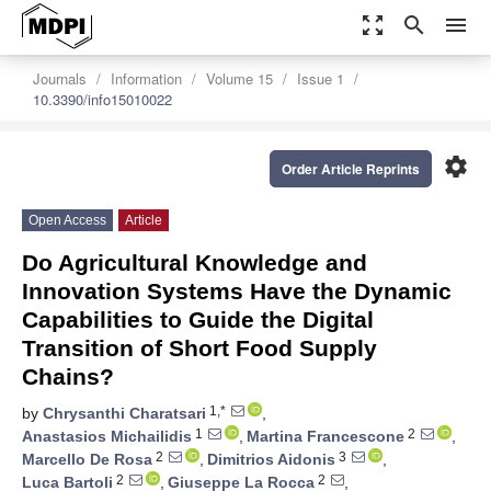
zoom_out_map
search
menu
Journals
Information
Volume 15
Issue 1
10.3390/info15010022
settings
Order Article Reprints
Open Access
Article
Do Agricultural Knowledge and
Innovation Systems Have the Dynamic
Capabilities to Guide the Digital
Transition of Short Food Supply
Chains?
1,*
by
Chrysanthi Charatsari
,
1
2
Anastasios Michailidis
,
Martina Francescone
,
2
3
Marcello De Rosa
,
Dimitrios Aidonis
,
2
2
Luca Bartoli
,
Giuseppe La Rocca
,