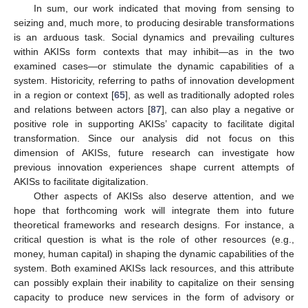
In sum, our work indicated that moving from sensing to
seizing and, much more, to producing desirable transformations
is an arduous task. Social dynamics and prevailing cultures
within AKISs form contexts that may inhibit—as in the two
examined cases—or stimulate the dynamic capabilities of a
system. Historicity, referring to paths of innovation development
in a region or context [
65
], as well as traditionally adopted roles
and relations between actors [
87
], can also play a negative or
positive role in supporting AKISs’ capacity to facilitate digital
transformation. Since our analysis did not focus on this
dimension of AKISs, future research can investigate how
previous innovation experiences shape current attempts of
AKISs to facilitate digitalization.
Other aspects of AKISs also deserve attention, and we
hope that forthcoming work will integrate them into future
theoretical frameworks and research designs. For instance, a
critical question is what is the role of other resources (e.g.,
money, human capital) in shaping the dynamic capabilities of the
system. Both examined AKISs lack resources, and this attribute
can possibly explain their inability to capitalize on their sensing
capacity to produce new services in the form of advisory or