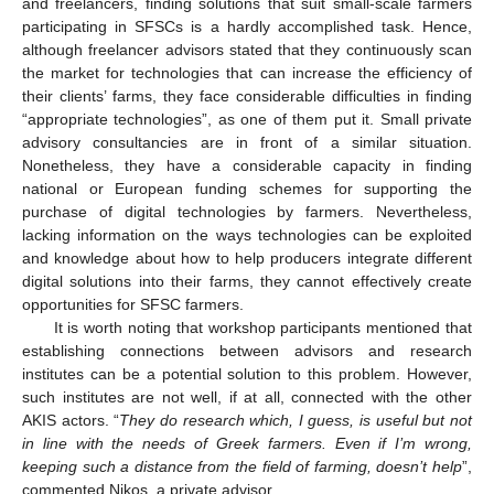
and freelancers, finding solutions that suit small-scale farmers
participating in SFSCs is a hardly accomplished task. Hence,
although freelancer advisors stated that they continuously scan
the market for technologies that can increase the efficiency of
their clients’ farms, they face considerable difficulties in finding
“appropriate technologies”, as one of them put it. Small private
advisory consultancies are in front of a similar situation.
Nonetheless, they have a considerable capacity in finding
national or European funding schemes for supporting the
purchase of digital technologies by farmers. Nevertheless,
lacking information on the ways technologies can be exploited
and knowledge about how to help producers integrate different
digital solutions into their farms, they cannot effectively create
opportunities for SFSC farmers.
It is worth noting that workshop participants mentioned that
establishing connections between advisors and research
institutes can be a potential solution to this problem. However,
such institutes are not well, if at all, connected with the other
AKIS actors. “
They do research which, I guess, is useful but not
in line with the needs of Greek farmers. Even if I’m wrong,
keeping such a distance from the field of farming, doesn’t help
”,
commented Nikos, a private advisor.