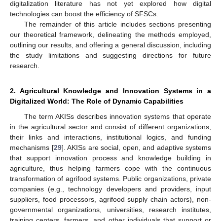
digitalization literature has not yet explored how digital
technologies can boost the efficiency of SFSCs.
The remainder of this article includes sections presenting
our theoretical framework, delineating the methods employed,
outlining our results, and offering a general discussion, including
the study limitations and suggesting directions for future
research.
2. Agricultural Knowledge and Innovation Systems in a
Digitalized World: The Role of Dynamic Capabilities
The term AKISs describes innovation systems that operate
in the agricultural sector and consist of different organizations,
their links and interactions, institutional logics, and funding
mechanisms [
29
]. AKISs are social, open, and adaptive systems
that support innovation process and knowledge building in
agriculture, thus helping farmers cope with the continuous
transformation of agrifood systems. Public organizations, private
companies (e.g., technology developers and providers, input
suppliers, food processors, agrifood supply chain actors), non-
governmental organizations, universities, research institutes,
training centers, farmers, and other individuals that support or