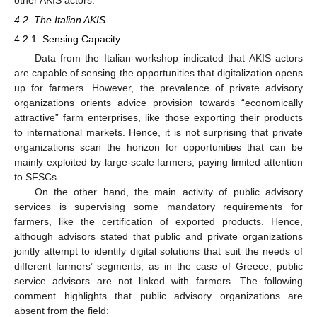
4.2. The Italian AKIS
4.2.1. Sensing Capacity
Data from the Italian workshop indicated that AKIS actors
are capable of sensing the opportunities that digitalization opens
up for farmers. However, the prevalence of private advisory
organizations orients advice provision towards “economically
attractive” farm enterprises, like those exporting their products
to international markets. Hence, it is not surprising that private
organizations scan the horizon for opportunities that can be
mainly exploited by large-scale farmers, paying limited attention
to SFSCs.
On the other hand, the main activity of public advisory
services is supervising some mandatory requirements for
farmers, like the certification of exported products. Hence,
although advisors stated that public and private organizations
jointly attempt to identify digital solutions that suit the needs of
different farmers’ segments, as in the case of Greece, public
service advisors are not linked with farmers. The following
comment highlights that public advisory organizations are
absent from the field: