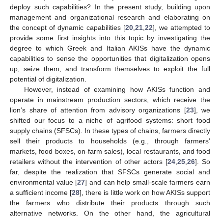
deploy such capabilities? In the present study, building upon
management and organizational research and elaborating on
the concept of dynamic capabilities [
20
,
21
,
22
], we attempted to
provide some first insights into this topic by investigating the
degree to which Greek and Italian AKISs have the dynamic
capabilities to sense the opportunities that digitalization opens
up, seize them, and transform themselves to exploit the full
potential of digitalization.
However, instead of examining how AKISs function and
operate in mainstream production sectors, which receive the
lion’s share of attention from advisory organizations [
23
], we
shifted our focus to a niche of agrifood systems: short food
supply chains (SFSCs). In these types of chains, farmers directly
sell their products to households (e.g., through farmers’
markets, food boxes, on-farm sales), local restaurants, and food
retailers without the intervention of other actors [
24
,
25
,
26
]. So
far, despite the realization that SFSCs generate social and
environmental value [
27
] and can help small-scale farmers earn
a sufficient income [
28
], there is little work on how AKISs support
the farmers who distribute their products through such
alternative networks. On the other hand, the agricultural