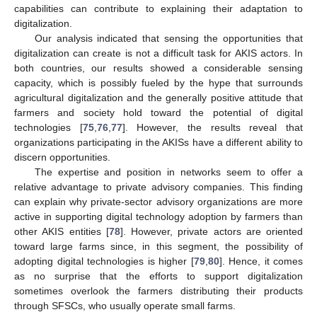
capabilities can contribute to explaining their adaptation to
digitalization.
Our analysis indicated that sensing the opportunities that
digitalization can create is not a difficult task for AKIS actors. In
both countries, our results showed a considerable sensing
capacity, which is possibly fueled by the hype that surrounds
agricultural digitalization and the generally positive attitude that
farmers and society hold toward the potential of digital
technologies [
75
,
76
,
77
]. However, the results reveal that
organizations participating in the AKISs have a different ability to
discern opportunities.
The expertise and position in networks seem to offer a
relative advantage to private advisory companies. This finding
can explain why private-sector advisory organizations are more
active in supporting digital technology adoption by farmers than
other AKIS entities [
78
]. However, private actors are oriented
toward large farms since, in this segment, the possibility of
adopting digital technologies is higher [
79
,
80
]. Hence, it comes
as no surprise that the efforts to support digitalization
sometimes overlook the farmers distributing their products
through SFSCs, who usually operate small farms.