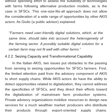
without spending effort to assess the suitability of technologies
with farms following alternative production models, as is the
case in SFSCs. This one-size-fits-all approach does not allow
the consideration of a wide range of opportunities by other AKIS
actors. As Giulio (a public advisor) explained:
“
Farmers need user-friendly digital solutions, which, at the
same time, should take into account the heterogeneity of
the farming sector. A possibly suitable digital solution for a
certain farm may not fit well with other farms
.”
4.2.2. Seizing Capacity and Transformational Capability
In the Italian AKIS, two issues put obstacles to the passing
from sensing to seizing opportunities for SFSCs farmers. First,
the limited attention paid from the advisory component of AKIS
to short supply chains. While AKIS actors do have the ability to
detect opportunities related to digitalization, they cannot address
the specificities of SFSCs, and they direct their efforts toward
the digitalization of mainstream farm production systems.
Private advisory organizations mobilize resources to design new
services for a much wealthier market: producers who distribute
their products through export-oriented supply chains.