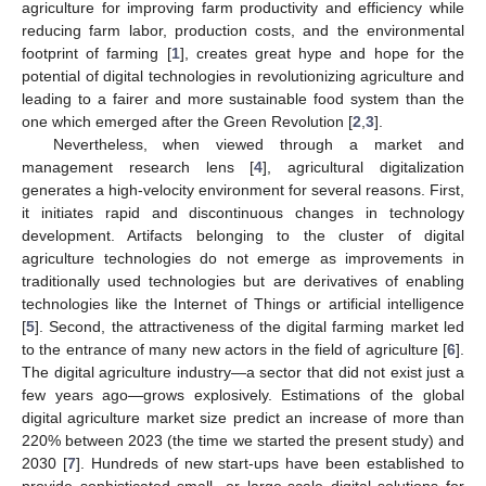
agriculture for improving farm productivity and efficiency while
reducing farm labor, production costs, and the environmental
footprint of farming [
1
], creates great hype and hope for the
potential of digital technologies in revolutionizing agriculture and
leading to a fairer and more sustainable food system than the
one which emerged after the Green Revolution [
2
,
3
].
Nevertheless, when viewed through a market and
management research lens [
4
], agricultural digitalization
generates a high-velocity environment for several reasons. First,
it initiates rapid and discontinuous changes in technology
development. Artifacts belonging to the cluster of digital
agriculture technologies do not emerge as improvements in
traditionally used technologies but are derivatives of enabling
technologies like the Internet of Things or artificial intelligence
[
5
]. Second, the attractiveness of the digital farming market led
to the entrance of many new actors in the field of agriculture [
6
].
The digital agriculture industry—a sector that did not exist just a
few years ago—grows explosively. Estimations of the global
digital agriculture market size predict an increase of more than
220% between 2023 (the time we started the present study) and
2030 [
7
]. Hundreds of new start-ups have been established to
provide sophisticated small- or large-scale digital solutions for