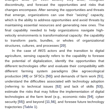
discontinuity, and forecast the opportunities and risks that
changes encompass. After sensing the opportunities and threats
that emerge, organizations can use their “seizing” capacity,
which is the ability to address opportunities and avoid threats by
maintaining essential resources and generating new ones. The
final capability needed to help organizations navigate high-
velocity environments is transformational capacity: the capability
to transform parts, bundles, or wholes of organizational
structures, cultures, and processes [
20
].
In the case of AKIS actors and the transition to digital
agriculture, sensing capacity refers to the capability to foresee
the potential of digitalization, identify the opportunities that
different technologies offer and evaluate their compatibility with
different farming system paradigms (like agroecological
production [
49
] or SFSCs [
50
]) and demands of farm work [
51
],
understand the difficulties associated with technology adoption
(referring to technical issues [
52
] and lack of skills [
53
]),
estimate the risks that may follow the implementation of digital
technologies at the farm level (e.g., economic risks [
54
], cyber
security [
55
]) and beyond [
11
,
56
], and foresee future technology
trajectories (
Table 1
).