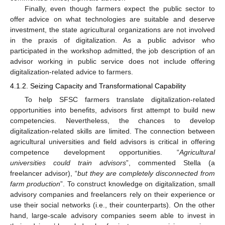
Finally, even though farmers expect the public sector to
offer advice on what technologies are suitable and deserve
investment, the state agricultural organizations are not involved
in the praxis of digitalization. As a public advisor who
participated in the workshop admitted, the job description of an
advisor working in public service does not include offering
digitalization-related advice to farmers.
4.1.2. Seizing Capacity and Transformational Capability
To help SFSC farmers translate digitalization-related
opportunities into benefits, advisors first attempt to build new
competencies. Nevertheless, the chances to develop
digitalization-related skills are limited. The connection between
agricultural universities and field advisors is critical in offering
competence development opportunities. “
Agricultural
universities could train advisors
”, commented Stella (a
freelancer advisor), “
but they are completely disconnected from
farm production
”. To construct knowledge on digitalization, small
advisory companies and freelancers rely on their experience or
use their social networks (i.e., their counterparts). On the other
hand, large-scale advisory companies seem able to invest in