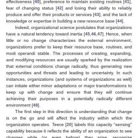
effectiveness [
40
], preference to maintain existing routines [
41
],
fear of changing status [
42
] and losing their ability to reliably
produce and offer their products or services [
43
], and the lack of
knowledge or expertise in building a new resource base [
44
].
Indeed, organizational science postulates that organizations
have a natural tendency toward inertia [
45
,
46
,
47
]. Hence, when
little or no change characterizes the external environment,
organizations prefer to keep their resource base, routines, and
modi operandi stable. The processes of creating, expanding,
and modifying resources are usually sparked by the realization
that external conditions change radically, thus generating new
opportunities and threats and leading to uncertainty. In such
instances, organizations (and systems of organizations as well)
can initiate either minor adaptations or major transformations to
keep up with change and ensure that they will continue
achieving their purposes in a potentially radically different
environment [
48
].
The first step in this direction is understanding that change
is on the go and will affect the industry within which the
organization operates. Teece [
20
] labels this capacity “sensing”
capability because it reflects the ability of an organization to see
changes while (or even before) they arise, recognize