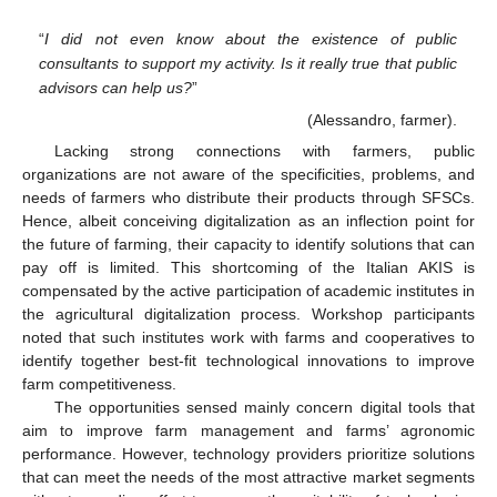
“
I did not even know about the existence of public
consultants to support my activity. Is it really true that public
advisors can help us?
”
(Alessandro, farmer).
Lacking strong connections with farmers, public
organizations are not aware of the specificities, problems, and
needs of farmers who distribute their products through SFSCs.
Hence, albeit conceiving digitalization as an inflection point for
the future of farming, their capacity to identify solutions that can
pay off is limited. This shortcoming of the Italian AKIS is
compensated by the active participation of academic institutes in
the agricultural digitalization process. Workshop participants
noted that such institutes work with farms and cooperatives to
identify together best-fit technological innovations to improve
farm competitiveness.
The opportunities sensed mainly concern digital tools that
aim to improve farm management and farms’ agronomic
performance. However, technology providers prioritize solutions
that can meet the needs of the most attractive market segments