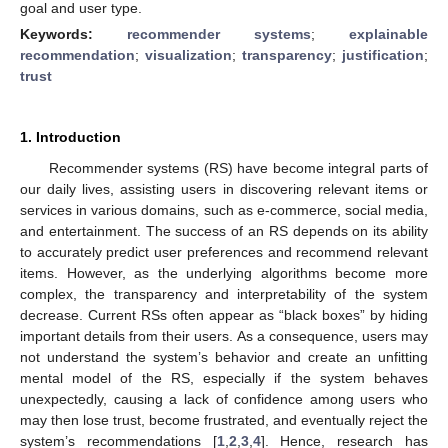
goal and user type.
Keywords:
recommender systems
;
explainable
recommendation
;
visualization
;
transparency
;
justification
;
trust
1. Introduction
Recommender systems (RS) have become integral parts of
our daily lives, assisting users in discovering relevant items or
services in various domains, such as e-commerce, social media,
and entertainment. The success of an RS depends on its ability
to accurately predict user preferences and recommend relevant
items. However, as the underlying algorithms become more
complex, the transparency and interpretability of the system
decrease. Current RSs often appear as “black boxes” by hiding
important details from their users. As a consequence, users may
not understand the system’s behavior and create an unfitting
mental model of the RS, especially if the system behaves
unexpectedly, causing a lack of confidence among users who
may then lose trust, become frustrated, and eventually reject the
system’s recommendations [
1
,
2
,
3
,
4
]. Hence, research has