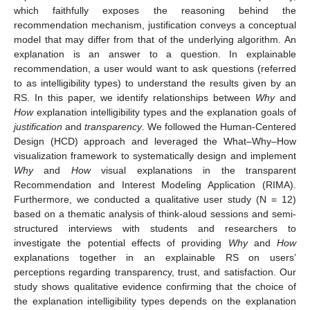
which faithfully exposes the reasoning behind the
recommendation mechanism, justification conveys a conceptual
model that may differ from that of the underlying algorithm. An
explanation is an answer to a question. In explainable
recommendation, a user would want to ask questions (referred
to as intelligibility types) to understand the results given by an
RS. In this paper, we identify relationships between
Why
and
How
explanation intelligibility types and the explanation goals of
justification
and
transparency
. We followed the Human-Centered
Design (HCD) approach and leveraged the What–Why–How
visualization framework to systematically design and implement
Why
and
How
visual explanations in the transparent
Recommendation and Interest Modeling Application (RIMA).
Furthermore, we conducted a qualitative user study (N = 12)
based on a thematic analysis of think-aloud sessions and semi-
structured interviews with students and researchers to
investigate the potential effects of providing
Why
and
How
explanations together in an explainable RS on users’
perceptions regarding transparency, trust, and satisfaction. Our
study shows qualitative evidence confirming that the choice of
the explanation intelligibility types depends on the explanation