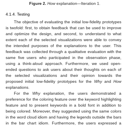
Figure 2.
How
explanation—Iteration 1.
4.1.4. Testing
The objective of evaluating the initial low-fidelity prototypes
is twofold: first, to obtain feedback that can be used to improve
and optimize the design, and second, to understand to what
extent each of the selected visualizations were able to convey
the intended purposes of the explanations to the user. This
feedback was collected through a qualitative evaluation with the
same five users who participated in the observation phase,
using a think-aloud approach. Furthermore, we used open-
ended questions to ask users about their thoughts on each of
the selected visualizations and their opinion towards the
proposed initial low-fidelity prototypes for the
Why
and
How
explanations.
For the
Why
explanation, the users demonstrated a
preference for the coloring feature over the keyword highlighting
feature and to present keywords in a bold font in addition to
being colored. Moreover, they suggested using the same colors
in the word cloud idiom and having the legends outside the bars
in the bar chart idiom. Furthermore, the users expressed a