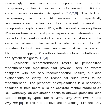
increasingly taken user-centric aspects such as the
transparency of, trust in, and user satisfaction with an RS into
account when assessing its quality [
5
,
6
,
7
,
8
]. The lack of
transparency in many AI systems and specifically
recommendation techniques has sparked interest in
incorporating explanation in RSs, with the goal of making these
RSs more transparent and providing users with information that
can aid in the development of an accurate mental model of the
system’s behavior. This aspect is also important for RS
providers to build and maintain user trust in the system.
Therefore, equipping RSs with explanations benefits both users
and system designers [
1
,
2
,
3
].
Explainable recommendation refers to personalized
recommendation algorithms that provide users or system
designers with not only recommendation results, but also
explanations to clarify the reason for such items to be
recommended. The presence of explanations is a necessary
condition to help users build an accurate mental model of an
RS. Generally, an explanation seeks to answer questions, also
called intelligibility types, such as
What
,
Why
,
How
,
What if
, and
Why not
[
9
], in order to achieve understanding. Lim and Dey