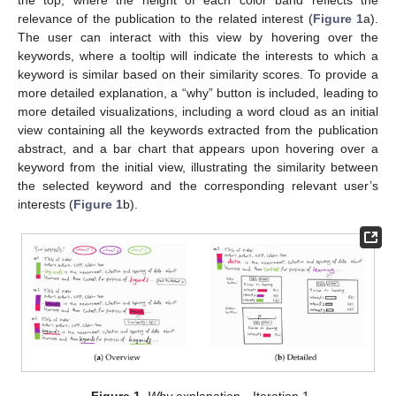
relevance of the publication to the related interest (
Figure 1
a).
The user can interact with this view by hovering over the
keywords, where a tooltip will indicate the interests to which a
keyword is similar based on their similarity scores. To provide a
more detailed explanation, a “why” button is included, leading to
more detailed visualizations, including a word cloud as an initial
view containing all the keywords extracted from the publication
abstract, and a bar chart that appears upon hovering over a
keyword from the initial view, illustrating the similarity between
the selected keyword and the corresponding relevant user’s
interests (
Figure 1
b).
Figure 1.
Why
explanation—Iteration 1.