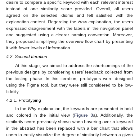
desire to compare a specific keyword with each relevant interest
instead of one similarity score provided. Overall, all users
agreed on the selected idioms and felt satisfied with the
explanation content. Regarding the
How
explanation, the users
expressed disagreement with the labels in the navigation panel
and suggested using a clearer naming convention. Moreover,
they proposed simplifying the overview flow chart by presenting
it with fewer levels of information.
4.2. Second Iteration
At this stage, we aimed to address the shortcomings of the
previous designs by considering users’ feedback collected from
the testing phase. In this iteration, prototypes were designed
using the Figma tool, but they were still considered to be low-
fidelity.
4.2.1. Prototyping
In the
Why
explanation, the keywords are presented in bold
and colored in the initial view (
Figure 3
a). Additionally, the
similarity score previously shown when hovering over a keyword
in the abstract has been replaced with a bar chart that allows
users to easily visualize the degree of similarity between a given