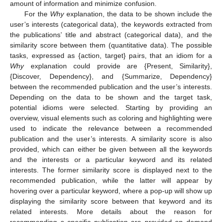
amount of information and minimize confusion.
For the
Why
explanation, the data to be shown include the
user’s interests (categorical data), the keywords extracted from
the publications’ title and abstract (categorical data), and the
similarity score between them (quantitative data). The possible
tasks, expressed as {action, target} pairs, that an idiom for a
Why
explanation could provide are {Present, Similarity},
{Discover, Dependency}, and {Summarize, Dependency}
between the recommended publication and the user’s interests.
Depending on the data to be shown and the target task,
potential idioms were selected. Starting by providing an
overview, visual elements such as coloring and highlighting were
used to indicate the relevance between a recommended
publication and the user’s interests. A similarity score is also
provided, which can either be given between all the keywords
and the interests or a particular keyword and its related
interests. The former similarity score is displayed next to the
recommended publication, while the latter will appear by
hovering over a particular keyword, where a pop-up will show up
displaying the similarity score between that keyword and its
related interests. More details about the reason for