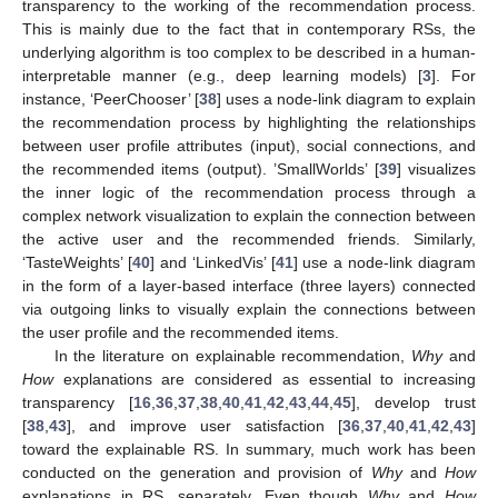
transparency to the working of the recommendation process.
This is mainly due to the fact that in contemporary RSs, the
underlying algorithm is too complex to be described in a human-
interpretable manner (e.g., deep learning models) [
3
]. For
instance, ‘PeerChooser’ [
38
] uses a node-link diagram to explain
the recommendation process by highlighting the relationships
between user profile attributes (input), social connections, and
the recommended items (output). ’SmallWorlds’ [
39
] visualizes
the inner logic of the recommendation process through a
complex network visualization to explain the connection between
the active user and the recommended friends. Similarly,
‘TasteWeights’ [
40
] and ‘LinkedVis’ [
41
] use a node-link diagram
in the form of a layer-based interface (three layers) connected
via outgoing links to visually explain the connections between
the user profile and the recommended items.
In the literature on explainable recommendation,
Why
and
How
explanations are considered as essential to increasing
transparency [
16
,
36
,
37
,
38
,
40
,
41
,
42
,
43
,
44
,
45
], develop trust
[
38
,
43
], and improve user satisfaction [
36
,
37
,
40
,
41
,
42
,
43
]
toward the explainable RS. In summary, much work has been
conducted on the generation and provision of
Why
and
How
explanations in RS, separately. Even though
Why
and
How