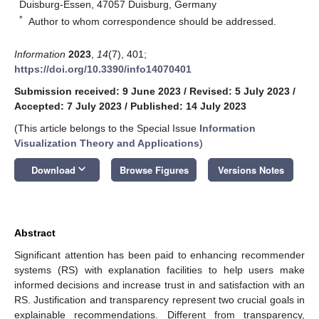
Duisburg-Essen, 47057 Duisburg, Germany
*
Author to whom correspondence should be addressed.
Information
2023
,
14
(7), 401;
https://doi.org/10.3390/info14070401
Submission received: 9 June 2023
/
Revised: 5 July 2023
/
Accepted: 7 July 2023
/
Published: 14 July 2023
(This article belongs to the Special Issue
Information
Visualization Theory and Applications
)
keyboard_arrow_down
Download
Browse Figures
Versions Notes
Abstract
Significant attention has been paid to enhancing recommender
systems (RS) with explanation facilities to help users make
informed decisions and increase trust in and satisfaction with an
RS. Justification and transparency represent two crucial goals in
explainable recommendations. Different from transparency,