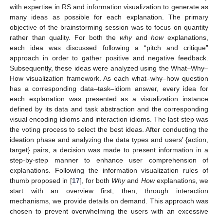
with expertise in RS and information visualization to generate as
many ideas as possible for each explanation. The primary
objective of the brainstorming session was to focus on quantity
rather than quality. For both the
why
and
how
explanations,
each idea was discussed following a “pitch and critique”
approach in order to gather positive and negative feedback.
Subsequently, these ideas were analyzed using the What–Why–
How visualization framework. As each what–why–how question
has a corresponding data–task–idiom answer, every idea for
each explanation was presented as a visualization instance
defined by its data and task abstraction and the corresponding
visual encoding idioms and interaction idioms. The last step was
the voting process to select the best ideas. After conducting the
ideation phase and analyzing the data types and users’ {action,
target} pairs, a decision was made to present information in a
step-by-step manner to enhance user comprehension of
explanations. Following the information visualization rules of
thumb proposed in [
17
], for both
Why
and
How
explanations, we
start with an overview first; then, through interaction
mechanisms, we provide details on demand. This approach was
chosen to prevent overwhelming the users with an excessive