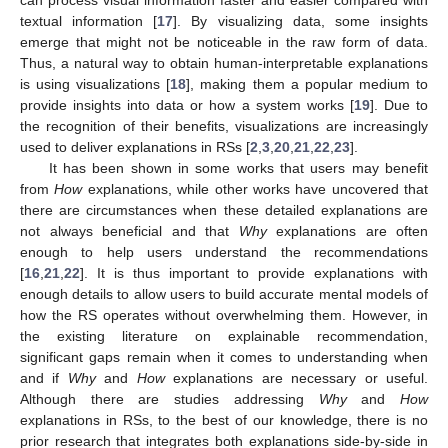
textual information [
17
]. By visualizing data, some insights
emerge that might not be noticeable in the raw form of data.
Thus, a natural way to obtain human-interpretable explanations
is using visualizations [
18
], making them a popular medium to
provide insights into data or how a system works [
19
]. Due to
the recognition of their benefits, visualizations are increasingly
used to deliver explanations in RSs [
2
,
3
,
20
,
21
,
22
,
23
].
It has been shown in some works that users may benefit
from
How
explanations, while other works have uncovered that
there are circumstances when these detailed explanations are
not always beneficial and that
Why
explanations are often
enough to help users understand the recommendations
[
16
,
21
,
22
]. It is thus important to provide explanations with
enough details to allow users to build accurate mental models of
how the RS operates without overwhelming them. However, in
the existing literature on explainable recommendation,
significant gaps remain when it comes to understanding when
and if
Why
and
How
explanations are necessary or useful.
Although there are studies addressing
Why
and
How
explanations in RSs, to the best of our knowledge, there is no
prior research that integrates both explanations side-by-side in