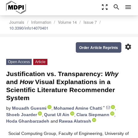
zoom_out_map
search
menu
Journals
Information
Volume 14
Issue 7
10.3390/info14070401
settings
Order Article Reprints
Open Access
Article
Justification vs. Transparency:
Why
and
How
Visual Explanations in a
Scientific Literature Recommender
System
*
by
Mouadh Guesmi
,
Mohamed Amine Chatti
,
Shoeb Joarder
,
Qurat Ul Ain
,
Clara Siepmann
,
Hoda Ghanbarzadeh
and
Rawaa Alatrash
Social Computing Group, Faculty of Engineering, University of