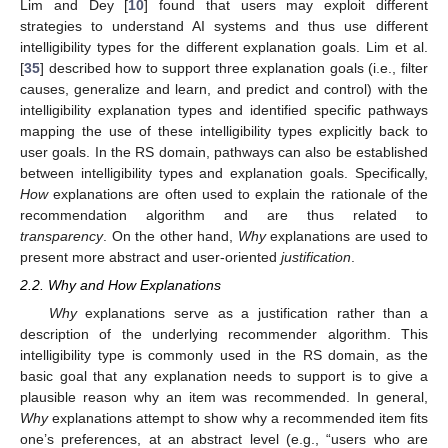
Lim and Dey [
10
] found that users may exploit different
strategies to understand AI systems and thus use different
intelligibility types for the different explanation goals. Lim et al.
[
35
] described how to support three explanation goals (i.e., filter
causes, generalize and learn, and predict and control) with the
intelligibility explanation types and identified specific pathways
mapping the use of these intelligibility types explicitly back to
user goals. In the RS domain, pathways can also be established
between intelligibility types and explanation goals. Specifically,
How
explanations are often used to explain the rationale of the
recommendation algorithm and are thus related to
transparency
. On the other hand,
Why
explanations are used to
present more abstract and user-oriented
justification
.
2.2. Why and How Explanations
Why
explanations serve as a justification rather than a
description of the underlying recommender algorithm. This
intelligibility type is commonly used in the RS domain, as the
basic goal that any explanation needs to support is to give a
plausible reason why an item was recommended. In general,
Why
explanations attempt to show why a recommended item fits
one’s preferences, at an abstract level (e.g., “users who are