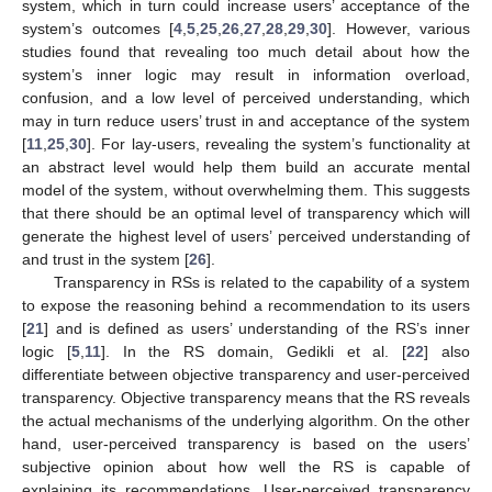
system, which in turn could increase users’ acceptance of the
system’s outcomes [
4
,
5
,
25
,
26
,
27
,
28
,
29
,
30
]. However, various
studies found that revealing too much detail about how the
system’s inner logic may result in information overload,
confusion, and a low level of perceived understanding, which
may in turn reduce users’ trust in and acceptance of the system
[
11
,
25
,
30
]. For lay-users, revealing the system’s functionality at
an abstract level would help them build an accurate mental
model of the system, without overwhelming them. This suggests
that there should be an optimal level of transparency which will
generate the highest level of users’ perceived understanding of
and trust in the system [
26
].
Transparency in RSs is related to the capability of a system
to expose the reasoning behind a recommendation to its users
[
21
] and is defined as users’ understanding of the RS’s inner
logic [
5
,
11
]. In the RS domain, Gedikli et al. [
22
] also
differentiate between objective transparency and user-perceived
transparency. Objective transparency means that the RS reveals
the actual mechanisms of the underlying algorithm. On the other
hand, user-perceived transparency is based on the users’
subjective opinion about how well the RS is capable of
explaining its recommendations. User-perceived transparency