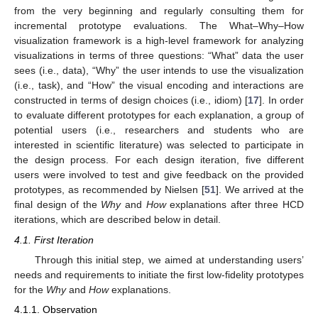
from the very beginning and regularly consulting them for
incremental prototype evaluations. The What–Why–How
visualization framework is a high-level framework for analyzing
visualizations in terms of three questions: “What” data the user
sees (i.e., data), “Why” the user intends to use the visualization
(i.e., task), and “How” the visual encoding and interactions are
constructed in terms of design choices (i.e., idiom) [
17
]. In order
to evaluate different prototypes for each explanation, a group of
potential users (i.e., researchers and students who are
interested in scientific literature) was selected to participate in
the design process. For each design iteration, five different
users were involved to test and give feedback on the provided
prototypes, as recommended by Nielsen [
51
]. We arrived at the
final design of the
Why
and
How
explanations after three HCD
iterations, which are described below in detail.
4.1. First Iteration
Through this initial step, we aimed at understanding users’
needs and requirements to initiate the first low-fidelity prototypes
for the
Why
and
How
explanations.
4.1.1. Observation