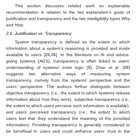
This section discusses related work on explainable
recommendation in relation to the two explanation’s goals of
justification and transparency and the two intelligibility types
Why
and
How
.
2.1. Justification vs. Transparency
System transparency is defined as the extent to which
information about a system’s reasoning is provided and made
available to users [
25
,
26
]. In the literature on AI and advice-
giving systems (AGS), transparency is often linked to users’
understanding of systems’ inner logic [
5
]. Zhao et al. [
26
]
suggests two alternative ways of measuring system
transparency, namely from the systems’ perspective and the
users’ perspective. The authors further distinguish between
objective transparency (i.e., the extent to which systems release
information about how they work), subjective transparency (i.e.,
the extent to which users perceive such information is available),
and users’ perceived transparency (i.e., the extent to which
users feel that they understand the meaning of the provided
information). Providing transparency is generally considered to
be beneficial to users and could enhance users’ trust in the