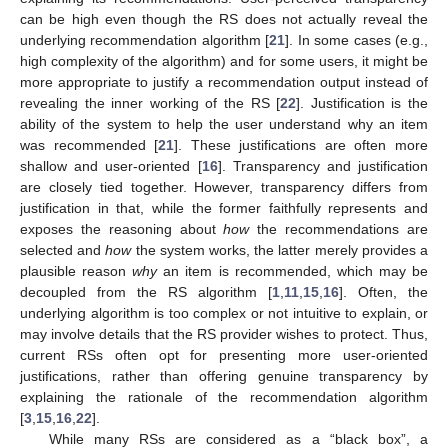
can be high even though the RS does not actually reveal the
underlying recommendation algorithm [
21
]. In some cases (e.g.,
high complexity of the algorithm) and for some users, it might be
more appropriate to justify a recommendation output instead of
revealing the inner working of the RS [
22
]. Justification is the
ability of the system to help the user understand why an item
was recommended [
21
]. These justifications are often more
shallow and user-oriented [
16
]. Transparency and justification
are closely tied together. However, transparency differs from
justification in that, while the former faithfully represents and
exposes the reasoning about
how
the recommendations are
selected and
how
the system works, the latter merely provides a
plausible reason
why
an item is recommended, which may be
decoupled from the RS algorithm [
1
,
11
,
15
,
16
]. Often, the
underlying algorithm is too complex or not intuitive to explain, or
may involve details that the RS provider wishes to protect. Thus,
current RSs often opt for presenting more user-oriented
justifications, rather than offering genuine transparency by
explaining the rationale of the recommendation algorithm
[
3
,
15
,
16
,
22
].
While many RSs are considered as a “black box”, a