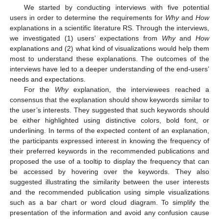
We started by conducting interviews with five potential
users in order to determine the requirements for
Why
and
How
explanations in a scientific literature RS. Through the interviews,
we investigated (1) users’ expectations from
Why
and
How
explanations and (2) what kind of visualizations would help them
most to understand these explanations. The outcomes of the
interviews have led to a deeper understanding of the end-users’
needs and expectations.
For the
Why
explanation, the interviewees reached a
consensus that the explanation should show keywords similar to
the user’s interests. They suggested that such keywords should
be either highlighted using distinctive colors, bold font, or
underlining. In terms of the expected content of an explanation,
the participants expressed interest in knowing the frequency of
their preferred keywords in the recommended publications and
proposed the use of a tooltip to display the frequency that can
be accessed by hovering over the keywords. They also
suggested illustrating the similarity between the user interests
and the recommended publication using simple visualizations
such as a bar chart or word cloud diagram. To simplify the
presentation of the information and avoid any confusion cause