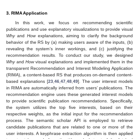
3. RIMA Application
In this work, we focus on recommending scientific
publications and use explanatory visualizations to provide visual
Why
and
How
explanations, aiming to clarify the background
behavior of the RS by (a) making users aware of the inputs, (b)
revealing the system’s inner workings, and (c) justifying the
recommendation results. To conduct our study, we designed
Why
and
How
visual explanations and implemented them in the
transparent Recommendation and Interest Modeling Application
(RIMA), a content-based RS that produces on-demand content-
based explanations [
23
,
46
,
47
,
48
,
49
]. The user interest models
in RIMA are automatically inferred from users’ publications. The
recommendation engine uses these generated interest models
to provide scientific publication recommendations. Specifically,
the system utilizes the top five interests, based on their
respective weights, as the initial input for the recommendation
process. The semantic scholar API is employed to retrieve
candidate publications that are related to one or more of the
user interests. A keyphrase extraction algorithm is then applied