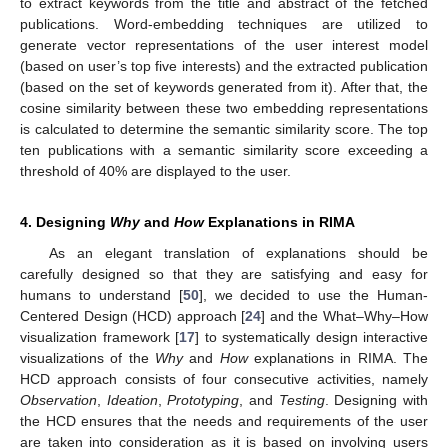
to extract keywords from the title and abstract of the fetched
publications. Word-embedding techniques are utilized to
generate vector representations of the user interest model
(based on user’s top five interests) and the extracted publication
(based on the set of keywords generated from it). After that, the
cosine similarity between these two embedding representations
is calculated to determine the semantic similarity score. The top
ten publications with a semantic similarity score exceeding a
threshold of 40% are displayed to the user.
4. Designing
Why
and
How
Explanations in RIMA
As an elegant translation of explanations should be
carefully designed so that they are satisfying and easy for
humans to understand [
50
], we decided to use the Human-
Centered Design (HCD) approach [
24
] and the What–Why–How
visualization framework [
17
] to systematically design interactive
visualizations of the
Why
and
How
explanations in RIMA. The
HCD approach consists of four consecutive activities, namely
Observation
,
Ideation
,
Prototyping
, and
Testing
. Designing with
the HCD ensures that the needs and requirements of the user
are taken into consideration as it is based on involving users