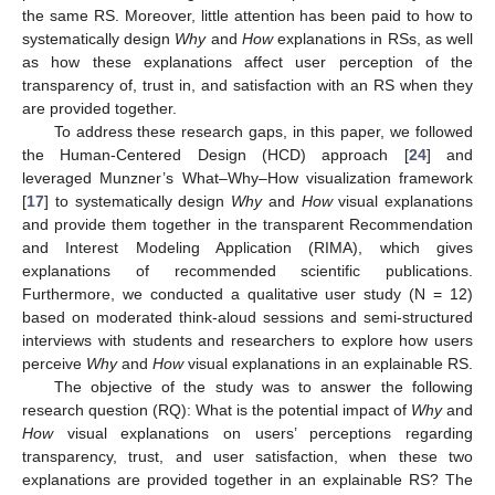
the same RS. Moreover, little attention has been paid to how to
systematically design
Why
and
How
explanations in RSs, as well
as how these explanations affect user perception of the
transparency of, trust in, and satisfaction with an RS when they
are provided together.
To address these research gaps, in this paper, we followed
the Human-Centered Design (HCD) approach [
24
] and
leveraged Munzner’s What–Why–How visualization framework
[
17
] to systematically design
Why
and
How
visual explanations
and provide them together in the transparent Recommendation
and Interest Modeling Application (RIMA), which gives
explanations of recommended scientific publications.
Furthermore, we conducted a qualitative user study (N = 12)
based on moderated think-aloud sessions and semi-structured
interviews with students and researchers to explore how users
perceive
Why
and
How
visual explanations in an explainable RS.
The objective of the study was to answer the following
research question (RQ): What is the potential impact of
Why
and
How
visual explanations on users’ perceptions regarding
transparency, trust, and user satisfaction, when these two
explanations are provided together in an explainable RS? The