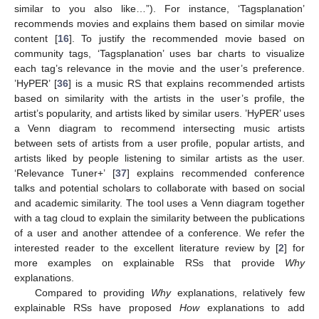
similar to you also like…”). For instance, ‘Tagsplanation’
recommends movies and explains them based on similar movie
content [
16
]. To justify the recommended movie based on
community tags, ‘Tagsplanation’ uses bar charts to visualize
each tag’s relevance in the movie and the user’s preference.
’HyPER’ [
36
] is a music RS that explains recommended artists
based on similarity with the artists in the user’s profile, the
artist’s popularity, and artists liked by similar users. ’HyPER’ uses
a Venn diagram to recommend intersecting music artists
between sets of artists from a user profile, popular artists, and
artists liked by people listening to similar artists as the user.
‘Relevance Tuner+’ [
37
] explains recommended conference
talks and potential scholars to collaborate with based on social
and academic similarity. The tool uses a Venn diagram together
with a tag cloud to explain the similarity between the publications
of a user and another attendee of a conference. We refer the
interested reader to the excellent literature review by [
2
] for
more examples on explainable RSs that provide
Why
explanations.
Compared to providing
Why
explanations, relatively few
explainable RSs have proposed
How
explanations to add