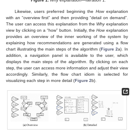
Likewise, users preferred beginning the
How
explanation
with an “overview first” and then providing “detail on demand”.
The user can access this explanation from the
Why
explanation
view by clicking on a “how” button. Initially, the
How
explanation
provides an overview of the inner working of the system by
explaining how recommendations are generated using a flow
chart illustrating the main steps of the algorithm (
Figure 2
a). In
addition, a navigation panel is available to the user, which
displays the main steps of the algorithm. By clicking on each
step, the user can access more information and adjust their view
accordingly. Similarly, the flow chart idiom is selected for
visualizing each step in more detail (
Figure 2
b).