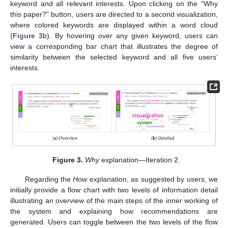
keyword and all relevant interests. Upon clicking on the “Why
this paper?” button, users are directed to a second visualization,
where colored keywords are displayed within a word cloud
(
Figure 3
b). By hovering over any given keyword, users can
view a corresponding bar chart that illustrates the degree of
similarity between the selected keyword and all five users’
interests.
Figure 3.
Why
explanation—Iteration 2.
Regarding the
How
explanation, as suggested by users, we
initially provide a flow chart with two levels of information detail
illustrating an overview of the main steps of the inner working of
the system and explaining how recommendations are
generated. Users can toggle between the two levels of the flow