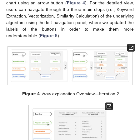
chart using an arrow button (
Figure 4
). For the detailed view,
users can navigate through the three main steps (i.e., Keyword
Extraction, Vectorization, Similarity Calculation) of the underlying
algorithm using the left navigation panel, where we updated the
labels of the buttons in order to make them more
understandable (
Figure 5
).
Figure 4.
How
explanation Overview—Iteration 2.