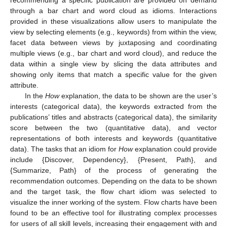
recommending a specific publication are provided on demand
through a bar chart and word cloud as idioms. Interactions
provided in these visualizations allow users to manipulate the
view by selecting elements (e.g., keywords) from within the view,
facet data between views by juxtaposing and coordinating
multiple views (e.g., bar chart and word cloud), and reduce the
data within a single view by slicing the data attributes and
showing only items that match a specific value for the given
attribute.
In the
How
explanation, the data to be shown are the user’s
interests (categorical data), the keywords extracted from the
publications’ titles and abstracts (categorical data), the similarity
score between the two (quantitative data), and vector
representations of both interests and keywords (quantitative
data). The tasks that an idiom for
How
explanation could provide
include {Discover, Dependency}, {Present, Path}, and
{Summarize, Path} of the process of generating the
recommendation outcomes. Depending on the data to be shown
and the target task, the flow chart idiom was selected to
visualize the inner working of the system. Flow charts have been
found to be an effective tool for illustrating complex processes
for users of all skill levels, increasing their engagement with and