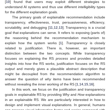
[
10
] found that users may exploit different strategies to
understand AI systems and thus use different intelligibility types
for the different explanation goals.
The primary goals of explainable recommendation include
transparency, effectiveness, trust, persuasiveness, efficiency,
scrutability, and debugging [
11
,
12
,
13
]. Transparency is a crucial
goal that explanations can serve. It refers to exposing (parts of)
the reasoning behind the recommendation mechanism to
explain how the system works [
1
].
Transparency
is closely
related to
justification
. There is, however, an important
distinction between the two concepts. While transparency
focuses on explaining the RS
process
and provides detailed
insights into
how
the RS works, justification focuses on the RS
output
and merely gives a plausible abstract description that
might be decoupled from the recommendation algorithm to
answer the question of
why
items have been recommended
without revealing the inner working of the RS [
1
,
14
,
15
,
16
].
In this work, we focus on the justification and transparency
goals in explainable RS by providing
Why
and
How
explanations
in an explainable RS. We are particularly interested in how to
design and implement visual explanations. In general, humans
can process visual information faster and easier compared with