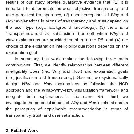
results of our study provide qualitative evidence that: (1) it is
important to differentiate between objective transparency and
user-perceived transparency; (2) user perceptions of
Why
and
How
explanations in terms of transparency and trust depend on
the user type (e.g., background knowledge); (3) there is a
“transparency/trust vs. satisfaction” trade-off when
Why
and
How
explanations are provided together in the RS; and (4) the
choice of the explanation intelligibility questions depends on the
explanation goal.
In summary, this work makes the following three main
contributions: First, we identify relationships between different
intelligibility types (i.e., Why and How) and explanation goals
(i.e., justification and transparency). Second, we systematically
design
Why
and
How
explanations by following the HCD
approach and the What–Why–How visualization framework and
integrate both explanations in the same RS. Third, we
investigate the potential impact of
Why
and
How
explanations on
the perception of explainable recommendation in terms of
transparency, trust, and user satisfaction.
2. Related Work