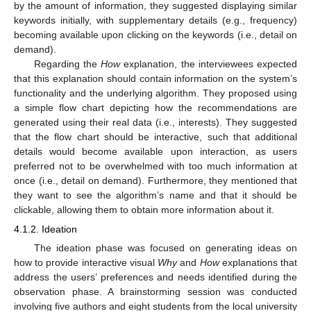
by the amount of information, they suggested displaying similar
keywords initially, with supplementary details (e.g., frequency)
becoming available upon clicking on the keywords (i.e., detail on
demand).
Regarding the
How
explanation, the interviewees expected
that this explanation should contain information on the system’s
functionality and the underlying algorithm. They proposed using
a simple flow chart depicting how the recommendations are
generated using their real data (i.e., interests). They suggested
that the flow chart should be interactive, such that additional
details would become available upon interaction, as users
preferred not to be overwhelmed with too much information at
once (i.e., detail on demand). Furthermore, they mentioned that
they want to see the algorithm’s name and that it should be
clickable, allowing them to obtain more information about it.
4.1.2. Ideation
The ideation phase was focused on generating ideas on
how to provide interactive visual
Why
and
How
explanations that
address the users’ preferences and needs identified during the
observation phase. A brainstorming session was conducted
involving five authors and eight students from the local university