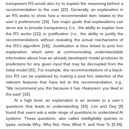
transparent RS would also try to explain the reasoning behind a
recommendation to the user [
22
]. Generally, an explanation in
an RS seeks to show how a recommended item relates to the
user’s preferences [
16
]. Two major goals that explanations can
serve are to provide transparency (i.e., the ability to explain how
the RS works [
11
]) or justification (i.e., the ability to justify the
recommendations without revealing the actual mechanisms of
the RS’s algorithm [
14
]). Justification is thus linked to post hoc
explanation, which aims at communicating understandable
information about how an already developed model produces its
predictions for any given input that may be decoupled from the
initial model [
31
]. For example, the recommendations of a black-
box RS can be explained by making a post hoc selection of the
relevant features that have led to the recommendation, e.g.,
“We recommend you this because it has <features> you liked in
the past” [
32
].
At a high level, an explanation is an answer to a user’s
questions that leads to understanding [
33
]. Lim and Dey [
9
]
found that users ask a wide range of questions to understand AI
systems. These questions, also called intelligibility queries or
types, include Why, Why Not, How, What If, and How To [
9
,
34
].