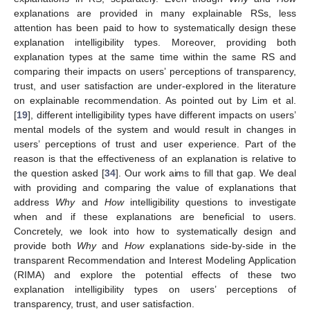
explanations are provided in many explainable RSs, less
attention has been paid to how to systematically design these
explanation intelligibility types. Moreover, providing both
explanation types at the same time within the same RS and
comparing their impacts on users’ perceptions of transparency,
trust, and user satisfaction are under-explored in the literature
on explainable recommendation. As pointed out by Lim et al.
[
19
], different intelligibility types have different impacts on users’
mental models of the system and would result in changes in
users’ perceptions of trust and user experience. Part of the
reason is that the effectiveness of an explanation is relative to
the question asked [
34
]. Our work aims to fill that gap. We deal
with providing and comparing the value of explanations that
address
Why
and
How
intelligibility questions to investigate
when and if these explanations are beneficial to users.
Concretely, we look into how to systematically design and
provide both
Why
and
How
explanations side-by-side in the
transparent Recommendation and Interest Modeling Application
(RIMA) and explore the potential effects of these two
explanation intelligibility types on users’ perceptions of
transparency, trust, and user satisfaction.