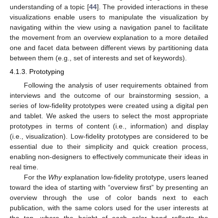
understanding of a topic [
44
]. The provided interactions in these
visualizations enable users to manipulate the visualization by
navigating within the view using a navigation panel to facilitate
the movement from an overview explanation to a more detailed
one and facet data between different views by partitioning data
between them (e.g., set of interests and set of keywords).
4.1.3. Prototyping
Following the analysis of user requirements obtained from
interviews and the outcome of our brainstorming session, a
series of low-fidelity prototypes were created using a digital pen
and tablet. We asked the users to select the most appropriate
prototypes in terms of content (i.e., information) and display
(i.e., visualization). Low-fidelity prototypes are considered to be
essential due to their simplicity and quick creation process,
enabling non-designers to effectively communicate their ideas in
real time.
For the
Why
explanation low-fidelity prototype, users leaned
toward the idea of starting with “overview first” by presenting an
overview through the use of color bands next to each
publication, with the same colors used for the user interests at
the top, where the height of each color band reflects the