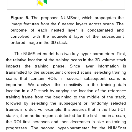
Figure 5.
The proposed NUMSnet, which propagates the
image features from the 6 nested layers across scans. The
outcome of each nested layer is concatenated and
convolved with the equivalent layer of the subsequent
ordered image in the 3D stack.
The NUMSnet model has two key hyper-parameters. First,
the relative location of the training scans in the 3D volume stack
impacts the training phase. Since layer information is
transmitted to the subsequent ordered scans, selecting training
scans that contain ROIs in several subsequent scans is
important. We analyze this sensitivity to the training data
location in a 3D stack by varying the location of the reference
training frame from the beginning to the middle of the stack,
followed by selecting the subsequent or randomly selected
frames in order. For example, this ensures that in the Heart-CT
stacks, if an aortic region is detected for the first time in a scan,
the ROI first increases and then decreases in size as training
progresses. The second hyper-parameter for the NUMSnet