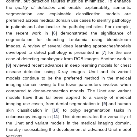
confirm, but detection failures must be minimized. To enhance
the
quality of detection
and enable explainability, semantic
segmentation and explainable classification models are
preferred across medical domain use cases to identify pathology
in patients and also localize the pathological sites. For example,
the recent work in [
6
] demonstrated the significance of
segmentation for detecting Leukemia using bloodstream
images. A review of several deep learning approaches/models
developed to detect pathology is presented in [
7
] for the use
case of detecting monkeypox from RGB images. Another work in
[
8
] reviewed recent advances in deep learning models for chest
disease detection using X-ray images. Unet and its variant
models continue to be the preferred method in the medical
imaging domain owing to the fewer parameters involved when
compared to dense-connection models. The Unet and variant
models have thus far been applied to a variety of medical
imaging use cases, from dental segmentation in [
9
] and human
skin classification in [
10
] to polyp segmentation tasks in
colonoscopy images in [
11
]. This demonstrates the versatility of
the Unet and variant models in the medical imaging domain,
thereby necessitating the development of advanced Unet model
versions.