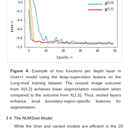
Figure 4.
Example of loss functions per depth layer in
Unet++ model using the deep-supervision feature on the
Lung-med training dataset. The resized image outcome
from X(4,2) achieves lower segmentation resolution when
compared to the outcome from X(1,5). Thus, nested layers
enhance local boundary-region-specific features for
segmentation.
3.4. The NUMSnet Model
While the Unet and variant models are efficient in the 2D