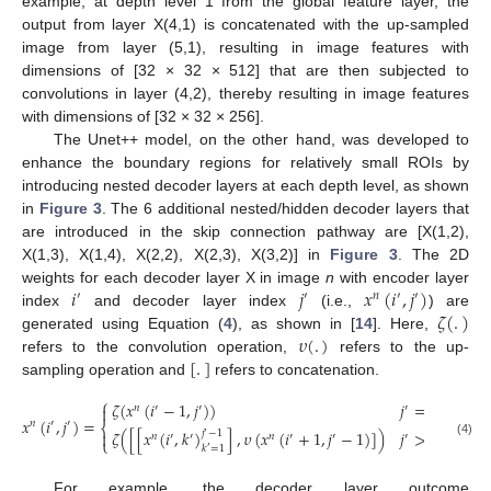
example, at depth level 1 from the global feature layer, the
output from layer X(4,1) is concatenated with the up-sampled
image from layer (5,1), resulting in image features with
dimensions of [32 × 32 × 512] that are then subjected to
convolutions in layer (4,2), thereby resulting in image features
with dimensions of [32 × 32 × 256].
The Unet++ model, on the other hand, was developed to
enhance the boundary regions for relatively small ROIs by
introducing nested decoder layers at each depth level, as shown
in
Figure 3
. The 6 additional nested/hidden decoder layers that
are introduced in the skip connection pathway are [X(1,2),
X(1,3), X(1,4), X(2,2), X(2,3), X(3,2)] in
Figure 3
. The 2D
𝑖
𝑗
𝑥
(
𝑖
,
𝑗
)
weights for each decoder layer X in image
n
with encoder layer
′
′
𝑛
′
′
𝜁
(
.
)
index
and decoder layer index
(i.e.,
) are
𝜐
(
.
)
generated using Equation (
4
), as shown in [
14
]. Here,
[
.
]
refers to the convolution operation,
refers to the up-
sampling operation and
refers to concatenation.
⎧
𝜁
(
𝑥
(
𝑖
−
1
,
𝑗
)
)
𝑗
=
1
𝑛
′
′
′

𝑥
(
𝑖
,
𝑗
)
=
𝑛
′
′
⎨
𝜁
(
[
[
𝑥
(
𝑖
,
𝑘
)
]
,
𝜐
(
𝑥
(
𝑖
+
1
,
𝑗
−
1
)
]
)
𝑗
>
1
.

𝑗
−
1
′
𝑛
′
′
𝑛
′
′
′
⎩
(4)
𝑘
=
1
′
For example, the decoder layer outcome