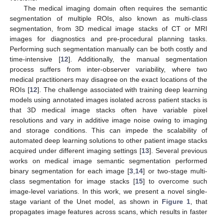
The medical imaging domain often requires the semantic
segmentation of multiple ROIs, also known as multi-class
segmentation, from 3D medical image stacks of CT or MRI
images for diagnostics and pre-procedural planning tasks.
Performing such segmentation manually can be both costly and
time-intensive [
12
]. Additionally, the manual segmentation
process suffers from inter-observer variability, where two
medical practitioners may disagree on the exact locations of the
ROIs [
12
]. The challenge associated with training deep learning
models using annotated images isolated across patient stacks is
that 3D medical image stacks often have variable pixel
resolutions and vary in additive image noise owing to imaging
and storage conditions. This can impede the scalability of
automated deep learning solutions to other patient image stacks
acquired under different imaging settings [
13
]. Several previous
works on medical image semantic segmentation performed
binary segmentation for each image [
3
,
14
] or two-stage multi-
class segmentation for image stacks [
15
] to overcome such
image-level variations. In this work, we present a novel single-
stage variant of the Unet model, as shown in
Figure 1
, that
propagates image features across scans, which results in faster