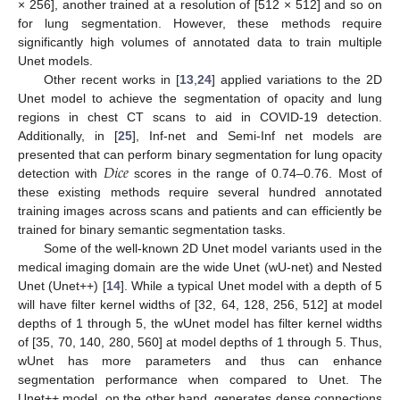
× 256], another trained at a resolution of [512 × 512] and so on
for lung segmentation. However, these methods require
significantly high volumes of annotated data to train multiple
Unet models.
Other recent works in [
13
,
24
] applied variations to the 2D
Unet model to achieve the segmentation of opacity and lung
regions in chest CT scans to aid in COVID-19 detection.
Additionally, in [
25
], Inf-net and Semi-Inf net models are
𝐷
𝑖
𝑐
𝑒
presented that can perform binary segmentation for lung opacity
detection with
scores in the range of 0.74–0.76. Most of
these existing methods require several hundred annotated
training images across scans and patients and can efficiently be
trained for binary semantic segmentation tasks.
Some of the well-known 2D Unet model variants used in the
medical imaging domain are the wide Unet (wU-net) and Nested
Unet (Unet++) [
14
]. While a typical Unet model with a depth of 5
will have filter kernel widths of [32, 64, 128, 256, 512] at model
depths of 1 through 5, the wUnet model has filter kernel widths
of [35, 70, 140, 280, 560] at model depths of 1 through 5. Thus,
wUnet has more parameters and thus can enhance
segmentation performance when compared to Unet. The
Unet++ model, on the other hand, generates dense connections