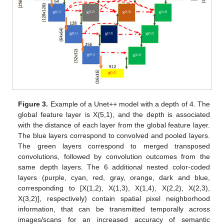
Figure 3.
Example of a Unet++ model with a depth of 4. The
global feature layer is X(5,1), and the depth is associated
with the distance of each layer from the global feature layer.
The blue layers correspond to convolved and pooled layers.
The green layers correspond to merged transposed
convolutions, followed by convolution outcomes from the
same depth layers. The 6 additional nested color-coded
layers (purple, cyan, red, gray, orange, dark and blue,
corresponding to [X(1,2), X(1,3), X(1,4), X(2,2), X(2,3),
X(3,2)], respectively) contain spatial pixel neighborhood
information, that can be transmitted temporally across
images/scans for an increased accuracy of semantic