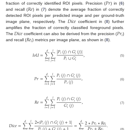
𝑃
𝑟
𝑅
𝑒
fraction of correctly identified ROI pixels. Precision (
) in (
6
)
and recall (
) in (
7
) denote the average fraction of correctly
𝐷
𝑖
𝑐
𝑒
detected ROI pixels per predicted image and per ground-truth
image plane, respectively. The
coefficient in (
8
) further
𝐷
𝑖
𝑐
𝑒
𝑃
𝑟
amplifies the fraction of correctly classified foreground pixels.
𝑖
𝑅
𝑒
The
coefficient can also be derived from the precision (
)
𝑖
and recall (
) metrics per image plane, as shown in (
8
).
|
𝑃
(
𝑗
)
∩
𝐺
(
𝑗
)
|
𝑑
𝑙
′
𝑖
𝐼
𝑜
𝑈
=
∑
∑
,
𝑖
𝑃
∪
𝐺
′
𝑖
(5)
𝑖
𝑖
=
1
𝑗
=
1
𝑃
(
𝑗
)
∩
𝐺
(
𝑗
)
𝑑
𝑙
′
𝑖
𝑃
𝑟
=
∑
∑
,
𝑖
𝑃
(
𝑗
)
𝑖
(6)
𝑖
=
1
𝑗
=
1
𝑃
(
𝑗
)
∩
𝐺
(
𝑗
)
𝑑
𝑙
′
𝑖
𝑅
𝑒
=
∑
∑
,
𝑖
𝐺
(
𝑗
)
′
(7)
𝑖
𝑖
=
1
𝑗
=
1
2
∗
|
𝑃
(
𝑗
)
∩
𝐺
(
𝑗
)
+
1
|
2
∗
𝑃
𝑟
∗
𝑅
𝑒
𝑑
𝑙
𝑑
′
𝑖
𝐷
𝑖
𝑐
𝑒
=
∑
∑
=
∑
.
𝑖
𝑖
𝑖
𝑃
𝑟
+
𝑅
𝑒
𝑃
(
𝑗
)
+
𝐺
(
𝑗
)
+
1
′
𝑖
𝑖
(8)