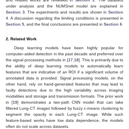
and related works are reviewed in
Section 2
. The datasets
under analysis and the NUMSnet model are explained in
Section 3
. The experiments and results are shown in
Section
4
. A discussion regarding the limiting conditions is presented in
Section 5
, and the final conclusions are presented in
Section 6
.
2. Related Work
Deep learning models have been highly popular for
computer-aided detection in the past decade and preferred over
the signal processing methods in [
17
,
18
]. This is primarily due to
the ability of deep learning models to automatically learn
features that are indicative of an ROI if a significant volume of
annotated data is provided. Signal processing models, on the
other hand, rely on hand-generated features that may lead to
faulty detections due to the high variability across imaging
modalities and storage and transmission formats. The prior work
in [
19
] demonstrates a two-path CNN model that can take
filtered Lung-CT images followed by fuzzy c-means clustering to
segment the opacity in each Lung-CT image. While such
feature-based works have low data dependence, the models
often do not scale across datasets.