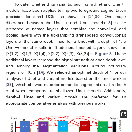
To date, Unet and its variants, such as wUnet and Unet++
models, have been applied to improve foreground segmentation
precision for small ROIs, as shown in [
14
,
30
]. One major
difference between the Unet++ and Unet models [
3
] is the
presence of nested layers that combine the convolved and
pooled layers with the up-sampling (transposed convolutional)
layers at the same level. Thus, for a Unet with a depth of 4, a
Unet++ model results in 6 additional nested layers, shown as
[X(1,2), X(1,3) X(1,4), X(2,2), X(2,3), X(3,2)] in
Figure 3
. These
additional layers increase the signal strength at each depth level
and amplify the segmentation decisions around boundary
regions of ROIs [
14
]. We selected an optimal depth of 4 for our
analysis of Unet and variant models based on the prior work in
[
33
], which showed superior semantic segmentation at a depth
of 4 when compared to shallower Unet models. Additionally,
depth-4 Unet and variant models are preferred for an
appropriate comparative analysis with previous works.