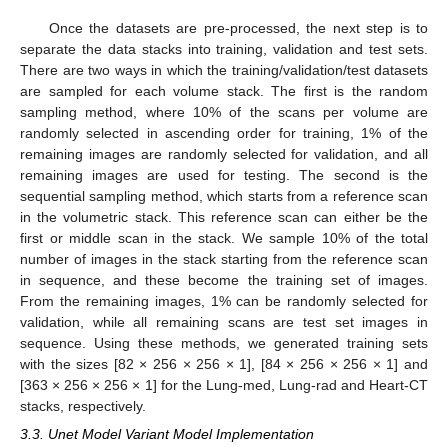
Once the datasets are pre-processed, the next step is to
separate the data stacks into training, validation and test sets.
There are two ways in which the training/validation/test datasets
are sampled for each volume stack. The first is the random
sampling method, where 10% of the scans per volume are
randomly selected in ascending order for training, 1% of the
remaining images are randomly selected for validation, and all
remaining images are used for testing. The second is the
sequential sampling method, which starts from a reference scan
in the volumetric stack. This reference scan can either be the
first or middle scan in the stack. We sample 10% of the total
number of images in the stack starting from the reference scan
in sequence, and these become the training set of images.
From the remaining images, 1% can be randomly selected for
validation, while all remaining scans are test set images in
sequence. Using these methods, we generated training sets
with the sizes [82 × 256 × 256 × 1], [84 × 256 × 256 × 1] and
[363 × 256 × 256 × 1] for the Lung-med, Lung-rad and Heart-CT
stacks, respectively.
3.3. Unet Model Variant Model Implementation