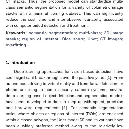
CT stacks. Thus, the proposed model can standardize multi-
class semantic segmentation for a variety of volumetric image
stacks with a minimal training dataset. This can significantly
reduce the cost, time and inter-observer variability associated
with computer-aided detection and treatment.
Keywords:
semantic segmentation
;
multi-class
;
3D image
stacks
;
region of interest
;
Dice score
;
Unet
;
CT images
;
overfitting
1. Introduction
Deep learning approaches for vision-based detection have
seen significant breakthroughs over the past five years [
1
]. From
autonomous driving to virtual reality and from facial detection for
phone unlocking to home security camera systems, several
deep-learning-based object detection and segmentation models
have been developed to date to keep up with speed, precision
and hardware requirements [
2
]. For semantic segmentation
tasks, where objects or regions of interest (ROIs) are enclosed
within a closed polygon, the Unet model [
3
] and its variants have
been a widely preferred method owing to the relatively low