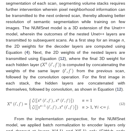
segmentation of each scan, segmenting volume stacks requires
further intervention wherein pixel neighborhood information can
be transmitted to the next ordered scan, thereby allowing better
resolution of semantic segmentation while training on few
images. The NUMSnet model is a 3D extension of the Unet++
model, wherein the outcomes of the nested Unet++ layers are
transmitted to subsequent scans. As a first step for an image
n
,
the 2D weights for the decoder layers are computed using
Equation (
4
). Next, the 2D weights of the nested layers are
𝑋
(
𝑖
,
𝑗
)
transmitted using Equation (
12
), where the final 3D weight for
𝑛
′
′
𝑖
,
𝑗
)
each hidden layer (
) is computed by concatenating the
′
′
weights of the same layer (
from the previous scan,
followed by the convolution operation. For the first image in
each stack, the hidden layers are concatenated with
themselves, followed by convolution, as shown in Equation (
12
).
𝜁
(
[
𝑥
(
𝑖
,
𝑗
)
,
𝑥
(
𝑖
,
𝑗
)
]
)
𝑛
=
1
𝑛
′
′
𝑛
′
′
{
𝑋
(
𝑖
,
𝑗
)
=
𝑛
′
′
𝜁
(
[
𝑥
(
𝑖
,
𝑗
)
,
𝑥
(
𝑖
,
𝑗
)
]
)
𝑛
>
1
,
∀
𝑖
<
=
𝑗
.
𝑛
−
1
′
′
𝑛
′
′
(12)
From the implementation perspective, for the NUMSnet
model, we applied batch normalization to encoder layers only