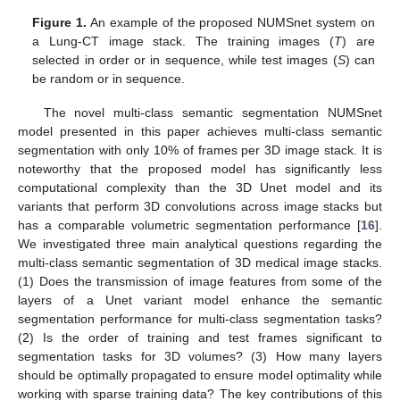
Figure 1.
An example of the proposed NUMSnet system on
a Lung-CT image stack. The training images (
T
) are
selected in order or in sequence, while test images (
S
) can
be random or in sequence.
The novel multi-class semantic segmentation NUMSnet
model presented in this paper achieves multi-class semantic
segmentation with only 10% of frames per 3D image stack. It is
noteworthy that the proposed model has significantly less
computational complexity than the 3D Unet model and its
variants that perform 3D convolutions across image stacks but
has a comparable volumetric segmentation performance [
16
].
We investigated three main analytical questions regarding the
multi-class semantic segmentation of 3D medical image stacks.
(1) Does the transmission of image features from some of the
layers of a Unet variant model enhance the semantic
segmentation performance for multi-class segmentation tasks?
(2) Is the order of training and test frames significant to
segmentation tasks for 3D volumes? (3) How many layers
should be optimally propagated to ensure model optimality while
working with sparse training data? The key contributions of this