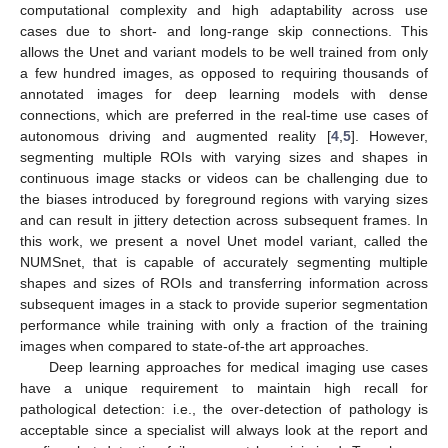
computational complexity and high adaptability across use
cases due to short- and long-range skip connections. This
allows the Unet and variant models to be well trained from only
a few hundred images, as opposed to requiring thousands of
annotated images for deep learning models with dense
connections, which are preferred in the real-time use cases of
autonomous driving and augmented reality [
4
,
5
]. However,
segmenting multiple ROIs with varying sizes and shapes in
continuous image stacks or videos can be challenging due to
the biases introduced by foreground regions with varying sizes
and can result in jittery detection across subsequent frames. In
this work, we present a novel Unet model variant, called the
NUMSnet, that is capable of accurately segmenting multiple
shapes and sizes of ROIs and transferring information across
subsequent images in a stack to provide superior segmentation
performance while training with only a fraction of the training
images when compared to state-of-the art approaches.
Deep learning approaches for medical imaging use cases
have a unique requirement to maintain high recall for
pathological detection: i.e., the over-detection of pathology is
acceptable since a specialist will always look at the report and