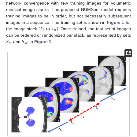
network convergence with few training images for volumetric
medical image stacks. The proposed NUMSnet model requires
training images to be in order, but not necessarily subsequent
𝑇
𝑇
images in a sequence. The training set is shown in
Figure 1
for
0
𝑛
the image stack [
to
]. Once trained, the test set of images
𝑆
𝑆
can be ordered or randomized per stack, as represented by sets
𝑚
𝑚
′
and
in
Figure 1
.