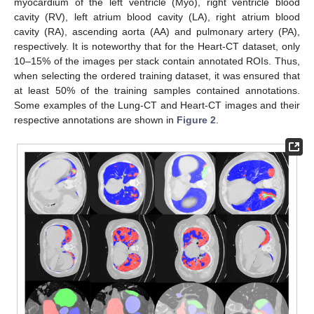
myocardium of the left ventricle (Myo), right ventricle blood
cavity (RV), left atrium blood cavity (LA), right atrium blood
cavity (RA), ascending aorta (AA) and pulmonary artery (PA),
respectively. It is noteworthy that for the Heart-CT dataset, only
10–15% of the images per stack contain annotated ROIs. Thus,
when selecting the ordered training dataset, it was ensured that
at least 50% of the training samples contained annotations.
Some examples of the Lung-CT and Heart-CT images and their
respective annotations are shown in
Figure 2
.