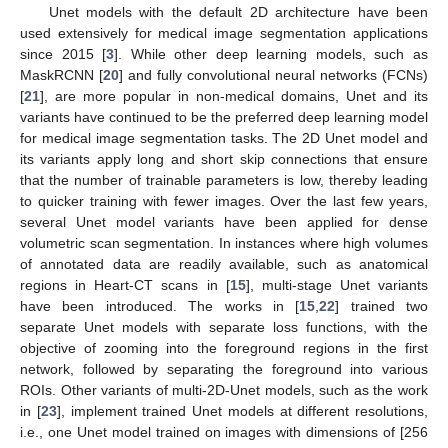
Unet models with the default 2D architecture have been
used extensively for medical image segmentation applications
since 2015 [
3
]. While other deep learning models, such as
MaskRCNN [
20
] and fully convolutional neural networks (FCNs)
[
21
], are more popular in non-medical domains, Unet and its
variants have continued to be the preferred deep learning model
for medical image segmentation tasks. The 2D Unet model and
its variants apply long and short skip connections that ensure
that the number of trainable parameters is low, thereby leading
to quicker training with fewer images. Over the last few years,
several Unet model variants have been applied for dense
volumetric scan segmentation. In instances where high volumes
of annotated data are readily available, such as anatomical
regions in Heart-CT scans in [
15
], multi-stage Unet variants
have been introduced. The works in [
15
,
22
] trained two
separate Unet models with separate loss functions, with the
objective of zooming into the foreground regions in the first
network, followed by separating the foreground into various
ROIs. Other variants of multi-2D-Unet models, such as the work
in [
23
], implement trained Unet models at different resolutions,
i.e., one Unet model trained on images with dimensions of [256