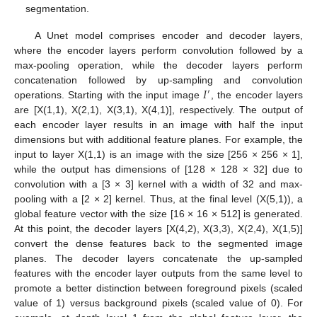
segmentation.
A Unet model comprises encoder and decoder layers,
where the encoder layers perform convolution followed by a
max-pooling operation, while the decoder layers perform
𝐼
concatenation followed by up-sampling and convolution
′
operations. Starting with the input image
, the encoder layers
are [X(1,1), X(2,1), X(3,1), X(4,1)], respectively. The output of
each encoder layer results in an image with half the input
dimensions but with additional feature planes. For example, the
input to layer X(1,1) is an image with the size [256 × 256 × 1],
while the output has dimensions of [128 × 128 × 32] due to
convolution with a [3 × 3] kernel with a width of 32 and max-
pooling with a [2 × 2] kernel. Thus, at the final level (X(5,1)), a
global feature vector with the size [16 × 16 × 512] is generated.
At this point, the decoder layers [X(4,2), X(3,3), X(2,4), X(1,5)]
convert the dense features back to the segmented image
planes. The decoder layers concatenate the up-sampled
features with the encoder layer outputs from the same level to
promote a better distinction between foreground pixels (scaled
value of 1) versus background pixels (scaled value of 0). For