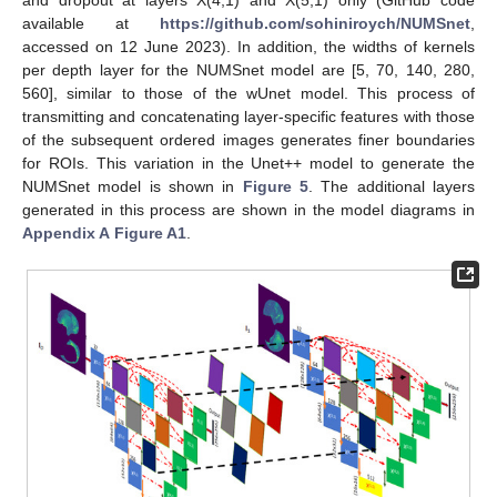
and dropout at layers X(4,1) and X(5,1) only (GitHub code
available at
https://github.com/sohiniroych/NUMSnet
,
accessed on 12 June 2023). In addition, the widths of kernels
per depth layer for the NUMSnet model are [5, 70, 140, 280,
560], similar to those of the wUnet model. This process of
transmitting and concatenating layer-specific features with those
of the subsequent ordered images generates finer boundaries
for ROIs. This variation in the Unet++ model to generate the
NUMSnet model is shown in
Figure 5
. The additional layers
generated in this process are shown in the model diagrams in
Appendix A
Figure A1
.