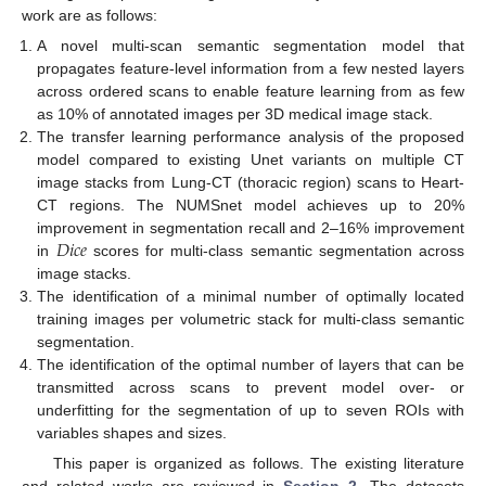
work are as follows:
A novel multi-scan semantic segmentation model that
propagates feature-level information from a few nested layers
across ordered scans to enable feature learning from as few
as 10% of annotated images per 3D medical image stack.
The transfer learning performance analysis of the proposed
model compared to existing Unet variants on multiple CT
image stacks from Lung-CT (thoracic region) scans to Heart-
CT regions. The NUMSnet model achieves up to 20%
𝐷
𝑖
𝑐
𝑒
improvement in segmentation recall and 2–16% improvement
in
scores for multi-class semantic segmentation across
image stacks.
The identification of a minimal number of optimally located
training images per volumetric stack for multi-class semantic
segmentation.
The identification of the optimal number of layers that can be
transmitted across scans to prevent model over- or
underfitting for the segmentation of up to seven ROIs with
variables shapes and sizes.
This paper is organized as follows. The existing literature