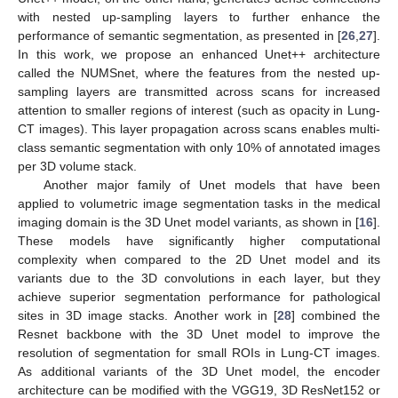
with nested up-sampling layers to further enhance the
performance of semantic segmentation, as presented in [
26
,
27
].
In this work, we propose an enhanced Unet++ architecture
called the NUMSnet, where the features from the nested up-
sampling layers are transmitted across scans for increased
attention to smaller regions of interest (such as opacity in Lung-
CT images). This layer propagation across scans enables multi-
class semantic segmentation with only 10% of annotated images
per 3D volume stack.
Another major family of Unet models that have been
applied to volumetric image segmentation tasks in the medical
imaging domain is the 3D Unet model variants, as shown in [
16
].
These models have significantly higher computational
complexity when compared to the 2D Unet model and its
variants due to the 3D convolutions in each layer, but they
achieve superior segmentation performance for pathological
sites in 3D image stacks. Another work in [
28
] combined the
Resnet backbone with the 3D Unet model to improve the
resolution of segmentation for small ROIs in Lung-CT images.
As additional variants of the 3D Unet model, the encoder
architecture can be modified with the VGG19, 3D ResNet152 or