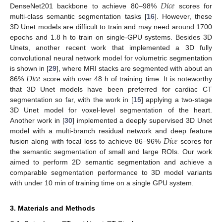
𝐷
𝑖
𝑐
𝑒
DenseNet201 backbone to achieve 80–98%
scores for
multi-class semantic segmentation tasks [
16
]. However, these
3D Unet models are difficult to train and may need around 1700
epochs and 1.8 h to train on single-GPU systems. Besides 3D
Unets, another recent work that implemented a 3D fully
convolutional neural network model for volumetric segmentation
𝐷
𝑖
𝑐
𝑒
is shown in [
29
], where MRI stacks are segmented with about an
86%
score with over 48 h of training time. It is noteworthy
that 3D Unet models have been preferred for cardiac CT
segmentation so far, with the work in [
15
] applying a two-stage
3D Unet model for voxel-level segmentation of the heart.
Another work in [
30
] implemented a deeply supervised 3D Unet
𝐷
𝑖
𝑐
𝑒
model with a multi-branch residual network and deep feature
fusion along with focal loss to achieve 86–96%
scores for
the semantic segmentation of small and large ROIs. Our work
aimed to perform 2D semantic segmentation and achieve a
comparable segmentation performance to 3D model variants
with under 10 min of training time on a single GPU system.
3. Materials and Methods