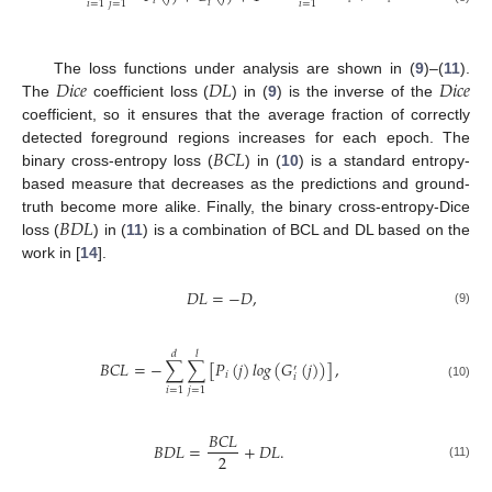
𝑖
𝑖
𝑖
=
1
𝑗
=
1
𝑖
=
1
𝐷
𝑖
𝑐
𝑒
𝐷
𝐿
𝐷
𝑖
𝑐
𝑒
The loss functions under analysis are shown in (
9
)–(
11
).
The
coefficient loss (
) in (
9
) is the inverse of the
coefficient, so it ensures that the average fraction of correctly
𝐵
𝐶
𝐿
detected foreground regions increases for each epoch. The
binary cross-entropy loss (
) in (
10
) is a standard entropy-
based measure that decreases as the predictions and ground-
𝐵
𝐷
𝐿
truth become more alike. Finally, the binary cross-entropy-Dice
loss (
) in (
11
) is a combination of BCL and DL based on the
work in [
14
].
𝐷
𝐿
=
−
𝐷
,
(9)
𝑑
𝑙
𝐵
𝐶
𝐿
=
−
∑
∑
[
𝑃
(
𝑗
)
𝑙
𝑜
𝑔
(
𝐺
(
𝑗
)
)
]
,
′
𝑖
𝑖
(10)
𝑖
=
1
𝑗
=
1
𝐵
𝐶
𝐿
𝐵
𝐷
𝐿
=
+
𝐷
𝐿
.
2
(11)