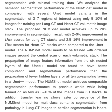
segmentation with minimal training data. We analyzed the
semantic segmentation performance of the NUMSnet model in
comparison with several Unet model variants in the
segmentation of 3–7 regions of interest using only 5–10% of
images for training per Lung-CT and Heart-CT volumetric image
stack. The proposed NUMSnet model achieves up to 20%
𝐷
𝑖
𝑐
𝑒
improvement in segmentation recall, with 2–9% improvement in
𝐷
𝑖
𝑐
𝑒
scores for Lung-CT stacks and 2.5–16% improvement in
scores for Heart-CT stacks when compared to the Unet++
model. The NUMSnet model needs to be trained with ordered
images around the central scan of each volumetric stack. The
propagation of image feature information from the six nested
layers of the Unet++ model are found to have better
computation and segmentation performance than the
propagation of fewer hidden layers or all ten up-sampling layers
in a Unet++ model. The NUMSnet model achieves comparable
segmentation performance to previous works while being
trained on as few as 5–10% of the images from 3D stacks. In
addition, transfer learning allows faster convergence of the
NUMSnet model for multi-class semantic segmentation from
pathology in Lung-CT images to cardiac segmentation in Heart-