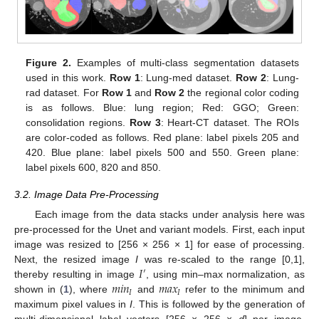
Figure 2.
Examples of multi-class segmentation datasets
used in this work.
Row 1
: Lung-med dataset.
Row 2
: Lung-
rad dataset. For
Row 1
and
Row 2
the regional color coding
is as follows. Blue: lung region; Red: GGO; Green:
consolidation regions.
Row 3
: Heart-CT dataset. The ROIs
are color-coded as follows. Red plane: label pixels 205 and
420. Blue plane: label pixels 500 and 550. Green plane:
label pixels 600, 820 and 850.
3.2. Image Data Pre-Processing
Each image from the data stacks under analysis here was
pre-processed for the Unet and variant models. First, each input
image was resized to [256 × 256 × 1] for ease of processing.
𝐼
Next, the resized image
I
was re-scaled to the range [0,1],
′
𝑚
𝑖
𝑛
𝑚
𝑎
𝑥
thereby resulting in image
, using min–max normalization, as
𝐼
𝐼
shown in (
1
), where
and
refer to the minimum and
maximum pixel values in
I
. This is followed by the generation of