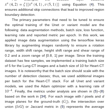
𝑥
(
4
,
2
)
=
𝜁
[
[
𝑥
(
4
,
1
)
,
𝜐
(
5
,
1
)
]
]
𝑛
𝑛
using Equation (
4
). This
ensures additional skip connections that lead to improved region
boundary detection.
The primary parameters that need to be tuned to ensure
the optimal training of the Unet or variant model are the
following: data augmentation methods, batch size, loss function,
learning rate and reported metric per epoch. In this work, we
applied image data augmentation using the tensorflow keras
library by augmenting images randomly to ensure a rotation
range, width shift range, height shift range and shear range of
0.2 and a zoom range of [0.8, 1] per image. Since the training
dataset has few samples, we implemented a training batch size
of 5 for the Lung-CT images and a batch size of 10 for Heart-CT
images. It is noteworthy that the batch size should scale with the
number of detection classes; thus, we used additional images
per batch for the Heart-CT stack. For all Unet and variant
10
models, we used the Adam optimizer with a learning rate of
−
4
. Finally, the metrics under analysis are shown in (
5
)–(
8
)
𝐺
based on the work in [
34
]. For each image with
l
pixels and
d
′
𝑖
𝐼
𝑜
𝑈
image planes for the ground-truth (
), the intersection over
union (
) or Jaccard metric in (
5
) represents the average