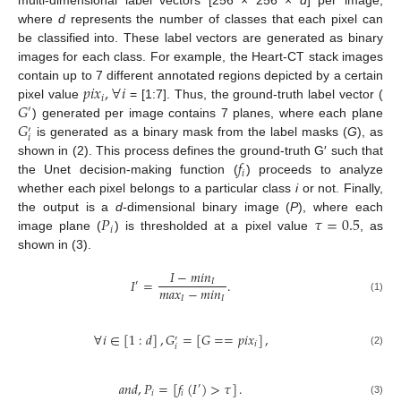
multi-dimensional label vectors [256 × 256 ×
d
] per image,
where
d
represents the number of classes that each pixel can
be classified into. These label vectors are generated as binary
images for each class. For example, the Heart-CT stack images
𝑝
𝑖
𝑥
,
∀
𝑖
contain up to 7 different annotated regions depicted by a certain
𝑖
𝐺
pixel value
= [1:7]. Thus, the ground-truth label vector (
′
𝐺
) generated per image contains 7 planes, where each plane
′
𝑖
is generated as a binary mask from the label masks (
G
), as
𝑓
shown in (2). This process defines the ground-truth G′ such that
𝑖
the Unet decision-making function (
) proceeds to analyze
whether each pixel belongs to a particular class
i
or not. Finally,
𝑃
𝜏
=
0.5
the output is a
d
-dimensional binary image (
P
), where each
𝑖
image plane (
) is thresholded at a pixel value
, as
shown in (3).
𝐼
−
𝑚
𝑖
𝑛
𝐼
=
.
𝐼
′
𝑚
𝑎
𝑥
−
𝑚
𝑖
𝑛
𝐼
𝐼
(1)
∀
𝑖
∈
[
1
:
𝑑
]
,
𝐺
=
[
𝐺
=
=
𝑝
𝑖
𝑥
]
,
′
𝑖
𝑖
(2)
𝑎
𝑛
𝑑
,
𝑃
=
[
𝑓
(
𝐼
)
>
𝜏
]
.
′
𝑖
𝑖
(3)