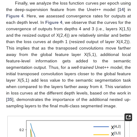
Finally, we analyze the loss function curves per epoch using
the deep-supervision feature from the Unet++ model [
14
] in
Figure 4
. Here, we assessed convergence rates for outputs at
each depth level. In
Figure 4
, we observe that the curves for the
convergence of outputs from depths 4 and 3 (i.e., layers X(1,5)
and the resized output of X(2,4)) are relatively similar and better
than the loss curves at depth 1 (resized output of layer X(4,2)).
This implies that as the transposed convolutions move farther
away from the global feature layer X(5,1), additional local
feature-level information gets added to the semantic
segmentation output. Thus, for a
well-trained
Unet++ model, the
initial transposed convolution layers closer to the global feature
layer X(5,1) add less value to the semantic segmentation task
when compared to the layers farther away from it. This variation
in loss curves at the different depth levels, based on the work in
[
35
], demonstrates the importance of the additional nested up-
sampling layers to the final multi-class segmented image.