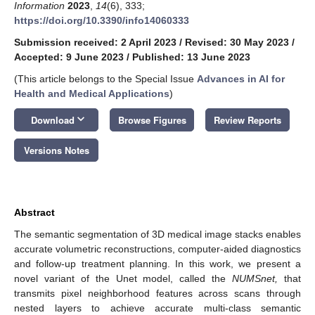
Information
2023
,
14
(6), 333;
https://doi.org/10.3390/info14060333
Submission received: 2 April 2023
/
Revised: 30 May 2023
/
Accepted: 9 June 2023
/
Published: 13 June 2023
(This article belongs to the Special Issue
Advances in AI for
Health and Medical Applications
)
keyboard_arrow_down
Download
Browse Figures
Review Reports
Versions Notes
Abstract
The semantic segmentation of 3D medical image stacks enables
accurate volumetric reconstructions, computer-aided diagnostics
and follow-up treatment planning. In this work, we present a
novel variant of the Unet model, called the
NUMSnet,
that
transmits pixel neighborhood features across scans through
nested layers to achieve accurate multi-class semantic