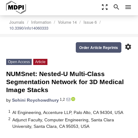
zoom_out_map
search
menu
Journals
Information
Volume 14
Issue 6
10.3390/info14060333
settings
Order Article Reprints
Open Access
Article
NUMSnet: Nested-U Multi-Class
Segmentation Network for 3D Medical
Image Stacks
1,2
by
Sohini Roychowdhury
1
AI Engineering, Accenture LLP, Palo Alto, CA 94304, USA
2
Adjunct Faculty, Computer Engineering, Santa Clara
University, Santa Clara, CA 95053, USA