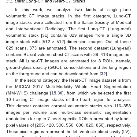
3.1. Data: Lung-CT and Heart-CT Stacks
In this work, we analyze two kinds of single-plane
volumetric CT image stacks. In the first category, Lung-CT
image stacks were collected from the Italian Society of Medical
and Interventional Radiology. The first Lung-CT (Lung-med)
volumetric stack [
31
] contains 829 images from a single 3D
image stack with [512 × 512]-dimension images. Out of these
829 scans, 373 are annotated. The second dataset (Lung-rad)
contains 9 axial volume chest CT scans with 39–418 images per
stack. All Lung-CT images are annotated for 3 ROIs, namely,
ground-glass opacity (GGO), consolidations and the lung region
as the foreground and can be downloaded from [
32
].
In the second category, the Heart-CT image dataset is from
the MICCAI 2017 Multi-Modality Whole Heart Segmentation
(MM-WHS) challenge [
15
,
30
], from which we selected the first
10 training CT image stacks of the heart region for analysis.
This dataset contains coronal volumetric stacks with 116–358
images per volume and multi-class semantic segmentation
annotations for up to 7 heart-specific ROIs represented by label-
pixel values of [205, 420, 500, 550, 600, 820, 850], respectively.
These pixel regions represent the left ventricle blood cavity (LV),