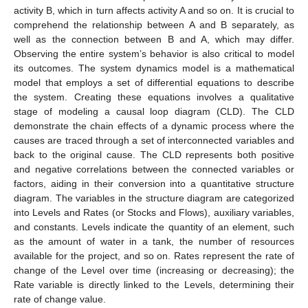
activity B, which in turn affects activity A and so on. It is crucial to
comprehend the relationship between A and B separately, as
well as the connection between B and A, which may differ.
Observing the entire system’s behavior is also critical to model
its outcomes. The system dynamics model is a mathematical
model that employs a set of differential equations to describe
the system. Creating these equations involves a qualitative
stage of modeling a causal loop diagram (CLD). The CLD
demonstrate the chain effects of a dynamic process where the
causes are traced through a set of interconnected variables and
back to the original cause. The CLD represents both positive
and negative correlations between the connected variables or
factors, aiding in their conversion into a quantitative structure
diagram. The variables in the structure diagram are categorized
into Levels and Rates (or Stocks and Flows), auxiliary variables,
and constants. Levels indicate the quantity of an element, such
as the amount of water in a tank, the number of resources
available for the project, and so on. Rates represent the rate of
change of the Level over time (increasing or decreasing); the
Rate variable is directly linked to the Levels, determining their
rate of change value.