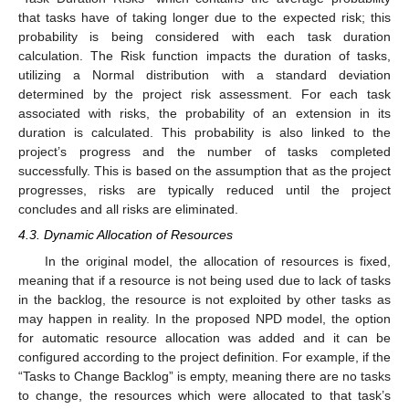
that tasks have of taking longer due to the expected risk; this
probability is being considered with each task duration
calculation. The Risk function impacts the duration of tasks,
utilizing a Normal distribution with a standard deviation
determined by the project risk assessment. For each task
associated with risks, the probability of an extension in its
duration is calculated. This probability is also linked to the
project’s progress and the number of tasks completed
successfully. This is based on the assumption that as the project
progresses, risks are typically reduced until the project
concludes and all risks are eliminated.
4.3. Dynamic Allocation of Resources
In the original model, the allocation of resources is fixed,
meaning that if a resource is not being used due to lack of tasks
in the backlog, the resource is not exploited by other tasks as
may happen in reality. In the proposed NPD model, the option
for automatic resource allocation was added and it can be
configured according to the project definition. For example, if the
“Tasks to Change Backlog” is empty, meaning there are no tasks
to change, the resources which were allocated to that task’s