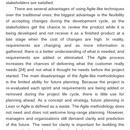
stakeholders are satisfied.
There are several advantages of using Agile-like techniques
over the traditional ones; the biggest advantage is the flexibility
of accepting changes during the development cycle, as the
stakeholders get the chance to review the product while it is
being developed and not receive it as a finished product at a
late stage when the cost of changes are high. In reality,
requirements are changing and as more information is
gathered, there is a better understanding of what is needed, and
requirements are added or eliminated. The Agile process
increases the chances of delivering what the customer really
needs [
24
] and not what it thought he needs before the project
started. The main disadvantage of the Agile-like methodologies
is the limited ability for future planning. Because the project is
re-evaluated each sprint and requirements are being added or
removed during the project life cycle, there is little use for
planning ahead. As a concept and strategy, future planning in
Lean or Agile is defined as a waste. The Agile methodology does
not need and does not welcome long-range planning. However,
managers and organizations still demand clarity and prediction
of the future. The need for clarity is important for building the