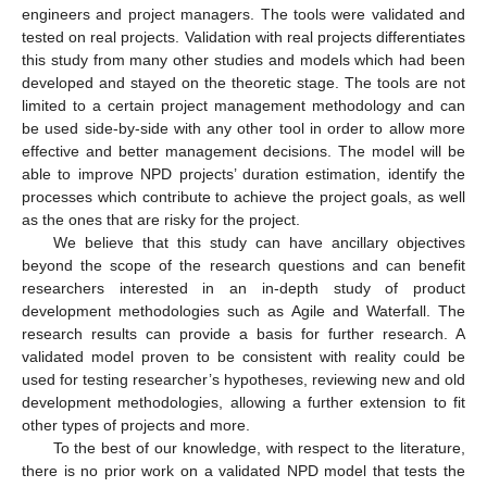
engineers and project managers. The tools were validated and
tested on real projects. Validation with real projects differentiates
this study from many other studies and models which had been
developed and stayed on the theoretic stage. The tools are not
limited to a certain project management methodology and can
be used side-by-side with any other tool in order to allow more
effective and better management decisions. The model will be
able to improve NPD projects’ duration estimation, identify the
processes which contribute to achieve the project goals, as well
as the ones that are risky for the project.
We believe that this study can have ancillary objectives
beyond the scope of the research questions and can benefit
researchers interested in an in-depth study of product
development methodologies such as Agile and Waterfall. The
research results can provide a basis for further research. A
validated model proven to be consistent with reality could be
used for testing researcher’s hypotheses, reviewing new and old
development methodologies, allowing a further extension to fit
other types of projects and more.
To the best of our knowledge, with respect to the literature,
there is no prior work on a validated NPD model that tests the