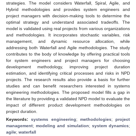
strategies. The model considers Waterfall, Spiral, Agile, and
Hybrid methodologies and provides system engineers and
project managers with decision-making tools to determine the
optimal strategy and understand associated tradeoffs. The
model is validated using real projects from various organizations
and methodologies. It incorporates stochastic variables, risk
management, and dynamic resource allocation, while
addressing both Waterfall and Agile methodologies. The study
contributes to the body of knowledge by offering practical tools
for system engineers and project managers for choosing
development methodology, improving project duration
estimation, and identifying critical processes and risks in NPD
projects. The research results also provide a basis for further
studies and can benefit researchers interested in systems
engineering methodologies. The proposed model fills a gap in
the literature by providing a validated NPD model to evaluate the
impact of different product development methodologies on
project duration.
Keywords:
systems engineering
;
methodologies
;
project
management
;
modeling and simulation
;
system dynamics
;
agile
;
waterfall