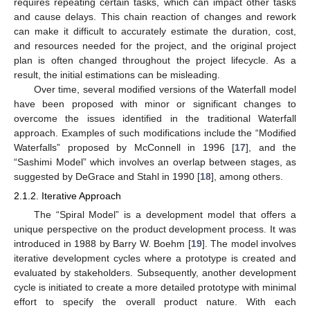
requires repeating certain tasks, which can impact other tasks
and cause delays. This chain reaction of changes and rework
can make it difficult to accurately estimate the duration, cost,
and resources needed for the project, and the original project
plan is often changed throughout the project lifecycle. As a
result, the initial estimations can be misleading.
Over time, several modified versions of the Waterfall model
have been proposed with minor or significant changes to
overcome the issues identified in the traditional Waterfall
approach. Examples of such modifications include the “Modified
Waterfalls” proposed by McConnell in 1996 [
17
], and the
“Sashimi Model” which involves an overlap between stages, as
suggested by DeGrace and Stahl in 1990 [
18
], among others.
2.1.2. Iterative Approach
The “Spiral Model” is a development model that offers a
unique perspective on the product development process. It was
introduced in 1988 by Barry W. Boehm [
19
]. The model involves
iterative development cycles where a prototype is created and
evaluated by stakeholders. Subsequently, another development
cycle is initiated to create a more detailed prototype with minimal
effort to specify the overall product nature. With each