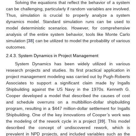
Solving the equations that reflect the behavior of a system
can be challenging, particularly if random variables are involved.
Thus, simulation is crucial to properly analyze a system
dynamics model. Standard simulation runs can be used to
model deterministic scenarios. However, for comprehensive
analysis of the entire system behavior, tools like Monte Carlo
simulation [
38
] can be utilized to model the probability of various
outcomes.
2.4.3. System Dynamics in Project Management
System Dynamics has been widely utilized in various
research projects and studies. Its first practical application in
project management modeling was carried out by Pugh-Roberts
Associates to support a significant claim made by Ingalls
Shipbuilding against the US Navy in the 1970s. Kenneth G.
Cooper developed a model that described the causes of cost
and schedule overruns on a multibillion-dollar shipbuilding
program, resulting in a
$
447 million-dollar settlement for Ingalls
Shipbuilding. One of the key innovations of Cooper’s work was
the modeling of the rework cycle in a project [
39
]. This model
described the concept of undiscovered rework, which is
prevalent in NPD projects, and included variables such as the