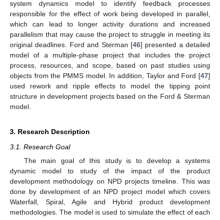
system dynamics model to identify feedback processes
responsible for the effect of work being developed in parallel,
which can lead to longer activity durations and increased
parallelism that may cause the project to struggle in meeting its
original deadlines. Ford and Sterman [
46
] presented a detailed
model of a multiple-phase project that includes the project
process, resources, and scope, based on past studies using
objects from the PMMS model. In addition, Taylor and Ford [
47
]
used rework and ripple effects to model the tipping point
structure in development projects based on the Ford & Sterman
model.
3. Research Description
3.1. Research Goal
The main goal of this study is to develop a systems
dynamic model to study of the impact of the product
development methodology on NPD projects timeline. This was
done by development of an NPD project model which covers
Waterfall, Spiral, Agile and Hybrid product development
methodologies. The model is used to simulate the effect of each