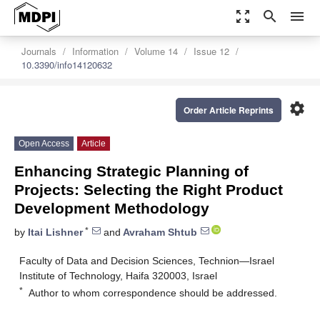
zoom_out_map
search
menu
Journals
Information
Volume 14
Issue 12
10.3390/info14120632
settings
Order Article Reprints
Open Access
Article
Enhancing Strategic Planning of
Projects: Selecting the Right Product
Development Methodology
*
by
Itai Lishner
and
Avraham Shtub
Faculty of Data and Decision Sciences, Technion—Israel
Institute of Technology, Haifa 320003, Israel
*
Author to whom correspondence should be addressed.