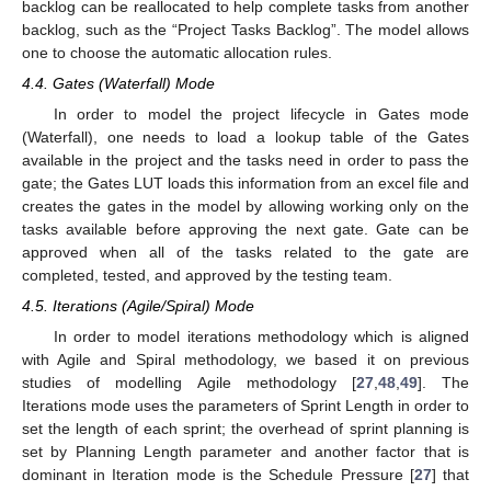
backlog can be reallocated to help complete tasks from another
backlog, such as the “Project Tasks Backlog”. The model allows
one to choose the automatic allocation rules.
4.4. Gates (Waterfall) Mode
In order to model the project lifecycle in Gates mode
(Waterfall), one needs to load a lookup table of the Gates
available in the project and the tasks need in order to pass the
gate; the Gates LUT loads this information from an excel file and
creates the gates in the model by allowing working only on the
tasks available before approving the next gate. Gate can be
approved when all of the tasks related to the gate are
completed, tested, and approved by the testing team.
4.5. Iterations (Agile/Spiral) Mode
In order to model iterations methodology which is aligned
with Agile and Spiral methodology, we based it on previous
studies of modelling Agile methodology [
27
,
48
,
49
]. The
Iterations mode uses the parameters of Sprint Length in order to
set the length of each sprint; the overhead of sprint planning is
set by Planning Length parameter and another factor that is
dominant in Iteration mode is the Schedule Pressure [
27
] that