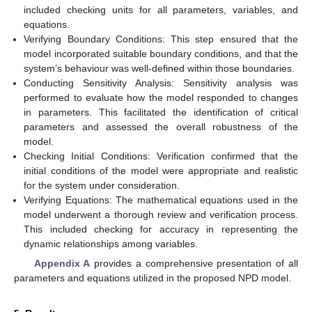
included checking units for all parameters, variables, and
equations.
Verifying Boundary Conditions: This step ensured that the
model incorporated suitable boundary conditions, and that the
system’s behaviour was well-defined within those boundaries.
Conducting Sensitivity Analysis: Sensitivity analysis was
performed to evaluate how the model responded to changes
in parameters. This facilitated the identification of critical
parameters and assessed the overall robustness of the
model.
Checking Initial Conditions: Verification confirmed that the
initial conditions of the model were appropriate and realistic
for the system under consideration.
Verifying Equations: The mathematical equations used in the
model underwent a thorough review and verification process.
This included checking for accuracy in representing the
dynamic relationships among variables.
Appendix A
provides a comprehensive presentation of all
parameters and equations utilized in the proposed NPD model.