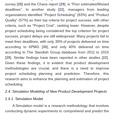
survey [
28
] and the Chaos report [
29
], is “Poor estimates/Missed
deadlines”. In another study [
22
], managers from leading
organizations identified “Project Scheduling” (83%) and “Product
Quality” (57%) as their top criteria for project success, with other
criteria, such as “Project Cost”, ranking lower. However, despite
project scheduling being considered the top criterion for project
success, project delays are still widespread. Many projects fail to
meet their deadlines, with only 30% of projects delivered on time
according to KPMG [
30
], and only 40% delivered on time
according to The Standish Group database from 2011 to 2015
[
29
]. Similar findings have been reported in other studies [
22
].
Given these findings, it is evident that product development
methodologies are crucial, and there is a need to improve
project scheduling planning and prediction. Therefore, this
research aims to enhance the planning and estimation of project
scheduling.
2.4. Simulation Modeling of New Product Development Projects
2.4.1. Simulation Model
A Simulation model is a research methodology that involves
conducting dynamic experiments to comprehend and predict the