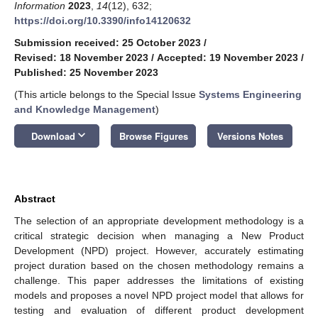
Information
2023
,
14
(12), 632;
https://doi.org/10.3390/info14120632
Submission received: 25 October 2023
/
Revised: 18 November 2023
/
Accepted: 19 November 2023
/
Published: 25 November 2023
(This article belongs to the Special Issue
Systems Engineering
and Knowledge Management
)
keyboard_arrow_down
Download
Browse Figures
Versions Notes
Abstract
The selection of an appropriate development methodology is a
critical strategic decision when managing a New Product
Development (NPD) project. However, accurately estimating
project duration based on the chosen methodology remains a
challenge. This paper addresses the limitations of existing
models and proposes a novel NPD project model that allows for
testing and evaluation of different product development