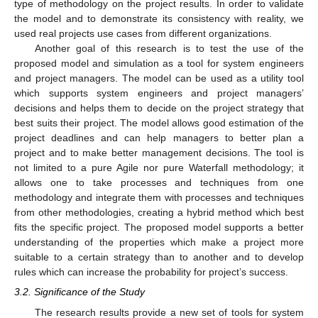
type of methodology on the project results. In order to validate
the model and to demonstrate its consistency with reality, we
used real projects use cases from different organizations.
Another goal of this research is to test the use of the
proposed model and simulation as a tool for system engineers
and project managers. The model can be used as a utility tool
which supports system engineers and project managers’
decisions and helps them to decide on the project strategy that
best suits their project. The model allows good estimation of the
project deadlines and can help managers to better plan a
project and to make better management decisions. The tool is
not limited to a pure Agile nor pure Waterfall methodology; it
allows one to take processes and techniques from one
methodology and integrate them with processes and techniques
from other methodologies, creating a hybrid method which best
fits the specific project. The proposed model supports a better
understanding of the properties which make a project more
suitable to a certain strategy than to another and to develop
rules which can increase the probability for project’s success.
3.2. Significance of the Study
The research results provide a new set of tools for system