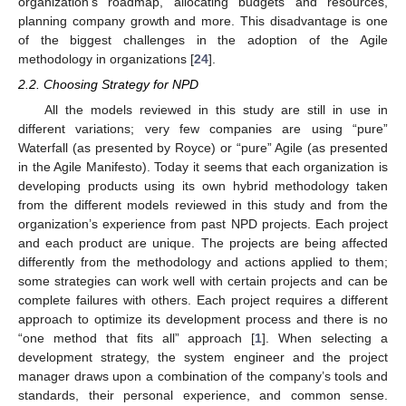
organization’s roadmap, allocating budgets and resources,
planning company growth and more. This disadvantage is one
of the biggest challenges in the adoption of the Agile
methodology in organizations [
24
].
2.2. Choosing Strategy for NPD
All the models reviewed in this study are still in use in
different variations; very few companies are using “pure”
Waterfall (as presented by Royce) or “pure” Agile (as presented
in the Agile Manifesto). Today it seems that each organization is
developing products using its own hybrid methodology taken
from the different models reviewed in this study and from the
organization’s experience from past NPD projects. Each project
and each product are unique. The projects are being affected
differently from the methodology and actions applied to them;
some strategies can work well with certain projects and can be
complete failures with others. Each project requires a different
approach to optimize its development process and there is no
“one method that fits all” approach [
1
]. When selecting a
development strategy, the system engineer and the project
manager draws upon a combination of the company’s tools and
standards, their personal experience, and common sense.