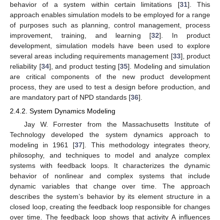
behavior of a system within certain limitations [
31
]. This
approach enables simulation models to be employed for a range
of purposes such as planning, control management, process
improvement, training, and learning [
32
]. In product
development, simulation models have been used to explore
several areas including requirements management [
33
], product
reliability [
34
], and product testing [
35
]. Modeling and simulation
are critical components of the new product development
process, they are used to test a design before production, and
are mandatory part of NPD standards [
36
].
2.4.2. System Dynamics Modeling
Jay W. Forrester from the Massachusetts Institute of
Technology developed the system dynamics approach to
modeling in 1961 [
37
]. This methodology integrates theory,
philosophy, and techniques to model and analyze complex
systems with feedback loops. It characterizes the dynamic
behavior of nonlinear and complex systems that include
dynamic variables that change over time. The approach
describes the system’s behavior by its element structure in a
closed loop, creating the feedback loop responsible for changes
over time. The feedback loop shows that activity A influences