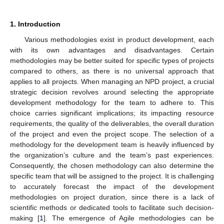
1. Introduction
Various methodologies exist in product development, each
with its own advantages and disadvantages. Certain
methodologies may be better suited for specific types of projects
compared to others, as there is no universal approach that
applies to all projects. When managing an NPD project, a crucial
strategic decision revolves around selecting the appropriate
development methodology for the team to adhere to. This
choice carries significant implications; its impacting resource
requirements, the quality of the deliverables, the overall duration
of the project and even the project scope. The selection of a
methodology for the development team is heavily influenced by
the organization’s culture and the team’s past experiences.
Consequently, the chosen methodology can also determine the
specific team that will be assigned to the project. It is challenging
to accurately forecast the impact of the development
methodologies on project duration, since there is a lack of
scientific methods or dedicated tools to facilitate such decision-
making [
1
]. The emergence of Agile methodologies can be