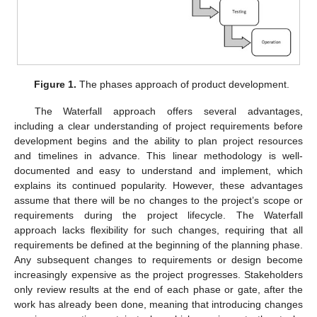
Figure 1.
The phases approach of product development.
The Waterfall approach offers several advantages,
including a clear understanding of project requirements before
development begins and the ability to plan project resources
and timelines in advance. This linear methodology is well-
documented and easy to understand and implement, which
explains its continued popularity. However, these advantages
assume that there will be no changes to the project’s scope or
requirements during the project lifecycle. The Waterfall
approach lacks flexibility for such changes, requiring that all
requirements be defined at the beginning of the planning phase.
Any subsequent changes to requirements or design become
increasingly expensive as the project progresses. Stakeholders
only review results at the end of each phase or gate, after the
work has already been done, meaning that introducing changes