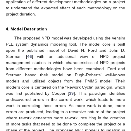
application of different development methodologies on a project
to understand the expected effect of each methodology on the
project duration.
4. Model Description
The proposed NPD model was developed using the Vensim
PLE system dynamics modeling tool. The model core is built
upon the published model of David N. Ford and John D.
Sterman [
46
] with an additional view of NPD project
management studies in which characteristics of NPD projects
from different methodologies have been examined. Ford and
Sterman based their model on Pugh-Roberts’ well-known
models and utilized objects from the PMMS model. Their
model’s core is centered on the “Rework Cycle” paradigm, which
was first published by Cooper [
39
]. This paradigm identifies
undiscovered errors in the current work, which leads to more
work in correcting these errors. As more work is done, more
errors are produced, leading to a recursive nature of the project
where rework generates more rework, resulting in the creation
of more tasks that need to be done to complete the project or a
phase of the project. The proposed NPD model’s foundation is