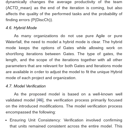
dynamically changes the average productivity of the team
(ACTD_mean) as the end of the iteration is coming, but also
affects the quality of the performed tasks and the probability of
finding errors (P(DiscCh)).
4.6. Hybrid Mode
As many organizations do not use pure Agile or pure
Waterfall, the need to model a hybrid mode is clear. The hybrid
mode keeps the options of Gates while allowing work on
short/long iterations between Gates. The type of gates, the
length, and the scope of the iterations together with all other
parameters that are relevant for both Gates and Iterations mode
are available in order to adjust the model to fit the unique Hybrid
mode of each project and organization.
4.7. Model Verification
As the proposed model is based on a well-known well
validated model [
46
], the verification process primarily focused
on the introduced modifications. The model verification process
encompassed the following:
Ensuring Unit Consistency: Verification involved confirming
that units remained consistent across the entire model. This