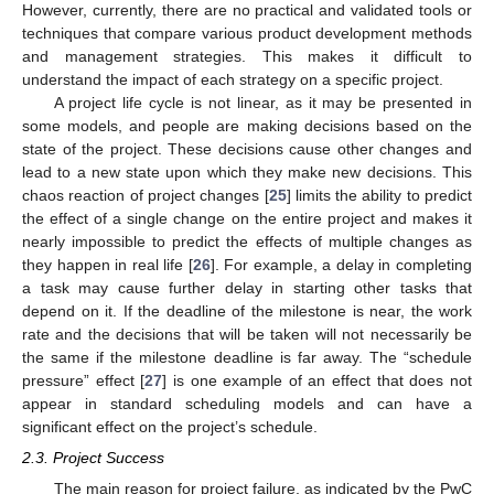
However, currently, there are no practical and validated tools or
techniques that compare various product development methods
and management strategies. This makes it difficult to
understand the impact of each strategy on a specific project.
A project life cycle is not linear, as it may be presented in
some models, and people are making decisions based on the
state of the project. These decisions cause other changes and
lead to a new state upon which they make new decisions. This
chaos reaction of project changes [
25
] limits the ability to predict
the effect of a single change on the entire project and makes it
nearly impossible to predict the effects of multiple changes as
they happen in real life [
26
]. For example, a delay in completing
a task may cause further delay in starting other tasks that
depend on it. If the deadline of the milestone is near, the work
rate and the decisions that will be taken will not necessarily be
the same if the milestone deadline is far away. The “schedule
pressure” effect [
27
] is one example of an effect that does not
appear in standard scheduling models and can have a
significant effect on the project’s schedule.
2.3. Project Success
The main reason for project failure, as indicated by the PwC