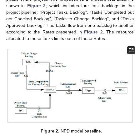
shown in
Figure 2
, which includes four task backlogs in the
project pipeline: “Project Tasks Backlog”, “Tasks Completed but
not Checked Backlog”, “Tasks to Change Backlog”, and “Tasks
Approved Backlog.” The tasks flow from one backlog to another
according to the Rates presented in
Figure 2
. The resource
allocated to these tasks limits each of these Rates.
Figure 2.
NPD model baseline.