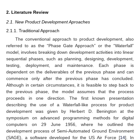
2. Literature Review
2.1. New Product Development Aproaches
2.1.1. Traditional Approach
The conventional approach to product development, also
referred to as the “Phase Gate Approach” or the “Waterfall”
model, involves breaking down development activities into linear
sequential phases, such as planning, designing, development,
testing, deployment, and maintenance. Each phase is
dependent on the deliverables of the previous phase and can
commence only after the previous phase has concluded.
Although in certain circumstances, it is feasible to step back to
the previous phase, the model assumes that the process
proceeds in one direction. The first known presentation
describing the use of a Waterfall-like process for product
development was given by Herbert D. Benington at the
symposium on advanced programming methods for digital
computers on 29 June 1956, where he outlined the
development process of Semi-Automated Ground Environment
(SAGE), a software developed for the US Air Force [
14
]. In