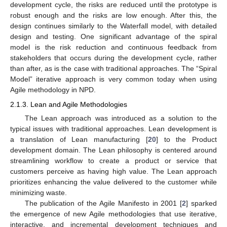
development cycle, the risks are reduced until the prototype is
robust enough and the risks are low enough. After this, the
design continues similarly to the Waterfall model, with detailed
design and testing. One significant advantage of the spiral
model is the risk reduction and continuous feedback from
stakeholders that occurs during the development cycle, rather
than after, as is the case with traditional approaches. The “Spiral
Model” iterative approach is very common today when using
Agile methodology in NPD.
2.1.3. Lean and Agile Methodologies
The Lean approach was introduced as a solution to the
typical issues with traditional approaches. Lean development is
a translation of Lean manufacturing [
20
] to the Product
development domain. The Lean philosophy is centered around
streamlining workflow to create a product or service that
customers perceive as having high value. The Lean approach
prioritizes enhancing the value delivered to the customer while
minimizing waste.
The publication of the Agile Manifesto in 2001 [
2
] sparked
the emergence of new Agile methodologies that use iterative,
interactive, and incremental development techniques and