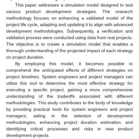
This paper addresses a simulation model designed to test
various product development strategies. The research
methodology focuses on enhancing a validated model of the
project life cycle, adapting and updating it to align with advanced
development methodologies. Subsequently, a verification and
validation process were conducted using data from real projects.
The objective is to create a simulation model that enables a
thorough understanding of the projected impact of each strategy
on project duration.
By employing this model, it becomes possible to
comprehend the anticipated effects of different strategies on
project timelines. System engineers and project managers can
utilize this tool to determine the most effective strategy for
executing a specific project, gaining a more comprehensive
understanding of the tradeoffs associated with different
methodologies. This study contributes to the body of knowledge
by providing practical tools for system engineers and project
managers, aiding in the selection of development
methodologies, enhancing project duration estimation, and
identifying critical processes and risks in new product
development projects.