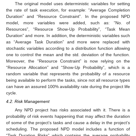
The original model uses deterministic variables for setting
the rate of task execution, for example: “Average Completion
Duration” and “Resource Constraint”. In the proposed NPD
model, more variables were added, such as: “No. of
Resources”, “Resource Show-Up Probability”, “Task Mean
Duration” and more. In addition, the deterministic variables such
as “Average Task Duration” and more were replaced with
stochastic variables according to a distribution function allowing
one to control the mean and the std. deviation of the function.
Moreover, the “Resource Constraint” is now relying on the
“Resource Allocation” and “Show-Up Probability”, which is a
random variable that represents the probability of a resource
being available to perform the tasks, since not all resource types
can have an assured 100% availability rate during the project life
cycle.
4.2. Risk Management
Any NPD project has risks associated with it. There is a
probability of risk events happening that may affect the duration
of some of the project’s tasks and cause a delay in the project’s
scheduling. The proposed NPD model includes a function of
“Task Duration Risks” which contains the average probability