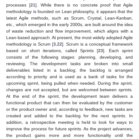
processes [
21
]. While there is no concrete proof that Agile
methodology is founded on Lean philosophy, it appears that the
latest Agile methods, such as Scrum, Crystal, Lean-Kanban,
etc., which emerged in the early 2000s, are built around the idea
of waste reduction and flow improvement, which aligns with a
Lean-based approach. At present, the most widely adopted Agile
methodology is Scrum [
3
,
22
]. Scrum is a conceptual framework
based on short iterations, called Sprints [
23
]. Each sprint
consists of the following stages: planning, developing, and
reviewing. The development tasks are broken into small
deliverables listed in a backlog; the backlog is arranged
according to priority and is used as a bank of tasks for the
upcoming sprint, being pulled when needed. During the sprint,
changes are not accepted, but are welcomed between sprints.
At the end of the sprint, the development team delivers a
functional product that can then be evaluated by the customer
or the product owner and, according to feedback, new tasks are
created and added to the backlog for the next sprints. In
addition, a retrospective meeting is held to look for ways to
improve the process for future sprints. As the project advances,
the product gains more and more functionality until the