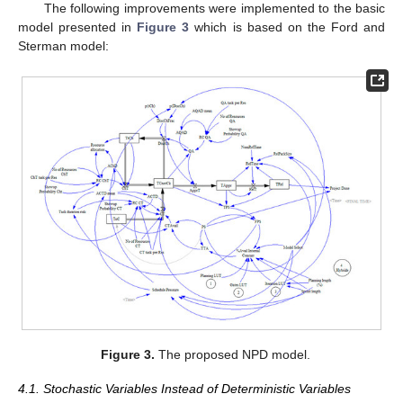
The following improvements were implemented to the basic
model presented in
Figure 3
which is based on the Ford and
Sterman model:
Figure 3.
The proposed NPD model.
4.1. Stochastic Variables Instead of Deterministic Variables