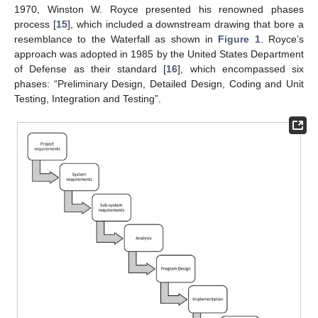
1970, Winston W. Royce presented his renowned phases
process [
15
], which included a downstream drawing that bore a
resemblance to the Waterfall as shown in
Figure 1
. Royce’s
approach was adopted in 1985 by the United States Department
of Defense as their standard [
16
], which encompassed six
phases: “Preliminary Design, Detailed Design, Coding and Unit
Testing, Integration and Testing”.