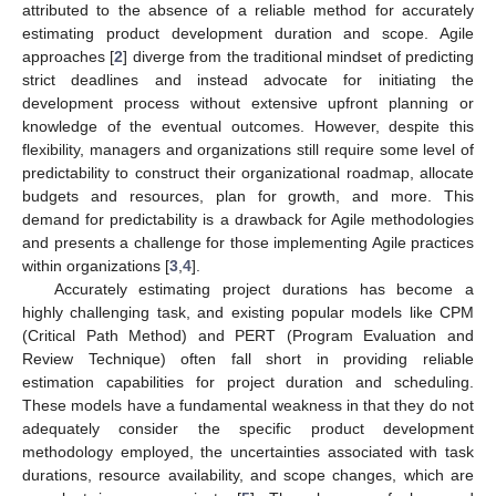
attributed to the absence of a reliable method for accurately
estimating product development duration and scope. Agile
approaches [
2
] diverge from the traditional mindset of predicting
strict deadlines and instead advocate for initiating the
development process without extensive upfront planning or
knowledge of the eventual outcomes. However, despite this
flexibility, managers and organizations still require some level of
predictability to construct their organizational roadmap, allocate
budgets and resources, plan for growth, and more. This
demand for predictability is a drawback for Agile methodologies
and presents a challenge for those implementing Agile practices
within organizations [
3
,
4
].
Accurately estimating project durations has become a
highly challenging task, and existing popular models like CPM
(Critical Path Method) and PERT (Program Evaluation and
Review Technique) often fall short in providing reliable
estimation capabilities for project duration and scheduling.
These models have a fundamental weakness in that they do not
adequately consider the specific product development
methodology employed, the uncertainties associated with task
durations, resource availability, and scope changes, which are