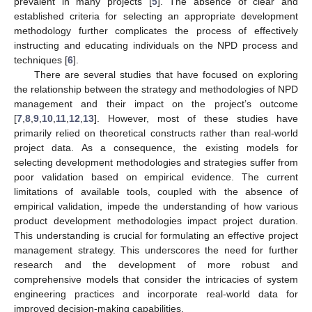
prevalent in many projects [
5
]. The absence of clear and
established criteria for selecting an appropriate development
methodology further complicates the process of effectively
instructing and educating individuals on the NPD process and
techniques [
6
].
There are several studies that have focused on exploring
the relationship between the strategy and methodologies of NPD
management and their impact on the project’s outcome
[
7
,
8
,
9
,
10
,
11
,
12
,
13
]. However, most of these studies have
primarily relied on theoretical constructs rather than real-world
project data. As a consequence, the existing models for
selecting development methodologies and strategies suffer from
poor validation based on empirical evidence. The current
limitations of available tools, coupled with the absence of
empirical validation, impede the understanding of how various
product development methodologies impact project duration.
This understanding is crucial for formulating an effective project
management strategy. This underscores the need for further
research and the development of more robust and
comprehensive models that consider the intricacies of system
engineering practices and incorporate real-world data for
improved decision-making capabilities.