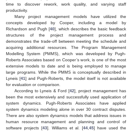
time to discover rework, work quality, and varying staff
productivity.
Many project management models have utilized the
concepts developed by Cooper, including a model by
Richardson and Pugh [
40
], which describes the basic feedback
structures of the project management process and
demonstrates the trade-off between meeting the schedule and
acquiring additional resources. The Program Management
Modelling System (PMMS), which was developed by Pugh-
Roberts Associates based on Cooper’s work, is one of the most
extensive models to date and is being employed to manage
large programs. While the PMMS is conceptually described in
Lyneis [
41
] and Pugh-Roberts, the model itself is not available
for evaluation or comparison.
According to Lyneis & Ford [
42
], project management has
been the most extensively and successfully used application of
system dynamics. Pugh-Roberts Associates have applied
system dynamics modeling alone in over 30 contract disputes.
There are also system dynamics models that address issues in
human resource management and planning and control of
software projects [
43
]. Williams et al. [
44
,
45
] have used the