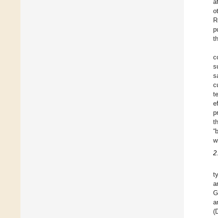
a
o
R
p
t
c
s
s
c
t
e
p
t
“
w
2
t
a
G
a
(