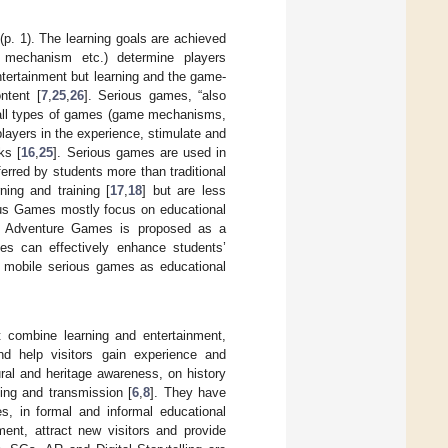
 (p. 1). The learning goals are achieved
on mechanism etc.) determine players
entertainment but learning and the game-
ntent [
7
,
25
,
26
]. Serious games, “also
 all types of games (game mechanisms,
layers in the experience, stimulate and
ks [
16
,
25
]. Serious games are used in
ferred by students more than traditional
rning and training [
17
,
18
] but are less
ous Games mostly focus on educational
nd Adventure Games is proposed as a
es can effectively enhance students’
of mobile serious games as educational
t combine learning and entertainment,
nd help visitors gain experience and
ural and heritage awareness, on history
ing and transmission [
6
,
8
]. They have
s, in formal and informal educational
ent, attract new visitors and provide