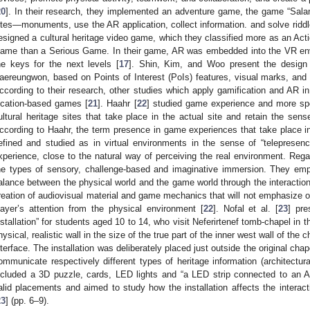
20
]. In their research, they implemented an adventure game, the game “Salam
ites—monuments, use the AR application, collect information. and solve riddl
esigned a cultural heritage video game, which they classified more as an A
ame than a Serious Game. In their game, AR was embedded into the VR envi
he keys for the next levels [
17
]. Shin, Kim, and Woo present the design
aereungwon, based on Points of Interest (PoIs) features, visual marks, and
ccording to their research, other studies which apply gamification and AR in 
ocation-based games [
21
]. Haahr [
22
] studied game experience and more spe
ultural heritage sites that take place in the actual site and retain the sen
ccording to Haahr, the term presence in game experiences that take place in 
efined and studied as in virtual environments in the sense of “telepresen
xperience, close to the natural way of perceiving the real environment. Rega
he types of sensory, challenge-based and imaginative immersion. They em
alance between the physical world and the game world through the interaction
reation of audiovisual material and game mechanics that will not emphasize on
layer’s attention from the physical environment [
22
]. Nofal et al. [
23
] pre
nstallation” for students aged 10 to 14, who visit Neferirtenef tomb-chapel in t
hysical, realistic wall in the size of the true part of the inner west wall of the 
nterface. The installation was deliberately placed just outside the original ch
ommunicate respectively different types of heritage information (architectural
ncluded a 3D puzzle, cards, LED lights and “a LED strip connected to an A
alid placements and aimed to study how the installation affects the interacti
23
] (pp. 6–9).