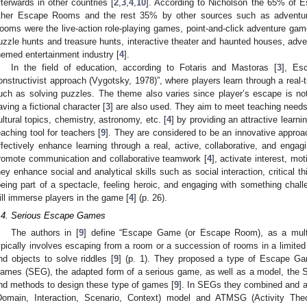
fterwards in other countries [
2
,
3
,
4
,
10
]. According to Nicholson the 65% of 
ther Escape Rooms and the rest 35% by other sources such as adventu
ooms were the live-action role-playing games, point-and-click adventure ga
uzzle hunts and treasure hunts, interactive theater and haunted houses, a
hemed entertainment industry [
4
].
In the field of education, according to Fotaris and Mastoras [
3
], Es
onstructivist approach (Vygotsky, 1978)”, where players learn through a real
uch as solving puzzles. The theme also varies since player’s escape is no
aving a fictional character [
3
] are also used. They aim to meet teaching needs
ultural topics, chemistry, astronomy, etc. [
4
] by providing an attractive learni
eaching tool for teachers [
9
]. They are considered to be an innovative approac
ffectively enhance learning through a real, active, collaborative, and engag
romote communication and collaborative teamwork [
4
], activate interest, mot
hey enhance social and analytical skills such as social interaction, critical th
being part of a spectacle, feeling heroic, and engaging with something challe
ill immerse players in the game [
4
] (p. 26).
.4. Serious Escape Games
The authors in [
9
] define “Escape Game (or Escape Room), as a multi
ypically involves escaping from a room or a succession of rooms in a limited
nd objects to solve riddles [
9
] (p. 1). They proposed a type of Escape Ga
ames (SEG), the adapted form of a serious game, as well as a model, t
nd methods to design these type of games [
9
]. In SEGs they combined and 
Domain, Interaction, Scenario, Context) model and ATMSG (Activity Th