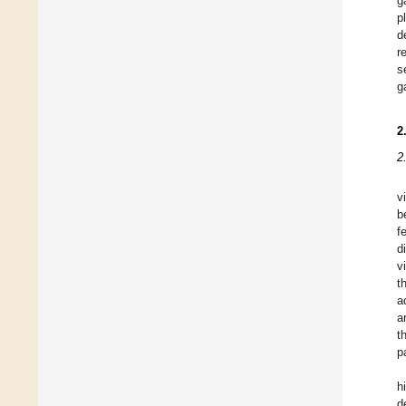
g
p
d
r
s
g
2
2
v
b
f
d
v
t
a
a
t
p
h
d