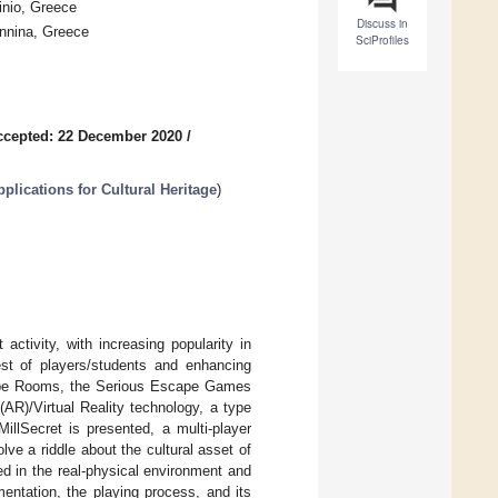
inio, Greece
Discuss in
annina, Greece
SciProfiles
ccepted: 22 December 2020
/
plications for Cultural Heritage
)
ctivity, with increasing popularity in
rest of players/students and enhancing
ape Rooms, the Serious Escape Games
R)/Virtual Reality technology, a type
illSecret is presented, a multi-player
ve a riddle about the cultural asset of
d in the real-physical environment and
entation, the playing process, and its