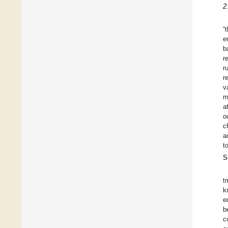
2
“
e
b
r
r
r
v
m
a
o
c
a
t
S
t
k
e
b
c