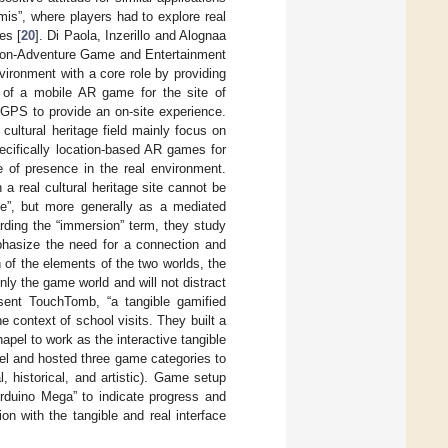
is”, where players had to explore real
es [
20
]. Di Paola, Inzerillo and Alognaa
ction-Adventure Game and Entertainment
ronment with a core role by providing
 of a mobile AR game for the site of
 GPS to provide an on-site experience.
cultural heritage field mainly focus on
cifically location-based AR games for
se of presence in the real environment.
a real cultural heritage site cannot be
ce”, but more generally as a mediated
rding the “immersion” term, they study
phasize the need for a connection and
 of the elements of the two worlds, the
ly the game world and will not distract
sent TouchTomb, “a tangible gamified
he context of school visits. They built a
chapel to work as the interactive tangible
apel and hosted three game categories to
, historical, and artistic). Game setup
rduino Mega” to indicate progress and
on with the tangible and real interface