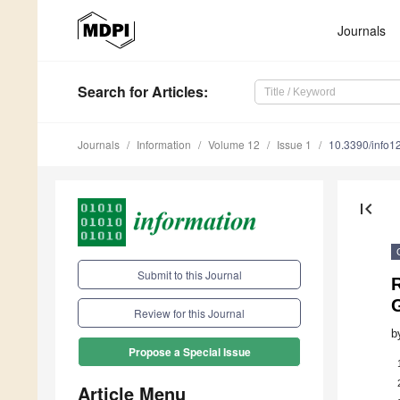
Journals
Search
for Articles
:
Journals
Information
Volume 12
Issue 1
10.3390/info
first_page
Submit to this Journal
R
Review for this Journal
b
Propose a Special Issue
Article Menu