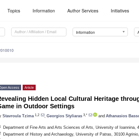
Topics
Information
Author Services
Initiatives
Information
12010010
Open Access
Article
evealing Hidden Local Cultural Heritage throu
Game in Outdoor Settings
1,2
3,*
y
Stavroula Tzima
,
Georgios Styliaras
and
Athanasios Bass
1
Department of Fine Arts and Arts Sciences of Arts, University of Ioannina,
2
Department of History and Archaeology, University of Patras, 30100 Agrinio