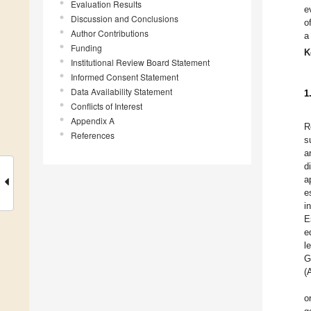
Evaluation Results
e
Discussion and Conclusions
o
Author Contributions
a
Funding
K
Institutional Review Board Statement
Informed Consent Statement
Data Availability Statement
1
Conflicts of Interest
Appendix A
R
References
s
a
d
a
e
i
E
e
l
G
(
o