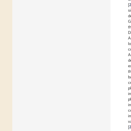
[
s
d
G
t
D
A
l
c
A
d
e
t
b
c
p
i
p
i
c
i
v
[