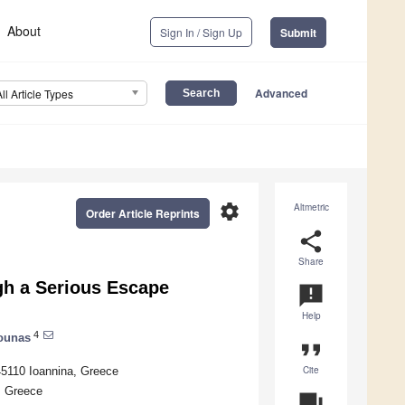
About
Sign In / Sign Up
Submit
Advanced
All Article Types
settings
Altmetric
Order Article Reprints
share
Share
gh a Serious Escape
announcement
Help
4
ounas
format_quote
Cite
 45110 Ioannina, Greece
, Greece
question_answer