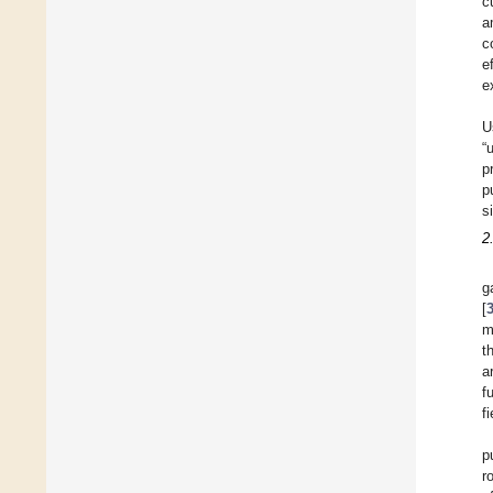
c
a
c
e
e
U
“
p
p
s
2
g
[
m
t
a
f
f
p
r