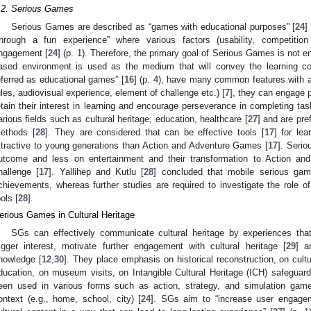
.2. Serious Games
Serious Games are described as “games with educational purposes” [
24
]
through a fun experience” where various factors (usability, competiti
ngagement [
24
] (p. 1). Therefore, the primary goal of Serious Games is not 
ased environment is used as the medium that will convey the learning co
eferred as educational games” [
16
] (p. 4), have many common features with
ules, audiovisual experience, element of challenge etc.) [
7
], they can engage p
etain their interest in learning and encourage perseverance in completing tas
arious fields such as cultural heritage, education, healthcare [
27
] and are pre
ethods [
28
]. They are considered that can be effective tools [
17
] for lea
ttractive to young generations than Action and Adventure Games [
17
]. Seri
utcome and less on entertainment and their transformation to Action a
hallenge [
17
]. Yallihep and Kutlu [
28
] concluded that mobile serious gam
chievements, whereas further studies are required to investigate the role 
ools [
28
].
erious Games in Cultural Heritage
SGs can effectively communicate cultural heritage by experiences tha
rigger interest, motivate further engagement with cultural heritage [
29
] a
nowledge [
12
,
30
]. They place emphasis on historical reconstruction, on cult
ducation, on museum visits, on Intangible Cultural Heritage (ICH) safeguard
een used in various forms such as action, strategy, and simulation game
ontext (e.g., home, school, city) [
24
]. SGs aim to “increase user engagem