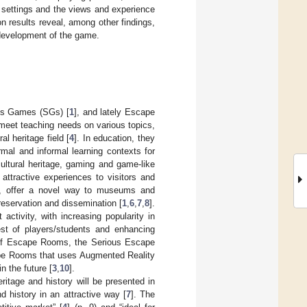
r settings and the views and experience
on results reveal, among other findings,
e development of the game.
ous Games (SGs) [
1
], and lately Escape
 meet teaching needs on various topics,
l heritage field [
4
]. In education, they
al and informal learning contexts for
cultural heritage, gaming and game-like
e attractive experiences to visitors and
es, offer a novel way to museums and
preservation and dissemination [
1
,
6
,
7
,
8
].
ctivity, with increasing popularity in
rest of players/students and enhancing
of Escape Rooms, the Serious Escape
ape Rooms that uses Augmented Reality
n the future [
3
,
10
].
ritage and history will be presented in
d history in an attractive way [
7
]. The