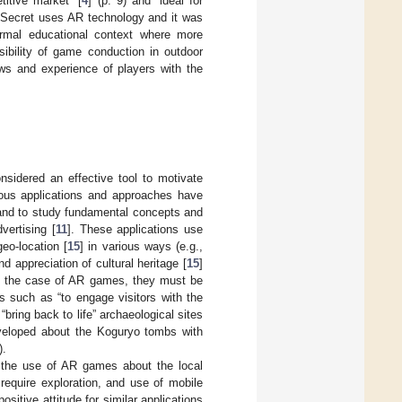
tive market” [
4
] (p. 9) and “ideal for
illSecret uses AR technology and it was
ormal educational context where more
ibility of game conduction in outdoor
ews and experience of players with the
nsidered an effective tool to motivate
ious applications and approaches have
and to study fundamental concepts and
vertising [
11
]. These applications use
geo-location [
15
] in various ways (e.g.,
 appreciation of cultural heritage [
15
]
In the case of AR games, they must be
s such as “to engage visitors with the
o “bring back to life” archaeological sites
veloped about the Koguryo tombs with
).
 the use of AR games about the local
require exploration, and use of mobile
sitive attitude for similar applications