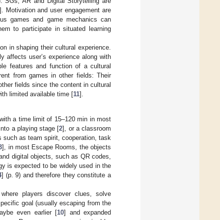
). SGs, AR and Digital Storytelling are
]. Motivation and user engagement are
serious games and game mechanics can
hem to participate in situated learning
ion in shaping their cultural experience.
ly affects user’s experience along with
mple features and function of a cultural
erent from games in other fields: Their
ther fields since the content in cultural
th limited available time [
11
].
with a time limit of 15–120 min in most
nto a playing stage [
2
], or a classroom
ies such as team spirit, cooperation, task
3
], in most Escape Rooms, the objects
 and digital objects, such as QR codes,
y is expected to be widely used in the
4
] (p. 9) and therefore they constitute a
where players discover clues, solve
ecific goal (usually escaping from the
ybe even earlier [
10
] and expanded