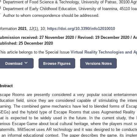
3
Department of Food Science & Technology, University of Patras, 30100 Agr
4
Department of Early Childhood Education, University of Ioannina, 45110 Io
*
Author to whom correspondence should be addressed.
nformation
2021
,
12
(1), 10;
https://doi.org/10.3390/info12010010
ubmission received: 27 November 2020
/
Revised: 19 December 2020
/
A
ublished: 25 December 2020
This article belongs to the Special Issue
Virtual Reality Technologies and Ap
keyboard_arrow_down
Download
Browse Figures
Versions Notes
bstract
scape Rooms are presently considered a very popular social entertainment a
ducation field, since they are considered capable of stimulating the inte
earning. The combined game mechanics have led to blended forms of Esc
SEGs) and the hybrid type of Escape Rooms that uses Augmented Reality (A
hat is expected to be widely used in the future. In the current study, the M
erious Escape Game about local cultural heritage, where the players must sol
atermills. MillSecret uses AR technology and it was designed to be conducte
n an informal educational context. The paper describes the game, its implem