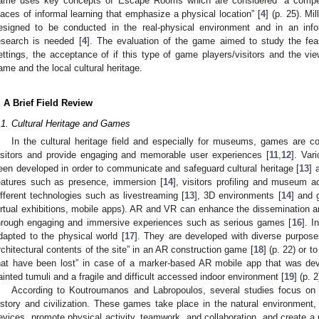
ame uses key concepts of Escape Rooms which are considered “a competi
laces of informal learning that emphasize a physical location” [
4
] (p. 25). M
esigned to be conducted in the real-physical environment and in an inf
esearch is needed [
4
]. The evaluation of the game aimed to study the feas
ettings, the acceptance of if this type of game players/visitors and the vi
ame and the local cultural heritage.
. A Brief Field Review
.1. Cultural Heritage and Games
In the cultural heritage field and especially for museums, games are co
isitors and provide engaging and memorable user experiences [
11
,
12
]. Var
een developed in order to communicate and safeguard cultural heritage [
13
] 
eatures such as presence, immersion [
14
], visitors profiling and museum ad
ifferent technologies such as livestreaming [
13
], 3D environments [
14
] and 
irtual exhibitions, mobile apps). AR and VR can enhance the dissemination and
hrough engaging and immersive experiences such as serious games [
16
]. 
dapted to the physical world [
17
]. They are developed with diverse purpose
rchitectural contents of the site” in an AR construction game [
18
] (p. 22) or t
hat have been lost” in case of a marker-based AR mobile app that was de
ainted tumuli and a fragile and difficult accessed indoor environment [
19
] (p. 2
According to Koutroumanos and Labropoulos, several studies focus on
istory and civilization. These games take place in the natural environment, 
evices, promote physical activity, teamwork, and collaboration, and create a po