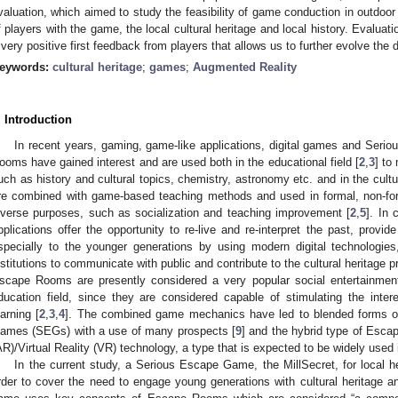
valuation, which aimed to study the feasibility of game conduction in outdoo
f players with the game, the local cultural heritage and local history. Evaluati
 very positive first feedback from players that allows us to further evolve th
eywords:
cultural heritage
;
games
;
Augmented Reality
. Introduction
In recent years, gaming, game-like applications, digital games and Seri
ooms have gained interest and are used both in the educational field [
2
,
3
] to
uch as history and cultural topics, chemistry, astronomy etc. and in the cultura
re combined with game-based teaching methods and used in formal, non-form
iverse purposes, such as socialization and teaching improvement [
2
,
5
]. In 
pplications offer the opportunity to re-live and re-interpret the past, provid
specially to the younger generations by using modern digital technologi
nstitutions to communicate with public and contribute to the cultural heritage 
scape Rooms are presently considered a very popular social entertainment a
ducation field, since they are considered capable of stimulating the inte
earning [
2
,
3
,
4
]. The combined game mechanics have led to blended forms 
ames (SEGs) with a use of many prospects [
9
] and the hybrid type of Esc
AR)/Virtual Reality (VR) technology, a type that is expected to be widely used i
In the current study, a Serious Escape Game, the MillSecret, for local he
rder to cover the need to engage young generations with cultural heritage an