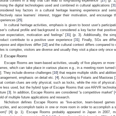
ultural content in a way that can lead to long-lasting experience” [
27
] (p. 1
mong the digital technologies used and combined in cultural applications [
31
onsidered key factors in a cultural heritage learning experience and 
ffectively raise learners’ interest, trigger their motivation, and encourage t
xperiences [
25
].
In cultural heritage activities, emphasis is given to boost user’s participat
ser’s cultural profile and background is considered a key factor that positive
user expectation, motivation and feelings” [
31
] (p. 3). Additionally, the si
roduct contribute to a positive user experience [
31
]. Finally, SGs are diff
urpose and objectives differ [
12
] and the cultural context differs compared to o
ites is complex, visitors are diverse and usually they visit a place only once wi
.3. Escape Rooms
Escape Rooms are team-based activities, usually of five players or more 
ames, which can take place in various places e.g., in a meeting room turned i
3
]. They include diverse challenges [
10
] that require multiple skills and abilit
anagement, emphasis on detail etc. [
4
]. According to Fotaris and Mastoras [
hat contain clues are only physical, such as locks, while the mix of physical
re less used, but the hybrid type of Escape Rooms that use AR/VR technolog
uture [
3
]. In addition, Escape Rooms are considered “a competitive market” [
ield of multiple future applications and research.
Nicholson defines Escape Rooms as “live-action, team-based games 
uzzles, and accomplish tasks in one or more room in order to accomplish a sp
oom)” [
4
] (p. 1). Escape Rooms probably appeared in Japan in 2007, ma