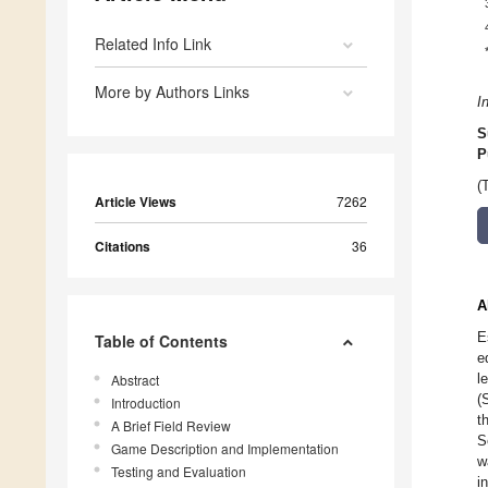
Related Info Link
More by Authors Links
I
S
P
(
Article Views
7262
Citations
36
A
E
Table of Contents
e
l
Abstract
(
Introduction
t
A Brief Field Review
S
Game Description and Implementation
w
Testing and Evaluation
i