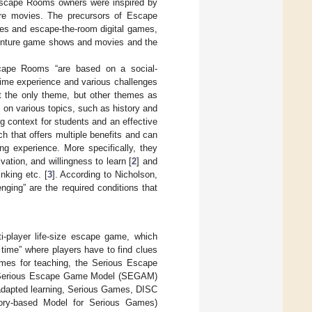
Escape Rooms owners were inspired by
re movies. The precursors of Escape
mes and escape-the-room digital games,
dventure game shows and movies and the
cape Rooms “are based on a social-
-time experience and various challenges
t the only theme, but other themes as
 on various topics, such as history and
ng context for students and an effective
h that offers multiple benefits and can
ing experience. More specifically, they
ivation, and willingness to learn [
2
] and
inking etc. [
3
]. According to Nicholson,
nging” are the required conditions that
-player life-size escape game, which
 time” where players have to find clues
mes for teaching, the Serious Escape
he Serious Escape Game Model (SEGAM)
adapted learning, Serious Games, DISC
eory-based Model for Serious Games)