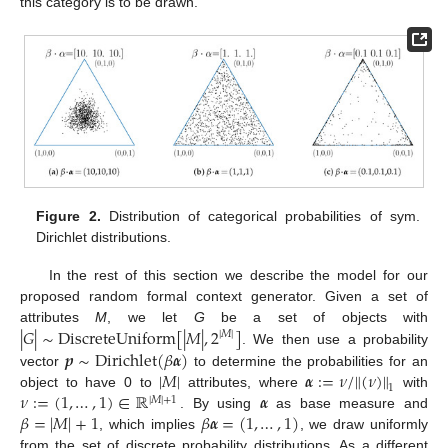
this category is to be drawn.
Figure 2.
Distribution of categorical probabilities of sym.
Dirichlet distributions.
In the rest of this section we describe the model for our
proposed random formal context generator. Given a set of
|
𝐺
|
∼
DiscreteUniform
[
|
𝑀
|
,
2
]
attributes
M
, we let
G
be a set of objects with
|
𝑀
|
𝒑
∼
Dirichlet
(
𝛽
𝜶
)
. We then use a probability
|
𝑀
|
𝜶
:
=
𝜈
/
∥
(
𝜈
)
∥
vector
to determine the probabilities for an
1
𝜈
:
=
(
1
,
…
,
1
)
∈
ℝ
𝜶
object to have 0 to
attributes, where
with
|
𝑀
|
+
1
𝛽
=
|
𝑀
|
+
1
𝛽
𝜶
=
(
1
,
…
,
1
)
. By using
as base measure and
, which implies
, we draw uniformly
from the set of discrete probability distributions. As a different