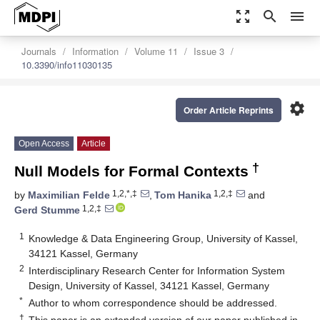
zoom_out_map
search
menu
Journals
Information
Volume 11
Issue 3
10.3390/info11030135
settings
Order Article Reprints
Open Access
Article
†
Null Models for Formal Contexts
1,2,*,‡
1,2,‡
by
Maximilian Felde
,
Tom Hanika
and
1,2,‡
Gerd Stumme
1
Knowledge & Data Engineering Group, University of Kassel,
34121 Kassel, Germany
2
Interdisciplinary Research Center for Information System
Design, University of Kassel, 34121 Kassel, Germany
*
Author to whom correspondence should be addressed.
†
This paper is an extended version of our paper published in