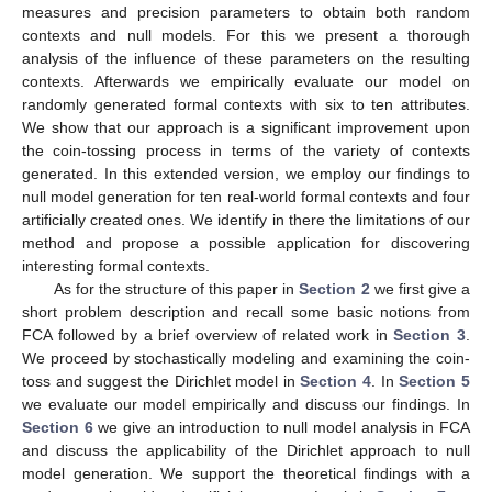
measures and precision parameters to obtain both random
contexts and null models. For this we present a thorough
analysis of the influence of these parameters on the resulting
contexts. Afterwards we empirically evaluate our model on
randomly generated formal contexts with six to ten attributes.
We show that our approach is a significant improvement upon
the coin-tossing process in terms of the variety of contexts
generated. In this extended version, we employ our findings to
null model generation for ten real-world formal contexts and four
artificially created ones. We identify in there the limitations of our
method and propose a possible application for discovering
interesting formal contexts.
As for the structure of this paper in
Section 2
we first give a
short problem description and recall some basic notions from
FCA followed by a brief overview of related work in
Section 3
.
We proceed by stochastically modeling and examining the coin-
toss and suggest the Dirichlet model in
Section 4
. In
Section 5
we evaluate our model empirically and discuss our findings. In
Section 6
we give an introduction to null model analysis in FCA
and discuss the applicability of the Dirichlet approach to null
model generation. We support the theoretical findings with a