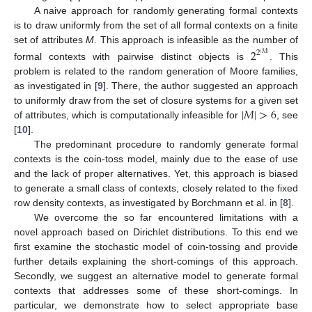
A naive approach for randomly generating formal contexts
is to draw uniformly from the set of all formal contexts on a finite
set of attributes
M
. This approach is infeasible as the number of
2
2
|
𝑀
|
formal contexts with pairwise distinct objects is
. This
problem is related to the random generation of Moore families,
as investigated in [
9
]. There, the author suggested an approach
|
𝑀
|
>
6
to uniformly draw from the set of closure systems for a given set
of attributes, which is computationally infeasible for
, see
[
10
].
The predominant procedure to randomly generate formal
contexts is the coin-toss model, mainly due to the ease of use
and the lack of proper alternatives. Yet, this approach is biased
to generate a small class of contexts, closely related to the fixed
row density contexts, as investigated by Borchmann et al. in [
8
].
We overcome the so far encountered limitations with a
novel approach based on Dirichlet distributions. To this end we
first examine the stochastic model of coin-tossing and provide
further details explaining the short-comings of this approach.
Secondly, we suggest an alternative model to generate formal
contexts that addresses some of these short-comings. In
particular, we demonstrate how to select appropriate base