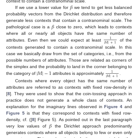
𝛽
context to contain a contranominal scale.
If we use a lower value for
we tend to get less balanced
probability vectors from the Dirichlet distribution and therefore
𝛽
generate less contexts that contain a contranominal scale. The
pathological case is a
close to zero, which leads to contexts
where all or nearly all objects have the same number of
1
|
𝑀
|
+
1
attributes. Even then we could expect at least
of the
contexts generated to contain a contranominal scale. In this
case we basically draw from the set of categories, i.e., from the
possible numbers of attributes. Those are related as corners of
|
𝑀
|
−
1
the simplex and the probability to land in the corner belonging to
1
|
𝑀
|
+
1
the category of
attributes is approximately
.
Contexts where every object has the same number of
attributes are referred to as contexts with fixed row-density in
[
8
]. They were used to show that the coin-tossing approach in
practice does not generate a whole class of contexts. An
explanation for the imaginary lines observed in
Figure 4
and
Figure 5
is that they correspond to contexts with fixed row-
𝛽
density, cf. ([
8
] Figure 5). As pointed out in the last paragraph
very low values of
the Dirichlet approach predominantly
generates contexts where all objects belong to few or even only