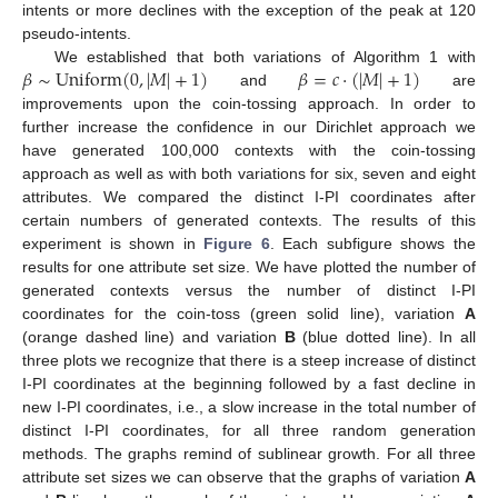
intents or more declines with the exception of the peak at 120
pseudo-intents.
𝛽
∼
Uniform
(
0
,
|
𝑀
|
+
1
)
𝛽
=
𝑐
·
(
|
𝑀
|
+
1
)
We established that both variations of Algorithm 1 with
and
are
improvements upon the coin-tossing approach. In order to
further increase the confidence in our Dirichlet approach we
have generated 100,000 contexts with the coin-tossing
approach as well as with both variations for six, seven and eight
attributes. We compared the distinct I-PI coordinates after
certain numbers of generated contexts. The results of this
experiment is shown in
Figure 6
. Each subfigure shows the
results for one attribute set size. We have plotted the number of
generated contexts versus the number of distinct I-PI
coordinates for the coin-toss (green solid line), variation
A
(orange dashed line) and variation
B
(blue dotted line). In all
three plots we recognize that there is a steep increase of distinct
I-PI coordinates at the beginning followed by a fast decline in
new I-PI coordinates, i.e., a slow increase in the total number of
distinct I-PI coordinates, for all three random generation
methods. The graphs remind of sublinear growth. For all three
attribute set sizes we can observe that the graphs of variation
A