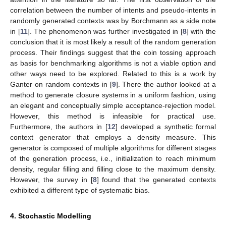
correlation between the number of intents and pseudo-intents in
randomly generated contexts was by Borchmann as a side note
in [
11
]. The phenomenon was further investigated in [
8
] with the
conclusion that it is most likely a result of the random generation
process. Their findings suggest that the coin tossing approach
as basis for benchmarking algorithms is not a viable option and
other ways need to be explored. Related to this is a work by
Ganter on random contexts in [
9
]. There the author looked at a
method to generate closure systems in a uniform fashion, using
an elegant and conceptually simple acceptance-rejection model.
However, this method is infeasible for practical use.
Furthermore, the authors in [
12
] developed a synthetic formal
context generator that employs a density measure. This
generator is composed of multiple algorithms for different stages
of the generation process, i.e., initialization to reach minimum
density, regular filling and filling close to the maximum density.
However, the survey in [
8
] found that the generated contexts
exhibited a different type of systematic bias.
4. Stochastic Modelling