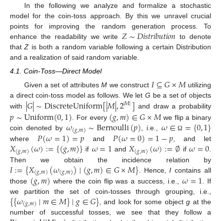
In the following we analyze and formalize a stochastic
model for the coin-toss approach. By this we unravel crucial
𝑍
∼
𝐷𝑖𝑠𝑡𝑟𝑖𝑏𝑢𝑡𝑖𝑜𝑛
points for improving the random generation process. To
enhance the readability we write
to denote
that
Z
is both a random variable following a certain Distribution
and a realization of said random variable.
4.1. Coin-Toss—Direct Model
𝐼
⊆
𝐺
×
𝑀
Given a set of attributes
M
we construct
utilizing
|
𝐺
|
∼
DiscreteUniform
[
|
𝑀
|
,
2
]
a direct coin-toss model as follows. We let
G
be a set of objects
|
𝑀
|
𝑝
∼
Uniform
(
0
,
1
)
(
𝑔
,
𝑚
)
∈
𝐺
×
𝑀
with
and draw a probability
𝜔
∼
Bernoulli
(
𝑝
)
𝜔
∈
=
{
0
,
1
}
. For every
we flip a binary
(
𝑔
,
𝑚
)
𝑃
(
𝜔
=
1
)
=
𝑝
𝑃
(
𝜔
=
0
)
=
1
−
𝑝
coin denoted by
, i.e.,
Ω
𝑋
(
𝜔
)
:
=
{
(
𝑔
,
𝑚
)
}
𝜔
=
1
𝑋
(
𝜔
)
:
=
∅
𝜔
=
0
where
and
, and let
(
𝑔
,
𝑚
)
(
𝑔
,
𝑚
)
if
and
if
.
𝐼
:
=
{
𝑋
(
𝜔
)
∣
(
𝑔
,
𝑚
)
∈
𝐺
×
𝑀
}
Then we obtain the incidence relation by
(
𝑔
,
𝑚
)
(
𝑔
,
𝑚
)
(
𝑔
,
𝑚
)
𝜔
=
1
. Hence,
I
contains all
those
where the coin flip was a success, i.e.,
. If
{
{
𝜔
∣
𝑚
∈
𝑀
}
∣
𝑔
∈
𝐺
}
we partition the set of coin-tosses through grouping, i.e.,
(
𝑔
,
𝑚
)
, and look for some object
g
at the
number of successful tosses, we see that they follow a