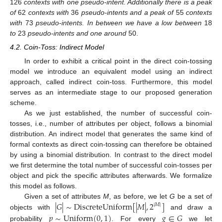
126
contexts with one pseudo-intent. Additionally there is a peak
of
62
contexts with
36
pseudo-intents and a peak of
55
contexts
with
73
pseudo-intents. In between we have a low between
18
to
23
pseudo-intents and one around
50.
4.2. Coin-Toss: Indirect Model
In order to exhibit a critical point in the direct coin-tossing
model we introduce an equivalent model using an indirect
approach, called indirect coin-toss. Furthermore, this model
serves as an intermediate stage to our proposed generation
scheme.
As we just established, the number of successful coin-
tosses, i.e., number of attributes per object, follows a binomial
distribution. An indirect model that generates the same kind of
formal contexts as direct coin-tossing can therefore be obtained
by using a binomial distribution. In contrast to the direct model
we first determine the total number of successful coin-tosses per
object and pick the specific attributes afterwards. We formalize
this model as follows.
|
𝐺
|
∼
DiscreteUniform
[
|
𝑀
|
,
2
]
Given a set of attributes
M
, as before, we let
G
be a set of
|
𝑀
|
𝑝
∼
Uniform
(
0
,
1
)
𝑔
∈
𝐺
objects with
and draw a
probability
. For every
we let