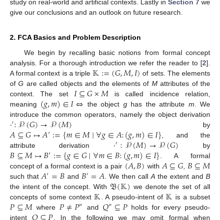
study on real-world and artificial contexts. Lastly in
Section 7
we
give our conclusions and an outlook on future research.
2. FCA Basics and Problem Description
We begin by recalling basic notions from formal concept
𝕂
:
=
(
𝐺
,
𝑀
,
𝐼
)
analysis. For a thorough introduction we refer the reader to [
2
].
A formal context is a triple
of sets. The elements
𝐼
⊆
𝐺
×
𝑀
of
G
are called objects and the elements of
M
attributes of the
(
𝑔
,
𝑚
)
∈
𝐼
⇔
context. The set
is called incidence relation,
meaning
the object
g
has the attribute
m
. We
·
:
𝒫
(
𝐺
)
→
𝒫
(
𝑀
)
introduce the common operators, namely the object derivation
′
𝐴
⊆
𝐺
↦
𝐴
:
=
{
𝑚
∈
𝑀
∣
∀
𝑔
∈
𝐴
:
(
𝑔
,
𝑚
)
∈
𝐼
}
by
′
·
:
𝒫
(
𝑀
)
→
𝒫
(
𝐺
)
, and the
′
𝐵
⊆
𝑀
↦
𝐵
:
=
{
𝑔
∈
𝐺
∣
∀
𝑚
∈
𝐵
:
(
𝑔
,
𝑚
)
∈
𝐼
}
attribute derivation
by
′
(
𝐴
,
𝐵
)
𝐴
⊆
𝐺
𝐵
⊆
𝑀
. A formal
𝐴
=
𝐵
𝐵
=
𝐴
concept of a formal context is a pair
with
,
′
′
𝔅
(
𝕂
)
such that
and
. We then call
A
the extent and
B
𝕂
𝕂
the intent of the concept. With
we denote the set of all
𝑃
⊆
𝑀
𝑃
≠
𝑃
𝑄
⊆
𝑃
concepts of some context
. A pseudo-intent of
is a subset
″
″
𝑄
⊊
𝑃
where
and
holds for every pseudo-
intent
. In the following we may omit formal when