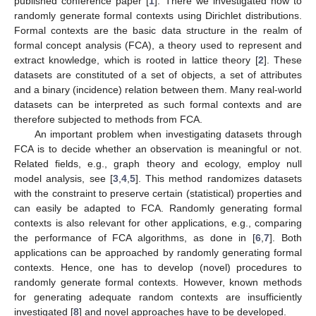
published conference paper [
1
]. There we investigated how to
randomly generate formal contexts using Dirichlet distributions.
Formal contexts are the basic data structure in the realm of
formal concept analysis (FCA), a theory used to represent and
extract knowledge, which is rooted in lattice theory [
2
]. These
datasets are constituted of a set of objects, a set of attributes
and a binary (incidence) relation between them. Many real-world
datasets can be interpreted as such formal contexts and are
therefore subjected to methods from FCA.
An important problem when investigating datasets through
FCA is to decide whether an observation is meaningful or not.
Related fields, e.g., graph theory and ecology, employ null
model analysis, see [
3
,
4
,
5
]. This method randomizes datasets
with the constraint to preserve certain (statistical) properties and
can easily be adapted to FCA. Randomly generating formal
contexts is also relevant for other applications, e.g., comparing
the performance of FCA algorithms, as done in [
6
,
7
]. Both
applications can be approached by randomly generating formal
contexts. Hence, one has to develop (novel) procedures to
randomly generate formal contexts. However, known methods
for generating adequate random contexts are insufficiently
investigated [
8
] and novel approaches have to be developed.