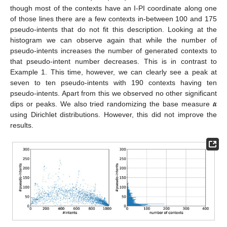
though most of the contexts have an I-PI coordinate along one
of those lines there are a few contexts in-between 100 and 175
pseudo-intents that do not fit this description. Looking at the
histogram we can observe again that while the number of
pseudo-intents increases the number of generated contexts to
that pseudo-intent number decreases. This is in contrast to
Example 1. This time, however, we can clearly see a peak at
seven to ten pseudo-intents with 190 contexts having ten
𝜶
pseudo-intents. Apart from this we observed no other significant
dips or peaks. We also tried randomizing the base measure
using Dirichlet distributions. However, this did not improve the
results.