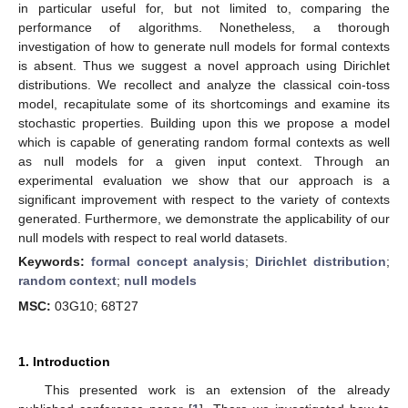
in particular useful for, but not limited to, comparing the
performance of algorithms. Nonetheless, a thorough
investigation of how to generate null models for formal contexts
is absent. Thus we suggest a novel approach using Dirichlet
distributions. We recollect and analyze the classical coin-toss
model, recapitulate some of its shortcomings and examine its
stochastic properties. Building upon this we propose a model
which is capable of generating random formal contexts as well
as null models for a given input context. Through an
experimental evaluation we show that our approach is a
significant improvement with respect to the variety of contexts
generated. Furthermore, we demonstrate the applicability of our
null models with respect to real world datasets.
Keywords:
formal concept analysis
;
Dirichlet distribution
;
random context
;
null models
MSC:
03G10; 68T27
1. Introduction
This presented work is an extension of the already