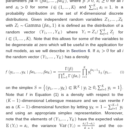
𝛽
𝜶
=
(
𝛽
𝛼
,
…
,
𝛽
𝛼
)
𝛽
>
0
𝛼
≥
0
1
𝐾
𝑖
𝛼
>
0
𝑖
∈
{
1
,
…
,
𝐾
}
∑
𝛼
=
1
parameters
, where
,
for all
i
𝐾
𝑖
𝑖
𝑖
=
1
and
for some
and
, is a
𝑍
,
…
,
𝑍
probability distribution on the set of
K
-dimensional discrete
1
𝑘
𝑍
∼
Gamma
(
𝛽
𝛼
,
1
)
distributions. Given independent random variables
𝑖
𝑖
(
𝑌
,
…
,
𝑌
)
𝑌
=
𝑍
/
∑
𝑍
with
it is defined as the distribution of a
𝑘
1
𝐾
𝑖
𝑖
𝑗
𝑗
=
1
random vector
where
for
𝑖
∈
{
1
,
…
,
𝐾
}
. Note that this allows for some of the variables to
𝛼
>
0
be degenerate at zero which will be useful in the application for
𝑖
(
𝑌
,
…
,
𝑌
)
null models, as we will describe in
Section 6
. If
for all
i
1
𝐾
the random vector
has a density
Γ
(
𝛽
)
𝐾
𝑓
(
𝑦
,
…
,
𝑦
∣
𝛽
𝛼
,
…
,
𝛽
𝛼
)
=
∏
𝑦
(
𝑦
,
…
,
𝑦
)
𝛽
𝛼
−
1
𝑖
1
𝐾
1
𝐾
1
𝐾
𝑆
𝑖
∏
Γ
(
𝛽
𝛼
)
𝐾
𝟙
(1)
𝑖
𝑖
=
1
𝑖
=
1
𝑆
=
{
(
𝑦
,
…
,
𝑦
)
∈
ℝ
∣
𝑦
≥
0
,
∑
𝑦
=
1
}
𝐾
𝐾
1
𝐾
𝑖
𝑖
𝑖
=
1
on the simplex
.
(
𝐾
−
1
)
Note that
f
in Equation (1) is a density with respect to the
(
𝐾
−
1
)
𝑦
=
1
−
∑
𝑦
-dimensional Lebesgue measure and we can rewrite
f
𝐾
−
1
𝐾
𝑖
𝑖
=
1
as a
-dimensional function by letting
(
𝑌
,
…
,
𝑌
)
and using an appropriate simplex representation. Moreover,
1
𝐾
note that the elements of
have the expected value
𝔼
(
𝑌
)
=
𝛼
Var
(
𝑌
)
=
𝛼
(
1
−
𝛼
)
𝑖
𝑖
𝑖
𝑖
𝑖
𝛽
+
1
, the variance
and the co-