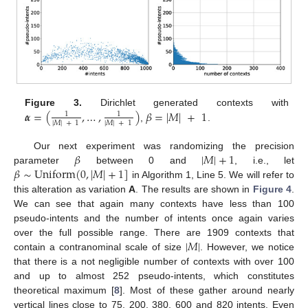
𝜶
=
(
,
…
,
)
𝛽
=
|
𝑀
|
+
1
Figure 3.
Dirichlet generated contexts with
1
1
|
𝑀
|
+
1
|
𝑀
|
+
1
,
.
𝛽
|
𝑀
|
+
1
Our next experiment was randomizing the precision
𝛽
∼
Uniform
(
0
,
|
𝑀
|
+
1
]
parameter
between 0 and
, i.e., let
in Algorithm 1, Line 5. We will refer to
this alteration as variation
A
. The results are shown in
Figure 4
.
We can see that again many contexts have less than 100
pseudo-intents and the number of intents once again varies
|
𝑀
|
over the full possible range. There are 1909 contexts that
contain a contranominal scale of size
. However, we notice
that there is a not negligible number of contexts with over 100
and up to almost 252 pseudo-intents, which constitutes
theoretical maximum [
8
]. Most of these gather around nearly
vertical lines close to 75, 200, 380, 600 and 820 intents. Even