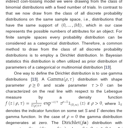
indirect coin-tossing model we were drawing from the class of
binomial distributions with a fixed number of trials. In contrast to
that we now draw from the class of all discrete probability
{
0
,
…
,
|
𝑀
|
}
distributions on the same sample space, i.e., distributions that
have the same support of
, which in our case
represents the possible numbers of attributes for an object. For
finite sample spaces every probability distribution can be
considered as a categorical distribution. Therefore, a common
method to draw from the class of all discrete probability
distributions is to employ a Dirichlet distribution. In Bayesian
statistics this distribution is often utilized as prior distribution of
parameters of a categorical or multinomial distribution [
13
].
Gamma
(
𝜌
,
𝜏
)
One way to define the Dirichlet distribution is to use gamma
𝜌
≥
0
𝜏
>
0
distributions [
13
]. A
distribution with shape
parameter
and scale parameter
can be
characterized on the real line with respect to the Lebesgue
𝑓
(
𝑧
∣
𝜌
,
𝜏
)
=
exp
𝑧
(
𝑧
)
𝜌
>
0
measure by a density function
1
−
𝑧
/
𝜏
𝜌
−
1
(
0
,
∞
)
𝑆
Γ
(
𝜌
)
𝜏
𝜌
if
, where
𝟙
𝟙
Γ
𝜌
=
0
denotes the indicator function on some set
S
and
denotes the
Dirichlet
(
𝛽
𝜶
)
gamma function. In the case of
the gamma distribution
degenerates at zero. The
distribution with