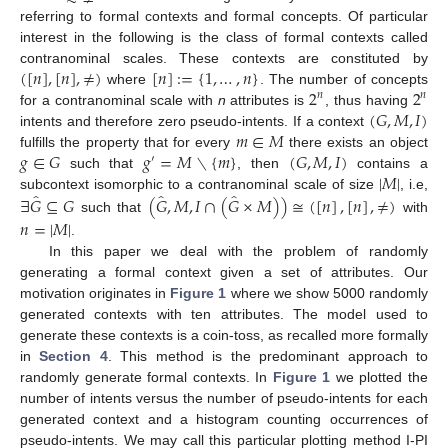
referring to formal contexts and formal concepts. Of particular
interest in the following is the class of formal contexts called
(
[
𝑛
]
,
[
𝑛
]
,
≠
)
[
𝑛
]
:
=
{
1
,
…
,
𝑛
}
contranominal scales. These contexts are constituted by
2
2
where
. The number of concepts
𝑛
𝑛
(
𝐺
,
𝑀
,
𝐼
)
for a contranominal scale with
n
attributes is
, thus having
𝑚
∈
𝑀
intents and therefore zero pseudo-intents. If a context
𝑔
∈
𝐺
𝑔
=
𝑀
∖
{
𝑚
}
(
𝐺
,
𝑀
,
𝐼
)
fulfills the property that for every
there exists an object
′
|
𝑀
|
such that
, then
contains a
̂
̂
̂
∃
𝐺
⊆
𝐺
(
𝐺
,
𝑀
,
𝐼
∩
(
𝐺
×
𝑀
)
)
≅
(
[
𝑛
]
,
[
𝑛
]
,
≠
)
subcontext isomorphic to a contranominal scale of size
, i.e,
such that
with
𝑛
=
|
𝑀
|
.
In this paper we deal with the problem of randomly
generating a formal context given a set of attributes. Our
motivation originates in
Figure 1
where we show 5000 randomly
generated contexts with ten attributes. The model used to
generate these contexts is a coin-toss, as recalled more formally
in
Section 4
. This method is the predominant approach to
randomly generate formal contexts. In
Figure 1
we plotted the
number of intents versus the number of pseudo-intents for each
generated context and a histogram counting occurrences of
pseudo-intents. We may call this particular plotting method I-PI