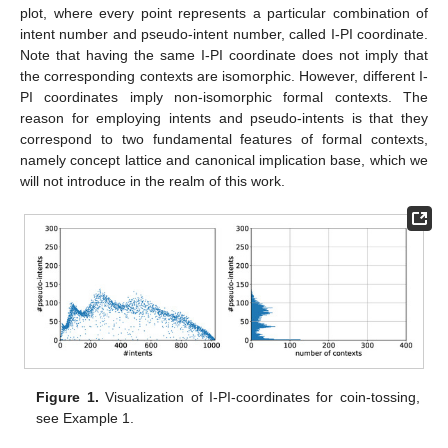
plot, where every point represents a particular combination of
intent number and pseudo-intent number, called I-PI coordinate.
Note that having the same I-PI coordinate does not imply that
the corresponding contexts are isomorphic. However, different I-
PI coordinates imply non-isomorphic formal contexts. The
reason for employing intents and pseudo-intents is that they
correspond to two fundamental features of formal contexts,
namely concept lattice and canonical implication base, which we
will not introduce in the realm of this work.
Figure 1.
Visualization of I-PI-coordinates for coin-tossing,
see Example 1.