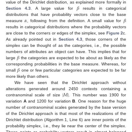
𝛽
value of the Dirichlet distribution, as explained more formally in
Section 4.3
. A large value for
results in categorical
𝛼
𝛽
distributions that have probability vectors close to the base
measure
, following from the definition. A small value for
results in categorical distributions where the probability vectors
are close to the corners or edges of the simplex, see
Figure 2
c.
As already pointed out in
Section 4.3
, those corners of the
simplex can be thought of as the categories, i.e., the possible
𝛽
numbers of attributes an object can have. This implies that for
large
the categories are expected to be about as likely as the
𝛽
corresponding probabilities in the base measure. Whereas, for
small
one or few particular categories are expected to be far
more likely than others.
We have seen that the Dirichlet approach without
|
𝑀
|
alterations generated around 2450 contexts containing a
contranominal scale of size
. This number was 1900 for
variation
A
and 1200 for variation
B
. One reason for the huge
number of contranominal scales generated by the base version
of the Dirichlet approach is that most of the realizations of the
Dirichlet distribution (Algorithm 1, Line 6) are inner points of the
probability simplex, i.e., they lie near the center of the simplex.