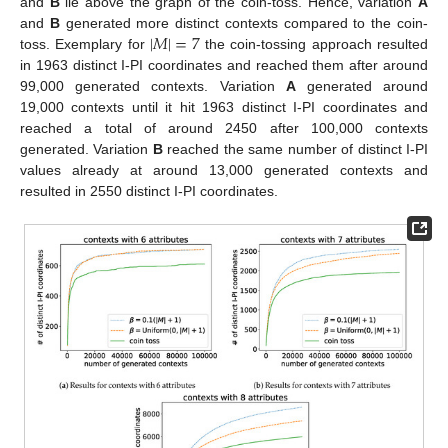
and
B
lie above the graph of the coin-toss. Hence, variation
A
|
𝑀
|
=
7
and
B
generated more distinct contexts compared to the coin-
toss. Exemplary for
the coin-tossing approach resulted
in 1963 distinct I-PI coordinates and reached them after around
99,000 generated contexts. Variation
A
generated around
19,000 contexts until it hit 1963 distinct I-PI coordinates and
reached a total of around 2450 after 100,000 contexts
generated. Variation
B
reached the same number of distinct I-PI
values already at around 13,000 generated contexts and
resulted in 2550 distinct I-PI coordinates.