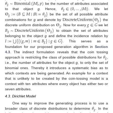
𝜃
∼
Binomial
(
|
𝑀
|
,
𝑝
)
𝑔
𝜃
∈
{
0
,
…
,
|
𝑀
|
}
be the number of attributes associated
𝑔
Θ
:
=
{
𝐵
⊆
𝑀
∣
|
𝐵
|
=
𝜃
}
to that object
g
. Hence,
. We let
𝑔
𝑔
DiscreteUniform
(
Θ
)
be the set of all possible attribute
𝑔
Θ
𝑔
∈
𝐺
combinations for
g
and denote by
the
𝑔
𝐵
∼
DiscreteUniform
(
Θ
)
discrete uniform distribution on
. Now for every
we let
𝑔
𝑔
to obtain the set of attributes
⋃
𝐼
:
=
{
{
(
𝑔
,
𝑚
)
∣
𝑚
∈
𝐵
}
∣
𝑔
∈
𝐺
}
belonging to the object
g
and define the incidence relation by
𝑔
. This serves as a
foundation for our proposed generation algorithm in
Section
𝜃
4.3
. The indirect formulation reveals that the coin tossing
𝑔
approach is restricting the class of possible distributions for
,
i.e., the number of attributes for the object
g
, to only the set of
binomial ones. Thereby it introduces a systematic bias as to
which contexts are being generated. An example for a context
that is unlikely to be created by the coin-tossing model is a
context with ten attributes where every object has either two or
seven attributes.
4.3. Dirichlet Model
𝜃
One way to improve the generating process is to use a
𝑔
broader class of discrete distributions to determine
. In the