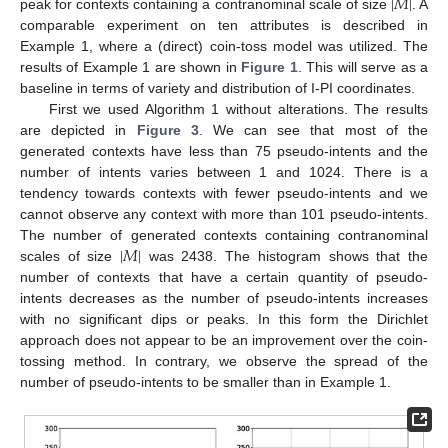
|
𝑀
|
peak for contexts containing a contranominal scale of size
. A
comparable experiment on ten attributes is described in
Example 1, where a (direct) coin-toss model was utilized. The
results of Example 1 are shown in
Figure 1
. This will serve as a
baseline in terms of variety and distribution of I-PI coordinates.
First we used Algorithm 1 without alterations. The results
are depicted in
Figure 3
. We can see that most of the
generated contexts have less than 75 pseudo-intents and the
number of intents varies between 1 and 1024. There is a
tendency towards contexts with fewer pseudo-intents and we
cannot observe any context with more than 101 pseudo-intents.
|
𝑀
|
The number of generated contexts containing contranominal
scales of size
was 2438. The histogram shows that the
number of contexts that have a certain quantity of pseudo-
intents decreases as the number of pseudo-intents increases
with no significant dips or peaks. In this form the Dirichlet
approach does not appear to be an improvement over the coin-
tossing method. In contrary, we observe the spread of the
number of pseudo-intents to be smaller than in Example 1.