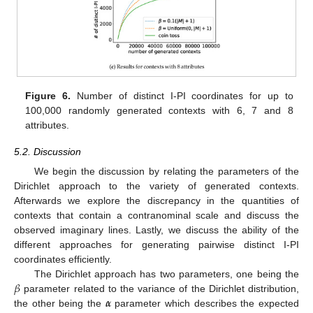
Figure 6.
Number of distinct I-PI coordinates for up to
100,000 randomly generated contexts with 6, 7 and 8
attributes.
5.2. Discussion
We begin the discussion by relating the parameters of the
Dirichlet approach to the variety of generated contexts.
Afterwards we explore the discrepancy in the quantities of
contexts that contain a contranominal scale and discuss the
observed imaginary lines. Lastly, we discuss the ability of the
different approaches for generating pairwise distinct I-PI
coordinates efficiently.
𝛽
The Dirichlet approach has two parameters, one being the
𝜶
parameter related to the variance of the Dirichlet distribution,
the other being the
parameter which describes the expected