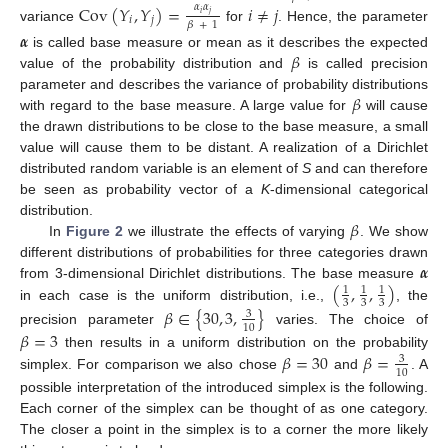
Cov
(
𝑌
,
𝑌
)
=
𝑖
≠
𝑗
𝛼
𝛼
𝑖
𝑗
𝑖
𝑗
𝛽
+
1
variance
for
. Hence, the parameter
𝜶
𝛽
is called base measure or mean as it describes the expected
value of the probability distribution and
is called precision
𝛽
parameter and describes the variance of probability distributions
with regard to the base measure. A large value for
will cause
the drawn distributions to be close to the base measure, a small
value will cause them to be distant. A realization of a Dirichlet
distributed random variable is an element of
S
and can therefore
be seen as probability vector of a
K
-dimensional categorical
𝛽
distribution.
In
Figure 2
we illustrate the effects of varying
. We show
𝜶
different distributions of probabilities for three categories drawn
(
,
,
)
from 3-dimensional Dirichlet distributions. The base measure
1
1
1
3
3
3
in each case is the uniform distribution, i.e.,
, the
𝛽
∈
{
30
,
3
,
}
3
10
precision parameter
varies. The choice of
𝛽
=
3
𝛽
=
30
𝛽
=
then results in a uniform distribution on the probability
3
10
simplex. For comparison we also chose
and
. A
possible interpretation of the introduced simplex is the following.
Each corner of the simplex can be thought of as one category.
The closer a point in the simplex is to a corner the more likely