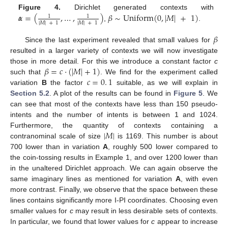
𝜶
=
(
,
…
,
)
𝛽
∼
Uniform
(
0
,
|
𝑀
|
+
1
)
Figure 4.
Dirichlet generated contexts with
1
1
|
𝑀
|
+
1
|
𝑀
|
+
1
,
.
𝛽
Since the last experiment revealed that small values for
resulted in a larger variety of contexts we will now investigate
𝛽
=
𝑐
·
(
|
𝑀
|
+
1
)
those in more detail. For this we introduce a constant factor
c
𝑐
=
0
.
1
such that
. We find for the experiment called
variation
B
the factor
suitable, as we will explain in
Section 5.2
. A plot of the results can be found in
Figure 5
. We
can see that most of the contexts have less than 150 pseudo-
intents and the number of intents is between 1 and 1024.
|
𝑀
|
Furthermore, the quantity of contexts containing a
contranominal scale of size
is 1169. This number is about
700 lower than in variation
A
, roughly 500 lower compared to
the coin-tossing results in Example 1, and over 1200 lower than
in the unaltered Dirichlet approach. We can again observe the
same imaginary lines as mentioned for variation
A
, with even
more contrast. Finally, we observe that the space between these
lines contains significantly more I-PI coordinates. Choosing even
smaller values for
c
may result in less desirable sets of contexts.
In particular, we found that lower values for
c
appear to increase