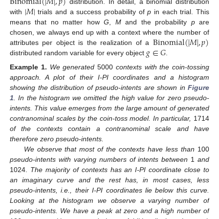
Binomial
(
|
𝑀
|
,
𝑝
)
|
𝑀
|
distribution. In detail, a binomial distribution
with
trials and a success probability of
p
in each trial. This
means that no matter how
G
,
M
and the probability
p
are
Binomial
(
|
𝑀
|
,
𝑝
)
chosen, we always end up with a context where the number of
𝑔
∈
𝐺
attributes per object is the realization of a
distributed random variable for every object
.
Example
1.
We generated
5000
contexts with the coin-tossing
approach. A plot of their I-PI coordinates and a histogram
showing the distribution of pseudo-intents are shown in
Figure
1
. In the histogram we omitted the high value for zero pseudo-
intents. This value emerges from the large amount of generated
contranominal scales by the coin-toss model. In particular,
1714
of the contexts contain a contranominal scale and have
therefore zero pseudo-intents.
We observe that most of the contexts have less than
100
pseudo-intents with varying numbers of intents between
1
and
1024.
The majority of contexts has an I-PI coordinate close to
an imaginary curve and the rest has, in most cases, less
pseudo-intents, i.e., their I-PI coordinates lie below this curve.
Looking at the histogram we observe a varying number of
pseudo-intents. We have a peak at zero and a high number of