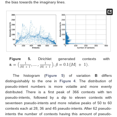
the bias towards the imaginary lines.
𝛂
=
(
,
…
,
)
𝛽
=
0.1
(
|
𝑀
|
+
1
)
Figure 5.
Dirichlet generated contexts with
1
1
|
𝑀
|
+
1
|
𝑀
|
+
1
,
.
The histogram (
Figure 5
) of variation
B
differs
distinguishably to the one in
Figure 4
. The distribution of
pseudo-intent numbers is more volatile and more evenly
distributed. There is a first peak of 366 contexts with ten
pseudo-intents, followed by a dip to eleven contexts with
seventeen pseudo-intents and more relative peaks of 50 to 60
contexts each at 28, 36 and 45 pseudo-intents. After 62 pseudo-
intents the number of contexts having this amount of pseudo-