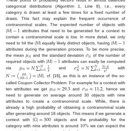
These points or probability vectors result in almost balanced
categorical distributions (Algorithm 1, Line 8), i.e., every
category is drawn at least a few times for a fixed number of
draws. This fact may explain the frequent occurrence of
|
𝑀
|
−
1
contranominal scales. The expected number of objects with
attributes that need to be generated for a context to
|
𝑀
|
|
𝑀
|
−
1
contain a contranominal scale is low. In more detail, we only
need to hit the
equally likely distinct objects, having
𝜇
𝜎
attributes during the generation process. To be more precise,
𝑁
𝑁
|
𝑀
|
−
1
the mean
and the standard deviation
of the number of
𝜇
=
𝑁
∑
𝜎
=
𝑁
∑
required objects with
attributes can easily be computed
𝑁
𝑁
𝑁
−
𝑘
1
2
𝑁
𝑘
=
1
𝑘
=
1
𝑁
𝑘
𝑘
2
via
and
with
𝑁
:
=
(
)
=
|
𝑀
|
|
𝑀
|
|
𝑀
|
−
1
, cf. [
15
], as this is an instance of the so-
𝜇
≈
29.3
𝜎
≈
11.2
called Coupon Collector Problem. For example for a context with
10
10
ten attributes we get
and
, hence we
need to generate on average around 30 objects with nine
attributes to create a contranominal scale. While, there is
already a high probability of obtaining a contranominal scale
|
𝐺
|
=
300
after generating around 18 objects. This means if we generate a
10
%
context with
objects and the probability for the
category with nine attributes is around
we can expect the