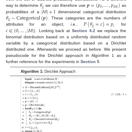
𝜃
𝒑
=
(
𝑝
,
…
,
𝑝
)
𝑔
0
|
𝑀
|
|
𝑀
|
+
1
way to determine
we can therefore use
as
𝜃
∼
Categorical
(
𝒑
)
probabilities of a
dimensional categorical distribution
𝑔
𝑃
(
𝜃
=
𝑐
)
=
𝑝
. These categories are the numbers of
𝑔
𝑐
𝑐
∈
{
0
,
…
,
|
𝑀
|
}
attributes for an object, i.e.,
for
. Looking back at
Section 4.2
we replace the
binomial distribution based on a uniformly distributed random
variable by a categorical distribution based on a Dirichlet
distributed one. Afterwards we proceed as before. We present
pseudocode for the Dirichlet approach in Algorithm 1 as a
further reference for the experiments in
Section 5
.
Algorithm 1:
Dirichlet Approach