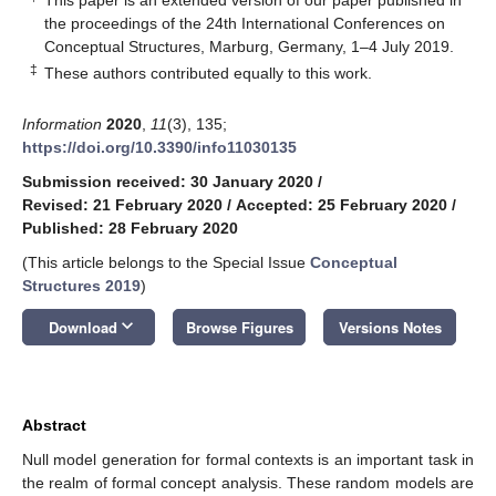
the proceedings of the 24th International Conferences on
Conceptual Structures, Marburg, Germany, 1–4 July 2019.
‡
These authors contributed equally to this work.
Information
2020
,
11
(3), 135;
https://doi.org/10.3390/info11030135
Submission received: 30 January 2020
/
Revised: 21 February 2020
/
Accepted: 25 February 2020
/
Published: 28 February 2020
(This article belongs to the Special Issue
Conceptual
Structures 2019
)
keyboard_arrow_down
Download
Browse Figures
Versions Notes
Abstract
Null model generation for formal contexts is an important task in
the realm of formal concept analysis. These random models are