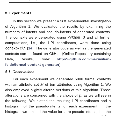
5. Experiments
In this section we present a first experimental investigation
of Algorithm 1. We evaluated the results by examining the
numbers of intents and pseudo-intents of generated contexts.
The contexts were generated using
Python 3
and all further
computations, i.e., the I-PI coordinates, were done using
conexp-clj
[
14
]. The generator code as well as the generated
contexts can be found on GitHub (Online Repository containing
Data, Results, Code:
https://github.com/maximilian-
felde/formal-context-generator
).
5.1. Observations
For each experiment we generated 5000 formal contexts
with an attribute set
M
of ten attributes using Algorithm 1. We
𝛽
also employed slightly altered versions of this algorithm. Those
alterations are concerned with the choice of
, as we will see in
the following. We plotted the resulting I-PI coordinates and a
histogram of the pseudo-intents for each experiment. In the
histogram we omitted the value for zero pseudo-intents, i.e., the