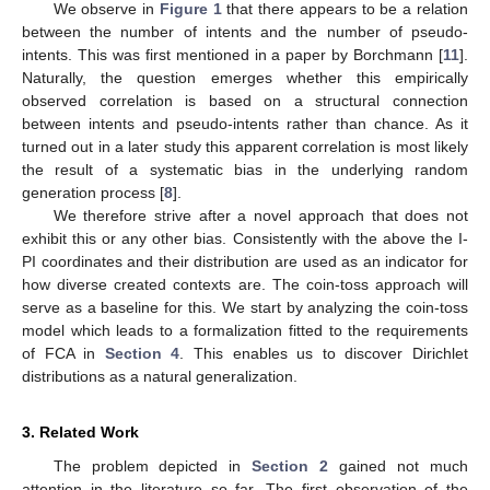
We observe in
Figure 1
that there appears to be a relation
between the number of intents and the number of pseudo-
intents. This was first mentioned in a paper by Borchmann [
11
].
Naturally, the question emerges whether this empirically
observed correlation is based on a structural connection
between intents and pseudo-intents rather than chance. As it
turned out in a later study this apparent correlation is most likely
the result of a systematic bias in the underlying random
generation process [
8
].
We therefore strive after a novel approach that does not
exhibit this or any other bias. Consistently with the above the I-
PI coordinates and their distribution are used as an indicator for
how diverse created contexts are. The coin-toss approach will
serve as a baseline for this. We start by analyzing the coin-toss
model which leads to a formalization fitted to the requirements
of FCA in
Section 4
. This enables us to discover Dirichlet
distributions as a natural generalization.
3. Related Work
The problem depicted in
Section 2
gained not much
attention in the literature so far. The first observation of the