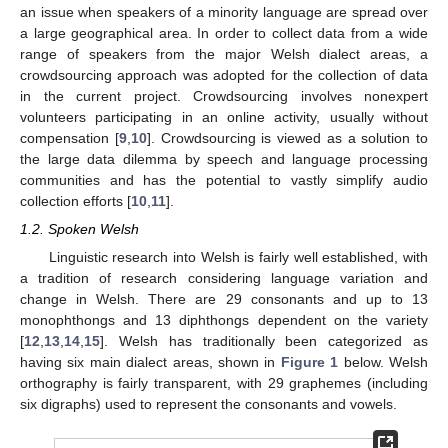
an issue when speakers of a minority language are spread over
a large geographical area. In order to collect data from a wide
range of speakers from the major Welsh dialect areas, a
crowdsourcing approach was adopted for the collection of data
in the current project. Crowdsourcing involves nonexpert
volunteers participating in an online activity, usually without
compensation [
9
,
10
]. Crowdsourcing is viewed as a solution to
the large data dilemma by speech and language processing
communities and has the potential to vastly simplify audio
collection efforts [
10
,
11
].
1.2. Spoken Welsh
Linguistic research into Welsh is fairly well established, with
a tradition of research considering language variation and
change in Welsh. There are 29 consonants and up to 13
monophthongs and 13 diphthongs dependent on the variety
[
12
,
13
,
14
,
15
]. Welsh has traditionally been categorized as
having six main dialect areas, shown in
Figure 1
below. Welsh
orthography is fairly transparent, with 29 graphemes (including
six digraphs) used to represent the consonants and vowels.