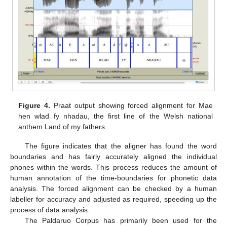
Figure 4.
Praat output showing forced alignment for Mae
hen wlad fy nhadau, the first line of the Welsh national
anthem Land of my fathers.
The figure indicates that the aligner has found the word
boundaries and has fairly accurately aligned the individual
phones within the words. This process reduces the amount of
human annotation of the time-boundaries for phonetic data
analysis. The forced alignment can be checked by a human
labeller for accuracy and adjusted as required, speeding up the
process of data analysis.
The Paldaruo Corpus has primarily been used for the