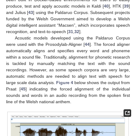
produce, test and apply acoustic models in Kaldi [
40
], HTK [
39
]
and Julius [
43
] using the Paldaruo Corpus. Subsequent projects
funded by the Welsh Government aimed to develop a Welsh
digital intelligent assistant “Macsen”, which incorporates speech
recognition, and text-to-speech [
31
,
32
].
Acoustic models developed using the Paldaruo Corpus
were used with the Prosodylab-Aligner [
44
]. The forced aligner
automatically aligns and specifies every word and phoneme
within a sound file. Traditionally, alignment for phonetic research
is tackled by manually matching the text with the sound
recordings. However, as some speech corpora are very large,
automatic methods are needed to align text with speech for
large scale data analysis.
Figure 4
below shows the output from
Praat [
45
] indicating the forced alignment of the individual
sounds and words in an audio recording from the spoken first
line of the Welsh national anthem.