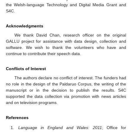
the Welsh-language Technology and Digital Media Grant and
S4C.
Acknowledgments
We thank David Chan, research officer on the original
GALLU project for assistance with data design, collection and
software. We wish to thank the volunteers who have and
continue to contribute their speech data.
Conflicts of Interest
The authors declare no conflict of interest. The funders had
no role in the design of the Paldaruo Corpus, the writing of the
manuscript or in the decision to publish the results. S4C
supported the data collection via promotion with news articles
and on television programs.
References
Language in England and Wales: 2011
; Office for