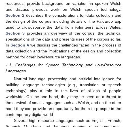
resources, provide background on variation in spoken Welsh
and discuss previous work on Welsh speech technology.
Section 2
describes the considerations for data collection and
the design of the corpus including details of the Paldaruo app
used to crowdsource the data from volunteers across Wales.
Section 3
provides an overview of the corpus, the technical
specifications of the data and presents uses of the corpus so far.
In
Section 4
we discuss the challenges faced in the process of
data collection and the implications of the design and collection
method for other low-resource languages.
1.1. Challenges for Speech Technology and Low-Resource
Languages
Natural language processing and artificial intelligence for
building language technologies (e.g., translation or speech
technology) play a role in the lives of billions of people
worldwide. On the one hand, they may be seen as a threat to
the survival of small languages such as Welsh, and on the other
hand they can provide an opportunity for them to prosper in the
contemporary digital world.
Several high-resource languages such as English, French,
Spanish, Mandarin and Japanese dominate the commercial