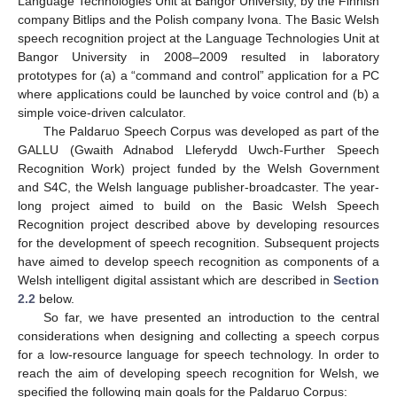
Language Technologies Unit at Bangor University, by the Finnish
company Bitlips and the Polish company Ivona. The Basic Welsh
speech recognition project at the Language Technologies Unit at
Bangor University in 2008–2009 resulted in laboratory
prototypes for (a) a “command and control” application for a PC
where applications could be launched by voice control and (b) a
simple voice-driven calculator.
The Paldaruo Speech Corpus was developed as part of the
GALLU (Gwaith Adnabod Lleferydd Uwch-Further Speech
Recognition Work) project funded by the Welsh Government
and S4C, the Welsh language publisher-broadcaster. The year-
long project aimed to build on the Basic Welsh Speech
Recognition project described above by developing resources
for the development of speech recognition. Subsequent projects
have aimed to develop speech recognition as components of a
Welsh intelligent digital assistant which are described in
Section
2.2
below.
So far, we have presented an introduction to the central
considerations when designing and collecting a speech corpus
for a low-resource language for speech technology. In order to
reach the aim of developing speech recognition for Welsh, we
specified the following main goals for the Paldaruo Corpus: