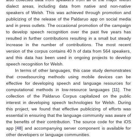
dialect areas, including data from native and non-native
speakers of Welsh. This was achieved through promotion and
publicizing of the release of the Paldaruo app on social media
and in press outlets. The occasional promotion of the campaign
to develop speech recognition over the past five years has
resulted in further contributions resulting in a small but steady
increase in the number of contributions. The most recent
version of the corpus contains 40 h of data from 564 speakers,
and this data has been used in ongoing projects to develop
speech recognition for Welsh.
In terms of other languages, this case study demonstrates
that crowdsourcing methods using mobile devices can be
effective for developing speech and language resources for
computational methods in low-resource languages [
11
]. The
collection of the Paldaruo Corpus capitalized on the public
interest in developing speech technologies for Welsh. During
this project, we found that effective publicizing of efforts was
essential in ensuring that the language community was aware of
the benefits of their contribution. The source code for the iOS
app [
48
] and accompanying server component is available for
other developers or language communities.