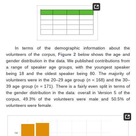
In terms of the demographic information about the
volunteers of the corpus,
Figure 2
below shows the age and
gender distribution in the data. We published contributions from
a range of speaker age groups, with the youngest speaker
being 18 and the oldest speaker being 80. The majority of
volunteers were in the 20–29 age group (
n
= 168) and the 30–
39 age group (
n
= 171). There is a fairly even split in terms of
the gender distribution in the data: overall in Version 5 of the
corpus, 49.3% of the volunteers were male and 50.5% of
volunteers were female.
10. May
11. May
12. May
13. May
14. May
15. May
16. May
17. May
18. May
20. May
21. May
22. May
23. May
24. May
25. May
26. May
27. May
28. May
30. May
31. May
1. Jun
2. Jun
3. Jun
4. Jun
5. Jun
6. Jun
7. Jun
9. Jun
10. Jun
11. Jun
12. Jun
13. Jun
14. Jun
15. Jun
16. Jun
17. Jun
19. Jun
20. Jun
21. Jun
22. Jun
23. Jun
24. Jun
25. Jun
26. Jun
27. Jun
29. Jun
30. Jun
1. Jul
2. Jul
3. Jul
4. Jul
5. Jul
6. Jul
7. Jul
9. Jul
10. Jul
11. Jul
12. Jul
13. Jul
14. Jul
15. Jul
16. Jul
17. Jul
19. Jul
20. Jul
21. Jul
22. Jul
23. Jul
24. Jul
25. Jul
26. Jul
27. Jul
29. Jul
30. Jul
31. Jul
1. Aug
2. Aug
3. Aug
4. Aug
5. Aug
6. Aug