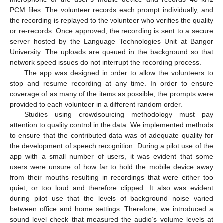
PCM files. The volunteer records each prompt individually, and
the recording is replayed to the volunteer who verifies the quality
or re-records. Once approved, the recording is sent to a secure
server hosted by the Language Technologies Unit at Bangor
University. The uploads are queued in the background so that
network speed issues do not interrupt the recording process.
The app was designed in order to allow the volunteers to
stop and resume recording at any time. In order to ensure
coverage of as many of the items as possible, the prompts were
provided to each volunteer in a different random order.
Studies using crowdsourcing methodology must pay
attention to quality control in the data. We implemented methods
to ensure that the contributed data was of adequate quality for
the development of speech recognition. During a pilot use of the
app with a small number of users, it was evident that some
users were unsure of how far to hold the mobile device away
from their mouths resulting in recordings that were either too
quiet, or too loud and therefore clipped. It also was evident
during pilot use that the levels of background noise varied
between office and home settings. Therefore, we introduced a
sound level check that measured the audio’s volume levels at