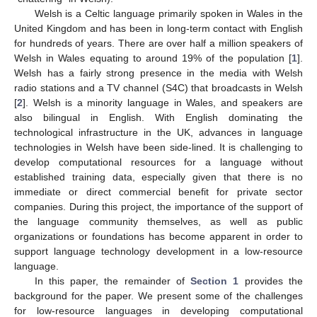
Welsh is a Celtic language primarily spoken in Wales in the
United Kingdom and has been in long-term contact with English
for hundreds of years. There are over half a million speakers of
Welsh in Wales equating to around 19% of the population [
1
].
Welsh has a fairly strong presence in the media with Welsh
radio stations and a TV channel (S4C) that broadcasts in Welsh
[
2
]. Welsh is a minority language in Wales, and speakers are
also bilingual in English. With English dominating the
technological infrastructure in the UK, advances in language
technologies in Welsh have been side-lined. It is challenging to
develop computational resources for a language without
established training data, especially given that there is no
immediate or direct commercial benefit for private sector
companies. During this project, the importance of the support of
the language community themselves, as well as public
organizations or foundations has become apparent in order to
support language technology development in a low-resource
language.
In this paper, the remainder of
Section 1
provides the
background for the paper. We present some of the challenges
for low-resource languages in developing computational