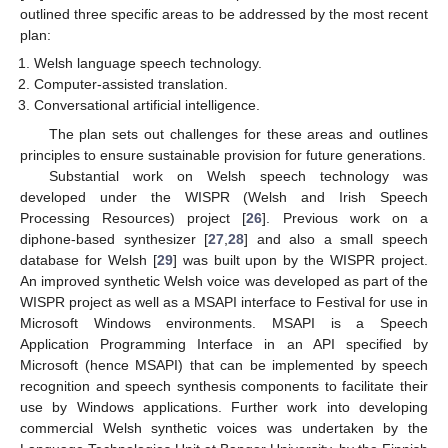
outlined three specific areas to be addressed by the most recent
plan:
Welsh language speech technology.
Computer-assisted translation.
Conversational artificial intelligence.
The plan sets out challenges for these areas and outlines
principles to ensure sustainable provision for future generations.
Substantial work on Welsh speech technology was
developed under the WISPR (Welsh and Irish Speech
Processing Resources) project [
26
]. Previous work on a
diphone-based synthesizer [
27
,
28
] and also a small speech
database for Welsh [
29
] was built upon by the WISPR project.
An improved synthetic Welsh voice was developed as part of the
WISPR project as well as a MSAPI interface to Festival for use in
Microsoft Windows environments. MSAPI is a Speech
Application Programming Interface in an API specified by
Microsoft (hence MSAPI) that can be implemented by speech
recognition and speech synthesis components to facilitate their
use by Windows applications. Further work into developing
commercial Welsh synthetic voices was undertaken by the