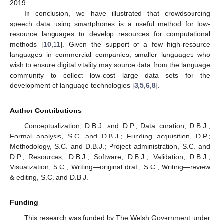
2019.
In conclusion, we have illustrated that crowdsourcing
speech data using smartphones is a useful method for low-
resource languages to develop resources for computational
methods [
10
,
11
]. Given the support of a few high-resource
languages in commercial companies, smaller languages who
wish to ensure digital vitality may source data from the language
community to collect low-cost large data sets for the
development of language technologies [
3
,
5
,
6
,
8
].
Author Contributions
Conceptualization, D.B.J. and D.P.; Data curation, D.B.J.;
Formal analysis, S.C. and D.B.J.; Funding acquisition, D.P.;
Methodology, S.C. and D.B.J.; Project administration, S.C. and
D.P.; Resources, D.B.J.; Software, D.B.J.; Validation, D.B.J.;
Visualization, S.C.; Writing—original draft, S.C.; Writing—review
& editing, S.C. and D.B.J.
Funding
This research was funded by The Welsh Government under