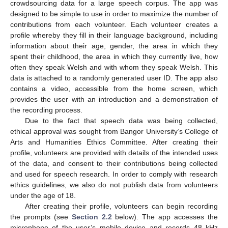
crowdsourcing data for a large speech corpus. The app was
designed to be simple to use in order to maximize the number of
contributions from each volunteer. Each volunteer creates a
profile whereby they fill in their language background, including
information about their age, gender, the area in which they
spent their childhood, the area in which they currently live, how
often they speak Welsh and with whom they speak Welsh. This
data is attached to a randomly generated user ID. The app also
contains a video, accessible from the home screen, which
provides the user with an introduction and a demonstration of
the recording process.
Due to the fact that speech data was being collected,
ethical approval was sought from Bangor University’s College of
Arts and Humanities Ethics Committee. After creating their
profile, volunteers are provided with details of the intended uses
of the data, and consent to their contributions being collected
and used for speech research. In order to comply with research
ethics guidelines, we also do not publish data from volunteers
under the age of 18.
After creating their profile, volunteers can begin recording
the prompts (see
Section 2.2
below). The app accesses the
microphone of the user’s mobile device and records 48 kHz