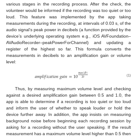
various stages in the recording process. After the check, the
volunteer would be informed if the recording was too quiet or too
loud. This feature was implemented by the app taking
measurements during the recording, at intervals of 0.03 s, of the
audio signal’s peak power in decibels (a function provided by the
device’s underlying operating system e.g., iOS AVFoundation–
AVAudioRecorder–peakPowerForChannel) and updating a
register of the highest so far. This formula converts the
measurements in decibels to an amplification gain or volume
level:
max
(
𝑑
𝑏
)
𝑎
𝑚
𝑝
𝑙
𝑖
𝑓
𝑖
𝑐
𝑎
𝑡
𝑖
𝑜
𝑛
𝑔
𝑎
𝑖
𝑛
=
10
20
(1)
Thus, by measuring maximum volume level and checking
against a desired amplification gain between 0.5 and 1.0, the
app is able to determine if a recording is too quiet or too loud
and inform the user of whether to speak louder or hold the
device further away. In addition, the app insists on measuring
background noise before beginning each recording session by
asking for a recording without the user speaking. If the result
measurement has a maximum volume level higher than 0.5 then