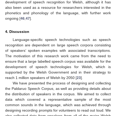
development of speech recognition for Welsh, although it has
also been used as a resource for researchers interested in the
phonetics and phonology of the language, with further work
ongoing [
46
,
47
].
4. Discussion
Language-specific speech technologies such as speech
recognition are dependent on large speech corpora consisting
of speakers’ spoken examples with associated transcriptions.
The motivation of this research work came from the need to
ensure that a large labelled speech corpus was available for the
development of speech technologies for Welsh, which is
supported by the Welsh Government and in their strategy to
reach 1 million speakers of Welsh by 2050 [
23
].
We have presented the process of designing and collecting
the Paldaruo Speech Corpus, as well as providing details about
the distribution of speakers in the corpus. We aimed to collect
data which covered a representative sample of the most
common sounds in the language, which was achieved through
designing recording prompts for volunteers to read out loud. We
also collected data from speakers from all of the major Welsh