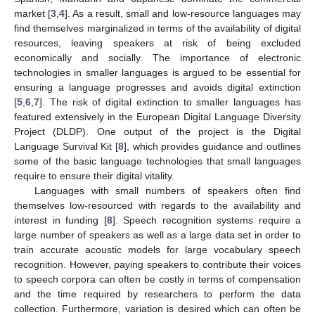
market [
3
,
4
]. As a result, small and low-resource languages may
find themselves marginalized in terms of the availability of digital
resources, leaving speakers at risk of being excluded
economically and socially. The importance of electronic
technologies in smaller languages is argued to be essential for
ensuring a language progresses and avoids digital extinction
[
5
,
6
,
7
]. The risk of digital extinction to smaller languages has
featured extensively in the European Digital Language Diversity
Project (DLDP). One output of the project is the Digital
Language Survival Kit [
8
], which provides guidance and outlines
some of the basic language technologies that small languages
require to ensure their digital vitality.
Languages with small numbers of speakers often find
themselves low-resourced with regards to the availability and
interest in funding [
8
]. Speech recognition systems require a
large number of speakers as well as a large data set in order to
train accurate acoustic models for large vocabulary speech
recognition. However, paying speakers to contribute their voices
to speech corpora can often be costly in terms of compensation
and the time required by researchers to perform the data
collection. Furthermore, variation is desired which can often be