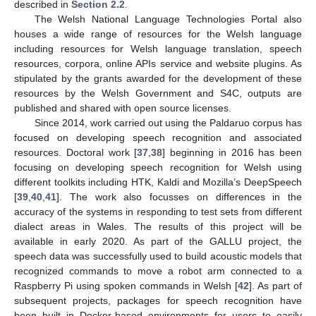
described in
Section 2.2
.
The Welsh National Language Technologies Portal also
houses a wide range of resources for the Welsh language
including resources for Welsh language translation, speech
resources, corpora, online APIs service and website plugins. As
stipulated by the grants awarded for the development of these
resources by the Welsh Government and S4C, outputs are
published and shared with open source licenses.
Since 2014, work carried out using the Paldaruo corpus has
focused on developing speech recognition and associated
resources. Doctoral work [
37
,
38
] beginning in 2016 has been
focusing on developing speech recognition for Welsh using
different toolkits including HTK, Kaldi and Mozilla’s DeepSpeech
[
39
,
40
,
41
]. The work also focusses on differences in the
accuracy of the systems in responding to test sets from different
dialect areas in Wales. The results of this project will be
available in early 2020. As part of the GALLU project, the
speech data was successfully used to build acoustic models that
recognized commands to move a robot arm connected to a
Raspberry Pi using spoken commands in Welsh [
42
]. As part of
subsequent projects, packages for speech recognition have
been built in Docker-based environments for users to easily