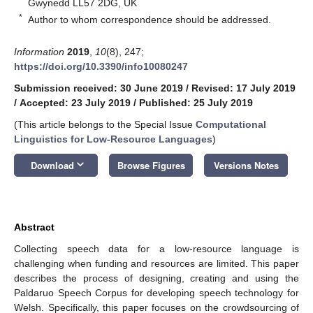
Gwynedd LL57 2DG, UK
*
Author to whom correspondence should be addressed.
Information
2019
,
10
(8), 247;
https://doi.org/10.3390/info10080247
Submission received: 30 June 2019
/
Revised: 17 July 2019
/
Accepted: 23 July 2019
/
Published: 25 July 2019
(This article belongs to the Special Issue
Computational
Linguistics for Low-Resource Languages
)
keyboard_arrow_down
Download
Browse Figures
Versions Notes
Abstract
Collecting speech data for a low-resource language is
challenging when funding and resources are limited. This paper
describes the process of designing, creating and using the
Paldaruo Speech Corpus for developing speech technology for
Welsh. Specifically, this paper focuses on the crowdsourcing of