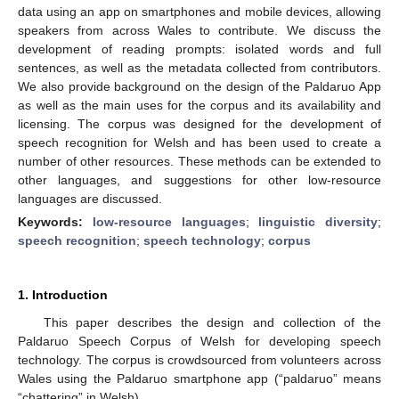
data using an app on smartphones and mobile devices, allowing
speakers from across Wales to contribute. We discuss the
development of reading prompts: isolated words and full
sentences, as well as the metadata collected from contributors.
We also provide background on the design of the Paldaruo App
as well as the main uses for the corpus and its availability and
licensing. The corpus was designed for the development of
speech recognition for Welsh and has been used to create a
number of other resources. These methods can be extended to
other languages, and suggestions for other low-resource
languages are discussed.
Keywords:
low-resource languages
;
linguistic diversity
;
speech recognition
;
speech technology
;
corpus
1. Introduction
This paper describes the design and collection of the
Paldaruo Speech Corpus of Welsh for developing speech
technology. The corpus is crowdsourced from volunteers across
Wales using the Paldaruo smartphone app (“paldaruo” means
“chattering” in Welsh).