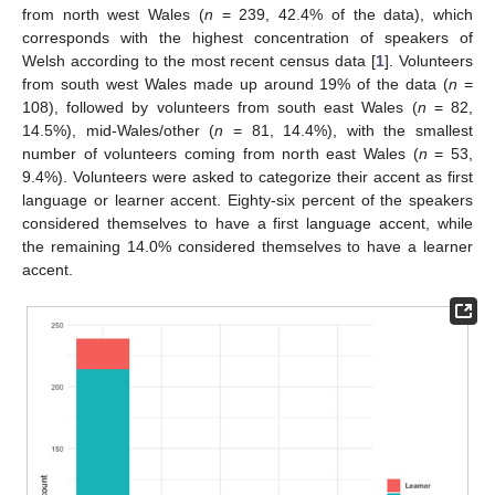
from north west Wales (
n
= 239, 42.4% of the data), which
corresponds with the highest concentration of speakers of
Welsh according to the most recent census data [
1
]. Volunteers
from south west Wales made up around 19% of the data (
n
=
108), followed by volunteers from south east Wales (
n
= 82,
14.5%), mid-Wales/other (
n
= 81, 14.4%), with the smallest
number of volunteers coming from north east Wales (
n
= 53,
9.4%). Volunteers were asked to categorize their accent as first
language or learner accent. Eighty-six percent of the speakers
considered themselves to have a first language accent, while
the remaining 14.0% considered themselves to have a learner
accent.