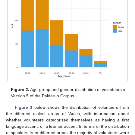
Figure 2.
Age group and gender distribution of volunteers in
Version 5 of the Paldaruo Corpus.
Figure 3
below shows the distribution of volunteers from
the different dialect areas of Wales, with information about
whether volunteers categorized themselves as having a first
language accent, or a learner accent. In terms of the distribution
of speakers from different areas, the majority of volunteers were