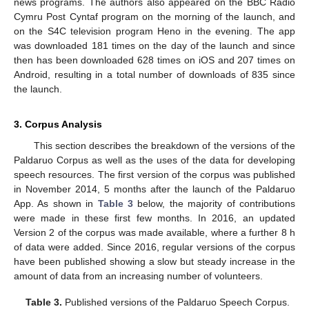
news programs. The authors also appeared on the BBC Radio
Cymru Post Cyntaf program on the morning of the launch, and
on the S4C television program Heno in the evening. The app
was downloaded 181 times on the day of the launch and since
then has been downloaded 628 times on iOS and 207 times on
Android, resulting in a total number of downloads of 835 since
the launch.
3. Corpus Analysis
This section describes the breakdown of the versions of the
Paldaruo Corpus as well as the uses of the data for developing
speech resources. The first version of the corpus was published
in November 2014, 5 months after the launch of the Paldaruo
App. As shown in
Table 3
below, the majority of contributions
were made in these first few months. In 2016, an updated
Version 2 of the corpus was made available, where a further 8 h
of data were added. Since 2016, regular versions of the corpus
have been published showing a slow but steady increase in the
amount of data from an increasing number of volunteers.
Table 3.
Published versions of the Paldaruo Speech Corpus.