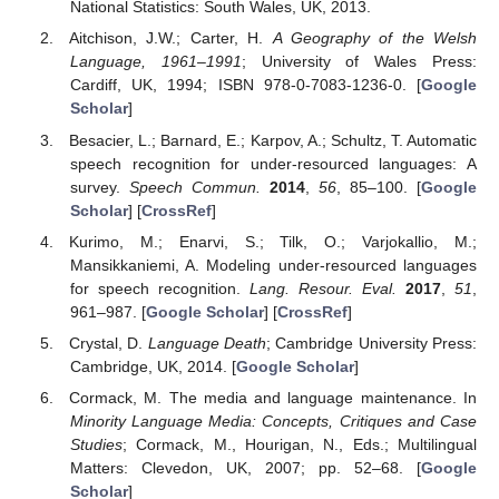
National Statistics: South Wales, UK, 2013.
Aitchison, J.W.; Carter, H.
A Geography of the Welsh
Language, 1961–1991
; University of Wales Press:
Cardiff, UK, 1994; ISBN 978-0-7083-1236-0. [
Google
Scholar
]
Besacier, L.; Barnard, E.; Karpov, A.; Schultz, T. Automatic
speech recognition for under-resourced languages: A
survey.
Speech Commun.
2014
,
56
, 85–100. [
Google
Scholar
] [
CrossRef
]
Kurimo, M.; Enarvi, S.; Tilk, O.; Varjokallio, M.;
Mansikkaniemi, A. Modeling under-resourced languages
for speech recognition.
Lang. Resour. Eval.
2017
,
51
,
961–987. [
Google Scholar
] [
CrossRef
]
Crystal, D.
Language Death
; Cambridge University Press:
Cambridge, UK, 2014. [
Google Scholar
]
Cormack, M. The media and language maintenance. In
Minority Language Media: Concepts, Critiques and Case
Studies
; Cormack, M., Hourigan, N., Eds.; Multilingual
Matters: Clevedon, UK, 2007; pp. 52–68. [
Google
Scholar
]