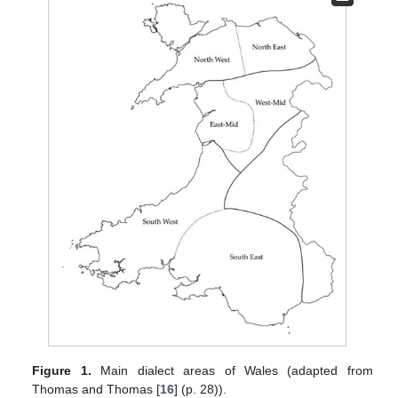
Figure 1.
Main dialect areas of Wales (adapted from
Thomas and Thomas [
16
] (p. 28)).