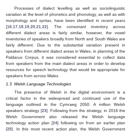
Processes of dialect levelling as well as sociolinguistic
variation at the level of phonetics and phonology, as well as with
morphology and syntax, have been identified in recent years
[
16
,
17
,
18
,
19
,
20
,
21
,
22
]. The consonant inventory across
different dialect areas is fairly similar, however, the vowel
inventories of speakers broadly from North and South Wales are
fairly different. Due to the substantial variation present in
speakers from different dialect areas in Wales, in planning of the
Paldaruo Corpus, it was considered essential to collect data
from speakers from the main dialect areas in order to develop
resources for speech technology that would be appropriate for
speakers from across Wales.
1.3. Welsh Language Technologies
The presence of Welsh in the digital environment is a
critical factor in the widespread and continued use of the
language outlined in the Cymraeg 2050: A million Welsh
speakers strategy [
23
]. Following from the strategy, in 2018 the
Welsh Government also released the Welsh language
technology action plan [
24
] following on from an earlier plan
[
25
]. In this most recent action plan, the Welsh Government