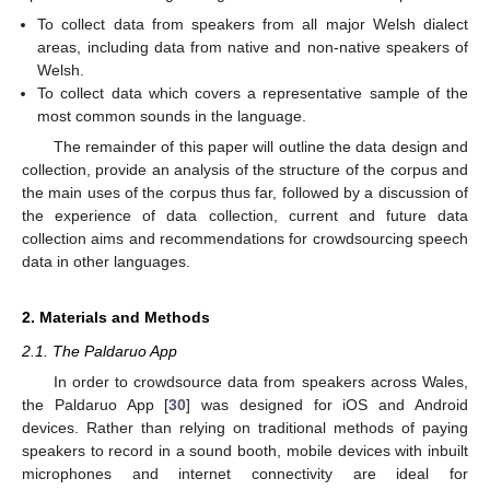
To collect data from speakers from all major Welsh dialect
areas, including data from native and non-native speakers of
Welsh.
To collect data which covers a representative sample of the
most common sounds in the language.
The remainder of this paper will outline the data design and
collection, provide an analysis of the structure of the corpus and
the main uses of the corpus thus far, followed by a discussion of
the experience of data collection, current and future data
collection aims and recommendations for crowdsourcing speech
data in other languages.
2. Materials and Methods
2.1. The Paldaruo App
In order to crowdsource data from speakers across Wales,
the Paldaruo App [
30
] was designed for iOS and Android
devices. Rather than relying on traditional methods of paying
speakers to record in a sound booth, mobile devices with inbuilt
microphones and internet connectivity are ideal for