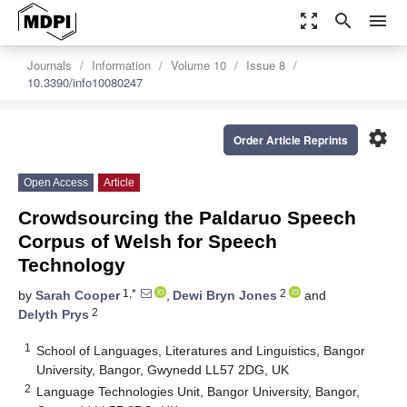
zoom_out_map
search
menu
Journals
Information
Volume 10
Issue 8
10.3390/info10080247
settings
Order Article Reprints
Open Access
Article
Crowdsourcing the Paldaruo Speech
Corpus of Welsh for Speech
Technology
1,*
2
by
Sarah Cooper
,
Dewi Bryn Jones
and
2
Delyth Prys
1
School of Languages, Literatures and Linguistics, Bangor
University, Bangor, Gwynedd LL57 2DG, UK
2
Language Technologies Unit, Bangor University, Bangor,