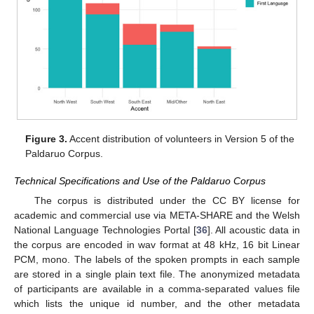
Figure 3.
Accent distribution of volunteers in Version 5 of the
Paldaruo Corpus.
Technical Specifications and Use of the Paldaruo Corpus
The corpus is distributed under the CC BY license for
academic and commercial use via META-SHARE and the Welsh
National Language Technologies Portal [
36
]. All acoustic data in
the corpus are encoded in wav format at 48 kHz, 16 bit Linear
PCM, mono. The labels of the spoken prompts in each sample
are stored in a single plain text file. The anonymized metadata
of participants are available in a comma-separated values file
which lists the unique id number, and the other metadata