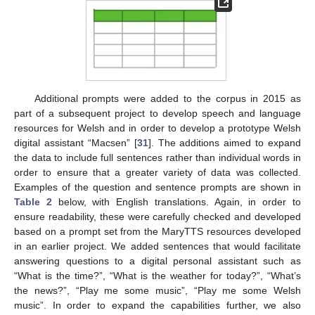
Additional prompts were added to the corpus in 2015 as
part of a subsequent project to develop speech and language
resources for Welsh and in order to develop a prototype Welsh
digital assistant “Macsen” [
31
]. The additions aimed to expand
the data to include full sentences rather than individual words in
order to ensure that a greater variety of data was collected.
Examples of the question and sentence prompts are shown in
Table 2
below, with English translations. Again, in order to
ensure readability, these were carefully checked and developed
based on a prompt set from the MaryTTS resources developed
in an earlier project. We added sentences that would facilitate
answering questions to a digital personal assistant such as
“What is the time?”, “What is the weather for today?”, “What’s
the news?”, “Play me some music”, “Play me some Welsh
music”. In order to expand the capabilities further, we also