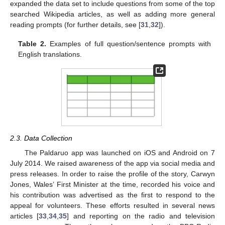
expanded the data set to include questions from some of the top
searched Wikipedia articles, as well as adding more general
reading prompts (for further details, see [
31
,
32
]).
Table 2.
Examples of full question/sentence prompts with
English translations.
2.3. Data Collection
The Paldaruo app was launched on iOS and Android on 7
July 2014. We raised awareness of the app via social media and
press releases. In order to raise the profile of the story, Carwyn
Jones, Wales’ First Minister at the time, recorded his voice and
his contribution was advertised as the first to respond to the
appeal for volunteers. These efforts resulted in several news
articles [
33
,
34
,
35
] and reporting on the radio and television