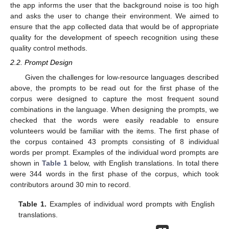
the app informs the user that the background noise is too high
and asks the user to change their environment. We aimed to
ensure that the app collected data that would be of appropriate
quality for the development of speech recognition using these
quality control methods.
2.2. Prompt Design
Given the challenges for low-resource languages described
above, the prompts to be read out for the first phase of the
corpus were designed to capture the most frequent sound
combinations in the language. When designing the prompts, we
checked that the words were easily readable to ensure
volunteers would be familiar with the items. The first phase of
the corpus contained 43 prompts consisting of 8 individual
words per prompt. Examples of the individual word prompts are
shown in
Table 1
below, with English translations. In total there
were 344 words in the first phase of the corpus, which took
contributors around 30 min to record.
Table 1.
Examples of individual word prompts with English
translations.