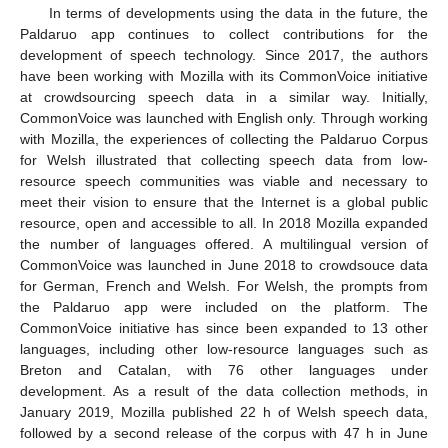
In terms of developments using the data in the future, the
Paldaruo app continues to collect contributions for the
development of speech technology. Since 2017, the authors
have been working with Mozilla with its CommonVoice initiative
at crowdsourcing speech data in a similar way. Initially,
CommonVoice was launched with English only. Through working
with Mozilla, the experiences of collecting the Paldaruo Corpus
for Welsh illustrated that collecting speech data from low-
resource speech communities was viable and necessary to
meet their vision to ensure that the Internet is a global public
resource, open and accessible to all. In 2018 Mozilla expanded
the number of languages offered. A multilingual version of
CommonVoice was launched in June 2018 to crowdsouce data
for German, French and Welsh. For Welsh, the prompts from
the Paldaruo app were included on the platform. The
CommonVoice initiative has since been expanded to 13 other
languages, including other low-resource languages such as
Breton and Catalan, with 76 other languages under
development. As a result of the data collection methods, in
January 2019, Mozilla published 22 h of Welsh speech data,
followed by a second release of the corpus with 47 h in June