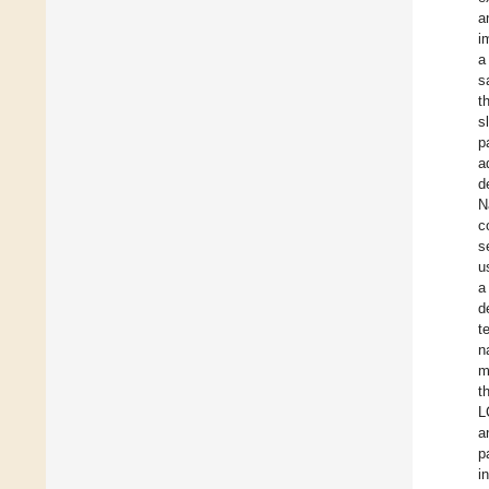
a
i
a
s
t
s
p
a
d
N
c
s
u
a
d
t
n
m
t
L
a
p
i