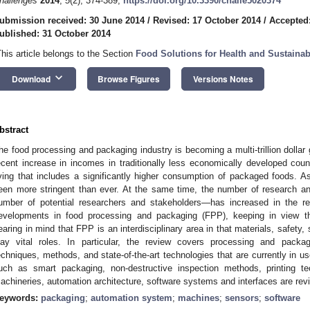
hallenges
2014
,
5
(2), 374-389;
https://doi.org/10.3390/challe5020374
ubmission received: 30 June 2014
/
Revised: 17 October 2014
/
Accepted
ublished: 31 October 2014
This article belongs to the Section
Food Solutions for Health and Sustainabi
keyboard_arrow_down
Download
Browse Figures
Versions Notes
bstract
he food processing and packaging industry is becoming a multi-trillion dollar 
ecent increase in incomes in traditionally less economically developed count
iving that includes a significantly higher consumption of packaged foods. As
een more stringent than ever. At the same time, the number of research and
umber of potential researchers and stakeholders—has increased in the re
evelopments in food processing and packaging (FPP), keeping in view 
earing in mind that FPP is an interdisciplinary area in that materials, safety
lay vital roles. In particular, the review covers processing and packagi
echniques, methods, and state-of-the-art technologies that are currently in 
uch as smart packaging, non-destructive inspection methods, printing te
achineries, automation architecture, software systems and interfaces are rev
eywords:
packaging
;
automation system
;
machines
;
sensors
;
software