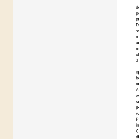
d
p
p
D
s
a
a
m
o
3
o
b
a
A
w
s
(
v
P
i
C
d