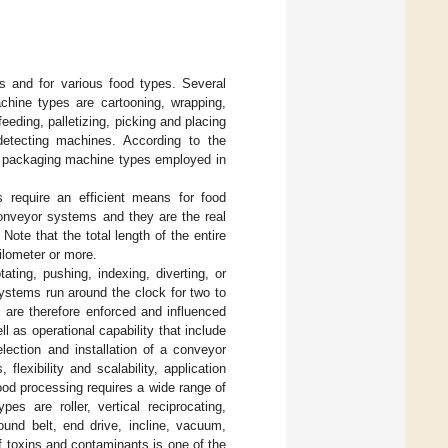
es and for various food types. Several
chine types are cartooning, wrapping,
feeding, palletizing, picking and placing
 detecting machines. According to the
f packaging machine types employed in
 require an efficient means for food
conveyor systems and they are the real
te that the total length of the entire
ilometer or more.
ting, pushing, indexing, diverting, or
ystems run around the clock for two to
 are therefore enforced and influenced
l as operational capability that include
lection and installation of a conveyor
lexibility and scalability, application
 food processing requires a wide range of
s are roller, vertical reciprocating,
round belt, end drive, incline, vacuum,
f toxins and contaminants is one of the