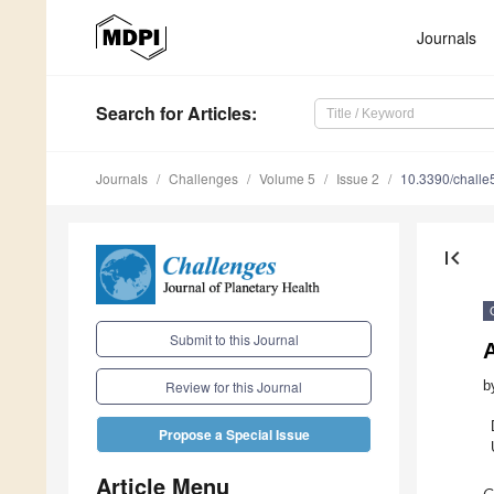
Journals
Search
for Articles
:
Journals
Challenges
Volume 5
Issue 2
10.3390/chall
first_page
Submit to this Journal
b
Review for this Journal
Propose a Special Issue
Article Menu