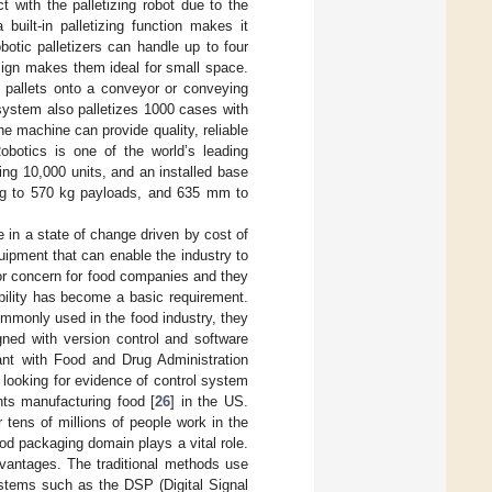
t with the palletizing robot due to the
built-in palletizing function makes it
otic palletizers can handle up to four
sign makes them ideal for small space.
d pallets onto a conveyor or conveying
system also palletizes 1000 cases with
e machine can provide quality, reliable
Robotics is one of the world’s leading
ing 10,000 units, and an installed base
 kg to 570 kg payloads, and 635 mm to
re in a state of change driven by cost of
uipment that can enable the industry to
jor concern for food companies and they
bility has become a basic requirement.
mmonly used in the food industry, they
gned with version control and software
iant with Food and Drug Administration
looking for evidence of control system
nts manufacturing food [
26
] in the US.
r tens of millions of people work in the
od packaging domain plays a vital role.
vantages. The traditional methods use
ystems such as the DSP (Digital Signal