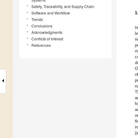
Safety, Traceability, and Supply Chain
Software and Workflow
1
Trends
Conclusions
t
Acknowledgments
l
Conflicts of Interest
r
References
p
m
c
d
O
o
p
r
T
a
f
a
o
f
i
(