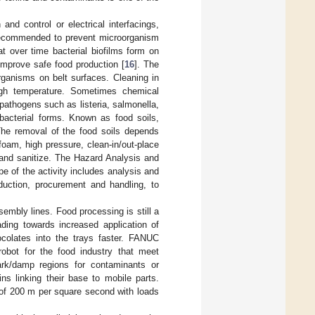
nd control or electrical interfacings,
s recommended to prevent microorganism
t over time bacterial biofilms form on
 improve safe food production [
16
]. The
organisms on belt surfaces. Cleaning in
high temperature. Sometimes chemical
 pathogens such as listeria, salmonella,
bacterial forms. Known as food soils,
The removal of the food soils depends
oam, high pressure, clean-in/out-place
 and sanitize. The Hazard Analysis and
 of the activity includes analysis and
oduction, procurement and handling, to
embly lines. Food processing is still a
ading towards increased application of
olates into the trays faster. FANUC
robot for the food industry that meet
ark/damp regions for contaminants or
s linking their base to mobile parts.
 of 200 m per square second with loads