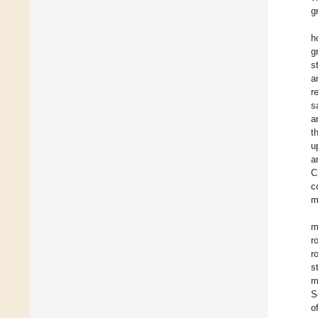
g
h
g
s
a
r
s
a
t
u
a
C
c
m
m
r
r
s
m
S
o