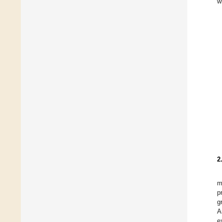
w
2
m
p
g
A
e