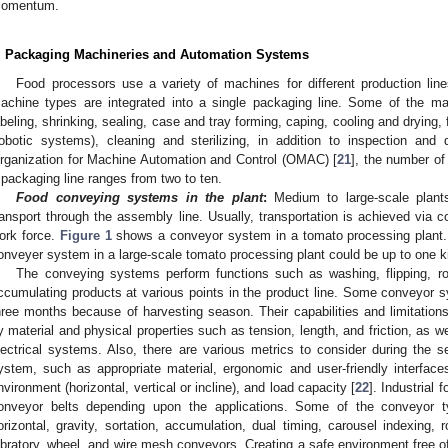
omentum.
. Packaging Machineries and Automation Systems
Food processors use a variety of machines for different production lin
0. May
1. May
2. May
3. May
4. May
5. May
6. May
7. May
8. May
0. May
1. May
2. May
3. May
4. May
5. May
6. May
7. May
8. May
0. May
1. May
 Jun
 Jun
 Jun
 Jun
 Jun
 Jun
 Jun
 Jun
. Jun
. Jun
. Jun
. Jun
. Jun
. Jun
. Jun
. Jun
. Jun
. Jun
. Jun
. Jun
. Jun
. Jun
. Jun
. Jun
. Jun
. Jun
. Jun
 Jul
 Jul
 Jul
 Jul
 Jul
 Jul
 Jul
 Jul
. Jul
. Jul
. Jul
. Jul
. Jul
. Jul
. Jul
. Jul
. Jul
. Jul
. Jul
. Jul
. Jul
. Jul
. Jul
. Jul
. Jul
. Jul
. Jul
. Jul
 Aug
 Aug
 Aug
 Aug
 Aug
 Aug
achine types are integrated into a single packaging line. Some of the ma
abeling, shrinking, sealing, case and tray forming, caping, cooling and drying, 
robotic systems), cleaning and sterilizing, in addition to inspection and
rganization for Machine Automation and Control (OMAC) [
21
], the number o
 packaging line ranges from two to ten.
Food conveying systems in the plant
:
Medium to large-scale plants
ransport through the assembly line. Usually, transportation is achieved via 
ork force.
Figure 1
shows a conveyor system in a tomato processing plant. No
onveyer system in a large-scale tomato processing plant could be up to one k
The conveying systems perform functions such as washing, flipping, rota
ccumulating products at various points in the product line. Some conveyor s
hree months because of harvesting season. Their capabilities and limitations
y material and physical properties such as tension, length, and friction, as wel
lectrical systems. Also, there are various metrics to consider during the se
ystem, such as appropriate material, ergonomic and user-friendly interfaces, f
nvironment (horizontal, vertical or incline), and load capacity [
22
]. Industrial
onveyor belts depending upon the applications. Some of the conveyor type
orizontal, gravity, sortation, accumulation, dual timing, carousel indexing, 
ibratory, wheel, and wire mesh conveyors. Creating a safe environment free o