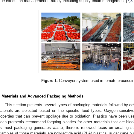
ide execution management strategy including supply-chain management [
7
,
8
,
Figure 1.
Conveyor system used in tomato processin
. Materials and Advanced Packaging Methods
This section presents several types of packaging materials followed by
aterials are selected based on the specific food types. Oxygen-sensitive
roperties that can prevent spoilage due to oxidation. Plastics have been use
reen protocols recommend forgoing plastics for other materials that are biod
s most packaging generates waste, there is renewed focus on creating s
xamples of those materials are polylactide acid (PLA) plastics, sugar cane pul