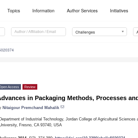
Topics
Information
Author Services
Initiatives
Challenges
e5020374
Open Access
Review
Advances in Packaging Methods, Processes an
y
Nitaigour Premchand Mahalik
Department of Industrial Technology, Jordan College of Agricultural Sciences 
University, Fresno, CA 93740, USA