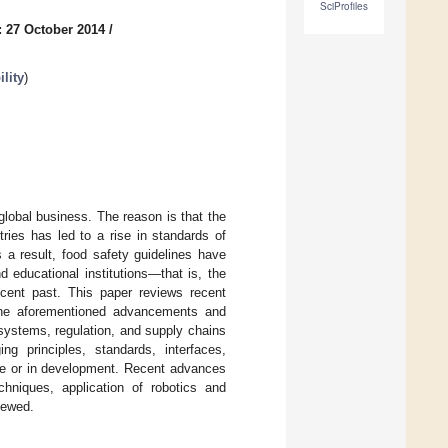
SciProfiles
: 27 October 2014
/
lity
)
global business. The reason is that the
ries has led to a rise in standards of
 a result, food safety guidelines have
 educational institutions—that is, the
cent past. This paper reviews recent
the aforementioned advancements and
, systems, regulation, and supply chains
ng principles, standards, interfaces,
use or in development. Recent advances
chniques, application of robotics and
iewed.