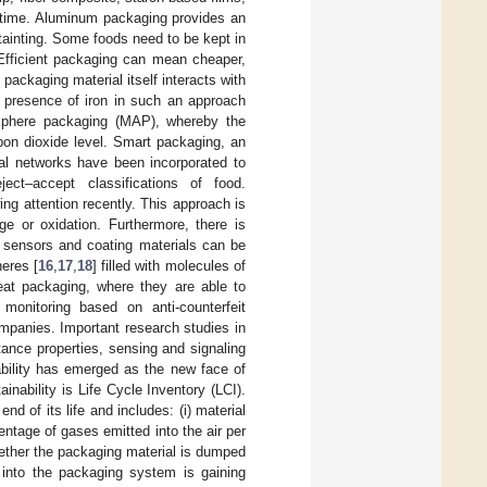
 time. Aluminum packaging provides an
-tainting. Some foods need to be kept in
 Efficient packaging can mean cheaper,
packaging material itself interacts with
e presence of iron in such an approach
osphere packaging (MAP), whereby the
bon dioxide level. Smart packaging, an
al networks have been incorporated to
ect–accept classifications of food.
ng attention recently. This approach is
ge or oxidation. Furthermore, there is
 sensors and coating materials can be
eres [
16
,
17
,
18
] filled with molecules of
at packaging, where they are able to
 monitoring based on anti-counterfeit
mpanies. Important research studies in
ance properties, sensing and signaling
ability has emerged as the new face of
inability is Life Cycle Inventory (LCI).
nd of its life and includes: (i) material
entage of gases emitted into the air per
hether the packaging material is dumped
n into the packaging system is gaining