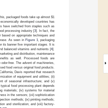
 this, packaged foods take up almost $1
ss economically developed countries has
ies have switched from staples such as
ood processing industry [
3
]. In fact, the
r based on appropriate techniques and
hrase. As seen in
Figure 1
, packaging
 its banner five important stages. It is
and balanced vitamins and nutrients [
4
].
arketing and distribution, maintenance
enefits as well. Processed foods are
 odor-free. The advent of machineries,
essed food
versus
original food products.
California, Davis reported that research
imization of equipment and utilities; (ii)
nt of seasonal infrastructure; and (v)
 typical food processing plant depends
ng materials; (iv) systems for material
ess in the sensors; (vii) sophistication
spection methods; (ix) printing methods;
ion and sterilization; and (xiii) factory-