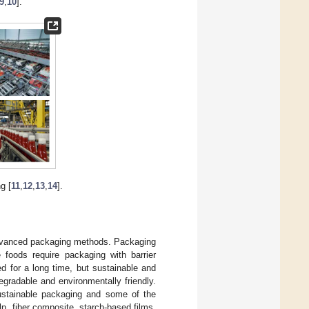
9
,
10
].
g [
11
,
12
,
13
,
14
].
 advanced packaging methods. Packaging
 foods require packaging with barrier
d for a long time, but sustainable and
egradable and environmentally friendly.
ustainable packaging and some of the
p, fiber composite, starch-based films,