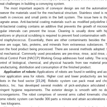
reat challenges in building a conveying system.
The most important aspects of conveyor design are not the automation a
owever the materials used for the mechanical structure. Stainless steel i
rowth in crevices and small joints in the belt system. The issue here is tha
tagnate areas. Anti-bacterial coating materials such as modified polyolefine
nti-bacterial coating contains an additive that prevents the growth of micro
egular intervals can prevent the issue. Cleaning is usually done with 
anitizers or physical scrubbing is required to prevent food contamination with
nd staphylococcus. Essentially, there are other contaminants besides the 
hese are sugar, fats, proteins, and minerals from extraneous substances. 
pon the food product being processed. There are several methods adopted: f
nd mechanical. Commonly used procedures are pre-rinse, rinse, acid rinse,
ritical Control Point (HACCP) Working Group addresses food safety. The scope
ontrol of biological, chemical, and physical hazards from raw material pr
anufacturing, distribution and consumption of the finished product.
Application of robots
:
Applications of robots are found in welding and ass
inor application area for robots. Higher cost and lower productivity are le
obots in the food sector [
23
,
24
]. Robotic system can pack meat and choc
obotics, Inc. has developed several models of pick-and-place articulated 
tringent hygiene requirements. The exterior design is smooth with no d
icroorganisms. The robot comprises of several arms called kinematic chain
ome robotic system can handle 300 parts a minute and attain accelerations
f two kilograms.