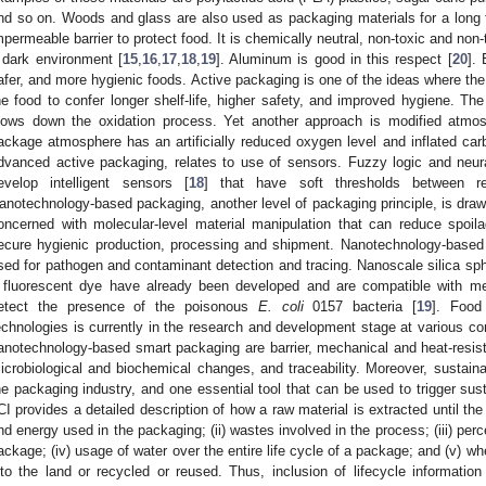
nd so on. Woods and glass are also used as packaging materials for a long
mpermeable barrier to protect food. It is chemically neutral, non-toxic and non
 dark environment [
15
,
16
,
17
,
18
,
19
]. Aluminum is good in this respect [
20
].
afer, and more hygienic foods. Active packaging is one of the ideas where the 
he food to confer longer shelf-life, higher safety, and improved hygiene. Th
lows down the oxidation process. Yet another approach is modified atm
ackage atmosphere has an artificially reduced oxygen level and inflated car
dvanced active packaging, relates to use of sensors. Fuzzy logic and neur
evelop intelligent sensors [
18
] that have soft thresholds between rej
anotechnology-based packaging, another level of packaging principle, is drawi
oncerned with molecular-level material manipulation that can reduce spoila
ecure hygienic production, processing and shipment. Nanotechnology-based
sed for pathogen and contaminant detection and tracing. Nanoscale silica sph
 fluorescent dye have already been developed and are compatible with me
etect the presence of the poisonous
E. coli
0157 bacteria [
19
]. Food
echnologies is currently in the research and development stage at various co
anotechnology-based smart packaging are barrier, mechanical and heat-resist
icrobiological and biochemical changes, and traceability. Moreover, sustain
he packaging industry, and one essential tool that can be used to trigger susta
CI provides a detailed description of how a raw material is extracted until the e
nd energy used in the packaging; (ii) wastes involved in the process; (iii) perc
ackage; (iv) usage of water over the entire life cycle of a package; and (v) w
nto the land or recycled or reused. Thus, inclusion of lifecycle informatio