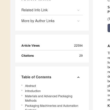
C
S
Related Info Link
P
(
More by Author Links
Article Views
22594
A
T
Citations
29
r
l
b
n
Table of Contents
d
b
Abstract
p
t
Introduction
s
Materials and Advanced Packaging
m
Methods
Packaging Machineries and Automation
K
Systems