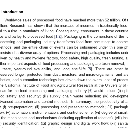
. Introduction
Worldwide sales of processed food have reached more than $2 trillion. Of
rillion. Research has shown that the increase of incomes in traditionally le
ed to a rise in standards of living. Consequently, consumers in these countr
ice and barley to processed food [
1
,
2
]. Packaging is the cornerstone of the f
rocessing and packaging industry transforms food from one stage to anothe
ethods, and the entire chain of events can be subsumed under this one p
onsists of a diverse array of options. Processing and packaging includes under
riven by health and hygiene factors, food safety, high quality, fresh tasting, 
ther important aspects of food processing and packaging are toxin removal, m
f taste, year-round availability, and long shelf-life [
5
]. There are other b
reserved longer, protected from dust, moisture, and micro-organisms, and are
obotics, and automation technology has driven down the overall cost of proc
he California Institute of Food and Agricultural Research at the University of 
reas for the food processing and packaging industry [
6
] would include (i) opt
ood safety and security; (iii) supply chain waste reduction; (iv) developme
dvanced automation and control methods. In summary, the productivity of a
n (i) pre-preparation; (ii) processing and preservation methods; (iii) packagi
low; (v) automation, instrumentation, and control scheme; (vi) degree of smartn
n the machineries and mechanisms (including application of robotics); (viii) in
x) security identification; (xi) graphic design and digital work flow; (xii) sanitat