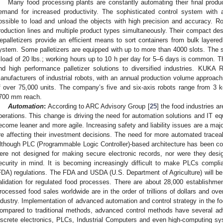
Many food processing plants are constantly automating their final produc
emand for increased productivity. The sophisticated control system with a 
ossible to load and unload the objects with high precision and accuracy. Rob
roduction lines and multiple product types simultaneously. Their compact de
epalletizers provide an efficient means to sort containers from bulk layere
ystem. Some palletizers are equipped with up to more than 4000 slots. The 
 load of 20 lbs.; working hours up to 10 h per day for 5–6 days is common. Th
nd high performance palletizer solutions to diversified industries. KUKA 
anufacturers of industrial robots, with an annual production volume approach
f over 75,000 units. The company’s five and six-axis robots range from 3
700 mm reach.
Automation
:
According to ARC Advisory Group [
25
] the food industries a
perations. This change is driving the need for automation solutions and IT eq
ecome leaner and more agile. Increasing safety and liability issues are a ma
re affecting their investment decisions. The need for more automated tracea
lthough PLC (Programmable Logic Controller)-based architecture has been co
ere not designed for making secure electronic records, nor were they desi
ecurity in mind. It is becoming increasingly difficult to make PLCs compl
FDA) regulations. The FDA and USDA (U.S. Department of Agriculture) will be 
alidation for regulated food processes. There are about 28,000 establishme
rocessed food sales worldwide are in the order of trillions of dollars and ove
ndustry. Implementation of advanced automation and control strategy in the fo
ompared to traditional methods, advanced control methods have several ad
iscrete electronics, PLCs, Industrial Computers and even high-computing s